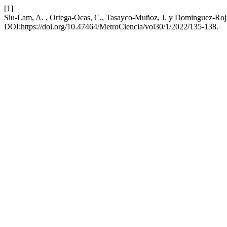
[1]
Siu-Lam, A. , Ortega-Ocas, C., Tasayco-Muñoz, J. y Dominguez-Rojas
DOI:https://doi.org/10.47464/MetroCiencia/vol30/1/2022/135-138.