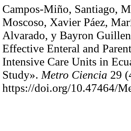
Campos-Miño, Santiago, Mar
Moscoso, Xavier Páez, Marí
Alvarado, y Bayron Guillen.
Effective Enteral and Parent
Intensive Care Units in Ec
Study».
Metro Ciencia
29 (
https://doi.org/10.47464/M