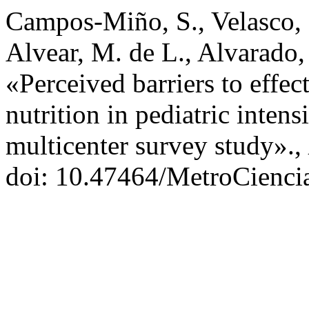
Campos-Miño, S., Velasco, 
Alvear, M. de L., Alvarado,
«Perceived barriers to effec
nutrition in pediatric intens
multicenter survey study».,
doi: 10.47464/MetroCienci