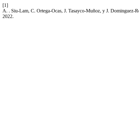
[1]
A. . Siu-Lam, C. Ortega-Ocas, J. Tasayco-Muñoz, y J. Dominguez-Ro
2022.