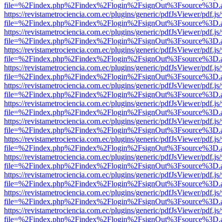
file=%2Findex.php%2Findex%2Flogin%2FsignOut%3Fsource%3D.ame
https://revistametrociencia.com.ec/plugins/generic/pdfJsViewer/pdf.j
file=%2Findex.php%2Findex%2Flogin%2FsignOut%3Fsource%3D.ame
https://revistametrociencia.com.ec/plugins/generic/pdfJsViewer/pdf.j
file=%2Findex.php%2Findex%2Flogin%2FsignOut%3Fsource%3D.ame
https://revistametrociencia.com.ec/plugins/generic/pdfJsViewer/pdf.j
file=%2Findex.php%2Findex%2Flogin%2FsignOut%3Fsource%3D.ame
https://revistametrociencia.com.ec/plugins/generic/pdfJsViewer/pdf.j
file=%2Findex.php%2Findex%2Flogin%2FsignOut%3Fsource%3D.ame
https://revistametrociencia.com.ec/plugins/generic/pdfJsViewer/pdf.j
file=%2Findex.php%2Findex%2Flogin%2FsignOut%3Fsource%3D.ame
https://revistametrociencia.com.ec/plugins/generic/pdfJsViewer/pdf.j
file=%2Findex.php%2Findex%2Flogin%2FsignOut%3Fsource%3D.ame
https://revistametrociencia.com.ec/plugins/generic/pdfJsViewer/pdf.j
file=%2Findex.php%2Findex%2Flogin%2FsignOut%3Fsource%3D.ame
https://revistametrociencia.com.ec/plugins/generic/pdfJsViewer/pdf.j
file=%2Findex.php%2Findex%2Flogin%2FsignOut%3Fsource%3D.ame
https://revistametrociencia.com.ec/plugins/generic/pdfJsViewer/pdf.j
file=%2Findex.php%2Findex%2Flogin%2FsignOut%3Fsource%3D.ame
https://revistametrociencia.com.ec/plugins/generic/pdfJsViewer/pdf.j
file=%2Findex.php%2Findex%2Flogin%2FsignOut%3Fsource%3D.ame
https://revistametrociencia.com.ec/plugins/generic/pdfJsViewer/pdf.j
file=%2Findex.php%2Findex%2Flogin%2FsignOut%3Fsource%3D.ame
https://revistametrociencia.com.ec/plugins/generic/pdfJsViewer/pdf.j
file=%2Findex.php%2Findex%2Flogin%2FsignOut%3Fsource%3D.ame