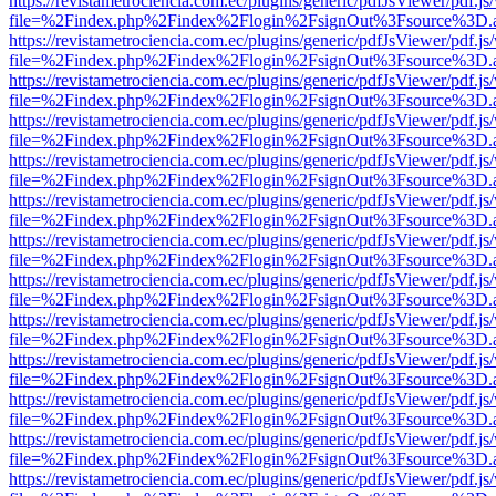
https://revistametrociencia.com.ec/plugins/generic/pdfJsViewer/pdf.j
file=%2Findex.php%2Findex%2Flogin%2FsignOut%3Fsource%3D.ame
https://revistametrociencia.com.ec/plugins/generic/pdfJsViewer/pdf.j
file=%2Findex.php%2Findex%2Flogin%2FsignOut%3Fsource%3D.ame
https://revistametrociencia.com.ec/plugins/generic/pdfJsViewer/pdf.j
file=%2Findex.php%2Findex%2Flogin%2FsignOut%3Fsource%3D.ame
https://revistametrociencia.com.ec/plugins/generic/pdfJsViewer/pdf.j
file=%2Findex.php%2Findex%2Flogin%2FsignOut%3Fsource%3D.ame
https://revistametrociencia.com.ec/plugins/generic/pdfJsViewer/pdf.j
file=%2Findex.php%2Findex%2Flogin%2FsignOut%3Fsource%3D.ame
https://revistametrociencia.com.ec/plugins/generic/pdfJsViewer/pdf.j
file=%2Findex.php%2Findex%2Flogin%2FsignOut%3Fsource%3D.ame
https://revistametrociencia.com.ec/plugins/generic/pdfJsViewer/pdf.j
file=%2Findex.php%2Findex%2Flogin%2FsignOut%3Fsource%3D.ame
https://revistametrociencia.com.ec/plugins/generic/pdfJsViewer/pdf.j
file=%2Findex.php%2Findex%2Flogin%2FsignOut%3Fsource%3D.ame
https://revistametrociencia.com.ec/plugins/generic/pdfJsViewer/pdf.j
file=%2Findex.php%2Findex%2Flogin%2FsignOut%3Fsource%3D.ame
https://revistametrociencia.com.ec/plugins/generic/pdfJsViewer/pdf.j
file=%2Findex.php%2Findex%2Flogin%2FsignOut%3Fsource%3D.ame
https://revistametrociencia.com.ec/plugins/generic/pdfJsViewer/pdf.j
file=%2Findex.php%2Findex%2Flogin%2FsignOut%3Fsource%3D.ame
https://revistametrociencia.com.ec/plugins/generic/pdfJsViewer/pdf.j
file=%2Findex.php%2Findex%2Flogin%2FsignOut%3Fsource%3D.ame
https://revistametrociencia.com.ec/plugins/generic/pdfJsViewer/pdf.j