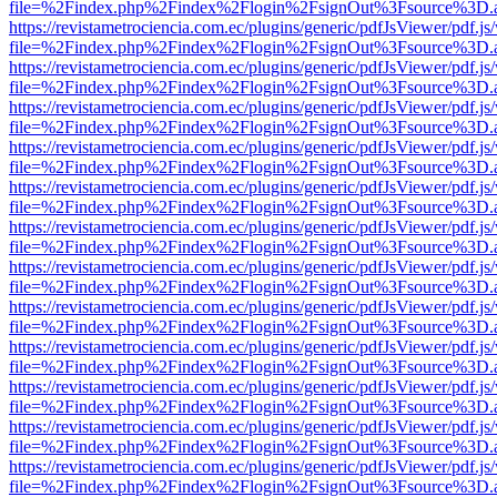
file=%2Findex.php%2Findex%2Flogin%2FsignOut%3Fsource%3D.ame
https://revistametrociencia.com.ec/plugins/generic/pdfJsViewer/pdf.j
file=%2Findex.php%2Findex%2Flogin%2FsignOut%3Fsource%3D.ame
https://revistametrociencia.com.ec/plugins/generic/pdfJsViewer/pdf.j
file=%2Findex.php%2Findex%2Flogin%2FsignOut%3Fsource%3D.ame
https://revistametrociencia.com.ec/plugins/generic/pdfJsViewer/pdf.j
file=%2Findex.php%2Findex%2Flogin%2FsignOut%3Fsource%3D.ame
https://revistametrociencia.com.ec/plugins/generic/pdfJsViewer/pdf.j
file=%2Findex.php%2Findex%2Flogin%2FsignOut%3Fsource%3D.ame
https://revistametrociencia.com.ec/plugins/generic/pdfJsViewer/pdf.j
file=%2Findex.php%2Findex%2Flogin%2FsignOut%3Fsource%3D.ame
https://revistametrociencia.com.ec/plugins/generic/pdfJsViewer/pdf.j
file=%2Findex.php%2Findex%2Flogin%2FsignOut%3Fsource%3D.ame
https://revistametrociencia.com.ec/plugins/generic/pdfJsViewer/pdf.j
file=%2Findex.php%2Findex%2Flogin%2FsignOut%3Fsource%3D.ame
https://revistametrociencia.com.ec/plugins/generic/pdfJsViewer/pdf.j
file=%2Findex.php%2Findex%2Flogin%2FsignOut%3Fsource%3D.ame
https://revistametrociencia.com.ec/plugins/generic/pdfJsViewer/pdf.j
file=%2Findex.php%2Findex%2Flogin%2FsignOut%3Fsource%3D.ame
https://revistametrociencia.com.ec/plugins/generic/pdfJsViewer/pdf.j
file=%2Findex.php%2Findex%2Flogin%2FsignOut%3Fsource%3D.ame
https://revistametrociencia.com.ec/plugins/generic/pdfJsViewer/pdf.j
file=%2Findex.php%2Findex%2Flogin%2FsignOut%3Fsource%3D.ame
https://revistametrociencia.com.ec/plugins/generic/pdfJsViewer/pdf.j
file=%2Findex.php%2Findex%2Flogin%2FsignOut%3Fsource%3D.ame