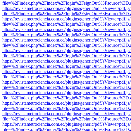
file=%2Findex.php%2Findex%2Flogin%2FsignOut%3Fsource%3D.ame
https://revistametrociencia.com.ec/plugins/generic/pdfJsViewer/pdf.j
file=%2Findex.php%2Findex%2Flogin%2FsignOut%3Fsource%3D.ame
https://revistametrociencia.com.ec/plugins/generic/pdfJsViewer/pdf.j
file=%2Findex.php%2Findex%2Flogin%2FsignOut%3Fsource%3D.ame
https://revistametrociencia.com.ec/plugins/generic/pdfJsViewer/pdf.j
file=%2Findex.php%2Findex%2Flogin%2FsignOut%3Fsource%3D.ame
https://revistametrociencia.com.ec/plugins/generic/pdfJsViewer/pdf.j
file=%2Findex.php%2Findex%2Flogin%2FsignOut%3Fsource%3D.ame
https://revistametrociencia.com.ec/plugins/generic/pdfJsViewer/pdf.j
file=%2Findex.php%2Findex%2Flogin%2FsignOut%3Fsource%3D.ame
https://revistametrociencia.com.ec/plugins/generic/pdfJsViewer/pdf.j
file=%2Findex.php%2Findex%2Flogin%2FsignOut%3Fsource%3D.ame
https://revistametrociencia.com.ec/plugins/generic/pdfJsViewer/pdf.j
file=%2Findex.php%2Findex%2Flogin%2FsignOut%3Fsource%3D.ame
https://revistametrociencia.com.ec/plugins/generic/pdfJsViewer/pdf.j
file=%2Findex.php%2Findex%2Flogin%2FsignOut%3Fsource%3D.ame
https://revistametrociencia.com.ec/plugins/generic/pdfJsViewer/pdf.j
file=%2Findex.php%2Findex%2Flogin%2FsignOut%3Fsource%3D.ame
https://revistametrociencia.com.ec/plugins/generic/pdfJsViewer/pdf.j
file=%2Findex.php%2Findex%2Flogin%2FsignOut%3Fsource%3D.ame
https://revistametrociencia.com.ec/plugins/generic/pdfJsViewer/pdf.j
file=%2Findex.php%2Findex%2Flogin%2FsignOut%3Fsource%3D.ame
https://revistametrociencia.com.ec/plugins/generic/pdfJsViewer/pdf.j
file=%2Findex.php%2Findex%2Flogin%2FsignOut%3Fsource%3D.ame