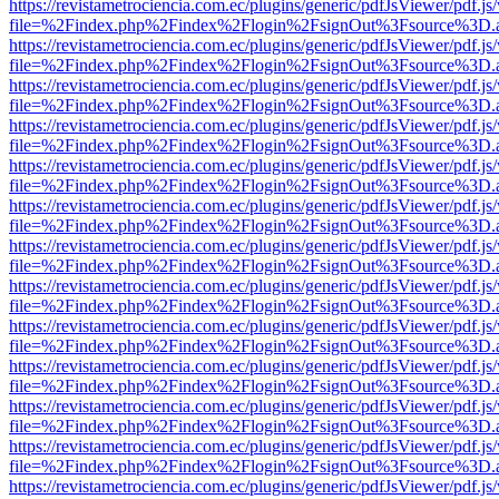
https://revistametrociencia.com.ec/plugins/generic/pdfJsViewer/pdf.j
file=%2Findex.php%2Findex%2Flogin%2FsignOut%3Fsource%3D.ame
https://revistametrociencia.com.ec/plugins/generic/pdfJsViewer/pdf.j
file=%2Findex.php%2Findex%2Flogin%2FsignOut%3Fsource%3D.ame
https://revistametrociencia.com.ec/plugins/generic/pdfJsViewer/pdf.j
file=%2Findex.php%2Findex%2Flogin%2FsignOut%3Fsource%3D.ame
https://revistametrociencia.com.ec/plugins/generic/pdfJsViewer/pdf.j
file=%2Findex.php%2Findex%2Flogin%2FsignOut%3Fsource%3D.ame
https://revistametrociencia.com.ec/plugins/generic/pdfJsViewer/pdf.j
file=%2Findex.php%2Findex%2Flogin%2FsignOut%3Fsource%3D.ame
https://revistametrociencia.com.ec/plugins/generic/pdfJsViewer/pdf.j
file=%2Findex.php%2Findex%2Flogin%2FsignOut%3Fsource%3D.ame
https://revistametrociencia.com.ec/plugins/generic/pdfJsViewer/pdf.j
file=%2Findex.php%2Findex%2Flogin%2FsignOut%3Fsource%3D.ame
https://revistametrociencia.com.ec/plugins/generic/pdfJsViewer/pdf.j
file=%2Findex.php%2Findex%2Flogin%2FsignOut%3Fsource%3D.ame
https://revistametrociencia.com.ec/plugins/generic/pdfJsViewer/pdf.j
file=%2Findex.php%2Findex%2Flogin%2FsignOut%3Fsource%3D.ame
https://revistametrociencia.com.ec/plugins/generic/pdfJsViewer/pdf.j
file=%2Findex.php%2Findex%2Flogin%2FsignOut%3Fsource%3D.ame
https://revistametrociencia.com.ec/plugins/generic/pdfJsViewer/pdf.j
file=%2Findex.php%2Findex%2Flogin%2FsignOut%3Fsource%3D.ame
https://revistametrociencia.com.ec/plugins/generic/pdfJsViewer/pdf.j
file=%2Findex.php%2Findex%2Flogin%2FsignOut%3Fsource%3D.ame
https://revistametrociencia.com.ec/plugins/generic/pdfJsViewer/pdf.j