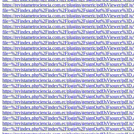
https://revistametrociencia.com.ec/plugins/generic/pdfJsViewer/pdf.j
file=%2Findex.php%2Findex%2Flogin%2FsignOut%3Fsource%3D.ame
https://revistametrociencia.com.ec/plugins/generic/pdfJsViewer/pdf.j
file=%2Findex.php%2Findex%2Flogin%2FsignOut%3Fsource%3D.ame
https://revistametrociencia.com.ec/plugins/generic/pdfJsViewer/pdf.j
file=%2Findex.php%2Findex%2Flogin%2FsignOut%3Fsource%3D.ame
https://revistametrociencia.com.ec/plugins/generic/pdfJsViewer/pdf.j
file=%2Findex.php%2Findex%2Flogin%2FsignOut%3Fsource%3D.ame
https://revistametrociencia.com.ec/plugins/generic/pdfJsViewer/pdf.j
file=%2Findex.php%2Findex%2Flogin%2FsignOut%3Fsource%3D.ame
https://revistametrociencia.com.ec/plugins/generic/pdfJsViewer/pdf.j
file=%2Findex.php%2Findex%2Flogin%2FsignOut%3Fsource%3D.ame
https://revistametrociencia.com.ec/plugins/generic/pdfJsViewer/pdf.j
file=%2Findex.php%2Findex%2Flogin%2FsignOut%3Fsource%3D.ame
https://revistametrociencia.com.ec/plugins/generic/pdfJsViewer/pdf.j
file=%2Findex.php%2Findex%2Flogin%2FsignOut%3Fsource%3D.ame
https://revistametrociencia.com.ec/plugins/generic/pdfJsViewer/pdf.j
file=%2Findex.php%2Findex%2Flogin%2FsignOut%3Fsource%3D.ame
https://revistametrociencia.com.ec/plugins/generic/pdfJsViewer/pdf.j
file=%2Findex.php%2Findex%2Flogin%2FsignOut%3Fsource%3D.ame
https://revistametrociencia.com.ec/plugins/generic/pdfJsViewer/pdf.j
file=%2Findex.php%2Findex%2Flogin%2FsignOut%3Fsource%3D.ame
https://revistametrociencia.com.ec/plugins/generic/pdfJsViewer/pdf.j
file=%2Findex.php%2Findex%2Flogin%2FsignOut%3Fsource%3D.ame