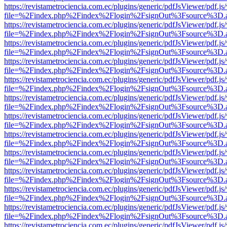
https://revistametrociencia.com.ec/plugins/generic/pdfJsViewer/pdf.j
file=%2Findex.php%2Findex%2Flogin%2FsignOut%3Fsource%3D.ame
https://revistametrociencia.com.ec/plugins/generic/pdfJsViewer/pdf.j
file=%2Findex.php%2Findex%2Flogin%2FsignOut%3Fsource%3D.ame
https://revistametrociencia.com.ec/plugins/generic/pdfJsViewer/pdf.j
file=%2Findex.php%2Findex%2Flogin%2FsignOut%3Fsource%3D.ame
https://revistametrociencia.com.ec/plugins/generic/pdfJsViewer/pdf.j
file=%2Findex.php%2Findex%2Flogin%2FsignOut%3Fsource%3D.ame
https://revistametrociencia.com.ec/plugins/generic/pdfJsViewer/pdf.j
file=%2Findex.php%2Findex%2Flogin%2FsignOut%3Fsource%3D.ame
https://revistametrociencia.com.ec/plugins/generic/pdfJsViewer/pdf.j
file=%2Findex.php%2Findex%2Flogin%2FsignOut%3Fsource%3D.ame
https://revistametrociencia.com.ec/plugins/generic/pdfJsViewer/pdf.j
file=%2Findex.php%2Findex%2Flogin%2FsignOut%3Fsource%3D.ame
https://revistametrociencia.com.ec/plugins/generic/pdfJsViewer/pdf.j
file=%2Findex.php%2Findex%2Flogin%2FsignOut%3Fsource%3D.ame
https://revistametrociencia.com.ec/plugins/generic/pdfJsViewer/pdf.j
file=%2Findex.php%2Findex%2Flogin%2FsignOut%3Fsource%3D.ame
https://revistametrociencia.com.ec/plugins/generic/pdfJsViewer/pdf.j
file=%2Findex.php%2Findex%2Flogin%2FsignOut%3Fsource%3D.ame
https://revistametrociencia.com.ec/plugins/generic/pdfJsViewer/pdf.j
file=%2Findex.php%2Findex%2Flogin%2FsignOut%3Fsource%3D.ame
https://revistametrociencia.com.ec/plugins/generic/pdfJsViewer/pdf.j
file=%2Findex.php%2Findex%2Flogin%2FsignOut%3Fsource%3D.ame
https://revistametrociencia.com.ec/plugins/generic/pdfJsViewer/pdf.j