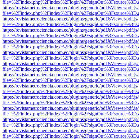
file=%2Findex.php%2Findex%2Flogin%2FsignOut%3Fsource%3D.ame
https://revistametrociencia.com.ec/plugins/generic/pdfJsViewer/pdf.j
file=%2Findex.php%2Findex%2Flogin%2FsignOut%3Fsource%3D.ame
https://revistametrociencia.com.ec/plugins/generic/pdfJsViewer/pdf.j
file=%2Findex.php%2Findex%2Flogin%2FsignOut%3Fsource%3D.ame
https://revistametrociencia.com.ec/plugins/generic/pdfJsViewer/pdf.j
file=%2Findex.php%2Findex%2Flogin%2FsignOut%3Fsource%3D.ame
https://revistametrociencia.com.ec/plugins/generic/pdfJsViewer/pdf.j
file=%2Findex.php%2Findex%2Flogin%2FsignOut%3Fsource%3D.ame
https://revistametrociencia.com.ec/plugins/generic/pdfJsViewer/pdf.j
file=%2Findex.php%2Findex%2Flogin%2FsignOut%3Fsource%3D.ame
https://revistametrociencia.com.ec/plugins/generic/pdfJsViewer/pdf.j
file=%2Findex.php%2Findex%2Flogin%2FsignOut%3Fsource%3D.ame
https://revistametrociencia.com.ec/plugins/generic/pdfJsViewer/pdf.j
file=%2Findex.php%2Findex%2Flogin%2FsignOut%3Fsource%3D.ame
https://revistametrociencia.com.ec/plugins/generic/pdfJsViewer/pdf.j
file=%2Findex.php%2Findex%2Flogin%2FsignOut%3Fsource%3D.ame
https://revistametrociencia.com.ec/plugins/generic/pdfJsViewer/pdf.j
file=%2Findex.php%2Findex%2Flogin%2FsignOut%3Fsource%3D.ame
https://revistametrociencia.com.ec/plugins/generic/pdfJsViewer/pdf.j
file=%2Findex.php%2Findex%2Flogin%2FsignOut%3Fsource%3D.ame
https://revistametrociencia.com.ec/plugins/generic/pdfJsViewer/pdf.j
file=%2Findex.php%2Findex%2Flogin%2FsignOut%3Fsource%3D.ame
https://revistametrociencia.com.ec/plugins/generic/pdfJsViewer/pdf.j
file=%2Findex.php%2Findex%2Flogin%2FsignOut%3Fsource%3D.ame