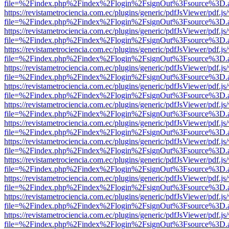
file=%2Findex.php%2Findex%2Flogin%2FsignOut%3Fsource%3D.ame
https://revistametrociencia.com.ec/plugins/generic/pdfJsViewer/pdf.j
file=%2Findex.php%2Findex%2Flogin%2FsignOut%3Fsource%3D.ame
https://revistametrociencia.com.ec/plugins/generic/pdfJsViewer/pdf.j
file=%2Findex.php%2Findex%2Flogin%2FsignOut%3Fsource%3D.ame
https://revistametrociencia.com.ec/plugins/generic/pdfJsViewer/pdf.j
file=%2Findex.php%2Findex%2Flogin%2FsignOut%3Fsource%3D.ame
https://revistametrociencia.com.ec/plugins/generic/pdfJsViewer/pdf.j
file=%2Findex.php%2Findex%2Flogin%2FsignOut%3Fsource%3D.ame
https://revistametrociencia.com.ec/plugins/generic/pdfJsViewer/pdf.j
file=%2Findex.php%2Findex%2Flogin%2FsignOut%3Fsource%3D.ame
https://revistametrociencia.com.ec/plugins/generic/pdfJsViewer/pdf.j
file=%2Findex.php%2Findex%2Flogin%2FsignOut%3Fsource%3D.ame
https://revistametrociencia.com.ec/plugins/generic/pdfJsViewer/pdf.j
file=%2Findex.php%2Findex%2Flogin%2FsignOut%3Fsource%3D.ame
https://revistametrociencia.com.ec/plugins/generic/pdfJsViewer/pdf.j
file=%2Findex.php%2Findex%2Flogin%2FsignOut%3Fsource%3D.ame
https://revistametrociencia.com.ec/plugins/generic/pdfJsViewer/pdf.j
file=%2Findex.php%2Findex%2Flogin%2FsignOut%3Fsource%3D.ame
https://revistametrociencia.com.ec/plugins/generic/pdfJsViewer/pdf.j
file=%2Findex.php%2Findex%2Flogin%2FsignOut%3Fsource%3D.ame
https://revistametrociencia.com.ec/plugins/generic/pdfJsViewer/pdf.j
file=%2Findex.php%2Findex%2Flogin%2FsignOut%3Fsource%3D.ame
https://revistametrociencia.com.ec/plugins/generic/pdfJsViewer/pdf.j
file=%2Findex.php%2Findex%2Flogin%2FsignOut%3Fsource%3D.ame