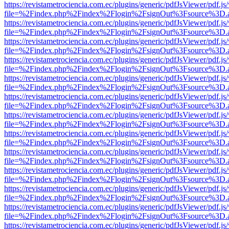
https://revistametrociencia.com.ec/plugins/generic/pdfJsViewer/pdf.j
file=%2Findex.php%2Findex%2Flogin%2FsignOut%3Fsource%3D.ame
https://revistametrociencia.com.ec/plugins/generic/pdfJsViewer/pdf.j
file=%2Findex.php%2Findex%2Flogin%2FsignOut%3Fsource%3D.ame
https://revistametrociencia.com.ec/plugins/generic/pdfJsViewer/pdf.j
file=%2Findex.php%2Findex%2Flogin%2FsignOut%3Fsource%3D.ame
https://revistametrociencia.com.ec/plugins/generic/pdfJsViewer/pdf.j
file=%2Findex.php%2Findex%2Flogin%2FsignOut%3Fsource%3D.ame
https://revistametrociencia.com.ec/plugins/generic/pdfJsViewer/pdf.j
file=%2Findex.php%2Findex%2Flogin%2FsignOut%3Fsource%3D.ame
https://revistametrociencia.com.ec/plugins/generic/pdfJsViewer/pdf.j
file=%2Findex.php%2Findex%2Flogin%2FsignOut%3Fsource%3D.ame
https://revistametrociencia.com.ec/plugins/generic/pdfJsViewer/pdf.j
file=%2Findex.php%2Findex%2Flogin%2FsignOut%3Fsource%3D.ame
https://revistametrociencia.com.ec/plugins/generic/pdfJsViewer/pdf.j
file=%2Findex.php%2Findex%2Flogin%2FsignOut%3Fsource%3D.ame
https://revistametrociencia.com.ec/plugins/generic/pdfJsViewer/pdf.j
file=%2Findex.php%2Findex%2Flogin%2FsignOut%3Fsource%3D.ame
https://revistametrociencia.com.ec/plugins/generic/pdfJsViewer/pdf.j
file=%2Findex.php%2Findex%2Flogin%2FsignOut%3Fsource%3D.ame
https://revistametrociencia.com.ec/plugins/generic/pdfJsViewer/pdf.j
file=%2Findex.php%2Findex%2Flogin%2FsignOut%3Fsource%3D.ame
https://revistametrociencia.com.ec/plugins/generic/pdfJsViewer/pdf.j
file=%2Findex.php%2Findex%2Flogin%2FsignOut%3Fsource%3D.ame
https://revistametrociencia.com.ec/plugins/generic/pdfJsViewer/pdf.j