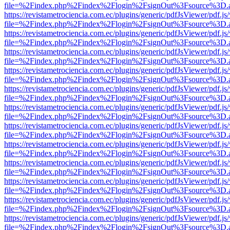
file=%2Findex.php%2Findex%2Flogin%2FsignOut%3Fsource%3D.ame
https://revistametrociencia.com.ec/plugins/generic/pdfJsViewer/pdf.j
file=%2Findex.php%2Findex%2Flogin%2FsignOut%3Fsource%3D.ame
https://revistametrociencia.com.ec/plugins/generic/pdfJsViewer/pdf.j
file=%2Findex.php%2Findex%2Flogin%2FsignOut%3Fsource%3D.ame
https://revistametrociencia.com.ec/plugins/generic/pdfJsViewer/pdf.j
file=%2Findex.php%2Findex%2Flogin%2FsignOut%3Fsource%3D.ame
https://revistametrociencia.com.ec/plugins/generic/pdfJsViewer/pdf.j
file=%2Findex.php%2Findex%2Flogin%2FsignOut%3Fsource%3D.ame
https://revistametrociencia.com.ec/plugins/generic/pdfJsViewer/pdf.j
file=%2Findex.php%2Findex%2Flogin%2FsignOut%3Fsource%3D.ame
https://revistametrociencia.com.ec/plugins/generic/pdfJsViewer/pdf.j
file=%2Findex.php%2Findex%2Flogin%2FsignOut%3Fsource%3D.ame
https://revistametrociencia.com.ec/plugins/generic/pdfJsViewer/pdf.j
file=%2Findex.php%2Findex%2Flogin%2FsignOut%3Fsource%3D.ame
https://revistametrociencia.com.ec/plugins/generic/pdfJsViewer/pdf.j
file=%2Findex.php%2Findex%2Flogin%2FsignOut%3Fsource%3D.ame
https://revistametrociencia.com.ec/plugins/generic/pdfJsViewer/pdf.j
file=%2Findex.php%2Findex%2Flogin%2FsignOut%3Fsource%3D.ame
https://revistametrociencia.com.ec/plugins/generic/pdfJsViewer/pdf.j
file=%2Findex.php%2Findex%2Flogin%2FsignOut%3Fsource%3D.ame
https://revistametrociencia.com.ec/plugins/generic/pdfJsViewer/pdf.j
file=%2Findex.php%2Findex%2Flogin%2FsignOut%3Fsource%3D.ame
https://revistametrociencia.com.ec/plugins/generic/pdfJsViewer/pdf.j
file=%2Findex.php%2Findex%2Flogin%2FsignOut%3Fsource%3D.ame