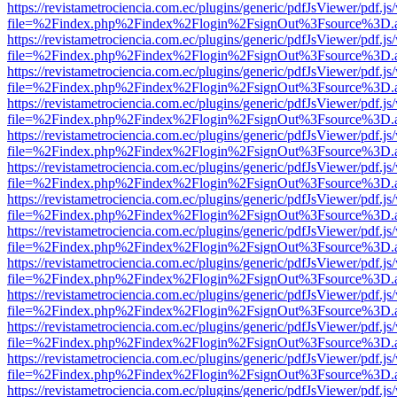
https://revistametrociencia.com.ec/plugins/generic/pdfJsViewer/pdf.j
file=%2Findex.php%2Findex%2Flogin%2FsignOut%3Fsource%3D.ame
https://revistametrociencia.com.ec/plugins/generic/pdfJsViewer/pdf.j
file=%2Findex.php%2Findex%2Flogin%2FsignOut%3Fsource%3D.ame
https://revistametrociencia.com.ec/plugins/generic/pdfJsViewer/pdf.j
file=%2Findex.php%2Findex%2Flogin%2FsignOut%3Fsource%3D.ame
https://revistametrociencia.com.ec/plugins/generic/pdfJsViewer/pdf.j
file=%2Findex.php%2Findex%2Flogin%2FsignOut%3Fsource%3D.ame
https://revistametrociencia.com.ec/plugins/generic/pdfJsViewer/pdf.j
file=%2Findex.php%2Findex%2Flogin%2FsignOut%3Fsource%3D.ame
https://revistametrociencia.com.ec/plugins/generic/pdfJsViewer/pdf.j
file=%2Findex.php%2Findex%2Flogin%2FsignOut%3Fsource%3D.ame
https://revistametrociencia.com.ec/plugins/generic/pdfJsViewer/pdf.j
file=%2Findex.php%2Findex%2Flogin%2FsignOut%3Fsource%3D.ame
https://revistametrociencia.com.ec/plugins/generic/pdfJsViewer/pdf.j
file=%2Findex.php%2Findex%2Flogin%2FsignOut%3Fsource%3D.ame
https://revistametrociencia.com.ec/plugins/generic/pdfJsViewer/pdf.j
file=%2Findex.php%2Findex%2Flogin%2FsignOut%3Fsource%3D.ame
https://revistametrociencia.com.ec/plugins/generic/pdfJsViewer/pdf.j
file=%2Findex.php%2Findex%2Flogin%2FsignOut%3Fsource%3D.ame
https://revistametrociencia.com.ec/plugins/generic/pdfJsViewer/pdf.j
file=%2Findex.php%2Findex%2Flogin%2FsignOut%3Fsource%3D.ame
https://revistametrociencia.com.ec/plugins/generic/pdfJsViewer/pdf.j
file=%2Findex.php%2Findex%2Flogin%2FsignOut%3Fsource%3D.ame
https://revistametrociencia.com.ec/plugins/generic/pdfJsViewer/pdf.j