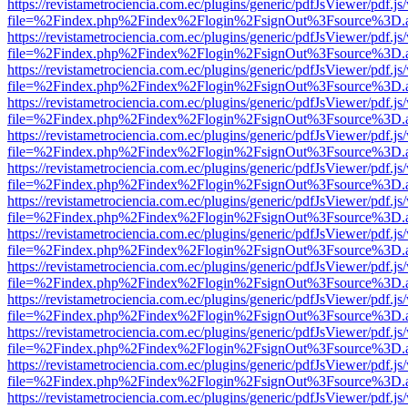
https://revistametrociencia.com.ec/plugins/generic/pdfJsViewer/pdf.j
file=%2Findex.php%2Findex%2Flogin%2FsignOut%3Fsource%3D.ame
https://revistametrociencia.com.ec/plugins/generic/pdfJsViewer/pdf.j
file=%2Findex.php%2Findex%2Flogin%2FsignOut%3Fsource%3D.ame
https://revistametrociencia.com.ec/plugins/generic/pdfJsViewer/pdf.j
file=%2Findex.php%2Findex%2Flogin%2FsignOut%3Fsource%3D.ame
https://revistametrociencia.com.ec/plugins/generic/pdfJsViewer/pdf.j
file=%2Findex.php%2Findex%2Flogin%2FsignOut%3Fsource%3D.ame
https://revistametrociencia.com.ec/plugins/generic/pdfJsViewer/pdf.j
file=%2Findex.php%2Findex%2Flogin%2FsignOut%3Fsource%3D.ame
https://revistametrociencia.com.ec/plugins/generic/pdfJsViewer/pdf.j
file=%2Findex.php%2Findex%2Flogin%2FsignOut%3Fsource%3D.ame
https://revistametrociencia.com.ec/plugins/generic/pdfJsViewer/pdf.j
file=%2Findex.php%2Findex%2Flogin%2FsignOut%3Fsource%3D.ame
https://revistametrociencia.com.ec/plugins/generic/pdfJsViewer/pdf.j
file=%2Findex.php%2Findex%2Flogin%2FsignOut%3Fsource%3D.ame
https://revistametrociencia.com.ec/plugins/generic/pdfJsViewer/pdf.j
file=%2Findex.php%2Findex%2Flogin%2FsignOut%3Fsource%3D.ame
https://revistametrociencia.com.ec/plugins/generic/pdfJsViewer/pdf.j
file=%2Findex.php%2Findex%2Flogin%2FsignOut%3Fsource%3D.ame
https://revistametrociencia.com.ec/plugins/generic/pdfJsViewer/pdf.j
file=%2Findex.php%2Findex%2Flogin%2FsignOut%3Fsource%3D.ame
https://revistametrociencia.com.ec/plugins/generic/pdfJsViewer/pdf.j
file=%2Findex.php%2Findex%2Flogin%2FsignOut%3Fsource%3D.ame
https://revistametrociencia.com.ec/plugins/generic/pdfJsViewer/pdf.j