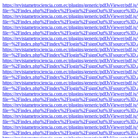
https://revistametrociencia.com.ec/plugins/generic/pdfJsViewer/pdf.j
file=%2Findex.php%2Findex%2Flogin%2FsignOut%3Fsource%3D.ame
https://revistametrociencia.com.ec/plugins/generic/pdfJsViewer/pdf.j
file=%2Findex.php%2Findex%2Flogin%2FsignOut%3Fsource%3D.ame
https://revistametrociencia.com.ec/plugins/generic/pdfJsViewer/pdf.j
file=%2Findex.php%2Findex%2Flogin%2FsignOut%3Fsource%3D.ame
https://revistametrociencia.com.ec/plugins/generic/pdfJsViewer/pdf.j
file=%2Findex.php%2Findex%2Flogin%2FsignOut%3Fsource%3D.ame
https://revistametrociencia.com.ec/plugins/generic/pdfJsViewer/pdf.j
file=%2Findex.php%2Findex%2Flogin%2FsignOut%3Fsource%3D.ame
https://revistametrociencia.com.ec/plugins/generic/pdfJsViewer/pdf.j
file=%2Findex.php%2Findex%2Flogin%2FsignOut%3Fsource%3D.ame
https://revistametrociencia.com.ec/plugins/generic/pdfJsViewer/pdf.j
file=%2Findex.php%2Findex%2Flogin%2FsignOut%3Fsource%3D.ame
https://revistametrociencia.com.ec/plugins/generic/pdfJsViewer/pdf.j
file=%2Findex.php%2Findex%2Flogin%2FsignOut%3Fsource%3D.ame
https://revistametrociencia.com.ec/plugins/generic/pdfJsViewer/pdf.j
file=%2Findex.php%2Findex%2Flogin%2FsignOut%3Fsource%3D.ame
https://revistametrociencia.com.ec/plugins/generic/pdfJsViewer/pdf.j
file=%2Findex.php%2Findex%2Flogin%2FsignOut%3Fsource%3D.ame
https://revistametrociencia.com.ec/plugins/generic/pdfJsViewer/pdf.j
file=%2Findex.php%2Findex%2Flogin%2FsignOut%3Fsource%3D.ame
https://revistametrociencia.com.ec/plugins/generic/pdfJsViewer/pdf.j
file=%2Findex.php%2Findex%2Flogin%2FsignOut%3Fsource%3D.ame