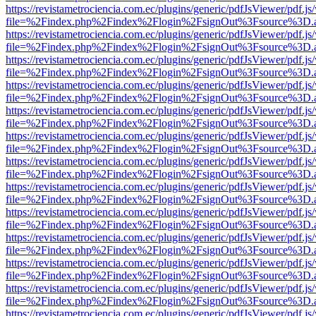
https://revistametrociencia.com.ec/plugins/generic/pdfJsViewer/pdf.j
file=%2Findex.php%2Findex%2Flogin%2FsignOut%3Fsource%3D.ame
https://revistametrociencia.com.ec/plugins/generic/pdfJsViewer/pdf.j
file=%2Findex.php%2Findex%2Flogin%2FsignOut%3Fsource%3D.ame
https://revistametrociencia.com.ec/plugins/generic/pdfJsViewer/pdf.j
file=%2Findex.php%2Findex%2Flogin%2FsignOut%3Fsource%3D.ame
https://revistametrociencia.com.ec/plugins/generic/pdfJsViewer/pdf.j
file=%2Findex.php%2Findex%2Flogin%2FsignOut%3Fsource%3D.ame
https://revistametrociencia.com.ec/plugins/generic/pdfJsViewer/pdf.j
file=%2Findex.php%2Findex%2Flogin%2FsignOut%3Fsource%3D.ame
https://revistametrociencia.com.ec/plugins/generic/pdfJsViewer/pdf.j
file=%2Findex.php%2Findex%2Flogin%2FsignOut%3Fsource%3D.ame
https://revistametrociencia.com.ec/plugins/generic/pdfJsViewer/pdf.j
file=%2Findex.php%2Findex%2Flogin%2FsignOut%3Fsource%3D.ame
https://revistametrociencia.com.ec/plugins/generic/pdfJsViewer/pdf.j
file=%2Findex.php%2Findex%2Flogin%2FsignOut%3Fsource%3D.ame
https://revistametrociencia.com.ec/plugins/generic/pdfJsViewer/pdf.j
file=%2Findex.php%2Findex%2Flogin%2FsignOut%3Fsource%3D.ame
https://revistametrociencia.com.ec/plugins/generic/pdfJsViewer/pdf.j
file=%2Findex.php%2Findex%2Flogin%2FsignOut%3Fsource%3D.ame
https://revistametrociencia.com.ec/plugins/generic/pdfJsViewer/pdf.j
file=%2Findex.php%2Findex%2Flogin%2FsignOut%3Fsource%3D.ame
https://revistametrociencia.com.ec/plugins/generic/pdfJsViewer/pdf.j
file=%2Findex.php%2Findex%2Flogin%2FsignOut%3Fsource%3D.ame
https://revistametrociencia.com.ec/plugins/generic/pdfJsViewer/pdf.j