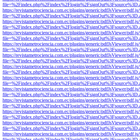
file=%2Findex.php%2Findex%2Flogin%2FsignOut%3Fsource%3D.ame
https://revistametrociencia.com.ec/plugins/generic/pdfJsViewer/pdf.j
file=%2Findex.php%2Findex%2Flogin%2FsignOut%3Fsource%3D.ame
https://revistametrociencia.com.ec/plugins/generic/pdfJsViewer/pdf.j
file=%2Findex.php%2Findex%2Flogin%2FsignOut%3Fsource%3D.ame
https://revistametrociencia.com.ec/plugins/generic/pdfJsViewer/pdf.j
file=%2Findex.php%2Findex%2Flogin%2FsignOut%3Fsource%3D.ame
https://revistametrociencia.com.ec/plugins/generic/pdfJsViewer/pdf.j
file=%2Findex.php%2Findex%2Flogin%2FsignOut%3Fsource%3D.ame
https://revistametrociencia.com.ec/plugins/generic/pdfJsViewer/pdf.j
file=%2Findex.php%2Findex%2Flogin%2FsignOut%3Fsource%3D.ame
https://revistametrociencia.com.ec/plugins/generic/pdfJsViewer/pdf.j
file=%2Findex.php%2Findex%2Flogin%2FsignOut%3Fsource%3D.ame
https://revistametrociencia.com.ec/plugins/generic/pdfJsViewer/pdf.j
file=%2Findex.php%2Findex%2Flogin%2FsignOut%3Fsource%3D.ame
https://revistametrociencia.com.ec/plugins/generic/pdfJsViewer/pdf.j
file=%2Findex.php%2Findex%2Flogin%2FsignOut%3Fsource%3D.ame
https://revistametrociencia.com.ec/plugins/generic/pdfJsViewer/pdf.j
file=%2Findex.php%2Findex%2Flogin%2FsignOut%3Fsource%3D.ame
https://revistametrociencia.com.ec/plugins/generic/pdfJsViewer/pdf.j
file=%2Findex.php%2Findex%2Flogin%2FsignOut%3Fsource%3D.ame
https://revistametrociencia.com.ec/plugins/generic/pdfJsViewer/pdf.j
file=%2Findex.php%2Findex%2Flogin%2FsignOut%3Fsource%3D.ame
https://revistametrociencia.com.ec/plugins/generic/pdfJsViewer/pdf.j
file=%2Findex.php%2Findex%2Flogin%2FsignOut%3Fsource%3D.ame