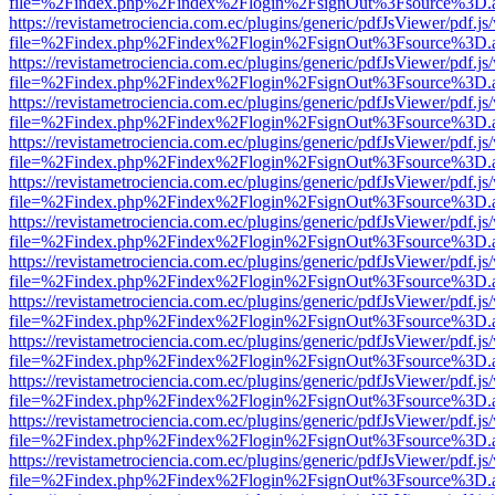
file=%2Findex.php%2Findex%2Flogin%2FsignOut%3Fsource%3D.ame
https://revistametrociencia.com.ec/plugins/generic/pdfJsViewer/pdf.j
file=%2Findex.php%2Findex%2Flogin%2FsignOut%3Fsource%3D.ame
https://revistametrociencia.com.ec/plugins/generic/pdfJsViewer/pdf.j
file=%2Findex.php%2Findex%2Flogin%2FsignOut%3Fsource%3D.ame
https://revistametrociencia.com.ec/plugins/generic/pdfJsViewer/pdf.j
file=%2Findex.php%2Findex%2Flogin%2FsignOut%3Fsource%3D.ame
https://revistametrociencia.com.ec/plugins/generic/pdfJsViewer/pdf.j
file=%2Findex.php%2Findex%2Flogin%2FsignOut%3Fsource%3D.ame
https://revistametrociencia.com.ec/plugins/generic/pdfJsViewer/pdf.j
file=%2Findex.php%2Findex%2Flogin%2FsignOut%3Fsource%3D.ame
https://revistametrociencia.com.ec/plugins/generic/pdfJsViewer/pdf.j
file=%2Findex.php%2Findex%2Flogin%2FsignOut%3Fsource%3D.ame
https://revistametrociencia.com.ec/plugins/generic/pdfJsViewer/pdf.j
file=%2Findex.php%2Findex%2Flogin%2FsignOut%3Fsource%3D.ame
https://revistametrociencia.com.ec/plugins/generic/pdfJsViewer/pdf.j
file=%2Findex.php%2Findex%2Flogin%2FsignOut%3Fsource%3D.ame
https://revistametrociencia.com.ec/plugins/generic/pdfJsViewer/pdf.j
file=%2Findex.php%2Findex%2Flogin%2FsignOut%3Fsource%3D.ame
https://revistametrociencia.com.ec/plugins/generic/pdfJsViewer/pdf.j
file=%2Findex.php%2Findex%2Flogin%2FsignOut%3Fsource%3D.ame
https://revistametrociencia.com.ec/plugins/generic/pdfJsViewer/pdf.j
file=%2Findex.php%2Findex%2Flogin%2FsignOut%3Fsource%3D.ame
https://revistametrociencia.com.ec/plugins/generic/pdfJsViewer/pdf.j
file=%2Findex.php%2Findex%2Flogin%2FsignOut%3Fsource%3D.ame