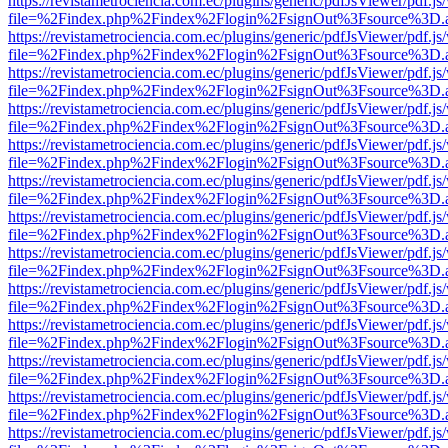
https://revistametrociencia.com.ec/plugins/generic/pdfJsViewer/pdf.j
file=%2Findex.php%2Findex%2Flogin%2FsignOut%3Fsource%3D.ame
https://revistametrociencia.com.ec/plugins/generic/pdfJsViewer/pdf.j
file=%2Findex.php%2Findex%2Flogin%2FsignOut%3Fsource%3D.ame
https://revistametrociencia.com.ec/plugins/generic/pdfJsViewer/pdf.j
file=%2Findex.php%2Findex%2Flogin%2FsignOut%3Fsource%3D.ame
https://revistametrociencia.com.ec/plugins/generic/pdfJsViewer/pdf.j
file=%2Findex.php%2Findex%2Flogin%2FsignOut%3Fsource%3D.ame
https://revistametrociencia.com.ec/plugins/generic/pdfJsViewer/pdf.j
file=%2Findex.php%2Findex%2Flogin%2FsignOut%3Fsource%3D.ame
https://revistametrociencia.com.ec/plugins/generic/pdfJsViewer/pdf.j
file=%2Findex.php%2Findex%2Flogin%2FsignOut%3Fsource%3D.ame
https://revistametrociencia.com.ec/plugins/generic/pdfJsViewer/pdf.j
file=%2Findex.php%2Findex%2Flogin%2FsignOut%3Fsource%3D.ame
https://revistametrociencia.com.ec/plugins/generic/pdfJsViewer/pdf.j
file=%2Findex.php%2Findex%2Flogin%2FsignOut%3Fsource%3D.ame
https://revistametrociencia.com.ec/plugins/generic/pdfJsViewer/pdf.j
file=%2Findex.php%2Findex%2Flogin%2FsignOut%3Fsource%3D.ame
https://revistametrociencia.com.ec/plugins/generic/pdfJsViewer/pdf.j
file=%2Findex.php%2Findex%2Flogin%2FsignOut%3Fsource%3D.ame
https://revistametrociencia.com.ec/plugins/generic/pdfJsViewer/pdf.j
file=%2Findex.php%2Findex%2Flogin%2FsignOut%3Fsource%3D.ame
https://revistametrociencia.com.ec/plugins/generic/pdfJsViewer/pdf.j
file=%2Findex.php%2Findex%2Flogin%2FsignOut%3Fsource%3D.ame
https://revistametrociencia.com.ec/plugins/generic/pdfJsViewer/pdf.j