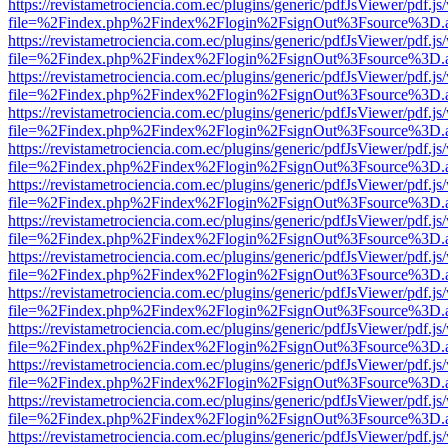
https://revistametrociencia.com.ec/plugins/generic/pdfJsViewer/pdf.j
file=%2Findex.php%2Findex%2Flogin%2FsignOut%3Fsource%3D.ame
https://revistametrociencia.com.ec/plugins/generic/pdfJsViewer/pdf.j
file=%2Findex.php%2Findex%2Flogin%2FsignOut%3Fsource%3D.ame
https://revistametrociencia.com.ec/plugins/generic/pdfJsViewer/pdf.j
file=%2Findex.php%2Findex%2Flogin%2FsignOut%3Fsource%3D.ame
https://revistametrociencia.com.ec/plugins/generic/pdfJsViewer/pdf.j
file=%2Findex.php%2Findex%2Flogin%2FsignOut%3Fsource%3D.ame
https://revistametrociencia.com.ec/plugins/generic/pdfJsViewer/pdf.j
file=%2Findex.php%2Findex%2Flogin%2FsignOut%3Fsource%3D.ame
https://revistametrociencia.com.ec/plugins/generic/pdfJsViewer/pdf.j
file=%2Findex.php%2Findex%2Flogin%2FsignOut%3Fsource%3D.ame
https://revistametrociencia.com.ec/plugins/generic/pdfJsViewer/pdf.j
file=%2Findex.php%2Findex%2Flogin%2FsignOut%3Fsource%3D.ame
https://revistametrociencia.com.ec/plugins/generic/pdfJsViewer/pdf.j
file=%2Findex.php%2Findex%2Flogin%2FsignOut%3Fsource%3D.ame
https://revistametrociencia.com.ec/plugins/generic/pdfJsViewer/pdf.j
file=%2Findex.php%2Findex%2Flogin%2FsignOut%3Fsource%3D.ame
https://revistametrociencia.com.ec/plugins/generic/pdfJsViewer/pdf.j
file=%2Findex.php%2Findex%2Flogin%2FsignOut%3Fsource%3D.ame
https://revistametrociencia.com.ec/plugins/generic/pdfJsViewer/pdf.j
file=%2Findex.php%2Findex%2Flogin%2FsignOut%3Fsource%3D.ame
https://revistametrociencia.com.ec/plugins/generic/pdfJsViewer/pdf.j
file=%2Findex.php%2Findex%2Flogin%2FsignOut%3Fsource%3D.ame
https://revistametrociencia.com.ec/plugins/generic/pdfJsViewer/pdf.j