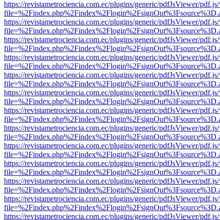
https://revistametrociencia.com.ec/plugins/generic/pdfJsViewer/pdf.j
file=%2Findex.php%2Findex%2Flogin%2FsignOut%3Fsource%3D.ame
https://revistametrociencia.com.ec/plugins/generic/pdfJsViewer/pdf.j
file=%2Findex.php%2Findex%2Flogin%2FsignOut%3Fsource%3D.ame
https://revistametrociencia.com.ec/plugins/generic/pdfJsViewer/pdf.j
file=%2Findex.php%2Findex%2Flogin%2FsignOut%3Fsource%3D.ame
https://revistametrociencia.com.ec/plugins/generic/pdfJsViewer/pdf.j
file=%2Findex.php%2Findex%2Flogin%2FsignOut%3Fsource%3D.ame
https://revistametrociencia.com.ec/plugins/generic/pdfJsViewer/pdf.j
file=%2Findex.php%2Findex%2Flogin%2FsignOut%3Fsource%3D.ame
https://revistametrociencia.com.ec/plugins/generic/pdfJsViewer/pdf.j
file=%2Findex.php%2Findex%2Flogin%2FsignOut%3Fsource%3D.ame
https://revistametrociencia.com.ec/plugins/generic/pdfJsViewer/pdf.j
file=%2Findex.php%2Findex%2Flogin%2FsignOut%3Fsource%3D.ame
https://revistametrociencia.com.ec/plugins/generic/pdfJsViewer/pdf.j
file=%2Findex.php%2Findex%2Flogin%2FsignOut%3Fsource%3D.ame
https://revistametrociencia.com.ec/plugins/generic/pdfJsViewer/pdf.j
file=%2Findex.php%2Findex%2Flogin%2FsignOut%3Fsource%3D.ame
https://revistametrociencia.com.ec/plugins/generic/pdfJsViewer/pdf.j
file=%2Findex.php%2Findex%2Flogin%2FsignOut%3Fsource%3D.ame
https://revistametrociencia.com.ec/plugins/generic/pdfJsViewer/pdf.j
file=%2Findex.php%2Findex%2Flogin%2FsignOut%3Fsource%3D.ame
https://revistametrociencia.com.ec/plugins/generic/pdfJsViewer/pdf.j
file=%2Findex.php%2Findex%2Flogin%2FsignOut%3Fsource%3D.ame
https://revistametrociencia.com.ec/plugins/generic/pdfJsViewer/pdf.j