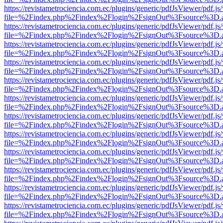
https://revistametrociencia.com.ec/plugins/generic/pdfJsViewer/pdf.j
file=%2Findex.php%2Findex%2Flogin%2FsignOut%3Fsource%3D.ame
https://revistametrociencia.com.ec/plugins/generic/pdfJsViewer/pdf.j
file=%2Findex.php%2Findex%2Flogin%2FsignOut%3Fsource%3D.ame
https://revistametrociencia.com.ec/plugins/generic/pdfJsViewer/pdf.j
file=%2Findex.php%2Findex%2Flogin%2FsignOut%3Fsource%3D.ame
https://revistametrociencia.com.ec/plugins/generic/pdfJsViewer/pdf.j
file=%2Findex.php%2Findex%2Flogin%2FsignOut%3Fsource%3D.ame
https://revistametrociencia.com.ec/plugins/generic/pdfJsViewer/pdf.j
file=%2Findex.php%2Findex%2Flogin%2FsignOut%3Fsource%3D.ame
https://revistametrociencia.com.ec/plugins/generic/pdfJsViewer/pdf.j
file=%2Findex.php%2Findex%2Flogin%2FsignOut%3Fsource%3D.ame
https://revistametrociencia.com.ec/plugins/generic/pdfJsViewer/pdf.j
file=%2Findex.php%2Findex%2Flogin%2FsignOut%3Fsource%3D.ame
https://revistametrociencia.com.ec/plugins/generic/pdfJsViewer/pdf.j
file=%2Findex.php%2Findex%2Flogin%2FsignOut%3Fsource%3D.ame
https://revistametrociencia.com.ec/plugins/generic/pdfJsViewer/pdf.j
file=%2Findex.php%2Findex%2Flogin%2FsignOut%3Fsource%3D.ame
https://revistametrociencia.com.ec/plugins/generic/pdfJsViewer/pdf.j
file=%2Findex.php%2Findex%2Flogin%2FsignOut%3Fsource%3D.ame
https://revistametrociencia.com.ec/plugins/generic/pdfJsViewer/pdf.j
file=%2Findex.php%2Findex%2Flogin%2FsignOut%3Fsource%3D.ame
https://revistametrociencia.com.ec/plugins/generic/pdfJsViewer/pdf.j
file=%2Findex.php%2Findex%2Flogin%2FsignOut%3Fsource%3D.ame