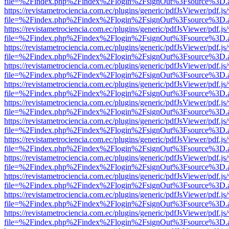
file=%2Findex.php%2Findex%2Flogin%2FsignOut%3Fsource%3D.ame
https://revistametrociencia.com.ec/plugins/generic/pdfJsViewer/pdf.j
file=%2Findex.php%2Findex%2Flogin%2FsignOut%3Fsource%3D.ame
https://revistametrociencia.com.ec/plugins/generic/pdfJsViewer/pdf.j
file=%2Findex.php%2Findex%2Flogin%2FsignOut%3Fsource%3D.ame
https://revistametrociencia.com.ec/plugins/generic/pdfJsViewer/pdf.j
file=%2Findex.php%2Findex%2Flogin%2FsignOut%3Fsource%3D.ame
https://revistametrociencia.com.ec/plugins/generic/pdfJsViewer/pdf.j
file=%2Findex.php%2Findex%2Flogin%2FsignOut%3Fsource%3D.ame
https://revistametrociencia.com.ec/plugins/generic/pdfJsViewer/pdf.j
file=%2Findex.php%2Findex%2Flogin%2FsignOut%3Fsource%3D.ame
https://revistametrociencia.com.ec/plugins/generic/pdfJsViewer/pdf.j
file=%2Findex.php%2Findex%2Flogin%2FsignOut%3Fsource%3D.ame
https://revistametrociencia.com.ec/plugins/generic/pdfJsViewer/pdf.j
file=%2Findex.php%2Findex%2Flogin%2FsignOut%3Fsource%3D.ame
https://revistametrociencia.com.ec/plugins/generic/pdfJsViewer/pdf.j
file=%2Findex.php%2Findex%2Flogin%2FsignOut%3Fsource%3D.ame
https://revistametrociencia.com.ec/plugins/generic/pdfJsViewer/pdf.j
file=%2Findex.php%2Findex%2Flogin%2FsignOut%3Fsource%3D.ame
https://revistametrociencia.com.ec/plugins/generic/pdfJsViewer/pdf.j
file=%2Findex.php%2Findex%2Flogin%2FsignOut%3Fsource%3D.ame
https://revistametrociencia.com.ec/plugins/generic/pdfJsViewer/pdf.j
file=%2Findex.php%2Findex%2Flogin%2FsignOut%3Fsource%3D.ame
https://revistametrociencia.com.ec/plugins/generic/pdfJsViewer/pdf.j
file=%2Findex.php%2Findex%2Flogin%2FsignOut%3Fsource%3D.ame