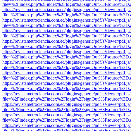
file=%2Findex.php%2Findex%2Flogin%2FsignOut%3Fsource%3D.ame
https://revistametrociencia.com.ec/plugins/generic/pdfJsViewer/pdf.j
file=%2Findex.php%2Findex%2Flogin%2FsignOut%3Fsource%3D.ame
https://revistametrociencia.com.ec/plugins/generic/pdfJsViewer/pdf.j
file=%2Findex.php%2Findex%2Flogin%2FsignOut%3Fsource%3D.ame
https://revistametrociencia.com.ec/plugins/generic/pdfJsViewer/pdf.j
file=%2Findex.php%2Findex%2Flogin%2FsignOut%3Fsource%3D.ame
https://revistametrociencia.com.ec/plugins/generic/pdfJsViewer/pdf.j
file=%2Findex.php%2Findex%2Flogin%2FsignOut%3Fsource%3D.ame
https://revistametrociencia.com.ec/plugins/generic/pdfJsViewer/pdf.j
file=%2Findex.php%2Findex%2Flogin%2FsignOut%3Fsource%3D.ame
https://revistametrociencia.com.ec/plugins/generic/pdfJsViewer/pdf.j
file=%2Findex.php%2Findex%2Flogin%2FsignOut%3Fsource%3D.ame
https://revistametrociencia.com.ec/plugins/generic/pdfJsViewer/pdf.j
file=%2Findex.php%2Findex%2Flogin%2FsignOut%3Fsource%3D.ame
https://revistametrociencia.com.ec/plugins/generic/pdfJsViewer/pdf.j
file=%2Findex.php%2Findex%2Flogin%2FsignOut%3Fsource%3D.ame
https://revistametrociencia.com.ec/plugins/generic/pdfJsViewer/pdf.j
file=%2Findex.php%2Findex%2Flogin%2FsignOut%3Fsource%3D.ame
https://revistametrociencia.com.ec/plugins/generic/pdfJsViewer/pdf.j
file=%2Findex.php%2Findex%2Flogin%2FsignOut%3Fsource%3D.ame
https://revistametrociencia.com.ec/plugins/generic/pdfJsViewer/pdf.j
file=%2Findex.php%2Findex%2Flogin%2FsignOut%3Fsource%3D.ame
https://revistametrociencia.com.ec/plugins/generic/pdfJsViewer/pdf.j
file=%2Findex.php%2Findex%2Flogin%2FsignOut%3Fsource%3D.ame