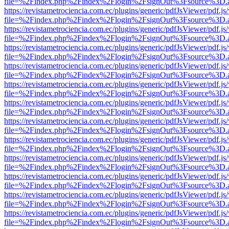
file=%2Findex.php%2Findex%2Flogin%2FsignOut%3Fsource%3D.ame
https://revistametrociencia.com.ec/plugins/generic/pdfJsViewer/pdf.j
file=%2Findex.php%2Findex%2Flogin%2FsignOut%3Fsource%3D.ame
https://revistametrociencia.com.ec/plugins/generic/pdfJsViewer/pdf.j
file=%2Findex.php%2Findex%2Flogin%2FsignOut%3Fsource%3D.ame
https://revistametrociencia.com.ec/plugins/generic/pdfJsViewer/pdf.j
file=%2Findex.php%2Findex%2Flogin%2FsignOut%3Fsource%3D.ame
https://revistametrociencia.com.ec/plugins/generic/pdfJsViewer/pdf.j
file=%2Findex.php%2Findex%2Flogin%2FsignOut%3Fsource%3D.ame
https://revistametrociencia.com.ec/plugins/generic/pdfJsViewer/pdf.j
file=%2Findex.php%2Findex%2Flogin%2FsignOut%3Fsource%3D.ame
https://revistametrociencia.com.ec/plugins/generic/pdfJsViewer/pdf.j
file=%2Findex.php%2Findex%2Flogin%2FsignOut%3Fsource%3D.ame
https://revistametrociencia.com.ec/plugins/generic/pdfJsViewer/pdf.j
file=%2Findex.php%2Findex%2Flogin%2FsignOut%3Fsource%3D.ame
https://revistametrociencia.com.ec/plugins/generic/pdfJsViewer/pdf.j
file=%2Findex.php%2Findex%2Flogin%2FsignOut%3Fsource%3D.ame
https://revistametrociencia.com.ec/plugins/generic/pdfJsViewer/pdf.j
file=%2Findex.php%2Findex%2Flogin%2FsignOut%3Fsource%3D.ame
https://revistametrociencia.com.ec/plugins/generic/pdfJsViewer/pdf.j
file=%2Findex.php%2Findex%2Flogin%2FsignOut%3Fsource%3D.ame
https://revistametrociencia.com.ec/plugins/generic/pdfJsViewer/pdf.j
file=%2Findex.php%2Findex%2Flogin%2FsignOut%3Fsource%3D.ame
https://revistametrociencia.com.ec/plugins/generic/pdfJsViewer/pdf.j
file=%2Findex.php%2Findex%2Flogin%2FsignOut%3Fsource%3D.ame