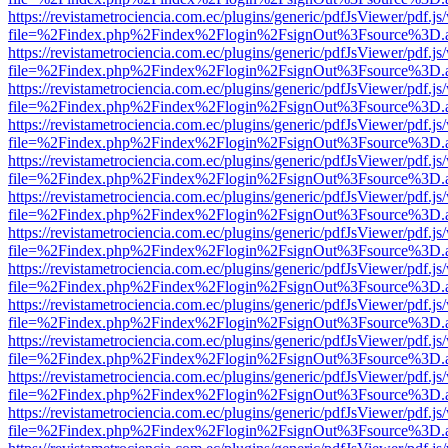
https://revistametrociencia.com.ec/plugins/generic/pdfJsViewer/pdf.j
file=%2Findex.php%2Findex%2Flogin%2FsignOut%3Fsource%3D.ame
https://revistametrociencia.com.ec/plugins/generic/pdfJsViewer/pdf.j
file=%2Findex.php%2Findex%2Flogin%2FsignOut%3Fsource%3D.ame
https://revistametrociencia.com.ec/plugins/generic/pdfJsViewer/pdf.j
file=%2Findex.php%2Findex%2Flogin%2FsignOut%3Fsource%3D.ame
https://revistametrociencia.com.ec/plugins/generic/pdfJsViewer/pdf.j
file=%2Findex.php%2Findex%2Flogin%2FsignOut%3Fsource%3D.ame
https://revistametrociencia.com.ec/plugins/generic/pdfJsViewer/pdf.j
file=%2Findex.php%2Findex%2Flogin%2FsignOut%3Fsource%3D.ame
https://revistametrociencia.com.ec/plugins/generic/pdfJsViewer/pdf.j
file=%2Findex.php%2Findex%2Flogin%2FsignOut%3Fsource%3D.ame
https://revistametrociencia.com.ec/plugins/generic/pdfJsViewer/pdf.j
file=%2Findex.php%2Findex%2Flogin%2FsignOut%3Fsource%3D.ame
https://revistametrociencia.com.ec/plugins/generic/pdfJsViewer/pdf.j
file=%2Findex.php%2Findex%2Flogin%2FsignOut%3Fsource%3D.ame
https://revistametrociencia.com.ec/plugins/generic/pdfJsViewer/pdf.j
file=%2Findex.php%2Findex%2Flogin%2FsignOut%3Fsource%3D.ame
https://revistametrociencia.com.ec/plugins/generic/pdfJsViewer/pdf.j
file=%2Findex.php%2Findex%2Flogin%2FsignOut%3Fsource%3D.ame
https://revistametrociencia.com.ec/plugins/generic/pdfJsViewer/pdf.j
file=%2Findex.php%2Findex%2Flogin%2FsignOut%3Fsource%3D.ame
https://revistametrociencia.com.ec/plugins/generic/pdfJsViewer/pdf.j
file=%2Findex.php%2Findex%2Flogin%2FsignOut%3Fsource%3D.ame