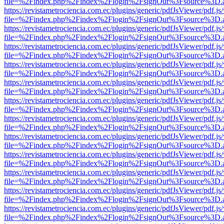
file=%2Findex.php%2Findex%2Flogin%2FsignOut%3Fsource%3D.ame
https://revistametrociencia.com.ec/plugins/generic/pdfJsViewer/pdf.j
file=%2Findex.php%2Findex%2Flogin%2FsignOut%3Fsource%3D.ame
https://revistametrociencia.com.ec/plugins/generic/pdfJsViewer/pdf.j
file=%2Findex.php%2Findex%2Flogin%2FsignOut%3Fsource%3D.ame
https://revistametrociencia.com.ec/plugins/generic/pdfJsViewer/pdf.j
file=%2Findex.php%2Findex%2Flogin%2FsignOut%3Fsource%3D.ame
https://revistametrociencia.com.ec/plugins/generic/pdfJsViewer/pdf.j
file=%2Findex.php%2Findex%2Flogin%2FsignOut%3Fsource%3D.ame
https://revistametrociencia.com.ec/plugins/generic/pdfJsViewer/pdf.j
file=%2Findex.php%2Findex%2Flogin%2FsignOut%3Fsource%3D.ame
https://revistametrociencia.com.ec/plugins/generic/pdfJsViewer/pdf.j
file=%2Findex.php%2Findex%2Flogin%2FsignOut%3Fsource%3D.ame
https://revistametrociencia.com.ec/plugins/generic/pdfJsViewer/pdf.j
file=%2Findex.php%2Findex%2Flogin%2FsignOut%3Fsource%3D.ame
https://revistametrociencia.com.ec/plugins/generic/pdfJsViewer/pdf.j
file=%2Findex.php%2Findex%2Flogin%2FsignOut%3Fsource%3D.ame
https://revistametrociencia.com.ec/plugins/generic/pdfJsViewer/pdf.j
file=%2Findex.php%2Findex%2Flogin%2FsignOut%3Fsource%3D.ame
https://revistametrociencia.com.ec/plugins/generic/pdfJsViewer/pdf.j
file=%2Findex.php%2Findex%2Flogin%2FsignOut%3Fsource%3D.ame
https://revistametrociencia.com.ec/plugins/generic/pdfJsViewer/pdf.j
file=%2Findex.php%2Findex%2Flogin%2FsignOut%3Fsource%3D.ame
https://revistametrociencia.com.ec/plugins/generic/pdfJsViewer/pdf.j
file=%2Findex.php%2Findex%2Flogin%2FsignOut%3Fsource%3D.ame