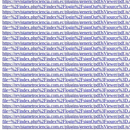
https://revistametrociencia.com.ec/plugins/generic/pdfJsViewer/pdf.j
file=%2Findex.php%2Findex%2Flogin%2FsignOut%3Fsource%3D.ame
https://revistametrociencia.com.ec/plugins/generic/pdfJsViewer/pdf.j
file=%2Findex.php%2Findex%2Flogin%2FsignOut%3Fsource%3D.ame
https://revistametrociencia.com.ec/plugins/generic/pdfJsViewer/pdf.j
file=%2Findex.php%2Findex%2Flogin%2FsignOut%3Fsource%3D.ame
https://revistametrociencia.com.ec/plugins/generic/pdfJsViewer/pdf.j
file=%2Findex.php%2Findex%2Flogin%2FsignOut%3Fsource%3D.ame
https://revistametrociencia.com.ec/plugins/generic/pdfJsViewer/pdf.j
file=%2Findex.php%2Findex%2Flogin%2FsignOut%3Fsource%3D.ame
https://revistametrociencia.com.ec/plugins/generic/pdfJsViewer/pdf.j
file=%2Findex.php%2Findex%2Flogin%2FsignOut%3Fsource%3D.ame
https://revistametrociencia.com.ec/plugins/generic/pdfJsViewer/pdf.j
file=%2Findex.php%2Findex%2Flogin%2FsignOut%3Fsource%3D.ame
https://revistametrociencia.com.ec/plugins/generic/pdfJsViewer/pdf.j
file=%2Findex.php%2Findex%2Flogin%2FsignOut%3Fsource%3D.ame
https://revistametrociencia.com.ec/plugins/generic/pdfJsViewer/pdf.j
file=%2Findex.php%2Findex%2Flogin%2FsignOut%3Fsource%3D.ame
https://revistametrociencia.com.ec/plugins/generic/pdfJsViewer/pdf.j
file=%2Findex.php%2Findex%2Flogin%2FsignOut%3Fsource%3D.ame
https://revistametrociencia.com.ec/plugins/generic/pdfJsViewer/pdf.j
file=%2Findex.php%2Findex%2Flogin%2FsignOut%3Fsource%3D.ame
https://revistametrociencia.com.ec/plugins/generic/pdfJsViewer/pdf.j
file=%2Findex.php%2Findex%2Flogin%2FsignOut%3Fsource%3D.ame
https://revistametrociencia.com.ec/plugins/generic/pdfJsViewer/pdf.j