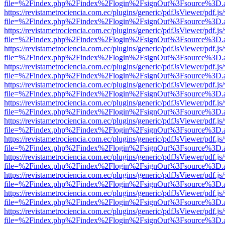
file=%2Findex.php%2Findex%2Flogin%2FsignOut%3Fsource%3D.ame
https://revistametrociencia.com.ec/plugins/generic/pdfJsViewer/pdf.j
file=%2Findex.php%2Findex%2Flogin%2FsignOut%3Fsource%3D.ame
https://revistametrociencia.com.ec/plugins/generic/pdfJsViewer/pdf.j
file=%2Findex.php%2Findex%2Flogin%2FsignOut%3Fsource%3D.ame
https://revistametrociencia.com.ec/plugins/generic/pdfJsViewer/pdf.j
file=%2Findex.php%2Findex%2Flogin%2FsignOut%3Fsource%3D.ame
https://revistametrociencia.com.ec/plugins/generic/pdfJsViewer/pdf.j
file=%2Findex.php%2Findex%2Flogin%2FsignOut%3Fsource%3D.ame
https://revistametrociencia.com.ec/plugins/generic/pdfJsViewer/pdf.j
file=%2Findex.php%2Findex%2Flogin%2FsignOut%3Fsource%3D.ame
https://revistametrociencia.com.ec/plugins/generic/pdfJsViewer/pdf.j
file=%2Findex.php%2Findex%2Flogin%2FsignOut%3Fsource%3D.ame
https://revistametrociencia.com.ec/plugins/generic/pdfJsViewer/pdf.j
file=%2Findex.php%2Findex%2Flogin%2FsignOut%3Fsource%3D.ame
https://revistametrociencia.com.ec/plugins/generic/pdfJsViewer/pdf.j
file=%2Findex.php%2Findex%2Flogin%2FsignOut%3Fsource%3D.ame
https://revistametrociencia.com.ec/plugins/generic/pdfJsViewer/pdf.j
file=%2Findex.php%2Findex%2Flogin%2FsignOut%3Fsource%3D.ame
https://revistametrociencia.com.ec/plugins/generic/pdfJsViewer/pdf.j
file=%2Findex.php%2Findex%2Flogin%2FsignOut%3Fsource%3D.ame
https://revistametrociencia.com.ec/plugins/generic/pdfJsViewer/pdf.j
file=%2Findex.php%2Findex%2Flogin%2FsignOut%3Fsource%3D.ame
https://revistametrociencia.com.ec/plugins/generic/pdfJsViewer/pdf.j
file=%2Findex.php%2Findex%2Flogin%2FsignOut%3Fsource%3D.ame