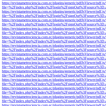
https://revistametrociencia.com.ec/plugins/generic/pdfJsViewer/pdf.j
file=%2Findex.php%2Findex%2Flogin%2FsignOut%3Fsource%3D.ame
https://revistametrociencia.com.ec/plugins/generic/pdfJsViewer/pdf.j
file=%2Findex.php%2Findex%2Flogin%2FsignOut%3Fsource%3D.ame
https://revistametrociencia.com.ec/plugins/generic/pdfJsViewer/pdf.j
file=%2Findex.php%2Findex%2Flogin%2FsignOut%3Fsource%3D.ame
https://revistametrociencia.com.ec/plugins/generic/pdfJsViewer/pdf.j
file=%2Findex.php%2Findex%2Flogin%2FsignOut%3Fsource%3D.ame
https://revistametrociencia.com.ec/plugins/generic/pdfJsViewer/pdf.j
file=%2Findex.php%2Findex%2Flogin%2FsignOut%3Fsource%3D.ame
https://revistametrociencia.com.ec/plugins/generic/pdfJsViewer/pdf.j
file=%2Findex.php%2Findex%2Flogin%2FsignOut%3Fsource%3D.ame
https://revistametrociencia.com.ec/plugins/generic/pdfJsViewer/pdf.j
file=%2Findex.php%2Findex%2Flogin%2FsignOut%3Fsource%3D.ame
https://revistametrociencia.com.ec/plugins/generic/pdfJsViewer/pdf.j
file=%2Findex.php%2Findex%2Flogin%2FsignOut%3Fsource%3D.ame
https://revistametrociencia.com.ec/plugins/generic/pdfJsViewer/pdf.j
file=%2Findex.php%2Findex%2Flogin%2FsignOut%3Fsource%3D.ame
https://revistametrociencia.com.ec/plugins/generic/pdfJsViewer/pdf.j
file=%2Findex.php%2Findex%2Flogin%2FsignOut%3Fsource%3D.ame
https://revistametrociencia.com.ec/plugins/generic/pdfJsViewer/pdf.j
file=%2Findex.php%2Findex%2Flogin%2FsignOut%3Fsource%3D.ame
https://revistametrociencia.com.ec/plugins/generic/pdfJsViewer/pdf.j
file=%2Findex.php%2Findex%2Flogin%2FsignOut%3Fsource%3D.ame
https://revistametrociencia.com.ec/plugins/generic/pdfJsViewer/pdf.j