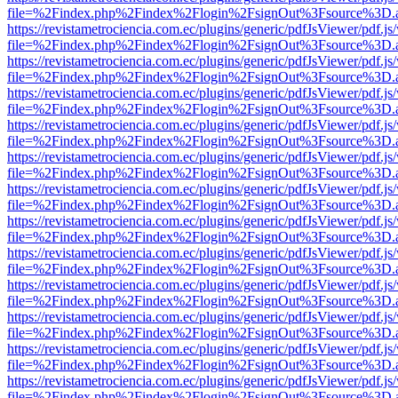
file=%2Findex.php%2Findex%2Flogin%2FsignOut%3Fsource%3D.ame
https://revistametrociencia.com.ec/plugins/generic/pdfJsViewer/pdf.j
file=%2Findex.php%2Findex%2Flogin%2FsignOut%3Fsource%3D.ame
https://revistametrociencia.com.ec/plugins/generic/pdfJsViewer/pdf.j
file=%2Findex.php%2Findex%2Flogin%2FsignOut%3Fsource%3D.ame
https://revistametrociencia.com.ec/plugins/generic/pdfJsViewer/pdf.j
file=%2Findex.php%2Findex%2Flogin%2FsignOut%3Fsource%3D.ame
https://revistametrociencia.com.ec/plugins/generic/pdfJsViewer/pdf.j
file=%2Findex.php%2Findex%2Flogin%2FsignOut%3Fsource%3D.ame
https://revistametrociencia.com.ec/plugins/generic/pdfJsViewer/pdf.j
file=%2Findex.php%2Findex%2Flogin%2FsignOut%3Fsource%3D.ame
https://revistametrociencia.com.ec/plugins/generic/pdfJsViewer/pdf.j
file=%2Findex.php%2Findex%2Flogin%2FsignOut%3Fsource%3D.ame
https://revistametrociencia.com.ec/plugins/generic/pdfJsViewer/pdf.j
file=%2Findex.php%2Findex%2Flogin%2FsignOut%3Fsource%3D.ame
https://revistametrociencia.com.ec/plugins/generic/pdfJsViewer/pdf.j
file=%2Findex.php%2Findex%2Flogin%2FsignOut%3Fsource%3D.ame
https://revistametrociencia.com.ec/plugins/generic/pdfJsViewer/pdf.j
file=%2Findex.php%2Findex%2Flogin%2FsignOut%3Fsource%3D.ame
https://revistametrociencia.com.ec/plugins/generic/pdfJsViewer/pdf.j
file=%2Findex.php%2Findex%2Flogin%2FsignOut%3Fsource%3D.ame
https://revistametrociencia.com.ec/plugins/generic/pdfJsViewer/pdf.j
file=%2Findex.php%2Findex%2Flogin%2FsignOut%3Fsource%3D.ame
https://revistametrociencia.com.ec/plugins/generic/pdfJsViewer/pdf.j
file=%2Findex.php%2Findex%2Flogin%2FsignOut%3Fsource%3D.ame