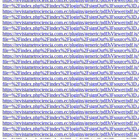
https://revistametrociencia.com.ec/plugins/generic/pdfJsViewer/pdf.j
file=%2Findex.php%2Findex%2Flogin%2FsignOut%3Fsource%3D.ame
https://revistametrociencia.com.ec/plugins/generic/pdfJsViewer/pdf.j
file=%2Findex.php%2Findex%2Flogin%2FsignOut%3Fsource%3D.ame
https://revistametrociencia.com.ec/plugins/generic/pdfJsViewer/pdf.j
file=%2Findex.php%2Findex%2Flogin%2FsignOut%3Fsource%3D.ame
https://revistametrociencia.com.ec/plugins/generic/pdfJsViewer/pdf.j
file=%2Findex.php%2Findex%2Flogin%2FsignOut%3Fsource%3D.ame
https://revistametrociencia.com.ec/plugins/generic/pdfJsViewer/pdf.j
file=%2Findex.php%2Findex%2Flogin%2FsignOut%3Fsource%3D.ame
https://revistametrociencia.com.ec/plugins/generic/pdfJsViewer/pdf.j
file=%2Findex.php%2Findex%2Flogin%2FsignOut%3Fsource%3D.ame
https://revistametrociencia.com.ec/plugins/generic/pdfJsViewer/pdf.j
file=%2Findex.php%2Findex%2Flogin%2FsignOut%3Fsource%3D.ame
https://revistametrociencia.com.ec/plugins/generic/pdfJsViewer/pdf.j
file=%2Findex.php%2Findex%2Flogin%2FsignOut%3Fsource%3D.ame
https://revistametrociencia.com.ec/plugins/generic/pdfJsViewer/pdf.j
file=%2Findex.php%2Findex%2Flogin%2FsignOut%3Fsource%3D.ame
https://revistametrociencia.com.ec/plugins/generic/pdfJsViewer/pdf.j
file=%2Findex.php%2Findex%2Flogin%2FsignOut%3Fsource%3D.ame
https://revistametrociencia.com.ec/plugins/generic/pdfJsViewer/pdf.j
file=%2Findex.php%2Findex%2Flogin%2FsignOut%3Fsource%3D.ame
https://revistametrociencia.com.ec/plugins/generic/pdfJsViewer/pdf.j
file=%2Findex.php%2Findex%2Flogin%2FsignOut%3Fsource%3D.ame
https://revistametrociencia.com.ec/plugins/generic/pdfJsViewer/pdf.j