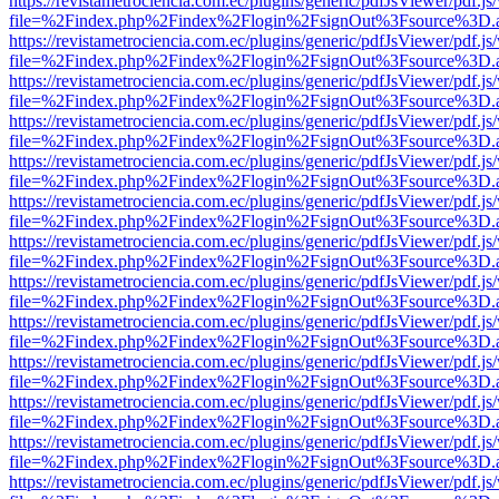
https://revistametrociencia.com.ec/plugins/generic/pdfJsViewer/pdf.j
file=%2Findex.php%2Findex%2Flogin%2FsignOut%3Fsource%3D.ame
https://revistametrociencia.com.ec/plugins/generic/pdfJsViewer/pdf.j
file=%2Findex.php%2Findex%2Flogin%2FsignOut%3Fsource%3D.ame
https://revistametrociencia.com.ec/plugins/generic/pdfJsViewer/pdf.j
file=%2Findex.php%2Findex%2Flogin%2FsignOut%3Fsource%3D.ame
https://revistametrociencia.com.ec/plugins/generic/pdfJsViewer/pdf.j
file=%2Findex.php%2Findex%2Flogin%2FsignOut%3Fsource%3D.ame
https://revistametrociencia.com.ec/plugins/generic/pdfJsViewer/pdf.j
file=%2Findex.php%2Findex%2Flogin%2FsignOut%3Fsource%3D.ame
https://revistametrociencia.com.ec/plugins/generic/pdfJsViewer/pdf.j
file=%2Findex.php%2Findex%2Flogin%2FsignOut%3Fsource%3D.ame
https://revistametrociencia.com.ec/plugins/generic/pdfJsViewer/pdf.j
file=%2Findex.php%2Findex%2Flogin%2FsignOut%3Fsource%3D.ame
https://revistametrociencia.com.ec/plugins/generic/pdfJsViewer/pdf.j
file=%2Findex.php%2Findex%2Flogin%2FsignOut%3Fsource%3D.ame
https://revistametrociencia.com.ec/plugins/generic/pdfJsViewer/pdf.j
file=%2Findex.php%2Findex%2Flogin%2FsignOut%3Fsource%3D.ame
https://revistametrociencia.com.ec/plugins/generic/pdfJsViewer/pdf.j
file=%2Findex.php%2Findex%2Flogin%2FsignOut%3Fsource%3D.ame
https://revistametrociencia.com.ec/plugins/generic/pdfJsViewer/pdf.j
file=%2Findex.php%2Findex%2Flogin%2FsignOut%3Fsource%3D.ame
https://revistametrociencia.com.ec/plugins/generic/pdfJsViewer/pdf.j
file=%2Findex.php%2Findex%2Flogin%2FsignOut%3Fsource%3D.ame
https://revistametrociencia.com.ec/plugins/generic/pdfJsViewer/pdf.j