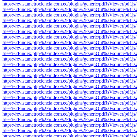
https://revistametrociencia.com.ec/plugins/generic/pdfJsViewer/pdf.j
file=%2Findex.php%2Findex%2Flogin%2FsignOut%3Fsource%3D.ame
https://revistametrociencia.com.ec/plugins/generic/pdfJsViewer/pdf.j
file=%2Findex.php%2Findex%2Flogin%2FsignOut%3Fsource%3D.ame
https://revistametrociencia.com.ec/plugins/generic/pdfJsViewer/pdf.j
file=%2Findex.php%2Findex%2Flogin%2FsignOut%3Fsource%3D.ame
https://revistametrociencia.com.ec/plugins/generic/pdfJsViewer/pdf.j
file=%2Findex.php%2Findex%2Flogin%2FsignOut%3Fsource%3D.ame
https://revistametrociencia.com.ec/plugins/generic/pdfJsViewer/pdf.j
file=%2Findex.php%2Findex%2Flogin%2FsignOut%3Fsource%3D.ame
https://revistametrociencia.com.ec/plugins/generic/pdfJsViewer/pdf.j
file=%2Findex.php%2Findex%2Flogin%2FsignOut%3Fsource%3D.ame
https://revistametrociencia.com.ec/plugins/generic/pdfJsViewer/pdf.j
file=%2Findex.php%2Findex%2Flogin%2FsignOut%3Fsource%3D.ame
https://revistametrociencia.com.ec/plugins/generic/pdfJsViewer/pdf.j
file=%2Findex.php%2Findex%2Flogin%2FsignOut%3Fsource%3D.ame
https://revistametrociencia.com.ec/plugins/generic/pdfJsViewer/pdf.j
file=%2Findex.php%2Findex%2Flogin%2FsignOut%3Fsource%3D.ame
https://revistametrociencia.com.ec/plugins/generic/pdfJsViewer/pdf.j
file=%2Findex.php%2Findex%2Flogin%2FsignOut%3Fsource%3D.ame
https://revistametrociencia.com.ec/plugins/generic/pdfJsViewer/pdf.j
file=%2Findex.php%2Findex%2Flogin%2FsignOut%3Fsource%3D.ame
https://revistametrociencia.com.ec/plugins/generic/pdfJsViewer/pdf.j
file=%2Findex.php%2Findex%2Flogin%2FsignOut%3Fsource%3D.ame
https://revistametrociencia.com.ec/plugins/generic/pdfJsViewer/pdf.j