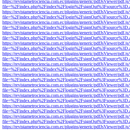
https://revistametrociencia.com.ec/plugins/generic/pdfJsViewer/pdf.j
file=%2Findex.php%2Findex%2Flogin%2FsignOut%3Fsource%3D.ame
https://revistametrociencia.com.ec/plugins/generic/pdfJsViewer/pdf.j
file=%2Findex.php%2Findex%2Flogin%2FsignOut%3Fsource%3D.ame
https://revistametrociencia.com.ec/plugins/generic/pdfJsViewer/pdf.j
file=%2Findex.php%2Findex%2Flogin%2FsignOut%3Fsource%3D.ame
https://revistametrociencia.com.ec/plugins/generic/pdfJsViewer/pdf.j
file=%2Findex.php%2Findex%2Flogin%2FsignOut%3Fsource%3D.ame
https://revistametrociencia.com.ec/plugins/generic/pdfJsViewer/pdf.j
file=%2Findex.php%2Findex%2Flogin%2FsignOut%3Fsource%3D.ame
https://revistametrociencia.com.ec/plugins/generic/pdfJsViewer/pdf.j
file=%2Findex.php%2Findex%2Flogin%2FsignOut%3Fsource%3D.ame
https://revistametrociencia.com.ec/plugins/generic/pdfJsViewer/pdf.j
file=%2Findex.php%2Findex%2Flogin%2FsignOut%3Fsource%3D.ame
https://revistametrociencia.com.ec/plugins/generic/pdfJsViewer/pdf.j
file=%2Findex.php%2Findex%2Flogin%2FsignOut%3Fsource%3D.ame
https://revistametrociencia.com.ec/plugins/generic/pdfJsViewer/pdf.j
file=%2Findex.php%2Findex%2Flogin%2FsignOut%3Fsource%3D.ame
https://revistametrociencia.com.ec/plugins/generic/pdfJsViewer/pdf.j
file=%2Findex.php%2Findex%2Flogin%2FsignOut%3Fsource%3D.ame
https://revistametrociencia.com.ec/plugins/generic/pdfJsViewer/pdf.j
file=%2Findex.php%2Findex%2Flogin%2FsignOut%3Fsource%3D.ame
https://revistametrociencia.com.ec/plugins/generic/pdfJsViewer/pdf.j
file=%2Findex.php%2Findex%2Flogin%2FsignOut%3Fsource%3D.ame
https://revistametrociencia.com.ec/plugins/generic/pdfJsViewer/pdf.j