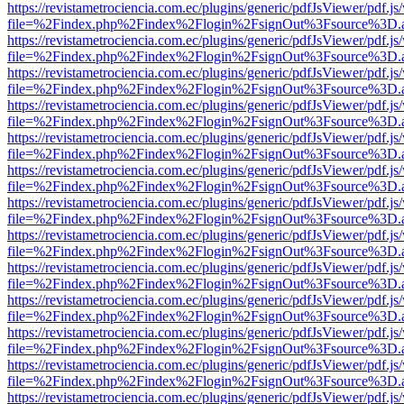
https://revistametrociencia.com.ec/plugins/generic/pdfJsViewer/pdf.j
file=%2Findex.php%2Findex%2Flogin%2FsignOut%3Fsource%3D.ame
https://revistametrociencia.com.ec/plugins/generic/pdfJsViewer/pdf.j
file=%2Findex.php%2Findex%2Flogin%2FsignOut%3Fsource%3D.ame
https://revistametrociencia.com.ec/plugins/generic/pdfJsViewer/pdf.j
file=%2Findex.php%2Findex%2Flogin%2FsignOut%3Fsource%3D.ame
https://revistametrociencia.com.ec/plugins/generic/pdfJsViewer/pdf.j
file=%2Findex.php%2Findex%2Flogin%2FsignOut%3Fsource%3D.ame
https://revistametrociencia.com.ec/plugins/generic/pdfJsViewer/pdf.j
file=%2Findex.php%2Findex%2Flogin%2FsignOut%3Fsource%3D.ame
https://revistametrociencia.com.ec/plugins/generic/pdfJsViewer/pdf.j
file=%2Findex.php%2Findex%2Flogin%2FsignOut%3Fsource%3D.ame
https://revistametrociencia.com.ec/plugins/generic/pdfJsViewer/pdf.j
file=%2Findex.php%2Findex%2Flogin%2FsignOut%3Fsource%3D.ame
https://revistametrociencia.com.ec/plugins/generic/pdfJsViewer/pdf.j
file=%2Findex.php%2Findex%2Flogin%2FsignOut%3Fsource%3D.ame
https://revistametrociencia.com.ec/plugins/generic/pdfJsViewer/pdf.j
file=%2Findex.php%2Findex%2Flogin%2FsignOut%3Fsource%3D.ame
https://revistametrociencia.com.ec/plugins/generic/pdfJsViewer/pdf.j
file=%2Findex.php%2Findex%2Flogin%2FsignOut%3Fsource%3D.ame
https://revistametrociencia.com.ec/plugins/generic/pdfJsViewer/pdf.j
file=%2Findex.php%2Findex%2Flogin%2FsignOut%3Fsource%3D.ame
https://revistametrociencia.com.ec/plugins/generic/pdfJsViewer/pdf.j
file=%2Findex.php%2Findex%2Flogin%2FsignOut%3Fsource%3D.ame
https://revistametrociencia.com.ec/plugins/generic/pdfJsViewer/pdf.j