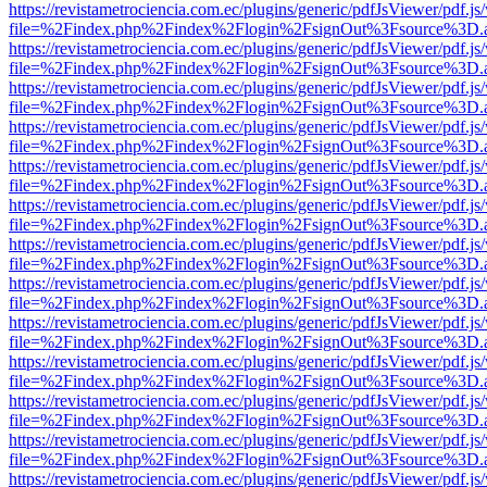
https://revistametrociencia.com.ec/plugins/generic/pdfJsViewer/pdf.j
file=%2Findex.php%2Findex%2Flogin%2FsignOut%3Fsource%3D.ame
https://revistametrociencia.com.ec/plugins/generic/pdfJsViewer/pdf.j
file=%2Findex.php%2Findex%2Flogin%2FsignOut%3Fsource%3D.ame
https://revistametrociencia.com.ec/plugins/generic/pdfJsViewer/pdf.j
file=%2Findex.php%2Findex%2Flogin%2FsignOut%3Fsource%3D.ame
https://revistametrociencia.com.ec/plugins/generic/pdfJsViewer/pdf.j
file=%2Findex.php%2Findex%2Flogin%2FsignOut%3Fsource%3D.ame
https://revistametrociencia.com.ec/plugins/generic/pdfJsViewer/pdf.j
file=%2Findex.php%2Findex%2Flogin%2FsignOut%3Fsource%3D.ame
https://revistametrociencia.com.ec/plugins/generic/pdfJsViewer/pdf.j
file=%2Findex.php%2Findex%2Flogin%2FsignOut%3Fsource%3D.ame
https://revistametrociencia.com.ec/plugins/generic/pdfJsViewer/pdf.j
file=%2Findex.php%2Findex%2Flogin%2FsignOut%3Fsource%3D.ame
https://revistametrociencia.com.ec/plugins/generic/pdfJsViewer/pdf.j
file=%2Findex.php%2Findex%2Flogin%2FsignOut%3Fsource%3D.ame
https://revistametrociencia.com.ec/plugins/generic/pdfJsViewer/pdf.j
file=%2Findex.php%2Findex%2Flogin%2FsignOut%3Fsource%3D.ame
https://revistametrociencia.com.ec/plugins/generic/pdfJsViewer/pdf.j
file=%2Findex.php%2Findex%2Flogin%2FsignOut%3Fsource%3D.ame
https://revistametrociencia.com.ec/plugins/generic/pdfJsViewer/pdf.j
file=%2Findex.php%2Findex%2Flogin%2FsignOut%3Fsource%3D.ame
https://revistametrociencia.com.ec/plugins/generic/pdfJsViewer/pdf.j
file=%2Findex.php%2Findex%2Flogin%2FsignOut%3Fsource%3D.ame
https://revistametrociencia.com.ec/plugins/generic/pdfJsViewer/pdf.j