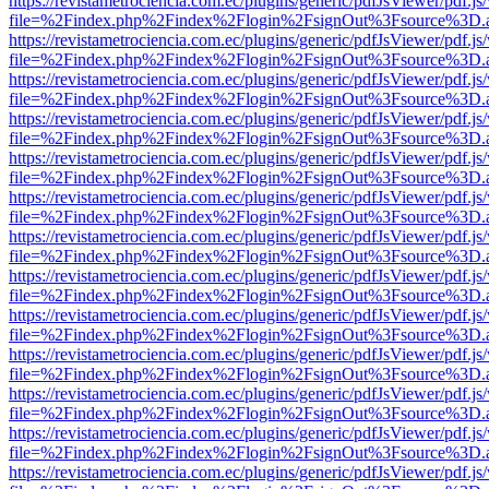
https://revistametrociencia.com.ec/plugins/generic/pdfJsViewer/pdf.j
file=%2Findex.php%2Findex%2Flogin%2FsignOut%3Fsource%3D.ame
https://revistametrociencia.com.ec/plugins/generic/pdfJsViewer/pdf.j
file=%2Findex.php%2Findex%2Flogin%2FsignOut%3Fsource%3D.ame
https://revistametrociencia.com.ec/plugins/generic/pdfJsViewer/pdf.j
file=%2Findex.php%2Findex%2Flogin%2FsignOut%3Fsource%3D.ame
https://revistametrociencia.com.ec/plugins/generic/pdfJsViewer/pdf.j
file=%2Findex.php%2Findex%2Flogin%2FsignOut%3Fsource%3D.ame
https://revistametrociencia.com.ec/plugins/generic/pdfJsViewer/pdf.j
file=%2Findex.php%2Findex%2Flogin%2FsignOut%3Fsource%3D.ame
https://revistametrociencia.com.ec/plugins/generic/pdfJsViewer/pdf.j
file=%2Findex.php%2Findex%2Flogin%2FsignOut%3Fsource%3D.ame
https://revistametrociencia.com.ec/plugins/generic/pdfJsViewer/pdf.j
file=%2Findex.php%2Findex%2Flogin%2FsignOut%3Fsource%3D.ame
https://revistametrociencia.com.ec/plugins/generic/pdfJsViewer/pdf.j
file=%2Findex.php%2Findex%2Flogin%2FsignOut%3Fsource%3D.ame
https://revistametrociencia.com.ec/plugins/generic/pdfJsViewer/pdf.j
file=%2Findex.php%2Findex%2Flogin%2FsignOut%3Fsource%3D.ame
https://revistametrociencia.com.ec/plugins/generic/pdfJsViewer/pdf.j
file=%2Findex.php%2Findex%2Flogin%2FsignOut%3Fsource%3D.ame
https://revistametrociencia.com.ec/plugins/generic/pdfJsViewer/pdf.j
file=%2Findex.php%2Findex%2Flogin%2FsignOut%3Fsource%3D.ame
https://revistametrociencia.com.ec/plugins/generic/pdfJsViewer/pdf.j
file=%2Findex.php%2Findex%2Flogin%2FsignOut%3Fsource%3D.ame
https://revistametrociencia.com.ec/plugins/generic/pdfJsViewer/pdf.j