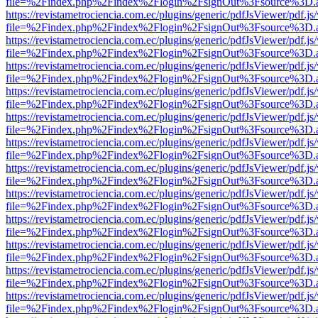
file=%2Findex.php%2Findex%2Flogin%2FsignOut%3Fsource%3D.ame
https://revistametrociencia.com.ec/plugins/generic/pdfJsViewer/pdf.j
file=%2Findex.php%2Findex%2Flogin%2FsignOut%3Fsource%3D.ame
https://revistametrociencia.com.ec/plugins/generic/pdfJsViewer/pdf.j
file=%2Findex.php%2Findex%2Flogin%2FsignOut%3Fsource%3D.ame
https://revistametrociencia.com.ec/plugins/generic/pdfJsViewer/pdf.j
file=%2Findex.php%2Findex%2Flogin%2FsignOut%3Fsource%3D.ame
https://revistametrociencia.com.ec/plugins/generic/pdfJsViewer/pdf.j
file=%2Findex.php%2Findex%2Flogin%2FsignOut%3Fsource%3D.ame
https://revistametrociencia.com.ec/plugins/generic/pdfJsViewer/pdf.j
file=%2Findex.php%2Findex%2Flogin%2FsignOut%3Fsource%3D.ame
https://revistametrociencia.com.ec/plugins/generic/pdfJsViewer/pdf.j
file=%2Findex.php%2Findex%2Flogin%2FsignOut%3Fsource%3D.ame
https://revistametrociencia.com.ec/plugins/generic/pdfJsViewer/pdf.j
file=%2Findex.php%2Findex%2Flogin%2FsignOut%3Fsource%3D.ame
https://revistametrociencia.com.ec/plugins/generic/pdfJsViewer/pdf.j
file=%2Findex.php%2Findex%2Flogin%2FsignOut%3Fsource%3D.ame
https://revistametrociencia.com.ec/plugins/generic/pdfJsViewer/pdf.j
file=%2Findex.php%2Findex%2Flogin%2FsignOut%3Fsource%3D.ame
https://revistametrociencia.com.ec/plugins/generic/pdfJsViewer/pdf.j
file=%2Findex.php%2Findex%2Flogin%2FsignOut%3Fsource%3D.ame
https://revistametrociencia.com.ec/plugins/generic/pdfJsViewer/pdf.j
file=%2Findex.php%2Findex%2Flogin%2FsignOut%3Fsource%3D.ame
https://revistametrociencia.com.ec/plugins/generic/pdfJsViewer/pdf.j
file=%2Findex.php%2Findex%2Flogin%2FsignOut%3Fsource%3D.ame