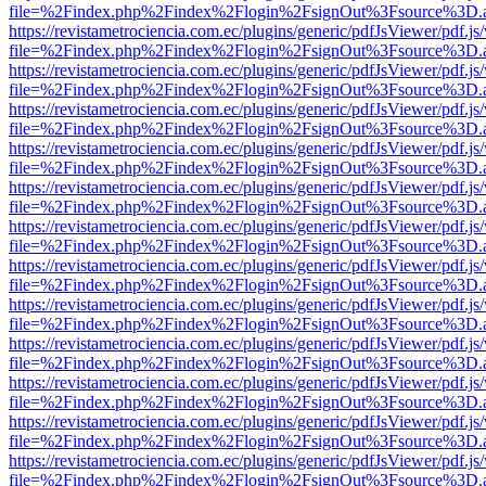
file=%2Findex.php%2Findex%2Flogin%2FsignOut%3Fsource%3D.ame
https://revistametrociencia.com.ec/plugins/generic/pdfJsViewer/pdf.j
file=%2Findex.php%2Findex%2Flogin%2FsignOut%3Fsource%3D.ame
https://revistametrociencia.com.ec/plugins/generic/pdfJsViewer/pdf.j
file=%2Findex.php%2Findex%2Flogin%2FsignOut%3Fsource%3D.ame
https://revistametrociencia.com.ec/plugins/generic/pdfJsViewer/pdf.j
file=%2Findex.php%2Findex%2Flogin%2FsignOut%3Fsource%3D.ame
https://revistametrociencia.com.ec/plugins/generic/pdfJsViewer/pdf.j
file=%2Findex.php%2Findex%2Flogin%2FsignOut%3Fsource%3D.ame
https://revistametrociencia.com.ec/plugins/generic/pdfJsViewer/pdf.j
file=%2Findex.php%2Findex%2Flogin%2FsignOut%3Fsource%3D.ame
https://revistametrociencia.com.ec/plugins/generic/pdfJsViewer/pdf.j
file=%2Findex.php%2Findex%2Flogin%2FsignOut%3Fsource%3D.ame
https://revistametrociencia.com.ec/plugins/generic/pdfJsViewer/pdf.j
file=%2Findex.php%2Findex%2Flogin%2FsignOut%3Fsource%3D.ame
https://revistametrociencia.com.ec/plugins/generic/pdfJsViewer/pdf.j
file=%2Findex.php%2Findex%2Flogin%2FsignOut%3Fsource%3D.ame
https://revistametrociencia.com.ec/plugins/generic/pdfJsViewer/pdf.j
file=%2Findex.php%2Findex%2Flogin%2FsignOut%3Fsource%3D.ame
https://revistametrociencia.com.ec/plugins/generic/pdfJsViewer/pdf.j
file=%2Findex.php%2Findex%2Flogin%2FsignOut%3Fsource%3D.ame
https://revistametrociencia.com.ec/plugins/generic/pdfJsViewer/pdf.j
file=%2Findex.php%2Findex%2Flogin%2FsignOut%3Fsource%3D.ame
https://revistametrociencia.com.ec/plugins/generic/pdfJsViewer/pdf.j
file=%2Findex.php%2Findex%2Flogin%2FsignOut%3Fsource%3D.ame