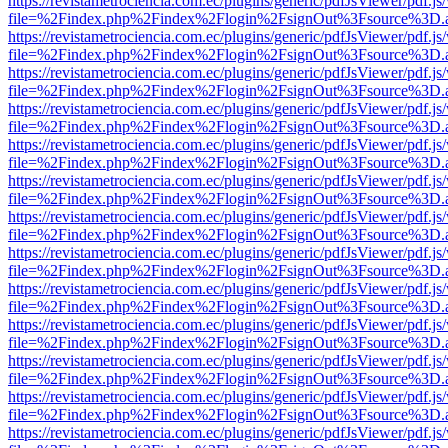
https://revistametrociencia.com.ec/plugins/generic/pdfJsViewer/pdf.j
file=%2Findex.php%2Findex%2Flogin%2FsignOut%3Fsource%3D.ame
https://revistametrociencia.com.ec/plugins/generic/pdfJsViewer/pdf.j
file=%2Findex.php%2Findex%2Flogin%2FsignOut%3Fsource%3D.ame
https://revistametrociencia.com.ec/plugins/generic/pdfJsViewer/pdf.j
file=%2Findex.php%2Findex%2Flogin%2FsignOut%3Fsource%3D.ame
https://revistametrociencia.com.ec/plugins/generic/pdfJsViewer/pdf.j
file=%2Findex.php%2Findex%2Flogin%2FsignOut%3Fsource%3D.ame
https://revistametrociencia.com.ec/plugins/generic/pdfJsViewer/pdf.j
file=%2Findex.php%2Findex%2Flogin%2FsignOut%3Fsource%3D.ame
https://revistametrociencia.com.ec/plugins/generic/pdfJsViewer/pdf.j
file=%2Findex.php%2Findex%2Flogin%2FsignOut%3Fsource%3D.ame
https://revistametrociencia.com.ec/plugins/generic/pdfJsViewer/pdf.j
file=%2Findex.php%2Findex%2Flogin%2FsignOut%3Fsource%3D.ame
https://revistametrociencia.com.ec/plugins/generic/pdfJsViewer/pdf.j
file=%2Findex.php%2Findex%2Flogin%2FsignOut%3Fsource%3D.ame
https://revistametrociencia.com.ec/plugins/generic/pdfJsViewer/pdf.j
file=%2Findex.php%2Findex%2Flogin%2FsignOut%3Fsource%3D.ame
https://revistametrociencia.com.ec/plugins/generic/pdfJsViewer/pdf.j
file=%2Findex.php%2Findex%2Flogin%2FsignOut%3Fsource%3D.ame
https://revistametrociencia.com.ec/plugins/generic/pdfJsViewer/pdf.j
file=%2Findex.php%2Findex%2Flogin%2FsignOut%3Fsource%3D.ame
https://revistametrociencia.com.ec/plugins/generic/pdfJsViewer/pdf.j
file=%2Findex.php%2Findex%2Flogin%2FsignOut%3Fsource%3D.ame
https://revistametrociencia.com.ec/plugins/generic/pdfJsViewer/pdf.j