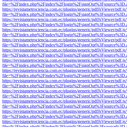
file=%2Findex.php%2Findex%2Flogin%2FsignOut%3Fsource%3D.ame
https://revistametrociencia.com.ec/plugins/generic/pdfJsViewer/pdf.j
file=%2Findex.php%2Findex%2Flogin%2FsignOut%3Fsource%3D.ame
https://revistametrociencia.com.ec/plugins/generic/pdfJsViewer/pdf.j
file=%2Findex.php%2Findex%2Flogin%2FsignOut%3Fsource%3D.ame
https://revistametrociencia.com.ec/plugins/generic/pdfJsViewer/pdf.j
file=%2Findex.php%2Findex%2Flogin%2FsignOut%3Fsource%3D.ame
https://revistametrociencia.com.ec/plugins/generic/pdfJsViewer/pdf.j
file=%2Findex.php%2Findex%2Flogin%2FsignOut%3Fsource%3D.ame
https://revistametrociencia.com.ec/plugins/generic/pdfJsViewer/pdf.j
file=%2Findex.php%2Findex%2Flogin%2FsignOut%3Fsource%3D.ame
https://revistametrociencia.com.ec/plugins/generic/pdfJsViewer/pdf.j
file=%2Findex.php%2Findex%2Flogin%2FsignOut%3Fsource%3D.ame
https://revistametrociencia.com.ec/plugins/generic/pdfJsViewer/pdf.j
file=%2Findex.php%2Findex%2Flogin%2FsignOut%3Fsource%3D.ame
https://revistametrociencia.com.ec/plugins/generic/pdfJsViewer/pdf.j
file=%2Findex.php%2Findex%2Flogin%2FsignOut%3Fsource%3D.ame
https://revistametrociencia.com.ec/plugins/generic/pdfJsViewer/pdf.j
file=%2Findex.php%2Findex%2Flogin%2FsignOut%3Fsource%3D.ame
https://revistametrociencia.com.ec/plugins/generic/pdfJsViewer/pdf.j
file=%2Findex.php%2Findex%2Flogin%2FsignOut%3Fsource%3D.ame
https://revistametrociencia.com.ec/plugins/generic/pdfJsViewer/pdf.j
file=%2Findex.php%2Findex%2Flogin%2FsignOut%3Fsource%3D.ame
https://revistametrociencia.com.ec/plugins/generic/pdfJsViewer/pdf.j
file=%2Findex.php%2Findex%2Flogin%2FsignOut%3Fsource%3D.ame