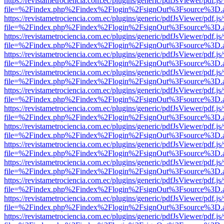
https://revistametrociencia.com.ec/plugins/generic/pdfJsViewer/pdf.j
file=%2Findex.php%2Findex%2Flogin%2FsignOut%3Fsource%3D.ame
https://revistametrociencia.com.ec/plugins/generic/pdfJsViewer/pdf.j
file=%2Findex.php%2Findex%2Flogin%2FsignOut%3Fsource%3D.ame
https://revistametrociencia.com.ec/plugins/generic/pdfJsViewer/pdf.j
file=%2Findex.php%2Findex%2Flogin%2FsignOut%3Fsource%3D.ame
https://revistametrociencia.com.ec/plugins/generic/pdfJsViewer/pdf.j
file=%2Findex.php%2Findex%2Flogin%2FsignOut%3Fsource%3D.ame
https://revistametrociencia.com.ec/plugins/generic/pdfJsViewer/pdf.j
file=%2Findex.php%2Findex%2Flogin%2FsignOut%3Fsource%3D.ame
https://revistametrociencia.com.ec/plugins/generic/pdfJsViewer/pdf.j
file=%2Findex.php%2Findex%2Flogin%2FsignOut%3Fsource%3D.ame
https://revistametrociencia.com.ec/plugins/generic/pdfJsViewer/pdf.j
file=%2Findex.php%2Findex%2Flogin%2FsignOut%3Fsource%3D.ame
https://revistametrociencia.com.ec/plugins/generic/pdfJsViewer/pdf.j
file=%2Findex.php%2Findex%2Flogin%2FsignOut%3Fsource%3D.ame
https://revistametrociencia.com.ec/plugins/generic/pdfJsViewer/pdf.j
file=%2Findex.php%2Findex%2Flogin%2FsignOut%3Fsource%3D.ame
https://revistametrociencia.com.ec/plugins/generic/pdfJsViewer/pdf.j
file=%2Findex.php%2Findex%2Flogin%2FsignOut%3Fsource%3D.ame
https://revistametrociencia.com.ec/plugins/generic/pdfJsViewer/pdf.j
file=%2Findex.php%2Findex%2Flogin%2FsignOut%3Fsource%3D.ame
https://revistametrociencia.com.ec/plugins/generic/pdfJsViewer/pdf.j
file=%2Findex.php%2Findex%2Flogin%2FsignOut%3Fsource%3D.ame
https://revistametrociencia.com.ec/plugins/generic/pdfJsViewer/pdf.j