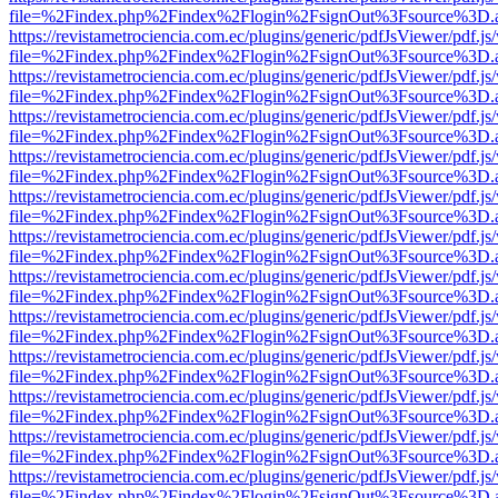
file=%2Findex.php%2Findex%2Flogin%2FsignOut%3Fsource%3D.ame
https://revistametrociencia.com.ec/plugins/generic/pdfJsViewer/pdf.j
file=%2Findex.php%2Findex%2Flogin%2FsignOut%3Fsource%3D.ame
https://revistametrociencia.com.ec/plugins/generic/pdfJsViewer/pdf.j
file=%2Findex.php%2Findex%2Flogin%2FsignOut%3Fsource%3D.ame
https://revistametrociencia.com.ec/plugins/generic/pdfJsViewer/pdf.j
file=%2Findex.php%2Findex%2Flogin%2FsignOut%3Fsource%3D.ame
https://revistametrociencia.com.ec/plugins/generic/pdfJsViewer/pdf.j
file=%2Findex.php%2Findex%2Flogin%2FsignOut%3Fsource%3D.ame
https://revistametrociencia.com.ec/plugins/generic/pdfJsViewer/pdf.j
file=%2Findex.php%2Findex%2Flogin%2FsignOut%3Fsource%3D.ame
https://revistametrociencia.com.ec/plugins/generic/pdfJsViewer/pdf.j
file=%2Findex.php%2Findex%2Flogin%2FsignOut%3Fsource%3D.ame
https://revistametrociencia.com.ec/plugins/generic/pdfJsViewer/pdf.j
file=%2Findex.php%2Findex%2Flogin%2FsignOut%3Fsource%3D.ame
https://revistametrociencia.com.ec/plugins/generic/pdfJsViewer/pdf.j
file=%2Findex.php%2Findex%2Flogin%2FsignOut%3Fsource%3D.ame
https://revistametrociencia.com.ec/plugins/generic/pdfJsViewer/pdf.j
file=%2Findex.php%2Findex%2Flogin%2FsignOut%3Fsource%3D.ame
https://revistametrociencia.com.ec/plugins/generic/pdfJsViewer/pdf.j
file=%2Findex.php%2Findex%2Flogin%2FsignOut%3Fsource%3D.ame
https://revistametrociencia.com.ec/plugins/generic/pdfJsViewer/pdf.j
file=%2Findex.php%2Findex%2Flogin%2FsignOut%3Fsource%3D.ame
https://revistametrociencia.com.ec/plugins/generic/pdfJsViewer/pdf.j
file=%2Findex.php%2Findex%2Flogin%2FsignOut%3Fsource%3D.ame