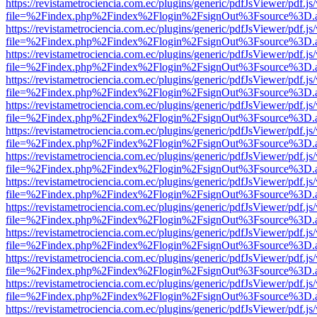
https://revistametrociencia.com.ec/plugins/generic/pdfJsViewer/pdf.j
file=%2Findex.php%2Findex%2Flogin%2FsignOut%3Fsource%3D.ame
https://revistametrociencia.com.ec/plugins/generic/pdfJsViewer/pdf.j
file=%2Findex.php%2Findex%2Flogin%2FsignOut%3Fsource%3D.ame
https://revistametrociencia.com.ec/plugins/generic/pdfJsViewer/pdf.j
file=%2Findex.php%2Findex%2Flogin%2FsignOut%3Fsource%3D.ame
https://revistametrociencia.com.ec/plugins/generic/pdfJsViewer/pdf.j
file=%2Findex.php%2Findex%2Flogin%2FsignOut%3Fsource%3D.ame
https://revistametrociencia.com.ec/plugins/generic/pdfJsViewer/pdf.j
file=%2Findex.php%2Findex%2Flogin%2FsignOut%3Fsource%3D.ame
https://revistametrociencia.com.ec/plugins/generic/pdfJsViewer/pdf.j
file=%2Findex.php%2Findex%2Flogin%2FsignOut%3Fsource%3D.ame
https://revistametrociencia.com.ec/plugins/generic/pdfJsViewer/pdf.j
file=%2Findex.php%2Findex%2Flogin%2FsignOut%3Fsource%3D.ame
https://revistametrociencia.com.ec/plugins/generic/pdfJsViewer/pdf.j
file=%2Findex.php%2Findex%2Flogin%2FsignOut%3Fsource%3D.ame
https://revistametrociencia.com.ec/plugins/generic/pdfJsViewer/pdf.j
file=%2Findex.php%2Findex%2Flogin%2FsignOut%3Fsource%3D.ame
https://revistametrociencia.com.ec/plugins/generic/pdfJsViewer/pdf.j
file=%2Findex.php%2Findex%2Flogin%2FsignOut%3Fsource%3D.ame
https://revistametrociencia.com.ec/plugins/generic/pdfJsViewer/pdf.j
file=%2Findex.php%2Findex%2Flogin%2FsignOut%3Fsource%3D.ame
https://revistametrociencia.com.ec/plugins/generic/pdfJsViewer/pdf.j
file=%2Findex.php%2Findex%2Flogin%2FsignOut%3Fsource%3D.ame
https://revistametrociencia.com.ec/plugins/generic/pdfJsViewer/pdf.j