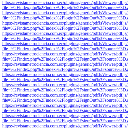
https://revistametrociencia.com.ec/plugins/generic/pdfJsViewer/pdf.j
file=%2Findex.php%2Findex%2Flogin%2FsignOut%3Fsource%3D.ame
https://revistametrociencia.com.ec/plugins/generic/pdfJsViewer/pdf.j
file=%2Findex.php%2Findex%2Flogin%2FsignOut%3Fsource%3D.ame
https://revistametrociencia.com.ec/plugins/generic/pdfJsViewer/pdf.j
file=%2Findex.php%2Findex%2Flogin%2FsignOut%3Fsource%3D.ame
https://revistametrociencia.com.ec/plugins/generic/pdfJsViewer/pdf.j
file=%2Findex.php%2Findex%2Flogin%2FsignOut%3Fsource%3D.ame
https://revistametrociencia.com.ec/plugins/generic/pdfJsViewer/pdf.j
file=%2Findex.php%2Findex%2Flogin%2FsignOut%3Fsource%3D.ame
https://revistametrociencia.com.ec/plugins/generic/pdfJsViewer/pdf.j
file=%2Findex.php%2Findex%2Flogin%2FsignOut%3Fsource%3D.ame
https://revistametrociencia.com.ec/plugins/generic/pdfJsViewer/pdf.j
file=%2Findex.php%2Findex%2Flogin%2FsignOut%3Fsource%3D.ame
https://revistametrociencia.com.ec/plugins/generic/pdfJsViewer/pdf.j
file=%2Findex.php%2Findex%2Flogin%2FsignOut%3Fsource%3D.ame
https://revistametrociencia.com.ec/plugins/generic/pdfJsViewer/pdf.j
file=%2Findex.php%2Findex%2Flogin%2FsignOut%3Fsource%3D.ame
https://revistametrociencia.com.ec/plugins/generic/pdfJsViewer/pdf.j
file=%2Findex.php%2Findex%2Flogin%2FsignOut%3Fsource%3D.ame
https://revistametrociencia.com.ec/plugins/generic/pdfJsViewer/pdf.j
file=%2Findex.php%2Findex%2Flogin%2FsignOut%3Fsource%3D.ame
https://revistametrociencia.com.ec/plugins/generic/pdfJsViewer/pdf.j
file=%2Findex.php%2Findex%2Flogin%2FsignOut%3Fsource%3D.ame
https://revistametrociencia.com.ec/plugins/generic/pdfJsViewer/pdf.j