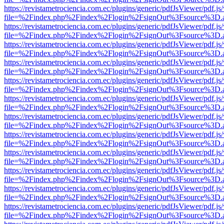
https://revistametrociencia.com.ec/plugins/generic/pdfJsViewer/pdf.j
file=%2Findex.php%2Findex%2Flogin%2FsignOut%3Fsource%3D.ame
https://revistametrociencia.com.ec/plugins/generic/pdfJsViewer/pdf.j
file=%2Findex.php%2Findex%2Flogin%2FsignOut%3Fsource%3D.ame
https://revistametrociencia.com.ec/plugins/generic/pdfJsViewer/pdf.j
file=%2Findex.php%2Findex%2Flogin%2FsignOut%3Fsource%3D.ame
https://revistametrociencia.com.ec/plugins/generic/pdfJsViewer/pdf.j
file=%2Findex.php%2Findex%2Flogin%2FsignOut%3Fsource%3D.ame
https://revistametrociencia.com.ec/plugins/generic/pdfJsViewer/pdf.j
file=%2Findex.php%2Findex%2Flogin%2FsignOut%3Fsource%3D.ame
https://revistametrociencia.com.ec/plugins/generic/pdfJsViewer/pdf.j
file=%2Findex.php%2Findex%2Flogin%2FsignOut%3Fsource%3D.ame
https://revistametrociencia.com.ec/plugins/generic/pdfJsViewer/pdf.j
file=%2Findex.php%2Findex%2Flogin%2FsignOut%3Fsource%3D.ame
https://revistametrociencia.com.ec/plugins/generic/pdfJsViewer/pdf.j
file=%2Findex.php%2Findex%2Flogin%2FsignOut%3Fsource%3D.ame
https://revistametrociencia.com.ec/plugins/generic/pdfJsViewer/pdf.j
file=%2Findex.php%2Findex%2Flogin%2FsignOut%3Fsource%3D.ame
https://revistametrociencia.com.ec/plugins/generic/pdfJsViewer/pdf.j
file=%2Findex.php%2Findex%2Flogin%2FsignOut%3Fsource%3D.ame
https://revistametrociencia.com.ec/plugins/generic/pdfJsViewer/pdf.j
file=%2Findex.php%2Findex%2Flogin%2FsignOut%3Fsource%3D.ame
https://revistametrociencia.com.ec/plugins/generic/pdfJsViewer/pdf.j
file=%2Findex.php%2Findex%2Flogin%2FsignOut%3Fsource%3D.ame