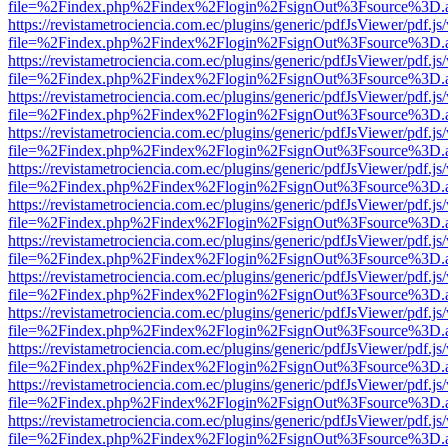
file=%2Findex.php%2Findex%2Flogin%2FsignOut%3Fsource%3D.ame
https://revistametrociencia.com.ec/plugins/generic/pdfJsViewer/pdf.j
file=%2Findex.php%2Findex%2Flogin%2FsignOut%3Fsource%3D.ame
https://revistametrociencia.com.ec/plugins/generic/pdfJsViewer/pdf.j
file=%2Findex.php%2Findex%2Flogin%2FsignOut%3Fsource%3D.ame
https://revistametrociencia.com.ec/plugins/generic/pdfJsViewer/pdf.j
file=%2Findex.php%2Findex%2Flogin%2FsignOut%3Fsource%3D.ame
https://revistametrociencia.com.ec/plugins/generic/pdfJsViewer/pdf.j
file=%2Findex.php%2Findex%2Flogin%2FsignOut%3Fsource%3D.ame
https://revistametrociencia.com.ec/plugins/generic/pdfJsViewer/pdf.j
file=%2Findex.php%2Findex%2Flogin%2FsignOut%3Fsource%3D.ame
https://revistametrociencia.com.ec/plugins/generic/pdfJsViewer/pdf.j
file=%2Findex.php%2Findex%2Flogin%2FsignOut%3Fsource%3D.ame
https://revistametrociencia.com.ec/plugins/generic/pdfJsViewer/pdf.j
file=%2Findex.php%2Findex%2Flogin%2FsignOut%3Fsource%3D.ame
https://revistametrociencia.com.ec/plugins/generic/pdfJsViewer/pdf.j
file=%2Findex.php%2Findex%2Flogin%2FsignOut%3Fsource%3D.ame
https://revistametrociencia.com.ec/plugins/generic/pdfJsViewer/pdf.j
file=%2Findex.php%2Findex%2Flogin%2FsignOut%3Fsource%3D.ame
https://revistametrociencia.com.ec/plugins/generic/pdfJsViewer/pdf.j
file=%2Findex.php%2Findex%2Flogin%2FsignOut%3Fsource%3D.ame
https://revistametrociencia.com.ec/plugins/generic/pdfJsViewer/pdf.j
file=%2Findex.php%2Findex%2Flogin%2FsignOut%3Fsource%3D.ame
https://revistametrociencia.com.ec/plugins/generic/pdfJsViewer/pdf.j
file=%2Findex.php%2Findex%2Flogin%2FsignOut%3Fsource%3D.ame