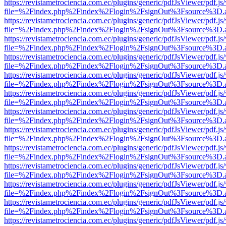
https://revistametrociencia.com.ec/plugins/generic/pdfJsViewer/pdf.j
file=%2Findex.php%2Findex%2Flogin%2FsignOut%3Fsource%3D.ame
https://revistametrociencia.com.ec/plugins/generic/pdfJsViewer/pdf.j
file=%2Findex.php%2Findex%2Flogin%2FsignOut%3Fsource%3D.ame
https://revistametrociencia.com.ec/plugins/generic/pdfJsViewer/pdf.j
file=%2Findex.php%2Findex%2Flogin%2FsignOut%3Fsource%3D.ame
https://revistametrociencia.com.ec/plugins/generic/pdfJsViewer/pdf.j
file=%2Findex.php%2Findex%2Flogin%2FsignOut%3Fsource%3D.ame
https://revistametrociencia.com.ec/plugins/generic/pdfJsViewer/pdf.j
file=%2Findex.php%2Findex%2Flogin%2FsignOut%3Fsource%3D.ame
https://revistametrociencia.com.ec/plugins/generic/pdfJsViewer/pdf.j
file=%2Findex.php%2Findex%2Flogin%2FsignOut%3Fsource%3D.ame
https://revistametrociencia.com.ec/plugins/generic/pdfJsViewer/pdf.j
file=%2Findex.php%2Findex%2Flogin%2FsignOut%3Fsource%3D.ame
https://revistametrociencia.com.ec/plugins/generic/pdfJsViewer/pdf.j
file=%2Findex.php%2Findex%2Flogin%2FsignOut%3Fsource%3D.ame
https://revistametrociencia.com.ec/plugins/generic/pdfJsViewer/pdf.j
file=%2Findex.php%2Findex%2Flogin%2FsignOut%3Fsource%3D.ame
https://revistametrociencia.com.ec/plugins/generic/pdfJsViewer/pdf.j
file=%2Findex.php%2Findex%2Flogin%2FsignOut%3Fsource%3D.ame
https://revistametrociencia.com.ec/plugins/generic/pdfJsViewer/pdf.j
file=%2Findex.php%2Findex%2Flogin%2FsignOut%3Fsource%3D.ame
https://revistametrociencia.com.ec/plugins/generic/pdfJsViewer/pdf.j
file=%2Findex.php%2Findex%2Flogin%2FsignOut%3Fsource%3D.ame
https://revistametrociencia.com.ec/plugins/generic/pdfJsViewer/pdf.j