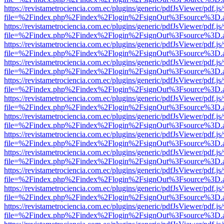
https://revistametrociencia.com.ec/plugins/generic/pdfJsViewer/pdf.j
file=%2Findex.php%2Findex%2Flogin%2FsignOut%3Fsource%3D.ame
https://revistametrociencia.com.ec/plugins/generic/pdfJsViewer/pdf.j
file=%2Findex.php%2Findex%2Flogin%2FsignOut%3Fsource%3D.ame
https://revistametrociencia.com.ec/plugins/generic/pdfJsViewer/pdf.j
file=%2Findex.php%2Findex%2Flogin%2FsignOut%3Fsource%3D.ame
https://revistametrociencia.com.ec/plugins/generic/pdfJsViewer/pdf.j
file=%2Findex.php%2Findex%2Flogin%2FsignOut%3Fsource%3D.ame
https://revistametrociencia.com.ec/plugins/generic/pdfJsViewer/pdf.j
file=%2Findex.php%2Findex%2Flogin%2FsignOut%3Fsource%3D.ame
https://revistametrociencia.com.ec/plugins/generic/pdfJsViewer/pdf.j
file=%2Findex.php%2Findex%2Flogin%2FsignOut%3Fsource%3D.ame
https://revistametrociencia.com.ec/plugins/generic/pdfJsViewer/pdf.j
file=%2Findex.php%2Findex%2Flogin%2FsignOut%3Fsource%3D.ame
https://revistametrociencia.com.ec/plugins/generic/pdfJsViewer/pdf.j
file=%2Findex.php%2Findex%2Flogin%2FsignOut%3Fsource%3D.ame
https://revistametrociencia.com.ec/plugins/generic/pdfJsViewer/pdf.j
file=%2Findex.php%2Findex%2Flogin%2FsignOut%3Fsource%3D.ame
https://revistametrociencia.com.ec/plugins/generic/pdfJsViewer/pdf.j
file=%2Findex.php%2Findex%2Flogin%2FsignOut%3Fsource%3D.ame
https://revistametrociencia.com.ec/plugins/generic/pdfJsViewer/pdf.j
file=%2Findex.php%2Findex%2Flogin%2FsignOut%3Fsource%3D.ame
https://revistametrociencia.com.ec/plugins/generic/pdfJsViewer/pdf.j
file=%2Findex.php%2Findex%2Flogin%2FsignOut%3Fsource%3D.ame