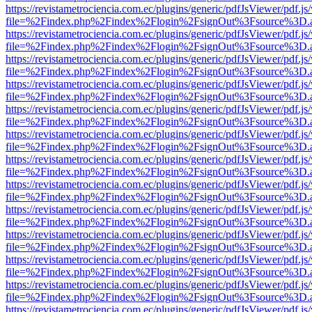
https://revistametrociencia.com.ec/plugins/generic/pdfJsViewer/pdf.j
file=%2Findex.php%2Findex%2Flogin%2FsignOut%3Fsource%3D.ame
https://revistametrociencia.com.ec/plugins/generic/pdfJsViewer/pdf.j
file=%2Findex.php%2Findex%2Flogin%2FsignOut%3Fsource%3D.ame
https://revistametrociencia.com.ec/plugins/generic/pdfJsViewer/pdf.j
file=%2Findex.php%2Findex%2Flogin%2FsignOut%3Fsource%3D.ame
https://revistametrociencia.com.ec/plugins/generic/pdfJsViewer/pdf.j
file=%2Findex.php%2Findex%2Flogin%2FsignOut%3Fsource%3D.ame
https://revistametrociencia.com.ec/plugins/generic/pdfJsViewer/pdf.j
file=%2Findex.php%2Findex%2Flogin%2FsignOut%3Fsource%3D.ame
https://revistametrociencia.com.ec/plugins/generic/pdfJsViewer/pdf.j
file=%2Findex.php%2Findex%2Flogin%2FsignOut%3Fsource%3D.ame
https://revistametrociencia.com.ec/plugins/generic/pdfJsViewer/pdf.j
file=%2Findex.php%2Findex%2Flogin%2FsignOut%3Fsource%3D.ame
https://revistametrociencia.com.ec/plugins/generic/pdfJsViewer/pdf.j
file=%2Findex.php%2Findex%2Flogin%2FsignOut%3Fsource%3D.ame
https://revistametrociencia.com.ec/plugins/generic/pdfJsViewer/pdf.j
file=%2Findex.php%2Findex%2Flogin%2FsignOut%3Fsource%3D.ame
https://revistametrociencia.com.ec/plugins/generic/pdfJsViewer/pdf.j
file=%2Findex.php%2Findex%2Flogin%2FsignOut%3Fsource%3D.ame
https://revistametrociencia.com.ec/plugins/generic/pdfJsViewer/pdf.j
file=%2Findex.php%2Findex%2Flogin%2FsignOut%3Fsource%3D.ame
https://revistametrociencia.com.ec/plugins/generic/pdfJsViewer/pdf.j
file=%2Findex.php%2Findex%2Flogin%2FsignOut%3Fsource%3D.ame
https://revistametrociencia.com.ec/plugins/generic/pdfJsViewer/pdf.j