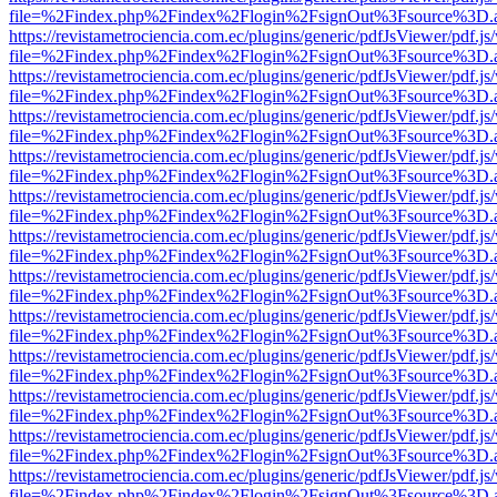
file=%2Findex.php%2Findex%2Flogin%2FsignOut%3Fsource%3D.ame
https://revistametrociencia.com.ec/plugins/generic/pdfJsViewer/pdf.j
file=%2Findex.php%2Findex%2Flogin%2FsignOut%3Fsource%3D.ame
https://revistametrociencia.com.ec/plugins/generic/pdfJsViewer/pdf.j
file=%2Findex.php%2Findex%2Flogin%2FsignOut%3Fsource%3D.ame
https://revistametrociencia.com.ec/plugins/generic/pdfJsViewer/pdf.j
file=%2Findex.php%2Findex%2Flogin%2FsignOut%3Fsource%3D.ame
https://revistametrociencia.com.ec/plugins/generic/pdfJsViewer/pdf.j
file=%2Findex.php%2Findex%2Flogin%2FsignOut%3Fsource%3D.ame
https://revistametrociencia.com.ec/plugins/generic/pdfJsViewer/pdf.j
file=%2Findex.php%2Findex%2Flogin%2FsignOut%3Fsource%3D.ame
https://revistametrociencia.com.ec/plugins/generic/pdfJsViewer/pdf.j
file=%2Findex.php%2Findex%2Flogin%2FsignOut%3Fsource%3D.ame
https://revistametrociencia.com.ec/plugins/generic/pdfJsViewer/pdf.j
file=%2Findex.php%2Findex%2Flogin%2FsignOut%3Fsource%3D.ame
https://revistametrociencia.com.ec/plugins/generic/pdfJsViewer/pdf.j
file=%2Findex.php%2Findex%2Flogin%2FsignOut%3Fsource%3D.ame
https://revistametrociencia.com.ec/plugins/generic/pdfJsViewer/pdf.j
file=%2Findex.php%2Findex%2Flogin%2FsignOut%3Fsource%3D.ame
https://revistametrociencia.com.ec/plugins/generic/pdfJsViewer/pdf.j
file=%2Findex.php%2Findex%2Flogin%2FsignOut%3Fsource%3D.ame
https://revistametrociencia.com.ec/plugins/generic/pdfJsViewer/pdf.j
file=%2Findex.php%2Findex%2Flogin%2FsignOut%3Fsource%3D.ame
https://revistametrociencia.com.ec/plugins/generic/pdfJsViewer/pdf.j
file=%2Findex.php%2Findex%2Flogin%2FsignOut%3Fsource%3D.ame