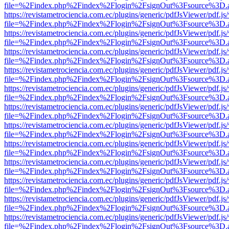
file=%2Findex.php%2Findex%2Flogin%2FsignOut%3Fsource%3D.ame
https://revistametrociencia.com.ec/plugins/generic/pdfJsViewer/pdf.j
file=%2Findex.php%2Findex%2Flogin%2FsignOut%3Fsource%3D.ame
https://revistametrociencia.com.ec/plugins/generic/pdfJsViewer/pdf.j
file=%2Findex.php%2Findex%2Flogin%2FsignOut%3Fsource%3D.ame
https://revistametrociencia.com.ec/plugins/generic/pdfJsViewer/pdf.j
file=%2Findex.php%2Findex%2Flogin%2FsignOut%3Fsource%3D.ame
https://revistametrociencia.com.ec/plugins/generic/pdfJsViewer/pdf.j
file=%2Findex.php%2Findex%2Flogin%2FsignOut%3Fsource%3D.ame
https://revistametrociencia.com.ec/plugins/generic/pdfJsViewer/pdf.j
file=%2Findex.php%2Findex%2Flogin%2FsignOut%3Fsource%3D.ame
https://revistametrociencia.com.ec/plugins/generic/pdfJsViewer/pdf.j
file=%2Findex.php%2Findex%2Flogin%2FsignOut%3Fsource%3D.ame
https://revistametrociencia.com.ec/plugins/generic/pdfJsViewer/pdf.j
file=%2Findex.php%2Findex%2Flogin%2FsignOut%3Fsource%3D.ame
https://revistametrociencia.com.ec/plugins/generic/pdfJsViewer/pdf.j
file=%2Findex.php%2Findex%2Flogin%2FsignOut%3Fsource%3D.ame
https://revistametrociencia.com.ec/plugins/generic/pdfJsViewer/pdf.j
file=%2Findex.php%2Findex%2Flogin%2FsignOut%3Fsource%3D.ame
https://revistametrociencia.com.ec/plugins/generic/pdfJsViewer/pdf.j
file=%2Findex.php%2Findex%2Flogin%2FsignOut%3Fsource%3D.ame
https://revistametrociencia.com.ec/plugins/generic/pdfJsViewer/pdf.j
file=%2Findex.php%2Findex%2Flogin%2FsignOut%3Fsource%3D.ame
https://revistametrociencia.com.ec/plugins/generic/pdfJsViewer/pdf.j
file=%2Findex.php%2Findex%2Flogin%2FsignOut%3Fsource%3D.ame