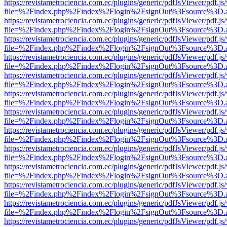
https://revistametrociencia.com.ec/plugins/generic/pdfJsViewer/pdf.j
file=%2Findex.php%2Findex%2Flogin%2FsignOut%3Fsource%3D.ame
https://revistametrociencia.com.ec/plugins/generic/pdfJsViewer/pdf.j
file=%2Findex.php%2Findex%2Flogin%2FsignOut%3Fsource%3D.ame
https://revistametrociencia.com.ec/plugins/generic/pdfJsViewer/pdf.j
file=%2Findex.php%2Findex%2Flogin%2FsignOut%3Fsource%3D.ame
https://revistametrociencia.com.ec/plugins/generic/pdfJsViewer/pdf.j
file=%2Findex.php%2Findex%2Flogin%2FsignOut%3Fsource%3D.ame
https://revistametrociencia.com.ec/plugins/generic/pdfJsViewer/pdf.j
file=%2Findex.php%2Findex%2Flogin%2FsignOut%3Fsource%3D.ame
https://revistametrociencia.com.ec/plugins/generic/pdfJsViewer/pdf.j
file=%2Findex.php%2Findex%2Flogin%2FsignOut%3Fsource%3D.ame
https://revistametrociencia.com.ec/plugins/generic/pdfJsViewer/pdf.j
file=%2Findex.php%2Findex%2Flogin%2FsignOut%3Fsource%3D.ame
https://revistametrociencia.com.ec/plugins/generic/pdfJsViewer/pdf.j
file=%2Findex.php%2Findex%2Flogin%2FsignOut%3Fsource%3D.ame
https://revistametrociencia.com.ec/plugins/generic/pdfJsViewer/pdf.j
file=%2Findex.php%2Findex%2Flogin%2FsignOut%3Fsource%3D.ame
https://revistametrociencia.com.ec/plugins/generic/pdfJsViewer/pdf.j
file=%2Findex.php%2Findex%2Flogin%2FsignOut%3Fsource%3D.ame
https://revistametrociencia.com.ec/plugins/generic/pdfJsViewer/pdf.j
file=%2Findex.php%2Findex%2Flogin%2FsignOut%3Fsource%3D.ame
https://revistametrociencia.com.ec/plugins/generic/pdfJsViewer/pdf.j
file=%2Findex.php%2Findex%2Flogin%2FsignOut%3Fsource%3D.ame
https://revistametrociencia.com.ec/plugins/generic/pdfJsViewer/pdf.j