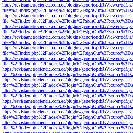
https://revistametrociencia.com.ec/plugins/generic/pdfJsViewer/pdf.j
file=%2Findex.php%2Findex%2Flogin%2FsignOut%3Fsource%3D.ame
https://revistametrociencia.com.ec/plugins/generic/pdfJsViewer/pdf.j
file=%2Findex.php%2Findex%2Flogin%2FsignOut%3Fsource%3D.ame
https://revistametrociencia.com.ec/plugins/generic/pdfJsViewer/pdf.j
file=%2Findex.php%2Findex%2Flogin%2FsignOut%3Fsource%3D.ame
https://revistametrociencia.com.ec/plugins/generic/pdfJsViewer/pdf.j
file=%2Findex.php%2Findex%2Flogin%2FsignOut%3Fsource%3D.ame
https://revistametrociencia.com.ec/plugins/generic/pdfJsViewer/pdf.j
file=%2Findex.php%2Findex%2Flogin%2FsignOut%3Fsource%3D.ame
https://revistametrociencia.com.ec/plugins/generic/pdfJsViewer/pdf.j
file=%2Findex.php%2Findex%2Flogin%2FsignOut%3Fsource%3D.ame
https://revistametrociencia.com.ec/plugins/generic/pdfJsViewer/pdf.j
file=%2Findex.php%2Findex%2Flogin%2FsignOut%3Fsource%3D.ame
https://revistametrociencia.com.ec/plugins/generic/pdfJsViewer/pdf.j
file=%2Findex.php%2Findex%2Flogin%2FsignOut%3Fsource%3D.ame
https://revistametrociencia.com.ec/plugins/generic/pdfJsViewer/pdf.j
file=%2Findex.php%2Findex%2Flogin%2FsignOut%3Fsource%3D.ame
https://revistametrociencia.com.ec/plugins/generic/pdfJsViewer/pdf.j
file=%2Findex.php%2Findex%2Flogin%2FsignOut%3Fsource%3D.ame
https://revistametrociencia.com.ec/plugins/generic/pdfJsViewer/pdf.j
file=%2Findex.php%2Findex%2Flogin%2FsignOut%3Fsource%3D.ame
https://revistametrociencia.com.ec/plugins/generic/pdfJsViewer/pdf.j
file=%2Findex.php%2Findex%2Flogin%2FsignOut%3Fsource%3D.ame