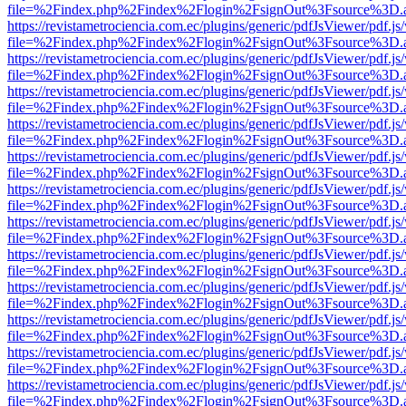
file=%2Findex.php%2Findex%2Flogin%2FsignOut%3Fsource%3D.ame
https://revistametrociencia.com.ec/plugins/generic/pdfJsViewer/pdf.j
file=%2Findex.php%2Findex%2Flogin%2FsignOut%3Fsource%3D.ame
https://revistametrociencia.com.ec/plugins/generic/pdfJsViewer/pdf.j
file=%2Findex.php%2Findex%2Flogin%2FsignOut%3Fsource%3D.ame
https://revistametrociencia.com.ec/plugins/generic/pdfJsViewer/pdf.j
file=%2Findex.php%2Findex%2Flogin%2FsignOut%3Fsource%3D.ame
https://revistametrociencia.com.ec/plugins/generic/pdfJsViewer/pdf.j
file=%2Findex.php%2Findex%2Flogin%2FsignOut%3Fsource%3D.ame
https://revistametrociencia.com.ec/plugins/generic/pdfJsViewer/pdf.j
file=%2Findex.php%2Findex%2Flogin%2FsignOut%3Fsource%3D.ame
https://revistametrociencia.com.ec/plugins/generic/pdfJsViewer/pdf.j
file=%2Findex.php%2Findex%2Flogin%2FsignOut%3Fsource%3D.ame
https://revistametrociencia.com.ec/plugins/generic/pdfJsViewer/pdf.j
file=%2Findex.php%2Findex%2Flogin%2FsignOut%3Fsource%3D.ame
https://revistametrociencia.com.ec/plugins/generic/pdfJsViewer/pdf.j
file=%2Findex.php%2Findex%2Flogin%2FsignOut%3Fsource%3D.ame
https://revistametrociencia.com.ec/plugins/generic/pdfJsViewer/pdf.j
file=%2Findex.php%2Findex%2Flogin%2FsignOut%3Fsource%3D.ame
https://revistametrociencia.com.ec/plugins/generic/pdfJsViewer/pdf.j
file=%2Findex.php%2Findex%2Flogin%2FsignOut%3Fsource%3D.ame
https://revistametrociencia.com.ec/plugins/generic/pdfJsViewer/pdf.j
file=%2Findex.php%2Findex%2Flogin%2FsignOut%3Fsource%3D.ame
https://revistametrociencia.com.ec/plugins/generic/pdfJsViewer/pdf.j
file=%2Findex.php%2Findex%2Flogin%2FsignOut%3Fsource%3D.ame