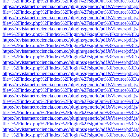
file=%2Findex.php%2Findex%2Flogin%2FsignOut%3Fsource%3D.ame
https://revistametrociencia.com.ec/plugins/generic/pdfJsViewer/pdf.j
file=%2Findex.php%2Findex%2Flogin%2FsignOut%3Fsource%3D.ame
https://revistametrociencia.com.ec/plugins/generic/pdfJsViewer/pdf.j
file=%2Findex.php%2Findex%2Flogin%2FsignOut%3Fsource%3D.ame
https://revistametrociencia.com.ec/plugins/generic/pdfJsViewer/pdf.j
file=%2Findex.php%2Findex%2Flogin%2FsignOut%3Fsource%3D.ame
https://revistametrociencia.com.ec/plugins/generic/pdfJsViewer/pdf.j
file=%2Findex.php%2Findex%2Flogin%2FsignOut%3Fsource%3D.ame
https://revistametrociencia.com.ec/plugins/generic/pdfJsViewer/pdf.j
file=%2Findex.php%2Findex%2Flogin%2FsignOut%3Fsource%3D.ame
https://revistametrociencia.com.ec/plugins/generic/pdfJsViewer/pdf.j
file=%2Findex.php%2Findex%2Flogin%2FsignOut%3Fsource%3D.ame
https://revistametrociencia.com.ec/plugins/generic/pdfJsViewer/pdf.j
file=%2Findex.php%2Findex%2Flogin%2FsignOut%3Fsource%3D.ame
https://revistametrociencia.com.ec/plugins/generic/pdfJsViewer/pdf.j
file=%2Findex.php%2Findex%2Flogin%2FsignOut%3Fsource%3D.ame
https://revistametrociencia.com.ec/plugins/generic/pdfJsViewer/pdf.j
file=%2Findex.php%2Findex%2Flogin%2FsignOut%3Fsource%3D.ame
https://revistametrociencia.com.ec/plugins/generic/pdfJsViewer/pdf.j
file=%2Findex.php%2Findex%2Flogin%2FsignOut%3Fsource%3D.ame
https://revistametrociencia.com.ec/plugins/generic/pdfJsViewer/pdf.j
file=%2Findex.php%2Findex%2Flogin%2FsignOut%3Fsource%3D.ame
https://revistametrociencia.com.ec/plugins/generic/pdfJsViewer/pdf.j
file=%2Findex.php%2Findex%2Flogin%2FsignOut%3Fsource%3D.ame