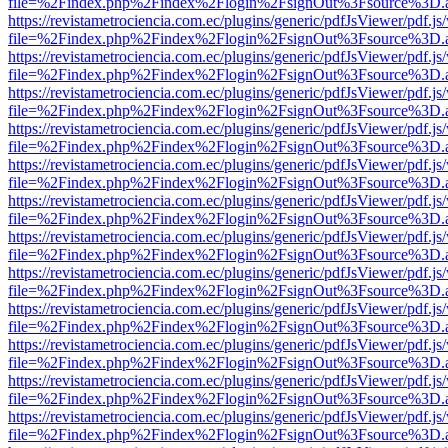
file=%2Findex.php%2Findex%2Flogin%2FsignOut%3Fsource%3D.ame
https://revistametrociencia.com.ec/plugins/generic/pdfJsViewer/pdf.j
file=%2Findex.php%2Findex%2Flogin%2FsignOut%3Fsource%3D.ame
https://revistametrociencia.com.ec/plugins/generic/pdfJsViewer/pdf.j
file=%2Findex.php%2Findex%2Flogin%2FsignOut%3Fsource%3D.ame
https://revistametrociencia.com.ec/plugins/generic/pdfJsViewer/pdf.j
file=%2Findex.php%2Findex%2Flogin%2FsignOut%3Fsource%3D.ame
https://revistametrociencia.com.ec/plugins/generic/pdfJsViewer/pdf.j
file=%2Findex.php%2Findex%2Flogin%2FsignOut%3Fsource%3D.ame
https://revistametrociencia.com.ec/plugins/generic/pdfJsViewer/pdf.j
file=%2Findex.php%2Findex%2Flogin%2FsignOut%3Fsource%3D.ame
https://revistametrociencia.com.ec/plugins/generic/pdfJsViewer/pdf.j
file=%2Findex.php%2Findex%2Flogin%2FsignOut%3Fsource%3D.ame
https://revistametrociencia.com.ec/plugins/generic/pdfJsViewer/pdf.j
file=%2Findex.php%2Findex%2Flogin%2FsignOut%3Fsource%3D.ame
https://revistametrociencia.com.ec/plugins/generic/pdfJsViewer/pdf.j
file=%2Findex.php%2Findex%2Flogin%2FsignOut%3Fsource%3D.ame
https://revistametrociencia.com.ec/plugins/generic/pdfJsViewer/pdf.j
file=%2Findex.php%2Findex%2Flogin%2FsignOut%3Fsource%3D.ame
https://revistametrociencia.com.ec/plugins/generic/pdfJsViewer/pdf.j
file=%2Findex.php%2Findex%2Flogin%2FsignOut%3Fsource%3D.ame
https://revistametrociencia.com.ec/plugins/generic/pdfJsViewer/pdf.j
file=%2Findex.php%2Findex%2Flogin%2FsignOut%3Fsource%3D.ame
https://revistametrociencia.com.ec/plugins/generic/pdfJsViewer/pdf.j
file=%2Findex.php%2Findex%2Flogin%2FsignOut%3Fsource%3D.ame