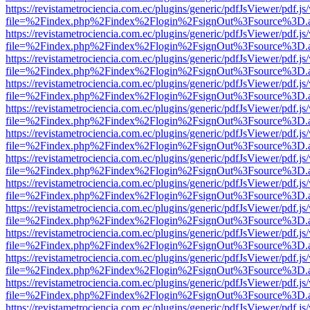
https://revistametrociencia.com.ec/plugins/generic/pdfJsViewer/pdf.j
file=%2Findex.php%2Findex%2Flogin%2FsignOut%3Fsource%3D.ame
https://revistametrociencia.com.ec/plugins/generic/pdfJsViewer/pdf.j
file=%2Findex.php%2Findex%2Flogin%2FsignOut%3Fsource%3D.ame
https://revistametrociencia.com.ec/plugins/generic/pdfJsViewer/pdf.j
file=%2Findex.php%2Findex%2Flogin%2FsignOut%3Fsource%3D.ame
https://revistametrociencia.com.ec/plugins/generic/pdfJsViewer/pdf.j
file=%2Findex.php%2Findex%2Flogin%2FsignOut%3Fsource%3D.ame
https://revistametrociencia.com.ec/plugins/generic/pdfJsViewer/pdf.j
file=%2Findex.php%2Findex%2Flogin%2FsignOut%3Fsource%3D.ame
https://revistametrociencia.com.ec/plugins/generic/pdfJsViewer/pdf.j
file=%2Findex.php%2Findex%2Flogin%2FsignOut%3Fsource%3D.ame
https://revistametrociencia.com.ec/plugins/generic/pdfJsViewer/pdf.j
file=%2Findex.php%2Findex%2Flogin%2FsignOut%3Fsource%3D.ame
https://revistametrociencia.com.ec/plugins/generic/pdfJsViewer/pdf.j
file=%2Findex.php%2Findex%2Flogin%2FsignOut%3Fsource%3D.ame
https://revistametrociencia.com.ec/plugins/generic/pdfJsViewer/pdf.j
file=%2Findex.php%2Findex%2Flogin%2FsignOut%3Fsource%3D.ame
https://revistametrociencia.com.ec/plugins/generic/pdfJsViewer/pdf.j
file=%2Findex.php%2Findex%2Flogin%2FsignOut%3Fsource%3D.ame
https://revistametrociencia.com.ec/plugins/generic/pdfJsViewer/pdf.j
file=%2Findex.php%2Findex%2Flogin%2FsignOut%3Fsource%3D.ame
https://revistametrociencia.com.ec/plugins/generic/pdfJsViewer/pdf.j
file=%2Findex.php%2Findex%2Flogin%2FsignOut%3Fsource%3D.ame
https://revistametrociencia.com.ec/plugins/generic/pdfJsViewer/pdf.j