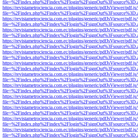
file=%2Findex.php%2Findex%2Flogin%2FsignOut%3Fsource%3D.ame
https://revistametrociencia.com.ec/plugins/generic/pdfJsViewer/pdf.j
file=%2Findex.php%2Findex%2Flogin%2FsignOut%3Fsource%3D.ame
https://revistametrociencia.com.ec/plugins/generic/pdfJsViewer/pdf.j
file=%2Findex.php%2Findex%2Flogin%2FsignOut%3Fsource%3D.ame
https://revistametrociencia.com.ec/plugins/generic/pdfJsViewer/pdf.j
file=%2Findex.php%2Findex%2Flogin%2FsignOut%3Fsource%3D.ame
https://revistametrociencia.com.ec/plugins/generic/pdfJsViewer/pdf.j
file=%2Findex.php%2Findex%2Flogin%2FsignOut%3Fsource%3D.ame
https://revistametrociencia.com.ec/plugins/generic/pdfJsViewer/pdf.j
file=%2Findex.php%2Findex%2Flogin%2FsignOut%3Fsource%3D.ame
https://revistametrociencia.com.ec/plugins/generic/pdfJsViewer/pdf.j
file=%2Findex.php%2Findex%2Flogin%2FsignOut%3Fsource%3D.ame
https://revistametrociencia.com.ec/plugins/generic/pdfJsViewer/pdf.j
file=%2Findex.php%2Findex%2Flogin%2FsignOut%3Fsource%3D.ame
https://revistametrociencia.com.ec/plugins/generic/pdfJsViewer/pdf.j
file=%2Findex.php%2Findex%2Flogin%2FsignOut%3Fsource%3D.ame
https://revistametrociencia.com.ec/plugins/generic/pdfJsViewer/pdf.j
file=%2Findex.php%2Findex%2Flogin%2FsignOut%3Fsource%3D.ame
https://revistametrociencia.com.ec/plugins/generic/pdfJsViewer/pdf.j
file=%2Findex.php%2Findex%2Flogin%2FsignOut%3Fsource%3D.ame
https://revistametrociencia.com.ec/plugins/generic/pdfJsViewer/pdf.j
file=%2Findex.php%2Findex%2Flogin%2FsignOut%3Fsource%3D.ame
https://revistametrociencia.com.ec/plugins/generic/pdfJsViewer/pdf.j
file=%2Findex.php%2Findex%2Flogin%2FsignOut%3Fsource%3D.ame