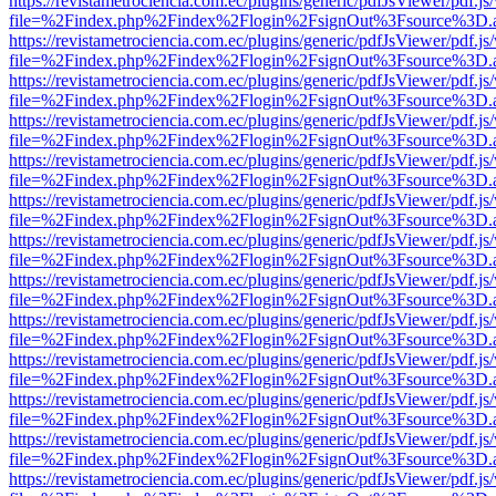
https://revistametrociencia.com.ec/plugins/generic/pdfJsViewer/pdf.j
file=%2Findex.php%2Findex%2Flogin%2FsignOut%3Fsource%3D.ame
https://revistametrociencia.com.ec/plugins/generic/pdfJsViewer/pdf.j
file=%2Findex.php%2Findex%2Flogin%2FsignOut%3Fsource%3D.ame
https://revistametrociencia.com.ec/plugins/generic/pdfJsViewer/pdf.j
file=%2Findex.php%2Findex%2Flogin%2FsignOut%3Fsource%3D.ame
https://revistametrociencia.com.ec/plugins/generic/pdfJsViewer/pdf.j
file=%2Findex.php%2Findex%2Flogin%2FsignOut%3Fsource%3D.ame
https://revistametrociencia.com.ec/plugins/generic/pdfJsViewer/pdf.j
file=%2Findex.php%2Findex%2Flogin%2FsignOut%3Fsource%3D.ame
https://revistametrociencia.com.ec/plugins/generic/pdfJsViewer/pdf.j
file=%2Findex.php%2Findex%2Flogin%2FsignOut%3Fsource%3D.ame
https://revistametrociencia.com.ec/plugins/generic/pdfJsViewer/pdf.j
file=%2Findex.php%2Findex%2Flogin%2FsignOut%3Fsource%3D.ame
https://revistametrociencia.com.ec/plugins/generic/pdfJsViewer/pdf.j
file=%2Findex.php%2Findex%2Flogin%2FsignOut%3Fsource%3D.ame
https://revistametrociencia.com.ec/plugins/generic/pdfJsViewer/pdf.j
file=%2Findex.php%2Findex%2Flogin%2FsignOut%3Fsource%3D.ame
https://revistametrociencia.com.ec/plugins/generic/pdfJsViewer/pdf.j
file=%2Findex.php%2Findex%2Flogin%2FsignOut%3Fsource%3D.ame
https://revistametrociencia.com.ec/plugins/generic/pdfJsViewer/pdf.j
file=%2Findex.php%2Findex%2Flogin%2FsignOut%3Fsource%3D.ame
https://revistametrociencia.com.ec/plugins/generic/pdfJsViewer/pdf.j
file=%2Findex.php%2Findex%2Flogin%2FsignOut%3Fsource%3D.ame
https://revistametrociencia.com.ec/plugins/generic/pdfJsViewer/pdf.j