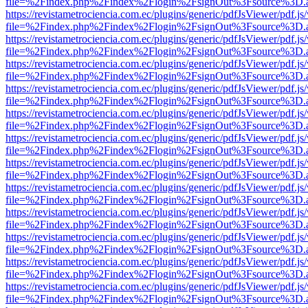
file=%2Findex.php%2Findex%2Flogin%2FsignOut%3Fsource%3D.ame
https://revistametrociencia.com.ec/plugins/generic/pdfJsViewer/pdf.j
file=%2Findex.php%2Findex%2Flogin%2FsignOut%3Fsource%3D.ame
https://revistametrociencia.com.ec/plugins/generic/pdfJsViewer/pdf.j
file=%2Findex.php%2Findex%2Flogin%2FsignOut%3Fsource%3D.ame
https://revistametrociencia.com.ec/plugins/generic/pdfJsViewer/pdf.j
file=%2Findex.php%2Findex%2Flogin%2FsignOut%3Fsource%3D.ame
https://revistametrociencia.com.ec/plugins/generic/pdfJsViewer/pdf.j
file=%2Findex.php%2Findex%2Flogin%2FsignOut%3Fsource%3D.ame
https://revistametrociencia.com.ec/plugins/generic/pdfJsViewer/pdf.j
file=%2Findex.php%2Findex%2Flogin%2FsignOut%3Fsource%3D.ame
https://revistametrociencia.com.ec/plugins/generic/pdfJsViewer/pdf.j
file=%2Findex.php%2Findex%2Flogin%2FsignOut%3Fsource%3D.ame
https://revistametrociencia.com.ec/plugins/generic/pdfJsViewer/pdf.j
file=%2Findex.php%2Findex%2Flogin%2FsignOut%3Fsource%3D.ame
https://revistametrociencia.com.ec/plugins/generic/pdfJsViewer/pdf.j
file=%2Findex.php%2Findex%2Flogin%2FsignOut%3Fsource%3D.ame
https://revistametrociencia.com.ec/plugins/generic/pdfJsViewer/pdf.j
file=%2Findex.php%2Findex%2Flogin%2FsignOut%3Fsource%3D.ame
https://revistametrociencia.com.ec/plugins/generic/pdfJsViewer/pdf.j
file=%2Findex.php%2Findex%2Flogin%2FsignOut%3Fsource%3D.ame
https://revistametrociencia.com.ec/plugins/generic/pdfJsViewer/pdf.j
file=%2Findex.php%2Findex%2Flogin%2FsignOut%3Fsource%3D.ame
https://revistametrociencia.com.ec/plugins/generic/pdfJsViewer/pdf.j
file=%2Findex.php%2Findex%2Flogin%2FsignOut%3Fsource%3D.ame