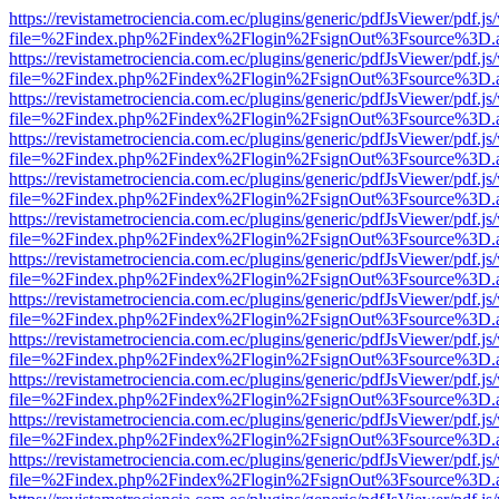
https://revistametrociencia.com.ec/plugins/generic/pdfJsViewer/pdf.j
file=%2Findex.php%2Findex%2Flogin%2FsignOut%3Fsource%3D.ame
https://revistametrociencia.com.ec/plugins/generic/pdfJsViewer/pdf.j
file=%2Findex.php%2Findex%2Flogin%2FsignOut%3Fsource%3D.ame
https://revistametrociencia.com.ec/plugins/generic/pdfJsViewer/pdf.j
file=%2Findex.php%2Findex%2Flogin%2FsignOut%3Fsource%3D.ame
https://revistametrociencia.com.ec/plugins/generic/pdfJsViewer/pdf.j
file=%2Findex.php%2Findex%2Flogin%2FsignOut%3Fsource%3D.ame
https://revistametrociencia.com.ec/plugins/generic/pdfJsViewer/pdf.j
file=%2Findex.php%2Findex%2Flogin%2FsignOut%3Fsource%3D.ame
https://revistametrociencia.com.ec/plugins/generic/pdfJsViewer/pdf.j
file=%2Findex.php%2Findex%2Flogin%2FsignOut%3Fsource%3D.ame
https://revistametrociencia.com.ec/plugins/generic/pdfJsViewer/pdf.j
file=%2Findex.php%2Findex%2Flogin%2FsignOut%3Fsource%3D.ame
https://revistametrociencia.com.ec/plugins/generic/pdfJsViewer/pdf.j
file=%2Findex.php%2Findex%2Flogin%2FsignOut%3Fsource%3D.ame
https://revistametrociencia.com.ec/plugins/generic/pdfJsViewer/pdf.j
file=%2Findex.php%2Findex%2Flogin%2FsignOut%3Fsource%3D.ame
https://revistametrociencia.com.ec/plugins/generic/pdfJsViewer/pdf.j
file=%2Findex.php%2Findex%2Flogin%2FsignOut%3Fsource%3D.ame
https://revistametrociencia.com.ec/plugins/generic/pdfJsViewer/pdf.j
file=%2Findex.php%2Findex%2Flogin%2FsignOut%3Fsource%3D.ame
https://revistametrociencia.com.ec/plugins/generic/pdfJsViewer/pdf.j
file=%2Findex.php%2Findex%2Flogin%2FsignOut%3Fsource%3D.ame