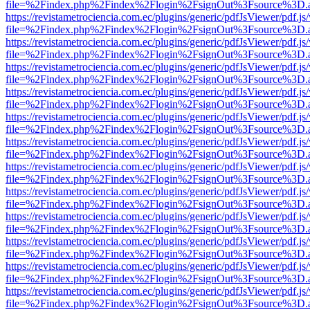
file=%2Findex.php%2Findex%2Flogin%2FsignOut%3Fsource%3D.ame
https://revistametrociencia.com.ec/plugins/generic/pdfJsViewer/pdf.j
file=%2Findex.php%2Findex%2Flogin%2FsignOut%3Fsource%3D.ame
https://revistametrociencia.com.ec/plugins/generic/pdfJsViewer/pdf.j
file=%2Findex.php%2Findex%2Flogin%2FsignOut%3Fsource%3D.ame
https://revistametrociencia.com.ec/plugins/generic/pdfJsViewer/pdf.j
file=%2Findex.php%2Findex%2Flogin%2FsignOut%3Fsource%3D.ame
https://revistametrociencia.com.ec/plugins/generic/pdfJsViewer/pdf.j
file=%2Findex.php%2Findex%2Flogin%2FsignOut%3Fsource%3D.ame
https://revistametrociencia.com.ec/plugins/generic/pdfJsViewer/pdf.j
file=%2Findex.php%2Findex%2Flogin%2FsignOut%3Fsource%3D.ame
https://revistametrociencia.com.ec/plugins/generic/pdfJsViewer/pdf.j
file=%2Findex.php%2Findex%2Flogin%2FsignOut%3Fsource%3D.ame
https://revistametrociencia.com.ec/plugins/generic/pdfJsViewer/pdf.j
file=%2Findex.php%2Findex%2Flogin%2FsignOut%3Fsource%3D.ame
https://revistametrociencia.com.ec/plugins/generic/pdfJsViewer/pdf.j
file=%2Findex.php%2Findex%2Flogin%2FsignOut%3Fsource%3D.ame
https://revistametrociencia.com.ec/plugins/generic/pdfJsViewer/pdf.j
file=%2Findex.php%2Findex%2Flogin%2FsignOut%3Fsource%3D.ame
https://revistametrociencia.com.ec/plugins/generic/pdfJsViewer/pdf.j
file=%2Findex.php%2Findex%2Flogin%2FsignOut%3Fsource%3D.ame
https://revistametrociencia.com.ec/plugins/generic/pdfJsViewer/pdf.j
file=%2Findex.php%2Findex%2Flogin%2FsignOut%3Fsource%3D.ame
https://revistametrociencia.com.ec/plugins/generic/pdfJsViewer/pdf.j
file=%2Findex.php%2Findex%2Flogin%2FsignOut%3Fsource%3D.ame