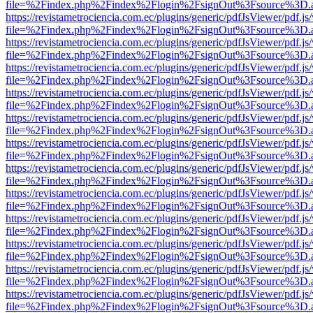
file=%2Findex.php%2Findex%2Flogin%2FsignOut%3Fsource%3D.ame
https://revistametrociencia.com.ec/plugins/generic/pdfJsViewer/pdf.j
file=%2Findex.php%2Findex%2Flogin%2FsignOut%3Fsource%3D.ame
https://revistametrociencia.com.ec/plugins/generic/pdfJsViewer/pdf.j
file=%2Findex.php%2Findex%2Flogin%2FsignOut%3Fsource%3D.ame
https://revistametrociencia.com.ec/plugins/generic/pdfJsViewer/pdf.j
file=%2Findex.php%2Findex%2Flogin%2FsignOut%3Fsource%3D.ame
https://revistametrociencia.com.ec/plugins/generic/pdfJsViewer/pdf.j
file=%2Findex.php%2Findex%2Flogin%2FsignOut%3Fsource%3D.ame
https://revistametrociencia.com.ec/plugins/generic/pdfJsViewer/pdf.j
file=%2Findex.php%2Findex%2Flogin%2FsignOut%3Fsource%3D.ame
https://revistametrociencia.com.ec/plugins/generic/pdfJsViewer/pdf.j
file=%2Findex.php%2Findex%2Flogin%2FsignOut%3Fsource%3D.ame
https://revistametrociencia.com.ec/plugins/generic/pdfJsViewer/pdf.j
file=%2Findex.php%2Findex%2Flogin%2FsignOut%3Fsource%3D.ame
https://revistametrociencia.com.ec/plugins/generic/pdfJsViewer/pdf.j
file=%2Findex.php%2Findex%2Flogin%2FsignOut%3Fsource%3D.ame
https://revistametrociencia.com.ec/plugins/generic/pdfJsViewer/pdf.j
file=%2Findex.php%2Findex%2Flogin%2FsignOut%3Fsource%3D.ame
https://revistametrociencia.com.ec/plugins/generic/pdfJsViewer/pdf.j
file=%2Findex.php%2Findex%2Flogin%2FsignOut%3Fsource%3D.ame
https://revistametrociencia.com.ec/plugins/generic/pdfJsViewer/pdf.j
file=%2Findex.php%2Findex%2Flogin%2FsignOut%3Fsource%3D.ame
https://revistametrociencia.com.ec/plugins/generic/pdfJsViewer/pdf.j
file=%2Findex.php%2Findex%2Flogin%2FsignOut%3Fsource%3D.ame