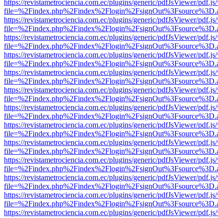
https://revistametrociencia.com.ec/plugins/generic/pdfJsViewer/pdf.j
file=%2Findex.php%2Findex%2Flogin%2FsignOut%3Fsource%3D.ame
https://revistametrociencia.com.ec/plugins/generic/pdfJsViewer/pdf.j
file=%2Findex.php%2Findex%2Flogin%2FsignOut%3Fsource%3D.ame
https://revistametrociencia.com.ec/plugins/generic/pdfJsViewer/pdf.j
file=%2Findex.php%2Findex%2Flogin%2FsignOut%3Fsource%3D.ame
https://revistametrociencia.com.ec/plugins/generic/pdfJsViewer/pdf.j
file=%2Findex.php%2Findex%2Flogin%2FsignOut%3Fsource%3D.ame
https://revistametrociencia.com.ec/plugins/generic/pdfJsViewer/pdf.j
file=%2Findex.php%2Findex%2Flogin%2FsignOut%3Fsource%3D.ame
https://revistametrociencia.com.ec/plugins/generic/pdfJsViewer/pdf.j
file=%2Findex.php%2Findex%2Flogin%2FsignOut%3Fsource%3D.ame
https://revistametrociencia.com.ec/plugins/generic/pdfJsViewer/pdf.j
file=%2Findex.php%2Findex%2Flogin%2FsignOut%3Fsource%3D.ame
https://revistametrociencia.com.ec/plugins/generic/pdfJsViewer/pdf.j
file=%2Findex.php%2Findex%2Flogin%2FsignOut%3Fsource%3D.ame
https://revistametrociencia.com.ec/plugins/generic/pdfJsViewer/pdf.j
file=%2Findex.php%2Findex%2Flogin%2FsignOut%3Fsource%3D.ame
https://revistametrociencia.com.ec/plugins/generic/pdfJsViewer/pdf.j
file=%2Findex.php%2Findex%2Flogin%2FsignOut%3Fsource%3D.ame
https://revistametrociencia.com.ec/plugins/generic/pdfJsViewer/pdf.j
file=%2Findex.php%2Findex%2Flogin%2FsignOut%3Fsource%3D.ame
https://revistametrociencia.com.ec/plugins/generic/pdfJsViewer/pdf.j
file=%2Findex.php%2Findex%2Flogin%2FsignOut%3Fsource%3D.ame
https://revistametrociencia.com.ec/plugins/generic/pdfJsViewer/pdf.j