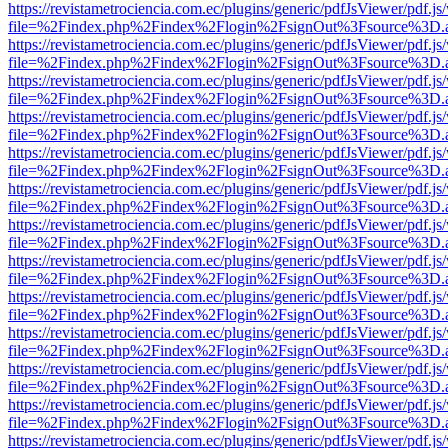
https://revistametrociencia.com.ec/plugins/generic/pdfJsViewer/pdf.j
file=%2Findex.php%2Findex%2Flogin%2FsignOut%3Fsource%3D.ame
https://revistametrociencia.com.ec/plugins/generic/pdfJsViewer/pdf.j
file=%2Findex.php%2Findex%2Flogin%2FsignOut%3Fsource%3D.ame
https://revistametrociencia.com.ec/plugins/generic/pdfJsViewer/pdf.j
file=%2Findex.php%2Findex%2Flogin%2FsignOut%3Fsource%3D.ame
https://revistametrociencia.com.ec/plugins/generic/pdfJsViewer/pdf.j
file=%2Findex.php%2Findex%2Flogin%2FsignOut%3Fsource%3D.ame
https://revistametrociencia.com.ec/plugins/generic/pdfJsViewer/pdf.j
file=%2Findex.php%2Findex%2Flogin%2FsignOut%3Fsource%3D.ame
https://revistametrociencia.com.ec/plugins/generic/pdfJsViewer/pdf.j
file=%2Findex.php%2Findex%2Flogin%2FsignOut%3Fsource%3D.ame
https://revistametrociencia.com.ec/plugins/generic/pdfJsViewer/pdf.j
file=%2Findex.php%2Findex%2Flogin%2FsignOut%3Fsource%3D.ame
https://revistametrociencia.com.ec/plugins/generic/pdfJsViewer/pdf.j
file=%2Findex.php%2Findex%2Flogin%2FsignOut%3Fsource%3D.ame
https://revistametrociencia.com.ec/plugins/generic/pdfJsViewer/pdf.j
file=%2Findex.php%2Findex%2Flogin%2FsignOut%3Fsource%3D.ame
https://revistametrociencia.com.ec/plugins/generic/pdfJsViewer/pdf.j
file=%2Findex.php%2Findex%2Flogin%2FsignOut%3Fsource%3D.ame
https://revistametrociencia.com.ec/plugins/generic/pdfJsViewer/pdf.j
file=%2Findex.php%2Findex%2Flogin%2FsignOut%3Fsource%3D.ame
https://revistametrociencia.com.ec/plugins/generic/pdfJsViewer/pdf.j
file=%2Findex.php%2Findex%2Flogin%2FsignOut%3Fsource%3D.ame
https://revistametrociencia.com.ec/plugins/generic/pdfJsViewer/pdf.j