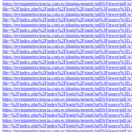
https://revistametrociencia.com.ec/plugins/generic/pdfJsViewer/pdf.j
file=%2Findex.php%2Findex%2Flogin%2FsignOut%3Fsource%3D.ame
https://revistametrociencia.com.ec/plugins/generic/pdfJsViewer/pdf.j
file=%2Findex.php%2Findex%2Flogin%2FsignOut%3Fsource%3D.ame
https://revistametrociencia.com.ec/plugins/generic/pdfJsViewer/pdf.j
file=%2Findex.php%2Findex%2Flogin%2FsignOut%3Fsource%3D.ame
https://revistametrociencia.com.ec/plugins/generic/pdfJsViewer/pdf.j
file=%2Findex.php%2Findex%2Flogin%2FsignOut%3Fsource%3D.ame
https://revistametrociencia.com.ec/plugins/generic/pdfJsViewer/pdf.j
file=%2Findex.php%2Findex%2Flogin%2FsignOut%3Fsource%3D.ame
https://revistametrociencia.com.ec/plugins/generic/pdfJsViewer/pdf.j
file=%2Findex.php%2Findex%2Flogin%2FsignOut%3Fsource%3D.ame
https://revistametrociencia.com.ec/plugins/generic/pdfJsViewer/pdf.j
file=%2Findex.php%2Findex%2Flogin%2FsignOut%3Fsource%3D.ame
https://revistametrociencia.com.ec/plugins/generic/pdfJsViewer/pdf.j
file=%2Findex.php%2Findex%2Flogin%2FsignOut%3Fsource%3D.ame
https://revistametrociencia.com.ec/plugins/generic/pdfJsViewer/pdf.j
file=%2Findex.php%2Findex%2Flogin%2FsignOut%3Fsource%3D.ame
https://revistametrociencia.com.ec/plugins/generic/pdfJsViewer/pdf.j
file=%2Findex.php%2Findex%2Flogin%2FsignOut%3Fsource%3D.ame
https://revistametrociencia.com.ec/plugins/generic/pdfJsViewer/pdf.j
file=%2Findex.php%2Findex%2Flogin%2FsignOut%3Fsource%3D.ame
https://revistametrociencia.com.ec/plugins/generic/pdfJsViewer/pdf.j
file=%2Findex.php%2Findex%2Flogin%2FsignOut%3Fsource%3D.ame
https://revistametrociencia.com.ec/plugins/generic/pdfJsViewer/pdf.j