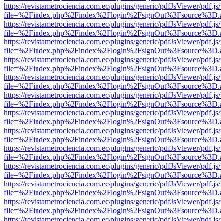
https://revistametrociencia.com.ec/plugins/generic/pdfJsViewer/pdf.j
file=%2Findex.php%2Findex%2Flogin%2FsignOut%3Fsource%3D.ame
https://revistametrociencia.com.ec/plugins/generic/pdfJsViewer/pdf.j
file=%2Findex.php%2Findex%2Flogin%2FsignOut%3Fsource%3D.ame
https://revistametrociencia.com.ec/plugins/generic/pdfJsViewer/pdf.j
file=%2Findex.php%2Findex%2Flogin%2FsignOut%3Fsource%3D.ame
https://revistametrociencia.com.ec/plugins/generic/pdfJsViewer/pdf.j
file=%2Findex.php%2Findex%2Flogin%2FsignOut%3Fsource%3D.ame
https://revistametrociencia.com.ec/plugins/generic/pdfJsViewer/pdf.j
file=%2Findex.php%2Findex%2Flogin%2FsignOut%3Fsource%3D.ame
https://revistametrociencia.com.ec/plugins/generic/pdfJsViewer/pdf.j
file=%2Findex.php%2Findex%2Flogin%2FsignOut%3Fsource%3D.ame
https://revistametrociencia.com.ec/plugins/generic/pdfJsViewer/pdf.j
file=%2Findex.php%2Findex%2Flogin%2FsignOut%3Fsource%3D.ame
https://revistametrociencia.com.ec/plugins/generic/pdfJsViewer/pdf.j
file=%2Findex.php%2Findex%2Flogin%2FsignOut%3Fsource%3D.ame
https://revistametrociencia.com.ec/plugins/generic/pdfJsViewer/pdf.j
file=%2Findex.php%2Findex%2Flogin%2FsignOut%3Fsource%3D.ame
https://revistametrociencia.com.ec/plugins/generic/pdfJsViewer/pdf.j
file=%2Findex.php%2Findex%2Flogin%2FsignOut%3Fsource%3D.ame
https://revistametrociencia.com.ec/plugins/generic/pdfJsViewer/pdf.j
file=%2Findex.php%2Findex%2Flogin%2FsignOut%3Fsource%3D.ame
https://revistametrociencia.com.ec/plugins/generic/pdfJsViewer/pdf.j
file=%2Findex.php%2Findex%2Flogin%2FsignOut%3Fsource%3D.ame
https://revistametrociencia.com.ec/plugins/generic/pdfJsViewer/pdf.j