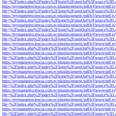
file=%2Findex.php%2Findex%2Flogin%2FsignOut%3Fsource%3D.ame
https://revistametrociencia.com.ec/plugins/generic/pdfJsViewer/pdf.j
file=%2Findex.php%2Findex%2Flogin%2FsignOut%3Fsource%3D.ame
https://revistametrociencia.com.ec/plugins/generic/pdfJsViewer/pdf.j
file=%2Findex.php%2Findex%2Flogin%2FsignOut%3Fsource%3D.ame
https://revistametrociencia.com.ec/plugins/generic/pdfJsViewer/pdf.j
file=%2Findex.php%2Findex%2Flogin%2FsignOut%3Fsource%3D.ame
https://revistametrociencia.com.ec/plugins/generic/pdfJsViewer/pdf.j
file=%2Findex.php%2Findex%2Flogin%2FsignOut%3Fsource%3D.ame
https://revistametrociencia.com.ec/plugins/generic/pdfJsViewer/pdf.j
file=%2Findex.php%2Findex%2Flogin%2FsignOut%3Fsource%3D.ame
https://revistametrociencia.com.ec/plugins/generic/pdfJsViewer/pdf.j
file=%2Findex.php%2Findex%2Flogin%2FsignOut%3Fsource%3D.ame
https://revistametrociencia.com.ec/plugins/generic/pdfJsViewer/pdf.j
file=%2Findex.php%2Findex%2Flogin%2FsignOut%3Fsource%3D.ame
https://revistametrociencia.com.ec/plugins/generic/pdfJsViewer/pdf.j
file=%2Findex.php%2Findex%2Flogin%2FsignOut%3Fsource%3D.ame
https://revistametrociencia.com.ec/plugins/generic/pdfJsViewer/pdf.j
file=%2Findex.php%2Findex%2Flogin%2FsignOut%3Fsource%3D.ame
https://revistametrociencia.com.ec/plugins/generic/pdfJsViewer/pdf.j
file=%2Findex.php%2Findex%2Flogin%2FsignOut%3Fsource%3D.ame
https://revistametrociencia.com.ec/plugins/generic/pdfJsViewer/pdf.j
file=%2Findex.php%2Findex%2Flogin%2FsignOut%3Fsource%3D.ame
https://revistametrociencia.com.ec/plugins/generic/pdfJsViewer/pdf.j
file=%2Findex.php%2Findex%2Flogin%2FsignOut%3Fsource%3D.ame