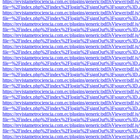
https://revistametrociencia.com.ec/plugins/generic/pdfJsViewer/pdf.j
file=%2Findex.php%2Findex%2Flogin%2FsignOut%3Fsource%3D.ame
https://revistametrociencia.com.ec/plugins/generic/pdfJsViewer/pdf.j
file=%2Findex.php%2Findex%2Flogin%2FsignOut%3Fsource%3D.ame
https://revistametrociencia.com.ec/plugins/generic/pdfJsViewer/pdf.j
file=%2Findex.php%2Findex%2Flogin%2FsignOut%3Fsource%3D.ame
https://revistametrociencia.com.ec/plugins/generic/pdfJsViewer/pdf.j
file=%2Findex.php%2Findex%2Flogin%2FsignOut%3Fsource%3D.ame
https://revistametrociencia.com.ec/plugins/generic/pdfJsViewer/pdf.j
file=%2Findex.php%2Findex%2Flogin%2FsignOut%3Fsource%3D.ame
https://revistametrociencia.com.ec/plugins/generic/pdfJsViewer/pdf.j
file=%2Findex.php%2Findex%2Flogin%2FsignOut%3Fsource%3D.ame
https://revistametrociencia.com.ec/plugins/generic/pdfJsViewer/pdf.j
file=%2Findex.php%2Findex%2Flogin%2FsignOut%3Fsource%3D.ame
https://revistametrociencia.com.ec/plugins/generic/pdfJsViewer/pdf.j
file=%2Findex.php%2Findex%2Flogin%2FsignOut%3Fsource%3D.ame
https://revistametrociencia.com.ec/plugins/generic/pdfJsViewer/pdf.j
file=%2Findex.php%2Findex%2Flogin%2FsignOut%3Fsource%3D.ame
https://revistametrociencia.com.ec/plugins/generic/pdfJsViewer/pdf.j
file=%2Findex.php%2Findex%2Flogin%2FsignOut%3Fsource%3D.ame
https://revistametrociencia.com.ec/plugins/generic/pdfJsViewer/pdf.j
file=%2Findex.php%2Findex%2Flogin%2FsignOut%3Fsource%3D.ame
https://revistametrociencia.com.ec/plugins/generic/pdfJsViewer/pdf.j
file=%2Findex.php%2Findex%2Flogin%2FsignOut%3Fsource%3D.ame
https://revistametrociencia.com.ec/plugins/generic/pdfJsViewer/pdf.j