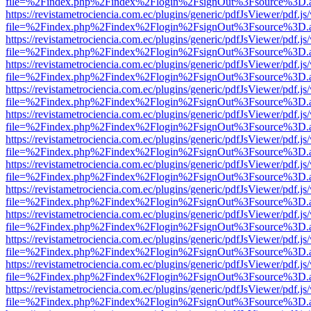
file=%2Findex.php%2Findex%2Flogin%2FsignOut%3Fsource%3D.ame
https://revistametrociencia.com.ec/plugins/generic/pdfJsViewer/pdf.j
file=%2Findex.php%2Findex%2Flogin%2FsignOut%3Fsource%3D.ame
https://revistametrociencia.com.ec/plugins/generic/pdfJsViewer/pdf.j
file=%2Findex.php%2Findex%2Flogin%2FsignOut%3Fsource%3D.ame
https://revistametrociencia.com.ec/plugins/generic/pdfJsViewer/pdf.j
file=%2Findex.php%2Findex%2Flogin%2FsignOut%3Fsource%3D.ame
https://revistametrociencia.com.ec/plugins/generic/pdfJsViewer/pdf.j
file=%2Findex.php%2Findex%2Flogin%2FsignOut%3Fsource%3D.ame
https://revistametrociencia.com.ec/plugins/generic/pdfJsViewer/pdf.j
file=%2Findex.php%2Findex%2Flogin%2FsignOut%3Fsource%3D.ame
https://revistametrociencia.com.ec/plugins/generic/pdfJsViewer/pdf.j
file=%2Findex.php%2Findex%2Flogin%2FsignOut%3Fsource%3D.ame
https://revistametrociencia.com.ec/plugins/generic/pdfJsViewer/pdf.j
file=%2Findex.php%2Findex%2Flogin%2FsignOut%3Fsource%3D.ame
https://revistametrociencia.com.ec/plugins/generic/pdfJsViewer/pdf.j
file=%2Findex.php%2Findex%2Flogin%2FsignOut%3Fsource%3D.ame
https://revistametrociencia.com.ec/plugins/generic/pdfJsViewer/pdf.j
file=%2Findex.php%2Findex%2Flogin%2FsignOut%3Fsource%3D.ame
https://revistametrociencia.com.ec/plugins/generic/pdfJsViewer/pdf.j
file=%2Findex.php%2Findex%2Flogin%2FsignOut%3Fsource%3D.ame
https://revistametrociencia.com.ec/plugins/generic/pdfJsViewer/pdf.j
file=%2Findex.php%2Findex%2Flogin%2FsignOut%3Fsource%3D.ame
https://revistametrociencia.com.ec/plugins/generic/pdfJsViewer/pdf.j
file=%2Findex.php%2Findex%2Flogin%2FsignOut%3Fsource%3D.ame