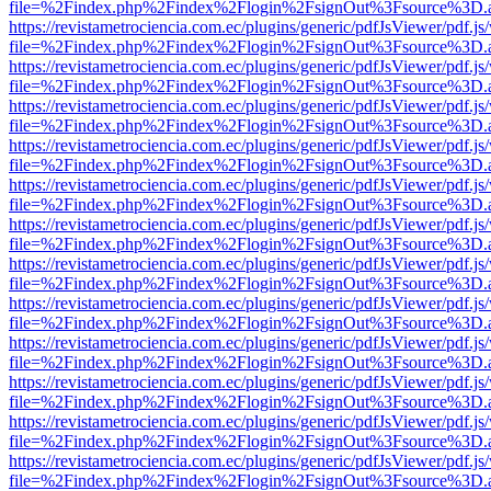
file=%2Findex.php%2Findex%2Flogin%2FsignOut%3Fsource%3D.ame
https://revistametrociencia.com.ec/plugins/generic/pdfJsViewer/pdf.j
file=%2Findex.php%2Findex%2Flogin%2FsignOut%3Fsource%3D.ame
https://revistametrociencia.com.ec/plugins/generic/pdfJsViewer/pdf.j
file=%2Findex.php%2Findex%2Flogin%2FsignOut%3Fsource%3D.ame
https://revistametrociencia.com.ec/plugins/generic/pdfJsViewer/pdf.j
file=%2Findex.php%2Findex%2Flogin%2FsignOut%3Fsource%3D.ame
https://revistametrociencia.com.ec/plugins/generic/pdfJsViewer/pdf.j
file=%2Findex.php%2Findex%2Flogin%2FsignOut%3Fsource%3D.ame
https://revistametrociencia.com.ec/plugins/generic/pdfJsViewer/pdf.j
file=%2Findex.php%2Findex%2Flogin%2FsignOut%3Fsource%3D.ame
https://revistametrociencia.com.ec/plugins/generic/pdfJsViewer/pdf.j
file=%2Findex.php%2Findex%2Flogin%2FsignOut%3Fsource%3D.ame
https://revistametrociencia.com.ec/plugins/generic/pdfJsViewer/pdf.j
file=%2Findex.php%2Findex%2Flogin%2FsignOut%3Fsource%3D.ame
https://revistametrociencia.com.ec/plugins/generic/pdfJsViewer/pdf.j
file=%2Findex.php%2Findex%2Flogin%2FsignOut%3Fsource%3D.ame
https://revistametrociencia.com.ec/plugins/generic/pdfJsViewer/pdf.j
file=%2Findex.php%2Findex%2Flogin%2FsignOut%3Fsource%3D.ame
https://revistametrociencia.com.ec/plugins/generic/pdfJsViewer/pdf.j
file=%2Findex.php%2Findex%2Flogin%2FsignOut%3Fsource%3D.ame
https://revistametrociencia.com.ec/plugins/generic/pdfJsViewer/pdf.j
file=%2Findex.php%2Findex%2Flogin%2FsignOut%3Fsource%3D.ame
https://revistametrociencia.com.ec/plugins/generic/pdfJsViewer/pdf.j
file=%2Findex.php%2Findex%2Flogin%2FsignOut%3Fsource%3D.ame