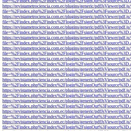
file=%2Findex.php%2Findex%2Flogin%2FsignOut%3Fsource%3D.ame
https://revistametrociencia.com.ec/plugins/generic/pdfJsViewer/pdf.j
file=%2Findex.php%2Findex%2Flogin%2FsignOut%3Fsource%3D.ame
https://revistametrociencia.com.ec/plugins/generic/pdfJsViewer/pdf.j
file=%2Findex.php%2Findex%2Flogin%2FsignOut%3Fsource%3D.ame
https://revistametrociencia.com.ec/plugins/generic/pdfJsViewer/pdf.j
file=%2Findex.php%2Findex%2Flogin%2FsignOut%3Fsource%3D.ame
https://revistametrociencia.com.ec/plugins/generic/pdfJsViewer/pdf.j
file=%2Findex.php%2Findex%2Flogin%2FsignOut%3Fsource%3D.ame
https://revistametrociencia.com.ec/plugins/generic/pdfJsViewer/pdf.j
file=%2Findex.php%2Findex%2Flogin%2FsignOut%3Fsource%3D.ame
https://revistametrociencia.com.ec/plugins/generic/pdfJsViewer/pdf.j
file=%2Findex.php%2Findex%2Flogin%2FsignOut%3Fsource%3D.ame
https://revistametrociencia.com.ec/plugins/generic/pdfJsViewer/pdf.j
file=%2Findex.php%2Findex%2Flogin%2FsignOut%3Fsource%3D.ame
https://revistametrociencia.com.ec/plugins/generic/pdfJsViewer/pdf.j
file=%2Findex.php%2Findex%2Flogin%2FsignOut%3Fsource%3D.ame
https://revistametrociencia.com.ec/plugins/generic/pdfJsViewer/pdf.j
file=%2Findex.php%2Findex%2Flogin%2FsignOut%3Fsource%3D.ame
https://revistametrociencia.com.ec/plugins/generic/pdfJsViewer/pdf.j
file=%2Findex.php%2Findex%2Flogin%2FsignOut%3Fsource%3D.ame
https://revistametrociencia.com.ec/plugins/generic/pdfJsViewer/pdf.j
file=%2Findex.php%2Findex%2Flogin%2FsignOut%3Fsource%3D.ame
https://revistametrociencia.com.ec/plugins/generic/pdfJsViewer/pdf.j
file=%2Findex.php%2Findex%2Flogin%2FsignOut%3Fsource%3D.ame