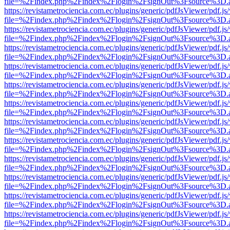
file=%2Findex.php%2Findex%2Flogin%2FsignOut%3Fsource%3D.ame
https://revistametrociencia.com.ec/plugins/generic/pdfJsViewer/pdf.j
file=%2Findex.php%2Findex%2Flogin%2FsignOut%3Fsource%3D.ame
https://revistametrociencia.com.ec/plugins/generic/pdfJsViewer/pdf.j
file=%2Findex.php%2Findex%2Flogin%2FsignOut%3Fsource%3D.ame
https://revistametrociencia.com.ec/plugins/generic/pdfJsViewer/pdf.j
file=%2Findex.php%2Findex%2Flogin%2FsignOut%3Fsource%3D.ame
https://revistametrociencia.com.ec/plugins/generic/pdfJsViewer/pdf.j
file=%2Findex.php%2Findex%2Flogin%2FsignOut%3Fsource%3D.ame
https://revistametrociencia.com.ec/plugins/generic/pdfJsViewer/pdf.j
file=%2Findex.php%2Findex%2Flogin%2FsignOut%3Fsource%3D.ame
https://revistametrociencia.com.ec/plugins/generic/pdfJsViewer/pdf.j
file=%2Findex.php%2Findex%2Flogin%2FsignOut%3Fsource%3D.ame
https://revistametrociencia.com.ec/plugins/generic/pdfJsViewer/pdf.j
file=%2Findex.php%2Findex%2Flogin%2FsignOut%3Fsource%3D.ame
https://revistametrociencia.com.ec/plugins/generic/pdfJsViewer/pdf.j
file=%2Findex.php%2Findex%2Flogin%2FsignOut%3Fsource%3D.ame
https://revistametrociencia.com.ec/plugins/generic/pdfJsViewer/pdf.j
file=%2Findex.php%2Findex%2Flogin%2FsignOut%3Fsource%3D.ame
https://revistametrociencia.com.ec/plugins/generic/pdfJsViewer/pdf.j
file=%2Findex.php%2Findex%2Flogin%2FsignOut%3Fsource%3D.ame
https://revistametrociencia.com.ec/plugins/generic/pdfJsViewer/pdf.j
file=%2Findex.php%2Findex%2Flogin%2FsignOut%3Fsource%3D.ame
https://revistametrociencia.com.ec/plugins/generic/pdfJsViewer/pdf.j
file=%2Findex.php%2Findex%2Flogin%2FsignOut%3Fsource%3D.ame