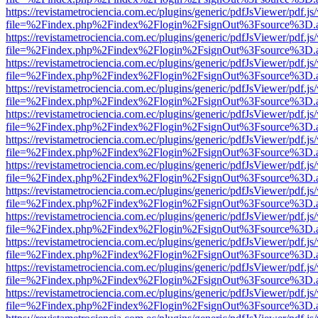
https://revistametrociencia.com.ec/plugins/generic/pdfJsViewer/pdf.j
file=%2Findex.php%2Findex%2Flogin%2FsignOut%3Fsource%3D.ame
https://revistametrociencia.com.ec/plugins/generic/pdfJsViewer/pdf.j
file=%2Findex.php%2Findex%2Flogin%2FsignOut%3Fsource%3D.ame
https://revistametrociencia.com.ec/plugins/generic/pdfJsViewer/pdf.j
file=%2Findex.php%2Findex%2Flogin%2FsignOut%3Fsource%3D.ame
https://revistametrociencia.com.ec/plugins/generic/pdfJsViewer/pdf.j
file=%2Findex.php%2Findex%2Flogin%2FsignOut%3Fsource%3D.ame
https://revistametrociencia.com.ec/plugins/generic/pdfJsViewer/pdf.j
file=%2Findex.php%2Findex%2Flogin%2FsignOut%3Fsource%3D.ame
https://revistametrociencia.com.ec/plugins/generic/pdfJsViewer/pdf.j
file=%2Findex.php%2Findex%2Flogin%2FsignOut%3Fsource%3D.ame
https://revistametrociencia.com.ec/plugins/generic/pdfJsViewer/pdf.j
file=%2Findex.php%2Findex%2Flogin%2FsignOut%3Fsource%3D.ame
https://revistametrociencia.com.ec/plugins/generic/pdfJsViewer/pdf.j
file=%2Findex.php%2Findex%2Flogin%2FsignOut%3Fsource%3D.ame
https://revistametrociencia.com.ec/plugins/generic/pdfJsViewer/pdf.j
file=%2Findex.php%2Findex%2Flogin%2FsignOut%3Fsource%3D.ame
https://revistametrociencia.com.ec/plugins/generic/pdfJsViewer/pdf.j
file=%2Findex.php%2Findex%2Flogin%2FsignOut%3Fsource%3D.ame
https://revistametrociencia.com.ec/plugins/generic/pdfJsViewer/pdf.j
file=%2Findex.php%2Findex%2Flogin%2FsignOut%3Fsource%3D.ame
https://revistametrociencia.com.ec/plugins/generic/pdfJsViewer/pdf.j
file=%2Findex.php%2Findex%2Flogin%2FsignOut%3Fsource%3D.ame