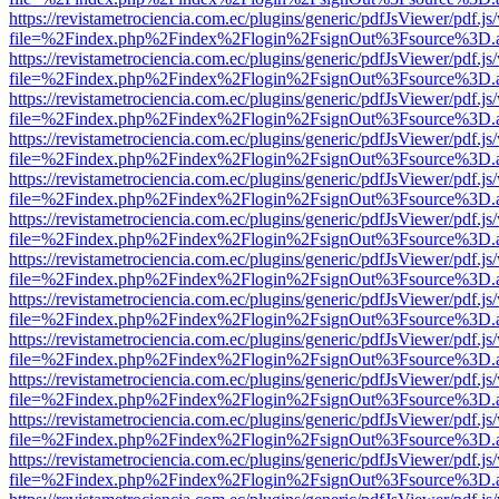
https://revistametrociencia.com.ec/plugins/generic/pdfJsViewer/pdf.j
file=%2Findex.php%2Findex%2Flogin%2FsignOut%3Fsource%3D.ame
https://revistametrociencia.com.ec/plugins/generic/pdfJsViewer/pdf.j
file=%2Findex.php%2Findex%2Flogin%2FsignOut%3Fsource%3D.ame
https://revistametrociencia.com.ec/plugins/generic/pdfJsViewer/pdf.j
file=%2Findex.php%2Findex%2Flogin%2FsignOut%3Fsource%3D.ame
https://revistametrociencia.com.ec/plugins/generic/pdfJsViewer/pdf.j
file=%2Findex.php%2Findex%2Flogin%2FsignOut%3Fsource%3D.ame
https://revistametrociencia.com.ec/plugins/generic/pdfJsViewer/pdf.j
file=%2Findex.php%2Findex%2Flogin%2FsignOut%3Fsource%3D.ame
https://revistametrociencia.com.ec/plugins/generic/pdfJsViewer/pdf.j
file=%2Findex.php%2Findex%2Flogin%2FsignOut%3Fsource%3D.ame
https://revistametrociencia.com.ec/plugins/generic/pdfJsViewer/pdf.j
file=%2Findex.php%2Findex%2Flogin%2FsignOut%3Fsource%3D.ame
https://revistametrociencia.com.ec/plugins/generic/pdfJsViewer/pdf.j
file=%2Findex.php%2Findex%2Flogin%2FsignOut%3Fsource%3D.ame
https://revistametrociencia.com.ec/plugins/generic/pdfJsViewer/pdf.j
file=%2Findex.php%2Findex%2Flogin%2FsignOut%3Fsource%3D.ame
https://revistametrociencia.com.ec/plugins/generic/pdfJsViewer/pdf.j
file=%2Findex.php%2Findex%2Flogin%2FsignOut%3Fsource%3D.ame
https://revistametrociencia.com.ec/plugins/generic/pdfJsViewer/pdf.j
file=%2Findex.php%2Findex%2Flogin%2FsignOut%3Fsource%3D.ame
https://revistametrociencia.com.ec/plugins/generic/pdfJsViewer/pdf.j
file=%2Findex.php%2Findex%2Flogin%2FsignOut%3Fsource%3D.ame