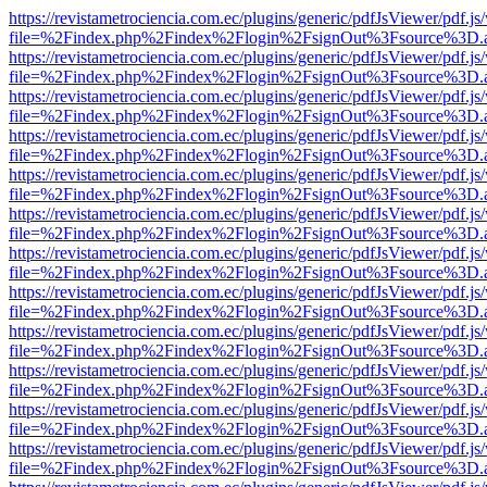
https://revistametrociencia.com.ec/plugins/generic/pdfJsViewer/pdf.j
file=%2Findex.php%2Findex%2Flogin%2FsignOut%3Fsource%3D.ame
https://revistametrociencia.com.ec/plugins/generic/pdfJsViewer/pdf.j
file=%2Findex.php%2Findex%2Flogin%2FsignOut%3Fsource%3D.ame
https://revistametrociencia.com.ec/plugins/generic/pdfJsViewer/pdf.j
file=%2Findex.php%2Findex%2Flogin%2FsignOut%3Fsource%3D.ame
https://revistametrociencia.com.ec/plugins/generic/pdfJsViewer/pdf.j
file=%2Findex.php%2Findex%2Flogin%2FsignOut%3Fsource%3D.ame
https://revistametrociencia.com.ec/plugins/generic/pdfJsViewer/pdf.j
file=%2Findex.php%2Findex%2Flogin%2FsignOut%3Fsource%3D.ame
https://revistametrociencia.com.ec/plugins/generic/pdfJsViewer/pdf.j
file=%2Findex.php%2Findex%2Flogin%2FsignOut%3Fsource%3D.ame
https://revistametrociencia.com.ec/plugins/generic/pdfJsViewer/pdf.j
file=%2Findex.php%2Findex%2Flogin%2FsignOut%3Fsource%3D.ame
https://revistametrociencia.com.ec/plugins/generic/pdfJsViewer/pdf.j
file=%2Findex.php%2Findex%2Flogin%2FsignOut%3Fsource%3D.ame
https://revistametrociencia.com.ec/plugins/generic/pdfJsViewer/pdf.j
file=%2Findex.php%2Findex%2Flogin%2FsignOut%3Fsource%3D.ame
https://revistametrociencia.com.ec/plugins/generic/pdfJsViewer/pdf.j
file=%2Findex.php%2Findex%2Flogin%2FsignOut%3Fsource%3D.ame
https://revistametrociencia.com.ec/plugins/generic/pdfJsViewer/pdf.j
file=%2Findex.php%2Findex%2Flogin%2FsignOut%3Fsource%3D.ame
https://revistametrociencia.com.ec/plugins/generic/pdfJsViewer/pdf.j
file=%2Findex.php%2Findex%2Flogin%2FsignOut%3Fsource%3D.ame