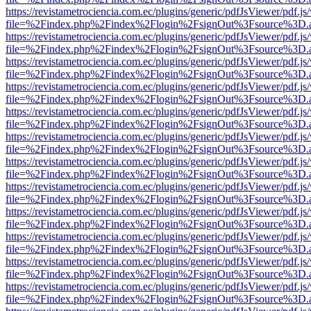
https://revistametrociencia.com.ec/plugins/generic/pdfJsViewer/pdf.j
file=%2Findex.php%2Findex%2Flogin%2FsignOut%3Fsource%3D.ame
https://revistametrociencia.com.ec/plugins/generic/pdfJsViewer/pdf.j
file=%2Findex.php%2Findex%2Flogin%2FsignOut%3Fsource%3D.ame
https://revistametrociencia.com.ec/plugins/generic/pdfJsViewer/pdf.j
file=%2Findex.php%2Findex%2Flogin%2FsignOut%3Fsource%3D.ame
https://revistametrociencia.com.ec/plugins/generic/pdfJsViewer/pdf.j
file=%2Findex.php%2Findex%2Flogin%2FsignOut%3Fsource%3D.ame
https://revistametrociencia.com.ec/plugins/generic/pdfJsViewer/pdf.j
file=%2Findex.php%2Findex%2Flogin%2FsignOut%3Fsource%3D.ame
https://revistametrociencia.com.ec/plugins/generic/pdfJsViewer/pdf.j
file=%2Findex.php%2Findex%2Flogin%2FsignOut%3Fsource%3D.ame
https://revistametrociencia.com.ec/plugins/generic/pdfJsViewer/pdf.j
file=%2Findex.php%2Findex%2Flogin%2FsignOut%3Fsource%3D.ame
https://revistametrociencia.com.ec/plugins/generic/pdfJsViewer/pdf.j
file=%2Findex.php%2Findex%2Flogin%2FsignOut%3Fsource%3D.ame
https://revistametrociencia.com.ec/plugins/generic/pdfJsViewer/pdf.j
file=%2Findex.php%2Findex%2Flogin%2FsignOut%3Fsource%3D.ame
https://revistametrociencia.com.ec/plugins/generic/pdfJsViewer/pdf.j
file=%2Findex.php%2Findex%2Flogin%2FsignOut%3Fsource%3D.ame
https://revistametrociencia.com.ec/plugins/generic/pdfJsViewer/pdf.j
file=%2Findex.php%2Findex%2Flogin%2FsignOut%3Fsource%3D.ame
https://revistametrociencia.com.ec/plugins/generic/pdfJsViewer/pdf.j
file=%2Findex.php%2Findex%2Flogin%2FsignOut%3Fsource%3D.ame