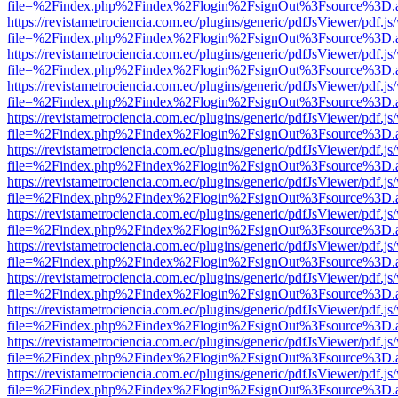
file=%2Findex.php%2Findex%2Flogin%2FsignOut%3Fsource%3D.ame
https://revistametrociencia.com.ec/plugins/generic/pdfJsViewer/pdf.j
file=%2Findex.php%2Findex%2Flogin%2FsignOut%3Fsource%3D.ame
https://revistametrociencia.com.ec/plugins/generic/pdfJsViewer/pdf.j
file=%2Findex.php%2Findex%2Flogin%2FsignOut%3Fsource%3D.ame
https://revistametrociencia.com.ec/plugins/generic/pdfJsViewer/pdf.j
file=%2Findex.php%2Findex%2Flogin%2FsignOut%3Fsource%3D.ame
https://revistametrociencia.com.ec/plugins/generic/pdfJsViewer/pdf.j
file=%2Findex.php%2Findex%2Flogin%2FsignOut%3Fsource%3D.ame
https://revistametrociencia.com.ec/plugins/generic/pdfJsViewer/pdf.j
file=%2Findex.php%2Findex%2Flogin%2FsignOut%3Fsource%3D.ame
https://revistametrociencia.com.ec/plugins/generic/pdfJsViewer/pdf.j
file=%2Findex.php%2Findex%2Flogin%2FsignOut%3Fsource%3D.ame
https://revistametrociencia.com.ec/plugins/generic/pdfJsViewer/pdf.j
file=%2Findex.php%2Findex%2Flogin%2FsignOut%3Fsource%3D.ame
https://revistametrociencia.com.ec/plugins/generic/pdfJsViewer/pdf.j
file=%2Findex.php%2Findex%2Flogin%2FsignOut%3Fsource%3D.ame
https://revistametrociencia.com.ec/plugins/generic/pdfJsViewer/pdf.j
file=%2Findex.php%2Findex%2Flogin%2FsignOut%3Fsource%3D.ame
https://revistametrociencia.com.ec/plugins/generic/pdfJsViewer/pdf.j
file=%2Findex.php%2Findex%2Flogin%2FsignOut%3Fsource%3D.ame
https://revistametrociencia.com.ec/plugins/generic/pdfJsViewer/pdf.j
file=%2Findex.php%2Findex%2Flogin%2FsignOut%3Fsource%3D.ame
https://revistametrociencia.com.ec/plugins/generic/pdfJsViewer/pdf.j
file=%2Findex.php%2Findex%2Flogin%2FsignOut%3Fsource%3D.ame