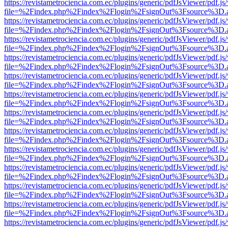
https://revistametrociencia.com.ec/plugins/generic/pdfJsViewer/pdf.j
file=%2Findex.php%2Findex%2Flogin%2FsignOut%3Fsource%3D.ame
https://revistametrociencia.com.ec/plugins/generic/pdfJsViewer/pdf.j
file=%2Findex.php%2Findex%2Flogin%2FsignOut%3Fsource%3D.ame
https://revistametrociencia.com.ec/plugins/generic/pdfJsViewer/pdf.j
file=%2Findex.php%2Findex%2Flogin%2FsignOut%3Fsource%3D.ame
https://revistametrociencia.com.ec/plugins/generic/pdfJsViewer/pdf.j
file=%2Findex.php%2Findex%2Flogin%2FsignOut%3Fsource%3D.ame
https://revistametrociencia.com.ec/plugins/generic/pdfJsViewer/pdf.j
file=%2Findex.php%2Findex%2Flogin%2FsignOut%3Fsource%3D.ame
https://revistametrociencia.com.ec/plugins/generic/pdfJsViewer/pdf.j
file=%2Findex.php%2Findex%2Flogin%2FsignOut%3Fsource%3D.ame
https://revistametrociencia.com.ec/plugins/generic/pdfJsViewer/pdf.j
file=%2Findex.php%2Findex%2Flogin%2FsignOut%3Fsource%3D.ame
https://revistametrociencia.com.ec/plugins/generic/pdfJsViewer/pdf.j
file=%2Findex.php%2Findex%2Flogin%2FsignOut%3Fsource%3D.ame
https://revistametrociencia.com.ec/plugins/generic/pdfJsViewer/pdf.j
file=%2Findex.php%2Findex%2Flogin%2FsignOut%3Fsource%3D.ame
https://revistametrociencia.com.ec/plugins/generic/pdfJsViewer/pdf.j
file=%2Findex.php%2Findex%2Flogin%2FsignOut%3Fsource%3D.ame
https://revistametrociencia.com.ec/plugins/generic/pdfJsViewer/pdf.j
file=%2Findex.php%2Findex%2Flogin%2FsignOut%3Fsource%3D.ame
https://revistametrociencia.com.ec/plugins/generic/pdfJsViewer/pdf.j
file=%2Findex.php%2Findex%2Flogin%2FsignOut%3Fsource%3D.ame
https://revistametrociencia.com.ec/plugins/generic/pdfJsViewer/pdf.j