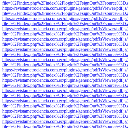
file=%2Findex.php%2Findex%2Flogin%2FsignOut%3Fsource%3D.ame
https://revistametrociencia.com.ec/plugins/generic/pdfJsViewer/pdf.j
file=%2Findex.php%2Findex%2Flogin%2FsignOut%3Fsource%3D.ame
https://revistametrociencia.com.ec/plugins/generic/pdfJsViewer/pdf.j
file=%2Findex.php%2Findex%2Flogin%2FsignOut%3Fsource%3D.ame
https://revistametrociencia.com.ec/plugins/generic/pdfJsViewer/pdf.j
file=%2Findex.php%2Findex%2Flogin%2FsignOut%3Fsource%3D.ame
https://revistametrociencia.com.ec/plugins/generic/pdfJsViewer/pdf.j
file=%2Findex.php%2Findex%2Flogin%2FsignOut%3Fsource%3D.ame
https://revistametrociencia.com.ec/plugins/generic/pdfJsViewer/pdf.j
file=%2Findex.php%2Findex%2Flogin%2FsignOut%3Fsource%3D.ame
https://revistametrociencia.com.ec/plugins/generic/pdfJsViewer/pdf.j
file=%2Findex.php%2Findex%2Flogin%2FsignOut%3Fsource%3D.ame
https://revistametrociencia.com.ec/plugins/generic/pdfJsViewer/pdf.j
file=%2Findex.php%2Findex%2Flogin%2FsignOut%3Fsource%3D.ame
https://revistametrociencia.com.ec/plugins/generic/pdfJsViewer/pdf.j
file=%2Findex.php%2Findex%2Flogin%2FsignOut%3Fsource%3D.ame
https://revistametrociencia.com.ec/plugins/generic/pdfJsViewer/pdf.j
file=%2Findex.php%2Findex%2Flogin%2FsignOut%3Fsource%3D.ame
https://revistametrociencia.com.ec/plugins/generic/pdfJsViewer/pdf.j
file=%2Findex.php%2Findex%2Flogin%2FsignOut%3Fsource%3D.ame
https://revistametrociencia.com.ec/plugins/generic/pdfJsViewer/pdf.j
file=%2Findex.php%2Findex%2Flogin%2FsignOut%3Fsource%3D.ame
https://revistametrociencia.com.ec/plugins/generic/pdfJsViewer/pdf.j
file=%2Findex.php%2Findex%2Flogin%2FsignOut%3Fsource%3D.ame