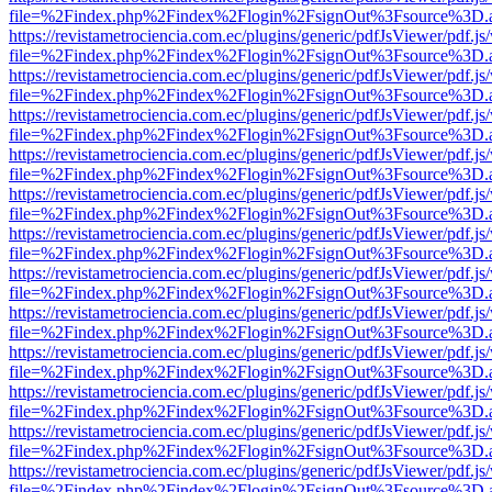
file=%2Findex.php%2Findex%2Flogin%2FsignOut%3Fsource%3D.ame
https://revistametrociencia.com.ec/plugins/generic/pdfJsViewer/pdf.j
file=%2Findex.php%2Findex%2Flogin%2FsignOut%3Fsource%3D.ame
https://revistametrociencia.com.ec/plugins/generic/pdfJsViewer/pdf.j
file=%2Findex.php%2Findex%2Flogin%2FsignOut%3Fsource%3D.ame
https://revistametrociencia.com.ec/plugins/generic/pdfJsViewer/pdf.j
file=%2Findex.php%2Findex%2Flogin%2FsignOut%3Fsource%3D.ame
https://revistametrociencia.com.ec/plugins/generic/pdfJsViewer/pdf.j
file=%2Findex.php%2Findex%2Flogin%2FsignOut%3Fsource%3D.ame
https://revistametrociencia.com.ec/plugins/generic/pdfJsViewer/pdf.j
file=%2Findex.php%2Findex%2Flogin%2FsignOut%3Fsource%3D.ame
https://revistametrociencia.com.ec/plugins/generic/pdfJsViewer/pdf.j
file=%2Findex.php%2Findex%2Flogin%2FsignOut%3Fsource%3D.ame
https://revistametrociencia.com.ec/plugins/generic/pdfJsViewer/pdf.j
file=%2Findex.php%2Findex%2Flogin%2FsignOut%3Fsource%3D.ame
https://revistametrociencia.com.ec/plugins/generic/pdfJsViewer/pdf.j
file=%2Findex.php%2Findex%2Flogin%2FsignOut%3Fsource%3D.ame
https://revistametrociencia.com.ec/plugins/generic/pdfJsViewer/pdf.j
file=%2Findex.php%2Findex%2Flogin%2FsignOut%3Fsource%3D.ame
https://revistametrociencia.com.ec/plugins/generic/pdfJsViewer/pdf.j
file=%2Findex.php%2Findex%2Flogin%2FsignOut%3Fsource%3D.ame
https://revistametrociencia.com.ec/plugins/generic/pdfJsViewer/pdf.j
file=%2Findex.php%2Findex%2Flogin%2FsignOut%3Fsource%3D.ame
https://revistametrociencia.com.ec/plugins/generic/pdfJsViewer/pdf.j
file=%2Findex.php%2Findex%2Flogin%2FsignOut%3Fsource%3D.ame