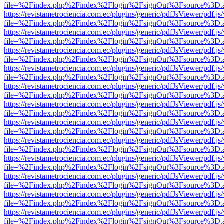
file=%2Findex.php%2Findex%2Flogin%2FsignOut%3Fsource%3D.ame
https://revistametrociencia.com.ec/plugins/generic/pdfJsViewer/pdf.j
file=%2Findex.php%2Findex%2Flogin%2FsignOut%3Fsource%3D.ame
https://revistametrociencia.com.ec/plugins/generic/pdfJsViewer/pdf.j
file=%2Findex.php%2Findex%2Flogin%2FsignOut%3Fsource%3D.ame
https://revistametrociencia.com.ec/plugins/generic/pdfJsViewer/pdf.j
file=%2Findex.php%2Findex%2Flogin%2FsignOut%3Fsource%3D.ame
https://revistametrociencia.com.ec/plugins/generic/pdfJsViewer/pdf.j
file=%2Findex.php%2Findex%2Flogin%2FsignOut%3Fsource%3D.ame
https://revistametrociencia.com.ec/plugins/generic/pdfJsViewer/pdf.j
file=%2Findex.php%2Findex%2Flogin%2FsignOut%3Fsource%3D.ame
https://revistametrociencia.com.ec/plugins/generic/pdfJsViewer/pdf.j
file=%2Findex.php%2Findex%2Flogin%2FsignOut%3Fsource%3D.ame
https://revistametrociencia.com.ec/plugins/generic/pdfJsViewer/pdf.j
file=%2Findex.php%2Findex%2Flogin%2FsignOut%3Fsource%3D.ame
https://revistametrociencia.com.ec/plugins/generic/pdfJsViewer/pdf.j
file=%2Findex.php%2Findex%2Flogin%2FsignOut%3Fsource%3D.ame
https://revistametrociencia.com.ec/plugins/generic/pdfJsViewer/pdf.j
file=%2Findex.php%2Findex%2Flogin%2FsignOut%3Fsource%3D.ame
https://revistametrociencia.com.ec/plugins/generic/pdfJsViewer/pdf.j
file=%2Findex.php%2Findex%2Flogin%2FsignOut%3Fsource%3D.ame
https://revistametrociencia.com.ec/plugins/generic/pdfJsViewer/pdf.j
file=%2Findex.php%2Findex%2Flogin%2FsignOut%3Fsource%3D.ame
https://revistametrociencia.com.ec/plugins/generic/pdfJsViewer/pdf.j
file=%2Findex.php%2Findex%2Flogin%2FsignOut%3Fsource%3D.ame