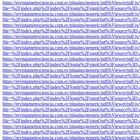
https://revistametrociencia.com.ec/plugins/generic/pdfJsViewer/pdf.j
file=%2Findex.php%2Findex%2Flogin%2FsignOut%3Fsource%3D.ame
https://revistametrociencia.com.ec/plugins/generic/pdfJsViewer/pdf.j
file=%2Findex.php%2Findex%2Flogin%2FsignOut%3Fsource%3D.ame
https://revistametrociencia.com.ec/plugins/generic/pdfJsViewer/pdf.j
file=%2Findex.php%2Findex%2Flogin%2FsignOut%3Fsource%3D.ame
https://revistametrociencia.com.ec/plugins/generic/pdfJsViewer/pdf.j
file=%2Findex.php%2Findex%2Flogin%2FsignOut%3Fsource%3D.ame
https://revistametrociencia.com.ec/plugins/generic/pdfJsViewer/pdf.j
file=%2Findex.php%2Findex%2Flogin%2FsignOut%3Fsource%3D.ame
https://revistametrociencia.com.ec/plugins/generic/pdfJsViewer/pdf.j
file=%2Findex.php%2Findex%2Flogin%2FsignOut%3Fsource%3D.ame
https://revistametrociencia.com.ec/plugins/generic/pdfJsViewer/pdf.j
file=%2Findex.php%2Findex%2Flogin%2FsignOut%3Fsource%3D.ame
https://revistametrociencia.com.ec/plugins/generic/pdfJsViewer/pdf.j
file=%2Findex.php%2Findex%2Flogin%2FsignOut%3Fsource%3D.ame
https://revistametrociencia.com.ec/plugins/generic/pdfJsViewer/pdf.j
file=%2Findex.php%2Findex%2Flogin%2FsignOut%3Fsource%3D.ame
https://revistametrociencia.com.ec/plugins/generic/pdfJsViewer/pdf.j
file=%2Findex.php%2Findex%2Flogin%2FsignOut%3Fsource%3D.ame
https://revistametrociencia.com.ec/plugins/generic/pdfJsViewer/pdf.j
file=%2Findex.php%2Findex%2Flogin%2FsignOut%3Fsource%3D.ame
https://revistametrociencia.com.ec/plugins/generic/pdfJsViewer/pdf.j
file=%2Findex.php%2Findex%2Flogin%2FsignOut%3Fsource%3D.ame
https://revistametrociencia.com.ec/plugins/generic/pdfJsViewer/pdf.j