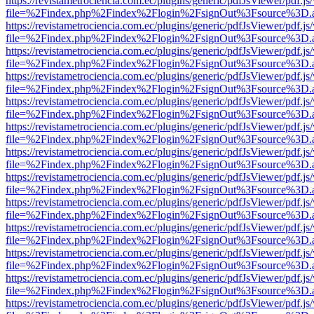
https://revistametrociencia.com.ec/plugins/generic/pdfJsViewer/pdf.j
file=%2Findex.php%2Findex%2Flogin%2FsignOut%3Fsource%3D.ame
https://revistametrociencia.com.ec/plugins/generic/pdfJsViewer/pdf.j
file=%2Findex.php%2Findex%2Flogin%2FsignOut%3Fsource%3D.ame
https://revistametrociencia.com.ec/plugins/generic/pdfJsViewer/pdf.j
file=%2Findex.php%2Findex%2Flogin%2FsignOut%3Fsource%3D.ame
https://revistametrociencia.com.ec/plugins/generic/pdfJsViewer/pdf.j
file=%2Findex.php%2Findex%2Flogin%2FsignOut%3Fsource%3D.ame
https://revistametrociencia.com.ec/plugins/generic/pdfJsViewer/pdf.j
file=%2Findex.php%2Findex%2Flogin%2FsignOut%3Fsource%3D.ame
https://revistametrociencia.com.ec/plugins/generic/pdfJsViewer/pdf.j
file=%2Findex.php%2Findex%2Flogin%2FsignOut%3Fsource%3D.ame
https://revistametrociencia.com.ec/plugins/generic/pdfJsViewer/pdf.j
file=%2Findex.php%2Findex%2Flogin%2FsignOut%3Fsource%3D.ame
https://revistametrociencia.com.ec/plugins/generic/pdfJsViewer/pdf.j
file=%2Findex.php%2Findex%2Flogin%2FsignOut%3Fsource%3D.ame
https://revistametrociencia.com.ec/plugins/generic/pdfJsViewer/pdf.j
file=%2Findex.php%2Findex%2Flogin%2FsignOut%3Fsource%3D.ame
https://revistametrociencia.com.ec/plugins/generic/pdfJsViewer/pdf.j
file=%2Findex.php%2Findex%2Flogin%2FsignOut%3Fsource%3D.ame
https://revistametrociencia.com.ec/plugins/generic/pdfJsViewer/pdf.j
file=%2Findex.php%2Findex%2Flogin%2FsignOut%3Fsource%3D.ame
https://revistametrociencia.com.ec/plugins/generic/pdfJsViewer/pdf.j
file=%2Findex.php%2Findex%2Flogin%2FsignOut%3Fsource%3D.ame
https://revistametrociencia.com.ec/plugins/generic/pdfJsViewer/pdf.j