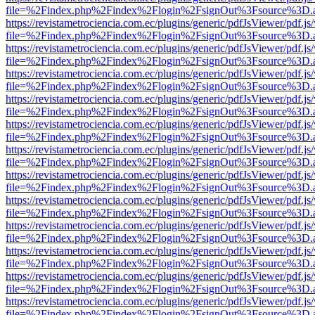
file=%2Findex.php%2Findex%2Flogin%2FsignOut%3Fsource%3D.ame
https://revistametrociencia.com.ec/plugins/generic/pdfJsViewer/pdf.j
file=%2Findex.php%2Findex%2Flogin%2FsignOut%3Fsource%3D.ame
https://revistametrociencia.com.ec/plugins/generic/pdfJsViewer/pdf.j
file=%2Findex.php%2Findex%2Flogin%2FsignOut%3Fsource%3D.ame
https://revistametrociencia.com.ec/plugins/generic/pdfJsViewer/pdf.j
file=%2Findex.php%2Findex%2Flogin%2FsignOut%3Fsource%3D.ame
https://revistametrociencia.com.ec/plugins/generic/pdfJsViewer/pdf.j
file=%2Findex.php%2Findex%2Flogin%2FsignOut%3Fsource%3D.ame
https://revistametrociencia.com.ec/plugins/generic/pdfJsViewer/pdf.j
file=%2Findex.php%2Findex%2Flogin%2FsignOut%3Fsource%3D.ame
https://revistametrociencia.com.ec/plugins/generic/pdfJsViewer/pdf.j
file=%2Findex.php%2Findex%2Flogin%2FsignOut%3Fsource%3D.ame
https://revistametrociencia.com.ec/plugins/generic/pdfJsViewer/pdf.j
file=%2Findex.php%2Findex%2Flogin%2FsignOut%3Fsource%3D.ame
https://revistametrociencia.com.ec/plugins/generic/pdfJsViewer/pdf.j
file=%2Findex.php%2Findex%2Flogin%2FsignOut%3Fsource%3D.ame
https://revistametrociencia.com.ec/plugins/generic/pdfJsViewer/pdf.j
file=%2Findex.php%2Findex%2Flogin%2FsignOut%3Fsource%3D.ame
https://revistametrociencia.com.ec/plugins/generic/pdfJsViewer/pdf.j
file=%2Findex.php%2Findex%2Flogin%2FsignOut%3Fsource%3D.ame
https://revistametrociencia.com.ec/plugins/generic/pdfJsViewer/pdf.j
file=%2Findex.php%2Findex%2Flogin%2FsignOut%3Fsource%3D.ame
https://revistametrociencia.com.ec/plugins/generic/pdfJsViewer/pdf.j
file=%2Findex.php%2Findex%2Flogin%2FsignOut%3Fsource%3D.ame