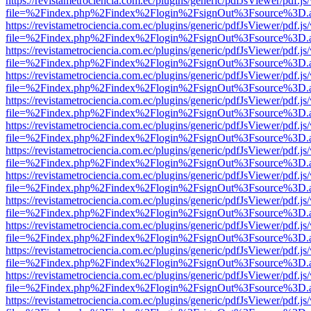
https://revistametrociencia.com.ec/plugins/generic/pdfJsViewer/pdf.j
file=%2Findex.php%2Findex%2Flogin%2FsignOut%3Fsource%3D.ame
https://revistametrociencia.com.ec/plugins/generic/pdfJsViewer/pdf.j
file=%2Findex.php%2Findex%2Flogin%2FsignOut%3Fsource%3D.ame
https://revistametrociencia.com.ec/plugins/generic/pdfJsViewer/pdf.j
file=%2Findex.php%2Findex%2Flogin%2FsignOut%3Fsource%3D.ame
https://revistametrociencia.com.ec/plugins/generic/pdfJsViewer/pdf.j
file=%2Findex.php%2Findex%2Flogin%2FsignOut%3Fsource%3D.ame
https://revistametrociencia.com.ec/plugins/generic/pdfJsViewer/pdf.j
file=%2Findex.php%2Findex%2Flogin%2FsignOut%3Fsource%3D.ame
https://revistametrociencia.com.ec/plugins/generic/pdfJsViewer/pdf.j
file=%2Findex.php%2Findex%2Flogin%2FsignOut%3Fsource%3D.ame
https://revistametrociencia.com.ec/plugins/generic/pdfJsViewer/pdf.j
file=%2Findex.php%2Findex%2Flogin%2FsignOut%3Fsource%3D.ame
https://revistametrociencia.com.ec/plugins/generic/pdfJsViewer/pdf.j
file=%2Findex.php%2Findex%2Flogin%2FsignOut%3Fsource%3D.ame
https://revistametrociencia.com.ec/plugins/generic/pdfJsViewer/pdf.j
file=%2Findex.php%2Findex%2Flogin%2FsignOut%3Fsource%3D.ame
https://revistametrociencia.com.ec/plugins/generic/pdfJsViewer/pdf.j
file=%2Findex.php%2Findex%2Flogin%2FsignOut%3Fsource%3D.ame
https://revistametrociencia.com.ec/plugins/generic/pdfJsViewer/pdf.j
file=%2Findex.php%2Findex%2Flogin%2FsignOut%3Fsource%3D.ame
https://revistametrociencia.com.ec/plugins/generic/pdfJsViewer/pdf.j
file=%2Findex.php%2Findex%2Flogin%2FsignOut%3Fsource%3D.ame
https://revistametrociencia.com.ec/plugins/generic/pdfJsViewer/pdf.j