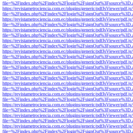
file=%2Findex.php%2Findex%2Flogin%2FsignOut%3Fsource%3D.ame
https://revistametrociencia.com.ec/plugins/generic/pdfJsViewer/pdf.j
file=%2Findex.php%2Findex%2Flogin%2FsignOut%3Fsource%3D.ame
https://revistametrociencia.com.ec/plugins/generic/pdfJsViewer/pdf.j
file=%2Findex.php%2Findex%2Flogin%2FsignOut%3Fsource%3D.ame
https://revistametrociencia.com.ec/plugins/generic/pdfJsViewer/pdf.j
file=%2Findex.php%2Findex%2Flogin%2FsignOut%3Fsource%3D.ame
https://revistametrociencia.com.ec/plugins/generic/pdfJsViewer/pdf.j
file=%2Findex.php%2Findex%2Flogin%2FsignOut%3Fsource%3D.ame
https://revistametrociencia.com.ec/plugins/generic/pdfJsViewer/pdf.j
file=%2Findex.php%2Findex%2Flogin%2FsignOut%3Fsource%3D.ame
https://revistametrociencia.com.ec/plugins/generic/pdfJsViewer/pdf.j
file=%2Findex.php%2Findex%2Flogin%2FsignOut%3Fsource%3D.ame
https://revistametrociencia.com.ec/plugins/generic/pdfJsViewer/pdf.j
file=%2Findex.php%2Findex%2Flogin%2FsignOut%3Fsource%3D.ame
https://revistametrociencia.com.ec/plugins/generic/pdfJsViewer/pdf.j
file=%2Findex.php%2Findex%2Flogin%2FsignOut%3Fsource%3D.ame
https://revistametrociencia.com.ec/plugins/generic/pdfJsViewer/pdf.j
file=%2Findex.php%2Findex%2Flogin%2FsignOut%3Fsource%3D.ame
https://revistametrociencia.com.ec/plugins/generic/pdfJsViewer/pdf.j
file=%2Findex.php%2Findex%2Flogin%2FsignOut%3Fsource%3D.ame
https://revistametrociencia.com.ec/plugins/generic/pdfJsViewer/pdf.j
file=%2Findex.php%2Findex%2Flogin%2FsignOut%3Fsource%3D.ame
https://revistametrociencia.com.ec/plugins/generic/pdfJsViewer/pdf.j
file=%2Findex.php%2Findex%2Flogin%2FsignOut%3Fsource%3D.ame