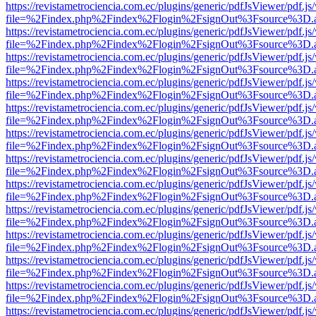
https://revistametrociencia.com.ec/plugins/generic/pdfJsViewer/pdf.j
file=%2Findex.php%2Findex%2Flogin%2FsignOut%3Fsource%3D.ame
https://revistametrociencia.com.ec/plugins/generic/pdfJsViewer/pdf.j
file=%2Findex.php%2Findex%2Flogin%2FsignOut%3Fsource%3D.ame
https://revistametrociencia.com.ec/plugins/generic/pdfJsViewer/pdf.j
file=%2Findex.php%2Findex%2Flogin%2FsignOut%3Fsource%3D.ame
https://revistametrociencia.com.ec/plugins/generic/pdfJsViewer/pdf.j
file=%2Findex.php%2Findex%2Flogin%2FsignOut%3Fsource%3D.ame
https://revistametrociencia.com.ec/plugins/generic/pdfJsViewer/pdf.j
file=%2Findex.php%2Findex%2Flogin%2FsignOut%3Fsource%3D.ame
https://revistametrociencia.com.ec/plugins/generic/pdfJsViewer/pdf.j
file=%2Findex.php%2Findex%2Flogin%2FsignOut%3Fsource%3D.ame
https://revistametrociencia.com.ec/plugins/generic/pdfJsViewer/pdf.j
file=%2Findex.php%2Findex%2Flogin%2FsignOut%3Fsource%3D.ame
https://revistametrociencia.com.ec/plugins/generic/pdfJsViewer/pdf.j
file=%2Findex.php%2Findex%2Flogin%2FsignOut%3Fsource%3D.ame
https://revistametrociencia.com.ec/plugins/generic/pdfJsViewer/pdf.j
file=%2Findex.php%2Findex%2Flogin%2FsignOut%3Fsource%3D.ame
https://revistametrociencia.com.ec/plugins/generic/pdfJsViewer/pdf.j
file=%2Findex.php%2Findex%2Flogin%2FsignOut%3Fsource%3D.ame
https://revistametrociencia.com.ec/plugins/generic/pdfJsViewer/pdf.j
file=%2Findex.php%2Findex%2Flogin%2FsignOut%3Fsource%3D.ame
https://revistametrociencia.com.ec/plugins/generic/pdfJsViewer/pdf.j
file=%2Findex.php%2Findex%2Flogin%2FsignOut%3Fsource%3D.ame
https://revistametrociencia.com.ec/plugins/generic/pdfJsViewer/pdf.j