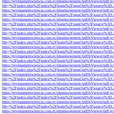
https://revistametrociencia.com.ec/plugins/generic/pdfJsViewer/pdf.j
file=%2Findex.php%2Findex%2Flogin%2FsignOut%3Fsource%3D.ame
https://revistametrociencia.com.ec/plugins/generic/pdfJsViewer/pdf.j
file=%2Findex.php%2Findex%2Flogin%2FsignOut%3Fsource%3D.ame
https://revistametrociencia.com.ec/plugins/generic/pdfJsViewer/pdf.j
file=%2Findex.php%2Findex%2Flogin%2FsignOut%3Fsource%3D.ame
https://revistametrociencia.com.ec/plugins/generic/pdfJsViewer/pdf.j
file=%2Findex.php%2Findex%2Flogin%2FsignOut%3Fsource%3D.ame
https://revistametrociencia.com.ec/plugins/generic/pdfJsViewer/pdf.j
file=%2Findex.php%2Findex%2Flogin%2FsignOut%3Fsource%3D.ame
https://revistametrociencia.com.ec/plugins/generic/pdfJsViewer/pdf.j
file=%2Findex.php%2Findex%2Flogin%2FsignOut%3Fsource%3D.ame
https://revistametrociencia.com.ec/plugins/generic/pdfJsViewer/pdf.j
file=%2Findex.php%2Findex%2Flogin%2FsignOut%3Fsource%3D.ame
https://revistametrociencia.com.ec/plugins/generic/pdfJsViewer/pdf.j
file=%2Findex.php%2Findex%2Flogin%2FsignOut%3Fsource%3D.ame
https://revistametrociencia.com.ec/plugins/generic/pdfJsViewer/pdf.j
file=%2Findex.php%2Findex%2Flogin%2FsignOut%3Fsource%3D.ame
https://revistametrociencia.com.ec/plugins/generic/pdfJsViewer/pdf.j
file=%2Findex.php%2Findex%2Flogin%2FsignOut%3Fsource%3D.ame
https://revistametrociencia.com.ec/plugins/generic/pdfJsViewer/pdf.j
file=%2Findex.php%2Findex%2Flogin%2FsignOut%3Fsource%3D.ame
https://revistametrociencia.com.ec/plugins/generic/pdfJsViewer/pdf.j
file=%2Findex.php%2Findex%2Flogin%2FsignOut%3Fsource%3D.ame
https://revistametrociencia.com.ec/plugins/generic/pdfJsViewer/pdf.j