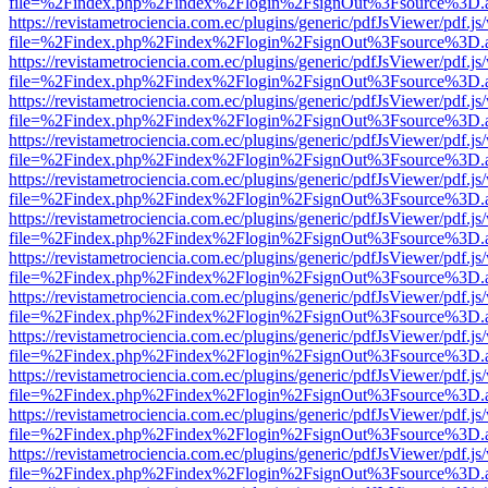
file=%2Findex.php%2Findex%2Flogin%2FsignOut%3Fsource%3D.ame
https://revistametrociencia.com.ec/plugins/generic/pdfJsViewer/pdf.j
file=%2Findex.php%2Findex%2Flogin%2FsignOut%3Fsource%3D.ame
https://revistametrociencia.com.ec/plugins/generic/pdfJsViewer/pdf.j
file=%2Findex.php%2Findex%2Flogin%2FsignOut%3Fsource%3D.ame
https://revistametrociencia.com.ec/plugins/generic/pdfJsViewer/pdf.j
file=%2Findex.php%2Findex%2Flogin%2FsignOut%3Fsource%3D.ame
https://revistametrociencia.com.ec/plugins/generic/pdfJsViewer/pdf.j
file=%2Findex.php%2Findex%2Flogin%2FsignOut%3Fsource%3D.ame
https://revistametrociencia.com.ec/plugins/generic/pdfJsViewer/pdf.j
file=%2Findex.php%2Findex%2Flogin%2FsignOut%3Fsource%3D.ame
https://revistametrociencia.com.ec/plugins/generic/pdfJsViewer/pdf.j
file=%2Findex.php%2Findex%2Flogin%2FsignOut%3Fsource%3D.ame
https://revistametrociencia.com.ec/plugins/generic/pdfJsViewer/pdf.j
file=%2Findex.php%2Findex%2Flogin%2FsignOut%3Fsource%3D.ame
https://revistametrociencia.com.ec/plugins/generic/pdfJsViewer/pdf.j
file=%2Findex.php%2Findex%2Flogin%2FsignOut%3Fsource%3D.ame
https://revistametrociencia.com.ec/plugins/generic/pdfJsViewer/pdf.j
file=%2Findex.php%2Findex%2Flogin%2FsignOut%3Fsource%3D.ame
https://revistametrociencia.com.ec/plugins/generic/pdfJsViewer/pdf.j
file=%2Findex.php%2Findex%2Flogin%2FsignOut%3Fsource%3D.ame
https://revistametrociencia.com.ec/plugins/generic/pdfJsViewer/pdf.j
file=%2Findex.php%2Findex%2Flogin%2FsignOut%3Fsource%3D.ame
https://revistametrociencia.com.ec/plugins/generic/pdfJsViewer/pdf.j
file=%2Findex.php%2Findex%2Flogin%2FsignOut%3Fsource%3D.ame