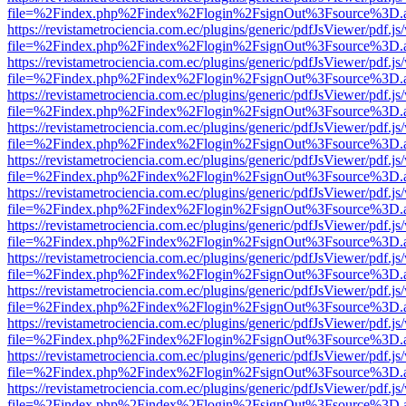
file=%2Findex.php%2Findex%2Flogin%2FsignOut%3Fsource%3D.ame
https://revistametrociencia.com.ec/plugins/generic/pdfJsViewer/pdf.j
file=%2Findex.php%2Findex%2Flogin%2FsignOut%3Fsource%3D.ame
https://revistametrociencia.com.ec/plugins/generic/pdfJsViewer/pdf.j
file=%2Findex.php%2Findex%2Flogin%2FsignOut%3Fsource%3D.ame
https://revistametrociencia.com.ec/plugins/generic/pdfJsViewer/pdf.j
file=%2Findex.php%2Findex%2Flogin%2FsignOut%3Fsource%3D.ame
https://revistametrociencia.com.ec/plugins/generic/pdfJsViewer/pdf.j
file=%2Findex.php%2Findex%2Flogin%2FsignOut%3Fsource%3D.ame
https://revistametrociencia.com.ec/plugins/generic/pdfJsViewer/pdf.j
file=%2Findex.php%2Findex%2Flogin%2FsignOut%3Fsource%3D.ame
https://revistametrociencia.com.ec/plugins/generic/pdfJsViewer/pdf.j
file=%2Findex.php%2Findex%2Flogin%2FsignOut%3Fsource%3D.ame
https://revistametrociencia.com.ec/plugins/generic/pdfJsViewer/pdf.j
file=%2Findex.php%2Findex%2Flogin%2FsignOut%3Fsource%3D.ame
https://revistametrociencia.com.ec/plugins/generic/pdfJsViewer/pdf.j
file=%2Findex.php%2Findex%2Flogin%2FsignOut%3Fsource%3D.ame
https://revistametrociencia.com.ec/plugins/generic/pdfJsViewer/pdf.j
file=%2Findex.php%2Findex%2Flogin%2FsignOut%3Fsource%3D.ame
https://revistametrociencia.com.ec/plugins/generic/pdfJsViewer/pdf.j
file=%2Findex.php%2Findex%2Flogin%2FsignOut%3Fsource%3D.ame
https://revistametrociencia.com.ec/plugins/generic/pdfJsViewer/pdf.j
file=%2Findex.php%2Findex%2Flogin%2FsignOut%3Fsource%3D.ame
https://revistametrociencia.com.ec/plugins/generic/pdfJsViewer/pdf.j
file=%2Findex.php%2Findex%2Flogin%2FsignOut%3Fsource%3D.ame