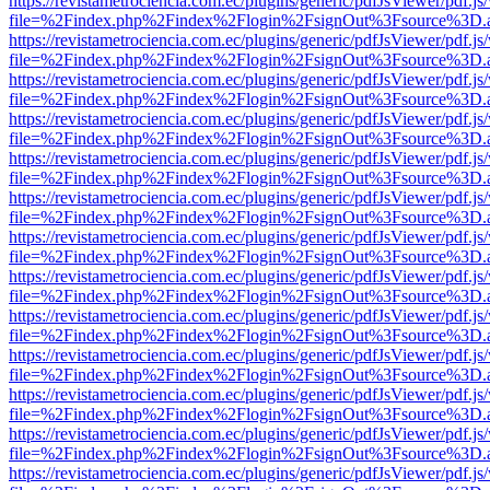
https://revistametrociencia.com.ec/plugins/generic/pdfJsViewer/pdf.j
file=%2Findex.php%2Findex%2Flogin%2FsignOut%3Fsource%3D.ame
https://revistametrociencia.com.ec/plugins/generic/pdfJsViewer/pdf.j
file=%2Findex.php%2Findex%2Flogin%2FsignOut%3Fsource%3D.ame
https://revistametrociencia.com.ec/plugins/generic/pdfJsViewer/pdf.j
file=%2Findex.php%2Findex%2Flogin%2FsignOut%3Fsource%3D.ame
https://revistametrociencia.com.ec/plugins/generic/pdfJsViewer/pdf.j
file=%2Findex.php%2Findex%2Flogin%2FsignOut%3Fsource%3D.ame
https://revistametrociencia.com.ec/plugins/generic/pdfJsViewer/pdf.j
file=%2Findex.php%2Findex%2Flogin%2FsignOut%3Fsource%3D.ame
https://revistametrociencia.com.ec/plugins/generic/pdfJsViewer/pdf.j
file=%2Findex.php%2Findex%2Flogin%2FsignOut%3Fsource%3D.ame
https://revistametrociencia.com.ec/plugins/generic/pdfJsViewer/pdf.j
file=%2Findex.php%2Findex%2Flogin%2FsignOut%3Fsource%3D.ame
https://revistametrociencia.com.ec/plugins/generic/pdfJsViewer/pdf.j
file=%2Findex.php%2Findex%2Flogin%2FsignOut%3Fsource%3D.ame
https://revistametrociencia.com.ec/plugins/generic/pdfJsViewer/pdf.j
file=%2Findex.php%2Findex%2Flogin%2FsignOut%3Fsource%3D.ame
https://revistametrociencia.com.ec/plugins/generic/pdfJsViewer/pdf.j
file=%2Findex.php%2Findex%2Flogin%2FsignOut%3Fsource%3D.ame
https://revistametrociencia.com.ec/plugins/generic/pdfJsViewer/pdf.j
file=%2Findex.php%2Findex%2Flogin%2FsignOut%3Fsource%3D.ame
https://revistametrociencia.com.ec/plugins/generic/pdfJsViewer/pdf.j
file=%2Findex.php%2Findex%2Flogin%2FsignOut%3Fsource%3D.ame
https://revistametrociencia.com.ec/plugins/generic/pdfJsViewer/pdf.j