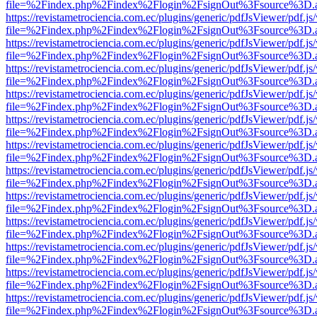
file=%2Findex.php%2Findex%2Flogin%2FsignOut%3Fsource%3D.ame
https://revistametrociencia.com.ec/plugins/generic/pdfJsViewer/pdf.j
file=%2Findex.php%2Findex%2Flogin%2FsignOut%3Fsource%3D.ame
https://revistametrociencia.com.ec/plugins/generic/pdfJsViewer/pdf.j
file=%2Findex.php%2Findex%2Flogin%2FsignOut%3Fsource%3D.ame
https://revistametrociencia.com.ec/plugins/generic/pdfJsViewer/pdf.j
file=%2Findex.php%2Findex%2Flogin%2FsignOut%3Fsource%3D.ame
https://revistametrociencia.com.ec/plugins/generic/pdfJsViewer/pdf.j
file=%2Findex.php%2Findex%2Flogin%2FsignOut%3Fsource%3D.ame
https://revistametrociencia.com.ec/plugins/generic/pdfJsViewer/pdf.j
file=%2Findex.php%2Findex%2Flogin%2FsignOut%3Fsource%3D.ame
https://revistametrociencia.com.ec/plugins/generic/pdfJsViewer/pdf.j
file=%2Findex.php%2Findex%2Flogin%2FsignOut%3Fsource%3D.ame
https://revistametrociencia.com.ec/plugins/generic/pdfJsViewer/pdf.j
file=%2Findex.php%2Findex%2Flogin%2FsignOut%3Fsource%3D.ame
https://revistametrociencia.com.ec/plugins/generic/pdfJsViewer/pdf.j
file=%2Findex.php%2Findex%2Flogin%2FsignOut%3Fsource%3D.ame
https://revistametrociencia.com.ec/plugins/generic/pdfJsViewer/pdf.j
file=%2Findex.php%2Findex%2Flogin%2FsignOut%3Fsource%3D.ame
https://revistametrociencia.com.ec/plugins/generic/pdfJsViewer/pdf.j
file=%2Findex.php%2Findex%2Flogin%2FsignOut%3Fsource%3D.ame
https://revistametrociencia.com.ec/plugins/generic/pdfJsViewer/pdf.j
file=%2Findex.php%2Findex%2Flogin%2FsignOut%3Fsource%3D.ame
https://revistametrociencia.com.ec/plugins/generic/pdfJsViewer/pdf.j
file=%2Findex.php%2Findex%2Flogin%2FsignOut%3Fsource%3D.ame