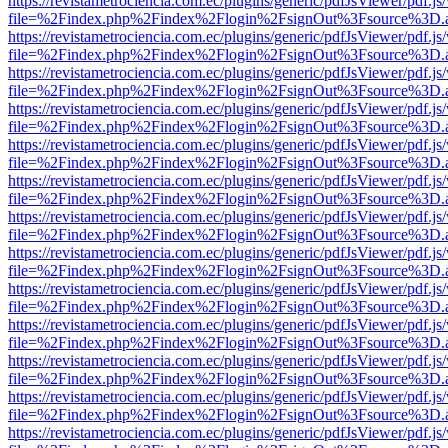
https://revistametrociencia.com.ec/plugins/generic/pdfJsViewer/pdf.j
file=%2Findex.php%2Findex%2Flogin%2FsignOut%3Fsource%3D.ame
https://revistametrociencia.com.ec/plugins/generic/pdfJsViewer/pdf.j
file=%2Findex.php%2Findex%2Flogin%2FsignOut%3Fsource%3D.ame
https://revistametrociencia.com.ec/plugins/generic/pdfJsViewer/pdf.j
file=%2Findex.php%2Findex%2Flogin%2FsignOut%3Fsource%3D.ame
https://revistametrociencia.com.ec/plugins/generic/pdfJsViewer/pdf.j
file=%2Findex.php%2Findex%2Flogin%2FsignOut%3Fsource%3D.ame
https://revistametrociencia.com.ec/plugins/generic/pdfJsViewer/pdf.j
file=%2Findex.php%2Findex%2Flogin%2FsignOut%3Fsource%3D.ame
https://revistametrociencia.com.ec/plugins/generic/pdfJsViewer/pdf.j
file=%2Findex.php%2Findex%2Flogin%2FsignOut%3Fsource%3D.ame
https://revistametrociencia.com.ec/plugins/generic/pdfJsViewer/pdf.j
file=%2Findex.php%2Findex%2Flogin%2FsignOut%3Fsource%3D.ame
https://revistametrociencia.com.ec/plugins/generic/pdfJsViewer/pdf.j
file=%2Findex.php%2Findex%2Flogin%2FsignOut%3Fsource%3D.ame
https://revistametrociencia.com.ec/plugins/generic/pdfJsViewer/pdf.j
file=%2Findex.php%2Findex%2Flogin%2FsignOut%3Fsource%3D.ame
https://revistametrociencia.com.ec/plugins/generic/pdfJsViewer/pdf.j
file=%2Findex.php%2Findex%2Flogin%2FsignOut%3Fsource%3D.ame
https://revistametrociencia.com.ec/plugins/generic/pdfJsViewer/pdf.j
file=%2Findex.php%2Findex%2Flogin%2FsignOut%3Fsource%3D.ame
https://revistametrociencia.com.ec/plugins/generic/pdfJsViewer/pdf.j
file=%2Findex.php%2Findex%2Flogin%2FsignOut%3Fsource%3D.ame
https://revistametrociencia.com.ec/plugins/generic/pdfJsViewer/pdf.j