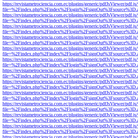
https://revistametrociencia.com.ec/plugins/generic/pdfJsViewer/pdf.j
file=%2Findex.php%2Findex%2Flogin%2FsignOut%3Fsource%3D.ame
https://revistametrociencia.com.ec/plugins/generic/pdfJsViewer/pdf.j
file=%2Findex.php%2Findex%2Flogin%2FsignOut%3Fsource%3D.ame
https://revistametrociencia.com.ec/plugins/generic/pdfJsViewer/pdf.j
file=%2Findex.php%2Findex%2Flogin%2FsignOut%3Fsource%3D.ame
https://revistametrociencia.com.ec/plugins/generic/pdfJsViewer/pdf.j
file=%2Findex.php%2Findex%2Flogin%2FsignOut%3Fsource%3D.ame
https://revistametrociencia.com.ec/plugins/generic/pdfJsViewer/pdf.j
file=%2Findex.php%2Findex%2Flogin%2FsignOut%3Fsource%3D.ame
https://revistametrociencia.com.ec/plugins/generic/pdfJsViewer/pdf.j
file=%2Findex.php%2Findex%2Flogin%2FsignOut%3Fsource%3D.ame
https://revistametrociencia.com.ec/plugins/generic/pdfJsViewer/pdf.j
file=%2Findex.php%2Findex%2Flogin%2FsignOut%3Fsource%3D.ame
https://revistametrociencia.com.ec/plugins/generic/pdfJsViewer/pdf.j
file=%2Findex.php%2Findex%2Flogin%2FsignOut%3Fsource%3D.ame
https://revistametrociencia.com.ec/plugins/generic/pdfJsViewer/pdf.j
file=%2Findex.php%2Findex%2Flogin%2FsignOut%3Fsource%3D.ame
https://revistametrociencia.com.ec/plugins/generic/pdfJsViewer/pdf.j
file=%2Findex.php%2Findex%2Flogin%2FsignOut%3Fsource%3D.ame
https://revistametrociencia.com.ec/plugins/generic/pdfJsViewer/pdf.j
file=%2Findex.php%2Findex%2Flogin%2FsignOut%3Fsource%3D.ame
https://revistametrociencia.com.ec/plugins/generic/pdfJsViewer/pdf.j
file=%2Findex.php%2Findex%2Flogin%2FsignOut%3Fsource%3D.ame
https://revistametrociencia.com.ec/plugins/generic/pdfJsViewer/pdf.j