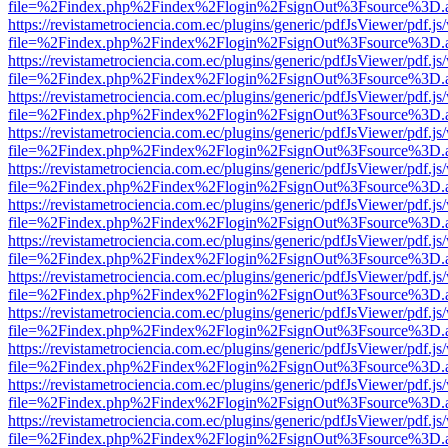
file=%2Findex.php%2Findex%2Flogin%2FsignOut%3Fsource%3D.ame
https://revistametrociencia.com.ec/plugins/generic/pdfJsViewer/pdf.j
file=%2Findex.php%2Findex%2Flogin%2FsignOut%3Fsource%3D.ame
https://revistametrociencia.com.ec/plugins/generic/pdfJsViewer/pdf.j
file=%2Findex.php%2Findex%2Flogin%2FsignOut%3Fsource%3D.ame
https://revistametrociencia.com.ec/plugins/generic/pdfJsViewer/pdf.j
file=%2Findex.php%2Findex%2Flogin%2FsignOut%3Fsource%3D.ame
https://revistametrociencia.com.ec/plugins/generic/pdfJsViewer/pdf.j
file=%2Findex.php%2Findex%2Flogin%2FsignOut%3Fsource%3D.ame
https://revistametrociencia.com.ec/plugins/generic/pdfJsViewer/pdf.j
file=%2Findex.php%2Findex%2Flogin%2FsignOut%3Fsource%3D.ame
https://revistametrociencia.com.ec/plugins/generic/pdfJsViewer/pdf.j
file=%2Findex.php%2Findex%2Flogin%2FsignOut%3Fsource%3D.ame
https://revistametrociencia.com.ec/plugins/generic/pdfJsViewer/pdf.j
file=%2Findex.php%2Findex%2Flogin%2FsignOut%3Fsource%3D.ame
https://revistametrociencia.com.ec/plugins/generic/pdfJsViewer/pdf.j
file=%2Findex.php%2Findex%2Flogin%2FsignOut%3Fsource%3D.ame
https://revistametrociencia.com.ec/plugins/generic/pdfJsViewer/pdf.j
file=%2Findex.php%2Findex%2Flogin%2FsignOut%3Fsource%3D.ame
https://revistametrociencia.com.ec/plugins/generic/pdfJsViewer/pdf.j
file=%2Findex.php%2Findex%2Flogin%2FsignOut%3Fsource%3D.ame
https://revistametrociencia.com.ec/plugins/generic/pdfJsViewer/pdf.j
file=%2Findex.php%2Findex%2Flogin%2FsignOut%3Fsource%3D.ame
https://revistametrociencia.com.ec/plugins/generic/pdfJsViewer/pdf.j
file=%2Findex.php%2Findex%2Flogin%2FsignOut%3Fsource%3D.ame