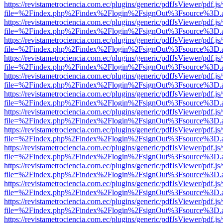
https://revistametrociencia.com.ec/plugins/generic/pdfJsViewer/pdf.j
file=%2Findex.php%2Findex%2Flogin%2FsignOut%3Fsource%3D.ame
https://revistametrociencia.com.ec/plugins/generic/pdfJsViewer/pdf.j
file=%2Findex.php%2Findex%2Flogin%2FsignOut%3Fsource%3D.ame
https://revistametrociencia.com.ec/plugins/generic/pdfJsViewer/pdf.j
file=%2Findex.php%2Findex%2Flogin%2FsignOut%3Fsource%3D.ame
https://revistametrociencia.com.ec/plugins/generic/pdfJsViewer/pdf.j
file=%2Findex.php%2Findex%2Flogin%2FsignOut%3Fsource%3D.ame
https://revistametrociencia.com.ec/plugins/generic/pdfJsViewer/pdf.j
file=%2Findex.php%2Findex%2Flogin%2FsignOut%3Fsource%3D.ame
https://revistametrociencia.com.ec/plugins/generic/pdfJsViewer/pdf.j
file=%2Findex.php%2Findex%2Flogin%2FsignOut%3Fsource%3D.ame
https://revistametrociencia.com.ec/plugins/generic/pdfJsViewer/pdf.j
file=%2Findex.php%2Findex%2Flogin%2FsignOut%3Fsource%3D.ame
https://revistametrociencia.com.ec/plugins/generic/pdfJsViewer/pdf.j
file=%2Findex.php%2Findex%2Flogin%2FsignOut%3Fsource%3D.ame
https://revistametrociencia.com.ec/plugins/generic/pdfJsViewer/pdf.j
file=%2Findex.php%2Findex%2Flogin%2FsignOut%3Fsource%3D.ame
https://revistametrociencia.com.ec/plugins/generic/pdfJsViewer/pdf.j
file=%2Findex.php%2Findex%2Flogin%2FsignOut%3Fsource%3D.ame
https://revistametrociencia.com.ec/plugins/generic/pdfJsViewer/pdf.j
file=%2Findex.php%2Findex%2Flogin%2FsignOut%3Fsource%3D.ame
https://revistametrociencia.com.ec/plugins/generic/pdfJsViewer/pdf.j
file=%2Findex.php%2Findex%2Flogin%2FsignOut%3Fsource%3D.ame
https://revistametrociencia.com.ec/plugins/generic/pdfJsViewer/pdf.j