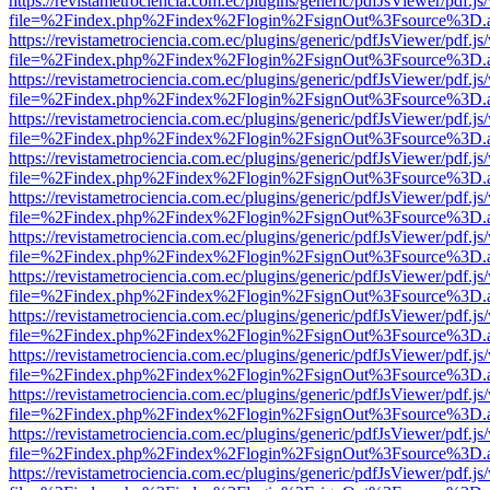
https://revistametrociencia.com.ec/plugins/generic/pdfJsViewer/pdf.j
file=%2Findex.php%2Findex%2Flogin%2FsignOut%3Fsource%3D.ame
https://revistametrociencia.com.ec/plugins/generic/pdfJsViewer/pdf.j
file=%2Findex.php%2Findex%2Flogin%2FsignOut%3Fsource%3D.ame
https://revistametrociencia.com.ec/plugins/generic/pdfJsViewer/pdf.j
file=%2Findex.php%2Findex%2Flogin%2FsignOut%3Fsource%3D.ame
https://revistametrociencia.com.ec/plugins/generic/pdfJsViewer/pdf.j
file=%2Findex.php%2Findex%2Flogin%2FsignOut%3Fsource%3D.ame
https://revistametrociencia.com.ec/plugins/generic/pdfJsViewer/pdf.j
file=%2Findex.php%2Findex%2Flogin%2FsignOut%3Fsource%3D.ame
https://revistametrociencia.com.ec/plugins/generic/pdfJsViewer/pdf.j
file=%2Findex.php%2Findex%2Flogin%2FsignOut%3Fsource%3D.ame
https://revistametrociencia.com.ec/plugins/generic/pdfJsViewer/pdf.j
file=%2Findex.php%2Findex%2Flogin%2FsignOut%3Fsource%3D.ame
https://revistametrociencia.com.ec/plugins/generic/pdfJsViewer/pdf.j
file=%2Findex.php%2Findex%2Flogin%2FsignOut%3Fsource%3D.ame
https://revistametrociencia.com.ec/plugins/generic/pdfJsViewer/pdf.j
file=%2Findex.php%2Findex%2Flogin%2FsignOut%3Fsource%3D.ame
https://revistametrociencia.com.ec/plugins/generic/pdfJsViewer/pdf.j
file=%2Findex.php%2Findex%2Flogin%2FsignOut%3Fsource%3D.ame
https://revistametrociencia.com.ec/plugins/generic/pdfJsViewer/pdf.j
file=%2Findex.php%2Findex%2Flogin%2FsignOut%3Fsource%3D.ame
https://revistametrociencia.com.ec/plugins/generic/pdfJsViewer/pdf.j
file=%2Findex.php%2Findex%2Flogin%2FsignOut%3Fsource%3D.ame
https://revistametrociencia.com.ec/plugins/generic/pdfJsViewer/pdf.j