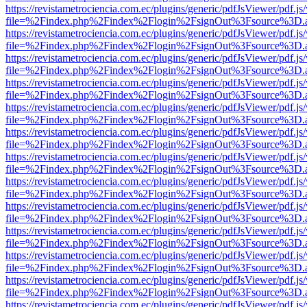
https://revistametrociencia.com.ec/plugins/generic/pdfJsViewer/pdf.j
file=%2Findex.php%2Findex%2Flogin%2FsignOut%3Fsource%3D.ame
https://revistametrociencia.com.ec/plugins/generic/pdfJsViewer/pdf.j
file=%2Findex.php%2Findex%2Flogin%2FsignOut%3Fsource%3D.ame
https://revistametrociencia.com.ec/plugins/generic/pdfJsViewer/pdf.j
file=%2Findex.php%2Findex%2Flogin%2FsignOut%3Fsource%3D.ame
https://revistametrociencia.com.ec/plugins/generic/pdfJsViewer/pdf.j
file=%2Findex.php%2Findex%2Flogin%2FsignOut%3Fsource%3D.ame
https://revistametrociencia.com.ec/plugins/generic/pdfJsViewer/pdf.j
file=%2Findex.php%2Findex%2Flogin%2FsignOut%3Fsource%3D.ame
https://revistametrociencia.com.ec/plugins/generic/pdfJsViewer/pdf.j
file=%2Findex.php%2Findex%2Flogin%2FsignOut%3Fsource%3D.ame
https://revistametrociencia.com.ec/plugins/generic/pdfJsViewer/pdf.j
file=%2Findex.php%2Findex%2Flogin%2FsignOut%3Fsource%3D.ame
https://revistametrociencia.com.ec/plugins/generic/pdfJsViewer/pdf.j
file=%2Findex.php%2Findex%2Flogin%2FsignOut%3Fsource%3D.ame
https://revistametrociencia.com.ec/plugins/generic/pdfJsViewer/pdf.j
file=%2Findex.php%2Findex%2Flogin%2FsignOut%3Fsource%3D.ame
https://revistametrociencia.com.ec/plugins/generic/pdfJsViewer/pdf.j
file=%2Findex.php%2Findex%2Flogin%2FsignOut%3Fsource%3D.ame
https://revistametrociencia.com.ec/plugins/generic/pdfJsViewer/pdf.j
file=%2Findex.php%2Findex%2Flogin%2FsignOut%3Fsource%3D.ame
https://revistametrociencia.com.ec/plugins/generic/pdfJsViewer/pdf.j
file=%2Findex.php%2Findex%2Flogin%2FsignOut%3Fsource%3D.ame
https://revistametrociencia.com.ec/plugins/generic/pdfJsViewer/pdf.j