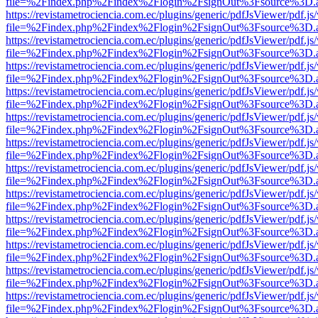
file=%2Findex.php%2Findex%2Flogin%2FsignOut%3Fsource%3D.ame
https://revistametrociencia.com.ec/plugins/generic/pdfJsViewer/pdf.j
file=%2Findex.php%2Findex%2Flogin%2FsignOut%3Fsource%3D.ame
https://revistametrociencia.com.ec/plugins/generic/pdfJsViewer/pdf.j
file=%2Findex.php%2Findex%2Flogin%2FsignOut%3Fsource%3D.ame
https://revistametrociencia.com.ec/plugins/generic/pdfJsViewer/pdf.j
file=%2Findex.php%2Findex%2Flogin%2FsignOut%3Fsource%3D.ame
https://revistametrociencia.com.ec/plugins/generic/pdfJsViewer/pdf.j
file=%2Findex.php%2Findex%2Flogin%2FsignOut%3Fsource%3D.ame
https://revistametrociencia.com.ec/plugins/generic/pdfJsViewer/pdf.j
file=%2Findex.php%2Findex%2Flogin%2FsignOut%3Fsource%3D.ame
https://revistametrociencia.com.ec/plugins/generic/pdfJsViewer/pdf.j
file=%2Findex.php%2Findex%2Flogin%2FsignOut%3Fsource%3D.ame
https://revistametrociencia.com.ec/plugins/generic/pdfJsViewer/pdf.j
file=%2Findex.php%2Findex%2Flogin%2FsignOut%3Fsource%3D.ame
https://revistametrociencia.com.ec/plugins/generic/pdfJsViewer/pdf.j
file=%2Findex.php%2Findex%2Flogin%2FsignOut%3Fsource%3D.ame
https://revistametrociencia.com.ec/plugins/generic/pdfJsViewer/pdf.j
file=%2Findex.php%2Findex%2Flogin%2FsignOut%3Fsource%3D.ame
https://revistametrociencia.com.ec/plugins/generic/pdfJsViewer/pdf.j
file=%2Findex.php%2Findex%2Flogin%2FsignOut%3Fsource%3D.ame
https://revistametrociencia.com.ec/plugins/generic/pdfJsViewer/pdf.j
file=%2Findex.php%2Findex%2Flogin%2FsignOut%3Fsource%3D.ame
https://revistametrociencia.com.ec/plugins/generic/pdfJsViewer/pdf.j
file=%2Findex.php%2Findex%2Flogin%2FsignOut%3Fsource%3D.ame