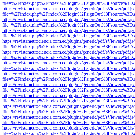
file=%2Findex.php%2Findex%2Flogin%2FsignOut%3Fsource%3D.ame
https://revistametrociencia.com.ec/plugins/generic/pdfJsViewer/pdf.j
file=%2Findex.php%2Findex%2Flogin%2FsignOut%3Fsource%3D.ame
https://revistametrociencia.com.ec/plugins/generic/pdfJsViewer/pdf.j
file=%2Findex.php%2Findex%2Flogin%2FsignOut%3Fsource%3D.ame
https://revistametrociencia.com.ec/plugins/generic/pdfJsViewer/pdf.j
file=%2Findex.php%2Findex%2Flogin%2FsignOut%3Fsource%3D.ame
https://revistametrociencia.com.ec/plugins/generic/pdfJsViewer/pdf.j
file=%2Findex.php%2Findex%2Flogin%2FsignOut%3Fsource%3D.ame
https://revistametrociencia.com.ec/plugins/generic/pdfJsViewer/pdf.j
file=%2Findex.php%2Findex%2Flogin%2FsignOut%3Fsource%3D.ame
https://revistametrociencia.com.ec/plugins/generic/pdfJsViewer/pdf.j
file=%2Findex.php%2Findex%2Flogin%2FsignOut%3Fsource%3D.ame
https://revistametrociencia.com.ec/plugins/generic/pdfJsViewer/pdf.j
file=%2Findex.php%2Findex%2Flogin%2FsignOut%3Fsource%3D.ame
https://revistametrociencia.com.ec/plugins/generic/pdfJsViewer/pdf.j
file=%2Findex.php%2Findex%2Flogin%2FsignOut%3Fsource%3D.ame
https://revistametrociencia.com.ec/plugins/generic/pdfJsViewer/pdf.j
file=%2Findex.php%2Findex%2Flogin%2FsignOut%3Fsource%3D.ame
https://revistametrociencia.com.ec/plugins/generic/pdfJsViewer/pdf.j
file=%2Findex.php%2Findex%2Flogin%2FsignOut%3Fsource%3D.ame
https://revistametrociencia.com.ec/plugins/generic/pdfJsViewer/pdf.j
file=%2Findex.php%2Findex%2Flogin%2FsignOut%3Fsource%3D.ame
https://revistametrociencia.com.ec/plugins/generic/pdfJsViewer/pdf.j
file=%2Findex.php%2Findex%2Flogin%2FsignOut%3Fsource%3D.ame