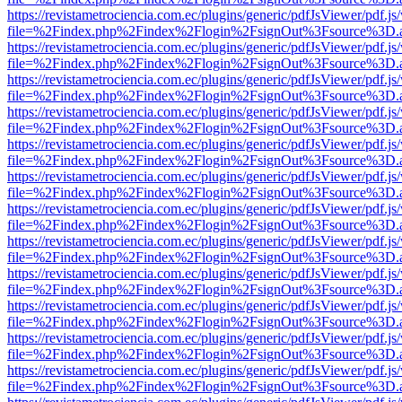
https://revistametrociencia.com.ec/plugins/generic/pdfJsViewer/pdf.j
file=%2Findex.php%2Findex%2Flogin%2FsignOut%3Fsource%3D.ame
https://revistametrociencia.com.ec/plugins/generic/pdfJsViewer/pdf.j
file=%2Findex.php%2Findex%2Flogin%2FsignOut%3Fsource%3D.ame
https://revistametrociencia.com.ec/plugins/generic/pdfJsViewer/pdf.j
file=%2Findex.php%2Findex%2Flogin%2FsignOut%3Fsource%3D.ame
https://revistametrociencia.com.ec/plugins/generic/pdfJsViewer/pdf.j
file=%2Findex.php%2Findex%2Flogin%2FsignOut%3Fsource%3D.ame
https://revistametrociencia.com.ec/plugins/generic/pdfJsViewer/pdf.j
file=%2Findex.php%2Findex%2Flogin%2FsignOut%3Fsource%3D.ame
https://revistametrociencia.com.ec/plugins/generic/pdfJsViewer/pdf.j
file=%2Findex.php%2Findex%2Flogin%2FsignOut%3Fsource%3D.ame
https://revistametrociencia.com.ec/plugins/generic/pdfJsViewer/pdf.j
file=%2Findex.php%2Findex%2Flogin%2FsignOut%3Fsource%3D.ame
https://revistametrociencia.com.ec/plugins/generic/pdfJsViewer/pdf.j
file=%2Findex.php%2Findex%2Flogin%2FsignOut%3Fsource%3D.ame
https://revistametrociencia.com.ec/plugins/generic/pdfJsViewer/pdf.j
file=%2Findex.php%2Findex%2Flogin%2FsignOut%3Fsource%3D.ame
https://revistametrociencia.com.ec/plugins/generic/pdfJsViewer/pdf.j
file=%2Findex.php%2Findex%2Flogin%2FsignOut%3Fsource%3D.ame
https://revistametrociencia.com.ec/plugins/generic/pdfJsViewer/pdf.j
file=%2Findex.php%2Findex%2Flogin%2FsignOut%3Fsource%3D.ame
https://revistametrociencia.com.ec/plugins/generic/pdfJsViewer/pdf.j
file=%2Findex.php%2Findex%2Flogin%2FsignOut%3Fsource%3D.ame