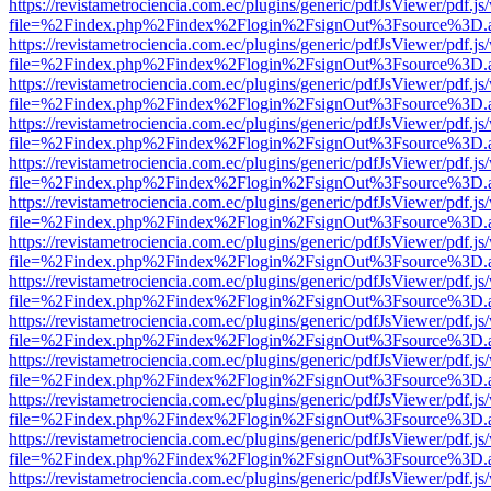
https://revistametrociencia.com.ec/plugins/generic/pdfJsViewer/pdf.j
file=%2Findex.php%2Findex%2Flogin%2FsignOut%3Fsource%3D.ame
https://revistametrociencia.com.ec/plugins/generic/pdfJsViewer/pdf.j
file=%2Findex.php%2Findex%2Flogin%2FsignOut%3Fsource%3D.ame
https://revistametrociencia.com.ec/plugins/generic/pdfJsViewer/pdf.j
file=%2Findex.php%2Findex%2Flogin%2FsignOut%3Fsource%3D.ame
https://revistametrociencia.com.ec/plugins/generic/pdfJsViewer/pdf.j
file=%2Findex.php%2Findex%2Flogin%2FsignOut%3Fsource%3D.ame
https://revistametrociencia.com.ec/plugins/generic/pdfJsViewer/pdf.j
file=%2Findex.php%2Findex%2Flogin%2FsignOut%3Fsource%3D.ame
https://revistametrociencia.com.ec/plugins/generic/pdfJsViewer/pdf.j
file=%2Findex.php%2Findex%2Flogin%2FsignOut%3Fsource%3D.ame
https://revistametrociencia.com.ec/plugins/generic/pdfJsViewer/pdf.j
file=%2Findex.php%2Findex%2Flogin%2FsignOut%3Fsource%3D.ame
https://revistametrociencia.com.ec/plugins/generic/pdfJsViewer/pdf.j
file=%2Findex.php%2Findex%2Flogin%2FsignOut%3Fsource%3D.ame
https://revistametrociencia.com.ec/plugins/generic/pdfJsViewer/pdf.j
file=%2Findex.php%2Findex%2Flogin%2FsignOut%3Fsource%3D.ame
https://revistametrociencia.com.ec/plugins/generic/pdfJsViewer/pdf.j
file=%2Findex.php%2Findex%2Flogin%2FsignOut%3Fsource%3D.ame
https://revistametrociencia.com.ec/plugins/generic/pdfJsViewer/pdf.j
file=%2Findex.php%2Findex%2Flogin%2FsignOut%3Fsource%3D.ame
https://revistametrociencia.com.ec/plugins/generic/pdfJsViewer/pdf.j
file=%2Findex.php%2Findex%2Flogin%2FsignOut%3Fsource%3D.ame
https://revistametrociencia.com.ec/plugins/generic/pdfJsViewer/pdf.j