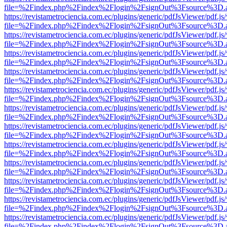
file=%2Findex.php%2Findex%2Flogin%2FsignOut%3Fsource%3D.ame
https://revistametrociencia.com.ec/plugins/generic/pdfJsViewer/pdf.j
file=%2Findex.php%2Findex%2Flogin%2FsignOut%3Fsource%3D.ame
https://revistametrociencia.com.ec/plugins/generic/pdfJsViewer/pdf.j
file=%2Findex.php%2Findex%2Flogin%2FsignOut%3Fsource%3D.ame
https://revistametrociencia.com.ec/plugins/generic/pdfJsViewer/pdf.j
file=%2Findex.php%2Findex%2Flogin%2FsignOut%3Fsource%3D.ame
https://revistametrociencia.com.ec/plugins/generic/pdfJsViewer/pdf.j
file=%2Findex.php%2Findex%2Flogin%2FsignOut%3Fsource%3D.ame
https://revistametrociencia.com.ec/plugins/generic/pdfJsViewer/pdf.j
file=%2Findex.php%2Findex%2Flogin%2FsignOut%3Fsource%3D.ame
https://revistametrociencia.com.ec/plugins/generic/pdfJsViewer/pdf.j
file=%2Findex.php%2Findex%2Flogin%2FsignOut%3Fsource%3D.ame
https://revistametrociencia.com.ec/plugins/generic/pdfJsViewer/pdf.j
file=%2Findex.php%2Findex%2Flogin%2FsignOut%3Fsource%3D.ame
https://revistametrociencia.com.ec/plugins/generic/pdfJsViewer/pdf.j
file=%2Findex.php%2Findex%2Flogin%2FsignOut%3Fsource%3D.ame
https://revistametrociencia.com.ec/plugins/generic/pdfJsViewer/pdf.j
file=%2Findex.php%2Findex%2Flogin%2FsignOut%3Fsource%3D.ame
https://revistametrociencia.com.ec/plugins/generic/pdfJsViewer/pdf.j
file=%2Findex.php%2Findex%2Flogin%2FsignOut%3Fsource%3D.ame
https://revistametrociencia.com.ec/plugins/generic/pdfJsViewer/pdf.j
file=%2Findex.php%2Findex%2Flogin%2FsignOut%3Fsource%3D.ame
https://revistametrociencia.com.ec/plugins/generic/pdfJsViewer/pdf.j
file=%2Findex.php%2Findex%2Flogin%2FsignOut%3Fsource%3D.ame