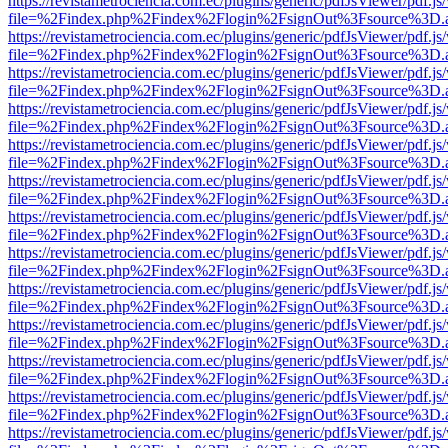
https://revistametrociencia.com.ec/plugins/generic/pdfJsViewer/pdf.j
file=%2Findex.php%2Findex%2Flogin%2FsignOut%3Fsource%3D.ame
https://revistametrociencia.com.ec/plugins/generic/pdfJsViewer/pdf.j
file=%2Findex.php%2Findex%2Flogin%2FsignOut%3Fsource%3D.ame
https://revistametrociencia.com.ec/plugins/generic/pdfJsViewer/pdf.j
file=%2Findex.php%2Findex%2Flogin%2FsignOut%3Fsource%3D.ame
https://revistametrociencia.com.ec/plugins/generic/pdfJsViewer/pdf.j
file=%2Findex.php%2Findex%2Flogin%2FsignOut%3Fsource%3D.ame
https://revistametrociencia.com.ec/plugins/generic/pdfJsViewer/pdf.j
file=%2Findex.php%2Findex%2Flogin%2FsignOut%3Fsource%3D.ame
https://revistametrociencia.com.ec/plugins/generic/pdfJsViewer/pdf.j
file=%2Findex.php%2Findex%2Flogin%2FsignOut%3Fsource%3D.ame
https://revistametrociencia.com.ec/plugins/generic/pdfJsViewer/pdf.j
file=%2Findex.php%2Findex%2Flogin%2FsignOut%3Fsource%3D.ame
https://revistametrociencia.com.ec/plugins/generic/pdfJsViewer/pdf.j
file=%2Findex.php%2Findex%2Flogin%2FsignOut%3Fsource%3D.ame
https://revistametrociencia.com.ec/plugins/generic/pdfJsViewer/pdf.j
file=%2Findex.php%2Findex%2Flogin%2FsignOut%3Fsource%3D.ame
https://revistametrociencia.com.ec/plugins/generic/pdfJsViewer/pdf.j
file=%2Findex.php%2Findex%2Flogin%2FsignOut%3Fsource%3D.ame
https://revistametrociencia.com.ec/plugins/generic/pdfJsViewer/pdf.j
file=%2Findex.php%2Findex%2Flogin%2FsignOut%3Fsource%3D.ame
https://revistametrociencia.com.ec/plugins/generic/pdfJsViewer/pdf.j
file=%2Findex.php%2Findex%2Flogin%2FsignOut%3Fsource%3D.ame
https://revistametrociencia.com.ec/plugins/generic/pdfJsViewer/pdf.j