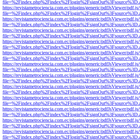
file=%2Findex.php%2Findex%2Flogin%2FsignOut%3Fsource%3D.ame
https://revistametrociencia.com.ec/plugins/generic/pdfJsViewer/pdf.j
file=%2Findex.php%2Findex%2Flogin%2FsignOut%3Fsource%3D.ame
https://revistametrociencia.com.ec/plugins/generic/pdfJsViewer/pdf.j
file=%2Findex.php%2Findex%2Flogin%2FsignOut%3Fsource%3D.ame
https://revistametrociencia.com.ec/plugins/generic/pdfJsViewer/pdf.j
file=%2Findex.php%2Findex%2Flogin%2FsignOut%3Fsource%3D.ame
https://revistametrociencia.com.ec/plugins/generic/pdfJsViewer/pdf.j
file=%2Findex.php%2Findex%2Flogin%2FsignOut%3Fsource%3D.ame
https://revistametrociencia.com.ec/plugins/generic/pdfJsViewer/pdf.j
file=%2Findex.php%2Findex%2Flogin%2FsignOut%3Fsource%3D.ame
https://revistametrociencia.com.ec/plugins/generic/pdfJsViewer/pdf.j
file=%2Findex.php%2Findex%2Flogin%2FsignOut%3Fsource%3D.ame
https://revistametrociencia.com.ec/plugins/generic/pdfJsViewer/pdf.j
file=%2Findex.php%2Findex%2Flogin%2FsignOut%3Fsource%3D.ame
https://revistametrociencia.com.ec/plugins/generic/pdfJsViewer/pdf.j
file=%2Findex.php%2Findex%2Flogin%2FsignOut%3Fsource%3D.ame
https://revistametrociencia.com.ec/plugins/generic/pdfJsViewer/pdf.j
file=%2Findex.php%2Findex%2Flogin%2FsignOut%3Fsource%3D.ame
https://revistametrociencia.com.ec/plugins/generic/pdfJsViewer/pdf.j
file=%2Findex.php%2Findex%2Flogin%2FsignOut%3Fsource%3D.ame
https://revistametrociencia.com.ec/plugins/generic/pdfJsViewer/pdf.j
file=%2Findex.php%2Findex%2Flogin%2FsignOut%3Fsource%3D.ame
https://revistametrociencia.com.ec/plugins/generic/pdfJsViewer/pdf.j
file=%2Findex.php%2Findex%2Flogin%2FsignOut%3Fsource%3D.ame