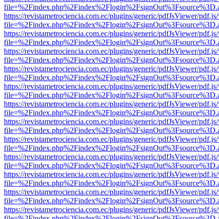
file=%2Findex.php%2Findex%2Flogin%2FsignOut%3Fsource%3D.ame
https://revistametrociencia.com.ec/plugins/generic/pdfJsViewer/pdf.j
file=%2Findex.php%2Findex%2Flogin%2FsignOut%3Fsource%3D.ame
https://revistametrociencia.com.ec/plugins/generic/pdfJsViewer/pdf.j
file=%2Findex.php%2Findex%2Flogin%2FsignOut%3Fsource%3D.ame
https://revistametrociencia.com.ec/plugins/generic/pdfJsViewer/pdf.j
file=%2Findex.php%2Findex%2Flogin%2FsignOut%3Fsource%3D.ame
https://revistametrociencia.com.ec/plugins/generic/pdfJsViewer/pdf.j
file=%2Findex.php%2Findex%2Flogin%2FsignOut%3Fsource%3D.ame
https://revistametrociencia.com.ec/plugins/generic/pdfJsViewer/pdf.j
file=%2Findex.php%2Findex%2Flogin%2FsignOut%3Fsource%3D.ame
https://revistametrociencia.com.ec/plugins/generic/pdfJsViewer/pdf.j
file=%2Findex.php%2Findex%2Flogin%2FsignOut%3Fsource%3D.ame
https://revistametrociencia.com.ec/plugins/generic/pdfJsViewer/pdf.j
file=%2Findex.php%2Findex%2Flogin%2FsignOut%3Fsource%3D.ame
https://revistametrociencia.com.ec/plugins/generic/pdfJsViewer/pdf.j
file=%2Findex.php%2Findex%2Flogin%2FsignOut%3Fsource%3D.ame
https://revistametrociencia.com.ec/plugins/generic/pdfJsViewer/pdf.j
file=%2Findex.php%2Findex%2Flogin%2FsignOut%3Fsource%3D.ame
https://revistametrociencia.com.ec/plugins/generic/pdfJsViewer/pdf.j
file=%2Findex.php%2Findex%2Flogin%2FsignOut%3Fsource%3D.ame
https://revistametrociencia.com.ec/plugins/generic/pdfJsViewer/pdf.j
file=%2Findex.php%2Findex%2Flogin%2FsignOut%3Fsource%3D.ame
https://revistametrociencia.com.ec/plugins/generic/pdfJsViewer/pdf.j
file=%2Findex.php%2Findex%2Flogin%2FsignOut%3Fsource%3D.ame