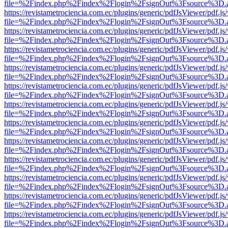
file=%2Findex.php%2Findex%2Flogin%2FsignOut%3Fsource%3D.ame
https://revistametrociencia.com.ec/plugins/generic/pdfJsViewer/pdf.j
file=%2Findex.php%2Findex%2Flogin%2FsignOut%3Fsource%3D.ame
https://revistametrociencia.com.ec/plugins/generic/pdfJsViewer/pdf.j
file=%2Findex.php%2Findex%2Flogin%2FsignOut%3Fsource%3D.ame
https://revistametrociencia.com.ec/plugins/generic/pdfJsViewer/pdf.j
file=%2Findex.php%2Findex%2Flogin%2FsignOut%3Fsource%3D.ame
https://revistametrociencia.com.ec/plugins/generic/pdfJsViewer/pdf.j
file=%2Findex.php%2Findex%2Flogin%2FsignOut%3Fsource%3D.ame
https://revistametrociencia.com.ec/plugins/generic/pdfJsViewer/pdf.j
file=%2Findex.php%2Findex%2Flogin%2FsignOut%3Fsource%3D.ame
https://revistametrociencia.com.ec/plugins/generic/pdfJsViewer/pdf.j
file=%2Findex.php%2Findex%2Flogin%2FsignOut%3Fsource%3D.ame
https://revistametrociencia.com.ec/plugins/generic/pdfJsViewer/pdf.j
file=%2Findex.php%2Findex%2Flogin%2FsignOut%3Fsource%3D.ame
https://revistametrociencia.com.ec/plugins/generic/pdfJsViewer/pdf.j
file=%2Findex.php%2Findex%2Flogin%2FsignOut%3Fsource%3D.ame
https://revistametrociencia.com.ec/plugins/generic/pdfJsViewer/pdf.j
file=%2Findex.php%2Findex%2Flogin%2FsignOut%3Fsource%3D.ame
https://revistametrociencia.com.ec/plugins/generic/pdfJsViewer/pdf.j
file=%2Findex.php%2Findex%2Flogin%2FsignOut%3Fsource%3D.ame
https://revistametrociencia.com.ec/plugins/generic/pdfJsViewer/pdf.j
file=%2Findex.php%2Findex%2Flogin%2FsignOut%3Fsource%3D.ame
https://revistametrociencia.com.ec/plugins/generic/pdfJsViewer/pdf.j
file=%2Findex.php%2Findex%2Flogin%2FsignOut%3Fsource%3D.ame