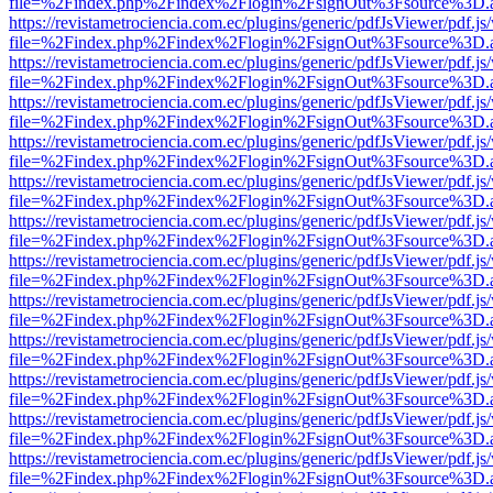
file=%2Findex.php%2Findex%2Flogin%2FsignOut%3Fsource%3D.ame
https://revistametrociencia.com.ec/plugins/generic/pdfJsViewer/pdf.j
file=%2Findex.php%2Findex%2Flogin%2FsignOut%3Fsource%3D.ame
https://revistametrociencia.com.ec/plugins/generic/pdfJsViewer/pdf.j
file=%2Findex.php%2Findex%2Flogin%2FsignOut%3Fsource%3D.ame
https://revistametrociencia.com.ec/plugins/generic/pdfJsViewer/pdf.j
file=%2Findex.php%2Findex%2Flogin%2FsignOut%3Fsource%3D.ame
https://revistametrociencia.com.ec/plugins/generic/pdfJsViewer/pdf.j
file=%2Findex.php%2Findex%2Flogin%2FsignOut%3Fsource%3D.ame
https://revistametrociencia.com.ec/plugins/generic/pdfJsViewer/pdf.j
file=%2Findex.php%2Findex%2Flogin%2FsignOut%3Fsource%3D.ame
https://revistametrociencia.com.ec/plugins/generic/pdfJsViewer/pdf.j
file=%2Findex.php%2Findex%2Flogin%2FsignOut%3Fsource%3D.ame
https://revistametrociencia.com.ec/plugins/generic/pdfJsViewer/pdf.j
file=%2Findex.php%2Findex%2Flogin%2FsignOut%3Fsource%3D.ame
https://revistametrociencia.com.ec/plugins/generic/pdfJsViewer/pdf.j
file=%2Findex.php%2Findex%2Flogin%2FsignOut%3Fsource%3D.ame
https://revistametrociencia.com.ec/plugins/generic/pdfJsViewer/pdf.j
file=%2Findex.php%2Findex%2Flogin%2FsignOut%3Fsource%3D.ame
https://revistametrociencia.com.ec/plugins/generic/pdfJsViewer/pdf.j
file=%2Findex.php%2Findex%2Flogin%2FsignOut%3Fsource%3D.ame
https://revistametrociencia.com.ec/plugins/generic/pdfJsViewer/pdf.j
file=%2Findex.php%2Findex%2Flogin%2FsignOut%3Fsource%3D.ame
https://revistametrociencia.com.ec/plugins/generic/pdfJsViewer/pdf.j
file=%2Findex.php%2Findex%2Flogin%2FsignOut%3Fsource%3D.ame