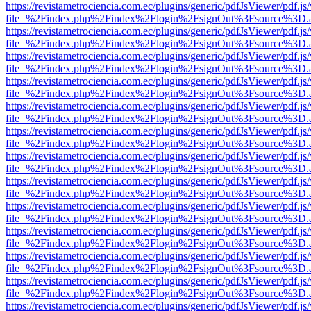
https://revistametrociencia.com.ec/plugins/generic/pdfJsViewer/pdf.j
file=%2Findex.php%2Findex%2Flogin%2FsignOut%3Fsource%3D.ame
https://revistametrociencia.com.ec/plugins/generic/pdfJsViewer/pdf.j
file=%2Findex.php%2Findex%2Flogin%2FsignOut%3Fsource%3D.ame
https://revistametrociencia.com.ec/plugins/generic/pdfJsViewer/pdf.j
file=%2Findex.php%2Findex%2Flogin%2FsignOut%3Fsource%3D.ame
https://revistametrociencia.com.ec/plugins/generic/pdfJsViewer/pdf.j
file=%2Findex.php%2Findex%2Flogin%2FsignOut%3Fsource%3D.ame
https://revistametrociencia.com.ec/plugins/generic/pdfJsViewer/pdf.j
file=%2Findex.php%2Findex%2Flogin%2FsignOut%3Fsource%3D.ame
https://revistametrociencia.com.ec/plugins/generic/pdfJsViewer/pdf.j
file=%2Findex.php%2Findex%2Flogin%2FsignOut%3Fsource%3D.ame
https://revistametrociencia.com.ec/plugins/generic/pdfJsViewer/pdf.j
file=%2Findex.php%2Findex%2Flogin%2FsignOut%3Fsource%3D.ame
https://revistametrociencia.com.ec/plugins/generic/pdfJsViewer/pdf.j
file=%2Findex.php%2Findex%2Flogin%2FsignOut%3Fsource%3D.ame
https://revistametrociencia.com.ec/plugins/generic/pdfJsViewer/pdf.j
file=%2Findex.php%2Findex%2Flogin%2FsignOut%3Fsource%3D.ame
https://revistametrociencia.com.ec/plugins/generic/pdfJsViewer/pdf.j
file=%2Findex.php%2Findex%2Flogin%2FsignOut%3Fsource%3D.ame
https://revistametrociencia.com.ec/plugins/generic/pdfJsViewer/pdf.j
file=%2Findex.php%2Findex%2Flogin%2FsignOut%3Fsource%3D.ame
https://revistametrociencia.com.ec/plugins/generic/pdfJsViewer/pdf.j
file=%2Findex.php%2Findex%2Flogin%2FsignOut%3Fsource%3D.ame
https://revistametrociencia.com.ec/plugins/generic/pdfJsViewer/pdf.j