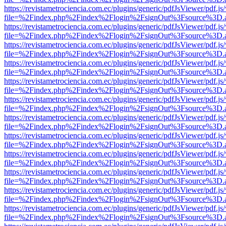
https://revistametrociencia.com.ec/plugins/generic/pdfJsViewer/pdf.j
file=%2Findex.php%2Findex%2Flogin%2FsignOut%3Fsource%3D.ame
https://revistametrociencia.com.ec/plugins/generic/pdfJsViewer/pdf.j
file=%2Findex.php%2Findex%2Flogin%2FsignOut%3Fsource%3D.ame
https://revistametrociencia.com.ec/plugins/generic/pdfJsViewer/pdf.j
file=%2Findex.php%2Findex%2Flogin%2FsignOut%3Fsource%3D.ame
https://revistametrociencia.com.ec/plugins/generic/pdfJsViewer/pdf.j
file=%2Findex.php%2Findex%2Flogin%2FsignOut%3Fsource%3D.ame
https://revistametrociencia.com.ec/plugins/generic/pdfJsViewer/pdf.j
file=%2Findex.php%2Findex%2Flogin%2FsignOut%3Fsource%3D.ame
https://revistametrociencia.com.ec/plugins/generic/pdfJsViewer/pdf.j
file=%2Findex.php%2Findex%2Flogin%2FsignOut%3Fsource%3D.ame
https://revistametrociencia.com.ec/plugins/generic/pdfJsViewer/pdf.j
file=%2Findex.php%2Findex%2Flogin%2FsignOut%3Fsource%3D.ame
https://revistametrociencia.com.ec/plugins/generic/pdfJsViewer/pdf.j
file=%2Findex.php%2Findex%2Flogin%2FsignOut%3Fsource%3D.ame
https://revistametrociencia.com.ec/plugins/generic/pdfJsViewer/pdf.j
file=%2Findex.php%2Findex%2Flogin%2FsignOut%3Fsource%3D.ame
https://revistametrociencia.com.ec/plugins/generic/pdfJsViewer/pdf.j
file=%2Findex.php%2Findex%2Flogin%2FsignOut%3Fsource%3D.ame
https://revistametrociencia.com.ec/plugins/generic/pdfJsViewer/pdf.j
file=%2Findex.php%2Findex%2Flogin%2FsignOut%3Fsource%3D.ame
https://revistametrociencia.com.ec/plugins/generic/pdfJsViewer/pdf.j
file=%2Findex.php%2Findex%2Flogin%2FsignOut%3Fsource%3D.ame