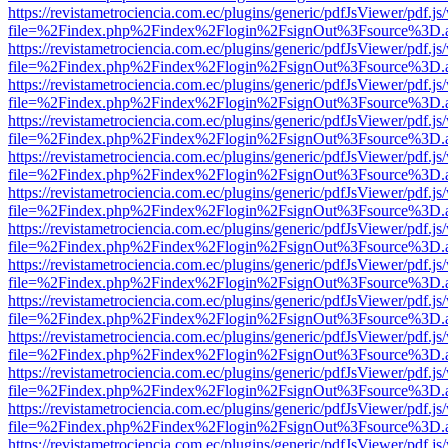
https://revistametrociencia.com.ec/plugins/generic/pdfJsViewer/pdf.j
file=%2Findex.php%2Findex%2Flogin%2FsignOut%3Fsource%3D.ame
https://revistametrociencia.com.ec/plugins/generic/pdfJsViewer/pdf.j
file=%2Findex.php%2Findex%2Flogin%2FsignOut%3Fsource%3D.ame
https://revistametrociencia.com.ec/plugins/generic/pdfJsViewer/pdf.j
file=%2Findex.php%2Findex%2Flogin%2FsignOut%3Fsource%3D.ame
https://revistametrociencia.com.ec/plugins/generic/pdfJsViewer/pdf.j
file=%2Findex.php%2Findex%2Flogin%2FsignOut%3Fsource%3D.ame
https://revistametrociencia.com.ec/plugins/generic/pdfJsViewer/pdf.j
file=%2Findex.php%2Findex%2Flogin%2FsignOut%3Fsource%3D.ame
https://revistametrociencia.com.ec/plugins/generic/pdfJsViewer/pdf.j
file=%2Findex.php%2Findex%2Flogin%2FsignOut%3Fsource%3D.ame
https://revistametrociencia.com.ec/plugins/generic/pdfJsViewer/pdf.j
file=%2Findex.php%2Findex%2Flogin%2FsignOut%3Fsource%3D.ame
https://revistametrociencia.com.ec/plugins/generic/pdfJsViewer/pdf.j
file=%2Findex.php%2Findex%2Flogin%2FsignOut%3Fsource%3D.ame
https://revistametrociencia.com.ec/plugins/generic/pdfJsViewer/pdf.j
file=%2Findex.php%2Findex%2Flogin%2FsignOut%3Fsource%3D.ame
https://revistametrociencia.com.ec/plugins/generic/pdfJsViewer/pdf.j
file=%2Findex.php%2Findex%2Flogin%2FsignOut%3Fsource%3D.ame
https://revistametrociencia.com.ec/plugins/generic/pdfJsViewer/pdf.j
file=%2Findex.php%2Findex%2Flogin%2FsignOut%3Fsource%3D.ame
https://revistametrociencia.com.ec/plugins/generic/pdfJsViewer/pdf.j
file=%2Findex.php%2Findex%2Flogin%2FsignOut%3Fsource%3D.ame
https://revistametrociencia.com.ec/plugins/generic/pdfJsViewer/pdf.j