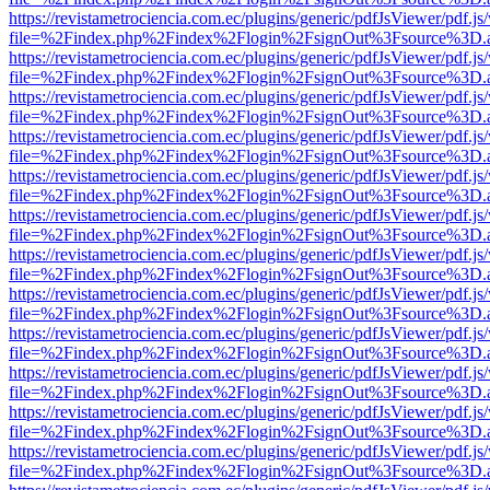
https://revistametrociencia.com.ec/plugins/generic/pdfJsViewer/pdf.j
file=%2Findex.php%2Findex%2Flogin%2FsignOut%3Fsource%3D.ame
https://revistametrociencia.com.ec/plugins/generic/pdfJsViewer/pdf.j
file=%2Findex.php%2Findex%2Flogin%2FsignOut%3Fsource%3D.ame
https://revistametrociencia.com.ec/plugins/generic/pdfJsViewer/pdf.j
file=%2Findex.php%2Findex%2Flogin%2FsignOut%3Fsource%3D.ame
https://revistametrociencia.com.ec/plugins/generic/pdfJsViewer/pdf.j
file=%2Findex.php%2Findex%2Flogin%2FsignOut%3Fsource%3D.ame
https://revistametrociencia.com.ec/plugins/generic/pdfJsViewer/pdf.j
file=%2Findex.php%2Findex%2Flogin%2FsignOut%3Fsource%3D.ame
https://revistametrociencia.com.ec/plugins/generic/pdfJsViewer/pdf.j
file=%2Findex.php%2Findex%2Flogin%2FsignOut%3Fsource%3D.ame
https://revistametrociencia.com.ec/plugins/generic/pdfJsViewer/pdf.j
file=%2Findex.php%2Findex%2Flogin%2FsignOut%3Fsource%3D.ame
https://revistametrociencia.com.ec/plugins/generic/pdfJsViewer/pdf.j
file=%2Findex.php%2Findex%2Flogin%2FsignOut%3Fsource%3D.ame
https://revistametrociencia.com.ec/plugins/generic/pdfJsViewer/pdf.j
file=%2Findex.php%2Findex%2Flogin%2FsignOut%3Fsource%3D.ame
https://revistametrociencia.com.ec/plugins/generic/pdfJsViewer/pdf.j
file=%2Findex.php%2Findex%2Flogin%2FsignOut%3Fsource%3D.ame
https://revistametrociencia.com.ec/plugins/generic/pdfJsViewer/pdf.j
file=%2Findex.php%2Findex%2Flogin%2FsignOut%3Fsource%3D.ame
https://revistametrociencia.com.ec/plugins/generic/pdfJsViewer/pdf.j
file=%2Findex.php%2Findex%2Flogin%2FsignOut%3Fsource%3D.ame