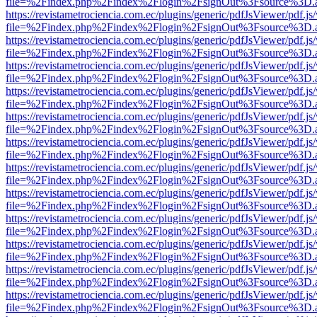
file=%2Findex.php%2Findex%2Flogin%2FsignOut%3Fsource%3D.ame
https://revistametrociencia.com.ec/plugins/generic/pdfJsViewer/pdf.j
file=%2Findex.php%2Findex%2Flogin%2FsignOut%3Fsource%3D.ame
https://revistametrociencia.com.ec/plugins/generic/pdfJsViewer/pdf.j
file=%2Findex.php%2Findex%2Flogin%2FsignOut%3Fsource%3D.ame
https://revistametrociencia.com.ec/plugins/generic/pdfJsViewer/pdf.j
file=%2Findex.php%2Findex%2Flogin%2FsignOut%3Fsource%3D.ame
https://revistametrociencia.com.ec/plugins/generic/pdfJsViewer/pdf.j
file=%2Findex.php%2Findex%2Flogin%2FsignOut%3Fsource%3D.ame
https://revistametrociencia.com.ec/plugins/generic/pdfJsViewer/pdf.j
file=%2Findex.php%2Findex%2Flogin%2FsignOut%3Fsource%3D.ame
https://revistametrociencia.com.ec/plugins/generic/pdfJsViewer/pdf.j
file=%2Findex.php%2Findex%2Flogin%2FsignOut%3Fsource%3D.ame
https://revistametrociencia.com.ec/plugins/generic/pdfJsViewer/pdf.j
file=%2Findex.php%2Findex%2Flogin%2FsignOut%3Fsource%3D.ame
https://revistametrociencia.com.ec/plugins/generic/pdfJsViewer/pdf.j
file=%2Findex.php%2Findex%2Flogin%2FsignOut%3Fsource%3D.ame
https://revistametrociencia.com.ec/plugins/generic/pdfJsViewer/pdf.j
file=%2Findex.php%2Findex%2Flogin%2FsignOut%3Fsource%3D.ame
https://revistametrociencia.com.ec/plugins/generic/pdfJsViewer/pdf.j
file=%2Findex.php%2Findex%2Flogin%2FsignOut%3Fsource%3D.ame
https://revistametrociencia.com.ec/plugins/generic/pdfJsViewer/pdf.j
file=%2Findex.php%2Findex%2Flogin%2FsignOut%3Fsource%3D.ame
https://revistametrociencia.com.ec/plugins/generic/pdfJsViewer/pdf.j
file=%2Findex.php%2Findex%2Flogin%2FsignOut%3Fsource%3D.ame