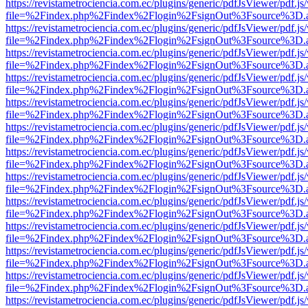
https://revistametrociencia.com.ec/plugins/generic/pdfJsViewer/pdf.j
file=%2Findex.php%2Findex%2Flogin%2FsignOut%3Fsource%3D.ame
https://revistametrociencia.com.ec/plugins/generic/pdfJsViewer/pdf.j
file=%2Findex.php%2Findex%2Flogin%2FsignOut%3Fsource%3D.ame
https://revistametrociencia.com.ec/plugins/generic/pdfJsViewer/pdf.j
file=%2Findex.php%2Findex%2Flogin%2FsignOut%3Fsource%3D.ame
https://revistametrociencia.com.ec/plugins/generic/pdfJsViewer/pdf.j
file=%2Findex.php%2Findex%2Flogin%2FsignOut%3Fsource%3D.ame
https://revistametrociencia.com.ec/plugins/generic/pdfJsViewer/pdf.j
file=%2Findex.php%2Findex%2Flogin%2FsignOut%3Fsource%3D.ame
https://revistametrociencia.com.ec/plugins/generic/pdfJsViewer/pdf.j
file=%2Findex.php%2Findex%2Flogin%2FsignOut%3Fsource%3D.ame
https://revistametrociencia.com.ec/plugins/generic/pdfJsViewer/pdf.j
file=%2Findex.php%2Findex%2Flogin%2FsignOut%3Fsource%3D.ame
https://revistametrociencia.com.ec/plugins/generic/pdfJsViewer/pdf.j
file=%2Findex.php%2Findex%2Flogin%2FsignOut%3Fsource%3D.ame
https://revistametrociencia.com.ec/plugins/generic/pdfJsViewer/pdf.j
file=%2Findex.php%2Findex%2Flogin%2FsignOut%3Fsource%3D.ame
https://revistametrociencia.com.ec/plugins/generic/pdfJsViewer/pdf.j
file=%2Findex.php%2Findex%2Flogin%2FsignOut%3Fsource%3D.ame
https://revistametrociencia.com.ec/plugins/generic/pdfJsViewer/pdf.j
file=%2Findex.php%2Findex%2Flogin%2FsignOut%3Fsource%3D.ame
https://revistametrociencia.com.ec/plugins/generic/pdfJsViewer/pdf.j
file=%2Findex.php%2Findex%2Flogin%2FsignOut%3Fsource%3D.ame
https://revistametrociencia.com.ec/plugins/generic/pdfJsViewer/pdf.j