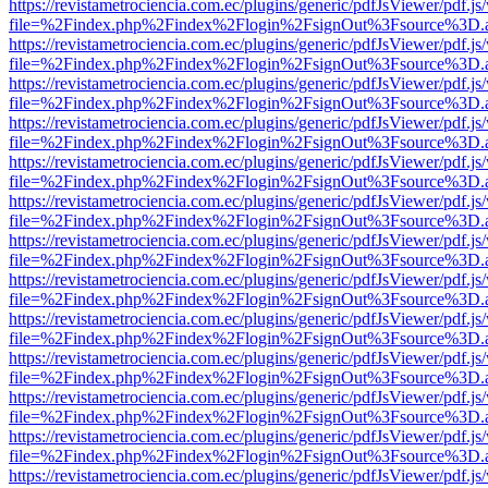
https://revistametrociencia.com.ec/plugins/generic/pdfJsViewer/pdf.j
file=%2Findex.php%2Findex%2Flogin%2FsignOut%3Fsource%3D.ame
https://revistametrociencia.com.ec/plugins/generic/pdfJsViewer/pdf.j
file=%2Findex.php%2Findex%2Flogin%2FsignOut%3Fsource%3D.ame
https://revistametrociencia.com.ec/plugins/generic/pdfJsViewer/pdf.j
file=%2Findex.php%2Findex%2Flogin%2FsignOut%3Fsource%3D.ame
https://revistametrociencia.com.ec/plugins/generic/pdfJsViewer/pdf.j
file=%2Findex.php%2Findex%2Flogin%2FsignOut%3Fsource%3D.ame
https://revistametrociencia.com.ec/plugins/generic/pdfJsViewer/pdf.j
file=%2Findex.php%2Findex%2Flogin%2FsignOut%3Fsource%3D.ame
https://revistametrociencia.com.ec/plugins/generic/pdfJsViewer/pdf.j
file=%2Findex.php%2Findex%2Flogin%2FsignOut%3Fsource%3D.ame
https://revistametrociencia.com.ec/plugins/generic/pdfJsViewer/pdf.j
file=%2Findex.php%2Findex%2Flogin%2FsignOut%3Fsource%3D.ame
https://revistametrociencia.com.ec/plugins/generic/pdfJsViewer/pdf.j
file=%2Findex.php%2Findex%2Flogin%2FsignOut%3Fsource%3D.ame
https://revistametrociencia.com.ec/plugins/generic/pdfJsViewer/pdf.j
file=%2Findex.php%2Findex%2Flogin%2FsignOut%3Fsource%3D.ame
https://revistametrociencia.com.ec/plugins/generic/pdfJsViewer/pdf.j
file=%2Findex.php%2Findex%2Flogin%2FsignOut%3Fsource%3D.ame
https://revistametrociencia.com.ec/plugins/generic/pdfJsViewer/pdf.j
file=%2Findex.php%2Findex%2Flogin%2FsignOut%3Fsource%3D.ame
https://revistametrociencia.com.ec/plugins/generic/pdfJsViewer/pdf.j
file=%2Findex.php%2Findex%2Flogin%2FsignOut%3Fsource%3D.ame
https://revistametrociencia.com.ec/plugins/generic/pdfJsViewer/pdf.j