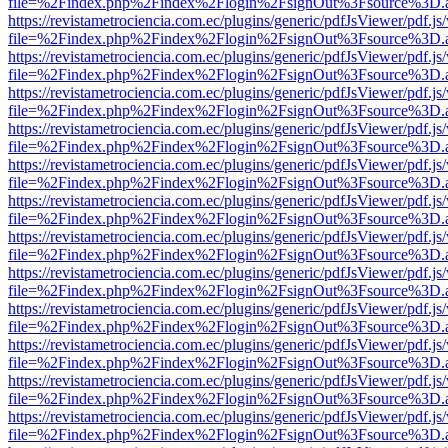
file=%2Findex.php%2Findex%2Flogin%2FsignOut%3Fsource%3D.ame
https://revistametrociencia.com.ec/plugins/generic/pdfJsViewer/pdf.j
file=%2Findex.php%2Findex%2Flogin%2FsignOut%3Fsource%3D.ame
https://revistametrociencia.com.ec/plugins/generic/pdfJsViewer/pdf.j
file=%2Findex.php%2Findex%2Flogin%2FsignOut%3Fsource%3D.ame
https://revistametrociencia.com.ec/plugins/generic/pdfJsViewer/pdf.j
file=%2Findex.php%2Findex%2Flogin%2FsignOut%3Fsource%3D.ame
https://revistametrociencia.com.ec/plugins/generic/pdfJsViewer/pdf.j
file=%2Findex.php%2Findex%2Flogin%2FsignOut%3Fsource%3D.ame
https://revistametrociencia.com.ec/plugins/generic/pdfJsViewer/pdf.j
file=%2Findex.php%2Findex%2Flogin%2FsignOut%3Fsource%3D.ame
https://revistametrociencia.com.ec/plugins/generic/pdfJsViewer/pdf.j
file=%2Findex.php%2Findex%2Flogin%2FsignOut%3Fsource%3D.ame
https://revistametrociencia.com.ec/plugins/generic/pdfJsViewer/pdf.j
file=%2Findex.php%2Findex%2Flogin%2FsignOut%3Fsource%3D.ame
https://revistametrociencia.com.ec/plugins/generic/pdfJsViewer/pdf.j
file=%2Findex.php%2Findex%2Flogin%2FsignOut%3Fsource%3D.ame
https://revistametrociencia.com.ec/plugins/generic/pdfJsViewer/pdf.j
file=%2Findex.php%2Findex%2Flogin%2FsignOut%3Fsource%3D.ame
https://revistametrociencia.com.ec/plugins/generic/pdfJsViewer/pdf.j
file=%2Findex.php%2Findex%2Flogin%2FsignOut%3Fsource%3D.ame
https://revistametrociencia.com.ec/plugins/generic/pdfJsViewer/pdf.j
file=%2Findex.php%2Findex%2Flogin%2FsignOut%3Fsource%3D.ame
https://revistametrociencia.com.ec/plugins/generic/pdfJsViewer/pdf.j
file=%2Findex.php%2Findex%2Flogin%2FsignOut%3Fsource%3D.ame