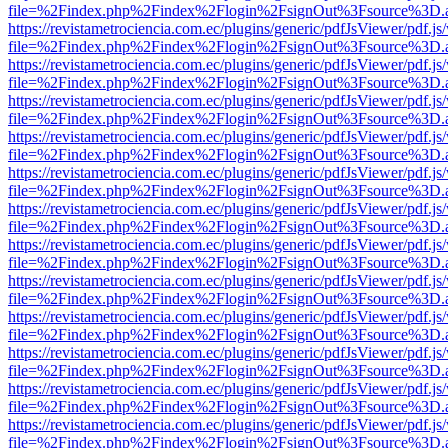
file=%2Findex.php%2Findex%2Flogin%2FsignOut%3Fsource%3D.ame
https://revistametrociencia.com.ec/plugins/generic/pdfJsViewer/pdf.j
file=%2Findex.php%2Findex%2Flogin%2FsignOut%3Fsource%3D.ame
https://revistametrociencia.com.ec/plugins/generic/pdfJsViewer/pdf.j
file=%2Findex.php%2Findex%2Flogin%2FsignOut%3Fsource%3D.ame
https://revistametrociencia.com.ec/plugins/generic/pdfJsViewer/pdf.j
file=%2Findex.php%2Findex%2Flogin%2FsignOut%3Fsource%3D.ame
https://revistametrociencia.com.ec/plugins/generic/pdfJsViewer/pdf.j
file=%2Findex.php%2Findex%2Flogin%2FsignOut%3Fsource%3D.ame
https://revistametrociencia.com.ec/plugins/generic/pdfJsViewer/pdf.j
file=%2Findex.php%2Findex%2Flogin%2FsignOut%3Fsource%3D.ame
https://revistametrociencia.com.ec/plugins/generic/pdfJsViewer/pdf.j
file=%2Findex.php%2Findex%2Flogin%2FsignOut%3Fsource%3D.ame
https://revistametrociencia.com.ec/plugins/generic/pdfJsViewer/pdf.j
file=%2Findex.php%2Findex%2Flogin%2FsignOut%3Fsource%3D.ame
https://revistametrociencia.com.ec/plugins/generic/pdfJsViewer/pdf.j
file=%2Findex.php%2Findex%2Flogin%2FsignOut%3Fsource%3D.ame
https://revistametrociencia.com.ec/plugins/generic/pdfJsViewer/pdf.j
file=%2Findex.php%2Findex%2Flogin%2FsignOut%3Fsource%3D.ame
https://revistametrociencia.com.ec/plugins/generic/pdfJsViewer/pdf.j
file=%2Findex.php%2Findex%2Flogin%2FsignOut%3Fsource%3D.ame
https://revistametrociencia.com.ec/plugins/generic/pdfJsViewer/pdf.j
file=%2Findex.php%2Findex%2Flogin%2FsignOut%3Fsource%3D.ame
https://revistametrociencia.com.ec/plugins/generic/pdfJsViewer/pdf.j
file=%2Findex.php%2Findex%2Flogin%2FsignOut%3Fsource%3D.ame