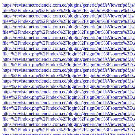
https://revistametrociencia.com.ec/plugins/generic/pdfJsViewer/pdf.j
file=%2Findex.php%2Findex%2Flogin%2FsignOut%3Fsource%3D.ame
https://revistametrociencia.com.ec/plugins/generic/pdfJsViewer/pdf.j
file=%2Findex.php%2Findex%2Flogin%2FsignOut%3Fsource%3D.ame
https://revistametrociencia.com.ec/plugins/generic/pdfJsViewer/pdf.j
file=%2Findex.php%2Findex%2Flogin%2FsignOut%3Fsource%3D.ame
https://revistametrociencia.com.ec/plugins/generic/pdfJsViewer/pdf.j
file=%2Findex.php%2Findex%2Flogin%2FsignOut%3Fsource%3D.ame
https://revistametrociencia.com.ec/plugins/generic/pdfJsViewer/pdf.j
file=%2Findex.php%2Findex%2Flogin%2FsignOut%3Fsource%3D.ame
https://revistametrociencia.com.ec/plugins/generic/pdfJsViewer/pdf.j
file=%2Findex.php%2Findex%2Flogin%2FsignOut%3Fsource%3D.ame
https://revistametrociencia.com.ec/plugins/generic/pdfJsViewer/pdf.j
file=%2Findex.php%2Findex%2Flogin%2FsignOut%3Fsource%3D.ame
https://revistametrociencia.com.ec/plugins/generic/pdfJsViewer/pdf.j
file=%2Findex.php%2Findex%2Flogin%2FsignOut%3Fsource%3D.ame
https://revistametrociencia.com.ec/plugins/generic/pdfJsViewer/pdf.j
file=%2Findex.php%2Findex%2Flogin%2FsignOut%3Fsource%3D.ame
https://revistametrociencia.com.ec/plugins/generic/pdfJsViewer/pdf.j
file=%2Findex.php%2Findex%2Flogin%2FsignOut%3Fsource%3D.ame
https://revistametrociencia.com.ec/plugins/generic/pdfJsViewer/pdf.j
file=%2Findex.php%2Findex%2Flogin%2FsignOut%3Fsource%3D.ame
https://revistametrociencia.com.ec/plugins/generic/pdfJsViewer/pdf.j
file=%2Findex.php%2Findex%2Flogin%2FsignOut%3Fsource%3D.ame