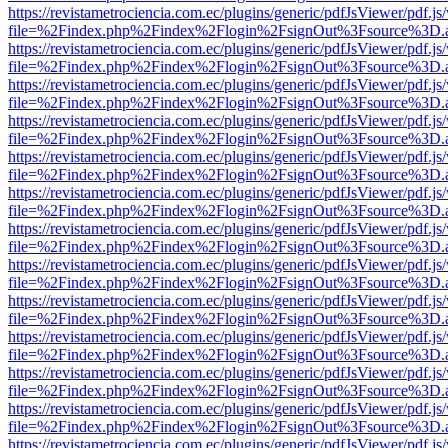
https://revistametrociencia.com.ec/plugins/generic/pdfJsViewer/pdf.j
file=%2Findex.php%2Findex%2Flogin%2FsignOut%3Fsource%3D.ame
https://revistametrociencia.com.ec/plugins/generic/pdfJsViewer/pdf.j
file=%2Findex.php%2Findex%2Flogin%2FsignOut%3Fsource%3D.ame
https://revistametrociencia.com.ec/plugins/generic/pdfJsViewer/pdf.j
file=%2Findex.php%2Findex%2Flogin%2FsignOut%3Fsource%3D.ame
https://revistametrociencia.com.ec/plugins/generic/pdfJsViewer/pdf.j
file=%2Findex.php%2Findex%2Flogin%2FsignOut%3Fsource%3D.ame
https://revistametrociencia.com.ec/plugins/generic/pdfJsViewer/pdf.j
file=%2Findex.php%2Findex%2Flogin%2FsignOut%3Fsource%3D.ame
https://revistametrociencia.com.ec/plugins/generic/pdfJsViewer/pdf.j
file=%2Findex.php%2Findex%2Flogin%2FsignOut%3Fsource%3D.ame
https://revistametrociencia.com.ec/plugins/generic/pdfJsViewer/pdf.j
file=%2Findex.php%2Findex%2Flogin%2FsignOut%3Fsource%3D.ame
https://revistametrociencia.com.ec/plugins/generic/pdfJsViewer/pdf.j
file=%2Findex.php%2Findex%2Flogin%2FsignOut%3Fsource%3D.ame
https://revistametrociencia.com.ec/plugins/generic/pdfJsViewer/pdf.j
file=%2Findex.php%2Findex%2Flogin%2FsignOut%3Fsource%3D.ame
https://revistametrociencia.com.ec/plugins/generic/pdfJsViewer/pdf.j
file=%2Findex.php%2Findex%2Flogin%2FsignOut%3Fsource%3D.ame
https://revistametrociencia.com.ec/plugins/generic/pdfJsViewer/pdf.j
file=%2Findex.php%2Findex%2Flogin%2FsignOut%3Fsource%3D.ame
https://revistametrociencia.com.ec/plugins/generic/pdfJsViewer/pdf.j
file=%2Findex.php%2Findex%2Flogin%2FsignOut%3Fsource%3D.ame
https://revistametrociencia.com.ec/plugins/generic/pdfJsViewer/pdf.j