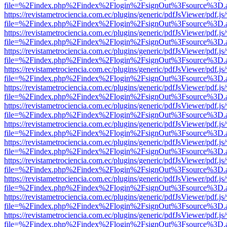
file=%2Findex.php%2Findex%2Flogin%2FsignOut%3Fsource%3D.ame
https://revistametrociencia.com.ec/plugins/generic/pdfJsViewer/pdf.j
file=%2Findex.php%2Findex%2Flogin%2FsignOut%3Fsource%3D.ame
https://revistametrociencia.com.ec/plugins/generic/pdfJsViewer/pdf.j
file=%2Findex.php%2Findex%2Flogin%2FsignOut%3Fsource%3D.ame
https://revistametrociencia.com.ec/plugins/generic/pdfJsViewer/pdf.j
file=%2Findex.php%2Findex%2Flogin%2FsignOut%3Fsource%3D.ame
https://revistametrociencia.com.ec/plugins/generic/pdfJsViewer/pdf.j
file=%2Findex.php%2Findex%2Flogin%2FsignOut%3Fsource%3D.ame
https://revistametrociencia.com.ec/plugins/generic/pdfJsViewer/pdf.j
file=%2Findex.php%2Findex%2Flogin%2FsignOut%3Fsource%3D.ame
https://revistametrociencia.com.ec/plugins/generic/pdfJsViewer/pdf.j
file=%2Findex.php%2Findex%2Flogin%2FsignOut%3Fsource%3D.ame
https://revistametrociencia.com.ec/plugins/generic/pdfJsViewer/pdf.j
file=%2Findex.php%2Findex%2Flogin%2FsignOut%3Fsource%3D.ame
https://revistametrociencia.com.ec/plugins/generic/pdfJsViewer/pdf.j
file=%2Findex.php%2Findex%2Flogin%2FsignOut%3Fsource%3D.ame
https://revistametrociencia.com.ec/plugins/generic/pdfJsViewer/pdf.j
file=%2Findex.php%2Findex%2Flogin%2FsignOut%3Fsource%3D.ame
https://revistametrociencia.com.ec/plugins/generic/pdfJsViewer/pdf.j
file=%2Findex.php%2Findex%2Flogin%2FsignOut%3Fsource%3D.ame
https://revistametrociencia.com.ec/plugins/generic/pdfJsViewer/pdf.j
file=%2Findex.php%2Findex%2Flogin%2FsignOut%3Fsource%3D.ame
https://revistametrociencia.com.ec/plugins/generic/pdfJsViewer/pdf.j
file=%2Findex.php%2Findex%2Flogin%2FsignOut%3Fsource%3D.ame