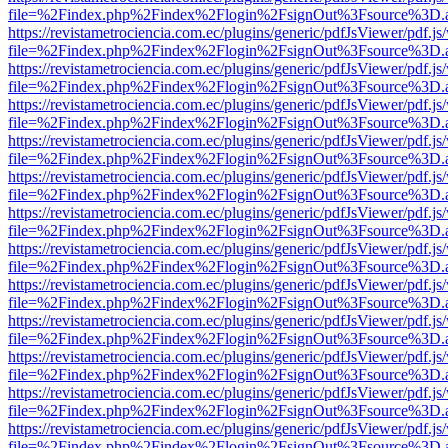
file=%2Findex.php%2Findex%2Flogin%2FsignOut%3Fsource%3D.ame
https://revistametrociencia.com.ec/plugins/generic/pdfJsViewer/pdf.j
file=%2Findex.php%2Findex%2Flogin%2FsignOut%3Fsource%3D.ame
https://revistametrociencia.com.ec/plugins/generic/pdfJsViewer/pdf.j
file=%2Findex.php%2Findex%2Flogin%2FsignOut%3Fsource%3D.ame
https://revistametrociencia.com.ec/plugins/generic/pdfJsViewer/pdf.j
file=%2Findex.php%2Findex%2Flogin%2FsignOut%3Fsource%3D.ame
https://revistametrociencia.com.ec/plugins/generic/pdfJsViewer/pdf.j
file=%2Findex.php%2Findex%2Flogin%2FsignOut%3Fsource%3D.ame
https://revistametrociencia.com.ec/plugins/generic/pdfJsViewer/pdf.j
file=%2Findex.php%2Findex%2Flogin%2FsignOut%3Fsource%3D.ame
https://revistametrociencia.com.ec/plugins/generic/pdfJsViewer/pdf.j
file=%2Findex.php%2Findex%2Flogin%2FsignOut%3Fsource%3D.ame
https://revistametrociencia.com.ec/plugins/generic/pdfJsViewer/pdf.j
file=%2Findex.php%2Findex%2Flogin%2FsignOut%3Fsource%3D.ame
https://revistametrociencia.com.ec/plugins/generic/pdfJsViewer/pdf.j
file=%2Findex.php%2Findex%2Flogin%2FsignOut%3Fsource%3D.ame
https://revistametrociencia.com.ec/plugins/generic/pdfJsViewer/pdf.j
file=%2Findex.php%2Findex%2Flogin%2FsignOut%3Fsource%3D.ame
https://revistametrociencia.com.ec/plugins/generic/pdfJsViewer/pdf.j
file=%2Findex.php%2Findex%2Flogin%2FsignOut%3Fsource%3D.ame
https://revistametrociencia.com.ec/plugins/generic/pdfJsViewer/pdf.j
file=%2Findex.php%2Findex%2Flogin%2FsignOut%3Fsource%3D.ame
https://revistametrociencia.com.ec/plugins/generic/pdfJsViewer/pdf.j
file=%2Findex.php%2Findex%2Flogin%2FsignOut%3Fsource%3D.ame