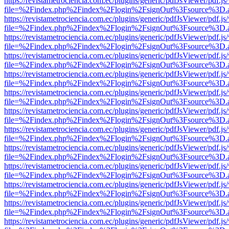
https://revistametrociencia.com.ec/plugins/generic/pdfJsViewer/pdf.j
file=%2Findex.php%2Findex%2Flogin%2FsignOut%3Fsource%3D.ame
https://revistametrociencia.com.ec/plugins/generic/pdfJsViewer/pdf.j
file=%2Findex.php%2Findex%2Flogin%2FsignOut%3Fsource%3D.ame
https://revistametrociencia.com.ec/plugins/generic/pdfJsViewer/pdf.j
file=%2Findex.php%2Findex%2Flogin%2FsignOut%3Fsource%3D.ame
https://revistametrociencia.com.ec/plugins/generic/pdfJsViewer/pdf.j
file=%2Findex.php%2Findex%2Flogin%2FsignOut%3Fsource%3D.ame
https://revistametrociencia.com.ec/plugins/generic/pdfJsViewer/pdf.j
file=%2Findex.php%2Findex%2Flogin%2FsignOut%3Fsource%3D.ame
https://revistametrociencia.com.ec/plugins/generic/pdfJsViewer/pdf.j
file=%2Findex.php%2Findex%2Flogin%2FsignOut%3Fsource%3D.ame
https://revistametrociencia.com.ec/plugins/generic/pdfJsViewer/pdf.j
file=%2Findex.php%2Findex%2Flogin%2FsignOut%3Fsource%3D.ame
https://revistametrociencia.com.ec/plugins/generic/pdfJsViewer/pdf.j
file=%2Findex.php%2Findex%2Flogin%2FsignOut%3Fsource%3D.ame
https://revistametrociencia.com.ec/plugins/generic/pdfJsViewer/pdf.j
file=%2Findex.php%2Findex%2Flogin%2FsignOut%3Fsource%3D.ame
https://revistametrociencia.com.ec/plugins/generic/pdfJsViewer/pdf.j
file=%2Findex.php%2Findex%2Flogin%2FsignOut%3Fsource%3D.ame
https://revistametrociencia.com.ec/plugins/generic/pdfJsViewer/pdf.j
file=%2Findex.php%2Findex%2Flogin%2FsignOut%3Fsource%3D.ame
https://revistametrociencia.com.ec/plugins/generic/pdfJsViewer/pdf.j
file=%2Findex.php%2Findex%2Flogin%2FsignOut%3Fsource%3D.ame
https://revistametrociencia.com.ec/plugins/generic/pdfJsViewer/pdf.j