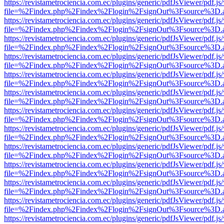
https://revistametrociencia.com.ec/plugins/generic/pdfJsViewer/pdf.j
file=%2Findex.php%2Findex%2Flogin%2FsignOut%3Fsource%3D.ame
https://revistametrociencia.com.ec/plugins/generic/pdfJsViewer/pdf.j
file=%2Findex.php%2Findex%2Flogin%2FsignOut%3Fsource%3D.ame
https://revistametrociencia.com.ec/plugins/generic/pdfJsViewer/pdf.j
file=%2Findex.php%2Findex%2Flogin%2FsignOut%3Fsource%3D.ame
https://revistametrociencia.com.ec/plugins/generic/pdfJsViewer/pdf.j
file=%2Findex.php%2Findex%2Flogin%2FsignOut%3Fsource%3D.ame
https://revistametrociencia.com.ec/plugins/generic/pdfJsViewer/pdf.j
file=%2Findex.php%2Findex%2Flogin%2FsignOut%3Fsource%3D.ame
https://revistametrociencia.com.ec/plugins/generic/pdfJsViewer/pdf.j
file=%2Findex.php%2Findex%2Flogin%2FsignOut%3Fsource%3D.ame
https://revistametrociencia.com.ec/plugins/generic/pdfJsViewer/pdf.j
file=%2Findex.php%2Findex%2Flogin%2FsignOut%3Fsource%3D.ame
https://revistametrociencia.com.ec/plugins/generic/pdfJsViewer/pdf.j
file=%2Findex.php%2Findex%2Flogin%2FsignOut%3Fsource%3D.ame
https://revistametrociencia.com.ec/plugins/generic/pdfJsViewer/pdf.j
file=%2Findex.php%2Findex%2Flogin%2FsignOut%3Fsource%3D.ame
https://revistametrociencia.com.ec/plugins/generic/pdfJsViewer/pdf.j
file=%2Findex.php%2Findex%2Flogin%2FsignOut%3Fsource%3D.ame
https://revistametrociencia.com.ec/plugins/generic/pdfJsViewer/pdf.j
file=%2Findex.php%2Findex%2Flogin%2FsignOut%3Fsource%3D.ame
https://revistametrociencia.com.ec/plugins/generic/pdfJsViewer/pdf.j
file=%2Findex.php%2Findex%2Flogin%2FsignOut%3Fsource%3D.ame
https://revistametrociencia.com.ec/plugins/generic/pdfJsViewer/pdf.j