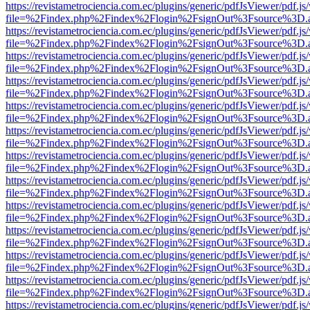
https://revistametrociencia.com.ec/plugins/generic/pdfJsViewer/pdf.j
file=%2Findex.php%2Findex%2Flogin%2FsignOut%3Fsource%3D.ame
https://revistametrociencia.com.ec/plugins/generic/pdfJsViewer/pdf.j
file=%2Findex.php%2Findex%2Flogin%2FsignOut%3Fsource%3D.ame
https://revistametrociencia.com.ec/plugins/generic/pdfJsViewer/pdf.j
file=%2Findex.php%2Findex%2Flogin%2FsignOut%3Fsource%3D.ame
https://revistametrociencia.com.ec/plugins/generic/pdfJsViewer/pdf.j
file=%2Findex.php%2Findex%2Flogin%2FsignOut%3Fsource%3D.ame
https://revistametrociencia.com.ec/plugins/generic/pdfJsViewer/pdf.j
file=%2Findex.php%2Findex%2Flogin%2FsignOut%3Fsource%3D.ame
https://revistametrociencia.com.ec/plugins/generic/pdfJsViewer/pdf.j
file=%2Findex.php%2Findex%2Flogin%2FsignOut%3Fsource%3D.ame
https://revistametrociencia.com.ec/plugins/generic/pdfJsViewer/pdf.j
file=%2Findex.php%2Findex%2Flogin%2FsignOut%3Fsource%3D.ame
https://revistametrociencia.com.ec/plugins/generic/pdfJsViewer/pdf.j
file=%2Findex.php%2Findex%2Flogin%2FsignOut%3Fsource%3D.ame
https://revistametrociencia.com.ec/plugins/generic/pdfJsViewer/pdf.j
file=%2Findex.php%2Findex%2Flogin%2FsignOut%3Fsource%3D.ame
https://revistametrociencia.com.ec/plugins/generic/pdfJsViewer/pdf.j
file=%2Findex.php%2Findex%2Flogin%2FsignOut%3Fsource%3D.ame
https://revistametrociencia.com.ec/plugins/generic/pdfJsViewer/pdf.j
file=%2Findex.php%2Findex%2Flogin%2FsignOut%3Fsource%3D.ame
https://revistametrociencia.com.ec/plugins/generic/pdfJsViewer/pdf.j
file=%2Findex.php%2Findex%2Flogin%2FsignOut%3Fsource%3D.ame
https://revistametrociencia.com.ec/plugins/generic/pdfJsViewer/pdf.j