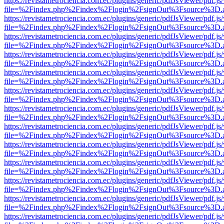
https://revistametrociencia.com.ec/plugins/generic/pdfJsViewer/pdf.j
file=%2Findex.php%2Findex%2Flogin%2FsignOut%3Fsource%3D.ame
https://revistametrociencia.com.ec/plugins/generic/pdfJsViewer/pdf.j
file=%2Findex.php%2Findex%2Flogin%2FsignOut%3Fsource%3D.ame
https://revistametrociencia.com.ec/plugins/generic/pdfJsViewer/pdf.j
file=%2Findex.php%2Findex%2Flogin%2FsignOut%3Fsource%3D.ame
https://revistametrociencia.com.ec/plugins/generic/pdfJsViewer/pdf.j
file=%2Findex.php%2Findex%2Flogin%2FsignOut%3Fsource%3D.ame
https://revistametrociencia.com.ec/plugins/generic/pdfJsViewer/pdf.j
file=%2Findex.php%2Findex%2Flogin%2FsignOut%3Fsource%3D.ame
https://revistametrociencia.com.ec/plugins/generic/pdfJsViewer/pdf.j
file=%2Findex.php%2Findex%2Flogin%2FsignOut%3Fsource%3D.ame
https://revistametrociencia.com.ec/plugins/generic/pdfJsViewer/pdf.j
file=%2Findex.php%2Findex%2Flogin%2FsignOut%3Fsource%3D.ame
https://revistametrociencia.com.ec/plugins/generic/pdfJsViewer/pdf.j
file=%2Findex.php%2Findex%2Flogin%2FsignOut%3Fsource%3D.ame
https://revistametrociencia.com.ec/plugins/generic/pdfJsViewer/pdf.j
file=%2Findex.php%2Findex%2Flogin%2FsignOut%3Fsource%3D.ame
https://revistametrociencia.com.ec/plugins/generic/pdfJsViewer/pdf.j
file=%2Findex.php%2Findex%2Flogin%2FsignOut%3Fsource%3D.ame
https://revistametrociencia.com.ec/plugins/generic/pdfJsViewer/pdf.j
file=%2Findex.php%2Findex%2Flogin%2FsignOut%3Fsource%3D.ame
https://revistametrociencia.com.ec/plugins/generic/pdfJsViewer/pdf.j
file=%2Findex.php%2Findex%2Flogin%2FsignOut%3Fsource%3D.ame
https://revistametrociencia.com.ec/plugins/generic/pdfJsViewer/pdf.j