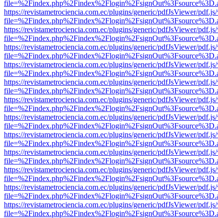
file=%2Findex.php%2Findex%2Flogin%2FsignOut%3Fsource%3D.ame
https://revistametrociencia.com.ec/plugins/generic/pdfJsViewer/pdf.j
file=%2Findex.php%2Findex%2Flogin%2FsignOut%3Fsource%3D.ame
https://revistametrociencia.com.ec/plugins/generic/pdfJsViewer/pdf.j
file=%2Findex.php%2Findex%2Flogin%2FsignOut%3Fsource%3D.ame
https://revistametrociencia.com.ec/plugins/generic/pdfJsViewer/pdf.j
file=%2Findex.php%2Findex%2Flogin%2FsignOut%3Fsource%3D.ame
https://revistametrociencia.com.ec/plugins/generic/pdfJsViewer/pdf.j
file=%2Findex.php%2Findex%2Flogin%2FsignOut%3Fsource%3D.ame
https://revistametrociencia.com.ec/plugins/generic/pdfJsViewer/pdf.j
file=%2Findex.php%2Findex%2Flogin%2FsignOut%3Fsource%3D.ame
https://revistametrociencia.com.ec/plugins/generic/pdfJsViewer/pdf.j
file=%2Findex.php%2Findex%2Flogin%2FsignOut%3Fsource%3D.ame
https://revistametrociencia.com.ec/plugins/generic/pdfJsViewer/pdf.j
file=%2Findex.php%2Findex%2Flogin%2FsignOut%3Fsource%3D.ame
https://revistametrociencia.com.ec/plugins/generic/pdfJsViewer/pdf.j
file=%2Findex.php%2Findex%2Flogin%2FsignOut%3Fsource%3D.ame
https://revistametrociencia.com.ec/plugins/generic/pdfJsViewer/pdf.j
file=%2Findex.php%2Findex%2Flogin%2FsignOut%3Fsource%3D.ame
https://revistametrociencia.com.ec/plugins/generic/pdfJsViewer/pdf.j
file=%2Findex.php%2Findex%2Flogin%2FsignOut%3Fsource%3D.ame
https://revistametrociencia.com.ec/plugins/generic/pdfJsViewer/pdf.j
file=%2Findex.php%2Findex%2Flogin%2FsignOut%3Fsource%3D.ame
https://revistametrociencia.com.ec/plugins/generic/pdfJsViewer/pdf.j
file=%2Findex.php%2Findex%2Flogin%2FsignOut%3Fsource%3D.ame