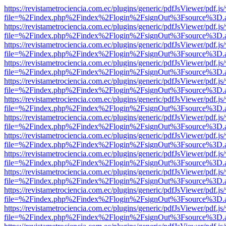
https://revistametrociencia.com.ec/plugins/generic/pdfJsViewer/pdf.j
file=%2Findex.php%2Findex%2Flogin%2FsignOut%3Fsource%3D.ame
https://revistametrociencia.com.ec/plugins/generic/pdfJsViewer/pdf.j
file=%2Findex.php%2Findex%2Flogin%2FsignOut%3Fsource%3D.ame
https://revistametrociencia.com.ec/plugins/generic/pdfJsViewer/pdf.j
file=%2Findex.php%2Findex%2Flogin%2FsignOut%3Fsource%3D.ame
https://revistametrociencia.com.ec/plugins/generic/pdfJsViewer/pdf.j
file=%2Findex.php%2Findex%2Flogin%2FsignOut%3Fsource%3D.ame
https://revistametrociencia.com.ec/plugins/generic/pdfJsViewer/pdf.j
file=%2Findex.php%2Findex%2Flogin%2FsignOut%3Fsource%3D.ame
https://revistametrociencia.com.ec/plugins/generic/pdfJsViewer/pdf.j
file=%2Findex.php%2Findex%2Flogin%2FsignOut%3Fsource%3D.ame
https://revistametrociencia.com.ec/plugins/generic/pdfJsViewer/pdf.j
file=%2Findex.php%2Findex%2Flogin%2FsignOut%3Fsource%3D.ame
https://revistametrociencia.com.ec/plugins/generic/pdfJsViewer/pdf.j
file=%2Findex.php%2Findex%2Flogin%2FsignOut%3Fsource%3D.ame
https://revistametrociencia.com.ec/plugins/generic/pdfJsViewer/pdf.j
file=%2Findex.php%2Findex%2Flogin%2FsignOut%3Fsource%3D.ame
https://revistametrociencia.com.ec/plugins/generic/pdfJsViewer/pdf.j
file=%2Findex.php%2Findex%2Flogin%2FsignOut%3Fsource%3D.ame
https://revistametrociencia.com.ec/plugins/generic/pdfJsViewer/pdf.j
file=%2Findex.php%2Findex%2Flogin%2FsignOut%3Fsource%3D.ame
https://revistametrociencia.com.ec/plugins/generic/pdfJsViewer/pdf.j
file=%2Findex.php%2Findex%2Flogin%2FsignOut%3Fsource%3D.ame