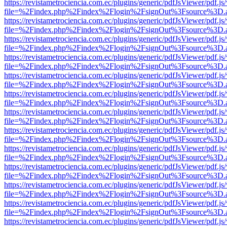
https://revistametrociencia.com.ec/plugins/generic/pdfJsViewer/pdf.j
file=%2Findex.php%2Findex%2Flogin%2FsignOut%3Fsource%3D.ame
https://revistametrociencia.com.ec/plugins/generic/pdfJsViewer/pdf.j
file=%2Findex.php%2Findex%2Flogin%2FsignOut%3Fsource%3D.ame
https://revistametrociencia.com.ec/plugins/generic/pdfJsViewer/pdf.j
file=%2Findex.php%2Findex%2Flogin%2FsignOut%3Fsource%3D.ame
https://revistametrociencia.com.ec/plugins/generic/pdfJsViewer/pdf.j
file=%2Findex.php%2Findex%2Flogin%2FsignOut%3Fsource%3D.ame
https://revistametrociencia.com.ec/plugins/generic/pdfJsViewer/pdf.j
file=%2Findex.php%2Findex%2Flogin%2FsignOut%3Fsource%3D.ame
https://revistametrociencia.com.ec/plugins/generic/pdfJsViewer/pdf.j
file=%2Findex.php%2Findex%2Flogin%2FsignOut%3Fsource%3D.ame
https://revistametrociencia.com.ec/plugins/generic/pdfJsViewer/pdf.j
file=%2Findex.php%2Findex%2Flogin%2FsignOut%3Fsource%3D.ame
https://revistametrociencia.com.ec/plugins/generic/pdfJsViewer/pdf.j
file=%2Findex.php%2Findex%2Flogin%2FsignOut%3Fsource%3D.ame
https://revistametrociencia.com.ec/plugins/generic/pdfJsViewer/pdf.j
file=%2Findex.php%2Findex%2Flogin%2FsignOut%3Fsource%3D.ame
https://revistametrociencia.com.ec/plugins/generic/pdfJsViewer/pdf.j
file=%2Findex.php%2Findex%2Flogin%2FsignOut%3Fsource%3D.ame
https://revistametrociencia.com.ec/plugins/generic/pdfJsViewer/pdf.j
file=%2Findex.php%2Findex%2Flogin%2FsignOut%3Fsource%3D.ame
https://revistametrociencia.com.ec/plugins/generic/pdfJsViewer/pdf.j
file=%2Findex.php%2Findex%2Flogin%2FsignOut%3Fsource%3D.ame
https://revistametrociencia.com.ec/plugins/generic/pdfJsViewer/pdf.j