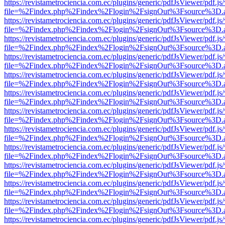
https://revistametrociencia.com.ec/plugins/generic/pdfJsViewer/pdf.j
file=%2Findex.php%2Findex%2Flogin%2FsignOut%3Fsource%3D.ame
https://revistametrociencia.com.ec/plugins/generic/pdfJsViewer/pdf.j
file=%2Findex.php%2Findex%2Flogin%2FsignOut%3Fsource%3D.ame
https://revistametrociencia.com.ec/plugins/generic/pdfJsViewer/pdf.j
file=%2Findex.php%2Findex%2Flogin%2FsignOut%3Fsource%3D.ame
https://revistametrociencia.com.ec/plugins/generic/pdfJsViewer/pdf.j
file=%2Findex.php%2Findex%2Flogin%2FsignOut%3Fsource%3D.ame
https://revistametrociencia.com.ec/plugins/generic/pdfJsViewer/pdf.j
file=%2Findex.php%2Findex%2Flogin%2FsignOut%3Fsource%3D.ame
https://revistametrociencia.com.ec/plugins/generic/pdfJsViewer/pdf.j
file=%2Findex.php%2Findex%2Flogin%2FsignOut%3Fsource%3D.ame
https://revistametrociencia.com.ec/plugins/generic/pdfJsViewer/pdf.j
file=%2Findex.php%2Findex%2Flogin%2FsignOut%3Fsource%3D.ame
https://revistametrociencia.com.ec/plugins/generic/pdfJsViewer/pdf.j
file=%2Findex.php%2Findex%2Flogin%2FsignOut%3Fsource%3D.ame
https://revistametrociencia.com.ec/plugins/generic/pdfJsViewer/pdf.j
file=%2Findex.php%2Findex%2Flogin%2FsignOut%3Fsource%3D.ame
https://revistametrociencia.com.ec/plugins/generic/pdfJsViewer/pdf.j
file=%2Findex.php%2Findex%2Flogin%2FsignOut%3Fsource%3D.ame
https://revistametrociencia.com.ec/plugins/generic/pdfJsViewer/pdf.j
file=%2Findex.php%2Findex%2Flogin%2FsignOut%3Fsource%3D.ame
https://revistametrociencia.com.ec/plugins/generic/pdfJsViewer/pdf.j
file=%2Findex.php%2Findex%2Flogin%2FsignOut%3Fsource%3D.ame
https://revistametrociencia.com.ec/plugins/generic/pdfJsViewer/pdf.j