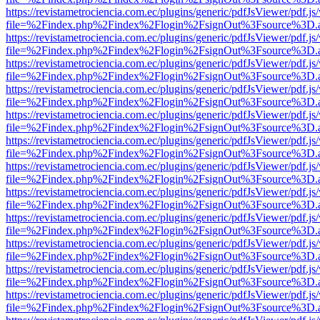
https://revistametrociencia.com.ec/plugins/generic/pdfJsViewer/pdf.j
file=%2Findex.php%2Findex%2Flogin%2FsignOut%3Fsource%3D.ame
https://revistametrociencia.com.ec/plugins/generic/pdfJsViewer/pdf.j
file=%2Findex.php%2Findex%2Flogin%2FsignOut%3Fsource%3D.ame
https://revistametrociencia.com.ec/plugins/generic/pdfJsViewer/pdf.j
file=%2Findex.php%2Findex%2Flogin%2FsignOut%3Fsource%3D.ame
https://revistametrociencia.com.ec/plugins/generic/pdfJsViewer/pdf.j
file=%2Findex.php%2Findex%2Flogin%2FsignOut%3Fsource%3D.ame
https://revistametrociencia.com.ec/plugins/generic/pdfJsViewer/pdf.j
file=%2Findex.php%2Findex%2Flogin%2FsignOut%3Fsource%3D.ame
https://revistametrociencia.com.ec/plugins/generic/pdfJsViewer/pdf.j
file=%2Findex.php%2Findex%2Flogin%2FsignOut%3Fsource%3D.ame
https://revistametrociencia.com.ec/plugins/generic/pdfJsViewer/pdf.j
file=%2Findex.php%2Findex%2Flogin%2FsignOut%3Fsource%3D.ame
https://revistametrociencia.com.ec/plugins/generic/pdfJsViewer/pdf.j
file=%2Findex.php%2Findex%2Flogin%2FsignOut%3Fsource%3D.ame
https://revistametrociencia.com.ec/plugins/generic/pdfJsViewer/pdf.j
file=%2Findex.php%2Findex%2Flogin%2FsignOut%3Fsource%3D.ame
https://revistametrociencia.com.ec/plugins/generic/pdfJsViewer/pdf.j
file=%2Findex.php%2Findex%2Flogin%2FsignOut%3Fsource%3D.ame
https://revistametrociencia.com.ec/plugins/generic/pdfJsViewer/pdf.j
file=%2Findex.php%2Findex%2Flogin%2FsignOut%3Fsource%3D.ame
https://revistametrociencia.com.ec/plugins/generic/pdfJsViewer/pdf.j
file=%2Findex.php%2Findex%2Flogin%2FsignOut%3Fsource%3D.ame