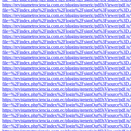
https://revistametrociencia.com.ec/plugins/generic/pdfJsViewer/pdf.j
file=%2Findex.php%2Findex%2Flogin%2FsignOut%3Fsource%3D.ame
https://revistametrociencia.com.ec/plugins/generic/pdfJsViewer/pdf.j
file=%2Findex.php%2Findex%2Flogin%2FsignOut%3Fsource%3D.ame
https://revistametrociencia.com.ec/plugins/generic/pdfJsViewer/pdf.j
file=%2Findex.php%2Findex%2Flogin%2FsignOut%3Fsource%3D.ame
https://revistametrociencia.com.ec/plugins/generic/pdfJsViewer/pdf.j
file=%2Findex.php%2Findex%2Flogin%2FsignOut%3Fsource%3D.ame
https://revistametrociencia.com.ec/plugins/generic/pdfJsViewer/pdf.j
file=%2Findex.php%2Findex%2Flogin%2FsignOut%3Fsource%3D.ame
https://revistametrociencia.com.ec/plugins/generic/pdfJsViewer/pdf.j
file=%2Findex.php%2Findex%2Flogin%2FsignOut%3Fsource%3D.ame
https://revistametrociencia.com.ec/plugins/generic/pdfJsViewer/pdf.j
file=%2Findex.php%2Findex%2Flogin%2FsignOut%3Fsource%3D.ame
https://revistametrociencia.com.ec/plugins/generic/pdfJsViewer/pdf.j
file=%2Findex.php%2Findex%2Flogin%2FsignOut%3Fsource%3D.ame
https://revistametrociencia.com.ec/plugins/generic/pdfJsViewer/pdf.j
file=%2Findex.php%2Findex%2Flogin%2FsignOut%3Fsource%3D.ame
https://revistametrociencia.com.ec/plugins/generic/pdfJsViewer/pdf.j
file=%2Findex.php%2Findex%2Flogin%2FsignOut%3Fsource%3D.ame
https://revistametrociencia.com.ec/plugins/generic/pdfJsViewer/pdf.j
file=%2Findex.php%2Findex%2Flogin%2FsignOut%3Fsource%3D.ame
https://revistametrociencia.com.ec/plugins/generic/pdfJsViewer/pdf.j
file=%2Findex.php%2Findex%2Flogin%2FsignOut%3Fsource%3D.ame