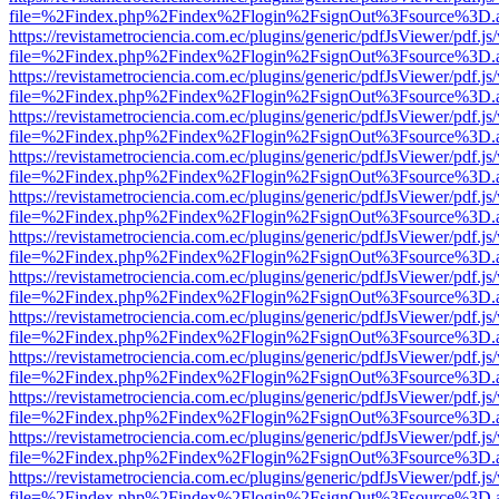
file=%2Findex.php%2Findex%2Flogin%2FsignOut%3Fsource%3D.ame
https://revistametrociencia.com.ec/plugins/generic/pdfJsViewer/pdf.j
file=%2Findex.php%2Findex%2Flogin%2FsignOut%3Fsource%3D.ame
https://revistametrociencia.com.ec/plugins/generic/pdfJsViewer/pdf.j
file=%2Findex.php%2Findex%2Flogin%2FsignOut%3Fsource%3D.ame
https://revistametrociencia.com.ec/plugins/generic/pdfJsViewer/pdf.j
file=%2Findex.php%2Findex%2Flogin%2FsignOut%3Fsource%3D.ame
https://revistametrociencia.com.ec/plugins/generic/pdfJsViewer/pdf.j
file=%2Findex.php%2Findex%2Flogin%2FsignOut%3Fsource%3D.ame
https://revistametrociencia.com.ec/plugins/generic/pdfJsViewer/pdf.j
file=%2Findex.php%2Findex%2Flogin%2FsignOut%3Fsource%3D.ame
https://revistametrociencia.com.ec/plugins/generic/pdfJsViewer/pdf.j
file=%2Findex.php%2Findex%2Flogin%2FsignOut%3Fsource%3D.ame
https://revistametrociencia.com.ec/plugins/generic/pdfJsViewer/pdf.j
file=%2Findex.php%2Findex%2Flogin%2FsignOut%3Fsource%3D.ame
https://revistametrociencia.com.ec/plugins/generic/pdfJsViewer/pdf.j
file=%2Findex.php%2Findex%2Flogin%2FsignOut%3Fsource%3D.ame
https://revistametrociencia.com.ec/plugins/generic/pdfJsViewer/pdf.j
file=%2Findex.php%2Findex%2Flogin%2FsignOut%3Fsource%3D.ame
https://revistametrociencia.com.ec/plugins/generic/pdfJsViewer/pdf.j
file=%2Findex.php%2Findex%2Flogin%2FsignOut%3Fsource%3D.ame
https://revistametrociencia.com.ec/plugins/generic/pdfJsViewer/pdf.j
file=%2Findex.php%2Findex%2Flogin%2FsignOut%3Fsource%3D.ame
https://revistametrociencia.com.ec/plugins/generic/pdfJsViewer/pdf.j
file=%2Findex.php%2Findex%2Flogin%2FsignOut%3Fsource%3D.ame