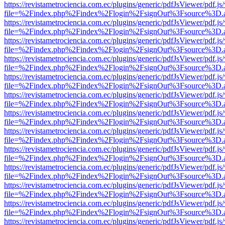
https://revistametrociencia.com.ec/plugins/generic/pdfJsViewer/pdf.j
file=%2Findex.php%2Findex%2Flogin%2FsignOut%3Fsource%3D.ame
https://revistametrociencia.com.ec/plugins/generic/pdfJsViewer/pdf.j
file=%2Findex.php%2Findex%2Flogin%2FsignOut%3Fsource%3D.ame
https://revistametrociencia.com.ec/plugins/generic/pdfJsViewer/pdf.j
file=%2Findex.php%2Findex%2Flogin%2FsignOut%3Fsource%3D.ame
https://revistametrociencia.com.ec/plugins/generic/pdfJsViewer/pdf.j
file=%2Findex.php%2Findex%2Flogin%2FsignOut%3Fsource%3D.ame
https://revistametrociencia.com.ec/plugins/generic/pdfJsViewer/pdf.j
file=%2Findex.php%2Findex%2Flogin%2FsignOut%3Fsource%3D.ame
https://revistametrociencia.com.ec/plugins/generic/pdfJsViewer/pdf.j
file=%2Findex.php%2Findex%2Flogin%2FsignOut%3Fsource%3D.ame
https://revistametrociencia.com.ec/plugins/generic/pdfJsViewer/pdf.j
file=%2Findex.php%2Findex%2Flogin%2FsignOut%3Fsource%3D.ame
https://revistametrociencia.com.ec/plugins/generic/pdfJsViewer/pdf.j
file=%2Findex.php%2Findex%2Flogin%2FsignOut%3Fsource%3D.ame
https://revistametrociencia.com.ec/plugins/generic/pdfJsViewer/pdf.j
file=%2Findex.php%2Findex%2Flogin%2FsignOut%3Fsource%3D.ame
https://revistametrociencia.com.ec/plugins/generic/pdfJsViewer/pdf.j
file=%2Findex.php%2Findex%2Flogin%2FsignOut%3Fsource%3D.ame
https://revistametrociencia.com.ec/plugins/generic/pdfJsViewer/pdf.j
file=%2Findex.php%2Findex%2Flogin%2FsignOut%3Fsource%3D.ame
https://revistametrociencia.com.ec/plugins/generic/pdfJsViewer/pdf.j
file=%2Findex.php%2Findex%2Flogin%2FsignOut%3Fsource%3D.ame
https://revistametrociencia.com.ec/plugins/generic/pdfJsViewer/pdf.j