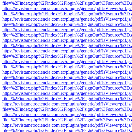
file=%2Findex.php%2Findex%2Flogin%2FsignOut%3Fsource%3D.ame
https://revistametrociencia.com.ec/plugins/generic/pdfJsViewer/pdf.j
file=%2Findex.php%2Findex%2Flogin%2FsignOut%3Fsource%3D.ame
https://revistametrociencia.com.ec/plugins/generic/pdfJsViewer/pdf.j
file=%2Findex.php%2Findex%2Flogin%2FsignOut%3Fsource%3D.ame
https://revistametrociencia.com.ec/plugins/generic/pdfJsViewer/pdf.j
file=%2Findex.php%2Findex%2Flogin%2FsignOut%3Fsource%3D.ame
https://revistametrociencia.com.ec/plugins/generic/pdfJsViewer/pdf.j
file=%2Findex.php%2Findex%2Flogin%2FsignOut%3Fsource%3D.ame
https://revistametrociencia.com.ec/plugins/generic/pdfJsViewer/pdf.j
file=%2Findex.php%2Findex%2Flogin%2FsignOut%3Fsource%3D.ame
https://revistametrociencia.com.ec/plugins/generic/pdfJsViewer/pdf.j
file=%2Findex.php%2Findex%2Flogin%2FsignOut%3Fsource%3D.ame
https://revistametrociencia.com.ec/plugins/generic/pdfJsViewer/pdf.j
file=%2Findex.php%2Findex%2Flogin%2FsignOut%3Fsource%3D.ame
https://revistametrociencia.com.ec/plugins/generic/pdfJsViewer/pdf.j
file=%2Findex.php%2Findex%2Flogin%2FsignOut%3Fsource%3D.ame
https://revistametrociencia.com.ec/plugins/generic/pdfJsViewer/pdf.j
file=%2Findex.php%2Findex%2Flogin%2FsignOut%3Fsource%3D.ame
https://revistametrociencia.com.ec/plugins/generic/pdfJsViewer/pdf.j
file=%2Findex.php%2Findex%2Flogin%2FsignOut%3Fsource%3D.ame
https://revistametrociencia.com.ec/plugins/generic/pdfJsViewer/pdf.j
file=%2Findex.php%2Findex%2Flogin%2FsignOut%3Fsource%3D.ame
https://revistametrociencia.com.ec/plugins/generic/pdfJsViewer/pdf.j
file=%2Findex.php%2Findex%2Flogin%2FsignOut%3Fsource%3D.ame