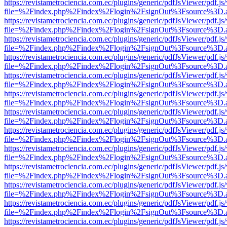
https://revistametrociencia.com.ec/plugins/generic/pdfJsViewer/pdf.j
file=%2Findex.php%2Findex%2Flogin%2FsignOut%3Fsource%3D.ame
https://revistametrociencia.com.ec/plugins/generic/pdfJsViewer/pdf.j
file=%2Findex.php%2Findex%2Flogin%2FsignOut%3Fsource%3D.ame
https://revistametrociencia.com.ec/plugins/generic/pdfJsViewer/pdf.j
file=%2Findex.php%2Findex%2Flogin%2FsignOut%3Fsource%3D.ame
https://revistametrociencia.com.ec/plugins/generic/pdfJsViewer/pdf.j
file=%2Findex.php%2Findex%2Flogin%2FsignOut%3Fsource%3D.ame
https://revistametrociencia.com.ec/plugins/generic/pdfJsViewer/pdf.j
file=%2Findex.php%2Findex%2Flogin%2FsignOut%3Fsource%3D.ame
https://revistametrociencia.com.ec/plugins/generic/pdfJsViewer/pdf.j
file=%2Findex.php%2Findex%2Flogin%2FsignOut%3Fsource%3D.ame
https://revistametrociencia.com.ec/plugins/generic/pdfJsViewer/pdf.j
file=%2Findex.php%2Findex%2Flogin%2FsignOut%3Fsource%3D.ame
https://revistametrociencia.com.ec/plugins/generic/pdfJsViewer/pdf.j
file=%2Findex.php%2Findex%2Flogin%2FsignOut%3Fsource%3D.ame
https://revistametrociencia.com.ec/plugins/generic/pdfJsViewer/pdf.j
file=%2Findex.php%2Findex%2Flogin%2FsignOut%3Fsource%3D.ame
https://revistametrociencia.com.ec/plugins/generic/pdfJsViewer/pdf.j
file=%2Findex.php%2Findex%2Flogin%2FsignOut%3Fsource%3D.ame
https://revistametrociencia.com.ec/plugins/generic/pdfJsViewer/pdf.j
file=%2Findex.php%2Findex%2Flogin%2FsignOut%3Fsource%3D.ame
https://revistametrociencia.com.ec/plugins/generic/pdfJsViewer/pdf.j
file=%2Findex.php%2Findex%2Flogin%2FsignOut%3Fsource%3D.ame
https://revistametrociencia.com.ec/plugins/generic/pdfJsViewer/pdf.j