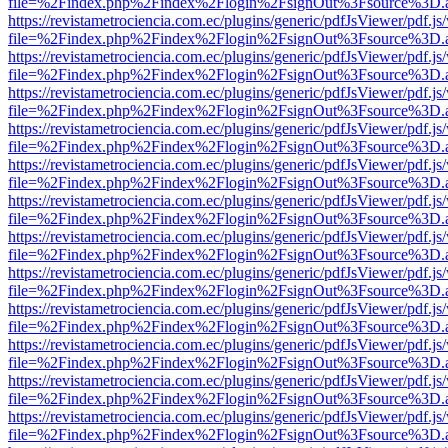
file=%2Findex.php%2Findex%2Flogin%2FsignOut%3Fsource%3D.ame
https://revistametrociencia.com.ec/plugins/generic/pdfJsViewer/pdf.j
file=%2Findex.php%2Findex%2Flogin%2FsignOut%3Fsource%3D.ame
https://revistametrociencia.com.ec/plugins/generic/pdfJsViewer/pdf.j
file=%2Findex.php%2Findex%2Flogin%2FsignOut%3Fsource%3D.ame
https://revistametrociencia.com.ec/plugins/generic/pdfJsViewer/pdf.j
file=%2Findex.php%2Findex%2Flogin%2FsignOut%3Fsource%3D.ame
https://revistametrociencia.com.ec/plugins/generic/pdfJsViewer/pdf.j
file=%2Findex.php%2Findex%2Flogin%2FsignOut%3Fsource%3D.ame
https://revistametrociencia.com.ec/plugins/generic/pdfJsViewer/pdf.j
file=%2Findex.php%2Findex%2Flogin%2FsignOut%3Fsource%3D.ame
https://revistametrociencia.com.ec/plugins/generic/pdfJsViewer/pdf.j
file=%2Findex.php%2Findex%2Flogin%2FsignOut%3Fsource%3D.ame
https://revistametrociencia.com.ec/plugins/generic/pdfJsViewer/pdf.j
file=%2Findex.php%2Findex%2Flogin%2FsignOut%3Fsource%3D.ame
https://revistametrociencia.com.ec/plugins/generic/pdfJsViewer/pdf.j
file=%2Findex.php%2Findex%2Flogin%2FsignOut%3Fsource%3D.ame
https://revistametrociencia.com.ec/plugins/generic/pdfJsViewer/pdf.j
file=%2Findex.php%2Findex%2Flogin%2FsignOut%3Fsource%3D.ame
https://revistametrociencia.com.ec/plugins/generic/pdfJsViewer/pdf.j
file=%2Findex.php%2Findex%2Flogin%2FsignOut%3Fsource%3D.ame
https://revistametrociencia.com.ec/plugins/generic/pdfJsViewer/pdf.j
file=%2Findex.php%2Findex%2Flogin%2FsignOut%3Fsource%3D.ame
https://revistametrociencia.com.ec/plugins/generic/pdfJsViewer/pdf.j
file=%2Findex.php%2Findex%2Flogin%2FsignOut%3Fsource%3D.ame