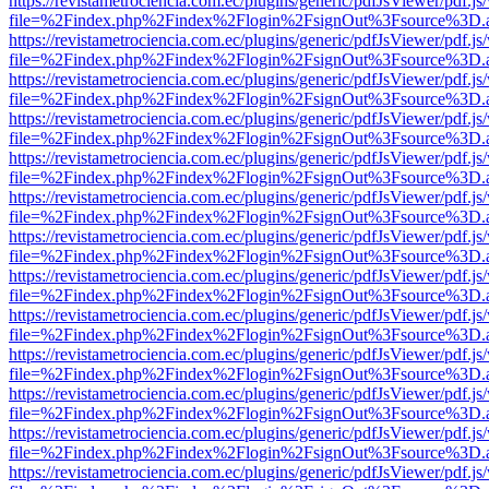
https://revistametrociencia.com.ec/plugins/generic/pdfJsViewer/pdf.j
file=%2Findex.php%2Findex%2Flogin%2FsignOut%3Fsource%3D.ame
https://revistametrociencia.com.ec/plugins/generic/pdfJsViewer/pdf.j
file=%2Findex.php%2Findex%2Flogin%2FsignOut%3Fsource%3D.ame
https://revistametrociencia.com.ec/plugins/generic/pdfJsViewer/pdf.j
file=%2Findex.php%2Findex%2Flogin%2FsignOut%3Fsource%3D.ame
https://revistametrociencia.com.ec/plugins/generic/pdfJsViewer/pdf.j
file=%2Findex.php%2Findex%2Flogin%2FsignOut%3Fsource%3D.ame
https://revistametrociencia.com.ec/plugins/generic/pdfJsViewer/pdf.j
file=%2Findex.php%2Findex%2Flogin%2FsignOut%3Fsource%3D.ame
https://revistametrociencia.com.ec/plugins/generic/pdfJsViewer/pdf.j
file=%2Findex.php%2Findex%2Flogin%2FsignOut%3Fsource%3D.ame
https://revistametrociencia.com.ec/plugins/generic/pdfJsViewer/pdf.j
file=%2Findex.php%2Findex%2Flogin%2FsignOut%3Fsource%3D.ame
https://revistametrociencia.com.ec/plugins/generic/pdfJsViewer/pdf.j
file=%2Findex.php%2Findex%2Flogin%2FsignOut%3Fsource%3D.ame
https://revistametrociencia.com.ec/plugins/generic/pdfJsViewer/pdf.j
file=%2Findex.php%2Findex%2Flogin%2FsignOut%3Fsource%3D.ame
https://revistametrociencia.com.ec/plugins/generic/pdfJsViewer/pdf.j
file=%2Findex.php%2Findex%2Flogin%2FsignOut%3Fsource%3D.ame
https://revistametrociencia.com.ec/plugins/generic/pdfJsViewer/pdf.j
file=%2Findex.php%2Findex%2Flogin%2FsignOut%3Fsource%3D.ame
https://revistametrociencia.com.ec/plugins/generic/pdfJsViewer/pdf.j
file=%2Findex.php%2Findex%2Flogin%2FsignOut%3Fsource%3D.ame
https://revistametrociencia.com.ec/plugins/generic/pdfJsViewer/pdf.j