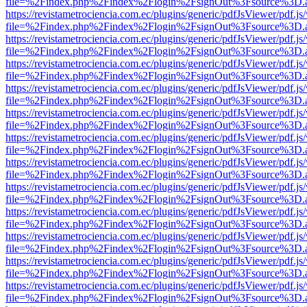
file=%2Findex.php%2Findex%2Flogin%2FsignOut%3Fsource%3D.ame
https://revistametrociencia.com.ec/plugins/generic/pdfJsViewer/pdf.j
file=%2Findex.php%2Findex%2Flogin%2FsignOut%3Fsource%3D.ame
https://revistametrociencia.com.ec/plugins/generic/pdfJsViewer/pdf.j
file=%2Findex.php%2Findex%2Flogin%2FsignOut%3Fsource%3D.ame
https://revistametrociencia.com.ec/plugins/generic/pdfJsViewer/pdf.j
file=%2Findex.php%2Findex%2Flogin%2FsignOut%3Fsource%3D.ame
https://revistametrociencia.com.ec/plugins/generic/pdfJsViewer/pdf.j
file=%2Findex.php%2Findex%2Flogin%2FsignOut%3Fsource%3D.ame
https://revistametrociencia.com.ec/plugins/generic/pdfJsViewer/pdf.j
file=%2Findex.php%2Findex%2Flogin%2FsignOut%3Fsource%3D.ame
https://revistametrociencia.com.ec/plugins/generic/pdfJsViewer/pdf.j
file=%2Findex.php%2Findex%2Flogin%2FsignOut%3Fsource%3D.ame
https://revistametrociencia.com.ec/plugins/generic/pdfJsViewer/pdf.j
file=%2Findex.php%2Findex%2Flogin%2FsignOut%3Fsource%3D.ame
https://revistametrociencia.com.ec/plugins/generic/pdfJsViewer/pdf.j
file=%2Findex.php%2Findex%2Flogin%2FsignOut%3Fsource%3D.ame
https://revistametrociencia.com.ec/plugins/generic/pdfJsViewer/pdf.j
file=%2Findex.php%2Findex%2Flogin%2FsignOut%3Fsource%3D.ame
https://revistametrociencia.com.ec/plugins/generic/pdfJsViewer/pdf.j
file=%2Findex.php%2Findex%2Flogin%2FsignOut%3Fsource%3D.ame
https://revistametrociencia.com.ec/plugins/generic/pdfJsViewer/pdf.j
file=%2Findex.php%2Findex%2Flogin%2FsignOut%3Fsource%3D.ame
https://revistametrociencia.com.ec/plugins/generic/pdfJsViewer/pdf.j
file=%2Findex.php%2Findex%2Flogin%2FsignOut%3Fsource%3D.ame