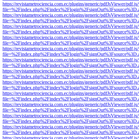
https://revistametrociencia.com.ec/plugins/generic/pdfJsViewer/pdf.j
file=%2Findex.php%2Findex%2Flogin%2FsignOut%3Fsource%3D.ame
https://revistametrociencia.com.ec/plugins/generic/pdfJsViewer/pdf.j
file=%2Findex.php%2Findex%2Flogin%2FsignOut%3Fsource%3D.ame
https://revistametrociencia.com.ec/plugins/generic/pdfJsViewer/pdf.j
file=%2Findex.php%2Findex%2Flogin%2FsignOut%3Fsource%3D.ame
https://revistametrociencia.com.ec/plugins/generic/pdfJsViewer/pdf.j
file=%2Findex.php%2Findex%2Flogin%2FsignOut%3Fsource%3D.ame
https://revistametrociencia.com.ec/plugins/generic/pdfJsViewer/pdf.j
file=%2Findex.php%2Findex%2Flogin%2FsignOut%3Fsource%3D.ame
https://revistametrociencia.com.ec/plugins/generic/pdfJsViewer/pdf.j
file=%2Findex.php%2Findex%2Flogin%2FsignOut%3Fsource%3D.ame
https://revistametrociencia.com.ec/plugins/generic/pdfJsViewer/pdf.j
file=%2Findex.php%2Findex%2Flogin%2FsignOut%3Fsource%3D.ame
https://revistametrociencia.com.ec/plugins/generic/pdfJsViewer/pdf.j
file=%2Findex.php%2Findex%2Flogin%2FsignOut%3Fsource%3D.ame
https://revistametrociencia.com.ec/plugins/generic/pdfJsViewer/pdf.j
file=%2Findex.php%2Findex%2Flogin%2FsignOut%3Fsource%3D.ame
https://revistametrociencia.com.ec/plugins/generic/pdfJsViewer/pdf.j
file=%2Findex.php%2Findex%2Flogin%2FsignOut%3Fsource%3D.ame
https://revistametrociencia.com.ec/plugins/generic/pdfJsViewer/pdf.j
file=%2Findex.php%2Findex%2Flogin%2FsignOut%3Fsource%3D.ame
https://revistametrociencia.com.ec/plugins/generic/pdfJsViewer/pdf.j
file=%2Findex.php%2Findex%2Flogin%2FsignOut%3Fsource%3D.ame
https://revistametrociencia.com.ec/plugins/generic/pdfJsViewer/pdf.j