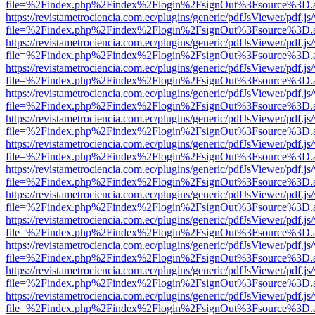
file=%2Findex.php%2Findex%2Flogin%2FsignOut%3Fsource%3D.ame
https://revistametrociencia.com.ec/plugins/generic/pdfJsViewer/pdf.j
file=%2Findex.php%2Findex%2Flogin%2FsignOut%3Fsource%3D.ame
https://revistametrociencia.com.ec/plugins/generic/pdfJsViewer/pdf.j
file=%2Findex.php%2Findex%2Flogin%2FsignOut%3Fsource%3D.ame
https://revistametrociencia.com.ec/plugins/generic/pdfJsViewer/pdf.j
file=%2Findex.php%2Findex%2Flogin%2FsignOut%3Fsource%3D.ame
https://revistametrociencia.com.ec/plugins/generic/pdfJsViewer/pdf.j
file=%2Findex.php%2Findex%2Flogin%2FsignOut%3Fsource%3D.ame
https://revistametrociencia.com.ec/plugins/generic/pdfJsViewer/pdf.j
file=%2Findex.php%2Findex%2Flogin%2FsignOut%3Fsource%3D.ame
https://revistametrociencia.com.ec/plugins/generic/pdfJsViewer/pdf.j
file=%2Findex.php%2Findex%2Flogin%2FsignOut%3Fsource%3D.ame
https://revistametrociencia.com.ec/plugins/generic/pdfJsViewer/pdf.j
file=%2Findex.php%2Findex%2Flogin%2FsignOut%3Fsource%3D.ame
https://revistametrociencia.com.ec/plugins/generic/pdfJsViewer/pdf.j
file=%2Findex.php%2Findex%2Flogin%2FsignOut%3Fsource%3D.ame
https://revistametrociencia.com.ec/plugins/generic/pdfJsViewer/pdf.j
file=%2Findex.php%2Findex%2Flogin%2FsignOut%3Fsource%3D.ame
https://revistametrociencia.com.ec/plugins/generic/pdfJsViewer/pdf.j
file=%2Findex.php%2Findex%2Flogin%2FsignOut%3Fsource%3D.ame
https://revistametrociencia.com.ec/plugins/generic/pdfJsViewer/pdf.j
file=%2Findex.php%2Findex%2Flogin%2FsignOut%3Fsource%3D.ame
https://revistametrociencia.com.ec/plugins/generic/pdfJsViewer/pdf.j
file=%2Findex.php%2Findex%2Flogin%2FsignOut%3Fsource%3D.ame