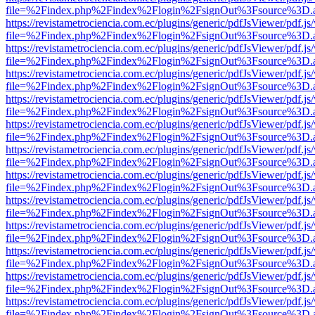
file=%2Findex.php%2Findex%2Flogin%2FsignOut%3Fsource%3D.ame
https://revistametrociencia.com.ec/plugins/generic/pdfJsViewer/pdf.j
file=%2Findex.php%2Findex%2Flogin%2FsignOut%3Fsource%3D.ame
https://revistametrociencia.com.ec/plugins/generic/pdfJsViewer/pdf.j
file=%2Findex.php%2Findex%2Flogin%2FsignOut%3Fsource%3D.ame
https://revistametrociencia.com.ec/plugins/generic/pdfJsViewer/pdf.j
file=%2Findex.php%2Findex%2Flogin%2FsignOut%3Fsource%3D.ame
https://revistametrociencia.com.ec/plugins/generic/pdfJsViewer/pdf.j
file=%2Findex.php%2Findex%2Flogin%2FsignOut%3Fsource%3D.ame
https://revistametrociencia.com.ec/plugins/generic/pdfJsViewer/pdf.j
file=%2Findex.php%2Findex%2Flogin%2FsignOut%3Fsource%3D.ame
https://revistametrociencia.com.ec/plugins/generic/pdfJsViewer/pdf.j
file=%2Findex.php%2Findex%2Flogin%2FsignOut%3Fsource%3D.ame
https://revistametrociencia.com.ec/plugins/generic/pdfJsViewer/pdf.j
file=%2Findex.php%2Findex%2Flogin%2FsignOut%3Fsource%3D.ame
https://revistametrociencia.com.ec/plugins/generic/pdfJsViewer/pdf.j
file=%2Findex.php%2Findex%2Flogin%2FsignOut%3Fsource%3D.ame
https://revistametrociencia.com.ec/plugins/generic/pdfJsViewer/pdf.j
file=%2Findex.php%2Findex%2Flogin%2FsignOut%3Fsource%3D.ame
https://revistametrociencia.com.ec/plugins/generic/pdfJsViewer/pdf.j
file=%2Findex.php%2Findex%2Flogin%2FsignOut%3Fsource%3D.ame
https://revistametrociencia.com.ec/plugins/generic/pdfJsViewer/pdf.j
file=%2Findex.php%2Findex%2Flogin%2FsignOut%3Fsource%3D.ame
https://revistametrociencia.com.ec/plugins/generic/pdfJsViewer/pdf.j
file=%2Findex.php%2Findex%2Flogin%2FsignOut%3Fsource%3D.ame