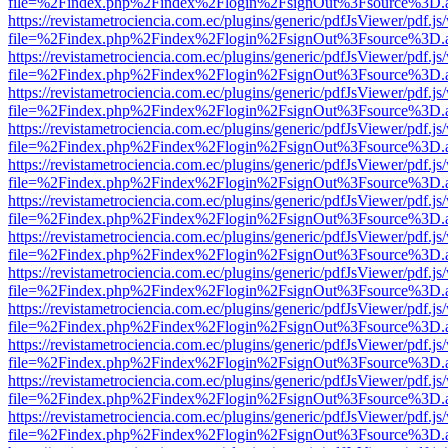
file=%2Findex.php%2Findex%2Flogin%2FsignOut%3Fsource%3D.ame
https://revistametrociencia.com.ec/plugins/generic/pdfJsViewer/pdf.j
file=%2Findex.php%2Findex%2Flogin%2FsignOut%3Fsource%3D.ame
https://revistametrociencia.com.ec/plugins/generic/pdfJsViewer/pdf.j
file=%2Findex.php%2Findex%2Flogin%2FsignOut%3Fsource%3D.ame
https://revistametrociencia.com.ec/plugins/generic/pdfJsViewer/pdf.j
file=%2Findex.php%2Findex%2Flogin%2FsignOut%3Fsource%3D.ame
https://revistametrociencia.com.ec/plugins/generic/pdfJsViewer/pdf.j
file=%2Findex.php%2Findex%2Flogin%2FsignOut%3Fsource%3D.ame
https://revistametrociencia.com.ec/plugins/generic/pdfJsViewer/pdf.j
file=%2Findex.php%2Findex%2Flogin%2FsignOut%3Fsource%3D.ame
https://revistametrociencia.com.ec/plugins/generic/pdfJsViewer/pdf.j
file=%2Findex.php%2Findex%2Flogin%2FsignOut%3Fsource%3D.ame
https://revistametrociencia.com.ec/plugins/generic/pdfJsViewer/pdf.j
file=%2Findex.php%2Findex%2Flogin%2FsignOut%3Fsource%3D.ame
https://revistametrociencia.com.ec/plugins/generic/pdfJsViewer/pdf.j
file=%2Findex.php%2Findex%2Flogin%2FsignOut%3Fsource%3D.ame
https://revistametrociencia.com.ec/plugins/generic/pdfJsViewer/pdf.j
file=%2Findex.php%2Findex%2Flogin%2FsignOut%3Fsource%3D.ame
https://revistametrociencia.com.ec/plugins/generic/pdfJsViewer/pdf.j
file=%2Findex.php%2Findex%2Flogin%2FsignOut%3Fsource%3D.ame
https://revistametrociencia.com.ec/plugins/generic/pdfJsViewer/pdf.j
file=%2Findex.php%2Findex%2Flogin%2FsignOut%3Fsource%3D.ame
https://revistametrociencia.com.ec/plugins/generic/pdfJsViewer/pdf.j
file=%2Findex.php%2Findex%2Flogin%2FsignOut%3Fsource%3D.ame