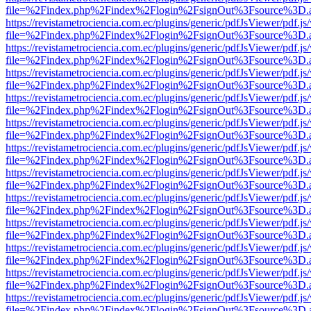
file=%2Findex.php%2Findex%2Flogin%2FsignOut%3Fsource%3D.ame
https://revistametrociencia.com.ec/plugins/generic/pdfJsViewer/pdf.j
file=%2Findex.php%2Findex%2Flogin%2FsignOut%3Fsource%3D.ame
https://revistametrociencia.com.ec/plugins/generic/pdfJsViewer/pdf.j
file=%2Findex.php%2Findex%2Flogin%2FsignOut%3Fsource%3D.ame
https://revistametrociencia.com.ec/plugins/generic/pdfJsViewer/pdf.j
file=%2Findex.php%2Findex%2Flogin%2FsignOut%3Fsource%3D.ame
https://revistametrociencia.com.ec/plugins/generic/pdfJsViewer/pdf.j
file=%2Findex.php%2Findex%2Flogin%2FsignOut%3Fsource%3D.ame
https://revistametrociencia.com.ec/plugins/generic/pdfJsViewer/pdf.j
file=%2Findex.php%2Findex%2Flogin%2FsignOut%3Fsource%3D.ame
https://revistametrociencia.com.ec/plugins/generic/pdfJsViewer/pdf.j
file=%2Findex.php%2Findex%2Flogin%2FsignOut%3Fsource%3D.ame
https://revistametrociencia.com.ec/plugins/generic/pdfJsViewer/pdf.j
file=%2Findex.php%2Findex%2Flogin%2FsignOut%3Fsource%3D.ame
https://revistametrociencia.com.ec/plugins/generic/pdfJsViewer/pdf.j
file=%2Findex.php%2Findex%2Flogin%2FsignOut%3Fsource%3D.ame
https://revistametrociencia.com.ec/plugins/generic/pdfJsViewer/pdf.j
file=%2Findex.php%2Findex%2Flogin%2FsignOut%3Fsource%3D.ame
https://revistametrociencia.com.ec/plugins/generic/pdfJsViewer/pdf.j
file=%2Findex.php%2Findex%2Flogin%2FsignOut%3Fsource%3D.ame
https://revistametrociencia.com.ec/plugins/generic/pdfJsViewer/pdf.j
file=%2Findex.php%2Findex%2Flogin%2FsignOut%3Fsource%3D.ame
https://revistametrociencia.com.ec/plugins/generic/pdfJsViewer/pdf.j
file=%2Findex.php%2Findex%2Flogin%2FsignOut%3Fsource%3D.ame