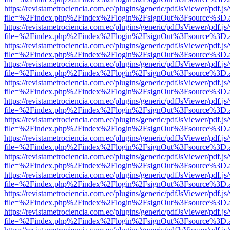
https://revistametrociencia.com.ec/plugins/generic/pdfJsViewer/pdf.j
file=%2Findex.php%2Findex%2Flogin%2FsignOut%3Fsource%3D.ame
https://revistametrociencia.com.ec/plugins/generic/pdfJsViewer/pdf.j
file=%2Findex.php%2Findex%2Flogin%2FsignOut%3Fsource%3D.ame
https://revistametrociencia.com.ec/plugins/generic/pdfJsViewer/pdf.j
file=%2Findex.php%2Findex%2Flogin%2FsignOut%3Fsource%3D.ame
https://revistametrociencia.com.ec/plugins/generic/pdfJsViewer/pdf.j
file=%2Findex.php%2Findex%2Flogin%2FsignOut%3Fsource%3D.ame
https://revistametrociencia.com.ec/plugins/generic/pdfJsViewer/pdf.j
file=%2Findex.php%2Findex%2Flogin%2FsignOut%3Fsource%3D.ame
https://revistametrociencia.com.ec/plugins/generic/pdfJsViewer/pdf.j
file=%2Findex.php%2Findex%2Flogin%2FsignOut%3Fsource%3D.ame
https://revistametrociencia.com.ec/plugins/generic/pdfJsViewer/pdf.j
file=%2Findex.php%2Findex%2Flogin%2FsignOut%3Fsource%3D.ame
https://revistametrociencia.com.ec/plugins/generic/pdfJsViewer/pdf.j
file=%2Findex.php%2Findex%2Flogin%2FsignOut%3Fsource%3D.ame
https://revistametrociencia.com.ec/plugins/generic/pdfJsViewer/pdf.j
file=%2Findex.php%2Findex%2Flogin%2FsignOut%3Fsource%3D.ame
https://revistametrociencia.com.ec/plugins/generic/pdfJsViewer/pdf.j
file=%2Findex.php%2Findex%2Flogin%2FsignOut%3Fsource%3D.ame
https://revistametrociencia.com.ec/plugins/generic/pdfJsViewer/pdf.j
file=%2Findex.php%2Findex%2Flogin%2FsignOut%3Fsource%3D.ame
https://revistametrociencia.com.ec/plugins/generic/pdfJsViewer/pdf.j
file=%2Findex.php%2Findex%2Flogin%2FsignOut%3Fsource%3D.ame