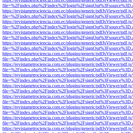
https://revistametrociencia.com.ec/plugins/generic/pdfJsViewer/pdf.j
file=%2Findex.php%2Findex%2Flogin%2FsignOut%3Fsource%3D.ame
https://revistametrociencia.com.ec/plugins/generic/pdfJsViewer/pdf.j
file=%2Findex.php%2Findex%2Flogin%2FsignOut%3Fsource%3D.ame
https://revistametrociencia.com.ec/plugins/generic/pdfJsViewer/pdf.j
file=%2Findex.php%2Findex%2Flogin%2FsignOut%3Fsource%3D.ame
https://revistametrociencia.com.ec/plugins/generic/pdfJsViewer/pdf.j
file=%2Findex.php%2Findex%2Flogin%2FsignOut%3Fsource%3D.ame
https://revistametrociencia.com.ec/plugins/generic/pdfJsViewer/pdf.j
file=%2Findex.php%2Findex%2Flogin%2FsignOut%3Fsource%3D.ame
https://revistametrociencia.com.ec/plugins/generic/pdfJsViewer/pdf.j
file=%2Findex.php%2Findex%2Flogin%2FsignOut%3Fsource%3D.ame
https://revistametrociencia.com.ec/plugins/generic/pdfJsViewer/pdf.j
file=%2Findex.php%2Findex%2Flogin%2FsignOut%3Fsource%3D.ame
https://revistametrociencia.com.ec/plugins/generic/pdfJsViewer/pdf.j
file=%2Findex.php%2Findex%2Flogin%2FsignOut%3Fsource%3D.ame
https://revistametrociencia.com.ec/plugins/generic/pdfJsViewer/pdf.j
file=%2Findex.php%2Findex%2Flogin%2FsignOut%3Fsource%3D.ame
https://revistametrociencia.com.ec/plugins/generic/pdfJsViewer/pdf.j
file=%2Findex.php%2Findex%2Flogin%2FsignOut%3Fsource%3D.ame
https://revistametrociencia.com.ec/plugins/generic/pdfJsViewer/pdf.j
file=%2Findex.php%2Findex%2Flogin%2FsignOut%3Fsource%3D.ame
https://revistametrociencia.com.ec/plugins/generic/pdfJsViewer/pdf.j
file=%2Findex.php%2Findex%2Flogin%2FsignOut%3Fsource%3D.ame
https://revistametrociencia.com.ec/plugins/generic/pdfJsViewer/pdf.j