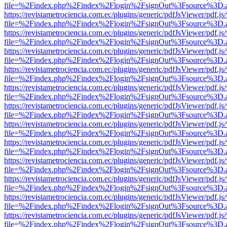
file=%2Findex.php%2Findex%2Flogin%2FsignOut%3Fsource%3D.ame
https://revistametrociencia.com.ec/plugins/generic/pdfJsViewer/pdf.j
file=%2Findex.php%2Findex%2Flogin%2FsignOut%3Fsource%3D.ame
https://revistametrociencia.com.ec/plugins/generic/pdfJsViewer/pdf.j
file=%2Findex.php%2Findex%2Flogin%2FsignOut%3Fsource%3D.ame
https://revistametrociencia.com.ec/plugins/generic/pdfJsViewer/pdf.j
file=%2Findex.php%2Findex%2Flogin%2FsignOut%3Fsource%3D.ame
https://revistametrociencia.com.ec/plugins/generic/pdfJsViewer/pdf.j
file=%2Findex.php%2Findex%2Flogin%2FsignOut%3Fsource%3D.ame
https://revistametrociencia.com.ec/plugins/generic/pdfJsViewer/pdf.j
file=%2Findex.php%2Findex%2Flogin%2FsignOut%3Fsource%3D.ame
https://revistametrociencia.com.ec/plugins/generic/pdfJsViewer/pdf.j
file=%2Findex.php%2Findex%2Flogin%2FsignOut%3Fsource%3D.ame
https://revistametrociencia.com.ec/plugins/generic/pdfJsViewer/pdf.j
file=%2Findex.php%2Findex%2Flogin%2FsignOut%3Fsource%3D.ame
https://revistametrociencia.com.ec/plugins/generic/pdfJsViewer/pdf.j
file=%2Findex.php%2Findex%2Flogin%2FsignOut%3Fsource%3D.ame
https://revistametrociencia.com.ec/plugins/generic/pdfJsViewer/pdf.j
file=%2Findex.php%2Findex%2Flogin%2FsignOut%3Fsource%3D.ame
https://revistametrociencia.com.ec/plugins/generic/pdfJsViewer/pdf.j
file=%2Findex.php%2Findex%2Flogin%2FsignOut%3Fsource%3D.ame
https://revistametrociencia.com.ec/plugins/generic/pdfJsViewer/pdf.j
file=%2Findex.php%2Findex%2Flogin%2FsignOut%3Fsource%3D.ame
https://revistametrociencia.com.ec/plugins/generic/pdfJsViewer/pdf.j
file=%2Findex.php%2Findex%2Flogin%2FsignOut%3Fsource%3D.ame