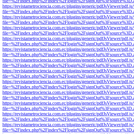
file=%2Findex.php%2Findex%2Flogin%2FsignOut%3Fsource%3D.ame
https://revistametrociencia.com.ec/plugins/generic/pdfJsViewer/pdf.j
file=%2Findex.php%2Findex%2Flogin%2FsignOut%3Fsource%3D.ame
https://revistametrociencia.com.ec/plugins/generic/pdfJsViewer/pdf.j
file=%2Findex.php%2Findex%2Flogin%2FsignOut%3Fsource%3D.ame
https://revistametrociencia.com.ec/plugins/generic/pdfJsViewer/pdf.j
file=%2Findex.php%2Findex%2Flogin%2FsignOut%3Fsource%3D.ame
https://revistametrociencia.com.ec/plugins/generic/pdfJsViewer/pdf.j
file=%2Findex.php%2Findex%2Flogin%2FsignOut%3Fsource%3D.ame
https://revistametrociencia.com.ec/plugins/generic/pdfJsViewer/pdf.j
file=%2Findex.php%2Findex%2Flogin%2FsignOut%3Fsource%3D.ame
https://revistametrociencia.com.ec/plugins/generic/pdfJsViewer/pdf.j
file=%2Findex.php%2Findex%2Flogin%2FsignOut%3Fsource%3D.ame
https://revistametrociencia.com.ec/plugins/generic/pdfJsViewer/pdf.j
file=%2Findex.php%2Findex%2Flogin%2FsignOut%3Fsource%3D.ame
https://revistametrociencia.com.ec/plugins/generic/pdfJsViewer/pdf.j
file=%2Findex.php%2Findex%2Flogin%2FsignOut%3Fsource%3D.ame
https://revistametrociencia.com.ec/plugins/generic/pdfJsViewer/pdf.j
file=%2Findex.php%2Findex%2Flogin%2FsignOut%3Fsource%3D.ame
https://revistametrociencia.com.ec/plugins/generic/pdfJsViewer/pdf.j
file=%2Findex.php%2Findex%2Flogin%2FsignOut%3Fsource%3D.ame
https://revistametrociencia.com.ec/plugins/generic/pdfJsViewer/pdf.j
file=%2Findex.php%2Findex%2Flogin%2FsignOut%3Fsource%3D.ame
https://revistametrociencia.com.ec/plugins/generic/pdfJsViewer/pdf.j
file=%2Findex.php%2Findex%2Flogin%2FsignOut%3Fsource%3D.ame