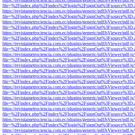
https://revistametrociencia.com.ec/plugins/generic/pdfJsViewer/pdf.j
file=%2Findex.php%2Findex%2Flogin%2FsignOut%3Fsource%3D.ame
https://revistametrociencia.com.ec/plugins/generic/pdfJsViewer/pdf.j
file=%2Findex.php%2Findex%2Flogin%2FsignOut%3Fsource%3D.ame
https://revistametrociencia.com.ec/plugins/generic/pdfJsViewer/pdf.j
file=%2Findex.php%2Findex%2Flogin%2FsignOut%3Fsource%3D.ame
https://revistametrociencia.com.ec/plugins/generic/pdfJsViewer/pdf.j
file=%2Findex.php%2Findex%2Flogin%2FsignOut%3Fsource%3D.ame
https://revistametrociencia.com.ec/plugins/generic/pdfJsViewer/pdf.j
file=%2Findex.php%2Findex%2Flogin%2FsignOut%3Fsource%3D.ame
https://revistametrociencia.com.ec/plugins/generic/pdfJsViewer/pdf.j
file=%2Findex.php%2Findex%2Flogin%2FsignOut%3Fsource%3D.ame
https://revistametrociencia.com.ec/plugins/generic/pdfJsViewer/pdf.j
file=%2Findex.php%2Findex%2Flogin%2FsignOut%3Fsource%3D.ame
https://revistametrociencia.com.ec/plugins/generic/pdfJsViewer/pdf.j
file=%2Findex.php%2Findex%2Flogin%2FsignOut%3Fsource%3D.ame
https://revistametrociencia.com.ec/plugins/generic/pdfJsViewer/pdf.j
file=%2Findex.php%2Findex%2Flogin%2FsignOut%3Fsource%3D.ame
https://revistametrociencia.com.ec/plugins/generic/pdfJsViewer/pdf.j
file=%2Findex.php%2Findex%2Flogin%2FsignOut%3Fsource%3D.ame
https://revistametrociencia.com.ec/plugins/generic/pdfJsViewer/pdf.j
file=%2Findex.php%2Findex%2Flogin%2FsignOut%3Fsource%3D.ame
https://revistametrociencia.com.ec/plugins/generic/pdfJsViewer/pdf.j
file=%2Findex.php%2Findex%2Flogin%2FsignOut%3Fsource%3D.ame
https://revistametrociencia.com.ec/plugins/generic/pdfJsViewer/pdf.j