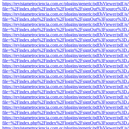
https://revistametrociencia.com.ec/plugins/generic/pdfJsViewer/pdf.j
file=%2Findex.php%2Findex%2Flogin%2FsignOut%3Fsource%3D.ame
https://revistametrociencia.com.ec/plugins/generic/pdfJsViewer/pdf.j
file=%2Findex.php%2Findex%2Flogin%2FsignOut%3Fsource%3D.ame
https://revistametrociencia.com.ec/plugins/generic/pdfJsViewer/pdf.j
file=%2Findex.php%2Findex%2Flogin%2FsignOut%3Fsource%3D.ame
https://revistametrociencia.com.ec/plugins/generic/pdfJsViewer/pdf.j
file=%2Findex.php%2Findex%2Flogin%2FsignOut%3Fsource%3D.ame
https://revistametrociencia.com.ec/plugins/generic/pdfJsViewer/pdf.j
file=%2Findex.php%2Findex%2Flogin%2FsignOut%3Fsource%3D.ame
https://revistametrociencia.com.ec/plugins/generic/pdfJsViewer/pdf.j
file=%2Findex.php%2Findex%2Flogin%2FsignOut%3Fsource%3D.ame
https://revistametrociencia.com.ec/plugins/generic/pdfJsViewer/pdf.j
file=%2Findex.php%2Findex%2Flogin%2FsignOut%3Fsource%3D.ame
https://revistametrociencia.com.ec/plugins/generic/pdfJsViewer/pdf.j
file=%2Findex.php%2Findex%2Flogin%2FsignOut%3Fsource%3D.ame
https://revistametrociencia.com.ec/plugins/generic/pdfJsViewer/pdf.j
file=%2Findex.php%2Findex%2Flogin%2FsignOut%3Fsource%3D.ame
https://revistametrociencia.com.ec/plugins/generic/pdfJsViewer/pdf.j
file=%2Findex.php%2Findex%2Flogin%2FsignOut%3Fsource%3D.ame
https://revistametrociencia.com.ec/plugins/generic/pdfJsViewer/pdf.j
file=%2Findex.php%2Findex%2Flogin%2FsignOut%3Fsource%3D.ame
https://revistametrociencia.com.ec/plugins/generic/pdfJsViewer/pdf.j
file=%2Findex.php%2Findex%2Flogin%2FsignOut%3Fsource%3D.ame
https://revistametrociencia.com.ec/plugins/generic/pdfJsViewer/pdf.j