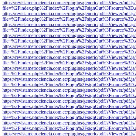
https://revistametrociencia.com.ec/plugins/generic/pdfJsViewer/pdf.j
file=%2Findex.php%2Findex%2Flogin%2FsignOut%3Fsource%3D.ame
https://revistametrociencia.com.ec/plugins/generic/pdfJsViewer/pdf.j
file=%2Findex.php%2Findex%2Flogin%2FsignOut%3Fsource%3D.ame
https://revistametrociencia.com.ec/plugins/generic/pdfJsViewer/pdf.j
file=%2Findex.php%2Findex%2Flogin%2FsignOut%3Fsource%3D.ame
https://revistametrociencia.com.ec/plugins/generic/pdfJsViewer/pdf.j
file=%2Findex.php%2Findex%2Flogin%2FsignOut%3Fsource%3D.ame
https://revistametrociencia.com.ec/plugins/generic/pdfJsViewer/pdf.j
file=%2Findex.php%2Findex%2Flogin%2FsignOut%3Fsource%3D.ame
https://revistametrociencia.com.ec/plugins/generic/pdfJsViewer/pdf.j
file=%2Findex.php%2Findex%2Flogin%2FsignOut%3Fsource%3D.ame
https://revistametrociencia.com.ec/plugins/generic/pdfJsViewer/pdf.j
file=%2Findex.php%2Findex%2Flogin%2FsignOut%3Fsource%3D.ame
https://revistametrociencia.com.ec/plugins/generic/pdfJsViewer/pdf.j
file=%2Findex.php%2Findex%2Flogin%2FsignOut%3Fsource%3D.ame
https://revistametrociencia.com.ec/plugins/generic/pdfJsViewer/pdf.j
file=%2Findex.php%2Findex%2Flogin%2FsignOut%3Fsource%3D.ame
https://revistametrociencia.com.ec/plugins/generic/pdfJsViewer/pdf.j
file=%2Findex.php%2Findex%2Flogin%2FsignOut%3Fsource%3D.ame
https://revistametrociencia.com.ec/plugins/generic/pdfJsViewer/pdf.j
file=%2Findex.php%2Findex%2Flogin%2FsignOut%3Fsource%3D.ame
https://revistametrociencia.com.ec/plugins/generic/pdfJsViewer/pdf.j
file=%2Findex.php%2Findex%2Flogin%2FsignOut%3Fsource%3D.ame
https://revistametrociencia.com.ec/plugins/generic/pdfJsViewer/pdf.j