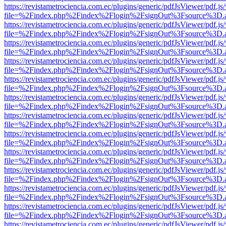
https://revistametrociencia.com.ec/plugins/generic/pdfJsViewer/pdf.j
file=%2Findex.php%2Findex%2Flogin%2FsignOut%3Fsource%3D.ame
https://revistametrociencia.com.ec/plugins/generic/pdfJsViewer/pdf.j
file=%2Findex.php%2Findex%2Flogin%2FsignOut%3Fsource%3D.ame
https://revistametrociencia.com.ec/plugins/generic/pdfJsViewer/pdf.j
file=%2Findex.php%2Findex%2Flogin%2FsignOut%3Fsource%3D.ame
https://revistametrociencia.com.ec/plugins/generic/pdfJsViewer/pdf.j
file=%2Findex.php%2Findex%2Flogin%2FsignOut%3Fsource%3D.ame
https://revistametrociencia.com.ec/plugins/generic/pdfJsViewer/pdf.j
file=%2Findex.php%2Findex%2Flogin%2FsignOut%3Fsource%3D.ame
https://revistametrociencia.com.ec/plugins/generic/pdfJsViewer/pdf.j
file=%2Findex.php%2Findex%2Flogin%2FsignOut%3Fsource%3D.ame
https://revistametrociencia.com.ec/plugins/generic/pdfJsViewer/pdf.j
file=%2Findex.php%2Findex%2Flogin%2FsignOut%3Fsource%3D.ame
https://revistametrociencia.com.ec/plugins/generic/pdfJsViewer/pdf.j
file=%2Findex.php%2Findex%2Flogin%2FsignOut%3Fsource%3D.ame
https://revistametrociencia.com.ec/plugins/generic/pdfJsViewer/pdf.j
file=%2Findex.php%2Findex%2Flogin%2FsignOut%3Fsource%3D.ame
https://revistametrociencia.com.ec/plugins/generic/pdfJsViewer/pdf.j
file=%2Findex.php%2Findex%2Flogin%2FsignOut%3Fsource%3D.ame
https://revistametrociencia.com.ec/plugins/generic/pdfJsViewer/pdf.j
file=%2Findex.php%2Findex%2Flogin%2FsignOut%3Fsource%3D.ame
https://revistametrociencia.com.ec/plugins/generic/pdfJsViewer/pdf.j
file=%2Findex.php%2Findex%2Flogin%2FsignOut%3Fsource%3D.ame
https://revistametrociencia.com.ec/plugins/generic/pdfJsViewer/pdf.j