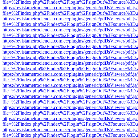
file=%2Findex.php%2Findex%2Flogin%2FsignOut%3Fsource%3D.ame
https://revistametrociencia.com.ec/plugins/generic/pdfJsViewer/pdf.j
file=%2Findex.php%2Findex%2Flogin%2FsignOut%3Fsource%3D.ame
https://revistametrociencia.com.ec/plugins/generic/pdfJsViewer/pdf.j
file=%2Findex.php%2Findex%2Flogin%2FsignOut%3Fsource%3D.ame
https://revistametrociencia.com.ec/plugins/generic/pdfJsViewer/pdf.j
file=%2Findex.php%2Findex%2Flogin%2FsignOut%3Fsource%3D.ame
https://revistametrociencia.com.ec/plugins/generic/pdfJsViewer/pdf.j
file=%2Findex.php%2Findex%2Flogin%2FsignOut%3Fsource%3D.ame
https://revistametrociencia.com.ec/plugins/generic/pdfJsViewer/pdf.j
file=%2Findex.php%2Findex%2Flogin%2FsignOut%3Fsource%3D.ame
https://revistametrociencia.com.ec/plugins/generic/pdfJsViewer/pdf.j
file=%2Findex.php%2Findex%2Flogin%2FsignOut%3Fsource%3D.ame
https://revistametrociencia.com.ec/plugins/generic/pdfJsViewer/pdf.j
file=%2Findex.php%2Findex%2Flogin%2FsignOut%3Fsource%3D.ame
https://revistametrociencia.com.ec/plugins/generic/pdfJsViewer/pdf.j
file=%2Findex.php%2Findex%2Flogin%2FsignOut%3Fsource%3D.ame
https://revistametrociencia.com.ec/plugins/generic/pdfJsViewer/pdf.j
file=%2Findex.php%2Findex%2Flogin%2FsignOut%3Fsource%3D.ame
https://revistametrociencia.com.ec/plugins/generic/pdfJsViewer/pdf.j
file=%2Findex.php%2Findex%2Flogin%2FsignOut%3Fsource%3D.ame
https://revistametrociencia.com.ec/plugins/generic/pdfJsViewer/pdf.j
file=%2Findex.php%2Findex%2Flogin%2FsignOut%3Fsource%3D.ame
https://revistametrociencia.com.ec/plugins/generic/pdfJsViewer/pdf.j
file=%2Findex.php%2Findex%2Flogin%2FsignOut%3Fsource%3D.ame