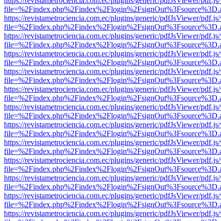
https://revistametrociencia.com.ec/plugins/generic/pdfJsViewer/pdf.j
file=%2Findex.php%2Findex%2Flogin%2FsignOut%3Fsource%3D.ame
https://revistametrociencia.com.ec/plugins/generic/pdfJsViewer/pdf.j
file=%2Findex.php%2Findex%2Flogin%2FsignOut%3Fsource%3D.ame
https://revistametrociencia.com.ec/plugins/generic/pdfJsViewer/pdf.j
file=%2Findex.php%2Findex%2Flogin%2FsignOut%3Fsource%3D.ame
https://revistametrociencia.com.ec/plugins/generic/pdfJsViewer/pdf.j
file=%2Findex.php%2Findex%2Flogin%2FsignOut%3Fsource%3D.ame
https://revistametrociencia.com.ec/plugins/generic/pdfJsViewer/pdf.j
file=%2Findex.php%2Findex%2Flogin%2FsignOut%3Fsource%3D.ame
https://revistametrociencia.com.ec/plugins/generic/pdfJsViewer/pdf.j
file=%2Findex.php%2Findex%2Flogin%2FsignOut%3Fsource%3D.ame
https://revistametrociencia.com.ec/plugins/generic/pdfJsViewer/pdf.j
file=%2Findex.php%2Findex%2Flogin%2FsignOut%3Fsource%3D.ame
https://revistametrociencia.com.ec/plugins/generic/pdfJsViewer/pdf.j
file=%2Findex.php%2Findex%2Flogin%2FsignOut%3Fsource%3D.ame
https://revistametrociencia.com.ec/plugins/generic/pdfJsViewer/pdf.j
file=%2Findex.php%2Findex%2Flogin%2FsignOut%3Fsource%3D.ame
https://revistametrociencia.com.ec/plugins/generic/pdfJsViewer/pdf.j
file=%2Findex.php%2Findex%2Flogin%2FsignOut%3Fsource%3D.ame
https://revistametrociencia.com.ec/plugins/generic/pdfJsViewer/pdf.j
file=%2Findex.php%2Findex%2Flogin%2FsignOut%3Fsource%3D.ame
https://revistametrociencia.com.ec/plugins/generic/pdfJsViewer/pdf.j
file=%2Findex.php%2Findex%2Flogin%2FsignOut%3Fsource%3D.ame
https://revistametrociencia.com.ec/plugins/generic/pdfJsViewer/pdf.j