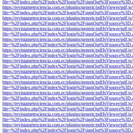
file=%2Findex.php%2Findex%2Flogin%2FsignOut%3Fsource%3D.ame
https://revistametrociencia.com.ec/plugins/generic/pdfJsViewer/pdf.j
file=%2Findex.php%2Findex%2Flogin%2FsignOut%3Fsource%3D.ame
https://revistametrociencia.com.ec/plugins/generic/pdfJsViewer/pdf.j
file=%2Findex.php%2Findex%2Flogin%2FsignOut%3Fsource%3D.ame
https://revistametrociencia.com.ec/plugins/generic/pdfJsViewer/pdf.j
file=%2Findex.php%2Findex%2Flogin%2FsignOut%3Fsource%3D.ame
https://revistametrociencia.com.ec/plugins/generic/pdfJsViewer/pdf.j
file=%2Findex.php%2Findex%2Flogin%2FsignOut%3Fsource%3D.ame
https://revistametrociencia.com.ec/plugins/generic/pdfJsViewer/pdf.j
file=%2Findex.php%2Findex%2Flogin%2FsignOut%3Fsource%3D.ame
https://revistametrociencia.com.ec/plugins/generic/pdfJsViewer/pdf.j
file=%2Findex.php%2Findex%2Flogin%2FsignOut%3Fsource%3D.ame
https://revistametrociencia.com.ec/plugins/generic/pdfJsViewer/pdf.j
file=%2Findex.php%2Findex%2Flogin%2FsignOut%3Fsource%3D.ame
https://revistametrociencia.com.ec/plugins/generic/pdfJsViewer/pdf.j
file=%2Findex.php%2Findex%2Flogin%2FsignOut%3Fsource%3D.ame
https://revistametrociencia.com.ec/plugins/generic/pdfJsViewer/pdf.j
file=%2Findex.php%2Findex%2Flogin%2FsignOut%3Fsource%3D.ame
https://revistametrociencia.com.ec/plugins/generic/pdfJsViewer/pdf.j
file=%2Findex.php%2Findex%2Flogin%2FsignOut%3Fsource%3D.ame
https://revistametrociencia.com.ec/plugins/generic/pdfJsViewer/pdf.j
file=%2Findex.php%2Findex%2Flogin%2FsignOut%3Fsource%3D.ame
https://revistametrociencia.com.ec/plugins/generic/pdfJsViewer/pdf.j
file=%2Findex.php%2Findex%2Flogin%2FsignOut%3Fsource%3D.ame