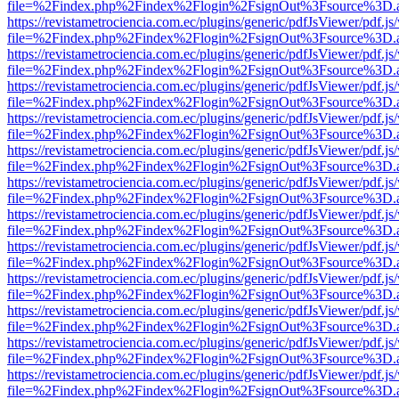
file=%2Findex.php%2Findex%2Flogin%2FsignOut%3Fsource%3D.ame
https://revistametrociencia.com.ec/plugins/generic/pdfJsViewer/pdf.j
file=%2Findex.php%2Findex%2Flogin%2FsignOut%3Fsource%3D.ame
https://revistametrociencia.com.ec/plugins/generic/pdfJsViewer/pdf.j
file=%2Findex.php%2Findex%2Flogin%2FsignOut%3Fsource%3D.ame
https://revistametrociencia.com.ec/plugins/generic/pdfJsViewer/pdf.j
file=%2Findex.php%2Findex%2Flogin%2FsignOut%3Fsource%3D.ame
https://revistametrociencia.com.ec/plugins/generic/pdfJsViewer/pdf.j
file=%2Findex.php%2Findex%2Flogin%2FsignOut%3Fsource%3D.ame
https://revistametrociencia.com.ec/plugins/generic/pdfJsViewer/pdf.j
file=%2Findex.php%2Findex%2Flogin%2FsignOut%3Fsource%3D.ame
https://revistametrociencia.com.ec/plugins/generic/pdfJsViewer/pdf.j
file=%2Findex.php%2Findex%2Flogin%2FsignOut%3Fsource%3D.ame
https://revistametrociencia.com.ec/plugins/generic/pdfJsViewer/pdf.j
file=%2Findex.php%2Findex%2Flogin%2FsignOut%3Fsource%3D.ame
https://revistametrociencia.com.ec/plugins/generic/pdfJsViewer/pdf.j
file=%2Findex.php%2Findex%2Flogin%2FsignOut%3Fsource%3D.ame
https://revistametrociencia.com.ec/plugins/generic/pdfJsViewer/pdf.j
file=%2Findex.php%2Findex%2Flogin%2FsignOut%3Fsource%3D.ame
https://revistametrociencia.com.ec/plugins/generic/pdfJsViewer/pdf.j
file=%2Findex.php%2Findex%2Flogin%2FsignOut%3Fsource%3D.ame
https://revistametrociencia.com.ec/plugins/generic/pdfJsViewer/pdf.j
file=%2Findex.php%2Findex%2Flogin%2FsignOut%3Fsource%3D.ame
https://revistametrociencia.com.ec/plugins/generic/pdfJsViewer/pdf.j
file=%2Findex.php%2Findex%2Flogin%2FsignOut%3Fsource%3D.ame