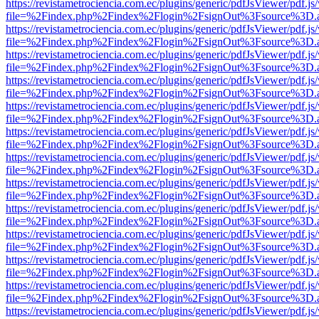
https://revistametrociencia.com.ec/plugins/generic/pdfJsViewer/pdf.j
file=%2Findex.php%2Findex%2Flogin%2FsignOut%3Fsource%3D.ame
https://revistametrociencia.com.ec/plugins/generic/pdfJsViewer/pdf.j
file=%2Findex.php%2Findex%2Flogin%2FsignOut%3Fsource%3D.ame
https://revistametrociencia.com.ec/plugins/generic/pdfJsViewer/pdf.j
file=%2Findex.php%2Findex%2Flogin%2FsignOut%3Fsource%3D.ame
https://revistametrociencia.com.ec/plugins/generic/pdfJsViewer/pdf.j
file=%2Findex.php%2Findex%2Flogin%2FsignOut%3Fsource%3D.ame
https://revistametrociencia.com.ec/plugins/generic/pdfJsViewer/pdf.j
file=%2Findex.php%2Findex%2Flogin%2FsignOut%3Fsource%3D.ame
https://revistametrociencia.com.ec/plugins/generic/pdfJsViewer/pdf.j
file=%2Findex.php%2Findex%2Flogin%2FsignOut%3Fsource%3D.ame
https://revistametrociencia.com.ec/plugins/generic/pdfJsViewer/pdf.j
file=%2Findex.php%2Findex%2Flogin%2FsignOut%3Fsource%3D.ame
https://revistametrociencia.com.ec/plugins/generic/pdfJsViewer/pdf.j
file=%2Findex.php%2Findex%2Flogin%2FsignOut%3Fsource%3D.ame
https://revistametrociencia.com.ec/plugins/generic/pdfJsViewer/pdf.j
file=%2Findex.php%2Findex%2Flogin%2FsignOut%3Fsource%3D.ame
https://revistametrociencia.com.ec/plugins/generic/pdfJsViewer/pdf.j
file=%2Findex.php%2Findex%2Flogin%2FsignOut%3Fsource%3D.ame
https://revistametrociencia.com.ec/plugins/generic/pdfJsViewer/pdf.j
file=%2Findex.php%2Findex%2Flogin%2FsignOut%3Fsource%3D.ame
https://revistametrociencia.com.ec/plugins/generic/pdfJsViewer/pdf.j
file=%2Findex.php%2Findex%2Flogin%2FsignOut%3Fsource%3D.ame
https://revistametrociencia.com.ec/plugins/generic/pdfJsViewer/pdf.j