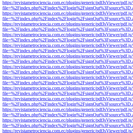
https://revistametrociencia.com.ec/plugins/generic/pdfJsViewer/pdf.j
file=%2Findex.php%2Findex%2Flogin%2FsignOut%3Fsource%3D.ame
https://revistametrociencia.com.ec/plugins/generic/pdfJsViewer/pdf.j
file=%2Findex.php%2Findex%2Flogin%2FsignOut%3Fsource%3D.ame
https://revistametrociencia.com.ec/plugins/generic/pdfJsViewer/pdf.j
file=%2Findex.php%2Findex%2Flogin%2FsignOut%3Fsource%3D.ame
https://revistametrociencia.com.ec/plugins/generic/pdfJsViewer/pdf.j
file=%2Findex.php%2Findex%2Flogin%2FsignOut%3Fsource%3D.ame
https://revistametrociencia.com.ec/plugins/generic/pdfJsViewer/pdf.j
file=%2Findex.php%2Findex%2Flogin%2FsignOut%3Fsource%3D.ame
https://revistametrociencia.com.ec/plugins/generic/pdfJsViewer/pdf.j
file=%2Findex.php%2Findex%2Flogin%2FsignOut%3Fsource%3D.ame
https://revistametrociencia.com.ec/plugins/generic/pdfJsViewer/pdf.j
file=%2Findex.php%2Findex%2Flogin%2FsignOut%3Fsource%3D.ame
https://revistametrociencia.com.ec/plugins/generic/pdfJsViewer/pdf.j
file=%2Findex.php%2Findex%2Flogin%2FsignOut%3Fsource%3D.ame
https://revistametrociencia.com.ec/plugins/generic/pdfJsViewer/pdf.j
file=%2Findex.php%2Findex%2Flogin%2FsignOut%3Fsource%3D.ame
https://revistametrociencia.com.ec/plugins/generic/pdfJsViewer/pdf.j
file=%2Findex.php%2Findex%2Flogin%2FsignOut%3Fsource%3D.ame
https://revistametrociencia.com.ec/plugins/generic/pdfJsViewer/pdf.j
file=%2Findex.php%2Findex%2Flogin%2FsignOut%3Fsource%3D.ame
https://revistametrociencia.com.ec/plugins/generic/pdfJsViewer/pdf.j
file=%2Findex.php%2Findex%2Flogin%2FsignOut%3Fsource%3D.ame
https://revistametrociencia.com.ec/plugins/generic/pdfJsViewer/pdf.j