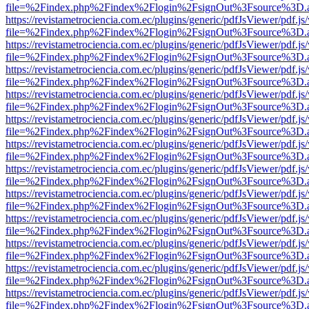
file=%2Findex.php%2Findex%2Flogin%2FsignOut%3Fsource%3D.ame
https://revistametrociencia.com.ec/plugins/generic/pdfJsViewer/pdf.j
file=%2Findex.php%2Findex%2Flogin%2FsignOut%3Fsource%3D.ame
https://revistametrociencia.com.ec/plugins/generic/pdfJsViewer/pdf.j
file=%2Findex.php%2Findex%2Flogin%2FsignOut%3Fsource%3D.ame
https://revistametrociencia.com.ec/plugins/generic/pdfJsViewer/pdf.j
file=%2Findex.php%2Findex%2Flogin%2FsignOut%3Fsource%3D.ame
https://revistametrociencia.com.ec/plugins/generic/pdfJsViewer/pdf.j
file=%2Findex.php%2Findex%2Flogin%2FsignOut%3Fsource%3D.ame
https://revistametrociencia.com.ec/plugins/generic/pdfJsViewer/pdf.j
file=%2Findex.php%2Findex%2Flogin%2FsignOut%3Fsource%3D.ame
https://revistametrociencia.com.ec/plugins/generic/pdfJsViewer/pdf.j
file=%2Findex.php%2Findex%2Flogin%2FsignOut%3Fsource%3D.ame
https://revistametrociencia.com.ec/plugins/generic/pdfJsViewer/pdf.j
file=%2Findex.php%2Findex%2Flogin%2FsignOut%3Fsource%3D.ame
https://revistametrociencia.com.ec/plugins/generic/pdfJsViewer/pdf.j
file=%2Findex.php%2Findex%2Flogin%2FsignOut%3Fsource%3D.ame
https://revistametrociencia.com.ec/plugins/generic/pdfJsViewer/pdf.j
file=%2Findex.php%2Findex%2Flogin%2FsignOut%3Fsource%3D.ame
https://revistametrociencia.com.ec/plugins/generic/pdfJsViewer/pdf.j
file=%2Findex.php%2Findex%2Flogin%2FsignOut%3Fsource%3D.ame
https://revistametrociencia.com.ec/plugins/generic/pdfJsViewer/pdf.j
file=%2Findex.php%2Findex%2Flogin%2FsignOut%3Fsource%3D.ame
https://revistametrociencia.com.ec/plugins/generic/pdfJsViewer/pdf.j
file=%2Findex.php%2Findex%2Flogin%2FsignOut%3Fsource%3D.ame