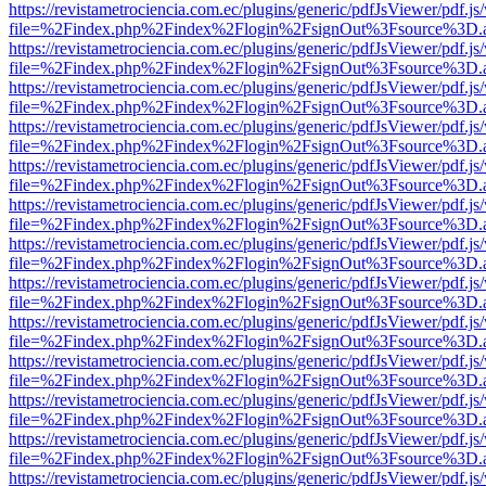
https://revistametrociencia.com.ec/plugins/generic/pdfJsViewer/pdf.j
file=%2Findex.php%2Findex%2Flogin%2FsignOut%3Fsource%3D.ame
https://revistametrociencia.com.ec/plugins/generic/pdfJsViewer/pdf.j
file=%2Findex.php%2Findex%2Flogin%2FsignOut%3Fsource%3D.ame
https://revistametrociencia.com.ec/plugins/generic/pdfJsViewer/pdf.j
file=%2Findex.php%2Findex%2Flogin%2FsignOut%3Fsource%3D.ame
https://revistametrociencia.com.ec/plugins/generic/pdfJsViewer/pdf.j
file=%2Findex.php%2Findex%2Flogin%2FsignOut%3Fsource%3D.ame
https://revistametrociencia.com.ec/plugins/generic/pdfJsViewer/pdf.j
file=%2Findex.php%2Findex%2Flogin%2FsignOut%3Fsource%3D.ame
https://revistametrociencia.com.ec/plugins/generic/pdfJsViewer/pdf.j
file=%2Findex.php%2Findex%2Flogin%2FsignOut%3Fsource%3D.ame
https://revistametrociencia.com.ec/plugins/generic/pdfJsViewer/pdf.j
file=%2Findex.php%2Findex%2Flogin%2FsignOut%3Fsource%3D.ame
https://revistametrociencia.com.ec/plugins/generic/pdfJsViewer/pdf.j
file=%2Findex.php%2Findex%2Flogin%2FsignOut%3Fsource%3D.ame
https://revistametrociencia.com.ec/plugins/generic/pdfJsViewer/pdf.j
file=%2Findex.php%2Findex%2Flogin%2FsignOut%3Fsource%3D.ame
https://revistametrociencia.com.ec/plugins/generic/pdfJsViewer/pdf.j
file=%2Findex.php%2Findex%2Flogin%2FsignOut%3Fsource%3D.ame
https://revistametrociencia.com.ec/plugins/generic/pdfJsViewer/pdf.j
file=%2Findex.php%2Findex%2Flogin%2FsignOut%3Fsource%3D.ame
https://revistametrociencia.com.ec/plugins/generic/pdfJsViewer/pdf.j
file=%2Findex.php%2Findex%2Flogin%2FsignOut%3Fsource%3D.ame
https://revistametrociencia.com.ec/plugins/generic/pdfJsViewer/pdf.j