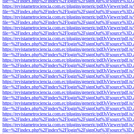
file=%2Findex.php%2Findex%2Flogin%2FsignOut%3Fsource%3D.ame
https://revistametrociencia.com.ec/plugins/generic/pdfJsViewer/pdf.j
file=%2Findex.php%2Findex%2Flogin%2FsignOut%3Fsource%3D.ame
https://revistametrociencia.com.ec/plugins/generic/pdfJsViewer/pdf.j
file=%2Findex.php%2Findex%2Flogin%2FsignOut%3Fsource%3D.ame
https://revistametrociencia.com.ec/plugins/generic/pdfJsViewer/pdf.j
file=%2Findex.php%2Findex%2Flogin%2FsignOut%3Fsource%3D.ame
https://revistametrociencia.com.ec/plugins/generic/pdfJsViewer/pdf.j
file=%2Findex.php%2Findex%2Flogin%2FsignOut%3Fsource%3D.ame
https://revistametrociencia.com.ec/plugins/generic/pdfJsViewer/pdf.j
file=%2Findex.php%2Findex%2Flogin%2FsignOut%3Fsource%3D.ame
https://revistametrociencia.com.ec/plugins/generic/pdfJsViewer/pdf.j
file=%2Findex.php%2Findex%2Flogin%2FsignOut%3Fsource%3D.ame
https://revistametrociencia.com.ec/plugins/generic/pdfJsViewer/pdf.j
file=%2Findex.php%2Findex%2Flogin%2FsignOut%3Fsource%3D.ame
https://revistametrociencia.com.ec/plugins/generic/pdfJsViewer/pdf.j
file=%2Findex.php%2Findex%2Flogin%2FsignOut%3Fsource%3D.ame
https://revistametrociencia.com.ec/plugins/generic/pdfJsViewer/pdf.j
file=%2Findex.php%2Findex%2Flogin%2FsignOut%3Fsource%3D.ame
https://revistametrociencia.com.ec/plugins/generic/pdfJsViewer/pdf.j
file=%2Findex.php%2Findex%2Flogin%2FsignOut%3Fsource%3D.ame
https://revistametrociencia.com.ec/plugins/generic/pdfJsViewer/pdf.j
file=%2Findex.php%2Findex%2Flogin%2FsignOut%3Fsource%3D.ame
https://revistametrociencia.com.ec/plugins/generic/pdfJsViewer/pdf.j
file=%2Findex.php%2Findex%2Flogin%2FsignOut%3Fsource%3D.ame