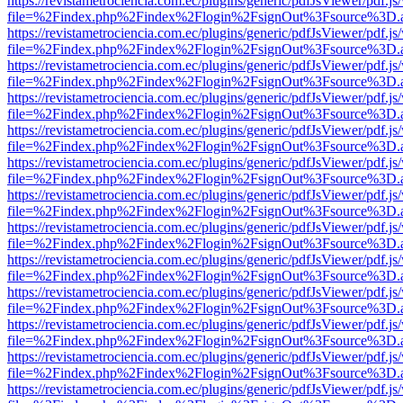
https://revistametrociencia.com.ec/plugins/generic/pdfJsViewer/pdf.j
file=%2Findex.php%2Findex%2Flogin%2FsignOut%3Fsource%3D.ame
https://revistametrociencia.com.ec/plugins/generic/pdfJsViewer/pdf.j
file=%2Findex.php%2Findex%2Flogin%2FsignOut%3Fsource%3D.ame
https://revistametrociencia.com.ec/plugins/generic/pdfJsViewer/pdf.j
file=%2Findex.php%2Findex%2Flogin%2FsignOut%3Fsource%3D.ame
https://revistametrociencia.com.ec/plugins/generic/pdfJsViewer/pdf.j
file=%2Findex.php%2Findex%2Flogin%2FsignOut%3Fsource%3D.ame
https://revistametrociencia.com.ec/plugins/generic/pdfJsViewer/pdf.j
file=%2Findex.php%2Findex%2Flogin%2FsignOut%3Fsource%3D.ame
https://revistametrociencia.com.ec/plugins/generic/pdfJsViewer/pdf.j
file=%2Findex.php%2Findex%2Flogin%2FsignOut%3Fsource%3D.ame
https://revistametrociencia.com.ec/plugins/generic/pdfJsViewer/pdf.j
file=%2Findex.php%2Findex%2Flogin%2FsignOut%3Fsource%3D.ame
https://revistametrociencia.com.ec/plugins/generic/pdfJsViewer/pdf.j
file=%2Findex.php%2Findex%2Flogin%2FsignOut%3Fsource%3D.ame
https://revistametrociencia.com.ec/plugins/generic/pdfJsViewer/pdf.j
file=%2Findex.php%2Findex%2Flogin%2FsignOut%3Fsource%3D.ame
https://revistametrociencia.com.ec/plugins/generic/pdfJsViewer/pdf.j
file=%2Findex.php%2Findex%2Flogin%2FsignOut%3Fsource%3D.ame
https://revistametrociencia.com.ec/plugins/generic/pdfJsViewer/pdf.j
file=%2Findex.php%2Findex%2Flogin%2FsignOut%3Fsource%3D.ame
https://revistametrociencia.com.ec/plugins/generic/pdfJsViewer/pdf.j
file=%2Findex.php%2Findex%2Flogin%2FsignOut%3Fsource%3D.ame
https://revistametrociencia.com.ec/plugins/generic/pdfJsViewer/pdf.j