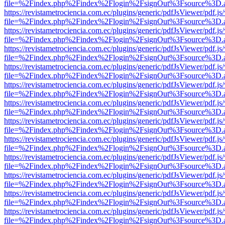
file=%2Findex.php%2Findex%2Flogin%2FsignOut%3Fsource%3D.ame
https://revistametrociencia.com.ec/plugins/generic/pdfJsViewer/pdf.j
file=%2Findex.php%2Findex%2Flogin%2FsignOut%3Fsource%3D.ame
https://revistametrociencia.com.ec/plugins/generic/pdfJsViewer/pdf.j
file=%2Findex.php%2Findex%2Flogin%2FsignOut%3Fsource%3D.ame
https://revistametrociencia.com.ec/plugins/generic/pdfJsViewer/pdf.j
file=%2Findex.php%2Findex%2Flogin%2FsignOut%3Fsource%3D.ame
https://revistametrociencia.com.ec/plugins/generic/pdfJsViewer/pdf.j
file=%2Findex.php%2Findex%2Flogin%2FsignOut%3Fsource%3D.ame
https://revistametrociencia.com.ec/plugins/generic/pdfJsViewer/pdf.j
file=%2Findex.php%2Findex%2Flogin%2FsignOut%3Fsource%3D.ame
https://revistametrociencia.com.ec/plugins/generic/pdfJsViewer/pdf.j
file=%2Findex.php%2Findex%2Flogin%2FsignOut%3Fsource%3D.ame
https://revistametrociencia.com.ec/plugins/generic/pdfJsViewer/pdf.j
file=%2Findex.php%2Findex%2Flogin%2FsignOut%3Fsource%3D.ame
https://revistametrociencia.com.ec/plugins/generic/pdfJsViewer/pdf.j
file=%2Findex.php%2Findex%2Flogin%2FsignOut%3Fsource%3D.ame
https://revistametrociencia.com.ec/plugins/generic/pdfJsViewer/pdf.j
file=%2Findex.php%2Findex%2Flogin%2FsignOut%3Fsource%3D.ame
https://revistametrociencia.com.ec/plugins/generic/pdfJsViewer/pdf.j
file=%2Findex.php%2Findex%2Flogin%2FsignOut%3Fsource%3D.ame
https://revistametrociencia.com.ec/plugins/generic/pdfJsViewer/pdf.j
file=%2Findex.php%2Findex%2Flogin%2FsignOut%3Fsource%3D.ame
https://revistametrociencia.com.ec/plugins/generic/pdfJsViewer/pdf.j
file=%2Findex.php%2Findex%2Flogin%2FsignOut%3Fsource%3D.ame