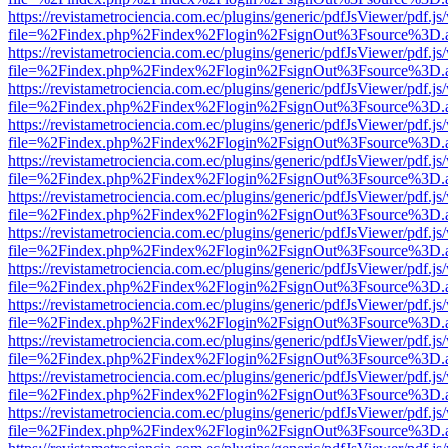
https://revistametrociencia.com.ec/plugins/generic/pdfJsViewer/pdf.j
file=%2Findex.php%2Findex%2Flogin%2FsignOut%3Fsource%3D.ame
https://revistametrociencia.com.ec/plugins/generic/pdfJsViewer/pdf.j
file=%2Findex.php%2Findex%2Flogin%2FsignOut%3Fsource%3D.ame
https://revistametrociencia.com.ec/plugins/generic/pdfJsViewer/pdf.j
file=%2Findex.php%2Findex%2Flogin%2FsignOut%3Fsource%3D.ame
https://revistametrociencia.com.ec/plugins/generic/pdfJsViewer/pdf.j
file=%2Findex.php%2Findex%2Flogin%2FsignOut%3Fsource%3D.ame
https://revistametrociencia.com.ec/plugins/generic/pdfJsViewer/pdf.j
file=%2Findex.php%2Findex%2Flogin%2FsignOut%3Fsource%3D.ame
https://revistametrociencia.com.ec/plugins/generic/pdfJsViewer/pdf.j
file=%2Findex.php%2Findex%2Flogin%2FsignOut%3Fsource%3D.ame
https://revistametrociencia.com.ec/plugins/generic/pdfJsViewer/pdf.j
file=%2Findex.php%2Findex%2Flogin%2FsignOut%3Fsource%3D.ame
https://revistametrociencia.com.ec/plugins/generic/pdfJsViewer/pdf.j
file=%2Findex.php%2Findex%2Flogin%2FsignOut%3Fsource%3D.ame
https://revistametrociencia.com.ec/plugins/generic/pdfJsViewer/pdf.j
file=%2Findex.php%2Findex%2Flogin%2FsignOut%3Fsource%3D.ame
https://revistametrociencia.com.ec/plugins/generic/pdfJsViewer/pdf.j
file=%2Findex.php%2Findex%2Flogin%2FsignOut%3Fsource%3D.ame
https://revistametrociencia.com.ec/plugins/generic/pdfJsViewer/pdf.j
file=%2Findex.php%2Findex%2Flogin%2FsignOut%3Fsource%3D.ame
https://revistametrociencia.com.ec/plugins/generic/pdfJsViewer/pdf.j
file=%2Findex.php%2Findex%2Flogin%2FsignOut%3Fsource%3D.ame