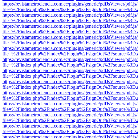
https://revistametrociencia.com.ec/plugins/generic/pdfJsViewer/pdf.j
file=%2Findex.php%2Findex%2Flogin%2FsignOut%3Fsource%3D.ame
https://revistametrociencia.com.ec/plugins/generic/pdfJsViewer/pdf.j
file=%2Findex.php%2Findex%2Flogin%2FsignOut%3Fsource%3D.ame
https://revistametrociencia.com.ec/plugins/generic/pdfJsViewer/pdf.j
file=%2Findex.php%2Findex%2Flogin%2FsignOut%3Fsource%3D.ame
https://revistametrociencia.com.ec/plugins/generic/pdfJsViewer/pdf.j
file=%2Findex.php%2Findex%2Flogin%2FsignOut%3Fsource%3D.ame
https://revistametrociencia.com.ec/plugins/generic/pdfJsViewer/pdf.j
file=%2Findex.php%2Findex%2Flogin%2FsignOut%3Fsource%3D.ame
https://revistametrociencia.com.ec/plugins/generic/pdfJsViewer/pdf.j
file=%2Findex.php%2Findex%2Flogin%2FsignOut%3Fsource%3D.ame
https://revistametrociencia.com.ec/plugins/generic/pdfJsViewer/pdf.j
file=%2Findex.php%2Findex%2Flogin%2FsignOut%3Fsource%3D.ame
https://revistametrociencia.com.ec/plugins/generic/pdfJsViewer/pdf.j
file=%2Findex.php%2Findex%2Flogin%2FsignOut%3Fsource%3D.ame
https://revistametrociencia.com.ec/plugins/generic/pdfJsViewer/pdf.j
file=%2Findex.php%2Findex%2Flogin%2FsignOut%3Fsource%3D.ame
https://revistametrociencia.com.ec/plugins/generic/pdfJsViewer/pdf.j
file=%2Findex.php%2Findex%2Flogin%2FsignOut%3Fsource%3D.ame
https://revistametrociencia.com.ec/plugins/generic/pdfJsViewer/pdf.j
file=%2Findex.php%2Findex%2Flogin%2FsignOut%3Fsource%3D.ame
https://revistametrociencia.com.ec/plugins/generic/pdfJsViewer/pdf.j
file=%2Findex.php%2Findex%2Flogin%2FsignOut%3Fsource%3D.ame
https://revistametrociencia.com.ec/plugins/generic/pdfJsViewer/pdf.j