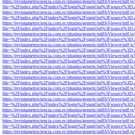
https://revistametrociencia.com.ec/plugins/generic/pdfJsViewer/pdf.j
file=%2Findex.php%2Findex%2Flogin%2FsignOut%3Fsource%3D.ame
https://revistametrociencia.com.ec/plugins/generic/pdfJsViewer/pdf.j
file=%2Findex.php%2Findex%2Flogin%2FsignOut%3Fsource%3D.ame
https://revistametrociencia.com.ec/plugins/generic/pdfJsViewer/pdf.j
file=%2Findex.php%2Findex%2Flogin%2FsignOut%3Fsource%3D.ame
https://revistametrociencia.com.ec/plugins/generic/pdfJsViewer/pdf.j
file=%2Findex.php%2Findex%2Flogin%2FsignOut%3Fsource%3D.ame
https://revistametrociencia.com.ec/plugins/generic/pdfJsViewer/pdf.j
file=%2Findex.php%2Findex%2Flogin%2FsignOut%3Fsource%3D.ame
https://revistametrociencia.com.ec/plugins/generic/pdfJsViewer/pdf.j
file=%2Findex.php%2Findex%2Flogin%2FsignOut%3Fsource%3D.ame
https://revistametrociencia.com.ec/plugins/generic/pdfJsViewer/pdf.j
file=%2Findex.php%2Findex%2Flogin%2FsignOut%3Fsource%3D.ame
https://revistametrociencia.com.ec/plugins/generic/pdfJsViewer/pdf.j
file=%2Findex.php%2Findex%2Flogin%2FsignOut%3Fsource%3D.ame
https://revistametrociencia.com.ec/plugins/generic/pdfJsViewer/pdf.j
file=%2Findex.php%2Findex%2Flogin%2FsignOut%3Fsource%3D.ame
https://revistametrociencia.com.ec/plugins/generic/pdfJsViewer/pdf.j
file=%2Findex.php%2Findex%2Flogin%2FsignOut%3Fsource%3D.ame
https://revistametrociencia.com.ec/plugins/generic/pdfJsViewer/pdf.j
file=%2Findex.php%2Findex%2Flogin%2FsignOut%3Fsource%3D.ame
https://revistametrociencia.com.ec/plugins/generic/pdfJsViewer/pdf.j
file=%2Findex.php%2Findex%2Flogin%2FsignOut%3Fsource%3D.ame
https://revistametrociencia.com.ec/plugins/generic/pdfJsViewer/pdf.j