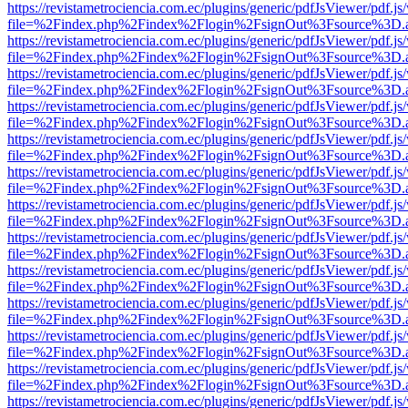
https://revistametrociencia.com.ec/plugins/generic/pdfJsViewer/pdf.j
file=%2Findex.php%2Findex%2Flogin%2FsignOut%3Fsource%3D.ame
https://revistametrociencia.com.ec/plugins/generic/pdfJsViewer/pdf.j
file=%2Findex.php%2Findex%2Flogin%2FsignOut%3Fsource%3D.ame
https://revistametrociencia.com.ec/plugins/generic/pdfJsViewer/pdf.j
file=%2Findex.php%2Findex%2Flogin%2FsignOut%3Fsource%3D.ame
https://revistametrociencia.com.ec/plugins/generic/pdfJsViewer/pdf.j
file=%2Findex.php%2Findex%2Flogin%2FsignOut%3Fsource%3D.ame
https://revistametrociencia.com.ec/plugins/generic/pdfJsViewer/pdf.j
file=%2Findex.php%2Findex%2Flogin%2FsignOut%3Fsource%3D.ame
https://revistametrociencia.com.ec/plugins/generic/pdfJsViewer/pdf.j
file=%2Findex.php%2Findex%2Flogin%2FsignOut%3Fsource%3D.ame
https://revistametrociencia.com.ec/plugins/generic/pdfJsViewer/pdf.j
file=%2Findex.php%2Findex%2Flogin%2FsignOut%3Fsource%3D.ame
https://revistametrociencia.com.ec/plugins/generic/pdfJsViewer/pdf.j
file=%2Findex.php%2Findex%2Flogin%2FsignOut%3Fsource%3D.ame
https://revistametrociencia.com.ec/plugins/generic/pdfJsViewer/pdf.j
file=%2Findex.php%2Findex%2Flogin%2FsignOut%3Fsource%3D.ame
https://revistametrociencia.com.ec/plugins/generic/pdfJsViewer/pdf.j
file=%2Findex.php%2Findex%2Flogin%2FsignOut%3Fsource%3D.ame
https://revistametrociencia.com.ec/plugins/generic/pdfJsViewer/pdf.j
file=%2Findex.php%2Findex%2Flogin%2FsignOut%3Fsource%3D.ame
https://revistametrociencia.com.ec/plugins/generic/pdfJsViewer/pdf.j
file=%2Findex.php%2Findex%2Flogin%2FsignOut%3Fsource%3D.ame
https://revistametrociencia.com.ec/plugins/generic/pdfJsViewer/pdf.j