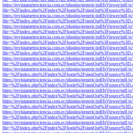
https://revistametrociencia.com.ec/plugins/generic/pdfJsViewer/pdf.j
file=%2Findex.php%2Findex%2Flogin%2FsignOut%3Fsource%3D.ame
https://revistametrociencia.com.ec/plugins/generic/pdfJsViewer/pdf.j
file=%2Findex.php%2Findex%2Flogin%2FsignOut%3Fsource%3D.ame
https://revistametrociencia.com.ec/plugins/generic/pdfJsViewer/pdf.j
file=%2Findex.php%2Findex%2Flogin%2FsignOut%3Fsource%3D.ame
https://revistametrociencia.com.ec/plugins/generic/pdfJsViewer/pdf.j
file=%2Findex.php%2Findex%2Flogin%2FsignOut%3Fsource%3D.ame
https://revistametrociencia.com.ec/plugins/generic/pdfJsViewer/pdf.j
file=%2Findex.php%2Findex%2Flogin%2FsignOut%3Fsource%3D.ame
https://revistametrociencia.com.ec/plugins/generic/pdfJsViewer/pdf.j
file=%2Findex.php%2Findex%2Flogin%2FsignOut%3Fsource%3D.ame
https://revistametrociencia.com.ec/plugins/generic/pdfJsViewer/pdf.j
file=%2Findex.php%2Findex%2Flogin%2FsignOut%3Fsource%3D.ame
https://revistametrociencia.com.ec/plugins/generic/pdfJsViewer/pdf.j
file=%2Findex.php%2Findex%2Flogin%2FsignOut%3Fsource%3D.ame
https://revistametrociencia.com.ec/plugins/generic/pdfJsViewer/pdf.j
file=%2Findex.php%2Findex%2Flogin%2FsignOut%3Fsource%3D.ame
https://revistametrociencia.com.ec/plugins/generic/pdfJsViewer/pdf.j
file=%2Findex.php%2Findex%2Flogin%2FsignOut%3Fsource%3D.ame
https://revistametrociencia.com.ec/plugins/generic/pdfJsViewer/pdf.j
file=%2Findex.php%2Findex%2Flogin%2FsignOut%3Fsource%3D.ame
https://revistametrociencia.com.ec/plugins/generic/pdfJsViewer/pdf.j
file=%2Findex.php%2Findex%2Flogin%2FsignOut%3Fsource%3D.ame