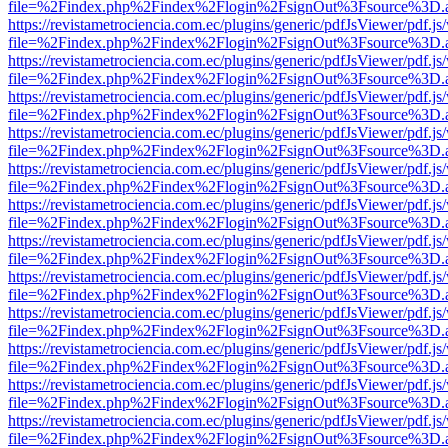
file=%2Findex.php%2Findex%2Flogin%2FsignOut%3Fsource%3D.ame
https://revistametrociencia.com.ec/plugins/generic/pdfJsViewer/pdf.j
file=%2Findex.php%2Findex%2Flogin%2FsignOut%3Fsource%3D.ame
https://revistametrociencia.com.ec/plugins/generic/pdfJsViewer/pdf.j
file=%2Findex.php%2Findex%2Flogin%2FsignOut%3Fsource%3D.ame
https://revistametrociencia.com.ec/plugins/generic/pdfJsViewer/pdf.j
file=%2Findex.php%2Findex%2Flogin%2FsignOut%3Fsource%3D.ame
https://revistametrociencia.com.ec/plugins/generic/pdfJsViewer/pdf.j
file=%2Findex.php%2Findex%2Flogin%2FsignOut%3Fsource%3D.ame
https://revistametrociencia.com.ec/plugins/generic/pdfJsViewer/pdf.j
file=%2Findex.php%2Findex%2Flogin%2FsignOut%3Fsource%3D.ame
https://revistametrociencia.com.ec/plugins/generic/pdfJsViewer/pdf.j
file=%2Findex.php%2Findex%2Flogin%2FsignOut%3Fsource%3D.ame
https://revistametrociencia.com.ec/plugins/generic/pdfJsViewer/pdf.j
file=%2Findex.php%2Findex%2Flogin%2FsignOut%3Fsource%3D.ame
https://revistametrociencia.com.ec/plugins/generic/pdfJsViewer/pdf.j
file=%2Findex.php%2Findex%2Flogin%2FsignOut%3Fsource%3D.ame
https://revistametrociencia.com.ec/plugins/generic/pdfJsViewer/pdf.j
file=%2Findex.php%2Findex%2Flogin%2FsignOut%3Fsource%3D.ame
https://revistametrociencia.com.ec/plugins/generic/pdfJsViewer/pdf.j
file=%2Findex.php%2Findex%2Flogin%2FsignOut%3Fsource%3D.ame
https://revistametrociencia.com.ec/plugins/generic/pdfJsViewer/pdf.j
file=%2Findex.php%2Findex%2Flogin%2FsignOut%3Fsource%3D.ame
https://revistametrociencia.com.ec/plugins/generic/pdfJsViewer/pdf.j
file=%2Findex.php%2Findex%2Flogin%2FsignOut%3Fsource%3D.ame