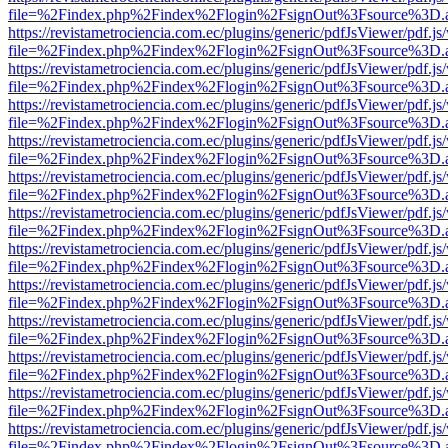
file=%2Findex.php%2Findex%2Flogin%2FsignOut%3Fsource%3D.ame
https://revistametrociencia.com.ec/plugins/generic/pdfJsViewer/pdf.j
file=%2Findex.php%2Findex%2Flogin%2FsignOut%3Fsource%3D.ame
https://revistametrociencia.com.ec/plugins/generic/pdfJsViewer/pdf.j
file=%2Findex.php%2Findex%2Flogin%2FsignOut%3Fsource%3D.ame
https://revistametrociencia.com.ec/plugins/generic/pdfJsViewer/pdf.j
file=%2Findex.php%2Findex%2Flogin%2FsignOut%3Fsource%3D.ame
https://revistametrociencia.com.ec/plugins/generic/pdfJsViewer/pdf.j
file=%2Findex.php%2Findex%2Flogin%2FsignOut%3Fsource%3D.ame
https://revistametrociencia.com.ec/plugins/generic/pdfJsViewer/pdf.j
file=%2Findex.php%2Findex%2Flogin%2FsignOut%3Fsource%3D.ame
https://revistametrociencia.com.ec/plugins/generic/pdfJsViewer/pdf.j
file=%2Findex.php%2Findex%2Flogin%2FsignOut%3Fsource%3D.ame
https://revistametrociencia.com.ec/plugins/generic/pdfJsViewer/pdf.j
file=%2Findex.php%2Findex%2Flogin%2FsignOut%3Fsource%3D.ame
https://revistametrociencia.com.ec/plugins/generic/pdfJsViewer/pdf.j
file=%2Findex.php%2Findex%2Flogin%2FsignOut%3Fsource%3D.ame
https://revistametrociencia.com.ec/plugins/generic/pdfJsViewer/pdf.j
file=%2Findex.php%2Findex%2Flogin%2FsignOut%3Fsource%3D.ame
https://revistametrociencia.com.ec/plugins/generic/pdfJsViewer/pdf.j
file=%2Findex.php%2Findex%2Flogin%2FsignOut%3Fsource%3D.ame
https://revistametrociencia.com.ec/plugins/generic/pdfJsViewer/pdf.j
file=%2Findex.php%2Findex%2Flogin%2FsignOut%3Fsource%3D.ame
https://revistametrociencia.com.ec/plugins/generic/pdfJsViewer/pdf.j
file=%2Findex.php%2Findex%2Flogin%2FsignOut%3Fsource%3D.ame