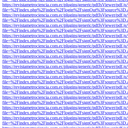
https://revistametrociencia.com.ec/plugins/generic/pdfJsViewer/pdf.j
file=%2Findex.php%2Findex%2Flogin%2FsignOut%3Fsource%3D.ame
https://revistametrociencia.com.ec/plugins/generic/pdfJsViewer/pdf.j
file=%2Findex.php%2Findex%2Flogin%2FsignOut%3Fsource%3D.ame
https://revistametrociencia.com.ec/plugins/generic/pdfJsViewer/pdf.j
file=%2Findex.php%2Findex%2Flogin%2FsignOut%3Fsource%3D.ame
https://revistametrociencia.com.ec/plugins/generic/pdfJsViewer/pdf.j
file=%2Findex.php%2Findex%2Flogin%2FsignOut%3Fsource%3D.ame
https://revistametrociencia.com.ec/plugins/generic/pdfJsViewer/pdf.j
file=%2Findex.php%2Findex%2Flogin%2FsignOut%3Fsource%3D.ame
https://revistametrociencia.com.ec/plugins/generic/pdfJsViewer/pdf.j
file=%2Findex.php%2Findex%2Flogin%2FsignOut%3Fsource%3D.ame
https://revistametrociencia.com.ec/plugins/generic/pdfJsViewer/pdf.j
file=%2Findex.php%2Findex%2Flogin%2FsignOut%3Fsource%3D.ame
https://revistametrociencia.com.ec/plugins/generic/pdfJsViewer/pdf.j
file=%2Findex.php%2Findex%2Flogin%2FsignOut%3Fsource%3D.ame
https://revistametrociencia.com.ec/plugins/generic/pdfJsViewer/pdf.j
file=%2Findex.php%2Findex%2Flogin%2FsignOut%3Fsource%3D.ame
https://revistametrociencia.com.ec/plugins/generic/pdfJsViewer/pdf.j
file=%2Findex.php%2Findex%2Flogin%2FsignOut%3Fsource%3D.ame
https://revistametrociencia.com.ec/plugins/generic/pdfJsViewer/pdf.j
file=%2Findex.php%2Findex%2Flogin%2FsignOut%3Fsource%3D.ame
https://revistametrociencia.com.ec/plugins/generic/pdfJsViewer/pdf.j
file=%2Findex.php%2Findex%2Flogin%2FsignOut%3Fsource%3D.ame