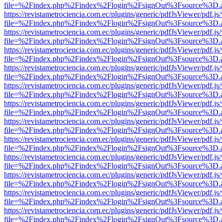
file=%2Findex.php%2Findex%2Flogin%2FsignOut%3Fsource%3D.ame
https://revistametrociencia.com.ec/plugins/generic/pdfJsViewer/pdf.j
file=%2Findex.php%2Findex%2Flogin%2FsignOut%3Fsource%3D.ame
https://revistametrociencia.com.ec/plugins/generic/pdfJsViewer/pdf.j
file=%2Findex.php%2Findex%2Flogin%2FsignOut%3Fsource%3D.ame
https://revistametrociencia.com.ec/plugins/generic/pdfJsViewer/pdf.j
file=%2Findex.php%2Findex%2Flogin%2FsignOut%3Fsource%3D.ame
https://revistametrociencia.com.ec/plugins/generic/pdfJsViewer/pdf.j
file=%2Findex.php%2Findex%2Flogin%2FsignOut%3Fsource%3D.ame
https://revistametrociencia.com.ec/plugins/generic/pdfJsViewer/pdf.j
file=%2Findex.php%2Findex%2Flogin%2FsignOut%3Fsource%3D.ame
https://revistametrociencia.com.ec/plugins/generic/pdfJsViewer/pdf.j
file=%2Findex.php%2Findex%2Flogin%2FsignOut%3Fsource%3D.ame
https://revistametrociencia.com.ec/plugins/generic/pdfJsViewer/pdf.j
file=%2Findex.php%2Findex%2Flogin%2FsignOut%3Fsource%3D.ame
https://revistametrociencia.com.ec/plugins/generic/pdfJsViewer/pdf.j
file=%2Findex.php%2Findex%2Flogin%2FsignOut%3Fsource%3D.ame
https://revistametrociencia.com.ec/plugins/generic/pdfJsViewer/pdf.j
file=%2Findex.php%2Findex%2Flogin%2FsignOut%3Fsource%3D.ame
https://revistametrociencia.com.ec/plugins/generic/pdfJsViewer/pdf.j
file=%2Findex.php%2Findex%2Flogin%2FsignOut%3Fsource%3D.ame
https://revistametrociencia.com.ec/plugins/generic/pdfJsViewer/pdf.j
file=%2Findex.php%2Findex%2Flogin%2FsignOut%3Fsource%3D.ame
https://revistametrociencia.com.ec/plugins/generic/pdfJsViewer/pdf.j
file=%2Findex.php%2Findex%2Flogin%2FsignOut%3Fsource%3D.ame