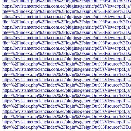
file=%2Findex.php%2Findex%2Flogin%2FsignOut%3Fsource%3D.ame
https://revistametrociencia.com.ec/plugins/generic/pdfJsViewer/pdf.j
file=%2Findex.php%2Findex%2Flogin%2FsignOut%3Fsource%3D.ame
https://revistametrociencia.com.ec/plugins/generic/pdfJsViewer/pdf.j
file=%2Findex.php%2Findex%2Flogin%2FsignOut%3Fsource%3D.ame
https://revistametrociencia.com.ec/plugins/generic/pdfJsViewer/pdf.j
file=%2Findex.php%2Findex%2Flogin%2FsignOut%3Fsource%3D.ame
https://revistametrociencia.com.ec/plugins/generic/pdfJsViewer/pdf.j
file=%2Findex.php%2Findex%2Flogin%2FsignOut%3Fsource%3D.ame
https://revistametrociencia.com.ec/plugins/generic/pdfJsViewer/pdf.j
file=%2Findex.php%2Findex%2Flogin%2FsignOut%3Fsource%3D.ame
https://revistametrociencia.com.ec/plugins/generic/pdfJsViewer/pdf.j
file=%2Findex.php%2Findex%2Flogin%2FsignOut%3Fsource%3D.ame
https://revistametrociencia.com.ec/plugins/generic/pdfJsViewer/pdf.j
file=%2Findex.php%2Findex%2Flogin%2FsignOut%3Fsource%3D.ame
https://revistametrociencia.com.ec/plugins/generic/pdfJsViewer/pdf.j
file=%2Findex.php%2Findex%2Flogin%2FsignOut%3Fsource%3D.ame
https://revistametrociencia.com.ec/plugins/generic/pdfJsViewer/pdf.j
file=%2Findex.php%2Findex%2Flogin%2FsignOut%3Fsource%3D.ame
https://revistametrociencia.com.ec/plugins/generic/pdfJsViewer/pdf.j
file=%2Findex.php%2Findex%2Flogin%2FsignOut%3Fsource%3D.ame
https://revistametrociencia.com.ec/plugins/generic/pdfJsViewer/pdf.j
file=%2Findex.php%2Findex%2Flogin%2FsignOut%3Fsource%3D.ame
https://revistametrociencia.com.ec/plugins/generic/pdfJsViewer/pdf.j
file=%2Findex.php%2Findex%2Flogin%2FsignOut%3Fsource%3D.ame