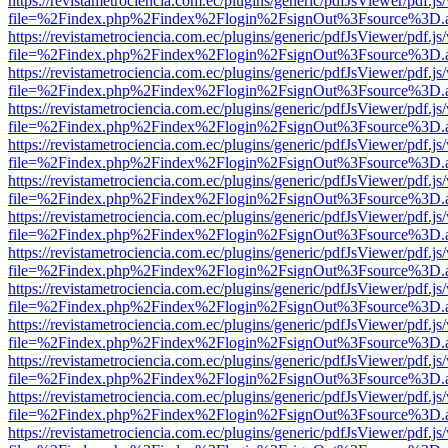
https://revistametrociencia.com.ec/plugins/generic/pdfJsViewer/pdf.j
file=%2Findex.php%2Findex%2Flogin%2FsignOut%3Fsource%3D.ame
https://revistametrociencia.com.ec/plugins/generic/pdfJsViewer/pdf.j
file=%2Findex.php%2Findex%2Flogin%2FsignOut%3Fsource%3D.ame
https://revistametrociencia.com.ec/plugins/generic/pdfJsViewer/pdf.j
file=%2Findex.php%2Findex%2Flogin%2FsignOut%3Fsource%3D.ame
https://revistametrociencia.com.ec/plugins/generic/pdfJsViewer/pdf.j
file=%2Findex.php%2Findex%2Flogin%2FsignOut%3Fsource%3D.ame
https://revistametrociencia.com.ec/plugins/generic/pdfJsViewer/pdf.j
file=%2Findex.php%2Findex%2Flogin%2FsignOut%3Fsource%3D.ame
https://revistametrociencia.com.ec/plugins/generic/pdfJsViewer/pdf.j
file=%2Findex.php%2Findex%2Flogin%2FsignOut%3Fsource%3D.ame
https://revistametrociencia.com.ec/plugins/generic/pdfJsViewer/pdf.j
file=%2Findex.php%2Findex%2Flogin%2FsignOut%3Fsource%3D.ame
https://revistametrociencia.com.ec/plugins/generic/pdfJsViewer/pdf.j
file=%2Findex.php%2Findex%2Flogin%2FsignOut%3Fsource%3D.ame
https://revistametrociencia.com.ec/plugins/generic/pdfJsViewer/pdf.j
file=%2Findex.php%2Findex%2Flogin%2FsignOut%3Fsource%3D.ame
https://revistametrociencia.com.ec/plugins/generic/pdfJsViewer/pdf.j
file=%2Findex.php%2Findex%2Flogin%2FsignOut%3Fsource%3D.ame
https://revistametrociencia.com.ec/plugins/generic/pdfJsViewer/pdf.j
file=%2Findex.php%2Findex%2Flogin%2FsignOut%3Fsource%3D.ame
https://revistametrociencia.com.ec/plugins/generic/pdfJsViewer/pdf.j
file=%2Findex.php%2Findex%2Flogin%2FsignOut%3Fsource%3D.ame
https://revistametrociencia.com.ec/plugins/generic/pdfJsViewer/pdf.j