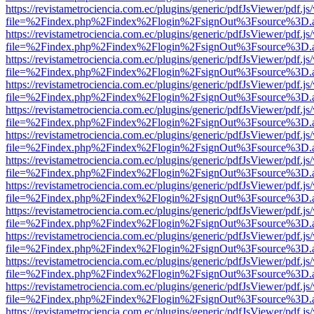
https://revistametrociencia.com.ec/plugins/generic/pdfJsViewer/pdf.j
file=%2Findex.php%2Findex%2Flogin%2FsignOut%3Fsource%3D.ame
https://revistametrociencia.com.ec/plugins/generic/pdfJsViewer/pdf.j
file=%2Findex.php%2Findex%2Flogin%2FsignOut%3Fsource%3D.ame
https://revistametrociencia.com.ec/plugins/generic/pdfJsViewer/pdf.j
file=%2Findex.php%2Findex%2Flogin%2FsignOut%3Fsource%3D.ame
https://revistametrociencia.com.ec/plugins/generic/pdfJsViewer/pdf.j
file=%2Findex.php%2Findex%2Flogin%2FsignOut%3Fsource%3D.ame
https://revistametrociencia.com.ec/plugins/generic/pdfJsViewer/pdf.j
file=%2Findex.php%2Findex%2Flogin%2FsignOut%3Fsource%3D.ame
https://revistametrociencia.com.ec/plugins/generic/pdfJsViewer/pdf.j
file=%2Findex.php%2Findex%2Flogin%2FsignOut%3Fsource%3D.ame
https://revistametrociencia.com.ec/plugins/generic/pdfJsViewer/pdf.j
file=%2Findex.php%2Findex%2Flogin%2FsignOut%3Fsource%3D.ame
https://revistametrociencia.com.ec/plugins/generic/pdfJsViewer/pdf.j
file=%2Findex.php%2Findex%2Flogin%2FsignOut%3Fsource%3D.ame
https://revistametrociencia.com.ec/plugins/generic/pdfJsViewer/pdf.j
file=%2Findex.php%2Findex%2Flogin%2FsignOut%3Fsource%3D.ame
https://revistametrociencia.com.ec/plugins/generic/pdfJsViewer/pdf.j
file=%2Findex.php%2Findex%2Flogin%2FsignOut%3Fsource%3D.ame
https://revistametrociencia.com.ec/plugins/generic/pdfJsViewer/pdf.j
file=%2Findex.php%2Findex%2Flogin%2FsignOut%3Fsource%3D.ame
https://revistametrociencia.com.ec/plugins/generic/pdfJsViewer/pdf.j
file=%2Findex.php%2Findex%2Flogin%2FsignOut%3Fsource%3D.ame
https://revistametrociencia.com.ec/plugins/generic/pdfJsViewer/pdf.j