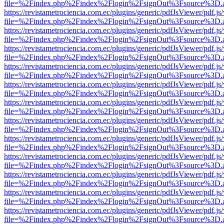
file=%2Findex.php%2Findex%2Flogin%2FsignOut%3Fsource%3D.ame
https://revistametrociencia.com.ec/plugins/generic/pdfJsViewer/pdf.j
file=%2Findex.php%2Findex%2Flogin%2FsignOut%3Fsource%3D.ame
https://revistametrociencia.com.ec/plugins/generic/pdfJsViewer/pdf.j
file=%2Findex.php%2Findex%2Flogin%2FsignOut%3Fsource%3D.ame
https://revistametrociencia.com.ec/plugins/generic/pdfJsViewer/pdf.j
file=%2Findex.php%2Findex%2Flogin%2FsignOut%3Fsource%3D.ame
https://revistametrociencia.com.ec/plugins/generic/pdfJsViewer/pdf.j
file=%2Findex.php%2Findex%2Flogin%2FsignOut%3Fsource%3D.ame
https://revistametrociencia.com.ec/plugins/generic/pdfJsViewer/pdf.j
file=%2Findex.php%2Findex%2Flogin%2FsignOut%3Fsource%3D.ame
https://revistametrociencia.com.ec/plugins/generic/pdfJsViewer/pdf.j
file=%2Findex.php%2Findex%2Flogin%2FsignOut%3Fsource%3D.ame
https://revistametrociencia.com.ec/plugins/generic/pdfJsViewer/pdf.j
file=%2Findex.php%2Findex%2Flogin%2FsignOut%3Fsource%3D.ame
https://revistametrociencia.com.ec/plugins/generic/pdfJsViewer/pdf.j
file=%2Findex.php%2Findex%2Flogin%2FsignOut%3Fsource%3D.ame
https://revistametrociencia.com.ec/plugins/generic/pdfJsViewer/pdf.j
file=%2Findex.php%2Findex%2Flogin%2FsignOut%3Fsource%3D.ame
https://revistametrociencia.com.ec/plugins/generic/pdfJsViewer/pdf.j
file=%2Findex.php%2Findex%2Flogin%2FsignOut%3Fsource%3D.ame
https://revistametrociencia.com.ec/plugins/generic/pdfJsViewer/pdf.j
file=%2Findex.php%2Findex%2Flogin%2FsignOut%3Fsource%3D.ame
https://revistametrociencia.com.ec/plugins/generic/pdfJsViewer/pdf.j
file=%2Findex.php%2Findex%2Flogin%2FsignOut%3Fsource%3D.ame