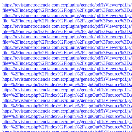
https://revistametrociencia.com.ec/plugins/generic/pdfJsViewer/pdf.j
file=%2Findex.php%2Findex%2Flogin%2FsignOut%3Fsource%3D.ame
https://revistametrociencia.com.ec/plugins/generic/pdfJsViewer/pdf.j
file=%2Findex.php%2Findex%2Flogin%2FsignOut%3Fsource%3D.ame
https://revistametrociencia.com.ec/plugins/generic/pdfJsViewer/pdf.j
file=%2Findex.php%2Findex%2Flogin%2FsignOut%3Fsource%3D.ame
https://revistametrociencia.com.ec/plugins/generic/pdfJsViewer/pdf.j
file=%2Findex.php%2Findex%2Flogin%2FsignOut%3Fsource%3D.ame
https://revistametrociencia.com.ec/plugins/generic/pdfJsViewer/pdf.j
file=%2Findex.php%2Findex%2Flogin%2FsignOut%3Fsource%3D.ame
https://revistametrociencia.com.ec/plugins/generic/pdfJsViewer/pdf.j
file=%2Findex.php%2Findex%2Flogin%2FsignOut%3Fsource%3D.ame
https://revistametrociencia.com.ec/plugins/generic/pdfJsViewer/pdf.j
file=%2Findex.php%2Findex%2Flogin%2FsignOut%3Fsource%3D.ame
https://revistametrociencia.com.ec/plugins/generic/pdfJsViewer/pdf.j
file=%2Findex.php%2Findex%2Flogin%2FsignOut%3Fsource%3D.ame
https://revistametrociencia.com.ec/plugins/generic/pdfJsViewer/pdf.j
file=%2Findex.php%2Findex%2Flogin%2FsignOut%3Fsource%3D.ame
https://revistametrociencia.com.ec/plugins/generic/pdfJsViewer/pdf.j
file=%2Findex.php%2Findex%2Flogin%2FsignOut%3Fsource%3D.ame
https://revistametrociencia.com.ec/plugins/generic/pdfJsViewer/pdf.j
file=%2Findex.php%2Findex%2Flogin%2FsignOut%3Fsource%3D.ame
https://revistametrociencia.com.ec/plugins/generic/pdfJsViewer/pdf.j
file=%2Findex.php%2Findex%2Flogin%2FsignOut%3Fsource%3D.ame