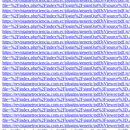
https://revistametrociencia.com.ec/plugins/generic/pdfJsViewer/pdf.j
file=%2Findex.php%2Findex%2Flogin%2FsignOut%3Fsource%3D.ame
https://revistametrociencia.com.ec/plugins/generic/pdfJsViewer/pdf.j
file=%2Findex.php%2Findex%2Flogin%2FsignOut%3Fsource%3D.ame
https://revistametrociencia.com.ec/plugins/generic/pdfJsViewer/pdf.j
file=%2Findex.php%2Findex%2Flogin%2FsignOut%3Fsource%3D.ame
https://revistametrociencia.com.ec/plugins/generic/pdfJsViewer/pdf.j
file=%2Findex.php%2Findex%2Flogin%2FsignOut%3Fsource%3D.ame
https://revistametrociencia.com.ec/plugins/generic/pdfJsViewer/pdf.j
file=%2Findex.php%2Findex%2Flogin%2FsignOut%3Fsource%3D.ame
https://revistametrociencia.com.ec/plugins/generic/pdfJsViewer/pdf.j
file=%2Findex.php%2Findex%2Flogin%2FsignOut%3Fsource%3D.ame
https://revistametrociencia.com.ec/plugins/generic/pdfJsViewer/pdf.j
file=%2Findex.php%2Findex%2Flogin%2FsignOut%3Fsource%3D.ame
https://revistametrociencia.com.ec/plugins/generic/pdfJsViewer/pdf.j
file=%2Findex.php%2Findex%2Flogin%2FsignOut%3Fsource%3D.ame
https://revistametrociencia.com.ec/plugins/generic/pdfJsViewer/pdf.j
file=%2Findex.php%2Findex%2Flogin%2FsignOut%3Fsource%3D.ame
https://revistametrociencia.com.ec/plugins/generic/pdfJsViewer/pdf.j
file=%2Findex.php%2Findex%2Flogin%2FsignOut%3Fsource%3D.ame
https://revistametrociencia.com.ec/plugins/generic/pdfJsViewer/pdf.j
file=%2Findex.php%2Findex%2Flogin%2FsignOut%3Fsource%3D.ame
https://revistametrociencia.com.ec/plugins/generic/pdfJsViewer/pdf.j
file=%2Findex.php%2Findex%2Flogin%2FsignOut%3Fsource%3D.ame
https://revistametrociencia.com.ec/plugins/generic/pdfJsViewer/pdf.j