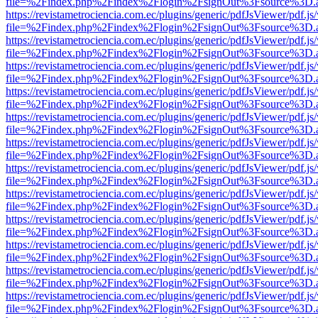
file=%2Findex.php%2Findex%2Flogin%2FsignOut%3Fsource%3D.ame
https://revistametrociencia.com.ec/plugins/generic/pdfJsViewer/pdf.j
file=%2Findex.php%2Findex%2Flogin%2FsignOut%3Fsource%3D.ame
https://revistametrociencia.com.ec/plugins/generic/pdfJsViewer/pdf.j
file=%2Findex.php%2Findex%2Flogin%2FsignOut%3Fsource%3D.ame
https://revistametrociencia.com.ec/plugins/generic/pdfJsViewer/pdf.j
file=%2Findex.php%2Findex%2Flogin%2FsignOut%3Fsource%3D.ame
https://revistametrociencia.com.ec/plugins/generic/pdfJsViewer/pdf.j
file=%2Findex.php%2Findex%2Flogin%2FsignOut%3Fsource%3D.ame
https://revistametrociencia.com.ec/plugins/generic/pdfJsViewer/pdf.j
file=%2Findex.php%2Findex%2Flogin%2FsignOut%3Fsource%3D.ame
https://revistametrociencia.com.ec/plugins/generic/pdfJsViewer/pdf.j
file=%2Findex.php%2Findex%2Flogin%2FsignOut%3Fsource%3D.ame
https://revistametrociencia.com.ec/plugins/generic/pdfJsViewer/pdf.j
file=%2Findex.php%2Findex%2Flogin%2FsignOut%3Fsource%3D.ame
https://revistametrociencia.com.ec/plugins/generic/pdfJsViewer/pdf.j
file=%2Findex.php%2Findex%2Flogin%2FsignOut%3Fsource%3D.ame
https://revistametrociencia.com.ec/plugins/generic/pdfJsViewer/pdf.j
file=%2Findex.php%2Findex%2Flogin%2FsignOut%3Fsource%3D.ame
https://revistametrociencia.com.ec/plugins/generic/pdfJsViewer/pdf.j
file=%2Findex.php%2Findex%2Flogin%2FsignOut%3Fsource%3D.ame
https://revistametrociencia.com.ec/plugins/generic/pdfJsViewer/pdf.j
file=%2Findex.php%2Findex%2Flogin%2FsignOut%3Fsource%3D.ame
https://revistametrociencia.com.ec/plugins/generic/pdfJsViewer/pdf.j
file=%2Findex.php%2Findex%2Flogin%2FsignOut%3Fsource%3D.ame