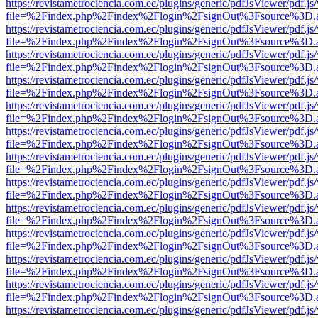
https://revistametrociencia.com.ec/plugins/generic/pdfJsViewer/pdf.j
file=%2Findex.php%2Findex%2Flogin%2FsignOut%3Fsource%3D.ame
https://revistametrociencia.com.ec/plugins/generic/pdfJsViewer/pdf.j
file=%2Findex.php%2Findex%2Flogin%2FsignOut%3Fsource%3D.ame
https://revistametrociencia.com.ec/plugins/generic/pdfJsViewer/pdf.j
file=%2Findex.php%2Findex%2Flogin%2FsignOut%3Fsource%3D.ame
https://revistametrociencia.com.ec/plugins/generic/pdfJsViewer/pdf.j
file=%2Findex.php%2Findex%2Flogin%2FsignOut%3Fsource%3D.ame
https://revistametrociencia.com.ec/plugins/generic/pdfJsViewer/pdf.j
file=%2Findex.php%2Findex%2Flogin%2FsignOut%3Fsource%3D.ame
https://revistametrociencia.com.ec/plugins/generic/pdfJsViewer/pdf.j
file=%2Findex.php%2Findex%2Flogin%2FsignOut%3Fsource%3D.ame
https://revistametrociencia.com.ec/plugins/generic/pdfJsViewer/pdf.j
file=%2Findex.php%2Findex%2Flogin%2FsignOut%3Fsource%3D.ame
https://revistametrociencia.com.ec/plugins/generic/pdfJsViewer/pdf.j
file=%2Findex.php%2Findex%2Flogin%2FsignOut%3Fsource%3D.ame
https://revistametrociencia.com.ec/plugins/generic/pdfJsViewer/pdf.j
file=%2Findex.php%2Findex%2Flogin%2FsignOut%3Fsource%3D.ame
https://revistametrociencia.com.ec/plugins/generic/pdfJsViewer/pdf.j
file=%2Findex.php%2Findex%2Flogin%2FsignOut%3Fsource%3D.ame
https://revistametrociencia.com.ec/plugins/generic/pdfJsViewer/pdf.j
file=%2Findex.php%2Findex%2Flogin%2FsignOut%3Fsource%3D.ame
https://revistametrociencia.com.ec/plugins/generic/pdfJsViewer/pdf.j
file=%2Findex.php%2Findex%2Flogin%2FsignOut%3Fsource%3D.ame
https://revistametrociencia.com.ec/plugins/generic/pdfJsViewer/pdf.j