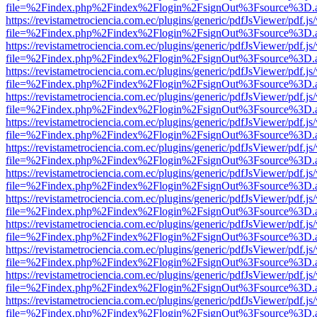
file=%2Findex.php%2Findex%2Flogin%2FsignOut%3Fsource%3D.ame
https://revistametrociencia.com.ec/plugins/generic/pdfJsViewer/pdf.j
file=%2Findex.php%2Findex%2Flogin%2FsignOut%3Fsource%3D.ame
https://revistametrociencia.com.ec/plugins/generic/pdfJsViewer/pdf.j
file=%2Findex.php%2Findex%2Flogin%2FsignOut%3Fsource%3D.ame
https://revistametrociencia.com.ec/plugins/generic/pdfJsViewer/pdf.j
file=%2Findex.php%2Findex%2Flogin%2FsignOut%3Fsource%3D.ame
https://revistametrociencia.com.ec/plugins/generic/pdfJsViewer/pdf.j
file=%2Findex.php%2Findex%2Flogin%2FsignOut%3Fsource%3D.ame
https://revistametrociencia.com.ec/plugins/generic/pdfJsViewer/pdf.j
file=%2Findex.php%2Findex%2Flogin%2FsignOut%3Fsource%3D.ame
https://revistametrociencia.com.ec/plugins/generic/pdfJsViewer/pdf.j
file=%2Findex.php%2Findex%2Flogin%2FsignOut%3Fsource%3D.ame
https://revistametrociencia.com.ec/plugins/generic/pdfJsViewer/pdf.j
file=%2Findex.php%2Findex%2Flogin%2FsignOut%3Fsource%3D.ame
https://revistametrociencia.com.ec/plugins/generic/pdfJsViewer/pdf.j
file=%2Findex.php%2Findex%2Flogin%2FsignOut%3Fsource%3D.ame
https://revistametrociencia.com.ec/plugins/generic/pdfJsViewer/pdf.j
file=%2Findex.php%2Findex%2Flogin%2FsignOut%3Fsource%3D.ame
https://revistametrociencia.com.ec/plugins/generic/pdfJsViewer/pdf.j
file=%2Findex.php%2Findex%2Flogin%2FsignOut%3Fsource%3D.ame
https://revistametrociencia.com.ec/plugins/generic/pdfJsViewer/pdf.j
file=%2Findex.php%2Findex%2Flogin%2FsignOut%3Fsource%3D.ame
https://revistametrociencia.com.ec/plugins/generic/pdfJsViewer/pdf.j
file=%2Findex.php%2Findex%2Flogin%2FsignOut%3Fsource%3D.ame