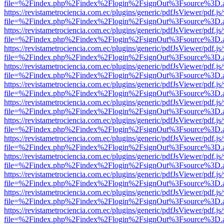
file=%2Findex.php%2Findex%2Flogin%2FsignOut%3Fsource%3D.ame
https://revistametrociencia.com.ec/plugins/generic/pdfJsViewer/pdf.j
file=%2Findex.php%2Findex%2Flogin%2FsignOut%3Fsource%3D.ame
https://revistametrociencia.com.ec/plugins/generic/pdfJsViewer/pdf.j
file=%2Findex.php%2Findex%2Flogin%2FsignOut%3Fsource%3D.ame
https://revistametrociencia.com.ec/plugins/generic/pdfJsViewer/pdf.j
file=%2Findex.php%2Findex%2Flogin%2FsignOut%3Fsource%3D.ame
https://revistametrociencia.com.ec/plugins/generic/pdfJsViewer/pdf.j
file=%2Findex.php%2Findex%2Flogin%2FsignOut%3Fsource%3D.ame
https://revistametrociencia.com.ec/plugins/generic/pdfJsViewer/pdf.j
file=%2Findex.php%2Findex%2Flogin%2FsignOut%3Fsource%3D.ame
https://revistametrociencia.com.ec/plugins/generic/pdfJsViewer/pdf.j
file=%2Findex.php%2Findex%2Flogin%2FsignOut%3Fsource%3D.ame
https://revistametrociencia.com.ec/plugins/generic/pdfJsViewer/pdf.j
file=%2Findex.php%2Findex%2Flogin%2FsignOut%3Fsource%3D.ame
https://revistametrociencia.com.ec/plugins/generic/pdfJsViewer/pdf.j
file=%2Findex.php%2Findex%2Flogin%2FsignOut%3Fsource%3D.ame
https://revistametrociencia.com.ec/plugins/generic/pdfJsViewer/pdf.j
file=%2Findex.php%2Findex%2Flogin%2FsignOut%3Fsource%3D.ame
https://revistametrociencia.com.ec/plugins/generic/pdfJsViewer/pdf.j
file=%2Findex.php%2Findex%2Flogin%2FsignOut%3Fsource%3D.ame
https://revistametrociencia.com.ec/plugins/generic/pdfJsViewer/pdf.j
file=%2Findex.php%2Findex%2Flogin%2FsignOut%3Fsource%3D.ame
https://revistametrociencia.com.ec/plugins/generic/pdfJsViewer/pdf.j
file=%2Findex.php%2Findex%2Flogin%2FsignOut%3Fsource%3D.ame