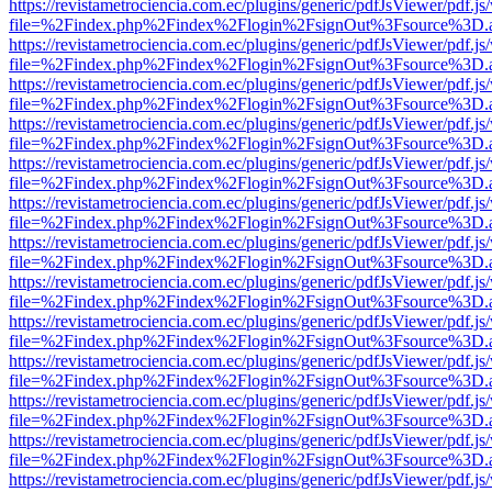
https://revistametrociencia.com.ec/plugins/generic/pdfJsViewer/pdf.j
file=%2Findex.php%2Findex%2Flogin%2FsignOut%3Fsource%3D.ame
https://revistametrociencia.com.ec/plugins/generic/pdfJsViewer/pdf.j
file=%2Findex.php%2Findex%2Flogin%2FsignOut%3Fsource%3D.ame
https://revistametrociencia.com.ec/plugins/generic/pdfJsViewer/pdf.j
file=%2Findex.php%2Findex%2Flogin%2FsignOut%3Fsource%3D.ame
https://revistametrociencia.com.ec/plugins/generic/pdfJsViewer/pdf.j
file=%2Findex.php%2Findex%2Flogin%2FsignOut%3Fsource%3D.ame
https://revistametrociencia.com.ec/plugins/generic/pdfJsViewer/pdf.j
file=%2Findex.php%2Findex%2Flogin%2FsignOut%3Fsource%3D.ame
https://revistametrociencia.com.ec/plugins/generic/pdfJsViewer/pdf.j
file=%2Findex.php%2Findex%2Flogin%2FsignOut%3Fsource%3D.ame
https://revistametrociencia.com.ec/plugins/generic/pdfJsViewer/pdf.j
file=%2Findex.php%2Findex%2Flogin%2FsignOut%3Fsource%3D.ame
https://revistametrociencia.com.ec/plugins/generic/pdfJsViewer/pdf.j
file=%2Findex.php%2Findex%2Flogin%2FsignOut%3Fsource%3D.ame
https://revistametrociencia.com.ec/plugins/generic/pdfJsViewer/pdf.j
file=%2Findex.php%2Findex%2Flogin%2FsignOut%3Fsource%3D.ame
https://revistametrociencia.com.ec/plugins/generic/pdfJsViewer/pdf.j
file=%2Findex.php%2Findex%2Flogin%2FsignOut%3Fsource%3D.ame
https://revistametrociencia.com.ec/plugins/generic/pdfJsViewer/pdf.j
file=%2Findex.php%2Findex%2Flogin%2FsignOut%3Fsource%3D.ame
https://revistametrociencia.com.ec/plugins/generic/pdfJsViewer/pdf.j
file=%2Findex.php%2Findex%2Flogin%2FsignOut%3Fsource%3D.ame
https://revistametrociencia.com.ec/plugins/generic/pdfJsViewer/pdf.j