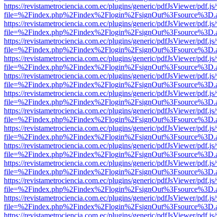
https://revistametrociencia.com.ec/plugins/generic/pdfJsViewer/pdf.j
file=%2Findex.php%2Findex%2Flogin%2FsignOut%3Fsource%3D.ame
https://revistametrociencia.com.ec/plugins/generic/pdfJsViewer/pdf.j
file=%2Findex.php%2Findex%2Flogin%2FsignOut%3Fsource%3D.ame
https://revistametrociencia.com.ec/plugins/generic/pdfJsViewer/pdf.j
file=%2Findex.php%2Findex%2Flogin%2FsignOut%3Fsource%3D.ame
https://revistametrociencia.com.ec/plugins/generic/pdfJsViewer/pdf.j
file=%2Findex.php%2Findex%2Flogin%2FsignOut%3Fsource%3D.ame
https://revistametrociencia.com.ec/plugins/generic/pdfJsViewer/pdf.j
file=%2Findex.php%2Findex%2Flogin%2FsignOut%3Fsource%3D.ame
https://revistametrociencia.com.ec/plugins/generic/pdfJsViewer/pdf.j
file=%2Findex.php%2Findex%2Flogin%2FsignOut%3Fsource%3D.ame
https://revistametrociencia.com.ec/plugins/generic/pdfJsViewer/pdf.j
file=%2Findex.php%2Findex%2Flogin%2FsignOut%3Fsource%3D.ame
https://revistametrociencia.com.ec/plugins/generic/pdfJsViewer/pdf.j
file=%2Findex.php%2Findex%2Flogin%2FsignOut%3Fsource%3D.ame
https://revistametrociencia.com.ec/plugins/generic/pdfJsViewer/pdf.j
file=%2Findex.php%2Findex%2Flogin%2FsignOut%3Fsource%3D.ame
https://revistametrociencia.com.ec/plugins/generic/pdfJsViewer/pdf.j
file=%2Findex.php%2Findex%2Flogin%2FsignOut%3Fsource%3D.ame
https://revistametrociencia.com.ec/plugins/generic/pdfJsViewer/pdf.j
file=%2Findex.php%2Findex%2Flogin%2FsignOut%3Fsource%3D.ame
https://revistametrociencia.com.ec/plugins/generic/pdfJsViewer/pdf.j
file=%2Findex.php%2Findex%2Flogin%2FsignOut%3Fsource%3D.ame
https://revistametrociencia.com.ec/plugins/generic/pdfJsViewer/pdf.j