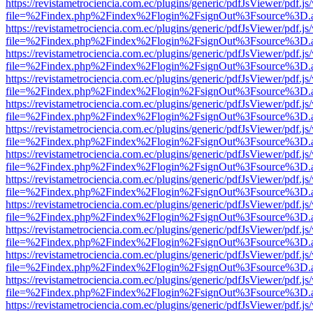
https://revistametrociencia.com.ec/plugins/generic/pdfJsViewer/pdf.j
file=%2Findex.php%2Findex%2Flogin%2FsignOut%3Fsource%3D.ame
https://revistametrociencia.com.ec/plugins/generic/pdfJsViewer/pdf.j
file=%2Findex.php%2Findex%2Flogin%2FsignOut%3Fsource%3D.ame
https://revistametrociencia.com.ec/plugins/generic/pdfJsViewer/pdf.j
file=%2Findex.php%2Findex%2Flogin%2FsignOut%3Fsource%3D.ame
https://revistametrociencia.com.ec/plugins/generic/pdfJsViewer/pdf.j
file=%2Findex.php%2Findex%2Flogin%2FsignOut%3Fsource%3D.ame
https://revistametrociencia.com.ec/plugins/generic/pdfJsViewer/pdf.j
file=%2Findex.php%2Findex%2Flogin%2FsignOut%3Fsource%3D.ame
https://revistametrociencia.com.ec/plugins/generic/pdfJsViewer/pdf.j
file=%2Findex.php%2Findex%2Flogin%2FsignOut%3Fsource%3D.ame
https://revistametrociencia.com.ec/plugins/generic/pdfJsViewer/pdf.j
file=%2Findex.php%2Findex%2Flogin%2FsignOut%3Fsource%3D.ame
https://revistametrociencia.com.ec/plugins/generic/pdfJsViewer/pdf.j
file=%2Findex.php%2Findex%2Flogin%2FsignOut%3Fsource%3D.ame
https://revistametrociencia.com.ec/plugins/generic/pdfJsViewer/pdf.j
file=%2Findex.php%2Findex%2Flogin%2FsignOut%3Fsource%3D.ame
https://revistametrociencia.com.ec/plugins/generic/pdfJsViewer/pdf.j
file=%2Findex.php%2Findex%2Flogin%2FsignOut%3Fsource%3D.ame
https://revistametrociencia.com.ec/plugins/generic/pdfJsViewer/pdf.j
file=%2Findex.php%2Findex%2Flogin%2FsignOut%3Fsource%3D.ame
https://revistametrociencia.com.ec/plugins/generic/pdfJsViewer/pdf.j
file=%2Findex.php%2Findex%2Flogin%2FsignOut%3Fsource%3D.ame
https://revistametrociencia.com.ec/plugins/generic/pdfJsViewer/pdf.j