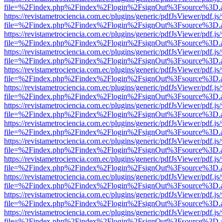
file=%2Findex.php%2Findex%2Flogin%2FsignOut%3Fsource%3D.ame
https://revistametrociencia.com.ec/plugins/generic/pdfJsViewer/pdf.j
file=%2Findex.php%2Findex%2Flogin%2FsignOut%3Fsource%3D.ame
https://revistametrociencia.com.ec/plugins/generic/pdfJsViewer/pdf.j
file=%2Findex.php%2Findex%2Flogin%2FsignOut%3Fsource%3D.ame
https://revistametrociencia.com.ec/plugins/generic/pdfJsViewer/pdf.j
file=%2Findex.php%2Findex%2Flogin%2FsignOut%3Fsource%3D.ame
https://revistametrociencia.com.ec/plugins/generic/pdfJsViewer/pdf.j
file=%2Findex.php%2Findex%2Flogin%2FsignOut%3Fsource%3D.ame
https://revistametrociencia.com.ec/plugins/generic/pdfJsViewer/pdf.j
file=%2Findex.php%2Findex%2Flogin%2FsignOut%3Fsource%3D.ame
https://revistametrociencia.com.ec/plugins/generic/pdfJsViewer/pdf.j
file=%2Findex.php%2Findex%2Flogin%2FsignOut%3Fsource%3D.ame
https://revistametrociencia.com.ec/plugins/generic/pdfJsViewer/pdf.j
file=%2Findex.php%2Findex%2Flogin%2FsignOut%3Fsource%3D.ame
https://revistametrociencia.com.ec/plugins/generic/pdfJsViewer/pdf.j
file=%2Findex.php%2Findex%2Flogin%2FsignOut%3Fsource%3D.ame
https://revistametrociencia.com.ec/plugins/generic/pdfJsViewer/pdf.j
file=%2Findex.php%2Findex%2Flogin%2FsignOut%3Fsource%3D.ame
https://revistametrociencia.com.ec/plugins/generic/pdfJsViewer/pdf.j
file=%2Findex.php%2Findex%2Flogin%2FsignOut%3Fsource%3D.ame
https://revistametrociencia.com.ec/plugins/generic/pdfJsViewer/pdf.j
file=%2Findex.php%2Findex%2Flogin%2FsignOut%3Fsource%3D.ame
https://revistametrociencia.com.ec/plugins/generic/pdfJsViewer/pdf.j
file=%2Findex.php%2Findex%2Flogin%2FsignOut%3Fsource%3D.ame