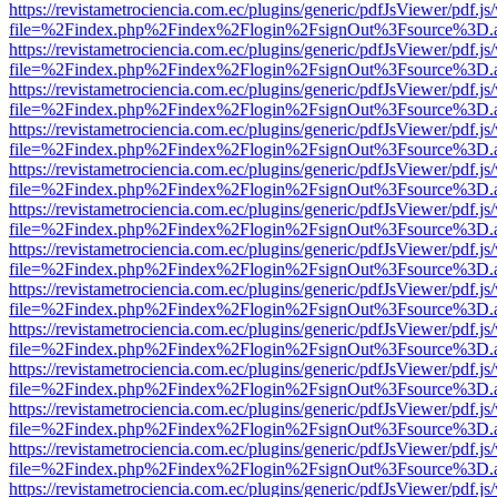
https://revistametrociencia.com.ec/plugins/generic/pdfJsViewer/pdf.j
file=%2Findex.php%2Findex%2Flogin%2FsignOut%3Fsource%3D.ame
https://revistametrociencia.com.ec/plugins/generic/pdfJsViewer/pdf.j
file=%2Findex.php%2Findex%2Flogin%2FsignOut%3Fsource%3D.ame
https://revistametrociencia.com.ec/plugins/generic/pdfJsViewer/pdf.j
file=%2Findex.php%2Findex%2Flogin%2FsignOut%3Fsource%3D.ame
https://revistametrociencia.com.ec/plugins/generic/pdfJsViewer/pdf.j
file=%2Findex.php%2Findex%2Flogin%2FsignOut%3Fsource%3D.ame
https://revistametrociencia.com.ec/plugins/generic/pdfJsViewer/pdf.j
file=%2Findex.php%2Findex%2Flogin%2FsignOut%3Fsource%3D.ame
https://revistametrociencia.com.ec/plugins/generic/pdfJsViewer/pdf.j
file=%2Findex.php%2Findex%2Flogin%2FsignOut%3Fsource%3D.ame
https://revistametrociencia.com.ec/plugins/generic/pdfJsViewer/pdf.j
file=%2Findex.php%2Findex%2Flogin%2FsignOut%3Fsource%3D.ame
https://revistametrociencia.com.ec/plugins/generic/pdfJsViewer/pdf.j
file=%2Findex.php%2Findex%2Flogin%2FsignOut%3Fsource%3D.ame
https://revistametrociencia.com.ec/plugins/generic/pdfJsViewer/pdf.j
file=%2Findex.php%2Findex%2Flogin%2FsignOut%3Fsource%3D.ame
https://revistametrociencia.com.ec/plugins/generic/pdfJsViewer/pdf.j
file=%2Findex.php%2Findex%2Flogin%2FsignOut%3Fsource%3D.ame
https://revistametrociencia.com.ec/plugins/generic/pdfJsViewer/pdf.j
file=%2Findex.php%2Findex%2Flogin%2FsignOut%3Fsource%3D.ame
https://revistametrociencia.com.ec/plugins/generic/pdfJsViewer/pdf.j
file=%2Findex.php%2Findex%2Flogin%2FsignOut%3Fsource%3D.ame
https://revistametrociencia.com.ec/plugins/generic/pdfJsViewer/pdf.j