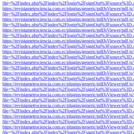
file=%2Findex.php%2Findex%2Flogin%2FsignOut%3Fsource%3D.ame
https://revistametrociencia.com.ec/plugins/generic/pdfJsViewer/pdf.j
file=%2Findex.php%2Findex%2Flogin%2FsignOut%3Fsource%3D.ame
https://revistametrociencia.com.ec/plugins/generic/pdfJsViewer/pdf.j
file=%2Findex.php%2Findex%2Flogin%2FsignOut%3Fsource%3D.ame
https://revistametrociencia.com.ec/plugins/generic/pdfJsViewer/pdf.j
file=%2Findex.php%2Findex%2Flogin%2FsignOut%3Fsource%3D.ame
https://revistametrociencia.com.ec/plugins/generic/pdfJsViewer/pdf.j
file=%2Findex.php%2Findex%2Flogin%2FsignOut%3Fsource%3D.ame
https://revistametrociencia.com.ec/plugins/generic/pdfJsViewer/pdf.j
file=%2Findex.php%2Findex%2Flogin%2FsignOut%3Fsource%3D.ame
https://revistametrociencia.com.ec/plugins/generic/pdfJsViewer/pdf.j
file=%2Findex.php%2Findex%2Flogin%2FsignOut%3Fsource%3D.ame
https://revistametrociencia.com.ec/plugins/generic/pdfJsViewer/pdf.j
file=%2Findex.php%2Findex%2Flogin%2FsignOut%3Fsource%3D.ame
https://revistametrociencia.com.ec/plugins/generic/pdfJsViewer/pdf.j
file=%2Findex.php%2Findex%2Flogin%2FsignOut%3Fsource%3D.ame
https://revistametrociencia.com.ec/plugins/generic/pdfJsViewer/pdf.j
file=%2Findex.php%2Findex%2Flogin%2FsignOut%3Fsource%3D.ame
https://revistametrociencia.com.ec/plugins/generic/pdfJsViewer/pdf.j
file=%2Findex.php%2Findex%2Flogin%2FsignOut%3Fsource%3D.ame
https://revistametrociencia.com.ec/plugins/generic/pdfJsViewer/pdf.j
file=%2Findex.php%2Findex%2Flogin%2FsignOut%3Fsource%3D.ame
https://revistametrociencia.com.ec/plugins/generic/pdfJsViewer/pdf.j
file=%2Findex.php%2Findex%2Flogin%2FsignOut%3Fsource%3D.ame