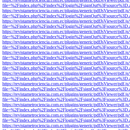
https://revistametrociencia.com.ec/plugins/generic/pdfJsViewer/pdf.j
file=%2Findex.php%2Findex%2Flogin%2FsignOut%3Fsource%3D.ame
https://revistametrociencia.com.ec/plugins/generic/pdfJsViewer/pdf.j
file=%2Findex.php%2Findex%2Flogin%2FsignOut%3Fsource%3D.ame
https://revistametrociencia.com.ec/plugins/generic/pdfJsViewer/pdf.j
file=%2Findex.php%2Findex%2Flogin%2FsignOut%3Fsource%3D.ame
https://revistametrociencia.com.ec/plugins/generic/pdfJsViewer/pdf.j
file=%2Findex.php%2Findex%2Flogin%2FsignOut%3Fsource%3D.ame
https://revistametrociencia.com.ec/plugins/generic/pdfJsViewer/pdf.j
file=%2Findex.php%2Findex%2Flogin%2FsignOut%3Fsource%3D.ame
https://revistametrociencia.com.ec/plugins/generic/pdfJsViewer/pdf.j
file=%2Findex.php%2Findex%2Flogin%2FsignOut%3Fsource%3D.ame
https://revistametrociencia.com.ec/plugins/generic/pdfJsViewer/pdf.j
file=%2Findex.php%2Findex%2Flogin%2FsignOut%3Fsource%3D.ame
https://revistametrociencia.com.ec/plugins/generic/pdfJsViewer/pdf.j
file=%2Findex.php%2Findex%2Flogin%2FsignOut%3Fsource%3D.ame
https://revistametrociencia.com.ec/plugins/generic/pdfJsViewer/pdf.j
file=%2Findex.php%2Findex%2Flogin%2FsignOut%3Fsource%3D.ame
https://revistametrociencia.com.ec/plugins/generic/pdfJsViewer/pdf.j
file=%2Findex.php%2Findex%2Flogin%2FsignOut%3Fsource%3D.ame
https://revistametrociencia.com.ec/plugins/generic/pdfJsViewer/pdf.j
file=%2Findex.php%2Findex%2Flogin%2FsignOut%3Fsource%3D.ame
https://revistametrociencia.com.ec/plugins/generic/pdfJsViewer/pdf.j
file=%2Findex.php%2Findex%2Flogin%2FsignOut%3Fsource%3D.ame
https://revistametrociencia.com.ec/plugins/generic/pdfJsViewer/pdf.j