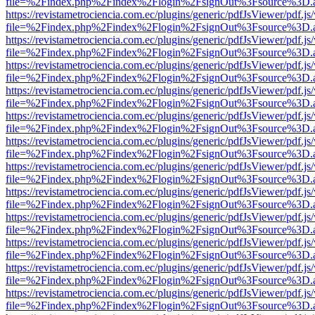
file=%2Findex.php%2Findex%2Flogin%2FsignOut%3Fsource%3D.ame
https://revistametrociencia.com.ec/plugins/generic/pdfJsViewer/pdf.j
file=%2Findex.php%2Findex%2Flogin%2FsignOut%3Fsource%3D.ame
https://revistametrociencia.com.ec/plugins/generic/pdfJsViewer/pdf.j
file=%2Findex.php%2Findex%2Flogin%2FsignOut%3Fsource%3D.ame
https://revistametrociencia.com.ec/plugins/generic/pdfJsViewer/pdf.j
file=%2Findex.php%2Findex%2Flogin%2FsignOut%3Fsource%3D.ame
https://revistametrociencia.com.ec/plugins/generic/pdfJsViewer/pdf.j
file=%2Findex.php%2Findex%2Flogin%2FsignOut%3Fsource%3D.ame
https://revistametrociencia.com.ec/plugins/generic/pdfJsViewer/pdf.j
file=%2Findex.php%2Findex%2Flogin%2FsignOut%3Fsource%3D.ame
https://revistametrociencia.com.ec/plugins/generic/pdfJsViewer/pdf.j
file=%2Findex.php%2Findex%2Flogin%2FsignOut%3Fsource%3D.ame
https://revistametrociencia.com.ec/plugins/generic/pdfJsViewer/pdf.j
file=%2Findex.php%2Findex%2Flogin%2FsignOut%3Fsource%3D.ame
https://revistametrociencia.com.ec/plugins/generic/pdfJsViewer/pdf.j
file=%2Findex.php%2Findex%2Flogin%2FsignOut%3Fsource%3D.ame
https://revistametrociencia.com.ec/plugins/generic/pdfJsViewer/pdf.j
file=%2Findex.php%2Findex%2Flogin%2FsignOut%3Fsource%3D.ame
https://revistametrociencia.com.ec/plugins/generic/pdfJsViewer/pdf.j
file=%2Findex.php%2Findex%2Flogin%2FsignOut%3Fsource%3D.ame
https://revistametrociencia.com.ec/plugins/generic/pdfJsViewer/pdf.j
file=%2Findex.php%2Findex%2Flogin%2FsignOut%3Fsource%3D.ame
https://revistametrociencia.com.ec/plugins/generic/pdfJsViewer/pdf.j
file=%2Findex.php%2Findex%2Flogin%2FsignOut%3Fsource%3D.ame