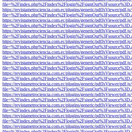
file=%2Findex.php%2Findex%2Flogin%2FsignOut%3Fsource%3D.ame
https://revistametrociencia.com.ec/plugins/generic/pdfJsViewer/pdf.j
file=%2Findex.php%2Findex%2Flogin%2FsignOut%3Fsource%3D.ame
https://revistametrociencia.com.ec/plugins/generic/pdfJsViewer/pdf.j
file=%2Findex.php%2Findex%2Flogin%2FsignOut%3Fsource%3D.ame
https://revistametrociencia.com.ec/plugins/generic/pdfJsViewer/pdf.j
file=%2Findex.php%2Findex%2Flogin%2FsignOut%3Fsource%3D.ame
https://revistametrociencia.com.ec/plugins/generic/pdfJsViewer/pdf.j
file=%2Findex.php%2Findex%2Flogin%2FsignOut%3Fsource%3D.ame
https://revistametrociencia.com.ec/plugins/generic/pdfJsViewer/pdf.j
file=%2Findex.php%2Findex%2Flogin%2FsignOut%3Fsource%3D.ame
https://revistametrociencia.com.ec/plugins/generic/pdfJsViewer/pdf.j
file=%2Findex.php%2Findex%2Flogin%2FsignOut%3Fsource%3D.ame
https://revistametrociencia.com.ec/plugins/generic/pdfJsViewer/pdf.j
file=%2Findex.php%2Findex%2Flogin%2FsignOut%3Fsource%3D.ame
https://revistametrociencia.com.ec/plugins/generic/pdfJsViewer/pdf.j
file=%2Findex.php%2Findex%2Flogin%2FsignOut%3Fsource%3D.ame
https://revistametrociencia.com.ec/plugins/generic/pdfJsViewer/pdf.j
file=%2Findex.php%2Findex%2Flogin%2FsignOut%3Fsource%3D.ame
https://revistametrociencia.com.ec/plugins/generic/pdfJsViewer/pdf.j
file=%2Findex.php%2Findex%2Flogin%2FsignOut%3Fsource%3D.ame
https://revistametrociencia.com.ec/plugins/generic/pdfJsViewer/pdf.j
file=%2Findex.php%2Findex%2Flogin%2FsignOut%3Fsource%3D.ame
https://revistametrociencia.com.ec/plugins/generic/pdfJsViewer/pdf.j
file=%2Findex.php%2Findex%2Flogin%2FsignOut%3Fsource%3D.ame