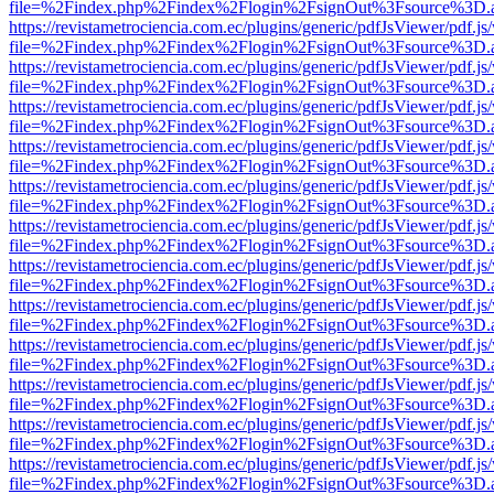
file=%2Findex.php%2Findex%2Flogin%2FsignOut%3Fsource%3D.ame
https://revistametrociencia.com.ec/plugins/generic/pdfJsViewer/pdf.j
file=%2Findex.php%2Findex%2Flogin%2FsignOut%3Fsource%3D.ame
https://revistametrociencia.com.ec/plugins/generic/pdfJsViewer/pdf.j
file=%2Findex.php%2Findex%2Flogin%2FsignOut%3Fsource%3D.ame
https://revistametrociencia.com.ec/plugins/generic/pdfJsViewer/pdf.j
file=%2Findex.php%2Findex%2Flogin%2FsignOut%3Fsource%3D.ame
https://revistametrociencia.com.ec/plugins/generic/pdfJsViewer/pdf.j
file=%2Findex.php%2Findex%2Flogin%2FsignOut%3Fsource%3D.ame
https://revistametrociencia.com.ec/plugins/generic/pdfJsViewer/pdf.j
file=%2Findex.php%2Findex%2Flogin%2FsignOut%3Fsource%3D.ame
https://revistametrociencia.com.ec/plugins/generic/pdfJsViewer/pdf.j
file=%2Findex.php%2Findex%2Flogin%2FsignOut%3Fsource%3D.ame
https://revistametrociencia.com.ec/plugins/generic/pdfJsViewer/pdf.j
file=%2Findex.php%2Findex%2Flogin%2FsignOut%3Fsource%3D.ame
https://revistametrociencia.com.ec/plugins/generic/pdfJsViewer/pdf.j
file=%2Findex.php%2Findex%2Flogin%2FsignOut%3Fsource%3D.ame
https://revistametrociencia.com.ec/plugins/generic/pdfJsViewer/pdf.j
file=%2Findex.php%2Findex%2Flogin%2FsignOut%3Fsource%3D.ame
https://revistametrociencia.com.ec/plugins/generic/pdfJsViewer/pdf.j
file=%2Findex.php%2Findex%2Flogin%2FsignOut%3Fsource%3D.ame
https://revistametrociencia.com.ec/plugins/generic/pdfJsViewer/pdf.j
file=%2Findex.php%2Findex%2Flogin%2FsignOut%3Fsource%3D.ame
https://revistametrociencia.com.ec/plugins/generic/pdfJsViewer/pdf.j
file=%2Findex.php%2Findex%2Flogin%2FsignOut%3Fsource%3D.ame