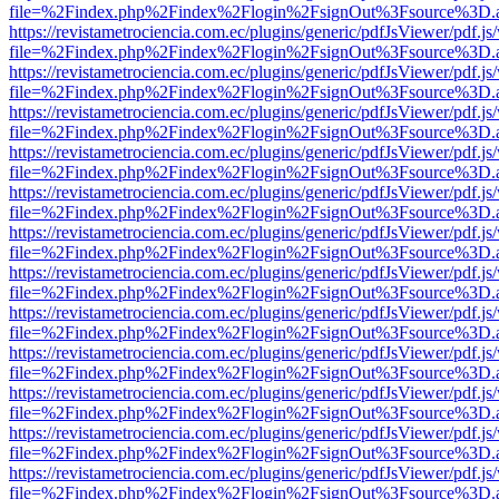
file=%2Findex.php%2Findex%2Flogin%2FsignOut%3Fsource%3D.ame
https://revistametrociencia.com.ec/plugins/generic/pdfJsViewer/pdf.j
file=%2Findex.php%2Findex%2Flogin%2FsignOut%3Fsource%3D.ame
https://revistametrociencia.com.ec/plugins/generic/pdfJsViewer/pdf.j
file=%2Findex.php%2Findex%2Flogin%2FsignOut%3Fsource%3D.ame
https://revistametrociencia.com.ec/plugins/generic/pdfJsViewer/pdf.j
file=%2Findex.php%2Findex%2Flogin%2FsignOut%3Fsource%3D.ame
https://revistametrociencia.com.ec/plugins/generic/pdfJsViewer/pdf.j
file=%2Findex.php%2Findex%2Flogin%2FsignOut%3Fsource%3D.ame
https://revistametrociencia.com.ec/plugins/generic/pdfJsViewer/pdf.j
file=%2Findex.php%2Findex%2Flogin%2FsignOut%3Fsource%3D.ame
https://revistametrociencia.com.ec/plugins/generic/pdfJsViewer/pdf.j
file=%2Findex.php%2Findex%2Flogin%2FsignOut%3Fsource%3D.ame
https://revistametrociencia.com.ec/plugins/generic/pdfJsViewer/pdf.j
file=%2Findex.php%2Findex%2Flogin%2FsignOut%3Fsource%3D.ame
https://revistametrociencia.com.ec/plugins/generic/pdfJsViewer/pdf.j
file=%2Findex.php%2Findex%2Flogin%2FsignOut%3Fsource%3D.ame
https://revistametrociencia.com.ec/plugins/generic/pdfJsViewer/pdf.j
file=%2Findex.php%2Findex%2Flogin%2FsignOut%3Fsource%3D.ame
https://revistametrociencia.com.ec/plugins/generic/pdfJsViewer/pdf.j
file=%2Findex.php%2Findex%2Flogin%2FsignOut%3Fsource%3D.ame
https://revistametrociencia.com.ec/plugins/generic/pdfJsViewer/pdf.j
file=%2Findex.php%2Findex%2Flogin%2FsignOut%3Fsource%3D.ame
https://revistametrociencia.com.ec/plugins/generic/pdfJsViewer/pdf.j
file=%2Findex.php%2Findex%2Flogin%2FsignOut%3Fsource%3D.ame