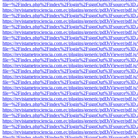
file=%2Findex.php%2Findex%2Flogin%2FsignOut%3Fsource%3D.ame
https://revistametrociencia.com.ec/plugins/generic/pdfJsViewer/pdf.j
file=%2Findex.php%2Findex%2Flogin%2FsignOut%3Fsource%3D.ame
https://revistametrociencia.com.ec/plugins/generic/pdfJsViewer/pdf.j
file=%2Findex.php%2Findex%2Flogin%2FsignOut%3Fsource%3D.ame
https://revistametrociencia.com.ec/plugins/generic/pdfJsViewer/pdf.j
file=%2Findex.php%2Findex%2Flogin%2FsignOut%3Fsource%3D.ame
https://revistametrociencia.com.ec/plugins/generic/pdfJsViewer/pdf.j
file=%2Findex.php%2Findex%2Flogin%2FsignOut%3Fsource%3D.ame
https://revistametrociencia.com.ec/plugins/generic/pdfJsViewer/pdf.j
file=%2Findex.php%2Findex%2Flogin%2FsignOut%3Fsource%3D.ame
https://revistametrociencia.com.ec/plugins/generic/pdfJsViewer/pdf.j
file=%2Findex.php%2Findex%2Flogin%2FsignOut%3Fsource%3D.ame
https://revistametrociencia.com.ec/plugins/generic/pdfJsViewer/pdf.j
file=%2Findex.php%2Findex%2Flogin%2FsignOut%3Fsource%3D.ame
https://revistametrociencia.com.ec/plugins/generic/pdfJsViewer/pdf.j
file=%2Findex.php%2Findex%2Flogin%2FsignOut%3Fsource%3D.ame
https://revistametrociencia.com.ec/plugins/generic/pdfJsViewer/pdf.j
file=%2Findex.php%2Findex%2Flogin%2FsignOut%3Fsource%3D.ame
https://revistametrociencia.com.ec/plugins/generic/pdfJsViewer/pdf.j
file=%2Findex.php%2Findex%2Flogin%2FsignOut%3Fsource%3D.ame
https://revistametrociencia.com.ec/plugins/generic/pdfJsViewer/pdf.j
file=%2Findex.php%2Findex%2Flogin%2FsignOut%3Fsource%3D.ame
https://revistametrociencia.com.ec/plugins/generic/pdfJsViewer/pdf.j
file=%2Findex.php%2Findex%2Flogin%2FsignOut%3Fsource%3D.ame