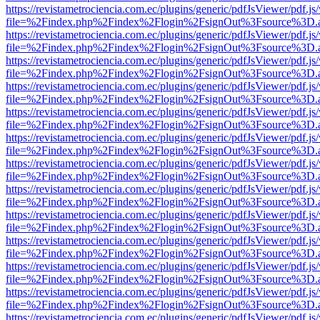
https://revistametrociencia.com.ec/plugins/generic/pdfJsViewer/pdf.j
file=%2Findex.php%2Findex%2Flogin%2FsignOut%3Fsource%3D.ame
https://revistametrociencia.com.ec/plugins/generic/pdfJsViewer/pdf.j
file=%2Findex.php%2Findex%2Flogin%2FsignOut%3Fsource%3D.ame
https://revistametrociencia.com.ec/plugins/generic/pdfJsViewer/pdf.j
file=%2Findex.php%2Findex%2Flogin%2FsignOut%3Fsource%3D.ame
https://revistametrociencia.com.ec/plugins/generic/pdfJsViewer/pdf.j
file=%2Findex.php%2Findex%2Flogin%2FsignOut%3Fsource%3D.ame
https://revistametrociencia.com.ec/plugins/generic/pdfJsViewer/pdf.j
file=%2Findex.php%2Findex%2Flogin%2FsignOut%3Fsource%3D.ame
https://revistametrociencia.com.ec/plugins/generic/pdfJsViewer/pdf.j
file=%2Findex.php%2Findex%2Flogin%2FsignOut%3Fsource%3D.ame
https://revistametrociencia.com.ec/plugins/generic/pdfJsViewer/pdf.j
file=%2Findex.php%2Findex%2Flogin%2FsignOut%3Fsource%3D.ame
https://revistametrociencia.com.ec/plugins/generic/pdfJsViewer/pdf.j
file=%2Findex.php%2Findex%2Flogin%2FsignOut%3Fsource%3D.ame
https://revistametrociencia.com.ec/plugins/generic/pdfJsViewer/pdf.j
file=%2Findex.php%2Findex%2Flogin%2FsignOut%3Fsource%3D.ame
https://revistametrociencia.com.ec/plugins/generic/pdfJsViewer/pdf.j
file=%2Findex.php%2Findex%2Flogin%2FsignOut%3Fsource%3D.ame
https://revistametrociencia.com.ec/plugins/generic/pdfJsViewer/pdf.j
file=%2Findex.php%2Findex%2Flogin%2FsignOut%3Fsource%3D.ame
https://revistametrociencia.com.ec/plugins/generic/pdfJsViewer/pdf.j
file=%2Findex.php%2Findex%2Flogin%2FsignOut%3Fsource%3D.ame
https://revistametrociencia.com.ec/plugins/generic/pdfJsViewer/pdf.j