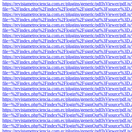
https://revistametrociencia.com.ec/plugins/generic/pdfJsViewer/pdf.j
file=%2Findex.php%2Findex%2Flogin%2FsignOut%3Fsource%3D.ame
https://revistametrociencia.com.ec/plugins/generic/pdfJsViewer/pdf.j
file=%2Findex.php%2Findex%2Flogin%2FsignOut%3Fsource%3D.ame
https://revistametrociencia.com.ec/plugins/generic/pdfJsViewer/pdf.j
file=%2Findex.php%2Findex%2Flogin%2FsignOut%3Fsource%3D.ame
https://revistametrociencia.com.ec/plugins/generic/pdfJsViewer/pdf.j
file=%2Findex.php%2Findex%2Flogin%2FsignOut%3Fsource%3D.ame
https://revistametrociencia.com.ec/plugins/generic/pdfJsViewer/pdf.j
file=%2Findex.php%2Findex%2Flogin%2FsignOut%3Fsource%3D.ame
https://revistametrociencia.com.ec/plugins/generic/pdfJsViewer/pdf.j
file=%2Findex.php%2Findex%2Flogin%2FsignOut%3Fsource%3D.ame
https://revistametrociencia.com.ec/plugins/generic/pdfJsViewer/pdf.j
file=%2Findex.php%2Findex%2Flogin%2FsignOut%3Fsource%3D.ame
https://revistametrociencia.com.ec/plugins/generic/pdfJsViewer/pdf.j
file=%2Findex.php%2Findex%2Flogin%2FsignOut%3Fsource%3D.ame
https://revistametrociencia.com.ec/plugins/generic/pdfJsViewer/pdf.j
file=%2Findex.php%2Findex%2Flogin%2FsignOut%3Fsource%3D.ame
https://revistametrociencia.com.ec/plugins/generic/pdfJsViewer/pdf.j
file=%2Findex.php%2Findex%2Flogin%2FsignOut%3Fsource%3D.ame
https://revistametrociencia.com.ec/plugins/generic/pdfJsViewer/pdf.j
file=%2Findex.php%2Findex%2Flogin%2FsignOut%3Fsource%3D.ame
https://revistametrociencia.com.ec/plugins/generic/pdfJsViewer/pdf.j
file=%2Findex.php%2Findex%2Flogin%2FsignOut%3Fsource%3D.ame
https://revistametrociencia.com.ec/plugins/generic/pdfJsViewer/pdf.j