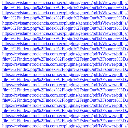
https://revistametrociencia.com.ec/plugins/generic/pdfJsViewer/pdf.j
file=%2Findex.php%2Findex%2Flogin%2FsignOut%3Fsource%3D.ame
https://revistametrociencia.com.ec/plugins/generic/pdfJsViewer/pdf.j
file=%2Findex.php%2Findex%2Flogin%2FsignOut%3Fsource%3D.ame
https://revistametrociencia.com.ec/plugins/generic/pdfJsViewer/pdf.j
file=%2Findex.php%2Findex%2Flogin%2FsignOut%3Fsource%3D.ame
https://revistametrociencia.com.ec/plugins/generic/pdfJsViewer/pdf.j
file=%2Findex.php%2Findex%2Flogin%2FsignOut%3Fsource%3D.ame
https://revistametrociencia.com.ec/plugins/generic/pdfJsViewer/pdf.j
file=%2Findex.php%2Findex%2Flogin%2FsignOut%3Fsource%3D.ame
https://revistametrociencia.com.ec/plugins/generic/pdfJsViewer/pdf.j
file=%2Findex.php%2Findex%2Flogin%2FsignOut%3Fsource%3D.ame
https://revistametrociencia.com.ec/plugins/generic/pdfJsViewer/pdf.j
file=%2Findex.php%2Findex%2Flogin%2FsignOut%3Fsource%3D.ame
https://revistametrociencia.com.ec/plugins/generic/pdfJsViewer/pdf.j
file=%2Findex.php%2Findex%2Flogin%2FsignOut%3Fsource%3D.ame
https://revistametrociencia.com.ec/plugins/generic/pdfJsViewer/pdf.j
file=%2Findex.php%2Findex%2Flogin%2FsignOut%3Fsource%3D.ame
https://revistametrociencia.com.ec/plugins/generic/pdfJsViewer/pdf.j
file=%2Findex.php%2Findex%2Flogin%2FsignOut%3Fsource%3D.ame
https://revistametrociencia.com.ec/plugins/generic/pdfJsViewer/pdf.j
file=%2Findex.php%2Findex%2Flogin%2FsignOut%3Fsource%3D.ame
https://revistametrociencia.com.ec/plugins/generic/pdfJsViewer/pdf.j
file=%2Findex.php%2Findex%2Flogin%2FsignOut%3Fsource%3D.ame
https://revistametrociencia.com.ec/plugins/generic/pdfJsViewer/pdf.j