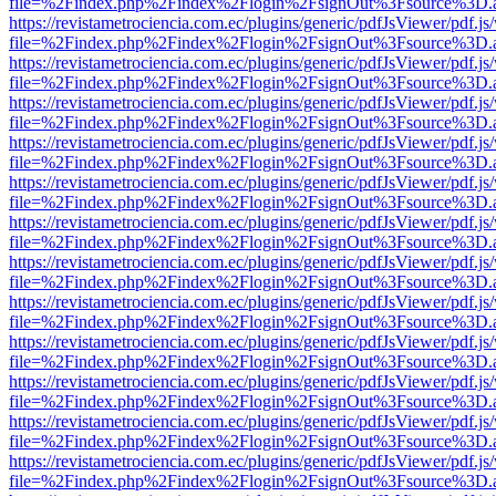
file=%2Findex.php%2Findex%2Flogin%2FsignOut%3Fsource%3D.ame
https://revistametrociencia.com.ec/plugins/generic/pdfJsViewer/pdf.j
file=%2Findex.php%2Findex%2Flogin%2FsignOut%3Fsource%3D.ame
https://revistametrociencia.com.ec/plugins/generic/pdfJsViewer/pdf.j
file=%2Findex.php%2Findex%2Flogin%2FsignOut%3Fsource%3D.ame
https://revistametrociencia.com.ec/plugins/generic/pdfJsViewer/pdf.j
file=%2Findex.php%2Findex%2Flogin%2FsignOut%3Fsource%3D.ame
https://revistametrociencia.com.ec/plugins/generic/pdfJsViewer/pdf.j
file=%2Findex.php%2Findex%2Flogin%2FsignOut%3Fsource%3D.ame
https://revistametrociencia.com.ec/plugins/generic/pdfJsViewer/pdf.j
file=%2Findex.php%2Findex%2Flogin%2FsignOut%3Fsource%3D.ame
https://revistametrociencia.com.ec/plugins/generic/pdfJsViewer/pdf.j
file=%2Findex.php%2Findex%2Flogin%2FsignOut%3Fsource%3D.ame
https://revistametrociencia.com.ec/plugins/generic/pdfJsViewer/pdf.j
file=%2Findex.php%2Findex%2Flogin%2FsignOut%3Fsource%3D.ame
https://revistametrociencia.com.ec/plugins/generic/pdfJsViewer/pdf.j
file=%2Findex.php%2Findex%2Flogin%2FsignOut%3Fsource%3D.ame
https://revistametrociencia.com.ec/plugins/generic/pdfJsViewer/pdf.j
file=%2Findex.php%2Findex%2Flogin%2FsignOut%3Fsource%3D.ame
https://revistametrociencia.com.ec/plugins/generic/pdfJsViewer/pdf.j
file=%2Findex.php%2Findex%2Flogin%2FsignOut%3Fsource%3D.ame
https://revistametrociencia.com.ec/plugins/generic/pdfJsViewer/pdf.j
file=%2Findex.php%2Findex%2Flogin%2FsignOut%3Fsource%3D.ame
https://revistametrociencia.com.ec/plugins/generic/pdfJsViewer/pdf.j
file=%2Findex.php%2Findex%2Flogin%2FsignOut%3Fsource%3D.ame