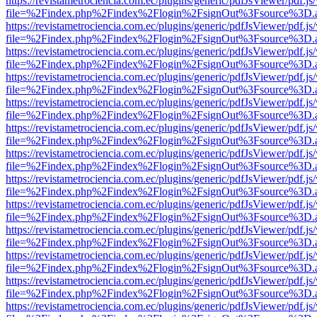
https://revistametrociencia.com.ec/plugins/generic/pdfJsViewer/pdf.j
file=%2Findex.php%2Findex%2Flogin%2FsignOut%3Fsource%3D.ame
https://revistametrociencia.com.ec/plugins/generic/pdfJsViewer/pdf.j
file=%2Findex.php%2Findex%2Flogin%2FsignOut%3Fsource%3D.ame
https://revistametrociencia.com.ec/plugins/generic/pdfJsViewer/pdf.j
file=%2Findex.php%2Findex%2Flogin%2FsignOut%3Fsource%3D.ame
https://revistametrociencia.com.ec/plugins/generic/pdfJsViewer/pdf.j
file=%2Findex.php%2Findex%2Flogin%2FsignOut%3Fsource%3D.ame
https://revistametrociencia.com.ec/plugins/generic/pdfJsViewer/pdf.j
file=%2Findex.php%2Findex%2Flogin%2FsignOut%3Fsource%3D.ame
https://revistametrociencia.com.ec/plugins/generic/pdfJsViewer/pdf.j
file=%2Findex.php%2Findex%2Flogin%2FsignOut%3Fsource%3D.ame
https://revistametrociencia.com.ec/plugins/generic/pdfJsViewer/pdf.j
file=%2Findex.php%2Findex%2Flogin%2FsignOut%3Fsource%3D.ame
https://revistametrociencia.com.ec/plugins/generic/pdfJsViewer/pdf.j
file=%2Findex.php%2Findex%2Flogin%2FsignOut%3Fsource%3D.ame
https://revistametrociencia.com.ec/plugins/generic/pdfJsViewer/pdf.j
file=%2Findex.php%2Findex%2Flogin%2FsignOut%3Fsource%3D.ame
https://revistametrociencia.com.ec/plugins/generic/pdfJsViewer/pdf.j
file=%2Findex.php%2Findex%2Flogin%2FsignOut%3Fsource%3D.ame
https://revistametrociencia.com.ec/plugins/generic/pdfJsViewer/pdf.j
file=%2Findex.php%2Findex%2Flogin%2FsignOut%3Fsource%3D.ame
https://revistametrociencia.com.ec/plugins/generic/pdfJsViewer/pdf.j
file=%2Findex.php%2Findex%2Flogin%2FsignOut%3Fsource%3D.ame
https://revistametrociencia.com.ec/plugins/generic/pdfJsViewer/pdf.j