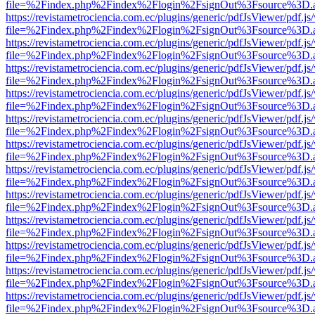
file=%2Findex.php%2Findex%2Flogin%2FsignOut%3Fsource%3D.ame
https://revistametrociencia.com.ec/plugins/generic/pdfJsViewer/pdf.j
file=%2Findex.php%2Findex%2Flogin%2FsignOut%3Fsource%3D.ame
https://revistametrociencia.com.ec/plugins/generic/pdfJsViewer/pdf.j
file=%2Findex.php%2Findex%2Flogin%2FsignOut%3Fsource%3D.ame
https://revistametrociencia.com.ec/plugins/generic/pdfJsViewer/pdf.j
file=%2Findex.php%2Findex%2Flogin%2FsignOut%3Fsource%3D.ame
https://revistametrociencia.com.ec/plugins/generic/pdfJsViewer/pdf.j
file=%2Findex.php%2Findex%2Flogin%2FsignOut%3Fsource%3D.ame
https://revistametrociencia.com.ec/plugins/generic/pdfJsViewer/pdf.j
file=%2Findex.php%2Findex%2Flogin%2FsignOut%3Fsource%3D.ame
https://revistametrociencia.com.ec/plugins/generic/pdfJsViewer/pdf.j
file=%2Findex.php%2Findex%2Flogin%2FsignOut%3Fsource%3D.ame
https://revistametrociencia.com.ec/plugins/generic/pdfJsViewer/pdf.j
file=%2Findex.php%2Findex%2Flogin%2FsignOut%3Fsource%3D.ame
https://revistametrociencia.com.ec/plugins/generic/pdfJsViewer/pdf.j
file=%2Findex.php%2Findex%2Flogin%2FsignOut%3Fsource%3D.ame
https://revistametrociencia.com.ec/plugins/generic/pdfJsViewer/pdf.j
file=%2Findex.php%2Findex%2Flogin%2FsignOut%3Fsource%3D.ame
https://revistametrociencia.com.ec/plugins/generic/pdfJsViewer/pdf.j
file=%2Findex.php%2Findex%2Flogin%2FsignOut%3Fsource%3D.ame
https://revistametrociencia.com.ec/plugins/generic/pdfJsViewer/pdf.j
file=%2Findex.php%2Findex%2Flogin%2FsignOut%3Fsource%3D.ame
https://revistametrociencia.com.ec/plugins/generic/pdfJsViewer/pdf.j
file=%2Findex.php%2Findex%2Flogin%2FsignOut%3Fsource%3D.ame