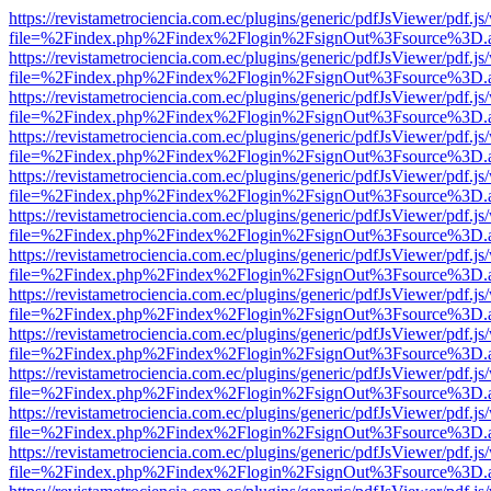
https://revistametrociencia.com.ec/plugins/generic/pdfJsViewer/pdf.j
file=%2Findex.php%2Findex%2Flogin%2FsignOut%3Fsource%3D.ame
https://revistametrociencia.com.ec/plugins/generic/pdfJsViewer/pdf.j
file=%2Findex.php%2Findex%2Flogin%2FsignOut%3Fsource%3D.ame
https://revistametrociencia.com.ec/plugins/generic/pdfJsViewer/pdf.j
file=%2Findex.php%2Findex%2Flogin%2FsignOut%3Fsource%3D.ame
https://revistametrociencia.com.ec/plugins/generic/pdfJsViewer/pdf.j
file=%2Findex.php%2Findex%2Flogin%2FsignOut%3Fsource%3D.ame
https://revistametrociencia.com.ec/plugins/generic/pdfJsViewer/pdf.j
file=%2Findex.php%2Findex%2Flogin%2FsignOut%3Fsource%3D.ame
https://revistametrociencia.com.ec/plugins/generic/pdfJsViewer/pdf.j
file=%2Findex.php%2Findex%2Flogin%2FsignOut%3Fsource%3D.ame
https://revistametrociencia.com.ec/plugins/generic/pdfJsViewer/pdf.j
file=%2Findex.php%2Findex%2Flogin%2FsignOut%3Fsource%3D.ame
https://revistametrociencia.com.ec/plugins/generic/pdfJsViewer/pdf.j
file=%2Findex.php%2Findex%2Flogin%2FsignOut%3Fsource%3D.ame
https://revistametrociencia.com.ec/plugins/generic/pdfJsViewer/pdf.j
file=%2Findex.php%2Findex%2Flogin%2FsignOut%3Fsource%3D.ame
https://revistametrociencia.com.ec/plugins/generic/pdfJsViewer/pdf.j
file=%2Findex.php%2Findex%2Flogin%2FsignOut%3Fsource%3D.ame
https://revistametrociencia.com.ec/plugins/generic/pdfJsViewer/pdf.j
file=%2Findex.php%2Findex%2Flogin%2FsignOut%3Fsource%3D.ame
https://revistametrociencia.com.ec/plugins/generic/pdfJsViewer/pdf.j
file=%2Findex.php%2Findex%2Flogin%2FsignOut%3Fsource%3D.ame