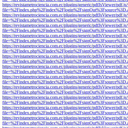
https://revistametrociencia.com.ec/plugins/generic/pdfJsViewer/pdf.j
file=%2Findex.php%2Findex%2Flogin%2FsignOut%3Fsource%3D.ame
https://revistametrociencia.com.ec/plugins/generic/pdfJsViewer/pdf.j
file=%2Findex.php%2Findex%2Flogin%2FsignOut%3Fsource%3D.ame
https://revistametrociencia.com.ec/plugins/generic/pdfJsViewer/pdf.j
file=%2Findex.php%2Findex%2Flogin%2FsignOut%3Fsource%3D.ame
https://revistametrociencia.com.ec/plugins/generic/pdfJsViewer/pdf.j
file=%2Findex.php%2Findex%2Flogin%2FsignOut%3Fsource%3D.ame
https://revistametrociencia.com.ec/plugins/generic/pdfJsViewer/pdf.j
file=%2Findex.php%2Findex%2Flogin%2FsignOut%3Fsource%3D.ame
https://revistametrociencia.com.ec/plugins/generic/pdfJsViewer/pdf.j
file=%2Findex.php%2Findex%2Flogin%2FsignOut%3Fsource%3D.ame
https://revistametrociencia.com.ec/plugins/generic/pdfJsViewer/pdf.j
file=%2Findex.php%2Findex%2Flogin%2FsignOut%3Fsource%3D.ame
https://revistametrociencia.com.ec/plugins/generic/pdfJsViewer/pdf.j
file=%2Findex.php%2Findex%2Flogin%2FsignOut%3Fsource%3D.ame
https://revistametrociencia.com.ec/plugins/generic/pdfJsViewer/pdf.j
file=%2Findex.php%2Findex%2Flogin%2FsignOut%3Fsource%3D.ame
https://revistametrociencia.com.ec/plugins/generic/pdfJsViewer/pdf.j
file=%2Findex.php%2Findex%2Flogin%2FsignOut%3Fsource%3D.ame
https://revistametrociencia.com.ec/plugins/generic/pdfJsViewer/pdf.j
file=%2Findex.php%2Findex%2Flogin%2FsignOut%3Fsource%3D.ame
https://revistametrociencia.com.ec/plugins/generic/pdfJsViewer/pdf.j
file=%2Findex.php%2Findex%2Flogin%2FsignOut%3Fsource%3D.ame