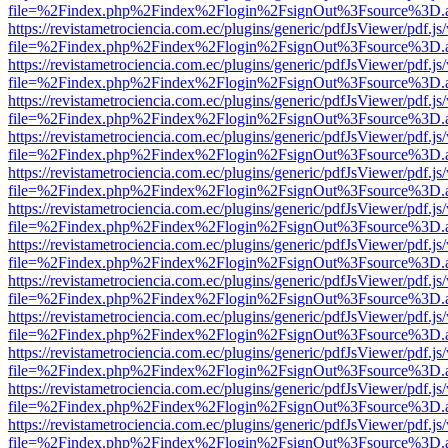
file=%2Findex.php%2Findex%2Flogin%2FsignOut%3Fsource%3D.ame
https://revistametrociencia.com.ec/plugins/generic/pdfJsViewer/pdf.j
file=%2Findex.php%2Findex%2Flogin%2FsignOut%3Fsource%3D.ame
https://revistametrociencia.com.ec/plugins/generic/pdfJsViewer/pdf.j
file=%2Findex.php%2Findex%2Flogin%2FsignOut%3Fsource%3D.ame
https://revistametrociencia.com.ec/plugins/generic/pdfJsViewer/pdf.j
file=%2Findex.php%2Findex%2Flogin%2FsignOut%3Fsource%3D.ame
https://revistametrociencia.com.ec/plugins/generic/pdfJsViewer/pdf.j
file=%2Findex.php%2Findex%2Flogin%2FsignOut%3Fsource%3D.ame
https://revistametrociencia.com.ec/plugins/generic/pdfJsViewer/pdf.j
file=%2Findex.php%2Findex%2Flogin%2FsignOut%3Fsource%3D.ame
https://revistametrociencia.com.ec/plugins/generic/pdfJsViewer/pdf.j
file=%2Findex.php%2Findex%2Flogin%2FsignOut%3Fsource%3D.ame
https://revistametrociencia.com.ec/plugins/generic/pdfJsViewer/pdf.j
file=%2Findex.php%2Findex%2Flogin%2FsignOut%3Fsource%3D.ame
https://revistametrociencia.com.ec/plugins/generic/pdfJsViewer/pdf.j
file=%2Findex.php%2Findex%2Flogin%2FsignOut%3Fsource%3D.ame
https://revistametrociencia.com.ec/plugins/generic/pdfJsViewer/pdf.j
file=%2Findex.php%2Findex%2Flogin%2FsignOut%3Fsource%3D.ame
https://revistametrociencia.com.ec/plugins/generic/pdfJsViewer/pdf.j
file=%2Findex.php%2Findex%2Flogin%2FsignOut%3Fsource%3D.ame
https://revistametrociencia.com.ec/plugins/generic/pdfJsViewer/pdf.j
file=%2Findex.php%2Findex%2Flogin%2FsignOut%3Fsource%3D.ame
https://revistametrociencia.com.ec/plugins/generic/pdfJsViewer/pdf.j
file=%2Findex.php%2Findex%2Flogin%2FsignOut%3Fsource%3D.ame