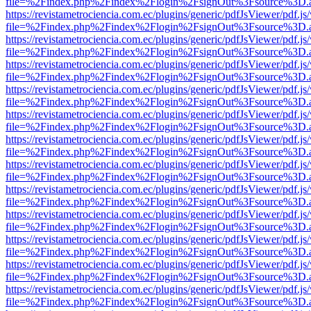
file=%2Findex.php%2Findex%2Flogin%2FsignOut%3Fsource%3D.ame
https://revistametrociencia.com.ec/plugins/generic/pdfJsViewer/pdf.j
file=%2Findex.php%2Findex%2Flogin%2FsignOut%3Fsource%3D.ame
https://revistametrociencia.com.ec/plugins/generic/pdfJsViewer/pdf.j
file=%2Findex.php%2Findex%2Flogin%2FsignOut%3Fsource%3D.ame
https://revistametrociencia.com.ec/plugins/generic/pdfJsViewer/pdf.j
file=%2Findex.php%2Findex%2Flogin%2FsignOut%3Fsource%3D.ame
https://revistametrociencia.com.ec/plugins/generic/pdfJsViewer/pdf.j
file=%2Findex.php%2Findex%2Flogin%2FsignOut%3Fsource%3D.ame
https://revistametrociencia.com.ec/plugins/generic/pdfJsViewer/pdf.j
file=%2Findex.php%2Findex%2Flogin%2FsignOut%3Fsource%3D.ame
https://revistametrociencia.com.ec/plugins/generic/pdfJsViewer/pdf.j
file=%2Findex.php%2Findex%2Flogin%2FsignOut%3Fsource%3D.ame
https://revistametrociencia.com.ec/plugins/generic/pdfJsViewer/pdf.j
file=%2Findex.php%2Findex%2Flogin%2FsignOut%3Fsource%3D.ame
https://revistametrociencia.com.ec/plugins/generic/pdfJsViewer/pdf.j
file=%2Findex.php%2Findex%2Flogin%2FsignOut%3Fsource%3D.ame
https://revistametrociencia.com.ec/plugins/generic/pdfJsViewer/pdf.j
file=%2Findex.php%2Findex%2Flogin%2FsignOut%3Fsource%3D.ame
https://revistametrociencia.com.ec/plugins/generic/pdfJsViewer/pdf.j
file=%2Findex.php%2Findex%2Flogin%2FsignOut%3Fsource%3D.ame
https://revistametrociencia.com.ec/plugins/generic/pdfJsViewer/pdf.j
file=%2Findex.php%2Findex%2Flogin%2FsignOut%3Fsource%3D.ame
https://revistametrociencia.com.ec/plugins/generic/pdfJsViewer/pdf.j
file=%2Findex.php%2Findex%2Flogin%2FsignOut%3Fsource%3D.ame