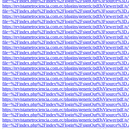
file=%2Findex.php%2Findex%2Flogin%2FsignOut%3Fsource%3D.ame
https://revistametrociencia.com.ec/plugins/generic/pdfJsViewer/pdf.j
file=%2Findex.php%2Findex%2Flogin%2FsignOut%3Fsource%3D.ame
https://revistametrociencia.com.ec/plugins/generic/pdfJsViewer/pdf.j
file=%2Findex.php%2Findex%2Flogin%2FsignOut%3Fsource%3D.ame
https://revistametrociencia.com.ec/plugins/generic/pdfJsViewer/pdf.j
file=%2Findex.php%2Findex%2Flogin%2FsignOut%3Fsource%3D.ame
https://revistametrociencia.com.ec/plugins/generic/pdfJsViewer/pdf.j
file=%2Findex.php%2Findex%2Flogin%2FsignOut%3Fsource%3D.ame
https://revistametrociencia.com.ec/plugins/generic/pdfJsViewer/pdf.j
file=%2Findex.php%2Findex%2Flogin%2FsignOut%3Fsource%3D.ame
https://revistametrociencia.com.ec/plugins/generic/pdfJsViewer/pdf.j
file=%2Findex.php%2Findex%2Flogin%2FsignOut%3Fsource%3D.ame
https://revistametrociencia.com.ec/plugins/generic/pdfJsViewer/pdf.j
file=%2Findex.php%2Findex%2Flogin%2FsignOut%3Fsource%3D.ame
https://revistametrociencia.com.ec/plugins/generic/pdfJsViewer/pdf.j
file=%2Findex.php%2Findex%2Flogin%2FsignOut%3Fsource%3D.ame
https://revistametrociencia.com.ec/plugins/generic/pdfJsViewer/pdf.j
file=%2Findex.php%2Findex%2Flogin%2FsignOut%3Fsource%3D.ame
https://revistametrociencia.com.ec/plugins/generic/pdfJsViewer/pdf.j
file=%2Findex.php%2Findex%2Flogin%2FsignOut%3Fsource%3D.ame
https://revistametrociencia.com.ec/plugins/generic/pdfJsViewer/pdf.j
file=%2Findex.php%2Findex%2Flogin%2FsignOut%3Fsource%3D.ame
https://revistametrociencia.com.ec/plugins/generic/pdfJsViewer/pdf.j
file=%2Findex.php%2Findex%2Flogin%2FsignOut%3Fsource%3D.ame