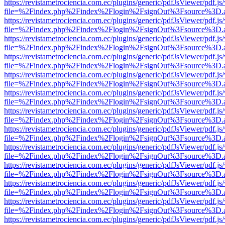
https://revistametrociencia.com.ec/plugins/generic/pdfJsViewer/pdf.j
file=%2Findex.php%2Findex%2Flogin%2FsignOut%3Fsource%3D.ame
https://revistametrociencia.com.ec/plugins/generic/pdfJsViewer/pdf.j
file=%2Findex.php%2Findex%2Flogin%2FsignOut%3Fsource%3D.ame
https://revistametrociencia.com.ec/plugins/generic/pdfJsViewer/pdf.j
file=%2Findex.php%2Findex%2Flogin%2FsignOut%3Fsource%3D.ame
https://revistametrociencia.com.ec/plugins/generic/pdfJsViewer/pdf.j
file=%2Findex.php%2Findex%2Flogin%2FsignOut%3Fsource%3D.ame
https://revistametrociencia.com.ec/plugins/generic/pdfJsViewer/pdf.j
file=%2Findex.php%2Findex%2Flogin%2FsignOut%3Fsource%3D.ame
https://revistametrociencia.com.ec/plugins/generic/pdfJsViewer/pdf.j
file=%2Findex.php%2Findex%2Flogin%2FsignOut%3Fsource%3D.ame
https://revistametrociencia.com.ec/plugins/generic/pdfJsViewer/pdf.j
file=%2Findex.php%2Findex%2Flogin%2FsignOut%3Fsource%3D.ame
https://revistametrociencia.com.ec/plugins/generic/pdfJsViewer/pdf.j
file=%2Findex.php%2Findex%2Flogin%2FsignOut%3Fsource%3D.ame
https://revistametrociencia.com.ec/plugins/generic/pdfJsViewer/pdf.j
file=%2Findex.php%2Findex%2Flogin%2FsignOut%3Fsource%3D.ame
https://revistametrociencia.com.ec/plugins/generic/pdfJsViewer/pdf.j
file=%2Findex.php%2Findex%2Flogin%2FsignOut%3Fsource%3D.ame
https://revistametrociencia.com.ec/plugins/generic/pdfJsViewer/pdf.j
file=%2Findex.php%2Findex%2Flogin%2FsignOut%3Fsource%3D.ame
https://revistametrociencia.com.ec/plugins/generic/pdfJsViewer/pdf.j
file=%2Findex.php%2Findex%2Flogin%2FsignOut%3Fsource%3D.ame
https://revistametrociencia.com.ec/plugins/generic/pdfJsViewer/pdf.j