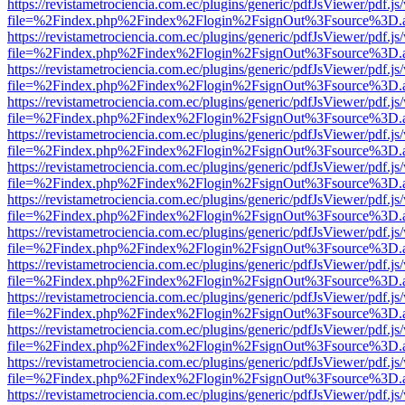
https://revistametrociencia.com.ec/plugins/generic/pdfJsViewer/pdf.j
file=%2Findex.php%2Findex%2Flogin%2FsignOut%3Fsource%3D.ame
https://revistametrociencia.com.ec/plugins/generic/pdfJsViewer/pdf.j
file=%2Findex.php%2Findex%2Flogin%2FsignOut%3Fsource%3D.ame
https://revistametrociencia.com.ec/plugins/generic/pdfJsViewer/pdf.j
file=%2Findex.php%2Findex%2Flogin%2FsignOut%3Fsource%3D.ame
https://revistametrociencia.com.ec/plugins/generic/pdfJsViewer/pdf.j
file=%2Findex.php%2Findex%2Flogin%2FsignOut%3Fsource%3D.ame
https://revistametrociencia.com.ec/plugins/generic/pdfJsViewer/pdf.j
file=%2Findex.php%2Findex%2Flogin%2FsignOut%3Fsource%3D.ame
https://revistametrociencia.com.ec/plugins/generic/pdfJsViewer/pdf.j
file=%2Findex.php%2Findex%2Flogin%2FsignOut%3Fsource%3D.ame
https://revistametrociencia.com.ec/plugins/generic/pdfJsViewer/pdf.j
file=%2Findex.php%2Findex%2Flogin%2FsignOut%3Fsource%3D.ame
https://revistametrociencia.com.ec/plugins/generic/pdfJsViewer/pdf.j
file=%2Findex.php%2Findex%2Flogin%2FsignOut%3Fsource%3D.ame
https://revistametrociencia.com.ec/plugins/generic/pdfJsViewer/pdf.j
file=%2Findex.php%2Findex%2Flogin%2FsignOut%3Fsource%3D.ame
https://revistametrociencia.com.ec/plugins/generic/pdfJsViewer/pdf.j
file=%2Findex.php%2Findex%2Flogin%2FsignOut%3Fsource%3D.ame
https://revistametrociencia.com.ec/plugins/generic/pdfJsViewer/pdf.j
file=%2Findex.php%2Findex%2Flogin%2FsignOut%3Fsource%3D.ame
https://revistametrociencia.com.ec/plugins/generic/pdfJsViewer/pdf.j
file=%2Findex.php%2Findex%2Flogin%2FsignOut%3Fsource%3D.ame
https://revistametrociencia.com.ec/plugins/generic/pdfJsViewer/pdf.j