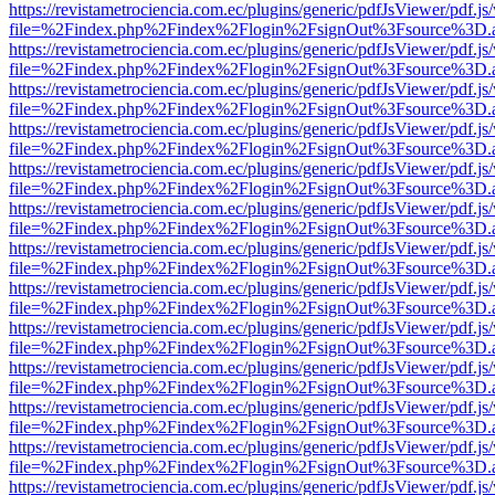
https://revistametrociencia.com.ec/plugins/generic/pdfJsViewer/pdf.j
file=%2Findex.php%2Findex%2Flogin%2FsignOut%3Fsource%3D.ame
https://revistametrociencia.com.ec/plugins/generic/pdfJsViewer/pdf.j
file=%2Findex.php%2Findex%2Flogin%2FsignOut%3Fsource%3D.ame
https://revistametrociencia.com.ec/plugins/generic/pdfJsViewer/pdf.j
file=%2Findex.php%2Findex%2Flogin%2FsignOut%3Fsource%3D.ame
https://revistametrociencia.com.ec/plugins/generic/pdfJsViewer/pdf.j
file=%2Findex.php%2Findex%2Flogin%2FsignOut%3Fsource%3D.ame
https://revistametrociencia.com.ec/plugins/generic/pdfJsViewer/pdf.j
file=%2Findex.php%2Findex%2Flogin%2FsignOut%3Fsource%3D.ame
https://revistametrociencia.com.ec/plugins/generic/pdfJsViewer/pdf.j
file=%2Findex.php%2Findex%2Flogin%2FsignOut%3Fsource%3D.ame
https://revistametrociencia.com.ec/plugins/generic/pdfJsViewer/pdf.j
file=%2Findex.php%2Findex%2Flogin%2FsignOut%3Fsource%3D.ame
https://revistametrociencia.com.ec/plugins/generic/pdfJsViewer/pdf.j
file=%2Findex.php%2Findex%2Flogin%2FsignOut%3Fsource%3D.ame
https://revistametrociencia.com.ec/plugins/generic/pdfJsViewer/pdf.j
file=%2Findex.php%2Findex%2Flogin%2FsignOut%3Fsource%3D.ame
https://revistametrociencia.com.ec/plugins/generic/pdfJsViewer/pdf.j
file=%2Findex.php%2Findex%2Flogin%2FsignOut%3Fsource%3D.ame
https://revistametrociencia.com.ec/plugins/generic/pdfJsViewer/pdf.j
file=%2Findex.php%2Findex%2Flogin%2FsignOut%3Fsource%3D.ame
https://revistametrociencia.com.ec/plugins/generic/pdfJsViewer/pdf.j
file=%2Findex.php%2Findex%2Flogin%2FsignOut%3Fsource%3D.ame
https://revistametrociencia.com.ec/plugins/generic/pdfJsViewer/pdf.j