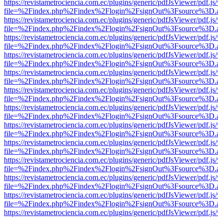
https://revistametrociencia.com.ec/plugins/generic/pdfJsViewer/pdf.j
file=%2Findex.php%2Findex%2Flogin%2FsignOut%3Fsource%3D.ame
https://revistametrociencia.com.ec/plugins/generic/pdfJsViewer/pdf.j
file=%2Findex.php%2Findex%2Flogin%2FsignOut%3Fsource%3D.ame
https://revistametrociencia.com.ec/plugins/generic/pdfJsViewer/pdf.j
file=%2Findex.php%2Findex%2Flogin%2FsignOut%3Fsource%3D.ame
https://revistametrociencia.com.ec/plugins/generic/pdfJsViewer/pdf.j
file=%2Findex.php%2Findex%2Flogin%2FsignOut%3Fsource%3D.ame
https://revistametrociencia.com.ec/plugins/generic/pdfJsViewer/pdf.j
file=%2Findex.php%2Findex%2Flogin%2FsignOut%3Fsource%3D.ame
https://revistametrociencia.com.ec/plugins/generic/pdfJsViewer/pdf.j
file=%2Findex.php%2Findex%2Flogin%2FsignOut%3Fsource%3D.ame
https://revistametrociencia.com.ec/plugins/generic/pdfJsViewer/pdf.j
file=%2Findex.php%2Findex%2Flogin%2FsignOut%3Fsource%3D.ame
https://revistametrociencia.com.ec/plugins/generic/pdfJsViewer/pdf.j
file=%2Findex.php%2Findex%2Flogin%2FsignOut%3Fsource%3D.ame
https://revistametrociencia.com.ec/plugins/generic/pdfJsViewer/pdf.j
file=%2Findex.php%2Findex%2Flogin%2FsignOut%3Fsource%3D.ame
https://revistametrociencia.com.ec/plugins/generic/pdfJsViewer/pdf.j
file=%2Findex.php%2Findex%2Flogin%2FsignOut%3Fsource%3D.ame
https://revistametrociencia.com.ec/plugins/generic/pdfJsViewer/pdf.j
file=%2Findex.php%2Findex%2Flogin%2FsignOut%3Fsource%3D.ame
https://revistametrociencia.com.ec/plugins/generic/pdfJsViewer/pdf.j
file=%2Findex.php%2Findex%2Flogin%2FsignOut%3Fsource%3D.ame
https://revistametrociencia.com.ec/plugins/generic/pdfJsViewer/pdf.j