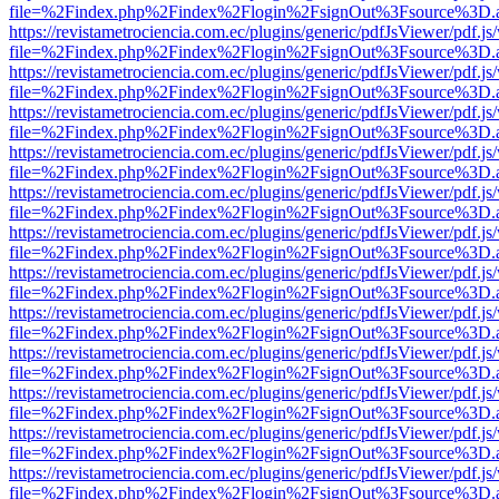
file=%2Findex.php%2Findex%2Flogin%2FsignOut%3Fsource%3D.ame
https://revistametrociencia.com.ec/plugins/generic/pdfJsViewer/pdf.j
file=%2Findex.php%2Findex%2Flogin%2FsignOut%3Fsource%3D.ame
https://revistametrociencia.com.ec/plugins/generic/pdfJsViewer/pdf.j
file=%2Findex.php%2Findex%2Flogin%2FsignOut%3Fsource%3D.ame
https://revistametrociencia.com.ec/plugins/generic/pdfJsViewer/pdf.j
file=%2Findex.php%2Findex%2Flogin%2FsignOut%3Fsource%3D.ame
https://revistametrociencia.com.ec/plugins/generic/pdfJsViewer/pdf.j
file=%2Findex.php%2Findex%2Flogin%2FsignOut%3Fsource%3D.ame
https://revistametrociencia.com.ec/plugins/generic/pdfJsViewer/pdf.j
file=%2Findex.php%2Findex%2Flogin%2FsignOut%3Fsource%3D.ame
https://revistametrociencia.com.ec/plugins/generic/pdfJsViewer/pdf.j
file=%2Findex.php%2Findex%2Flogin%2FsignOut%3Fsource%3D.ame
https://revistametrociencia.com.ec/plugins/generic/pdfJsViewer/pdf.j
file=%2Findex.php%2Findex%2Flogin%2FsignOut%3Fsource%3D.ame
https://revistametrociencia.com.ec/plugins/generic/pdfJsViewer/pdf.j
file=%2Findex.php%2Findex%2Flogin%2FsignOut%3Fsource%3D.ame
https://revistametrociencia.com.ec/plugins/generic/pdfJsViewer/pdf.j
file=%2Findex.php%2Findex%2Flogin%2FsignOut%3Fsource%3D.ame
https://revistametrociencia.com.ec/plugins/generic/pdfJsViewer/pdf.j
file=%2Findex.php%2Findex%2Flogin%2FsignOut%3Fsource%3D.ame
https://revistametrociencia.com.ec/plugins/generic/pdfJsViewer/pdf.j
file=%2Findex.php%2Findex%2Flogin%2FsignOut%3Fsource%3D.ame
https://revistametrociencia.com.ec/plugins/generic/pdfJsViewer/pdf.j
file=%2Findex.php%2Findex%2Flogin%2FsignOut%3Fsource%3D.ame