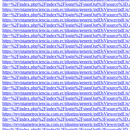
file=%2Findex.php%2Findex%2Flogin%2FsignOut%3Fsource%3D.ame
https://revistametrociencia.com.ec/plugins/generic/pdfJsViewer/pdf.j
file=%2Findex.php%2Findex%2Flogin%2FsignOut%3Fsource%3D.ame
https://revistametrociencia.com.ec/plugins/generic/pdfJsViewer/pdf.j
file=%2Findex.php%2Findex%2Flogin%2FsignOut%3Fsource%3D.ame
https://revistametrociencia.com.ec/plugins/generic/pdfJsViewer/pdf.j
file=%2Findex.php%2Findex%2Flogin%2FsignOut%3Fsource%3D.ame
https://revistametrociencia.com.ec/plugins/generic/pdfJsViewer/pdf.j
file=%2Findex.php%2Findex%2Flogin%2FsignOut%3Fsource%3D.ame
https://revistametrociencia.com.ec/plugins/generic/pdfJsViewer/pdf.j
file=%2Findex.php%2Findex%2Flogin%2FsignOut%3Fsource%3D.ame
https://revistametrociencia.com.ec/plugins/generic/pdfJsViewer/pdf.j
file=%2Findex.php%2Findex%2Flogin%2FsignOut%3Fsource%3D.ame
https://revistametrociencia.com.ec/plugins/generic/pdfJsViewer/pdf.j
file=%2Findex.php%2Findex%2Flogin%2FsignOut%3Fsource%3D.ame
https://revistametrociencia.com.ec/plugins/generic/pdfJsViewer/pdf.j
file=%2Findex.php%2Findex%2Flogin%2FsignOut%3Fsource%3D.ame
https://revistametrociencia.com.ec/plugins/generic/pdfJsViewer/pdf.j
file=%2Findex.php%2Findex%2Flogin%2FsignOut%3Fsource%3D.ame
https://revistametrociencia.com.ec/plugins/generic/pdfJsViewer/pdf.j
file=%2Findex.php%2Findex%2Flogin%2FsignOut%3Fsource%3D.ame
https://revistametrociencia.com.ec/plugins/generic/pdfJsViewer/pdf.j
file=%2Findex.php%2Findex%2Flogin%2FsignOut%3Fsource%3D.ame
https://revistametrociencia.com.ec/plugins/generic/pdfJsViewer/pdf.j
file=%2Findex.php%2Findex%2Flogin%2FsignOut%3Fsource%3D.ame