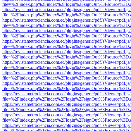
file=%2Findex.php%2Findex%2Flogin%2FsignOut%3Fsource%3D.ame
https://revistametrociencia.com.ec/plugins/generic/pdfJsViewer/pdf.j
file=%2Findex.php%2Findex%2Flogin%2FsignOut%3Fsource%3D.ame
https://revistametrociencia.com.ec/plugins/generic/pdfJsViewer/pdf.j
file=%2Findex.php%2Findex%2Flogin%2FsignOut%3Fsource%3D.ame
https://revistametrociencia.com.ec/plugins/generic/pdfJsViewer/pdf.j
file=%2Findex.php%2Findex%2Flogin%2FsignOut%3Fsource%3D.ame
https://revistametrociencia.com.ec/plugins/generic/pdfJsViewer/pdf.j
file=%2Findex.php%2Findex%2Flogin%2FsignOut%3Fsource%3D.ame
https://revistametrociencia.com.ec/plugins/generic/pdfJsViewer/pdf.j
file=%2Findex.php%2Findex%2Flogin%2FsignOut%3Fsource%3D.ame
https://revistametrociencia.com.ec/plugins/generic/pdfJsViewer/pdf.j
file=%2Findex.php%2Findex%2Flogin%2FsignOut%3Fsource%3D.ame
https://revistametrociencia.com.ec/plugins/generic/pdfJsViewer/pdf.j
file=%2Findex.php%2Findex%2Flogin%2FsignOut%3Fsource%3D.ame
https://revistametrociencia.com.ec/plugins/generic/pdfJsViewer/pdf.j
file=%2Findex.php%2Findex%2Flogin%2FsignOut%3Fsource%3D.ame
https://revistametrociencia.com.ec/plugins/generic/pdfJsViewer/pdf.j
file=%2Findex.php%2Findex%2Flogin%2FsignOut%3Fsource%3D.ame
https://revistametrociencia.com.ec/plugins/generic/pdfJsViewer/pdf.j
file=%2Findex.php%2Findex%2Flogin%2FsignOut%3Fsource%3D.ame
https://revistametrociencia.com.ec/plugins/generic/pdfJsViewer/pdf.j
file=%2Findex.php%2Findex%2Flogin%2FsignOut%3Fsource%3D.ame
https://revistametrociencia.com.ec/plugins/generic/pdfJsViewer/pdf.j
file=%2Findex.php%2Findex%2Flogin%2FsignOut%3Fsource%3D.ame