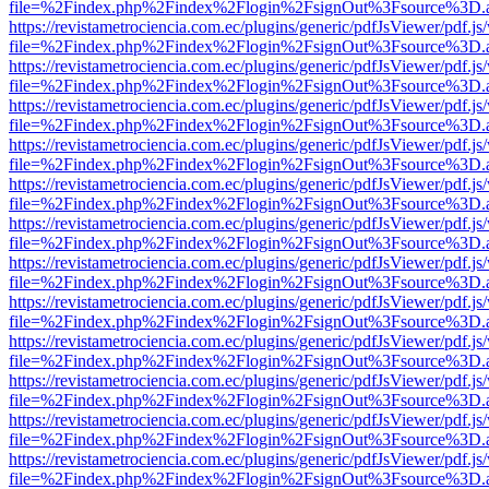
file=%2Findex.php%2Findex%2Flogin%2FsignOut%3Fsource%3D.ame
https://revistametrociencia.com.ec/plugins/generic/pdfJsViewer/pdf.j
file=%2Findex.php%2Findex%2Flogin%2FsignOut%3Fsource%3D.ame
https://revistametrociencia.com.ec/plugins/generic/pdfJsViewer/pdf.j
file=%2Findex.php%2Findex%2Flogin%2FsignOut%3Fsource%3D.ame
https://revistametrociencia.com.ec/plugins/generic/pdfJsViewer/pdf.j
file=%2Findex.php%2Findex%2Flogin%2FsignOut%3Fsource%3D.ame
https://revistametrociencia.com.ec/plugins/generic/pdfJsViewer/pdf.j
file=%2Findex.php%2Findex%2Flogin%2FsignOut%3Fsource%3D.ame
https://revistametrociencia.com.ec/plugins/generic/pdfJsViewer/pdf.j
file=%2Findex.php%2Findex%2Flogin%2FsignOut%3Fsource%3D.ame
https://revistametrociencia.com.ec/plugins/generic/pdfJsViewer/pdf.j
file=%2Findex.php%2Findex%2Flogin%2FsignOut%3Fsource%3D.ame
https://revistametrociencia.com.ec/plugins/generic/pdfJsViewer/pdf.j
file=%2Findex.php%2Findex%2Flogin%2FsignOut%3Fsource%3D.ame
https://revistametrociencia.com.ec/plugins/generic/pdfJsViewer/pdf.j
file=%2Findex.php%2Findex%2Flogin%2FsignOut%3Fsource%3D.ame
https://revistametrociencia.com.ec/plugins/generic/pdfJsViewer/pdf.j
file=%2Findex.php%2Findex%2Flogin%2FsignOut%3Fsource%3D.ame
https://revistametrociencia.com.ec/plugins/generic/pdfJsViewer/pdf.j
file=%2Findex.php%2Findex%2Flogin%2FsignOut%3Fsource%3D.ame
https://revistametrociencia.com.ec/plugins/generic/pdfJsViewer/pdf.j
file=%2Findex.php%2Findex%2Flogin%2FsignOut%3Fsource%3D.ame
https://revistametrociencia.com.ec/plugins/generic/pdfJsViewer/pdf.j
file=%2Findex.php%2Findex%2Flogin%2FsignOut%3Fsource%3D.ame