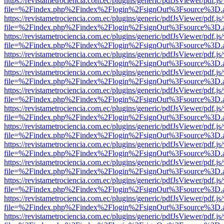
https://revistametrociencia.com.ec/plugins/generic/pdfJsViewer/pdf.j
file=%2Findex.php%2Findex%2Flogin%2FsignOut%3Fsource%3D.ame
https://revistametrociencia.com.ec/plugins/generic/pdfJsViewer/pdf.j
file=%2Findex.php%2Findex%2Flogin%2FsignOut%3Fsource%3D.ame
https://revistametrociencia.com.ec/plugins/generic/pdfJsViewer/pdf.j
file=%2Findex.php%2Findex%2Flogin%2FsignOut%3Fsource%3D.ame
https://revistametrociencia.com.ec/plugins/generic/pdfJsViewer/pdf.j
file=%2Findex.php%2Findex%2Flogin%2FsignOut%3Fsource%3D.ame
https://revistametrociencia.com.ec/plugins/generic/pdfJsViewer/pdf.j
file=%2Findex.php%2Findex%2Flogin%2FsignOut%3Fsource%3D.ame
https://revistametrociencia.com.ec/plugins/generic/pdfJsViewer/pdf.j
file=%2Findex.php%2Findex%2Flogin%2FsignOut%3Fsource%3D.ame
https://revistametrociencia.com.ec/plugins/generic/pdfJsViewer/pdf.j
file=%2Findex.php%2Findex%2Flogin%2FsignOut%3Fsource%3D.ame
https://revistametrociencia.com.ec/plugins/generic/pdfJsViewer/pdf.j
file=%2Findex.php%2Findex%2Flogin%2FsignOut%3Fsource%3D.ame
https://revistametrociencia.com.ec/plugins/generic/pdfJsViewer/pdf.j
file=%2Findex.php%2Findex%2Flogin%2FsignOut%3Fsource%3D.ame
https://revistametrociencia.com.ec/plugins/generic/pdfJsViewer/pdf.j
file=%2Findex.php%2Findex%2Flogin%2FsignOut%3Fsource%3D.ame
https://revistametrociencia.com.ec/plugins/generic/pdfJsViewer/pdf.j
file=%2Findex.php%2Findex%2Flogin%2FsignOut%3Fsource%3D.ame
https://revistametrociencia.com.ec/plugins/generic/pdfJsViewer/pdf.j
file=%2Findex.php%2Findex%2Flogin%2FsignOut%3Fsource%3D.ame
https://revistametrociencia.com.ec/plugins/generic/pdfJsViewer/pdf.j