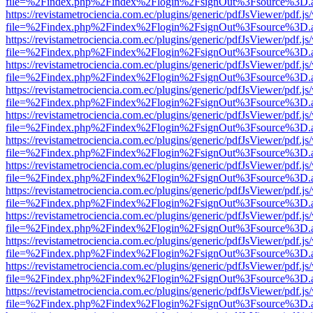
file=%2Findex.php%2Findex%2Flogin%2FsignOut%3Fsource%3D.ame
https://revistametrociencia.com.ec/plugins/generic/pdfJsViewer/pdf.j
file=%2Findex.php%2Findex%2Flogin%2FsignOut%3Fsource%3D.ame
https://revistametrociencia.com.ec/plugins/generic/pdfJsViewer/pdf.j
file=%2Findex.php%2Findex%2Flogin%2FsignOut%3Fsource%3D.ame
https://revistametrociencia.com.ec/plugins/generic/pdfJsViewer/pdf.j
file=%2Findex.php%2Findex%2Flogin%2FsignOut%3Fsource%3D.ame
https://revistametrociencia.com.ec/plugins/generic/pdfJsViewer/pdf.j
file=%2Findex.php%2Findex%2Flogin%2FsignOut%3Fsource%3D.ame
https://revistametrociencia.com.ec/plugins/generic/pdfJsViewer/pdf.j
file=%2Findex.php%2Findex%2Flogin%2FsignOut%3Fsource%3D.ame
https://revistametrociencia.com.ec/plugins/generic/pdfJsViewer/pdf.j
file=%2Findex.php%2Findex%2Flogin%2FsignOut%3Fsource%3D.ame
https://revistametrociencia.com.ec/plugins/generic/pdfJsViewer/pdf.j
file=%2Findex.php%2Findex%2Flogin%2FsignOut%3Fsource%3D.ame
https://revistametrociencia.com.ec/plugins/generic/pdfJsViewer/pdf.j
file=%2Findex.php%2Findex%2Flogin%2FsignOut%3Fsource%3D.ame
https://revistametrociencia.com.ec/plugins/generic/pdfJsViewer/pdf.j
file=%2Findex.php%2Findex%2Flogin%2FsignOut%3Fsource%3D.ame
https://revistametrociencia.com.ec/plugins/generic/pdfJsViewer/pdf.j
file=%2Findex.php%2Findex%2Flogin%2FsignOut%3Fsource%3D.ame
https://revistametrociencia.com.ec/plugins/generic/pdfJsViewer/pdf.j
file=%2Findex.php%2Findex%2Flogin%2FsignOut%3Fsource%3D.ame
https://revistametrociencia.com.ec/plugins/generic/pdfJsViewer/pdf.j
file=%2Findex.php%2Findex%2Flogin%2FsignOut%3Fsource%3D.ame