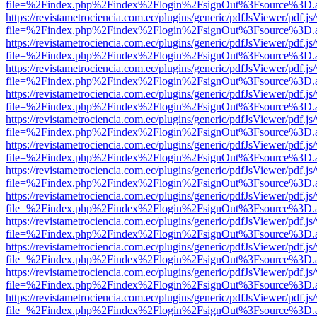
file=%2Findex.php%2Findex%2Flogin%2FsignOut%3Fsource%3D.ame
https://revistametrociencia.com.ec/plugins/generic/pdfJsViewer/pdf.j
file=%2Findex.php%2Findex%2Flogin%2FsignOut%3Fsource%3D.ame
https://revistametrociencia.com.ec/plugins/generic/pdfJsViewer/pdf.j
file=%2Findex.php%2Findex%2Flogin%2FsignOut%3Fsource%3D.ame
https://revistametrociencia.com.ec/plugins/generic/pdfJsViewer/pdf.j
file=%2Findex.php%2Findex%2Flogin%2FsignOut%3Fsource%3D.ame
https://revistametrociencia.com.ec/plugins/generic/pdfJsViewer/pdf.j
file=%2Findex.php%2Findex%2Flogin%2FsignOut%3Fsource%3D.ame
https://revistametrociencia.com.ec/plugins/generic/pdfJsViewer/pdf.j
file=%2Findex.php%2Findex%2Flogin%2FsignOut%3Fsource%3D.ame
https://revistametrociencia.com.ec/plugins/generic/pdfJsViewer/pdf.j
file=%2Findex.php%2Findex%2Flogin%2FsignOut%3Fsource%3D.ame
https://revistametrociencia.com.ec/plugins/generic/pdfJsViewer/pdf.j
file=%2Findex.php%2Findex%2Flogin%2FsignOut%3Fsource%3D.ame
https://revistametrociencia.com.ec/plugins/generic/pdfJsViewer/pdf.j
file=%2Findex.php%2Findex%2Flogin%2FsignOut%3Fsource%3D.ame
https://revistametrociencia.com.ec/plugins/generic/pdfJsViewer/pdf.j
file=%2Findex.php%2Findex%2Flogin%2FsignOut%3Fsource%3D.ame
https://revistametrociencia.com.ec/plugins/generic/pdfJsViewer/pdf.j
file=%2Findex.php%2Findex%2Flogin%2FsignOut%3Fsource%3D.ame
https://revistametrociencia.com.ec/plugins/generic/pdfJsViewer/pdf.j
file=%2Findex.php%2Findex%2Flogin%2FsignOut%3Fsource%3D.ame
https://revistametrociencia.com.ec/plugins/generic/pdfJsViewer/pdf.j
file=%2Findex.php%2Findex%2Flogin%2FsignOut%3Fsource%3D.ame