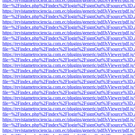
https://revistametrociencia.com.ec/plugins/generic/pdfJsViewer/pdf.j
file=%2Findex.php%2Findex%2Flogin%2FsignOut%3Fsource%3D.ame
https://revistametrociencia.com.ec/plugins/generic/pdfJsViewer/pdf.j
file=%2Findex.php%2Findex%2Flogin%2FsignOut%3Fsource%3D.ame
https://revistametrociencia.com.ec/plugins/generic/pdfJsViewer/pdf.j
file=%2Findex.php%2Findex%2Flogin%2FsignOut%3Fsource%3D.ame
https://revistametrociencia.com.ec/plugins/generic/pdfJsViewer/pdf.j
file=%2Findex.php%2Findex%2Flogin%2FsignOut%3Fsource%3D.ame
https://revistametrociencia.com.ec/plugins/generic/pdfJsViewer/pdf.j
file=%2Findex.php%2Findex%2Flogin%2FsignOut%3Fsource%3D.ame
https://revistametrociencia.com.ec/plugins/generic/pdfJsViewer/pdf.j
file=%2Findex.php%2Findex%2Flogin%2FsignOut%3Fsource%3D.ame
https://revistametrociencia.com.ec/plugins/generic/pdfJsViewer/pdf.j
file=%2Findex.php%2Findex%2Flogin%2FsignOut%3Fsource%3D.ame
https://revistametrociencia.com.ec/plugins/generic/pdfJsViewer/pdf.j
file=%2Findex.php%2Findex%2Flogin%2FsignOut%3Fsource%3D.ame
https://revistametrociencia.com.ec/plugins/generic/pdfJsViewer/pdf.j
file=%2Findex.php%2Findex%2Flogin%2FsignOut%3Fsource%3D.ame
https://revistametrociencia.com.ec/plugins/generic/pdfJsViewer/pdf.j
file=%2Findex.php%2Findex%2Flogin%2FsignOut%3Fsource%3D.ame
https://revistametrociencia.com.ec/plugins/generic/pdfJsViewer/pdf.j
file=%2Findex.php%2Findex%2Flogin%2FsignOut%3Fsource%3D.ame
https://revistametrociencia.com.ec/plugins/generic/pdfJsViewer/pdf.j
file=%2Findex.php%2Findex%2Flogin%2FsignOut%3Fsource%3D.ame
https://revistametrociencia.com.ec/plugins/generic/pdfJsViewer/pdf.j