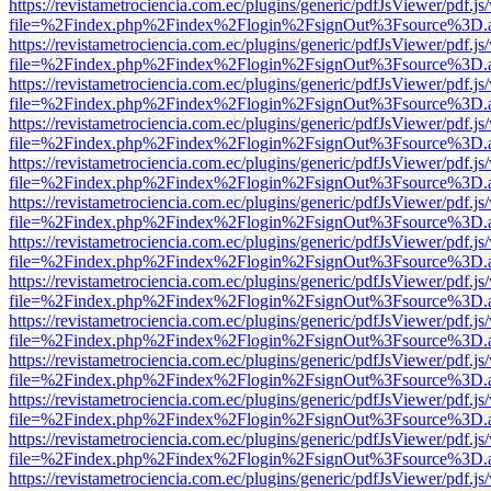
https://revistametrociencia.com.ec/plugins/generic/pdfJsViewer/pdf.j
file=%2Findex.php%2Findex%2Flogin%2FsignOut%3Fsource%3D.ame
https://revistametrociencia.com.ec/plugins/generic/pdfJsViewer/pdf.j
file=%2Findex.php%2Findex%2Flogin%2FsignOut%3Fsource%3D.ame
https://revistametrociencia.com.ec/plugins/generic/pdfJsViewer/pdf.j
file=%2Findex.php%2Findex%2Flogin%2FsignOut%3Fsource%3D.ame
https://revistametrociencia.com.ec/plugins/generic/pdfJsViewer/pdf.j
file=%2Findex.php%2Findex%2Flogin%2FsignOut%3Fsource%3D.ame
https://revistametrociencia.com.ec/plugins/generic/pdfJsViewer/pdf.j
file=%2Findex.php%2Findex%2Flogin%2FsignOut%3Fsource%3D.ame
https://revistametrociencia.com.ec/plugins/generic/pdfJsViewer/pdf.j
file=%2Findex.php%2Findex%2Flogin%2FsignOut%3Fsource%3D.ame
https://revistametrociencia.com.ec/plugins/generic/pdfJsViewer/pdf.j
file=%2Findex.php%2Findex%2Flogin%2FsignOut%3Fsource%3D.ame
https://revistametrociencia.com.ec/plugins/generic/pdfJsViewer/pdf.j
file=%2Findex.php%2Findex%2Flogin%2FsignOut%3Fsource%3D.ame
https://revistametrociencia.com.ec/plugins/generic/pdfJsViewer/pdf.j
file=%2Findex.php%2Findex%2Flogin%2FsignOut%3Fsource%3D.ame
https://revistametrociencia.com.ec/plugins/generic/pdfJsViewer/pdf.j
file=%2Findex.php%2Findex%2Flogin%2FsignOut%3Fsource%3D.ame
https://revistametrociencia.com.ec/plugins/generic/pdfJsViewer/pdf.j
file=%2Findex.php%2Findex%2Flogin%2FsignOut%3Fsource%3D.ame
https://revistametrociencia.com.ec/plugins/generic/pdfJsViewer/pdf.j
file=%2Findex.php%2Findex%2Flogin%2FsignOut%3Fsource%3D.ame
https://revistametrociencia.com.ec/plugins/generic/pdfJsViewer/pdf.j