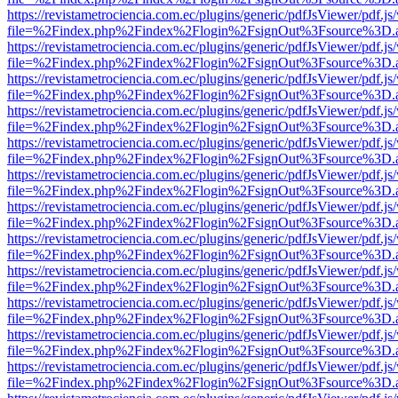
https://revistametrociencia.com.ec/plugins/generic/pdfJsViewer/pdf.j
file=%2Findex.php%2Findex%2Flogin%2FsignOut%3Fsource%3D.ame
https://revistametrociencia.com.ec/plugins/generic/pdfJsViewer/pdf.j
file=%2Findex.php%2Findex%2Flogin%2FsignOut%3Fsource%3D.ame
https://revistametrociencia.com.ec/plugins/generic/pdfJsViewer/pdf.j
file=%2Findex.php%2Findex%2Flogin%2FsignOut%3Fsource%3D.ame
https://revistametrociencia.com.ec/plugins/generic/pdfJsViewer/pdf.j
file=%2Findex.php%2Findex%2Flogin%2FsignOut%3Fsource%3D.ame
https://revistametrociencia.com.ec/plugins/generic/pdfJsViewer/pdf.j
file=%2Findex.php%2Findex%2Flogin%2FsignOut%3Fsource%3D.ame
https://revistametrociencia.com.ec/plugins/generic/pdfJsViewer/pdf.j
file=%2Findex.php%2Findex%2Flogin%2FsignOut%3Fsource%3D.ame
https://revistametrociencia.com.ec/plugins/generic/pdfJsViewer/pdf.j
file=%2Findex.php%2Findex%2Flogin%2FsignOut%3Fsource%3D.ame
https://revistametrociencia.com.ec/plugins/generic/pdfJsViewer/pdf.j
file=%2Findex.php%2Findex%2Flogin%2FsignOut%3Fsource%3D.ame
https://revistametrociencia.com.ec/plugins/generic/pdfJsViewer/pdf.j
file=%2Findex.php%2Findex%2Flogin%2FsignOut%3Fsource%3D.ame
https://revistametrociencia.com.ec/plugins/generic/pdfJsViewer/pdf.j
file=%2Findex.php%2Findex%2Flogin%2FsignOut%3Fsource%3D.ame
https://revistametrociencia.com.ec/plugins/generic/pdfJsViewer/pdf.j
file=%2Findex.php%2Findex%2Flogin%2FsignOut%3Fsource%3D.ame
https://revistametrociencia.com.ec/plugins/generic/pdfJsViewer/pdf.j
file=%2Findex.php%2Findex%2Flogin%2FsignOut%3Fsource%3D.ame