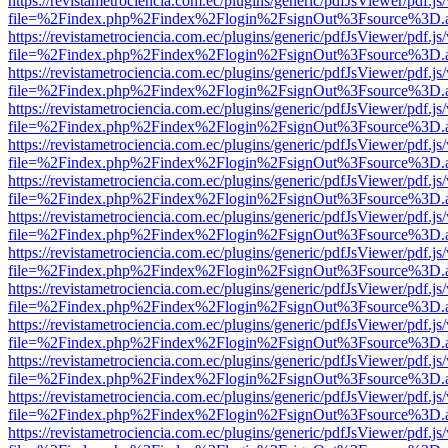
https://revistametrociencia.com.ec/plugins/generic/pdfJsViewer/pdf.j
file=%2Findex.php%2Findex%2Flogin%2FsignOut%3Fsource%3D.ame
https://revistametrociencia.com.ec/plugins/generic/pdfJsViewer/pdf.j
file=%2Findex.php%2Findex%2Flogin%2FsignOut%3Fsource%3D.ame
https://revistametrociencia.com.ec/plugins/generic/pdfJsViewer/pdf.j
file=%2Findex.php%2Findex%2Flogin%2FsignOut%3Fsource%3D.ame
https://revistametrociencia.com.ec/plugins/generic/pdfJsViewer/pdf.j
file=%2Findex.php%2Findex%2Flogin%2FsignOut%3Fsource%3D.ame
https://revistametrociencia.com.ec/plugins/generic/pdfJsViewer/pdf.j
file=%2Findex.php%2Findex%2Flogin%2FsignOut%3Fsource%3D.ame
https://revistametrociencia.com.ec/plugins/generic/pdfJsViewer/pdf.j
file=%2Findex.php%2Findex%2Flogin%2FsignOut%3Fsource%3D.ame
https://revistametrociencia.com.ec/plugins/generic/pdfJsViewer/pdf.j
file=%2Findex.php%2Findex%2Flogin%2FsignOut%3Fsource%3D.ame
https://revistametrociencia.com.ec/plugins/generic/pdfJsViewer/pdf.j
file=%2Findex.php%2Findex%2Flogin%2FsignOut%3Fsource%3D.ame
https://revistametrociencia.com.ec/plugins/generic/pdfJsViewer/pdf.j
file=%2Findex.php%2Findex%2Flogin%2FsignOut%3Fsource%3D.ame
https://revistametrociencia.com.ec/plugins/generic/pdfJsViewer/pdf.j
file=%2Findex.php%2Findex%2Flogin%2FsignOut%3Fsource%3D.ame
https://revistametrociencia.com.ec/plugins/generic/pdfJsViewer/pdf.j
file=%2Findex.php%2Findex%2Flogin%2FsignOut%3Fsource%3D.ame
https://revistametrociencia.com.ec/plugins/generic/pdfJsViewer/pdf.j
file=%2Findex.php%2Findex%2Flogin%2FsignOut%3Fsource%3D.ame
https://revistametrociencia.com.ec/plugins/generic/pdfJsViewer/pdf.j