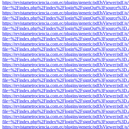
https://revistametrociencia.com.ec/plugins/generic/pdfJsViewer/pdf.j
file=%2Findex.php%2Findex%2Flogin%2FsignOut%3Fsource%3D.ame
https://revistametrociencia.com.ec/plugins/generic/pdfJsViewer/pdf.j
file=%2Findex.php%2Findex%2Flogin%2FsignOut%3Fsource%3D.ame
https://revistametrociencia.com.ec/plugins/generic/pdfJsViewer/pdf.j
file=%2Findex.php%2Findex%2Flogin%2FsignOut%3Fsource%3D.ame
https://revistametrociencia.com.ec/plugins/generic/pdfJsViewer/pdf.j
file=%2Findex.php%2Findex%2Flogin%2FsignOut%3Fsource%3D.ame
https://revistametrociencia.com.ec/plugins/generic/pdfJsViewer/pdf.j
file=%2Findex.php%2Findex%2Flogin%2FsignOut%3Fsource%3D.ame
https://revistametrociencia.com.ec/plugins/generic/pdfJsViewer/pdf.j
file=%2Findex.php%2Findex%2Flogin%2FsignOut%3Fsource%3D.ame
https://revistametrociencia.com.ec/plugins/generic/pdfJsViewer/pdf.j
file=%2Findex.php%2Findex%2Flogin%2FsignOut%3Fsource%3D.ame
https://revistametrociencia.com.ec/plugins/generic/pdfJsViewer/pdf.j
file=%2Findex.php%2Findex%2Flogin%2FsignOut%3Fsource%3D.ame
https://revistametrociencia.com.ec/plugins/generic/pdfJsViewer/pdf.j
file=%2Findex.php%2Findex%2Flogin%2FsignOut%3Fsource%3D.ame
https://revistametrociencia.com.ec/plugins/generic/pdfJsViewer/pdf.j
file=%2Findex.php%2Findex%2Flogin%2FsignOut%3Fsource%3D.ame
https://revistametrociencia.com.ec/plugins/generic/pdfJsViewer/pdf.j
file=%2Findex.php%2Findex%2Flogin%2FsignOut%3Fsource%3D.ame
https://revistametrociencia.com.ec/plugins/generic/pdfJsViewer/pdf.j
file=%2Findex.php%2Findex%2Flogin%2FsignOut%3Fsource%3D.ame
https://revistametrociencia.com.ec/plugins/generic/pdfJsViewer/pdf.j