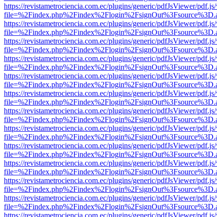
https://revistametrociencia.com.ec/plugins/generic/pdfJsViewer/pdf.j
file=%2Findex.php%2Findex%2Flogin%2FsignOut%3Fsource%3D.ame
https://revistametrociencia.com.ec/plugins/generic/pdfJsViewer/pdf.j
file=%2Findex.php%2Findex%2Flogin%2FsignOut%3Fsource%3D.ame
https://revistametrociencia.com.ec/plugins/generic/pdfJsViewer/pdf.j
file=%2Findex.php%2Findex%2Flogin%2FsignOut%3Fsource%3D.ame
https://revistametrociencia.com.ec/plugins/generic/pdfJsViewer/pdf.j
file=%2Findex.php%2Findex%2Flogin%2FsignOut%3Fsource%3D.ame
https://revistametrociencia.com.ec/plugins/generic/pdfJsViewer/pdf.j
file=%2Findex.php%2Findex%2Flogin%2FsignOut%3Fsource%3D.ame
https://revistametrociencia.com.ec/plugins/generic/pdfJsViewer/pdf.j
file=%2Findex.php%2Findex%2Flogin%2FsignOut%3Fsource%3D.ame
https://revistametrociencia.com.ec/plugins/generic/pdfJsViewer/pdf.j
file=%2Findex.php%2Findex%2Flogin%2FsignOut%3Fsource%3D.ame
https://revistametrociencia.com.ec/plugins/generic/pdfJsViewer/pdf.j
file=%2Findex.php%2Findex%2Flogin%2FsignOut%3Fsource%3D.ame
https://revistametrociencia.com.ec/plugins/generic/pdfJsViewer/pdf.j
file=%2Findex.php%2Findex%2Flogin%2FsignOut%3Fsource%3D.ame
https://revistametrociencia.com.ec/plugins/generic/pdfJsViewer/pdf.j
file=%2Findex.php%2Findex%2Flogin%2FsignOut%3Fsource%3D.ame
https://revistametrociencia.com.ec/plugins/generic/pdfJsViewer/pdf.j
file=%2Findex.php%2Findex%2Flogin%2FsignOut%3Fsource%3D.ame
https://revistametrociencia.com.ec/plugins/generic/pdfJsViewer/pdf.j
file=%2Findex.php%2Findex%2Flogin%2FsignOut%3Fsource%3D.ame
https://revistametrociencia.com.ec/plugins/generic/pdfJsViewer/pdf.j