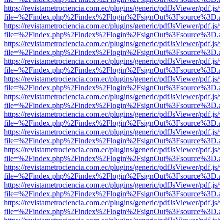
https://revistametrociencia.com.ec/plugins/generic/pdfJsViewer/pdf.j
file=%2Findex.php%2Findex%2Flogin%2FsignOut%3Fsource%3D.ame
https://revistametrociencia.com.ec/plugins/generic/pdfJsViewer/pdf.j
file=%2Findex.php%2Findex%2Flogin%2FsignOut%3Fsource%3D.ame
https://revistametrociencia.com.ec/plugins/generic/pdfJsViewer/pdf.j
file=%2Findex.php%2Findex%2Flogin%2FsignOut%3Fsource%3D.ame
https://revistametrociencia.com.ec/plugins/generic/pdfJsViewer/pdf.j
file=%2Findex.php%2Findex%2Flogin%2FsignOut%3Fsource%3D.ame
https://revistametrociencia.com.ec/plugins/generic/pdfJsViewer/pdf.j
file=%2Findex.php%2Findex%2Flogin%2FsignOut%3Fsource%3D.ame
https://revistametrociencia.com.ec/plugins/generic/pdfJsViewer/pdf.j
file=%2Findex.php%2Findex%2Flogin%2FsignOut%3Fsource%3D.ame
https://revistametrociencia.com.ec/plugins/generic/pdfJsViewer/pdf.j
file=%2Findex.php%2Findex%2Flogin%2FsignOut%3Fsource%3D.ame
https://revistametrociencia.com.ec/plugins/generic/pdfJsViewer/pdf.j
file=%2Findex.php%2Findex%2Flogin%2FsignOut%3Fsource%3D.ame
https://revistametrociencia.com.ec/plugins/generic/pdfJsViewer/pdf.j
file=%2Findex.php%2Findex%2Flogin%2FsignOut%3Fsource%3D.ame
https://revistametrociencia.com.ec/plugins/generic/pdfJsViewer/pdf.j
file=%2Findex.php%2Findex%2Flogin%2FsignOut%3Fsource%3D.ame
https://revistametrociencia.com.ec/plugins/generic/pdfJsViewer/pdf.j
file=%2Findex.php%2Findex%2Flogin%2FsignOut%3Fsource%3D.ame
https://revistametrociencia.com.ec/plugins/generic/pdfJsViewer/pdf.j
file=%2Findex.php%2Findex%2Flogin%2FsignOut%3Fsource%3D.ame