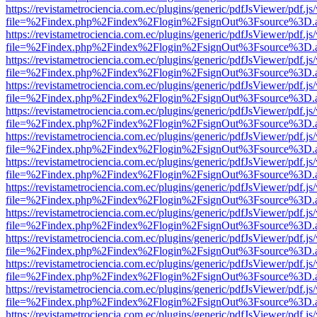
https://revistametrociencia.com.ec/plugins/generic/pdfJsViewer/pdf.j
file=%2Findex.php%2Findex%2Flogin%2FsignOut%3Fsource%3D.ame
https://revistametrociencia.com.ec/plugins/generic/pdfJsViewer/pdf.j
file=%2Findex.php%2Findex%2Flogin%2FsignOut%3Fsource%3D.ame
https://revistametrociencia.com.ec/plugins/generic/pdfJsViewer/pdf.j
file=%2Findex.php%2Findex%2Flogin%2FsignOut%3Fsource%3D.ame
https://revistametrociencia.com.ec/plugins/generic/pdfJsViewer/pdf.j
file=%2Findex.php%2Findex%2Flogin%2FsignOut%3Fsource%3D.ame
https://revistametrociencia.com.ec/plugins/generic/pdfJsViewer/pdf.j
file=%2Findex.php%2Findex%2Flogin%2FsignOut%3Fsource%3D.ame
https://revistametrociencia.com.ec/plugins/generic/pdfJsViewer/pdf.j
file=%2Findex.php%2Findex%2Flogin%2FsignOut%3Fsource%3D.ame
https://revistametrociencia.com.ec/plugins/generic/pdfJsViewer/pdf.j
file=%2Findex.php%2Findex%2Flogin%2FsignOut%3Fsource%3D.ame
https://revistametrociencia.com.ec/plugins/generic/pdfJsViewer/pdf.j
file=%2Findex.php%2Findex%2Flogin%2FsignOut%3Fsource%3D.ame
https://revistametrociencia.com.ec/plugins/generic/pdfJsViewer/pdf.j
file=%2Findex.php%2Findex%2Flogin%2FsignOut%3Fsource%3D.ame
https://revistametrociencia.com.ec/plugins/generic/pdfJsViewer/pdf.j
file=%2Findex.php%2Findex%2Flogin%2FsignOut%3Fsource%3D.ame
https://revistametrociencia.com.ec/plugins/generic/pdfJsViewer/pdf.j
file=%2Findex.php%2Findex%2Flogin%2FsignOut%3Fsource%3D.ame
https://revistametrociencia.com.ec/plugins/generic/pdfJsViewer/pdf.j
file=%2Findex.php%2Findex%2Flogin%2FsignOut%3Fsource%3D.ame
https://revistametrociencia.com.ec/plugins/generic/pdfJsViewer/pdf.j