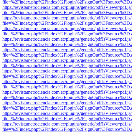
file=%2Findex.php%2Findex%2Flogin%2FsignOut%3Fsource%3D.ame
https://revistametrociencia.com.ec/plugins/generic/pdfJsViewer/pdf.j
file=%2Findex.php%2Findex%2Flogin%2FsignOut%3Fsource%3D.ame
https://revistametrociencia.com.ec/plugins/generic/pdfJsViewer/pdf.j
file=%2Findex.php%2Findex%2Flogin%2FsignOut%3Fsource%3D.ame
https://revistametrociencia.com.ec/plugins/generic/pdfJsViewer/pdf.j
file=%2Findex.php%2Findex%2Flogin%2FsignOut%3Fsource%3D.ame
https://revistametrociencia.com.ec/plugins/generic/pdfJsViewer/pdf.j
file=%2Findex.php%2Findex%2Flogin%2FsignOut%3Fsource%3D.ame
https://revistametrociencia.com.ec/plugins/generic/pdfJsViewer/pdf.j
file=%2Findex.php%2Findex%2Flogin%2FsignOut%3Fsource%3D.ame
https://revistametrociencia.com.ec/plugins/generic/pdfJsViewer/pdf.j
file=%2Findex.php%2Findex%2Flogin%2FsignOut%3Fsource%3D.ame
https://revistametrociencia.com.ec/plugins/generic/pdfJsViewer/pdf.j
file=%2Findex.php%2Findex%2Flogin%2FsignOut%3Fsource%3D.ame
https://revistametrociencia.com.ec/plugins/generic/pdfJsViewer/pdf.j
file=%2Findex.php%2Findex%2Flogin%2FsignOut%3Fsource%3D.ame
https://revistametrociencia.com.ec/plugins/generic/pdfJsViewer/pdf.j
file=%2Findex.php%2Findex%2Flogin%2FsignOut%3Fsource%3D.ame
https://revistametrociencia.com.ec/plugins/generic/pdfJsViewer/pdf.j
file=%2Findex.php%2Findex%2Flogin%2FsignOut%3Fsource%3D.ame
https://revistametrociencia.com.ec/plugins/generic/pdfJsViewer/pdf.j
file=%2Findex.php%2Findex%2Flogin%2FsignOut%3Fsource%3D.ame
https://revistametrociencia.com.ec/plugins/generic/pdfJsViewer/pdf.j
file=%2Findex.php%2Findex%2Flogin%2FsignOut%3Fsource%3D.ame