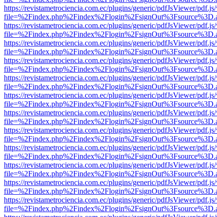
https://revistametrociencia.com.ec/plugins/generic/pdfJsViewer/pdf.j
file=%2Findex.php%2Findex%2Flogin%2FsignOut%3Fsource%3D.ame
https://revistametrociencia.com.ec/plugins/generic/pdfJsViewer/pdf.j
file=%2Findex.php%2Findex%2Flogin%2FsignOut%3Fsource%3D.ame
https://revistametrociencia.com.ec/plugins/generic/pdfJsViewer/pdf.j
file=%2Findex.php%2Findex%2Flogin%2FsignOut%3Fsource%3D.ame
https://revistametrociencia.com.ec/plugins/generic/pdfJsViewer/pdf.j
file=%2Findex.php%2Findex%2Flogin%2FsignOut%3Fsource%3D.ame
https://revistametrociencia.com.ec/plugins/generic/pdfJsViewer/pdf.j
file=%2Findex.php%2Findex%2Flogin%2FsignOut%3Fsource%3D.ame
https://revistametrociencia.com.ec/plugins/generic/pdfJsViewer/pdf.j
file=%2Findex.php%2Findex%2Flogin%2FsignOut%3Fsource%3D.ame
https://revistametrociencia.com.ec/plugins/generic/pdfJsViewer/pdf.j
file=%2Findex.php%2Findex%2Flogin%2FsignOut%3Fsource%3D.ame
https://revistametrociencia.com.ec/plugins/generic/pdfJsViewer/pdf.j
file=%2Findex.php%2Findex%2Flogin%2FsignOut%3Fsource%3D.ame
https://revistametrociencia.com.ec/plugins/generic/pdfJsViewer/pdf.j
file=%2Findex.php%2Findex%2Flogin%2FsignOut%3Fsource%3D.ame
https://revistametrociencia.com.ec/plugins/generic/pdfJsViewer/pdf.j
file=%2Findex.php%2Findex%2Flogin%2FsignOut%3Fsource%3D.ame
https://revistametrociencia.com.ec/plugins/generic/pdfJsViewer/pdf.j
file=%2Findex.php%2Findex%2Flogin%2FsignOut%3Fsource%3D.ame
https://revistametrociencia.com.ec/plugins/generic/pdfJsViewer/pdf.j
file=%2Findex.php%2Findex%2Flogin%2FsignOut%3Fsource%3D.ame