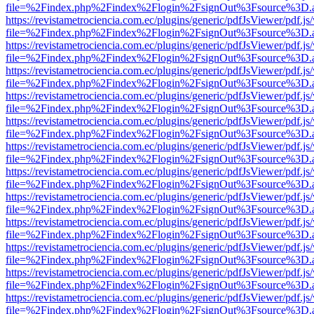
file=%2Findex.php%2Findex%2Flogin%2FsignOut%3Fsource%3D.ame
https://revistametrociencia.com.ec/plugins/generic/pdfJsViewer/pdf.j
file=%2Findex.php%2Findex%2Flogin%2FsignOut%3Fsource%3D.ame
https://revistametrociencia.com.ec/plugins/generic/pdfJsViewer/pdf.j
file=%2Findex.php%2Findex%2Flogin%2FsignOut%3Fsource%3D.ame
https://revistametrociencia.com.ec/plugins/generic/pdfJsViewer/pdf.j
file=%2Findex.php%2Findex%2Flogin%2FsignOut%3Fsource%3D.ame
https://revistametrociencia.com.ec/plugins/generic/pdfJsViewer/pdf.j
file=%2Findex.php%2Findex%2Flogin%2FsignOut%3Fsource%3D.ame
https://revistametrociencia.com.ec/plugins/generic/pdfJsViewer/pdf.j
file=%2Findex.php%2Findex%2Flogin%2FsignOut%3Fsource%3D.ame
https://revistametrociencia.com.ec/plugins/generic/pdfJsViewer/pdf.j
file=%2Findex.php%2Findex%2Flogin%2FsignOut%3Fsource%3D.ame
https://revistametrociencia.com.ec/plugins/generic/pdfJsViewer/pdf.j
file=%2Findex.php%2Findex%2Flogin%2FsignOut%3Fsource%3D.ame
https://revistametrociencia.com.ec/plugins/generic/pdfJsViewer/pdf.j
file=%2Findex.php%2Findex%2Flogin%2FsignOut%3Fsource%3D.ame
https://revistametrociencia.com.ec/plugins/generic/pdfJsViewer/pdf.j
file=%2Findex.php%2Findex%2Flogin%2FsignOut%3Fsource%3D.ame
https://revistametrociencia.com.ec/plugins/generic/pdfJsViewer/pdf.j
file=%2Findex.php%2Findex%2Flogin%2FsignOut%3Fsource%3D.ame
https://revistametrociencia.com.ec/plugins/generic/pdfJsViewer/pdf.j
file=%2Findex.php%2Findex%2Flogin%2FsignOut%3Fsource%3D.ame
https://revistametrociencia.com.ec/plugins/generic/pdfJsViewer/pdf.j
file=%2Findex.php%2Findex%2Flogin%2FsignOut%3Fsource%3D.ame