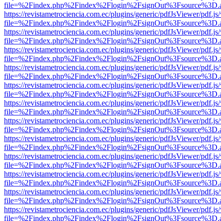
file=%2Findex.php%2Findex%2Flogin%2FsignOut%3Fsource%3D.ame
https://revistametrociencia.com.ec/plugins/generic/pdfJsViewer/pdf.j
file=%2Findex.php%2Findex%2Flogin%2FsignOut%3Fsource%3D.ame
https://revistametrociencia.com.ec/plugins/generic/pdfJsViewer/pdf.j
file=%2Findex.php%2Findex%2Flogin%2FsignOut%3Fsource%3D.ame
https://revistametrociencia.com.ec/plugins/generic/pdfJsViewer/pdf.j
file=%2Findex.php%2Findex%2Flogin%2FsignOut%3Fsource%3D.ame
https://revistametrociencia.com.ec/plugins/generic/pdfJsViewer/pdf.j
file=%2Findex.php%2Findex%2Flogin%2FsignOut%3Fsource%3D.ame
https://revistametrociencia.com.ec/plugins/generic/pdfJsViewer/pdf.j
file=%2Findex.php%2Findex%2Flogin%2FsignOut%3Fsource%3D.ame
https://revistametrociencia.com.ec/plugins/generic/pdfJsViewer/pdf.j
file=%2Findex.php%2Findex%2Flogin%2FsignOut%3Fsource%3D.ame
https://revistametrociencia.com.ec/plugins/generic/pdfJsViewer/pdf.j
file=%2Findex.php%2Findex%2Flogin%2FsignOut%3Fsource%3D.ame
https://revistametrociencia.com.ec/plugins/generic/pdfJsViewer/pdf.j
file=%2Findex.php%2Findex%2Flogin%2FsignOut%3Fsource%3D.ame
https://revistametrociencia.com.ec/plugins/generic/pdfJsViewer/pdf.j
file=%2Findex.php%2Findex%2Flogin%2FsignOut%3Fsource%3D.ame
https://revistametrociencia.com.ec/plugins/generic/pdfJsViewer/pdf.j
file=%2Findex.php%2Findex%2Flogin%2FsignOut%3Fsource%3D.ame
https://revistametrociencia.com.ec/plugins/generic/pdfJsViewer/pdf.j
file=%2Findex.php%2Findex%2Flogin%2FsignOut%3Fsource%3D.ame
https://revistametrociencia.com.ec/plugins/generic/pdfJsViewer/pdf.j
file=%2Findex.php%2Findex%2Flogin%2FsignOut%3Fsource%3D.ame