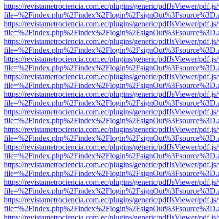
https://revistametrociencia.com.ec/plugins/generic/pdfJsViewer/pdf.j
file=%2Findex.php%2Findex%2Flogin%2FsignOut%3Fsource%3D.ame
https://revistametrociencia.com.ec/plugins/generic/pdfJsViewer/pdf.j
file=%2Findex.php%2Findex%2Flogin%2FsignOut%3Fsource%3D.ame
https://revistametrociencia.com.ec/plugins/generic/pdfJsViewer/pdf.j
file=%2Findex.php%2Findex%2Flogin%2FsignOut%3Fsource%3D.ame
https://revistametrociencia.com.ec/plugins/generic/pdfJsViewer/pdf.j
file=%2Findex.php%2Findex%2Flogin%2FsignOut%3Fsource%3D.ame
https://revistametrociencia.com.ec/plugins/generic/pdfJsViewer/pdf.j
file=%2Findex.php%2Findex%2Flogin%2FsignOut%3Fsource%3D.ame
https://revistametrociencia.com.ec/plugins/generic/pdfJsViewer/pdf.j
file=%2Findex.php%2Findex%2Flogin%2FsignOut%3Fsource%3D.ame
https://revistametrociencia.com.ec/plugins/generic/pdfJsViewer/pdf.j
file=%2Findex.php%2Findex%2Flogin%2FsignOut%3Fsource%3D.ame
https://revistametrociencia.com.ec/plugins/generic/pdfJsViewer/pdf.j
file=%2Findex.php%2Findex%2Flogin%2FsignOut%3Fsource%3D.ame
https://revistametrociencia.com.ec/plugins/generic/pdfJsViewer/pdf.j
file=%2Findex.php%2Findex%2Flogin%2FsignOut%3Fsource%3D.ame
https://revistametrociencia.com.ec/plugins/generic/pdfJsViewer/pdf.j
file=%2Findex.php%2Findex%2Flogin%2FsignOut%3Fsource%3D.ame
https://revistametrociencia.com.ec/plugins/generic/pdfJsViewer/pdf.j
file=%2Findex.php%2Findex%2Flogin%2FsignOut%3Fsource%3D.ame
https://revistametrociencia.com.ec/plugins/generic/pdfJsViewer/pdf.j
file=%2Findex.php%2Findex%2Flogin%2FsignOut%3Fsource%3D.ame
https://revistametrociencia.com.ec/plugins/generic/pdfJsViewer/pdf.j