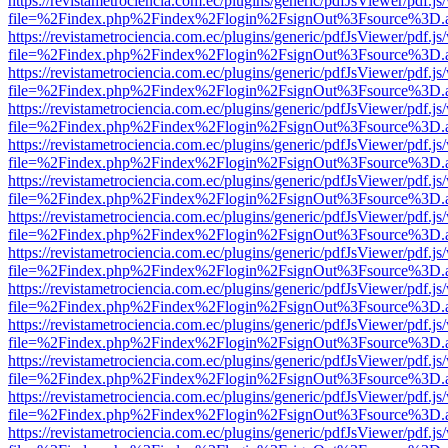
https://revistametrociencia.com.ec/plugins/generic/pdfJsViewer/pdf.j
file=%2Findex.php%2Findex%2Flogin%2FsignOut%3Fsource%3D.ame
https://revistametrociencia.com.ec/plugins/generic/pdfJsViewer/pdf.j
file=%2Findex.php%2Findex%2Flogin%2FsignOut%3Fsource%3D.ame
https://revistametrociencia.com.ec/plugins/generic/pdfJsViewer/pdf.j
file=%2Findex.php%2Findex%2Flogin%2FsignOut%3Fsource%3D.ame
https://revistametrociencia.com.ec/plugins/generic/pdfJsViewer/pdf.j
file=%2Findex.php%2Findex%2Flogin%2FsignOut%3Fsource%3D.ame
https://revistametrociencia.com.ec/plugins/generic/pdfJsViewer/pdf.j
file=%2Findex.php%2Findex%2Flogin%2FsignOut%3Fsource%3D.ame
https://revistametrociencia.com.ec/plugins/generic/pdfJsViewer/pdf.j
file=%2Findex.php%2Findex%2Flogin%2FsignOut%3Fsource%3D.ame
https://revistametrociencia.com.ec/plugins/generic/pdfJsViewer/pdf.j
file=%2Findex.php%2Findex%2Flogin%2FsignOut%3Fsource%3D.ame
https://revistametrociencia.com.ec/plugins/generic/pdfJsViewer/pdf.j
file=%2Findex.php%2Findex%2Flogin%2FsignOut%3Fsource%3D.ame
https://revistametrociencia.com.ec/plugins/generic/pdfJsViewer/pdf.j
file=%2Findex.php%2Findex%2Flogin%2FsignOut%3Fsource%3D.ame
https://revistametrociencia.com.ec/plugins/generic/pdfJsViewer/pdf.j
file=%2Findex.php%2Findex%2Flogin%2FsignOut%3Fsource%3D.ame
https://revistametrociencia.com.ec/plugins/generic/pdfJsViewer/pdf.j
file=%2Findex.php%2Findex%2Flogin%2FsignOut%3Fsource%3D.ame
https://revistametrociencia.com.ec/plugins/generic/pdfJsViewer/pdf.j
file=%2Findex.php%2Findex%2Flogin%2FsignOut%3Fsource%3D.ame
https://revistametrociencia.com.ec/plugins/generic/pdfJsViewer/pdf.j