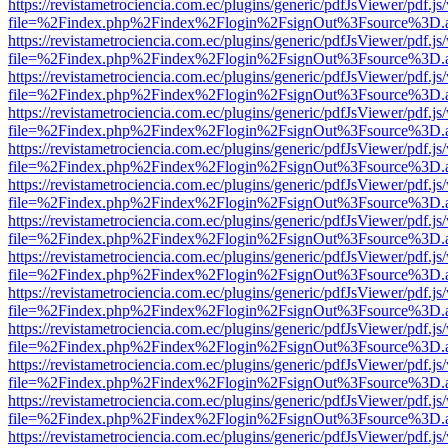
https://revistametrociencia.com.ec/plugins/generic/pdfJsViewer/pdf.j
file=%2Findex.php%2Findex%2Flogin%2FsignOut%3Fsource%3D.ame
https://revistametrociencia.com.ec/plugins/generic/pdfJsViewer/pdf.j
file=%2Findex.php%2Findex%2Flogin%2FsignOut%3Fsource%3D.ame
https://revistametrociencia.com.ec/plugins/generic/pdfJsViewer/pdf.j
file=%2Findex.php%2Findex%2Flogin%2FsignOut%3Fsource%3D.ame
https://revistametrociencia.com.ec/plugins/generic/pdfJsViewer/pdf.j
file=%2Findex.php%2Findex%2Flogin%2FsignOut%3Fsource%3D.ame
https://revistametrociencia.com.ec/plugins/generic/pdfJsViewer/pdf.j
file=%2Findex.php%2Findex%2Flogin%2FsignOut%3Fsource%3D.ame
https://revistametrociencia.com.ec/plugins/generic/pdfJsViewer/pdf.j
file=%2Findex.php%2Findex%2Flogin%2FsignOut%3Fsource%3D.ame
https://revistametrociencia.com.ec/plugins/generic/pdfJsViewer/pdf.j
file=%2Findex.php%2Findex%2Flogin%2FsignOut%3Fsource%3D.ame
https://revistametrociencia.com.ec/plugins/generic/pdfJsViewer/pdf.j
file=%2Findex.php%2Findex%2Flogin%2FsignOut%3Fsource%3D.ame
https://revistametrociencia.com.ec/plugins/generic/pdfJsViewer/pdf.j
file=%2Findex.php%2Findex%2Flogin%2FsignOut%3Fsource%3D.ame
https://revistametrociencia.com.ec/plugins/generic/pdfJsViewer/pdf.j
file=%2Findex.php%2Findex%2Flogin%2FsignOut%3Fsource%3D.ame
https://revistametrociencia.com.ec/plugins/generic/pdfJsViewer/pdf.j
file=%2Findex.php%2Findex%2Flogin%2FsignOut%3Fsource%3D.ame
https://revistametrociencia.com.ec/plugins/generic/pdfJsViewer/pdf.j
file=%2Findex.php%2Findex%2Flogin%2FsignOut%3Fsource%3D.ame
https://revistametrociencia.com.ec/plugins/generic/pdfJsViewer/pdf.j