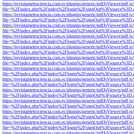
https://revistametrociencia.com.ec/plugins/generic/pdfJsViewer/pdf.j
file=%2Findex.php%2Findex%2Flogin%2FsignOut%3Fsource%3D.ame
https://revistametrociencia.com.ec/plugins/generic/pdfJsViewer/pdf.j
file=%2Findex.php%2Findex%2Flogin%2FsignOut%3Fsource%3D.ame
https://revistametrociencia.com.ec/plugins/generic/pdfJsViewer/pdf.j
file=%2Findex.php%2Findex%2Flogin%2FsignOut%3Fsource%3D.ame
https://revistametrociencia.com.ec/plugins/generic/pdfJsViewer/pdf.j
file=%2Findex.php%2Findex%2Flogin%2FsignOut%3Fsource%3D.ame
https://revistametrociencia.com.ec/plugins/generic/pdfJsViewer/pdf.j
file=%2Findex.php%2Findex%2Flogin%2FsignOut%3Fsource%3D.ame
https://revistametrociencia.com.ec/plugins/generic/pdfJsViewer/pdf.j
file=%2Findex.php%2Findex%2Flogin%2FsignOut%3Fsource%3D.ame
https://revistametrociencia.com.ec/plugins/generic/pdfJsViewer/pdf.j
file=%2Findex.php%2Findex%2Flogin%2FsignOut%3Fsource%3D.ame
https://revistametrociencia.com.ec/plugins/generic/pdfJsViewer/pdf.j
file=%2Findex.php%2Findex%2Flogin%2FsignOut%3Fsource%3D.ame
https://revistametrociencia.com.ec/plugins/generic/pdfJsViewer/pdf.j
file=%2Findex.php%2Findex%2Flogin%2FsignOut%3Fsource%3D.ame
https://revistametrociencia.com.ec/plugins/generic/pdfJsViewer/pdf.j
file=%2Findex.php%2Findex%2Flogin%2FsignOut%3Fsource%3D.ame
https://revistametrociencia.com.ec/plugins/generic/pdfJsViewer/pdf.j
file=%2Findex.php%2Findex%2Flogin%2FsignOut%3Fsource%3D.ame
https://revistametrociencia.com.ec/plugins/generic/pdfJsViewer/pdf.j
file=%2Findex.php%2Findex%2Flogin%2FsignOut%3Fsource%3D.ame
https://revistametrociencia.com.ec/plugins/generic/pdfJsViewer/pdf.j