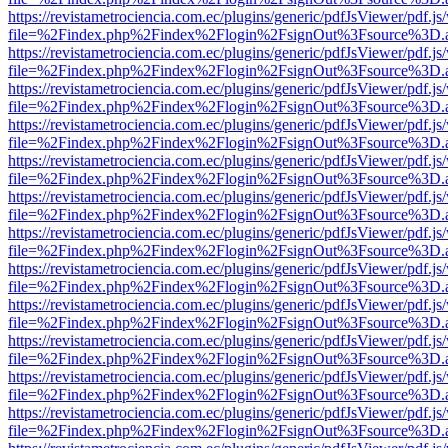
https://revistametrociencia.com.ec/plugins/generic/pdfJsViewer/pdf.j
file=%2Findex.php%2Findex%2Flogin%2FsignOut%3Fsource%3D.ame
https://revistametrociencia.com.ec/plugins/generic/pdfJsViewer/pdf.j
file=%2Findex.php%2Findex%2Flogin%2FsignOut%3Fsource%3D.ame
https://revistametrociencia.com.ec/plugins/generic/pdfJsViewer/pdf.j
file=%2Findex.php%2Findex%2Flogin%2FsignOut%3Fsource%3D.ame
https://revistametrociencia.com.ec/plugins/generic/pdfJsViewer/pdf.j
file=%2Findex.php%2Findex%2Flogin%2FsignOut%3Fsource%3D.ame
https://revistametrociencia.com.ec/plugins/generic/pdfJsViewer/pdf.j
file=%2Findex.php%2Findex%2Flogin%2FsignOut%3Fsource%3D.ame
https://revistametrociencia.com.ec/plugins/generic/pdfJsViewer/pdf.j
file=%2Findex.php%2Findex%2Flogin%2FsignOut%3Fsource%3D.ame
https://revistametrociencia.com.ec/plugins/generic/pdfJsViewer/pdf.j
file=%2Findex.php%2Findex%2Flogin%2FsignOut%3Fsource%3D.ame
https://revistametrociencia.com.ec/plugins/generic/pdfJsViewer/pdf.j
file=%2Findex.php%2Findex%2Flogin%2FsignOut%3Fsource%3D.ame
https://revistametrociencia.com.ec/plugins/generic/pdfJsViewer/pdf.j
file=%2Findex.php%2Findex%2Flogin%2FsignOut%3Fsource%3D.ame
https://revistametrociencia.com.ec/plugins/generic/pdfJsViewer/pdf.j
file=%2Findex.php%2Findex%2Flogin%2FsignOut%3Fsource%3D.ame
https://revistametrociencia.com.ec/plugins/generic/pdfJsViewer/pdf.j
file=%2Findex.php%2Findex%2Flogin%2FsignOut%3Fsource%3D.ame
https://revistametrociencia.com.ec/plugins/generic/pdfJsViewer/pdf.j
file=%2Findex.php%2Findex%2Flogin%2FsignOut%3Fsource%3D.ame