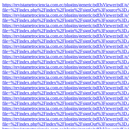
https://revistametrociencia.com.ec/plugins/generic/pdfJsViewer/pdf.j
file=%2Findex.php%2Findex%2Flogin%2FsignOut%3Fsource%3D.ame
https://revistametrociencia.com.ec/plugins/generic/pdfJsViewer/pdf.j
file=%2Findex.php%2Findex%2Flogin%2FsignOut%3Fsource%3D.ame
https://revistametrociencia.com.ec/plugins/generic/pdfJsViewer/pdf.j
file=%2Findex.php%2Findex%2Flogin%2FsignOut%3Fsource%3D.ame
https://revistametrociencia.com.ec/plugins/generic/pdfJsViewer/pdf.j
file=%2Findex.php%2Findex%2Flogin%2FsignOut%3Fsource%3D.ame
https://revistametrociencia.com.ec/plugins/generic/pdfJsViewer/pdf.j
file=%2Findex.php%2Findex%2Flogin%2FsignOut%3Fsource%3D.ame
https://revistametrociencia.com.ec/plugins/generic/pdfJsViewer/pdf.j
file=%2Findex.php%2Findex%2Flogin%2FsignOut%3Fsource%3D.ame
https://revistametrociencia.com.ec/plugins/generic/pdfJsViewer/pdf.j
file=%2Findex.php%2Findex%2Flogin%2FsignOut%3Fsource%3D.ame
https://revistametrociencia.com.ec/plugins/generic/pdfJsViewer/pdf.j
file=%2Findex.php%2Findex%2Flogin%2FsignOut%3Fsource%3D.ame
https://revistametrociencia.com.ec/plugins/generic/pdfJsViewer/pdf.j
file=%2Findex.php%2Findex%2Flogin%2FsignOut%3Fsource%3D.ame
https://revistametrociencia.com.ec/plugins/generic/pdfJsViewer/pdf.j
file=%2Findex.php%2Findex%2Flogin%2FsignOut%3Fsource%3D.ame
https://revistametrociencia.com.ec/plugins/generic/pdfJsViewer/pdf.j
file=%2Findex.php%2Findex%2Flogin%2FsignOut%3Fsource%3D.ame
https://revistametrociencia.com.ec/plugins/generic/pdfJsViewer/pdf.j
file=%2Findex.php%2Findex%2Flogin%2FsignOut%3Fsource%3D.ame