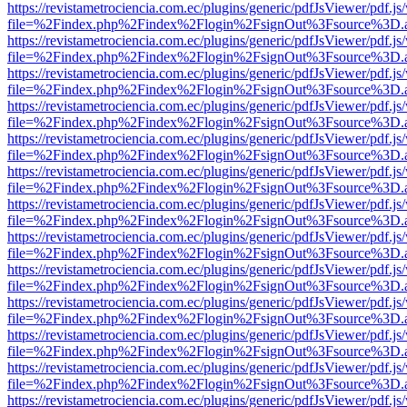
https://revistametrociencia.com.ec/plugins/generic/pdfJsViewer/pdf.j
file=%2Findex.php%2Findex%2Flogin%2FsignOut%3Fsource%3D.ame
https://revistametrociencia.com.ec/plugins/generic/pdfJsViewer/pdf.j
file=%2Findex.php%2Findex%2Flogin%2FsignOut%3Fsource%3D.ame
https://revistametrociencia.com.ec/plugins/generic/pdfJsViewer/pdf.j
file=%2Findex.php%2Findex%2Flogin%2FsignOut%3Fsource%3D.ame
https://revistametrociencia.com.ec/plugins/generic/pdfJsViewer/pdf.j
file=%2Findex.php%2Findex%2Flogin%2FsignOut%3Fsource%3D.ame
https://revistametrociencia.com.ec/plugins/generic/pdfJsViewer/pdf.j
file=%2Findex.php%2Findex%2Flogin%2FsignOut%3Fsource%3D.ame
https://revistametrociencia.com.ec/plugins/generic/pdfJsViewer/pdf.j
file=%2Findex.php%2Findex%2Flogin%2FsignOut%3Fsource%3D.ame
https://revistametrociencia.com.ec/plugins/generic/pdfJsViewer/pdf.j
file=%2Findex.php%2Findex%2Flogin%2FsignOut%3Fsource%3D.ame
https://revistametrociencia.com.ec/plugins/generic/pdfJsViewer/pdf.j
file=%2Findex.php%2Findex%2Flogin%2FsignOut%3Fsource%3D.ame
https://revistametrociencia.com.ec/plugins/generic/pdfJsViewer/pdf.j
file=%2Findex.php%2Findex%2Flogin%2FsignOut%3Fsource%3D.ame
https://revistametrociencia.com.ec/plugins/generic/pdfJsViewer/pdf.j
file=%2Findex.php%2Findex%2Flogin%2FsignOut%3Fsource%3D.ame
https://revistametrociencia.com.ec/plugins/generic/pdfJsViewer/pdf.j
file=%2Findex.php%2Findex%2Flogin%2FsignOut%3Fsource%3D.ame
https://revistametrociencia.com.ec/plugins/generic/pdfJsViewer/pdf.j
file=%2Findex.php%2Findex%2Flogin%2FsignOut%3Fsource%3D.ame
https://revistametrociencia.com.ec/plugins/generic/pdfJsViewer/pdf.j