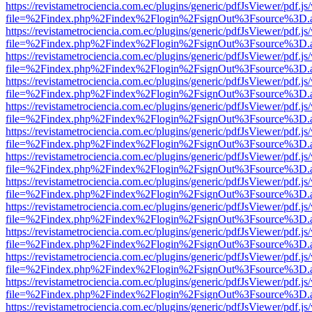
https://revistametrociencia.com.ec/plugins/generic/pdfJsViewer/pdf.j
file=%2Findex.php%2Findex%2Flogin%2FsignOut%3Fsource%3D.ame
https://revistametrociencia.com.ec/plugins/generic/pdfJsViewer/pdf.j
file=%2Findex.php%2Findex%2Flogin%2FsignOut%3Fsource%3D.ame
https://revistametrociencia.com.ec/plugins/generic/pdfJsViewer/pdf.j
file=%2Findex.php%2Findex%2Flogin%2FsignOut%3Fsource%3D.ame
https://revistametrociencia.com.ec/plugins/generic/pdfJsViewer/pdf.j
file=%2Findex.php%2Findex%2Flogin%2FsignOut%3Fsource%3D.ame
https://revistametrociencia.com.ec/plugins/generic/pdfJsViewer/pdf.j
file=%2Findex.php%2Findex%2Flogin%2FsignOut%3Fsource%3D.ame
https://revistametrociencia.com.ec/plugins/generic/pdfJsViewer/pdf.j
file=%2Findex.php%2Findex%2Flogin%2FsignOut%3Fsource%3D.ame
https://revistametrociencia.com.ec/plugins/generic/pdfJsViewer/pdf.j
file=%2Findex.php%2Findex%2Flogin%2FsignOut%3Fsource%3D.ame
https://revistametrociencia.com.ec/plugins/generic/pdfJsViewer/pdf.j
file=%2Findex.php%2Findex%2Flogin%2FsignOut%3Fsource%3D.ame
https://revistametrociencia.com.ec/plugins/generic/pdfJsViewer/pdf.j
file=%2Findex.php%2Findex%2Flogin%2FsignOut%3Fsource%3D.ame
https://revistametrociencia.com.ec/plugins/generic/pdfJsViewer/pdf.j
file=%2Findex.php%2Findex%2Flogin%2FsignOut%3Fsource%3D.ame
https://revistametrociencia.com.ec/plugins/generic/pdfJsViewer/pdf.j
file=%2Findex.php%2Findex%2Flogin%2FsignOut%3Fsource%3D.ame
https://revistametrociencia.com.ec/plugins/generic/pdfJsViewer/pdf.j
file=%2Findex.php%2Findex%2Flogin%2FsignOut%3Fsource%3D.ame
https://revistametrociencia.com.ec/plugins/generic/pdfJsViewer/pdf.j