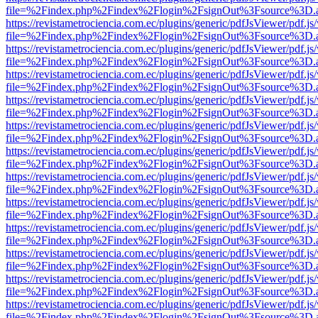
file=%2Findex.php%2Findex%2Flogin%2FsignOut%3Fsource%3D.ame
https://revistametrociencia.com.ec/plugins/generic/pdfJsViewer/pdf.j
file=%2Findex.php%2Findex%2Flogin%2FsignOut%3Fsource%3D.ame
https://revistametrociencia.com.ec/plugins/generic/pdfJsViewer/pdf.j
file=%2Findex.php%2Findex%2Flogin%2FsignOut%3Fsource%3D.ame
https://revistametrociencia.com.ec/plugins/generic/pdfJsViewer/pdf.j
file=%2Findex.php%2Findex%2Flogin%2FsignOut%3Fsource%3D.ame
https://revistametrociencia.com.ec/plugins/generic/pdfJsViewer/pdf.j
file=%2Findex.php%2Findex%2Flogin%2FsignOut%3Fsource%3D.ame
https://revistametrociencia.com.ec/plugins/generic/pdfJsViewer/pdf.j
file=%2Findex.php%2Findex%2Flogin%2FsignOut%3Fsource%3D.ame
https://revistametrociencia.com.ec/plugins/generic/pdfJsViewer/pdf.j
file=%2Findex.php%2Findex%2Flogin%2FsignOut%3Fsource%3D.ame
https://revistametrociencia.com.ec/plugins/generic/pdfJsViewer/pdf.j
file=%2Findex.php%2Findex%2Flogin%2FsignOut%3Fsource%3D.ame
https://revistametrociencia.com.ec/plugins/generic/pdfJsViewer/pdf.j
file=%2Findex.php%2Findex%2Flogin%2FsignOut%3Fsource%3D.ame
https://revistametrociencia.com.ec/plugins/generic/pdfJsViewer/pdf.j
file=%2Findex.php%2Findex%2Flogin%2FsignOut%3Fsource%3D.ame
https://revistametrociencia.com.ec/plugins/generic/pdfJsViewer/pdf.j
file=%2Findex.php%2Findex%2Flogin%2FsignOut%3Fsource%3D.ame
https://revistametrociencia.com.ec/plugins/generic/pdfJsViewer/pdf.j
file=%2Findex.php%2Findex%2Flogin%2FsignOut%3Fsource%3D.ame
https://revistametrociencia.com.ec/plugins/generic/pdfJsViewer/pdf.j
file=%2Findex.php%2Findex%2Flogin%2FsignOut%3Fsource%3D.ame