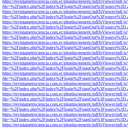
https://revistametrociencia.com.ec/plugins/generic/pdfJsViewer/pdf.j
file=%2Findex.php%2Findex%2Flogin%2FsignOut%3Fsource%3D.ame
https://revistametrociencia.com.ec/plugins/generic/pdfJsViewer/pdf.j
file=%2Findex.php%2Findex%2Flogin%2FsignOut%3Fsource%3D.ame
https://revistametrociencia.com.ec/plugins/generic/pdfJsViewer/pdf.j
file=%2Findex.php%2Findex%2Flogin%2FsignOut%3Fsource%3D.ame
https://revistametrociencia.com.ec/plugins/generic/pdfJsViewer/pdf.j
file=%2Findex.php%2Findex%2Flogin%2FsignOut%3Fsource%3D.ame
https://revistametrociencia.com.ec/plugins/generic/pdfJsViewer/pdf.j
file=%2Findex.php%2Findex%2Flogin%2FsignOut%3Fsource%3D.ame
https://revistametrociencia.com.ec/plugins/generic/pdfJsViewer/pdf.j
file=%2Findex.php%2Findex%2Flogin%2FsignOut%3Fsource%3D.ame
https://revistametrociencia.com.ec/plugins/generic/pdfJsViewer/pdf.j
file=%2Findex.php%2Findex%2Flogin%2FsignOut%3Fsource%3D.ame
https://revistametrociencia.com.ec/plugins/generic/pdfJsViewer/pdf.j
file=%2Findex.php%2Findex%2Flogin%2FsignOut%3Fsource%3D.ame
https://revistametrociencia.com.ec/plugins/generic/pdfJsViewer/pdf.j
file=%2Findex.php%2Findex%2Flogin%2FsignOut%3Fsource%3D.ame
https://revistametrociencia.com.ec/plugins/generic/pdfJsViewer/pdf.j
file=%2Findex.php%2Findex%2Flogin%2FsignOut%3Fsource%3D.ame
https://revistametrociencia.com.ec/plugins/generic/pdfJsViewer/pdf.j
file=%2Findex.php%2Findex%2Flogin%2FsignOut%3Fsource%3D.ame
https://revistametrociencia.com.ec/plugins/generic/pdfJsViewer/pdf.j
file=%2Findex.php%2Findex%2Flogin%2FsignOut%3Fsource%3D.ame
https://revistametrociencia.com.ec/plugins/generic/pdfJsViewer/pdf.j