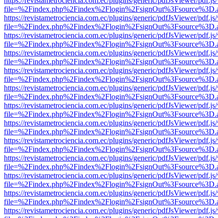
https://revistametrociencia.com.ec/plugins/generic/pdfJsViewer/pdf.j
file=%2Findex.php%2Findex%2Flogin%2FsignOut%3Fsource%3D.ame
https://revistametrociencia.com.ec/plugins/generic/pdfJsViewer/pdf.j
file=%2Findex.php%2Findex%2Flogin%2FsignOut%3Fsource%3D.ame
https://revistametrociencia.com.ec/plugins/generic/pdfJsViewer/pdf.j
file=%2Findex.php%2Findex%2Flogin%2FsignOut%3Fsource%3D.ame
https://revistametrociencia.com.ec/plugins/generic/pdfJsViewer/pdf.j
file=%2Findex.php%2Findex%2Flogin%2FsignOut%3Fsource%3D.ame
https://revistametrociencia.com.ec/plugins/generic/pdfJsViewer/pdf.j
file=%2Findex.php%2Findex%2Flogin%2FsignOut%3Fsource%3D.ame
https://revistametrociencia.com.ec/plugins/generic/pdfJsViewer/pdf.j
file=%2Findex.php%2Findex%2Flogin%2FsignOut%3Fsource%3D.ame
https://revistametrociencia.com.ec/plugins/generic/pdfJsViewer/pdf.j
file=%2Findex.php%2Findex%2Flogin%2FsignOut%3Fsource%3D.ame
https://revistametrociencia.com.ec/plugins/generic/pdfJsViewer/pdf.j
file=%2Findex.php%2Findex%2Flogin%2FsignOut%3Fsource%3D.ame
https://revistametrociencia.com.ec/plugins/generic/pdfJsViewer/pdf.j
file=%2Findex.php%2Findex%2Flogin%2FsignOut%3Fsource%3D.ame
https://revistametrociencia.com.ec/plugins/generic/pdfJsViewer/pdf.j
file=%2Findex.php%2Findex%2Flogin%2FsignOut%3Fsource%3D.ame
https://revistametrociencia.com.ec/plugins/generic/pdfJsViewer/pdf.j
file=%2Findex.php%2Findex%2Flogin%2FsignOut%3Fsource%3D.ame
https://revistametrociencia.com.ec/plugins/generic/pdfJsViewer/pdf.j
file=%2Findex.php%2Findex%2Flogin%2FsignOut%3Fsource%3D.ame
https://revistametrociencia.com.ec/plugins/generic/pdfJsViewer/pdf.j