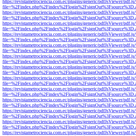
https://revistametrociencia.com.ec/plugins/generic/pdfJsViewer/pdf.j
file=%2Findex.php%2Findex%2Flogin%2FsignOut%3Fsource%3D.ame
https://revistametrociencia.com.ec/plugins/generic/pdfJsViewer/pdf.j
file=%2Findex.php%2Findex%2Flogin%2FsignOut%3Fsource%3D.ame
https://revistametrociencia.com.ec/plugins/generic/pdfJsViewer/pdf.j
file=%2Findex.php%2Findex%2Flogin%2FsignOut%3Fsource%3D.ame
https://revistametrociencia.com.ec/plugins/generic/pdfJsViewer/pdf.j
file=%2Findex.php%2Findex%2Flogin%2FsignOut%3Fsource%3D.ame
https://revistametrociencia.com.ec/plugins/generic/pdfJsViewer/pdf.j
file=%2Findex.php%2Findex%2Flogin%2FsignOut%3Fsource%3D.ame
https://revistametrociencia.com.ec/plugins/generic/pdfJsViewer/pdf.j
file=%2Findex.php%2Findex%2Flogin%2FsignOut%3Fsource%3D.ame
https://revistametrociencia.com.ec/plugins/generic/pdfJsViewer/pdf.j
file=%2Findex.php%2Findex%2Flogin%2FsignOut%3Fsource%3D.ame
https://revistametrociencia.com.ec/plugins/generic/pdfJsViewer/pdf.j
file=%2Findex.php%2Findex%2Flogin%2FsignOut%3Fsource%3D.ame
https://revistametrociencia.com.ec/plugins/generic/pdfJsViewer/pdf.j
file=%2Findex.php%2Findex%2Flogin%2FsignOut%3Fsource%3D.ame
https://revistametrociencia.com.ec/plugins/generic/pdfJsViewer/pdf.j
file=%2Findex.php%2Findex%2Flogin%2FsignOut%3Fsource%3D.ame
https://revistametrociencia.com.ec/plugins/generic/pdfJsViewer/pdf.j
file=%2Findex.php%2Findex%2Flogin%2FsignOut%3Fsource%3D.ame
https://revistametrociencia.com.ec/plugins/generic/pdfJsViewer/pdf.j
file=%2Findex.php%2Findex%2Flogin%2FsignOut%3Fsource%3D.ame
https://revistametrociencia.com.ec/plugins/generic/pdfJsViewer/pdf.j