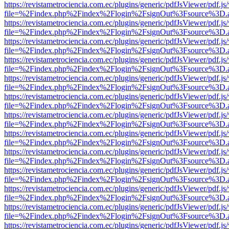
https://revistametrociencia.com.ec/plugins/generic/pdfJsViewer/pdf.j
file=%2Findex.php%2Findex%2Flogin%2FsignOut%3Fsource%3D.ame
https://revistametrociencia.com.ec/plugins/generic/pdfJsViewer/pdf.j
file=%2Findex.php%2Findex%2Flogin%2FsignOut%3Fsource%3D.ame
https://revistametrociencia.com.ec/plugins/generic/pdfJsViewer/pdf.j
file=%2Findex.php%2Findex%2Flogin%2FsignOut%3Fsource%3D.ame
https://revistametrociencia.com.ec/plugins/generic/pdfJsViewer/pdf.j
file=%2Findex.php%2Findex%2Flogin%2FsignOut%3Fsource%3D.ame
https://revistametrociencia.com.ec/plugins/generic/pdfJsViewer/pdf.j
file=%2Findex.php%2Findex%2Flogin%2FsignOut%3Fsource%3D.ame
https://revistametrociencia.com.ec/plugins/generic/pdfJsViewer/pdf.j
file=%2Findex.php%2Findex%2Flogin%2FsignOut%3Fsource%3D.ame
https://revistametrociencia.com.ec/plugins/generic/pdfJsViewer/pdf.j
file=%2Findex.php%2Findex%2Flogin%2FsignOut%3Fsource%3D.ame
https://revistametrociencia.com.ec/plugins/generic/pdfJsViewer/pdf.j
file=%2Findex.php%2Findex%2Flogin%2FsignOut%3Fsource%3D.ame
https://revistametrociencia.com.ec/plugins/generic/pdfJsViewer/pdf.j
file=%2Findex.php%2Findex%2Flogin%2FsignOut%3Fsource%3D.ame
https://revistametrociencia.com.ec/plugins/generic/pdfJsViewer/pdf.j
file=%2Findex.php%2Findex%2Flogin%2FsignOut%3Fsource%3D.ame
https://revistametrociencia.com.ec/plugins/generic/pdfJsViewer/pdf.j
file=%2Findex.php%2Findex%2Flogin%2FsignOut%3Fsource%3D.ame
https://revistametrociencia.com.ec/plugins/generic/pdfJsViewer/pdf.j
file=%2Findex.php%2Findex%2Flogin%2FsignOut%3Fsource%3D.ame
https://revistametrociencia.com.ec/plugins/generic/pdfJsViewer/pdf.j