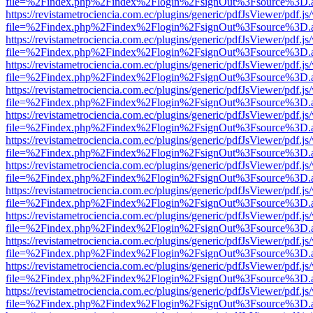
file=%2Findex.php%2Findex%2Flogin%2FsignOut%3Fsource%3D.ame
https://revistametrociencia.com.ec/plugins/generic/pdfJsViewer/pdf.j
file=%2Findex.php%2Findex%2Flogin%2FsignOut%3Fsource%3D.ame
https://revistametrociencia.com.ec/plugins/generic/pdfJsViewer/pdf.j
file=%2Findex.php%2Findex%2Flogin%2FsignOut%3Fsource%3D.ame
https://revistametrociencia.com.ec/plugins/generic/pdfJsViewer/pdf.j
file=%2Findex.php%2Findex%2Flogin%2FsignOut%3Fsource%3D.ame
https://revistametrociencia.com.ec/plugins/generic/pdfJsViewer/pdf.j
file=%2Findex.php%2Findex%2Flogin%2FsignOut%3Fsource%3D.ame
https://revistametrociencia.com.ec/plugins/generic/pdfJsViewer/pdf.j
file=%2Findex.php%2Findex%2Flogin%2FsignOut%3Fsource%3D.ame
https://revistametrociencia.com.ec/plugins/generic/pdfJsViewer/pdf.j
file=%2Findex.php%2Findex%2Flogin%2FsignOut%3Fsource%3D.ame
https://revistametrociencia.com.ec/plugins/generic/pdfJsViewer/pdf.j
file=%2Findex.php%2Findex%2Flogin%2FsignOut%3Fsource%3D.ame
https://revistametrociencia.com.ec/plugins/generic/pdfJsViewer/pdf.j
file=%2Findex.php%2Findex%2Flogin%2FsignOut%3Fsource%3D.ame
https://revistametrociencia.com.ec/plugins/generic/pdfJsViewer/pdf.j
file=%2Findex.php%2Findex%2Flogin%2FsignOut%3Fsource%3D.ame
https://revistametrociencia.com.ec/plugins/generic/pdfJsViewer/pdf.j
file=%2Findex.php%2Findex%2Flogin%2FsignOut%3Fsource%3D.ame
https://revistametrociencia.com.ec/plugins/generic/pdfJsViewer/pdf.j
file=%2Findex.php%2Findex%2Flogin%2FsignOut%3Fsource%3D.ame
https://revistametrociencia.com.ec/plugins/generic/pdfJsViewer/pdf.j
file=%2Findex.php%2Findex%2Flogin%2FsignOut%3Fsource%3D.ame