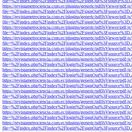
file=%2Findex.php%2Findex%2Flogin%2FsignOut%3Fsource%3D.ame
https://revistametrociencia.com.ec/plugins/generic/pdfJsViewer/pdf.j
file=%2Findex.php%2Findex%2Flogin%2FsignOut%3Fsource%3D.ame
https://revistametrociencia.com.ec/plugins/generic/pdfJsViewer/pdf.j
file=%2Findex.php%2Findex%2Flogin%2FsignOut%3Fsource%3D.ame
https://revistametrociencia.com.ec/plugins/generic/pdfJsViewer/pdf.j
file=%2Findex.php%2Findex%2Flogin%2FsignOut%3Fsource%3D.ame
https://revistametrociencia.com.ec/plugins/generic/pdfJsViewer/pdf.j
file=%2Findex.php%2Findex%2Flogin%2FsignOut%3Fsource%3D.ame
https://revistametrociencia.com.ec/plugins/generic/pdfJsViewer/pdf.j
file=%2Findex.php%2Findex%2Flogin%2FsignOut%3Fsource%3D.ame
https://revistametrociencia.com.ec/plugins/generic/pdfJsViewer/pdf.j
file=%2Findex.php%2Findex%2Flogin%2FsignOut%3Fsource%3D.ame
https://revistametrociencia.com.ec/plugins/generic/pdfJsViewer/pdf.j
file=%2Findex.php%2Findex%2Flogin%2FsignOut%3Fsource%3D.ame
https://revistametrociencia.com.ec/plugins/generic/pdfJsViewer/pdf.j
file=%2Findex.php%2Findex%2Flogin%2FsignOut%3Fsource%3D.ame
https://revistametrociencia.com.ec/plugins/generic/pdfJsViewer/pdf.j
file=%2Findex.php%2Findex%2Flogin%2FsignOut%3Fsource%3D.ame
https://revistametrociencia.com.ec/plugins/generic/pdfJsViewer/pdf.j
file=%2Findex.php%2Findex%2Flogin%2FsignOut%3Fsource%3D.ame
https://revistametrociencia.com.ec/plugins/generic/pdfJsViewer/pdf.j
file=%2Findex.php%2Findex%2Flogin%2FsignOut%3Fsource%3D.ame
https://revistametrociencia.com.ec/plugins/generic/pdfJsViewer/pdf.j
file=%2Findex.php%2Findex%2Flogin%2FsignOut%3Fsource%3D.ame