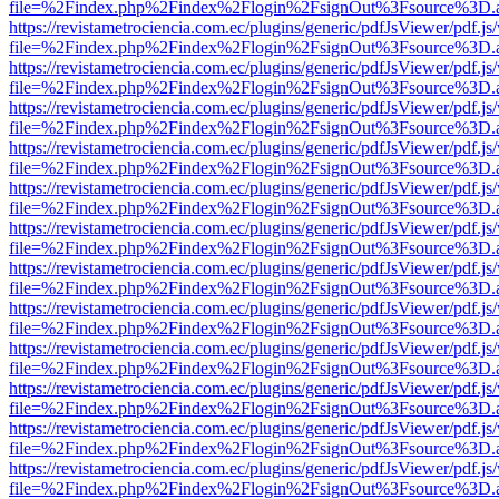
file=%2Findex.php%2Findex%2Flogin%2FsignOut%3Fsource%3D.ame
https://revistametrociencia.com.ec/plugins/generic/pdfJsViewer/pdf.j
file=%2Findex.php%2Findex%2Flogin%2FsignOut%3Fsource%3D.ame
https://revistametrociencia.com.ec/plugins/generic/pdfJsViewer/pdf.j
file=%2Findex.php%2Findex%2Flogin%2FsignOut%3Fsource%3D.ame
https://revistametrociencia.com.ec/plugins/generic/pdfJsViewer/pdf.j
file=%2Findex.php%2Findex%2Flogin%2FsignOut%3Fsource%3D.ame
https://revistametrociencia.com.ec/plugins/generic/pdfJsViewer/pdf.j
file=%2Findex.php%2Findex%2Flogin%2FsignOut%3Fsource%3D.ame
https://revistametrociencia.com.ec/plugins/generic/pdfJsViewer/pdf.j
file=%2Findex.php%2Findex%2Flogin%2FsignOut%3Fsource%3D.ame
https://revistametrociencia.com.ec/plugins/generic/pdfJsViewer/pdf.j
file=%2Findex.php%2Findex%2Flogin%2FsignOut%3Fsource%3D.ame
https://revistametrociencia.com.ec/plugins/generic/pdfJsViewer/pdf.j
file=%2Findex.php%2Findex%2Flogin%2FsignOut%3Fsource%3D.ame
https://revistametrociencia.com.ec/plugins/generic/pdfJsViewer/pdf.j
file=%2Findex.php%2Findex%2Flogin%2FsignOut%3Fsource%3D.ame
https://revistametrociencia.com.ec/plugins/generic/pdfJsViewer/pdf.j
file=%2Findex.php%2Findex%2Flogin%2FsignOut%3Fsource%3D.ame
https://revistametrociencia.com.ec/plugins/generic/pdfJsViewer/pdf.j
file=%2Findex.php%2Findex%2Flogin%2FsignOut%3Fsource%3D.ame
https://revistametrociencia.com.ec/plugins/generic/pdfJsViewer/pdf.j
file=%2Findex.php%2Findex%2Flogin%2FsignOut%3Fsource%3D.ame
https://revistametrociencia.com.ec/plugins/generic/pdfJsViewer/pdf.j
file=%2Findex.php%2Findex%2Flogin%2FsignOut%3Fsource%3D.ame