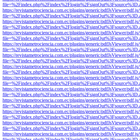
file=%2Findex.php%2Findex%2Flogin%2FsignOut%3Fsource%3D.ame
https://revistametrociencia.com.ec/plugins/generic/pdfJsViewer/pdf.j
file=%2Findex.php%2Findex%2Flogin%2FsignOut%3Fsource%3D.ame
https://revistametrociencia.com.ec/plugins/generic/pdfJsViewer/pdf.j
file=%2Findex.php%2Findex%2Flogin%2FsignOut%3Fsource%3D.ame
https://revistametrociencia.com.ec/plugins/generic/pdfJsViewer/pdf.j
file=%2Findex.php%2Findex%2Flogin%2FsignOut%3Fsource%3D.ame
https://revistametrociencia.com.ec/plugins/generic/pdfJsViewer/pdf.j
file=%2Findex.php%2Findex%2Flogin%2FsignOut%3Fsource%3D.ame
https://revistametrociencia.com.ec/plugins/generic/pdfJsViewer/pdf.j
file=%2Findex.php%2Findex%2Flogin%2FsignOut%3Fsource%3D.ame
https://revistametrociencia.com.ec/plugins/generic/pdfJsViewer/pdf.j
file=%2Findex.php%2Findex%2Flogin%2FsignOut%3Fsource%3D.ame
https://revistametrociencia.com.ec/plugins/generic/pdfJsViewer/pdf.j
file=%2Findex.php%2Findex%2Flogin%2FsignOut%3Fsource%3D.ame
https://revistametrociencia.com.ec/plugins/generic/pdfJsViewer/pdf.j
file=%2Findex.php%2Findex%2Flogin%2FsignOut%3Fsource%3D.ame
https://revistametrociencia.com.ec/plugins/generic/pdfJsViewer/pdf.j
file=%2Findex.php%2Findex%2Flogin%2FsignOut%3Fsource%3D.ame
https://revistametrociencia.com.ec/plugins/generic/pdfJsViewer/pdf.j
file=%2Findex.php%2Findex%2Flogin%2FsignOut%3Fsource%3D.ame
https://revistametrociencia.com.ec/plugins/generic/pdfJsViewer/pdf.j
file=%2Findex.php%2Findex%2Flogin%2FsignOut%3Fsource%3D.ame
https://revistametrociencia.com.ec/plugins/generic/pdfJsViewer/pdf.j
file=%2Findex.php%2Findex%2Flogin%2FsignOut%3Fsource%3D.ame