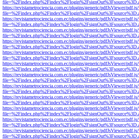
file=%2Findex.php%2Findex%2Flogin%2FsignOut%3Fsource%3D.ame
https://revistametrociencia.com.ec/plugins/generic/pdfJsViewer/pdf.j
file=%2Findex.php%2Findex%2Flogin%2FsignOut%3Fsource%3D.ame
https://revistametrociencia.com.ec/plugins/generic/pdfJsViewer/pdf.j
file=%2Findex.php%2Findex%2Flogin%2FsignOut%3Fsource%3D.ame
https://revistametrociencia.com.ec/plugins/generic/pdfJsViewer/pdf.j
file=%2Findex.php%2Findex%2Flogin%2FsignOut%3Fsource%3D.ame
https://revistametrociencia.com.ec/plugins/generic/pdfJsViewer/pdf.j
file=%2Findex.php%2Findex%2Flogin%2FsignOut%3Fsource%3D.ame
https://revistametrociencia.com.ec/plugins/generic/pdfJsViewer/pdf.j
file=%2Findex.php%2Findex%2Flogin%2FsignOut%3Fsource%3D.ame
https://revistametrociencia.com.ec/plugins/generic/pdfJsViewer/pdf.j
file=%2Findex.php%2Findex%2Flogin%2FsignOut%3Fsource%3D.ame
https://revistametrociencia.com.ec/plugins/generic/pdfJsViewer/pdf.j
file=%2Findex.php%2Findex%2Flogin%2FsignOut%3Fsource%3D.ame
https://revistametrociencia.com.ec/plugins/generic/pdfJsViewer/pdf.j
file=%2Findex.php%2Findex%2Flogin%2FsignOut%3Fsource%3D.ame
https://revistametrociencia.com.ec/plugins/generic/pdfJsViewer/pdf.j
file=%2Findex.php%2Findex%2Flogin%2FsignOut%3Fsource%3D.ame
https://revistametrociencia.com.ec/plugins/generic/pdfJsViewer/pdf.j
file=%2Findex.php%2Findex%2Flogin%2FsignOut%3Fsource%3D.ame
https://revistametrociencia.com.ec/plugins/generic/pdfJsViewer/pdf.j
file=%2Findex.php%2Findex%2Flogin%2FsignOut%3Fsource%3D.ame
https://revistametrociencia.com.ec/plugins/generic/pdfJsViewer/pdf.j
file=%2Findex.php%2Findex%2Flogin%2FsignOut%3Fsource%3D.ame