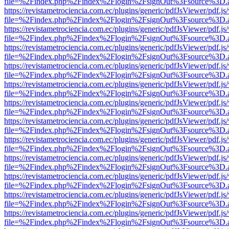
file=%2Findex.php%2Findex%2Flogin%2FsignOut%3Fsource%3D.ame
https://revistametrociencia.com.ec/plugins/generic/pdfJsViewer/pdf.j
file=%2Findex.php%2Findex%2Flogin%2FsignOut%3Fsource%3D.ame
https://revistametrociencia.com.ec/plugins/generic/pdfJsViewer/pdf.j
file=%2Findex.php%2Findex%2Flogin%2FsignOut%3Fsource%3D.ame
https://revistametrociencia.com.ec/plugins/generic/pdfJsViewer/pdf.j
file=%2Findex.php%2Findex%2Flogin%2FsignOut%3Fsource%3D.ame
https://revistametrociencia.com.ec/plugins/generic/pdfJsViewer/pdf.j
file=%2Findex.php%2Findex%2Flogin%2FsignOut%3Fsource%3D.ame
https://revistametrociencia.com.ec/plugins/generic/pdfJsViewer/pdf.j
file=%2Findex.php%2Findex%2Flogin%2FsignOut%3Fsource%3D.ame
https://revistametrociencia.com.ec/plugins/generic/pdfJsViewer/pdf.j
file=%2Findex.php%2Findex%2Flogin%2FsignOut%3Fsource%3D.ame
https://revistametrociencia.com.ec/plugins/generic/pdfJsViewer/pdf.j
file=%2Findex.php%2Findex%2Flogin%2FsignOut%3Fsource%3D.ame
https://revistametrociencia.com.ec/plugins/generic/pdfJsViewer/pdf.j
file=%2Findex.php%2Findex%2Flogin%2FsignOut%3Fsource%3D.ame
https://revistametrociencia.com.ec/plugins/generic/pdfJsViewer/pdf.j
file=%2Findex.php%2Findex%2Flogin%2FsignOut%3Fsource%3D.ame
https://revistametrociencia.com.ec/plugins/generic/pdfJsViewer/pdf.j
file=%2Findex.php%2Findex%2Flogin%2FsignOut%3Fsource%3D.ame
https://revistametrociencia.com.ec/plugins/generic/pdfJsViewer/pdf.j
file=%2Findex.php%2Findex%2Flogin%2FsignOut%3Fsource%3D.ame
https://revistametrociencia.com.ec/plugins/generic/pdfJsViewer/pdf.j
file=%2Findex.php%2Findex%2Flogin%2FsignOut%3Fsource%3D.ame