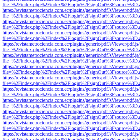
file=%2Findex.php%2Findex%2Flogin%2FsignOut%3Fsource%3D.ame
https://revistametrociencia.com.ec/plugins/generic/pdfJsViewer/pdf.j
file=%2Findex.php%2Findex%2Flogin%2FsignOut%3Fsource%3D.ame
https://revistametrociencia.com.ec/plugins/generic/pdfJsViewer/pdf.j
file=%2Findex.php%2Findex%2Flogin%2FsignOut%3Fsource%3D.ame
https://revistametrociencia.com.ec/plugins/generic/pdfJsViewer/pdf.j
file=%2Findex.php%2Findex%2Flogin%2FsignOut%3Fsource%3D.ame
https://revistametrociencia.com.ec/plugins/generic/pdfJsViewer/pdf.j
file=%2Findex.php%2Findex%2Flogin%2FsignOut%3Fsource%3D.ame
https://revistametrociencia.com.ec/plugins/generic/pdfJsViewer/pdf.j
file=%2Findex.php%2Findex%2Flogin%2FsignOut%3Fsource%3D.ame
https://revistametrociencia.com.ec/plugins/generic/pdfJsViewer/pdf.j
file=%2Findex.php%2Findex%2Flogin%2FsignOut%3Fsource%3D.ame
https://revistametrociencia.com.ec/plugins/generic/pdfJsViewer/pdf.j
file=%2Findex.php%2Findex%2Flogin%2FsignOut%3Fsource%3D.ame
https://revistametrociencia.com.ec/plugins/generic/pdfJsViewer/pdf.j
file=%2Findex.php%2Findex%2Flogin%2FsignOut%3Fsource%3D.ame
https://revistametrociencia.com.ec/plugins/generic/pdfJsViewer/pdf.j
file=%2Findex.php%2Findex%2Flogin%2FsignOut%3Fsource%3D.ame
https://revistametrociencia.com.ec/plugins/generic/pdfJsViewer/pdf.j
file=%2Findex.php%2Findex%2Flogin%2FsignOut%3Fsource%3D.ame
https://revistametrociencia.com.ec/plugins/generic/pdfJsViewer/pdf.j
file=%2Findex.php%2Findex%2Flogin%2FsignOut%3Fsource%3D.ame
https://revistametrociencia.com.ec/plugins/generic/pdfJsViewer/pdf.j
file=%2Findex.php%2Findex%2Flogin%2FsignOut%3Fsource%3D.ame