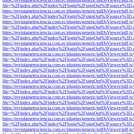
https://revistametrociencia.com.ec/plugins/generic/pdfJsViewer/pdf.j
file=%2Findex.php%2Findex%2Flogin%2FsignOut%3Fsource%3D.ame
https://revistametrociencia.com.ec/plugins/generic/pdfJsViewer/pdf.j
file=%2Findex.php%2Findex%2Flogin%2FsignOut%3Fsource%3D.ame
https://revistametrociencia.com.ec/plugins/generic/pdfJsViewer/pdf.j
file=%2Findex.php%2Findex%2Flogin%2FsignOut%3Fsource%3D.ame
https://revistametrociencia.com.ec/plugins/generic/pdfJsViewer/pdf.j
file=%2Findex.php%2Findex%2Flogin%2FsignOut%3Fsource%3D.ame
https://revistametrociencia.com.ec/plugins/generic/pdfJsViewer/pdf.j
file=%2Findex.php%2Findex%2Flogin%2FsignOut%3Fsource%3D.ame
https://revistametrociencia.com.ec/plugins/generic/pdfJsViewer/pdf.j
file=%2Findex.php%2Findex%2Flogin%2FsignOut%3Fsource%3D.ame
https://revistametrociencia.com.ec/plugins/generic/pdfJsViewer/pdf.j
file=%2Findex.php%2Findex%2Flogin%2FsignOut%3Fsource%3D.ame
https://revistametrociencia.com.ec/plugins/generic/pdfJsViewer/pdf.j
file=%2Findex.php%2Findex%2Flogin%2FsignOut%3Fsource%3D.ame
https://revistametrociencia.com.ec/plugins/generic/pdfJsViewer/pdf.j
file=%2Findex.php%2Findex%2Flogin%2FsignOut%3Fsource%3D.ame
https://revistametrociencia.com.ec/plugins/generic/pdfJsViewer/pdf.j
file=%2Findex.php%2Findex%2Flogin%2FsignOut%3Fsource%3D.ame
https://revistametrociencia.com.ec/plugins/generic/pdfJsViewer/pdf.j
file=%2Findex.php%2Findex%2Flogin%2FsignOut%3Fsource%3D.ame
https://revistametrociencia.com.ec/plugins/generic/pdfJsViewer/pdf.j
file=%2Findex.php%2Findex%2Flogin%2FsignOut%3Fsource%3D.ame
https://revistametrociencia.com.ec/plugins/generic/pdfJsViewer/pdf.j