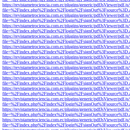
https://revistametrociencia.com.ec/plugins/generic/pdfJsViewer/pdf.j
file=%2Findex.php%2Findex%2Flogin%2FsignOut%3Fsource%3D.ame
https://revistametrociencia.com.ec/plugins/generic/pdfJsViewer/pdf.j
file=%2Findex.php%2Findex%2Flogin%2FsignOut%3Fsource%3D.ame
https://revistametrociencia.com.ec/plugins/generic/pdfJsViewer/pdf.j
file=%2Findex.php%2Findex%2Flogin%2FsignOut%3Fsource%3D.ame
https://revistametrociencia.com.ec/plugins/generic/pdfJsViewer/pdf.j
file=%2Findex.php%2Findex%2Flogin%2FsignOut%3Fsource%3D.ame
https://revistametrociencia.com.ec/plugins/generic/pdfJsViewer/pdf.j
file=%2Findex.php%2Findex%2Flogin%2FsignOut%3Fsource%3D.ame
https://revistametrociencia.com.ec/plugins/generic/pdfJsViewer/pdf.j
file=%2Findex.php%2Findex%2Flogin%2FsignOut%3Fsource%3D.ame
https://revistametrociencia.com.ec/plugins/generic/pdfJsViewer/pdf.j
file=%2Findex.php%2Findex%2Flogin%2FsignOut%3Fsource%3D.ame
https://revistametrociencia.com.ec/plugins/generic/pdfJsViewer/pdf.j
file=%2Findex.php%2Findex%2Flogin%2FsignOut%3Fsource%3D.ame
https://revistametrociencia.com.ec/plugins/generic/pdfJsViewer/pdf.j
file=%2Findex.php%2Findex%2Flogin%2FsignOut%3Fsource%3D.ame
https://revistametrociencia.com.ec/plugins/generic/pdfJsViewer/pdf.j
file=%2Findex.php%2Findex%2Flogin%2FsignOut%3Fsource%3D.ame
https://revistametrociencia.com.ec/plugins/generic/pdfJsViewer/pdf.j
file=%2Findex.php%2Findex%2Flogin%2FsignOut%3Fsource%3D.ame
https://revistametrociencia.com.ec/plugins/generic/pdfJsViewer/pdf.j
file=%2Findex.php%2Findex%2Flogin%2FsignOut%3Fsource%3D.ame