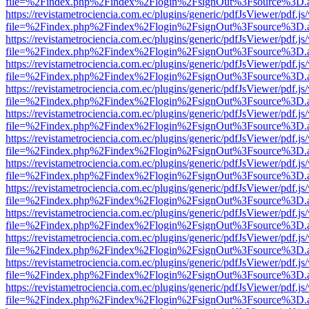
file=%2Findex.php%2Findex%2Flogin%2FsignOut%3Fsource%3D.ame
https://revistametrociencia.com.ec/plugins/generic/pdfJsViewer/pdf.j
file=%2Findex.php%2Findex%2Flogin%2FsignOut%3Fsource%3D.ame
https://revistametrociencia.com.ec/plugins/generic/pdfJsViewer/pdf.j
file=%2Findex.php%2Findex%2Flogin%2FsignOut%3Fsource%3D.ame
https://revistametrociencia.com.ec/plugins/generic/pdfJsViewer/pdf.j
file=%2Findex.php%2Findex%2Flogin%2FsignOut%3Fsource%3D.ame
https://revistametrociencia.com.ec/plugins/generic/pdfJsViewer/pdf.j
file=%2Findex.php%2Findex%2Flogin%2FsignOut%3Fsource%3D.ame
https://revistametrociencia.com.ec/plugins/generic/pdfJsViewer/pdf.j
file=%2Findex.php%2Findex%2Flogin%2FsignOut%3Fsource%3D.ame
https://revistametrociencia.com.ec/plugins/generic/pdfJsViewer/pdf.j
file=%2Findex.php%2Findex%2Flogin%2FsignOut%3Fsource%3D.ame
https://revistametrociencia.com.ec/plugins/generic/pdfJsViewer/pdf.j
file=%2Findex.php%2Findex%2Flogin%2FsignOut%3Fsource%3D.ame
https://revistametrociencia.com.ec/plugins/generic/pdfJsViewer/pdf.j
file=%2Findex.php%2Findex%2Flogin%2FsignOut%3Fsource%3D.ame
https://revistametrociencia.com.ec/plugins/generic/pdfJsViewer/pdf.j
file=%2Findex.php%2Findex%2Flogin%2FsignOut%3Fsource%3D.ame
https://revistametrociencia.com.ec/plugins/generic/pdfJsViewer/pdf.j
file=%2Findex.php%2Findex%2Flogin%2FsignOut%3Fsource%3D.ame
https://revistametrociencia.com.ec/plugins/generic/pdfJsViewer/pdf.j
file=%2Findex.php%2Findex%2Flogin%2FsignOut%3Fsource%3D.ame
https://revistametrociencia.com.ec/plugins/generic/pdfJsViewer/pdf.j
file=%2Findex.php%2Findex%2Flogin%2FsignOut%3Fsource%3D.ame