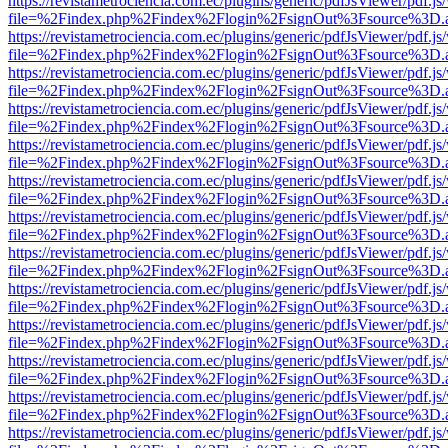
https://revistametrociencia.com.ec/plugins/generic/pdfJsViewer/pdf.j
file=%2Findex.php%2Findex%2Flogin%2FsignOut%3Fsource%3D.ame
https://revistametrociencia.com.ec/plugins/generic/pdfJsViewer/pdf.j
file=%2Findex.php%2Findex%2Flogin%2FsignOut%3Fsource%3D.ame
https://revistametrociencia.com.ec/plugins/generic/pdfJsViewer/pdf.j
file=%2Findex.php%2Findex%2Flogin%2FsignOut%3Fsource%3D.ame
https://revistametrociencia.com.ec/plugins/generic/pdfJsViewer/pdf.j
file=%2Findex.php%2Findex%2Flogin%2FsignOut%3Fsource%3D.ame
https://revistametrociencia.com.ec/plugins/generic/pdfJsViewer/pdf.j
file=%2Findex.php%2Findex%2Flogin%2FsignOut%3Fsource%3D.ame
https://revistametrociencia.com.ec/plugins/generic/pdfJsViewer/pdf.j
file=%2Findex.php%2Findex%2Flogin%2FsignOut%3Fsource%3D.ame
https://revistametrociencia.com.ec/plugins/generic/pdfJsViewer/pdf.j
file=%2Findex.php%2Findex%2Flogin%2FsignOut%3Fsource%3D.ame
https://revistametrociencia.com.ec/plugins/generic/pdfJsViewer/pdf.j
file=%2Findex.php%2Findex%2Flogin%2FsignOut%3Fsource%3D.ame
https://revistametrociencia.com.ec/plugins/generic/pdfJsViewer/pdf.j
file=%2Findex.php%2Findex%2Flogin%2FsignOut%3Fsource%3D.ame
https://revistametrociencia.com.ec/plugins/generic/pdfJsViewer/pdf.j
file=%2Findex.php%2Findex%2Flogin%2FsignOut%3Fsource%3D.ame
https://revistametrociencia.com.ec/plugins/generic/pdfJsViewer/pdf.j
file=%2Findex.php%2Findex%2Flogin%2FsignOut%3Fsource%3D.ame
https://revistametrociencia.com.ec/plugins/generic/pdfJsViewer/pdf.j
file=%2Findex.php%2Findex%2Flogin%2FsignOut%3Fsource%3D.ame
https://revistametrociencia.com.ec/plugins/generic/pdfJsViewer/pdf.j