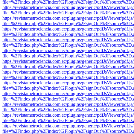
file=%2Findex.php%2Findex%2Flogin%2FsignOut%3Fsource%3D.ame
https://revistametrociencia.com.ec/plugins/generic/pdfJsViewer/pdf.j
file=%2Findex.php%2Findex%2Flogin%2FsignOut%3Fsource%3D.ame
https://revistametrociencia.com.ec/plugins/generic/pdfJsViewer/pdf.j
file=%2Findex.php%2Findex%2Flogin%2FsignOut%3Fsource%3D.ame
https://revistametrociencia.com.ec/plugins/generic/pdfJsViewer/pdf.j
file=%2Findex.php%2Findex%2Flogin%2FsignOut%3Fsource%3D.ame
https://revistametrociencia.com.ec/plugins/generic/pdfJsViewer/pdf.j
file=%2Findex.php%2Findex%2Flogin%2FsignOut%3Fsource%3D.ame
https://revistametrociencia.com.ec/plugins/generic/pdfJsViewer/pdf.j
file=%2Findex.php%2Findex%2Flogin%2FsignOut%3Fsource%3D.ame
https://revistametrociencia.com.ec/plugins/generic/pdfJsViewer/pdf.j
file=%2Findex.php%2Findex%2Flogin%2FsignOut%3Fsource%3D.ame
https://revistametrociencia.com.ec/plugins/generic/pdfJsViewer/pdf.j
file=%2Findex.php%2Findex%2Flogin%2FsignOut%3Fsource%3D.ame
https://revistametrociencia.com.ec/plugins/generic/pdfJsViewer/pdf.j
file=%2Findex.php%2Findex%2Flogin%2FsignOut%3Fsource%3D.ame
https://revistametrociencia.com.ec/plugins/generic/pdfJsViewer/pdf.j
file=%2Findex.php%2Findex%2Flogin%2FsignOut%3Fsource%3D.ame
https://revistametrociencia.com.ec/plugins/generic/pdfJsViewer/pdf.j
file=%2Findex.php%2Findex%2Flogin%2FsignOut%3Fsource%3D.ame
https://revistametrociencia.com.ec/plugins/generic/pdfJsViewer/pdf.j
file=%2Findex.php%2Findex%2Flogin%2FsignOut%3Fsource%3D.ame
https://revistametrociencia.com.ec/plugins/generic/pdfJsViewer/pdf.j
file=%2Findex.php%2Findex%2Flogin%2FsignOut%3Fsource%3D.ame