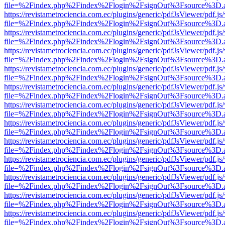
file=%2Findex.php%2Findex%2Flogin%2FsignOut%3Fsource%3D.ame
https://revistametrociencia.com.ec/plugins/generic/pdfJsViewer/pdf.j
file=%2Findex.php%2Findex%2Flogin%2FsignOut%3Fsource%3D.ame
https://revistametrociencia.com.ec/plugins/generic/pdfJsViewer/pdf.j
file=%2Findex.php%2Findex%2Flogin%2FsignOut%3Fsource%3D.ame
https://revistametrociencia.com.ec/plugins/generic/pdfJsViewer/pdf.j
file=%2Findex.php%2Findex%2Flogin%2FsignOut%3Fsource%3D.ame
https://revistametrociencia.com.ec/plugins/generic/pdfJsViewer/pdf.j
file=%2Findex.php%2Findex%2Flogin%2FsignOut%3Fsource%3D.ame
https://revistametrociencia.com.ec/plugins/generic/pdfJsViewer/pdf.j
file=%2Findex.php%2Findex%2Flogin%2FsignOut%3Fsource%3D.ame
https://revistametrociencia.com.ec/plugins/generic/pdfJsViewer/pdf.j
file=%2Findex.php%2Findex%2Flogin%2FsignOut%3Fsource%3D.ame
https://revistametrociencia.com.ec/plugins/generic/pdfJsViewer/pdf.j
file=%2Findex.php%2Findex%2Flogin%2FsignOut%3Fsource%3D.ame
https://revistametrociencia.com.ec/plugins/generic/pdfJsViewer/pdf.j
file=%2Findex.php%2Findex%2Flogin%2FsignOut%3Fsource%3D.ame
https://revistametrociencia.com.ec/plugins/generic/pdfJsViewer/pdf.j
file=%2Findex.php%2Findex%2Flogin%2FsignOut%3Fsource%3D.ame
https://revistametrociencia.com.ec/plugins/generic/pdfJsViewer/pdf.j
file=%2Findex.php%2Findex%2Flogin%2FsignOut%3Fsource%3D.ame
https://revistametrociencia.com.ec/plugins/generic/pdfJsViewer/pdf.j
file=%2Findex.php%2Findex%2Flogin%2FsignOut%3Fsource%3D.ame
https://revistametrociencia.com.ec/plugins/generic/pdfJsViewer/pdf.j
file=%2Findex.php%2Findex%2Flogin%2FsignOut%3Fsource%3D.ame