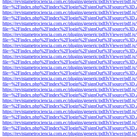
https://revistametrociencia.com.ec/plugins/generic/pdfJsViewer/pdf.j
file=%2Findex.php%2Findex%2Flogin%2FsignOut%3Fsource%3D.ame
https://revistametrociencia.com.ec/plugins/generic/pdfJsViewer/pdf.j
file=%2Findex.php%2Findex%2Flogin%2FsignOut%3Fsource%3D.ame
https://revistametrociencia.com.ec/plugins/generic/pdfJsViewer/pdf.j
file=%2Findex.php%2Findex%2Flogin%2FsignOut%3Fsource%3D.ame
https://revistametrociencia.com.ec/plugins/generic/pdfJsViewer/pdf.j
file=%2Findex.php%2Findex%2Flogin%2FsignOut%3Fsource%3D.ame
https://revistametrociencia.com.ec/plugins/generic/pdfJsViewer/pdf.j
file=%2Findex.php%2Findex%2Flogin%2FsignOut%3Fsource%3D.ame
https://revistametrociencia.com.ec/plugins/generic/pdfJsViewer/pdf.j
file=%2Findex.php%2Findex%2Flogin%2FsignOut%3Fsource%3D.ame
https://revistametrociencia.com.ec/plugins/generic/pdfJsViewer/pdf.j
file=%2Findex.php%2Findex%2Flogin%2FsignOut%3Fsource%3D.ame
https://revistametrociencia.com.ec/plugins/generic/pdfJsViewer/pdf.j
file=%2Findex.php%2Findex%2Flogin%2FsignOut%3Fsource%3D.ame
https://revistametrociencia.com.ec/plugins/generic/pdfJsViewer/pdf.j
file=%2Findex.php%2Findex%2Flogin%2FsignOut%3Fsource%3D.ame
https://revistametrociencia.com.ec/plugins/generic/pdfJsViewer/pdf.j
file=%2Findex.php%2Findex%2Flogin%2FsignOut%3Fsource%3D.ame
https://revistametrociencia.com.ec/plugins/generic/pdfJsViewer/pdf.j
file=%2Findex.php%2Findex%2Flogin%2FsignOut%3Fsource%3D.ame
https://revistametrociencia.com.ec/plugins/generic/pdfJsViewer/pdf.j
file=%2Findex.php%2Findex%2Flogin%2FsignOut%3Fsource%3D.ame
https://revistametrociencia.com.ec/plugins/generic/pdfJsViewer/pdf.j