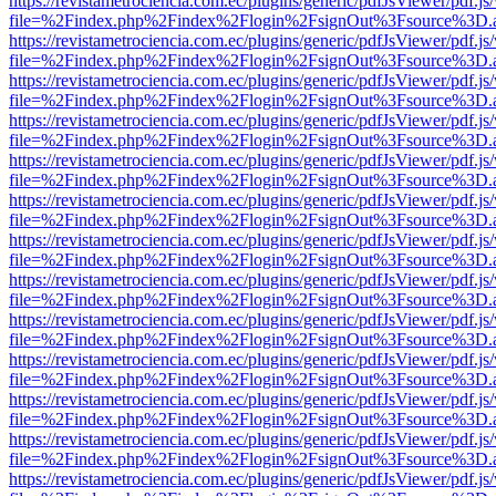
https://revistametrociencia.com.ec/plugins/generic/pdfJsViewer/pdf.j
file=%2Findex.php%2Findex%2Flogin%2FsignOut%3Fsource%3D.ame
https://revistametrociencia.com.ec/plugins/generic/pdfJsViewer/pdf.j
file=%2Findex.php%2Findex%2Flogin%2FsignOut%3Fsource%3D.ame
https://revistametrociencia.com.ec/plugins/generic/pdfJsViewer/pdf.j
file=%2Findex.php%2Findex%2Flogin%2FsignOut%3Fsource%3D.ame
https://revistametrociencia.com.ec/plugins/generic/pdfJsViewer/pdf.j
file=%2Findex.php%2Findex%2Flogin%2FsignOut%3Fsource%3D.ame
https://revistametrociencia.com.ec/plugins/generic/pdfJsViewer/pdf.j
file=%2Findex.php%2Findex%2Flogin%2FsignOut%3Fsource%3D.ame
https://revistametrociencia.com.ec/plugins/generic/pdfJsViewer/pdf.j
file=%2Findex.php%2Findex%2Flogin%2FsignOut%3Fsource%3D.ame
https://revistametrociencia.com.ec/plugins/generic/pdfJsViewer/pdf.j
file=%2Findex.php%2Findex%2Flogin%2FsignOut%3Fsource%3D.ame
https://revistametrociencia.com.ec/plugins/generic/pdfJsViewer/pdf.j
file=%2Findex.php%2Findex%2Flogin%2FsignOut%3Fsource%3D.ame
https://revistametrociencia.com.ec/plugins/generic/pdfJsViewer/pdf.j
file=%2Findex.php%2Findex%2Flogin%2FsignOut%3Fsource%3D.ame
https://revistametrociencia.com.ec/plugins/generic/pdfJsViewer/pdf.j
file=%2Findex.php%2Findex%2Flogin%2FsignOut%3Fsource%3D.ame
https://revistametrociencia.com.ec/plugins/generic/pdfJsViewer/pdf.j
file=%2Findex.php%2Findex%2Flogin%2FsignOut%3Fsource%3D.ame
https://revistametrociencia.com.ec/plugins/generic/pdfJsViewer/pdf.j
file=%2Findex.php%2Findex%2Flogin%2FsignOut%3Fsource%3D.ame
https://revistametrociencia.com.ec/plugins/generic/pdfJsViewer/pdf.j