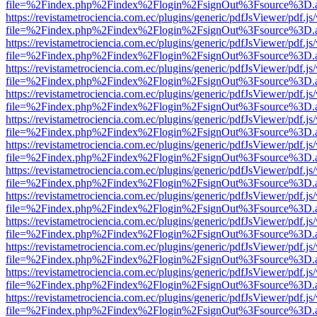
file=%2Findex.php%2Findex%2Flogin%2FsignOut%3Fsource%3D.ame
https://revistametrociencia.com.ec/plugins/generic/pdfJsViewer/pdf.j
file=%2Findex.php%2Findex%2Flogin%2FsignOut%3Fsource%3D.ame
https://revistametrociencia.com.ec/plugins/generic/pdfJsViewer/pdf.j
file=%2Findex.php%2Findex%2Flogin%2FsignOut%3Fsource%3D.ame
https://revistametrociencia.com.ec/plugins/generic/pdfJsViewer/pdf.j
file=%2Findex.php%2Findex%2Flogin%2FsignOut%3Fsource%3D.ame
https://revistametrociencia.com.ec/plugins/generic/pdfJsViewer/pdf.j
file=%2Findex.php%2Findex%2Flogin%2FsignOut%3Fsource%3D.ame
https://revistametrociencia.com.ec/plugins/generic/pdfJsViewer/pdf.j
file=%2Findex.php%2Findex%2Flogin%2FsignOut%3Fsource%3D.ame
https://revistametrociencia.com.ec/plugins/generic/pdfJsViewer/pdf.j
file=%2Findex.php%2Findex%2Flogin%2FsignOut%3Fsource%3D.ame
https://revistametrociencia.com.ec/plugins/generic/pdfJsViewer/pdf.j
file=%2Findex.php%2Findex%2Flogin%2FsignOut%3Fsource%3D.ame
https://revistametrociencia.com.ec/plugins/generic/pdfJsViewer/pdf.j
file=%2Findex.php%2Findex%2Flogin%2FsignOut%3Fsource%3D.ame
https://revistametrociencia.com.ec/plugins/generic/pdfJsViewer/pdf.j
file=%2Findex.php%2Findex%2Flogin%2FsignOut%3Fsource%3D.ame
https://revistametrociencia.com.ec/plugins/generic/pdfJsViewer/pdf.j
file=%2Findex.php%2Findex%2Flogin%2FsignOut%3Fsource%3D.ame
https://revistametrociencia.com.ec/plugins/generic/pdfJsViewer/pdf.j
file=%2Findex.php%2Findex%2Flogin%2FsignOut%3Fsource%3D.ame
https://revistametrociencia.com.ec/plugins/generic/pdfJsViewer/pdf.j
file=%2Findex.php%2Findex%2Flogin%2FsignOut%3Fsource%3D.ame