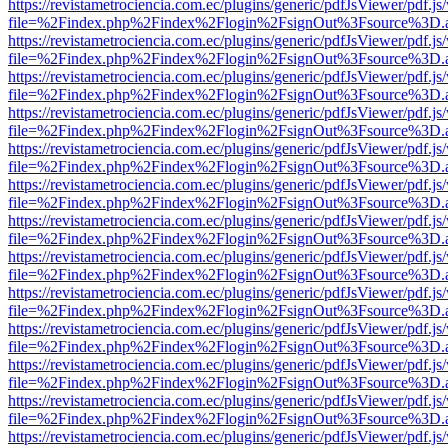
https://revistametrociencia.com.ec/plugins/generic/pdfJsViewer/pdf.j
file=%2Findex.php%2Findex%2Flogin%2FsignOut%3Fsource%3D.ame
https://revistametrociencia.com.ec/plugins/generic/pdfJsViewer/pdf.j
file=%2Findex.php%2Findex%2Flogin%2FsignOut%3Fsource%3D.ame
https://revistametrociencia.com.ec/plugins/generic/pdfJsViewer/pdf.j
file=%2Findex.php%2Findex%2Flogin%2FsignOut%3Fsource%3D.ame
https://revistametrociencia.com.ec/plugins/generic/pdfJsViewer/pdf.j
file=%2Findex.php%2Findex%2Flogin%2FsignOut%3Fsource%3D.ame
https://revistametrociencia.com.ec/plugins/generic/pdfJsViewer/pdf.j
file=%2Findex.php%2Findex%2Flogin%2FsignOut%3Fsource%3D.ame
https://revistametrociencia.com.ec/plugins/generic/pdfJsViewer/pdf.j
file=%2Findex.php%2Findex%2Flogin%2FsignOut%3Fsource%3D.ame
https://revistametrociencia.com.ec/plugins/generic/pdfJsViewer/pdf.j
file=%2Findex.php%2Findex%2Flogin%2FsignOut%3Fsource%3D.ame
https://revistametrociencia.com.ec/plugins/generic/pdfJsViewer/pdf.j
file=%2Findex.php%2Findex%2Flogin%2FsignOut%3Fsource%3D.ame
https://revistametrociencia.com.ec/plugins/generic/pdfJsViewer/pdf.j
file=%2Findex.php%2Findex%2Flogin%2FsignOut%3Fsource%3D.ame
https://revistametrociencia.com.ec/plugins/generic/pdfJsViewer/pdf.j
file=%2Findex.php%2Findex%2Flogin%2FsignOut%3Fsource%3D.ame
https://revistametrociencia.com.ec/plugins/generic/pdfJsViewer/pdf.j
file=%2Findex.php%2Findex%2Flogin%2FsignOut%3Fsource%3D.ame
https://revistametrociencia.com.ec/plugins/generic/pdfJsViewer/pdf.j
file=%2Findex.php%2Findex%2Flogin%2FsignOut%3Fsource%3D.ame
https://revistametrociencia.com.ec/plugins/generic/pdfJsViewer/pdf.j