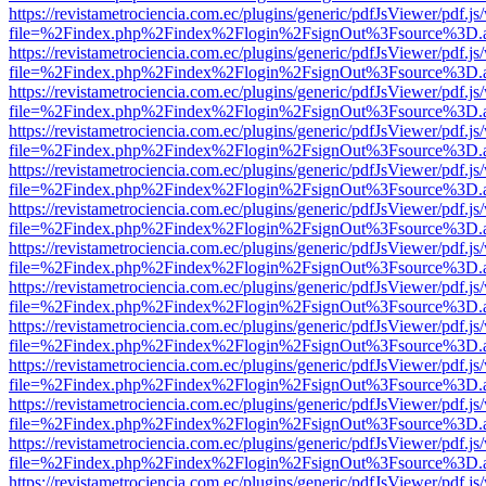
https://revistametrociencia.com.ec/plugins/generic/pdfJsViewer/pdf.j
file=%2Findex.php%2Findex%2Flogin%2FsignOut%3Fsource%3D.ame
https://revistametrociencia.com.ec/plugins/generic/pdfJsViewer/pdf.j
file=%2Findex.php%2Findex%2Flogin%2FsignOut%3Fsource%3D.ame
https://revistametrociencia.com.ec/plugins/generic/pdfJsViewer/pdf.j
file=%2Findex.php%2Findex%2Flogin%2FsignOut%3Fsource%3D.ame
https://revistametrociencia.com.ec/plugins/generic/pdfJsViewer/pdf.j
file=%2Findex.php%2Findex%2Flogin%2FsignOut%3Fsource%3D.ame
https://revistametrociencia.com.ec/plugins/generic/pdfJsViewer/pdf.j
file=%2Findex.php%2Findex%2Flogin%2FsignOut%3Fsource%3D.ame
https://revistametrociencia.com.ec/plugins/generic/pdfJsViewer/pdf.j
file=%2Findex.php%2Findex%2Flogin%2FsignOut%3Fsource%3D.ame
https://revistametrociencia.com.ec/plugins/generic/pdfJsViewer/pdf.j
file=%2Findex.php%2Findex%2Flogin%2FsignOut%3Fsource%3D.ame
https://revistametrociencia.com.ec/plugins/generic/pdfJsViewer/pdf.j
file=%2Findex.php%2Findex%2Flogin%2FsignOut%3Fsource%3D.ame
https://revistametrociencia.com.ec/plugins/generic/pdfJsViewer/pdf.j
file=%2Findex.php%2Findex%2Flogin%2FsignOut%3Fsource%3D.ame
https://revistametrociencia.com.ec/plugins/generic/pdfJsViewer/pdf.j
file=%2Findex.php%2Findex%2Flogin%2FsignOut%3Fsource%3D.ame
https://revistametrociencia.com.ec/plugins/generic/pdfJsViewer/pdf.j
file=%2Findex.php%2Findex%2Flogin%2FsignOut%3Fsource%3D.ame
https://revistametrociencia.com.ec/plugins/generic/pdfJsViewer/pdf.j
file=%2Findex.php%2Findex%2Flogin%2FsignOut%3Fsource%3D.ame
https://revistametrociencia.com.ec/plugins/generic/pdfJsViewer/pdf.j