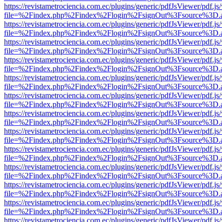
https://revistametrociencia.com.ec/plugins/generic/pdfJsViewer/pdf.j
file=%2Findex.php%2Findex%2Flogin%2FsignOut%3Fsource%3D.ame
https://revistametrociencia.com.ec/plugins/generic/pdfJsViewer/pdf.j
file=%2Findex.php%2Findex%2Flogin%2FsignOut%3Fsource%3D.ame
https://revistametrociencia.com.ec/plugins/generic/pdfJsViewer/pdf.j
file=%2Findex.php%2Findex%2Flogin%2FsignOut%3Fsource%3D.ame
https://revistametrociencia.com.ec/plugins/generic/pdfJsViewer/pdf.j
file=%2Findex.php%2Findex%2Flogin%2FsignOut%3Fsource%3D.ame
https://revistametrociencia.com.ec/plugins/generic/pdfJsViewer/pdf.j
file=%2Findex.php%2Findex%2Flogin%2FsignOut%3Fsource%3D.ame
https://revistametrociencia.com.ec/plugins/generic/pdfJsViewer/pdf.j
file=%2Findex.php%2Findex%2Flogin%2FsignOut%3Fsource%3D.ame
https://revistametrociencia.com.ec/plugins/generic/pdfJsViewer/pdf.j
file=%2Findex.php%2Findex%2Flogin%2FsignOut%3Fsource%3D.ame
https://revistametrociencia.com.ec/plugins/generic/pdfJsViewer/pdf.j
file=%2Findex.php%2Findex%2Flogin%2FsignOut%3Fsource%3D.ame
https://revistametrociencia.com.ec/plugins/generic/pdfJsViewer/pdf.j
file=%2Findex.php%2Findex%2Flogin%2FsignOut%3Fsource%3D.ame
https://revistametrociencia.com.ec/plugins/generic/pdfJsViewer/pdf.j
file=%2Findex.php%2Findex%2Flogin%2FsignOut%3Fsource%3D.ame
https://revistametrociencia.com.ec/plugins/generic/pdfJsViewer/pdf.j
file=%2Findex.php%2Findex%2Flogin%2FsignOut%3Fsource%3D.ame
https://revistametrociencia.com.ec/plugins/generic/pdfJsViewer/pdf.j
file=%2Findex.php%2Findex%2Flogin%2FsignOut%3Fsource%3D.ame
https://revistametrociencia.com.ec/plugins/generic/pdfJsViewer/pdf.j