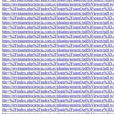
https://revistametrociencia.com.ec/plugins/generic/pdfJsViewer/pdf.j
file=%2Findex.php%2Findex%2Flogin%2FsignOut%3Fsource%3D.ame
https://revistametrociencia.com.ec/plugins/generic/pdfJsViewer/pdf.j
file=%2Findex.php%2Findex%2Flogin%2FsignOut%3Fsource%3D.ame
https://revistametrociencia.com.ec/plugins/generic/pdfJsViewer/pdf.j
file=%2Findex.php%2Findex%2Flogin%2FsignOut%3Fsource%3D.ame
https://revistametrociencia.com.ec/plugins/generic/pdfJsViewer/pdf.j
file=%2Findex.php%2Findex%2Flogin%2FsignOut%3Fsource%3D.ame
https://revistametrociencia.com.ec/plugins/generic/pdfJsViewer/pdf.j
file=%2Findex.php%2Findex%2Flogin%2FsignOut%3Fsource%3D.ame
https://revistametrociencia.com.ec/plugins/generic/pdfJsViewer/pdf.j
file=%2Findex.php%2Findex%2Flogin%2FsignOut%3Fsource%3D.ame
https://revistametrociencia.com.ec/plugins/generic/pdfJsViewer/pdf.j
file=%2Findex.php%2Findex%2Flogin%2FsignOut%3Fsource%3D.ame
https://revistametrociencia.com.ec/plugins/generic/pdfJsViewer/pdf.j
file=%2Findex.php%2Findex%2Flogin%2FsignOut%3Fsource%3D.ame
https://revistametrociencia.com.ec/plugins/generic/pdfJsViewer/pdf.j
file=%2Findex.php%2Findex%2Flogin%2FsignOut%3Fsource%3D.ame
https://revistametrociencia.com.ec/plugins/generic/pdfJsViewer/pdf.j
file=%2Findex.php%2Findex%2Flogin%2FsignOut%3Fsource%3D.ame
https://revistametrociencia.com.ec/plugins/generic/pdfJsViewer/pdf.j
file=%2Findex.php%2Findex%2Flogin%2FsignOut%3Fsource%3D.ame
https://revistametrociencia.com.ec/plugins/generic/pdfJsViewer/pdf.j
file=%2Findex.php%2Findex%2Flogin%2FsignOut%3Fsource%3D.ame