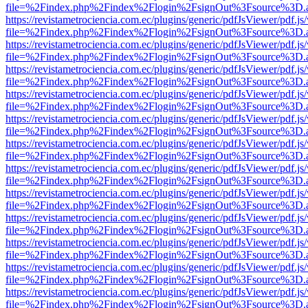
file=%2Findex.php%2Findex%2Flogin%2FsignOut%3Fsource%3D.ame
https://revistametrociencia.com.ec/plugins/generic/pdfJsViewer/pdf.j
file=%2Findex.php%2Findex%2Flogin%2FsignOut%3Fsource%3D.ame
https://revistametrociencia.com.ec/plugins/generic/pdfJsViewer/pdf.j
file=%2Findex.php%2Findex%2Flogin%2FsignOut%3Fsource%3D.ame
https://revistametrociencia.com.ec/plugins/generic/pdfJsViewer/pdf.j
file=%2Findex.php%2Findex%2Flogin%2FsignOut%3Fsource%3D.ame
https://revistametrociencia.com.ec/plugins/generic/pdfJsViewer/pdf.j
file=%2Findex.php%2Findex%2Flogin%2FsignOut%3Fsource%3D.ame
https://revistametrociencia.com.ec/plugins/generic/pdfJsViewer/pdf.j
file=%2Findex.php%2Findex%2Flogin%2FsignOut%3Fsource%3D.ame
https://revistametrociencia.com.ec/plugins/generic/pdfJsViewer/pdf.j
file=%2Findex.php%2Findex%2Flogin%2FsignOut%3Fsource%3D.ame
https://revistametrociencia.com.ec/plugins/generic/pdfJsViewer/pdf.j
file=%2Findex.php%2Findex%2Flogin%2FsignOut%3Fsource%3D.ame
https://revistametrociencia.com.ec/plugins/generic/pdfJsViewer/pdf.j
file=%2Findex.php%2Findex%2Flogin%2FsignOut%3Fsource%3D.ame
https://revistametrociencia.com.ec/plugins/generic/pdfJsViewer/pdf.j
file=%2Findex.php%2Findex%2Flogin%2FsignOut%3Fsource%3D.ame
https://revistametrociencia.com.ec/plugins/generic/pdfJsViewer/pdf.j
file=%2Findex.php%2Findex%2Flogin%2FsignOut%3Fsource%3D.ame
https://revistametrociencia.com.ec/plugins/generic/pdfJsViewer/pdf.j
file=%2Findex.php%2Findex%2Flogin%2FsignOut%3Fsource%3D.ame
https://revistametrociencia.com.ec/plugins/generic/pdfJsViewer/pdf.j
file=%2Findex.php%2Findex%2Flogin%2FsignOut%3Fsource%3D.ame