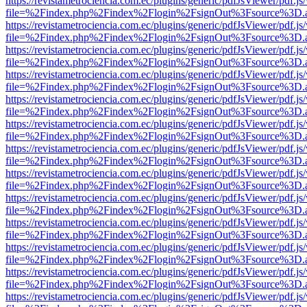
https://revistametrociencia.com.ec/plugins/generic/pdfJsViewer/pdf.j
file=%2Findex.php%2Findex%2Flogin%2FsignOut%3Fsource%3D.ame
https://revistametrociencia.com.ec/plugins/generic/pdfJsViewer/pdf.j
file=%2Findex.php%2Findex%2Flogin%2FsignOut%3Fsource%3D.ame
https://revistametrociencia.com.ec/plugins/generic/pdfJsViewer/pdf.j
file=%2Findex.php%2Findex%2Flogin%2FsignOut%3Fsource%3D.ame
https://revistametrociencia.com.ec/plugins/generic/pdfJsViewer/pdf.j
file=%2Findex.php%2Findex%2Flogin%2FsignOut%3Fsource%3D.ame
https://revistametrociencia.com.ec/plugins/generic/pdfJsViewer/pdf.j
file=%2Findex.php%2Findex%2Flogin%2FsignOut%3Fsource%3D.ame
https://revistametrociencia.com.ec/plugins/generic/pdfJsViewer/pdf.j
file=%2Findex.php%2Findex%2Flogin%2FsignOut%3Fsource%3D.ame
https://revistametrociencia.com.ec/plugins/generic/pdfJsViewer/pdf.j
file=%2Findex.php%2Findex%2Flogin%2FsignOut%3Fsource%3D.ame
https://revistametrociencia.com.ec/plugins/generic/pdfJsViewer/pdf.j
file=%2Findex.php%2Findex%2Flogin%2FsignOut%3Fsource%3D.ame
https://revistametrociencia.com.ec/plugins/generic/pdfJsViewer/pdf.j
file=%2Findex.php%2Findex%2Flogin%2FsignOut%3Fsource%3D.ame
https://revistametrociencia.com.ec/plugins/generic/pdfJsViewer/pdf.j
file=%2Findex.php%2Findex%2Flogin%2FsignOut%3Fsource%3D.ame
https://revistametrociencia.com.ec/plugins/generic/pdfJsViewer/pdf.j
file=%2Findex.php%2Findex%2Flogin%2FsignOut%3Fsource%3D.ame
https://revistametrociencia.com.ec/plugins/generic/pdfJsViewer/pdf.j
file=%2Findex.php%2Findex%2Flogin%2FsignOut%3Fsource%3D.ame
https://revistametrociencia.com.ec/plugins/generic/pdfJsViewer/pdf.j