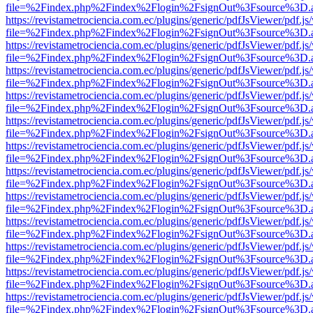
file=%2Findex.php%2Findex%2Flogin%2FsignOut%3Fsource%3D.ame
https://revistametrociencia.com.ec/plugins/generic/pdfJsViewer/pdf.j
file=%2Findex.php%2Findex%2Flogin%2FsignOut%3Fsource%3D.ame
https://revistametrociencia.com.ec/plugins/generic/pdfJsViewer/pdf.j
file=%2Findex.php%2Findex%2Flogin%2FsignOut%3Fsource%3D.ame
https://revistametrociencia.com.ec/plugins/generic/pdfJsViewer/pdf.j
file=%2Findex.php%2Findex%2Flogin%2FsignOut%3Fsource%3D.ame
https://revistametrociencia.com.ec/plugins/generic/pdfJsViewer/pdf.j
file=%2Findex.php%2Findex%2Flogin%2FsignOut%3Fsource%3D.ame
https://revistametrociencia.com.ec/plugins/generic/pdfJsViewer/pdf.j
file=%2Findex.php%2Findex%2Flogin%2FsignOut%3Fsource%3D.ame
https://revistametrociencia.com.ec/plugins/generic/pdfJsViewer/pdf.j
file=%2Findex.php%2Findex%2Flogin%2FsignOut%3Fsource%3D.ame
https://revistametrociencia.com.ec/plugins/generic/pdfJsViewer/pdf.j
file=%2Findex.php%2Findex%2Flogin%2FsignOut%3Fsource%3D.ame
https://revistametrociencia.com.ec/plugins/generic/pdfJsViewer/pdf.j
file=%2Findex.php%2Findex%2Flogin%2FsignOut%3Fsource%3D.ame
https://revistametrociencia.com.ec/plugins/generic/pdfJsViewer/pdf.j
file=%2Findex.php%2Findex%2Flogin%2FsignOut%3Fsource%3D.ame
https://revistametrociencia.com.ec/plugins/generic/pdfJsViewer/pdf.j
file=%2Findex.php%2Findex%2Flogin%2FsignOut%3Fsource%3D.ame
https://revistametrociencia.com.ec/plugins/generic/pdfJsViewer/pdf.j
file=%2Findex.php%2Findex%2Flogin%2FsignOut%3Fsource%3D.ame
https://revistametrociencia.com.ec/plugins/generic/pdfJsViewer/pdf.j
file=%2Findex.php%2Findex%2Flogin%2FsignOut%3Fsource%3D.ame