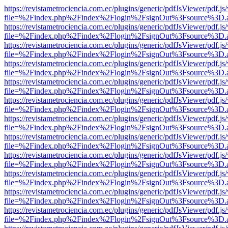
https://revistametrociencia.com.ec/plugins/generic/pdfJsViewer/pdf.j
file=%2Findex.php%2Findex%2Flogin%2FsignOut%3Fsource%3D.ame
https://revistametrociencia.com.ec/plugins/generic/pdfJsViewer/pdf.j
file=%2Findex.php%2Findex%2Flogin%2FsignOut%3Fsource%3D.ame
https://revistametrociencia.com.ec/plugins/generic/pdfJsViewer/pdf.j
file=%2Findex.php%2Findex%2Flogin%2FsignOut%3Fsource%3D.ame
https://revistametrociencia.com.ec/plugins/generic/pdfJsViewer/pdf.j
file=%2Findex.php%2Findex%2Flogin%2FsignOut%3Fsource%3D.ame
https://revistametrociencia.com.ec/plugins/generic/pdfJsViewer/pdf.j
file=%2Findex.php%2Findex%2Flogin%2FsignOut%3Fsource%3D.ame
https://revistametrociencia.com.ec/plugins/generic/pdfJsViewer/pdf.j
file=%2Findex.php%2Findex%2Flogin%2FsignOut%3Fsource%3D.ame
https://revistametrociencia.com.ec/plugins/generic/pdfJsViewer/pdf.j
file=%2Findex.php%2Findex%2Flogin%2FsignOut%3Fsource%3D.ame
https://revistametrociencia.com.ec/plugins/generic/pdfJsViewer/pdf.j
file=%2Findex.php%2Findex%2Flogin%2FsignOut%3Fsource%3D.ame
https://revistametrociencia.com.ec/plugins/generic/pdfJsViewer/pdf.j
file=%2Findex.php%2Findex%2Flogin%2FsignOut%3Fsource%3D.ame
https://revistametrociencia.com.ec/plugins/generic/pdfJsViewer/pdf.j
file=%2Findex.php%2Findex%2Flogin%2FsignOut%3Fsource%3D.ame
https://revistametrociencia.com.ec/plugins/generic/pdfJsViewer/pdf.j
file=%2Findex.php%2Findex%2Flogin%2FsignOut%3Fsource%3D.ame
https://revistametrociencia.com.ec/plugins/generic/pdfJsViewer/pdf.j
file=%2Findex.php%2Findex%2Flogin%2FsignOut%3Fsource%3D.ame