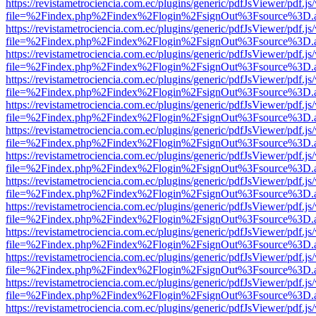
https://revistametrociencia.com.ec/plugins/generic/pdfJsViewer/pdf.j
file=%2Findex.php%2Findex%2Flogin%2FsignOut%3Fsource%3D.ame
https://revistametrociencia.com.ec/plugins/generic/pdfJsViewer/pdf.j
file=%2Findex.php%2Findex%2Flogin%2FsignOut%3Fsource%3D.ame
https://revistametrociencia.com.ec/plugins/generic/pdfJsViewer/pdf.j
file=%2Findex.php%2Findex%2Flogin%2FsignOut%3Fsource%3D.ame
https://revistametrociencia.com.ec/plugins/generic/pdfJsViewer/pdf.j
file=%2Findex.php%2Findex%2Flogin%2FsignOut%3Fsource%3D.ame
https://revistametrociencia.com.ec/plugins/generic/pdfJsViewer/pdf.j
file=%2Findex.php%2Findex%2Flogin%2FsignOut%3Fsource%3D.ame
https://revistametrociencia.com.ec/plugins/generic/pdfJsViewer/pdf.j
file=%2Findex.php%2Findex%2Flogin%2FsignOut%3Fsource%3D.ame
https://revistametrociencia.com.ec/plugins/generic/pdfJsViewer/pdf.j
file=%2Findex.php%2Findex%2Flogin%2FsignOut%3Fsource%3D.ame
https://revistametrociencia.com.ec/plugins/generic/pdfJsViewer/pdf.j
file=%2Findex.php%2Findex%2Flogin%2FsignOut%3Fsource%3D.ame
https://revistametrociencia.com.ec/plugins/generic/pdfJsViewer/pdf.j
file=%2Findex.php%2Findex%2Flogin%2FsignOut%3Fsource%3D.ame
https://revistametrociencia.com.ec/plugins/generic/pdfJsViewer/pdf.j
file=%2Findex.php%2Findex%2Flogin%2FsignOut%3Fsource%3D.ame
https://revistametrociencia.com.ec/plugins/generic/pdfJsViewer/pdf.j
file=%2Findex.php%2Findex%2Flogin%2FsignOut%3Fsource%3D.ame
https://revistametrociencia.com.ec/plugins/generic/pdfJsViewer/pdf.j
file=%2Findex.php%2Findex%2Flogin%2FsignOut%3Fsource%3D.ame
https://revistametrociencia.com.ec/plugins/generic/pdfJsViewer/pdf.j