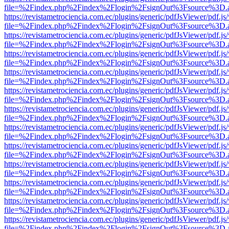
file=%2Findex.php%2Findex%2Flogin%2FsignOut%3Fsource%3D.ame
https://revistametrociencia.com.ec/plugins/generic/pdfJsViewer/pdf.j
file=%2Findex.php%2Findex%2Flogin%2FsignOut%3Fsource%3D.ame
https://revistametrociencia.com.ec/plugins/generic/pdfJsViewer/pdf.j
file=%2Findex.php%2Findex%2Flogin%2FsignOut%3Fsource%3D.ame
https://revistametrociencia.com.ec/plugins/generic/pdfJsViewer/pdf.j
file=%2Findex.php%2Findex%2Flogin%2FsignOut%3Fsource%3D.ame
https://revistametrociencia.com.ec/plugins/generic/pdfJsViewer/pdf.j
file=%2Findex.php%2Findex%2Flogin%2FsignOut%3Fsource%3D.ame
https://revistametrociencia.com.ec/plugins/generic/pdfJsViewer/pdf.j
file=%2Findex.php%2Findex%2Flogin%2FsignOut%3Fsource%3D.ame
https://revistametrociencia.com.ec/plugins/generic/pdfJsViewer/pdf.j
file=%2Findex.php%2Findex%2Flogin%2FsignOut%3Fsource%3D.ame
https://revistametrociencia.com.ec/plugins/generic/pdfJsViewer/pdf.j
file=%2Findex.php%2Findex%2Flogin%2FsignOut%3Fsource%3D.ame
https://revistametrociencia.com.ec/plugins/generic/pdfJsViewer/pdf.j
file=%2Findex.php%2Findex%2Flogin%2FsignOut%3Fsource%3D.ame
https://revistametrociencia.com.ec/plugins/generic/pdfJsViewer/pdf.j
file=%2Findex.php%2Findex%2Flogin%2FsignOut%3Fsource%3D.ame
https://revistametrociencia.com.ec/plugins/generic/pdfJsViewer/pdf.j
file=%2Findex.php%2Findex%2Flogin%2FsignOut%3Fsource%3D.ame
https://revistametrociencia.com.ec/plugins/generic/pdfJsViewer/pdf.j
file=%2Findex.php%2Findex%2Flogin%2FsignOut%3Fsource%3D.ame
https://revistametrociencia.com.ec/plugins/generic/pdfJsViewer/pdf.j
file=%2Findex.php%2Findex%2Flogin%2FsignOut%3Fsource%3D.ame