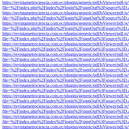
https://revistametrociencia.com.ec/plugins/generic/pdfJsViewer/pdf.j
file=%2Findex.php%2Findex%2Flogin%2FsignOut%3Fsource%3D.ame
https://revistametrociencia.com.ec/plugins/generic/pdfJsViewer/pdf.j
file=%2Findex.php%2Findex%2Flogin%2FsignOut%3Fsource%3D.ame
https://revistametrociencia.com.ec/plugins/generic/pdfJsViewer/pdf.j
file=%2Findex.php%2Findex%2Flogin%2FsignOut%3Fsource%3D.ame
https://revistametrociencia.com.ec/plugins/generic/pdfJsViewer/pdf.j
file=%2Findex.php%2Findex%2Flogin%2FsignOut%3Fsource%3D.ame
https://revistametrociencia.com.ec/plugins/generic/pdfJsViewer/pdf.j
file=%2Findex.php%2Findex%2Flogin%2FsignOut%3Fsource%3D.ame
https://revistametrociencia.com.ec/plugins/generic/pdfJsViewer/pdf.j
file=%2Findex.php%2Findex%2Flogin%2FsignOut%3Fsource%3D.ame
https://revistametrociencia.com.ec/plugins/generic/pdfJsViewer/pdf.j
file=%2Findex.php%2Findex%2Flogin%2FsignOut%3Fsource%3D.ame
https://revistametrociencia.com.ec/plugins/generic/pdfJsViewer/pdf.j
file=%2Findex.php%2Findex%2Flogin%2FsignOut%3Fsource%3D.ame
https://revistametrociencia.com.ec/plugins/generic/pdfJsViewer/pdf.j
file=%2Findex.php%2Findex%2Flogin%2FsignOut%3Fsource%3D.ame
https://revistametrociencia.com.ec/plugins/generic/pdfJsViewer/pdf.j
file=%2Findex.php%2Findex%2Flogin%2FsignOut%3Fsource%3D.ame
https://revistametrociencia.com.ec/plugins/generic/pdfJsViewer/pdf.j
file=%2Findex.php%2Findex%2Flogin%2FsignOut%3Fsource%3D.ame
https://revistametrociencia.com.ec/plugins/generic/pdfJsViewer/pdf.j
file=%2Findex.php%2Findex%2Flogin%2FsignOut%3Fsource%3D.ame
https://revistametrociencia.com.ec/plugins/generic/pdfJsViewer/pdf.j