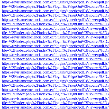
https://revistametrociencia.com.ec/plugins/generic/pdfJsViewer/pdf.j
file=%2Findex.php%2Findex%2Flogin%2FsignOut%3Fsource%3D.ame
https://revistametrociencia.com.ec/plugins/generic/pdfJsViewer/pdf.j
file=%2Findex.php%2Findex%2Flogin%2FsignOut%3Fsource%3D.ame
https://revistametrociencia.com.ec/plugins/generic/pdfJsViewer/pdf.j
file=%2Findex.php%2Findex%2Flogin%2FsignOut%3Fsource%3D.ame
https://revistametrociencia.com.ec/plugins/generic/pdfJsViewer/pdf.j
file=%2Findex.php%2Findex%2Flogin%2FsignOut%3Fsource%3D.ame
https://revistametrociencia.com.ec/plugins/generic/pdfJsViewer/pdf.j
file=%2Findex.php%2Findex%2Flogin%2FsignOut%3Fsource%3D.ame
https://revistametrociencia.com.ec/plugins/generic/pdfJsViewer/pdf.j
file=%2Findex.php%2Findex%2Flogin%2FsignOut%3Fsource%3D.ame
https://revistametrociencia.com.ec/plugins/generic/pdfJsViewer/pdf.j
file=%2Findex.php%2Findex%2Flogin%2FsignOut%3Fsource%3D.ame
https://revistametrociencia.com.ec/plugins/generic/pdfJsViewer/pdf.j
file=%2Findex.php%2Findex%2Flogin%2FsignOut%3Fsource%3D.ame
https://revistametrociencia.com.ec/plugins/generic/pdfJsViewer/pdf.j
file=%2Findex.php%2Findex%2Flogin%2FsignOut%3Fsource%3D.ame
https://revistametrociencia.com.ec/plugins/generic/pdfJsViewer/pdf.j
file=%2Findex.php%2Findex%2Flogin%2FsignOut%3Fsource%3D.ame
https://revistametrociencia.com.ec/plugins/generic/pdfJsViewer/pdf.j
file=%2Findex.php%2Findex%2Flogin%2FsignOut%3Fsource%3D.ame
https://revistametrociencia.com.ec/plugins/generic/pdfJsViewer/pdf.j
file=%2Findex.php%2Findex%2Flogin%2FsignOut%3Fsource%3D.ame
https://revistametrociencia.com.ec/plugins/generic/pdfJsViewer/pdf.j