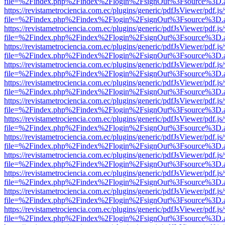
file=%2Findex.php%2Findex%2Flogin%2FsignOut%3Fsource%3D.ame
https://revistametrociencia.com.ec/plugins/generic/pdfJsViewer/pdf.j
file=%2Findex.php%2Findex%2Flogin%2FsignOut%3Fsource%3D.ame
https://revistametrociencia.com.ec/plugins/generic/pdfJsViewer/pdf.j
file=%2Findex.php%2Findex%2Flogin%2FsignOut%3Fsource%3D.ame
https://revistametrociencia.com.ec/plugins/generic/pdfJsViewer/pdf.j
file=%2Findex.php%2Findex%2Flogin%2FsignOut%3Fsource%3D.ame
https://revistametrociencia.com.ec/plugins/generic/pdfJsViewer/pdf.j
file=%2Findex.php%2Findex%2Flogin%2FsignOut%3Fsource%3D.ame
https://revistametrociencia.com.ec/plugins/generic/pdfJsViewer/pdf.j
file=%2Findex.php%2Findex%2Flogin%2FsignOut%3Fsource%3D.ame
https://revistametrociencia.com.ec/plugins/generic/pdfJsViewer/pdf.j
file=%2Findex.php%2Findex%2Flogin%2FsignOut%3Fsource%3D.ame
https://revistametrociencia.com.ec/plugins/generic/pdfJsViewer/pdf.j
file=%2Findex.php%2Findex%2Flogin%2FsignOut%3Fsource%3D.ame
https://revistametrociencia.com.ec/plugins/generic/pdfJsViewer/pdf.j
file=%2Findex.php%2Findex%2Flogin%2FsignOut%3Fsource%3D.ame
https://revistametrociencia.com.ec/plugins/generic/pdfJsViewer/pdf.j
file=%2Findex.php%2Findex%2Flogin%2FsignOut%3Fsource%3D.ame
https://revistametrociencia.com.ec/plugins/generic/pdfJsViewer/pdf.j
file=%2Findex.php%2Findex%2Flogin%2FsignOut%3Fsource%3D.ame
https://revistametrociencia.com.ec/plugins/generic/pdfJsViewer/pdf.j
file=%2Findex.php%2Findex%2Flogin%2FsignOut%3Fsource%3D.ame
https://revistametrociencia.com.ec/plugins/generic/pdfJsViewer/pdf.j
file=%2Findex.php%2Findex%2Flogin%2FsignOut%3Fsource%3D.ame