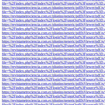
file=%2Findex.php%2Findex%2Flogin%2FsignOut%3Fsource%3D.ame
https://revistametrociencia.com.ec/plugins/generic/pdfJsViewer/pdf.j
file=%2Findex.php%2Findex%2Flogin%2FsignOut%3Fsource%3D.ame
https://revistametrociencia.com.ec/plugins/generic/pdfJsViewer/pdf.j
file=%2Findex.php%2Findex%2Flogin%2FsignOut%3Fsource%3D.ame
https://revistametrociencia.com.ec/plugins/generic/pdfJsViewer/pdf.j
file=%2Findex.php%2Findex%2Flogin%2FsignOut%3Fsource%3D.ame
https://revistametrociencia.com.ec/plugins/generic/pdfJsViewer/pdf.j
file=%2Findex.php%2Findex%2Flogin%2FsignOut%3Fsource%3D.ame
https://revistametrociencia.com.ec/plugins/generic/pdfJsViewer/pdf.j
file=%2Findex.php%2Findex%2Flogin%2FsignOut%3Fsource%3D.ame
https://revistametrociencia.com.ec/plugins/generic/pdfJsViewer/pdf.j
file=%2Findex.php%2Findex%2Flogin%2FsignOut%3Fsource%3D.ame
https://revistametrociencia.com.ec/plugins/generic/pdfJsViewer/pdf.j
file=%2Findex.php%2Findex%2Flogin%2FsignOut%3Fsource%3D.ame
https://revistametrociencia.com.ec/plugins/generic/pdfJsViewer/pdf.j
file=%2Findex.php%2Findex%2Flogin%2FsignOut%3Fsource%3D.ame
https://revistametrociencia.com.ec/plugins/generic/pdfJsViewer/pdf.j
file=%2Findex.php%2Findex%2Flogin%2FsignOut%3Fsource%3D.ame
https://revistametrociencia.com.ec/plugins/generic/pdfJsViewer/pdf.j
file=%2Findex.php%2Findex%2Flogin%2FsignOut%3Fsource%3D.ame
https://revistametrociencia.com.ec/plugins/generic/pdfJsViewer/pdf.j
file=%2Findex.php%2Findex%2Flogin%2FsignOut%3Fsource%3D.ame
https://revistametrociencia.com.ec/plugins/generic/pdfJsViewer/pdf.j
file=%2Findex.php%2Findex%2Flogin%2FsignOut%3Fsource%3D.ame