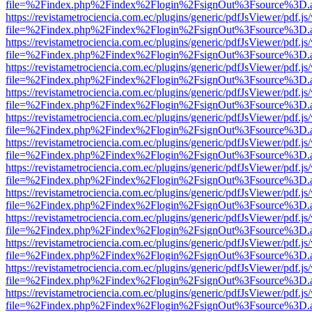
file=%2Findex.php%2Findex%2Flogin%2FsignOut%3Fsource%3D.ame
https://revistametrociencia.com.ec/plugins/generic/pdfJsViewer/pdf.j
file=%2Findex.php%2Findex%2Flogin%2FsignOut%3Fsource%3D.ame
https://revistametrociencia.com.ec/plugins/generic/pdfJsViewer/pdf.j
file=%2Findex.php%2Findex%2Flogin%2FsignOut%3Fsource%3D.ame
https://revistametrociencia.com.ec/plugins/generic/pdfJsViewer/pdf.j
file=%2Findex.php%2Findex%2Flogin%2FsignOut%3Fsource%3D.ame
https://revistametrociencia.com.ec/plugins/generic/pdfJsViewer/pdf.j
file=%2Findex.php%2Findex%2Flogin%2FsignOut%3Fsource%3D.ame
https://revistametrociencia.com.ec/plugins/generic/pdfJsViewer/pdf.j
file=%2Findex.php%2Findex%2Flogin%2FsignOut%3Fsource%3D.ame
https://revistametrociencia.com.ec/plugins/generic/pdfJsViewer/pdf.j
file=%2Findex.php%2Findex%2Flogin%2FsignOut%3Fsource%3D.ame
https://revistametrociencia.com.ec/plugins/generic/pdfJsViewer/pdf.j
file=%2Findex.php%2Findex%2Flogin%2FsignOut%3Fsource%3D.ame
https://revistametrociencia.com.ec/plugins/generic/pdfJsViewer/pdf.j
file=%2Findex.php%2Findex%2Flogin%2FsignOut%3Fsource%3D.ame
https://revistametrociencia.com.ec/plugins/generic/pdfJsViewer/pdf.j
file=%2Findex.php%2Findex%2Flogin%2FsignOut%3Fsource%3D.ame
https://revistametrociencia.com.ec/plugins/generic/pdfJsViewer/pdf.j
file=%2Findex.php%2Findex%2Flogin%2FsignOut%3Fsource%3D.ame
https://revistametrociencia.com.ec/plugins/generic/pdfJsViewer/pdf.j
file=%2Findex.php%2Findex%2Flogin%2FsignOut%3Fsource%3D.ame
https://revistametrociencia.com.ec/plugins/generic/pdfJsViewer/pdf.j
file=%2Findex.php%2Findex%2Flogin%2FsignOut%3Fsource%3D.ame