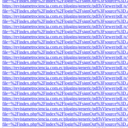
file=%2Findex.php%2Findex%2Flogin%2FsignOut%3Fsource%3D.ame
https://revistametrociencia.com.ec/plugins/generic/pdfJsViewer/pdf.j
file=%2Findex.php%2Findex%2Flogin%2FsignOut%3Fsource%3D.ame
https://revistametrociencia.com.ec/plugins/generic/pdfJsViewer/pdf.j
file=%2Findex.php%2Findex%2Flogin%2FsignOut%3Fsource%3D.ame
https://revistametrociencia.com.ec/plugins/generic/pdfJsViewer/pdf.j
file=%2Findex.php%2Findex%2Flogin%2FsignOut%3Fsource%3D.ame
https://revistametrociencia.com.ec/plugins/generic/pdfJsViewer/pdf.j
file=%2Findex.php%2Findex%2Flogin%2FsignOut%3Fsource%3D.ame
https://revistametrociencia.com.ec/plugins/generic/pdfJsViewer/pdf.j
file=%2Findex.php%2Findex%2Flogin%2FsignOut%3Fsource%3D.ame
https://revistametrociencia.com.ec/plugins/generic/pdfJsViewer/pdf.j
file=%2Findex.php%2Findex%2Flogin%2FsignOut%3Fsource%3D.ame
https://revistametrociencia.com.ec/plugins/generic/pdfJsViewer/pdf.j
file=%2Findex.php%2Findex%2Flogin%2FsignOut%3Fsource%3D.ame
https://revistametrociencia.com.ec/plugins/generic/pdfJsViewer/pdf.j
file=%2Findex.php%2Findex%2Flogin%2FsignOut%3Fsource%3D.ame
https://revistametrociencia.com.ec/plugins/generic/pdfJsViewer/pdf.j
file=%2Findex.php%2Findex%2Flogin%2FsignOut%3Fsource%3D.ame
https://revistametrociencia.com.ec/plugins/generic/pdfJsViewer/pdf.j
file=%2Findex.php%2Findex%2Flogin%2FsignOut%3Fsource%3D.ame
https://revistametrociencia.com.ec/plugins/generic/pdfJsViewer/pdf.j
file=%2Findex.php%2Findex%2Flogin%2FsignOut%3Fsource%3D.ame
https://revistametrociencia.com.ec/plugins/generic/pdfJsViewer/pdf.j
file=%2Findex.php%2Findex%2Flogin%2FsignOut%3Fsource%3D.ame