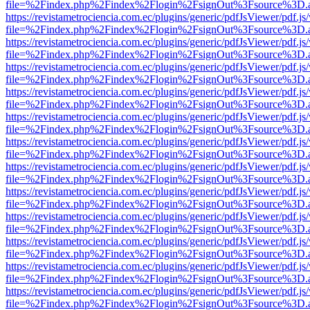
file=%2Findex.php%2Findex%2Flogin%2FsignOut%3Fsource%3D.ame
https://revistametrociencia.com.ec/plugins/generic/pdfJsViewer/pdf.j
file=%2Findex.php%2Findex%2Flogin%2FsignOut%3Fsource%3D.ame
https://revistametrociencia.com.ec/plugins/generic/pdfJsViewer/pdf.j
file=%2Findex.php%2Findex%2Flogin%2FsignOut%3Fsource%3D.ame
https://revistametrociencia.com.ec/plugins/generic/pdfJsViewer/pdf.j
file=%2Findex.php%2Findex%2Flogin%2FsignOut%3Fsource%3D.ame
https://revistametrociencia.com.ec/plugins/generic/pdfJsViewer/pdf.j
file=%2Findex.php%2Findex%2Flogin%2FsignOut%3Fsource%3D.ame
https://revistametrociencia.com.ec/plugins/generic/pdfJsViewer/pdf.j
file=%2Findex.php%2Findex%2Flogin%2FsignOut%3Fsource%3D.ame
https://revistametrociencia.com.ec/plugins/generic/pdfJsViewer/pdf.j
file=%2Findex.php%2Findex%2Flogin%2FsignOut%3Fsource%3D.ame
https://revistametrociencia.com.ec/plugins/generic/pdfJsViewer/pdf.j
file=%2Findex.php%2Findex%2Flogin%2FsignOut%3Fsource%3D.ame
https://revistametrociencia.com.ec/plugins/generic/pdfJsViewer/pdf.j
file=%2Findex.php%2Findex%2Flogin%2FsignOut%3Fsource%3D.ame
https://revistametrociencia.com.ec/plugins/generic/pdfJsViewer/pdf.j
file=%2Findex.php%2Findex%2Flogin%2FsignOut%3Fsource%3D.ame
https://revistametrociencia.com.ec/plugins/generic/pdfJsViewer/pdf.j
file=%2Findex.php%2Findex%2Flogin%2FsignOut%3Fsource%3D.ame
https://revistametrociencia.com.ec/plugins/generic/pdfJsViewer/pdf.j
file=%2Findex.php%2Findex%2Flogin%2FsignOut%3Fsource%3D.ame
https://revistametrociencia.com.ec/plugins/generic/pdfJsViewer/pdf.j
file=%2Findex.php%2Findex%2Flogin%2FsignOut%3Fsource%3D.ame