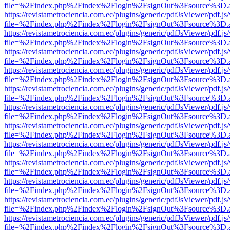
file=%2Findex.php%2Findex%2Flogin%2FsignOut%3Fsource%3D.ame
https://revistametrociencia.com.ec/plugins/generic/pdfJsViewer/pdf.j
file=%2Findex.php%2Findex%2Flogin%2FsignOut%3Fsource%3D.ame
https://revistametrociencia.com.ec/plugins/generic/pdfJsViewer/pdf.j
file=%2Findex.php%2Findex%2Flogin%2FsignOut%3Fsource%3D.ame
https://revistametrociencia.com.ec/plugins/generic/pdfJsViewer/pdf.j
file=%2Findex.php%2Findex%2Flogin%2FsignOut%3Fsource%3D.ame
https://revistametrociencia.com.ec/plugins/generic/pdfJsViewer/pdf.j
file=%2Findex.php%2Findex%2Flogin%2FsignOut%3Fsource%3D.ame
https://revistametrociencia.com.ec/plugins/generic/pdfJsViewer/pdf.j
file=%2Findex.php%2Findex%2Flogin%2FsignOut%3Fsource%3D.ame
https://revistametrociencia.com.ec/plugins/generic/pdfJsViewer/pdf.j
file=%2Findex.php%2Findex%2Flogin%2FsignOut%3Fsource%3D.ame
https://revistametrociencia.com.ec/plugins/generic/pdfJsViewer/pdf.j
file=%2Findex.php%2Findex%2Flogin%2FsignOut%3Fsource%3D.ame
https://revistametrociencia.com.ec/plugins/generic/pdfJsViewer/pdf.j
file=%2Findex.php%2Findex%2Flogin%2FsignOut%3Fsource%3D.ame
https://revistametrociencia.com.ec/plugins/generic/pdfJsViewer/pdf.j
file=%2Findex.php%2Findex%2Flogin%2FsignOut%3Fsource%3D.ame
https://revistametrociencia.com.ec/plugins/generic/pdfJsViewer/pdf.j
file=%2Findex.php%2Findex%2Flogin%2FsignOut%3Fsource%3D.ame
https://revistametrociencia.com.ec/plugins/generic/pdfJsViewer/pdf.j
file=%2Findex.php%2Findex%2Flogin%2FsignOut%3Fsource%3D.ame
https://revistametrociencia.com.ec/plugins/generic/pdfJsViewer/pdf.j
file=%2Findex.php%2Findex%2Flogin%2FsignOut%3Fsource%3D.ame