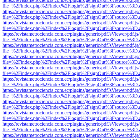
https://revistametrociencia.com.ec/plugins/generic/pdfJsViewer/pdf.j
file=%2Findex.php%2Findex%2Flogin%2FsignOut%3Fsource%3D.ame
https://revistametrociencia.com.ec/plugins/generic/pdfJsViewer/pdf.j
file=%2Findex.php%2Findex%2Flogin%2FsignOut%3Fsource%3D.ame
https://revistametrociencia.com.ec/plugins/generic/pdfJsViewer/pdf.j
file=%2Findex.php%2Findex%2Flogin%2FsignOut%3Fsource%3D.ame
https://revistametrociencia.com.ec/plugins/generic/pdfJsViewer/pdf.j
file=%2Findex.php%2Findex%2Flogin%2FsignOut%3Fsource%3D.ame
https://revistametrociencia.com.ec/plugins/generic/pdfJsViewer/pdf.j
file=%2Findex.php%2Findex%2Flogin%2FsignOut%3Fsource%3D.ame
https://revistametrociencia.com.ec/plugins/generic/pdfJsViewer/pdf.j
file=%2Findex.php%2Findex%2Flogin%2FsignOut%3Fsource%3D.ame
https://revistametrociencia.com.ec/plugins/generic/pdfJsViewer/pdf.j
file=%2Findex.php%2Findex%2Flogin%2FsignOut%3Fsource%3D.ame
https://revistametrociencia.com.ec/plugins/generic/pdfJsViewer/pdf.j
file=%2Findex.php%2Findex%2Flogin%2FsignOut%3Fsource%3D.ame
https://revistametrociencia.com.ec/plugins/generic/pdfJsViewer/pdf.j
file=%2Findex.php%2Findex%2Flogin%2FsignOut%3Fsource%3D.ame
https://revistametrociencia.com.ec/plugins/generic/pdfJsViewer/pdf.j
file=%2Findex.php%2Findex%2Flogin%2FsignOut%3Fsource%3D.ame
https://revistametrociencia.com.ec/plugins/generic/pdfJsViewer/pdf.j
file=%2Findex.php%2Findex%2Flogin%2FsignOut%3Fsource%3D.ame
https://revistametrociencia.com.ec/plugins/generic/pdfJsViewer/pdf.j
file=%2Findex.php%2Findex%2Flogin%2FsignOut%3Fsource%3D.ame
https://revistametrociencia.com.ec/plugins/generic/pdfJsViewer/pdf.j