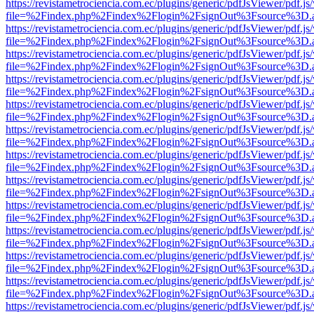
https://revistametrociencia.com.ec/plugins/generic/pdfJsViewer/pdf.j
file=%2Findex.php%2Findex%2Flogin%2FsignOut%3Fsource%3D.ame
https://revistametrociencia.com.ec/plugins/generic/pdfJsViewer/pdf.j
file=%2Findex.php%2Findex%2Flogin%2FsignOut%3Fsource%3D.ame
https://revistametrociencia.com.ec/plugins/generic/pdfJsViewer/pdf.j
file=%2Findex.php%2Findex%2Flogin%2FsignOut%3Fsource%3D.ame
https://revistametrociencia.com.ec/plugins/generic/pdfJsViewer/pdf.j
file=%2Findex.php%2Findex%2Flogin%2FsignOut%3Fsource%3D.ame
https://revistametrociencia.com.ec/plugins/generic/pdfJsViewer/pdf.j
file=%2Findex.php%2Findex%2Flogin%2FsignOut%3Fsource%3D.ame
https://revistametrociencia.com.ec/plugins/generic/pdfJsViewer/pdf.j
file=%2Findex.php%2Findex%2Flogin%2FsignOut%3Fsource%3D.ame
https://revistametrociencia.com.ec/plugins/generic/pdfJsViewer/pdf.j
file=%2Findex.php%2Findex%2Flogin%2FsignOut%3Fsource%3D.ame
https://revistametrociencia.com.ec/plugins/generic/pdfJsViewer/pdf.j
file=%2Findex.php%2Findex%2Flogin%2FsignOut%3Fsource%3D.ame
https://revistametrociencia.com.ec/plugins/generic/pdfJsViewer/pdf.j
file=%2Findex.php%2Findex%2Flogin%2FsignOut%3Fsource%3D.ame
https://revistametrociencia.com.ec/plugins/generic/pdfJsViewer/pdf.j
file=%2Findex.php%2Findex%2Flogin%2FsignOut%3Fsource%3D.ame
https://revistametrociencia.com.ec/plugins/generic/pdfJsViewer/pdf.j
file=%2Findex.php%2Findex%2Flogin%2FsignOut%3Fsource%3D.ame
https://revistametrociencia.com.ec/plugins/generic/pdfJsViewer/pdf.j
file=%2Findex.php%2Findex%2Flogin%2FsignOut%3Fsource%3D.ame
https://revistametrociencia.com.ec/plugins/generic/pdfJsViewer/pdf.j