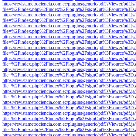
https://revistametrociencia.com.ec/plugins/generic/pdfJsViewer/pdf.j
file=%2Findex.php%2Findex%2Flogin%2FsignOut%3Fsource%3D.ame
https://revistametrociencia.com.ec/plugins/generic/pdfJsViewer/pdf.j
file=%2Findex.php%2Findex%2Flogin%2FsignOut%3Fsource%3D.ame
https://revistametrociencia.com.ec/plugins/generic/pdfJsViewer/pdf.j
file=%2Findex.php%2Findex%2Flogin%2FsignOut%3Fsource%3D.ame
https://revistametrociencia.com.ec/plugins/generic/pdfJsViewer/pdf.j
file=%2Findex.php%2Findex%2Flogin%2FsignOut%3Fsource%3D.ame
https://revistametrociencia.com.ec/plugins/generic/pdfJsViewer/pdf.j
file=%2Findex.php%2Findex%2Flogin%2FsignOut%3Fsource%3D.ame
https://revistametrociencia.com.ec/plugins/generic/pdfJsViewer/pdf.j
file=%2Findex.php%2Findex%2Flogin%2FsignOut%3Fsource%3D.ame
https://revistametrociencia.com.ec/plugins/generic/pdfJsViewer/pdf.j
file=%2Findex.php%2Findex%2Flogin%2FsignOut%3Fsource%3D.ame
https://revistametrociencia.com.ec/plugins/generic/pdfJsViewer/pdf.j
file=%2Findex.php%2Findex%2Flogin%2FsignOut%3Fsource%3D.ame
https://revistametrociencia.com.ec/plugins/generic/pdfJsViewer/pdf.j
file=%2Findex.php%2Findex%2Flogin%2FsignOut%3Fsource%3D.ame
https://revistametrociencia.com.ec/plugins/generic/pdfJsViewer/pdf.j
file=%2Findex.php%2Findex%2Flogin%2FsignOut%3Fsource%3D.ame
https://revistametrociencia.com.ec/plugins/generic/pdfJsViewer/pdf.j
file=%2Findex.php%2Findex%2Flogin%2FsignOut%3Fsource%3D.ame
https://revistametrociencia.com.ec/plugins/generic/pdfJsViewer/pdf.j
file=%2Findex.php%2Findex%2Flogin%2FsignOut%3Fsource%3D.ame
https://revistametrociencia.com.ec/plugins/generic/pdfJsViewer/pdf.j