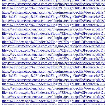
https://revistametrociencia.com.ec/plugins/generic/pdfJsViewer/pdf.j
file=%2Findex.php%2Findex%2Flogin%2FsignOut%3Fsource%3D.ame
https://revistametrociencia.com.ec/plugins/generic/pdfJsViewer/pdf.j
file=%2Findex.php%2Findex%2Flogin%2FsignOut%3Fsource%3D.ame
https://revistametrociencia.com.ec/plugins/generic/pdfJsViewer/pdf.j
file=%2Findex.php%2Findex%2Flogin%2FsignOut%3Fsource%3D.ame
https://revistametrociencia.com.ec/plugins/generic/pdfJsViewer/pdf.j
file=%2Findex.php%2Findex%2Flogin%2FsignOut%3Fsource%3D.ame
https://revistametrociencia.com.ec/plugins/generic/pdfJsViewer/pdf.j
file=%2Findex.php%2Findex%2Flogin%2FsignOut%3Fsource%3D.ame
https://revistametrociencia.com.ec/plugins/generic/pdfJsViewer/pdf.j
file=%2Findex.php%2Findex%2Flogin%2FsignOut%3Fsource%3D.ame
https://revistametrociencia.com.ec/plugins/generic/pdfJsViewer/pdf.j
file=%2Findex.php%2Findex%2Flogin%2FsignOut%3Fsource%3D.ame
https://revistametrociencia.com.ec/plugins/generic/pdfJsViewer/pdf.j
file=%2Findex.php%2Findex%2Flogin%2FsignOut%3Fsource%3D.ame
https://revistametrociencia.com.ec/plugins/generic/pdfJsViewer/pdf.j
file=%2Findex.php%2Findex%2Flogin%2FsignOut%3Fsource%3D.ame
https://revistametrociencia.com.ec/plugins/generic/pdfJsViewer/pdf.j
file=%2Findex.php%2Findex%2Flogin%2FsignOut%3Fsource%3D.ame
https://revistametrociencia.com.ec/plugins/generic/pdfJsViewer/pdf.j
file=%2Findex.php%2Findex%2Flogin%2FsignOut%3Fsource%3D.ame
https://revistametrociencia.com.ec/plugins/generic/pdfJsViewer/pdf.j
file=%2Findex.php%2Findex%2Flogin%2FsignOut%3Fsource%3D.ame