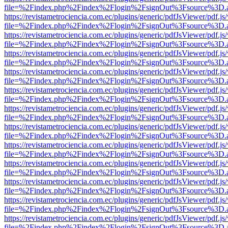
file=%2Findex.php%2Findex%2Flogin%2FsignOut%3Fsource%3D.ame
https://revistametrociencia.com.ec/plugins/generic/pdfJsViewer/pdf.j
file=%2Findex.php%2Findex%2Flogin%2FsignOut%3Fsource%3D.ame
https://revistametrociencia.com.ec/plugins/generic/pdfJsViewer/pdf.j
file=%2Findex.php%2Findex%2Flogin%2FsignOut%3Fsource%3D.ame
https://revistametrociencia.com.ec/plugins/generic/pdfJsViewer/pdf.j
file=%2Findex.php%2Findex%2Flogin%2FsignOut%3Fsource%3D.ame
https://revistametrociencia.com.ec/plugins/generic/pdfJsViewer/pdf.j
file=%2Findex.php%2Findex%2Flogin%2FsignOut%3Fsource%3D.ame
https://revistametrociencia.com.ec/plugins/generic/pdfJsViewer/pdf.j
file=%2Findex.php%2Findex%2Flogin%2FsignOut%3Fsource%3D.ame
https://revistametrociencia.com.ec/plugins/generic/pdfJsViewer/pdf.j
file=%2Findex.php%2Findex%2Flogin%2FsignOut%3Fsource%3D.ame
https://revistametrociencia.com.ec/plugins/generic/pdfJsViewer/pdf.j
file=%2Findex.php%2Findex%2Flogin%2FsignOut%3Fsource%3D.ame
https://revistametrociencia.com.ec/plugins/generic/pdfJsViewer/pdf.j
file=%2Findex.php%2Findex%2Flogin%2FsignOut%3Fsource%3D.ame
https://revistametrociencia.com.ec/plugins/generic/pdfJsViewer/pdf.j
file=%2Findex.php%2Findex%2Flogin%2FsignOut%3Fsource%3D.ame
https://revistametrociencia.com.ec/plugins/generic/pdfJsViewer/pdf.j
file=%2Findex.php%2Findex%2Flogin%2FsignOut%3Fsource%3D.ame
https://revistametrociencia.com.ec/plugins/generic/pdfJsViewer/pdf.j
file=%2Findex.php%2Findex%2Flogin%2FsignOut%3Fsource%3D.ame
https://revistametrociencia.com.ec/plugins/generic/pdfJsViewer/pdf.j
file=%2Findex.php%2Findex%2Flogin%2FsignOut%3Fsource%3D.ame