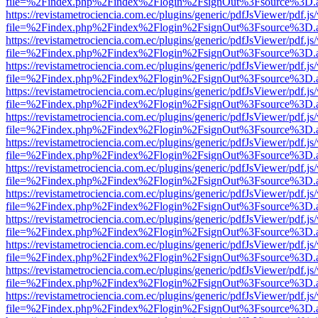
file=%2Findex.php%2Findex%2Flogin%2FsignOut%3Fsource%3D.ame
https://revistametrociencia.com.ec/plugins/generic/pdfJsViewer/pdf.j
file=%2Findex.php%2Findex%2Flogin%2FsignOut%3Fsource%3D.ame
https://revistametrociencia.com.ec/plugins/generic/pdfJsViewer/pdf.j
file=%2Findex.php%2Findex%2Flogin%2FsignOut%3Fsource%3D.ame
https://revistametrociencia.com.ec/plugins/generic/pdfJsViewer/pdf.j
file=%2Findex.php%2Findex%2Flogin%2FsignOut%3Fsource%3D.ame
https://revistametrociencia.com.ec/plugins/generic/pdfJsViewer/pdf.j
file=%2Findex.php%2Findex%2Flogin%2FsignOut%3Fsource%3D.ame
https://revistametrociencia.com.ec/plugins/generic/pdfJsViewer/pdf.j
file=%2Findex.php%2Findex%2Flogin%2FsignOut%3Fsource%3D.ame
https://revistametrociencia.com.ec/plugins/generic/pdfJsViewer/pdf.j
file=%2Findex.php%2Findex%2Flogin%2FsignOut%3Fsource%3D.ame
https://revistametrociencia.com.ec/plugins/generic/pdfJsViewer/pdf.j
file=%2Findex.php%2Findex%2Flogin%2FsignOut%3Fsource%3D.ame
https://revistametrociencia.com.ec/plugins/generic/pdfJsViewer/pdf.j
file=%2Findex.php%2Findex%2Flogin%2FsignOut%3Fsource%3D.ame
https://revistametrociencia.com.ec/plugins/generic/pdfJsViewer/pdf.j
file=%2Findex.php%2Findex%2Flogin%2FsignOut%3Fsource%3D.ame
https://revistametrociencia.com.ec/plugins/generic/pdfJsViewer/pdf.j
file=%2Findex.php%2Findex%2Flogin%2FsignOut%3Fsource%3D.ame
https://revistametrociencia.com.ec/plugins/generic/pdfJsViewer/pdf.j
file=%2Findex.php%2Findex%2Flogin%2FsignOut%3Fsource%3D.ame
https://revistametrociencia.com.ec/plugins/generic/pdfJsViewer/pdf.j
file=%2Findex.php%2Findex%2Flogin%2FsignOut%3Fsource%3D.ame