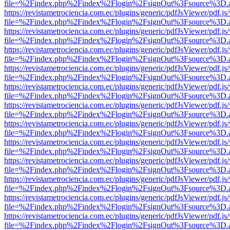
file=%2Findex.php%2Findex%2Flogin%2FsignOut%3Fsource%3D.ame
https://revistametrociencia.com.ec/plugins/generic/pdfJsViewer/pdf.j
file=%2Findex.php%2Findex%2Flogin%2FsignOut%3Fsource%3D.ame
https://revistametrociencia.com.ec/plugins/generic/pdfJsViewer/pdf.j
file=%2Findex.php%2Findex%2Flogin%2FsignOut%3Fsource%3D.ame
https://revistametrociencia.com.ec/plugins/generic/pdfJsViewer/pdf.j
file=%2Findex.php%2Findex%2Flogin%2FsignOut%3Fsource%3D.ame
https://revistametrociencia.com.ec/plugins/generic/pdfJsViewer/pdf.j
file=%2Findex.php%2Findex%2Flogin%2FsignOut%3Fsource%3D.ame
https://revistametrociencia.com.ec/plugins/generic/pdfJsViewer/pdf.j
file=%2Findex.php%2Findex%2Flogin%2FsignOut%3Fsource%3D.ame
https://revistametrociencia.com.ec/plugins/generic/pdfJsViewer/pdf.j
file=%2Findex.php%2Findex%2Flogin%2FsignOut%3Fsource%3D.ame
https://revistametrociencia.com.ec/plugins/generic/pdfJsViewer/pdf.j
file=%2Findex.php%2Findex%2Flogin%2FsignOut%3Fsource%3D.ame
https://revistametrociencia.com.ec/plugins/generic/pdfJsViewer/pdf.j
file=%2Findex.php%2Findex%2Flogin%2FsignOut%3Fsource%3D.ame
https://revistametrociencia.com.ec/plugins/generic/pdfJsViewer/pdf.j
file=%2Findex.php%2Findex%2Flogin%2FsignOut%3Fsource%3D.ame
https://revistametrociencia.com.ec/plugins/generic/pdfJsViewer/pdf.j
file=%2Findex.php%2Findex%2Flogin%2FsignOut%3Fsource%3D.ame
https://revistametrociencia.com.ec/plugins/generic/pdfJsViewer/pdf.j
file=%2Findex.php%2Findex%2Flogin%2FsignOut%3Fsource%3D.ame
https://revistametrociencia.com.ec/plugins/generic/pdfJsViewer/pdf.j
file=%2Findex.php%2Findex%2Flogin%2FsignOut%3Fsource%3D.ame