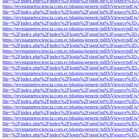
file=%2Findex.php%2Findex%2Flogin%2FsignOut%3Fsource%3D.ame
https://revistametrociencia.com.ec/plugins/generic/pdfJsViewer/pdf.j
file=%2Findex.php%2Findex%2Flogin%2FsignOut%3Fsource%3D.ame
https://revistametrociencia.com.ec/plugins/generic/pdfJsViewer/pdf.j
file=%2Findex.php%2Findex%2Flogin%2FsignOut%3Fsource%3D.ame
https://revistametrociencia.com.ec/plugins/generic/pdfJsViewer/pdf.j
file=%2Findex.php%2Findex%2Flogin%2FsignOut%3Fsource%3D.ame
https://revistametrociencia.com.ec/plugins/generic/pdfJsViewer/pdf.j
file=%2Findex.php%2Findex%2Flogin%2FsignOut%3Fsource%3D.ame
https://revistametrociencia.com.ec/plugins/generic/pdfJsViewer/pdf.j
file=%2Findex.php%2Findex%2Flogin%2FsignOut%3Fsource%3D.ame
https://revistametrociencia.com.ec/plugins/generic/pdfJsViewer/pdf.j
file=%2Findex.php%2Findex%2Flogin%2FsignOut%3Fsource%3D.ame
https://revistametrociencia.com.ec/plugins/generic/pdfJsViewer/pdf.j
file=%2Findex.php%2Findex%2Flogin%2FsignOut%3Fsource%3D.ame
https://revistametrociencia.com.ec/plugins/generic/pdfJsViewer/pdf.j
file=%2Findex.php%2Findex%2Flogin%2FsignOut%3Fsource%3D.ame
https://revistametrociencia.com.ec/plugins/generic/pdfJsViewer/pdf.j
file=%2Findex.php%2Findex%2Flogin%2FsignOut%3Fsource%3D.ame
https://revistametrociencia.com.ec/plugins/generic/pdfJsViewer/pdf.j
file=%2Findex.php%2Findex%2Flogin%2FsignOut%3Fsource%3D.ame
https://revistametrociencia.com.ec/plugins/generic/pdfJsViewer/pdf.j
file=%2Findex.php%2Findex%2Flogin%2FsignOut%3Fsource%3D.ame
https://revistametrociencia.com.ec/plugins/generic/pdfJsViewer/pdf.j
file=%2Findex.php%2Findex%2Flogin%2FsignOut%3Fsource%3D.ame