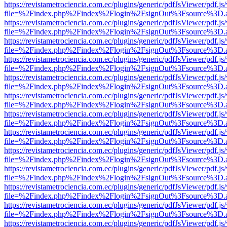
https://revistametrociencia.com.ec/plugins/generic/pdfJsViewer/pdf.j
file=%2Findex.php%2Findex%2Flogin%2FsignOut%3Fsource%3D.ame
https://revistametrociencia.com.ec/plugins/generic/pdfJsViewer/pdf.j
file=%2Findex.php%2Findex%2Flogin%2FsignOut%3Fsource%3D.ame
https://revistametrociencia.com.ec/plugins/generic/pdfJsViewer/pdf.j
file=%2Findex.php%2Findex%2Flogin%2FsignOut%3Fsource%3D.ame
https://revistametrociencia.com.ec/plugins/generic/pdfJsViewer/pdf.j
file=%2Findex.php%2Findex%2Flogin%2FsignOut%3Fsource%3D.ame
https://revistametrociencia.com.ec/plugins/generic/pdfJsViewer/pdf.j
file=%2Findex.php%2Findex%2Flogin%2FsignOut%3Fsource%3D.ame
https://revistametrociencia.com.ec/plugins/generic/pdfJsViewer/pdf.j
file=%2Findex.php%2Findex%2Flogin%2FsignOut%3Fsource%3D.ame
https://revistametrociencia.com.ec/plugins/generic/pdfJsViewer/pdf.j
file=%2Findex.php%2Findex%2Flogin%2FsignOut%3Fsource%3D.ame
https://revistametrociencia.com.ec/plugins/generic/pdfJsViewer/pdf.j
file=%2Findex.php%2Findex%2Flogin%2FsignOut%3Fsource%3D.ame
https://revistametrociencia.com.ec/plugins/generic/pdfJsViewer/pdf.j
file=%2Findex.php%2Findex%2Flogin%2FsignOut%3Fsource%3D.ame
https://revistametrociencia.com.ec/plugins/generic/pdfJsViewer/pdf.j
file=%2Findex.php%2Findex%2Flogin%2FsignOut%3Fsource%3D.ame
https://revistametrociencia.com.ec/plugins/generic/pdfJsViewer/pdf.j
file=%2Findex.php%2Findex%2Flogin%2FsignOut%3Fsource%3D.ame
https://revistametrociencia.com.ec/plugins/generic/pdfJsViewer/pdf.j
file=%2Findex.php%2Findex%2Flogin%2FsignOut%3Fsource%3D.ame
https://revistametrociencia.com.ec/plugins/generic/pdfJsViewer/pdf.j