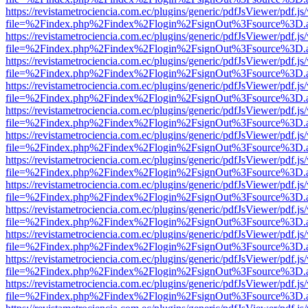
https://revistametrociencia.com.ec/plugins/generic/pdfJsViewer/pdf.j
file=%2Findex.php%2Findex%2Flogin%2FsignOut%3Fsource%3D.ame
https://revistametrociencia.com.ec/plugins/generic/pdfJsViewer/pdf.j
file=%2Findex.php%2Findex%2Flogin%2FsignOut%3Fsource%3D.ame
https://revistametrociencia.com.ec/plugins/generic/pdfJsViewer/pdf.j
file=%2Findex.php%2Findex%2Flogin%2FsignOut%3Fsource%3D.ame
https://revistametrociencia.com.ec/plugins/generic/pdfJsViewer/pdf.j
file=%2Findex.php%2Findex%2Flogin%2FsignOut%3Fsource%3D.ame
https://revistametrociencia.com.ec/plugins/generic/pdfJsViewer/pdf.j
file=%2Findex.php%2Findex%2Flogin%2FsignOut%3Fsource%3D.ame
https://revistametrociencia.com.ec/plugins/generic/pdfJsViewer/pdf.j
file=%2Findex.php%2Findex%2Flogin%2FsignOut%3Fsource%3D.ame
https://revistametrociencia.com.ec/plugins/generic/pdfJsViewer/pdf.j
file=%2Findex.php%2Findex%2Flogin%2FsignOut%3Fsource%3D.ame
https://revistametrociencia.com.ec/plugins/generic/pdfJsViewer/pdf.j
file=%2Findex.php%2Findex%2Flogin%2FsignOut%3Fsource%3D.ame
https://revistametrociencia.com.ec/plugins/generic/pdfJsViewer/pdf.j
file=%2Findex.php%2Findex%2Flogin%2FsignOut%3Fsource%3D.ame
https://revistametrociencia.com.ec/plugins/generic/pdfJsViewer/pdf.j
file=%2Findex.php%2Findex%2Flogin%2FsignOut%3Fsource%3D.ame
https://revistametrociencia.com.ec/plugins/generic/pdfJsViewer/pdf.j
file=%2Findex.php%2Findex%2Flogin%2FsignOut%3Fsource%3D.ame
https://revistametrociencia.com.ec/plugins/generic/pdfJsViewer/pdf.j
file=%2Findex.php%2Findex%2Flogin%2FsignOut%3Fsource%3D.ame