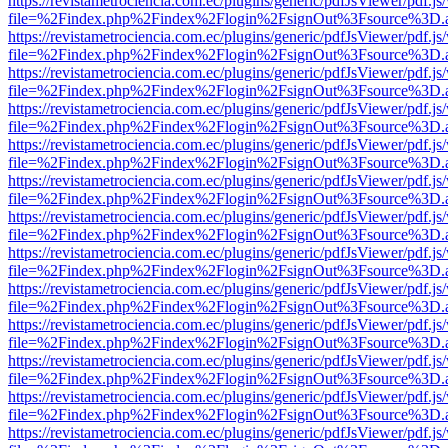
https://revistametrociencia.com.ec/plugins/generic/pdfJsViewer/pdf.j
file=%2Findex.php%2Findex%2Flogin%2FsignOut%3Fsource%3D.ame
https://revistametrociencia.com.ec/plugins/generic/pdfJsViewer/pdf.j
file=%2Findex.php%2Findex%2Flogin%2FsignOut%3Fsource%3D.ame
https://revistametrociencia.com.ec/plugins/generic/pdfJsViewer/pdf.j
file=%2Findex.php%2Findex%2Flogin%2FsignOut%3Fsource%3D.ame
https://revistametrociencia.com.ec/plugins/generic/pdfJsViewer/pdf.j
file=%2Findex.php%2Findex%2Flogin%2FsignOut%3Fsource%3D.ame
https://revistametrociencia.com.ec/plugins/generic/pdfJsViewer/pdf.j
file=%2Findex.php%2Findex%2Flogin%2FsignOut%3Fsource%3D.ame
https://revistametrociencia.com.ec/plugins/generic/pdfJsViewer/pdf.j
file=%2Findex.php%2Findex%2Flogin%2FsignOut%3Fsource%3D.ame
https://revistametrociencia.com.ec/plugins/generic/pdfJsViewer/pdf.j
file=%2Findex.php%2Findex%2Flogin%2FsignOut%3Fsource%3D.ame
https://revistametrociencia.com.ec/plugins/generic/pdfJsViewer/pdf.j
file=%2Findex.php%2Findex%2Flogin%2FsignOut%3Fsource%3D.ame
https://revistametrociencia.com.ec/plugins/generic/pdfJsViewer/pdf.j
file=%2Findex.php%2Findex%2Flogin%2FsignOut%3Fsource%3D.ame
https://revistametrociencia.com.ec/plugins/generic/pdfJsViewer/pdf.j
file=%2Findex.php%2Findex%2Flogin%2FsignOut%3Fsource%3D.ame
https://revistametrociencia.com.ec/plugins/generic/pdfJsViewer/pdf.j
file=%2Findex.php%2Findex%2Flogin%2FsignOut%3Fsource%3D.ame
https://revistametrociencia.com.ec/plugins/generic/pdfJsViewer/pdf.j
file=%2Findex.php%2Findex%2Flogin%2FsignOut%3Fsource%3D.ame
https://revistametrociencia.com.ec/plugins/generic/pdfJsViewer/pdf.j