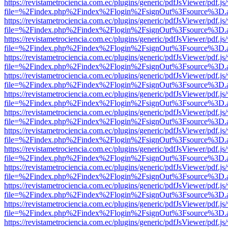
https://revistametrociencia.com.ec/plugins/generic/pdfJsViewer/pdf.j
file=%2Findex.php%2Findex%2Flogin%2FsignOut%3Fsource%3D.ame
https://revistametrociencia.com.ec/plugins/generic/pdfJsViewer/pdf.j
file=%2Findex.php%2Findex%2Flogin%2FsignOut%3Fsource%3D.ame
https://revistametrociencia.com.ec/plugins/generic/pdfJsViewer/pdf.j
file=%2Findex.php%2Findex%2Flogin%2FsignOut%3Fsource%3D.ame
https://revistametrociencia.com.ec/plugins/generic/pdfJsViewer/pdf.j
file=%2Findex.php%2Findex%2Flogin%2FsignOut%3Fsource%3D.ame
https://revistametrociencia.com.ec/plugins/generic/pdfJsViewer/pdf.j
file=%2Findex.php%2Findex%2Flogin%2FsignOut%3Fsource%3D.ame
https://revistametrociencia.com.ec/plugins/generic/pdfJsViewer/pdf.j
file=%2Findex.php%2Findex%2Flogin%2FsignOut%3Fsource%3D.ame
https://revistametrociencia.com.ec/plugins/generic/pdfJsViewer/pdf.j
file=%2Findex.php%2Findex%2Flogin%2FsignOut%3Fsource%3D.ame
https://revistametrociencia.com.ec/plugins/generic/pdfJsViewer/pdf.j
file=%2Findex.php%2Findex%2Flogin%2FsignOut%3Fsource%3D.ame
https://revistametrociencia.com.ec/plugins/generic/pdfJsViewer/pdf.j
file=%2Findex.php%2Findex%2Flogin%2FsignOut%3Fsource%3D.ame
https://revistametrociencia.com.ec/plugins/generic/pdfJsViewer/pdf.j
file=%2Findex.php%2Findex%2Flogin%2FsignOut%3Fsource%3D.ame
https://revistametrociencia.com.ec/plugins/generic/pdfJsViewer/pdf.j
file=%2Findex.php%2Findex%2Flogin%2FsignOut%3Fsource%3D.ame
https://revistametrociencia.com.ec/plugins/generic/pdfJsViewer/pdf.j
file=%2Findex.php%2Findex%2Flogin%2FsignOut%3Fsource%3D.ame
https://revistametrociencia.com.ec/plugins/generic/pdfJsViewer/pdf.j