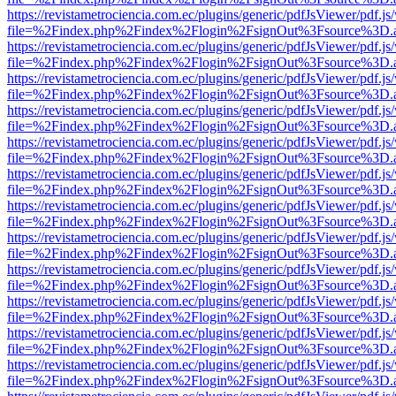
https://revistametrociencia.com.ec/plugins/generic/pdfJsViewer/pdf.j
file=%2Findex.php%2Findex%2Flogin%2FsignOut%3Fsource%3D.ame
https://revistametrociencia.com.ec/plugins/generic/pdfJsViewer/pdf.j
file=%2Findex.php%2Findex%2Flogin%2FsignOut%3Fsource%3D.ame
https://revistametrociencia.com.ec/plugins/generic/pdfJsViewer/pdf.j
file=%2Findex.php%2Findex%2Flogin%2FsignOut%3Fsource%3D.ame
https://revistametrociencia.com.ec/plugins/generic/pdfJsViewer/pdf.j
file=%2Findex.php%2Findex%2Flogin%2FsignOut%3Fsource%3D.ame
https://revistametrociencia.com.ec/plugins/generic/pdfJsViewer/pdf.j
file=%2Findex.php%2Findex%2Flogin%2FsignOut%3Fsource%3D.ame
https://revistametrociencia.com.ec/plugins/generic/pdfJsViewer/pdf.j
file=%2Findex.php%2Findex%2Flogin%2FsignOut%3Fsource%3D.ame
https://revistametrociencia.com.ec/plugins/generic/pdfJsViewer/pdf.j
file=%2Findex.php%2Findex%2Flogin%2FsignOut%3Fsource%3D.ame
https://revistametrociencia.com.ec/plugins/generic/pdfJsViewer/pdf.j
file=%2Findex.php%2Findex%2Flogin%2FsignOut%3Fsource%3D.ame
https://revistametrociencia.com.ec/plugins/generic/pdfJsViewer/pdf.j
file=%2Findex.php%2Findex%2Flogin%2FsignOut%3Fsource%3D.ame
https://revistametrociencia.com.ec/plugins/generic/pdfJsViewer/pdf.j
file=%2Findex.php%2Findex%2Flogin%2FsignOut%3Fsource%3D.ame
https://revistametrociencia.com.ec/plugins/generic/pdfJsViewer/pdf.j
file=%2Findex.php%2Findex%2Flogin%2FsignOut%3Fsource%3D.ame
https://revistametrociencia.com.ec/plugins/generic/pdfJsViewer/pdf.j
file=%2Findex.php%2Findex%2Flogin%2FsignOut%3Fsource%3D.ame