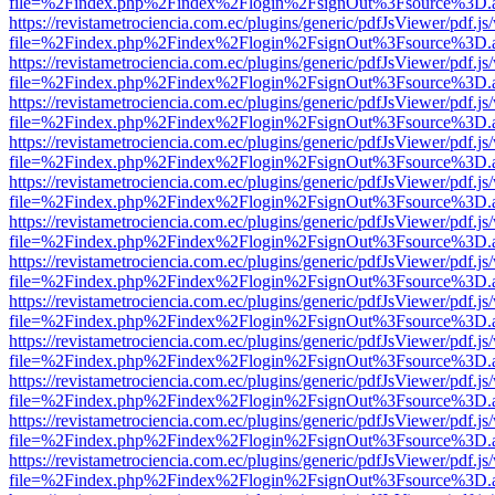
file=%2Findex.php%2Findex%2Flogin%2FsignOut%3Fsource%3D.ame
https://revistametrociencia.com.ec/plugins/generic/pdfJsViewer/pdf.j
file=%2Findex.php%2Findex%2Flogin%2FsignOut%3Fsource%3D.ame
https://revistametrociencia.com.ec/plugins/generic/pdfJsViewer/pdf.j
file=%2Findex.php%2Findex%2Flogin%2FsignOut%3Fsource%3D.ame
https://revistametrociencia.com.ec/plugins/generic/pdfJsViewer/pdf.j
file=%2Findex.php%2Findex%2Flogin%2FsignOut%3Fsource%3D.ame
https://revistametrociencia.com.ec/plugins/generic/pdfJsViewer/pdf.j
file=%2Findex.php%2Findex%2Flogin%2FsignOut%3Fsource%3D.ame
https://revistametrociencia.com.ec/plugins/generic/pdfJsViewer/pdf.j
file=%2Findex.php%2Findex%2Flogin%2FsignOut%3Fsource%3D.ame
https://revistametrociencia.com.ec/plugins/generic/pdfJsViewer/pdf.j
file=%2Findex.php%2Findex%2Flogin%2FsignOut%3Fsource%3D.ame
https://revistametrociencia.com.ec/plugins/generic/pdfJsViewer/pdf.j
file=%2Findex.php%2Findex%2Flogin%2FsignOut%3Fsource%3D.ame
https://revistametrociencia.com.ec/plugins/generic/pdfJsViewer/pdf.j
file=%2Findex.php%2Findex%2Flogin%2FsignOut%3Fsource%3D.ame
https://revistametrociencia.com.ec/plugins/generic/pdfJsViewer/pdf.j
file=%2Findex.php%2Findex%2Flogin%2FsignOut%3Fsource%3D.ame
https://revistametrociencia.com.ec/plugins/generic/pdfJsViewer/pdf.j
file=%2Findex.php%2Findex%2Flogin%2FsignOut%3Fsource%3D.ame
https://revistametrociencia.com.ec/plugins/generic/pdfJsViewer/pdf.j
file=%2Findex.php%2Findex%2Flogin%2FsignOut%3Fsource%3D.ame
https://revistametrociencia.com.ec/plugins/generic/pdfJsViewer/pdf.j
file=%2Findex.php%2Findex%2Flogin%2FsignOut%3Fsource%3D.ame