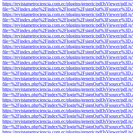
https://revistametrociencia.com.ec/plugins/generic/pdfJsViewer/pdf.j
file=%2Findex.php%2Findex%2Flogin%2FsignOut%3Fsource%3D.ame
https://revistametrociencia.com.ec/plugins/generic/pdfJsViewer/pdf.j
file=%2Findex.php%2Findex%2Flogin%2FsignOut%3Fsource%3D.ame
https://revistametrociencia.com.ec/plugins/generic/pdfJsViewer/pdf.j
file=%2Findex.php%2Findex%2Flogin%2FsignOut%3Fsource%3D.ame
https://revistametrociencia.com.ec/plugins/generic/pdfJsViewer/pdf.j
file=%2Findex.php%2Findex%2Flogin%2FsignOut%3Fsource%3D.ame
https://revistametrociencia.com.ec/plugins/generic/pdfJsViewer/pdf.j
file=%2Findex.php%2Findex%2Flogin%2FsignOut%3Fsource%3D.ame
https://revistametrociencia.com.ec/plugins/generic/pdfJsViewer/pdf.j
file=%2Findex.php%2Findex%2Flogin%2FsignOut%3Fsource%3D.ame
https://revistametrociencia.com.ec/plugins/generic/pdfJsViewer/pdf.j
file=%2Findex.php%2Findex%2Flogin%2FsignOut%3Fsource%3D.ame
https://revistametrociencia.com.ec/plugins/generic/pdfJsViewer/pdf.j
file=%2Findex.php%2Findex%2Flogin%2FsignOut%3Fsource%3D.ame
https://revistametrociencia.com.ec/plugins/generic/pdfJsViewer/pdf.j
file=%2Findex.php%2Findex%2Flogin%2FsignOut%3Fsource%3D.ame
https://revistametrociencia.com.ec/plugins/generic/pdfJsViewer/pdf.j
file=%2Findex.php%2Findex%2Flogin%2FsignOut%3Fsource%3D.ame
https://revistametrociencia.com.ec/plugins/generic/pdfJsViewer/pdf.j
file=%2Findex.php%2Findex%2Flogin%2FsignOut%3Fsource%3D.ame
https://revistametrociencia.com.ec/plugins/generic/pdfJsViewer/pdf.j
file=%2Findex.php%2Findex%2Flogin%2FsignOut%3Fsource%3D.ame
https://revistametrociencia.com.ec/plugins/generic/pdfJsViewer/pdf.j