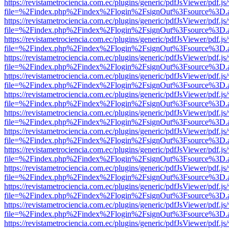
https://revistametrociencia.com.ec/plugins/generic/pdfJsViewer/pdf.j
file=%2Findex.php%2Findex%2Flogin%2FsignOut%3Fsource%3D.ame
https://revistametrociencia.com.ec/plugins/generic/pdfJsViewer/pdf.j
file=%2Findex.php%2Findex%2Flogin%2FsignOut%3Fsource%3D.ame
https://revistametrociencia.com.ec/plugins/generic/pdfJsViewer/pdf.j
file=%2Findex.php%2Findex%2Flogin%2FsignOut%3Fsource%3D.ame
https://revistametrociencia.com.ec/plugins/generic/pdfJsViewer/pdf.j
file=%2Findex.php%2Findex%2Flogin%2FsignOut%3Fsource%3D.ame
https://revistametrociencia.com.ec/plugins/generic/pdfJsViewer/pdf.j
file=%2Findex.php%2Findex%2Flogin%2FsignOut%3Fsource%3D.ame
https://revistametrociencia.com.ec/plugins/generic/pdfJsViewer/pdf.j
file=%2Findex.php%2Findex%2Flogin%2FsignOut%3Fsource%3D.ame
https://revistametrociencia.com.ec/plugins/generic/pdfJsViewer/pdf.j
file=%2Findex.php%2Findex%2Flogin%2FsignOut%3Fsource%3D.ame
https://revistametrociencia.com.ec/plugins/generic/pdfJsViewer/pdf.j
file=%2Findex.php%2Findex%2Flogin%2FsignOut%3Fsource%3D.ame
https://revistametrociencia.com.ec/plugins/generic/pdfJsViewer/pdf.j
file=%2Findex.php%2Findex%2Flogin%2FsignOut%3Fsource%3D.ame
https://revistametrociencia.com.ec/plugins/generic/pdfJsViewer/pdf.j
file=%2Findex.php%2Findex%2Flogin%2FsignOut%3Fsource%3D.ame
https://revistametrociencia.com.ec/plugins/generic/pdfJsViewer/pdf.j
file=%2Findex.php%2Findex%2Flogin%2FsignOut%3Fsource%3D.ame
https://revistametrociencia.com.ec/plugins/generic/pdfJsViewer/pdf.j
file=%2Findex.php%2Findex%2Flogin%2FsignOut%3Fsource%3D.ame
https://revistametrociencia.com.ec/plugins/generic/pdfJsViewer/pdf.j