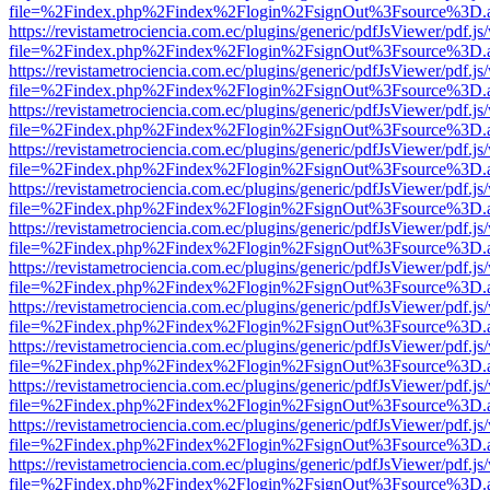
file=%2Findex.php%2Findex%2Flogin%2FsignOut%3Fsource%3D.ame
https://revistametrociencia.com.ec/plugins/generic/pdfJsViewer/pdf.j
file=%2Findex.php%2Findex%2Flogin%2FsignOut%3Fsource%3D.ame
https://revistametrociencia.com.ec/plugins/generic/pdfJsViewer/pdf.j
file=%2Findex.php%2Findex%2Flogin%2FsignOut%3Fsource%3D.ame
https://revistametrociencia.com.ec/plugins/generic/pdfJsViewer/pdf.j
file=%2Findex.php%2Findex%2Flogin%2FsignOut%3Fsource%3D.ame
https://revistametrociencia.com.ec/plugins/generic/pdfJsViewer/pdf.j
file=%2Findex.php%2Findex%2Flogin%2FsignOut%3Fsource%3D.ame
https://revistametrociencia.com.ec/plugins/generic/pdfJsViewer/pdf.j
file=%2Findex.php%2Findex%2Flogin%2FsignOut%3Fsource%3D.ame
https://revistametrociencia.com.ec/plugins/generic/pdfJsViewer/pdf.j
file=%2Findex.php%2Findex%2Flogin%2FsignOut%3Fsource%3D.ame
https://revistametrociencia.com.ec/plugins/generic/pdfJsViewer/pdf.j
file=%2Findex.php%2Findex%2Flogin%2FsignOut%3Fsource%3D.ame
https://revistametrociencia.com.ec/plugins/generic/pdfJsViewer/pdf.j
file=%2Findex.php%2Findex%2Flogin%2FsignOut%3Fsource%3D.ame
https://revistametrociencia.com.ec/plugins/generic/pdfJsViewer/pdf.j
file=%2Findex.php%2Findex%2Flogin%2FsignOut%3Fsource%3D.ame
https://revistametrociencia.com.ec/plugins/generic/pdfJsViewer/pdf.j
file=%2Findex.php%2Findex%2Flogin%2FsignOut%3Fsource%3D.ame
https://revistametrociencia.com.ec/plugins/generic/pdfJsViewer/pdf.j
file=%2Findex.php%2Findex%2Flogin%2FsignOut%3Fsource%3D.ame
https://revistametrociencia.com.ec/plugins/generic/pdfJsViewer/pdf.j
file=%2Findex.php%2Findex%2Flogin%2FsignOut%3Fsource%3D.ame