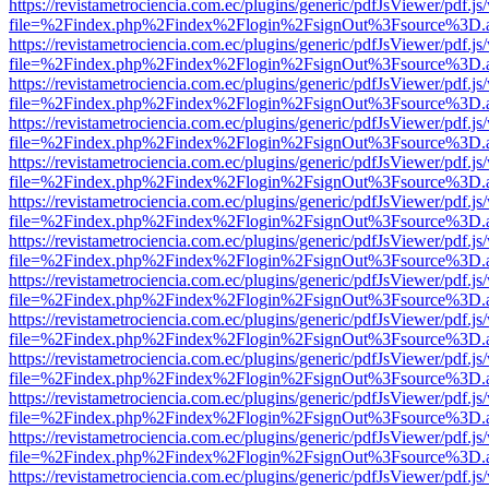
https://revistametrociencia.com.ec/plugins/generic/pdfJsViewer/pdf.j
file=%2Findex.php%2Findex%2Flogin%2FsignOut%3Fsource%3D.ame
https://revistametrociencia.com.ec/plugins/generic/pdfJsViewer/pdf.j
file=%2Findex.php%2Findex%2Flogin%2FsignOut%3Fsource%3D.ame
https://revistametrociencia.com.ec/plugins/generic/pdfJsViewer/pdf.j
file=%2Findex.php%2Findex%2Flogin%2FsignOut%3Fsource%3D.ame
https://revistametrociencia.com.ec/plugins/generic/pdfJsViewer/pdf.j
file=%2Findex.php%2Findex%2Flogin%2FsignOut%3Fsource%3D.ame
https://revistametrociencia.com.ec/plugins/generic/pdfJsViewer/pdf.j
file=%2Findex.php%2Findex%2Flogin%2FsignOut%3Fsource%3D.ame
https://revistametrociencia.com.ec/plugins/generic/pdfJsViewer/pdf.j
file=%2Findex.php%2Findex%2Flogin%2FsignOut%3Fsource%3D.ame
https://revistametrociencia.com.ec/plugins/generic/pdfJsViewer/pdf.j
file=%2Findex.php%2Findex%2Flogin%2FsignOut%3Fsource%3D.ame
https://revistametrociencia.com.ec/plugins/generic/pdfJsViewer/pdf.j
file=%2Findex.php%2Findex%2Flogin%2FsignOut%3Fsource%3D.ame
https://revistametrociencia.com.ec/plugins/generic/pdfJsViewer/pdf.j
file=%2Findex.php%2Findex%2Flogin%2FsignOut%3Fsource%3D.ame
https://revistametrociencia.com.ec/plugins/generic/pdfJsViewer/pdf.j
file=%2Findex.php%2Findex%2Flogin%2FsignOut%3Fsource%3D.ame
https://revistametrociencia.com.ec/plugins/generic/pdfJsViewer/pdf.j
file=%2Findex.php%2Findex%2Flogin%2FsignOut%3Fsource%3D.ame
https://revistametrociencia.com.ec/plugins/generic/pdfJsViewer/pdf.j
file=%2Findex.php%2Findex%2Flogin%2FsignOut%3Fsource%3D.ame
https://revistametrociencia.com.ec/plugins/generic/pdfJsViewer/pdf.j