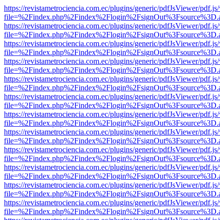
https://revistametrociencia.com.ec/plugins/generic/pdfJsViewer/pdf.j
file=%2Findex.php%2Findex%2Flogin%2FsignOut%3Fsource%3D.ame
https://revistametrociencia.com.ec/plugins/generic/pdfJsViewer/pdf.j
file=%2Findex.php%2Findex%2Flogin%2FsignOut%3Fsource%3D.ame
https://revistametrociencia.com.ec/plugins/generic/pdfJsViewer/pdf.j
file=%2Findex.php%2Findex%2Flogin%2FsignOut%3Fsource%3D.ame
https://revistametrociencia.com.ec/plugins/generic/pdfJsViewer/pdf.j
file=%2Findex.php%2Findex%2Flogin%2FsignOut%3Fsource%3D.ame
https://revistametrociencia.com.ec/plugins/generic/pdfJsViewer/pdf.j
file=%2Findex.php%2Findex%2Flogin%2FsignOut%3Fsource%3D.ame
https://revistametrociencia.com.ec/plugins/generic/pdfJsViewer/pdf.j
file=%2Findex.php%2Findex%2Flogin%2FsignOut%3Fsource%3D.ame
https://revistametrociencia.com.ec/plugins/generic/pdfJsViewer/pdf.j
file=%2Findex.php%2Findex%2Flogin%2FsignOut%3Fsource%3D.ame
https://revistametrociencia.com.ec/plugins/generic/pdfJsViewer/pdf.j
file=%2Findex.php%2Findex%2Flogin%2FsignOut%3Fsource%3D.ame
https://revistametrociencia.com.ec/plugins/generic/pdfJsViewer/pdf.j
file=%2Findex.php%2Findex%2Flogin%2FsignOut%3Fsource%3D.ame
https://revistametrociencia.com.ec/plugins/generic/pdfJsViewer/pdf.j
file=%2Findex.php%2Findex%2Flogin%2FsignOut%3Fsource%3D.ame
https://revistametrociencia.com.ec/plugins/generic/pdfJsViewer/pdf.j
file=%2Findex.php%2Findex%2Flogin%2FsignOut%3Fsource%3D.ame
https://revistametrociencia.com.ec/plugins/generic/pdfJsViewer/pdf.j
file=%2Findex.php%2Findex%2Flogin%2FsignOut%3Fsource%3D.ame