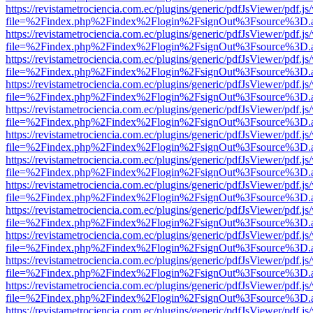
https://revistametrociencia.com.ec/plugins/generic/pdfJsViewer/pdf.j
file=%2Findex.php%2Findex%2Flogin%2FsignOut%3Fsource%3D.ame
https://revistametrociencia.com.ec/plugins/generic/pdfJsViewer/pdf.j
file=%2Findex.php%2Findex%2Flogin%2FsignOut%3Fsource%3D.ame
https://revistametrociencia.com.ec/plugins/generic/pdfJsViewer/pdf.j
file=%2Findex.php%2Findex%2Flogin%2FsignOut%3Fsource%3D.ame
https://revistametrociencia.com.ec/plugins/generic/pdfJsViewer/pdf.j
file=%2Findex.php%2Findex%2Flogin%2FsignOut%3Fsource%3D.ame
https://revistametrociencia.com.ec/plugins/generic/pdfJsViewer/pdf.j
file=%2Findex.php%2Findex%2Flogin%2FsignOut%3Fsource%3D.ame
https://revistametrociencia.com.ec/plugins/generic/pdfJsViewer/pdf.j
file=%2Findex.php%2Findex%2Flogin%2FsignOut%3Fsource%3D.ame
https://revistametrociencia.com.ec/plugins/generic/pdfJsViewer/pdf.j
file=%2Findex.php%2Findex%2Flogin%2FsignOut%3Fsource%3D.ame
https://revistametrociencia.com.ec/plugins/generic/pdfJsViewer/pdf.j
file=%2Findex.php%2Findex%2Flogin%2FsignOut%3Fsource%3D.ame
https://revistametrociencia.com.ec/plugins/generic/pdfJsViewer/pdf.j
file=%2Findex.php%2Findex%2Flogin%2FsignOut%3Fsource%3D.ame
https://revistametrociencia.com.ec/plugins/generic/pdfJsViewer/pdf.j
file=%2Findex.php%2Findex%2Flogin%2FsignOut%3Fsource%3D.ame
https://revistametrociencia.com.ec/plugins/generic/pdfJsViewer/pdf.j
file=%2Findex.php%2Findex%2Flogin%2FsignOut%3Fsource%3D.ame
https://revistametrociencia.com.ec/plugins/generic/pdfJsViewer/pdf.j
file=%2Findex.php%2Findex%2Flogin%2FsignOut%3Fsource%3D.ame
https://revistametrociencia.com.ec/plugins/generic/pdfJsViewer/pdf.j