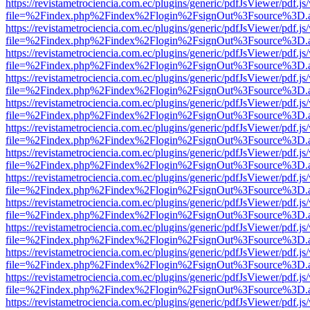
https://revistametrociencia.com.ec/plugins/generic/pdfJsViewer/pdf.j
file=%2Findex.php%2Findex%2Flogin%2FsignOut%3Fsource%3D.ame
https://revistametrociencia.com.ec/plugins/generic/pdfJsViewer/pdf.j
file=%2Findex.php%2Findex%2Flogin%2FsignOut%3Fsource%3D.ame
https://revistametrociencia.com.ec/plugins/generic/pdfJsViewer/pdf.j
file=%2Findex.php%2Findex%2Flogin%2FsignOut%3Fsource%3D.ame
https://revistametrociencia.com.ec/plugins/generic/pdfJsViewer/pdf.j
file=%2Findex.php%2Findex%2Flogin%2FsignOut%3Fsource%3D.ame
https://revistametrociencia.com.ec/plugins/generic/pdfJsViewer/pdf.j
file=%2Findex.php%2Findex%2Flogin%2FsignOut%3Fsource%3D.ame
https://revistametrociencia.com.ec/plugins/generic/pdfJsViewer/pdf.j
file=%2Findex.php%2Findex%2Flogin%2FsignOut%3Fsource%3D.ame
https://revistametrociencia.com.ec/plugins/generic/pdfJsViewer/pdf.j
file=%2Findex.php%2Findex%2Flogin%2FsignOut%3Fsource%3D.ame
https://revistametrociencia.com.ec/plugins/generic/pdfJsViewer/pdf.j
file=%2Findex.php%2Findex%2Flogin%2FsignOut%3Fsource%3D.ame
https://revistametrociencia.com.ec/plugins/generic/pdfJsViewer/pdf.j
file=%2Findex.php%2Findex%2Flogin%2FsignOut%3Fsource%3D.ame
https://revistametrociencia.com.ec/plugins/generic/pdfJsViewer/pdf.j
file=%2Findex.php%2Findex%2Flogin%2FsignOut%3Fsource%3D.ame
https://revistametrociencia.com.ec/plugins/generic/pdfJsViewer/pdf.j
file=%2Findex.php%2Findex%2Flogin%2FsignOut%3Fsource%3D.ame
https://revistametrociencia.com.ec/plugins/generic/pdfJsViewer/pdf.j
file=%2Findex.php%2Findex%2Flogin%2FsignOut%3Fsource%3D.ame
https://revistametrociencia.com.ec/plugins/generic/pdfJsViewer/pdf.j