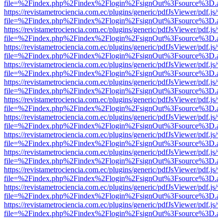
file=%2Findex.php%2Findex%2Flogin%2FsignOut%3Fsource%3D.ame
https://revistametrociencia.com.ec/plugins/generic/pdfJsViewer/pdf.j
file=%2Findex.php%2Findex%2Flogin%2FsignOut%3Fsource%3D.ame
https://revistametrociencia.com.ec/plugins/generic/pdfJsViewer/pdf.j
file=%2Findex.php%2Findex%2Flogin%2FsignOut%3Fsource%3D.ame
https://revistametrociencia.com.ec/plugins/generic/pdfJsViewer/pdf.j
file=%2Findex.php%2Findex%2Flogin%2FsignOut%3Fsource%3D.ame
https://revistametrociencia.com.ec/plugins/generic/pdfJsViewer/pdf.j
file=%2Findex.php%2Findex%2Flogin%2FsignOut%3Fsource%3D.ame
https://revistametrociencia.com.ec/plugins/generic/pdfJsViewer/pdf.j
file=%2Findex.php%2Findex%2Flogin%2FsignOut%3Fsource%3D.ame
https://revistametrociencia.com.ec/plugins/generic/pdfJsViewer/pdf.j
file=%2Findex.php%2Findex%2Flogin%2FsignOut%3Fsource%3D.ame
https://revistametrociencia.com.ec/plugins/generic/pdfJsViewer/pdf.j
file=%2Findex.php%2Findex%2Flogin%2FsignOut%3Fsource%3D.ame
https://revistametrociencia.com.ec/plugins/generic/pdfJsViewer/pdf.j
file=%2Findex.php%2Findex%2Flogin%2FsignOut%3Fsource%3D.ame
https://revistametrociencia.com.ec/plugins/generic/pdfJsViewer/pdf.j
file=%2Findex.php%2Findex%2Flogin%2FsignOut%3Fsource%3D.ame
https://revistametrociencia.com.ec/plugins/generic/pdfJsViewer/pdf.j
file=%2Findex.php%2Findex%2Flogin%2FsignOut%3Fsource%3D.ame
https://revistametrociencia.com.ec/plugins/generic/pdfJsViewer/pdf.j
file=%2Findex.php%2Findex%2Flogin%2FsignOut%3Fsource%3D.ame
https://revistametrociencia.com.ec/plugins/generic/pdfJsViewer/pdf.j
file=%2Findex.php%2Findex%2Flogin%2FsignOut%3Fsource%3D.ame