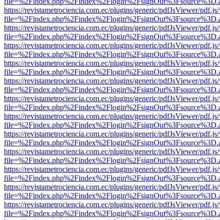
file=%2Findex.php%2Findex%2Flogin%2FsignOut%3Fsource%3D.ame
https://revistametrociencia.com.ec/plugins/generic/pdfJsViewer/pdf.j
file=%2Findex.php%2Findex%2Flogin%2FsignOut%3Fsource%3D.ame
https://revistametrociencia.com.ec/plugins/generic/pdfJsViewer/pdf.j
file=%2Findex.php%2Findex%2Flogin%2FsignOut%3Fsource%3D.ame
https://revistametrociencia.com.ec/plugins/generic/pdfJsViewer/pdf.j
file=%2Findex.php%2Findex%2Flogin%2FsignOut%3Fsource%3D.ame
https://revistametrociencia.com.ec/plugins/generic/pdfJsViewer/pdf.j
file=%2Findex.php%2Findex%2Flogin%2FsignOut%3Fsource%3D.ame
https://revistametrociencia.com.ec/plugins/generic/pdfJsViewer/pdf.j
file=%2Findex.php%2Findex%2Flogin%2FsignOut%3Fsource%3D.ame
https://revistametrociencia.com.ec/plugins/generic/pdfJsViewer/pdf.j
file=%2Findex.php%2Findex%2Flogin%2FsignOut%3Fsource%3D.ame
https://revistametrociencia.com.ec/plugins/generic/pdfJsViewer/pdf.j
file=%2Findex.php%2Findex%2Flogin%2FsignOut%3Fsource%3D.ame
https://revistametrociencia.com.ec/plugins/generic/pdfJsViewer/pdf.j
file=%2Findex.php%2Findex%2Flogin%2FsignOut%3Fsource%3D.ame
https://revistametrociencia.com.ec/plugins/generic/pdfJsViewer/pdf.j
file=%2Findex.php%2Findex%2Flogin%2FsignOut%3Fsource%3D.ame
https://revistametrociencia.com.ec/plugins/generic/pdfJsViewer/pdf.j
file=%2Findex.php%2Findex%2Flogin%2FsignOut%3Fsource%3D.ame
https://revistametrociencia.com.ec/plugins/generic/pdfJsViewer/pdf.j
file=%2Findex.php%2Findex%2Flogin%2FsignOut%3Fsource%3D.ame
https://revistametrociencia.com.ec/plugins/generic/pdfJsViewer/pdf.j
file=%2Findex.php%2Findex%2Flogin%2FsignOut%3Fsource%3D.ame