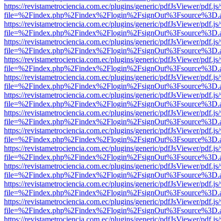
https://revistametrociencia.com.ec/plugins/generic/pdfJsViewer/pdf.j
file=%2Findex.php%2Findex%2Flogin%2FsignOut%3Fsource%3D.ame
https://revistametrociencia.com.ec/plugins/generic/pdfJsViewer/pdf.j
file=%2Findex.php%2Findex%2Flogin%2FsignOut%3Fsource%3D.ame
https://revistametrociencia.com.ec/plugins/generic/pdfJsViewer/pdf.j
file=%2Findex.php%2Findex%2Flogin%2FsignOut%3Fsource%3D.ame
https://revistametrociencia.com.ec/plugins/generic/pdfJsViewer/pdf.j
file=%2Findex.php%2Findex%2Flogin%2FsignOut%3Fsource%3D.ame
https://revistametrociencia.com.ec/plugins/generic/pdfJsViewer/pdf.j
file=%2Findex.php%2Findex%2Flogin%2FsignOut%3Fsource%3D.ame
https://revistametrociencia.com.ec/plugins/generic/pdfJsViewer/pdf.j
file=%2Findex.php%2Findex%2Flogin%2FsignOut%3Fsource%3D.ame
https://revistametrociencia.com.ec/plugins/generic/pdfJsViewer/pdf.j
file=%2Findex.php%2Findex%2Flogin%2FsignOut%3Fsource%3D.ame
https://revistametrociencia.com.ec/plugins/generic/pdfJsViewer/pdf.j
file=%2Findex.php%2Findex%2Flogin%2FsignOut%3Fsource%3D.ame
https://revistametrociencia.com.ec/plugins/generic/pdfJsViewer/pdf.j
file=%2Findex.php%2Findex%2Flogin%2FsignOut%3Fsource%3D.ame
https://revistametrociencia.com.ec/plugins/generic/pdfJsViewer/pdf.j
file=%2Findex.php%2Findex%2Flogin%2FsignOut%3Fsource%3D.ame
https://revistametrociencia.com.ec/plugins/generic/pdfJsViewer/pdf.j
file=%2Findex.php%2Findex%2Flogin%2FsignOut%3Fsource%3D.ame
https://revistametrociencia.com.ec/plugins/generic/pdfJsViewer/pdf.j
file=%2Findex.php%2Findex%2Flogin%2FsignOut%3Fsource%3D.ame
https://revistametrociencia.com.ec/plugins/generic/pdfJsViewer/pdf.j