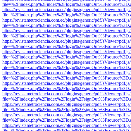
file=%2Findex.php%2Findex%2Flogin%2FsignOut%3Fsource%3D.ame
https://revistametrociencia.com.ec/plugins/generic/pdfJsViewer/pdf.j
file=%2Findex.php%2Findex%2Flogin%2FsignOut%3Fsource%3D.ame
https://revistametrociencia.com.ec/plugins/generic/pdfJsViewer/pdf.j
file=%2Findex.php%2Findex%2Flogin%2FsignOut%3Fsource%3D.ame
https://revistametrociencia.com.ec/plugins/generic/pdfJsViewer/pdf.j
file=%2Findex.php%2Findex%2Flogin%2FsignOut%3Fsource%3D.ame
https://revistametrociencia.com.ec/plugins/generic/pdfJsViewer/pdf.j
file=%2Findex.php%2Findex%2Flogin%2FsignOut%3Fsource%3D.ame
https://revistametrociencia.com.ec/plugins/generic/pdfJsViewer/pdf.j
file=%2Findex.php%2Findex%2Flogin%2FsignOut%3Fsource%3D.ame
https://revistametrociencia.com.ec/plugins/generic/pdfJsViewer/pdf.j
file=%2Findex.php%2Findex%2Flogin%2FsignOut%3Fsource%3D.ame
https://revistametrociencia.com.ec/plugins/generic/pdfJsViewer/pdf.j
file=%2Findex.php%2Findex%2Flogin%2FsignOut%3Fsource%3D.ame
https://revistametrociencia.com.ec/plugins/generic/pdfJsViewer/pdf.j
file=%2Findex.php%2Findex%2Flogin%2FsignOut%3Fsource%3D.ame
https://revistametrociencia.com.ec/plugins/generic/pdfJsViewer/pdf.j
file=%2Findex.php%2Findex%2Flogin%2FsignOut%3Fsource%3D.ame
https://revistametrociencia.com.ec/plugins/generic/pdfJsViewer/pdf.j
file=%2Findex.php%2Findex%2Flogin%2FsignOut%3Fsource%3D.ame
https://revistametrociencia.com.ec/plugins/generic/pdfJsViewer/pdf.j
file=%2Findex.php%2Findex%2Flogin%2FsignOut%3Fsource%3D.ame
https://revistametrociencia.com.ec/plugins/generic/pdfJsViewer/pdf.j
file=%2Findex.php%2Findex%2Flogin%2FsignOut%3Fsource%3D.ame