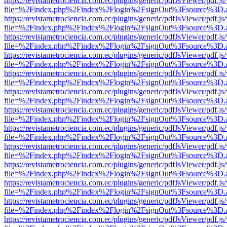
https://revistametrociencia.com.ec/plugins/generic/pdfJsViewer/pdf.j
file=%2Findex.php%2Findex%2Flogin%2FsignOut%3Fsource%3D.ame
https://revistametrociencia.com.ec/plugins/generic/pdfJsViewer/pdf.j
file=%2Findex.php%2Findex%2Flogin%2FsignOut%3Fsource%3D.ame
https://revistametrociencia.com.ec/plugins/generic/pdfJsViewer/pdf.j
file=%2Findex.php%2Findex%2Flogin%2FsignOut%3Fsource%3D.ame
https://revistametrociencia.com.ec/plugins/generic/pdfJsViewer/pdf.j
file=%2Findex.php%2Findex%2Flogin%2FsignOut%3Fsource%3D.ame
https://revistametrociencia.com.ec/plugins/generic/pdfJsViewer/pdf.j
file=%2Findex.php%2Findex%2Flogin%2FsignOut%3Fsource%3D.ame
https://revistametrociencia.com.ec/plugins/generic/pdfJsViewer/pdf.j
file=%2Findex.php%2Findex%2Flogin%2FsignOut%3Fsource%3D.ame
https://revistametrociencia.com.ec/plugins/generic/pdfJsViewer/pdf.j
file=%2Findex.php%2Findex%2Flogin%2FsignOut%3Fsource%3D.ame
https://revistametrociencia.com.ec/plugins/generic/pdfJsViewer/pdf.j
file=%2Findex.php%2Findex%2Flogin%2FsignOut%3Fsource%3D.ame
https://revistametrociencia.com.ec/plugins/generic/pdfJsViewer/pdf.j
file=%2Findex.php%2Findex%2Flogin%2FsignOut%3Fsource%3D.ame
https://revistametrociencia.com.ec/plugins/generic/pdfJsViewer/pdf.j
file=%2Findex.php%2Findex%2Flogin%2FsignOut%3Fsource%3D.ame
https://revistametrociencia.com.ec/plugins/generic/pdfJsViewer/pdf.j
file=%2Findex.php%2Findex%2Flogin%2FsignOut%3Fsource%3D.ame
https://revistametrociencia.com.ec/plugins/generic/pdfJsViewer/pdf.j
file=%2Findex.php%2Findex%2Flogin%2FsignOut%3Fsource%3D.ame
https://revistametrociencia.com.ec/plugins/generic/pdfJsViewer/pdf.j