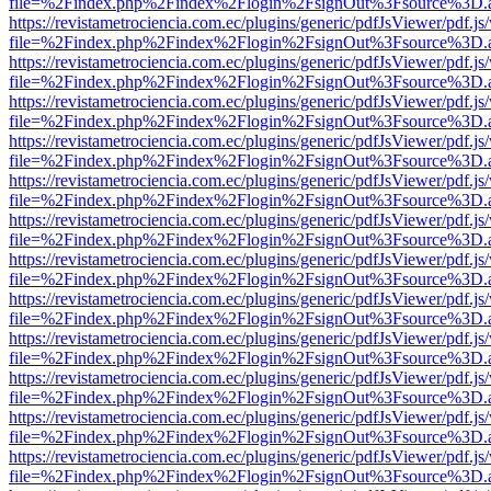
file=%2Findex.php%2Findex%2Flogin%2FsignOut%3Fsource%3D.ame
https://revistametrociencia.com.ec/plugins/generic/pdfJsViewer/pdf.j
file=%2Findex.php%2Findex%2Flogin%2FsignOut%3Fsource%3D.ame
https://revistametrociencia.com.ec/plugins/generic/pdfJsViewer/pdf.j
file=%2Findex.php%2Findex%2Flogin%2FsignOut%3Fsource%3D.ame
https://revistametrociencia.com.ec/plugins/generic/pdfJsViewer/pdf.j
file=%2Findex.php%2Findex%2Flogin%2FsignOut%3Fsource%3D.ame
https://revistametrociencia.com.ec/plugins/generic/pdfJsViewer/pdf.j
file=%2Findex.php%2Findex%2Flogin%2FsignOut%3Fsource%3D.ame
https://revistametrociencia.com.ec/plugins/generic/pdfJsViewer/pdf.j
file=%2Findex.php%2Findex%2Flogin%2FsignOut%3Fsource%3D.ame
https://revistametrociencia.com.ec/plugins/generic/pdfJsViewer/pdf.j
file=%2Findex.php%2Findex%2Flogin%2FsignOut%3Fsource%3D.ame
https://revistametrociencia.com.ec/plugins/generic/pdfJsViewer/pdf.j
file=%2Findex.php%2Findex%2Flogin%2FsignOut%3Fsource%3D.ame
https://revistametrociencia.com.ec/plugins/generic/pdfJsViewer/pdf.j
file=%2Findex.php%2Findex%2Flogin%2FsignOut%3Fsource%3D.ame
https://revistametrociencia.com.ec/plugins/generic/pdfJsViewer/pdf.j
file=%2Findex.php%2Findex%2Flogin%2FsignOut%3Fsource%3D.ame
https://revistametrociencia.com.ec/plugins/generic/pdfJsViewer/pdf.j
file=%2Findex.php%2Findex%2Flogin%2FsignOut%3Fsource%3D.ame
https://revistametrociencia.com.ec/plugins/generic/pdfJsViewer/pdf.j
file=%2Findex.php%2Findex%2Flogin%2FsignOut%3Fsource%3D.ame
https://revistametrociencia.com.ec/plugins/generic/pdfJsViewer/pdf.j
file=%2Findex.php%2Findex%2Flogin%2FsignOut%3Fsource%3D.ame