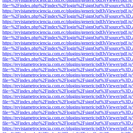
https://revistametrociencia.com.ec/plugins/generic/pdfJsViewer/pdf.j
file=%2Findex.php%2Findex%2Flogin%2FsignOut%3Fsource%3D.ame
https://revistametrociencia.com.ec/plugins/generic/pdfJsViewer/pdf.j
file=%2Findex.php%2Findex%2Flogin%2FsignOut%3Fsource%3D.ame
https://revistametrociencia.com.ec/plugins/generic/pdfJsViewer/pdf.j
file=%2Findex.php%2Findex%2Flogin%2FsignOut%3Fsource%3D.ame
https://revistametrociencia.com.ec/plugins/generic/pdfJsViewer/pdf.j
file=%2Findex.php%2Findex%2Flogin%2FsignOut%3Fsource%3D.ame
https://revistametrociencia.com.ec/plugins/generic/pdfJsViewer/pdf.j
file=%2Findex.php%2Findex%2Flogin%2FsignOut%3Fsource%3D.ame
https://revistametrociencia.com.ec/plugins/generic/pdfJsViewer/pdf.j
file=%2Findex.php%2Findex%2Flogin%2FsignOut%3Fsource%3D.ame
https://revistametrociencia.com.ec/plugins/generic/pdfJsViewer/pdf.j
file=%2Findex.php%2Findex%2Flogin%2FsignOut%3Fsource%3D.ame
https://revistametrociencia.com.ec/plugins/generic/pdfJsViewer/pdf.j
file=%2Findex.php%2Findex%2Flogin%2FsignOut%3Fsource%3D.ame
https://revistametrociencia.com.ec/plugins/generic/pdfJsViewer/pdf.j
file=%2Findex.php%2Findex%2Flogin%2FsignOut%3Fsource%3D.ame
https://revistametrociencia.com.ec/plugins/generic/pdfJsViewer/pdf.j
file=%2Findex.php%2Findex%2Flogin%2FsignOut%3Fsource%3D.ame
https://revistametrociencia.com.ec/plugins/generic/pdfJsViewer/pdf.j
file=%2Findex.php%2Findex%2Flogin%2FsignOut%3Fsource%3D.ame
https://revistametrociencia.com.ec/plugins/generic/pdfJsViewer/pdf.j
file=%2Findex.php%2Findex%2Flogin%2FsignOut%3Fsource%3D.ame
https://revistametrociencia.com.ec/plugins/generic/pdfJsViewer/pdf.j