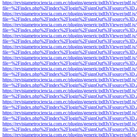
https://revistametrociencia.com.ec/plugins/generic/pdfJsViewer/pdf.j
file=%2Findex.php%2Findex%2Flogin%2FsignOut%3Fsource%3D.ame
https://revistametrociencia.com.ec/plugins/generic/pdfJsViewer/pdf.j
file=%2Findex.php%2Findex%2Flogin%2FsignOut%3Fsource%3D.ame
https://revistametrociencia.com.ec/plugins/generic/pdfJsViewer/pdf.j
file=%2Findex.php%2Findex%2Flogin%2FsignOut%3Fsource%3D.ame
https://revistametrociencia.com.ec/plugins/generic/pdfJsViewer/pdf.j
file=%2Findex.php%2Findex%2Flogin%2FsignOut%3Fsource%3D.ame
https://revistametrociencia.com.ec/plugins/generic/pdfJsViewer/pdf.j
file=%2Findex.php%2Findex%2Flogin%2FsignOut%3Fsource%3D.ame
https://revistametrociencia.com.ec/plugins/generic/pdfJsViewer/pdf.j
file=%2Findex.php%2Findex%2Flogin%2FsignOut%3Fsource%3D.ame
https://revistametrociencia.com.ec/plugins/generic/pdfJsViewer/pdf.j
file=%2Findex.php%2Findex%2Flogin%2FsignOut%3Fsource%3D.ame
https://revistametrociencia.com.ec/plugins/generic/pdfJsViewer/pdf.j
file=%2Findex.php%2Findex%2Flogin%2FsignOut%3Fsource%3D.ame
https://revistametrociencia.com.ec/plugins/generic/pdfJsViewer/pdf.j
file=%2Findex.php%2Findex%2Flogin%2FsignOut%3Fsource%3D.ame
https://revistametrociencia.com.ec/plugins/generic/pdfJsViewer/pdf.j
file=%2Findex.php%2Findex%2Flogin%2FsignOut%3Fsource%3D.ame
https://revistametrociencia.com.ec/plugins/generic/pdfJsViewer/pdf.j
file=%2Findex.php%2Findex%2Flogin%2FsignOut%3Fsource%3D.ame
https://revistametrociencia.com.ec/plugins/generic/pdfJsViewer/pdf.j
file=%2Findex.php%2Findex%2Flogin%2FsignOut%3Fsource%3D.ame
https://revistametrociencia.com.ec/plugins/generic/pdfJsViewer/pdf.j