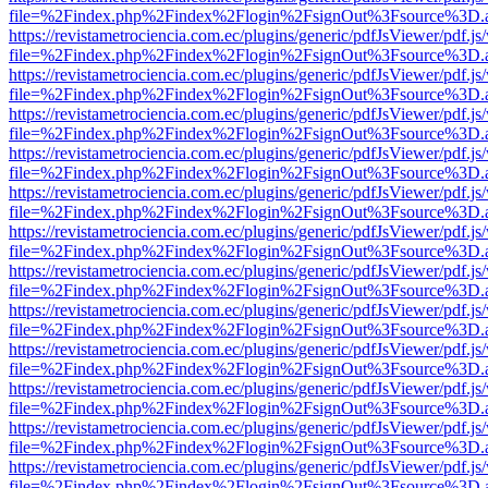
file=%2Findex.php%2Findex%2Flogin%2FsignOut%3Fsource%3D.ame
https://revistametrociencia.com.ec/plugins/generic/pdfJsViewer/pdf.j
file=%2Findex.php%2Findex%2Flogin%2FsignOut%3Fsource%3D.ame
https://revistametrociencia.com.ec/plugins/generic/pdfJsViewer/pdf.j
file=%2Findex.php%2Findex%2Flogin%2FsignOut%3Fsource%3D.ame
https://revistametrociencia.com.ec/plugins/generic/pdfJsViewer/pdf.j
file=%2Findex.php%2Findex%2Flogin%2FsignOut%3Fsource%3D.ame
https://revistametrociencia.com.ec/plugins/generic/pdfJsViewer/pdf.j
file=%2Findex.php%2Findex%2Flogin%2FsignOut%3Fsource%3D.ame
https://revistametrociencia.com.ec/plugins/generic/pdfJsViewer/pdf.j
file=%2Findex.php%2Findex%2Flogin%2FsignOut%3Fsource%3D.ame
https://revistametrociencia.com.ec/plugins/generic/pdfJsViewer/pdf.j
file=%2Findex.php%2Findex%2Flogin%2FsignOut%3Fsource%3D.ame
https://revistametrociencia.com.ec/plugins/generic/pdfJsViewer/pdf.j
file=%2Findex.php%2Findex%2Flogin%2FsignOut%3Fsource%3D.ame
https://revistametrociencia.com.ec/plugins/generic/pdfJsViewer/pdf.j
file=%2Findex.php%2Findex%2Flogin%2FsignOut%3Fsource%3D.ame
https://revistametrociencia.com.ec/plugins/generic/pdfJsViewer/pdf.j
file=%2Findex.php%2Findex%2Flogin%2FsignOut%3Fsource%3D.ame
https://revistametrociencia.com.ec/plugins/generic/pdfJsViewer/pdf.j
file=%2Findex.php%2Findex%2Flogin%2FsignOut%3Fsource%3D.ame
https://revistametrociencia.com.ec/plugins/generic/pdfJsViewer/pdf.j
file=%2Findex.php%2Findex%2Flogin%2FsignOut%3Fsource%3D.ame
https://revistametrociencia.com.ec/plugins/generic/pdfJsViewer/pdf.j
file=%2Findex.php%2Findex%2Flogin%2FsignOut%3Fsource%3D.ame