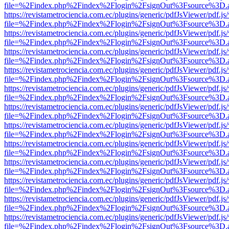
file=%2Findex.php%2Findex%2Flogin%2FsignOut%3Fsource%3D.ame
https://revistametrociencia.com.ec/plugins/generic/pdfJsViewer/pdf.j
file=%2Findex.php%2Findex%2Flogin%2FsignOut%3Fsource%3D.ame
https://revistametrociencia.com.ec/plugins/generic/pdfJsViewer/pdf.j
file=%2Findex.php%2Findex%2Flogin%2FsignOut%3Fsource%3D.ame
https://revistametrociencia.com.ec/plugins/generic/pdfJsViewer/pdf.j
file=%2Findex.php%2Findex%2Flogin%2FsignOut%3Fsource%3D.ame
https://revistametrociencia.com.ec/plugins/generic/pdfJsViewer/pdf.j
file=%2Findex.php%2Findex%2Flogin%2FsignOut%3Fsource%3D.ame
https://revistametrociencia.com.ec/plugins/generic/pdfJsViewer/pdf.j
file=%2Findex.php%2Findex%2Flogin%2FsignOut%3Fsource%3D.ame
https://revistametrociencia.com.ec/plugins/generic/pdfJsViewer/pdf.j
file=%2Findex.php%2Findex%2Flogin%2FsignOut%3Fsource%3D.ame
https://revistametrociencia.com.ec/plugins/generic/pdfJsViewer/pdf.j
file=%2Findex.php%2Findex%2Flogin%2FsignOut%3Fsource%3D.ame
https://revistametrociencia.com.ec/plugins/generic/pdfJsViewer/pdf.j
file=%2Findex.php%2Findex%2Flogin%2FsignOut%3Fsource%3D.ame
https://revistametrociencia.com.ec/plugins/generic/pdfJsViewer/pdf.j
file=%2Findex.php%2Findex%2Flogin%2FsignOut%3Fsource%3D.ame
https://revistametrociencia.com.ec/plugins/generic/pdfJsViewer/pdf.j
file=%2Findex.php%2Findex%2Flogin%2FsignOut%3Fsource%3D.ame
https://revistametrociencia.com.ec/plugins/generic/pdfJsViewer/pdf.j
file=%2Findex.php%2Findex%2Flogin%2FsignOut%3Fsource%3D.ame
https://revistametrociencia.com.ec/plugins/generic/pdfJsViewer/pdf.j
file=%2Findex.php%2Findex%2Flogin%2FsignOut%3Fsource%3D.ame