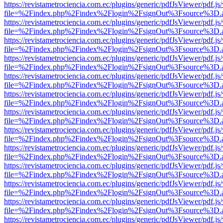
https://revistametrociencia.com.ec/plugins/generic/pdfJsViewer/pdf.j
file=%2Findex.php%2Findex%2Flogin%2FsignOut%3Fsource%3D.ame
https://revistametrociencia.com.ec/plugins/generic/pdfJsViewer/pdf.j
file=%2Findex.php%2Findex%2Flogin%2FsignOut%3Fsource%3D.ame
https://revistametrociencia.com.ec/plugins/generic/pdfJsViewer/pdf.j
file=%2Findex.php%2Findex%2Flogin%2FsignOut%3Fsource%3D.ame
https://revistametrociencia.com.ec/plugins/generic/pdfJsViewer/pdf.j
file=%2Findex.php%2Findex%2Flogin%2FsignOut%3Fsource%3D.ame
https://revistametrociencia.com.ec/plugins/generic/pdfJsViewer/pdf.j
file=%2Findex.php%2Findex%2Flogin%2FsignOut%3Fsource%3D.ame
https://revistametrociencia.com.ec/plugins/generic/pdfJsViewer/pdf.j
file=%2Findex.php%2Findex%2Flogin%2FsignOut%3Fsource%3D.ame
https://revistametrociencia.com.ec/plugins/generic/pdfJsViewer/pdf.j
file=%2Findex.php%2Findex%2Flogin%2FsignOut%3Fsource%3D.ame
https://revistametrociencia.com.ec/plugins/generic/pdfJsViewer/pdf.j
file=%2Findex.php%2Findex%2Flogin%2FsignOut%3Fsource%3D.ame
https://revistametrociencia.com.ec/plugins/generic/pdfJsViewer/pdf.j
file=%2Findex.php%2Findex%2Flogin%2FsignOut%3Fsource%3D.ame
https://revistametrociencia.com.ec/plugins/generic/pdfJsViewer/pdf.j
file=%2Findex.php%2Findex%2Flogin%2FsignOut%3Fsource%3D.ame
https://revistametrociencia.com.ec/plugins/generic/pdfJsViewer/pdf.j
file=%2Findex.php%2Findex%2Flogin%2FsignOut%3Fsource%3D.ame
https://revistametrociencia.com.ec/plugins/generic/pdfJsViewer/pdf.j
file=%2Findex.php%2Findex%2Flogin%2FsignOut%3Fsource%3D.ame
https://revistametrociencia.com.ec/plugins/generic/pdfJsViewer/pdf.j