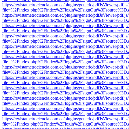
https://revistametrociencia.com.ec/plugins/generic/pdfJsViewer/pdf.j
file=%2Findex.php%2Findex%2Flogin%2FsignOut%3Fsource%3D.ame
https://revistametrociencia.com.ec/plugins/generic/pdfJsViewer/pdf.j
file=%2Findex.php%2Findex%2Flogin%2FsignOut%3Fsource%3D.ame
https://revistametrociencia.com.ec/plugins/generic/pdfJsViewer/pdf.j
file=%2Findex.php%2Findex%2Flogin%2FsignOut%3Fsource%3D.ame
https://revistametrociencia.com.ec/plugins/generic/pdfJsViewer/pdf.j
file=%2Findex.php%2Findex%2Flogin%2FsignOut%3Fsource%3D.ame
https://revistametrociencia.com.ec/plugins/generic/pdfJsViewer/pdf.j
file=%2Findex.php%2Findex%2Flogin%2FsignOut%3Fsource%3D.ame
https://revistametrociencia.com.ec/plugins/generic/pdfJsViewer/pdf.j
file=%2Findex.php%2Findex%2Flogin%2FsignOut%3Fsource%3D.ame
https://revistametrociencia.com.ec/plugins/generic/pdfJsViewer/pdf.j
file=%2Findex.php%2Findex%2Flogin%2FsignOut%3Fsource%3D.ame
https://revistametrociencia.com.ec/plugins/generic/pdfJsViewer/pdf.j
file=%2Findex.php%2Findex%2Flogin%2FsignOut%3Fsource%3D.ame
https://revistametrociencia.com.ec/plugins/generic/pdfJsViewer/pdf.j
file=%2Findex.php%2Findex%2Flogin%2FsignOut%3Fsource%3D.ame
https://revistametrociencia.com.ec/plugins/generic/pdfJsViewer/pdf.j
file=%2Findex.php%2Findex%2Flogin%2FsignOut%3Fsource%3D.ame
https://revistametrociencia.com.ec/plugins/generic/pdfJsViewer/pdf.j
file=%2Findex.php%2Findex%2Flogin%2FsignOut%3Fsource%3D.ame
https://revistametrociencia.com.ec/plugins/generic/pdfJsViewer/pdf.j
file=%2Findex.php%2Findex%2Flogin%2FsignOut%3Fsource%3D.ame