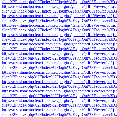
file=%2Findex.php%2Findex%2Flogin%2FsignOut%3Fsource%3D.ame
https://revistametrociencia.com.ec/plugins/generic/pdfJsViewer/pdf.j
file=%2Findex.php%2Findex%2Flogin%2FsignOut%3Fsource%3D.ame
https://revistametrociencia.com.ec/plugins/generic/pdfJsViewer/pdf.j
file=%2Findex.php%2Findex%2Flogin%2FsignOut%3Fsource%3D.ame
https://revistametrociencia.com.ec/plugins/generic/pdfJsViewer/pdf.j
file=%2Findex.php%2Findex%2Flogin%2FsignOut%3Fsource%3D.ame
https://revistametrociencia.com.ec/plugins/generic/pdfJsViewer/pdf.j
file=%2Findex.php%2Findex%2Flogin%2FsignOut%3Fsource%3D.ame
https://revistametrociencia.com.ec/plugins/generic/pdfJsViewer/pdf.j
file=%2Findex.php%2Findex%2Flogin%2FsignOut%3Fsource%3D.ame
https://revistametrociencia.com.ec/plugins/generic/pdfJsViewer/pdf.j
file=%2Findex.php%2Findex%2Flogin%2FsignOut%3Fsource%3D.ame
https://revistametrociencia.com.ec/plugins/generic/pdfJsViewer/pdf.j
file=%2Findex.php%2Findex%2Flogin%2FsignOut%3Fsource%3D.ame
https://revistametrociencia.com.ec/plugins/generic/pdfJsViewer/pdf.j
file=%2Findex.php%2Findex%2Flogin%2FsignOut%3Fsource%3D.ame
https://revistametrociencia.com.ec/plugins/generic/pdfJsViewer/pdf.j
file=%2Findex.php%2Findex%2Flogin%2FsignOut%3Fsource%3D.ame
https://revistametrociencia.com.ec/plugins/generic/pdfJsViewer/pdf.j
file=%2Findex.php%2Findex%2Flogin%2FsignOut%3Fsource%3D.ame
https://revistametrociencia.com.ec/plugins/generic/pdfJsViewer/pdf.j
file=%2Findex.php%2Findex%2Flogin%2FsignOut%3Fsource%3D.ame
https://revistametrociencia.com.ec/plugins/generic/pdfJsViewer/pdf.j
file=%2Findex.php%2Findex%2Flogin%2FsignOut%3Fsource%3D.ame