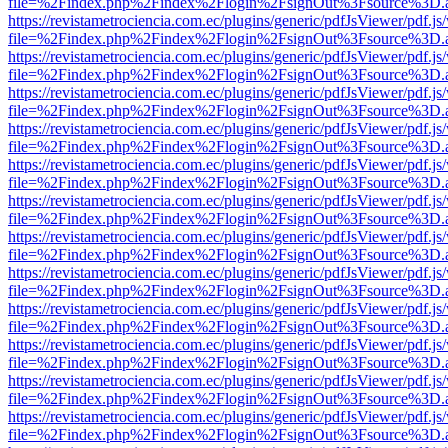
file=%2Findex.php%2Findex%2Flogin%2FsignOut%3Fsource%3D.ame
https://revistametrociencia.com.ec/plugins/generic/pdfJsViewer/pdf.j
file=%2Findex.php%2Findex%2Flogin%2FsignOut%3Fsource%3D.ame
https://revistametrociencia.com.ec/plugins/generic/pdfJsViewer/pdf.j
file=%2Findex.php%2Findex%2Flogin%2FsignOut%3Fsource%3D.ame
https://revistametrociencia.com.ec/plugins/generic/pdfJsViewer/pdf.j
file=%2Findex.php%2Findex%2Flogin%2FsignOut%3Fsource%3D.ame
https://revistametrociencia.com.ec/plugins/generic/pdfJsViewer/pdf.j
file=%2Findex.php%2Findex%2Flogin%2FsignOut%3Fsource%3D.ame
https://revistametrociencia.com.ec/plugins/generic/pdfJsViewer/pdf.j
file=%2Findex.php%2Findex%2Flogin%2FsignOut%3Fsource%3D.ame
https://revistametrociencia.com.ec/plugins/generic/pdfJsViewer/pdf.j
file=%2Findex.php%2Findex%2Flogin%2FsignOut%3Fsource%3D.ame
https://revistametrociencia.com.ec/plugins/generic/pdfJsViewer/pdf.j
file=%2Findex.php%2Findex%2Flogin%2FsignOut%3Fsource%3D.ame
https://revistametrociencia.com.ec/plugins/generic/pdfJsViewer/pdf.j
file=%2Findex.php%2Findex%2Flogin%2FsignOut%3Fsource%3D.ame
https://revistametrociencia.com.ec/plugins/generic/pdfJsViewer/pdf.j
file=%2Findex.php%2Findex%2Flogin%2FsignOut%3Fsource%3D.ame
https://revistametrociencia.com.ec/plugins/generic/pdfJsViewer/pdf.j
file=%2Findex.php%2Findex%2Flogin%2FsignOut%3Fsource%3D.ame
https://revistametrociencia.com.ec/plugins/generic/pdfJsViewer/pdf.j
file=%2Findex.php%2Findex%2Flogin%2FsignOut%3Fsource%3D.ame
https://revistametrociencia.com.ec/plugins/generic/pdfJsViewer/pdf.j
file=%2Findex.php%2Findex%2Flogin%2FsignOut%3Fsource%3D.ame