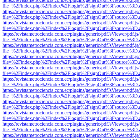
https://revistametrociencia.com.ec/plugins/generic/pdfJsViewer/pdf.j
file=%2Findex.php%2Findex%2Flogin%2FsignOut%3Fsource%3D.ame
https://revistametrociencia.com.ec/plugins/generic/pdfJsViewer/pdf.j
file=%2Findex.php%2Findex%2Flogin%2FsignOut%3Fsource%3D.ame
https://revistametrociencia.com.ec/plugins/generic/pdfJsViewer/pdf.j
file=%2Findex.php%2Findex%2Flogin%2FsignOut%3Fsource%3D.ame
https://revistametrociencia.com.ec/plugins/generic/pdfJsViewer/pdf.j
file=%2Findex.php%2Findex%2Flogin%2FsignOut%3Fsource%3D.ame
https://revistametrociencia.com.ec/plugins/generic/pdfJsViewer/pdf.j
file=%2Findex.php%2Findex%2Flogin%2FsignOut%3Fsource%3D.ame
https://revistametrociencia.com.ec/plugins/generic/pdfJsViewer/pdf.j
file=%2Findex.php%2Findex%2Flogin%2FsignOut%3Fsource%3D.ame
https://revistametrociencia.com.ec/plugins/generic/pdfJsViewer/pdf.j
file=%2Findex.php%2Findex%2Flogin%2FsignOut%3Fsource%3D.ame
https://revistametrociencia.com.ec/plugins/generic/pdfJsViewer/pdf.j
file=%2Findex.php%2Findex%2Flogin%2FsignOut%3Fsource%3D.ame
https://revistametrociencia.com.ec/plugins/generic/pdfJsViewer/pdf.j
file=%2Findex.php%2Findex%2Flogin%2FsignOut%3Fsource%3D.ame
https://revistametrociencia.com.ec/plugins/generic/pdfJsViewer/pdf.j
file=%2Findex.php%2Findex%2Flogin%2FsignOut%3Fsource%3D.ame
https://revistametrociencia.com.ec/plugins/generic/pdfJsViewer/pdf.j
file=%2Findex.php%2Findex%2Flogin%2FsignOut%3Fsource%3D.ame
https://revistametrociencia.com.ec/plugins/generic/pdfJsViewer/pdf.j
file=%2Findex.php%2Findex%2Flogin%2FsignOut%3Fsource%3D.ame
https://revistametrociencia.com.ec/plugins/generic/pdfJsViewer/pdf.j