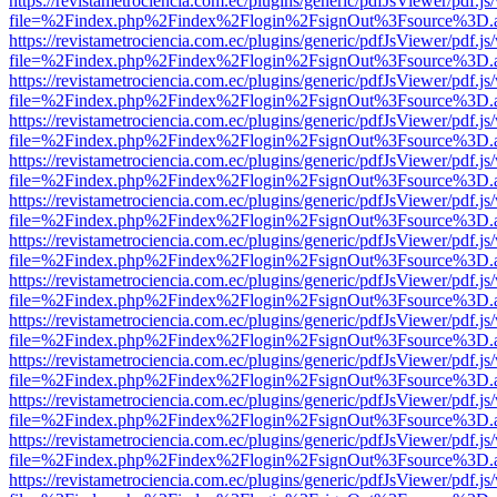
https://revistametrociencia.com.ec/plugins/generic/pdfJsViewer/pdf.j
file=%2Findex.php%2Findex%2Flogin%2FsignOut%3Fsource%3D.ame
https://revistametrociencia.com.ec/plugins/generic/pdfJsViewer/pdf.j
file=%2Findex.php%2Findex%2Flogin%2FsignOut%3Fsource%3D.ame
https://revistametrociencia.com.ec/plugins/generic/pdfJsViewer/pdf.j
file=%2Findex.php%2Findex%2Flogin%2FsignOut%3Fsource%3D.ame
https://revistametrociencia.com.ec/plugins/generic/pdfJsViewer/pdf.j
file=%2Findex.php%2Findex%2Flogin%2FsignOut%3Fsource%3D.ame
https://revistametrociencia.com.ec/plugins/generic/pdfJsViewer/pdf.j
file=%2Findex.php%2Findex%2Flogin%2FsignOut%3Fsource%3D.ame
https://revistametrociencia.com.ec/plugins/generic/pdfJsViewer/pdf.j
file=%2Findex.php%2Findex%2Flogin%2FsignOut%3Fsource%3D.ame
https://revistametrociencia.com.ec/plugins/generic/pdfJsViewer/pdf.j
file=%2Findex.php%2Findex%2Flogin%2FsignOut%3Fsource%3D.ame
https://revistametrociencia.com.ec/plugins/generic/pdfJsViewer/pdf.j
file=%2Findex.php%2Findex%2Flogin%2FsignOut%3Fsource%3D.ame
https://revistametrociencia.com.ec/plugins/generic/pdfJsViewer/pdf.j
file=%2Findex.php%2Findex%2Flogin%2FsignOut%3Fsource%3D.ame
https://revistametrociencia.com.ec/plugins/generic/pdfJsViewer/pdf.j
file=%2Findex.php%2Findex%2Flogin%2FsignOut%3Fsource%3D.ame
https://revistametrociencia.com.ec/plugins/generic/pdfJsViewer/pdf.j
file=%2Findex.php%2Findex%2Flogin%2FsignOut%3Fsource%3D.ame
https://revistametrociencia.com.ec/plugins/generic/pdfJsViewer/pdf.j
file=%2Findex.php%2Findex%2Flogin%2FsignOut%3Fsource%3D.ame
https://revistametrociencia.com.ec/plugins/generic/pdfJsViewer/pdf.j