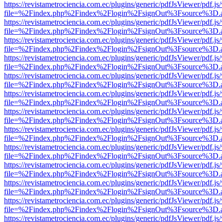
https://revistametrociencia.com.ec/plugins/generic/pdfJsViewer/pdf.j
file=%2Findex.php%2Findex%2Flogin%2FsignOut%3Fsource%3D.ame
https://revistametrociencia.com.ec/plugins/generic/pdfJsViewer/pdf.j
file=%2Findex.php%2Findex%2Flogin%2FsignOut%3Fsource%3D.ame
https://revistametrociencia.com.ec/plugins/generic/pdfJsViewer/pdf.j
file=%2Findex.php%2Findex%2Flogin%2FsignOut%3Fsource%3D.ame
https://revistametrociencia.com.ec/plugins/generic/pdfJsViewer/pdf.j
file=%2Findex.php%2Findex%2Flogin%2FsignOut%3Fsource%3D.ame
https://revistametrociencia.com.ec/plugins/generic/pdfJsViewer/pdf.j
file=%2Findex.php%2Findex%2Flogin%2FsignOut%3Fsource%3D.ame
https://revistametrociencia.com.ec/plugins/generic/pdfJsViewer/pdf.j
file=%2Findex.php%2Findex%2Flogin%2FsignOut%3Fsource%3D.ame
https://revistametrociencia.com.ec/plugins/generic/pdfJsViewer/pdf.j
file=%2Findex.php%2Findex%2Flogin%2FsignOut%3Fsource%3D.ame
https://revistametrociencia.com.ec/plugins/generic/pdfJsViewer/pdf.j
file=%2Findex.php%2Findex%2Flogin%2FsignOut%3Fsource%3D.ame
https://revistametrociencia.com.ec/plugins/generic/pdfJsViewer/pdf.j
file=%2Findex.php%2Findex%2Flogin%2FsignOut%3Fsource%3D.ame
https://revistametrociencia.com.ec/plugins/generic/pdfJsViewer/pdf.j
file=%2Findex.php%2Findex%2Flogin%2FsignOut%3Fsource%3D.ame
https://revistametrociencia.com.ec/plugins/generic/pdfJsViewer/pdf.j
file=%2Findex.php%2Findex%2Flogin%2FsignOut%3Fsource%3D.ame
https://revistametrociencia.com.ec/plugins/generic/pdfJsViewer/pdf.j
file=%2Findex.php%2Findex%2Flogin%2FsignOut%3Fsource%3D.ame
https://revistametrociencia.com.ec/plugins/generic/pdfJsViewer/pdf.j