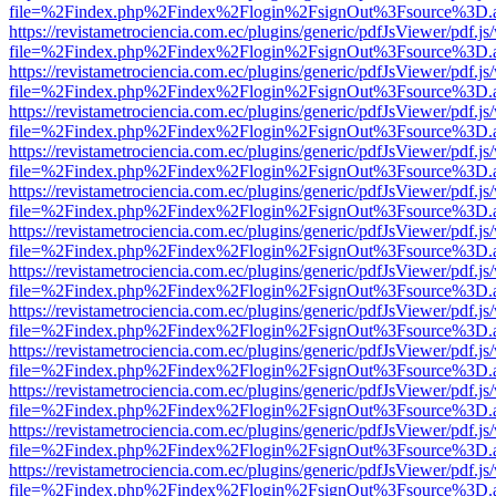
file=%2Findex.php%2Findex%2Flogin%2FsignOut%3Fsource%3D.ame
https://revistametrociencia.com.ec/plugins/generic/pdfJsViewer/pdf.j
file=%2Findex.php%2Findex%2Flogin%2FsignOut%3Fsource%3D.ame
https://revistametrociencia.com.ec/plugins/generic/pdfJsViewer/pdf.j
file=%2Findex.php%2Findex%2Flogin%2FsignOut%3Fsource%3D.ame
https://revistametrociencia.com.ec/plugins/generic/pdfJsViewer/pdf.j
file=%2Findex.php%2Findex%2Flogin%2FsignOut%3Fsource%3D.ame
https://revistametrociencia.com.ec/plugins/generic/pdfJsViewer/pdf.j
file=%2Findex.php%2Findex%2Flogin%2FsignOut%3Fsource%3D.ame
https://revistametrociencia.com.ec/plugins/generic/pdfJsViewer/pdf.j
file=%2Findex.php%2Findex%2Flogin%2FsignOut%3Fsource%3D.ame
https://revistametrociencia.com.ec/plugins/generic/pdfJsViewer/pdf.j
file=%2Findex.php%2Findex%2Flogin%2FsignOut%3Fsource%3D.ame
https://revistametrociencia.com.ec/plugins/generic/pdfJsViewer/pdf.j
file=%2Findex.php%2Findex%2Flogin%2FsignOut%3Fsource%3D.ame
https://revistametrociencia.com.ec/plugins/generic/pdfJsViewer/pdf.j
file=%2Findex.php%2Findex%2Flogin%2FsignOut%3Fsource%3D.ame
https://revistametrociencia.com.ec/plugins/generic/pdfJsViewer/pdf.j
file=%2Findex.php%2Findex%2Flogin%2FsignOut%3Fsource%3D.ame
https://revistametrociencia.com.ec/plugins/generic/pdfJsViewer/pdf.j
file=%2Findex.php%2Findex%2Flogin%2FsignOut%3Fsource%3D.ame
https://revistametrociencia.com.ec/plugins/generic/pdfJsViewer/pdf.j
file=%2Findex.php%2Findex%2Flogin%2FsignOut%3Fsource%3D.ame
https://revistametrociencia.com.ec/plugins/generic/pdfJsViewer/pdf.j
file=%2Findex.php%2Findex%2Flogin%2FsignOut%3Fsource%3D.ame