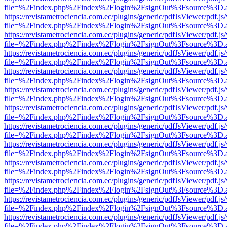
file=%2Findex.php%2Findex%2Flogin%2FsignOut%3Fsource%3D.ame
https://revistametrociencia.com.ec/plugins/generic/pdfJsViewer/pdf.j
file=%2Findex.php%2Findex%2Flogin%2FsignOut%3Fsource%3D.ame
https://revistametrociencia.com.ec/plugins/generic/pdfJsViewer/pdf.j
file=%2Findex.php%2Findex%2Flogin%2FsignOut%3Fsource%3D.ame
https://revistametrociencia.com.ec/plugins/generic/pdfJsViewer/pdf.j
file=%2Findex.php%2Findex%2Flogin%2FsignOut%3Fsource%3D.ame
https://revistametrociencia.com.ec/plugins/generic/pdfJsViewer/pdf.j
file=%2Findex.php%2Findex%2Flogin%2FsignOut%3Fsource%3D.ame
https://revistametrociencia.com.ec/plugins/generic/pdfJsViewer/pdf.j
file=%2Findex.php%2Findex%2Flogin%2FsignOut%3Fsource%3D.ame
https://revistametrociencia.com.ec/plugins/generic/pdfJsViewer/pdf.j
file=%2Findex.php%2Findex%2Flogin%2FsignOut%3Fsource%3D.ame
https://revistametrociencia.com.ec/plugins/generic/pdfJsViewer/pdf.j
file=%2Findex.php%2Findex%2Flogin%2FsignOut%3Fsource%3D.ame
https://revistametrociencia.com.ec/plugins/generic/pdfJsViewer/pdf.j
file=%2Findex.php%2Findex%2Flogin%2FsignOut%3Fsource%3D.ame
https://revistametrociencia.com.ec/plugins/generic/pdfJsViewer/pdf.j
file=%2Findex.php%2Findex%2Flogin%2FsignOut%3Fsource%3D.ame
https://revistametrociencia.com.ec/plugins/generic/pdfJsViewer/pdf.j
file=%2Findex.php%2Findex%2Flogin%2FsignOut%3Fsource%3D.ame
https://revistametrociencia.com.ec/plugins/generic/pdfJsViewer/pdf.j
file=%2Findex.php%2Findex%2Flogin%2FsignOut%3Fsource%3D.ame
https://revistametrociencia.com.ec/plugins/generic/pdfJsViewer/pdf.j
file=%2Findex.php%2Findex%2Flogin%2FsignOut%3Fsource%3D.ame