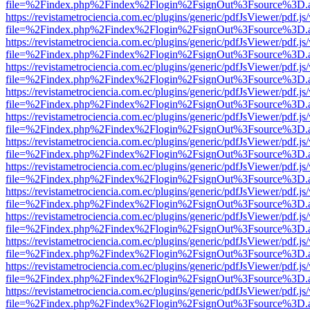
file=%2Findex.php%2Findex%2Flogin%2FsignOut%3Fsource%3D.ame
https://revistametrociencia.com.ec/plugins/generic/pdfJsViewer/pdf.j
file=%2Findex.php%2Findex%2Flogin%2FsignOut%3Fsource%3D.ame
https://revistametrociencia.com.ec/plugins/generic/pdfJsViewer/pdf.j
file=%2Findex.php%2Findex%2Flogin%2FsignOut%3Fsource%3D.ame
https://revistametrociencia.com.ec/plugins/generic/pdfJsViewer/pdf.j
file=%2Findex.php%2Findex%2Flogin%2FsignOut%3Fsource%3D.ame
https://revistametrociencia.com.ec/plugins/generic/pdfJsViewer/pdf.j
file=%2Findex.php%2Findex%2Flogin%2FsignOut%3Fsource%3D.ame
https://revistametrociencia.com.ec/plugins/generic/pdfJsViewer/pdf.j
file=%2Findex.php%2Findex%2Flogin%2FsignOut%3Fsource%3D.ame
https://revistametrociencia.com.ec/plugins/generic/pdfJsViewer/pdf.j
file=%2Findex.php%2Findex%2Flogin%2FsignOut%3Fsource%3D.ame
https://revistametrociencia.com.ec/plugins/generic/pdfJsViewer/pdf.j
file=%2Findex.php%2Findex%2Flogin%2FsignOut%3Fsource%3D.ame
https://revistametrociencia.com.ec/plugins/generic/pdfJsViewer/pdf.j
file=%2Findex.php%2Findex%2Flogin%2FsignOut%3Fsource%3D.ame
https://revistametrociencia.com.ec/plugins/generic/pdfJsViewer/pdf.j
file=%2Findex.php%2Findex%2Flogin%2FsignOut%3Fsource%3D.ame
https://revistametrociencia.com.ec/plugins/generic/pdfJsViewer/pdf.j
file=%2Findex.php%2Findex%2Flogin%2FsignOut%3Fsource%3D.ame
https://revistametrociencia.com.ec/plugins/generic/pdfJsViewer/pdf.j
file=%2Findex.php%2Findex%2Flogin%2FsignOut%3Fsource%3D.ame
https://revistametrociencia.com.ec/plugins/generic/pdfJsViewer/pdf.j
file=%2Findex.php%2Findex%2Flogin%2FsignOut%3Fsource%3D.ame