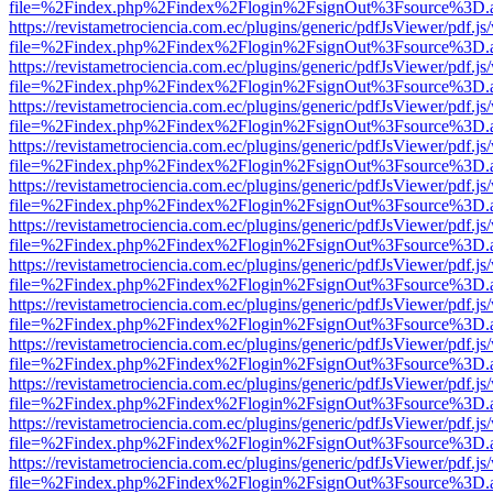
file=%2Findex.php%2Findex%2Flogin%2FsignOut%3Fsource%3D.ame
https://revistametrociencia.com.ec/plugins/generic/pdfJsViewer/pdf.j
file=%2Findex.php%2Findex%2Flogin%2FsignOut%3Fsource%3D.ame
https://revistametrociencia.com.ec/plugins/generic/pdfJsViewer/pdf.j
file=%2Findex.php%2Findex%2Flogin%2FsignOut%3Fsource%3D.ame
https://revistametrociencia.com.ec/plugins/generic/pdfJsViewer/pdf.j
file=%2Findex.php%2Findex%2Flogin%2FsignOut%3Fsource%3D.ame
https://revistametrociencia.com.ec/plugins/generic/pdfJsViewer/pdf.j
file=%2Findex.php%2Findex%2Flogin%2FsignOut%3Fsource%3D.ame
https://revistametrociencia.com.ec/plugins/generic/pdfJsViewer/pdf.j
file=%2Findex.php%2Findex%2Flogin%2FsignOut%3Fsource%3D.ame
https://revistametrociencia.com.ec/plugins/generic/pdfJsViewer/pdf.j
file=%2Findex.php%2Findex%2Flogin%2FsignOut%3Fsource%3D.ame
https://revistametrociencia.com.ec/plugins/generic/pdfJsViewer/pdf.j
file=%2Findex.php%2Findex%2Flogin%2FsignOut%3Fsource%3D.ame
https://revistametrociencia.com.ec/plugins/generic/pdfJsViewer/pdf.j
file=%2Findex.php%2Findex%2Flogin%2FsignOut%3Fsource%3D.ame
https://revistametrociencia.com.ec/plugins/generic/pdfJsViewer/pdf.j
file=%2Findex.php%2Findex%2Flogin%2FsignOut%3Fsource%3D.ame
https://revistametrociencia.com.ec/plugins/generic/pdfJsViewer/pdf.j
file=%2Findex.php%2Findex%2Flogin%2FsignOut%3Fsource%3D.ame
https://revistametrociencia.com.ec/plugins/generic/pdfJsViewer/pdf.j
file=%2Findex.php%2Findex%2Flogin%2FsignOut%3Fsource%3D.ame
https://revistametrociencia.com.ec/plugins/generic/pdfJsViewer/pdf.j
file=%2Findex.php%2Findex%2Flogin%2FsignOut%3Fsource%3D.ame