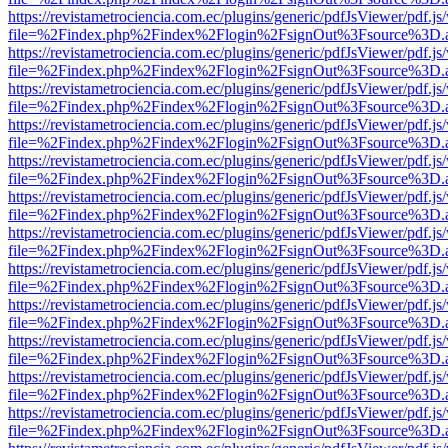
https://revistametrociencia.com.ec/plugins/generic/pdfJsViewer/pdf.j
file=%2Findex.php%2Findex%2Flogin%2FsignOut%3Fsource%3D.ame
https://revistametrociencia.com.ec/plugins/generic/pdfJsViewer/pdf.j
file=%2Findex.php%2Findex%2Flogin%2FsignOut%3Fsource%3D.ame
https://revistametrociencia.com.ec/plugins/generic/pdfJsViewer/pdf.j
file=%2Findex.php%2Findex%2Flogin%2FsignOut%3Fsource%3D.ame
https://revistametrociencia.com.ec/plugins/generic/pdfJsViewer/pdf.j
file=%2Findex.php%2Findex%2Flogin%2FsignOut%3Fsource%3D.ame
https://revistametrociencia.com.ec/plugins/generic/pdfJsViewer/pdf.j
file=%2Findex.php%2Findex%2Flogin%2FsignOut%3Fsource%3D.ame
https://revistametrociencia.com.ec/plugins/generic/pdfJsViewer/pdf.j
file=%2Findex.php%2Findex%2Flogin%2FsignOut%3Fsource%3D.ame
https://revistametrociencia.com.ec/plugins/generic/pdfJsViewer/pdf.j
file=%2Findex.php%2Findex%2Flogin%2FsignOut%3Fsource%3D.ame
https://revistametrociencia.com.ec/plugins/generic/pdfJsViewer/pdf.j
file=%2Findex.php%2Findex%2Flogin%2FsignOut%3Fsource%3D.ame
https://revistametrociencia.com.ec/plugins/generic/pdfJsViewer/pdf.j
file=%2Findex.php%2Findex%2Flogin%2FsignOut%3Fsource%3D.ame
https://revistametrociencia.com.ec/plugins/generic/pdfJsViewer/pdf.j
file=%2Findex.php%2Findex%2Flogin%2FsignOut%3Fsource%3D.ame
https://revistametrociencia.com.ec/plugins/generic/pdfJsViewer/pdf.j
file=%2Findex.php%2Findex%2Flogin%2FsignOut%3Fsource%3D.ame
https://revistametrociencia.com.ec/plugins/generic/pdfJsViewer/pdf.j
file=%2Findex.php%2Findex%2Flogin%2FsignOut%3Fsource%3D.ame