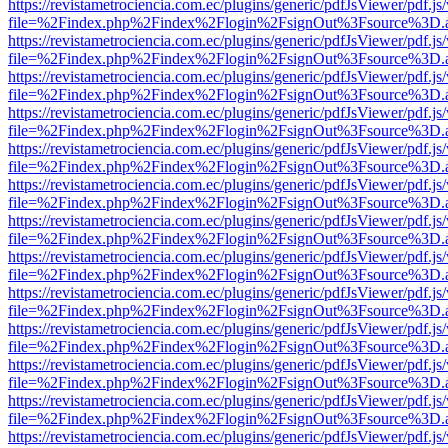
https://revistametrociencia.com.ec/plugins/generic/pdfJsViewer/pdf.j
file=%2Findex.php%2Findex%2Flogin%2FsignOut%3Fsource%3D.ame
https://revistametrociencia.com.ec/plugins/generic/pdfJsViewer/pdf.j
file=%2Findex.php%2Findex%2Flogin%2FsignOut%3Fsource%3D.ame
https://revistametrociencia.com.ec/plugins/generic/pdfJsViewer/pdf.j
file=%2Findex.php%2Findex%2Flogin%2FsignOut%3Fsource%3D.ame
https://revistametrociencia.com.ec/plugins/generic/pdfJsViewer/pdf.j
file=%2Findex.php%2Findex%2Flogin%2FsignOut%3Fsource%3D.ame
https://revistametrociencia.com.ec/plugins/generic/pdfJsViewer/pdf.j
file=%2Findex.php%2Findex%2Flogin%2FsignOut%3Fsource%3D.ame
https://revistametrociencia.com.ec/plugins/generic/pdfJsViewer/pdf.j
file=%2Findex.php%2Findex%2Flogin%2FsignOut%3Fsource%3D.ame
https://revistametrociencia.com.ec/plugins/generic/pdfJsViewer/pdf.j
file=%2Findex.php%2Findex%2Flogin%2FsignOut%3Fsource%3D.ame
https://revistametrociencia.com.ec/plugins/generic/pdfJsViewer/pdf.j
file=%2Findex.php%2Findex%2Flogin%2FsignOut%3Fsource%3D.ame
https://revistametrociencia.com.ec/plugins/generic/pdfJsViewer/pdf.j
file=%2Findex.php%2Findex%2Flogin%2FsignOut%3Fsource%3D.ame
https://revistametrociencia.com.ec/plugins/generic/pdfJsViewer/pdf.j
file=%2Findex.php%2Findex%2Flogin%2FsignOut%3Fsource%3D.ame
https://revistametrociencia.com.ec/plugins/generic/pdfJsViewer/pdf.j
file=%2Findex.php%2Findex%2Flogin%2FsignOut%3Fsource%3D.ame
https://revistametrociencia.com.ec/plugins/generic/pdfJsViewer/pdf.j
file=%2Findex.php%2Findex%2Flogin%2FsignOut%3Fsource%3D.ame
https://revistametrociencia.com.ec/plugins/generic/pdfJsViewer/pdf.j