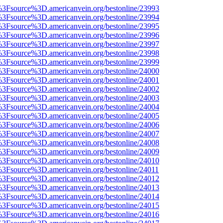
t%3Fsource%3D.americanvein.org/bestonline/23993
t%3Fsource%3D.americanvein.org/bestonline/23994
t%3Fsource%3D.americanvein.org/bestonline/23995
t%3Fsource%3D.americanvein.org/bestonline/23996
t%3Fsource%3D.americanvein.org/bestonline/23997
t%3Fsource%3D.americanvein.org/bestonline/23998
t%3Fsource%3D.americanvein.org/bestonline/23999
t%3Fsource%3D.americanvein.org/bestonline/24000
t%3Fsource%3D.americanvein.org/bestonline/24001
t%3Fsource%3D.americanvein.org/bestonline/24002
t%3Fsource%3D.americanvein.org/bestonline/24003
t%3Fsource%3D.americanvein.org/bestonline/24004
t%3Fsource%3D.americanvein.org/bestonline/24005
t%3Fsource%3D.americanvein.org/bestonline/24006
t%3Fsource%3D.americanvein.org/bestonline/24007
t%3Fsource%3D.americanvein.org/bestonline/24008
t%3Fsource%3D.americanvein.org/bestonline/24009
t%3Fsource%3D.americanvein.org/bestonline/24010
t%3Fsource%3D.americanvein.org/bestonline/24011
t%3Fsource%3D.americanvein.org/bestonline/24012
t%3Fsource%3D.americanvein.org/bestonline/24013
t%3Fsource%3D.americanvein.org/bestonline/24014
t%3Fsource%3D.americanvein.org/bestonline/24015
t%3Fsource%3D.americanvein.org/bestonline/24016