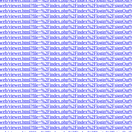
pdf.js/web/viewer.html?file=%2Findex.php%2Findex%2Flogin%2FsignOu
pdf.js/web/viewer.html?file=%2Findex.php%2Findex%2Flogin%2FsignOu
pdf.js/web/viewer.html?file=%2Findex.php%2Findex%2Flogin%2FsignOu
pdf.js/web/viewer.html?file=%2Findex.php%2Findex%2Flogin%2FsignOu
pdf.js/web/viewer.html?file=%2Findex.php%2Findex%2Flogin%2FsignOu
pdf.js/web/viewer.html?file=%2Findex.php%2Findex%2Flogin%2FsignOu
pdf.js/web/viewer.html?file=%2Findex.php%2Findex%2Flogin%2FsignOu
pdf.js/web/viewer.html?file=%2Findex.php%2Findex%2Flogin%2FsignOu
pdf.js/web/viewer.html?file=%2Findex.php%2Findex%2Flogin%2FsignOu
pdf.js/web/viewer.html?file=%2Findex.php%2Findex%2Flogin%2FsignOu
pdf.js/web/viewer.html?file=%2Findex.php%2Findex%2Flogin%2FsignOu
pdf.js/web/viewer.html?file=%2Findex.php%2Findex%2Flogin%2FsignOu
pdf.js/web/viewer.html?file=%2Findex.php%2Findex%2Flogin%2FsignOu
pdf.js/web/viewer.html?file=%2Findex.php%2Findex%2Flogin%2FsignOu
pdf.js/web/viewer.html?file=%2Findex.php%2Findex%2Flogin%2FsignOu
pdf.js/web/viewer.html?file=%2Findex.php%2Findex%2Flogin%2FsignOu
pdf.js/web/viewer.html?file=%2Findex.php%2Findex%2Flogin%2FsignOu
pdf.js/web/viewer.html?file=%2Findex.php%2Findex%2Flogin%2FsignOu
pdf.js/web/viewer.html?file=%2Findex.php%2Findex%2Flogin%2FsignOu
pdf.js/web/viewer.html?file=%2Findex.php%2Findex%2Flogin%2FsignOu
pdf.js/web/viewer.html?file=%2Findex.php%2Findex%2Flogin%2FsignOu
pdf.js/web/viewer.html?file=%2Findex.php%2Findex%2Flogin%2FsignOu
pdf.js/web/viewer.html?file=%2Findex.php%2Findex%2Flogin%2FsignOu
pdf.js/web/viewer.html?file=%2Findex.php%2Findex%2Flogin%2FsignOu
pdf.js/web/viewer.html?file=%2Findex.php%2Findex%2Flogin%2FsignOu