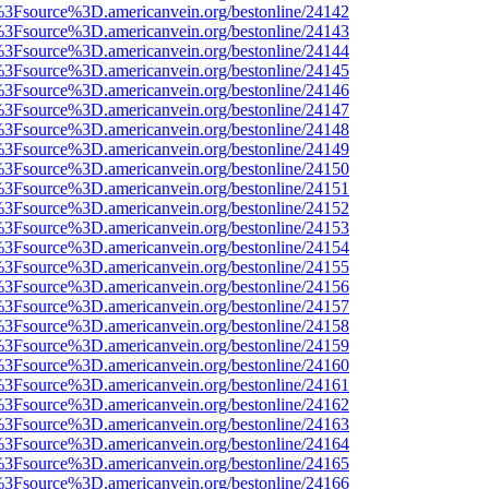
t%3Fsource%3D.americanvein.org/bestonline/24142
t%3Fsource%3D.americanvein.org/bestonline/24143
t%3Fsource%3D.americanvein.org/bestonline/24144
t%3Fsource%3D.americanvein.org/bestonline/24145
t%3Fsource%3D.americanvein.org/bestonline/24146
t%3Fsource%3D.americanvein.org/bestonline/24147
t%3Fsource%3D.americanvein.org/bestonline/24148
t%3Fsource%3D.americanvein.org/bestonline/24149
t%3Fsource%3D.americanvein.org/bestonline/24150
t%3Fsource%3D.americanvein.org/bestonline/24151
t%3Fsource%3D.americanvein.org/bestonline/24152
t%3Fsource%3D.americanvein.org/bestonline/24153
t%3Fsource%3D.americanvein.org/bestonline/24154
t%3Fsource%3D.americanvein.org/bestonline/24155
t%3Fsource%3D.americanvein.org/bestonline/24156
t%3Fsource%3D.americanvein.org/bestonline/24157
t%3Fsource%3D.americanvein.org/bestonline/24158
t%3Fsource%3D.americanvein.org/bestonline/24159
t%3Fsource%3D.americanvein.org/bestonline/24160
t%3Fsource%3D.americanvein.org/bestonline/24161
t%3Fsource%3D.americanvein.org/bestonline/24162
t%3Fsource%3D.americanvein.org/bestonline/24163
t%3Fsource%3D.americanvein.org/bestonline/24164
t%3Fsource%3D.americanvein.org/bestonline/24165
t%3Fsource%3D.americanvein.org/bestonline/24166