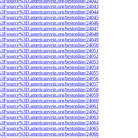
t%3Fsource%3D.americanvein.org/bestonline/24042
t%3Fsource%3D.americanvein.org/bestonline/24043
t%3Fsource%3D.americanvein.org/bestonline/24044
t%3Fsource%3D.americanvein.org/bestonline/24045
t%3Fsource%3D.americanvein.org/bestonline/24046
t%3Fsource%3D.americanvein.org/bestonline/24047
t%3Fsource%3D.americanvein.org/bestonline/24048
t%3Fsource%3D.americanvein.org/bestonline/24049
t%3Fsource%3D.americanvein.org/bestonline/24050
t%3Fsource%3D.americanvein.org/bestonline/24051
t%3Fsource%3D.americanvein.org/bestonline/24052
t%3Fsource%3D.americanvein.org/bestonline/24053
t%3Fsource%3D.americanvein.org/bestonline/24054
t%3Fsource%3D.americanvein.org/bestonline/24055
t%3Fsource%3D.americanvein.org/bestonline/24056
t%3Fsource%3D.americanvein.org/bestonline/24057
t%3Fsource%3D.americanvein.org/bestonline/24058
t%3Fsource%3D.americanvein.org/bestonline/24059
t%3Fsource%3D.americanvein.org/bestonline/24060
t%3Fsource%3D.americanvein.org/bestonline/24061
t%3Fsource%3D.americanvein.org/bestonline/24062
t%3Fsource%3D.americanvein.org/bestonline/24063
t%3Fsource%3D.americanvein.org/bestonline/24064
t%3Fsource%3D.americanvein.org/bestonline/24065
t%3Fsource%3D.americanvein.org/bestonline/24066