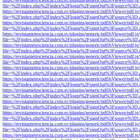
https://revistametrociencia.com.ec/plugins/generic/pdfJsViewer/pdf.j
file=%2Findex.php%2Findex%2Flogin%2FsignOut%3Fsource%3D.ame
https://revistametrociencia.com.ec/plugins/generic/pdfJsViewer/pdf.j
file=%2Findex.php%2Findex%2Flogin%2FsignOut%3Fsource%3D.ame
https://revistametrociencia.com.ec/plugins/generic/pdfJsViewer/pdf.j
file=%2Findex.php%2Findex%2Flogin%2FsignOut%3Fsource%3D.ame
https://revistametrociencia.com.ec/plugins/generic/pdfJsViewer/pdf.j
file=%2Findex.php%2Findex%2Flogin%2FsignOut%3Fsource%3D.ame
https://revistametrociencia.com.ec/plugins/generic/pdfJsViewer/pdf.j
file=%2Findex.php%2Findex%2Flogin%2FsignOut%3Fsource%3D.ame
https://revistametrociencia.com.ec/plugins/generic/pdfJsViewer/pdf.j
file=%2Findex.php%2Findex%2Flogin%2FsignOut%3Fsource%3D.ame
https://revistametrociencia.com.ec/plugins/generic/pdfJsViewer/pdf.j
file=%2Findex.php%2Findex%2Flogin%2FsignOut%3Fsource%3D.ame
https://revistametrociencia.com.ec/plugins/generic/pdfJsViewer/pdf.j
file=%2Findex.php%2Findex%2Flogin%2FsignOut%3Fsource%3D.ame
https://revistametrociencia.com.ec/plugins/generic/pdfJsViewer/pdf.j
file=%2Findex.php%2Findex%2Flogin%2FsignOut%3Fsource%3D.ame
https://revistametrociencia.com.ec/plugins/generic/pdfJsViewer/pdf.j
file=%2Findex.php%2Findex%2Flogin%2FsignOut%3Fsource%3D.ame
https://revistametrociencia.com.ec/plugins/generic/pdfJsViewer/pdf.j
file=%2Findex.php%2Findex%2Flogin%2FsignOut%3Fsource%3D.ame
https://revistametrociencia.com.ec/plugins/generic/pdfJsViewer/pdf.j
file=%2Findex.php%2Findex%2Flogin%2FsignOut%3Fsource%3D.ame
https://revistametrociencia.com.ec/plugins/generic/pdfJsViewer/pdf.j