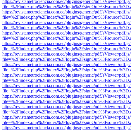
https://revistametrociencia.com.ec/plugins/generic/pdfJsViewer/pdf.j
file=%2Findex.php%2Findex%2Flogin%2FsignOut%3Fsource%3D.ame
https://revistametrociencia.com.ec/plugins/generic/pdfJsViewer/pdf.j
file=%2Findex.php%2Findex%2Flogin%2FsignOut%3Fsource%3D.ame
https://revistametrociencia.com.ec/plugins/generic/pdfJsViewer/pdf.j
file=%2Findex.php%2Findex%2Flogin%2FsignOut%3Fsource%3D.ame
https://revistametrociencia.com.ec/plugins/generic/pdfJsViewer/pdf.j
file=%2Findex.php%2Findex%2Flogin%2FsignOut%3Fsource%3D.ame
https://revistametrociencia.com.ec/plugins/generic/pdfJsViewer/pdf.j
file=%2Findex.php%2Findex%2Flogin%2FsignOut%3Fsource%3D.ame
https://revistametrociencia.com.ec/plugins/generic/pdfJsViewer/pdf.j
file=%2Findex.php%2Findex%2Flogin%2FsignOut%3Fsource%3D.ame
https://revistametrociencia.com.ec/plugins/generic/pdfJsViewer/pdf.j
file=%2Findex.php%2Findex%2Flogin%2FsignOut%3Fsource%3D.ame
https://revistametrociencia.com.ec/plugins/generic/pdfJsViewer/pdf.j
file=%2Findex.php%2Findex%2Flogin%2FsignOut%3Fsource%3D.ame
https://revistametrociencia.com.ec/plugins/generic/pdfJsViewer/pdf.j
file=%2Findex.php%2Findex%2Flogin%2FsignOut%3Fsource%3D.ame
https://revistametrociencia.com.ec/plugins/generic/pdfJsViewer/pdf.j
file=%2Findex.php%2Findex%2Flogin%2FsignOut%3Fsource%3D.ame
https://revistametrociencia.com.ec/plugins/generic/pdfJsViewer/pdf.j
file=%2Findex.php%2Findex%2Flogin%2FsignOut%3Fsource%3D.ame
https://revistametrociencia.com.ec/plugins/generic/pdfJsViewer/pdf.j
file=%2Findex.php%2Findex%2Flogin%2FsignOut%3Fsource%3D.ame
https://revistametrociencia.com.ec/plugins/generic/pdfJsViewer/pdf.j