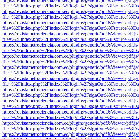
https://revistametrociencia.com.ec/plugins/generic/pdfJsViewer/pdf.j
file=%2Findex.php%2Findex%2Flogin%2FsignOut%3Fsource%3D.ame
https://revistametrociencia.com.ec/plugins/generic/pdfJsViewer/pdf.j
file=%2Findex.php%2Findex%2Flogin%2FsignOut%3Fsource%3D.ame
https://revistametrociencia.com.ec/plugins/generic/pdfJsViewer/pdf.j
file=%2Findex.php%2Findex%2Flogin%2FsignOut%3Fsource%3D.ame
https://revistametrociencia.com.ec/plugins/generic/pdfJsViewer/pdf.j
file=%2Findex.php%2Findex%2Flogin%2FsignOut%3Fsource%3D.ame
https://revistametrociencia.com.ec/plugins/generic/pdfJsViewer/pdf.j
file=%2Findex.php%2Findex%2Flogin%2FsignOut%3Fsource%3D.ame
https://revistametrociencia.com.ec/plugins/generic/pdfJsViewer/pdf.j
file=%2Findex.php%2Findex%2Flogin%2FsignOut%3Fsource%3D.ame
https://revistametrociencia.com.ec/plugins/generic/pdfJsViewer/pdf.j
file=%2Findex.php%2Findex%2Flogin%2FsignOut%3Fsource%3D.ame
https://revistametrociencia.com.ec/plugins/generic/pdfJsViewer/pdf.j
file=%2Findex.php%2Findex%2Flogin%2FsignOut%3Fsource%3D.ame
https://revistametrociencia.com.ec/plugins/generic/pdfJsViewer/pdf.j
file=%2Findex.php%2Findex%2Flogin%2FsignOut%3Fsource%3D.ame
https://revistametrociencia.com.ec/plugins/generic/pdfJsViewer/pdf.j
file=%2Findex.php%2Findex%2Flogin%2FsignOut%3Fsource%3D.ame
https://revistametrociencia.com.ec/plugins/generic/pdfJsViewer/pdf.j
file=%2Findex.php%2Findex%2Flogin%2FsignOut%3Fsource%3D.ame
https://revistametrociencia.com.ec/plugins/generic/pdfJsViewer/pdf.j
file=%2Findex.php%2Findex%2Flogin%2FsignOut%3Fsource%3D.ame
https://revistametrociencia.com.ec/plugins/generic/pdfJsViewer/pdf.j