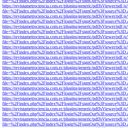
file=%2Findex.php%2Findex%2Flogin%2FsignOut%3Fsource%3D.ame
https://revistametrociencia.com.ec/plugins/generic/pdfJsViewer/pdf.j
file=%2Findex.php%2Findex%2Flogin%2FsignOut%3Fsource%3D.ame
https://revistametrociencia.com.ec/plugins/generic/pdfJsViewer/pdf.j
file=%2Findex.php%2Findex%2Flogin%2FsignOut%3Fsource%3D.ame
https://revistametrociencia.com.ec/plugins/generic/pdfJsViewer/pdf.j
file=%2Findex.php%2Findex%2Flogin%2FsignOut%3Fsource%3D.ame
https://revistametrociencia.com.ec/plugins/generic/pdfJsViewer/pdf.j
file=%2Findex.php%2Findex%2Flogin%2FsignOut%3Fsource%3D.ame
https://revistametrociencia.com.ec/plugins/generic/pdfJsViewer/pdf.j
file=%2Findex.php%2Findex%2Flogin%2FsignOut%3Fsource%3D.ame
https://revistametrociencia.com.ec/plugins/generic/pdfJsViewer/pdf.j
file=%2Findex.php%2Findex%2Flogin%2FsignOut%3Fsource%3D.ame
https://revistametrociencia.com.ec/plugins/generic/pdfJsViewer/pdf.j
file=%2Findex.php%2Findex%2Flogin%2FsignOut%3Fsource%3D.ame
https://revistametrociencia.com.ec/plugins/generic/pdfJsViewer/pdf.j
file=%2Findex.php%2Findex%2Flogin%2FsignOut%3Fsource%3D.ame
https://revistametrociencia.com.ec/plugins/generic/pdfJsViewer/pdf.j
file=%2Findex.php%2Findex%2Flogin%2FsignOut%3Fsource%3D.ame
https://revistametrociencia.com.ec/plugins/generic/pdfJsViewer/pdf.j
file=%2Findex.php%2Findex%2Flogin%2FsignOut%3Fsource%3D.ame
https://revistametrociencia.com.ec/plugins/generic/pdfJsViewer/pdf.j
file=%2Findex.php%2Findex%2Flogin%2FsignOut%3Fsource%3D.ame
https://revistametrociencia.com.ec/plugins/generic/pdfJsViewer/pdf.j
file=%2Findex.php%2Findex%2Flogin%2FsignOut%3Fsource%3D.ame