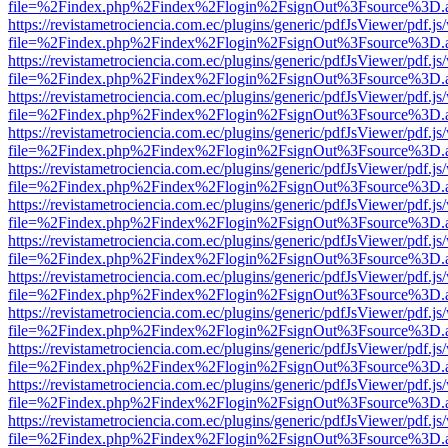
file=%2Findex.php%2Findex%2Flogin%2FsignOut%3Fsource%3D.ame
https://revistametrociencia.com.ec/plugins/generic/pdfJsViewer/pdf.j
file=%2Findex.php%2Findex%2Flogin%2FsignOut%3Fsource%3D.ame
https://revistametrociencia.com.ec/plugins/generic/pdfJsViewer/pdf.j
file=%2Findex.php%2Findex%2Flogin%2FsignOut%3Fsource%3D.ame
https://revistametrociencia.com.ec/plugins/generic/pdfJsViewer/pdf.j
file=%2Findex.php%2Findex%2Flogin%2FsignOut%3Fsource%3D.ame
https://revistametrociencia.com.ec/plugins/generic/pdfJsViewer/pdf.j
file=%2Findex.php%2Findex%2Flogin%2FsignOut%3Fsource%3D.ame
https://revistametrociencia.com.ec/plugins/generic/pdfJsViewer/pdf.j
file=%2Findex.php%2Findex%2Flogin%2FsignOut%3Fsource%3D.ame
https://revistametrociencia.com.ec/plugins/generic/pdfJsViewer/pdf.j
file=%2Findex.php%2Findex%2Flogin%2FsignOut%3Fsource%3D.ame
https://revistametrociencia.com.ec/plugins/generic/pdfJsViewer/pdf.j
file=%2Findex.php%2Findex%2Flogin%2FsignOut%3Fsource%3D.ame
https://revistametrociencia.com.ec/plugins/generic/pdfJsViewer/pdf.j
file=%2Findex.php%2Findex%2Flogin%2FsignOut%3Fsource%3D.ame
https://revistametrociencia.com.ec/plugins/generic/pdfJsViewer/pdf.j
file=%2Findex.php%2Findex%2Flogin%2FsignOut%3Fsource%3D.ame
https://revistametrociencia.com.ec/plugins/generic/pdfJsViewer/pdf.j
file=%2Findex.php%2Findex%2Flogin%2FsignOut%3Fsource%3D.ame
https://revistametrociencia.com.ec/plugins/generic/pdfJsViewer/pdf.j
file=%2Findex.php%2Findex%2Flogin%2FsignOut%3Fsource%3D.ame
https://revistametrociencia.com.ec/plugins/generic/pdfJsViewer/pdf.j
file=%2Findex.php%2Findex%2Flogin%2FsignOut%3Fsource%3D.ame