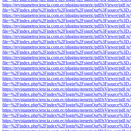
https://revistametrociencia.com.ec/plugins/generic/pdfJsViewer/pdf.j
file=%2Findex.php%2Findex%2Flogin%2FsignOut%3Fsource%3D.ame
https://revistametrociencia.com.ec/plugins/generic/pdfJsViewer/pdf.j
file=%2Findex.php%2Findex%2Flogin%2FsignOut%3Fsource%3D.ame
https://revistametrociencia.com.ec/plugins/generic/pdfJsViewer/pdf.j
file=%2Findex.php%2Findex%2Flogin%2FsignOut%3Fsource%3D.ame
https://revistametrociencia.com.ec/plugins/generic/pdfJsViewer/pdf.j
file=%2Findex.php%2Findex%2Flogin%2FsignOut%3Fsource%3D.ame
https://revistametrociencia.com.ec/plugins/generic/pdfJsViewer/pdf.j
file=%2Findex.php%2Findex%2Flogin%2FsignOut%3Fsource%3D.ame
https://revistametrociencia.com.ec/plugins/generic/pdfJsViewer/pdf.j
file=%2Findex.php%2Findex%2Flogin%2FsignOut%3Fsource%3D.ame
https://revistametrociencia.com.ec/plugins/generic/pdfJsViewer/pdf.j
file=%2Findex.php%2Findex%2Flogin%2FsignOut%3Fsource%3D.ame
https://revistametrociencia.com.ec/plugins/generic/pdfJsViewer/pdf.j
file=%2Findex.php%2Findex%2Flogin%2FsignOut%3Fsource%3D.ame
https://revistametrociencia.com.ec/plugins/generic/pdfJsViewer/pdf.j
file=%2Findex.php%2Findex%2Flogin%2FsignOut%3Fsource%3D.ame
https://revistametrociencia.com.ec/plugins/generic/pdfJsViewer/pdf.j
file=%2Findex.php%2Findex%2Flogin%2FsignOut%3Fsource%3D.ame
https://revistametrociencia.com.ec/plugins/generic/pdfJsViewer/pdf.j
file=%2Findex.php%2Findex%2Flogin%2FsignOut%3Fsource%3D.ame
https://revistametrociencia.com.ec/plugins/generic/pdfJsViewer/pdf.j
file=%2Findex.php%2Findex%2Flogin%2FsignOut%3Fsource%3D.ame