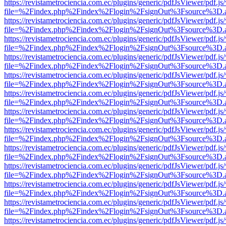
https://revistametrociencia.com.ec/plugins/generic/pdfJsViewer/pdf.j
file=%2Findex.php%2Findex%2Flogin%2FsignOut%3Fsource%3D.ame
https://revistametrociencia.com.ec/plugins/generic/pdfJsViewer/pdf.j
file=%2Findex.php%2Findex%2Flogin%2FsignOut%3Fsource%3D.ame
https://revistametrociencia.com.ec/plugins/generic/pdfJsViewer/pdf.j
file=%2Findex.php%2Findex%2Flogin%2FsignOut%3Fsource%3D.ame
https://revistametrociencia.com.ec/plugins/generic/pdfJsViewer/pdf.j
file=%2Findex.php%2Findex%2Flogin%2FsignOut%3Fsource%3D.ame
https://revistametrociencia.com.ec/plugins/generic/pdfJsViewer/pdf.j
file=%2Findex.php%2Findex%2Flogin%2FsignOut%3Fsource%3D.ame
https://revistametrociencia.com.ec/plugins/generic/pdfJsViewer/pdf.j
file=%2Findex.php%2Findex%2Flogin%2FsignOut%3Fsource%3D.ame
https://revistametrociencia.com.ec/plugins/generic/pdfJsViewer/pdf.j
file=%2Findex.php%2Findex%2Flogin%2FsignOut%3Fsource%3D.ame
https://revistametrociencia.com.ec/plugins/generic/pdfJsViewer/pdf.j
file=%2Findex.php%2Findex%2Flogin%2FsignOut%3Fsource%3D.ame
https://revistametrociencia.com.ec/plugins/generic/pdfJsViewer/pdf.j
file=%2Findex.php%2Findex%2Flogin%2FsignOut%3Fsource%3D.ame
https://revistametrociencia.com.ec/plugins/generic/pdfJsViewer/pdf.j
file=%2Findex.php%2Findex%2Flogin%2FsignOut%3Fsource%3D.ame
https://revistametrociencia.com.ec/plugins/generic/pdfJsViewer/pdf.j
file=%2Findex.php%2Findex%2Flogin%2FsignOut%3Fsource%3D.ame
https://revistametrociencia.com.ec/plugins/generic/pdfJsViewer/pdf.j
file=%2Findex.php%2Findex%2Flogin%2FsignOut%3Fsource%3D.ame
https://revistametrociencia.com.ec/plugins/generic/pdfJsViewer/pdf.j