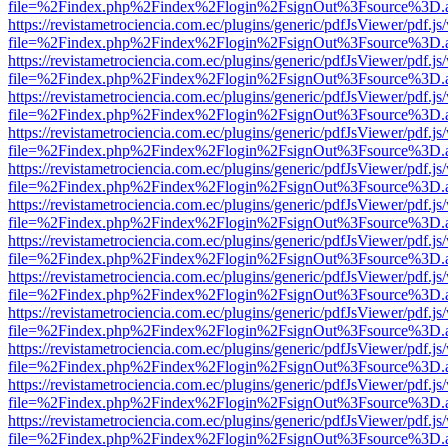
file=%2Findex.php%2Findex%2Flogin%2FsignOut%3Fsource%3D.ame
https://revistametrociencia.com.ec/plugins/generic/pdfJsViewer/pdf.j
file=%2Findex.php%2Findex%2Flogin%2FsignOut%3Fsource%3D.ame
https://revistametrociencia.com.ec/plugins/generic/pdfJsViewer/pdf.j
file=%2Findex.php%2Findex%2Flogin%2FsignOut%3Fsource%3D.ame
https://revistametrociencia.com.ec/plugins/generic/pdfJsViewer/pdf.j
file=%2Findex.php%2Findex%2Flogin%2FsignOut%3Fsource%3D.ame
https://revistametrociencia.com.ec/plugins/generic/pdfJsViewer/pdf.j
file=%2Findex.php%2Findex%2Flogin%2FsignOut%3Fsource%3D.ame
https://revistametrociencia.com.ec/plugins/generic/pdfJsViewer/pdf.j
file=%2Findex.php%2Findex%2Flogin%2FsignOut%3Fsource%3D.ame
https://revistametrociencia.com.ec/plugins/generic/pdfJsViewer/pdf.j
file=%2Findex.php%2Findex%2Flogin%2FsignOut%3Fsource%3D.ame
https://revistametrociencia.com.ec/plugins/generic/pdfJsViewer/pdf.j
file=%2Findex.php%2Findex%2Flogin%2FsignOut%3Fsource%3D.ame
https://revistametrociencia.com.ec/plugins/generic/pdfJsViewer/pdf.j
file=%2Findex.php%2Findex%2Flogin%2FsignOut%3Fsource%3D.ame
https://revistametrociencia.com.ec/plugins/generic/pdfJsViewer/pdf.j
file=%2Findex.php%2Findex%2Flogin%2FsignOut%3Fsource%3D.ame
https://revistametrociencia.com.ec/plugins/generic/pdfJsViewer/pdf.j
file=%2Findex.php%2Findex%2Flogin%2FsignOut%3Fsource%3D.ame
https://revistametrociencia.com.ec/plugins/generic/pdfJsViewer/pdf.j
file=%2Findex.php%2Findex%2Flogin%2FsignOut%3Fsource%3D.ame
https://revistametrociencia.com.ec/plugins/generic/pdfJsViewer/pdf.j
file=%2Findex.php%2Findex%2Flogin%2FsignOut%3Fsource%3D.ame