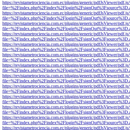
https://revistametrociencia.com.ec/plugins/generic/pdfJsViewer/pdf.j
file=%2Findex.php%2Findex%2Flogin%2FsignOut%3Fsource%3D.ame
https://revistametrociencia.com.ec/plugins/generic/pdfJsViewer/pdf.j
file=%2Findex.php%2Findex%2Flogin%2FsignOut%3Fsource%3D.ame
https://revistametrociencia.com.ec/plugins/generic/pdfJsViewer/pdf.j
file=%2Findex.php%2Findex%2Flogin%2FsignOut%3Fsource%3D.ame
https://revistametrociencia.com.ec/plugins/generic/pdfJsViewer/pdf.j
file=%2Findex.php%2Findex%2Flogin%2FsignOut%3Fsource%3D.ame
https://revistametrociencia.com.ec/plugins/generic/pdfJsViewer/pdf.j
file=%2Findex.php%2Findex%2Flogin%2FsignOut%3Fsource%3D.ame
https://revistametrociencia.com.ec/plugins/generic/pdfJsViewer/pdf.j
file=%2Findex.php%2Findex%2Flogin%2FsignOut%3Fsource%3D.ame
https://revistametrociencia.com.ec/plugins/generic/pdfJsViewer/pdf.j
file=%2Findex.php%2Findex%2Flogin%2FsignOut%3Fsource%3D.ame
https://revistametrociencia.com.ec/plugins/generic/pdfJsViewer/pdf.j
file=%2Findex.php%2Findex%2Flogin%2FsignOut%3Fsource%3D.ame
https://revistametrociencia.com.ec/plugins/generic/pdfJsViewer/pdf.j
file=%2Findex.php%2Findex%2Flogin%2FsignOut%3Fsource%3D.ame
https://revistametrociencia.com.ec/plugins/generic/pdfJsViewer/pdf.j
file=%2Findex.php%2Findex%2Flogin%2FsignOut%3Fsource%3D.ame
https://revistametrociencia.com.ec/plugins/generic/pdfJsViewer/pdf.j
file=%2Findex.php%2Findex%2Flogin%2FsignOut%3Fsource%3D.ame
https://revistametrociencia.com.ec/plugins/generic/pdfJsViewer/pdf.j
file=%2Findex.php%2Findex%2Flogin%2FsignOut%3Fsource%3D.ame
https://revistametrociencia.com.ec/plugins/generic/pdfJsViewer/pdf.j