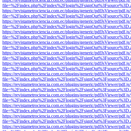
https://revistametrociencia.com.ec/plugins/generic/pdfJsViewer/pdf.j
file=%2Findex.php%2Findex%2Flogin%2FsignOut%3Fsource%3D.ame
https://revistametrociencia.com.ec/plugins/generic/pdfJsViewer/pdf.j
file=%2Findex.php%2Findex%2Flogin%2FsignOut%3Fsource%3D.ame
https://revistametrociencia.com.ec/plugins/generic/pdfJsViewer/pdf.j
file=%2Findex.php%2Findex%2Flogin%2FsignOut%3Fsource%3D.ame
https://revistametrociencia.com.ec/plugins/generic/pdfJsViewer/pdf.j
file=%2Findex.php%2Findex%2Flogin%2FsignOut%3Fsource%3D.ame
https://revistametrociencia.com.ec/plugins/generic/pdfJsViewer/pdf.j
file=%2Findex.php%2Findex%2Flogin%2FsignOut%3Fsource%3D.ame
https://revistametrociencia.com.ec/plugins/generic/pdfJsViewer/pdf.j
file=%2Findex.php%2Findex%2Flogin%2FsignOut%3Fsource%3D.ame
https://revistametrociencia.com.ec/plugins/generic/pdfJsViewer/pdf.j
file=%2Findex.php%2Findex%2Flogin%2FsignOut%3Fsource%3D.ame
https://revistametrociencia.com.ec/plugins/generic/pdfJsViewer/pdf.j
file=%2Findex.php%2Findex%2Flogin%2FsignOut%3Fsource%3D.ame
https://revistametrociencia.com.ec/plugins/generic/pdfJsViewer/pdf.j
file=%2Findex.php%2Findex%2Flogin%2FsignOut%3Fsource%3D.ame
https://revistametrociencia.com.ec/plugins/generic/pdfJsViewer/pdf.j
file=%2Findex.php%2Findex%2Flogin%2FsignOut%3Fsource%3D.ame
https://revistametrociencia.com.ec/plugins/generic/pdfJsViewer/pdf.j
file=%2Findex.php%2Findex%2Flogin%2FsignOut%3Fsource%3D.ame
https://revistametrociencia.com.ec/plugins/generic/pdfJsViewer/pdf.j
file=%2Findex.php%2Findex%2Flogin%2FsignOut%3Fsource%3D.ame
https://revistametrociencia.com.ec/plugins/generic/pdfJsViewer/pdf.j