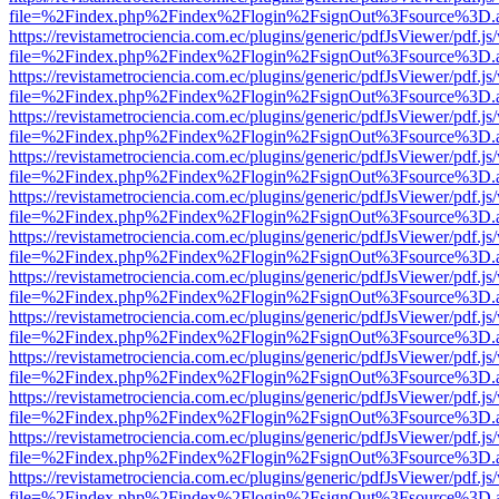
file=%2Findex.php%2Findex%2Flogin%2FsignOut%3Fsource%3D.ame
https://revistametrociencia.com.ec/plugins/generic/pdfJsViewer/pdf.j
file=%2Findex.php%2Findex%2Flogin%2FsignOut%3Fsource%3D.ame
https://revistametrociencia.com.ec/plugins/generic/pdfJsViewer/pdf.j
file=%2Findex.php%2Findex%2Flogin%2FsignOut%3Fsource%3D.ame
https://revistametrociencia.com.ec/plugins/generic/pdfJsViewer/pdf.j
file=%2Findex.php%2Findex%2Flogin%2FsignOut%3Fsource%3D.ame
https://revistametrociencia.com.ec/plugins/generic/pdfJsViewer/pdf.j
file=%2Findex.php%2Findex%2Flogin%2FsignOut%3Fsource%3D.ame
https://revistametrociencia.com.ec/plugins/generic/pdfJsViewer/pdf.j
file=%2Findex.php%2Findex%2Flogin%2FsignOut%3Fsource%3D.ame
https://revistametrociencia.com.ec/plugins/generic/pdfJsViewer/pdf.j
file=%2Findex.php%2Findex%2Flogin%2FsignOut%3Fsource%3D.ame
https://revistametrociencia.com.ec/plugins/generic/pdfJsViewer/pdf.j
file=%2Findex.php%2Findex%2Flogin%2FsignOut%3Fsource%3D.ame
https://revistametrociencia.com.ec/plugins/generic/pdfJsViewer/pdf.j
file=%2Findex.php%2Findex%2Flogin%2FsignOut%3Fsource%3D.ame
https://revistametrociencia.com.ec/plugins/generic/pdfJsViewer/pdf.j
file=%2Findex.php%2Findex%2Flogin%2FsignOut%3Fsource%3D.ame
https://revistametrociencia.com.ec/plugins/generic/pdfJsViewer/pdf.j
file=%2Findex.php%2Findex%2Flogin%2FsignOut%3Fsource%3D.ame
https://revistametrociencia.com.ec/plugins/generic/pdfJsViewer/pdf.j
file=%2Findex.php%2Findex%2Flogin%2FsignOut%3Fsource%3D.ame
https://revistametrociencia.com.ec/plugins/generic/pdfJsViewer/pdf.j
file=%2Findex.php%2Findex%2Flogin%2FsignOut%3Fsource%3D.ame