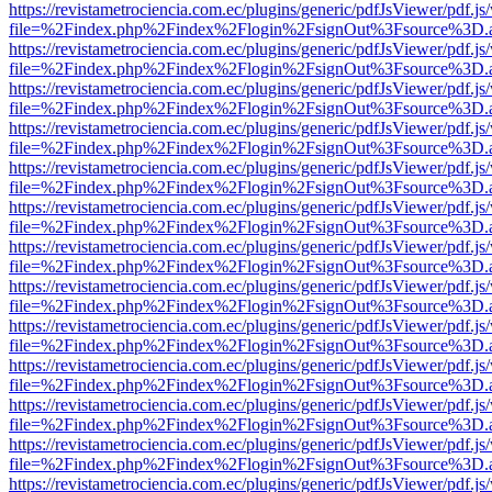
https://revistametrociencia.com.ec/plugins/generic/pdfJsViewer/pdf.j
file=%2Findex.php%2Findex%2Flogin%2FsignOut%3Fsource%3D.ame
https://revistametrociencia.com.ec/plugins/generic/pdfJsViewer/pdf.j
file=%2Findex.php%2Findex%2Flogin%2FsignOut%3Fsource%3D.ame
https://revistametrociencia.com.ec/plugins/generic/pdfJsViewer/pdf.j
file=%2Findex.php%2Findex%2Flogin%2FsignOut%3Fsource%3D.ame
https://revistametrociencia.com.ec/plugins/generic/pdfJsViewer/pdf.j
file=%2Findex.php%2Findex%2Flogin%2FsignOut%3Fsource%3D.ame
https://revistametrociencia.com.ec/plugins/generic/pdfJsViewer/pdf.j
file=%2Findex.php%2Findex%2Flogin%2FsignOut%3Fsource%3D.ame
https://revistametrociencia.com.ec/plugins/generic/pdfJsViewer/pdf.j
file=%2Findex.php%2Findex%2Flogin%2FsignOut%3Fsource%3D.ame
https://revistametrociencia.com.ec/plugins/generic/pdfJsViewer/pdf.j
file=%2Findex.php%2Findex%2Flogin%2FsignOut%3Fsource%3D.ame
https://revistametrociencia.com.ec/plugins/generic/pdfJsViewer/pdf.j
file=%2Findex.php%2Findex%2Flogin%2FsignOut%3Fsource%3D.ame
https://revistametrociencia.com.ec/plugins/generic/pdfJsViewer/pdf.j
file=%2Findex.php%2Findex%2Flogin%2FsignOut%3Fsource%3D.ame
https://revistametrociencia.com.ec/plugins/generic/pdfJsViewer/pdf.j
file=%2Findex.php%2Findex%2Flogin%2FsignOut%3Fsource%3D.ame
https://revistametrociencia.com.ec/plugins/generic/pdfJsViewer/pdf.j
file=%2Findex.php%2Findex%2Flogin%2FsignOut%3Fsource%3D.ame
https://revistametrociencia.com.ec/plugins/generic/pdfJsViewer/pdf.j
file=%2Findex.php%2Findex%2Flogin%2FsignOut%3Fsource%3D.ame
https://revistametrociencia.com.ec/plugins/generic/pdfJsViewer/pdf.j