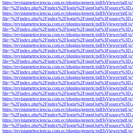
https://revistametrociencia.com.ec/plugins/generic/pdfJsViewer/pdf.j
file=%2Findex.php%2Findex%2Flogin%2FsignOut%3Fsource%3D.ame
https://revistametrociencia.com.ec/plugins/generic/pdfJsViewer/pdf.j
file=%2Findex.php%2Findex%2Flogin%2FsignOut%3Fsource%3D.ame
https://revistametrociencia.com.ec/plugins/generic/pdfJsViewer/pdf.j
file=%2Findex.php%2Findex%2Flogin%2FsignOut%3Fsource%3D.ame
https://revistametrociencia.com.ec/plugins/generic/pdfJsViewer/pdf.j
file=%2Findex.php%2Findex%2Flogin%2FsignOut%3Fsource%3D.ame
https://revistametrociencia.com.ec/plugins/generic/pdfJsViewer/pdf.j
file=%2Findex.php%2Findex%2Flogin%2FsignOut%3Fsource%3D.ame
https://revistametrociencia.com.ec/plugins/generic/pdfJsViewer/pdf.j
file=%2Findex.php%2Findex%2Flogin%2FsignOut%3Fsource%3D.ame
https://revistametrociencia.com.ec/plugins/generic/pdfJsViewer/pdf.j
file=%2Findex.php%2Findex%2Flogin%2FsignOut%3Fsource%3D.ame
https://revistametrociencia.com.ec/plugins/generic/pdfJsViewer/pdf.j
file=%2Findex.php%2Findex%2Flogin%2FsignOut%3Fsource%3D.ame
https://revistametrociencia.com.ec/plugins/generic/pdfJsViewer/pdf.j
file=%2Findex.php%2Findex%2Flogin%2FsignOut%3Fsource%3D.ame
https://revistametrociencia.com.ec/plugins/generic/pdfJsViewer/pdf.j
file=%2Findex.php%2Findex%2Flogin%2FsignOut%3Fsource%3D.ame
https://revistametrociencia.com.ec/plugins/generic/pdfJsViewer/pdf.j
file=%2Findex.php%2Findex%2Flogin%2FsignOut%3Fsource%3D.ame
https://revistametrociencia.com.ec/plugins/generic/pdfJsViewer/pdf.j
file=%2Findex.php%2Findex%2Flogin%2FsignOut%3Fsource%3D.ame
https://revistametrociencia.com.ec/plugins/generic/pdfJsViewer/pdf.j