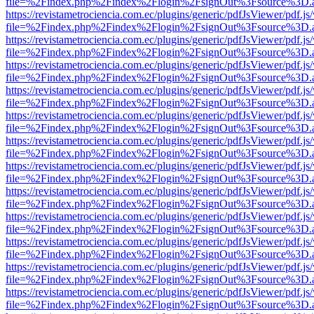
file=%2Findex.php%2Findex%2Flogin%2FsignOut%3Fsource%3D.ame
https://revistametrociencia.com.ec/plugins/generic/pdfJsViewer/pdf.j
file=%2Findex.php%2Findex%2Flogin%2FsignOut%3Fsource%3D.ame
https://revistametrociencia.com.ec/plugins/generic/pdfJsViewer/pdf.j
file=%2Findex.php%2Findex%2Flogin%2FsignOut%3Fsource%3D.ame
https://revistametrociencia.com.ec/plugins/generic/pdfJsViewer/pdf.j
file=%2Findex.php%2Findex%2Flogin%2FsignOut%3Fsource%3D.ame
https://revistametrociencia.com.ec/plugins/generic/pdfJsViewer/pdf.j
file=%2Findex.php%2Findex%2Flogin%2FsignOut%3Fsource%3D.ame
https://revistametrociencia.com.ec/plugins/generic/pdfJsViewer/pdf.j
file=%2Findex.php%2Findex%2Flogin%2FsignOut%3Fsource%3D.ame
https://revistametrociencia.com.ec/plugins/generic/pdfJsViewer/pdf.j
file=%2Findex.php%2Findex%2Flogin%2FsignOut%3Fsource%3D.ame
https://revistametrociencia.com.ec/plugins/generic/pdfJsViewer/pdf.j
file=%2Findex.php%2Findex%2Flogin%2FsignOut%3Fsource%3D.ame
https://revistametrociencia.com.ec/plugins/generic/pdfJsViewer/pdf.j
file=%2Findex.php%2Findex%2Flogin%2FsignOut%3Fsource%3D.ame
https://revistametrociencia.com.ec/plugins/generic/pdfJsViewer/pdf.j
file=%2Findex.php%2Findex%2Flogin%2FsignOut%3Fsource%3D.ame
https://revistametrociencia.com.ec/plugins/generic/pdfJsViewer/pdf.j
file=%2Findex.php%2Findex%2Flogin%2FsignOut%3Fsource%3D.ame
https://revistametrociencia.com.ec/plugins/generic/pdfJsViewer/pdf.j
file=%2Findex.php%2Findex%2Flogin%2FsignOut%3Fsource%3D.ame
https://revistametrociencia.com.ec/plugins/generic/pdfJsViewer/pdf.j
file=%2Findex.php%2Findex%2Flogin%2FsignOut%3Fsource%3D.ame