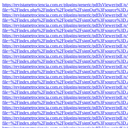
https://revistametrociencia.com.ec/plugins/generic/pdfJsViewer/pdf.j
file=%2Findex.php%2Findex%2Flogin%2FsignOut%3Fsource%3D.ame
https://revistametrociencia.com.ec/plugins/generic/pdfJsViewer/pdf.j
file=%2Findex.php%2Findex%2Flogin%2FsignOut%3Fsource%3D.ame
https://revistametrociencia.com.ec/plugins/generic/pdfJsViewer/pdf.j
file=%2Findex.php%2Findex%2Flogin%2FsignOut%3Fsource%3D.ame
https://revistametrociencia.com.ec/plugins/generic/pdfJsViewer/pdf.j
file=%2Findex.php%2Findex%2Flogin%2FsignOut%3Fsource%3D.ame
https://revistametrociencia.com.ec/plugins/generic/pdfJsViewer/pdf.j
file=%2Findex.php%2Findex%2Flogin%2FsignOut%3Fsource%3D.ame
https://revistametrociencia.com.ec/plugins/generic/pdfJsViewer/pdf.j
file=%2Findex.php%2Findex%2Flogin%2FsignOut%3Fsource%3D.ame
https://revistametrociencia.com.ec/plugins/generic/pdfJsViewer/pdf.j
file=%2Findex.php%2Findex%2Flogin%2FsignOut%3Fsource%3D.ame
https://revistametrociencia.com.ec/plugins/generic/pdfJsViewer/pdf.j
file=%2Findex.php%2Findex%2Flogin%2FsignOut%3Fsource%3D.ame
https://revistametrociencia.com.ec/plugins/generic/pdfJsViewer/pdf.j
file=%2Findex.php%2Findex%2Flogin%2FsignOut%3Fsource%3D.ame
https://revistametrociencia.com.ec/plugins/generic/pdfJsViewer/pdf.j
file=%2Findex.php%2Findex%2Flogin%2FsignOut%3Fsource%3D.ame
https://revistametrociencia.com.ec/plugins/generic/pdfJsViewer/pdf.j
file=%2Findex.php%2Findex%2Flogin%2FsignOut%3Fsource%3D.ame
https://revistametrociencia.com.ec/plugins/generic/pdfJsViewer/pdf.j
file=%2Findex.php%2Findex%2Flogin%2FsignOut%3Fsource%3D.ame