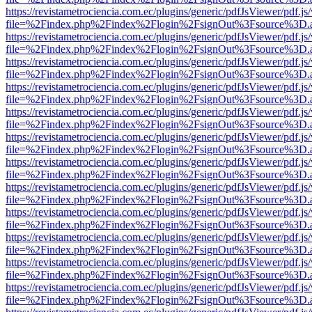
https://revistametrociencia.com.ec/plugins/generic/pdfJsViewer/pdf.j
file=%2Findex.php%2Findex%2Flogin%2FsignOut%3Fsource%3D.ame
https://revistametrociencia.com.ec/plugins/generic/pdfJsViewer/pdf.j
file=%2Findex.php%2Findex%2Flogin%2FsignOut%3Fsource%3D.ame
https://revistametrociencia.com.ec/plugins/generic/pdfJsViewer/pdf.j
file=%2Findex.php%2Findex%2Flogin%2FsignOut%3Fsource%3D.ame
https://revistametrociencia.com.ec/plugins/generic/pdfJsViewer/pdf.j
file=%2Findex.php%2Findex%2Flogin%2FsignOut%3Fsource%3D.ame
https://revistametrociencia.com.ec/plugins/generic/pdfJsViewer/pdf.j
file=%2Findex.php%2Findex%2Flogin%2FsignOut%3Fsource%3D.ame
https://revistametrociencia.com.ec/plugins/generic/pdfJsViewer/pdf.j
file=%2Findex.php%2Findex%2Flogin%2FsignOut%3Fsource%3D.ame
https://revistametrociencia.com.ec/plugins/generic/pdfJsViewer/pdf.j
file=%2Findex.php%2Findex%2Flogin%2FsignOut%3Fsource%3D.ame
https://revistametrociencia.com.ec/plugins/generic/pdfJsViewer/pdf.j
file=%2Findex.php%2Findex%2Flogin%2FsignOut%3Fsource%3D.ame
https://revistametrociencia.com.ec/plugins/generic/pdfJsViewer/pdf.j
file=%2Findex.php%2Findex%2Flogin%2FsignOut%3Fsource%3D.ame
https://revistametrociencia.com.ec/plugins/generic/pdfJsViewer/pdf.j
file=%2Findex.php%2Findex%2Flogin%2FsignOut%3Fsource%3D.ame
https://revistametrociencia.com.ec/plugins/generic/pdfJsViewer/pdf.j
file=%2Findex.php%2Findex%2Flogin%2FsignOut%3Fsource%3D.ame
https://revistametrociencia.com.ec/plugins/generic/pdfJsViewer/pdf.j
file=%2Findex.php%2Findex%2Flogin%2FsignOut%3Fsource%3D.ame