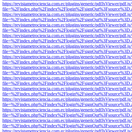
https://revistametrociencia.com.ec/plugins/generic/pdfJsViewer/pdf.j
file=%2Findex.php%2Findex%2Flogin%2FsignOut%3Fsource%3D.ame
https://revistametrociencia.com.ec/plugins/generic/pdfJsViewer/pdf.j
file=%2Findex.php%2Findex%2Flogin%2FsignOut%3Fsource%3D.ame
https://revistametrociencia.com.ec/plugins/generic/pdfJsViewer/pdf.j
file=%2Findex.php%2Findex%2Flogin%2FsignOut%3Fsource%3D.ame
https://revistametrociencia.com.ec/plugins/generic/pdfJsViewer/pdf.j
file=%2Findex.php%2Findex%2Flogin%2FsignOut%3Fsource%3D.ame
https://revistametrociencia.com.ec/plugins/generic/pdfJsViewer/pdf.j
file=%2Findex.php%2Findex%2Flogin%2FsignOut%3Fsource%3D.ame
https://revistametrociencia.com.ec/plugins/generic/pdfJsViewer/pdf.j
file=%2Findex.php%2Findex%2Flogin%2FsignOut%3Fsource%3D.ame
https://revistametrociencia.com.ec/plugins/generic/pdfJsViewer/pdf.j
file=%2Findex.php%2Findex%2Flogin%2FsignOut%3Fsource%3D.ame
https://revistametrociencia.com.ec/plugins/generic/pdfJsViewer/pdf.j
file=%2Findex.php%2Findex%2Flogin%2FsignOut%3Fsource%3D.ame
https://revistametrociencia.com.ec/plugins/generic/pdfJsViewer/pdf.j
file=%2Findex.php%2Findex%2Flogin%2FsignOut%3Fsource%3D.ame
https://revistametrociencia.com.ec/plugins/generic/pdfJsViewer/pdf.j
file=%2Findex.php%2Findex%2Flogin%2FsignOut%3Fsource%3D.ame
https://revistametrociencia.com.ec/plugins/generic/pdfJsViewer/pdf.j
file=%2Findex.php%2Findex%2Flogin%2FsignOut%3Fsource%3D.ame
https://revistametrociencia.com.ec/plugins/generic/pdfJsViewer/pdf.j
file=%2Findex.php%2Findex%2Flogin%2FsignOut%3Fsource%3D.ame
https://revistametrociencia.com.ec/plugins/generic/pdfJsViewer/pdf.j