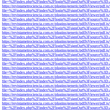
file=%2Findex.php%2Findex%2Flogin%2FsignOut%3Fsource%3D.ame
https://revistametrociencia.com.ec/plugins/generic/pdfJsViewer/pdf.j
file=%2Findex.php%2Findex%2Flogin%2FsignOut%3Fsource%3D.ame
https://revistametrociencia.com.ec/plugins/generic/pdfJsViewer/pdf.j
file=%2Findex.php%2Findex%2Flogin%2FsignOut%3Fsource%3D.ame
https://revistametrociencia.com.ec/plugins/generic/pdfJsViewer/pdf.j
file=%2Findex.php%2Findex%2Flogin%2FsignOut%3Fsource%3D.ame
https://revistametrociencia.com.ec/plugins/generic/pdfJsViewer/pdf.j
file=%2Findex.php%2Findex%2Flogin%2FsignOut%3Fsource%3D.ame
https://revistametrociencia.com.ec/plugins/generic/pdfJsViewer/pdf.j
file=%2Findex.php%2Findex%2Flogin%2FsignOut%3Fsource%3D.ame
https://revistametrociencia.com.ec/plugins/generic/pdfJsViewer/pdf.j
file=%2Findex.php%2Findex%2Flogin%2FsignOut%3Fsource%3D.ame
https://revistametrociencia.com.ec/plugins/generic/pdfJsViewer/pdf.j
file=%2Findex.php%2Findex%2Flogin%2FsignOut%3Fsource%3D.ame
https://revistametrociencia.com.ec/plugins/generic/pdfJsViewer/pdf.j
file=%2Findex.php%2Findex%2Flogin%2FsignOut%3Fsource%3D.ame
https://revistametrociencia.com.ec/plugins/generic/pdfJsViewer/pdf.j
file=%2Findex.php%2Findex%2Flogin%2FsignOut%3Fsource%3D.ame
https://revistametrociencia.com.ec/plugins/generic/pdfJsViewer/pdf.j
file=%2Findex.php%2Findex%2Flogin%2FsignOut%3Fsource%3D.ame
https://revistametrociencia.com.ec/plugins/generic/pdfJsViewer/pdf.j
file=%2Findex.php%2Findex%2Flogin%2FsignOut%3Fsource%3D.ame
https://revistametrociencia.com.ec/plugins/generic/pdfJsViewer/pdf.j
file=%2Findex.php%2Findex%2Flogin%2FsignOut%3Fsource%3D.ame