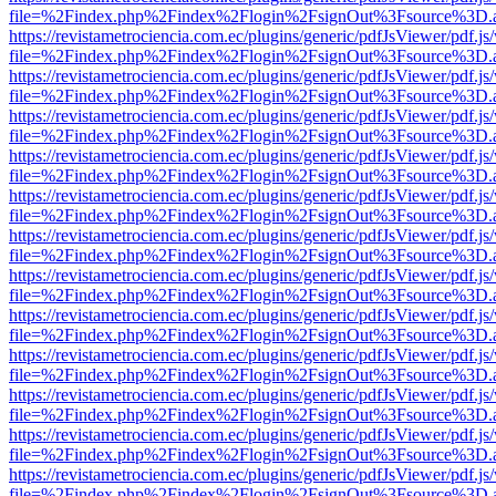
file=%2Findex.php%2Findex%2Flogin%2FsignOut%3Fsource%3D.ame
https://revistametrociencia.com.ec/plugins/generic/pdfJsViewer/pdf.j
file=%2Findex.php%2Findex%2Flogin%2FsignOut%3Fsource%3D.ame
https://revistametrociencia.com.ec/plugins/generic/pdfJsViewer/pdf.j
file=%2Findex.php%2Findex%2Flogin%2FsignOut%3Fsource%3D.ame
https://revistametrociencia.com.ec/plugins/generic/pdfJsViewer/pdf.j
file=%2Findex.php%2Findex%2Flogin%2FsignOut%3Fsource%3D.ame
https://revistametrociencia.com.ec/plugins/generic/pdfJsViewer/pdf.j
file=%2Findex.php%2Findex%2Flogin%2FsignOut%3Fsource%3D.ame
https://revistametrociencia.com.ec/plugins/generic/pdfJsViewer/pdf.j
file=%2Findex.php%2Findex%2Flogin%2FsignOut%3Fsource%3D.ame
https://revistametrociencia.com.ec/plugins/generic/pdfJsViewer/pdf.j
file=%2Findex.php%2Findex%2Flogin%2FsignOut%3Fsource%3D.ame
https://revistametrociencia.com.ec/plugins/generic/pdfJsViewer/pdf.j
file=%2Findex.php%2Findex%2Flogin%2FsignOut%3Fsource%3D.ame
https://revistametrociencia.com.ec/plugins/generic/pdfJsViewer/pdf.j
file=%2Findex.php%2Findex%2Flogin%2FsignOut%3Fsource%3D.ame
https://revistametrociencia.com.ec/plugins/generic/pdfJsViewer/pdf.j
file=%2Findex.php%2Findex%2Flogin%2FsignOut%3Fsource%3D.ame
https://revistametrociencia.com.ec/plugins/generic/pdfJsViewer/pdf.j
file=%2Findex.php%2Findex%2Flogin%2FsignOut%3Fsource%3D.ame
https://revistametrociencia.com.ec/plugins/generic/pdfJsViewer/pdf.j
file=%2Findex.php%2Findex%2Flogin%2FsignOut%3Fsource%3D.ame
https://revistametrociencia.com.ec/plugins/generic/pdfJsViewer/pdf.j
file=%2Findex.php%2Findex%2Flogin%2FsignOut%3Fsource%3D.ame