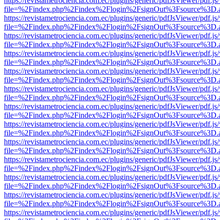
https://revistametrociencia.com.ec/plugins/generic/pdfJsViewer/pdf.j
file=%2Findex.php%2Findex%2Flogin%2FsignOut%3Fsource%3D.ame
https://revistametrociencia.com.ec/plugins/generic/pdfJsViewer/pdf.j
file=%2Findex.php%2Findex%2Flogin%2FsignOut%3Fsource%3D.ame
https://revistametrociencia.com.ec/plugins/generic/pdfJsViewer/pdf.j
file=%2Findex.php%2Findex%2Flogin%2FsignOut%3Fsource%3D.ame
https://revistametrociencia.com.ec/plugins/generic/pdfJsViewer/pdf.j
file=%2Findex.php%2Findex%2Flogin%2FsignOut%3Fsource%3D.ame
https://revistametrociencia.com.ec/plugins/generic/pdfJsViewer/pdf.j
file=%2Findex.php%2Findex%2Flogin%2FsignOut%3Fsource%3D.ame
https://revistametrociencia.com.ec/plugins/generic/pdfJsViewer/pdf.j
file=%2Findex.php%2Findex%2Flogin%2FsignOut%3Fsource%3D.ame
https://revistametrociencia.com.ec/plugins/generic/pdfJsViewer/pdf.j
file=%2Findex.php%2Findex%2Flogin%2FsignOut%3Fsource%3D.ame
https://revistametrociencia.com.ec/plugins/generic/pdfJsViewer/pdf.j
file=%2Findex.php%2Findex%2Flogin%2FsignOut%3Fsource%3D.ame
https://revistametrociencia.com.ec/plugins/generic/pdfJsViewer/pdf.j
file=%2Findex.php%2Findex%2Flogin%2FsignOut%3Fsource%3D.ame
https://revistametrociencia.com.ec/plugins/generic/pdfJsViewer/pdf.j
file=%2Findex.php%2Findex%2Flogin%2FsignOut%3Fsource%3D.ame
https://revistametrociencia.com.ec/plugins/generic/pdfJsViewer/pdf.j
file=%2Findex.php%2Findex%2Flogin%2FsignOut%3Fsource%3D.ame
https://revistametrociencia.com.ec/plugins/generic/pdfJsViewer/pdf.j
file=%2Findex.php%2Findex%2Flogin%2FsignOut%3Fsource%3D.ame
https://revistametrociencia.com.ec/plugins/generic/pdfJsViewer/pdf.j