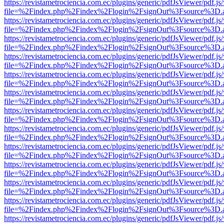
https://revistametrociencia.com.ec/plugins/generic/pdfJsViewer/pdf.j
file=%2Findex.php%2Findex%2Flogin%2FsignOut%3Fsource%3D.ame
https://revistametrociencia.com.ec/plugins/generic/pdfJsViewer/pdf.j
file=%2Findex.php%2Findex%2Flogin%2FsignOut%3Fsource%3D.ame
https://revistametrociencia.com.ec/plugins/generic/pdfJsViewer/pdf.j
file=%2Findex.php%2Findex%2Flogin%2FsignOut%3Fsource%3D.ame
https://revistametrociencia.com.ec/plugins/generic/pdfJsViewer/pdf.j
file=%2Findex.php%2Findex%2Flogin%2FsignOut%3Fsource%3D.ame
https://revistametrociencia.com.ec/plugins/generic/pdfJsViewer/pdf.j
file=%2Findex.php%2Findex%2Flogin%2FsignOut%3Fsource%3D.ame
https://revistametrociencia.com.ec/plugins/generic/pdfJsViewer/pdf.j
file=%2Findex.php%2Findex%2Flogin%2FsignOut%3Fsource%3D.ame
https://revistametrociencia.com.ec/plugins/generic/pdfJsViewer/pdf.j
file=%2Findex.php%2Findex%2Flogin%2FsignOut%3Fsource%3D.ame
https://revistametrociencia.com.ec/plugins/generic/pdfJsViewer/pdf.j
file=%2Findex.php%2Findex%2Flogin%2FsignOut%3Fsource%3D.ame
https://revistametrociencia.com.ec/plugins/generic/pdfJsViewer/pdf.j
file=%2Findex.php%2Findex%2Flogin%2FsignOut%3Fsource%3D.ame
https://revistametrociencia.com.ec/plugins/generic/pdfJsViewer/pdf.j
file=%2Findex.php%2Findex%2Flogin%2FsignOut%3Fsource%3D.ame
https://revistametrociencia.com.ec/plugins/generic/pdfJsViewer/pdf.j
file=%2Findex.php%2Findex%2Flogin%2FsignOut%3Fsource%3D.ame
https://revistametrociencia.com.ec/plugins/generic/pdfJsViewer/pdf.j
file=%2Findex.php%2Findex%2Flogin%2FsignOut%3Fsource%3D.ame
https://revistametrociencia.com.ec/plugins/generic/pdfJsViewer/pdf.j