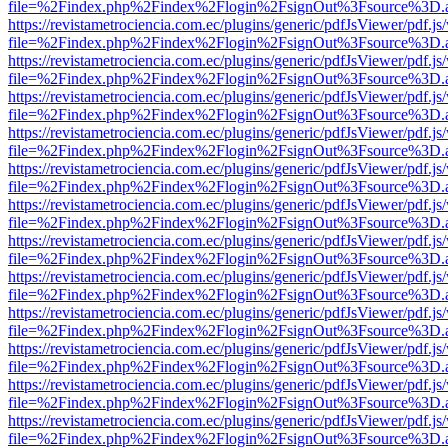
file=%2Findex.php%2Findex%2Flogin%2FsignOut%3Fsource%3D.ame
https://revistametrociencia.com.ec/plugins/generic/pdfJsViewer/pdf.j
file=%2Findex.php%2Findex%2Flogin%2FsignOut%3Fsource%3D.ame
https://revistametrociencia.com.ec/plugins/generic/pdfJsViewer/pdf.j
file=%2Findex.php%2Findex%2Flogin%2FsignOut%3Fsource%3D.ame
https://revistametrociencia.com.ec/plugins/generic/pdfJsViewer/pdf.j
file=%2Findex.php%2Findex%2Flogin%2FsignOut%3Fsource%3D.ame
https://revistametrociencia.com.ec/plugins/generic/pdfJsViewer/pdf.j
file=%2Findex.php%2Findex%2Flogin%2FsignOut%3Fsource%3D.ame
https://revistametrociencia.com.ec/plugins/generic/pdfJsViewer/pdf.j
file=%2Findex.php%2Findex%2Flogin%2FsignOut%3Fsource%3D.ame
https://revistametrociencia.com.ec/plugins/generic/pdfJsViewer/pdf.j
file=%2Findex.php%2Findex%2Flogin%2FsignOut%3Fsource%3D.ame
https://revistametrociencia.com.ec/plugins/generic/pdfJsViewer/pdf.j
file=%2Findex.php%2Findex%2Flogin%2FsignOut%3Fsource%3D.ame
https://revistametrociencia.com.ec/plugins/generic/pdfJsViewer/pdf.j
file=%2Findex.php%2Findex%2Flogin%2FsignOut%3Fsource%3D.ame
https://revistametrociencia.com.ec/plugins/generic/pdfJsViewer/pdf.j
file=%2Findex.php%2Findex%2Flogin%2FsignOut%3Fsource%3D.ame
https://revistametrociencia.com.ec/plugins/generic/pdfJsViewer/pdf.j
file=%2Findex.php%2Findex%2Flogin%2FsignOut%3Fsource%3D.ame
https://revistametrociencia.com.ec/plugins/generic/pdfJsViewer/pdf.j
file=%2Findex.php%2Findex%2Flogin%2FsignOut%3Fsource%3D.ame
https://revistametrociencia.com.ec/plugins/generic/pdfJsViewer/pdf.j
file=%2Findex.php%2Findex%2Flogin%2FsignOut%3Fsource%3D.ame