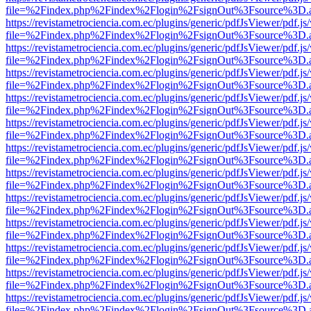
file=%2Findex.php%2Findex%2Flogin%2FsignOut%3Fsource%3D.ame
https://revistametrociencia.com.ec/plugins/generic/pdfJsViewer/pdf.j
file=%2Findex.php%2Findex%2Flogin%2FsignOut%3Fsource%3D.ame
https://revistametrociencia.com.ec/plugins/generic/pdfJsViewer/pdf.j
file=%2Findex.php%2Findex%2Flogin%2FsignOut%3Fsource%3D.ame
https://revistametrociencia.com.ec/plugins/generic/pdfJsViewer/pdf.j
file=%2Findex.php%2Findex%2Flogin%2FsignOut%3Fsource%3D.ame
https://revistametrociencia.com.ec/plugins/generic/pdfJsViewer/pdf.j
file=%2Findex.php%2Findex%2Flogin%2FsignOut%3Fsource%3D.ame
https://revistametrociencia.com.ec/plugins/generic/pdfJsViewer/pdf.j
file=%2Findex.php%2Findex%2Flogin%2FsignOut%3Fsource%3D.ame
https://revistametrociencia.com.ec/plugins/generic/pdfJsViewer/pdf.j
file=%2Findex.php%2Findex%2Flogin%2FsignOut%3Fsource%3D.ame
https://revistametrociencia.com.ec/plugins/generic/pdfJsViewer/pdf.j
file=%2Findex.php%2Findex%2Flogin%2FsignOut%3Fsource%3D.ame
https://revistametrociencia.com.ec/plugins/generic/pdfJsViewer/pdf.j
file=%2Findex.php%2Findex%2Flogin%2FsignOut%3Fsource%3D.ame
https://revistametrociencia.com.ec/plugins/generic/pdfJsViewer/pdf.j
file=%2Findex.php%2Findex%2Flogin%2FsignOut%3Fsource%3D.ame
https://revistametrociencia.com.ec/plugins/generic/pdfJsViewer/pdf.j
file=%2Findex.php%2Findex%2Flogin%2FsignOut%3Fsource%3D.ame
https://revistametrociencia.com.ec/plugins/generic/pdfJsViewer/pdf.j
file=%2Findex.php%2Findex%2Flogin%2FsignOut%3Fsource%3D.ame
https://revistametrociencia.com.ec/plugins/generic/pdfJsViewer/pdf.j
file=%2Findex.php%2Findex%2Flogin%2FsignOut%3Fsource%3D.ame