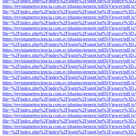
file=%2Findex.php%2Findex%2Flogin%2FsignOut%3Fsource%3D.ame
https://revistametrociencia.com.ec/plugins/generic/pdfJsViewer/pdf.j
file=%2Findex.php%2Findex%2Flogin%2FsignOut%3Fsource%3D.ame
https://revistametrociencia.com.ec/plugins/generic/pdfJsViewer/pdf.j
file=%2Findex.php%2Findex%2Flogin%2FsignOut%3Fsource%3D.ame
https://revistametrociencia.com.ec/plugins/generic/pdfJsViewer/pdf.j
file=%2Findex.php%2Findex%2Flogin%2FsignOut%3Fsource%3D.ame
https://revistametrociencia.com.ec/plugins/generic/pdfJsViewer/pdf.j
file=%2Findex.php%2Findex%2Flogin%2FsignOut%3Fsource%3D.ame
https://revistametrociencia.com.ec/plugins/generic/pdfJsViewer/pdf.j
file=%2Findex.php%2Findex%2Flogin%2FsignOut%3Fsource%3D.ame
https://revistametrociencia.com.ec/plugins/generic/pdfJsViewer/pdf.j
file=%2Findex.php%2Findex%2Flogin%2FsignOut%3Fsource%3D.ame
https://revistametrociencia.com.ec/plugins/generic/pdfJsViewer/pdf.j
file=%2Findex.php%2Findex%2Flogin%2FsignOut%3Fsource%3D.ame
https://revistametrociencia.com.ec/plugins/generic/pdfJsViewer/pdf.j
file=%2Findex.php%2Findex%2Flogin%2FsignOut%3Fsource%3D.ame
https://revistametrociencia.com.ec/plugins/generic/pdfJsViewer/pdf.j
file=%2Findex.php%2Findex%2Flogin%2FsignOut%3Fsource%3D.ame
https://revistametrociencia.com.ec/plugins/generic/pdfJsViewer/pdf.j
file=%2Findex.php%2Findex%2Flogin%2FsignOut%3Fsource%3D.ame
https://revistametrociencia.com.ec/plugins/generic/pdfJsViewer/pdf.j
file=%2Findex.php%2Findex%2Flogin%2FsignOut%3Fsource%3D.ame
https://revistametrociencia.com.ec/plugins/generic/pdfJsViewer/pdf.j
file=%2Findex.php%2Findex%2Flogin%2FsignOut%3Fsource%3D.ame