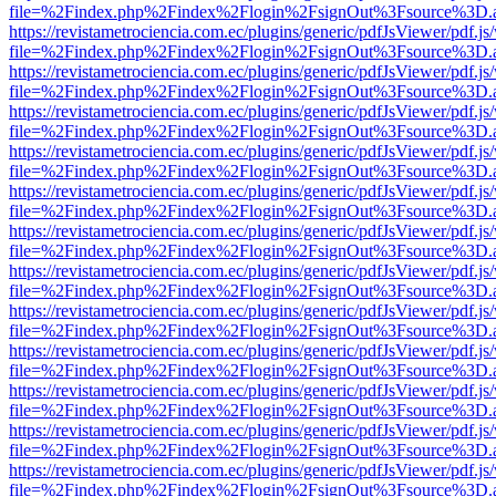
file=%2Findex.php%2Findex%2Flogin%2FsignOut%3Fsource%3D.ame
https://revistametrociencia.com.ec/plugins/generic/pdfJsViewer/pdf.j
file=%2Findex.php%2Findex%2Flogin%2FsignOut%3Fsource%3D.ame
https://revistametrociencia.com.ec/plugins/generic/pdfJsViewer/pdf.j
file=%2Findex.php%2Findex%2Flogin%2FsignOut%3Fsource%3D.ame
https://revistametrociencia.com.ec/plugins/generic/pdfJsViewer/pdf.j
file=%2Findex.php%2Findex%2Flogin%2FsignOut%3Fsource%3D.ame
https://revistametrociencia.com.ec/plugins/generic/pdfJsViewer/pdf.j
file=%2Findex.php%2Findex%2Flogin%2FsignOut%3Fsource%3D.ame
https://revistametrociencia.com.ec/plugins/generic/pdfJsViewer/pdf.j
file=%2Findex.php%2Findex%2Flogin%2FsignOut%3Fsource%3D.ame
https://revistametrociencia.com.ec/plugins/generic/pdfJsViewer/pdf.j
file=%2Findex.php%2Findex%2Flogin%2FsignOut%3Fsource%3D.ame
https://revistametrociencia.com.ec/plugins/generic/pdfJsViewer/pdf.j
file=%2Findex.php%2Findex%2Flogin%2FsignOut%3Fsource%3D.ame
https://revistametrociencia.com.ec/plugins/generic/pdfJsViewer/pdf.j
file=%2Findex.php%2Findex%2Flogin%2FsignOut%3Fsource%3D.ame
https://revistametrociencia.com.ec/plugins/generic/pdfJsViewer/pdf.j
file=%2Findex.php%2Findex%2Flogin%2FsignOut%3Fsource%3D.ame
https://revistametrociencia.com.ec/plugins/generic/pdfJsViewer/pdf.j
file=%2Findex.php%2Findex%2Flogin%2FsignOut%3Fsource%3D.ame
https://revistametrociencia.com.ec/plugins/generic/pdfJsViewer/pdf.j
file=%2Findex.php%2Findex%2Flogin%2FsignOut%3Fsource%3D.ame
https://revistametrociencia.com.ec/plugins/generic/pdfJsViewer/pdf.j
file=%2Findex.php%2Findex%2Flogin%2FsignOut%3Fsource%3D.ame