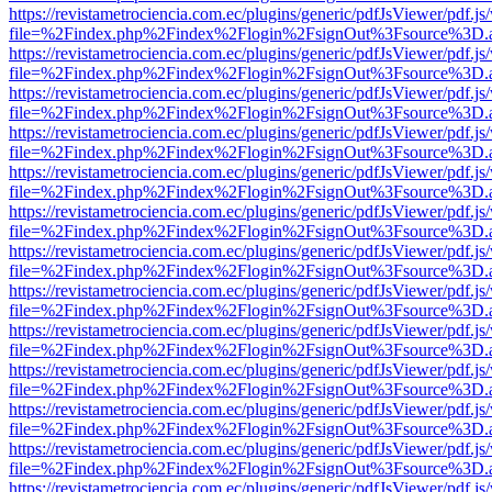
https://revistametrociencia.com.ec/plugins/generic/pdfJsViewer/pdf.j
file=%2Findex.php%2Findex%2Flogin%2FsignOut%3Fsource%3D.ame
https://revistametrociencia.com.ec/plugins/generic/pdfJsViewer/pdf.j
file=%2Findex.php%2Findex%2Flogin%2FsignOut%3Fsource%3D.ame
https://revistametrociencia.com.ec/plugins/generic/pdfJsViewer/pdf.j
file=%2Findex.php%2Findex%2Flogin%2FsignOut%3Fsource%3D.ame
https://revistametrociencia.com.ec/plugins/generic/pdfJsViewer/pdf.j
file=%2Findex.php%2Findex%2Flogin%2FsignOut%3Fsource%3D.ame
https://revistametrociencia.com.ec/plugins/generic/pdfJsViewer/pdf.j
file=%2Findex.php%2Findex%2Flogin%2FsignOut%3Fsource%3D.ame
https://revistametrociencia.com.ec/plugins/generic/pdfJsViewer/pdf.j
file=%2Findex.php%2Findex%2Flogin%2FsignOut%3Fsource%3D.ame
https://revistametrociencia.com.ec/plugins/generic/pdfJsViewer/pdf.j
file=%2Findex.php%2Findex%2Flogin%2FsignOut%3Fsource%3D.ame
https://revistametrociencia.com.ec/plugins/generic/pdfJsViewer/pdf.j
file=%2Findex.php%2Findex%2Flogin%2FsignOut%3Fsource%3D.ame
https://revistametrociencia.com.ec/plugins/generic/pdfJsViewer/pdf.j
file=%2Findex.php%2Findex%2Flogin%2FsignOut%3Fsource%3D.ame
https://revistametrociencia.com.ec/plugins/generic/pdfJsViewer/pdf.j
file=%2Findex.php%2Findex%2Flogin%2FsignOut%3Fsource%3D.ame
https://revistametrociencia.com.ec/plugins/generic/pdfJsViewer/pdf.j
file=%2Findex.php%2Findex%2Flogin%2FsignOut%3Fsource%3D.ame
https://revistametrociencia.com.ec/plugins/generic/pdfJsViewer/pdf.j
file=%2Findex.php%2Findex%2Flogin%2FsignOut%3Fsource%3D.ame
https://revistametrociencia.com.ec/plugins/generic/pdfJsViewer/pdf.j