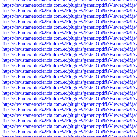
https://revistametrociencia.com.ec/plugins/generic/pdfJsViewer/pdf.j
file=%2Findex.php%2Findex%2Flogin%2FsignOut%3Fsource%3D.ame
https://revistametrociencia.com.ec/plugins/generic/pdfJsViewer/pdf.j
file=%2Findex.php%2Findex%2Flogin%2FsignOut%3Fsource%3D.ame
https://revistametrociencia.com.ec/plugins/generic/pdfJsViewer/pdf.j
file=%2Findex.php%2Findex%2Flogin%2FsignOut%3Fsource%3D.ame
https://revistametrociencia.com.ec/plugins/generic/pdfJsViewer/pdf.j
file=%2Findex.php%2Findex%2Flogin%2FsignOut%3Fsource%3D.ame
https://revistametrociencia.com.ec/plugins/generic/pdfJsViewer/pdf.j
file=%2Findex.php%2Findex%2Flogin%2FsignOut%3Fsource%3D.ame
https://revistametrociencia.com.ec/plugins/generic/pdfJsViewer/pdf.j
file=%2Findex.php%2Findex%2Flogin%2FsignOut%3Fsource%3D.ame
https://revistametrociencia.com.ec/plugins/generic/pdfJsViewer/pdf.j
file=%2Findex.php%2Findex%2Flogin%2FsignOut%3Fsource%3D.ame
https://revistametrociencia.com.ec/plugins/generic/pdfJsViewer/pdf.j
file=%2Findex.php%2Findex%2Flogin%2FsignOut%3Fsource%3D.ame
https://revistametrociencia.com.ec/plugins/generic/pdfJsViewer/pdf.j
file=%2Findex.php%2Findex%2Flogin%2FsignOut%3Fsource%3D.ame
https://revistametrociencia.com.ec/plugins/generic/pdfJsViewer/pdf.j
file=%2Findex.php%2Findex%2Flogin%2FsignOut%3Fsource%3D.ame
https://revistametrociencia.com.ec/plugins/generic/pdfJsViewer/pdf.j
file=%2Findex.php%2Findex%2Flogin%2FsignOut%3Fsource%3D.ame
https://revistametrociencia.com.ec/plugins/generic/pdfJsViewer/pdf.j
file=%2Findex.php%2Findex%2Flogin%2FsignOut%3Fsource%3D.ame