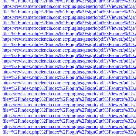
file=%2Findex.php%2Findex%2Flogin%2FsignOut%3Fsource%3D.ame
https://revistametrociencia.com.ec/plugins/generic/pdfJsViewer/pdf.j
file=%2Findex.php%2Findex%2Flogin%2FsignOut%3Fsource%3D.ame
https://revistametrociencia.com.ec/plugins/generic/pdfJsViewer/pdf.j
file=%2Findex.php%2Findex%2Flogin%2FsignOut%3Fsource%3D.ame
https://revistametrociencia.com.ec/plugins/generic/pdfJsViewer/pdf.j
file=%2Findex.php%2Findex%2Flogin%2FsignOut%3Fsource%3D.ame
https://revistametrociencia.com.ec/plugins/generic/pdfJsViewer/pdf.j
file=%2Findex.php%2Findex%2Flogin%2FsignOut%3Fsource%3D.ame
https://revistametrociencia.com.ec/plugins/generic/pdfJsViewer/pdf.j
file=%2Findex.php%2Findex%2Flogin%2FsignOut%3Fsource%3D.ame
https://revistametrociencia.com.ec/plugins/generic/pdfJsViewer/pdf.j
file=%2Findex.php%2Findex%2Flogin%2FsignOut%3Fsource%3D.ame
https://revistametrociencia.com.ec/plugins/generic/pdfJsViewer/pdf.j
file=%2Findex.php%2Findex%2Flogin%2FsignOut%3Fsource%3D.ame
https://revistametrociencia.com.ec/plugins/generic/pdfJsViewer/pdf.j
file=%2Findex.php%2Findex%2Flogin%2FsignOut%3Fsource%3D.ame
https://revistametrociencia.com.ec/plugins/generic/pdfJsViewer/pdf.j
file=%2Findex.php%2Findex%2Flogin%2FsignOut%3Fsource%3D.ame
https://revistametrociencia.com.ec/plugins/generic/pdfJsViewer/pdf.j
file=%2Findex.php%2Findex%2Flogin%2FsignOut%3Fsource%3D.ame
https://revistametrociencia.com.ec/plugins/generic/pdfJsViewer/pdf.j
file=%2Findex.php%2Findex%2Flogin%2FsignOut%3Fsource%3D.ame
https://revistametrociencia.com.ec/plugins/generic/pdfJsViewer/pdf.j
file=%2Findex.php%2Findex%2Flogin%2FsignOut%3Fsource%3D.ame