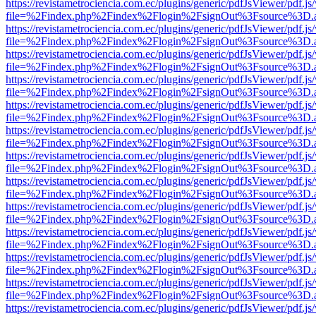
https://revistametrociencia.com.ec/plugins/generic/pdfJsViewer/pdf.j
file=%2Findex.php%2Findex%2Flogin%2FsignOut%3Fsource%3D.ame
https://revistametrociencia.com.ec/plugins/generic/pdfJsViewer/pdf.j
file=%2Findex.php%2Findex%2Flogin%2FsignOut%3Fsource%3D.ame
https://revistametrociencia.com.ec/plugins/generic/pdfJsViewer/pdf.j
file=%2Findex.php%2Findex%2Flogin%2FsignOut%3Fsource%3D.ame
https://revistametrociencia.com.ec/plugins/generic/pdfJsViewer/pdf.j
file=%2Findex.php%2Findex%2Flogin%2FsignOut%3Fsource%3D.ame
https://revistametrociencia.com.ec/plugins/generic/pdfJsViewer/pdf.j
file=%2Findex.php%2Findex%2Flogin%2FsignOut%3Fsource%3D.ame
https://revistametrociencia.com.ec/plugins/generic/pdfJsViewer/pdf.j
file=%2Findex.php%2Findex%2Flogin%2FsignOut%3Fsource%3D.ame
https://revistametrociencia.com.ec/plugins/generic/pdfJsViewer/pdf.j
file=%2Findex.php%2Findex%2Flogin%2FsignOut%3Fsource%3D.ame
https://revistametrociencia.com.ec/plugins/generic/pdfJsViewer/pdf.j
file=%2Findex.php%2Findex%2Flogin%2FsignOut%3Fsource%3D.ame
https://revistametrociencia.com.ec/plugins/generic/pdfJsViewer/pdf.j
file=%2Findex.php%2Findex%2Flogin%2FsignOut%3Fsource%3D.ame
https://revistametrociencia.com.ec/plugins/generic/pdfJsViewer/pdf.j
file=%2Findex.php%2Findex%2Flogin%2FsignOut%3Fsource%3D.ame
https://revistametrociencia.com.ec/plugins/generic/pdfJsViewer/pdf.j
file=%2Findex.php%2Findex%2Flogin%2FsignOut%3Fsource%3D.ame
https://revistametrociencia.com.ec/plugins/generic/pdfJsViewer/pdf.j
file=%2Findex.php%2Findex%2Flogin%2FsignOut%3Fsource%3D.ame
https://revistametrociencia.com.ec/plugins/generic/pdfJsViewer/pdf.j