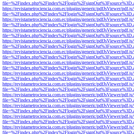
file=%2Findex.php%2Findex%2Flogin%2FsignOut%3Fsource%3D.ame
https://revistametrociencia.com.ec/plugins/generic/pdfJsViewer/pdf.j
file=%2Findex.php%2Findex%2Flogin%2FsignOut%3Fsource%3D.ame
https://revistametrociencia.com.ec/plugins/generic/pdfJsViewer/pdf.j
file=%2Findex.php%2Findex%2Flogin%2FsignOut%3Fsource%3D.ame
https://revistametrociencia.com.ec/plugins/generic/pdfJsViewer/pdf.j
file=%2Findex.php%2Findex%2Flogin%2FsignOut%3Fsource%3D.ame
https://revistametrociencia.com.ec/plugins/generic/pdfJsViewer/pdf.j
file=%2Findex.php%2Findex%2Flogin%2FsignOut%3Fsource%3D.ame
https://revistametrociencia.com.ec/plugins/generic/pdfJsViewer/pdf.j
file=%2Findex.php%2Findex%2Flogin%2FsignOut%3Fsource%3D.ame
https://revistametrociencia.com.ec/plugins/generic/pdfJsViewer/pdf.j
file=%2Findex.php%2Findex%2Flogin%2FsignOut%3Fsource%3D.ame
https://revistametrociencia.com.ec/plugins/generic/pdfJsViewer/pdf.j
file=%2Findex.php%2Findex%2Flogin%2FsignOut%3Fsource%3D.ame
https://revistametrociencia.com.ec/plugins/generic/pdfJsViewer/pdf.j
file=%2Findex.php%2Findex%2Flogin%2FsignOut%3Fsource%3D.ame
https://revistametrociencia.com.ec/plugins/generic/pdfJsViewer/pdf.j
file=%2Findex.php%2Findex%2Flogin%2FsignOut%3Fsource%3D.ame
https://revistametrociencia.com.ec/plugins/generic/pdfJsViewer/pdf.j
file=%2Findex.php%2Findex%2Flogin%2FsignOut%3Fsource%3D.ame
https://revistametrociencia.com.ec/plugins/generic/pdfJsViewer/pdf.j
file=%2Findex.php%2Findex%2Flogin%2FsignOut%3Fsource%3D.ame
https://revistametrociencia.com.ec/plugins/generic/pdfJsViewer/pdf.j
file=%2Findex.php%2Findex%2Flogin%2FsignOut%3Fsource%3D.ame