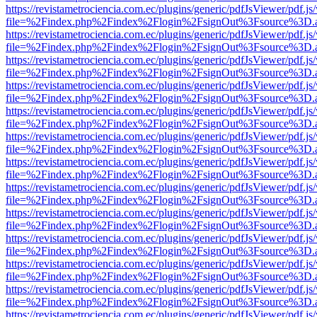
https://revistametrociencia.com.ec/plugins/generic/pdfJsViewer/pdf.j
file=%2Findex.php%2Findex%2Flogin%2FsignOut%3Fsource%3D.ame
https://revistametrociencia.com.ec/plugins/generic/pdfJsViewer/pdf.j
file=%2Findex.php%2Findex%2Flogin%2FsignOut%3Fsource%3D.ame
https://revistametrociencia.com.ec/plugins/generic/pdfJsViewer/pdf.j
file=%2Findex.php%2Findex%2Flogin%2FsignOut%3Fsource%3D.ame
https://revistametrociencia.com.ec/plugins/generic/pdfJsViewer/pdf.j
file=%2Findex.php%2Findex%2Flogin%2FsignOut%3Fsource%3D.ame
https://revistametrociencia.com.ec/plugins/generic/pdfJsViewer/pdf.j
file=%2Findex.php%2Findex%2Flogin%2FsignOut%3Fsource%3D.ame
https://revistametrociencia.com.ec/plugins/generic/pdfJsViewer/pdf.j
file=%2Findex.php%2Findex%2Flogin%2FsignOut%3Fsource%3D.ame
https://revistametrociencia.com.ec/plugins/generic/pdfJsViewer/pdf.j
file=%2Findex.php%2Findex%2Flogin%2FsignOut%3Fsource%3D.ame
https://revistametrociencia.com.ec/plugins/generic/pdfJsViewer/pdf.j
file=%2Findex.php%2Findex%2Flogin%2FsignOut%3Fsource%3D.ame
https://revistametrociencia.com.ec/plugins/generic/pdfJsViewer/pdf.j
file=%2Findex.php%2Findex%2Flogin%2FsignOut%3Fsource%3D.ame
https://revistametrociencia.com.ec/plugins/generic/pdfJsViewer/pdf.j
file=%2Findex.php%2Findex%2Flogin%2FsignOut%3Fsource%3D.ame
https://revistametrociencia.com.ec/plugins/generic/pdfJsViewer/pdf.j
file=%2Findex.php%2Findex%2Flogin%2FsignOut%3Fsource%3D.ame
https://revistametrociencia.com.ec/plugins/generic/pdfJsViewer/pdf.j
file=%2Findex.php%2Findex%2Flogin%2FsignOut%3Fsource%3D.ame
https://revistametrociencia.com.ec/plugins/generic/pdfJsViewer/pdf.j