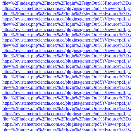
file=%2Findex.php%2Findex%2Flogin%2FsignOut%3Fsource%3D.ame
https://revistametrociencia.com.ec/plugins/generic/pdfJsViewer/pdf.j
file=%2Findex.php%2Findex%2Flogin%2FsignOut%3Fsource%3D.ame
https://revistametrociencia.com.ec/plugins/generic/pdfJsViewer/pdf.j
file=%2Findex.php%2Findex%2Flogin%2FsignOut%3Fsource%3D.ame
https://revistametrociencia.com.ec/plugins/generic/pdfJsViewer/pdf.j
file=%2Findex.php%2Findex%2Flogin%2FsignOut%3Fsource%3D.ame
https://revistametrociencia.com.ec/plugins/generic/pdfJsViewer/pdf.j
file=%2Findex.php%2Findex%2Flogin%2FsignOut%3Fsource%3D.ame
https://revistametrociencia.com.ec/plugins/generic/pdfJsViewer/pdf.j
file=%2Findex.php%2Findex%2Flogin%2FsignOut%3Fsource%3D.ame
https://revistametrociencia.com.ec/plugins/generic/pdfJsViewer/pdf.j
file=%2Findex.php%2Findex%2Flogin%2FsignOut%3Fsource%3D.ame
https://revistametrociencia.com.ec/plugins/generic/pdfJsViewer/pdf.j
file=%2Findex.php%2Findex%2Flogin%2FsignOut%3Fsource%3D.ame
https://revistametrociencia.com.ec/plugins/generic/pdfJsViewer/pdf.j
file=%2Findex.php%2Findex%2Flogin%2FsignOut%3Fsource%3D.ame
https://revistametrociencia.com.ec/plugins/generic/pdfJsViewer/pdf.j
file=%2Findex.php%2Findex%2Flogin%2FsignOut%3Fsource%3D.ame
https://revistametrociencia.com.ec/plugins/generic/pdfJsViewer/pdf.j
file=%2Findex.php%2Findex%2Flogin%2FsignOut%3Fsource%3D.ame
https://revistametrociencia.com.ec/plugins/generic/pdfJsViewer/pdf.j
file=%2Findex.php%2Findex%2Flogin%2FsignOut%3Fsource%3D.ame
https://revistametrociencia.com.ec/plugins/generic/pdfJsViewer/pdf.j
file=%2Findex.php%2Findex%2Flogin%2FsignOut%3Fsource%3D.ame