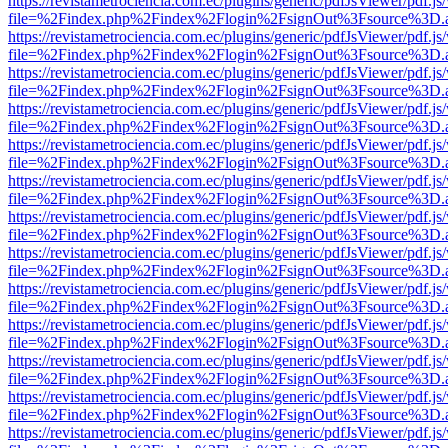
https://revistametrociencia.com.ec/plugins/generic/pdfJsViewer/pdf.j
file=%2Findex.php%2Findex%2Flogin%2FsignOut%3Fsource%3D.ame
https://revistametrociencia.com.ec/plugins/generic/pdfJsViewer/pdf.j
file=%2Findex.php%2Findex%2Flogin%2FsignOut%3Fsource%3D.ame
https://revistametrociencia.com.ec/plugins/generic/pdfJsViewer/pdf.j
file=%2Findex.php%2Findex%2Flogin%2FsignOut%3Fsource%3D.ame
https://revistametrociencia.com.ec/plugins/generic/pdfJsViewer/pdf.j
file=%2Findex.php%2Findex%2Flogin%2FsignOut%3Fsource%3D.ame
https://revistametrociencia.com.ec/plugins/generic/pdfJsViewer/pdf.j
file=%2Findex.php%2Findex%2Flogin%2FsignOut%3Fsource%3D.ame
https://revistametrociencia.com.ec/plugins/generic/pdfJsViewer/pdf.j
file=%2Findex.php%2Findex%2Flogin%2FsignOut%3Fsource%3D.ame
https://revistametrociencia.com.ec/plugins/generic/pdfJsViewer/pdf.j
file=%2Findex.php%2Findex%2Flogin%2FsignOut%3Fsource%3D.ame
https://revistametrociencia.com.ec/plugins/generic/pdfJsViewer/pdf.j
file=%2Findex.php%2Findex%2Flogin%2FsignOut%3Fsource%3D.ame
https://revistametrociencia.com.ec/plugins/generic/pdfJsViewer/pdf.j
file=%2Findex.php%2Findex%2Flogin%2FsignOut%3Fsource%3D.ame
https://revistametrociencia.com.ec/plugins/generic/pdfJsViewer/pdf.j
file=%2Findex.php%2Findex%2Flogin%2FsignOut%3Fsource%3D.ame
https://revistametrociencia.com.ec/plugins/generic/pdfJsViewer/pdf.j
file=%2Findex.php%2Findex%2Flogin%2FsignOut%3Fsource%3D.ame
https://revistametrociencia.com.ec/plugins/generic/pdfJsViewer/pdf.j
file=%2Findex.php%2Findex%2Flogin%2FsignOut%3Fsource%3D.ame
https://revistametrociencia.com.ec/plugins/generic/pdfJsViewer/pdf.j