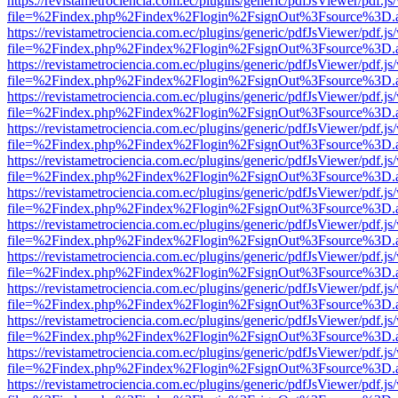
https://revistametrociencia.com.ec/plugins/generic/pdfJsViewer/pdf.j
file=%2Findex.php%2Findex%2Flogin%2FsignOut%3Fsource%3D.ame
https://revistametrociencia.com.ec/plugins/generic/pdfJsViewer/pdf.j
file=%2Findex.php%2Findex%2Flogin%2FsignOut%3Fsource%3D.ame
https://revistametrociencia.com.ec/plugins/generic/pdfJsViewer/pdf.j
file=%2Findex.php%2Findex%2Flogin%2FsignOut%3Fsource%3D.ame
https://revistametrociencia.com.ec/plugins/generic/pdfJsViewer/pdf.j
file=%2Findex.php%2Findex%2Flogin%2FsignOut%3Fsource%3D.ame
https://revistametrociencia.com.ec/plugins/generic/pdfJsViewer/pdf.j
file=%2Findex.php%2Findex%2Flogin%2FsignOut%3Fsource%3D.ame
https://revistametrociencia.com.ec/plugins/generic/pdfJsViewer/pdf.j
file=%2Findex.php%2Findex%2Flogin%2FsignOut%3Fsource%3D.ame
https://revistametrociencia.com.ec/plugins/generic/pdfJsViewer/pdf.j
file=%2Findex.php%2Findex%2Flogin%2FsignOut%3Fsource%3D.ame
https://revistametrociencia.com.ec/plugins/generic/pdfJsViewer/pdf.j
file=%2Findex.php%2Findex%2Flogin%2FsignOut%3Fsource%3D.ame
https://revistametrociencia.com.ec/plugins/generic/pdfJsViewer/pdf.j
file=%2Findex.php%2Findex%2Flogin%2FsignOut%3Fsource%3D.ame
https://revistametrociencia.com.ec/plugins/generic/pdfJsViewer/pdf.j
file=%2Findex.php%2Findex%2Flogin%2FsignOut%3Fsource%3D.ame
https://revistametrociencia.com.ec/plugins/generic/pdfJsViewer/pdf.j
file=%2Findex.php%2Findex%2Flogin%2FsignOut%3Fsource%3D.ame
https://revistametrociencia.com.ec/plugins/generic/pdfJsViewer/pdf.j
file=%2Findex.php%2Findex%2Flogin%2FsignOut%3Fsource%3D.ame
https://revistametrociencia.com.ec/plugins/generic/pdfJsViewer/pdf.j