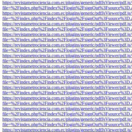
https://revistametrociencia.com.ec/plugins/generic/pdfJsViewer/pdf.j
file=%2Findex.php%2Findex%2Flogin%2FsignOut%3Fsource%3D.ame
https://revistametrociencia.com.ec/plugins/generic/pdfJsViewer/pdf.j
file=%2Findex.php%2Findex%2Flogin%2FsignOut%3Fsource%3D.ame
https://revistametrociencia.com.ec/plugins/generic/pdfJsViewer/pdf.j
file=%2Findex.php%2Findex%2Flogin%2FsignOut%3Fsource%3D.ame
https://revistametrociencia.com.ec/plugins/generic/pdfJsViewer/pdf.j
file=%2Findex.php%2Findex%2Flogin%2FsignOut%3Fsource%3D.ame
https://revistametrociencia.com.ec/plugins/generic/pdfJsViewer/pdf.j
file=%2Findex.php%2Findex%2Flogin%2FsignOut%3Fsource%3D.ame
https://revistametrociencia.com.ec/plugins/generic/pdfJsViewer/pdf.j
file=%2Findex.php%2Findex%2Flogin%2FsignOut%3Fsource%3D.ame
https://revistametrociencia.com.ec/plugins/generic/pdfJsViewer/pdf.j
file=%2Findex.php%2Findex%2Flogin%2FsignOut%3Fsource%3D.ame
https://revistametrociencia.com.ec/plugins/generic/pdfJsViewer/pdf.j
file=%2Findex.php%2Findex%2Flogin%2FsignOut%3Fsource%3D.ame
https://revistametrociencia.com.ec/plugins/generic/pdfJsViewer/pdf.j
file=%2Findex.php%2Findex%2Flogin%2FsignOut%3Fsource%3D.ame
https://revistametrociencia.com.ec/plugins/generic/pdfJsViewer/pdf.j
file=%2Findex.php%2Findex%2Flogin%2FsignOut%3Fsource%3D.ame
https://revistametrociencia.com.ec/plugins/generic/pdfJsViewer/pdf.j
file=%2Findex.php%2Findex%2Flogin%2FsignOut%3Fsource%3D.ame
https://revistametrociencia.com.ec/plugins/generic/pdfJsViewer/pdf.j
file=%2Findex.php%2Findex%2Flogin%2FsignOut%3Fsource%3D.ame
https://revistametrociencia.com.ec/plugins/generic/pdfJsViewer/pdf.j