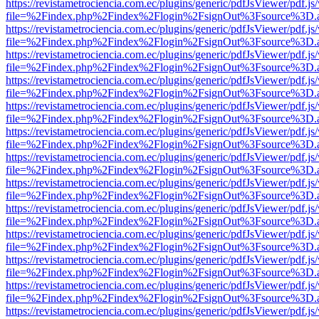
https://revistametrociencia.com.ec/plugins/generic/pdfJsViewer/pdf.j
file=%2Findex.php%2Findex%2Flogin%2FsignOut%3Fsource%3D.ame
https://revistametrociencia.com.ec/plugins/generic/pdfJsViewer/pdf.j
file=%2Findex.php%2Findex%2Flogin%2FsignOut%3Fsource%3D.ame
https://revistametrociencia.com.ec/plugins/generic/pdfJsViewer/pdf.j
file=%2Findex.php%2Findex%2Flogin%2FsignOut%3Fsource%3D.ame
https://revistametrociencia.com.ec/plugins/generic/pdfJsViewer/pdf.j
file=%2Findex.php%2Findex%2Flogin%2FsignOut%3Fsource%3D.ame
https://revistametrociencia.com.ec/plugins/generic/pdfJsViewer/pdf.j
file=%2Findex.php%2Findex%2Flogin%2FsignOut%3Fsource%3D.ame
https://revistametrociencia.com.ec/plugins/generic/pdfJsViewer/pdf.j
file=%2Findex.php%2Findex%2Flogin%2FsignOut%3Fsource%3D.ame
https://revistametrociencia.com.ec/plugins/generic/pdfJsViewer/pdf.j
file=%2Findex.php%2Findex%2Flogin%2FsignOut%3Fsource%3D.ame
https://revistametrociencia.com.ec/plugins/generic/pdfJsViewer/pdf.j
file=%2Findex.php%2Findex%2Flogin%2FsignOut%3Fsource%3D.ame
https://revistametrociencia.com.ec/plugins/generic/pdfJsViewer/pdf.j
file=%2Findex.php%2Findex%2Flogin%2FsignOut%3Fsource%3D.ame
https://revistametrociencia.com.ec/plugins/generic/pdfJsViewer/pdf.j
file=%2Findex.php%2Findex%2Flogin%2FsignOut%3Fsource%3D.ame
https://revistametrociencia.com.ec/plugins/generic/pdfJsViewer/pdf.j
file=%2Findex.php%2Findex%2Flogin%2FsignOut%3Fsource%3D.ame
https://revistametrociencia.com.ec/plugins/generic/pdfJsViewer/pdf.j
file=%2Findex.php%2Findex%2Flogin%2FsignOut%3Fsource%3D.ame
https://revistametrociencia.com.ec/plugins/generic/pdfJsViewer/pdf.j