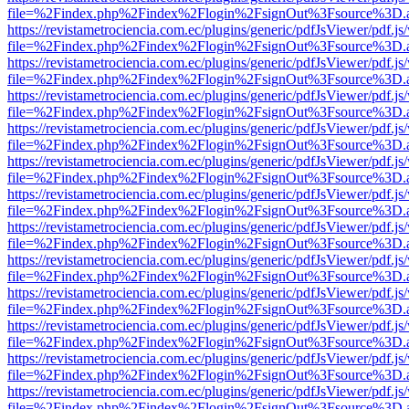
file=%2Findex.php%2Findex%2Flogin%2FsignOut%3Fsource%3D.ame
https://revistametrociencia.com.ec/plugins/generic/pdfJsViewer/pdf.j
file=%2Findex.php%2Findex%2Flogin%2FsignOut%3Fsource%3D.ame
https://revistametrociencia.com.ec/plugins/generic/pdfJsViewer/pdf.j
file=%2Findex.php%2Findex%2Flogin%2FsignOut%3Fsource%3D.ame
https://revistametrociencia.com.ec/plugins/generic/pdfJsViewer/pdf.j
file=%2Findex.php%2Findex%2Flogin%2FsignOut%3Fsource%3D.ame
https://revistametrociencia.com.ec/plugins/generic/pdfJsViewer/pdf.j
file=%2Findex.php%2Findex%2Flogin%2FsignOut%3Fsource%3D.ame
https://revistametrociencia.com.ec/plugins/generic/pdfJsViewer/pdf.j
file=%2Findex.php%2Findex%2Flogin%2FsignOut%3Fsource%3D.ame
https://revistametrociencia.com.ec/plugins/generic/pdfJsViewer/pdf.j
file=%2Findex.php%2Findex%2Flogin%2FsignOut%3Fsource%3D.ame
https://revistametrociencia.com.ec/plugins/generic/pdfJsViewer/pdf.j
file=%2Findex.php%2Findex%2Flogin%2FsignOut%3Fsource%3D.ame
https://revistametrociencia.com.ec/plugins/generic/pdfJsViewer/pdf.j
file=%2Findex.php%2Findex%2Flogin%2FsignOut%3Fsource%3D.ame
https://revistametrociencia.com.ec/plugins/generic/pdfJsViewer/pdf.j
file=%2Findex.php%2Findex%2Flogin%2FsignOut%3Fsource%3D.ame
https://revistametrociencia.com.ec/plugins/generic/pdfJsViewer/pdf.j
file=%2Findex.php%2Findex%2Flogin%2FsignOut%3Fsource%3D.ame
https://revistametrociencia.com.ec/plugins/generic/pdfJsViewer/pdf.j
file=%2Findex.php%2Findex%2Flogin%2FsignOut%3Fsource%3D.ame
https://revistametrociencia.com.ec/plugins/generic/pdfJsViewer/pdf.j
file=%2Findex.php%2Findex%2Flogin%2FsignOut%3Fsource%3D.ame