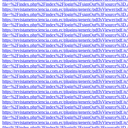
file=%2Findex.php%2Findex%2Flogin%2FsignOut%3Fsource%3D.ame
https://revistametrociencia.com.ec/plugins/generic/pdfJsViewer/pdf.j
file=%2Findex.php%2Findex%2Flogin%2FsignOut%3Fsource%3D.ame
https://revistametrociencia.com.ec/plugins/generic/pdfJsViewer/pdf.j
file=%2Findex.php%2Findex%2Flogin%2FsignOut%3Fsource%3D.ame
https://revistametrociencia.com.ec/plugins/generic/pdfJsViewer/pdf.j
file=%2Findex.php%2Findex%2Flogin%2FsignOut%3Fsource%3D.ame
https://revistametrociencia.com.ec/plugins/generic/pdfJsViewer/pdf.j
file=%2Findex.php%2Findex%2Flogin%2FsignOut%3Fsource%3D.ame
https://revistametrociencia.com.ec/plugins/generic/pdfJsViewer/pdf.j
file=%2Findex.php%2Findex%2Flogin%2FsignOut%3Fsource%3D.ame
https://revistametrociencia.com.ec/plugins/generic/pdfJsViewer/pdf.j
file=%2Findex.php%2Findex%2Flogin%2FsignOut%3Fsource%3D.ame
https://revistametrociencia.com.ec/plugins/generic/pdfJsViewer/pdf.j
file=%2Findex.php%2Findex%2Flogin%2FsignOut%3Fsource%3D.ame
https://revistametrociencia.com.ec/plugins/generic/pdfJsViewer/pdf.j
file=%2Findex.php%2Findex%2Flogin%2FsignOut%3Fsource%3D.ame
https://revistametrociencia.com.ec/plugins/generic/pdfJsViewer/pdf.j
file=%2Findex.php%2Findex%2Flogin%2FsignOut%3Fsource%3D.ame
https://revistametrociencia.com.ec/plugins/generic/pdfJsViewer/pdf.j
file=%2Findex.php%2Findex%2Flogin%2FsignOut%3Fsource%3D.ame
https://revistametrociencia.com.ec/plugins/generic/pdfJsViewer/pdf.j
file=%2Findex.php%2Findex%2Flogin%2FsignOut%3Fsource%3D.ame
https://revistametrociencia.com.ec/plugins/generic/pdfJsViewer/pdf.j
file=%2Findex.php%2Findex%2Flogin%2FsignOut%3Fsource%3D.ame