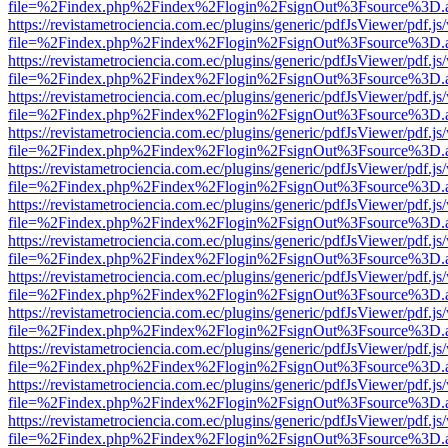
file=%2Findex.php%2Findex%2Flogin%2FsignOut%3Fsource%3D.ame
https://revistametrociencia.com.ec/plugins/generic/pdfJsViewer/pdf.j
file=%2Findex.php%2Findex%2Flogin%2FsignOut%3Fsource%3D.ame
https://revistametrociencia.com.ec/plugins/generic/pdfJsViewer/pdf.j
file=%2Findex.php%2Findex%2Flogin%2FsignOut%3Fsource%3D.ame
https://revistametrociencia.com.ec/plugins/generic/pdfJsViewer/pdf.j
file=%2Findex.php%2Findex%2Flogin%2FsignOut%3Fsource%3D.ame
https://revistametrociencia.com.ec/plugins/generic/pdfJsViewer/pdf.j
file=%2Findex.php%2Findex%2Flogin%2FsignOut%3Fsource%3D.ame
https://revistametrociencia.com.ec/plugins/generic/pdfJsViewer/pdf.j
file=%2Findex.php%2Findex%2Flogin%2FsignOut%3Fsource%3D.ame
https://revistametrociencia.com.ec/plugins/generic/pdfJsViewer/pdf.j
file=%2Findex.php%2Findex%2Flogin%2FsignOut%3Fsource%3D.ame
https://revistametrociencia.com.ec/plugins/generic/pdfJsViewer/pdf.j
file=%2Findex.php%2Findex%2Flogin%2FsignOut%3Fsource%3D.ame
https://revistametrociencia.com.ec/plugins/generic/pdfJsViewer/pdf.j
file=%2Findex.php%2Findex%2Flogin%2FsignOut%3Fsource%3D.ame
https://revistametrociencia.com.ec/plugins/generic/pdfJsViewer/pdf.j
file=%2Findex.php%2Findex%2Flogin%2FsignOut%3Fsource%3D.ame
https://revistametrociencia.com.ec/plugins/generic/pdfJsViewer/pdf.j
file=%2Findex.php%2Findex%2Flogin%2FsignOut%3Fsource%3D.ame
https://revistametrociencia.com.ec/plugins/generic/pdfJsViewer/pdf.j
file=%2Findex.php%2Findex%2Flogin%2FsignOut%3Fsource%3D.ame
https://revistametrociencia.com.ec/plugins/generic/pdfJsViewer/pdf.j
file=%2Findex.php%2Findex%2Flogin%2FsignOut%3Fsource%3D.ame