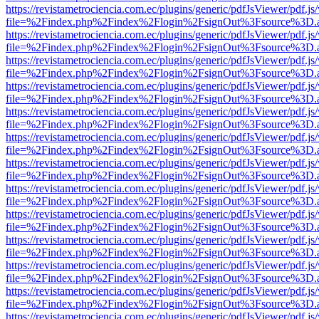
https://revistametrociencia.com.ec/plugins/generic/pdfJsViewer/pdf.j
file=%2Findex.php%2Findex%2Flogin%2FsignOut%3Fsource%3D.ame
https://revistametrociencia.com.ec/plugins/generic/pdfJsViewer/pdf.j
file=%2Findex.php%2Findex%2Flogin%2FsignOut%3Fsource%3D.ame
https://revistametrociencia.com.ec/plugins/generic/pdfJsViewer/pdf.j
file=%2Findex.php%2Findex%2Flogin%2FsignOut%3Fsource%3D.ame
https://revistametrociencia.com.ec/plugins/generic/pdfJsViewer/pdf.j
file=%2Findex.php%2Findex%2Flogin%2FsignOut%3Fsource%3D.ame
https://revistametrociencia.com.ec/plugins/generic/pdfJsViewer/pdf.j
file=%2Findex.php%2Findex%2Flogin%2FsignOut%3Fsource%3D.ame
https://revistametrociencia.com.ec/plugins/generic/pdfJsViewer/pdf.j
file=%2Findex.php%2Findex%2Flogin%2FsignOut%3Fsource%3D.ame
https://revistametrociencia.com.ec/plugins/generic/pdfJsViewer/pdf.j
file=%2Findex.php%2Findex%2Flogin%2FsignOut%3Fsource%3D.ame
https://revistametrociencia.com.ec/plugins/generic/pdfJsViewer/pdf.j
file=%2Findex.php%2Findex%2Flogin%2FsignOut%3Fsource%3D.ame
https://revistametrociencia.com.ec/plugins/generic/pdfJsViewer/pdf.j
file=%2Findex.php%2Findex%2Flogin%2FsignOut%3Fsource%3D.ame
https://revistametrociencia.com.ec/plugins/generic/pdfJsViewer/pdf.j
file=%2Findex.php%2Findex%2Flogin%2FsignOut%3Fsource%3D.ame
https://revistametrociencia.com.ec/plugins/generic/pdfJsViewer/pdf.j
file=%2Findex.php%2Findex%2Flogin%2FsignOut%3Fsource%3D.ame
https://revistametrociencia.com.ec/plugins/generic/pdfJsViewer/pdf.j
file=%2Findex.php%2Findex%2Flogin%2FsignOut%3Fsource%3D.ame
https://revistametrociencia.com.ec/plugins/generic/pdfJsViewer/pdf.j