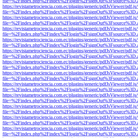
file=%2Findex.php%2Findex%2Flogin%2FsignOut%3Fsource%3D.ame
https://revistametrociencia.com.ec/plugins/generic/pdfJsViewer/pdf.j
file=%2Findex.php%2Findex%2Flogin%2FsignOut%3Fsource%3D.ame
https://revistametrociencia.com.ec/plugins/generic/pdfJsViewer/pdf.j
file=%2Findex.php%2Findex%2Flogin%2FsignOut%3Fsource%3D.ame
https://revistametrociencia.com.ec/plugins/generic/pdfJsViewer/pdf.j
file=%2Findex.php%2Findex%2Flogin%2FsignOut%3Fsource%3D.ame
https://revistametrociencia.com.ec/plugins/generic/pdfJsViewer/pdf.j
file=%2Findex.php%2Findex%2Flogin%2FsignOut%3Fsource%3D.ame
https://revistametrociencia.com.ec/plugins/generic/pdfJsViewer/pdf.j
file=%2Findex.php%2Findex%2Flogin%2FsignOut%3Fsource%3D.ame
https://revistametrociencia.com.ec/plugins/generic/pdfJsViewer/pdf.j
file=%2Findex.php%2Findex%2Flogin%2FsignOut%3Fsource%3D.ame
https://revistametrociencia.com.ec/plugins/generic/pdfJsViewer/pdf.j
file=%2Findex.php%2Findex%2Flogin%2FsignOut%3Fsource%3D.ame
https://revistametrociencia.com.ec/plugins/generic/pdfJsViewer/pdf.j
file=%2Findex.php%2Findex%2Flogin%2FsignOut%3Fsource%3D.ame
https://revistametrociencia.com.ec/plugins/generic/pdfJsViewer/pdf.j
file=%2Findex.php%2Findex%2Flogin%2FsignOut%3Fsource%3D.ame
https://revistametrociencia.com.ec/plugins/generic/pdfJsViewer/pdf.j
file=%2Findex.php%2Findex%2Flogin%2FsignOut%3Fsource%3D.ame
https://revistametrociencia.com.ec/plugins/generic/pdfJsViewer/pdf.j
file=%2Findex.php%2Findex%2Flogin%2FsignOut%3Fsource%3D.ame
https://revistametrociencia.com.ec/plugins/generic/pdfJsViewer/pdf.j
file=%2Findex.php%2Findex%2Flogin%2FsignOut%3Fsource%3D.ame