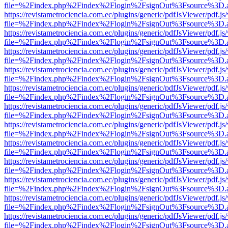
file=%2Findex.php%2Findex%2Flogin%2FsignOut%3Fsource%3D.ame
https://revistametrociencia.com.ec/plugins/generic/pdfJsViewer/pdf.j
file=%2Findex.php%2Findex%2Flogin%2FsignOut%3Fsource%3D.ame
https://revistametrociencia.com.ec/plugins/generic/pdfJsViewer/pdf.j
file=%2Findex.php%2Findex%2Flogin%2FsignOut%3Fsource%3D.ame
https://revistametrociencia.com.ec/plugins/generic/pdfJsViewer/pdf.j
file=%2Findex.php%2Findex%2Flogin%2FsignOut%3Fsource%3D.ame
https://revistametrociencia.com.ec/plugins/generic/pdfJsViewer/pdf.j
file=%2Findex.php%2Findex%2Flogin%2FsignOut%3Fsource%3D.ame
https://revistametrociencia.com.ec/plugins/generic/pdfJsViewer/pdf.j
file=%2Findex.php%2Findex%2Flogin%2FsignOut%3Fsource%3D.ame
https://revistametrociencia.com.ec/plugins/generic/pdfJsViewer/pdf.j
file=%2Findex.php%2Findex%2Flogin%2FsignOut%3Fsource%3D.ame
https://revistametrociencia.com.ec/plugins/generic/pdfJsViewer/pdf.j
file=%2Findex.php%2Findex%2Flogin%2FsignOut%3Fsource%3D.ame
https://revistametrociencia.com.ec/plugins/generic/pdfJsViewer/pdf.j
file=%2Findex.php%2Findex%2Flogin%2FsignOut%3Fsource%3D.ame
https://revistametrociencia.com.ec/plugins/generic/pdfJsViewer/pdf.j
file=%2Findex.php%2Findex%2Flogin%2FsignOut%3Fsource%3D.ame
https://revistametrociencia.com.ec/plugins/generic/pdfJsViewer/pdf.j
file=%2Findex.php%2Findex%2Flogin%2FsignOut%3Fsource%3D.ame
https://revistametrociencia.com.ec/plugins/generic/pdfJsViewer/pdf.j
file=%2Findex.php%2Findex%2Flogin%2FsignOut%3Fsource%3D.ame
https://revistametrociencia.com.ec/plugins/generic/pdfJsViewer/pdf.j
file=%2Findex.php%2Findex%2Flogin%2FsignOut%3Fsource%3D.ame