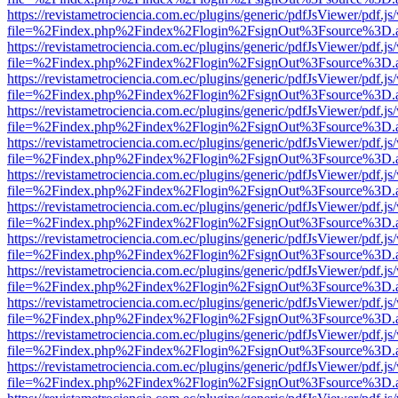
https://revistametrociencia.com.ec/plugins/generic/pdfJsViewer/pdf.j
file=%2Findex.php%2Findex%2Flogin%2FsignOut%3Fsource%3D.ame
https://revistametrociencia.com.ec/plugins/generic/pdfJsViewer/pdf.j
file=%2Findex.php%2Findex%2Flogin%2FsignOut%3Fsource%3D.ame
https://revistametrociencia.com.ec/plugins/generic/pdfJsViewer/pdf.j
file=%2Findex.php%2Findex%2Flogin%2FsignOut%3Fsource%3D.ame
https://revistametrociencia.com.ec/plugins/generic/pdfJsViewer/pdf.j
file=%2Findex.php%2Findex%2Flogin%2FsignOut%3Fsource%3D.ame
https://revistametrociencia.com.ec/plugins/generic/pdfJsViewer/pdf.j
file=%2Findex.php%2Findex%2Flogin%2FsignOut%3Fsource%3D.ame
https://revistametrociencia.com.ec/plugins/generic/pdfJsViewer/pdf.j
file=%2Findex.php%2Findex%2Flogin%2FsignOut%3Fsource%3D.ame
https://revistametrociencia.com.ec/plugins/generic/pdfJsViewer/pdf.j
file=%2Findex.php%2Findex%2Flogin%2FsignOut%3Fsource%3D.ame
https://revistametrociencia.com.ec/plugins/generic/pdfJsViewer/pdf.j
file=%2Findex.php%2Findex%2Flogin%2FsignOut%3Fsource%3D.ame
https://revistametrociencia.com.ec/plugins/generic/pdfJsViewer/pdf.j
file=%2Findex.php%2Findex%2Flogin%2FsignOut%3Fsource%3D.ame
https://revistametrociencia.com.ec/plugins/generic/pdfJsViewer/pdf.j
file=%2Findex.php%2Findex%2Flogin%2FsignOut%3Fsource%3D.ame
https://revistametrociencia.com.ec/plugins/generic/pdfJsViewer/pdf.j
file=%2Findex.php%2Findex%2Flogin%2FsignOut%3Fsource%3D.ame
https://revistametrociencia.com.ec/plugins/generic/pdfJsViewer/pdf.j
file=%2Findex.php%2Findex%2Flogin%2FsignOut%3Fsource%3D.ame