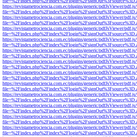
file=%2Findex.php%2Findex%2Flogin%2FsignOut%3Fsource%3D.ame
https://revistametrociencia.com.ec/plugins/generic/pdfJsViewer/pdf.j
file=%2Findex.php%2Findex%2Flogin%2FsignOut%3Fsource%3D.ame
https://revistametrociencia.com.ec/plugins/generic/pdfJsViewer/pdf.j
file=%2Findex.php%2Findex%2Flogin%2FsignOut%3Fsource%3D.ame
https://revistametrociencia.com.ec/plugins/generic/pdfJsViewer/pdf.j
file=%2Findex.php%2Findex%2Flogin%2FsignOut%3Fsource%3D.ame
https://revistametrociencia.com.ec/plugins/generic/pdfJsViewer/pdf.j
file=%2Findex.php%2Findex%2Flogin%2FsignOut%3Fsource%3D.ame
https://revistametrociencia.com.ec/plugins/generic/pdfJsViewer/pdf.j
file=%2Findex.php%2Findex%2Flogin%2FsignOut%3Fsource%3D.ame
https://revistametrociencia.com.ec/plugins/generic/pdfJsViewer/pdf.j
file=%2Findex.php%2Findex%2Flogin%2FsignOut%3Fsource%3D.ame
https://revistametrociencia.com.ec/plugins/generic/pdfJsViewer/pdf.j
file=%2Findex.php%2Findex%2Flogin%2FsignOut%3Fsource%3D.ame
https://revistametrociencia.com.ec/plugins/generic/pdfJsViewer/pdf.j
file=%2Findex.php%2Findex%2Flogin%2FsignOut%3Fsource%3D.ame
https://revistametrociencia.com.ec/plugins/generic/pdfJsViewer/pdf.j
file=%2Findex.php%2Findex%2Flogin%2FsignOut%3Fsource%3D.ame
https://revistametrociencia.com.ec/plugins/generic/pdfJsViewer/pdf.j
file=%2Findex.php%2Findex%2Flogin%2FsignOut%3Fsource%3D.ame
https://revistametrociencia.com.ec/plugins/generic/pdfJsViewer/pdf.j
file=%2Findex.php%2Findex%2Flogin%2FsignOut%3Fsource%3D.ame
https://revistametrociencia.com.ec/plugins/generic/pdfJsViewer/pdf.j
file=%2Findex.php%2Findex%2Flogin%2FsignOut%3Fsource%3D.ame