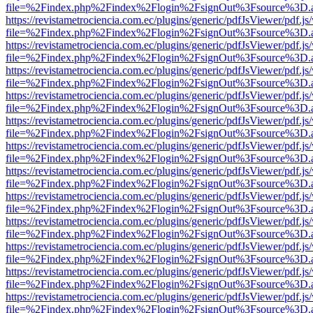
file=%2Findex.php%2Findex%2Flogin%2FsignOut%3Fsource%3D.ame
https://revistametrociencia.com.ec/plugins/generic/pdfJsViewer/pdf.j
file=%2Findex.php%2Findex%2Flogin%2FsignOut%3Fsource%3D.ame
https://revistametrociencia.com.ec/plugins/generic/pdfJsViewer/pdf.j
file=%2Findex.php%2Findex%2Flogin%2FsignOut%3Fsource%3D.ame
https://revistametrociencia.com.ec/plugins/generic/pdfJsViewer/pdf.j
file=%2Findex.php%2Findex%2Flogin%2FsignOut%3Fsource%3D.ame
https://revistametrociencia.com.ec/plugins/generic/pdfJsViewer/pdf.j
file=%2Findex.php%2Findex%2Flogin%2FsignOut%3Fsource%3D.ame
https://revistametrociencia.com.ec/plugins/generic/pdfJsViewer/pdf.j
file=%2Findex.php%2Findex%2Flogin%2FsignOut%3Fsource%3D.ame
https://revistametrociencia.com.ec/plugins/generic/pdfJsViewer/pdf.j
file=%2Findex.php%2Findex%2Flogin%2FsignOut%3Fsource%3D.ame
https://revistametrociencia.com.ec/plugins/generic/pdfJsViewer/pdf.j
file=%2Findex.php%2Findex%2Flogin%2FsignOut%3Fsource%3D.ame
https://revistametrociencia.com.ec/plugins/generic/pdfJsViewer/pdf.j
file=%2Findex.php%2Findex%2Flogin%2FsignOut%3Fsource%3D.ame
https://revistametrociencia.com.ec/plugins/generic/pdfJsViewer/pdf.j
file=%2Findex.php%2Findex%2Flogin%2FsignOut%3Fsource%3D.ame
https://revistametrociencia.com.ec/plugins/generic/pdfJsViewer/pdf.j
file=%2Findex.php%2Findex%2Flogin%2FsignOut%3Fsource%3D.ame
https://revistametrociencia.com.ec/plugins/generic/pdfJsViewer/pdf.j
file=%2Findex.php%2Findex%2Flogin%2FsignOut%3Fsource%3D.ame
https://revistametrociencia.com.ec/plugins/generic/pdfJsViewer/pdf.j
file=%2Findex.php%2Findex%2Flogin%2FsignOut%3Fsource%3D.ame