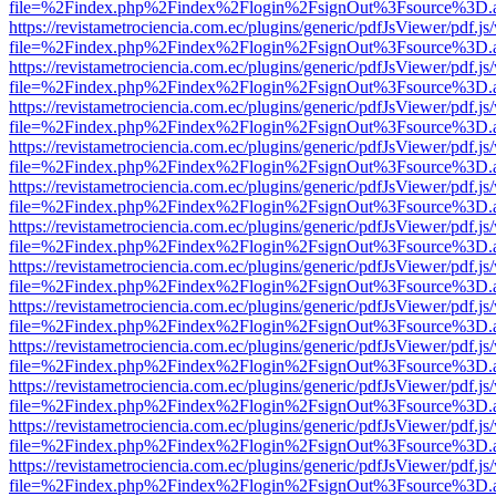
file=%2Findex.php%2Findex%2Flogin%2FsignOut%3Fsource%3D.ame
https://revistametrociencia.com.ec/plugins/generic/pdfJsViewer/pdf.j
file=%2Findex.php%2Findex%2Flogin%2FsignOut%3Fsource%3D.ame
https://revistametrociencia.com.ec/plugins/generic/pdfJsViewer/pdf.j
file=%2Findex.php%2Findex%2Flogin%2FsignOut%3Fsource%3D.ame
https://revistametrociencia.com.ec/plugins/generic/pdfJsViewer/pdf.j
file=%2Findex.php%2Findex%2Flogin%2FsignOut%3Fsource%3D.ame
https://revistametrociencia.com.ec/plugins/generic/pdfJsViewer/pdf.j
file=%2Findex.php%2Findex%2Flogin%2FsignOut%3Fsource%3D.ame
https://revistametrociencia.com.ec/plugins/generic/pdfJsViewer/pdf.j
file=%2Findex.php%2Findex%2Flogin%2FsignOut%3Fsource%3D.ame
https://revistametrociencia.com.ec/plugins/generic/pdfJsViewer/pdf.j
file=%2Findex.php%2Findex%2Flogin%2FsignOut%3Fsource%3D.ame
https://revistametrociencia.com.ec/plugins/generic/pdfJsViewer/pdf.j
file=%2Findex.php%2Findex%2Flogin%2FsignOut%3Fsource%3D.ame
https://revistametrociencia.com.ec/plugins/generic/pdfJsViewer/pdf.j
file=%2Findex.php%2Findex%2Flogin%2FsignOut%3Fsource%3D.ame
https://revistametrociencia.com.ec/plugins/generic/pdfJsViewer/pdf.j
file=%2Findex.php%2Findex%2Flogin%2FsignOut%3Fsource%3D.ame
https://revistametrociencia.com.ec/plugins/generic/pdfJsViewer/pdf.j
file=%2Findex.php%2Findex%2Flogin%2FsignOut%3Fsource%3D.ame
https://revistametrociencia.com.ec/plugins/generic/pdfJsViewer/pdf.j
file=%2Findex.php%2Findex%2Flogin%2FsignOut%3Fsource%3D.ame
https://revistametrociencia.com.ec/plugins/generic/pdfJsViewer/pdf.j
file=%2Findex.php%2Findex%2Flogin%2FsignOut%3Fsource%3D.ame