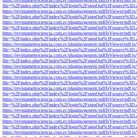
https://revistametrociencia.com.ec/plugins/generic/pdfJsViewer/pdf.j
file=%2Findex.php%2Findex%2Flogin%2FsignOut%3Fsource%3D.ame
https://revistametrociencia.com.ec/plugins/generic/pdfJsViewer/pdf.j
file=%2Findex.php%2Findex%2Flogin%2FsignOut%3Fsource%3D.ame
https://revistametrociencia.com.ec/plugins/generic/pdfJsViewer/pdf.j
file=%2Findex.php%2Findex%2Flogin%2FsignOut%3Fsource%3D.ame
https://revistametrociencia.com.ec/plugins/generic/pdfJsViewer/pdf.j
file=%2Findex.php%2Findex%2Flogin%2FsignOut%3Fsource%3D.ame
https://revistametrociencia.com.ec/plugins/generic/pdfJsViewer/pdf.j
file=%2Findex.php%2Findex%2Flogin%2FsignOut%3Fsource%3D.ame
https://revistametrociencia.com.ec/plugins/generic/pdfJsViewer/pdf.j
file=%2Findex.php%2Findex%2Flogin%2FsignOut%3Fsource%3D.ame
https://revistametrociencia.com.ec/plugins/generic/pdfJsViewer/pdf.j
file=%2Findex.php%2Findex%2Flogin%2FsignOut%3Fsource%3D.ame
https://revistametrociencia.com.ec/plugins/generic/pdfJsViewer/pdf.j
file=%2Findex.php%2Findex%2Flogin%2FsignOut%3Fsource%3D.ame
https://revistametrociencia.com.ec/plugins/generic/pdfJsViewer/pdf.j
file=%2Findex.php%2Findex%2Flogin%2FsignOut%3Fsource%3D.ame
https://revistametrociencia.com.ec/plugins/generic/pdfJsViewer/pdf.j
file=%2Findex.php%2Findex%2Flogin%2FsignOut%3Fsource%3D.ame
https://revistametrociencia.com.ec/plugins/generic/pdfJsViewer/pdf.j
file=%2Findex.php%2Findex%2Flogin%2FsignOut%3Fsource%3D.ame
https://revistametrociencia.com.ec/plugins/generic/pdfJsViewer/pdf.j
file=%2Findex.php%2Findex%2Flogin%2FsignOut%3Fsource%3D.ame
https://revistametrociencia.com.ec/plugins/generic/pdfJsViewer/pdf.j