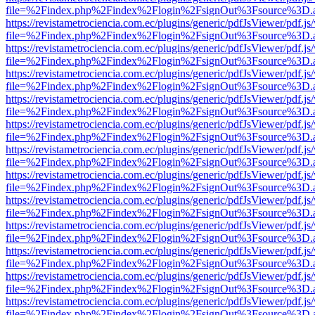
file=%2Findex.php%2Findex%2Flogin%2FsignOut%3Fsource%3D.ame
https://revistametrociencia.com.ec/plugins/generic/pdfJsViewer/pdf.j
file=%2Findex.php%2Findex%2Flogin%2FsignOut%3Fsource%3D.ame
https://revistametrociencia.com.ec/plugins/generic/pdfJsViewer/pdf.j
file=%2Findex.php%2Findex%2Flogin%2FsignOut%3Fsource%3D.ame
https://revistametrociencia.com.ec/plugins/generic/pdfJsViewer/pdf.j
file=%2Findex.php%2Findex%2Flogin%2FsignOut%3Fsource%3D.ame
https://revistametrociencia.com.ec/plugins/generic/pdfJsViewer/pdf.j
file=%2Findex.php%2Findex%2Flogin%2FsignOut%3Fsource%3D.ame
https://revistametrociencia.com.ec/plugins/generic/pdfJsViewer/pdf.j
file=%2Findex.php%2Findex%2Flogin%2FsignOut%3Fsource%3D.ame
https://revistametrociencia.com.ec/plugins/generic/pdfJsViewer/pdf.j
file=%2Findex.php%2Findex%2Flogin%2FsignOut%3Fsource%3D.ame
https://revistametrociencia.com.ec/plugins/generic/pdfJsViewer/pdf.j
file=%2Findex.php%2Findex%2Flogin%2FsignOut%3Fsource%3D.ame
https://revistametrociencia.com.ec/plugins/generic/pdfJsViewer/pdf.j
file=%2Findex.php%2Findex%2Flogin%2FsignOut%3Fsource%3D.ame
https://revistametrociencia.com.ec/plugins/generic/pdfJsViewer/pdf.j
file=%2Findex.php%2Findex%2Flogin%2FsignOut%3Fsource%3D.ame
https://revistametrociencia.com.ec/plugins/generic/pdfJsViewer/pdf.j
file=%2Findex.php%2Findex%2Flogin%2FsignOut%3Fsource%3D.ame
https://revistametrociencia.com.ec/plugins/generic/pdfJsViewer/pdf.j
file=%2Findex.php%2Findex%2Flogin%2FsignOut%3Fsource%3D.ame
https://revistametrociencia.com.ec/plugins/generic/pdfJsViewer/pdf.j
file=%2Findex.php%2Findex%2Flogin%2FsignOut%3Fsource%3D.ame