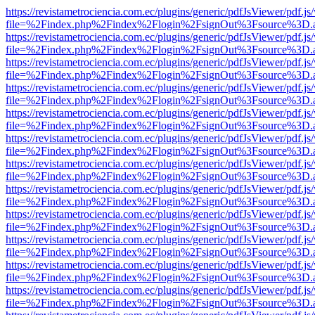
https://revistametrociencia.com.ec/plugins/generic/pdfJsViewer/pdf.j
file=%2Findex.php%2Findex%2Flogin%2FsignOut%3Fsource%3D.ame
https://revistametrociencia.com.ec/plugins/generic/pdfJsViewer/pdf.j
file=%2Findex.php%2Findex%2Flogin%2FsignOut%3Fsource%3D.ame
https://revistametrociencia.com.ec/plugins/generic/pdfJsViewer/pdf.j
file=%2Findex.php%2Findex%2Flogin%2FsignOut%3Fsource%3D.ame
https://revistametrociencia.com.ec/plugins/generic/pdfJsViewer/pdf.j
file=%2Findex.php%2Findex%2Flogin%2FsignOut%3Fsource%3D.ame
https://revistametrociencia.com.ec/plugins/generic/pdfJsViewer/pdf.j
file=%2Findex.php%2Findex%2Flogin%2FsignOut%3Fsource%3D.ame
https://revistametrociencia.com.ec/plugins/generic/pdfJsViewer/pdf.j
file=%2Findex.php%2Findex%2Flogin%2FsignOut%3Fsource%3D.ame
https://revistametrociencia.com.ec/plugins/generic/pdfJsViewer/pdf.j
file=%2Findex.php%2Findex%2Flogin%2FsignOut%3Fsource%3D.ame
https://revistametrociencia.com.ec/plugins/generic/pdfJsViewer/pdf.j
file=%2Findex.php%2Findex%2Flogin%2FsignOut%3Fsource%3D.ame
https://revistametrociencia.com.ec/plugins/generic/pdfJsViewer/pdf.j
file=%2Findex.php%2Findex%2Flogin%2FsignOut%3Fsource%3D.ame
https://revistametrociencia.com.ec/plugins/generic/pdfJsViewer/pdf.j
file=%2Findex.php%2Findex%2Flogin%2FsignOut%3Fsource%3D.ame
https://revistametrociencia.com.ec/plugins/generic/pdfJsViewer/pdf.j
file=%2Findex.php%2Findex%2Flogin%2FsignOut%3Fsource%3D.ame
https://revistametrociencia.com.ec/plugins/generic/pdfJsViewer/pdf.j
file=%2Findex.php%2Findex%2Flogin%2FsignOut%3Fsource%3D.ame