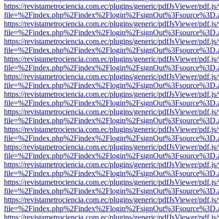
https://revistametrociencia.com.ec/plugins/generic/pdfJsViewer/pdf.j
file=%2Findex.php%2Findex%2Flogin%2FsignOut%3Fsource%3D.ame
https://revistametrociencia.com.ec/plugins/generic/pdfJsViewer/pdf.j
file=%2Findex.php%2Findex%2Flogin%2FsignOut%3Fsource%3D.ame
https://revistametrociencia.com.ec/plugins/generic/pdfJsViewer/pdf.j
file=%2Findex.php%2Findex%2Flogin%2FsignOut%3Fsource%3D.ame
https://revistametrociencia.com.ec/plugins/generic/pdfJsViewer/pdf.j
file=%2Findex.php%2Findex%2Flogin%2FsignOut%3Fsource%3D.ame
https://revistametrociencia.com.ec/plugins/generic/pdfJsViewer/pdf.j
file=%2Findex.php%2Findex%2Flogin%2FsignOut%3Fsource%3D.ame
https://revistametrociencia.com.ec/plugins/generic/pdfJsViewer/pdf.j
file=%2Findex.php%2Findex%2Flogin%2FsignOut%3Fsource%3D.ame
https://revistametrociencia.com.ec/plugins/generic/pdfJsViewer/pdf.j
file=%2Findex.php%2Findex%2Flogin%2FsignOut%3Fsource%3D.ame
https://revistametrociencia.com.ec/plugins/generic/pdfJsViewer/pdf.j
file=%2Findex.php%2Findex%2Flogin%2FsignOut%3Fsource%3D.ame
https://revistametrociencia.com.ec/plugins/generic/pdfJsViewer/pdf.j
file=%2Findex.php%2Findex%2Flogin%2FsignOut%3Fsource%3D.ame
https://revistametrociencia.com.ec/plugins/generic/pdfJsViewer/pdf.j
file=%2Findex.php%2Findex%2Flogin%2FsignOut%3Fsource%3D.ame
https://revistametrociencia.com.ec/plugins/generic/pdfJsViewer/pdf.j
file=%2Findex.php%2Findex%2Flogin%2FsignOut%3Fsource%3D.ame
https://revistametrociencia.com.ec/plugins/generic/pdfJsViewer/pdf.j
file=%2Findex.php%2Findex%2Flogin%2FsignOut%3Fsource%3D.ame
https://revistametrociencia.com.ec/plugins/generic/pdfJsViewer/pdf.j