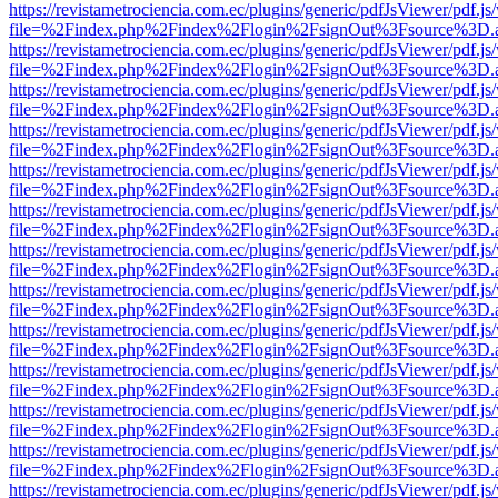
https://revistametrociencia.com.ec/plugins/generic/pdfJsViewer/pdf.j
file=%2Findex.php%2Findex%2Flogin%2FsignOut%3Fsource%3D.ame
https://revistametrociencia.com.ec/plugins/generic/pdfJsViewer/pdf.j
file=%2Findex.php%2Findex%2Flogin%2FsignOut%3Fsource%3D.ame
https://revistametrociencia.com.ec/plugins/generic/pdfJsViewer/pdf.j
file=%2Findex.php%2Findex%2Flogin%2FsignOut%3Fsource%3D.ame
https://revistametrociencia.com.ec/plugins/generic/pdfJsViewer/pdf.j
file=%2Findex.php%2Findex%2Flogin%2FsignOut%3Fsource%3D.ame
https://revistametrociencia.com.ec/plugins/generic/pdfJsViewer/pdf.j
file=%2Findex.php%2Findex%2Flogin%2FsignOut%3Fsource%3D.ame
https://revistametrociencia.com.ec/plugins/generic/pdfJsViewer/pdf.j
file=%2Findex.php%2Findex%2Flogin%2FsignOut%3Fsource%3D.ame
https://revistametrociencia.com.ec/plugins/generic/pdfJsViewer/pdf.j
file=%2Findex.php%2Findex%2Flogin%2FsignOut%3Fsource%3D.ame
https://revistametrociencia.com.ec/plugins/generic/pdfJsViewer/pdf.j
file=%2Findex.php%2Findex%2Flogin%2FsignOut%3Fsource%3D.ame
https://revistametrociencia.com.ec/plugins/generic/pdfJsViewer/pdf.j
file=%2Findex.php%2Findex%2Flogin%2FsignOut%3Fsource%3D.ame
https://revistametrociencia.com.ec/plugins/generic/pdfJsViewer/pdf.j
file=%2Findex.php%2Findex%2Flogin%2FsignOut%3Fsource%3D.ame
https://revistametrociencia.com.ec/plugins/generic/pdfJsViewer/pdf.j
file=%2Findex.php%2Findex%2Flogin%2FsignOut%3Fsource%3D.ame
https://revistametrociencia.com.ec/plugins/generic/pdfJsViewer/pdf.j
file=%2Findex.php%2Findex%2Flogin%2FsignOut%3Fsource%3D.ame
https://revistametrociencia.com.ec/plugins/generic/pdfJsViewer/pdf.j