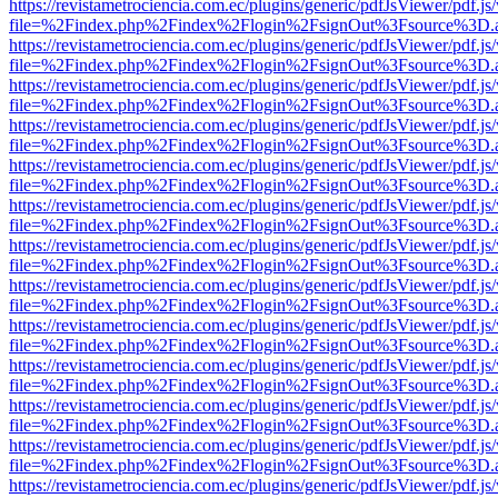
https://revistametrociencia.com.ec/plugins/generic/pdfJsViewer/pdf.j
file=%2Findex.php%2Findex%2Flogin%2FsignOut%3Fsource%3D.ame
https://revistametrociencia.com.ec/plugins/generic/pdfJsViewer/pdf.j
file=%2Findex.php%2Findex%2Flogin%2FsignOut%3Fsource%3D.ame
https://revistametrociencia.com.ec/plugins/generic/pdfJsViewer/pdf.j
file=%2Findex.php%2Findex%2Flogin%2FsignOut%3Fsource%3D.ame
https://revistametrociencia.com.ec/plugins/generic/pdfJsViewer/pdf.j
file=%2Findex.php%2Findex%2Flogin%2FsignOut%3Fsource%3D.ame
https://revistametrociencia.com.ec/plugins/generic/pdfJsViewer/pdf.j
file=%2Findex.php%2Findex%2Flogin%2FsignOut%3Fsource%3D.ame
https://revistametrociencia.com.ec/plugins/generic/pdfJsViewer/pdf.j
file=%2Findex.php%2Findex%2Flogin%2FsignOut%3Fsource%3D.ame
https://revistametrociencia.com.ec/plugins/generic/pdfJsViewer/pdf.j
file=%2Findex.php%2Findex%2Flogin%2FsignOut%3Fsource%3D.ame
https://revistametrociencia.com.ec/plugins/generic/pdfJsViewer/pdf.j
file=%2Findex.php%2Findex%2Flogin%2FsignOut%3Fsource%3D.ame
https://revistametrociencia.com.ec/plugins/generic/pdfJsViewer/pdf.j
file=%2Findex.php%2Findex%2Flogin%2FsignOut%3Fsource%3D.ame
https://revistametrociencia.com.ec/plugins/generic/pdfJsViewer/pdf.j
file=%2Findex.php%2Findex%2Flogin%2FsignOut%3Fsource%3D.ame
https://revistametrociencia.com.ec/plugins/generic/pdfJsViewer/pdf.j
file=%2Findex.php%2Findex%2Flogin%2FsignOut%3Fsource%3D.ame
https://revistametrociencia.com.ec/plugins/generic/pdfJsViewer/pdf.j
file=%2Findex.php%2Findex%2Flogin%2FsignOut%3Fsource%3D.ame
https://revistametrociencia.com.ec/plugins/generic/pdfJsViewer/pdf.j