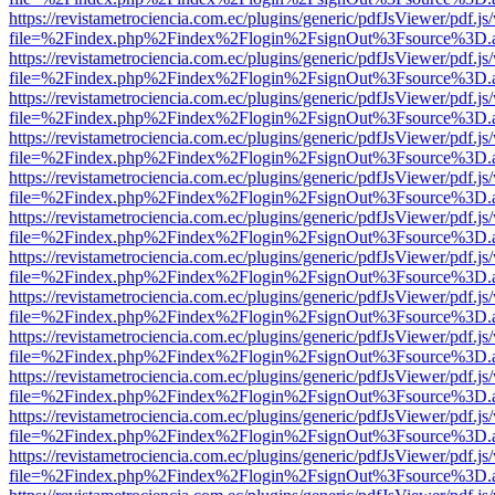
https://revistametrociencia.com.ec/plugins/generic/pdfJsViewer/pdf.j
file=%2Findex.php%2Findex%2Flogin%2FsignOut%3Fsource%3D.ame
https://revistametrociencia.com.ec/plugins/generic/pdfJsViewer/pdf.j
file=%2Findex.php%2Findex%2Flogin%2FsignOut%3Fsource%3D.ame
https://revistametrociencia.com.ec/plugins/generic/pdfJsViewer/pdf.j
file=%2Findex.php%2Findex%2Flogin%2FsignOut%3Fsource%3D.ame
https://revistametrociencia.com.ec/plugins/generic/pdfJsViewer/pdf.j
file=%2Findex.php%2Findex%2Flogin%2FsignOut%3Fsource%3D.ame
https://revistametrociencia.com.ec/plugins/generic/pdfJsViewer/pdf.j
file=%2Findex.php%2Findex%2Flogin%2FsignOut%3Fsource%3D.ame
https://revistametrociencia.com.ec/plugins/generic/pdfJsViewer/pdf.j
file=%2Findex.php%2Findex%2Flogin%2FsignOut%3Fsource%3D.ame
https://revistametrociencia.com.ec/plugins/generic/pdfJsViewer/pdf.j
file=%2Findex.php%2Findex%2Flogin%2FsignOut%3Fsource%3D.ame
https://revistametrociencia.com.ec/plugins/generic/pdfJsViewer/pdf.j
file=%2Findex.php%2Findex%2Flogin%2FsignOut%3Fsource%3D.ame
https://revistametrociencia.com.ec/plugins/generic/pdfJsViewer/pdf.j
file=%2Findex.php%2Findex%2Flogin%2FsignOut%3Fsource%3D.ame
https://revistametrociencia.com.ec/plugins/generic/pdfJsViewer/pdf.j
file=%2Findex.php%2Findex%2Flogin%2FsignOut%3Fsource%3D.ame
https://revistametrociencia.com.ec/plugins/generic/pdfJsViewer/pdf.j
file=%2Findex.php%2Findex%2Flogin%2FsignOut%3Fsource%3D.ame
https://revistametrociencia.com.ec/plugins/generic/pdfJsViewer/pdf.j
file=%2Findex.php%2Findex%2Flogin%2FsignOut%3Fsource%3D.ame