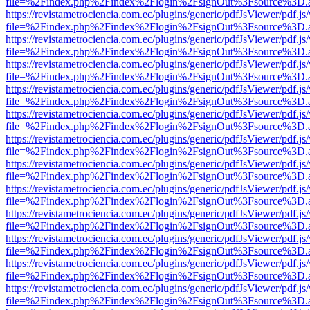
file=%2Findex.php%2Findex%2Flogin%2FsignOut%3Fsource%3D.ame
https://revistametrociencia.com.ec/plugins/generic/pdfJsViewer/pdf.j
file=%2Findex.php%2Findex%2Flogin%2FsignOut%3Fsource%3D.ame
https://revistametrociencia.com.ec/plugins/generic/pdfJsViewer/pdf.j
file=%2Findex.php%2Findex%2Flogin%2FsignOut%3Fsource%3D.ame
https://revistametrociencia.com.ec/plugins/generic/pdfJsViewer/pdf.j
file=%2Findex.php%2Findex%2Flogin%2FsignOut%3Fsource%3D.ame
https://revistametrociencia.com.ec/plugins/generic/pdfJsViewer/pdf.j
file=%2Findex.php%2Findex%2Flogin%2FsignOut%3Fsource%3D.ame
https://revistametrociencia.com.ec/plugins/generic/pdfJsViewer/pdf.j
file=%2Findex.php%2Findex%2Flogin%2FsignOut%3Fsource%3D.ame
https://revistametrociencia.com.ec/plugins/generic/pdfJsViewer/pdf.j
file=%2Findex.php%2Findex%2Flogin%2FsignOut%3Fsource%3D.ame
https://revistametrociencia.com.ec/plugins/generic/pdfJsViewer/pdf.j
file=%2Findex.php%2Findex%2Flogin%2FsignOut%3Fsource%3D.ame
https://revistametrociencia.com.ec/plugins/generic/pdfJsViewer/pdf.j
file=%2Findex.php%2Findex%2Flogin%2FsignOut%3Fsource%3D.ame
https://revistametrociencia.com.ec/plugins/generic/pdfJsViewer/pdf.j
file=%2Findex.php%2Findex%2Flogin%2FsignOut%3Fsource%3D.ame
https://revistametrociencia.com.ec/plugins/generic/pdfJsViewer/pdf.j
file=%2Findex.php%2Findex%2Flogin%2FsignOut%3Fsource%3D.ame
https://revistametrociencia.com.ec/plugins/generic/pdfJsViewer/pdf.j
file=%2Findex.php%2Findex%2Flogin%2FsignOut%3Fsource%3D.ame
https://revistametrociencia.com.ec/plugins/generic/pdfJsViewer/pdf.j
file=%2Findex.php%2Findex%2Flogin%2FsignOut%3Fsource%3D.ame