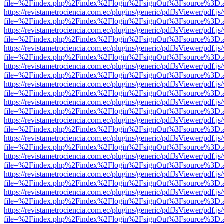
file=%2Findex.php%2Findex%2Flogin%2FsignOut%3Fsource%3D.ame
https://revistametrociencia.com.ec/plugins/generic/pdfJsViewer/pdf.j
file=%2Findex.php%2Findex%2Flogin%2FsignOut%3Fsource%3D.ame
https://revistametrociencia.com.ec/plugins/generic/pdfJsViewer/pdf.j
file=%2Findex.php%2Findex%2Flogin%2FsignOut%3Fsource%3D.ame
https://revistametrociencia.com.ec/plugins/generic/pdfJsViewer/pdf.j
file=%2Findex.php%2Findex%2Flogin%2FsignOut%3Fsource%3D.ame
https://revistametrociencia.com.ec/plugins/generic/pdfJsViewer/pdf.j
file=%2Findex.php%2Findex%2Flogin%2FsignOut%3Fsource%3D.ame
https://revistametrociencia.com.ec/plugins/generic/pdfJsViewer/pdf.j
file=%2Findex.php%2Findex%2Flogin%2FsignOut%3Fsource%3D.ame
https://revistametrociencia.com.ec/plugins/generic/pdfJsViewer/pdf.j
file=%2Findex.php%2Findex%2Flogin%2FsignOut%3Fsource%3D.ame
https://revistametrociencia.com.ec/plugins/generic/pdfJsViewer/pdf.j
file=%2Findex.php%2Findex%2Flogin%2FsignOut%3Fsource%3D.ame
https://revistametrociencia.com.ec/plugins/generic/pdfJsViewer/pdf.j
file=%2Findex.php%2Findex%2Flogin%2FsignOut%3Fsource%3D.ame
https://revistametrociencia.com.ec/plugins/generic/pdfJsViewer/pdf.j
file=%2Findex.php%2Findex%2Flogin%2FsignOut%3Fsource%3D.ame
https://revistametrociencia.com.ec/plugins/generic/pdfJsViewer/pdf.j
file=%2Findex.php%2Findex%2Flogin%2FsignOut%3Fsource%3D.ame
https://revistametrociencia.com.ec/plugins/generic/pdfJsViewer/pdf.j
file=%2Findex.php%2Findex%2Flogin%2FsignOut%3Fsource%3D.ame
https://revistametrociencia.com.ec/plugins/generic/pdfJsViewer/pdf.j
file=%2Findex.php%2Findex%2Flogin%2FsignOut%3Fsource%3D.ame