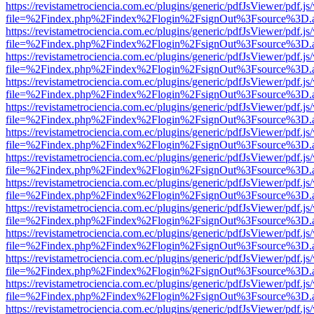
https://revistametrociencia.com.ec/plugins/generic/pdfJsViewer/pdf.j
file=%2Findex.php%2Findex%2Flogin%2FsignOut%3Fsource%3D.ame
https://revistametrociencia.com.ec/plugins/generic/pdfJsViewer/pdf.j
file=%2Findex.php%2Findex%2Flogin%2FsignOut%3Fsource%3D.ame
https://revistametrociencia.com.ec/plugins/generic/pdfJsViewer/pdf.j
file=%2Findex.php%2Findex%2Flogin%2FsignOut%3Fsource%3D.ame
https://revistametrociencia.com.ec/plugins/generic/pdfJsViewer/pdf.j
file=%2Findex.php%2Findex%2Flogin%2FsignOut%3Fsource%3D.ame
https://revistametrociencia.com.ec/plugins/generic/pdfJsViewer/pdf.j
file=%2Findex.php%2Findex%2Flogin%2FsignOut%3Fsource%3D.ame
https://revistametrociencia.com.ec/plugins/generic/pdfJsViewer/pdf.j
file=%2Findex.php%2Findex%2Flogin%2FsignOut%3Fsource%3D.ame
https://revistametrociencia.com.ec/plugins/generic/pdfJsViewer/pdf.j
file=%2Findex.php%2Findex%2Flogin%2FsignOut%3Fsource%3D.ame
https://revistametrociencia.com.ec/plugins/generic/pdfJsViewer/pdf.j
file=%2Findex.php%2Findex%2Flogin%2FsignOut%3Fsource%3D.ame
https://revistametrociencia.com.ec/plugins/generic/pdfJsViewer/pdf.j
file=%2Findex.php%2Findex%2Flogin%2FsignOut%3Fsource%3D.ame
https://revistametrociencia.com.ec/plugins/generic/pdfJsViewer/pdf.j
file=%2Findex.php%2Findex%2Flogin%2FsignOut%3Fsource%3D.ame
https://revistametrociencia.com.ec/plugins/generic/pdfJsViewer/pdf.j
file=%2Findex.php%2Findex%2Flogin%2FsignOut%3Fsource%3D.ame
https://revistametrociencia.com.ec/plugins/generic/pdfJsViewer/pdf.j
file=%2Findex.php%2Findex%2Flogin%2FsignOut%3Fsource%3D.ame
https://revistametrociencia.com.ec/plugins/generic/pdfJsViewer/pdf.j