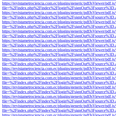
https://revistametrociencia.com.ec/plugins/generic/pdfJsViewer/pdf.j
file=%2Findex.php%2Findex%2Flogin%2FsignOut%3Fsource%3D.ame
https://revistametrociencia.com.ec/plugins/generic/pdfJsViewer/pdf.j
file=%2Findex.php%2Findex%2Flogin%2FsignOut%3Fsource%3D.ame
https://revistametrociencia.com.ec/plugins/generic/pdfJsViewer/pdf.j
file=%2Findex.php%2Findex%2Flogin%2FsignOut%3Fsource%3D.ame
https://revistametrociencia.com.ec/plugins/generic/pdfJsViewer/pdf.j
file=%2Findex.php%2Findex%2Flogin%2FsignOut%3Fsource%3D.ame
https://revistametrociencia.com.ec/plugins/generic/pdfJsViewer/pdf.j
file=%2Findex.php%2Findex%2Flogin%2FsignOut%3Fsource%3D.ame
https://revistametrociencia.com.ec/plugins/generic/pdfJsViewer/pdf.j
file=%2Findex.php%2Findex%2Flogin%2FsignOut%3Fsource%3D.ame
https://revistametrociencia.com.ec/plugins/generic/pdfJsViewer/pdf.j
file=%2Findex.php%2Findex%2Flogin%2FsignOut%3Fsource%3D.ame
https://revistametrociencia.com.ec/plugins/generic/pdfJsViewer/pdf.j
file=%2Findex.php%2Findex%2Flogin%2FsignOut%3Fsource%3D.ame
https://revistametrociencia.com.ec/plugins/generic/pdfJsViewer/pdf.j
file=%2Findex.php%2Findex%2Flogin%2FsignOut%3Fsource%3D.ame
https://revistametrociencia.com.ec/plugins/generic/pdfJsViewer/pdf.j
file=%2Findex.php%2Findex%2Flogin%2FsignOut%3Fsource%3D.ame
https://revistametrociencia.com.ec/plugins/generic/pdfJsViewer/pdf.j
file=%2Findex.php%2Findex%2Flogin%2FsignOut%3Fsource%3D.ame
https://revistametrociencia.com.ec/plugins/generic/pdfJsViewer/pdf.j
file=%2Findex.php%2Findex%2Flogin%2FsignOut%3Fsource%3D.ame
https://revistametrociencia.com.ec/plugins/generic/pdfJsViewer/pdf.j