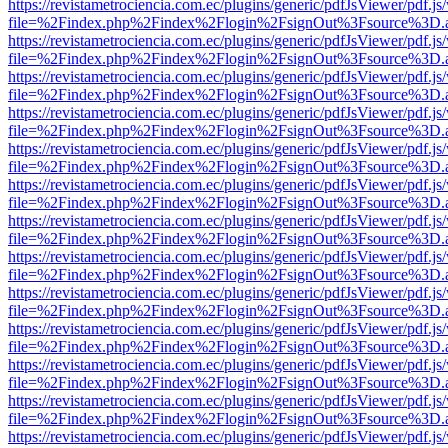
https://revistametrociencia.com.ec/plugins/generic/pdfJsViewer/pdf.j
file=%2Findex.php%2Findex%2Flogin%2FsignOut%3Fsource%3D.ame
https://revistametrociencia.com.ec/plugins/generic/pdfJsViewer/pdf.j
file=%2Findex.php%2Findex%2Flogin%2FsignOut%3Fsource%3D.ame
https://revistametrociencia.com.ec/plugins/generic/pdfJsViewer/pdf.j
file=%2Findex.php%2Findex%2Flogin%2FsignOut%3Fsource%3D.ame
https://revistametrociencia.com.ec/plugins/generic/pdfJsViewer/pdf.j
file=%2Findex.php%2Findex%2Flogin%2FsignOut%3Fsource%3D.ame
https://revistametrociencia.com.ec/plugins/generic/pdfJsViewer/pdf.j
file=%2Findex.php%2Findex%2Flogin%2FsignOut%3Fsource%3D.ame
https://revistametrociencia.com.ec/plugins/generic/pdfJsViewer/pdf.j
file=%2Findex.php%2Findex%2Flogin%2FsignOut%3Fsource%3D.ame
https://revistametrociencia.com.ec/plugins/generic/pdfJsViewer/pdf.j
file=%2Findex.php%2Findex%2Flogin%2FsignOut%3Fsource%3D.ame
https://revistametrociencia.com.ec/plugins/generic/pdfJsViewer/pdf.j
file=%2Findex.php%2Findex%2Flogin%2FsignOut%3Fsource%3D.ame
https://revistametrociencia.com.ec/plugins/generic/pdfJsViewer/pdf.j
file=%2Findex.php%2Findex%2Flogin%2FsignOut%3Fsource%3D.ame
https://revistametrociencia.com.ec/plugins/generic/pdfJsViewer/pdf.j
file=%2Findex.php%2Findex%2Flogin%2FsignOut%3Fsource%3D.ame
https://revistametrociencia.com.ec/plugins/generic/pdfJsViewer/pdf.j
file=%2Findex.php%2Findex%2Flogin%2FsignOut%3Fsource%3D.ame
https://revistametrociencia.com.ec/plugins/generic/pdfJsViewer/pdf.j
file=%2Findex.php%2Findex%2Flogin%2FsignOut%3Fsource%3D.ame
https://revistametrociencia.com.ec/plugins/generic/pdfJsViewer/pdf.j