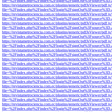
file=%2Findex.php%2Findex%2Flogin%2FsignOut%3Fsource%3D.ame
https://revistametrociencia.com.ec/plugins/generic/pdfJsViewer/pdf.j
file=%2Findex.php%2Findex%2Flogin%2FsignOut%3Fsource%3D.ame
https://revistametrociencia.com.ec/plugins/generic/pdfJsViewer/pdf.j
file=%2Findex.php%2Findex%2Flogin%2FsignOut%3Fsource%3D.ame
https://revistametrociencia.com.ec/plugins/generic/pdfJsViewer/pdf.j
file=%2Findex.php%2Findex%2Flogin%2FsignOut%3Fsource%3D.ame
https://revistametrociencia.com.ec/plugins/generic/pdfJsViewer/pdf.j
file=%2Findex.php%2Findex%2Flogin%2FsignOut%3Fsource%3D.ame
https://revistametrociencia.com.ec/plugins/generic/pdfJsViewer/pdf.j
file=%2Findex.php%2Findex%2Flogin%2FsignOut%3Fsource%3D.ame
https://revistametrociencia.com.ec/plugins/generic/pdfJsViewer/pdf.j
file=%2Findex.php%2Findex%2Flogin%2FsignOut%3Fsource%3D.ame
https://revistametrociencia.com.ec/plugins/generic/pdfJsViewer/pdf.j
file=%2Findex.php%2Findex%2Flogin%2FsignOut%3Fsource%3D.ame
https://revistametrociencia.com.ec/plugins/generic/pdfJsViewer/pdf.j
file=%2Findex.php%2Findex%2Flogin%2FsignOut%3Fsource%3D.ame
https://revistametrociencia.com.ec/plugins/generic/pdfJsViewer/pdf.j
file=%2Findex.php%2Findex%2Flogin%2FsignOut%3Fsource%3D.ame
https://revistametrociencia.com.ec/plugins/generic/pdfJsViewer/pdf.j
file=%2Findex.php%2Findex%2Flogin%2FsignOut%3Fsource%3D.ame
https://revistametrociencia.com.ec/plugins/generic/pdfJsViewer/pdf.j
file=%2Findex.php%2Findex%2Flogin%2FsignOut%3Fsource%3D.ame
https://revistametrociencia.com.ec/plugins/generic/pdfJsViewer/pdf.j
file=%2Findex.php%2Findex%2Flogin%2FsignOut%3Fsource%3D.ame