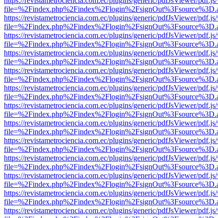
https://revistametrociencia.com.ec/plugins/generic/pdfJsViewer/pdf.j
file=%2Findex.php%2Findex%2Flogin%2FsignOut%3Fsource%3D.ame
https://revistametrociencia.com.ec/plugins/generic/pdfJsViewer/pdf.j
file=%2Findex.php%2Findex%2Flogin%2FsignOut%3Fsource%3D.ame
https://revistametrociencia.com.ec/plugins/generic/pdfJsViewer/pdf.j
file=%2Findex.php%2Findex%2Flogin%2FsignOut%3Fsource%3D.ame
https://revistametrociencia.com.ec/plugins/generic/pdfJsViewer/pdf.j
file=%2Findex.php%2Findex%2Flogin%2FsignOut%3Fsource%3D.ame
https://revistametrociencia.com.ec/plugins/generic/pdfJsViewer/pdf.j
file=%2Findex.php%2Findex%2Flogin%2FsignOut%3Fsource%3D.ame
https://revistametrociencia.com.ec/plugins/generic/pdfJsViewer/pdf.j
file=%2Findex.php%2Findex%2Flogin%2FsignOut%3Fsource%3D.ame
https://revistametrociencia.com.ec/plugins/generic/pdfJsViewer/pdf.j
file=%2Findex.php%2Findex%2Flogin%2FsignOut%3Fsource%3D.ame
https://revistametrociencia.com.ec/plugins/generic/pdfJsViewer/pdf.j
file=%2Findex.php%2Findex%2Flogin%2FsignOut%3Fsource%3D.ame
https://revistametrociencia.com.ec/plugins/generic/pdfJsViewer/pdf.j
file=%2Findex.php%2Findex%2Flogin%2FsignOut%3Fsource%3D.ame
https://revistametrociencia.com.ec/plugins/generic/pdfJsViewer/pdf.j
file=%2Findex.php%2Findex%2Flogin%2FsignOut%3Fsource%3D.ame
https://revistametrociencia.com.ec/plugins/generic/pdfJsViewer/pdf.j
file=%2Findex.php%2Findex%2Flogin%2FsignOut%3Fsource%3D.ame
https://revistametrociencia.com.ec/plugins/generic/pdfJsViewer/pdf.j
file=%2Findex.php%2Findex%2Flogin%2FsignOut%3Fsource%3D.ame
https://revistametrociencia.com.ec/plugins/generic/pdfJsViewer/pdf.j