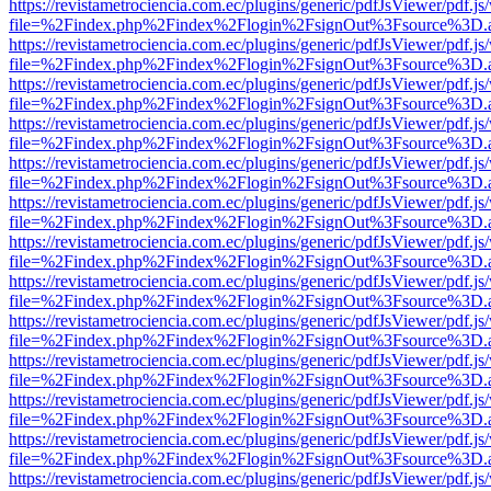
https://revistametrociencia.com.ec/plugins/generic/pdfJsViewer/pdf.j
file=%2Findex.php%2Findex%2Flogin%2FsignOut%3Fsource%3D.ame
https://revistametrociencia.com.ec/plugins/generic/pdfJsViewer/pdf.j
file=%2Findex.php%2Findex%2Flogin%2FsignOut%3Fsource%3D.ame
https://revistametrociencia.com.ec/plugins/generic/pdfJsViewer/pdf.j
file=%2Findex.php%2Findex%2Flogin%2FsignOut%3Fsource%3D.ame
https://revistametrociencia.com.ec/plugins/generic/pdfJsViewer/pdf.j
file=%2Findex.php%2Findex%2Flogin%2FsignOut%3Fsource%3D.ame
https://revistametrociencia.com.ec/plugins/generic/pdfJsViewer/pdf.j
file=%2Findex.php%2Findex%2Flogin%2FsignOut%3Fsource%3D.ame
https://revistametrociencia.com.ec/plugins/generic/pdfJsViewer/pdf.j
file=%2Findex.php%2Findex%2Flogin%2FsignOut%3Fsource%3D.ame
https://revistametrociencia.com.ec/plugins/generic/pdfJsViewer/pdf.j
file=%2Findex.php%2Findex%2Flogin%2FsignOut%3Fsource%3D.ame
https://revistametrociencia.com.ec/plugins/generic/pdfJsViewer/pdf.j
file=%2Findex.php%2Findex%2Flogin%2FsignOut%3Fsource%3D.ame
https://revistametrociencia.com.ec/plugins/generic/pdfJsViewer/pdf.j
file=%2Findex.php%2Findex%2Flogin%2FsignOut%3Fsource%3D.ame
https://revistametrociencia.com.ec/plugins/generic/pdfJsViewer/pdf.j
file=%2Findex.php%2Findex%2Flogin%2FsignOut%3Fsource%3D.ame
https://revistametrociencia.com.ec/plugins/generic/pdfJsViewer/pdf.j
file=%2Findex.php%2Findex%2Flogin%2FsignOut%3Fsource%3D.ame
https://revistametrociencia.com.ec/plugins/generic/pdfJsViewer/pdf.j
file=%2Findex.php%2Findex%2Flogin%2FsignOut%3Fsource%3D.ame
https://revistametrociencia.com.ec/plugins/generic/pdfJsViewer/pdf.j