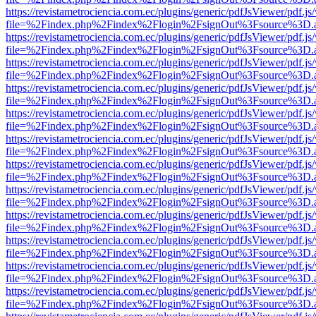
https://revistametrociencia.com.ec/plugins/generic/pdfJsViewer/pdf.j
file=%2Findex.php%2Findex%2Flogin%2FsignOut%3Fsource%3D.ame
https://revistametrociencia.com.ec/plugins/generic/pdfJsViewer/pdf.j
file=%2Findex.php%2Findex%2Flogin%2FsignOut%3Fsource%3D.ame
https://revistametrociencia.com.ec/plugins/generic/pdfJsViewer/pdf.j
file=%2Findex.php%2Findex%2Flogin%2FsignOut%3Fsource%3D.ame
https://revistametrociencia.com.ec/plugins/generic/pdfJsViewer/pdf.j
file=%2Findex.php%2Findex%2Flogin%2FsignOut%3Fsource%3D.ame
https://revistametrociencia.com.ec/plugins/generic/pdfJsViewer/pdf.j
file=%2Findex.php%2Findex%2Flogin%2FsignOut%3Fsource%3D.ame
https://revistametrociencia.com.ec/plugins/generic/pdfJsViewer/pdf.j
file=%2Findex.php%2Findex%2Flogin%2FsignOut%3Fsource%3D.ame
https://revistametrociencia.com.ec/plugins/generic/pdfJsViewer/pdf.j
file=%2Findex.php%2Findex%2Flogin%2FsignOut%3Fsource%3D.ame
https://revistametrociencia.com.ec/plugins/generic/pdfJsViewer/pdf.j
file=%2Findex.php%2Findex%2Flogin%2FsignOut%3Fsource%3D.ame
https://revistametrociencia.com.ec/plugins/generic/pdfJsViewer/pdf.j
file=%2Findex.php%2Findex%2Flogin%2FsignOut%3Fsource%3D.ame
https://revistametrociencia.com.ec/plugins/generic/pdfJsViewer/pdf.j
file=%2Findex.php%2Findex%2Flogin%2FsignOut%3Fsource%3D.ame
https://revistametrociencia.com.ec/plugins/generic/pdfJsViewer/pdf.j
file=%2Findex.php%2Findex%2Flogin%2FsignOut%3Fsource%3D.ame
https://revistametrociencia.com.ec/plugins/generic/pdfJsViewer/pdf.j
file=%2Findex.php%2Findex%2Flogin%2FsignOut%3Fsource%3D.ame