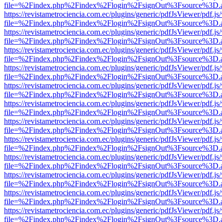
file=%2Findex.php%2Findex%2Flogin%2FsignOut%3Fsource%3D.ame
https://revistametrociencia.com.ec/plugins/generic/pdfJsViewer/pdf.j
file=%2Findex.php%2Findex%2Flogin%2FsignOut%3Fsource%3D.ame
https://revistametrociencia.com.ec/plugins/generic/pdfJsViewer/pdf.j
file=%2Findex.php%2Findex%2Flogin%2FsignOut%3Fsource%3D.ame
https://revistametrociencia.com.ec/plugins/generic/pdfJsViewer/pdf.j
file=%2Findex.php%2Findex%2Flogin%2FsignOut%3Fsource%3D.ame
https://revistametrociencia.com.ec/plugins/generic/pdfJsViewer/pdf.j
file=%2Findex.php%2Findex%2Flogin%2FsignOut%3Fsource%3D.ame
https://revistametrociencia.com.ec/plugins/generic/pdfJsViewer/pdf.j
file=%2Findex.php%2Findex%2Flogin%2FsignOut%3Fsource%3D.ame
https://revistametrociencia.com.ec/plugins/generic/pdfJsViewer/pdf.j
file=%2Findex.php%2Findex%2Flogin%2FsignOut%3Fsource%3D.ame
https://revistametrociencia.com.ec/plugins/generic/pdfJsViewer/pdf.j
file=%2Findex.php%2Findex%2Flogin%2FsignOut%3Fsource%3D.ame
https://revistametrociencia.com.ec/plugins/generic/pdfJsViewer/pdf.j
file=%2Findex.php%2Findex%2Flogin%2FsignOut%3Fsource%3D.ame
https://revistametrociencia.com.ec/plugins/generic/pdfJsViewer/pdf.j
file=%2Findex.php%2Findex%2Flogin%2FsignOut%3Fsource%3D.ame
https://revistametrociencia.com.ec/plugins/generic/pdfJsViewer/pdf.j
file=%2Findex.php%2Findex%2Flogin%2FsignOut%3Fsource%3D.ame
https://revistametrociencia.com.ec/plugins/generic/pdfJsViewer/pdf.j
file=%2Findex.php%2Findex%2Flogin%2FsignOut%3Fsource%3D.ame
https://revistametrociencia.com.ec/plugins/generic/pdfJsViewer/pdf.j
file=%2Findex.php%2Findex%2Flogin%2FsignOut%3Fsource%3D.ame