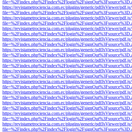
file=%2Findex.php%2Findex%2Flogin%2FsignOut%3Fsource%3D.ame
https://revistametrociencia.com.ec/plugins/generic/pdfJsViewer/pdf.j
file=%2Findex.php%2Findex%2Flogin%2FsignOut%3Fsource%3D.ame
https://revistametrociencia.com.ec/plugins/generic/pdfJsViewer/pdf.j
file=%2Findex.php%2Findex%2Flogin%2FsignOut%3Fsource%3D.ame
https://revistametrociencia.com.ec/plugins/generic/pdfJsViewer/pdf.j
file=%2Findex.php%2Findex%2Flogin%2FsignOut%3Fsource%3D.ame
https://revistametrociencia.com.ec/plugins/generic/pdfJsViewer/pdf.j
file=%2Findex.php%2Findex%2Flogin%2FsignOut%3Fsource%3D.ame
https://revistametrociencia.com.ec/plugins/generic/pdfJsViewer/pdf.j
file=%2Findex.php%2Findex%2Flogin%2FsignOut%3Fsource%3D.ame
https://revistametrociencia.com.ec/plugins/generic/pdfJsViewer/pdf.j
file=%2Findex.php%2Findex%2Flogin%2FsignOut%3Fsource%3D.ame
https://revistametrociencia.com.ec/plugins/generic/pdfJsViewer/pdf.j
file=%2Findex.php%2Findex%2Flogin%2FsignOut%3Fsource%3D.ame
https://revistametrociencia.com.ec/plugins/generic/pdfJsViewer/pdf.j
file=%2Findex.php%2Findex%2Flogin%2FsignOut%3Fsource%3D.ame
https://revistametrociencia.com.ec/plugins/generic/pdfJsViewer/pdf.j
file=%2Findex.php%2Findex%2Flogin%2FsignOut%3Fsource%3D.ame
https://revistametrociencia.com.ec/plugins/generic/pdfJsViewer/pdf.j
file=%2Findex.php%2Findex%2Flogin%2FsignOut%3Fsource%3D.ame
https://revistametrociencia.com.ec/plugins/generic/pdfJsViewer/pdf.j
file=%2Findex.php%2Findex%2Flogin%2FsignOut%3Fsource%3D.ame
https://revistametrociencia.com.ec/plugins/generic/pdfJsViewer/pdf.j
file=%2Findex.php%2Findex%2Flogin%2FsignOut%3Fsource%3D.ame