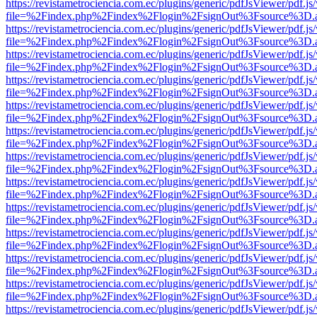
https://revistametrociencia.com.ec/plugins/generic/pdfJsViewer/pdf.j
file=%2Findex.php%2Findex%2Flogin%2FsignOut%3Fsource%3D.ame
https://revistametrociencia.com.ec/plugins/generic/pdfJsViewer/pdf.j
file=%2Findex.php%2Findex%2Flogin%2FsignOut%3Fsource%3D.ame
https://revistametrociencia.com.ec/plugins/generic/pdfJsViewer/pdf.j
file=%2Findex.php%2Findex%2Flogin%2FsignOut%3Fsource%3D.ame
https://revistametrociencia.com.ec/plugins/generic/pdfJsViewer/pdf.j
file=%2Findex.php%2Findex%2Flogin%2FsignOut%3Fsource%3D.ame
https://revistametrociencia.com.ec/plugins/generic/pdfJsViewer/pdf.j
file=%2Findex.php%2Findex%2Flogin%2FsignOut%3Fsource%3D.ame
https://revistametrociencia.com.ec/plugins/generic/pdfJsViewer/pdf.j
file=%2Findex.php%2Findex%2Flogin%2FsignOut%3Fsource%3D.ame
https://revistametrociencia.com.ec/plugins/generic/pdfJsViewer/pdf.j
file=%2Findex.php%2Findex%2Flogin%2FsignOut%3Fsource%3D.ame
https://revistametrociencia.com.ec/plugins/generic/pdfJsViewer/pdf.j
file=%2Findex.php%2Findex%2Flogin%2FsignOut%3Fsource%3D.ame
https://revistametrociencia.com.ec/plugins/generic/pdfJsViewer/pdf.j
file=%2Findex.php%2Findex%2Flogin%2FsignOut%3Fsource%3D.ame
https://revistametrociencia.com.ec/plugins/generic/pdfJsViewer/pdf.j
file=%2Findex.php%2Findex%2Flogin%2FsignOut%3Fsource%3D.ame
https://revistametrociencia.com.ec/plugins/generic/pdfJsViewer/pdf.j
file=%2Findex.php%2Findex%2Flogin%2FsignOut%3Fsource%3D.ame
https://revistametrociencia.com.ec/plugins/generic/pdfJsViewer/pdf.j
file=%2Findex.php%2Findex%2Flogin%2FsignOut%3Fsource%3D.ame
https://revistametrociencia.com.ec/plugins/generic/pdfJsViewer/pdf.j