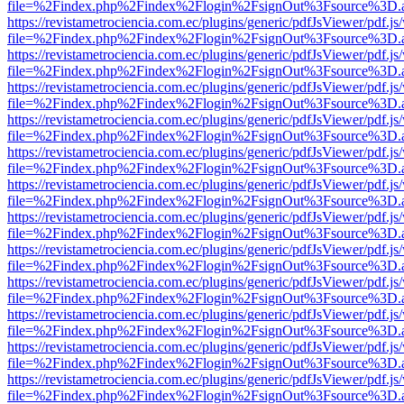
file=%2Findex.php%2Findex%2Flogin%2FsignOut%3Fsource%3D.ame
https://revistametrociencia.com.ec/plugins/generic/pdfJsViewer/pdf.j
file=%2Findex.php%2Findex%2Flogin%2FsignOut%3Fsource%3D.ame
https://revistametrociencia.com.ec/plugins/generic/pdfJsViewer/pdf.j
file=%2Findex.php%2Findex%2Flogin%2FsignOut%3Fsource%3D.ame
https://revistametrociencia.com.ec/plugins/generic/pdfJsViewer/pdf.j
file=%2Findex.php%2Findex%2Flogin%2FsignOut%3Fsource%3D.ame
https://revistametrociencia.com.ec/plugins/generic/pdfJsViewer/pdf.j
file=%2Findex.php%2Findex%2Flogin%2FsignOut%3Fsource%3D.ame
https://revistametrociencia.com.ec/plugins/generic/pdfJsViewer/pdf.j
file=%2Findex.php%2Findex%2Flogin%2FsignOut%3Fsource%3D.ame
https://revistametrociencia.com.ec/plugins/generic/pdfJsViewer/pdf.j
file=%2Findex.php%2Findex%2Flogin%2FsignOut%3Fsource%3D.ame
https://revistametrociencia.com.ec/plugins/generic/pdfJsViewer/pdf.j
file=%2Findex.php%2Findex%2Flogin%2FsignOut%3Fsource%3D.ame
https://revistametrociencia.com.ec/plugins/generic/pdfJsViewer/pdf.j
file=%2Findex.php%2Findex%2Flogin%2FsignOut%3Fsource%3D.ame
https://revistametrociencia.com.ec/plugins/generic/pdfJsViewer/pdf.j
file=%2Findex.php%2Findex%2Flogin%2FsignOut%3Fsource%3D.ame
https://revistametrociencia.com.ec/plugins/generic/pdfJsViewer/pdf.j
file=%2Findex.php%2Findex%2Flogin%2FsignOut%3Fsource%3D.ame
https://revistametrociencia.com.ec/plugins/generic/pdfJsViewer/pdf.j
file=%2Findex.php%2Findex%2Flogin%2FsignOut%3Fsource%3D.ame
https://revistametrociencia.com.ec/plugins/generic/pdfJsViewer/pdf.j
file=%2Findex.php%2Findex%2Flogin%2FsignOut%3Fsource%3D.ame