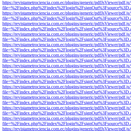
https://revistametrociencia.com.ec/plugins/generic/pdfJsViewer/pdf.j
file=%2Findex.php%2Findex%2Flogin%2FsignOut%3Fsource%3D.ame
https://revistametrociencia.com.ec/plugins/generic/pdfJsViewer/pdf.j
file=%2Findex.php%2Findex%2Flogin%2FsignOut%3Fsource%3D.ame
https://revistametrociencia.com.ec/plugins/generic/pdfJsViewer/pdf.j
file=%2Findex.php%2Findex%2Flogin%2FsignOut%3Fsource%3D.ame
https://revistametrociencia.com.ec/plugins/generic/pdfJsViewer/pdf.j
file=%2Findex.php%2Findex%2Flogin%2FsignOut%3Fsource%3D.ame
https://revistametrociencia.com.ec/plugins/generic/pdfJsViewer/pdf.j
file=%2Findex.php%2Findex%2Flogin%2FsignOut%3Fsource%3D.ame
https://revistametrociencia.com.ec/plugins/generic/pdfJsViewer/pdf.j
file=%2Findex.php%2Findex%2Flogin%2FsignOut%3Fsource%3D.ame
https://revistametrociencia.com.ec/plugins/generic/pdfJsViewer/pdf.j
file=%2Findex.php%2Findex%2Flogin%2FsignOut%3Fsource%3D.ame
https://revistametrociencia.com.ec/plugins/generic/pdfJsViewer/pdf.j
file=%2Findex.php%2Findex%2Flogin%2FsignOut%3Fsource%3D.ame
https://revistametrociencia.com.ec/plugins/generic/pdfJsViewer/pdf.j
file=%2Findex.php%2Findex%2Flogin%2FsignOut%3Fsource%3D.ame
https://revistametrociencia.com.ec/plugins/generic/pdfJsViewer/pdf.j
file=%2Findex.php%2Findex%2Flogin%2FsignOut%3Fsource%3D.ame
https://revistametrociencia.com.ec/plugins/generic/pdfJsViewer/pdf.j
file=%2Findex.php%2Findex%2Flogin%2FsignOut%3Fsource%3D.ame
https://revistametrociencia.com.ec/plugins/generic/pdfJsViewer/pdf.j
file=%2Findex.php%2Findex%2Flogin%2FsignOut%3Fsource%3D.ame
https://revistametrociencia.com.ec/plugins/generic/pdfJsViewer/pdf.j