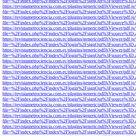
file=%2Findex.php%2Findex%2Flogin%2FsignOut%3Fsource%3D.ame
https://revistametrociencia.com.ec/plugins/generic/pdfJsViewer/pdf.j
file=%2Findex.php%2Findex%2Flogin%2FsignOut%3Fsource%3D.ame
https://revistametrociencia.com.ec/plugins/generic/pdfJsViewer/pdf.j
file=%2Findex.php%2Findex%2Flogin%2FsignOut%3Fsource%3D.ame
https://revistametrociencia.com.ec/plugins/generic/pdfJsViewer/pdf.j
file=%2Findex.php%2Findex%2Flogin%2FsignOut%3Fsource%3D.ame
https://revistametrociencia.com.ec/plugins/generic/pdfJsViewer/pdf.j
file=%2Findex.php%2Findex%2Flogin%2FsignOut%3Fsource%3D.ame
https://revistametrociencia.com.ec/plugins/generic/pdfJsViewer/pdf.j
file=%2Findex.php%2Findex%2Flogin%2FsignOut%3Fsource%3D.ame
https://revistametrociencia.com.ec/plugins/generic/pdfJsViewer/pdf.j
file=%2Findex.php%2Findex%2Flogin%2FsignOut%3Fsource%3D.ame
https://revistametrociencia.com.ec/plugins/generic/pdfJsViewer/pdf.j
file=%2Findex.php%2Findex%2Flogin%2FsignOut%3Fsource%3D.ame
https://revistametrociencia.com.ec/plugins/generic/pdfJsViewer/pdf.j
file=%2Findex.php%2Findex%2Flogin%2FsignOut%3Fsource%3D.ame
https://revistametrociencia.com.ec/plugins/generic/pdfJsViewer/pdf.j
file=%2Findex.php%2Findex%2Flogin%2FsignOut%3Fsource%3D.ame
https://revistametrociencia.com.ec/plugins/generic/pdfJsViewer/pdf.j
file=%2Findex.php%2Findex%2Flogin%2FsignOut%3Fsource%3D.ame
https://revistametrociencia.com.ec/plugins/generic/pdfJsViewer/pdf.j
file=%2Findex.php%2Findex%2Flogin%2FsignOut%3Fsource%3D.ame
https://revistametrociencia.com.ec/plugins/generic/pdfJsViewer/pdf.j
file=%2Findex.php%2Findex%2Flogin%2FsignOut%3Fsource%3D.ame