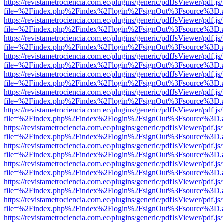
https://revistametrociencia.com.ec/plugins/generic/pdfJsViewer/pdf.j
file=%2Findex.php%2Findex%2Flogin%2FsignOut%3Fsource%3D.ame
https://revistametrociencia.com.ec/plugins/generic/pdfJsViewer/pdf.j
file=%2Findex.php%2Findex%2Flogin%2FsignOut%3Fsource%3D.ame
https://revistametrociencia.com.ec/plugins/generic/pdfJsViewer/pdf.j
file=%2Findex.php%2Findex%2Flogin%2FsignOut%3Fsource%3D.ame
https://revistametrociencia.com.ec/plugins/generic/pdfJsViewer/pdf.j
file=%2Findex.php%2Findex%2Flogin%2FsignOut%3Fsource%3D.ame
https://revistametrociencia.com.ec/plugins/generic/pdfJsViewer/pdf.j
file=%2Findex.php%2Findex%2Flogin%2FsignOut%3Fsource%3D.ame
https://revistametrociencia.com.ec/plugins/generic/pdfJsViewer/pdf.j
file=%2Findex.php%2Findex%2Flogin%2FsignOut%3Fsource%3D.ame
https://revistametrociencia.com.ec/plugins/generic/pdfJsViewer/pdf.j
file=%2Findex.php%2Findex%2Flogin%2FsignOut%3Fsource%3D.ame
https://revistametrociencia.com.ec/plugins/generic/pdfJsViewer/pdf.j
file=%2Findex.php%2Findex%2Flogin%2FsignOut%3Fsource%3D.ame
https://revistametrociencia.com.ec/plugins/generic/pdfJsViewer/pdf.j
file=%2Findex.php%2Findex%2Flogin%2FsignOut%3Fsource%3D.ame
https://revistametrociencia.com.ec/plugins/generic/pdfJsViewer/pdf.j
file=%2Findex.php%2Findex%2Flogin%2FsignOut%3Fsource%3D.ame
https://revistametrociencia.com.ec/plugins/generic/pdfJsViewer/pdf.j
file=%2Findex.php%2Findex%2Flogin%2FsignOut%3Fsource%3D.ame
https://revistametrociencia.com.ec/plugins/generic/pdfJsViewer/pdf.j
file=%2Findex.php%2Findex%2Flogin%2FsignOut%3Fsource%3D.ame
https://revistametrociencia.com.ec/plugins/generic/pdfJsViewer/pdf.j