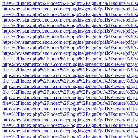
file=%2Findex.php%2Findex%2Flogin%2FsignOut%3Fsource%3D.ame
https://revistametrociencia.com.ec/plugins/generic/pdfJsViewer/pdf.j
file=%2Findex.php%2Findex%2Flogin%2FsignOut%3Fsource%3D.ame
https://revistametrociencia.com.ec/plugins/generic/pdfJsViewer/pdf.j
file=%2Findex.php%2Findex%2Flogin%2FsignOut%3Fsource%3D.ame
https://revistametrociencia.com.ec/plugins/generic/pdfJsViewer/pdf.j
file=%2Findex.php%2Findex%2Flogin%2FsignOut%3Fsource%3D.ame
https://revistametrociencia.com.ec/plugins/generic/pdfJsViewer/pdf.j
file=%2Findex.php%2Findex%2Flogin%2FsignOut%3Fsource%3D.ame
https://revistametrociencia.com.ec/plugins/generic/pdfJsViewer/pdf.j
file=%2Findex.php%2Findex%2Flogin%2FsignOut%3Fsource%3D.ame
https://revistametrociencia.com.ec/plugins/generic/pdfJsViewer/pdf.j
file=%2Findex.php%2Findex%2Flogin%2FsignOut%3Fsource%3D.ame
https://revistametrociencia.com.ec/plugins/generic/pdfJsViewer/pdf.j
file=%2Findex.php%2Findex%2Flogin%2FsignOut%3Fsource%3D.ame
https://revistametrociencia.com.ec/plugins/generic/pdfJsViewer/pdf.j
file=%2Findex.php%2Findex%2Flogin%2FsignOut%3Fsource%3D.ame
https://revistametrociencia.com.ec/plugins/generic/pdfJsViewer/pdf.j
file=%2Findex.php%2Findex%2Flogin%2FsignOut%3Fsource%3D.ame
https://revistametrociencia.com.ec/plugins/generic/pdfJsViewer/pdf.j
file=%2Findex.php%2Findex%2Flogin%2FsignOut%3Fsource%3D.ame
https://revistametrociencia.com.ec/plugins/generic/pdfJsViewer/pdf.j
file=%2Findex.php%2Findex%2Flogin%2FsignOut%3Fsource%3D.ame
https://revistametrociencia.com.ec/plugins/generic/pdfJsViewer/pdf.j
file=%2Findex.php%2Findex%2Flogin%2FsignOut%3Fsource%3D.ame