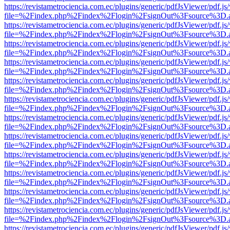
https://revistametrociencia.com.ec/plugins/generic/pdfJsViewer/pdf.j
file=%2Findex.php%2Findex%2Flogin%2FsignOut%3Fsource%3D.ame
https://revistametrociencia.com.ec/plugins/generic/pdfJsViewer/pdf.j
file=%2Findex.php%2Findex%2Flogin%2FsignOut%3Fsource%3D.ame
https://revistametrociencia.com.ec/plugins/generic/pdfJsViewer/pdf.j
file=%2Findex.php%2Findex%2Flogin%2FsignOut%3Fsource%3D.ame
https://revistametrociencia.com.ec/plugins/generic/pdfJsViewer/pdf.j
file=%2Findex.php%2Findex%2Flogin%2FsignOut%3Fsource%3D.ame
https://revistametrociencia.com.ec/plugins/generic/pdfJsViewer/pdf.j
file=%2Findex.php%2Findex%2Flogin%2FsignOut%3Fsource%3D.ame
https://revistametrociencia.com.ec/plugins/generic/pdfJsViewer/pdf.j
file=%2Findex.php%2Findex%2Flogin%2FsignOut%3Fsource%3D.ame
https://revistametrociencia.com.ec/plugins/generic/pdfJsViewer/pdf.j
file=%2Findex.php%2Findex%2Flogin%2FsignOut%3Fsource%3D.ame
https://revistametrociencia.com.ec/plugins/generic/pdfJsViewer/pdf.j
file=%2Findex.php%2Findex%2Flogin%2FsignOut%3Fsource%3D.ame
https://revistametrociencia.com.ec/plugins/generic/pdfJsViewer/pdf.j
file=%2Findex.php%2Findex%2Flogin%2FsignOut%3Fsource%3D.ame
https://revistametrociencia.com.ec/plugins/generic/pdfJsViewer/pdf.j
file=%2Findex.php%2Findex%2Flogin%2FsignOut%3Fsource%3D.ame
https://revistametrociencia.com.ec/plugins/generic/pdfJsViewer/pdf.j
file=%2Findex.php%2Findex%2Flogin%2FsignOut%3Fsource%3D.ame
https://revistametrociencia.com.ec/plugins/generic/pdfJsViewer/pdf.j
file=%2Findex.php%2Findex%2Flogin%2FsignOut%3Fsource%3D.ame
https://revistametrociencia.com.ec/plugins/generic/pdfJsViewer/pdf.j