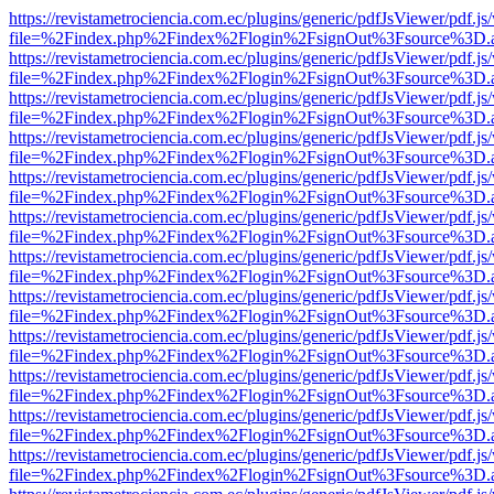
https://revistametrociencia.com.ec/plugins/generic/pdfJsViewer/pdf.j
file=%2Findex.php%2Findex%2Flogin%2FsignOut%3Fsource%3D.ame
https://revistametrociencia.com.ec/plugins/generic/pdfJsViewer/pdf.j
file=%2Findex.php%2Findex%2Flogin%2FsignOut%3Fsource%3D.ame
https://revistametrociencia.com.ec/plugins/generic/pdfJsViewer/pdf.j
file=%2Findex.php%2Findex%2Flogin%2FsignOut%3Fsource%3D.ame
https://revistametrociencia.com.ec/plugins/generic/pdfJsViewer/pdf.j
file=%2Findex.php%2Findex%2Flogin%2FsignOut%3Fsource%3D.ame
https://revistametrociencia.com.ec/plugins/generic/pdfJsViewer/pdf.j
file=%2Findex.php%2Findex%2Flogin%2FsignOut%3Fsource%3D.ame
https://revistametrociencia.com.ec/plugins/generic/pdfJsViewer/pdf.j
file=%2Findex.php%2Findex%2Flogin%2FsignOut%3Fsource%3D.ame
https://revistametrociencia.com.ec/plugins/generic/pdfJsViewer/pdf.j
file=%2Findex.php%2Findex%2Flogin%2FsignOut%3Fsource%3D.ame
https://revistametrociencia.com.ec/plugins/generic/pdfJsViewer/pdf.j
file=%2Findex.php%2Findex%2Flogin%2FsignOut%3Fsource%3D.ame
https://revistametrociencia.com.ec/plugins/generic/pdfJsViewer/pdf.j
file=%2Findex.php%2Findex%2Flogin%2FsignOut%3Fsource%3D.ame
https://revistametrociencia.com.ec/plugins/generic/pdfJsViewer/pdf.j
file=%2Findex.php%2Findex%2Flogin%2FsignOut%3Fsource%3D.ame
https://revistametrociencia.com.ec/plugins/generic/pdfJsViewer/pdf.j
file=%2Findex.php%2Findex%2Flogin%2FsignOut%3Fsource%3D.ame
https://revistametrociencia.com.ec/plugins/generic/pdfJsViewer/pdf.j
file=%2Findex.php%2Findex%2Flogin%2FsignOut%3Fsource%3D.ame