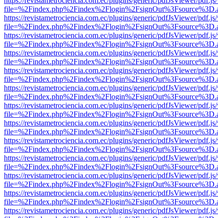
https://revistametrociencia.com.ec/plugins/generic/pdfJsViewer/pdf.j
file=%2Findex.php%2Findex%2Flogin%2FsignOut%3Fsource%3D.ame
https://revistametrociencia.com.ec/plugins/generic/pdfJsViewer/pdf.j
file=%2Findex.php%2Findex%2Flogin%2FsignOut%3Fsource%3D.ame
https://revistametrociencia.com.ec/plugins/generic/pdfJsViewer/pdf.j
file=%2Findex.php%2Findex%2Flogin%2FsignOut%3Fsource%3D.ame
https://revistametrociencia.com.ec/plugins/generic/pdfJsViewer/pdf.j
file=%2Findex.php%2Findex%2Flogin%2FsignOut%3Fsource%3D.ame
https://revistametrociencia.com.ec/plugins/generic/pdfJsViewer/pdf.j
file=%2Findex.php%2Findex%2Flogin%2FsignOut%3Fsource%3D.ame
https://revistametrociencia.com.ec/plugins/generic/pdfJsViewer/pdf.j
file=%2Findex.php%2Findex%2Flogin%2FsignOut%3Fsource%3D.ame
https://revistametrociencia.com.ec/plugins/generic/pdfJsViewer/pdf.j
file=%2Findex.php%2Findex%2Flogin%2FsignOut%3Fsource%3D.ame
https://revistametrociencia.com.ec/plugins/generic/pdfJsViewer/pdf.j
file=%2Findex.php%2Findex%2Flogin%2FsignOut%3Fsource%3D.ame
https://revistametrociencia.com.ec/plugins/generic/pdfJsViewer/pdf.j
file=%2Findex.php%2Findex%2Flogin%2FsignOut%3Fsource%3D.ame
https://revistametrociencia.com.ec/plugins/generic/pdfJsViewer/pdf.j
file=%2Findex.php%2Findex%2Flogin%2FsignOut%3Fsource%3D.ame
https://revistametrociencia.com.ec/plugins/generic/pdfJsViewer/pdf.j
file=%2Findex.php%2Findex%2Flogin%2FsignOut%3Fsource%3D.ame
https://revistametrociencia.com.ec/plugins/generic/pdfJsViewer/pdf.j
file=%2Findex.php%2Findex%2Flogin%2FsignOut%3Fsource%3D.ame
https://revistametrociencia.com.ec/plugins/generic/pdfJsViewer/pdf.j