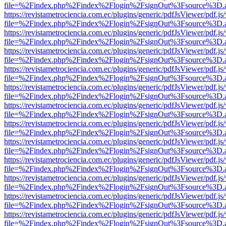
file=%2Findex.php%2Findex%2Flogin%2FsignOut%3Fsource%3D.ame
https://revistametrociencia.com.ec/plugins/generic/pdfJsViewer/pdf.j
file=%2Findex.php%2Findex%2Flogin%2FsignOut%3Fsource%3D.ame
https://revistametrociencia.com.ec/plugins/generic/pdfJsViewer/pdf.j
file=%2Findex.php%2Findex%2Flogin%2FsignOut%3Fsource%3D.ame
https://revistametrociencia.com.ec/plugins/generic/pdfJsViewer/pdf.j
file=%2Findex.php%2Findex%2Flogin%2FsignOut%3Fsource%3D.ame
https://revistametrociencia.com.ec/plugins/generic/pdfJsViewer/pdf.j
file=%2Findex.php%2Findex%2Flogin%2FsignOut%3Fsource%3D.ame
https://revistametrociencia.com.ec/plugins/generic/pdfJsViewer/pdf.j
file=%2Findex.php%2Findex%2Flogin%2FsignOut%3Fsource%3D.ame
https://revistametrociencia.com.ec/plugins/generic/pdfJsViewer/pdf.j
file=%2Findex.php%2Findex%2Flogin%2FsignOut%3Fsource%3D.ame
https://revistametrociencia.com.ec/plugins/generic/pdfJsViewer/pdf.j
file=%2Findex.php%2Findex%2Flogin%2FsignOut%3Fsource%3D.ame
https://revistametrociencia.com.ec/plugins/generic/pdfJsViewer/pdf.j
file=%2Findex.php%2Findex%2Flogin%2FsignOut%3Fsource%3D.ame
https://revistametrociencia.com.ec/plugins/generic/pdfJsViewer/pdf.j
file=%2Findex.php%2Findex%2Flogin%2FsignOut%3Fsource%3D.ame
https://revistametrociencia.com.ec/plugins/generic/pdfJsViewer/pdf.j
file=%2Findex.php%2Findex%2Flogin%2FsignOut%3Fsource%3D.ame
https://revistametrociencia.com.ec/plugins/generic/pdfJsViewer/pdf.j
file=%2Findex.php%2Findex%2Flogin%2FsignOut%3Fsource%3D.ame
https://revistametrociencia.com.ec/plugins/generic/pdfJsViewer/pdf.j
file=%2Findex.php%2Findex%2Flogin%2FsignOut%3Fsource%3D.ame