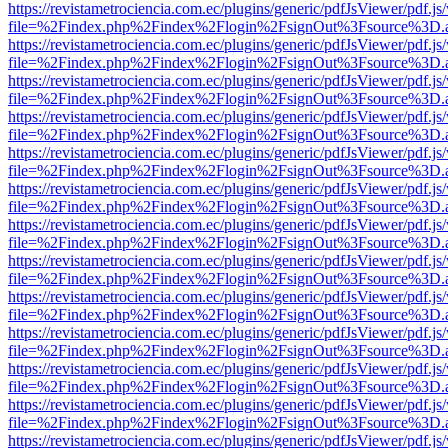
https://revistametrociencia.com.ec/plugins/generic/pdfJsViewer/pdf.j
file=%2Findex.php%2Findex%2Flogin%2FsignOut%3Fsource%3D.ame
https://revistametrociencia.com.ec/plugins/generic/pdfJsViewer/pdf.j
file=%2Findex.php%2Findex%2Flogin%2FsignOut%3Fsource%3D.ame
https://revistametrociencia.com.ec/plugins/generic/pdfJsViewer/pdf.j
file=%2Findex.php%2Findex%2Flogin%2FsignOut%3Fsource%3D.ame
https://revistametrociencia.com.ec/plugins/generic/pdfJsViewer/pdf.j
file=%2Findex.php%2Findex%2Flogin%2FsignOut%3Fsource%3D.ame
https://revistametrociencia.com.ec/plugins/generic/pdfJsViewer/pdf.j
file=%2Findex.php%2Findex%2Flogin%2FsignOut%3Fsource%3D.ame
https://revistametrociencia.com.ec/plugins/generic/pdfJsViewer/pdf.j
file=%2Findex.php%2Findex%2Flogin%2FsignOut%3Fsource%3D.ame
https://revistametrociencia.com.ec/plugins/generic/pdfJsViewer/pdf.j
file=%2Findex.php%2Findex%2Flogin%2FsignOut%3Fsource%3D.ame
https://revistametrociencia.com.ec/plugins/generic/pdfJsViewer/pdf.j
file=%2Findex.php%2Findex%2Flogin%2FsignOut%3Fsource%3D.ame
https://revistametrociencia.com.ec/plugins/generic/pdfJsViewer/pdf.j
file=%2Findex.php%2Findex%2Flogin%2FsignOut%3Fsource%3D.ame
https://revistametrociencia.com.ec/plugins/generic/pdfJsViewer/pdf.j
file=%2Findex.php%2Findex%2Flogin%2FsignOut%3Fsource%3D.ame
https://revistametrociencia.com.ec/plugins/generic/pdfJsViewer/pdf.j
file=%2Findex.php%2Findex%2Flogin%2FsignOut%3Fsource%3D.ame
https://revistametrociencia.com.ec/plugins/generic/pdfJsViewer/pdf.j
file=%2Findex.php%2Findex%2Flogin%2FsignOut%3Fsource%3D.ame
https://revistametrociencia.com.ec/plugins/generic/pdfJsViewer/pdf.j