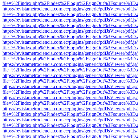
file=%2Findex.php%2Findex%2Flogin%2FsignOut%3Fsource%3D.ame
https://revistametrociencia.com.ec/plugins/generic/pdfJsViewer/pdf.j
file=%2Findex.php%2Findex%2Flogin%2FsignOut%3Fsource%3D.ame
https://revistametrociencia.com.ec/plugins/generic/pdfJsViewer/pdf.j
file=%2Findex.php%2Findex%2Flogin%2FsignOut%3Fsource%3D.ame
https://revistametrociencia.com.ec/plugins/generic/pdfJsViewer/pdf.j
file=%2Findex.php%2Findex%2Flogin%2FsignOut%3Fsource%3D.ame
https://revistametrociencia.com.ec/plugins/generic/pdfJsViewer/pdf.j
file=%2Findex.php%2Findex%2Flogin%2FsignOut%3Fsource%3D.ame
https://revistametrociencia.com.ec/plugins/generic/pdfJsViewer/pdf.j
file=%2Findex.php%2Findex%2Flogin%2FsignOut%3Fsource%3D.ame
https://revistametrociencia.com.ec/plugins/generic/pdfJsViewer/pdf.j
file=%2Findex.php%2Findex%2Flogin%2FsignOut%3Fsource%3D.ame
https://revistametrociencia.com.ec/plugins/generic/pdfJsViewer/pdf.j
file=%2Findex.php%2Findex%2Flogin%2FsignOut%3Fsource%3D.ame
https://revistametrociencia.com.ec/plugins/generic/pdfJsViewer/pdf.j
file=%2Findex.php%2Findex%2Flogin%2FsignOut%3Fsource%3D.ame
https://revistametrociencia.com.ec/plugins/generic/pdfJsViewer/pdf.j
file=%2Findex.php%2Findex%2Flogin%2FsignOut%3Fsource%3D.ame
https://revistametrociencia.com.ec/plugins/generic/pdfJsViewer/pdf.j
file=%2Findex.php%2Findex%2Flogin%2FsignOut%3Fsource%3D.ame
https://revistametrociencia.com.ec/plugins/generic/pdfJsViewer/pdf.j
file=%2Findex.php%2Findex%2Flogin%2FsignOut%3Fsource%3D.ame
https://revistametrociencia.com.ec/plugins/generic/pdfJsViewer/pdf.j
file=%2Findex.php%2Findex%2Flogin%2FsignOut%3Fsource%3D.ame