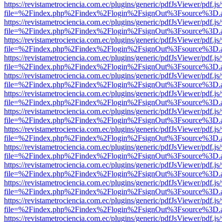
https://revistametrociencia.com.ec/plugins/generic/pdfJsViewer/pdf.j
file=%2Findex.php%2Findex%2Flogin%2FsignOut%3Fsource%3D.ame
https://revistametrociencia.com.ec/plugins/generic/pdfJsViewer/pdf.j
file=%2Findex.php%2Findex%2Flogin%2FsignOut%3Fsource%3D.ame
https://revistametrociencia.com.ec/plugins/generic/pdfJsViewer/pdf.j
file=%2Findex.php%2Findex%2Flogin%2FsignOut%3Fsource%3D.ame
https://revistametrociencia.com.ec/plugins/generic/pdfJsViewer/pdf.j
file=%2Findex.php%2Findex%2Flogin%2FsignOut%3Fsource%3D.ame
https://revistametrociencia.com.ec/plugins/generic/pdfJsViewer/pdf.j
file=%2Findex.php%2Findex%2Flogin%2FsignOut%3Fsource%3D.ame
https://revistametrociencia.com.ec/plugins/generic/pdfJsViewer/pdf.j
file=%2Findex.php%2Findex%2Flogin%2FsignOut%3Fsource%3D.ame
https://revistametrociencia.com.ec/plugins/generic/pdfJsViewer/pdf.j
file=%2Findex.php%2Findex%2Flogin%2FsignOut%3Fsource%3D.ame
https://revistametrociencia.com.ec/plugins/generic/pdfJsViewer/pdf.j
file=%2Findex.php%2Findex%2Flogin%2FsignOut%3Fsource%3D.ame
https://revistametrociencia.com.ec/plugins/generic/pdfJsViewer/pdf.j
file=%2Findex.php%2Findex%2Flogin%2FsignOut%3Fsource%3D.ame
https://revistametrociencia.com.ec/plugins/generic/pdfJsViewer/pdf.j
file=%2Findex.php%2Findex%2Flogin%2FsignOut%3Fsource%3D.ame
https://revistametrociencia.com.ec/plugins/generic/pdfJsViewer/pdf.j
file=%2Findex.php%2Findex%2Flogin%2FsignOut%3Fsource%3D.ame
https://revistametrociencia.com.ec/plugins/generic/pdfJsViewer/pdf.j
file=%2Findex.php%2Findex%2Flogin%2FsignOut%3Fsource%3D.ame
https://revistametrociencia.com.ec/plugins/generic/pdfJsViewer/pdf.j