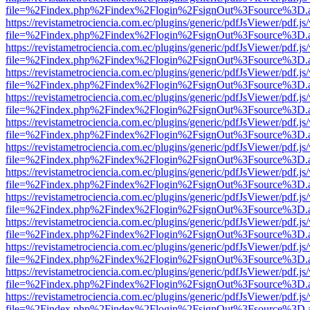
file=%2Findex.php%2Findex%2Flogin%2FsignOut%3Fsource%3D.ame
https://revistametrociencia.com.ec/plugins/generic/pdfJsViewer/pdf.j
file=%2Findex.php%2Findex%2Flogin%2FsignOut%3Fsource%3D.ame
https://revistametrociencia.com.ec/plugins/generic/pdfJsViewer/pdf.j
file=%2Findex.php%2Findex%2Flogin%2FsignOut%3Fsource%3D.ame
https://revistametrociencia.com.ec/plugins/generic/pdfJsViewer/pdf.j
file=%2Findex.php%2Findex%2Flogin%2FsignOut%3Fsource%3D.ame
https://revistametrociencia.com.ec/plugins/generic/pdfJsViewer/pdf.j
file=%2Findex.php%2Findex%2Flogin%2FsignOut%3Fsource%3D.ame
https://revistametrociencia.com.ec/plugins/generic/pdfJsViewer/pdf.j
file=%2Findex.php%2Findex%2Flogin%2FsignOut%3Fsource%3D.ame
https://revistametrociencia.com.ec/plugins/generic/pdfJsViewer/pdf.j
file=%2Findex.php%2Findex%2Flogin%2FsignOut%3Fsource%3D.ame
https://revistametrociencia.com.ec/plugins/generic/pdfJsViewer/pdf.j
file=%2Findex.php%2Findex%2Flogin%2FsignOut%3Fsource%3D.ame
https://revistametrociencia.com.ec/plugins/generic/pdfJsViewer/pdf.j
file=%2Findex.php%2Findex%2Flogin%2FsignOut%3Fsource%3D.ame
https://revistametrociencia.com.ec/plugins/generic/pdfJsViewer/pdf.j
file=%2Findex.php%2Findex%2Flogin%2FsignOut%3Fsource%3D.ame
https://revistametrociencia.com.ec/plugins/generic/pdfJsViewer/pdf.j
file=%2Findex.php%2Findex%2Flogin%2FsignOut%3Fsource%3D.ame
https://revistametrociencia.com.ec/plugins/generic/pdfJsViewer/pdf.j
file=%2Findex.php%2Findex%2Flogin%2FsignOut%3Fsource%3D.ame
https://revistametrociencia.com.ec/plugins/generic/pdfJsViewer/pdf.j
file=%2Findex.php%2Findex%2Flogin%2FsignOut%3Fsource%3D.ame