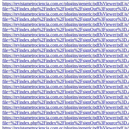
https://revistametrociencia.com.ec/plugins/generic/pdfJsViewer/pdf.j
file=%2Findex.php%2Findex%2Flogin%2FsignOut%3Fsource%3D.ame
https://revistametrociencia.com.ec/plugins/generic/pdfJsViewer/pdf.j
file=%2Findex.php%2Findex%2Flogin%2FsignOut%3Fsource%3D.ame
https://revistametrociencia.com.ec/plugins/generic/pdfJsViewer/pdf.j
file=%2Findex.php%2Findex%2Flogin%2FsignOut%3Fsource%3D.ame
https://revistametrociencia.com.ec/plugins/generic/pdfJsViewer/pdf.j
file=%2Findex.php%2Findex%2Flogin%2FsignOut%3Fsource%3D.ame
https://revistametrociencia.com.ec/plugins/generic/pdfJsViewer/pdf.j
file=%2Findex.php%2Findex%2Flogin%2FsignOut%3Fsource%3D.ame
https://revistametrociencia.com.ec/plugins/generic/pdfJsViewer/pdf.j
file=%2Findex.php%2Findex%2Flogin%2FsignOut%3Fsource%3D.ame
https://revistametrociencia.com.ec/plugins/generic/pdfJsViewer/pdf.j
file=%2Findex.php%2Findex%2Flogin%2FsignOut%3Fsource%3D.ame
https://revistametrociencia.com.ec/plugins/generic/pdfJsViewer/pdf.j
file=%2Findex.php%2Findex%2Flogin%2FsignOut%3Fsource%3D.ame
https://revistametrociencia.com.ec/plugins/generic/pdfJsViewer/pdf.j
file=%2Findex.php%2Findex%2Flogin%2FsignOut%3Fsource%3D.ame
https://revistametrociencia.com.ec/plugins/generic/pdfJsViewer/pdf.j
file=%2Findex.php%2Findex%2Flogin%2FsignOut%3Fsource%3D.ame
https://revistametrociencia.com.ec/plugins/generic/pdfJsViewer/pdf.j
file=%2Findex.php%2Findex%2Flogin%2FsignOut%3Fsource%3D.ame
https://revistametrociencia.com.ec/plugins/generic/pdfJsViewer/pdf.j
file=%2Findex.php%2Findex%2Flogin%2FsignOut%3Fsource%3D.ame
https://revistametrociencia.com.ec/plugins/generic/pdfJsViewer/pdf.j