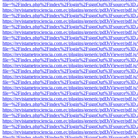
file=%2Findex.php%2Findex%2Flogin%2FsignOut%3Fsource%3D.ame
https://revistametrociencia.com.ec/plugins/generic/pdfJsViewer/pdf.j
file=%2Findex.php%2Findex%2Flogin%2FsignOut%3Fsource%3D.ame
https://revistametrociencia.com.ec/plugins/generic/pdfJsViewer/pdf.j
file=%2Findex.php%2Findex%2Flogin%2FsignOut%3Fsource%3D.ame
https://revistametrociencia.com.ec/plugins/generic/pdfJsViewer/pdf.j
file=%2Findex.php%2Findex%2Flogin%2FsignOut%3Fsource%3D.ame
https://revistametrociencia.com.ec/plugins/generic/pdfJsViewer/pdf.j
file=%2Findex.php%2Findex%2Flogin%2FsignOut%3Fsource%3D.ame
https://revistametrociencia.com.ec/plugins/generic/pdfJsViewer/pdf.j
file=%2Findex.php%2Findex%2Flogin%2FsignOut%3Fsource%3D.ame
https://revistametrociencia.com.ec/plugins/generic/pdfJsViewer/pdf.j
file=%2Findex.php%2Findex%2Flogin%2FsignOut%3Fsource%3D.ame
https://revistametrociencia.com.ec/plugins/generic/pdfJsViewer/pdf.j
file=%2Findex.php%2Findex%2Flogin%2FsignOut%3Fsource%3D.ame
https://revistametrociencia.com.ec/plugins/generic/pdfJsViewer/pdf.j
file=%2Findex.php%2Findex%2Flogin%2FsignOut%3Fsource%3D.ame
https://revistametrociencia.com.ec/plugins/generic/pdfJsViewer/pdf.j
file=%2Findex.php%2Findex%2Flogin%2FsignOut%3Fsource%3D.ame
https://revistametrociencia.com.ec/plugins/generic/pdfJsViewer/pdf.j
file=%2Findex.php%2Findex%2Flogin%2FsignOut%3Fsource%3D.ame
https://revistametrociencia.com.ec/plugins/generic/pdfJsViewer/pdf.j
file=%2Findex.php%2Findex%2Flogin%2FsignOut%3Fsource%3D.ame
https://revistametrociencia.com.ec/plugins/generic/pdfJsViewer/pdf.j
file=%2Findex.php%2Findex%2Flogin%2FsignOut%3Fsource%3D.ame