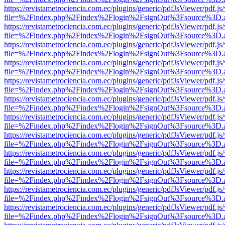
https://revistametrociencia.com.ec/plugins/generic/pdfJsViewer/pdf.j
file=%2Findex.php%2Findex%2Flogin%2FsignOut%3Fsource%3D.ame
https://revistametrociencia.com.ec/plugins/generic/pdfJsViewer/pdf.j
file=%2Findex.php%2Findex%2Flogin%2FsignOut%3Fsource%3D.ame
https://revistametrociencia.com.ec/plugins/generic/pdfJsViewer/pdf.j
file=%2Findex.php%2Findex%2Flogin%2FsignOut%3Fsource%3D.ame
https://revistametrociencia.com.ec/plugins/generic/pdfJsViewer/pdf.j
file=%2Findex.php%2Findex%2Flogin%2FsignOut%3Fsource%3D.ame
https://revistametrociencia.com.ec/plugins/generic/pdfJsViewer/pdf.j
file=%2Findex.php%2Findex%2Flogin%2FsignOut%3Fsource%3D.ame
https://revistametrociencia.com.ec/plugins/generic/pdfJsViewer/pdf.j
file=%2Findex.php%2Findex%2Flogin%2FsignOut%3Fsource%3D.ame
https://revistametrociencia.com.ec/plugins/generic/pdfJsViewer/pdf.j
file=%2Findex.php%2Findex%2Flogin%2FsignOut%3Fsource%3D.ame
https://revistametrociencia.com.ec/plugins/generic/pdfJsViewer/pdf.j
file=%2Findex.php%2Findex%2Flogin%2FsignOut%3Fsource%3D.ame
https://revistametrociencia.com.ec/plugins/generic/pdfJsViewer/pdf.j
file=%2Findex.php%2Findex%2Flogin%2FsignOut%3Fsource%3D.ame
https://revistametrociencia.com.ec/plugins/generic/pdfJsViewer/pdf.j
file=%2Findex.php%2Findex%2Flogin%2FsignOut%3Fsource%3D.ame
https://revistametrociencia.com.ec/plugins/generic/pdfJsViewer/pdf.j
file=%2Findex.php%2Findex%2Flogin%2FsignOut%3Fsource%3D.ame
https://revistametrociencia.com.ec/plugins/generic/pdfJsViewer/pdf.j
file=%2Findex.php%2Findex%2Flogin%2FsignOut%3Fsource%3D.ame