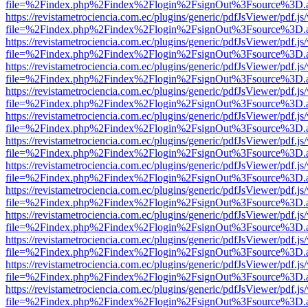
file=%2Findex.php%2Findex%2Flogin%2FsignOut%3Fsource%3D.ame
https://revistametrociencia.com.ec/plugins/generic/pdfJsViewer/pdf.j
file=%2Findex.php%2Findex%2Flogin%2FsignOut%3Fsource%3D.ame
https://revistametrociencia.com.ec/plugins/generic/pdfJsViewer/pdf.j
file=%2Findex.php%2Findex%2Flogin%2FsignOut%3Fsource%3D.ame
https://revistametrociencia.com.ec/plugins/generic/pdfJsViewer/pdf.j
file=%2Findex.php%2Findex%2Flogin%2FsignOut%3Fsource%3D.ame
https://revistametrociencia.com.ec/plugins/generic/pdfJsViewer/pdf.j
file=%2Findex.php%2Findex%2Flogin%2FsignOut%3Fsource%3D.ame
https://revistametrociencia.com.ec/plugins/generic/pdfJsViewer/pdf.j
file=%2Findex.php%2Findex%2Flogin%2FsignOut%3Fsource%3D.ame
https://revistametrociencia.com.ec/plugins/generic/pdfJsViewer/pdf.j
file=%2Findex.php%2Findex%2Flogin%2FsignOut%3Fsource%3D.ame
https://revistametrociencia.com.ec/plugins/generic/pdfJsViewer/pdf.j
file=%2Findex.php%2Findex%2Flogin%2FsignOut%3Fsource%3D.ame
https://revistametrociencia.com.ec/plugins/generic/pdfJsViewer/pdf.j
file=%2Findex.php%2Findex%2Flogin%2FsignOut%3Fsource%3D.ame
https://revistametrociencia.com.ec/plugins/generic/pdfJsViewer/pdf.j
file=%2Findex.php%2Findex%2Flogin%2FsignOut%3Fsource%3D.ame
https://revistametrociencia.com.ec/plugins/generic/pdfJsViewer/pdf.j
file=%2Findex.php%2Findex%2Flogin%2FsignOut%3Fsource%3D.ame
https://revistametrociencia.com.ec/plugins/generic/pdfJsViewer/pdf.j
file=%2Findex.php%2Findex%2Flogin%2FsignOut%3Fsource%3D.ame
https://revistametrociencia.com.ec/plugins/generic/pdfJsViewer/pdf.j
file=%2Findex.php%2Findex%2Flogin%2FsignOut%3Fsource%3D.ame