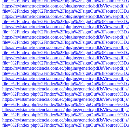
file=%2Findex.php%2Findex%2Flogin%2FsignOut%3Fsource%3D.ame
https://revistametrociencia.com.ec/plugins/generic/pdfJsViewer/pdf.j
file=%2Findex.php%2Findex%2Flogin%2FsignOut%3Fsource%3D.ame
https://revistametrociencia.com.ec/plugins/generic/pdfJsViewer/pdf.j
file=%2Findex.php%2Findex%2Flogin%2FsignOut%3Fsource%3D.ame
https://revistametrociencia.com.ec/plugins/generic/pdfJsViewer/pdf.j
file=%2Findex.php%2Findex%2Flogin%2FsignOut%3Fsource%3D.ame
https://revistametrociencia.com.ec/plugins/generic/pdfJsViewer/pdf.j
file=%2Findex.php%2Findex%2Flogin%2FsignOut%3Fsource%3D.ame
https://revistametrociencia.com.ec/plugins/generic/pdfJsViewer/pdf.j
file=%2Findex.php%2Findex%2Flogin%2FsignOut%3Fsource%3D.ame
https://revistametrociencia.com.ec/plugins/generic/pdfJsViewer/pdf.j
file=%2Findex.php%2Findex%2Flogin%2FsignOut%3Fsource%3D.ame
https://revistametrociencia.com.ec/plugins/generic/pdfJsViewer/pdf.j
file=%2Findex.php%2Findex%2Flogin%2FsignOut%3Fsource%3D.ame
https://revistametrociencia.com.ec/plugins/generic/pdfJsViewer/pdf.j
file=%2Findex.php%2Findex%2Flogin%2FsignOut%3Fsource%3D.ame
https://revistametrociencia.com.ec/plugins/generic/pdfJsViewer/pdf.j
file=%2Findex.php%2Findex%2Flogin%2FsignOut%3Fsource%3D.ame
https://revistametrociencia.com.ec/plugins/generic/pdfJsViewer/pdf.j
file=%2Findex.php%2Findex%2Flogin%2FsignOut%3Fsource%3D.ame
https://revistametrociencia.com.ec/plugins/generic/pdfJsViewer/pdf.j
file=%2Findex.php%2Findex%2Flogin%2FsignOut%3Fsource%3D.ame
https://revistametrociencia.com.ec/plugins/generic/pdfJsViewer/pdf.j
file=%2Findex.php%2Findex%2Flogin%2FsignOut%3Fsource%3D.ame