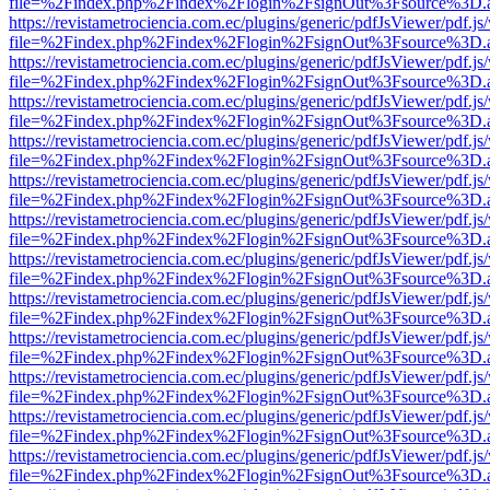
file=%2Findex.php%2Findex%2Flogin%2FsignOut%3Fsource%3D.ame
https://revistametrociencia.com.ec/plugins/generic/pdfJsViewer/pdf.j
file=%2Findex.php%2Findex%2Flogin%2FsignOut%3Fsource%3D.ame
https://revistametrociencia.com.ec/plugins/generic/pdfJsViewer/pdf.j
file=%2Findex.php%2Findex%2Flogin%2FsignOut%3Fsource%3D.ame
https://revistametrociencia.com.ec/plugins/generic/pdfJsViewer/pdf.j
file=%2Findex.php%2Findex%2Flogin%2FsignOut%3Fsource%3D.ame
https://revistametrociencia.com.ec/plugins/generic/pdfJsViewer/pdf.j
file=%2Findex.php%2Findex%2Flogin%2FsignOut%3Fsource%3D.ame
https://revistametrociencia.com.ec/plugins/generic/pdfJsViewer/pdf.j
file=%2Findex.php%2Findex%2Flogin%2FsignOut%3Fsource%3D.ame
https://revistametrociencia.com.ec/plugins/generic/pdfJsViewer/pdf.j
file=%2Findex.php%2Findex%2Flogin%2FsignOut%3Fsource%3D.ame
https://revistametrociencia.com.ec/plugins/generic/pdfJsViewer/pdf.j
file=%2Findex.php%2Findex%2Flogin%2FsignOut%3Fsource%3D.ame
https://revistametrociencia.com.ec/plugins/generic/pdfJsViewer/pdf.j
file=%2Findex.php%2Findex%2Flogin%2FsignOut%3Fsource%3D.ame
https://revistametrociencia.com.ec/plugins/generic/pdfJsViewer/pdf.j
file=%2Findex.php%2Findex%2Flogin%2FsignOut%3Fsource%3D.ame
https://revistametrociencia.com.ec/plugins/generic/pdfJsViewer/pdf.j
file=%2Findex.php%2Findex%2Flogin%2FsignOut%3Fsource%3D.ame
https://revistametrociencia.com.ec/plugins/generic/pdfJsViewer/pdf.j
file=%2Findex.php%2Findex%2Flogin%2FsignOut%3Fsource%3D.ame
https://revistametrociencia.com.ec/plugins/generic/pdfJsViewer/pdf.j
file=%2Findex.php%2Findex%2Flogin%2FsignOut%3Fsource%3D.ame