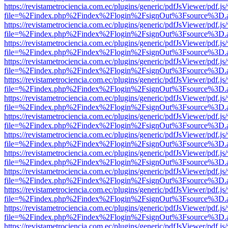
https://revistametrociencia.com.ec/plugins/generic/pdfJsViewer/pdf.j
file=%2Findex.php%2Findex%2Flogin%2FsignOut%3Fsource%3D.ame
https://revistametrociencia.com.ec/plugins/generic/pdfJsViewer/pdf.j
file=%2Findex.php%2Findex%2Flogin%2FsignOut%3Fsource%3D.ame
https://revistametrociencia.com.ec/plugins/generic/pdfJsViewer/pdf.j
file=%2Findex.php%2Findex%2Flogin%2FsignOut%3Fsource%3D.ame
https://revistametrociencia.com.ec/plugins/generic/pdfJsViewer/pdf.j
file=%2Findex.php%2Findex%2Flogin%2FsignOut%3Fsource%3D.ame
https://revistametrociencia.com.ec/plugins/generic/pdfJsViewer/pdf.j
file=%2Findex.php%2Findex%2Flogin%2FsignOut%3Fsource%3D.ame
https://revistametrociencia.com.ec/plugins/generic/pdfJsViewer/pdf.j
file=%2Findex.php%2Findex%2Flogin%2FsignOut%3Fsource%3D.ame
https://revistametrociencia.com.ec/plugins/generic/pdfJsViewer/pdf.j
file=%2Findex.php%2Findex%2Flogin%2FsignOut%3Fsource%3D.ame
https://revistametrociencia.com.ec/plugins/generic/pdfJsViewer/pdf.j
file=%2Findex.php%2Findex%2Flogin%2FsignOut%3Fsource%3D.ame
https://revistametrociencia.com.ec/plugins/generic/pdfJsViewer/pdf.j
file=%2Findex.php%2Findex%2Flogin%2FsignOut%3Fsource%3D.ame
https://revistametrociencia.com.ec/plugins/generic/pdfJsViewer/pdf.j
file=%2Findex.php%2Findex%2Flogin%2FsignOut%3Fsource%3D.ame
https://revistametrociencia.com.ec/plugins/generic/pdfJsViewer/pdf.j
file=%2Findex.php%2Findex%2Flogin%2FsignOut%3Fsource%3D.ame
https://revistametrociencia.com.ec/plugins/generic/pdfJsViewer/pdf.j
file=%2Findex.php%2Findex%2Flogin%2FsignOut%3Fsource%3D.ame
https://revistametrociencia.com.ec/plugins/generic/pdfJsViewer/pdf.j