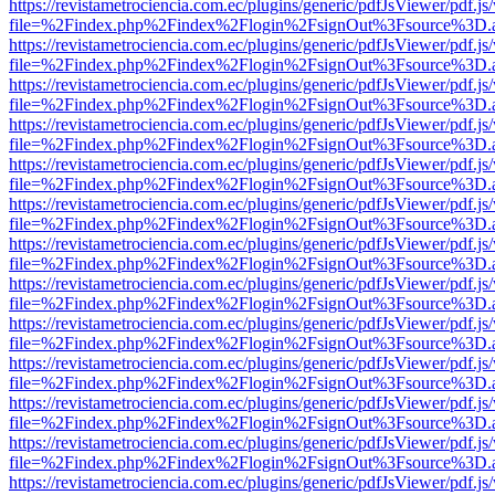
https://revistametrociencia.com.ec/plugins/generic/pdfJsViewer/pdf.j
file=%2Findex.php%2Findex%2Flogin%2FsignOut%3Fsource%3D.ame
https://revistametrociencia.com.ec/plugins/generic/pdfJsViewer/pdf.j
file=%2Findex.php%2Findex%2Flogin%2FsignOut%3Fsource%3D.ame
https://revistametrociencia.com.ec/plugins/generic/pdfJsViewer/pdf.j
file=%2Findex.php%2Findex%2Flogin%2FsignOut%3Fsource%3D.ame
https://revistametrociencia.com.ec/plugins/generic/pdfJsViewer/pdf.j
file=%2Findex.php%2Findex%2Flogin%2FsignOut%3Fsource%3D.ame
https://revistametrociencia.com.ec/plugins/generic/pdfJsViewer/pdf.j
file=%2Findex.php%2Findex%2Flogin%2FsignOut%3Fsource%3D.ame
https://revistametrociencia.com.ec/plugins/generic/pdfJsViewer/pdf.j
file=%2Findex.php%2Findex%2Flogin%2FsignOut%3Fsource%3D.ame
https://revistametrociencia.com.ec/plugins/generic/pdfJsViewer/pdf.j
file=%2Findex.php%2Findex%2Flogin%2FsignOut%3Fsource%3D.ame
https://revistametrociencia.com.ec/plugins/generic/pdfJsViewer/pdf.j
file=%2Findex.php%2Findex%2Flogin%2FsignOut%3Fsource%3D.ame
https://revistametrociencia.com.ec/plugins/generic/pdfJsViewer/pdf.j
file=%2Findex.php%2Findex%2Flogin%2FsignOut%3Fsource%3D.ame
https://revistametrociencia.com.ec/plugins/generic/pdfJsViewer/pdf.j
file=%2Findex.php%2Findex%2Flogin%2FsignOut%3Fsource%3D.ame
https://revistametrociencia.com.ec/plugins/generic/pdfJsViewer/pdf.j
file=%2Findex.php%2Findex%2Flogin%2FsignOut%3Fsource%3D.ame
https://revistametrociencia.com.ec/plugins/generic/pdfJsViewer/pdf.j
file=%2Findex.php%2Findex%2Flogin%2FsignOut%3Fsource%3D.ame
https://revistametrociencia.com.ec/plugins/generic/pdfJsViewer/pdf.j