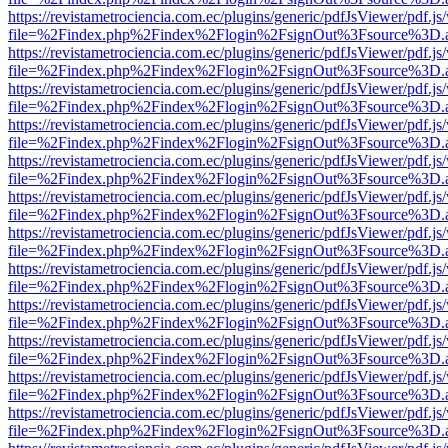
https://revistametrociencia.com.ec/plugins/generic/pdfJsViewer/pdf.j
file=%2Findex.php%2Findex%2Flogin%2FsignOut%3Fsource%3D.ame
https://revistametrociencia.com.ec/plugins/generic/pdfJsViewer/pdf.j
file=%2Findex.php%2Findex%2Flogin%2FsignOut%3Fsource%3D.ame
https://revistametrociencia.com.ec/plugins/generic/pdfJsViewer/pdf.j
file=%2Findex.php%2Findex%2Flogin%2FsignOut%3Fsource%3D.ame
https://revistametrociencia.com.ec/plugins/generic/pdfJsViewer/pdf.j
file=%2Findex.php%2Findex%2Flogin%2FsignOut%3Fsource%3D.ame
https://revistametrociencia.com.ec/plugins/generic/pdfJsViewer/pdf.j
file=%2Findex.php%2Findex%2Flogin%2FsignOut%3Fsource%3D.ame
https://revistametrociencia.com.ec/plugins/generic/pdfJsViewer/pdf.j
file=%2Findex.php%2Findex%2Flogin%2FsignOut%3Fsource%3D.ame
https://revistametrociencia.com.ec/plugins/generic/pdfJsViewer/pdf.j
file=%2Findex.php%2Findex%2Flogin%2FsignOut%3Fsource%3D.ame
https://revistametrociencia.com.ec/plugins/generic/pdfJsViewer/pdf.j
file=%2Findex.php%2Findex%2Flogin%2FsignOut%3Fsource%3D.ame
https://revistametrociencia.com.ec/plugins/generic/pdfJsViewer/pdf.j
file=%2Findex.php%2Findex%2Flogin%2FsignOut%3Fsource%3D.ame
https://revistametrociencia.com.ec/plugins/generic/pdfJsViewer/pdf.j
file=%2Findex.php%2Findex%2Flogin%2FsignOut%3Fsource%3D.ame
https://revistametrociencia.com.ec/plugins/generic/pdfJsViewer/pdf.j
file=%2Findex.php%2Findex%2Flogin%2FsignOut%3Fsource%3D.ame
https://revistametrociencia.com.ec/plugins/generic/pdfJsViewer/pdf.j
file=%2Findex.php%2Findex%2Flogin%2FsignOut%3Fsource%3D.ame