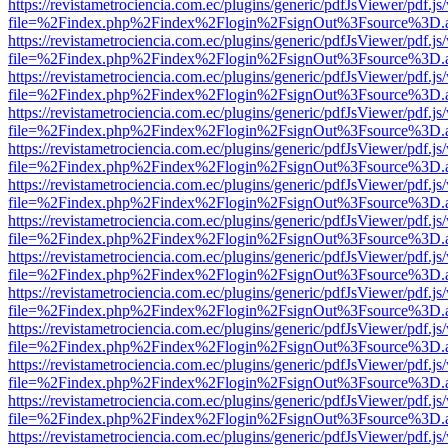
https://revistametrociencia.com.ec/plugins/generic/pdfJsViewer/pdf.j
file=%2Findex.php%2Findex%2Flogin%2FsignOut%3Fsource%3D.ame
https://revistametrociencia.com.ec/plugins/generic/pdfJsViewer/pdf.j
file=%2Findex.php%2Findex%2Flogin%2FsignOut%3Fsource%3D.ame
https://revistametrociencia.com.ec/plugins/generic/pdfJsViewer/pdf.j
file=%2Findex.php%2Findex%2Flogin%2FsignOut%3Fsource%3D.ame
https://revistametrociencia.com.ec/plugins/generic/pdfJsViewer/pdf.j
file=%2Findex.php%2Findex%2Flogin%2FsignOut%3Fsource%3D.ame
https://revistametrociencia.com.ec/plugins/generic/pdfJsViewer/pdf.j
file=%2Findex.php%2Findex%2Flogin%2FsignOut%3Fsource%3D.ame
https://revistametrociencia.com.ec/plugins/generic/pdfJsViewer/pdf.j
file=%2Findex.php%2Findex%2Flogin%2FsignOut%3Fsource%3D.ame
https://revistametrociencia.com.ec/plugins/generic/pdfJsViewer/pdf.j
file=%2Findex.php%2Findex%2Flogin%2FsignOut%3Fsource%3D.ame
https://revistametrociencia.com.ec/plugins/generic/pdfJsViewer/pdf.j
file=%2Findex.php%2Findex%2Flogin%2FsignOut%3Fsource%3D.ame
https://revistametrociencia.com.ec/plugins/generic/pdfJsViewer/pdf.j
file=%2Findex.php%2Findex%2Flogin%2FsignOut%3Fsource%3D.ame
https://revistametrociencia.com.ec/plugins/generic/pdfJsViewer/pdf.j
file=%2Findex.php%2Findex%2Flogin%2FsignOut%3Fsource%3D.ame
https://revistametrociencia.com.ec/plugins/generic/pdfJsViewer/pdf.j
file=%2Findex.php%2Findex%2Flogin%2FsignOut%3Fsource%3D.ame
https://revistametrociencia.com.ec/plugins/generic/pdfJsViewer/pdf.j
file=%2Findex.php%2Findex%2Flogin%2FsignOut%3Fsource%3D.ame
https://revistametrociencia.com.ec/plugins/generic/pdfJsViewer/pdf.j