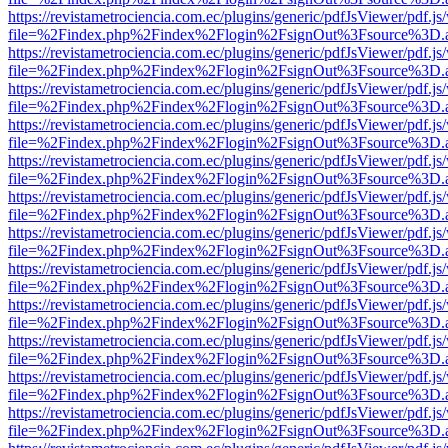
https://revistametrociencia.com.ec/plugins/generic/pdfJsViewer/pdf.j
file=%2Findex.php%2Findex%2Flogin%2FsignOut%3Fsource%3D.ame
https://revistametrociencia.com.ec/plugins/generic/pdfJsViewer/pdf.j
file=%2Findex.php%2Findex%2Flogin%2FsignOut%3Fsource%3D.ame
https://revistametrociencia.com.ec/plugins/generic/pdfJsViewer/pdf.j
file=%2Findex.php%2Findex%2Flogin%2FsignOut%3Fsource%3D.ame
https://revistametrociencia.com.ec/plugins/generic/pdfJsViewer/pdf.j
file=%2Findex.php%2Findex%2Flogin%2FsignOut%3Fsource%3D.ame
https://revistametrociencia.com.ec/plugins/generic/pdfJsViewer/pdf.j
file=%2Findex.php%2Findex%2Flogin%2FsignOut%3Fsource%3D.ame
https://revistametrociencia.com.ec/plugins/generic/pdfJsViewer/pdf.j
file=%2Findex.php%2Findex%2Flogin%2FsignOut%3Fsource%3D.ame
https://revistametrociencia.com.ec/plugins/generic/pdfJsViewer/pdf.j
file=%2Findex.php%2Findex%2Flogin%2FsignOut%3Fsource%3D.ame
https://revistametrociencia.com.ec/plugins/generic/pdfJsViewer/pdf.j
file=%2Findex.php%2Findex%2Flogin%2FsignOut%3Fsource%3D.ame
https://revistametrociencia.com.ec/plugins/generic/pdfJsViewer/pdf.j
file=%2Findex.php%2Findex%2Flogin%2FsignOut%3Fsource%3D.ame
https://revistametrociencia.com.ec/plugins/generic/pdfJsViewer/pdf.j
file=%2Findex.php%2Findex%2Flogin%2FsignOut%3Fsource%3D.ame
https://revistametrociencia.com.ec/plugins/generic/pdfJsViewer/pdf.j
file=%2Findex.php%2Findex%2Flogin%2FsignOut%3Fsource%3D.ame
https://revistametrociencia.com.ec/plugins/generic/pdfJsViewer/pdf.j
file=%2Findex.php%2Findex%2Flogin%2FsignOut%3Fsource%3D.ame