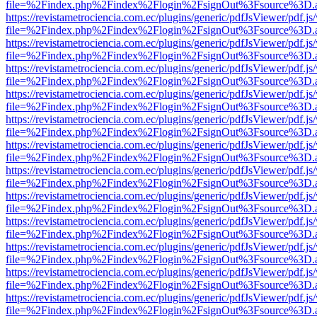
file=%2Findex.php%2Findex%2Flogin%2FsignOut%3Fsource%3D.ame
https://revistametrociencia.com.ec/plugins/generic/pdfJsViewer/pdf.j
file=%2Findex.php%2Findex%2Flogin%2FsignOut%3Fsource%3D.ame
https://revistametrociencia.com.ec/plugins/generic/pdfJsViewer/pdf.j
file=%2Findex.php%2Findex%2Flogin%2FsignOut%3Fsource%3D.ame
https://revistametrociencia.com.ec/plugins/generic/pdfJsViewer/pdf.j
file=%2Findex.php%2Findex%2Flogin%2FsignOut%3Fsource%3D.ame
https://revistametrociencia.com.ec/plugins/generic/pdfJsViewer/pdf.j
file=%2Findex.php%2Findex%2Flogin%2FsignOut%3Fsource%3D.ame
https://revistametrociencia.com.ec/plugins/generic/pdfJsViewer/pdf.j
file=%2Findex.php%2Findex%2Flogin%2FsignOut%3Fsource%3D.ame
https://revistametrociencia.com.ec/plugins/generic/pdfJsViewer/pdf.j
file=%2Findex.php%2Findex%2Flogin%2FsignOut%3Fsource%3D.ame
https://revistametrociencia.com.ec/plugins/generic/pdfJsViewer/pdf.j
file=%2Findex.php%2Findex%2Flogin%2FsignOut%3Fsource%3D.ame
https://revistametrociencia.com.ec/plugins/generic/pdfJsViewer/pdf.j
file=%2Findex.php%2Findex%2Flogin%2FsignOut%3Fsource%3D.ame
https://revistametrociencia.com.ec/plugins/generic/pdfJsViewer/pdf.j
file=%2Findex.php%2Findex%2Flogin%2FsignOut%3Fsource%3D.ame
https://revistametrociencia.com.ec/plugins/generic/pdfJsViewer/pdf.j
file=%2Findex.php%2Findex%2Flogin%2FsignOut%3Fsource%3D.ame
https://revistametrociencia.com.ec/plugins/generic/pdfJsViewer/pdf.j
file=%2Findex.php%2Findex%2Flogin%2FsignOut%3Fsource%3D.ame
https://revistametrociencia.com.ec/plugins/generic/pdfJsViewer/pdf.j
file=%2Findex.php%2Findex%2Flogin%2FsignOut%3Fsource%3D.ame