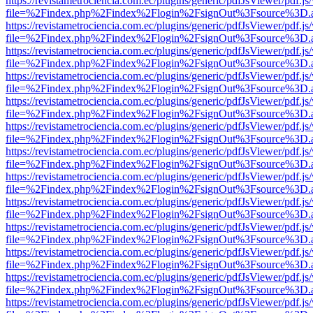
https://revistametrociencia.com.ec/plugins/generic/pdfJsViewer/pdf.j
file=%2Findex.php%2Findex%2Flogin%2FsignOut%3Fsource%3D.ame
https://revistametrociencia.com.ec/plugins/generic/pdfJsViewer/pdf.j
file=%2Findex.php%2Findex%2Flogin%2FsignOut%3Fsource%3D.ame
https://revistametrociencia.com.ec/plugins/generic/pdfJsViewer/pdf.j
file=%2Findex.php%2Findex%2Flogin%2FsignOut%3Fsource%3D.ame
https://revistametrociencia.com.ec/plugins/generic/pdfJsViewer/pdf.j
file=%2Findex.php%2Findex%2Flogin%2FsignOut%3Fsource%3D.ame
https://revistametrociencia.com.ec/plugins/generic/pdfJsViewer/pdf.j
file=%2Findex.php%2Findex%2Flogin%2FsignOut%3Fsource%3D.ame
https://revistametrociencia.com.ec/plugins/generic/pdfJsViewer/pdf.j
file=%2Findex.php%2Findex%2Flogin%2FsignOut%3Fsource%3D.ame
https://revistametrociencia.com.ec/plugins/generic/pdfJsViewer/pdf.j
file=%2Findex.php%2Findex%2Flogin%2FsignOut%3Fsource%3D.ame
https://revistametrociencia.com.ec/plugins/generic/pdfJsViewer/pdf.j
file=%2Findex.php%2Findex%2Flogin%2FsignOut%3Fsource%3D.ame
https://revistametrociencia.com.ec/plugins/generic/pdfJsViewer/pdf.j
file=%2Findex.php%2Findex%2Flogin%2FsignOut%3Fsource%3D.ame
https://revistametrociencia.com.ec/plugins/generic/pdfJsViewer/pdf.j
file=%2Findex.php%2Findex%2Flogin%2FsignOut%3Fsource%3D.ame
https://revistametrociencia.com.ec/plugins/generic/pdfJsViewer/pdf.j
file=%2Findex.php%2Findex%2Flogin%2FsignOut%3Fsource%3D.ame
https://revistametrociencia.com.ec/plugins/generic/pdfJsViewer/pdf.j
file=%2Findex.php%2Findex%2Flogin%2FsignOut%3Fsource%3D.ame
https://revistametrociencia.com.ec/plugins/generic/pdfJsViewer/pdf.j