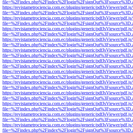
file=%2Findex.php%2Findex%2Flogin%2FsignOut%3Fsource%3D.ame
https://revistametrociencia.com.ec/plugins/generic/pdfJsViewer/pdf.j
file=%2Findex.php%2Findex%2Flogin%2FsignOut%3Fsource%3D.ame
https://revistametrociencia.com.ec/plugins/generic/pdfJsViewer/pdf.j
file=%2Findex.php%2Findex%2Flogin%2FsignOut%3Fsource%3D.ame
https://revistametrociencia.com.ec/plugins/generic/pdfJsViewer/pdf.j
file=%2Findex.php%2Findex%2Flogin%2FsignOut%3Fsource%3D.ame
https://revistametrociencia.com.ec/plugins/generic/pdfJsViewer/pdf.j
file=%2Findex.php%2Findex%2Flogin%2FsignOut%3Fsource%3D.ame
https://revistametrociencia.com.ec/plugins/generic/pdfJsViewer/pdf.j
file=%2Findex.php%2Findex%2Flogin%2FsignOut%3Fsource%3D.ame
https://revistametrociencia.com.ec/plugins/generic/pdfJsViewer/pdf.j
file=%2Findex.php%2Findex%2Flogin%2FsignOut%3Fsource%3D.ame
https://revistametrociencia.com.ec/plugins/generic/pdfJsViewer/pdf.j
file=%2Findex.php%2Findex%2Flogin%2FsignOut%3Fsource%3D.ame
https://revistametrociencia.com.ec/plugins/generic/pdfJsViewer/pdf.j
file=%2Findex.php%2Findex%2Flogin%2FsignOut%3Fsource%3D.ame
https://revistametrociencia.com.ec/plugins/generic/pdfJsViewer/pdf.j
file=%2Findex.php%2Findex%2Flogin%2FsignOut%3Fsource%3D.ame
https://revistametrociencia.com.ec/plugins/generic/pdfJsViewer/pdf.j
file=%2Findex.php%2Findex%2Flogin%2FsignOut%3Fsource%3D.ame
https://revistametrociencia.com.ec/plugins/generic/pdfJsViewer/pdf.j
file=%2Findex.php%2Findex%2Flogin%2FsignOut%3Fsource%3D.ame
https://revistametrociencia.com.ec/plugins/generic/pdfJsViewer/pdf.j
file=%2Findex.php%2Findex%2Flogin%2FsignOut%3Fsource%3D.ame