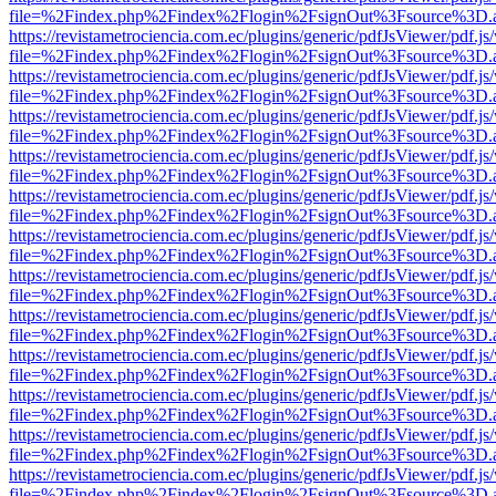
file=%2Findex.php%2Findex%2Flogin%2FsignOut%3Fsource%3D.ame
https://revistametrociencia.com.ec/plugins/generic/pdfJsViewer/pdf.j
file=%2Findex.php%2Findex%2Flogin%2FsignOut%3Fsource%3D.ame
https://revistametrociencia.com.ec/plugins/generic/pdfJsViewer/pdf.j
file=%2Findex.php%2Findex%2Flogin%2FsignOut%3Fsource%3D.ame
https://revistametrociencia.com.ec/plugins/generic/pdfJsViewer/pdf.j
file=%2Findex.php%2Findex%2Flogin%2FsignOut%3Fsource%3D.ame
https://revistametrociencia.com.ec/plugins/generic/pdfJsViewer/pdf.j
file=%2Findex.php%2Findex%2Flogin%2FsignOut%3Fsource%3D.ame
https://revistametrociencia.com.ec/plugins/generic/pdfJsViewer/pdf.j
file=%2Findex.php%2Findex%2Flogin%2FsignOut%3Fsource%3D.ame
https://revistametrociencia.com.ec/plugins/generic/pdfJsViewer/pdf.j
file=%2Findex.php%2Findex%2Flogin%2FsignOut%3Fsource%3D.ame
https://revistametrociencia.com.ec/plugins/generic/pdfJsViewer/pdf.j
file=%2Findex.php%2Findex%2Flogin%2FsignOut%3Fsource%3D.ame
https://revistametrociencia.com.ec/plugins/generic/pdfJsViewer/pdf.j
file=%2Findex.php%2Findex%2Flogin%2FsignOut%3Fsource%3D.ame
https://revistametrociencia.com.ec/plugins/generic/pdfJsViewer/pdf.j
file=%2Findex.php%2Findex%2Flogin%2FsignOut%3Fsource%3D.ame
https://revistametrociencia.com.ec/plugins/generic/pdfJsViewer/pdf.j
file=%2Findex.php%2Findex%2Flogin%2FsignOut%3Fsource%3D.ame
https://revistametrociencia.com.ec/plugins/generic/pdfJsViewer/pdf.j
file=%2Findex.php%2Findex%2Flogin%2FsignOut%3Fsource%3D.ame
https://revistametrociencia.com.ec/plugins/generic/pdfJsViewer/pdf.j
file=%2Findex.php%2Findex%2Flogin%2FsignOut%3Fsource%3D.ame