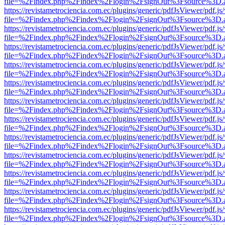
file=%2Findex.php%2Findex%2Flogin%2FsignOut%3Fsource%3D.ame
https://revistametrociencia.com.ec/plugins/generic/pdfJsViewer/pdf.j
file=%2Findex.php%2Findex%2Flogin%2FsignOut%3Fsource%3D.ame
https://revistametrociencia.com.ec/plugins/generic/pdfJsViewer/pdf.j
file=%2Findex.php%2Findex%2Flogin%2FsignOut%3Fsource%3D.ame
https://revistametrociencia.com.ec/plugins/generic/pdfJsViewer/pdf.j
file=%2Findex.php%2Findex%2Flogin%2FsignOut%3Fsource%3D.ame
https://revistametrociencia.com.ec/plugins/generic/pdfJsViewer/pdf.j
file=%2Findex.php%2Findex%2Flogin%2FsignOut%3Fsource%3D.ame
https://revistametrociencia.com.ec/plugins/generic/pdfJsViewer/pdf.j
file=%2Findex.php%2Findex%2Flogin%2FsignOut%3Fsource%3D.ame
https://revistametrociencia.com.ec/plugins/generic/pdfJsViewer/pdf.j
file=%2Findex.php%2Findex%2Flogin%2FsignOut%3Fsource%3D.ame
https://revistametrociencia.com.ec/plugins/generic/pdfJsViewer/pdf.j
file=%2Findex.php%2Findex%2Flogin%2FsignOut%3Fsource%3D.ame
https://revistametrociencia.com.ec/plugins/generic/pdfJsViewer/pdf.j
file=%2Findex.php%2Findex%2Flogin%2FsignOut%3Fsource%3D.ame
https://revistametrociencia.com.ec/plugins/generic/pdfJsViewer/pdf.j
file=%2Findex.php%2Findex%2Flogin%2FsignOut%3Fsource%3D.ame
https://revistametrociencia.com.ec/plugins/generic/pdfJsViewer/pdf.j
file=%2Findex.php%2Findex%2Flogin%2FsignOut%3Fsource%3D.ame
https://revistametrociencia.com.ec/plugins/generic/pdfJsViewer/pdf.j
file=%2Findex.php%2Findex%2Flogin%2FsignOut%3Fsource%3D.ame
https://revistametrociencia.com.ec/plugins/generic/pdfJsViewer/pdf.j
file=%2Findex.php%2Findex%2Flogin%2FsignOut%3Fsource%3D.ame