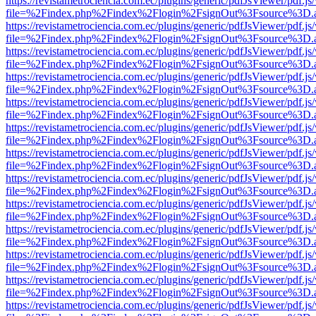
https://revistametrociencia.com.ec/plugins/generic/pdfJsViewer/pdf.j
file=%2Findex.php%2Findex%2Flogin%2FsignOut%3Fsource%3D.ame
https://revistametrociencia.com.ec/plugins/generic/pdfJsViewer/pdf.j
file=%2Findex.php%2Findex%2Flogin%2FsignOut%3Fsource%3D.ame
https://revistametrociencia.com.ec/plugins/generic/pdfJsViewer/pdf.j
file=%2Findex.php%2Findex%2Flogin%2FsignOut%3Fsource%3D.ame
https://revistametrociencia.com.ec/plugins/generic/pdfJsViewer/pdf.j
file=%2Findex.php%2Findex%2Flogin%2FsignOut%3Fsource%3D.ame
https://revistametrociencia.com.ec/plugins/generic/pdfJsViewer/pdf.j
file=%2Findex.php%2Findex%2Flogin%2FsignOut%3Fsource%3D.ame
https://revistametrociencia.com.ec/plugins/generic/pdfJsViewer/pdf.j
file=%2Findex.php%2Findex%2Flogin%2FsignOut%3Fsource%3D.ame
https://revistametrociencia.com.ec/plugins/generic/pdfJsViewer/pdf.j
file=%2Findex.php%2Findex%2Flogin%2FsignOut%3Fsource%3D.ame
https://revistametrociencia.com.ec/plugins/generic/pdfJsViewer/pdf.j
file=%2Findex.php%2Findex%2Flogin%2FsignOut%3Fsource%3D.ame
https://revistametrociencia.com.ec/plugins/generic/pdfJsViewer/pdf.j
file=%2Findex.php%2Findex%2Flogin%2FsignOut%3Fsource%3D.ame
https://revistametrociencia.com.ec/plugins/generic/pdfJsViewer/pdf.j
file=%2Findex.php%2Findex%2Flogin%2FsignOut%3Fsource%3D.ame
https://revistametrociencia.com.ec/plugins/generic/pdfJsViewer/pdf.j
file=%2Findex.php%2Findex%2Flogin%2FsignOut%3Fsource%3D.ame
https://revistametrociencia.com.ec/plugins/generic/pdfJsViewer/pdf.j
file=%2Findex.php%2Findex%2Flogin%2FsignOut%3Fsource%3D.ame
https://revistametrociencia.com.ec/plugins/generic/pdfJsViewer/pdf.j