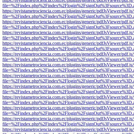
https://revistametrociencia.com.ec/plugins/generic/pdfJsViewer/pdf.j
file=%2Findex.php%2Findex%2Flogin%2FsignOut%3Fsource%3D.ame
https://revistametrociencia.com.ec/plugins/generic/pdfJsViewer/pdf.j
file=%2Findex.php%2Findex%2Flogin%2FsignOut%3Fsource%3D.ame
https://revistametrociencia.com.ec/plugins/generic/pdfJsViewer/pdf.j
file=%2Findex.php%2Findex%2Flogin%2FsignOut%3Fsource%3D.ame
https://revistametrociencia.com.ec/plugins/generic/pdfJsViewer/pdf.j
file=%2Findex.php%2Findex%2Flogin%2FsignOut%3Fsource%3D.ame
https://revistametrociencia.com.ec/plugins/generic/pdfJsViewer/pdf.j
file=%2Findex.php%2Findex%2Flogin%2FsignOut%3Fsource%3D.ame
https://revistametrociencia.com.ec/plugins/generic/pdfJsViewer/pdf.j
file=%2Findex.php%2Findex%2Flogin%2FsignOut%3Fsource%3D.ame
https://revistametrociencia.com.ec/plugins/generic/pdfJsViewer/pdf.j
file=%2Findex.php%2Findex%2Flogin%2FsignOut%3Fsource%3D.ame
https://revistametrociencia.com.ec/plugins/generic/pdfJsViewer/pdf.j
file=%2Findex.php%2Findex%2Flogin%2FsignOut%3Fsource%3D.ame
https://revistametrociencia.com.ec/plugins/generic/pdfJsViewer/pdf.j
file=%2Findex.php%2Findex%2Flogin%2FsignOut%3Fsource%3D.ame
https://revistametrociencia.com.ec/plugins/generic/pdfJsViewer/pdf.j
file=%2Findex.php%2Findex%2Flogin%2FsignOut%3Fsource%3D.ame
https://revistametrociencia.com.ec/plugins/generic/pdfJsViewer/pdf.j
file=%2Findex.php%2Findex%2Flogin%2FsignOut%3Fsource%3D.ame
https://revistametrociencia.com.ec/plugins/generic/pdfJsViewer/pdf.j
file=%2Findex.php%2Findex%2Flogin%2FsignOut%3Fsource%3D.ame
https://revistametrociencia.com.ec/plugins/generic/pdfJsViewer/pdf.j