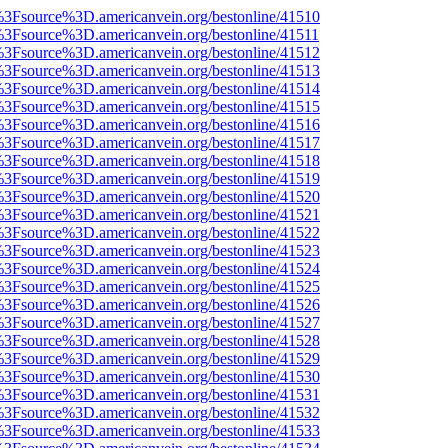
t%3Fsource%3D.americanvein.org/bestonline/41510
t%3Fsource%3D.americanvein.org/bestonline/41511
t%3Fsource%3D.americanvein.org/bestonline/41512
t%3Fsource%3D.americanvein.org/bestonline/41513
t%3Fsource%3D.americanvein.org/bestonline/41514
t%3Fsource%3D.americanvein.org/bestonline/41515
t%3Fsource%3D.americanvein.org/bestonline/41516
t%3Fsource%3D.americanvein.org/bestonline/41517
t%3Fsource%3D.americanvein.org/bestonline/41518
t%3Fsource%3D.americanvein.org/bestonline/41519
t%3Fsource%3D.americanvein.org/bestonline/41520
t%3Fsource%3D.americanvein.org/bestonline/41521
t%3Fsource%3D.americanvein.org/bestonline/41522
t%3Fsource%3D.americanvein.org/bestonline/41523
t%3Fsource%3D.americanvein.org/bestonline/41524
t%3Fsource%3D.americanvein.org/bestonline/41525
t%3Fsource%3D.americanvein.org/bestonline/41526
t%3Fsource%3D.americanvein.org/bestonline/41527
t%3Fsource%3D.americanvein.org/bestonline/41528
t%3Fsource%3D.americanvein.org/bestonline/41529
t%3Fsource%3D.americanvein.org/bestonline/41530
t%3Fsource%3D.americanvein.org/bestonline/41531
t%3Fsource%3D.americanvein.org/bestonline/41532
t%3Fsource%3D.americanvein.org/bestonline/41533