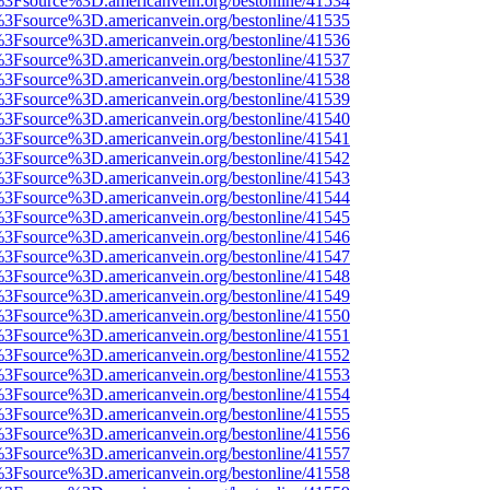
t%3Fsource%3D.americanvein.org/bestonline/41534
t%3Fsource%3D.americanvein.org/bestonline/41535
t%3Fsource%3D.americanvein.org/bestonline/41536
t%3Fsource%3D.americanvein.org/bestonline/41537
t%3Fsource%3D.americanvein.org/bestonline/41538
t%3Fsource%3D.americanvein.org/bestonline/41539
t%3Fsource%3D.americanvein.org/bestonline/41540
t%3Fsource%3D.americanvein.org/bestonline/41541
t%3Fsource%3D.americanvein.org/bestonline/41542
t%3Fsource%3D.americanvein.org/bestonline/41543
t%3Fsource%3D.americanvein.org/bestonline/41544
t%3Fsource%3D.americanvein.org/bestonline/41545
t%3Fsource%3D.americanvein.org/bestonline/41546
t%3Fsource%3D.americanvein.org/bestonline/41547
t%3Fsource%3D.americanvein.org/bestonline/41548
t%3Fsource%3D.americanvein.org/bestonline/41549
t%3Fsource%3D.americanvein.org/bestonline/41550
t%3Fsource%3D.americanvein.org/bestonline/41551
t%3Fsource%3D.americanvein.org/bestonline/41552
t%3Fsource%3D.americanvein.org/bestonline/41553
t%3Fsource%3D.americanvein.org/bestonline/41554
t%3Fsource%3D.americanvein.org/bestonline/41555
t%3Fsource%3D.americanvein.org/bestonline/41556
t%3Fsource%3D.americanvein.org/bestonline/41557
t%3Fsource%3D.americanvein.org/bestonline/41558