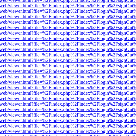
pdf.js/web/viewer.html?file=%2Findex.php%2Findex%2Flogin%2FsignOu
pdf.js/web/viewer.html?file=%2Findex.php%2Findex%2Flogin%2FsignOu
pdf.js/web/viewer.html?file=%2Findex.php%2Findex%2Flogin%2FsignOu
pdf.js/web/viewer.html?file=%2Findex.php%2Findex%2Flogin%2FsignOu
pdf.js/web/viewer.html?file=%2Findex.php%2Findex%2Flogin%2FsignOu
pdf.js/web/viewer.html?file=%2Findex.php%2Findex%2Flogin%2FsignOu
pdf.js/web/viewer.html?file=%2Findex.php%2Findex%2Flogin%2FsignOu
pdf.js/web/viewer.html?file=%2Findex.php%2Findex%2Flogin%2FsignOu
pdf.js/web/viewer.html?file=%2Findex.php%2Findex%2Flogin%2FsignOu
pdf.js/web/viewer.html?file=%2Findex.php%2Findex%2Flogin%2FsignOu
pdf.js/web/viewer.html?file=%2Findex.php%2Findex%2Flogin%2FsignOu
pdf.js/web/viewer.html?file=%2Findex.php%2Findex%2Flogin%2FsignOu
pdf.js/web/viewer.html?file=%2Findex.php%2Findex%2Flogin%2FsignOu
pdf.js/web/viewer.html?file=%2Findex.php%2Findex%2Flogin%2FsignOu
pdf.js/web/viewer.html?file=%2Findex.php%2Findex%2Flogin%2FsignOu
pdf.js/web/viewer.html?file=%2Findex.php%2Findex%2Flogin%2FsignOu
pdf.js/web/viewer.html?file=%2Findex.php%2Findex%2Flogin%2FsignOu
pdf.js/web/viewer.html?file=%2Findex.php%2Findex%2Flogin%2FsignOu
pdf.js/web/viewer.html?file=%2Findex.php%2Findex%2Flogin%2FsignOu
pdf.js/web/viewer.html?file=%2Findex.php%2Findex%2Flogin%2FsignOu
pdf.js/web/viewer.html?file=%2Findex.php%2Findex%2Flogin%2FsignOu
pdf.js/web/viewer.html?file=%2Findex.php%2Findex%2Flogin%2FsignOu
pdf.js/web/viewer.html?file=%2Findex.php%2Findex%2Flogin%2FsignOu
pdf.js/web/viewer.html?file=%2Findex.php%2Findex%2Flogin%2FsignOu
pdf.js/web/viewer.html?file=%2Findex.php%2Findex%2Flogin%2FsignOu