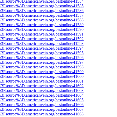
t%3Fsource%3D.americanvein.org/bestonline/41584
t%3Fsource%3D.americanvein.org/bestonline/41585
t%3Fsource%3D.americanvein.org/bestonline/41586
t%3Fsource%3D.americanvein.org/bestonline/41587
t%3Fsource%3D.americanvein.org/bestonline/41588
t%3Fsource%3D.americanvein.org/bestonline/41589
t%3Fsource%3D.americanvein.org/bestonline/41590
t%3Fsource%3D.americanvein.org/bestonline/41591
t%3Fsource%3D.americanvein.org/bestonline/41592
t%3Fsource%3D.americanvein.org/bestonline/41593
t%3Fsource%3D.americanvein.org/bestonline/41594
t%3Fsource%3D.americanvein.org/bestonline/41595
t%3Fsource%3D.americanvein.org/bestonline/41596
t%3Fsource%3D.americanvein.org/bestonline/41597
t%3Fsource%3D.americanvein.org/bestonline/41598
t%3Fsource%3D.americanvein.org/bestonline/41599
t%3Fsource%3D.americanvein.org/bestonline/41600
t%3Fsource%3D.americanvein.org/bestonline/41601
t%3Fsource%3D.americanvein.org/bestonline/41602
t%3Fsource%3D.americanvein.org/bestonline/41603
t%3Fsource%3D.americanvein.org/bestonline/41604
t%3Fsource%3D.americanvein.org/bestonline/41605
t%3Fsource%3D.americanvein.org/bestonline/41606
t%3Fsource%3D.americanvein.org/bestonline/41607
t%3Fsource%3D.americanvein.org/bestonline/41608