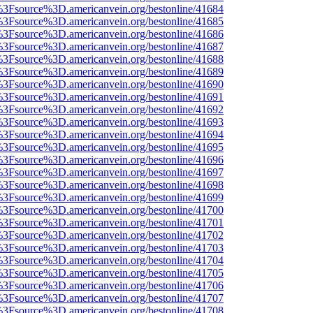
t%3Fsource%3D.americanvein.org/bestonline/41684
t%3Fsource%3D.americanvein.org/bestonline/41685
t%3Fsource%3D.americanvein.org/bestonline/41686
t%3Fsource%3D.americanvein.org/bestonline/41687
t%3Fsource%3D.americanvein.org/bestonline/41688
t%3Fsource%3D.americanvein.org/bestonline/41689
t%3Fsource%3D.americanvein.org/bestonline/41690
t%3Fsource%3D.americanvein.org/bestonline/41691
t%3Fsource%3D.americanvein.org/bestonline/41692
t%3Fsource%3D.americanvein.org/bestonline/41693
t%3Fsource%3D.americanvein.org/bestonline/41694
t%3Fsource%3D.americanvein.org/bestonline/41695
t%3Fsource%3D.americanvein.org/bestonline/41696
t%3Fsource%3D.americanvein.org/bestonline/41697
t%3Fsource%3D.americanvein.org/bestonline/41698
t%3Fsource%3D.americanvein.org/bestonline/41699
t%3Fsource%3D.americanvein.org/bestonline/41700
t%3Fsource%3D.americanvein.org/bestonline/41701
t%3Fsource%3D.americanvein.org/bestonline/41702
t%3Fsource%3D.americanvein.org/bestonline/41703
t%3Fsource%3D.americanvein.org/bestonline/41704
t%3Fsource%3D.americanvein.org/bestonline/41705
t%3Fsource%3D.americanvein.org/bestonline/41706
t%3Fsource%3D.americanvein.org/bestonline/41707
t%3Fsource%3D.americanvein.org/bestonline/41708