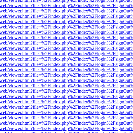
pdf.js/web/viewer.html?file=%2Findex.php%2Findex%2Flogin%2FsignOu
pdf.js/web/viewer.html?file=%2Findex.php%2Findex%2Flogin%2FsignOu
pdf.js/web/viewer.html?file=%2Findex.php%2Findex%2Flogin%2FsignOu
pdf.js/web/viewer.html?file=%2Findex.php%2Findex%2Flogin%2FsignOu
pdf.js/web/viewer.html?file=%2Findex.php%2Findex%2Flogin%2FsignOu
pdf.js/web/viewer.html?file=%2Findex.php%2Findex%2Flogin%2FsignOu
pdf.js/web/viewer.html?file=%2Findex.php%2Findex%2Flogin%2FsignOu
pdf.js/web/viewer.html?file=%2Findex.php%2Findex%2Flogin%2FsignOu
pdf.js/web/viewer.html?file=%2Findex.php%2Findex%2Flogin%2FsignOu
pdf.js/web/viewer.html?file=%2Findex.php%2Findex%2Flogin%2FsignOu
pdf.js/web/viewer.html?file=%2Findex.php%2Findex%2Flogin%2FsignOu
pdf.js/web/viewer.html?file=%2Findex.php%2Findex%2Flogin%2FsignOu
pdf.js/web/viewer.html?file=%2Findex.php%2Findex%2Flogin%2FsignOu
pdf.js/web/viewer.html?file=%2Findex.php%2Findex%2Flogin%2FsignOu
pdf.js/web/viewer.html?file=%2Findex.php%2Findex%2Flogin%2FsignOu
pdf.js/web/viewer.html?file=%2Findex.php%2Findex%2Flogin%2FsignOu
pdf.js/web/viewer.html?file=%2Findex.php%2Findex%2Flogin%2FsignOu
pdf.js/web/viewer.html?file=%2Findex.php%2Findex%2Flogin%2FsignOu
pdf.js/web/viewer.html?file=%2Findex.php%2Findex%2Flogin%2FsignOu
pdf.js/web/viewer.html?file=%2Findex.php%2Findex%2Flogin%2FsignOu
pdf.js/web/viewer.html?file=%2Findex.php%2Findex%2Flogin%2FsignOu
pdf.js/web/viewer.html?file=%2Findex.php%2Findex%2Flogin%2FsignOu
pdf.js/web/viewer.html?file=%2Findex.php%2Findex%2Flogin%2FsignOu
pdf.js/web/viewer.html?file=%2Findex.php%2Findex%2Flogin%2FsignOu
pdf.js/web/viewer.html?file=%2Findex.php%2Findex%2Flogin%2FsignOu