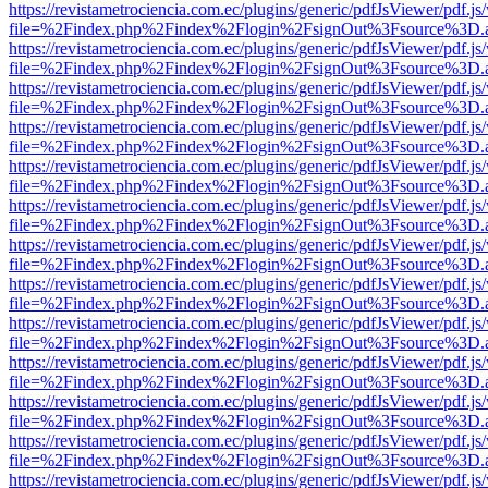
https://revistametrociencia.com.ec/plugins/generic/pdfJsViewer/pdf.j
file=%2Findex.php%2Findex%2Flogin%2FsignOut%3Fsource%3D.ame
https://revistametrociencia.com.ec/plugins/generic/pdfJsViewer/pdf.j
file=%2Findex.php%2Findex%2Flogin%2FsignOut%3Fsource%3D.ame
https://revistametrociencia.com.ec/plugins/generic/pdfJsViewer/pdf.j
file=%2Findex.php%2Findex%2Flogin%2FsignOut%3Fsource%3D.ame
https://revistametrociencia.com.ec/plugins/generic/pdfJsViewer/pdf.j
file=%2Findex.php%2Findex%2Flogin%2FsignOut%3Fsource%3D.ame
https://revistametrociencia.com.ec/plugins/generic/pdfJsViewer/pdf.j
file=%2Findex.php%2Findex%2Flogin%2FsignOut%3Fsource%3D.ame
https://revistametrociencia.com.ec/plugins/generic/pdfJsViewer/pdf.j
file=%2Findex.php%2Findex%2Flogin%2FsignOut%3Fsource%3D.ame
https://revistametrociencia.com.ec/plugins/generic/pdfJsViewer/pdf.j
file=%2Findex.php%2Findex%2Flogin%2FsignOut%3Fsource%3D.ame
https://revistametrociencia.com.ec/plugins/generic/pdfJsViewer/pdf.j
file=%2Findex.php%2Findex%2Flogin%2FsignOut%3Fsource%3D.ame
https://revistametrociencia.com.ec/plugins/generic/pdfJsViewer/pdf.j
file=%2Findex.php%2Findex%2Flogin%2FsignOut%3Fsource%3D.ame
https://revistametrociencia.com.ec/plugins/generic/pdfJsViewer/pdf.j
file=%2Findex.php%2Findex%2Flogin%2FsignOut%3Fsource%3D.ame
https://revistametrociencia.com.ec/plugins/generic/pdfJsViewer/pdf.j
file=%2Findex.php%2Findex%2Flogin%2FsignOut%3Fsource%3D.ame
https://revistametrociencia.com.ec/plugins/generic/pdfJsViewer/pdf.j
file=%2Findex.php%2Findex%2Flogin%2FsignOut%3Fsource%3D.ame
https://revistametrociencia.com.ec/plugins/generic/pdfJsViewer/pdf.j