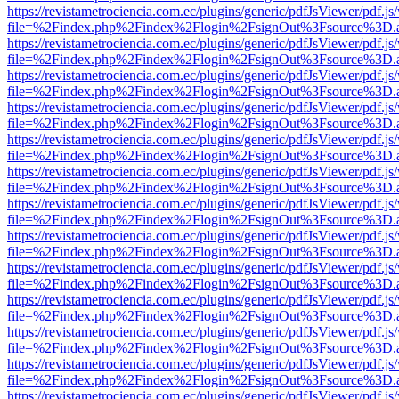
https://revistametrociencia.com.ec/plugins/generic/pdfJsViewer/pdf.j
file=%2Findex.php%2Findex%2Flogin%2FsignOut%3Fsource%3D.ame
https://revistametrociencia.com.ec/plugins/generic/pdfJsViewer/pdf.j
file=%2Findex.php%2Findex%2Flogin%2FsignOut%3Fsource%3D.ame
https://revistametrociencia.com.ec/plugins/generic/pdfJsViewer/pdf.j
file=%2Findex.php%2Findex%2Flogin%2FsignOut%3Fsource%3D.ame
https://revistametrociencia.com.ec/plugins/generic/pdfJsViewer/pdf.j
file=%2Findex.php%2Findex%2Flogin%2FsignOut%3Fsource%3D.ame
https://revistametrociencia.com.ec/plugins/generic/pdfJsViewer/pdf.j
file=%2Findex.php%2Findex%2Flogin%2FsignOut%3Fsource%3D.ame
https://revistametrociencia.com.ec/plugins/generic/pdfJsViewer/pdf.j
file=%2Findex.php%2Findex%2Flogin%2FsignOut%3Fsource%3D.ame
https://revistametrociencia.com.ec/plugins/generic/pdfJsViewer/pdf.j
file=%2Findex.php%2Findex%2Flogin%2FsignOut%3Fsource%3D.ame
https://revistametrociencia.com.ec/plugins/generic/pdfJsViewer/pdf.j
file=%2Findex.php%2Findex%2Flogin%2FsignOut%3Fsource%3D.ame
https://revistametrociencia.com.ec/plugins/generic/pdfJsViewer/pdf.j
file=%2Findex.php%2Findex%2Flogin%2FsignOut%3Fsource%3D.ame
https://revistametrociencia.com.ec/plugins/generic/pdfJsViewer/pdf.j
file=%2Findex.php%2Findex%2Flogin%2FsignOut%3Fsource%3D.ame
https://revistametrociencia.com.ec/plugins/generic/pdfJsViewer/pdf.j
file=%2Findex.php%2Findex%2Flogin%2FsignOut%3Fsource%3D.ame
https://revistametrociencia.com.ec/plugins/generic/pdfJsViewer/pdf.j
file=%2Findex.php%2Findex%2Flogin%2FsignOut%3Fsource%3D.ame
https://revistametrociencia.com.ec/plugins/generic/pdfJsViewer/pdf.j