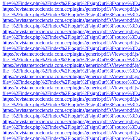
file=%2Findex.php%2Findex%2Flogin%2FsignOut%3Fsource%3D.ame
https://revistametrociencia.com.ec/plugins/generic/pdfJsViewer/pdf.j
file=%2Findex.php%2Findex%2Flogin%2FsignOut%3Fsource%3D.ame
https://revistametrociencia.com.ec/plugins/generic/pdfJsViewer/pdf.j
file=%2Findex.php%2Findex%2Flogin%2FsignOut%3Fsource%3D.ame
https://revistametrociencia.com.ec/plugins/generic/pdfJsViewer/pdf.j
file=%2Findex.php%2Findex%2Flogin%2FsignOut%3Fsource%3D.ame
https://revistametrociencia.com.ec/plugins/generic/pdfJsViewer/pdf.j
file=%2Findex.php%2Findex%2Flogin%2FsignOut%3Fsource%3D.ame
https://revistametrociencia.com.ec/plugins/generic/pdfJsViewer/pdf.j
file=%2Findex.php%2Findex%2Flogin%2FsignOut%3Fsource%3D.ame
https://revistametrociencia.com.ec/plugins/generic/pdfJsViewer/pdf.j
file=%2Findex.php%2Findex%2Flogin%2FsignOut%3Fsource%3D.ame
https://revistametrociencia.com.ec/plugins/generic/pdfJsViewer/pdf.j
file=%2Findex.php%2Findex%2Flogin%2FsignOut%3Fsource%3D.ame
https://revistametrociencia.com.ec/plugins/generic/pdfJsViewer/pdf.j
file=%2Findex.php%2Findex%2Flogin%2FsignOut%3Fsource%3D.ame
https://revistametrociencia.com.ec/plugins/generic/pdfJsViewer/pdf.j
file=%2Findex.php%2Findex%2Flogin%2FsignOut%3Fsource%3D.ame
https://revistametrociencia.com.ec/plugins/generic/pdfJsViewer/pdf.j
file=%2Findex.php%2Findex%2Flogin%2FsignOut%3Fsource%3D.ame
https://revistametrociencia.com.ec/plugins/generic/pdfJsViewer/pdf.j
file=%2Findex.php%2Findex%2Flogin%2FsignOut%3Fsource%3D.ame
https://revistametrociencia.com.ec/plugins/generic/pdfJsViewer/pdf.j
file=%2Findex.php%2Findex%2Flogin%2FsignOut%3Fsource%3D.ame