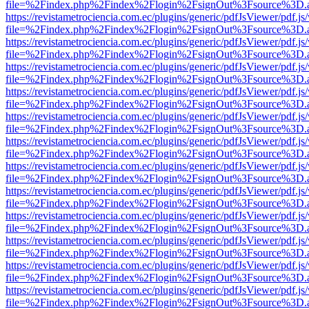
file=%2Findex.php%2Findex%2Flogin%2FsignOut%3Fsource%3D.ame
https://revistametrociencia.com.ec/plugins/generic/pdfJsViewer/pdf.j
file=%2Findex.php%2Findex%2Flogin%2FsignOut%3Fsource%3D.ame
https://revistametrociencia.com.ec/plugins/generic/pdfJsViewer/pdf.j
file=%2Findex.php%2Findex%2Flogin%2FsignOut%3Fsource%3D.ame
https://revistametrociencia.com.ec/plugins/generic/pdfJsViewer/pdf.j
file=%2Findex.php%2Findex%2Flogin%2FsignOut%3Fsource%3D.ame
https://revistametrociencia.com.ec/plugins/generic/pdfJsViewer/pdf.j
file=%2Findex.php%2Findex%2Flogin%2FsignOut%3Fsource%3D.ame
https://revistametrociencia.com.ec/plugins/generic/pdfJsViewer/pdf.j
file=%2Findex.php%2Findex%2Flogin%2FsignOut%3Fsource%3D.ame
https://revistametrociencia.com.ec/plugins/generic/pdfJsViewer/pdf.j
file=%2Findex.php%2Findex%2Flogin%2FsignOut%3Fsource%3D.ame
https://revistametrociencia.com.ec/plugins/generic/pdfJsViewer/pdf.j
file=%2Findex.php%2Findex%2Flogin%2FsignOut%3Fsource%3D.ame
https://revistametrociencia.com.ec/plugins/generic/pdfJsViewer/pdf.j
file=%2Findex.php%2Findex%2Flogin%2FsignOut%3Fsource%3D.ame
https://revistametrociencia.com.ec/plugins/generic/pdfJsViewer/pdf.j
file=%2Findex.php%2Findex%2Flogin%2FsignOut%3Fsource%3D.ame
https://revistametrociencia.com.ec/plugins/generic/pdfJsViewer/pdf.j
file=%2Findex.php%2Findex%2Flogin%2FsignOut%3Fsource%3D.ame
https://revistametrociencia.com.ec/plugins/generic/pdfJsViewer/pdf.j
file=%2Findex.php%2Findex%2Flogin%2FsignOut%3Fsource%3D.ame
https://revistametrociencia.com.ec/plugins/generic/pdfJsViewer/pdf.j
file=%2Findex.php%2Findex%2Flogin%2FsignOut%3Fsource%3D.ame