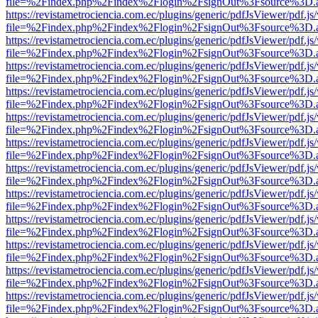
file=%2Findex.php%2Findex%2Flogin%2FsignOut%3Fsource%3D.ame
https://revistametrociencia.com.ec/plugins/generic/pdfJsViewer/pdf.j
file=%2Findex.php%2Findex%2Flogin%2FsignOut%3Fsource%3D.ame
https://revistametrociencia.com.ec/plugins/generic/pdfJsViewer/pdf.j
file=%2Findex.php%2Findex%2Flogin%2FsignOut%3Fsource%3D.ame
https://revistametrociencia.com.ec/plugins/generic/pdfJsViewer/pdf.j
file=%2Findex.php%2Findex%2Flogin%2FsignOut%3Fsource%3D.ame
https://revistametrociencia.com.ec/plugins/generic/pdfJsViewer/pdf.j
file=%2Findex.php%2Findex%2Flogin%2FsignOut%3Fsource%3D.ame
https://revistametrociencia.com.ec/plugins/generic/pdfJsViewer/pdf.j
file=%2Findex.php%2Findex%2Flogin%2FsignOut%3Fsource%3D.ame
https://revistametrociencia.com.ec/plugins/generic/pdfJsViewer/pdf.j
file=%2Findex.php%2Findex%2Flogin%2FsignOut%3Fsource%3D.ame
https://revistametrociencia.com.ec/plugins/generic/pdfJsViewer/pdf.j
file=%2Findex.php%2Findex%2Flogin%2FsignOut%3Fsource%3D.ame
https://revistametrociencia.com.ec/plugins/generic/pdfJsViewer/pdf.j
file=%2Findex.php%2Findex%2Flogin%2FsignOut%3Fsource%3D.ame
https://revistametrociencia.com.ec/plugins/generic/pdfJsViewer/pdf.j
file=%2Findex.php%2Findex%2Flogin%2FsignOut%3Fsource%3D.ame
https://revistametrociencia.com.ec/plugins/generic/pdfJsViewer/pdf.j
file=%2Findex.php%2Findex%2Flogin%2FsignOut%3Fsource%3D.ame
https://revistametrociencia.com.ec/plugins/generic/pdfJsViewer/pdf.j
file=%2Findex.php%2Findex%2Flogin%2FsignOut%3Fsource%3D.ame
https://revistametrociencia.com.ec/plugins/generic/pdfJsViewer/pdf.j
file=%2Findex.php%2Findex%2Flogin%2FsignOut%3Fsource%3D.ame