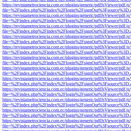
https://revistametrociencia.com.ec/plugins/generic/pdfJsViewer/pdf.j
file=%2Findex.php%2Findex%2Flogin%2FsignOut%3Fsource%3D.ame
https://revistametrociencia.com.ec/plugins/generic/pdfJsViewer/pdf.j
file=%2Findex.php%2Findex%2Flogin%2FsignOut%3Fsource%3D.ame
https://revistametrociencia.com.ec/plugins/generic/pdfJsViewer/pdf.j
file=%2Findex.php%2Findex%2Flogin%2FsignOut%3Fsource%3D.ame
https://revistametrociencia.com.ec/plugins/generic/pdfJsViewer/pdf.j
file=%2Findex.php%2Findex%2Flogin%2FsignOut%3Fsource%3D.ame
https://revistametrociencia.com.ec/plugins/generic/pdfJsViewer/pdf.j
file=%2Findex.php%2Findex%2Flogin%2FsignOut%3Fsource%3D.ame
https://revistametrociencia.com.ec/plugins/generic/pdfJsViewer/pdf.j
file=%2Findex.php%2Findex%2Flogin%2FsignOut%3Fsource%3D.ame
https://revistametrociencia.com.ec/plugins/generic/pdfJsViewer/pdf.j
file=%2Findex.php%2Findex%2Flogin%2FsignOut%3Fsource%3D.ame
https://revistametrociencia.com.ec/plugins/generic/pdfJsViewer/pdf.j
file=%2Findex.php%2Findex%2Flogin%2FsignOut%3Fsource%3D.ame
https://revistametrociencia.com.ec/plugins/generic/pdfJsViewer/pdf.j
file=%2Findex.php%2Findex%2Flogin%2FsignOut%3Fsource%3D.ame
https://revistametrociencia.com.ec/plugins/generic/pdfJsViewer/pdf.j
file=%2Findex.php%2Findex%2Flogin%2FsignOut%3Fsource%3D.ame
https://revistametrociencia.com.ec/plugins/generic/pdfJsViewer/pdf.j
file=%2Findex.php%2Findex%2Flogin%2FsignOut%3Fsource%3D.ame
https://revistametrociencia.com.ec/plugins/generic/pdfJsViewer/pdf.j
file=%2Findex.php%2Findex%2Flogin%2FsignOut%3Fsource%3D.ame