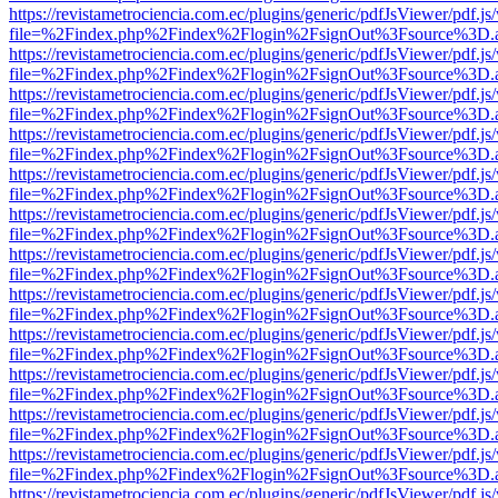
https://revistametrociencia.com.ec/plugins/generic/pdfJsViewer/pdf.j
file=%2Findex.php%2Findex%2Flogin%2FsignOut%3Fsource%3D.ame
https://revistametrociencia.com.ec/plugins/generic/pdfJsViewer/pdf.j
file=%2Findex.php%2Findex%2Flogin%2FsignOut%3Fsource%3D.ame
https://revistametrociencia.com.ec/plugins/generic/pdfJsViewer/pdf.j
file=%2Findex.php%2Findex%2Flogin%2FsignOut%3Fsource%3D.ame
https://revistametrociencia.com.ec/plugins/generic/pdfJsViewer/pdf.j
file=%2Findex.php%2Findex%2Flogin%2FsignOut%3Fsource%3D.ame
https://revistametrociencia.com.ec/plugins/generic/pdfJsViewer/pdf.j
file=%2Findex.php%2Findex%2Flogin%2FsignOut%3Fsource%3D.ame
https://revistametrociencia.com.ec/plugins/generic/pdfJsViewer/pdf.j
file=%2Findex.php%2Findex%2Flogin%2FsignOut%3Fsource%3D.ame
https://revistametrociencia.com.ec/plugins/generic/pdfJsViewer/pdf.j
file=%2Findex.php%2Findex%2Flogin%2FsignOut%3Fsource%3D.ame
https://revistametrociencia.com.ec/plugins/generic/pdfJsViewer/pdf.j
file=%2Findex.php%2Findex%2Flogin%2FsignOut%3Fsource%3D.ame
https://revistametrociencia.com.ec/plugins/generic/pdfJsViewer/pdf.j
file=%2Findex.php%2Findex%2Flogin%2FsignOut%3Fsource%3D.ame
https://revistametrociencia.com.ec/plugins/generic/pdfJsViewer/pdf.j
file=%2Findex.php%2Findex%2Flogin%2FsignOut%3Fsource%3D.ame
https://revistametrociencia.com.ec/plugins/generic/pdfJsViewer/pdf.j
file=%2Findex.php%2Findex%2Flogin%2FsignOut%3Fsource%3D.ame
https://revistametrociencia.com.ec/plugins/generic/pdfJsViewer/pdf.j
file=%2Findex.php%2Findex%2Flogin%2FsignOut%3Fsource%3D.ame
https://revistametrociencia.com.ec/plugins/generic/pdfJsViewer/pdf.j