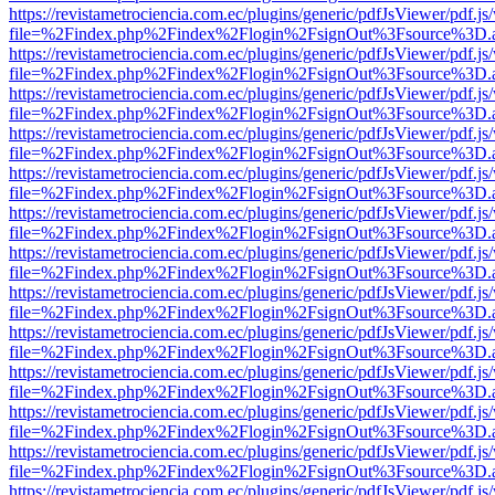
https://revistametrociencia.com.ec/plugins/generic/pdfJsViewer/pdf.j
file=%2Findex.php%2Findex%2Flogin%2FsignOut%3Fsource%3D.ame
https://revistametrociencia.com.ec/plugins/generic/pdfJsViewer/pdf.j
file=%2Findex.php%2Findex%2Flogin%2FsignOut%3Fsource%3D.ame
https://revistametrociencia.com.ec/plugins/generic/pdfJsViewer/pdf.j
file=%2Findex.php%2Findex%2Flogin%2FsignOut%3Fsource%3D.ame
https://revistametrociencia.com.ec/plugins/generic/pdfJsViewer/pdf.j
file=%2Findex.php%2Findex%2Flogin%2FsignOut%3Fsource%3D.ame
https://revistametrociencia.com.ec/plugins/generic/pdfJsViewer/pdf.j
file=%2Findex.php%2Findex%2Flogin%2FsignOut%3Fsource%3D.ame
https://revistametrociencia.com.ec/plugins/generic/pdfJsViewer/pdf.j
file=%2Findex.php%2Findex%2Flogin%2FsignOut%3Fsource%3D.ame
https://revistametrociencia.com.ec/plugins/generic/pdfJsViewer/pdf.j
file=%2Findex.php%2Findex%2Flogin%2FsignOut%3Fsource%3D.ame
https://revistametrociencia.com.ec/plugins/generic/pdfJsViewer/pdf.j
file=%2Findex.php%2Findex%2Flogin%2FsignOut%3Fsource%3D.ame
https://revistametrociencia.com.ec/plugins/generic/pdfJsViewer/pdf.j
file=%2Findex.php%2Findex%2Flogin%2FsignOut%3Fsource%3D.ame
https://revistametrociencia.com.ec/plugins/generic/pdfJsViewer/pdf.j
file=%2Findex.php%2Findex%2Flogin%2FsignOut%3Fsource%3D.ame
https://revistametrociencia.com.ec/plugins/generic/pdfJsViewer/pdf.j
file=%2Findex.php%2Findex%2Flogin%2FsignOut%3Fsource%3D.ame
https://revistametrociencia.com.ec/plugins/generic/pdfJsViewer/pdf.j
file=%2Findex.php%2Findex%2Flogin%2FsignOut%3Fsource%3D.ame
https://revistametrociencia.com.ec/plugins/generic/pdfJsViewer/pdf.j