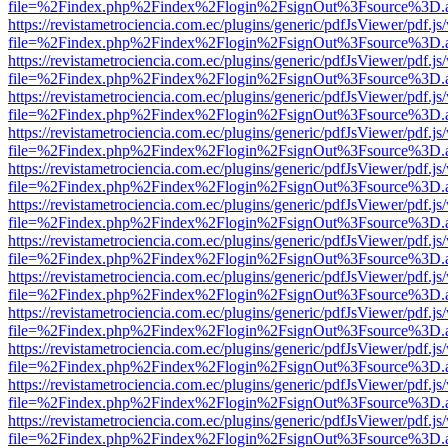
file=%2Findex.php%2Findex%2Flogin%2FsignOut%3Fsource%3D.ame
https://revistametrociencia.com.ec/plugins/generic/pdfJsViewer/pdf.j
file=%2Findex.php%2Findex%2Flogin%2FsignOut%3Fsource%3D.ame
https://revistametrociencia.com.ec/plugins/generic/pdfJsViewer/pdf.j
file=%2Findex.php%2Findex%2Flogin%2FsignOut%3Fsource%3D.ame
https://revistametrociencia.com.ec/plugins/generic/pdfJsViewer/pdf.j
file=%2Findex.php%2Findex%2Flogin%2FsignOut%3Fsource%3D.ame
https://revistametrociencia.com.ec/plugins/generic/pdfJsViewer/pdf.j
file=%2Findex.php%2Findex%2Flogin%2FsignOut%3Fsource%3D.ame
https://revistametrociencia.com.ec/plugins/generic/pdfJsViewer/pdf.j
file=%2Findex.php%2Findex%2Flogin%2FsignOut%3Fsource%3D.ame
https://revistametrociencia.com.ec/plugins/generic/pdfJsViewer/pdf.j
file=%2Findex.php%2Findex%2Flogin%2FsignOut%3Fsource%3D.ame
https://revistametrociencia.com.ec/plugins/generic/pdfJsViewer/pdf.j
file=%2Findex.php%2Findex%2Flogin%2FsignOut%3Fsource%3D.ame
https://revistametrociencia.com.ec/plugins/generic/pdfJsViewer/pdf.j
file=%2Findex.php%2Findex%2Flogin%2FsignOut%3Fsource%3D.ame
https://revistametrociencia.com.ec/plugins/generic/pdfJsViewer/pdf.j
file=%2Findex.php%2Findex%2Flogin%2FsignOut%3Fsource%3D.ame
https://revistametrociencia.com.ec/plugins/generic/pdfJsViewer/pdf.j
file=%2Findex.php%2Findex%2Flogin%2FsignOut%3Fsource%3D.ame
https://revistametrociencia.com.ec/plugins/generic/pdfJsViewer/pdf.j
file=%2Findex.php%2Findex%2Flogin%2FsignOut%3Fsource%3D.ame
https://revistametrociencia.com.ec/plugins/generic/pdfJsViewer/pdf.j
file=%2Findex.php%2Findex%2Flogin%2FsignOut%3Fsource%3D.ame