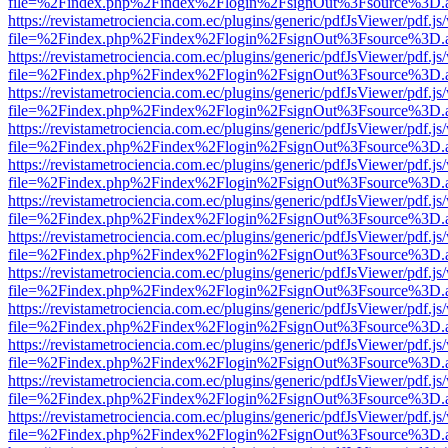
file=%2Findex.php%2Findex%2Flogin%2FsignOut%3Fsource%3D.ame
https://revistametrociencia.com.ec/plugins/generic/pdfJsViewer/pdf.j
file=%2Findex.php%2Findex%2Flogin%2FsignOut%3Fsource%3D.ame
https://revistametrociencia.com.ec/plugins/generic/pdfJsViewer/pdf.j
file=%2Findex.php%2Findex%2Flogin%2FsignOut%3Fsource%3D.ame
https://revistametrociencia.com.ec/plugins/generic/pdfJsViewer/pdf.j
file=%2Findex.php%2Findex%2Flogin%2FsignOut%3Fsource%3D.ame
https://revistametrociencia.com.ec/plugins/generic/pdfJsViewer/pdf.j
file=%2Findex.php%2Findex%2Flogin%2FsignOut%3Fsource%3D.ame
https://revistametrociencia.com.ec/plugins/generic/pdfJsViewer/pdf.j
file=%2Findex.php%2Findex%2Flogin%2FsignOut%3Fsource%3D.ame
https://revistametrociencia.com.ec/plugins/generic/pdfJsViewer/pdf.j
file=%2Findex.php%2Findex%2Flogin%2FsignOut%3Fsource%3D.ame
https://revistametrociencia.com.ec/plugins/generic/pdfJsViewer/pdf.j
file=%2Findex.php%2Findex%2Flogin%2FsignOut%3Fsource%3D.ame
https://revistametrociencia.com.ec/plugins/generic/pdfJsViewer/pdf.j
file=%2Findex.php%2Findex%2Flogin%2FsignOut%3Fsource%3D.ame
https://revistametrociencia.com.ec/plugins/generic/pdfJsViewer/pdf.j
file=%2Findex.php%2Findex%2Flogin%2FsignOut%3Fsource%3D.ame
https://revistametrociencia.com.ec/plugins/generic/pdfJsViewer/pdf.j
file=%2Findex.php%2Findex%2Flogin%2FsignOut%3Fsource%3D.ame
https://revistametrociencia.com.ec/plugins/generic/pdfJsViewer/pdf.j
file=%2Findex.php%2Findex%2Flogin%2FsignOut%3Fsource%3D.ame
https://revistametrociencia.com.ec/plugins/generic/pdfJsViewer/pdf.j
file=%2Findex.php%2Findex%2Flogin%2FsignOut%3Fsource%3D.ame