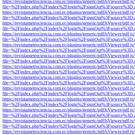
https://revistametrociencia.com.ec/plugins/generic/pdfJsViewer/pdf.j
file=%2Findex.php%2Findex%2Flogin%2FsignOut%3Fsource%3D.ame
https://revistametrociencia.com.ec/plugins/generic/pdfJsViewer/pdf.j
file=%2Findex.php%2Findex%2Flogin%2FsignOut%3Fsource%3D.ame
https://revistametrociencia.com.ec/plugins/generic/pdfJsViewer/pdf.j
file=%2Findex.php%2Findex%2Flogin%2FsignOut%3Fsource%3D.ame
https://revistametrociencia.com.ec/plugins/generic/pdfJsViewer/pdf.j
file=%2Findex.php%2Findex%2Flogin%2FsignOut%3Fsource%3D.ame
https://revistametrociencia.com.ec/plugins/generic/pdfJsViewer/pdf.j
file=%2Findex.php%2Findex%2Flogin%2FsignOut%3Fsource%3D.ame
https://revistametrociencia.com.ec/plugins/generic/pdfJsViewer/pdf.j
file=%2Findex.php%2Findex%2Flogin%2FsignOut%3Fsource%3D.ame
https://revistametrociencia.com.ec/plugins/generic/pdfJsViewer/pdf.j
file=%2Findex.php%2Findex%2Flogin%2FsignOut%3Fsource%3D.ame
https://revistametrociencia.com.ec/plugins/generic/pdfJsViewer/pdf.j
file=%2Findex.php%2Findex%2Flogin%2FsignOut%3Fsource%3D.ame
https://revistametrociencia.com.ec/plugins/generic/pdfJsViewer/pdf.j
file=%2Findex.php%2Findex%2Flogin%2FsignOut%3Fsource%3D.ame
https://revistametrociencia.com.ec/plugins/generic/pdfJsViewer/pdf.j
file=%2Findex.php%2Findex%2Flogin%2FsignOut%3Fsource%3D.ame
https://revistametrociencia.com.ec/plugins/generic/pdfJsViewer/pdf.j
file=%2Findex.php%2Findex%2Flogin%2FsignOut%3Fsource%3D.ame
https://revistametrociencia.com.ec/plugins/generic/pdfJsViewer/pdf.j
file=%2Findex.php%2Findex%2Flogin%2FsignOut%3Fsource%3D.ame
https://revistametrociencia.com.ec/plugins/generic/pdfJsViewer/pdf.j