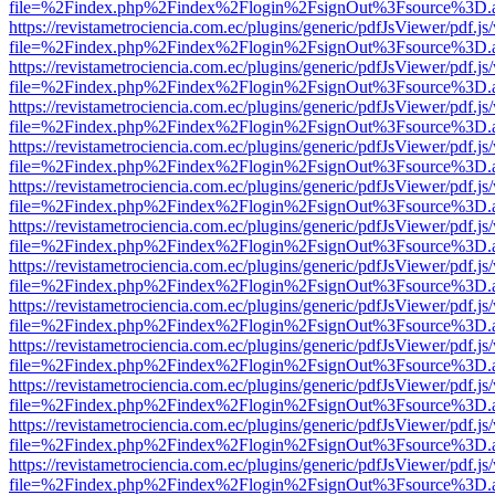
file=%2Findex.php%2Findex%2Flogin%2FsignOut%3Fsource%3D.ame
https://revistametrociencia.com.ec/plugins/generic/pdfJsViewer/pdf.j
file=%2Findex.php%2Findex%2Flogin%2FsignOut%3Fsource%3D.ame
https://revistametrociencia.com.ec/plugins/generic/pdfJsViewer/pdf.j
file=%2Findex.php%2Findex%2Flogin%2FsignOut%3Fsource%3D.ame
https://revistametrociencia.com.ec/plugins/generic/pdfJsViewer/pdf.j
file=%2Findex.php%2Findex%2Flogin%2FsignOut%3Fsource%3D.ame
https://revistametrociencia.com.ec/plugins/generic/pdfJsViewer/pdf.j
file=%2Findex.php%2Findex%2Flogin%2FsignOut%3Fsource%3D.ame
https://revistametrociencia.com.ec/plugins/generic/pdfJsViewer/pdf.j
file=%2Findex.php%2Findex%2Flogin%2FsignOut%3Fsource%3D.ame
https://revistametrociencia.com.ec/plugins/generic/pdfJsViewer/pdf.j
file=%2Findex.php%2Findex%2Flogin%2FsignOut%3Fsource%3D.ame
https://revistametrociencia.com.ec/plugins/generic/pdfJsViewer/pdf.j
file=%2Findex.php%2Findex%2Flogin%2FsignOut%3Fsource%3D.ame
https://revistametrociencia.com.ec/plugins/generic/pdfJsViewer/pdf.j
file=%2Findex.php%2Findex%2Flogin%2FsignOut%3Fsource%3D.ame
https://revistametrociencia.com.ec/plugins/generic/pdfJsViewer/pdf.j
file=%2Findex.php%2Findex%2Flogin%2FsignOut%3Fsource%3D.ame
https://revistametrociencia.com.ec/plugins/generic/pdfJsViewer/pdf.j
file=%2Findex.php%2Findex%2Flogin%2FsignOut%3Fsource%3D.ame
https://revistametrociencia.com.ec/plugins/generic/pdfJsViewer/pdf.j
file=%2Findex.php%2Findex%2Flogin%2FsignOut%3Fsource%3D.ame
https://revistametrociencia.com.ec/plugins/generic/pdfJsViewer/pdf.j
file=%2Findex.php%2Findex%2Flogin%2FsignOut%3Fsource%3D.ame