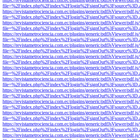
https://revistametrociencia.com.ec/plugins/generic/pdfJsViewer/pdf.j
file=%2Findex.php%2Findex%2Flogin%2FsignOut%3Fsource%3D.ame
https://revistametrociencia.com.ec/plugins/generic/pdfJsViewer/pdf.j
file=%2Findex.php%2Findex%2Flogin%2FsignOut%3Fsource%3D.ame
https://revistametrociencia.com.ec/plugins/generic/pdfJsViewer/pdf.j
file=%2Findex.php%2Findex%2Flogin%2FsignOut%3Fsource%3D.ame
https://revistametrociencia.com.ec/plugins/generic/pdfJsViewer/pdf.j
file=%2Findex.php%2Findex%2Flogin%2FsignOut%3Fsource%3D.ame
https://revistametrociencia.com.ec/plugins/generic/pdfJsViewer/pdf.j
file=%2Findex.php%2Findex%2Flogin%2FsignOut%3Fsource%3D.ame
https://revistametrociencia.com.ec/plugins/generic/pdfJsViewer/pdf.j
file=%2Findex.php%2Findex%2Flogin%2FsignOut%3Fsource%3D.ame
https://revistametrociencia.com.ec/plugins/generic/pdfJsViewer/pdf.j
file=%2Findex.php%2Findex%2Flogin%2FsignOut%3Fsource%3D.ame
https://revistametrociencia.com.ec/plugins/generic/pdfJsViewer/pdf.j
file=%2Findex.php%2Findex%2Flogin%2FsignOut%3Fsource%3D.ame
https://revistametrociencia.com.ec/plugins/generic/pdfJsViewer/pdf.j
file=%2Findex.php%2Findex%2Flogin%2FsignOut%3Fsource%3D.ame
https://revistametrociencia.com.ec/plugins/generic/pdfJsViewer/pdf.j
file=%2Findex.php%2Findex%2Flogin%2FsignOut%3Fsource%3D.ame
https://revistametrociencia.com.ec/plugins/generic/pdfJsViewer/pdf.j
file=%2Findex.php%2Findex%2Flogin%2FsignOut%3Fsource%3D.ame
https://revistametrociencia.com.ec/plugins/generic/pdfJsViewer/pdf.j
file=%2Findex.php%2Findex%2Flogin%2FsignOut%3Fsource%3D.ame
https://revistametrociencia.com.ec/plugins/generic/pdfJsViewer/pdf.j