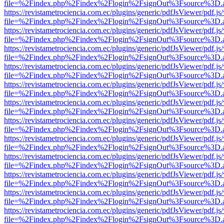
file=%2Findex.php%2Findex%2Flogin%2FsignOut%3Fsource%3D.ame
https://revistametrociencia.com.ec/plugins/generic/pdfJsViewer/pdf.j
file=%2Findex.php%2Findex%2Flogin%2FsignOut%3Fsource%3D.ame
https://revistametrociencia.com.ec/plugins/generic/pdfJsViewer/pdf.j
file=%2Findex.php%2Findex%2Flogin%2FsignOut%3Fsource%3D.ame
https://revistametrociencia.com.ec/plugins/generic/pdfJsViewer/pdf.j
file=%2Findex.php%2Findex%2Flogin%2FsignOut%3Fsource%3D.ame
https://revistametrociencia.com.ec/plugins/generic/pdfJsViewer/pdf.j
file=%2Findex.php%2Findex%2Flogin%2FsignOut%3Fsource%3D.ame
https://revistametrociencia.com.ec/plugins/generic/pdfJsViewer/pdf.j
file=%2Findex.php%2Findex%2Flogin%2FsignOut%3Fsource%3D.ame
https://revistametrociencia.com.ec/plugins/generic/pdfJsViewer/pdf.j
file=%2Findex.php%2Findex%2Flogin%2FsignOut%3Fsource%3D.ame
https://revistametrociencia.com.ec/plugins/generic/pdfJsViewer/pdf.j
file=%2Findex.php%2Findex%2Flogin%2FsignOut%3Fsource%3D.ame
https://revistametrociencia.com.ec/plugins/generic/pdfJsViewer/pdf.j
file=%2Findex.php%2Findex%2Flogin%2FsignOut%3Fsource%3D.ame
https://revistametrociencia.com.ec/plugins/generic/pdfJsViewer/pdf.j
file=%2Findex.php%2Findex%2Flogin%2FsignOut%3Fsource%3D.ame
https://revistametrociencia.com.ec/plugins/generic/pdfJsViewer/pdf.j
file=%2Findex.php%2Findex%2Flogin%2FsignOut%3Fsource%3D.ame
https://revistametrociencia.com.ec/plugins/generic/pdfJsViewer/pdf.j
file=%2Findex.php%2Findex%2Flogin%2FsignOut%3Fsource%3D.ame
https://revistametrociencia.com.ec/plugins/generic/pdfJsViewer/pdf.j
file=%2Findex.php%2Findex%2Flogin%2FsignOut%3Fsource%3D.ame