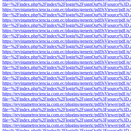
file=%2Findex.php%2Findex%2Flogin%2FsignOut%3Fsource%3D.ame
https://revistametrociencia.com.ec/plugins/generic/pdfJsViewer/pdf.j
file=%2Findex.php%2Findex%2Flogin%2FsignOut%3Fsource%3D.ame
https://revistametrociencia.com.ec/plugins/generic/pdfJsViewer/pdf.j
file=%2Findex.php%2Findex%2Flogin%2FsignOut%3Fsource%3D.ame
https://revistametrociencia.com.ec/plugins/generic/pdfJsViewer/pdf.j
file=%2Findex.php%2Findex%2Flogin%2FsignOut%3Fsource%3D.ame
https://revistametrociencia.com.ec/plugins/generic/pdfJsViewer/pdf.j
file=%2Findex.php%2Findex%2Flogin%2FsignOut%3Fsource%3D.ame
https://revistametrociencia.com.ec/plugins/generic/pdfJsViewer/pdf.j
file=%2Findex.php%2Findex%2Flogin%2FsignOut%3Fsource%3D.ame
https://revistametrociencia.com.ec/plugins/generic/pdfJsViewer/pdf.j
file=%2Findex.php%2Findex%2Flogin%2FsignOut%3Fsource%3D.ame
https://revistametrociencia.com.ec/plugins/generic/pdfJsViewer/pdf.j
file=%2Findex.php%2Findex%2Flogin%2FsignOut%3Fsource%3D.ame
https://revistametrociencia.com.ec/plugins/generic/pdfJsViewer/pdf.j
file=%2Findex.php%2Findex%2Flogin%2FsignOut%3Fsource%3D.ame
https://revistametrociencia.com.ec/plugins/generic/pdfJsViewer/pdf.j
file=%2Findex.php%2Findex%2Flogin%2FsignOut%3Fsource%3D.ame
https://revistametrociencia.com.ec/plugins/generic/pdfJsViewer/pdf.j
file=%2Findex.php%2Findex%2Flogin%2FsignOut%3Fsource%3D.ame
https://revistametrociencia.com.ec/plugins/generic/pdfJsViewer/pdf.j
file=%2Findex.php%2Findex%2Flogin%2FsignOut%3Fsource%3D.ame
https://revistametrociencia.com.ec/plugins/generic/pdfJsViewer/pdf.j
file=%2Findex.php%2Findex%2Flogin%2FsignOut%3Fsource%3D.ame