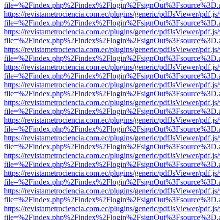
file=%2Findex.php%2Findex%2Flogin%2FsignOut%3Fsource%3D.ame
https://revistametrociencia.com.ec/plugins/generic/pdfJsViewer/pdf.j
file=%2Findex.php%2Findex%2Flogin%2FsignOut%3Fsource%3D.ame
https://revistametrociencia.com.ec/plugins/generic/pdfJsViewer/pdf.j
file=%2Findex.php%2Findex%2Flogin%2FsignOut%3Fsource%3D.ame
https://revistametrociencia.com.ec/plugins/generic/pdfJsViewer/pdf.j
file=%2Findex.php%2Findex%2Flogin%2FsignOut%3Fsource%3D.ame
https://revistametrociencia.com.ec/plugins/generic/pdfJsViewer/pdf.j
file=%2Findex.php%2Findex%2Flogin%2FsignOut%3Fsource%3D.ame
https://revistametrociencia.com.ec/plugins/generic/pdfJsViewer/pdf.j
file=%2Findex.php%2Findex%2Flogin%2FsignOut%3Fsource%3D.ame
https://revistametrociencia.com.ec/plugins/generic/pdfJsViewer/pdf.j
file=%2Findex.php%2Findex%2Flogin%2FsignOut%3Fsource%3D.ame
https://revistametrociencia.com.ec/plugins/generic/pdfJsViewer/pdf.j
file=%2Findex.php%2Findex%2Flogin%2FsignOut%3Fsource%3D.ame
https://revistametrociencia.com.ec/plugins/generic/pdfJsViewer/pdf.j
file=%2Findex.php%2Findex%2Flogin%2FsignOut%3Fsource%3D.ame
https://revistametrociencia.com.ec/plugins/generic/pdfJsViewer/pdf.j
file=%2Findex.php%2Findex%2Flogin%2FsignOut%3Fsource%3D.ame
https://revistametrociencia.com.ec/plugins/generic/pdfJsViewer/pdf.j
file=%2Findex.php%2Findex%2Flogin%2FsignOut%3Fsource%3D.ame
https://revistametrociencia.com.ec/plugins/generic/pdfJsViewer/pdf.j
file=%2Findex.php%2Findex%2Flogin%2FsignOut%3Fsource%3D.ame
https://revistametrociencia.com.ec/plugins/generic/pdfJsViewer/pdf.j
file=%2Findex.php%2Findex%2Flogin%2FsignOut%3Fsource%3D.ame