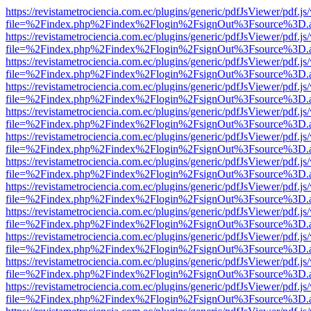
https://revistametrociencia.com.ec/plugins/generic/pdfJsViewer/pdf.j
file=%2Findex.php%2Findex%2Flogin%2FsignOut%3Fsource%3D.ame
https://revistametrociencia.com.ec/plugins/generic/pdfJsViewer/pdf.j
file=%2Findex.php%2Findex%2Flogin%2FsignOut%3Fsource%3D.ame
https://revistametrociencia.com.ec/plugins/generic/pdfJsViewer/pdf.j
file=%2Findex.php%2Findex%2Flogin%2FsignOut%3Fsource%3D.ame
https://revistametrociencia.com.ec/plugins/generic/pdfJsViewer/pdf.j
file=%2Findex.php%2Findex%2Flogin%2FsignOut%3Fsource%3D.ame
https://revistametrociencia.com.ec/plugins/generic/pdfJsViewer/pdf.j
file=%2Findex.php%2Findex%2Flogin%2FsignOut%3Fsource%3D.ame
https://revistametrociencia.com.ec/plugins/generic/pdfJsViewer/pdf.j
file=%2Findex.php%2Findex%2Flogin%2FsignOut%3Fsource%3D.ame
https://revistametrociencia.com.ec/plugins/generic/pdfJsViewer/pdf.j
file=%2Findex.php%2Findex%2Flogin%2FsignOut%3Fsource%3D.ame
https://revistametrociencia.com.ec/plugins/generic/pdfJsViewer/pdf.j
file=%2Findex.php%2Findex%2Flogin%2FsignOut%3Fsource%3D.ame
https://revistametrociencia.com.ec/plugins/generic/pdfJsViewer/pdf.j
file=%2Findex.php%2Findex%2Flogin%2FsignOut%3Fsource%3D.ame
https://revistametrociencia.com.ec/plugins/generic/pdfJsViewer/pdf.j
file=%2Findex.php%2Findex%2Flogin%2FsignOut%3Fsource%3D.ame
https://revistametrociencia.com.ec/plugins/generic/pdfJsViewer/pdf.j
file=%2Findex.php%2Findex%2Flogin%2FsignOut%3Fsource%3D.ame
https://revistametrociencia.com.ec/plugins/generic/pdfJsViewer/pdf.j
file=%2Findex.php%2Findex%2Flogin%2FsignOut%3Fsource%3D.ame