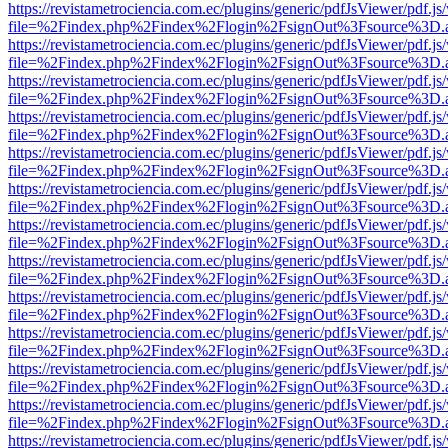
https://revistametrociencia.com.ec/plugins/generic/pdfJsViewer/pdf.j
file=%2Findex.php%2Findex%2Flogin%2FsignOut%3Fsource%3D.ame
https://revistametrociencia.com.ec/plugins/generic/pdfJsViewer/pdf.j
file=%2Findex.php%2Findex%2Flogin%2FsignOut%3Fsource%3D.ame
https://revistametrociencia.com.ec/plugins/generic/pdfJsViewer/pdf.j
file=%2Findex.php%2Findex%2Flogin%2FsignOut%3Fsource%3D.ame
https://revistametrociencia.com.ec/plugins/generic/pdfJsViewer/pdf.j
file=%2Findex.php%2Findex%2Flogin%2FsignOut%3Fsource%3D.ame
https://revistametrociencia.com.ec/plugins/generic/pdfJsViewer/pdf.j
file=%2Findex.php%2Findex%2Flogin%2FsignOut%3Fsource%3D.ame
https://revistametrociencia.com.ec/plugins/generic/pdfJsViewer/pdf.j
file=%2Findex.php%2Findex%2Flogin%2FsignOut%3Fsource%3D.ame
https://revistametrociencia.com.ec/plugins/generic/pdfJsViewer/pdf.j
file=%2Findex.php%2Findex%2Flogin%2FsignOut%3Fsource%3D.ame
https://revistametrociencia.com.ec/plugins/generic/pdfJsViewer/pdf.j
file=%2Findex.php%2Findex%2Flogin%2FsignOut%3Fsource%3D.ame
https://revistametrociencia.com.ec/plugins/generic/pdfJsViewer/pdf.j
file=%2Findex.php%2Findex%2Flogin%2FsignOut%3Fsource%3D.ame
https://revistametrociencia.com.ec/plugins/generic/pdfJsViewer/pdf.j
file=%2Findex.php%2Findex%2Flogin%2FsignOut%3Fsource%3D.ame
https://revistametrociencia.com.ec/plugins/generic/pdfJsViewer/pdf.j
file=%2Findex.php%2Findex%2Flogin%2FsignOut%3Fsource%3D.ame
https://revistametrociencia.com.ec/plugins/generic/pdfJsViewer/pdf.j
file=%2Findex.php%2Findex%2Flogin%2FsignOut%3Fsource%3D.ame
https://revistametrociencia.com.ec/plugins/generic/pdfJsViewer/pdf.j