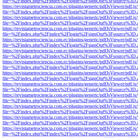
file=%2Findex.php%2Findex%2Flogin%2FsignOut%3Fsource%3D.ame
https://revistametrociencia.com.ec/plugins/generic/pdfJsViewer/pdf.j
file=%2Findex.php%2Findex%2Flogin%2FsignOut%3Fsource%3D.ame
https://revistametrociencia.com.ec/plugins/generic/pdfJsViewer/pdf.j
file=%2Findex.php%2Findex%2Flogin%2FsignOut%3Fsource%3D.ame
https://revistametrociencia.com.ec/plugins/generic/pdfJsViewer/pdf.j
file=%2Findex.php%2Findex%2Flogin%2FsignOut%3Fsource%3D.ame
https://revistametrociencia.com.ec/plugins/generic/pdfJsViewer/pdf.j
file=%2Findex.php%2Findex%2Flogin%2FsignOut%3Fsource%3D.ame
https://revistametrociencia.com.ec/plugins/generic/pdfJsViewer/pdf.j
file=%2Findex.php%2Findex%2Flogin%2FsignOut%3Fsource%3D.ame
https://revistametrociencia.com.ec/plugins/generic/pdfJsViewer/pdf.j
file=%2Findex.php%2Findex%2Flogin%2FsignOut%3Fsource%3D.ame
https://revistametrociencia.com.ec/plugins/generic/pdfJsViewer/pdf.j
file=%2Findex.php%2Findex%2Flogin%2FsignOut%3Fsource%3D.ame
https://revistametrociencia.com.ec/plugins/generic/pdfJsViewer/pdf.j
file=%2Findex.php%2Findex%2Flogin%2FsignOut%3Fsource%3D.ame
https://revistametrociencia.com.ec/plugins/generic/pdfJsViewer/pdf.j
file=%2Findex.php%2Findex%2Flogin%2FsignOut%3Fsource%3D.ame
https://revistametrociencia.com.ec/plugins/generic/pdfJsViewer/pdf.j
file=%2Findex.php%2Findex%2Flogin%2FsignOut%3Fsource%3D.ame
https://revistametrociencia.com.ec/plugins/generic/pdfJsViewer/pdf.j
file=%2Findex.php%2Findex%2Flogin%2FsignOut%3Fsource%3D.ame
https://revistametrociencia.com.ec/plugins/generic/pdfJsViewer/pdf.j
file=%2Findex.php%2Findex%2Flogin%2FsignOut%3Fsource%3D.ame