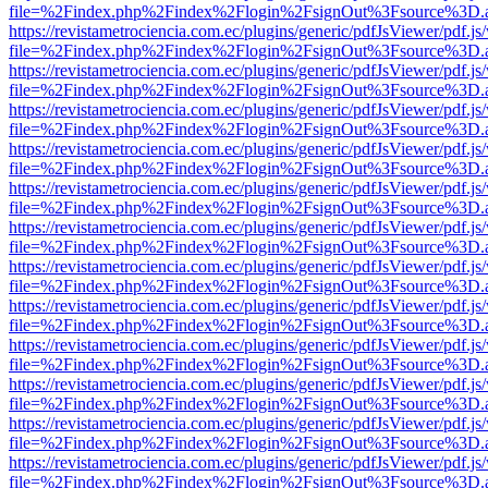
file=%2Findex.php%2Findex%2Flogin%2FsignOut%3Fsource%3D.ame
https://revistametrociencia.com.ec/plugins/generic/pdfJsViewer/pdf.j
file=%2Findex.php%2Findex%2Flogin%2FsignOut%3Fsource%3D.ame
https://revistametrociencia.com.ec/plugins/generic/pdfJsViewer/pdf.j
file=%2Findex.php%2Findex%2Flogin%2FsignOut%3Fsource%3D.ame
https://revistametrociencia.com.ec/plugins/generic/pdfJsViewer/pdf.j
file=%2Findex.php%2Findex%2Flogin%2FsignOut%3Fsource%3D.ame
https://revistametrociencia.com.ec/plugins/generic/pdfJsViewer/pdf.j
file=%2Findex.php%2Findex%2Flogin%2FsignOut%3Fsource%3D.ame
https://revistametrociencia.com.ec/plugins/generic/pdfJsViewer/pdf.j
file=%2Findex.php%2Findex%2Flogin%2FsignOut%3Fsource%3D.ame
https://revistametrociencia.com.ec/plugins/generic/pdfJsViewer/pdf.j
file=%2Findex.php%2Findex%2Flogin%2FsignOut%3Fsource%3D.ame
https://revistametrociencia.com.ec/plugins/generic/pdfJsViewer/pdf.j
file=%2Findex.php%2Findex%2Flogin%2FsignOut%3Fsource%3D.ame
https://revistametrociencia.com.ec/plugins/generic/pdfJsViewer/pdf.j
file=%2Findex.php%2Findex%2Flogin%2FsignOut%3Fsource%3D.ame
https://revistametrociencia.com.ec/plugins/generic/pdfJsViewer/pdf.j
file=%2Findex.php%2Findex%2Flogin%2FsignOut%3Fsource%3D.ame
https://revistametrociencia.com.ec/plugins/generic/pdfJsViewer/pdf.j
file=%2Findex.php%2Findex%2Flogin%2FsignOut%3Fsource%3D.ame
https://revistametrociencia.com.ec/plugins/generic/pdfJsViewer/pdf.j
file=%2Findex.php%2Findex%2Flogin%2FsignOut%3Fsource%3D.ame
https://revistametrociencia.com.ec/plugins/generic/pdfJsViewer/pdf.j
file=%2Findex.php%2Findex%2Flogin%2FsignOut%3Fsource%3D.ame