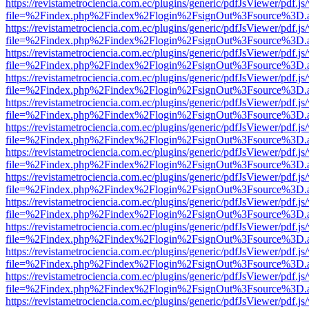
https://revistametrociencia.com.ec/plugins/generic/pdfJsViewer/pdf.j
file=%2Findex.php%2Findex%2Flogin%2FsignOut%3Fsource%3D.ame
https://revistametrociencia.com.ec/plugins/generic/pdfJsViewer/pdf.j
file=%2Findex.php%2Findex%2Flogin%2FsignOut%3Fsource%3D.ame
https://revistametrociencia.com.ec/plugins/generic/pdfJsViewer/pdf.j
file=%2Findex.php%2Findex%2Flogin%2FsignOut%3Fsource%3D.ame
https://revistametrociencia.com.ec/plugins/generic/pdfJsViewer/pdf.j
file=%2Findex.php%2Findex%2Flogin%2FsignOut%3Fsource%3D.ame
https://revistametrociencia.com.ec/plugins/generic/pdfJsViewer/pdf.j
file=%2Findex.php%2Findex%2Flogin%2FsignOut%3Fsource%3D.ame
https://revistametrociencia.com.ec/plugins/generic/pdfJsViewer/pdf.j
file=%2Findex.php%2Findex%2Flogin%2FsignOut%3Fsource%3D.ame
https://revistametrociencia.com.ec/plugins/generic/pdfJsViewer/pdf.j
file=%2Findex.php%2Findex%2Flogin%2FsignOut%3Fsource%3D.ame
https://revistametrociencia.com.ec/plugins/generic/pdfJsViewer/pdf.j
file=%2Findex.php%2Findex%2Flogin%2FsignOut%3Fsource%3D.ame
https://revistametrociencia.com.ec/plugins/generic/pdfJsViewer/pdf.j
file=%2Findex.php%2Findex%2Flogin%2FsignOut%3Fsource%3D.ame
https://revistametrociencia.com.ec/plugins/generic/pdfJsViewer/pdf.j
file=%2Findex.php%2Findex%2Flogin%2FsignOut%3Fsource%3D.ame
https://revistametrociencia.com.ec/plugins/generic/pdfJsViewer/pdf.j
file=%2Findex.php%2Findex%2Flogin%2FsignOut%3Fsource%3D.ame
https://revistametrociencia.com.ec/plugins/generic/pdfJsViewer/pdf.j
file=%2Findex.php%2Findex%2Flogin%2FsignOut%3Fsource%3D.ame
https://revistametrociencia.com.ec/plugins/generic/pdfJsViewer/pdf.j