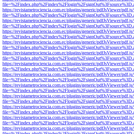
file=%2Findex.php%2Findex%2Flogin%2FsignOut%3Fsource%3D.ame
https://revistametrociencia.com.ec/plugins/generic/pdfJsViewer/pdf.j
file=%2Findex.php%2Findex%2Flogin%2FsignOut%3Fsource%3D.ame
https://revistametrociencia.com.ec/plugins/generic/pdfJsViewer/pdf.j
file=%2Findex.php%2Findex%2Flogin%2FsignOut%3Fsource%3D.ame
https://revistametrociencia.com.ec/plugins/generic/pdfJsViewer/pdf.j
file=%2Findex.php%2Findex%2Flogin%2FsignOut%3Fsource%3D.ame
https://revistametrociencia.com.ec/plugins/generic/pdfJsViewer/pdf.j
file=%2Findex.php%2Findex%2Flogin%2FsignOut%3Fsource%3D.ame
https://revistametrociencia.com.ec/plugins/generic/pdfJsViewer/pdf.j
file=%2Findex.php%2Findex%2Flogin%2FsignOut%3Fsource%3D.ame
https://revistametrociencia.com.ec/plugins/generic/pdfJsViewer/pdf.j
file=%2Findex.php%2Findex%2Flogin%2FsignOut%3Fsource%3D.ame
https://revistametrociencia.com.ec/plugins/generic/pdfJsViewer/pdf.j
file=%2Findex.php%2Findex%2Flogin%2FsignOut%3Fsource%3D.ame
https://revistametrociencia.com.ec/plugins/generic/pdfJsViewer/pdf.j
file=%2Findex.php%2Findex%2Flogin%2FsignOut%3Fsource%3D.ame
https://revistametrociencia.com.ec/plugins/generic/pdfJsViewer/pdf.j
file=%2Findex.php%2Findex%2Flogin%2FsignOut%3Fsource%3D.ame
https://revistametrociencia.com.ec/plugins/generic/pdfJsViewer/pdf.j
file=%2Findex.php%2Findex%2Flogin%2FsignOut%3Fsource%3D.ame
https://revistametrociencia.com.ec/plugins/generic/pdfJsViewer/pdf.j
file=%2Findex.php%2Findex%2Flogin%2FsignOut%3Fsource%3D.ame
https://revistametrociencia.com.ec/plugins/generic/pdfJsViewer/pdf.j
file=%2Findex.php%2Findex%2Flogin%2FsignOut%3Fsource%3D.ame