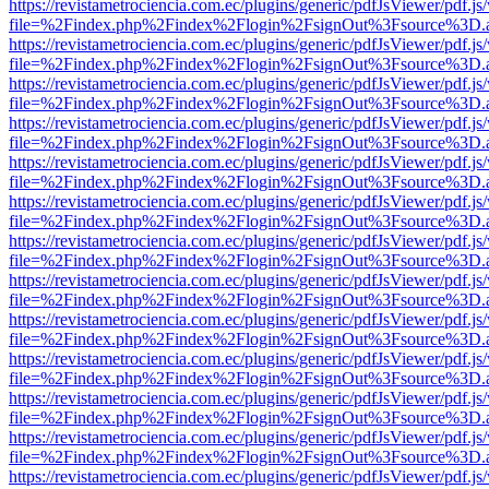
https://revistametrociencia.com.ec/plugins/generic/pdfJsViewer/pdf.j
file=%2Findex.php%2Findex%2Flogin%2FsignOut%3Fsource%3D.ame
https://revistametrociencia.com.ec/plugins/generic/pdfJsViewer/pdf.j
file=%2Findex.php%2Findex%2Flogin%2FsignOut%3Fsource%3D.ame
https://revistametrociencia.com.ec/plugins/generic/pdfJsViewer/pdf.j
file=%2Findex.php%2Findex%2Flogin%2FsignOut%3Fsource%3D.ame
https://revistametrociencia.com.ec/plugins/generic/pdfJsViewer/pdf.j
file=%2Findex.php%2Findex%2Flogin%2FsignOut%3Fsource%3D.ame
https://revistametrociencia.com.ec/plugins/generic/pdfJsViewer/pdf.j
file=%2Findex.php%2Findex%2Flogin%2FsignOut%3Fsource%3D.ame
https://revistametrociencia.com.ec/plugins/generic/pdfJsViewer/pdf.j
file=%2Findex.php%2Findex%2Flogin%2FsignOut%3Fsource%3D.ame
https://revistametrociencia.com.ec/plugins/generic/pdfJsViewer/pdf.j
file=%2Findex.php%2Findex%2Flogin%2FsignOut%3Fsource%3D.ame
https://revistametrociencia.com.ec/plugins/generic/pdfJsViewer/pdf.j
file=%2Findex.php%2Findex%2Flogin%2FsignOut%3Fsource%3D.ame
https://revistametrociencia.com.ec/plugins/generic/pdfJsViewer/pdf.j
file=%2Findex.php%2Findex%2Flogin%2FsignOut%3Fsource%3D.ame
https://revistametrociencia.com.ec/plugins/generic/pdfJsViewer/pdf.j
file=%2Findex.php%2Findex%2Flogin%2FsignOut%3Fsource%3D.ame
https://revistametrociencia.com.ec/plugins/generic/pdfJsViewer/pdf.j
file=%2Findex.php%2Findex%2Flogin%2FsignOut%3Fsource%3D.ame
https://revistametrociencia.com.ec/plugins/generic/pdfJsViewer/pdf.j
file=%2Findex.php%2Findex%2Flogin%2FsignOut%3Fsource%3D.ame
https://revistametrociencia.com.ec/plugins/generic/pdfJsViewer/pdf.j