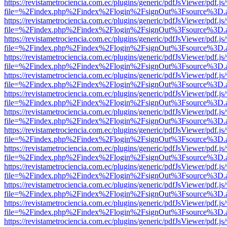
https://revistametrociencia.com.ec/plugins/generic/pdfJsViewer/pdf.j
file=%2Findex.php%2Findex%2Flogin%2FsignOut%3Fsource%3D.ame
https://revistametrociencia.com.ec/plugins/generic/pdfJsViewer/pdf.j
file=%2Findex.php%2Findex%2Flogin%2FsignOut%3Fsource%3D.ame
https://revistametrociencia.com.ec/plugins/generic/pdfJsViewer/pdf.j
file=%2Findex.php%2Findex%2Flogin%2FsignOut%3Fsource%3D.ame
https://revistametrociencia.com.ec/plugins/generic/pdfJsViewer/pdf.j
file=%2Findex.php%2Findex%2Flogin%2FsignOut%3Fsource%3D.ame
https://revistametrociencia.com.ec/plugins/generic/pdfJsViewer/pdf.j
file=%2Findex.php%2Findex%2Flogin%2FsignOut%3Fsource%3D.ame
https://revistametrociencia.com.ec/plugins/generic/pdfJsViewer/pdf.j
file=%2Findex.php%2Findex%2Flogin%2FsignOut%3Fsource%3D.ame
https://revistametrociencia.com.ec/plugins/generic/pdfJsViewer/pdf.j
file=%2Findex.php%2Findex%2Flogin%2FsignOut%3Fsource%3D.ame
https://revistametrociencia.com.ec/plugins/generic/pdfJsViewer/pdf.j
file=%2Findex.php%2Findex%2Flogin%2FsignOut%3Fsource%3D.ame
https://revistametrociencia.com.ec/plugins/generic/pdfJsViewer/pdf.j
file=%2Findex.php%2Findex%2Flogin%2FsignOut%3Fsource%3D.ame
https://revistametrociencia.com.ec/plugins/generic/pdfJsViewer/pdf.j
file=%2Findex.php%2Findex%2Flogin%2FsignOut%3Fsource%3D.ame
https://revistametrociencia.com.ec/plugins/generic/pdfJsViewer/pdf.j
file=%2Findex.php%2Findex%2Flogin%2FsignOut%3Fsource%3D.ame
https://revistametrociencia.com.ec/plugins/generic/pdfJsViewer/pdf.j
file=%2Findex.php%2Findex%2Flogin%2FsignOut%3Fsource%3D.ame
https://revistametrociencia.com.ec/plugins/generic/pdfJsViewer/pdf.j