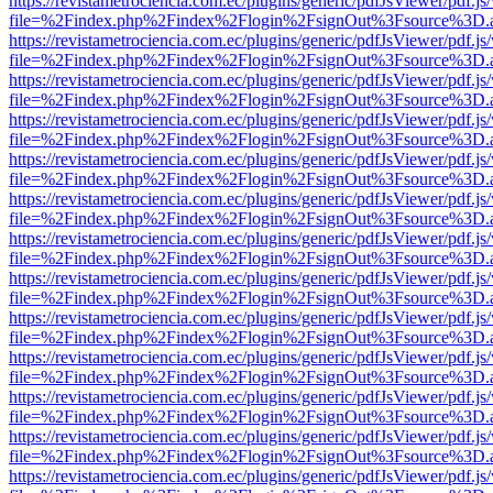
https://revistametrociencia.com.ec/plugins/generic/pdfJsViewer/pdf.j
file=%2Findex.php%2Findex%2Flogin%2FsignOut%3Fsource%3D.ame
https://revistametrociencia.com.ec/plugins/generic/pdfJsViewer/pdf.j
file=%2Findex.php%2Findex%2Flogin%2FsignOut%3Fsource%3D.ame
https://revistametrociencia.com.ec/plugins/generic/pdfJsViewer/pdf.j
file=%2Findex.php%2Findex%2Flogin%2FsignOut%3Fsource%3D.ame
https://revistametrociencia.com.ec/plugins/generic/pdfJsViewer/pdf.j
file=%2Findex.php%2Findex%2Flogin%2FsignOut%3Fsource%3D.ame
https://revistametrociencia.com.ec/plugins/generic/pdfJsViewer/pdf.j
file=%2Findex.php%2Findex%2Flogin%2FsignOut%3Fsource%3D.ame
https://revistametrociencia.com.ec/plugins/generic/pdfJsViewer/pdf.j
file=%2Findex.php%2Findex%2Flogin%2FsignOut%3Fsource%3D.ame
https://revistametrociencia.com.ec/plugins/generic/pdfJsViewer/pdf.j
file=%2Findex.php%2Findex%2Flogin%2FsignOut%3Fsource%3D.ame
https://revistametrociencia.com.ec/plugins/generic/pdfJsViewer/pdf.j
file=%2Findex.php%2Findex%2Flogin%2FsignOut%3Fsource%3D.ame
https://revistametrociencia.com.ec/plugins/generic/pdfJsViewer/pdf.j
file=%2Findex.php%2Findex%2Flogin%2FsignOut%3Fsource%3D.ame
https://revistametrociencia.com.ec/plugins/generic/pdfJsViewer/pdf.j
file=%2Findex.php%2Findex%2Flogin%2FsignOut%3Fsource%3D.ame
https://revistametrociencia.com.ec/plugins/generic/pdfJsViewer/pdf.j
file=%2Findex.php%2Findex%2Flogin%2FsignOut%3Fsource%3D.ame
https://revistametrociencia.com.ec/plugins/generic/pdfJsViewer/pdf.j
file=%2Findex.php%2Findex%2Flogin%2FsignOut%3Fsource%3D.ame
https://revistametrociencia.com.ec/plugins/generic/pdfJsViewer/pdf.j