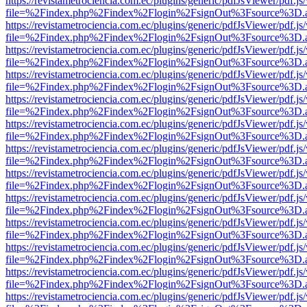
https://revistametrociencia.com.ec/plugins/generic/pdfJsViewer/pdf.j
file=%2Findex.php%2Findex%2Flogin%2FsignOut%3Fsource%3D.ame
https://revistametrociencia.com.ec/plugins/generic/pdfJsViewer/pdf.j
file=%2Findex.php%2Findex%2Flogin%2FsignOut%3Fsource%3D.ame
https://revistametrociencia.com.ec/plugins/generic/pdfJsViewer/pdf.j
file=%2Findex.php%2Findex%2Flogin%2FsignOut%3Fsource%3D.ame
https://revistametrociencia.com.ec/plugins/generic/pdfJsViewer/pdf.j
file=%2Findex.php%2Findex%2Flogin%2FsignOut%3Fsource%3D.ame
https://revistametrociencia.com.ec/plugins/generic/pdfJsViewer/pdf.j
file=%2Findex.php%2Findex%2Flogin%2FsignOut%3Fsource%3D.ame
https://revistametrociencia.com.ec/plugins/generic/pdfJsViewer/pdf.j
file=%2Findex.php%2Findex%2Flogin%2FsignOut%3Fsource%3D.ame
https://revistametrociencia.com.ec/plugins/generic/pdfJsViewer/pdf.j
file=%2Findex.php%2Findex%2Flogin%2FsignOut%3Fsource%3D.ame
https://revistametrociencia.com.ec/plugins/generic/pdfJsViewer/pdf.j
file=%2Findex.php%2Findex%2Flogin%2FsignOut%3Fsource%3D.ame
https://revistametrociencia.com.ec/plugins/generic/pdfJsViewer/pdf.j
file=%2Findex.php%2Findex%2Flogin%2FsignOut%3Fsource%3D.ame
https://revistametrociencia.com.ec/plugins/generic/pdfJsViewer/pdf.j
file=%2Findex.php%2Findex%2Flogin%2FsignOut%3Fsource%3D.ame
https://revistametrociencia.com.ec/plugins/generic/pdfJsViewer/pdf.j
file=%2Findex.php%2Findex%2Flogin%2FsignOut%3Fsource%3D.ame
https://revistametrociencia.com.ec/plugins/generic/pdfJsViewer/pdf.j
file=%2Findex.php%2Findex%2Flogin%2FsignOut%3Fsource%3D.ame
https://revistametrociencia.com.ec/plugins/generic/pdfJsViewer/pdf.j