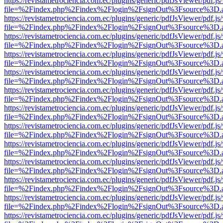
https://revistametrociencia.com.ec/plugins/generic/pdfJsViewer/pdf.j
file=%2Findex.php%2Findex%2Flogin%2FsignOut%3Fsource%3D.ame
https://revistametrociencia.com.ec/plugins/generic/pdfJsViewer/pdf.j
file=%2Findex.php%2Findex%2Flogin%2FsignOut%3Fsource%3D.ame
https://revistametrociencia.com.ec/plugins/generic/pdfJsViewer/pdf.j
file=%2Findex.php%2Findex%2Flogin%2FsignOut%3Fsource%3D.ame
https://revistametrociencia.com.ec/plugins/generic/pdfJsViewer/pdf.j
file=%2Findex.php%2Findex%2Flogin%2FsignOut%3Fsource%3D.ame
https://revistametrociencia.com.ec/plugins/generic/pdfJsViewer/pdf.j
file=%2Findex.php%2Findex%2Flogin%2FsignOut%3Fsource%3D.ame
https://revistametrociencia.com.ec/plugins/generic/pdfJsViewer/pdf.j
file=%2Findex.php%2Findex%2Flogin%2FsignOut%3Fsource%3D.ame
https://revistametrociencia.com.ec/plugins/generic/pdfJsViewer/pdf.j
file=%2Findex.php%2Findex%2Flogin%2FsignOut%3Fsource%3D.ame
https://revistametrociencia.com.ec/plugins/generic/pdfJsViewer/pdf.j
file=%2Findex.php%2Findex%2Flogin%2FsignOut%3Fsource%3D.ame
https://revistametrociencia.com.ec/plugins/generic/pdfJsViewer/pdf.j
file=%2Findex.php%2Findex%2Flogin%2FsignOut%3Fsource%3D.ame
https://revistametrociencia.com.ec/plugins/generic/pdfJsViewer/pdf.j
file=%2Findex.php%2Findex%2Flogin%2FsignOut%3Fsource%3D.ame
https://revistametrociencia.com.ec/plugins/generic/pdfJsViewer/pdf.j
file=%2Findex.php%2Findex%2Flogin%2FsignOut%3Fsource%3D.ame
https://revistametrociencia.com.ec/plugins/generic/pdfJsViewer/pdf.j
file=%2Findex.php%2Findex%2Flogin%2FsignOut%3Fsource%3D.ame
https://revistametrociencia.com.ec/plugins/generic/pdfJsViewer/pdf.j