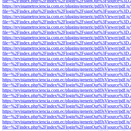
file=%2Findex.php%2Findex%2Flogin%2FsignOut%3Fsource%3D.ame
https://revistametrociencia.com.ec/plugins/generic/pdfJsViewer/pdf.j
file=%2Findex.php%2Findex%2Flogin%2FsignOut%3Fsource%3D.ame
https://revistametrociencia.com.ec/plugins/generic/pdfJsViewer/pdf.j
file=%2Findex.php%2Findex%2Flogin%2FsignOut%3Fsource%3D.ame
https://revistametrociencia.com.ec/plugins/generic/pdfJsViewer/pdf.j
file=%2Findex.php%2Findex%2Flogin%2FsignOut%3Fsource%3D.ame
https://revistametrociencia.com.ec/plugins/generic/pdfJsViewer/pdf.j
file=%2Findex.php%2Findex%2Flogin%2FsignOut%3Fsource%3D.ame
https://revistametrociencia.com.ec/plugins/generic/pdfJsViewer/pdf.j
file=%2Findex.php%2Findex%2Flogin%2FsignOut%3Fsource%3D.ame
https://revistametrociencia.com.ec/plugins/generic/pdfJsViewer/pdf.j
file=%2Findex.php%2Findex%2Flogin%2FsignOut%3Fsource%3D.ame
https://revistametrociencia.com.ec/plugins/generic/pdfJsViewer/pdf.j
file=%2Findex.php%2Findex%2Flogin%2FsignOut%3Fsource%3D.ame
https://revistametrociencia.com.ec/plugins/generic/pdfJsViewer/pdf.j
file=%2Findex.php%2Findex%2Flogin%2FsignOut%3Fsource%3D.ame
https://revistametrociencia.com.ec/plugins/generic/pdfJsViewer/pdf.j
file=%2Findex.php%2Findex%2Flogin%2FsignOut%3Fsource%3D.ame
https://revistametrociencia.com.ec/plugins/generic/pdfJsViewer/pdf.j
file=%2Findex.php%2Findex%2Flogin%2FsignOut%3Fsource%3D.ame
https://revistametrociencia.com.ec/plugins/generic/pdfJsViewer/pdf.j
file=%2Findex.php%2Findex%2Flogin%2FsignOut%3Fsource%3D.ame
https://revistametrociencia.com.ec/plugins/generic/pdfJsViewer/pdf.j
file=%2Findex.php%2Findex%2Flogin%2FsignOut%3Fsource%3D.ame