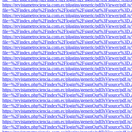
https://revistametrociencia.com.ec/plugins/generic/pdfJsViewer/pdf.j
file=%2Findex.php%2Findex%2Flogin%2FsignOut%3Fsource%3D.ame
https://revistametrociencia.com.ec/plugins/generic/pdfJsViewer/pdf.j
file=%2Findex.php%2Findex%2Flogin%2FsignOut%3Fsource%3D.ame
https://revistametrociencia.com.ec/plugins/generic/pdfJsViewer/pdf.j
file=%2Findex.php%2Findex%2Flogin%2FsignOut%3Fsource%3D.ame
https://revistametrociencia.com.ec/plugins/generic/pdfJsViewer/pdf.j
file=%2Findex.php%2Findex%2Flogin%2FsignOut%3Fsource%3D.ame
https://revistametrociencia.com.ec/plugins/generic/pdfJsViewer/pdf.j
file=%2Findex.php%2Findex%2Flogin%2FsignOut%3Fsource%3D.ame
https://revistametrociencia.com.ec/plugins/generic/pdfJsViewer/pdf.j
file=%2Findex.php%2Findex%2Flogin%2FsignOut%3Fsource%3D.ame
https://revistametrociencia.com.ec/plugins/generic/pdfJsViewer/pdf.j
file=%2Findex.php%2Findex%2Flogin%2FsignOut%3Fsource%3D.ame
https://revistametrociencia.com.ec/plugins/generic/pdfJsViewer/pdf.j
file=%2Findex.php%2Findex%2Flogin%2FsignOut%3Fsource%3D.ame
https://revistametrociencia.com.ec/plugins/generic/pdfJsViewer/pdf.j
file=%2Findex.php%2Findex%2Flogin%2FsignOut%3Fsource%3D.ame
https://revistametrociencia.com.ec/plugins/generic/pdfJsViewer/pdf.j
file=%2Findex.php%2Findex%2Flogin%2FsignOut%3Fsource%3D.ame
https://revistametrociencia.com.ec/plugins/generic/pdfJsViewer/pdf.j
file=%2Findex.php%2Findex%2Flogin%2FsignOut%3Fsource%3D.ame
https://revistametrociencia.com.ec/plugins/generic/pdfJsViewer/pdf.j
file=%2Findex.php%2Findex%2Flogin%2FsignOut%3Fsource%3D.ame