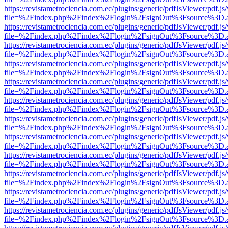
https://revistametrociencia.com.ec/plugins/generic/pdfJsViewer/pdf.j
file=%2Findex.php%2Findex%2Flogin%2FsignOut%3Fsource%3D.ame
https://revistametrociencia.com.ec/plugins/generic/pdfJsViewer/pdf.j
file=%2Findex.php%2Findex%2Flogin%2FsignOut%3Fsource%3D.ame
https://revistametrociencia.com.ec/plugins/generic/pdfJsViewer/pdf.j
file=%2Findex.php%2Findex%2Flogin%2FsignOut%3Fsource%3D.ame
https://revistametrociencia.com.ec/plugins/generic/pdfJsViewer/pdf.j
file=%2Findex.php%2Findex%2Flogin%2FsignOut%3Fsource%3D.ame
https://revistametrociencia.com.ec/plugins/generic/pdfJsViewer/pdf.j
file=%2Findex.php%2Findex%2Flogin%2FsignOut%3Fsource%3D.ame
https://revistametrociencia.com.ec/plugins/generic/pdfJsViewer/pdf.j
file=%2Findex.php%2Findex%2Flogin%2FsignOut%3Fsource%3D.ame
https://revistametrociencia.com.ec/plugins/generic/pdfJsViewer/pdf.j
file=%2Findex.php%2Findex%2Flogin%2FsignOut%3Fsource%3D.ame
https://revistametrociencia.com.ec/plugins/generic/pdfJsViewer/pdf.j
file=%2Findex.php%2Findex%2Flogin%2FsignOut%3Fsource%3D.ame
https://revistametrociencia.com.ec/plugins/generic/pdfJsViewer/pdf.j
file=%2Findex.php%2Findex%2Flogin%2FsignOut%3Fsource%3D.ame
https://revistametrociencia.com.ec/plugins/generic/pdfJsViewer/pdf.j
file=%2Findex.php%2Findex%2Flogin%2FsignOut%3Fsource%3D.ame
https://revistametrociencia.com.ec/plugins/generic/pdfJsViewer/pdf.j
file=%2Findex.php%2Findex%2Flogin%2FsignOut%3Fsource%3D.ame
https://revistametrociencia.com.ec/plugins/generic/pdfJsViewer/pdf.j
file=%2Findex.php%2Findex%2Flogin%2FsignOut%3Fsource%3D.ame