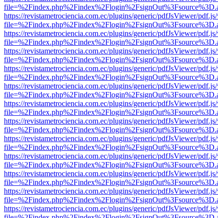
file=%2Findex.php%2Findex%2Flogin%2FsignOut%3Fsource%3D.ame
https://revistametrociencia.com.ec/plugins/generic/pdfJsViewer/pdf.j
file=%2Findex.php%2Findex%2Flogin%2FsignOut%3Fsource%3D.ame
https://revistametrociencia.com.ec/plugins/generic/pdfJsViewer/pdf.j
file=%2Findex.php%2Findex%2Flogin%2FsignOut%3Fsource%3D.ame
https://revistametrociencia.com.ec/plugins/generic/pdfJsViewer/pdf.j
file=%2Findex.php%2Findex%2Flogin%2FsignOut%3Fsource%3D.ame
https://revistametrociencia.com.ec/plugins/generic/pdfJsViewer/pdf.j
file=%2Findex.php%2Findex%2Flogin%2FsignOut%3Fsource%3D.ame
https://revistametrociencia.com.ec/plugins/generic/pdfJsViewer/pdf.j
file=%2Findex.php%2Findex%2Flogin%2FsignOut%3Fsource%3D.ame
https://revistametrociencia.com.ec/plugins/generic/pdfJsViewer/pdf.j
file=%2Findex.php%2Findex%2Flogin%2FsignOut%3Fsource%3D.ame
https://revistametrociencia.com.ec/plugins/generic/pdfJsViewer/pdf.j
file=%2Findex.php%2Findex%2Flogin%2FsignOut%3Fsource%3D.ame
https://revistametrociencia.com.ec/plugins/generic/pdfJsViewer/pdf.j
file=%2Findex.php%2Findex%2Flogin%2FsignOut%3Fsource%3D.ame
https://revistametrociencia.com.ec/plugins/generic/pdfJsViewer/pdf.j
file=%2Findex.php%2Findex%2Flogin%2FsignOut%3Fsource%3D.ame
https://revistametrociencia.com.ec/plugins/generic/pdfJsViewer/pdf.j
file=%2Findex.php%2Findex%2Flogin%2FsignOut%3Fsource%3D.ame
https://revistametrociencia.com.ec/plugins/generic/pdfJsViewer/pdf.j
file=%2Findex.php%2Findex%2Flogin%2FsignOut%3Fsource%3D.ame
https://revistametrociencia.com.ec/plugins/generic/pdfJsViewer/pdf.j
file=%2Findex.php%2Findex%2Flogin%2FsignOut%3Fsource%3D.ame