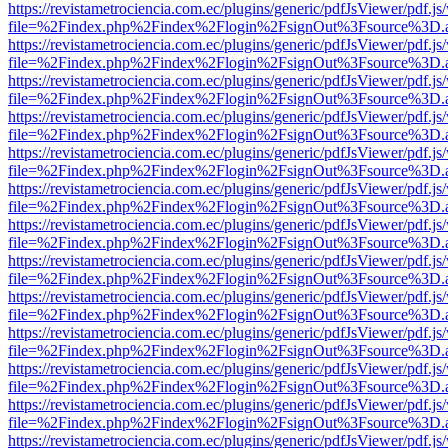
https://revistametrociencia.com.ec/plugins/generic/pdfJsViewer/pdf.j
file=%2Findex.php%2Findex%2Flogin%2FsignOut%3Fsource%3D.ame
https://revistametrociencia.com.ec/plugins/generic/pdfJsViewer/pdf.j
file=%2Findex.php%2Findex%2Flogin%2FsignOut%3Fsource%3D.ame
https://revistametrociencia.com.ec/plugins/generic/pdfJsViewer/pdf.j
file=%2Findex.php%2Findex%2Flogin%2FsignOut%3Fsource%3D.ame
https://revistametrociencia.com.ec/plugins/generic/pdfJsViewer/pdf.j
file=%2Findex.php%2Findex%2Flogin%2FsignOut%3Fsource%3D.ame
https://revistametrociencia.com.ec/plugins/generic/pdfJsViewer/pdf.j
file=%2Findex.php%2Findex%2Flogin%2FsignOut%3Fsource%3D.ame
https://revistametrociencia.com.ec/plugins/generic/pdfJsViewer/pdf.j
file=%2Findex.php%2Findex%2Flogin%2FsignOut%3Fsource%3D.ame
https://revistametrociencia.com.ec/plugins/generic/pdfJsViewer/pdf.j
file=%2Findex.php%2Findex%2Flogin%2FsignOut%3Fsource%3D.ame
https://revistametrociencia.com.ec/plugins/generic/pdfJsViewer/pdf.j
file=%2Findex.php%2Findex%2Flogin%2FsignOut%3Fsource%3D.ame
https://revistametrociencia.com.ec/plugins/generic/pdfJsViewer/pdf.j
file=%2Findex.php%2Findex%2Flogin%2FsignOut%3Fsource%3D.ame
https://revistametrociencia.com.ec/plugins/generic/pdfJsViewer/pdf.j
file=%2Findex.php%2Findex%2Flogin%2FsignOut%3Fsource%3D.ame
https://revistametrociencia.com.ec/plugins/generic/pdfJsViewer/pdf.j
file=%2Findex.php%2Findex%2Flogin%2FsignOut%3Fsource%3D.ame
https://revistametrociencia.com.ec/plugins/generic/pdfJsViewer/pdf.j
file=%2Findex.php%2Findex%2Flogin%2FsignOut%3Fsource%3D.ame
https://revistametrociencia.com.ec/plugins/generic/pdfJsViewer/pdf.j