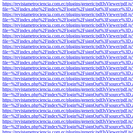
https://revistametrociencia.com.ec/plugins/generic/pdfJsViewer/pdf.j
file=%2Findex.php%2Findex%2Flogin%2FsignOut%3Fsource%3D.ame
https://revistametrociencia.com.ec/plugins/generic/pdfJsViewer/pdf.j
file=%2Findex.php%2Findex%2Flogin%2FsignOut%3Fsource%3D.ame
https://revistametrociencia.com.ec/plugins/generic/pdfJsViewer/pdf.j
file=%2Findex.php%2Findex%2Flogin%2FsignOut%3Fsource%3D.ame
https://revistametrociencia.com.ec/plugins/generic/pdfJsViewer/pdf.j
file=%2Findex.php%2Findex%2Flogin%2FsignOut%3Fsource%3D.ame
https://revistametrociencia.com.ec/plugins/generic/pdfJsViewer/pdf.j
file=%2Findex.php%2Findex%2Flogin%2FsignOut%3Fsource%3D.ame
https://revistametrociencia.com.ec/plugins/generic/pdfJsViewer/pdf.j
file=%2Findex.php%2Findex%2Flogin%2FsignOut%3Fsource%3D.ame
https://revistametrociencia.com.ec/plugins/generic/pdfJsViewer/pdf.j
file=%2Findex.php%2Findex%2Flogin%2FsignOut%3Fsource%3D.ame
https://revistametrociencia.com.ec/plugins/generic/pdfJsViewer/pdf.j
file=%2Findex.php%2Findex%2Flogin%2FsignOut%3Fsource%3D.ame
https://revistametrociencia.com.ec/plugins/generic/pdfJsViewer/pdf.j
file=%2Findex.php%2Findex%2Flogin%2FsignOut%3Fsource%3D.ame
https://revistametrociencia.com.ec/plugins/generic/pdfJsViewer/pdf.j
file=%2Findex.php%2Findex%2Flogin%2FsignOut%3Fsource%3D.ame
https://revistametrociencia.com.ec/plugins/generic/pdfJsViewer/pdf.j
file=%2Findex.php%2Findex%2Flogin%2FsignOut%3Fsource%3D.ame
https://revistametrociencia.com.ec/plugins/generic/pdfJsViewer/pdf.j
file=%2Findex.php%2Findex%2Flogin%2FsignOut%3Fsource%3D.ame
https://revistametrociencia.com.ec/plugins/generic/pdfJsViewer/pdf.j