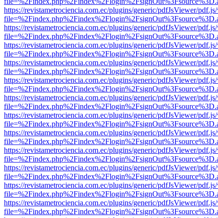
file=%2Findex.php%2Findex%2Flogin%2FsignOut%3Fsource%3D.ame
https://revistametrociencia.com.ec/plugins/generic/pdfJsViewer/pdf.j
file=%2Findex.php%2Findex%2Flogin%2FsignOut%3Fsource%3D.ame
https://revistametrociencia.com.ec/plugins/generic/pdfJsViewer/pdf.j
file=%2Findex.php%2Findex%2Flogin%2FsignOut%3Fsource%3D.ame
https://revistametrociencia.com.ec/plugins/generic/pdfJsViewer/pdf.j
file=%2Findex.php%2Findex%2Flogin%2FsignOut%3Fsource%3D.ame
https://revistametrociencia.com.ec/plugins/generic/pdfJsViewer/pdf.j
file=%2Findex.php%2Findex%2Flogin%2FsignOut%3Fsource%3D.ame
https://revistametrociencia.com.ec/plugins/generic/pdfJsViewer/pdf.j
file=%2Findex.php%2Findex%2Flogin%2FsignOut%3Fsource%3D.ame
https://revistametrociencia.com.ec/plugins/generic/pdfJsViewer/pdf.j
file=%2Findex.php%2Findex%2Flogin%2FsignOut%3Fsource%3D.ame
https://revistametrociencia.com.ec/plugins/generic/pdfJsViewer/pdf.j
file=%2Findex.php%2Findex%2Flogin%2FsignOut%3Fsource%3D.ame
https://revistametrociencia.com.ec/plugins/generic/pdfJsViewer/pdf.j
file=%2Findex.php%2Findex%2Flogin%2FsignOut%3Fsource%3D.ame
https://revistametrociencia.com.ec/plugins/generic/pdfJsViewer/pdf.j
file=%2Findex.php%2Findex%2Flogin%2FsignOut%3Fsource%3D.ame
https://revistametrociencia.com.ec/plugins/generic/pdfJsViewer/pdf.j
file=%2Findex.php%2Findex%2Flogin%2FsignOut%3Fsource%3D.ame
https://revistametrociencia.com.ec/plugins/generic/pdfJsViewer/pdf.j
file=%2Findex.php%2Findex%2Flogin%2FsignOut%3Fsource%3D.ame
https://revistametrociencia.com.ec/plugins/generic/pdfJsViewer/pdf.j
file=%2Findex.php%2Findex%2Flogin%2FsignOut%3Fsource%3D.ame