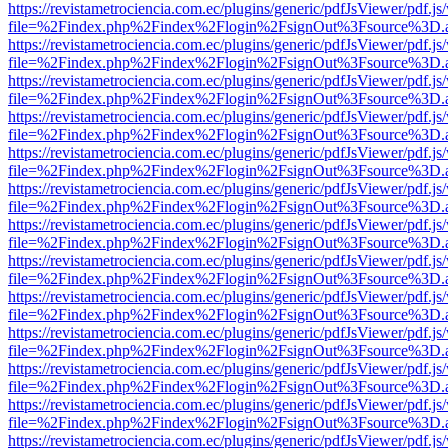
https://revistametrociencia.com.ec/plugins/generic/pdfJsViewer/pdf.j
file=%2Findex.php%2Findex%2Flogin%2FsignOut%3Fsource%3D.ame
https://revistametrociencia.com.ec/plugins/generic/pdfJsViewer/pdf.j
file=%2Findex.php%2Findex%2Flogin%2FsignOut%3Fsource%3D.ame
https://revistametrociencia.com.ec/plugins/generic/pdfJsViewer/pdf.j
file=%2Findex.php%2Findex%2Flogin%2FsignOut%3Fsource%3D.ame
https://revistametrociencia.com.ec/plugins/generic/pdfJsViewer/pdf.j
file=%2Findex.php%2Findex%2Flogin%2FsignOut%3Fsource%3D.ame
https://revistametrociencia.com.ec/plugins/generic/pdfJsViewer/pdf.j
file=%2Findex.php%2Findex%2Flogin%2FsignOut%3Fsource%3D.ame
https://revistametrociencia.com.ec/plugins/generic/pdfJsViewer/pdf.j
file=%2Findex.php%2Findex%2Flogin%2FsignOut%3Fsource%3D.ame
https://revistametrociencia.com.ec/plugins/generic/pdfJsViewer/pdf.j
file=%2Findex.php%2Findex%2Flogin%2FsignOut%3Fsource%3D.ame
https://revistametrociencia.com.ec/plugins/generic/pdfJsViewer/pdf.j
file=%2Findex.php%2Findex%2Flogin%2FsignOut%3Fsource%3D.ame
https://revistametrociencia.com.ec/plugins/generic/pdfJsViewer/pdf.j
file=%2Findex.php%2Findex%2Flogin%2FsignOut%3Fsource%3D.ame
https://revistametrociencia.com.ec/plugins/generic/pdfJsViewer/pdf.j
file=%2Findex.php%2Findex%2Flogin%2FsignOut%3Fsource%3D.ame
https://revistametrociencia.com.ec/plugins/generic/pdfJsViewer/pdf.j
file=%2Findex.php%2Findex%2Flogin%2FsignOut%3Fsource%3D.ame
https://revistametrociencia.com.ec/plugins/generic/pdfJsViewer/pdf.j
file=%2Findex.php%2Findex%2Flogin%2FsignOut%3Fsource%3D.ame
https://revistametrociencia.com.ec/plugins/generic/pdfJsViewer/pdf.j