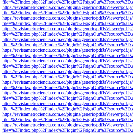
file=%2Findex.php%2Findex%2Flogin%2FsignOut%3Fsource%3D.ame
https://revistametrociencia.com.ec/plugins/generic/pdfJsViewer/pdf.j
file=%2Findex.php%2Findex%2Flogin%2FsignOut%3Fsource%3D.ame
https://revistametrociencia.com.ec/plugins/generic/pdfJsViewer/pdf.j
file=%2Findex.php%2Findex%2Flogin%2FsignOut%3Fsource%3D.ame
https://revistametrociencia.com.ec/plugins/generic/pdfJsViewer/pdf.j
file=%2Findex.php%2Findex%2Flogin%2FsignOut%3Fsource%3D.ame
https://revistametrociencia.com.ec/plugins/generic/pdfJsViewer/pdf.j
file=%2Findex.php%2Findex%2Flogin%2FsignOut%3Fsource%3D.ame
https://revistametrociencia.com.ec/plugins/generic/pdfJsViewer/pdf.j
file=%2Findex.php%2Findex%2Flogin%2FsignOut%3Fsource%3D.ame
https://revistametrociencia.com.ec/plugins/generic/pdfJsViewer/pdf.j
file=%2Findex.php%2Findex%2Flogin%2FsignOut%3Fsource%3D.ame
https://revistametrociencia.com.ec/plugins/generic/pdfJsViewer/pdf.j
file=%2Findex.php%2Findex%2Flogin%2FsignOut%3Fsource%3D.ame
https://revistametrociencia.com.ec/plugins/generic/pdfJsViewer/pdf.j
file=%2Findex.php%2Findex%2Flogin%2FsignOut%3Fsource%3D.ame
https://revistametrociencia.com.ec/plugins/generic/pdfJsViewer/pdf.j
file=%2Findex.php%2Findex%2Flogin%2FsignOut%3Fsource%3D.ame
https://revistametrociencia.com.ec/plugins/generic/pdfJsViewer/pdf.j
file=%2Findex.php%2Findex%2Flogin%2FsignOut%3Fsource%3D.ame
https://revistametrociencia.com.ec/plugins/generic/pdfJsViewer/pdf.j
file=%2Findex.php%2Findex%2Flogin%2FsignOut%3Fsource%3D.ame
https://revistametrociencia.com.ec/plugins/generic/pdfJsViewer/pdf.j
file=%2Findex.php%2Findex%2Flogin%2FsignOut%3Fsource%3D.ame