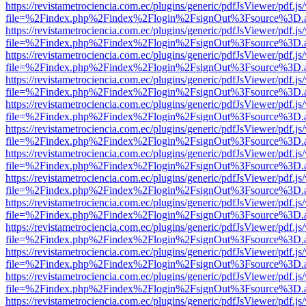
https://revistametrociencia.com.ec/plugins/generic/pdfJsViewer/pdf.j
file=%2Findex.php%2Findex%2Flogin%2FsignOut%3Fsource%3D.ame
https://revistametrociencia.com.ec/plugins/generic/pdfJsViewer/pdf.j
file=%2Findex.php%2Findex%2Flogin%2FsignOut%3Fsource%3D.ame
https://revistametrociencia.com.ec/plugins/generic/pdfJsViewer/pdf.j
file=%2Findex.php%2Findex%2Flogin%2FsignOut%3Fsource%3D.ame
https://revistametrociencia.com.ec/plugins/generic/pdfJsViewer/pdf.j
file=%2Findex.php%2Findex%2Flogin%2FsignOut%3Fsource%3D.ame
https://revistametrociencia.com.ec/plugins/generic/pdfJsViewer/pdf.j
file=%2Findex.php%2Findex%2Flogin%2FsignOut%3Fsource%3D.ame
https://revistametrociencia.com.ec/plugins/generic/pdfJsViewer/pdf.j
file=%2Findex.php%2Findex%2Flogin%2FsignOut%3Fsource%3D.ame
https://revistametrociencia.com.ec/plugins/generic/pdfJsViewer/pdf.j
file=%2Findex.php%2Findex%2Flogin%2FsignOut%3Fsource%3D.ame
https://revistametrociencia.com.ec/plugins/generic/pdfJsViewer/pdf.j
file=%2Findex.php%2Findex%2Flogin%2FsignOut%3Fsource%3D.ame
https://revistametrociencia.com.ec/plugins/generic/pdfJsViewer/pdf.j
file=%2Findex.php%2Findex%2Flogin%2FsignOut%3Fsource%3D.ame
https://revistametrociencia.com.ec/plugins/generic/pdfJsViewer/pdf.j
file=%2Findex.php%2Findex%2Flogin%2FsignOut%3Fsource%3D.ame
https://revistametrociencia.com.ec/plugins/generic/pdfJsViewer/pdf.j
file=%2Findex.php%2Findex%2Flogin%2FsignOut%3Fsource%3D.ame
https://revistametrociencia.com.ec/plugins/generic/pdfJsViewer/pdf.j
file=%2Findex.php%2Findex%2Flogin%2FsignOut%3Fsource%3D.ame
https://revistametrociencia.com.ec/plugins/generic/pdfJsViewer/pdf.j