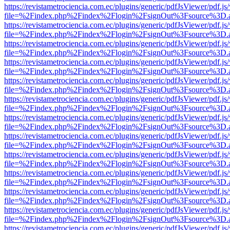
https://revistametrociencia.com.ec/plugins/generic/pdfJsViewer/pdf.j
file=%2Findex.php%2Findex%2Flogin%2FsignOut%3Fsource%3D.ame
https://revistametrociencia.com.ec/plugins/generic/pdfJsViewer/pdf.j
file=%2Findex.php%2Findex%2Flogin%2FsignOut%3Fsource%3D.ame
https://revistametrociencia.com.ec/plugins/generic/pdfJsViewer/pdf.j
file=%2Findex.php%2Findex%2Flogin%2FsignOut%3Fsource%3D.ame
https://revistametrociencia.com.ec/plugins/generic/pdfJsViewer/pdf.j
file=%2Findex.php%2Findex%2Flogin%2FsignOut%3Fsource%3D.ame
https://revistametrociencia.com.ec/plugins/generic/pdfJsViewer/pdf.j
file=%2Findex.php%2Findex%2Flogin%2FsignOut%3Fsource%3D.ame
https://revistametrociencia.com.ec/plugins/generic/pdfJsViewer/pdf.j
file=%2Findex.php%2Findex%2Flogin%2FsignOut%3Fsource%3D.ame
https://revistametrociencia.com.ec/plugins/generic/pdfJsViewer/pdf.j
file=%2Findex.php%2Findex%2Flogin%2FsignOut%3Fsource%3D.ame
https://revistametrociencia.com.ec/plugins/generic/pdfJsViewer/pdf.j
file=%2Findex.php%2Findex%2Flogin%2FsignOut%3Fsource%3D.ame
https://revistametrociencia.com.ec/plugins/generic/pdfJsViewer/pdf.j
file=%2Findex.php%2Findex%2Flogin%2FsignOut%3Fsource%3D.ame
https://revistametrociencia.com.ec/plugins/generic/pdfJsViewer/pdf.j
file=%2Findex.php%2Findex%2Flogin%2FsignOut%3Fsource%3D.ame
https://revistametrociencia.com.ec/plugins/generic/pdfJsViewer/pdf.j
file=%2Findex.php%2Findex%2Flogin%2FsignOut%3Fsource%3D.ame
https://revistametrociencia.com.ec/plugins/generic/pdfJsViewer/pdf.j
file=%2Findex.php%2Findex%2Flogin%2FsignOut%3Fsource%3D.ame
https://revistametrociencia.com.ec/plugins/generic/pdfJsViewer/pdf.j