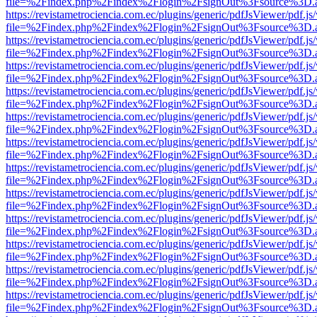
file=%2Findex.php%2Findex%2Flogin%2FsignOut%3Fsource%3D.ame
https://revistametrociencia.com.ec/plugins/generic/pdfJsViewer/pdf.j
file=%2Findex.php%2Findex%2Flogin%2FsignOut%3Fsource%3D.ame
https://revistametrociencia.com.ec/plugins/generic/pdfJsViewer/pdf.j
file=%2Findex.php%2Findex%2Flogin%2FsignOut%3Fsource%3D.ame
https://revistametrociencia.com.ec/plugins/generic/pdfJsViewer/pdf.j
file=%2Findex.php%2Findex%2Flogin%2FsignOut%3Fsource%3D.ame
https://revistametrociencia.com.ec/plugins/generic/pdfJsViewer/pdf.j
file=%2Findex.php%2Findex%2Flogin%2FsignOut%3Fsource%3D.ame
https://revistametrociencia.com.ec/plugins/generic/pdfJsViewer/pdf.j
file=%2Findex.php%2Findex%2Flogin%2FsignOut%3Fsource%3D.ame
https://revistametrociencia.com.ec/plugins/generic/pdfJsViewer/pdf.j
file=%2Findex.php%2Findex%2Flogin%2FsignOut%3Fsource%3D.ame
https://revistametrociencia.com.ec/plugins/generic/pdfJsViewer/pdf.j
file=%2Findex.php%2Findex%2Flogin%2FsignOut%3Fsource%3D.ame
https://revistametrociencia.com.ec/plugins/generic/pdfJsViewer/pdf.j
file=%2Findex.php%2Findex%2Flogin%2FsignOut%3Fsource%3D.ame
https://revistametrociencia.com.ec/plugins/generic/pdfJsViewer/pdf.j
file=%2Findex.php%2Findex%2Flogin%2FsignOut%3Fsource%3D.ame
https://revistametrociencia.com.ec/plugins/generic/pdfJsViewer/pdf.j
file=%2Findex.php%2Findex%2Flogin%2FsignOut%3Fsource%3D.ame
https://revistametrociencia.com.ec/plugins/generic/pdfJsViewer/pdf.j
file=%2Findex.php%2Findex%2Flogin%2FsignOut%3Fsource%3D.ame
https://revistametrociencia.com.ec/plugins/generic/pdfJsViewer/pdf.j
file=%2Findex.php%2Findex%2Flogin%2FsignOut%3Fsource%3D.ame