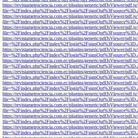
https://revistametrociencia.com.ec/plugins/generic/pdfJsViewer/pdf.j
file=%2Findex.php%2Findex%2Flogin%2FsignOut%3Fsource%3D.ame
https://revistametrociencia.com.ec/plugins/generic/pdfJsViewer/pdf.j
file=%2Findex.php%2Findex%2Flogin%2FsignOut%3Fsource%3D.ame
https://revistametrociencia.com.ec/plugins/generic/pdfJsViewer/pdf.j
file=%2Findex.php%2Findex%2Flogin%2FsignOut%3Fsource%3D.ame
https://revistametrociencia.com.ec/plugins/generic/pdfJsViewer/pdf.j
file=%2Findex.php%2Findex%2Flogin%2FsignOut%3Fsource%3D.ame
https://revistametrociencia.com.ec/plugins/generic/pdfJsViewer/pdf.j
file=%2Findex.php%2Findex%2Flogin%2FsignOut%3Fsource%3D.ame
https://revistametrociencia.com.ec/plugins/generic/pdfJsViewer/pdf.j
file=%2Findex.php%2Findex%2Flogin%2FsignOut%3Fsource%3D.ame
https://revistametrociencia.com.ec/plugins/generic/pdfJsViewer/pdf.j
file=%2Findex.php%2Findex%2Flogin%2FsignOut%3Fsource%3D.ame
https://revistametrociencia.com.ec/plugins/generic/pdfJsViewer/pdf.j
file=%2Findex.php%2Findex%2Flogin%2FsignOut%3Fsource%3D.ame
https://revistametrociencia.com.ec/plugins/generic/pdfJsViewer/pdf.j
file=%2Findex.php%2Findex%2Flogin%2FsignOut%3Fsource%3D.ame
https://revistametrociencia.com.ec/plugins/generic/pdfJsViewer/pdf.j
file=%2Findex.php%2Findex%2Flogin%2FsignOut%3Fsource%3D.ame
https://revistametrociencia.com.ec/plugins/generic/pdfJsViewer/pdf.j
file=%2Findex.php%2Findex%2Flogin%2FsignOut%3Fsource%3D.ame
https://revistametrociencia.com.ec/plugins/generic/pdfJsViewer/pdf.j
file=%2Findex.php%2Findex%2Flogin%2FsignOut%3Fsource%3D.ame