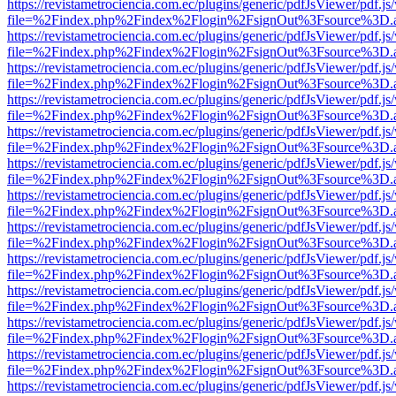
https://revistametrociencia.com.ec/plugins/generic/pdfJsViewer/pdf.j
file=%2Findex.php%2Findex%2Flogin%2FsignOut%3Fsource%3D.ame
https://revistametrociencia.com.ec/plugins/generic/pdfJsViewer/pdf.j
file=%2Findex.php%2Findex%2Flogin%2FsignOut%3Fsource%3D.ame
https://revistametrociencia.com.ec/plugins/generic/pdfJsViewer/pdf.j
file=%2Findex.php%2Findex%2Flogin%2FsignOut%3Fsource%3D.ame
https://revistametrociencia.com.ec/plugins/generic/pdfJsViewer/pdf.j
file=%2Findex.php%2Findex%2Flogin%2FsignOut%3Fsource%3D.ame
https://revistametrociencia.com.ec/plugins/generic/pdfJsViewer/pdf.j
file=%2Findex.php%2Findex%2Flogin%2FsignOut%3Fsource%3D.ame
https://revistametrociencia.com.ec/plugins/generic/pdfJsViewer/pdf.j
file=%2Findex.php%2Findex%2Flogin%2FsignOut%3Fsource%3D.ame
https://revistametrociencia.com.ec/plugins/generic/pdfJsViewer/pdf.j
file=%2Findex.php%2Findex%2Flogin%2FsignOut%3Fsource%3D.ame
https://revistametrociencia.com.ec/plugins/generic/pdfJsViewer/pdf.j
file=%2Findex.php%2Findex%2Flogin%2FsignOut%3Fsource%3D.ame
https://revistametrociencia.com.ec/plugins/generic/pdfJsViewer/pdf.j
file=%2Findex.php%2Findex%2Flogin%2FsignOut%3Fsource%3D.ame
https://revistametrociencia.com.ec/plugins/generic/pdfJsViewer/pdf.j
file=%2Findex.php%2Findex%2Flogin%2FsignOut%3Fsource%3D.ame
https://revistametrociencia.com.ec/plugins/generic/pdfJsViewer/pdf.j
file=%2Findex.php%2Findex%2Flogin%2FsignOut%3Fsource%3D.ame
https://revistametrociencia.com.ec/plugins/generic/pdfJsViewer/pdf.j
file=%2Findex.php%2Findex%2Flogin%2FsignOut%3Fsource%3D.ame
https://revistametrociencia.com.ec/plugins/generic/pdfJsViewer/pdf.j