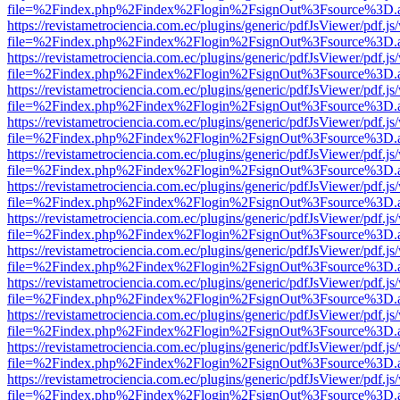
file=%2Findex.php%2Findex%2Flogin%2FsignOut%3Fsource%3D.ame
https://revistametrociencia.com.ec/plugins/generic/pdfJsViewer/pdf.j
file=%2Findex.php%2Findex%2Flogin%2FsignOut%3Fsource%3D.ame
https://revistametrociencia.com.ec/plugins/generic/pdfJsViewer/pdf.j
file=%2Findex.php%2Findex%2Flogin%2FsignOut%3Fsource%3D.ame
https://revistametrociencia.com.ec/plugins/generic/pdfJsViewer/pdf.j
file=%2Findex.php%2Findex%2Flogin%2FsignOut%3Fsource%3D.ame
https://revistametrociencia.com.ec/plugins/generic/pdfJsViewer/pdf.j
file=%2Findex.php%2Findex%2Flogin%2FsignOut%3Fsource%3D.ame
https://revistametrociencia.com.ec/plugins/generic/pdfJsViewer/pdf.j
file=%2Findex.php%2Findex%2Flogin%2FsignOut%3Fsource%3D.ame
https://revistametrociencia.com.ec/plugins/generic/pdfJsViewer/pdf.j
file=%2Findex.php%2Findex%2Flogin%2FsignOut%3Fsource%3D.ame
https://revistametrociencia.com.ec/plugins/generic/pdfJsViewer/pdf.j
file=%2Findex.php%2Findex%2Flogin%2FsignOut%3Fsource%3D.ame
https://revistametrociencia.com.ec/plugins/generic/pdfJsViewer/pdf.j
file=%2Findex.php%2Findex%2Flogin%2FsignOut%3Fsource%3D.ame
https://revistametrociencia.com.ec/plugins/generic/pdfJsViewer/pdf.j
file=%2Findex.php%2Findex%2Flogin%2FsignOut%3Fsource%3D.ame
https://revistametrociencia.com.ec/plugins/generic/pdfJsViewer/pdf.j
file=%2Findex.php%2Findex%2Flogin%2FsignOut%3Fsource%3D.ame
https://revistametrociencia.com.ec/plugins/generic/pdfJsViewer/pdf.j
file=%2Findex.php%2Findex%2Flogin%2FsignOut%3Fsource%3D.ame
https://revistametrociencia.com.ec/plugins/generic/pdfJsViewer/pdf.j
file=%2Findex.php%2Findex%2Flogin%2FsignOut%3Fsource%3D.ame