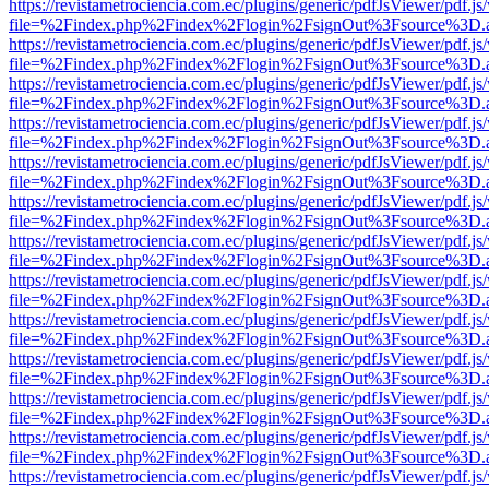
https://revistametrociencia.com.ec/plugins/generic/pdfJsViewer/pdf.j
file=%2Findex.php%2Findex%2Flogin%2FsignOut%3Fsource%3D.ame
https://revistametrociencia.com.ec/plugins/generic/pdfJsViewer/pdf.j
file=%2Findex.php%2Findex%2Flogin%2FsignOut%3Fsource%3D.ame
https://revistametrociencia.com.ec/plugins/generic/pdfJsViewer/pdf.j
file=%2Findex.php%2Findex%2Flogin%2FsignOut%3Fsource%3D.ame
https://revistametrociencia.com.ec/plugins/generic/pdfJsViewer/pdf.j
file=%2Findex.php%2Findex%2Flogin%2FsignOut%3Fsource%3D.ame
https://revistametrociencia.com.ec/plugins/generic/pdfJsViewer/pdf.j
file=%2Findex.php%2Findex%2Flogin%2FsignOut%3Fsource%3D.ame
https://revistametrociencia.com.ec/plugins/generic/pdfJsViewer/pdf.j
file=%2Findex.php%2Findex%2Flogin%2FsignOut%3Fsource%3D.ame
https://revistametrociencia.com.ec/plugins/generic/pdfJsViewer/pdf.j
file=%2Findex.php%2Findex%2Flogin%2FsignOut%3Fsource%3D.ame
https://revistametrociencia.com.ec/plugins/generic/pdfJsViewer/pdf.j
file=%2Findex.php%2Findex%2Flogin%2FsignOut%3Fsource%3D.ame
https://revistametrociencia.com.ec/plugins/generic/pdfJsViewer/pdf.j
file=%2Findex.php%2Findex%2Flogin%2FsignOut%3Fsource%3D.ame
https://revistametrociencia.com.ec/plugins/generic/pdfJsViewer/pdf.j
file=%2Findex.php%2Findex%2Flogin%2FsignOut%3Fsource%3D.ame
https://revistametrociencia.com.ec/plugins/generic/pdfJsViewer/pdf.j
file=%2Findex.php%2Findex%2Flogin%2FsignOut%3Fsource%3D.ame
https://revistametrociencia.com.ec/plugins/generic/pdfJsViewer/pdf.j
file=%2Findex.php%2Findex%2Flogin%2FsignOut%3Fsource%3D.ame
https://revistametrociencia.com.ec/plugins/generic/pdfJsViewer/pdf.j