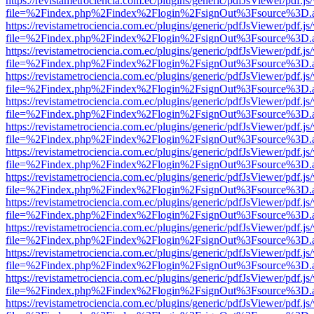
https://revistametrociencia.com.ec/plugins/generic/pdfJsViewer/pdf.j
file=%2Findex.php%2Findex%2Flogin%2FsignOut%3Fsource%3D.ame
https://revistametrociencia.com.ec/plugins/generic/pdfJsViewer/pdf.j
file=%2Findex.php%2Findex%2Flogin%2FsignOut%3Fsource%3D.ame
https://revistametrociencia.com.ec/plugins/generic/pdfJsViewer/pdf.j
file=%2Findex.php%2Findex%2Flogin%2FsignOut%3Fsource%3D.ame
https://revistametrociencia.com.ec/plugins/generic/pdfJsViewer/pdf.j
file=%2Findex.php%2Findex%2Flogin%2FsignOut%3Fsource%3D.ame
https://revistametrociencia.com.ec/plugins/generic/pdfJsViewer/pdf.j
file=%2Findex.php%2Findex%2Flogin%2FsignOut%3Fsource%3D.ame
https://revistametrociencia.com.ec/plugins/generic/pdfJsViewer/pdf.j
file=%2Findex.php%2Findex%2Flogin%2FsignOut%3Fsource%3D.ame
https://revistametrociencia.com.ec/plugins/generic/pdfJsViewer/pdf.j
file=%2Findex.php%2Findex%2Flogin%2FsignOut%3Fsource%3D.ame
https://revistametrociencia.com.ec/plugins/generic/pdfJsViewer/pdf.j
file=%2Findex.php%2Findex%2Flogin%2FsignOut%3Fsource%3D.ame
https://revistametrociencia.com.ec/plugins/generic/pdfJsViewer/pdf.j
file=%2Findex.php%2Findex%2Flogin%2FsignOut%3Fsource%3D.ame
https://revistametrociencia.com.ec/plugins/generic/pdfJsViewer/pdf.j
file=%2Findex.php%2Findex%2Flogin%2FsignOut%3Fsource%3D.ame
https://revistametrociencia.com.ec/plugins/generic/pdfJsViewer/pdf.j
file=%2Findex.php%2Findex%2Flogin%2FsignOut%3Fsource%3D.ame
https://revistametrociencia.com.ec/plugins/generic/pdfJsViewer/pdf.j
file=%2Findex.php%2Findex%2Flogin%2FsignOut%3Fsource%3D.ame
https://revistametrociencia.com.ec/plugins/generic/pdfJsViewer/pdf.j