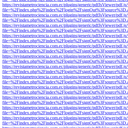
https://revistametrociencia.com.ec/plugins/generic/pdfJsViewer/pdf.j
file=%2Findex.php%2Findex%2Flogin%2FsignOut%3Fsource%3D.ame
https://revistametrociencia.com.ec/plugins/generic/pdfJsViewer/pdf.j
file=%2Findex.php%2Findex%2Flogin%2FsignOut%3Fsource%3D.ame
https://revistametrociencia.com.ec/plugins/generic/pdfJsViewer/pdf.j
file=%2Findex.php%2Findex%2Flogin%2FsignOut%3Fsource%3D.ame
https://revistametrociencia.com.ec/plugins/generic/pdfJsViewer/pdf.j
file=%2Findex.php%2Findex%2Flogin%2FsignOut%3Fsource%3D.ame
https://revistametrociencia.com.ec/plugins/generic/pdfJsViewer/pdf.j
file=%2Findex.php%2Findex%2Flogin%2FsignOut%3Fsource%3D.ame
https://revistametrociencia.com.ec/plugins/generic/pdfJsViewer/pdf.j
file=%2Findex.php%2Findex%2Flogin%2FsignOut%3Fsource%3D.ame
https://revistametrociencia.com.ec/plugins/generic/pdfJsViewer/pdf.j
file=%2Findex.php%2Findex%2Flogin%2FsignOut%3Fsource%3D.ame
https://revistametrociencia.com.ec/plugins/generic/pdfJsViewer/pdf.j
file=%2Findex.php%2Findex%2Flogin%2FsignOut%3Fsource%3D.ame
https://revistametrociencia.com.ec/plugins/generic/pdfJsViewer/pdf.j
file=%2Findex.php%2Findex%2Flogin%2FsignOut%3Fsource%3D.ame
https://revistametrociencia.com.ec/plugins/generic/pdfJsViewer/pdf.j
file=%2Findex.php%2Findex%2Flogin%2FsignOut%3Fsource%3D.ame
https://revistametrociencia.com.ec/plugins/generic/pdfJsViewer/pdf.j
file=%2Findex.php%2Findex%2Flogin%2FsignOut%3Fsource%3D.ame
https://revistametrociencia.com.ec/plugins/generic/pdfJsViewer/pdf.j
file=%2Findex.php%2Findex%2Flogin%2FsignOut%3Fsource%3D.ame