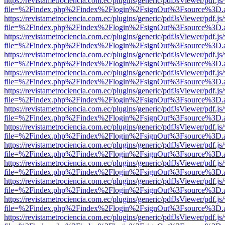
https://revistametrociencia.com.ec/plugins/generic/pdfJsViewer/pdf.j
file=%2Findex.php%2Findex%2Flogin%2FsignOut%3Fsource%3D.ame
https://revistametrociencia.com.ec/plugins/generic/pdfJsViewer/pdf.j
file=%2Findex.php%2Findex%2Flogin%2FsignOut%3Fsource%3D.ame
https://revistametrociencia.com.ec/plugins/generic/pdfJsViewer/pdf.j
file=%2Findex.php%2Findex%2Flogin%2FsignOut%3Fsource%3D.ame
https://revistametrociencia.com.ec/plugins/generic/pdfJsViewer/pdf.j
file=%2Findex.php%2Findex%2Flogin%2FsignOut%3Fsource%3D.ame
https://revistametrociencia.com.ec/plugins/generic/pdfJsViewer/pdf.j
file=%2Findex.php%2Findex%2Flogin%2FsignOut%3Fsource%3D.ame
https://revistametrociencia.com.ec/plugins/generic/pdfJsViewer/pdf.j
file=%2Findex.php%2Findex%2Flogin%2FsignOut%3Fsource%3D.ame
https://revistametrociencia.com.ec/plugins/generic/pdfJsViewer/pdf.j
file=%2Findex.php%2Findex%2Flogin%2FsignOut%3Fsource%3D.ame
https://revistametrociencia.com.ec/plugins/generic/pdfJsViewer/pdf.j
file=%2Findex.php%2Findex%2Flogin%2FsignOut%3Fsource%3D.ame
https://revistametrociencia.com.ec/plugins/generic/pdfJsViewer/pdf.j
file=%2Findex.php%2Findex%2Flogin%2FsignOut%3Fsource%3D.ame
https://revistametrociencia.com.ec/plugins/generic/pdfJsViewer/pdf.j
file=%2Findex.php%2Findex%2Flogin%2FsignOut%3Fsource%3D.ame
https://revistametrociencia.com.ec/plugins/generic/pdfJsViewer/pdf.j
file=%2Findex.php%2Findex%2Flogin%2FsignOut%3Fsource%3D.ame
https://revistametrociencia.com.ec/plugins/generic/pdfJsViewer/pdf.j
file=%2Findex.php%2Findex%2Flogin%2FsignOut%3Fsource%3D.ame
https://revistametrociencia.com.ec/plugins/generic/pdfJsViewer/pdf.j