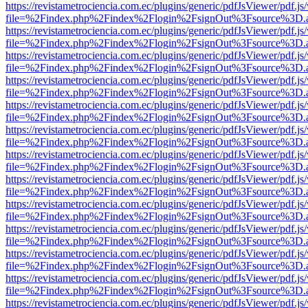
https://revistametrociencia.com.ec/plugins/generic/pdfJsViewer/pdf.j
file=%2Findex.php%2Findex%2Flogin%2FsignOut%3Fsource%3D.ame
https://revistametrociencia.com.ec/plugins/generic/pdfJsViewer/pdf.j
file=%2Findex.php%2Findex%2Flogin%2FsignOut%3Fsource%3D.ame
https://revistametrociencia.com.ec/plugins/generic/pdfJsViewer/pdf.j
file=%2Findex.php%2Findex%2Flogin%2FsignOut%3Fsource%3D.ame
https://revistametrociencia.com.ec/plugins/generic/pdfJsViewer/pdf.j
file=%2Findex.php%2Findex%2Flogin%2FsignOut%3Fsource%3D.ame
https://revistametrociencia.com.ec/plugins/generic/pdfJsViewer/pdf.j
file=%2Findex.php%2Findex%2Flogin%2FsignOut%3Fsource%3D.ame
https://revistametrociencia.com.ec/plugins/generic/pdfJsViewer/pdf.j
file=%2Findex.php%2Findex%2Flogin%2FsignOut%3Fsource%3D.ame
https://revistametrociencia.com.ec/plugins/generic/pdfJsViewer/pdf.j
file=%2Findex.php%2Findex%2Flogin%2FsignOut%3Fsource%3D.ame
https://revistametrociencia.com.ec/plugins/generic/pdfJsViewer/pdf.j
file=%2Findex.php%2Findex%2Flogin%2FsignOut%3Fsource%3D.ame
https://revistametrociencia.com.ec/plugins/generic/pdfJsViewer/pdf.j
file=%2Findex.php%2Findex%2Flogin%2FsignOut%3Fsource%3D.ame
https://revistametrociencia.com.ec/plugins/generic/pdfJsViewer/pdf.j
file=%2Findex.php%2Findex%2Flogin%2FsignOut%3Fsource%3D.ame
https://revistametrociencia.com.ec/plugins/generic/pdfJsViewer/pdf.j
file=%2Findex.php%2Findex%2Flogin%2FsignOut%3Fsource%3D.ame
https://revistametrociencia.com.ec/plugins/generic/pdfJsViewer/pdf.j
file=%2Findex.php%2Findex%2Flogin%2FsignOut%3Fsource%3D.ame
https://revistametrociencia.com.ec/plugins/generic/pdfJsViewer/pdf.j