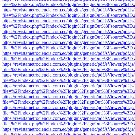
file=%2Findex.php%2Findex%2Flogin%2FsignOut%3Fsource%3D.ame
https://revistametrociencia.com.ec/plugins/generic/pdfJsViewer/pdf.j
file=%2Findex.php%2Findex%2Flogin%2FsignOut%3Fsource%3D.ame
https://revistametrociencia.com.ec/plugins/generic/pdfJsViewer/pdf.j
file=%2Findex.php%2Findex%2Flogin%2FsignOut%3Fsource%3D.ame
https://revistametrociencia.com.ec/plugins/generic/pdfJsViewer/pdf.j
file=%2Findex.php%2Findex%2Flogin%2FsignOut%3Fsource%3D.ame
https://revistametrociencia.com.ec/plugins/generic/pdfJsViewer/pdf.j
file=%2Findex.php%2Findex%2Flogin%2FsignOut%3Fsource%3D.ame
https://revistametrociencia.com.ec/plugins/generic/pdfJsViewer/pdf.j
file=%2Findex.php%2Findex%2Flogin%2FsignOut%3Fsource%3D.ame
https://revistametrociencia.com.ec/plugins/generic/pdfJsViewer/pdf.j
file=%2Findex.php%2Findex%2Flogin%2FsignOut%3Fsource%3D.ame
https://revistametrociencia.com.ec/plugins/generic/pdfJsViewer/pdf.j
file=%2Findex.php%2Findex%2Flogin%2FsignOut%3Fsource%3D.ame
https://revistametrociencia.com.ec/plugins/generic/pdfJsViewer/pdf.j
file=%2Findex.php%2Findex%2Flogin%2FsignOut%3Fsource%3D.ame
https://revistametrociencia.com.ec/plugins/generic/pdfJsViewer/pdf.j
file=%2Findex.php%2Findex%2Flogin%2FsignOut%3Fsource%3D.ame
https://revistametrociencia.com.ec/plugins/generic/pdfJsViewer/pdf.j
file=%2Findex.php%2Findex%2Flogin%2FsignOut%3Fsource%3D.ame
https://revistametrociencia.com.ec/plugins/generic/pdfJsViewer/pdf.j
file=%2Findex.php%2Findex%2Flogin%2FsignOut%3Fsource%3D.ame
https://revistametrociencia.com.ec/plugins/generic/pdfJsViewer/pdf.j
file=%2Findex.php%2Findex%2Flogin%2FsignOut%3Fsource%3D.ame