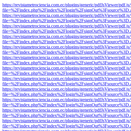
https://revistametrociencia.com.ec/plugins/generic/pdfJsViewer/pdf.j
file=%2Findex.php%2Findex%2Flogin%2FsignOut%3Fsource%3D.ame
https://revistametrociencia.com.ec/plugins/generic/pdfJsViewer/pdf.j
file=%2Findex.php%2Findex%2Flogin%2FsignOut%3Fsource%3D.ame
https://revistametrociencia.com.ec/plugins/generic/pdfJsViewer/pdf.j
file=%2Findex.php%2Findex%2Flogin%2FsignOut%3Fsource%3D.ame
https://revistametrociencia.com.ec/plugins/generic/pdfJsViewer/pdf.j
file=%2Findex.php%2Findex%2Flogin%2FsignOut%3Fsource%3D.ame
https://revistametrociencia.com.ec/plugins/generic/pdfJsViewer/pdf.j
file=%2Findex.php%2Findex%2Flogin%2FsignOut%3Fsource%3D.ame
https://revistametrociencia.com.ec/plugins/generic/pdfJsViewer/pdf.j
file=%2Findex.php%2Findex%2Flogin%2FsignOut%3Fsource%3D.ame
https://revistametrociencia.com.ec/plugins/generic/pdfJsViewer/pdf.j
file=%2Findex.php%2Findex%2Flogin%2FsignOut%3Fsource%3D.ame
https://revistametrociencia.com.ec/plugins/generic/pdfJsViewer/pdf.j
file=%2Findex.php%2Findex%2Flogin%2FsignOut%3Fsource%3D.ame
https://revistametrociencia.com.ec/plugins/generic/pdfJsViewer/pdf.j
file=%2Findex.php%2Findex%2Flogin%2FsignOut%3Fsource%3D.ame
https://revistametrociencia.com.ec/plugins/generic/pdfJsViewer/pdf.j
file=%2Findex.php%2Findex%2Flogin%2FsignOut%3Fsource%3D.ame
https://revistametrociencia.com.ec/plugins/generic/pdfJsViewer/pdf.j
file=%2Findex.php%2Findex%2Flogin%2FsignOut%3Fsource%3D.ame
https://revistametrociencia.com.ec/plugins/generic/pdfJsViewer/pdf.j
file=%2Findex.php%2Findex%2Flogin%2FsignOut%3Fsource%3D.ame