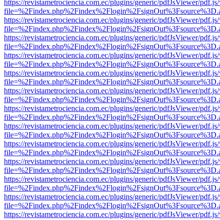
https://revistametrociencia.com.ec/plugins/generic/pdfJsViewer/pdf.j
file=%2Findex.php%2Findex%2Flogin%2FsignOut%3Fsource%3D.ame
https://revistametrociencia.com.ec/plugins/generic/pdfJsViewer/pdf.j
file=%2Findex.php%2Findex%2Flogin%2FsignOut%3Fsource%3D.ame
https://revistametrociencia.com.ec/plugins/generic/pdfJsViewer/pdf.j
file=%2Findex.php%2Findex%2Flogin%2FsignOut%3Fsource%3D.ame
https://revistametrociencia.com.ec/plugins/generic/pdfJsViewer/pdf.j
file=%2Findex.php%2Findex%2Flogin%2FsignOut%3Fsource%3D.ame
https://revistametrociencia.com.ec/plugins/generic/pdfJsViewer/pdf.j
file=%2Findex.php%2Findex%2Flogin%2FsignOut%3Fsource%3D.ame
https://revistametrociencia.com.ec/plugins/generic/pdfJsViewer/pdf.j
file=%2Findex.php%2Findex%2Flogin%2FsignOut%3Fsource%3D.ame
https://revistametrociencia.com.ec/plugins/generic/pdfJsViewer/pdf.j
file=%2Findex.php%2Findex%2Flogin%2FsignOut%3Fsource%3D.ame
https://revistametrociencia.com.ec/plugins/generic/pdfJsViewer/pdf.j
file=%2Findex.php%2Findex%2Flogin%2FsignOut%3Fsource%3D.ame
https://revistametrociencia.com.ec/plugins/generic/pdfJsViewer/pdf.j
file=%2Findex.php%2Findex%2Flogin%2FsignOut%3Fsource%3D.ame
https://revistametrociencia.com.ec/plugins/generic/pdfJsViewer/pdf.j
file=%2Findex.php%2Findex%2Flogin%2FsignOut%3Fsource%3D.ame
https://revistametrociencia.com.ec/plugins/generic/pdfJsViewer/pdf.j
file=%2Findex.php%2Findex%2Flogin%2FsignOut%3Fsource%3D.ame
https://revistametrociencia.com.ec/plugins/generic/pdfJsViewer/pdf.j
file=%2Findex.php%2Findex%2Flogin%2FsignOut%3Fsource%3D.ame
https://revistametrociencia.com.ec/plugins/generic/pdfJsViewer/pdf.j