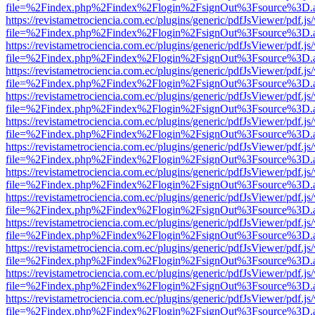
file=%2Findex.php%2Findex%2Flogin%2FsignOut%3Fsource%3D.ame
https://revistametrociencia.com.ec/plugins/generic/pdfJsViewer/pdf.j
file=%2Findex.php%2Findex%2Flogin%2FsignOut%3Fsource%3D.ame
https://revistametrociencia.com.ec/plugins/generic/pdfJsViewer/pdf.j
file=%2Findex.php%2Findex%2Flogin%2FsignOut%3Fsource%3D.ame
https://revistametrociencia.com.ec/plugins/generic/pdfJsViewer/pdf.j
file=%2Findex.php%2Findex%2Flogin%2FsignOut%3Fsource%3D.ame
https://revistametrociencia.com.ec/plugins/generic/pdfJsViewer/pdf.j
file=%2Findex.php%2Findex%2Flogin%2FsignOut%3Fsource%3D.ame
https://revistametrociencia.com.ec/plugins/generic/pdfJsViewer/pdf.j
file=%2Findex.php%2Findex%2Flogin%2FsignOut%3Fsource%3D.ame
https://revistametrociencia.com.ec/plugins/generic/pdfJsViewer/pdf.j
file=%2Findex.php%2Findex%2Flogin%2FsignOut%3Fsource%3D.ame
https://revistametrociencia.com.ec/plugins/generic/pdfJsViewer/pdf.j
file=%2Findex.php%2Findex%2Flogin%2FsignOut%3Fsource%3D.ame
https://revistametrociencia.com.ec/plugins/generic/pdfJsViewer/pdf.j
file=%2Findex.php%2Findex%2Flogin%2FsignOut%3Fsource%3D.ame
https://revistametrociencia.com.ec/plugins/generic/pdfJsViewer/pdf.j
file=%2Findex.php%2Findex%2Flogin%2FsignOut%3Fsource%3D.ame
https://revistametrociencia.com.ec/plugins/generic/pdfJsViewer/pdf.j
file=%2Findex.php%2Findex%2Flogin%2FsignOut%3Fsource%3D.ame
https://revistametrociencia.com.ec/plugins/generic/pdfJsViewer/pdf.j
file=%2Findex.php%2Findex%2Flogin%2FsignOut%3Fsource%3D.ame
https://revistametrociencia.com.ec/plugins/generic/pdfJsViewer/pdf.j
file=%2Findex.php%2Findex%2Flogin%2FsignOut%3Fsource%3D.ame