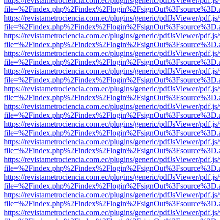
https://revistametrociencia.com.ec/plugins/generic/pdfJsViewer/pdf.j
file=%2Findex.php%2Findex%2Flogin%2FsignOut%3Fsource%3D.ame
https://revistametrociencia.com.ec/plugins/generic/pdfJsViewer/pdf.j
file=%2Findex.php%2Findex%2Flogin%2FsignOut%3Fsource%3D.ame
https://revistametrociencia.com.ec/plugins/generic/pdfJsViewer/pdf.j
file=%2Findex.php%2Findex%2Flogin%2FsignOut%3Fsource%3D.ame
https://revistametrociencia.com.ec/plugins/generic/pdfJsViewer/pdf.j
file=%2Findex.php%2Findex%2Flogin%2FsignOut%3Fsource%3D.ame
https://revistametrociencia.com.ec/plugins/generic/pdfJsViewer/pdf.j
file=%2Findex.php%2Findex%2Flogin%2FsignOut%3Fsource%3D.ame
https://revistametrociencia.com.ec/plugins/generic/pdfJsViewer/pdf.j
file=%2Findex.php%2Findex%2Flogin%2FsignOut%3Fsource%3D.ame
https://revistametrociencia.com.ec/plugins/generic/pdfJsViewer/pdf.j
file=%2Findex.php%2Findex%2Flogin%2FsignOut%3Fsource%3D.ame
https://revistametrociencia.com.ec/plugins/generic/pdfJsViewer/pdf.j
file=%2Findex.php%2Findex%2Flogin%2FsignOut%3Fsource%3D.ame
https://revistametrociencia.com.ec/plugins/generic/pdfJsViewer/pdf.j
file=%2Findex.php%2Findex%2Flogin%2FsignOut%3Fsource%3D.ame
https://revistametrociencia.com.ec/plugins/generic/pdfJsViewer/pdf.j
file=%2Findex.php%2Findex%2Flogin%2FsignOut%3Fsource%3D.ame
https://revistametrociencia.com.ec/plugins/generic/pdfJsViewer/pdf.j
file=%2Findex.php%2Findex%2Flogin%2FsignOut%3Fsource%3D.ame
https://revistametrociencia.com.ec/plugins/generic/pdfJsViewer/pdf.j
file=%2Findex.php%2Findex%2Flogin%2FsignOut%3Fsource%3D.ame
https://revistametrociencia.com.ec/plugins/generic/pdfJsViewer/pdf.j