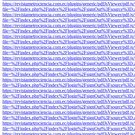
https://revistametrociencia.com.ec/plugins/generic/pdfJsViewer/pdf.j
file=%2Findex.php%2Findex%2Flogin%2FsignOut%3Fsource%3D.ame
https://revistametrociencia.com.ec/plugins/generic/pdfJsViewer/pdf.j
file=%2Findex.php%2Findex%2Flogin%2FsignOut%3Fsource%3D.ame
https://revistametrociencia.com.ec/plugins/generic/pdfJsViewer/pdf.j
file=%2Findex.php%2Findex%2Flogin%2FsignOut%3Fsource%3D.ame
https://revistametrociencia.com.ec/plugins/generic/pdfJsViewer/pdf.j
file=%2Findex.php%2Findex%2Flogin%2FsignOut%3Fsource%3D.ame
https://revistametrociencia.com.ec/plugins/generic/pdfJsViewer/pdf.j
file=%2Findex.php%2Findex%2Flogin%2FsignOut%3Fsource%3D.ame
https://revistametrociencia.com.ec/plugins/generic/pdfJsViewer/pdf.j
file=%2Findex.php%2Findex%2Flogin%2FsignOut%3Fsource%3D.ame
https://revistametrociencia.com.ec/plugins/generic/pdfJsViewer/pdf.j
file=%2Findex.php%2Findex%2Flogin%2FsignOut%3Fsource%3D.ame
https://revistametrociencia.com.ec/plugins/generic/pdfJsViewer/pdf.j
file=%2Findex.php%2Findex%2Flogin%2FsignOut%3Fsource%3D.ame
https://revistametrociencia.com.ec/plugins/generic/pdfJsViewer/pdf.j
file=%2Findex.php%2Findex%2Flogin%2FsignOut%3Fsource%3D.ame
https://revistametrociencia.com.ec/plugins/generic/pdfJsViewer/pdf.j
file=%2Findex.php%2Findex%2Flogin%2FsignOut%3Fsource%3D.ame
https://revistametrociencia.com.ec/plugins/generic/pdfJsViewer/pdf.j
file=%2Findex.php%2Findex%2Flogin%2FsignOut%3Fsource%3D.ame
https://revistametrociencia.com.ec/plugins/generic/pdfJsViewer/pdf.j
file=%2Findex.php%2Findex%2Flogin%2FsignOut%3Fsource%3D.ame
https://revistametrociencia.com.ec/plugins/generic/pdfJsViewer/pdf.j