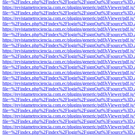
file=%2Findex.php%2Findex%2Flogin%2FsignOut%3Fsource%3D.ame
https://revistametrociencia.com.ec/plugins/generic/pdfJsViewer/pdf.j
file=%2Findex.php%2Findex%2Flogin%2FsignOut%3Fsource%3D.ame
https://revistametrociencia.com.ec/plugins/generic/pdfJsViewer/pdf.j
file=%2Findex.php%2Findex%2Flogin%2FsignOut%3Fsource%3D.ame
https://revistametrociencia.com.ec/plugins/generic/pdfJsViewer/pdf.j
file=%2Findex.php%2Findex%2Flogin%2FsignOut%3Fsource%3D.ame
https://revistametrociencia.com.ec/plugins/generic/pdfJsViewer/pdf.j
file=%2Findex.php%2Findex%2Flogin%2FsignOut%3Fsource%3D.ame
https://revistametrociencia.com.ec/plugins/generic/pdfJsViewer/pdf.j
file=%2Findex.php%2Findex%2Flogin%2FsignOut%3Fsource%3D.ame
https://revistametrociencia.com.ec/plugins/generic/pdfJsViewer/pdf.j
file=%2Findex.php%2Findex%2Flogin%2FsignOut%3Fsource%3D.ame
https://revistametrociencia.com.ec/plugins/generic/pdfJsViewer/pdf.j
file=%2Findex.php%2Findex%2Flogin%2FsignOut%3Fsource%3D.ame
https://revistametrociencia.com.ec/plugins/generic/pdfJsViewer/pdf.j
file=%2Findex.php%2Findex%2Flogin%2FsignOut%3Fsource%3D.ame
https://revistametrociencia.com.ec/plugins/generic/pdfJsViewer/pdf.j
file=%2Findex.php%2Findex%2Flogin%2FsignOut%3Fsource%3D.ame
https://revistametrociencia.com.ec/plugins/generic/pdfJsViewer/pdf.j
file=%2Findex.php%2Findex%2Flogin%2FsignOut%3Fsource%3D.ame
https://revistametrociencia.com.ec/plugins/generic/pdfJsViewer/pdf.j
file=%2Findex.php%2Findex%2Flogin%2FsignOut%3Fsource%3D.ame
https://revistametrociencia.com.ec/plugins/generic/pdfJsViewer/pdf.j
file=%2Findex.php%2Findex%2Flogin%2FsignOut%3Fsource%3D.ame