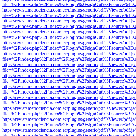
file=%2Findex.php%2Findex%2Flogin%2FsignOut%3Fsource%3D.ame
https://revistametrociencia.com.ec/plugins/generic/pdfJsViewer/pdf.j
file=%2Findex.php%2Findex%2Flogin%2FsignOut%3Fsource%3D.ame
https://revistametrociencia.com.ec/plugins/generic/pdfJsViewer/pdf.j
file=%2Findex.php%2Findex%2Flogin%2FsignOut%3Fsource%3D.ame
https://revistametrociencia.com.ec/plugins/generic/pdfJsViewer/pdf.j
file=%2Findex.php%2Findex%2Flogin%2FsignOut%3Fsource%3D.ame
https://revistametrociencia.com.ec/plugins/generic/pdfJsViewer/pdf.j
file=%2Findex.php%2Findex%2Flogin%2FsignOut%3Fsource%3D.ame
https://revistametrociencia.com.ec/plugins/generic/pdfJsViewer/pdf.j
file=%2Findex.php%2Findex%2Flogin%2FsignOut%3Fsource%3D.ame
https://revistametrociencia.com.ec/plugins/generic/pdfJsViewer/pdf.j
file=%2Findex.php%2Findex%2Flogin%2FsignOut%3Fsource%3D.ame
https://revistametrociencia.com.ec/plugins/generic/pdfJsViewer/pdf.j
file=%2Findex.php%2Findex%2Flogin%2FsignOut%3Fsource%3D.ame
https://revistametrociencia.com.ec/plugins/generic/pdfJsViewer/pdf.j
file=%2Findex.php%2Findex%2Flogin%2FsignOut%3Fsource%3D.ame
https://revistametrociencia.com.ec/plugins/generic/pdfJsViewer/pdf.j
file=%2Findex.php%2Findex%2Flogin%2FsignOut%3Fsource%3D.ame
https://revistametrociencia.com.ec/plugins/generic/pdfJsViewer/pdf.j
file=%2Findex.php%2Findex%2Flogin%2FsignOut%3Fsource%3D.ame
https://revistametrociencia.com.ec/plugins/generic/pdfJsViewer/pdf.j
file=%2Findex.php%2Findex%2Flogin%2FsignOut%3Fsource%3D.ame
https://revistametrociencia.com.ec/plugins/generic/pdfJsViewer/pdf.j
file=%2Findex.php%2Findex%2Flogin%2FsignOut%3Fsource%3D.ame