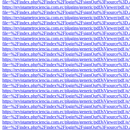
file=%2Findex.php%2Findex%2Flogin%2FsignOut%3Fsource%3D.ame
https://revistametrociencia.com.ec/plugins/generic/pdfJsViewer/pdf.j
file=%2Findex.php%2Findex%2Flogin%2FsignOut%3Fsource%3D.ame
https://revistametrociencia.com.ec/plugins/generic/pdfJsViewer/pdf.j
file=%2Findex.php%2Findex%2Flogin%2FsignOut%3Fsource%3D.ame
https://revistametrociencia.com.ec/plugins/generic/pdfJsViewer/pdf.j
file=%2Findex.php%2Findex%2Flogin%2FsignOut%3Fsource%3D.ame
https://revistametrociencia.com.ec/plugins/generic/pdfJsViewer/pdf.j
file=%2Findex.php%2Findex%2Flogin%2FsignOut%3Fsource%3D.ame
https://revistametrociencia.com.ec/plugins/generic/pdfJsViewer/pdf.j
file=%2Findex.php%2Findex%2Flogin%2FsignOut%3Fsource%3D.ame
https://revistametrociencia.com.ec/plugins/generic/pdfJsViewer/pdf.j
file=%2Findex.php%2Findex%2Flogin%2FsignOut%3Fsource%3D.ame
https://revistametrociencia.com.ec/plugins/generic/pdfJsViewer/pdf.j
file=%2Findex.php%2Findex%2Flogin%2FsignOut%3Fsource%3D.ame
https://revistametrociencia.com.ec/plugins/generic/pdfJsViewer/pdf.j
file=%2Findex.php%2Findex%2Flogin%2FsignOut%3Fsource%3D.ame
https://revistametrociencia.com.ec/plugins/generic/pdfJsViewer/pdf.j
file=%2Findex.php%2Findex%2Flogin%2FsignOut%3Fsource%3D.ame
https://revistametrociencia.com.ec/plugins/generic/pdfJsViewer/pdf.j
file=%2Findex.php%2Findex%2Flogin%2FsignOut%3Fsource%3D.ame
https://revistametrociencia.com.ec/plugins/generic/pdfJsViewer/pdf.j
file=%2Findex.php%2Findex%2Flogin%2FsignOut%3Fsource%3D.ame
https://revistametrociencia.com.ec/plugins/generic/pdfJsViewer/pdf.j
file=%2Findex.php%2Findex%2Flogin%2FsignOut%3Fsource%3D.ame