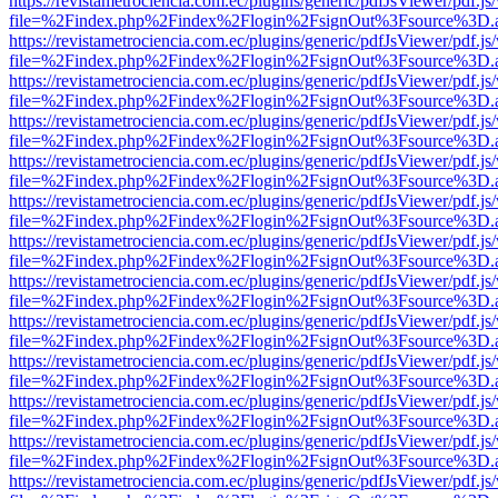
https://revistametrociencia.com.ec/plugins/generic/pdfJsViewer/pdf.j
file=%2Findex.php%2Findex%2Flogin%2FsignOut%3Fsource%3D.ame
https://revistametrociencia.com.ec/plugins/generic/pdfJsViewer/pdf.j
file=%2Findex.php%2Findex%2Flogin%2FsignOut%3Fsource%3D.ame
https://revistametrociencia.com.ec/plugins/generic/pdfJsViewer/pdf.j
file=%2Findex.php%2Findex%2Flogin%2FsignOut%3Fsource%3D.ame
https://revistametrociencia.com.ec/plugins/generic/pdfJsViewer/pdf.j
file=%2Findex.php%2Findex%2Flogin%2FsignOut%3Fsource%3D.ame
https://revistametrociencia.com.ec/plugins/generic/pdfJsViewer/pdf.j
file=%2Findex.php%2Findex%2Flogin%2FsignOut%3Fsource%3D.ame
https://revistametrociencia.com.ec/plugins/generic/pdfJsViewer/pdf.j
file=%2Findex.php%2Findex%2Flogin%2FsignOut%3Fsource%3D.ame
https://revistametrociencia.com.ec/plugins/generic/pdfJsViewer/pdf.j
file=%2Findex.php%2Findex%2Flogin%2FsignOut%3Fsource%3D.ame
https://revistametrociencia.com.ec/plugins/generic/pdfJsViewer/pdf.j
file=%2Findex.php%2Findex%2Flogin%2FsignOut%3Fsource%3D.ame
https://revistametrociencia.com.ec/plugins/generic/pdfJsViewer/pdf.j
file=%2Findex.php%2Findex%2Flogin%2FsignOut%3Fsource%3D.ame
https://revistametrociencia.com.ec/plugins/generic/pdfJsViewer/pdf.j
file=%2Findex.php%2Findex%2Flogin%2FsignOut%3Fsource%3D.ame
https://revistametrociencia.com.ec/plugins/generic/pdfJsViewer/pdf.j
file=%2Findex.php%2Findex%2Flogin%2FsignOut%3Fsource%3D.ame
https://revistametrociencia.com.ec/plugins/generic/pdfJsViewer/pdf.j
file=%2Findex.php%2Findex%2Flogin%2FsignOut%3Fsource%3D.ame
https://revistametrociencia.com.ec/plugins/generic/pdfJsViewer/pdf.j