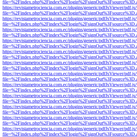
file=%2Findex.php%2Findex%2Flogin%2FsignOut%3Fsource%3D.ame
https://revistametrociencia.com.ec/plugins/generic/pdfJsViewer/pdf.j
file=%2Findex.php%2Findex%2Flogin%2FsignOut%3Fsource%3D.ame
https://revistametrociencia.com.ec/plugins/generic/pdfJsViewer/pdf.j
file=%2Findex.php%2Findex%2Flogin%2FsignOut%3Fsource%3D.ame
https://revistametrociencia.com.ec/plugins/generic/pdfJsViewer/pdf.j
file=%2Findex.php%2Findex%2Flogin%2FsignOut%3Fsource%3D.ame
https://revistametrociencia.com.ec/plugins/generic/pdfJsViewer/pdf.j
file=%2Findex.php%2Findex%2Flogin%2FsignOut%3Fsource%3D.ame
https://revistametrociencia.com.ec/plugins/generic/pdfJsViewer/pdf.j
file=%2Findex.php%2Findex%2Flogin%2FsignOut%3Fsource%3D.ame
https://revistametrociencia.com.ec/plugins/generic/pdfJsViewer/pdf.j
file=%2Findex.php%2Findex%2Flogin%2FsignOut%3Fsource%3D.ame
https://revistametrociencia.com.ec/plugins/generic/pdfJsViewer/pdf.j
file=%2Findex.php%2Findex%2Flogin%2FsignOut%3Fsource%3D.ame
https://revistametrociencia.com.ec/plugins/generic/pdfJsViewer/pdf.j
file=%2Findex.php%2Findex%2Flogin%2FsignOut%3Fsource%3D.ame
https://revistametrociencia.com.ec/plugins/generic/pdfJsViewer/pdf.j
file=%2Findex.php%2Findex%2Flogin%2FsignOut%3Fsource%3D.ame
https://revistametrociencia.com.ec/plugins/generic/pdfJsViewer/pdf.j
file=%2Findex.php%2Findex%2Flogin%2FsignOut%3Fsource%3D.ame
https://revistametrociencia.com.ec/plugins/generic/pdfJsViewer/pdf.j
file=%2Findex.php%2Findex%2Flogin%2FsignOut%3Fsource%3D.ame
https://revistametrociencia.com.ec/plugins/generic/pdfJsViewer/pdf.j
file=%2Findex.php%2Findex%2Flogin%2FsignOut%3Fsource%3D.ame