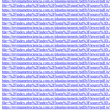
https://revistametrociencia.com.ec/plugins/generic/pdfJsViewer/pdf.j
file=%2Findex.php%2Findex%2Flogin%2FsignOut%3Fsource%3D.ame
https://revistametrociencia.com.ec/plugins/generic/pdfJsViewer/pdf.j
file=%2Findex.php%2Findex%2Flogin%2FsignOut%3Fsource%3D.ame
https://revistametrociencia.com.ec/plugins/generic/pdfJsViewer/pdf.j
file=%2Findex.php%2Findex%2Flogin%2FsignOut%3Fsource%3D.ame
https://revistametrociencia.com.ec/plugins/generic/pdfJsViewer/pdf.j
file=%2Findex.php%2Findex%2Flogin%2FsignOut%3Fsource%3D.ame
https://revistametrociencia.com.ec/plugins/generic/pdfJsViewer/pdf.j
file=%2Findex.php%2Findex%2Flogin%2FsignOut%3Fsource%3D.ame
https://revistametrociencia.com.ec/plugins/generic/pdfJsViewer/pdf.j
file=%2Findex.php%2Findex%2Flogin%2FsignOut%3Fsource%3D.ame
https://revistametrociencia.com.ec/plugins/generic/pdfJsViewer/pdf.j
file=%2Findex.php%2Findex%2Flogin%2FsignOut%3Fsource%3D.ame
https://revistametrociencia.com.ec/plugins/generic/pdfJsViewer/pdf.j
file=%2Findex.php%2Findex%2Flogin%2FsignOut%3Fsource%3D.ame
https://revistametrociencia.com.ec/plugins/generic/pdfJsViewer/pdf.j
file=%2Findex.php%2Findex%2Flogin%2FsignOut%3Fsource%3D.ame
https://revistametrociencia.com.ec/plugins/generic/pdfJsViewer/pdf.j
file=%2Findex.php%2Findex%2Flogin%2FsignOut%3Fsource%3D.ame
https://revistametrociencia.com.ec/plugins/generic/pdfJsViewer/pdf.j
file=%2Findex.php%2Findex%2Flogin%2FsignOut%3Fsource%3D.ame
https://revistametrociencia.com.ec/plugins/generic/pdfJsViewer/pdf.j
file=%2Findex.php%2Findex%2Flogin%2FsignOut%3Fsource%3D.ame
https://revistametrociencia.com.ec/plugins/generic/pdfJsViewer/pdf.j