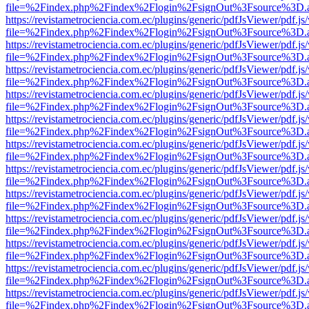
file=%2Findex.php%2Findex%2Flogin%2FsignOut%3Fsource%3D.ame
https://revistametrociencia.com.ec/plugins/generic/pdfJsViewer/pdf.j
file=%2Findex.php%2Findex%2Flogin%2FsignOut%3Fsource%3D.ame
https://revistametrociencia.com.ec/plugins/generic/pdfJsViewer/pdf.j
file=%2Findex.php%2Findex%2Flogin%2FsignOut%3Fsource%3D.ame
https://revistametrociencia.com.ec/plugins/generic/pdfJsViewer/pdf.j
file=%2Findex.php%2Findex%2Flogin%2FsignOut%3Fsource%3D.ame
https://revistametrociencia.com.ec/plugins/generic/pdfJsViewer/pdf.j
file=%2Findex.php%2Findex%2Flogin%2FsignOut%3Fsource%3D.ame
https://revistametrociencia.com.ec/plugins/generic/pdfJsViewer/pdf.j
file=%2Findex.php%2Findex%2Flogin%2FsignOut%3Fsource%3D.ame
https://revistametrociencia.com.ec/plugins/generic/pdfJsViewer/pdf.j
file=%2Findex.php%2Findex%2Flogin%2FsignOut%3Fsource%3D.ame
https://revistametrociencia.com.ec/plugins/generic/pdfJsViewer/pdf.j
file=%2Findex.php%2Findex%2Flogin%2FsignOut%3Fsource%3D.ame
https://revistametrociencia.com.ec/plugins/generic/pdfJsViewer/pdf.j
file=%2Findex.php%2Findex%2Flogin%2FsignOut%3Fsource%3D.ame
https://revistametrociencia.com.ec/plugins/generic/pdfJsViewer/pdf.j
file=%2Findex.php%2Findex%2Flogin%2FsignOut%3Fsource%3D.ame
https://revistametrociencia.com.ec/plugins/generic/pdfJsViewer/pdf.j
file=%2Findex.php%2Findex%2Flogin%2FsignOut%3Fsource%3D.ame
https://revistametrociencia.com.ec/plugins/generic/pdfJsViewer/pdf.j
file=%2Findex.php%2Findex%2Flogin%2FsignOut%3Fsource%3D.ame
https://revistametrociencia.com.ec/plugins/generic/pdfJsViewer/pdf.j
file=%2Findex.php%2Findex%2Flogin%2FsignOut%3Fsource%3D.ame