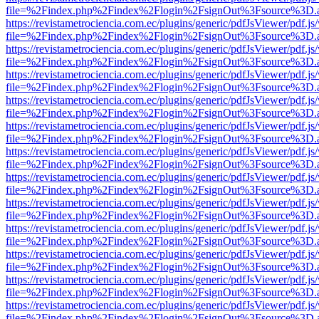
file=%2Findex.php%2Findex%2Flogin%2FsignOut%3Fsource%3D.ame
https://revistametrociencia.com.ec/plugins/generic/pdfJsViewer/pdf.j
file=%2Findex.php%2Findex%2Flogin%2FsignOut%3Fsource%3D.ame
https://revistametrociencia.com.ec/plugins/generic/pdfJsViewer/pdf.j
file=%2Findex.php%2Findex%2Flogin%2FsignOut%3Fsource%3D.ame
https://revistametrociencia.com.ec/plugins/generic/pdfJsViewer/pdf.j
file=%2Findex.php%2Findex%2Flogin%2FsignOut%3Fsource%3D.ame
https://revistametrociencia.com.ec/plugins/generic/pdfJsViewer/pdf.j
file=%2Findex.php%2Findex%2Flogin%2FsignOut%3Fsource%3D.ame
https://revistametrociencia.com.ec/plugins/generic/pdfJsViewer/pdf.j
file=%2Findex.php%2Findex%2Flogin%2FsignOut%3Fsource%3D.ame
https://revistametrociencia.com.ec/plugins/generic/pdfJsViewer/pdf.j
file=%2Findex.php%2Findex%2Flogin%2FsignOut%3Fsource%3D.ame
https://revistametrociencia.com.ec/plugins/generic/pdfJsViewer/pdf.j
file=%2Findex.php%2Findex%2Flogin%2FsignOut%3Fsource%3D.ame
https://revistametrociencia.com.ec/plugins/generic/pdfJsViewer/pdf.j
file=%2Findex.php%2Findex%2Flogin%2FsignOut%3Fsource%3D.ame
https://revistametrociencia.com.ec/plugins/generic/pdfJsViewer/pdf.j
file=%2Findex.php%2Findex%2Flogin%2FsignOut%3Fsource%3D.ame
https://revistametrociencia.com.ec/plugins/generic/pdfJsViewer/pdf.j
file=%2Findex.php%2Findex%2Flogin%2FsignOut%3Fsource%3D.ame
https://revistametrociencia.com.ec/plugins/generic/pdfJsViewer/pdf.j
file=%2Findex.php%2Findex%2Flogin%2FsignOut%3Fsource%3D.ame
https://revistametrociencia.com.ec/plugins/generic/pdfJsViewer/pdf.j
file=%2Findex.php%2Findex%2Flogin%2FsignOut%3Fsource%3D.ame