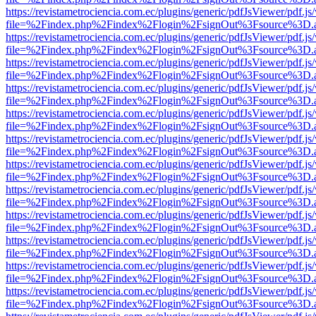
https://revistametrociencia.com.ec/plugins/generic/pdfJsViewer/pdf.j
file=%2Findex.php%2Findex%2Flogin%2FsignOut%3Fsource%3D.ame
https://revistametrociencia.com.ec/plugins/generic/pdfJsViewer/pdf.j
file=%2Findex.php%2Findex%2Flogin%2FsignOut%3Fsource%3D.ame
https://revistametrociencia.com.ec/plugins/generic/pdfJsViewer/pdf.j
file=%2Findex.php%2Findex%2Flogin%2FsignOut%3Fsource%3D.ame
https://revistametrociencia.com.ec/plugins/generic/pdfJsViewer/pdf.j
file=%2Findex.php%2Findex%2Flogin%2FsignOut%3Fsource%3D.ame
https://revistametrociencia.com.ec/plugins/generic/pdfJsViewer/pdf.j
file=%2Findex.php%2Findex%2Flogin%2FsignOut%3Fsource%3D.ame
https://revistametrociencia.com.ec/plugins/generic/pdfJsViewer/pdf.j
file=%2Findex.php%2Findex%2Flogin%2FsignOut%3Fsource%3D.ame
https://revistametrociencia.com.ec/plugins/generic/pdfJsViewer/pdf.j
file=%2Findex.php%2Findex%2Flogin%2FsignOut%3Fsource%3D.ame
https://revistametrociencia.com.ec/plugins/generic/pdfJsViewer/pdf.j
file=%2Findex.php%2Findex%2Flogin%2FsignOut%3Fsource%3D.ame
https://revistametrociencia.com.ec/plugins/generic/pdfJsViewer/pdf.j
file=%2Findex.php%2Findex%2Flogin%2FsignOut%3Fsource%3D.ame
https://revistametrociencia.com.ec/plugins/generic/pdfJsViewer/pdf.j
file=%2Findex.php%2Findex%2Flogin%2FsignOut%3Fsource%3D.ame
https://revistametrociencia.com.ec/plugins/generic/pdfJsViewer/pdf.j
file=%2Findex.php%2Findex%2Flogin%2FsignOut%3Fsource%3D.ame
https://revistametrociencia.com.ec/plugins/generic/pdfJsViewer/pdf.j
file=%2Findex.php%2Findex%2Flogin%2FsignOut%3Fsource%3D.ame