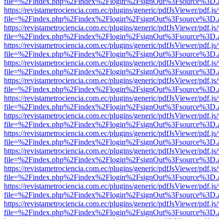
file=%2Findex.php%2Findex%2Flogin%2FsignOut%3Fsource%3D.ame
https://revistametrociencia.com.ec/plugins/generic/pdfJsViewer/pdf.j
file=%2Findex.php%2Findex%2Flogin%2FsignOut%3Fsource%3D.ame
https://revistametrociencia.com.ec/plugins/generic/pdfJsViewer/pdf.j
file=%2Findex.php%2Findex%2Flogin%2FsignOut%3Fsource%3D.ame
https://revistametrociencia.com.ec/plugins/generic/pdfJsViewer/pdf.j
file=%2Findex.php%2Findex%2Flogin%2FsignOut%3Fsource%3D.ame
https://revistametrociencia.com.ec/plugins/generic/pdfJsViewer/pdf.j
file=%2Findex.php%2Findex%2Flogin%2FsignOut%3Fsource%3D.ame
https://revistametrociencia.com.ec/plugins/generic/pdfJsViewer/pdf.j
file=%2Findex.php%2Findex%2Flogin%2FsignOut%3Fsource%3D.ame
https://revistametrociencia.com.ec/plugins/generic/pdfJsViewer/pdf.j
file=%2Findex.php%2Findex%2Flogin%2FsignOut%3Fsource%3D.ame
https://revistametrociencia.com.ec/plugins/generic/pdfJsViewer/pdf.j
file=%2Findex.php%2Findex%2Flogin%2FsignOut%3Fsource%3D.ame
https://revistametrociencia.com.ec/plugins/generic/pdfJsViewer/pdf.j
file=%2Findex.php%2Findex%2Flogin%2FsignOut%3Fsource%3D.ame
https://revistametrociencia.com.ec/plugins/generic/pdfJsViewer/pdf.j
file=%2Findex.php%2Findex%2Flogin%2FsignOut%3Fsource%3D.ame
https://revistametrociencia.com.ec/plugins/generic/pdfJsViewer/pdf.j
file=%2Findex.php%2Findex%2Flogin%2FsignOut%3Fsource%3D.ame
https://revistametrociencia.com.ec/plugins/generic/pdfJsViewer/pdf.j
file=%2Findex.php%2Findex%2Flogin%2FsignOut%3Fsource%3D.ame
https://revistametrociencia.com.ec/plugins/generic/pdfJsViewer/pdf.j
file=%2Findex.php%2Findex%2Flogin%2FsignOut%3Fsource%3D.ame