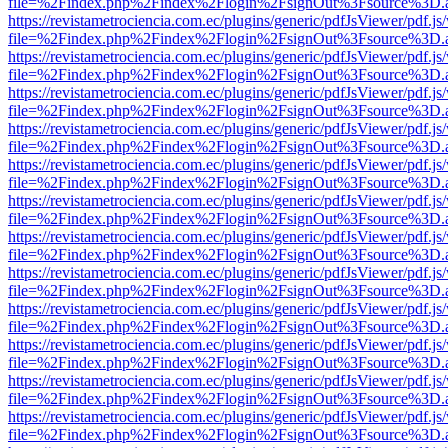
file=%2Findex.php%2Findex%2Flogin%2FsignOut%3Fsource%3D.ame
https://revistametrociencia.com.ec/plugins/generic/pdfJsViewer/pdf.j
file=%2Findex.php%2Findex%2Flogin%2FsignOut%3Fsource%3D.ame
https://revistametrociencia.com.ec/plugins/generic/pdfJsViewer/pdf.j
file=%2Findex.php%2Findex%2Flogin%2FsignOut%3Fsource%3D.ame
https://revistametrociencia.com.ec/plugins/generic/pdfJsViewer/pdf.j
file=%2Findex.php%2Findex%2Flogin%2FsignOut%3Fsource%3D.ame
https://revistametrociencia.com.ec/plugins/generic/pdfJsViewer/pdf.j
file=%2Findex.php%2Findex%2Flogin%2FsignOut%3Fsource%3D.ame
https://revistametrociencia.com.ec/plugins/generic/pdfJsViewer/pdf.j
file=%2Findex.php%2Findex%2Flogin%2FsignOut%3Fsource%3D.ame
https://revistametrociencia.com.ec/plugins/generic/pdfJsViewer/pdf.j
file=%2Findex.php%2Findex%2Flogin%2FsignOut%3Fsource%3D.ame
https://revistametrociencia.com.ec/plugins/generic/pdfJsViewer/pdf.j
file=%2Findex.php%2Findex%2Flogin%2FsignOut%3Fsource%3D.ame
https://revistametrociencia.com.ec/plugins/generic/pdfJsViewer/pdf.j
file=%2Findex.php%2Findex%2Flogin%2FsignOut%3Fsource%3D.ame
https://revistametrociencia.com.ec/plugins/generic/pdfJsViewer/pdf.j
file=%2Findex.php%2Findex%2Flogin%2FsignOut%3Fsource%3D.ame
https://revistametrociencia.com.ec/plugins/generic/pdfJsViewer/pdf.j
file=%2Findex.php%2Findex%2Flogin%2FsignOut%3Fsource%3D.ame
https://revistametrociencia.com.ec/plugins/generic/pdfJsViewer/pdf.j
file=%2Findex.php%2Findex%2Flogin%2FsignOut%3Fsource%3D.ame
https://revistametrociencia.com.ec/plugins/generic/pdfJsViewer/pdf.j
file=%2Findex.php%2Findex%2Flogin%2FsignOut%3Fsource%3D.ame