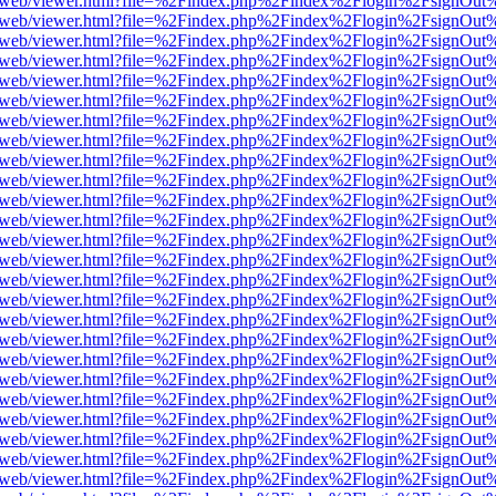
pdf.js/web/viewer.html?file=%2Findex.php%2Findex%2Flogin%2FsignOu
pdf.js/web/viewer.html?file=%2Findex.php%2Findex%2Flogin%2FsignOu
pdf.js/web/viewer.html?file=%2Findex.php%2Findex%2Flogin%2FsignOu
pdf.js/web/viewer.html?file=%2Findex.php%2Findex%2Flogin%2FsignOu
pdf.js/web/viewer.html?file=%2Findex.php%2Findex%2Flogin%2FsignOu
pdf.js/web/viewer.html?file=%2Findex.php%2Findex%2Flogin%2FsignOu
pdf.js/web/viewer.html?file=%2Findex.php%2Findex%2Flogin%2FsignOu
pdf.js/web/viewer.html?file=%2Findex.php%2Findex%2Flogin%2FsignOu
pdf.js/web/viewer.html?file=%2Findex.php%2Findex%2Flogin%2FsignOu
pdf.js/web/viewer.html?file=%2Findex.php%2Findex%2Flogin%2FsignOu
pdf.js/web/viewer.html?file=%2Findex.php%2Findex%2Flogin%2FsignOu
pdf.js/web/viewer.html?file=%2Findex.php%2Findex%2Flogin%2FsignOu
pdf.js/web/viewer.html?file=%2Findex.php%2Findex%2Flogin%2FsignOu
pdf.js/web/viewer.html?file=%2Findex.php%2Findex%2Flogin%2FsignOu
pdf.js/web/viewer.html?file=%2Findex.php%2Findex%2Flogin%2FsignOu
pdf.js/web/viewer.html?file=%2Findex.php%2Findex%2Flogin%2FsignOu
pdf.js/web/viewer.html?file=%2Findex.php%2Findex%2Flogin%2FsignOu
pdf.js/web/viewer.html?file=%2Findex.php%2Findex%2Flogin%2FsignOu
pdf.js/web/viewer.html?file=%2Findex.php%2Findex%2Flogin%2FsignOu
pdf.js/web/viewer.html?file=%2Findex.php%2Findex%2Flogin%2FsignOu
pdf.js/web/viewer.html?file=%2Findex.php%2Findex%2Flogin%2FsignOu
pdf.js/web/viewer.html?file=%2Findex.php%2Findex%2Flogin%2FsignOu
pdf.js/web/viewer.html?file=%2Findex.php%2Findex%2Flogin%2FsignOu
pdf.js/web/viewer.html?file=%2Findex.php%2Findex%2Flogin%2FsignOu
pdf.js/web/viewer.html?file=%2Findex.php%2Findex%2Flogin%2FsignOu