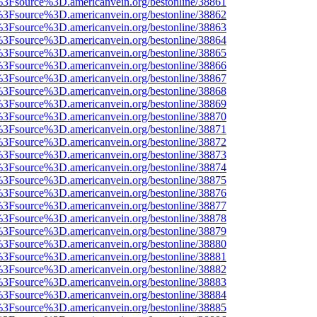
t%3Fsource%3D.americanvein.org/bestonline/38861
t%3Fsource%3D.americanvein.org/bestonline/38862
t%3Fsource%3D.americanvein.org/bestonline/38863
t%3Fsource%3D.americanvein.org/bestonline/38864
t%3Fsource%3D.americanvein.org/bestonline/38865
t%3Fsource%3D.americanvein.org/bestonline/38866
t%3Fsource%3D.americanvein.org/bestonline/38867
t%3Fsource%3D.americanvein.org/bestonline/38868
t%3Fsource%3D.americanvein.org/bestonline/38869
t%3Fsource%3D.americanvein.org/bestonline/38870
t%3Fsource%3D.americanvein.org/bestonline/38871
t%3Fsource%3D.americanvein.org/bestonline/38872
t%3Fsource%3D.americanvein.org/bestonline/38873
t%3Fsource%3D.americanvein.org/bestonline/38874
t%3Fsource%3D.americanvein.org/bestonline/38875
t%3Fsource%3D.americanvein.org/bestonline/38876
t%3Fsource%3D.americanvein.org/bestonline/38877
t%3Fsource%3D.americanvein.org/bestonline/38878
t%3Fsource%3D.americanvein.org/bestonline/38879
t%3Fsource%3D.americanvein.org/bestonline/38880
t%3Fsource%3D.americanvein.org/bestonline/38881
t%3Fsource%3D.americanvein.org/bestonline/38882
t%3Fsource%3D.americanvein.org/bestonline/38883
t%3Fsource%3D.americanvein.org/bestonline/38884
t%3Fsource%3D.americanvein.org/bestonline/38885