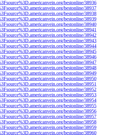
t%3Fsource%3D.americanvein.org/bestonline/38936
t%3Fsource%3D.americanvein.org/bestonline/38937
t%3Fsource%3D.americanvein.org/bestonline/38938
t%3Fsource%3D.americanvein.org/bestonline/38939
t%3Fsource%3D.americanvein.org/bestonline/38940
t%3Fsource%3D.americanvein.org/bestonline/38941
t%3Fsource%3D.americanvein.org/bestonline/38942
t%3Fsource%3D.americanvein.org/bestonline/38943
t%3Fsource%3D.americanvein.org/bestonline/38944
t%3Fsource%3D.americanvein.org/bestonline/38945
t%3Fsource%3D.americanvein.org/bestonline/38946
t%3Fsource%3D.americanvein.org/bestonline/38947
t%3Fsource%3D.americanvein.org/bestonline/38948
t%3Fsource%3D.americanvein.org/bestonline/38949
t%3Fsource%3D.americanvein.org/bestonline/38950
t%3Fsource%3D.americanvein.org/bestonline/38951
t%3Fsource%3D.americanvein.org/bestonline/38952
t%3Fsource%3D.americanvein.org/bestonline/38953
t%3Fsource%3D.americanvein.org/bestonline/38954
t%3Fsource%3D.americanvein.org/bestonline/38955
t%3Fsource%3D.americanvein.org/bestonline/38956
t%3Fsource%3D.americanvein.org/bestonline/38957
t%3Fsource%3D.americanvein.org/bestonline/38958
t%3Fsource%3D.americanvein.org/bestonline/38959
t%3Fsource%3D.americanvein.org/bestonline/38960