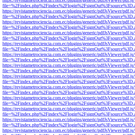
https://revistametrociencia.com.ec/plugins/generic/pdfJsViewer/pdf.j
file=%2Findex.php%2Findex%2Flogin%2FsignOut%3Fsource%3D.ame
https://revistametrociencia.com.ec/plugins/generic/pdfJsViewer/pdf.j
file=%2Findex.php%2Findex%2Flogin%2FsignOut%3Fsource%3D.ame
https://revistametrociencia.com.ec/plugins/generic/pdfJsViewer/pdf.j
file=%2Findex.php%2Findex%2Flogin%2FsignOut%3Fsource%3D.ame
https://revistametrociencia.com.ec/plugins/generic/pdfJsViewer/pdf.j
file=%2Findex.php%2Findex%2Flogin%2FsignOut%3Fsource%3D.ame
https://revistametrociencia.com.ec/plugins/generic/pdfJsViewer/pdf.j
file=%2Findex.php%2Findex%2Flogin%2FsignOut%3Fsource%3D.ame
https://revistametrociencia.com.ec/plugins/generic/pdfJsViewer/pdf.j
file=%2Findex.php%2Findex%2Flogin%2FsignOut%3Fsource%3D.ame
https://revistametrociencia.com.ec/plugins/generic/pdfJsViewer/pdf.j
file=%2Findex.php%2Findex%2Flogin%2FsignOut%3Fsource%3D.ame
https://revistametrociencia.com.ec/plugins/generic/pdfJsViewer/pdf.j
file=%2Findex.php%2Findex%2Flogin%2FsignOut%3Fsource%3D.ame
https://revistametrociencia.com.ec/plugins/generic/pdfJsViewer/pdf.j
file=%2Findex.php%2Findex%2Flogin%2FsignOut%3Fsource%3D.ame
https://revistametrociencia.com.ec/plugins/generic/pdfJsViewer/pdf.j
file=%2Findex.php%2Findex%2Flogin%2FsignOut%3Fsource%3D.ame
https://revistametrociencia.com.ec/plugins/generic/pdfJsViewer/pdf.j
file=%2Findex.php%2Findex%2Flogin%2FsignOut%3Fsource%3D.ame
https://revistametrociencia.com.ec/plugins/generic/pdfJsViewer/pdf.j
file=%2Findex.php%2Findex%2Flogin%2FsignOut%3Fsource%3D.ame
https://revistametrociencia.com.ec/plugins/generic/pdfJsViewer/pdf.j