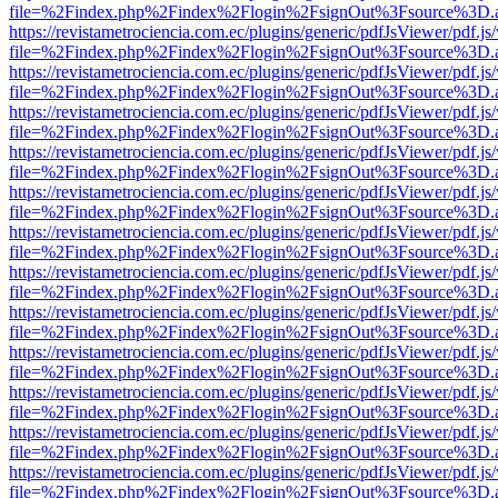
file=%2Findex.php%2Findex%2Flogin%2FsignOut%3Fsource%3D.ame
https://revistametrociencia.com.ec/plugins/generic/pdfJsViewer/pdf.j
file=%2Findex.php%2Findex%2Flogin%2FsignOut%3Fsource%3D.ame
https://revistametrociencia.com.ec/plugins/generic/pdfJsViewer/pdf.j
file=%2Findex.php%2Findex%2Flogin%2FsignOut%3Fsource%3D.ame
https://revistametrociencia.com.ec/plugins/generic/pdfJsViewer/pdf.j
file=%2Findex.php%2Findex%2Flogin%2FsignOut%3Fsource%3D.ame
https://revistametrociencia.com.ec/plugins/generic/pdfJsViewer/pdf.j
file=%2Findex.php%2Findex%2Flogin%2FsignOut%3Fsource%3D.ame
https://revistametrociencia.com.ec/plugins/generic/pdfJsViewer/pdf.j
file=%2Findex.php%2Findex%2Flogin%2FsignOut%3Fsource%3D.ame
https://revistametrociencia.com.ec/plugins/generic/pdfJsViewer/pdf.j
file=%2Findex.php%2Findex%2Flogin%2FsignOut%3Fsource%3D.ame
https://revistametrociencia.com.ec/plugins/generic/pdfJsViewer/pdf.j
file=%2Findex.php%2Findex%2Flogin%2FsignOut%3Fsource%3D.ame
https://revistametrociencia.com.ec/plugins/generic/pdfJsViewer/pdf.j
file=%2Findex.php%2Findex%2Flogin%2FsignOut%3Fsource%3D.ame
https://revistametrociencia.com.ec/plugins/generic/pdfJsViewer/pdf.j
file=%2Findex.php%2Findex%2Flogin%2FsignOut%3Fsource%3D.ame
https://revistametrociencia.com.ec/plugins/generic/pdfJsViewer/pdf.j
file=%2Findex.php%2Findex%2Flogin%2FsignOut%3Fsource%3D.ame
https://revistametrociencia.com.ec/plugins/generic/pdfJsViewer/pdf.j
file=%2Findex.php%2Findex%2Flogin%2FsignOut%3Fsource%3D.ame
https://revistametrociencia.com.ec/plugins/generic/pdfJsViewer/pdf.j
file=%2Findex.php%2Findex%2Flogin%2FsignOut%3Fsource%3D.ame