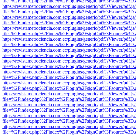
file=%2Findex.php%2Findex%2Flogin%2FsignOut%3Fsource%3D.ame
https://revistametrociencia.com.ec/plugins/generic/pdfJsViewer/pdf.j
file=%2Findex.php%2Findex%2Flogin%2FsignOut%3Fsource%3D.ame
https://revistametrociencia.com.ec/plugins/generic/pdfJsViewer/pdf.j
file=%2Findex.php%2Findex%2Flogin%2FsignOut%3Fsource%3D.ame
https://revistametrociencia.com.ec/plugins/generic/pdfJsViewer/pdf.j
file=%2Findex.php%2Findex%2Flogin%2FsignOut%3Fsource%3D.ame
https://revistametrociencia.com.ec/plugins/generic/pdfJsViewer/pdf.j
file=%2Findex.php%2Findex%2Flogin%2FsignOut%3Fsource%3D.ame
https://revistametrociencia.com.ec/plugins/generic/pdfJsViewer/pdf.j
file=%2Findex.php%2Findex%2Flogin%2FsignOut%3Fsource%3D.ame
https://revistametrociencia.com.ec/plugins/generic/pdfJsViewer/pdf.j
file=%2Findex.php%2Findex%2Flogin%2FsignOut%3Fsource%3D.ame
https://revistametrociencia.com.ec/plugins/generic/pdfJsViewer/pdf.j
file=%2Findex.php%2Findex%2Flogin%2FsignOut%3Fsource%3D.ame
https://revistametrociencia.com.ec/plugins/generic/pdfJsViewer/pdf.j
file=%2Findex.php%2Findex%2Flogin%2FsignOut%3Fsource%3D.ame
https://revistametrociencia.com.ec/plugins/generic/pdfJsViewer/pdf.j
file=%2Findex.php%2Findex%2Flogin%2FsignOut%3Fsource%3D.ame
https://revistametrociencia.com.ec/plugins/generic/pdfJsViewer/pdf.j
file=%2Findex.php%2Findex%2Flogin%2FsignOut%3Fsource%3D.ame
https://revistametrociencia.com.ec/plugins/generic/pdfJsViewer/pdf.j
file=%2Findex.php%2Findex%2Flogin%2FsignOut%3Fsource%3D.ame
https://revistametrociencia.com.ec/plugins/generic/pdfJsViewer/pdf.j
file=%2Findex.php%2Findex%2Flogin%2FsignOut%3Fsource%3D.ame