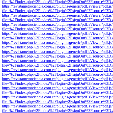
file=%2Findex.php%2Findex%2Flogin%2FsignOut%3Fsource%3D.ame
https://revistametrociencia.com.ec/plugins/generic/pdfJsViewer/pdf.j
file=%2Findex.php%2Findex%2Flogin%2FsignOut%3Fsource%3D.ame
https://revistametrociencia.com.ec/plugins/generic/pdfJsViewer/pdf.j
file=%2Findex.php%2Findex%2Flogin%2FsignOut%3Fsource%3D.ame
https://revistametrociencia.com.ec/plugins/generic/pdfJsViewer/pdf.j
file=%2Findex.php%2Findex%2Flogin%2FsignOut%3Fsource%3D.ame
https://revistametrociencia.com.ec/plugins/generic/pdfJsViewer/pdf.j
file=%2Findex.php%2Findex%2Flogin%2FsignOut%3Fsource%3D.ame
https://revistametrociencia.com.ec/plugins/generic/pdfJsViewer/pdf.j
file=%2Findex.php%2Findex%2Flogin%2FsignOut%3Fsource%3D.ame
https://revistametrociencia.com.ec/plugins/generic/pdfJsViewer/pdf.j
file=%2Findex.php%2Findex%2Flogin%2FsignOut%3Fsource%3D.ame
https://revistametrociencia.com.ec/plugins/generic/pdfJsViewer/pdf.j
file=%2Findex.php%2Findex%2Flogin%2FsignOut%3Fsource%3D.ame
https://revistametrociencia.com.ec/plugins/generic/pdfJsViewer/pdf.j
file=%2Findex.php%2Findex%2Flogin%2FsignOut%3Fsource%3D.ame
https://revistametrociencia.com.ec/plugins/generic/pdfJsViewer/pdf.j
file=%2Findex.php%2Findex%2Flogin%2FsignOut%3Fsource%3D.ame
https://revistametrociencia.com.ec/plugins/generic/pdfJsViewer/pdf.j
file=%2Findex.php%2Findex%2Flogin%2FsignOut%3Fsource%3D.ame
https://revistametrociencia.com.ec/plugins/generic/pdfJsViewer/pdf.j
file=%2Findex.php%2Findex%2Flogin%2FsignOut%3Fsource%3D.ame
https://revistametrociencia.com.ec/plugins/generic/pdfJsViewer/pdf.j
file=%2Findex.php%2Findex%2Flogin%2FsignOut%3Fsource%3D.ame