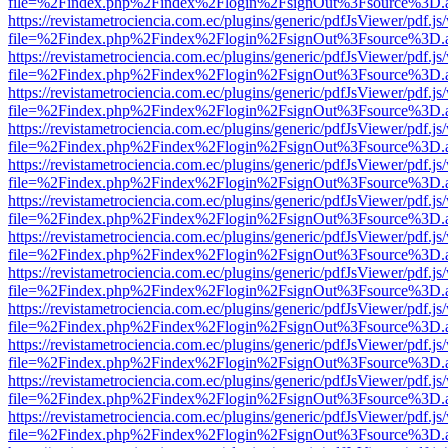
file=%2Findex.php%2Findex%2Flogin%2FsignOut%3Fsource%3D.ame
https://revistametrociencia.com.ec/plugins/generic/pdfJsViewer/pdf.j
file=%2Findex.php%2Findex%2Flogin%2FsignOut%3Fsource%3D.ame
https://revistametrociencia.com.ec/plugins/generic/pdfJsViewer/pdf.j
file=%2Findex.php%2Findex%2Flogin%2FsignOut%3Fsource%3D.ame
https://revistametrociencia.com.ec/plugins/generic/pdfJsViewer/pdf.j
file=%2Findex.php%2Findex%2Flogin%2FsignOut%3Fsource%3D.ame
https://revistametrociencia.com.ec/plugins/generic/pdfJsViewer/pdf.j
file=%2Findex.php%2Findex%2Flogin%2FsignOut%3Fsource%3D.ame
https://revistametrociencia.com.ec/plugins/generic/pdfJsViewer/pdf.j
file=%2Findex.php%2Findex%2Flogin%2FsignOut%3Fsource%3D.ame
https://revistametrociencia.com.ec/plugins/generic/pdfJsViewer/pdf.j
file=%2Findex.php%2Findex%2Flogin%2FsignOut%3Fsource%3D.ame
https://revistametrociencia.com.ec/plugins/generic/pdfJsViewer/pdf.j
file=%2Findex.php%2Findex%2Flogin%2FsignOut%3Fsource%3D.ame
https://revistametrociencia.com.ec/plugins/generic/pdfJsViewer/pdf.j
file=%2Findex.php%2Findex%2Flogin%2FsignOut%3Fsource%3D.ame
https://revistametrociencia.com.ec/plugins/generic/pdfJsViewer/pdf.j
file=%2Findex.php%2Findex%2Flogin%2FsignOut%3Fsource%3D.ame
https://revistametrociencia.com.ec/plugins/generic/pdfJsViewer/pdf.j
file=%2Findex.php%2Findex%2Flogin%2FsignOut%3Fsource%3D.ame
https://revistametrociencia.com.ec/plugins/generic/pdfJsViewer/pdf.j
file=%2Findex.php%2Findex%2Flogin%2FsignOut%3Fsource%3D.ame
https://revistametrociencia.com.ec/plugins/generic/pdfJsViewer/pdf.j
file=%2Findex.php%2Findex%2Flogin%2FsignOut%3Fsource%3D.ame