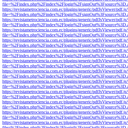
file=%2Findex.php%2Findex%2Flogin%2FsignOut%3Fsource%3D.ame
https://revistametrociencia.com.ec/plugins/generic/pdfJsViewer/pdf.j
file=%2Findex.php%2Findex%2Flogin%2FsignOut%3Fsource%3D.ame
https://revistametrociencia.com.ec/plugins/generic/pdfJsViewer/pdf.j
file=%2Findex.php%2Findex%2Flogin%2FsignOut%3Fsource%3D.ame
https://revistametrociencia.com.ec/plugins/generic/pdfJsViewer/pdf.j
file=%2Findex.php%2Findex%2Flogin%2FsignOut%3Fsource%3D.ame
https://revistametrociencia.com.ec/plugins/generic/pdfJsViewer/pdf.j
file=%2Findex.php%2Findex%2Flogin%2FsignOut%3Fsource%3D.ame
https://revistametrociencia.com.ec/plugins/generic/pdfJsViewer/pdf.j
file=%2Findex.php%2Findex%2Flogin%2FsignOut%3Fsource%3D.ame
https://revistametrociencia.com.ec/plugins/generic/pdfJsViewer/pdf.j
file=%2Findex.php%2Findex%2Flogin%2FsignOut%3Fsource%3D.ame
https://revistametrociencia.com.ec/plugins/generic/pdfJsViewer/pdf.j
file=%2Findex.php%2Findex%2Flogin%2FsignOut%3Fsource%3D.ame
https://revistametrociencia.com.ec/plugins/generic/pdfJsViewer/pdf.j
file=%2Findex.php%2Findex%2Flogin%2FsignOut%3Fsource%3D.ame
https://revistametrociencia.com.ec/plugins/generic/pdfJsViewer/pdf.j
file=%2Findex.php%2Findex%2Flogin%2FsignOut%3Fsource%3D.ame
https://revistametrociencia.com.ec/plugins/generic/pdfJsViewer/pdf.j
file=%2Findex.php%2Findex%2Flogin%2FsignOut%3Fsource%3D.ame
https://revistametrociencia.com.ec/plugins/generic/pdfJsViewer/pdf.j
file=%2Findex.php%2Findex%2Flogin%2FsignOut%3Fsource%3D.ame
https://revistametrociencia.com.ec/plugins/generic/pdfJsViewer/pdf.j
file=%2Findex.php%2Findex%2Flogin%2FsignOut%3Fsource%3D.ame