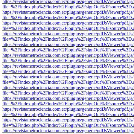
https://revistametrociencia.com.ec/plugins/generic/pdfJsViewer/pdf.j
file=%2Findex.php%2Findex%2Flogin%2FsignOut%3Fsource%3D.ame
https://revistametrociencia.com.ec/plugins/generic/pdfJsViewer/pdf.j
file=%2Findex.php%2Findex%2Flogin%2FsignOut%3Fsource%3D.ame
https://revistametrociencia.com.ec/plugins/generic/pdfJsViewer/pdf.j
file=%2Findex.php%2Findex%2Flogin%2FsignOut%3Fsource%3D.ame
https://revistametrociencia.com.ec/plugins/generic/pdfJsViewer/pdf.j
file=%2Findex.php%2Findex%2Flogin%2FsignOut%3Fsource%3D.ame
https://revistametrociencia.com.ec/plugins/generic/pdfJsViewer/pdf.j
file=%2Findex.php%2Findex%2Flogin%2FsignOut%3Fsource%3D.ame
https://revistametrociencia.com.ec/plugins/generic/pdfJsViewer/pdf.j
file=%2Findex.php%2Findex%2Flogin%2FsignOut%3Fsource%3D.ame
https://revistametrociencia.com.ec/plugins/generic/pdfJsViewer/pdf.j
file=%2Findex.php%2Findex%2Flogin%2FsignOut%3Fsource%3D.ame
https://revistametrociencia.com.ec/plugins/generic/pdfJsViewer/pdf.j
file=%2Findex.php%2Findex%2Flogin%2FsignOut%3Fsource%3D.ame
https://revistametrociencia.com.ec/plugins/generic/pdfJsViewer/pdf.j
file=%2Findex.php%2Findex%2Flogin%2FsignOut%3Fsource%3D.ame
https://revistametrociencia.com.ec/plugins/generic/pdfJsViewer/pdf.j
file=%2Findex.php%2Findex%2Flogin%2FsignOut%3Fsource%3D.ame
https://revistametrociencia.com.ec/plugins/generic/pdfJsViewer/pdf.j
file=%2Findex.php%2Findex%2Flogin%2FsignOut%3Fsource%3D.ame
https://revistametrociencia.com.ec/plugins/generic/pdfJsViewer/pdf.j
file=%2Findex.php%2Findex%2Flogin%2FsignOut%3Fsource%3D.ame
https://revistametrociencia.com.ec/plugins/generic/pdfJsViewer/pdf.j