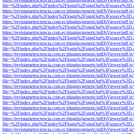
https://revistametrociencia.com.ec/plugins/generic/pdfJsViewer/pdf.j
file=%2Findex.php%2Findex%2Flogin%2FsignOut%3Fsource%3D.ame
https://revistametrociencia.com.ec/plugins/generic/pdfJsViewer/pdf.j
file=%2Findex.php%2Findex%2Flogin%2FsignOut%3Fsource%3D.ame
https://revistametrociencia.com.ec/plugins/generic/pdfJsViewer/pdf.j
file=%2Findex.php%2Findex%2Flogin%2FsignOut%3Fsource%3D.ame
https://revistametrociencia.com.ec/plugins/generic/pdfJsViewer/pdf.j
file=%2Findex.php%2Findex%2Flogin%2FsignOut%3Fsource%3D.ame
https://revistametrociencia.com.ec/plugins/generic/pdfJsViewer/pdf.j
file=%2Findex.php%2Findex%2Flogin%2FsignOut%3Fsource%3D.ame
https://revistametrociencia.com.ec/plugins/generic/pdfJsViewer/pdf.j
file=%2Findex.php%2Findex%2Flogin%2FsignOut%3Fsource%3D.ame
https://revistametrociencia.com.ec/plugins/generic/pdfJsViewer/pdf.j
file=%2Findex.php%2Findex%2Flogin%2FsignOut%3Fsource%3D.ame
https://revistametrociencia.com.ec/plugins/generic/pdfJsViewer/pdf.j
file=%2Findex.php%2Findex%2Flogin%2FsignOut%3Fsource%3D.ame
https://revistametrociencia.com.ec/plugins/generic/pdfJsViewer/pdf.j
file=%2Findex.php%2Findex%2Flogin%2FsignOut%3Fsource%3D.ame
https://revistametrociencia.com.ec/plugins/generic/pdfJsViewer/pdf.j
file=%2Findex.php%2Findex%2Flogin%2FsignOut%3Fsource%3D.ame
https://revistametrociencia.com.ec/plugins/generic/pdfJsViewer/pdf.j
file=%2Findex.php%2Findex%2Flogin%2FsignOut%3Fsource%3D.ame
https://revistametrociencia.com.ec/plugins/generic/pdfJsViewer/pdf.j
file=%2Findex.php%2Findex%2Flogin%2FsignOut%3Fsource%3D.ame
https://revistametrociencia.com.ec/plugins/generic/pdfJsViewer/pdf.j