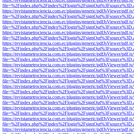
https://revistametrociencia.com.ec/plugins/generic/pdfJsViewer/pdf.j
file=%2Findex.php%2Findex%2Flogin%2FsignOut%3Fsource%3D.ame
https://revistametrociencia.com.ec/plugins/generic/pdfJsViewer/pdf.j
file=%2Findex.php%2Findex%2Flogin%2FsignOut%3Fsource%3D.ame
https://revistametrociencia.com.ec/plugins/generic/pdfJsViewer/pdf.j
file=%2Findex.php%2Findex%2Flogin%2FsignOut%3Fsource%3D.ame
https://revistametrociencia.com.ec/plugins/generic/pdfJsViewer/pdf.j
file=%2Findex.php%2Findex%2Flogin%2FsignOut%3Fsource%3D.ame
https://revistametrociencia.com.ec/plugins/generic/pdfJsViewer/pdf.j
file=%2Findex.php%2Findex%2Flogin%2FsignOut%3Fsource%3D.ame
https://revistametrociencia.com.ec/plugins/generic/pdfJsViewer/pdf.j
file=%2Findex.php%2Findex%2Flogin%2FsignOut%3Fsource%3D.ame
https://revistametrociencia.com.ec/plugins/generic/pdfJsViewer/pdf.j
file=%2Findex.php%2Findex%2Flogin%2FsignOut%3Fsource%3D.ame
https://revistametrociencia.com.ec/plugins/generic/pdfJsViewer/pdf.j
file=%2Findex.php%2Findex%2Flogin%2FsignOut%3Fsource%3D.ame
https://revistametrociencia.com.ec/plugins/generic/pdfJsViewer/pdf.j
file=%2Findex.php%2Findex%2Flogin%2FsignOut%3Fsource%3D.ame
https://revistametrociencia.com.ec/plugins/generic/pdfJsViewer/pdf.j
file=%2Findex.php%2Findex%2Flogin%2FsignOut%3Fsource%3D.ame
https://revistametrociencia.com.ec/plugins/generic/pdfJsViewer/pdf.j
file=%2Findex.php%2Findex%2Flogin%2FsignOut%3Fsource%3D.ame
https://revistametrociencia.com.ec/plugins/generic/pdfJsViewer/pdf.j
file=%2Findex.php%2Findex%2Flogin%2FsignOut%3Fsource%3D.ame
https://revistametrociencia.com.ec/plugins/generic/pdfJsViewer/pdf.j