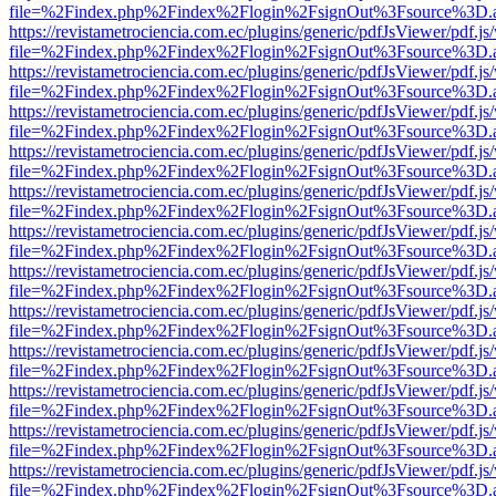
file=%2Findex.php%2Findex%2Flogin%2FsignOut%3Fsource%3D.ame
https://revistametrociencia.com.ec/plugins/generic/pdfJsViewer/pdf.j
file=%2Findex.php%2Findex%2Flogin%2FsignOut%3Fsource%3D.ame
https://revistametrociencia.com.ec/plugins/generic/pdfJsViewer/pdf.j
file=%2Findex.php%2Findex%2Flogin%2FsignOut%3Fsource%3D.ame
https://revistametrociencia.com.ec/plugins/generic/pdfJsViewer/pdf.j
file=%2Findex.php%2Findex%2Flogin%2FsignOut%3Fsource%3D.ame
https://revistametrociencia.com.ec/plugins/generic/pdfJsViewer/pdf.j
file=%2Findex.php%2Findex%2Flogin%2FsignOut%3Fsource%3D.ame
https://revistametrociencia.com.ec/plugins/generic/pdfJsViewer/pdf.j
file=%2Findex.php%2Findex%2Flogin%2FsignOut%3Fsource%3D.ame
https://revistametrociencia.com.ec/plugins/generic/pdfJsViewer/pdf.j
file=%2Findex.php%2Findex%2Flogin%2FsignOut%3Fsource%3D.ame
https://revistametrociencia.com.ec/plugins/generic/pdfJsViewer/pdf.j
file=%2Findex.php%2Findex%2Flogin%2FsignOut%3Fsource%3D.ame
https://revistametrociencia.com.ec/plugins/generic/pdfJsViewer/pdf.j
file=%2Findex.php%2Findex%2Flogin%2FsignOut%3Fsource%3D.ame
https://revistametrociencia.com.ec/plugins/generic/pdfJsViewer/pdf.j
file=%2Findex.php%2Findex%2Flogin%2FsignOut%3Fsource%3D.ame
https://revistametrociencia.com.ec/plugins/generic/pdfJsViewer/pdf.j
file=%2Findex.php%2Findex%2Flogin%2FsignOut%3Fsource%3D.ame
https://revistametrociencia.com.ec/plugins/generic/pdfJsViewer/pdf.j
file=%2Findex.php%2Findex%2Flogin%2FsignOut%3Fsource%3D.ame
https://revistametrociencia.com.ec/plugins/generic/pdfJsViewer/pdf.j
file=%2Findex.php%2Findex%2Flogin%2FsignOut%3Fsource%3D.ame