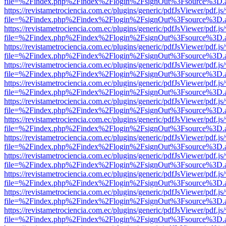
file=%2Findex.php%2Findex%2Flogin%2FsignOut%3Fsource%3D.ame
https://revistametrociencia.com.ec/plugins/generic/pdfJsViewer/pdf.j
file=%2Findex.php%2Findex%2Flogin%2FsignOut%3Fsource%3D.ame
https://revistametrociencia.com.ec/plugins/generic/pdfJsViewer/pdf.j
file=%2Findex.php%2Findex%2Flogin%2FsignOut%3Fsource%3D.ame
https://revistametrociencia.com.ec/plugins/generic/pdfJsViewer/pdf.j
file=%2Findex.php%2Findex%2Flogin%2FsignOut%3Fsource%3D.ame
https://revistametrociencia.com.ec/plugins/generic/pdfJsViewer/pdf.j
file=%2Findex.php%2Findex%2Flogin%2FsignOut%3Fsource%3D.ame
https://revistametrociencia.com.ec/plugins/generic/pdfJsViewer/pdf.j
file=%2Findex.php%2Findex%2Flogin%2FsignOut%3Fsource%3D.ame
https://revistametrociencia.com.ec/plugins/generic/pdfJsViewer/pdf.j
file=%2Findex.php%2Findex%2Flogin%2FsignOut%3Fsource%3D.ame
https://revistametrociencia.com.ec/plugins/generic/pdfJsViewer/pdf.j
file=%2Findex.php%2Findex%2Flogin%2FsignOut%3Fsource%3D.ame
https://revistametrociencia.com.ec/plugins/generic/pdfJsViewer/pdf.j
file=%2Findex.php%2Findex%2Flogin%2FsignOut%3Fsource%3D.ame
https://revistametrociencia.com.ec/plugins/generic/pdfJsViewer/pdf.j
file=%2Findex.php%2Findex%2Flogin%2FsignOut%3Fsource%3D.ame
https://revistametrociencia.com.ec/plugins/generic/pdfJsViewer/pdf.j
file=%2Findex.php%2Findex%2Flogin%2FsignOut%3Fsource%3D.ame
https://revistametrociencia.com.ec/plugins/generic/pdfJsViewer/pdf.j
file=%2Findex.php%2Findex%2Flogin%2FsignOut%3Fsource%3D.ame
https://revistametrociencia.com.ec/plugins/generic/pdfJsViewer/pdf.j
file=%2Findex.php%2Findex%2Flogin%2FsignOut%3Fsource%3D.ame