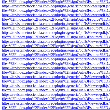
file=%2Findex.php%2Findex%2Flogin%2FsignOut%3Fsource%3D.ame
https://revistametrociencia.com.ec/plugins/generic/pdfJsViewer/pdf.j
file=%2Findex.php%2Findex%2Flogin%2FsignOut%3Fsource%3D.ame
https://revistametrociencia.com.ec/plugins/generic/pdfJsViewer/pdf.j
file=%2Findex.php%2Findex%2Flogin%2FsignOut%3Fsource%3D.ame
https://revistametrociencia.com.ec/plugins/generic/pdfJsViewer/pdf.j
file=%2Findex.php%2Findex%2Flogin%2FsignOut%3Fsource%3D.ame
https://revistametrociencia.com.ec/plugins/generic/pdfJsViewer/pdf.j
file=%2Findex.php%2Findex%2Flogin%2FsignOut%3Fsource%3D.ame
https://revistametrociencia.com.ec/plugins/generic/pdfJsViewer/pdf.j
file=%2Findex.php%2Findex%2Flogin%2FsignOut%3Fsource%3D.ame
https://revistametrociencia.com.ec/plugins/generic/pdfJsViewer/pdf.j
file=%2Findex.php%2Findex%2Flogin%2FsignOut%3Fsource%3D.ame
https://revistametrociencia.com.ec/plugins/generic/pdfJsViewer/pdf.j
file=%2Findex.php%2Findex%2Flogin%2FsignOut%3Fsource%3D.ame
https://revistametrociencia.com.ec/plugins/generic/pdfJsViewer/pdf.j
file=%2Findex.php%2Findex%2Flogin%2FsignOut%3Fsource%3D.ame
https://revistametrociencia.com.ec/plugins/generic/pdfJsViewer/pdf.j
file=%2Findex.php%2Findex%2Flogin%2FsignOut%3Fsource%3D.ame
https://revistametrociencia.com.ec/plugins/generic/pdfJsViewer/pdf.j
file=%2Findex.php%2Findex%2Flogin%2FsignOut%3Fsource%3D.ame
https://revistametrociencia.com.ec/plugins/generic/pdfJsViewer/pdf.j
file=%2Findex.php%2Findex%2Flogin%2FsignOut%3Fsource%3D.ame
https://revistametrociencia.com.ec/plugins/generic/pdfJsViewer/pdf.j
file=%2Findex.php%2Findex%2Flogin%2FsignOut%3Fsource%3D.ame