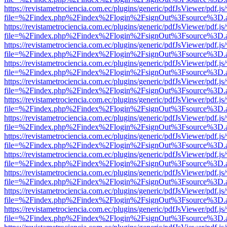
https://revistametrociencia.com.ec/plugins/generic/pdfJsViewer/pdf.j
file=%2Findex.php%2Findex%2Flogin%2FsignOut%3Fsource%3D.ame
https://revistametrociencia.com.ec/plugins/generic/pdfJsViewer/pdf.j
file=%2Findex.php%2Findex%2Flogin%2FsignOut%3Fsource%3D.ame
https://revistametrociencia.com.ec/plugins/generic/pdfJsViewer/pdf.j
file=%2Findex.php%2Findex%2Flogin%2FsignOut%3Fsource%3D.ame
https://revistametrociencia.com.ec/plugins/generic/pdfJsViewer/pdf.j
file=%2Findex.php%2Findex%2Flogin%2FsignOut%3Fsource%3D.ame
https://revistametrociencia.com.ec/plugins/generic/pdfJsViewer/pdf.j
file=%2Findex.php%2Findex%2Flogin%2FsignOut%3Fsource%3D.ame
https://revistametrociencia.com.ec/plugins/generic/pdfJsViewer/pdf.j
file=%2Findex.php%2Findex%2Flogin%2FsignOut%3Fsource%3D.ame
https://revistametrociencia.com.ec/plugins/generic/pdfJsViewer/pdf.j
file=%2Findex.php%2Findex%2Flogin%2FsignOut%3Fsource%3D.ame
https://revistametrociencia.com.ec/plugins/generic/pdfJsViewer/pdf.j
file=%2Findex.php%2Findex%2Flogin%2FsignOut%3Fsource%3D.ame
https://revistametrociencia.com.ec/plugins/generic/pdfJsViewer/pdf.j
file=%2Findex.php%2Findex%2Flogin%2FsignOut%3Fsource%3D.ame
https://revistametrociencia.com.ec/plugins/generic/pdfJsViewer/pdf.j
file=%2Findex.php%2Findex%2Flogin%2FsignOut%3Fsource%3D.ame
https://revistametrociencia.com.ec/plugins/generic/pdfJsViewer/pdf.j
file=%2Findex.php%2Findex%2Flogin%2FsignOut%3Fsource%3D.ame
https://revistametrociencia.com.ec/plugins/generic/pdfJsViewer/pdf.j
file=%2Findex.php%2Findex%2Flogin%2FsignOut%3Fsource%3D.ame