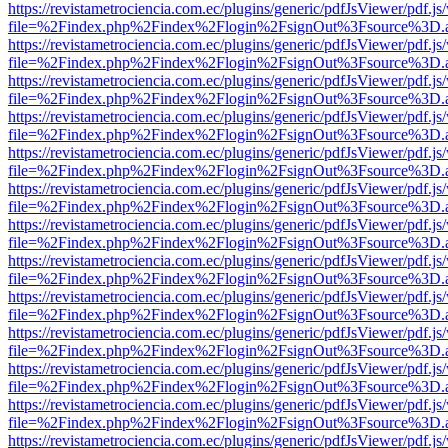
https://revistametrociencia.com.ec/plugins/generic/pdfJsViewer/pdf.j
file=%2Findex.php%2Findex%2Flogin%2FsignOut%3Fsource%3D.ame
https://revistametrociencia.com.ec/plugins/generic/pdfJsViewer/pdf.j
file=%2Findex.php%2Findex%2Flogin%2FsignOut%3Fsource%3D.ame
https://revistametrociencia.com.ec/plugins/generic/pdfJsViewer/pdf.j
file=%2Findex.php%2Findex%2Flogin%2FsignOut%3Fsource%3D.ame
https://revistametrociencia.com.ec/plugins/generic/pdfJsViewer/pdf.j
file=%2Findex.php%2Findex%2Flogin%2FsignOut%3Fsource%3D.ame
https://revistametrociencia.com.ec/plugins/generic/pdfJsViewer/pdf.j
file=%2Findex.php%2Findex%2Flogin%2FsignOut%3Fsource%3D.ame
https://revistametrociencia.com.ec/plugins/generic/pdfJsViewer/pdf.j
file=%2Findex.php%2Findex%2Flogin%2FsignOut%3Fsource%3D.ame
https://revistametrociencia.com.ec/plugins/generic/pdfJsViewer/pdf.j
file=%2Findex.php%2Findex%2Flogin%2FsignOut%3Fsource%3D.ame
https://revistametrociencia.com.ec/plugins/generic/pdfJsViewer/pdf.j
file=%2Findex.php%2Findex%2Flogin%2FsignOut%3Fsource%3D.ame
https://revistametrociencia.com.ec/plugins/generic/pdfJsViewer/pdf.j
file=%2Findex.php%2Findex%2Flogin%2FsignOut%3Fsource%3D.ame
https://revistametrociencia.com.ec/plugins/generic/pdfJsViewer/pdf.j
file=%2Findex.php%2Findex%2Flogin%2FsignOut%3Fsource%3D.ame
https://revistametrociencia.com.ec/plugins/generic/pdfJsViewer/pdf.j
file=%2Findex.php%2Findex%2Flogin%2FsignOut%3Fsource%3D.ame
https://revistametrociencia.com.ec/plugins/generic/pdfJsViewer/pdf.j
file=%2Findex.php%2Findex%2Flogin%2FsignOut%3Fsource%3D.ame
https://revistametrociencia.com.ec/plugins/generic/pdfJsViewer/pdf.j