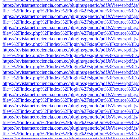
https://revistametrociencia.com.ec/plugins/generic/pdfJsViewer/pdf.j
file=%2Findex.php%2Findex%2Flogin%2FsignOut%3Fsource%3D.ame
https://revistametrociencia.com.ec/plugins/generic/pdfJsViewer/pdf.j
file=%2Findex.php%2Findex%2Flogin%2FsignOut%3Fsource%3D.ame
https://revistametrociencia.com.ec/plugins/generic/pdfJsViewer/pdf.j
file=%2Findex.php%2Findex%2Flogin%2FsignOut%3Fsource%3D.ame
https://revistametrociencia.com.ec/plugins/generic/pdfJsViewer/pdf.j
file=%2Findex.php%2Findex%2Flogin%2FsignOut%3Fsource%3D.ame
https://revistametrociencia.com.ec/plugins/generic/pdfJsViewer/pdf.j
file=%2Findex.php%2Findex%2Flogin%2FsignOut%3Fsource%3D.ame
https://revistametrociencia.com.ec/plugins/generic/pdfJsViewer/pdf.j
file=%2Findex.php%2Findex%2Flogin%2FsignOut%3Fsource%3D.ame
https://revistametrociencia.com.ec/plugins/generic/pdfJsViewer/pdf.j
file=%2Findex.php%2Findex%2Flogin%2FsignOut%3Fsource%3D.ame
https://revistametrociencia.com.ec/plugins/generic/pdfJsViewer/pdf.j
file=%2Findex.php%2Findex%2Flogin%2FsignOut%3Fsource%3D.ame
https://revistametrociencia.com.ec/plugins/generic/pdfJsViewer/pdf.j
file=%2Findex.php%2Findex%2Flogin%2FsignOut%3Fsource%3D.ame
https://revistametrociencia.com.ec/plugins/generic/pdfJsViewer/pdf.j
file=%2Findex.php%2Findex%2Flogin%2FsignOut%3Fsource%3D.ame
https://revistametrociencia.com.ec/plugins/generic/pdfJsViewer/pdf.j
file=%2Findex.php%2Findex%2Flogin%2FsignOut%3Fsource%3D.ame
https://revistametrociencia.com.ec/plugins/generic/pdfJsViewer/pdf.j
file=%2Findex.php%2Findex%2Flogin%2FsignOut%3Fsource%3D.ame