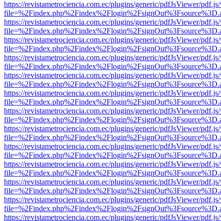
https://revistametrociencia.com.ec/plugins/generic/pdfJsViewer/pdf.j
file=%2Findex.php%2Findex%2Flogin%2FsignOut%3Fsource%3D.ame
https://revistametrociencia.com.ec/plugins/generic/pdfJsViewer/pdf.j
file=%2Findex.php%2Findex%2Flogin%2FsignOut%3Fsource%3D.ame
https://revistametrociencia.com.ec/plugins/generic/pdfJsViewer/pdf.j
file=%2Findex.php%2Findex%2Flogin%2FsignOut%3Fsource%3D.ame
https://revistametrociencia.com.ec/plugins/generic/pdfJsViewer/pdf.j
file=%2Findex.php%2Findex%2Flogin%2FsignOut%3Fsource%3D.ame
https://revistametrociencia.com.ec/plugins/generic/pdfJsViewer/pdf.j
file=%2Findex.php%2Findex%2Flogin%2FsignOut%3Fsource%3D.ame
https://revistametrociencia.com.ec/plugins/generic/pdfJsViewer/pdf.j
file=%2Findex.php%2Findex%2Flogin%2FsignOut%3Fsource%3D.ame
https://revistametrociencia.com.ec/plugins/generic/pdfJsViewer/pdf.j
file=%2Findex.php%2Findex%2Flogin%2FsignOut%3Fsource%3D.ame
https://revistametrociencia.com.ec/plugins/generic/pdfJsViewer/pdf.j
file=%2Findex.php%2Findex%2Flogin%2FsignOut%3Fsource%3D.ame
https://revistametrociencia.com.ec/plugins/generic/pdfJsViewer/pdf.j
file=%2Findex.php%2Findex%2Flogin%2FsignOut%3Fsource%3D.ame
https://revistametrociencia.com.ec/plugins/generic/pdfJsViewer/pdf.j
file=%2Findex.php%2Findex%2Flogin%2FsignOut%3Fsource%3D.ame
https://revistametrociencia.com.ec/plugins/generic/pdfJsViewer/pdf.j
file=%2Findex.php%2Findex%2Flogin%2FsignOut%3Fsource%3D.ame
https://revistametrociencia.com.ec/plugins/generic/pdfJsViewer/pdf.j
file=%2Findex.php%2Findex%2Flogin%2FsignOut%3Fsource%3D.ame
https://revistametrociencia.com.ec/plugins/generic/pdfJsViewer/pdf.j