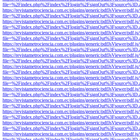
file=%2Findex.php%2Findex%2Flogin%2FsignOut%3Fsource%3D.ame
https://revistametrociencia.com.ec/plugins/generic/pdfJsViewer/pdf.j
file=%2Findex.php%2Findex%2Flogin%2FsignOut%3Fsource%3D.ame
https://revistametrociencia.com.ec/plugins/generic/pdfJsViewer/pdf.j
file=%2Findex.php%2Findex%2Flogin%2FsignOut%3Fsource%3D.ame
https://revistametrociencia.com.ec/plugins/generic/pdfJsViewer/pdf.j
file=%2Findex.php%2Findex%2Flogin%2FsignOut%3Fsource%3D.ame
https://revistametrociencia.com.ec/plugins/generic/pdfJsViewer/pdf.j
file=%2Findex.php%2Findex%2Flogin%2FsignOut%3Fsource%3D.ame
https://revistametrociencia.com.ec/plugins/generic/pdfJsViewer/pdf.j
file=%2Findex.php%2Findex%2Flogin%2FsignOut%3Fsource%3D.ame
https://revistametrociencia.com.ec/plugins/generic/pdfJsViewer/pdf.j
file=%2Findex.php%2Findex%2Flogin%2FsignOut%3Fsource%3D.ame
https://revistametrociencia.com.ec/plugins/generic/pdfJsViewer/pdf.j
file=%2Findex.php%2Findex%2Flogin%2FsignOut%3Fsource%3D.ame
https://revistametrociencia.com.ec/plugins/generic/pdfJsViewer/pdf.j
file=%2Findex.php%2Findex%2Flogin%2FsignOut%3Fsource%3D.ame
https://revistametrociencia.com.ec/plugins/generic/pdfJsViewer/pdf.j
file=%2Findex.php%2Findex%2Flogin%2FsignOut%3Fsource%3D.ame
https://revistametrociencia.com.ec/plugins/generic/pdfJsViewer/pdf.j
file=%2Findex.php%2Findex%2Flogin%2FsignOut%3Fsource%3D.ame
https://revistametrociencia.com.ec/plugins/generic/pdfJsViewer/pdf.j
file=%2Findex.php%2Findex%2Flogin%2FsignOut%3Fsource%3D.ame
https://revistametrociencia.com.ec/plugins/generic/pdfJsViewer/pdf.j
file=%2Findex.php%2Findex%2Flogin%2FsignOut%3Fsource%3D.ame