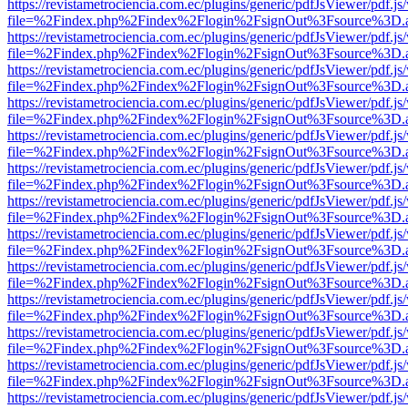
https://revistametrociencia.com.ec/plugins/generic/pdfJsViewer/pdf.j
file=%2Findex.php%2Findex%2Flogin%2FsignOut%3Fsource%3D.ame
https://revistametrociencia.com.ec/plugins/generic/pdfJsViewer/pdf.j
file=%2Findex.php%2Findex%2Flogin%2FsignOut%3Fsource%3D.ame
https://revistametrociencia.com.ec/plugins/generic/pdfJsViewer/pdf.j
file=%2Findex.php%2Findex%2Flogin%2FsignOut%3Fsource%3D.ame
https://revistametrociencia.com.ec/plugins/generic/pdfJsViewer/pdf.j
file=%2Findex.php%2Findex%2Flogin%2FsignOut%3Fsource%3D.ame
https://revistametrociencia.com.ec/plugins/generic/pdfJsViewer/pdf.j
file=%2Findex.php%2Findex%2Flogin%2FsignOut%3Fsource%3D.ame
https://revistametrociencia.com.ec/plugins/generic/pdfJsViewer/pdf.j
file=%2Findex.php%2Findex%2Flogin%2FsignOut%3Fsource%3D.ame
https://revistametrociencia.com.ec/plugins/generic/pdfJsViewer/pdf.j
file=%2Findex.php%2Findex%2Flogin%2FsignOut%3Fsource%3D.ame
https://revistametrociencia.com.ec/plugins/generic/pdfJsViewer/pdf.j
file=%2Findex.php%2Findex%2Flogin%2FsignOut%3Fsource%3D.ame
https://revistametrociencia.com.ec/plugins/generic/pdfJsViewer/pdf.j
file=%2Findex.php%2Findex%2Flogin%2FsignOut%3Fsource%3D.ame
https://revistametrociencia.com.ec/plugins/generic/pdfJsViewer/pdf.j
file=%2Findex.php%2Findex%2Flogin%2FsignOut%3Fsource%3D.ame
https://revistametrociencia.com.ec/plugins/generic/pdfJsViewer/pdf.j
file=%2Findex.php%2Findex%2Flogin%2FsignOut%3Fsource%3D.ame
https://revistametrociencia.com.ec/plugins/generic/pdfJsViewer/pdf.j
file=%2Findex.php%2Findex%2Flogin%2FsignOut%3Fsource%3D.ame
https://revistametrociencia.com.ec/plugins/generic/pdfJsViewer/pdf.j