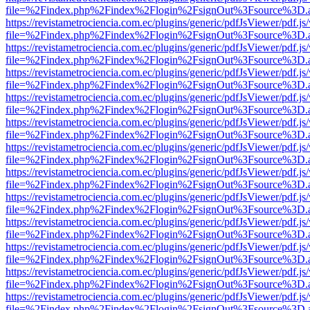
file=%2Findex.php%2Findex%2Flogin%2FsignOut%3Fsource%3D.ame
https://revistametrociencia.com.ec/plugins/generic/pdfJsViewer/pdf.j
file=%2Findex.php%2Findex%2Flogin%2FsignOut%3Fsource%3D.ame
https://revistametrociencia.com.ec/plugins/generic/pdfJsViewer/pdf.j
file=%2Findex.php%2Findex%2Flogin%2FsignOut%3Fsource%3D.ame
https://revistametrociencia.com.ec/plugins/generic/pdfJsViewer/pdf.j
file=%2Findex.php%2Findex%2Flogin%2FsignOut%3Fsource%3D.ame
https://revistametrociencia.com.ec/plugins/generic/pdfJsViewer/pdf.j
file=%2Findex.php%2Findex%2Flogin%2FsignOut%3Fsource%3D.ame
https://revistametrociencia.com.ec/plugins/generic/pdfJsViewer/pdf.j
file=%2Findex.php%2Findex%2Flogin%2FsignOut%3Fsource%3D.ame
https://revistametrociencia.com.ec/plugins/generic/pdfJsViewer/pdf.j
file=%2Findex.php%2Findex%2Flogin%2FsignOut%3Fsource%3D.ame
https://revistametrociencia.com.ec/plugins/generic/pdfJsViewer/pdf.j
file=%2Findex.php%2Findex%2Flogin%2FsignOut%3Fsource%3D.ame
https://revistametrociencia.com.ec/plugins/generic/pdfJsViewer/pdf.j
file=%2Findex.php%2Findex%2Flogin%2FsignOut%3Fsource%3D.ame
https://revistametrociencia.com.ec/plugins/generic/pdfJsViewer/pdf.j
file=%2Findex.php%2Findex%2Flogin%2FsignOut%3Fsource%3D.ame
https://revistametrociencia.com.ec/plugins/generic/pdfJsViewer/pdf.j
file=%2Findex.php%2Findex%2Flogin%2FsignOut%3Fsource%3D.ame
https://revistametrociencia.com.ec/plugins/generic/pdfJsViewer/pdf.j
file=%2Findex.php%2Findex%2Flogin%2FsignOut%3Fsource%3D.ame
https://revistametrociencia.com.ec/plugins/generic/pdfJsViewer/pdf.j
file=%2Findex.php%2Findex%2Flogin%2FsignOut%3Fsource%3D.ame