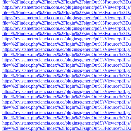
file=%2Findex.php%2Findex%2Flogin%2FsignOut%3Fsource%3D.ame
https://revistametrociencia.com.ec/plugins/generic/pdfJsViewer/pdf.j
file=%2Findex.php%2Findex%2Flogin%2FsignOut%3Fsource%3D.ame
https://revistametrociencia.com.ec/plugins/generic/pdfJsViewer/pdf.j
file=%2Findex.php%2Findex%2Flogin%2FsignOut%3Fsource%3D.ame
https://revistametrociencia.com.ec/plugins/generic/pdfJsViewer/pdf.j
file=%2Findex.php%2Findex%2Flogin%2FsignOut%3Fsource%3D.ame
https://revistametrociencia.com.ec/plugins/generic/pdfJsViewer/pdf.j
file=%2Findex.php%2Findex%2Flogin%2FsignOut%3Fsource%3D.ame
https://revistametrociencia.com.ec/plugins/generic/pdfJsViewer/pdf.j
file=%2Findex.php%2Findex%2Flogin%2FsignOut%3Fsource%3D.ame
https://revistametrociencia.com.ec/plugins/generic/pdfJsViewer/pdf.j
file=%2Findex.php%2Findex%2Flogin%2FsignOut%3Fsource%3D.ame
https://revistametrociencia.com.ec/plugins/generic/pdfJsViewer/pdf.j
file=%2Findex.php%2Findex%2Flogin%2FsignOut%3Fsource%3D.ame
https://revistametrociencia.com.ec/plugins/generic/pdfJsViewer/pdf.j
file=%2Findex.php%2Findex%2Flogin%2FsignOut%3Fsource%3D.ame
https://revistametrociencia.com.ec/plugins/generic/pdfJsViewer/pdf.j
file=%2Findex.php%2Findex%2Flogin%2FsignOut%3Fsource%3D.ame
https://revistametrociencia.com.ec/plugins/generic/pdfJsViewer/pdf.j
file=%2Findex.php%2Findex%2Flogin%2FsignOut%3Fsource%3D.ame
https://revistametrociencia.com.ec/plugins/generic/pdfJsViewer/pdf.j
file=%2Findex.php%2Findex%2Flogin%2FsignOut%3Fsource%3D.ame
https://revistametrociencia.com.ec/plugins/generic/pdfJsViewer/pdf.j
file=%2Findex.php%2Findex%2Flogin%2FsignOut%3Fsource%3D.ame