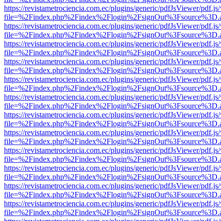
https://revistametrociencia.com.ec/plugins/generic/pdfJsViewer/pdf.j
file=%2Findex.php%2Findex%2Flogin%2FsignOut%3Fsource%3D.ame
https://revistametrociencia.com.ec/plugins/generic/pdfJsViewer/pdf.j
file=%2Findex.php%2Findex%2Flogin%2FsignOut%3Fsource%3D.ame
https://revistametrociencia.com.ec/plugins/generic/pdfJsViewer/pdf.j
file=%2Findex.php%2Findex%2Flogin%2FsignOut%3Fsource%3D.ame
https://revistametrociencia.com.ec/plugins/generic/pdfJsViewer/pdf.j
file=%2Findex.php%2Findex%2Flogin%2FsignOut%3Fsource%3D.ame
https://revistametrociencia.com.ec/plugins/generic/pdfJsViewer/pdf.j
file=%2Findex.php%2Findex%2Flogin%2FsignOut%3Fsource%3D.ame
https://revistametrociencia.com.ec/plugins/generic/pdfJsViewer/pdf.j
file=%2Findex.php%2Findex%2Flogin%2FsignOut%3Fsource%3D.ame
https://revistametrociencia.com.ec/plugins/generic/pdfJsViewer/pdf.j
file=%2Findex.php%2Findex%2Flogin%2FsignOut%3Fsource%3D.ame
https://revistametrociencia.com.ec/plugins/generic/pdfJsViewer/pdf.j
file=%2Findex.php%2Findex%2Flogin%2FsignOut%3Fsource%3D.ame
https://revistametrociencia.com.ec/plugins/generic/pdfJsViewer/pdf.j
file=%2Findex.php%2Findex%2Flogin%2FsignOut%3Fsource%3D.ame
https://revistametrociencia.com.ec/plugins/generic/pdfJsViewer/pdf.j
file=%2Findex.php%2Findex%2Flogin%2FsignOut%3Fsource%3D.ame
https://revistametrociencia.com.ec/plugins/generic/pdfJsViewer/pdf.j
file=%2Findex.php%2Findex%2Flogin%2FsignOut%3Fsource%3D.ame
https://revistametrociencia.com.ec/plugins/generic/pdfJsViewer/pdf.j
file=%2Findex.php%2Findex%2Flogin%2FsignOut%3Fsource%3D.ame