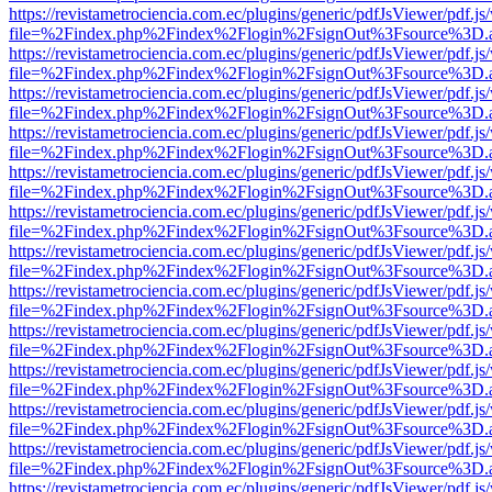
https://revistametrociencia.com.ec/plugins/generic/pdfJsViewer/pdf.j
file=%2Findex.php%2Findex%2Flogin%2FsignOut%3Fsource%3D.ame
https://revistametrociencia.com.ec/plugins/generic/pdfJsViewer/pdf.j
file=%2Findex.php%2Findex%2Flogin%2FsignOut%3Fsource%3D.ame
https://revistametrociencia.com.ec/plugins/generic/pdfJsViewer/pdf.j
file=%2Findex.php%2Findex%2Flogin%2FsignOut%3Fsource%3D.ame
https://revistametrociencia.com.ec/plugins/generic/pdfJsViewer/pdf.j
file=%2Findex.php%2Findex%2Flogin%2FsignOut%3Fsource%3D.ame
https://revistametrociencia.com.ec/plugins/generic/pdfJsViewer/pdf.j
file=%2Findex.php%2Findex%2Flogin%2FsignOut%3Fsource%3D.ame
https://revistametrociencia.com.ec/plugins/generic/pdfJsViewer/pdf.j
file=%2Findex.php%2Findex%2Flogin%2FsignOut%3Fsource%3D.ame
https://revistametrociencia.com.ec/plugins/generic/pdfJsViewer/pdf.j
file=%2Findex.php%2Findex%2Flogin%2FsignOut%3Fsource%3D.ame
https://revistametrociencia.com.ec/plugins/generic/pdfJsViewer/pdf.j
file=%2Findex.php%2Findex%2Flogin%2FsignOut%3Fsource%3D.ame
https://revistametrociencia.com.ec/plugins/generic/pdfJsViewer/pdf.j
file=%2Findex.php%2Findex%2Flogin%2FsignOut%3Fsource%3D.ame
https://revistametrociencia.com.ec/plugins/generic/pdfJsViewer/pdf.j
file=%2Findex.php%2Findex%2Flogin%2FsignOut%3Fsource%3D.ame
https://revistametrociencia.com.ec/plugins/generic/pdfJsViewer/pdf.j
file=%2Findex.php%2Findex%2Flogin%2FsignOut%3Fsource%3D.ame
https://revistametrociencia.com.ec/plugins/generic/pdfJsViewer/pdf.j
file=%2Findex.php%2Findex%2Flogin%2FsignOut%3Fsource%3D.ame
https://revistametrociencia.com.ec/plugins/generic/pdfJsViewer/pdf.j