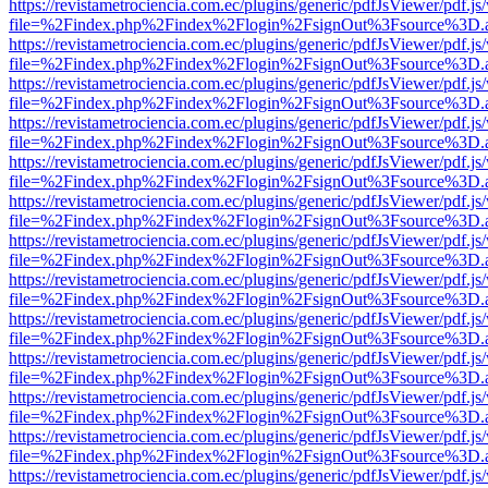
https://revistametrociencia.com.ec/plugins/generic/pdfJsViewer/pdf.j
file=%2Findex.php%2Findex%2Flogin%2FsignOut%3Fsource%3D.ame
https://revistametrociencia.com.ec/plugins/generic/pdfJsViewer/pdf.j
file=%2Findex.php%2Findex%2Flogin%2FsignOut%3Fsource%3D.ame
https://revistametrociencia.com.ec/plugins/generic/pdfJsViewer/pdf.j
file=%2Findex.php%2Findex%2Flogin%2FsignOut%3Fsource%3D.ame
https://revistametrociencia.com.ec/plugins/generic/pdfJsViewer/pdf.j
file=%2Findex.php%2Findex%2Flogin%2FsignOut%3Fsource%3D.ame
https://revistametrociencia.com.ec/plugins/generic/pdfJsViewer/pdf.j
file=%2Findex.php%2Findex%2Flogin%2FsignOut%3Fsource%3D.ame
https://revistametrociencia.com.ec/plugins/generic/pdfJsViewer/pdf.j
file=%2Findex.php%2Findex%2Flogin%2FsignOut%3Fsource%3D.ame
https://revistametrociencia.com.ec/plugins/generic/pdfJsViewer/pdf.j
file=%2Findex.php%2Findex%2Flogin%2FsignOut%3Fsource%3D.ame
https://revistametrociencia.com.ec/plugins/generic/pdfJsViewer/pdf.j
file=%2Findex.php%2Findex%2Flogin%2FsignOut%3Fsource%3D.ame
https://revistametrociencia.com.ec/plugins/generic/pdfJsViewer/pdf.j
file=%2Findex.php%2Findex%2Flogin%2FsignOut%3Fsource%3D.ame
https://revistametrociencia.com.ec/plugins/generic/pdfJsViewer/pdf.j
file=%2Findex.php%2Findex%2Flogin%2FsignOut%3Fsource%3D.ame
https://revistametrociencia.com.ec/plugins/generic/pdfJsViewer/pdf.j
file=%2Findex.php%2Findex%2Flogin%2FsignOut%3Fsource%3D.ame
https://revistametrociencia.com.ec/plugins/generic/pdfJsViewer/pdf.j
file=%2Findex.php%2Findex%2Flogin%2FsignOut%3Fsource%3D.ame
https://revistametrociencia.com.ec/plugins/generic/pdfJsViewer/pdf.j