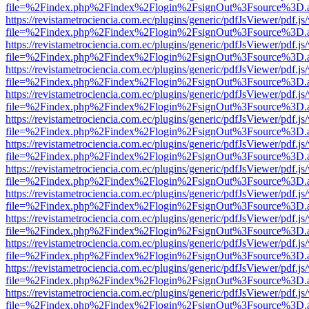
file=%2Findex.php%2Findex%2Flogin%2FsignOut%3Fsource%3D.ame
https://revistametrociencia.com.ec/plugins/generic/pdfJsViewer/pdf.j
file=%2Findex.php%2Findex%2Flogin%2FsignOut%3Fsource%3D.ame
https://revistametrociencia.com.ec/plugins/generic/pdfJsViewer/pdf.j
file=%2Findex.php%2Findex%2Flogin%2FsignOut%3Fsource%3D.ame
https://revistametrociencia.com.ec/plugins/generic/pdfJsViewer/pdf.j
file=%2Findex.php%2Findex%2Flogin%2FsignOut%3Fsource%3D.ame
https://revistametrociencia.com.ec/plugins/generic/pdfJsViewer/pdf.j
file=%2Findex.php%2Findex%2Flogin%2FsignOut%3Fsource%3D.ame
https://revistametrociencia.com.ec/plugins/generic/pdfJsViewer/pdf.j
file=%2Findex.php%2Findex%2Flogin%2FsignOut%3Fsource%3D.ame
https://revistametrociencia.com.ec/plugins/generic/pdfJsViewer/pdf.j
file=%2Findex.php%2Findex%2Flogin%2FsignOut%3Fsource%3D.ame
https://revistametrociencia.com.ec/plugins/generic/pdfJsViewer/pdf.j
file=%2Findex.php%2Findex%2Flogin%2FsignOut%3Fsource%3D.ame
https://revistametrociencia.com.ec/plugins/generic/pdfJsViewer/pdf.j
file=%2Findex.php%2Findex%2Flogin%2FsignOut%3Fsource%3D.ame
https://revistametrociencia.com.ec/plugins/generic/pdfJsViewer/pdf.j
file=%2Findex.php%2Findex%2Flogin%2FsignOut%3Fsource%3D.ame
https://revistametrociencia.com.ec/plugins/generic/pdfJsViewer/pdf.j
file=%2Findex.php%2Findex%2Flogin%2FsignOut%3Fsource%3D.ame
https://revistametrociencia.com.ec/plugins/generic/pdfJsViewer/pdf.j
file=%2Findex.php%2Findex%2Flogin%2FsignOut%3Fsource%3D.ame
https://revistametrociencia.com.ec/plugins/generic/pdfJsViewer/pdf.j
file=%2Findex.php%2Findex%2Flogin%2FsignOut%3Fsource%3D.ame