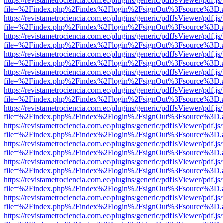
https://revistametrociencia.com.ec/plugins/generic/pdfJsViewer/pdf.j
file=%2Findex.php%2Findex%2Flogin%2FsignOut%3Fsource%3D.ame
https://revistametrociencia.com.ec/plugins/generic/pdfJsViewer/pdf.j
file=%2Findex.php%2Findex%2Flogin%2FsignOut%3Fsource%3D.ame
https://revistametrociencia.com.ec/plugins/generic/pdfJsViewer/pdf.j
file=%2Findex.php%2Findex%2Flogin%2FsignOut%3Fsource%3D.ame
https://revistametrociencia.com.ec/plugins/generic/pdfJsViewer/pdf.j
file=%2Findex.php%2Findex%2Flogin%2FsignOut%3Fsource%3D.ame
https://revistametrociencia.com.ec/plugins/generic/pdfJsViewer/pdf.j
file=%2Findex.php%2Findex%2Flogin%2FsignOut%3Fsource%3D.ame
https://revistametrociencia.com.ec/plugins/generic/pdfJsViewer/pdf.j
file=%2Findex.php%2Findex%2Flogin%2FsignOut%3Fsource%3D.ame
https://revistametrociencia.com.ec/plugins/generic/pdfJsViewer/pdf.j
file=%2Findex.php%2Findex%2Flogin%2FsignOut%3Fsource%3D.ame
https://revistametrociencia.com.ec/plugins/generic/pdfJsViewer/pdf.j
file=%2Findex.php%2Findex%2Flogin%2FsignOut%3Fsource%3D.ame
https://revistametrociencia.com.ec/plugins/generic/pdfJsViewer/pdf.j
file=%2Findex.php%2Findex%2Flogin%2FsignOut%3Fsource%3D.ame
https://revistametrociencia.com.ec/plugins/generic/pdfJsViewer/pdf.j
file=%2Findex.php%2Findex%2Flogin%2FsignOut%3Fsource%3D.ame
https://revistametrociencia.com.ec/plugins/generic/pdfJsViewer/pdf.j
file=%2Findex.php%2Findex%2Flogin%2FsignOut%3Fsource%3D.ame
https://revistametrociencia.com.ec/plugins/generic/pdfJsViewer/pdf.j
file=%2Findex.php%2Findex%2Flogin%2FsignOut%3Fsource%3D.ame
https://revistametrociencia.com.ec/plugins/generic/pdfJsViewer/pdf.j