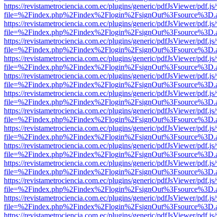
https://revistametrociencia.com.ec/plugins/generic/pdfJsViewer/pdf.j
file=%2Findex.php%2Findex%2Flogin%2FsignOut%3Fsource%3D.ame
https://revistametrociencia.com.ec/plugins/generic/pdfJsViewer/pdf.j
file=%2Findex.php%2Findex%2Flogin%2FsignOut%3Fsource%3D.ame
https://revistametrociencia.com.ec/plugins/generic/pdfJsViewer/pdf.j
file=%2Findex.php%2Findex%2Flogin%2FsignOut%3Fsource%3D.ame
https://revistametrociencia.com.ec/plugins/generic/pdfJsViewer/pdf.j
file=%2Findex.php%2Findex%2Flogin%2FsignOut%3Fsource%3D.ame
https://revistametrociencia.com.ec/plugins/generic/pdfJsViewer/pdf.j
file=%2Findex.php%2Findex%2Flogin%2FsignOut%3Fsource%3D.ame
https://revistametrociencia.com.ec/plugins/generic/pdfJsViewer/pdf.j
file=%2Findex.php%2Findex%2Flogin%2FsignOut%3Fsource%3D.ame
https://revistametrociencia.com.ec/plugins/generic/pdfJsViewer/pdf.j
file=%2Findex.php%2Findex%2Flogin%2FsignOut%3Fsource%3D.ame
https://revistametrociencia.com.ec/plugins/generic/pdfJsViewer/pdf.j
file=%2Findex.php%2Findex%2Flogin%2FsignOut%3Fsource%3D.ame
https://revistametrociencia.com.ec/plugins/generic/pdfJsViewer/pdf.j
file=%2Findex.php%2Findex%2Flogin%2FsignOut%3Fsource%3D.ame
https://revistametrociencia.com.ec/plugins/generic/pdfJsViewer/pdf.j
file=%2Findex.php%2Findex%2Flogin%2FsignOut%3Fsource%3D.ame
https://revistametrociencia.com.ec/plugins/generic/pdfJsViewer/pdf.j
file=%2Findex.php%2Findex%2Flogin%2FsignOut%3Fsource%3D.ame
https://revistametrociencia.com.ec/plugins/generic/pdfJsViewer/pdf.j
file=%2Findex.php%2Findex%2Flogin%2FsignOut%3Fsource%3D.ame
https://revistametrociencia.com.ec/plugins/generic/pdfJsViewer/pdf.j