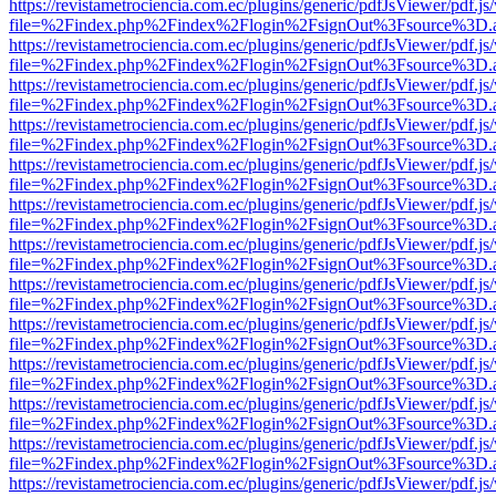
https://revistametrociencia.com.ec/plugins/generic/pdfJsViewer/pdf.j
file=%2Findex.php%2Findex%2Flogin%2FsignOut%3Fsource%3D.ame
https://revistametrociencia.com.ec/plugins/generic/pdfJsViewer/pdf.j
file=%2Findex.php%2Findex%2Flogin%2FsignOut%3Fsource%3D.ame
https://revistametrociencia.com.ec/plugins/generic/pdfJsViewer/pdf.j
file=%2Findex.php%2Findex%2Flogin%2FsignOut%3Fsource%3D.ame
https://revistametrociencia.com.ec/plugins/generic/pdfJsViewer/pdf.j
file=%2Findex.php%2Findex%2Flogin%2FsignOut%3Fsource%3D.ame
https://revistametrociencia.com.ec/plugins/generic/pdfJsViewer/pdf.j
file=%2Findex.php%2Findex%2Flogin%2FsignOut%3Fsource%3D.ame
https://revistametrociencia.com.ec/plugins/generic/pdfJsViewer/pdf.j
file=%2Findex.php%2Findex%2Flogin%2FsignOut%3Fsource%3D.ame
https://revistametrociencia.com.ec/plugins/generic/pdfJsViewer/pdf.j
file=%2Findex.php%2Findex%2Flogin%2FsignOut%3Fsource%3D.ame
https://revistametrociencia.com.ec/plugins/generic/pdfJsViewer/pdf.j
file=%2Findex.php%2Findex%2Flogin%2FsignOut%3Fsource%3D.ame
https://revistametrociencia.com.ec/plugins/generic/pdfJsViewer/pdf.j
file=%2Findex.php%2Findex%2Flogin%2FsignOut%3Fsource%3D.ame
https://revistametrociencia.com.ec/plugins/generic/pdfJsViewer/pdf.j
file=%2Findex.php%2Findex%2Flogin%2FsignOut%3Fsource%3D.ame
https://revistametrociencia.com.ec/plugins/generic/pdfJsViewer/pdf.j
file=%2Findex.php%2Findex%2Flogin%2FsignOut%3Fsource%3D.ame
https://revistametrociencia.com.ec/plugins/generic/pdfJsViewer/pdf.j
file=%2Findex.php%2Findex%2Flogin%2FsignOut%3Fsource%3D.ame
https://revistametrociencia.com.ec/plugins/generic/pdfJsViewer/pdf.j