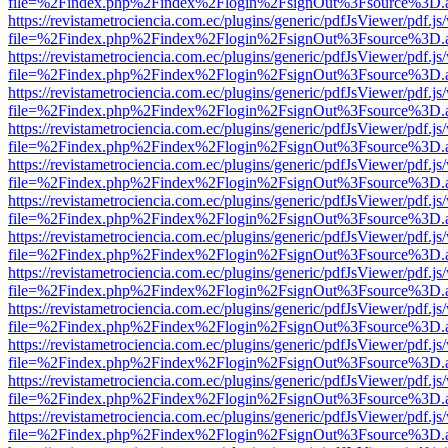
file=%2Findex.php%2Findex%2Flogin%2FsignOut%3Fsource%3D.ame
https://revistametrociencia.com.ec/plugins/generic/pdfJsViewer/pdf.j
file=%2Findex.php%2Findex%2Flogin%2FsignOut%3Fsource%3D.ame
https://revistametrociencia.com.ec/plugins/generic/pdfJsViewer/pdf.j
file=%2Findex.php%2Findex%2Flogin%2FsignOut%3Fsource%3D.ame
https://revistametrociencia.com.ec/plugins/generic/pdfJsViewer/pdf.j
file=%2Findex.php%2Findex%2Flogin%2FsignOut%3Fsource%3D.ame
https://revistametrociencia.com.ec/plugins/generic/pdfJsViewer/pdf.j
file=%2Findex.php%2Findex%2Flogin%2FsignOut%3Fsource%3D.ame
https://revistametrociencia.com.ec/plugins/generic/pdfJsViewer/pdf.j
file=%2Findex.php%2Findex%2Flogin%2FsignOut%3Fsource%3D.ame
https://revistametrociencia.com.ec/plugins/generic/pdfJsViewer/pdf.j
file=%2Findex.php%2Findex%2Flogin%2FsignOut%3Fsource%3D.ame
https://revistametrociencia.com.ec/plugins/generic/pdfJsViewer/pdf.j
file=%2Findex.php%2Findex%2Flogin%2FsignOut%3Fsource%3D.ame
https://revistametrociencia.com.ec/plugins/generic/pdfJsViewer/pdf.j
file=%2Findex.php%2Findex%2Flogin%2FsignOut%3Fsource%3D.ame
https://revistametrociencia.com.ec/plugins/generic/pdfJsViewer/pdf.j
file=%2Findex.php%2Findex%2Flogin%2FsignOut%3Fsource%3D.ame
https://revistametrociencia.com.ec/plugins/generic/pdfJsViewer/pdf.j
file=%2Findex.php%2Findex%2Flogin%2FsignOut%3Fsource%3D.ame
https://revistametrociencia.com.ec/plugins/generic/pdfJsViewer/pdf.j
file=%2Findex.php%2Findex%2Flogin%2FsignOut%3Fsource%3D.ame
https://revistametrociencia.com.ec/plugins/generic/pdfJsViewer/pdf.j
file=%2Findex.php%2Findex%2Flogin%2FsignOut%3Fsource%3D.ame