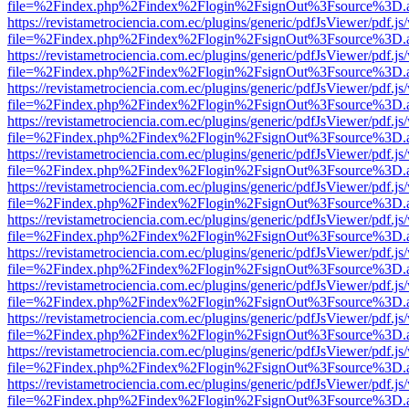
file=%2Findex.php%2Findex%2Flogin%2FsignOut%3Fsource%3D.ame
https://revistametrociencia.com.ec/plugins/generic/pdfJsViewer/pdf.j
file=%2Findex.php%2Findex%2Flogin%2FsignOut%3Fsource%3D.ame
https://revistametrociencia.com.ec/plugins/generic/pdfJsViewer/pdf.j
file=%2Findex.php%2Findex%2Flogin%2FsignOut%3Fsource%3D.ame
https://revistametrociencia.com.ec/plugins/generic/pdfJsViewer/pdf.j
file=%2Findex.php%2Findex%2Flogin%2FsignOut%3Fsource%3D.ame
https://revistametrociencia.com.ec/plugins/generic/pdfJsViewer/pdf.j
file=%2Findex.php%2Findex%2Flogin%2FsignOut%3Fsource%3D.ame
https://revistametrociencia.com.ec/plugins/generic/pdfJsViewer/pdf.j
file=%2Findex.php%2Findex%2Flogin%2FsignOut%3Fsource%3D.ame
https://revistametrociencia.com.ec/plugins/generic/pdfJsViewer/pdf.j
file=%2Findex.php%2Findex%2Flogin%2FsignOut%3Fsource%3D.ame
https://revistametrociencia.com.ec/plugins/generic/pdfJsViewer/pdf.j
file=%2Findex.php%2Findex%2Flogin%2FsignOut%3Fsource%3D.ame
https://revistametrociencia.com.ec/plugins/generic/pdfJsViewer/pdf.j
file=%2Findex.php%2Findex%2Flogin%2FsignOut%3Fsource%3D.ame
https://revistametrociencia.com.ec/plugins/generic/pdfJsViewer/pdf.j
file=%2Findex.php%2Findex%2Flogin%2FsignOut%3Fsource%3D.ame
https://revistametrociencia.com.ec/plugins/generic/pdfJsViewer/pdf.j
file=%2Findex.php%2Findex%2Flogin%2FsignOut%3Fsource%3D.ame
https://revistametrociencia.com.ec/plugins/generic/pdfJsViewer/pdf.j
file=%2Findex.php%2Findex%2Flogin%2FsignOut%3Fsource%3D.ame
https://revistametrociencia.com.ec/plugins/generic/pdfJsViewer/pdf.j
file=%2Findex.php%2Findex%2Flogin%2FsignOut%3Fsource%3D.ame