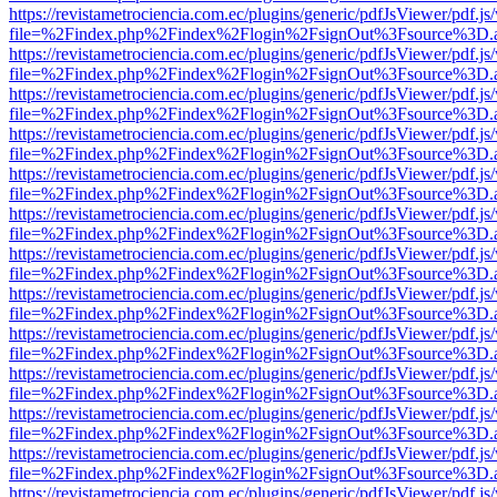
https://revistametrociencia.com.ec/plugins/generic/pdfJsViewer/pdf.j
file=%2Findex.php%2Findex%2Flogin%2FsignOut%3Fsource%3D.ame
https://revistametrociencia.com.ec/plugins/generic/pdfJsViewer/pdf.j
file=%2Findex.php%2Findex%2Flogin%2FsignOut%3Fsource%3D.ame
https://revistametrociencia.com.ec/plugins/generic/pdfJsViewer/pdf.j
file=%2Findex.php%2Findex%2Flogin%2FsignOut%3Fsource%3D.ame
https://revistametrociencia.com.ec/plugins/generic/pdfJsViewer/pdf.j
file=%2Findex.php%2Findex%2Flogin%2FsignOut%3Fsource%3D.ame
https://revistametrociencia.com.ec/plugins/generic/pdfJsViewer/pdf.j
file=%2Findex.php%2Findex%2Flogin%2FsignOut%3Fsource%3D.ame
https://revistametrociencia.com.ec/plugins/generic/pdfJsViewer/pdf.j
file=%2Findex.php%2Findex%2Flogin%2FsignOut%3Fsource%3D.ame
https://revistametrociencia.com.ec/plugins/generic/pdfJsViewer/pdf.j
file=%2Findex.php%2Findex%2Flogin%2FsignOut%3Fsource%3D.ame
https://revistametrociencia.com.ec/plugins/generic/pdfJsViewer/pdf.j
file=%2Findex.php%2Findex%2Flogin%2FsignOut%3Fsource%3D.ame
https://revistametrociencia.com.ec/plugins/generic/pdfJsViewer/pdf.j
file=%2Findex.php%2Findex%2Flogin%2FsignOut%3Fsource%3D.ame
https://revistametrociencia.com.ec/plugins/generic/pdfJsViewer/pdf.j
file=%2Findex.php%2Findex%2Flogin%2FsignOut%3Fsource%3D.ame
https://revistametrociencia.com.ec/plugins/generic/pdfJsViewer/pdf.j
file=%2Findex.php%2Findex%2Flogin%2FsignOut%3Fsource%3D.ame
https://revistametrociencia.com.ec/plugins/generic/pdfJsViewer/pdf.j
file=%2Findex.php%2Findex%2Flogin%2FsignOut%3Fsource%3D.ame
https://revistametrociencia.com.ec/plugins/generic/pdfJsViewer/pdf.j