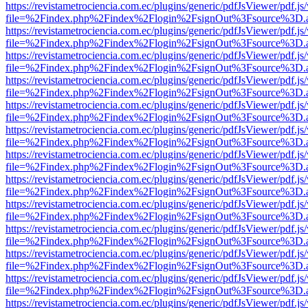
https://revistametrociencia.com.ec/plugins/generic/pdfJsViewer/pdf.j
file=%2Findex.php%2Findex%2Flogin%2FsignOut%3Fsource%3D.ame
https://revistametrociencia.com.ec/plugins/generic/pdfJsViewer/pdf.j
file=%2Findex.php%2Findex%2Flogin%2FsignOut%3Fsource%3D.ame
https://revistametrociencia.com.ec/plugins/generic/pdfJsViewer/pdf.j
file=%2Findex.php%2Findex%2Flogin%2FsignOut%3Fsource%3D.ame
https://revistametrociencia.com.ec/plugins/generic/pdfJsViewer/pdf.j
file=%2Findex.php%2Findex%2Flogin%2FsignOut%3Fsource%3D.ame
https://revistametrociencia.com.ec/plugins/generic/pdfJsViewer/pdf.j
file=%2Findex.php%2Findex%2Flogin%2FsignOut%3Fsource%3D.ame
https://revistametrociencia.com.ec/plugins/generic/pdfJsViewer/pdf.j
file=%2Findex.php%2Findex%2Flogin%2FsignOut%3Fsource%3D.ame
https://revistametrociencia.com.ec/plugins/generic/pdfJsViewer/pdf.j
file=%2Findex.php%2Findex%2Flogin%2FsignOut%3Fsource%3D.ame
https://revistametrociencia.com.ec/plugins/generic/pdfJsViewer/pdf.j
file=%2Findex.php%2Findex%2Flogin%2FsignOut%3Fsource%3D.ame
https://revistametrociencia.com.ec/plugins/generic/pdfJsViewer/pdf.j
file=%2Findex.php%2Findex%2Flogin%2FsignOut%3Fsource%3D.ame
https://revistametrociencia.com.ec/plugins/generic/pdfJsViewer/pdf.j
file=%2Findex.php%2Findex%2Flogin%2FsignOut%3Fsource%3D.ame
https://revistametrociencia.com.ec/plugins/generic/pdfJsViewer/pdf.j
file=%2Findex.php%2Findex%2Flogin%2FsignOut%3Fsource%3D.ame
https://revistametrociencia.com.ec/plugins/generic/pdfJsViewer/pdf.j
file=%2Findex.php%2Findex%2Flogin%2FsignOut%3Fsource%3D.ame
https://revistametrociencia.com.ec/plugins/generic/pdfJsViewer/pdf.j