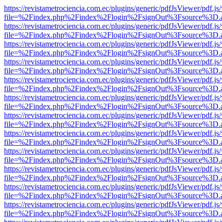
https://revistametrociencia.com.ec/plugins/generic/pdfJsViewer/pdf.j
file=%2Findex.php%2Findex%2Flogin%2FsignOut%3Fsource%3D.ame
https://revistametrociencia.com.ec/plugins/generic/pdfJsViewer/pdf.j
file=%2Findex.php%2Findex%2Flogin%2FsignOut%3Fsource%3D.ame
https://revistametrociencia.com.ec/plugins/generic/pdfJsViewer/pdf.j
file=%2Findex.php%2Findex%2Flogin%2FsignOut%3Fsource%3D.ame
https://revistametrociencia.com.ec/plugins/generic/pdfJsViewer/pdf.j
file=%2Findex.php%2Findex%2Flogin%2FsignOut%3Fsource%3D.ame
https://revistametrociencia.com.ec/plugins/generic/pdfJsViewer/pdf.j
file=%2Findex.php%2Findex%2Flogin%2FsignOut%3Fsource%3D.ame
https://revistametrociencia.com.ec/plugins/generic/pdfJsViewer/pdf.j
file=%2Findex.php%2Findex%2Flogin%2FsignOut%3Fsource%3D.ame
https://revistametrociencia.com.ec/plugins/generic/pdfJsViewer/pdf.j
file=%2Findex.php%2Findex%2Flogin%2FsignOut%3Fsource%3D.ame
https://revistametrociencia.com.ec/plugins/generic/pdfJsViewer/pdf.j
file=%2Findex.php%2Findex%2Flogin%2FsignOut%3Fsource%3D.ame
https://revistametrociencia.com.ec/plugins/generic/pdfJsViewer/pdf.j
file=%2Findex.php%2Findex%2Flogin%2FsignOut%3Fsource%3D.ame
https://revistametrociencia.com.ec/plugins/generic/pdfJsViewer/pdf.j
file=%2Findex.php%2Findex%2Flogin%2FsignOut%3Fsource%3D.ame
https://revistametrociencia.com.ec/plugins/generic/pdfJsViewer/pdf.j
file=%2Findex.php%2Findex%2Flogin%2FsignOut%3Fsource%3D.ame
https://revistametrociencia.com.ec/plugins/generic/pdfJsViewer/pdf.j
file=%2Findex.php%2Findex%2Flogin%2FsignOut%3Fsource%3D.ame