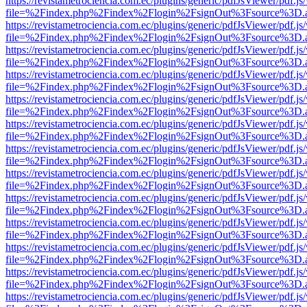
https://revistametrociencia.com.ec/plugins/generic/pdfJsViewer/pdf.j
file=%2Findex.php%2Findex%2Flogin%2FsignOut%3Fsource%3D.ame
https://revistametrociencia.com.ec/plugins/generic/pdfJsViewer/pdf.j
file=%2Findex.php%2Findex%2Flogin%2FsignOut%3Fsource%3D.ame
https://revistametrociencia.com.ec/plugins/generic/pdfJsViewer/pdf.j
file=%2Findex.php%2Findex%2Flogin%2FsignOut%3Fsource%3D.ame
https://revistametrociencia.com.ec/plugins/generic/pdfJsViewer/pdf.j
file=%2Findex.php%2Findex%2Flogin%2FsignOut%3Fsource%3D.ame
https://revistametrociencia.com.ec/plugins/generic/pdfJsViewer/pdf.j
file=%2Findex.php%2Findex%2Flogin%2FsignOut%3Fsource%3D.ame
https://revistametrociencia.com.ec/plugins/generic/pdfJsViewer/pdf.j
file=%2Findex.php%2Findex%2Flogin%2FsignOut%3Fsource%3D.ame
https://revistametrociencia.com.ec/plugins/generic/pdfJsViewer/pdf.j
file=%2Findex.php%2Findex%2Flogin%2FsignOut%3Fsource%3D.ame
https://revistametrociencia.com.ec/plugins/generic/pdfJsViewer/pdf.j
file=%2Findex.php%2Findex%2Flogin%2FsignOut%3Fsource%3D.ame
https://revistametrociencia.com.ec/plugins/generic/pdfJsViewer/pdf.j
file=%2Findex.php%2Findex%2Flogin%2FsignOut%3Fsource%3D.ame
https://revistametrociencia.com.ec/plugins/generic/pdfJsViewer/pdf.j
file=%2Findex.php%2Findex%2Flogin%2FsignOut%3Fsource%3D.ame
https://revistametrociencia.com.ec/plugins/generic/pdfJsViewer/pdf.j
file=%2Findex.php%2Findex%2Flogin%2FsignOut%3Fsource%3D.ame
https://revistametrociencia.com.ec/plugins/generic/pdfJsViewer/pdf.j
file=%2Findex.php%2Findex%2Flogin%2FsignOut%3Fsource%3D.ame
https://revistametrociencia.com.ec/plugins/generic/pdfJsViewer/pdf.j