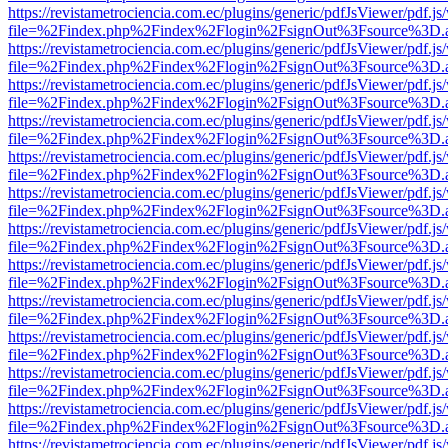
https://revistametrociencia.com.ec/plugins/generic/pdfJsViewer/pdf.j
file=%2Findex.php%2Findex%2Flogin%2FsignOut%3Fsource%3D.ame
https://revistametrociencia.com.ec/plugins/generic/pdfJsViewer/pdf.j
file=%2Findex.php%2Findex%2Flogin%2FsignOut%3Fsource%3D.ame
https://revistametrociencia.com.ec/plugins/generic/pdfJsViewer/pdf.j
file=%2Findex.php%2Findex%2Flogin%2FsignOut%3Fsource%3D.ame
https://revistametrociencia.com.ec/plugins/generic/pdfJsViewer/pdf.j
file=%2Findex.php%2Findex%2Flogin%2FsignOut%3Fsource%3D.ame
https://revistametrociencia.com.ec/plugins/generic/pdfJsViewer/pdf.j
file=%2Findex.php%2Findex%2Flogin%2FsignOut%3Fsource%3D.ame
https://revistametrociencia.com.ec/plugins/generic/pdfJsViewer/pdf.j
file=%2Findex.php%2Findex%2Flogin%2FsignOut%3Fsource%3D.ame
https://revistametrociencia.com.ec/plugins/generic/pdfJsViewer/pdf.j
file=%2Findex.php%2Findex%2Flogin%2FsignOut%3Fsource%3D.ame
https://revistametrociencia.com.ec/plugins/generic/pdfJsViewer/pdf.j
file=%2Findex.php%2Findex%2Flogin%2FsignOut%3Fsource%3D.ame
https://revistametrociencia.com.ec/plugins/generic/pdfJsViewer/pdf.j
file=%2Findex.php%2Findex%2Flogin%2FsignOut%3Fsource%3D.ame
https://revistametrociencia.com.ec/plugins/generic/pdfJsViewer/pdf.j
file=%2Findex.php%2Findex%2Flogin%2FsignOut%3Fsource%3D.ame
https://revistametrociencia.com.ec/plugins/generic/pdfJsViewer/pdf.j
file=%2Findex.php%2Findex%2Flogin%2FsignOut%3Fsource%3D.ame
https://revistametrociencia.com.ec/plugins/generic/pdfJsViewer/pdf.j
file=%2Findex.php%2Findex%2Flogin%2FsignOut%3Fsource%3D.ame
https://revistametrociencia.com.ec/plugins/generic/pdfJsViewer/pdf.j