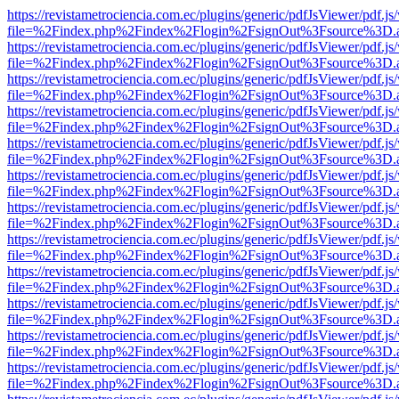
https://revistametrociencia.com.ec/plugins/generic/pdfJsViewer/pdf.j
file=%2Findex.php%2Findex%2Flogin%2FsignOut%3Fsource%3D.ame
https://revistametrociencia.com.ec/plugins/generic/pdfJsViewer/pdf.j
file=%2Findex.php%2Findex%2Flogin%2FsignOut%3Fsource%3D.ame
https://revistametrociencia.com.ec/plugins/generic/pdfJsViewer/pdf.j
file=%2Findex.php%2Findex%2Flogin%2FsignOut%3Fsource%3D.ame
https://revistametrociencia.com.ec/plugins/generic/pdfJsViewer/pdf.j
file=%2Findex.php%2Findex%2Flogin%2FsignOut%3Fsource%3D.ame
https://revistametrociencia.com.ec/plugins/generic/pdfJsViewer/pdf.j
file=%2Findex.php%2Findex%2Flogin%2FsignOut%3Fsource%3D.ame
https://revistametrociencia.com.ec/plugins/generic/pdfJsViewer/pdf.j
file=%2Findex.php%2Findex%2Flogin%2FsignOut%3Fsource%3D.ame
https://revistametrociencia.com.ec/plugins/generic/pdfJsViewer/pdf.j
file=%2Findex.php%2Findex%2Flogin%2FsignOut%3Fsource%3D.ame
https://revistametrociencia.com.ec/plugins/generic/pdfJsViewer/pdf.j
file=%2Findex.php%2Findex%2Flogin%2FsignOut%3Fsource%3D.ame
https://revistametrociencia.com.ec/plugins/generic/pdfJsViewer/pdf.j
file=%2Findex.php%2Findex%2Flogin%2FsignOut%3Fsource%3D.ame
https://revistametrociencia.com.ec/plugins/generic/pdfJsViewer/pdf.j
file=%2Findex.php%2Findex%2Flogin%2FsignOut%3Fsource%3D.ame
https://revistametrociencia.com.ec/plugins/generic/pdfJsViewer/pdf.j
file=%2Findex.php%2Findex%2Flogin%2FsignOut%3Fsource%3D.ame
https://revistametrociencia.com.ec/plugins/generic/pdfJsViewer/pdf.j
file=%2Findex.php%2Findex%2Flogin%2FsignOut%3Fsource%3D.ame