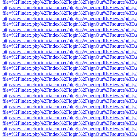
file=%2Findex.php%2Findex%2Flogin%2FsignOut%3Fsource%3D.ame
https://revistametrociencia.com.ec/plugins/generic/pdfJsViewer/pdf.j
file=%2Findex.php%2Findex%2Flogin%2FsignOut%3Fsource%3D.ame
https://revistametrociencia.com.ec/plugins/generic/pdfJsViewer/pdf.j
file=%2Findex.php%2Findex%2Flogin%2FsignOut%3Fsource%3D.ame
https://revistametrociencia.com.ec/plugins/generic/pdfJsViewer/pdf.j
file=%2Findex.php%2Findex%2Flogin%2FsignOut%3Fsource%3D.ame
https://revistametrociencia.com.ec/plugins/generic/pdfJsViewer/pdf.j
file=%2Findex.php%2Findex%2Flogin%2FsignOut%3Fsource%3D.ame
https://revistametrociencia.com.ec/plugins/generic/pdfJsViewer/pdf.j
file=%2Findex.php%2Findex%2Flogin%2FsignOut%3Fsource%3D.ame
https://revistametrociencia.com.ec/plugins/generic/pdfJsViewer/pdf.j
file=%2Findex.php%2Findex%2Flogin%2FsignOut%3Fsource%3D.ame
https://revistametrociencia.com.ec/plugins/generic/pdfJsViewer/pdf.j
file=%2Findex.php%2Findex%2Flogin%2FsignOut%3Fsource%3D.ame
https://revistametrociencia.com.ec/plugins/generic/pdfJsViewer/pdf.j
file=%2Findex.php%2Findex%2Flogin%2FsignOut%3Fsource%3D.ame
https://revistametrociencia.com.ec/plugins/generic/pdfJsViewer/pdf.j
file=%2Findex.php%2Findex%2Flogin%2FsignOut%3Fsource%3D.ame
https://revistametrociencia.com.ec/plugins/generic/pdfJsViewer/pdf.j
file=%2Findex.php%2Findex%2Flogin%2FsignOut%3Fsource%3D.ame
https://revistametrociencia.com.ec/plugins/generic/pdfJsViewer/pdf.j
file=%2Findex.php%2Findex%2Flogin%2FsignOut%3Fsource%3D.ame
https://revistametrociencia.com.ec/plugins/generic/pdfJsViewer/pdf.j
file=%2Findex.php%2Findex%2Flogin%2FsignOut%3Fsource%3D.ame