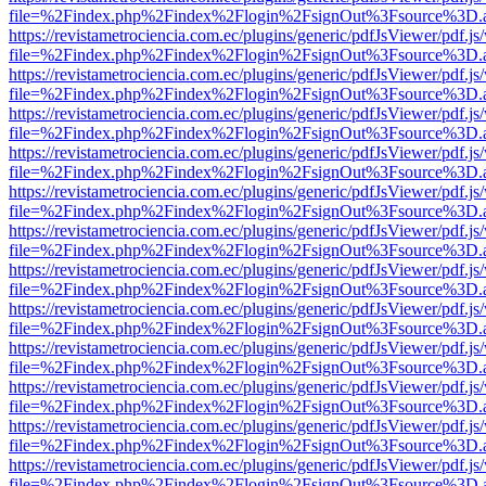
file=%2Findex.php%2Findex%2Flogin%2FsignOut%3Fsource%3D.ame
https://revistametrociencia.com.ec/plugins/generic/pdfJsViewer/pdf.j
file=%2Findex.php%2Findex%2Flogin%2FsignOut%3Fsource%3D.ame
https://revistametrociencia.com.ec/plugins/generic/pdfJsViewer/pdf.j
file=%2Findex.php%2Findex%2Flogin%2FsignOut%3Fsource%3D.ame
https://revistametrociencia.com.ec/plugins/generic/pdfJsViewer/pdf.j
file=%2Findex.php%2Findex%2Flogin%2FsignOut%3Fsource%3D.ame
https://revistametrociencia.com.ec/plugins/generic/pdfJsViewer/pdf.j
file=%2Findex.php%2Findex%2Flogin%2FsignOut%3Fsource%3D.ame
https://revistametrociencia.com.ec/plugins/generic/pdfJsViewer/pdf.j
file=%2Findex.php%2Findex%2Flogin%2FsignOut%3Fsource%3D.ame
https://revistametrociencia.com.ec/plugins/generic/pdfJsViewer/pdf.j
file=%2Findex.php%2Findex%2Flogin%2FsignOut%3Fsource%3D.ame
https://revistametrociencia.com.ec/plugins/generic/pdfJsViewer/pdf.j
file=%2Findex.php%2Findex%2Flogin%2FsignOut%3Fsource%3D.ame
https://revistametrociencia.com.ec/plugins/generic/pdfJsViewer/pdf.j
file=%2Findex.php%2Findex%2Flogin%2FsignOut%3Fsource%3D.ame
https://revistametrociencia.com.ec/plugins/generic/pdfJsViewer/pdf.j
file=%2Findex.php%2Findex%2Flogin%2FsignOut%3Fsource%3D.ame
https://revistametrociencia.com.ec/plugins/generic/pdfJsViewer/pdf.j
file=%2Findex.php%2Findex%2Flogin%2FsignOut%3Fsource%3D.ame
https://revistametrociencia.com.ec/plugins/generic/pdfJsViewer/pdf.j
file=%2Findex.php%2Findex%2Flogin%2FsignOut%3Fsource%3D.ame
https://revistametrociencia.com.ec/plugins/generic/pdfJsViewer/pdf.j
file=%2Findex.php%2Findex%2Flogin%2FsignOut%3Fsource%3D.ame