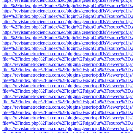
https://revistametrociencia.com.ec/plugins/generic/pdfJsViewer/pdf.j
file=%2Findex.php%2Findex%2Flogin%2FsignOut%3Fsource%3D.ame
https://revistametrociencia.com.ec/plugins/generic/pdfJsViewer/pdf.j
file=%2Findex.php%2Findex%2Flogin%2FsignOut%3Fsource%3D.ame
https://revistametrociencia.com.ec/plugins/generic/pdfJsViewer/pdf.j
file=%2Findex.php%2Findex%2Flogin%2FsignOut%3Fsource%3D.ame
https://revistametrociencia.com.ec/plugins/generic/pdfJsViewer/pdf.j
file=%2Findex.php%2Findex%2Flogin%2FsignOut%3Fsource%3D.ame
https://revistametrociencia.com.ec/plugins/generic/pdfJsViewer/pdf.j
file=%2Findex.php%2Findex%2Flogin%2FsignOut%3Fsource%3D.ame
https://revistametrociencia.com.ec/plugins/generic/pdfJsViewer/pdf.j
file=%2Findex.php%2Findex%2Flogin%2FsignOut%3Fsource%3D.ame
https://revistametrociencia.com.ec/plugins/generic/pdfJsViewer/pdf.j
file=%2Findex.php%2Findex%2Flogin%2FsignOut%3Fsource%3D.ame
https://revistametrociencia.com.ec/plugins/generic/pdfJsViewer/pdf.j
file=%2Findex.php%2Findex%2Flogin%2FsignOut%3Fsource%3D.ame
https://revistametrociencia.com.ec/plugins/generic/pdfJsViewer/pdf.j
file=%2Findex.php%2Findex%2Flogin%2FsignOut%3Fsource%3D.ame
https://revistametrociencia.com.ec/plugins/generic/pdfJsViewer/pdf.j
file=%2Findex.php%2Findex%2Flogin%2FsignOut%3Fsource%3D.ame
https://revistametrociencia.com.ec/plugins/generic/pdfJsViewer/pdf.j
file=%2Findex.php%2Findex%2Flogin%2FsignOut%3Fsource%3D.ame
https://revistametrociencia.com.ec/plugins/generic/pdfJsViewer/pdf.j
file=%2Findex.php%2Findex%2Flogin%2FsignOut%3Fsource%3D.ame
https://revistametrociencia.com.ec/plugins/generic/pdfJsViewer/pdf.j