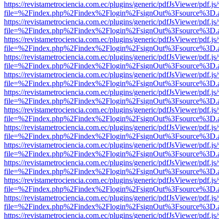
https://revistametrociencia.com.ec/plugins/generic/pdfJsViewer/pdf.j
file=%2Findex.php%2Findex%2Flogin%2FsignOut%3Fsource%3D.ame
https://revistametrociencia.com.ec/plugins/generic/pdfJsViewer/pdf.j
file=%2Findex.php%2Findex%2Flogin%2FsignOut%3Fsource%3D.ame
https://revistametrociencia.com.ec/plugins/generic/pdfJsViewer/pdf.j
file=%2Findex.php%2Findex%2Flogin%2FsignOut%3Fsource%3D.ame
https://revistametrociencia.com.ec/plugins/generic/pdfJsViewer/pdf.j
file=%2Findex.php%2Findex%2Flogin%2FsignOut%3Fsource%3D.ame
https://revistametrociencia.com.ec/plugins/generic/pdfJsViewer/pdf.j
file=%2Findex.php%2Findex%2Flogin%2FsignOut%3Fsource%3D.ame
https://revistametrociencia.com.ec/plugins/generic/pdfJsViewer/pdf.j
file=%2Findex.php%2Findex%2Flogin%2FsignOut%3Fsource%3D.ame
https://revistametrociencia.com.ec/plugins/generic/pdfJsViewer/pdf.j
file=%2Findex.php%2Findex%2Flogin%2FsignOut%3Fsource%3D.ame
https://revistametrociencia.com.ec/plugins/generic/pdfJsViewer/pdf.j
file=%2Findex.php%2Findex%2Flogin%2FsignOut%3Fsource%3D.ame
https://revistametrociencia.com.ec/plugins/generic/pdfJsViewer/pdf.j
file=%2Findex.php%2Findex%2Flogin%2FsignOut%3Fsource%3D.ame
https://revistametrociencia.com.ec/plugins/generic/pdfJsViewer/pdf.j
file=%2Findex.php%2Findex%2Flogin%2FsignOut%3Fsource%3D.ame
https://revistametrociencia.com.ec/plugins/generic/pdfJsViewer/pdf.j
file=%2Findex.php%2Findex%2Flogin%2FsignOut%3Fsource%3D.ame
https://revistametrociencia.com.ec/plugins/generic/pdfJsViewer/pdf.j
file=%2Findex.php%2Findex%2Flogin%2FsignOut%3Fsource%3D.ame
https://revistametrociencia.com.ec/plugins/generic/pdfJsViewer/pdf.j