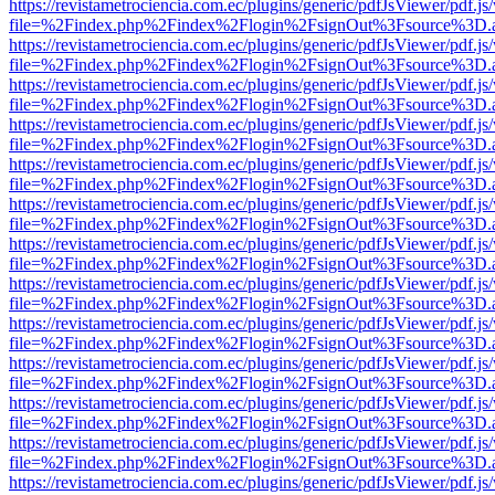
https://revistametrociencia.com.ec/plugins/generic/pdfJsViewer/pdf.j
file=%2Findex.php%2Findex%2Flogin%2FsignOut%3Fsource%3D.ame
https://revistametrociencia.com.ec/plugins/generic/pdfJsViewer/pdf.j
file=%2Findex.php%2Findex%2Flogin%2FsignOut%3Fsource%3D.ame
https://revistametrociencia.com.ec/plugins/generic/pdfJsViewer/pdf.j
file=%2Findex.php%2Findex%2Flogin%2FsignOut%3Fsource%3D.ame
https://revistametrociencia.com.ec/plugins/generic/pdfJsViewer/pdf.j
file=%2Findex.php%2Findex%2Flogin%2FsignOut%3Fsource%3D.ame
https://revistametrociencia.com.ec/plugins/generic/pdfJsViewer/pdf.j
file=%2Findex.php%2Findex%2Flogin%2FsignOut%3Fsource%3D.ame
https://revistametrociencia.com.ec/plugins/generic/pdfJsViewer/pdf.j
file=%2Findex.php%2Findex%2Flogin%2FsignOut%3Fsource%3D.ame
https://revistametrociencia.com.ec/plugins/generic/pdfJsViewer/pdf.j
file=%2Findex.php%2Findex%2Flogin%2FsignOut%3Fsource%3D.ame
https://revistametrociencia.com.ec/plugins/generic/pdfJsViewer/pdf.j
file=%2Findex.php%2Findex%2Flogin%2FsignOut%3Fsource%3D.ame
https://revistametrociencia.com.ec/plugins/generic/pdfJsViewer/pdf.j
file=%2Findex.php%2Findex%2Flogin%2FsignOut%3Fsource%3D.ame
https://revistametrociencia.com.ec/plugins/generic/pdfJsViewer/pdf.j
file=%2Findex.php%2Findex%2Flogin%2FsignOut%3Fsource%3D.ame
https://revistametrociencia.com.ec/plugins/generic/pdfJsViewer/pdf.j
file=%2Findex.php%2Findex%2Flogin%2FsignOut%3Fsource%3D.ame
https://revistametrociencia.com.ec/plugins/generic/pdfJsViewer/pdf.j
file=%2Findex.php%2Findex%2Flogin%2FsignOut%3Fsource%3D.ame
https://revistametrociencia.com.ec/plugins/generic/pdfJsViewer/pdf.j