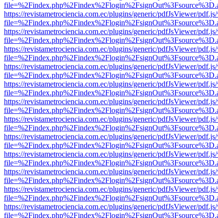
file=%2Findex.php%2Findex%2Flogin%2FsignOut%3Fsource%3D.ame
https://revistametrociencia.com.ec/plugins/generic/pdfJsViewer/pdf.j
file=%2Findex.php%2Findex%2Flogin%2FsignOut%3Fsource%3D.ame
https://revistametrociencia.com.ec/plugins/generic/pdfJsViewer/pdf.j
file=%2Findex.php%2Findex%2Flogin%2FsignOut%3Fsource%3D.ame
https://revistametrociencia.com.ec/plugins/generic/pdfJsViewer/pdf.j
file=%2Findex.php%2Findex%2Flogin%2FsignOut%3Fsource%3D.ame
https://revistametrociencia.com.ec/plugins/generic/pdfJsViewer/pdf.j
file=%2Findex.php%2Findex%2Flogin%2FsignOut%3Fsource%3D.ame
https://revistametrociencia.com.ec/plugins/generic/pdfJsViewer/pdf.j
file=%2Findex.php%2Findex%2Flogin%2FsignOut%3Fsource%3D.ame
https://revistametrociencia.com.ec/plugins/generic/pdfJsViewer/pdf.j
file=%2Findex.php%2Findex%2Flogin%2FsignOut%3Fsource%3D.ame
https://revistametrociencia.com.ec/plugins/generic/pdfJsViewer/pdf.j
file=%2Findex.php%2Findex%2Flogin%2FsignOut%3Fsource%3D.ame
https://revistametrociencia.com.ec/plugins/generic/pdfJsViewer/pdf.j
file=%2Findex.php%2Findex%2Flogin%2FsignOut%3Fsource%3D.ame
https://revistametrociencia.com.ec/plugins/generic/pdfJsViewer/pdf.j
file=%2Findex.php%2Findex%2Flogin%2FsignOut%3Fsource%3D.ame
https://revistametrociencia.com.ec/plugins/generic/pdfJsViewer/pdf.j
file=%2Findex.php%2Findex%2Flogin%2FsignOut%3Fsource%3D.ame
https://revistametrociencia.com.ec/plugins/generic/pdfJsViewer/pdf.j
file=%2Findex.php%2Findex%2Flogin%2FsignOut%3Fsource%3D.ame
https://revistametrociencia.com.ec/plugins/generic/pdfJsViewer/pdf.j
file=%2Findex.php%2Findex%2Flogin%2FsignOut%3Fsource%3D.ame