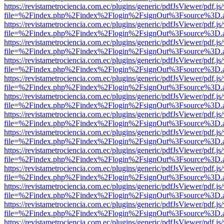
https://revistametrociencia.com.ec/plugins/generic/pdfJsViewer/pdf.j
file=%2Findex.php%2Findex%2Flogin%2FsignOut%3Fsource%3D.ame
https://revistametrociencia.com.ec/plugins/generic/pdfJsViewer/pdf.j
file=%2Findex.php%2Findex%2Flogin%2FsignOut%3Fsource%3D.ame
https://revistametrociencia.com.ec/plugins/generic/pdfJsViewer/pdf.j
file=%2Findex.php%2Findex%2Flogin%2FsignOut%3Fsource%3D.ame
https://revistametrociencia.com.ec/plugins/generic/pdfJsViewer/pdf.j
file=%2Findex.php%2Findex%2Flogin%2FsignOut%3Fsource%3D.ame
https://revistametrociencia.com.ec/plugins/generic/pdfJsViewer/pdf.j
file=%2Findex.php%2Findex%2Flogin%2FsignOut%3Fsource%3D.ame
https://revistametrociencia.com.ec/plugins/generic/pdfJsViewer/pdf.j
file=%2Findex.php%2Findex%2Flogin%2FsignOut%3Fsource%3D.ame
https://revistametrociencia.com.ec/plugins/generic/pdfJsViewer/pdf.j
file=%2Findex.php%2Findex%2Flogin%2FsignOut%3Fsource%3D.ame
https://revistametrociencia.com.ec/plugins/generic/pdfJsViewer/pdf.j
file=%2Findex.php%2Findex%2Flogin%2FsignOut%3Fsource%3D.ame
https://revistametrociencia.com.ec/plugins/generic/pdfJsViewer/pdf.j
file=%2Findex.php%2Findex%2Flogin%2FsignOut%3Fsource%3D.ame
https://revistametrociencia.com.ec/plugins/generic/pdfJsViewer/pdf.j
file=%2Findex.php%2Findex%2Flogin%2FsignOut%3Fsource%3D.ame
https://revistametrociencia.com.ec/plugins/generic/pdfJsViewer/pdf.j
file=%2Findex.php%2Findex%2Flogin%2FsignOut%3Fsource%3D.ame
https://revistametrociencia.com.ec/plugins/generic/pdfJsViewer/pdf.j
file=%2Findex.php%2Findex%2Flogin%2FsignOut%3Fsource%3D.ame
https://revistametrociencia.com.ec/plugins/generic/pdfJsViewer/pdf.j