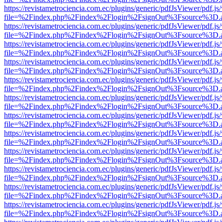
https://revistametrociencia.com.ec/plugins/generic/pdfJsViewer/pdf.j
file=%2Findex.php%2Findex%2Flogin%2FsignOut%3Fsource%3D.ame
https://revistametrociencia.com.ec/plugins/generic/pdfJsViewer/pdf.j
file=%2Findex.php%2Findex%2Flogin%2FsignOut%3Fsource%3D.ame
https://revistametrociencia.com.ec/plugins/generic/pdfJsViewer/pdf.j
file=%2Findex.php%2Findex%2Flogin%2FsignOut%3Fsource%3D.ame
https://revistametrociencia.com.ec/plugins/generic/pdfJsViewer/pdf.j
file=%2Findex.php%2Findex%2Flogin%2FsignOut%3Fsource%3D.ame
https://revistametrociencia.com.ec/plugins/generic/pdfJsViewer/pdf.j
file=%2Findex.php%2Findex%2Flogin%2FsignOut%3Fsource%3D.ame
https://revistametrociencia.com.ec/plugins/generic/pdfJsViewer/pdf.j
file=%2Findex.php%2Findex%2Flogin%2FsignOut%3Fsource%3D.ame
https://revistametrociencia.com.ec/plugins/generic/pdfJsViewer/pdf.j
file=%2Findex.php%2Findex%2Flogin%2FsignOut%3Fsource%3D.ame
https://revistametrociencia.com.ec/plugins/generic/pdfJsViewer/pdf.j
file=%2Findex.php%2Findex%2Flogin%2FsignOut%3Fsource%3D.ame
https://revistametrociencia.com.ec/plugins/generic/pdfJsViewer/pdf.j
file=%2Findex.php%2Findex%2Flogin%2FsignOut%3Fsource%3D.ame
https://revistametrociencia.com.ec/plugins/generic/pdfJsViewer/pdf.j
file=%2Findex.php%2Findex%2Flogin%2FsignOut%3Fsource%3D.ame
https://revistametrociencia.com.ec/plugins/generic/pdfJsViewer/pdf.j
file=%2Findex.php%2Findex%2Flogin%2FsignOut%3Fsource%3D.ame
https://revistametrociencia.com.ec/plugins/generic/pdfJsViewer/pdf.j
file=%2Findex.php%2Findex%2Flogin%2FsignOut%3Fsource%3D.ame