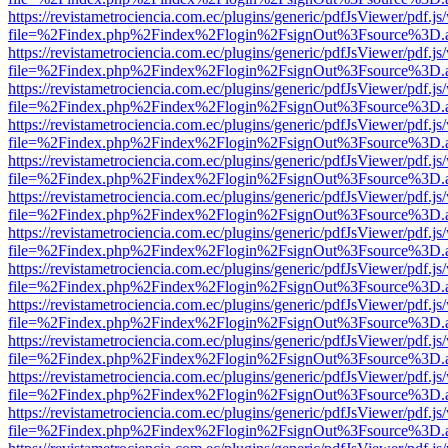
https://revistametrociencia.com.ec/plugins/generic/pdfJsViewer/pdf.j
file=%2Findex.php%2Findex%2Flogin%2FsignOut%3Fsource%3D.ame
https://revistametrociencia.com.ec/plugins/generic/pdfJsViewer/pdf.j
file=%2Findex.php%2Findex%2Flogin%2FsignOut%3Fsource%3D.ame
https://revistametrociencia.com.ec/plugins/generic/pdfJsViewer/pdf.j
file=%2Findex.php%2Findex%2Flogin%2FsignOut%3Fsource%3D.ame
https://revistametrociencia.com.ec/plugins/generic/pdfJsViewer/pdf.j
file=%2Findex.php%2Findex%2Flogin%2FsignOut%3Fsource%3D.ame
https://revistametrociencia.com.ec/plugins/generic/pdfJsViewer/pdf.j
file=%2Findex.php%2Findex%2Flogin%2FsignOut%3Fsource%3D.ame
https://revistametrociencia.com.ec/plugins/generic/pdfJsViewer/pdf.j
file=%2Findex.php%2Findex%2Flogin%2FsignOut%3Fsource%3D.ame
https://revistametrociencia.com.ec/plugins/generic/pdfJsViewer/pdf.j
file=%2Findex.php%2Findex%2Flogin%2FsignOut%3Fsource%3D.ame
https://revistametrociencia.com.ec/plugins/generic/pdfJsViewer/pdf.j
file=%2Findex.php%2Findex%2Flogin%2FsignOut%3Fsource%3D.ame
https://revistametrociencia.com.ec/plugins/generic/pdfJsViewer/pdf.j
file=%2Findex.php%2Findex%2Flogin%2FsignOut%3Fsource%3D.ame
https://revistametrociencia.com.ec/plugins/generic/pdfJsViewer/pdf.j
file=%2Findex.php%2Findex%2Flogin%2FsignOut%3Fsource%3D.ame
https://revistametrociencia.com.ec/plugins/generic/pdfJsViewer/pdf.j
file=%2Findex.php%2Findex%2Flogin%2FsignOut%3Fsource%3D.ame
https://revistametrociencia.com.ec/plugins/generic/pdfJsViewer/pdf.j
file=%2Findex.php%2Findex%2Flogin%2FsignOut%3Fsource%3D.ame