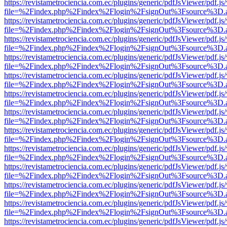
https://revistametrociencia.com.ec/plugins/generic/pdfJsViewer/pdf.j
file=%2Findex.php%2Findex%2Flogin%2FsignOut%3Fsource%3D.ame
https://revistametrociencia.com.ec/plugins/generic/pdfJsViewer/pdf.j
file=%2Findex.php%2Findex%2Flogin%2FsignOut%3Fsource%3D.ame
https://revistametrociencia.com.ec/plugins/generic/pdfJsViewer/pdf.j
file=%2Findex.php%2Findex%2Flogin%2FsignOut%3Fsource%3D.ame
https://revistametrociencia.com.ec/plugins/generic/pdfJsViewer/pdf.j
file=%2Findex.php%2Findex%2Flogin%2FsignOut%3Fsource%3D.ame
https://revistametrociencia.com.ec/plugins/generic/pdfJsViewer/pdf.j
file=%2Findex.php%2Findex%2Flogin%2FsignOut%3Fsource%3D.ame
https://revistametrociencia.com.ec/plugins/generic/pdfJsViewer/pdf.j
file=%2Findex.php%2Findex%2Flogin%2FsignOut%3Fsource%3D.ame
https://revistametrociencia.com.ec/plugins/generic/pdfJsViewer/pdf.j
file=%2Findex.php%2Findex%2Flogin%2FsignOut%3Fsource%3D.ame
https://revistametrociencia.com.ec/plugins/generic/pdfJsViewer/pdf.j
file=%2Findex.php%2Findex%2Flogin%2FsignOut%3Fsource%3D.ame
https://revistametrociencia.com.ec/plugins/generic/pdfJsViewer/pdf.j
file=%2Findex.php%2Findex%2Flogin%2FsignOut%3Fsource%3D.ame
https://revistametrociencia.com.ec/plugins/generic/pdfJsViewer/pdf.j
file=%2Findex.php%2Findex%2Flogin%2FsignOut%3Fsource%3D.ame
https://revistametrociencia.com.ec/plugins/generic/pdfJsViewer/pdf.j
file=%2Findex.php%2Findex%2Flogin%2FsignOut%3Fsource%3D.ame
https://revistametrociencia.com.ec/plugins/generic/pdfJsViewer/pdf.j
file=%2Findex.php%2Findex%2Flogin%2FsignOut%3Fsource%3D.ame
https://revistametrociencia.com.ec/plugins/generic/pdfJsViewer/pdf.j