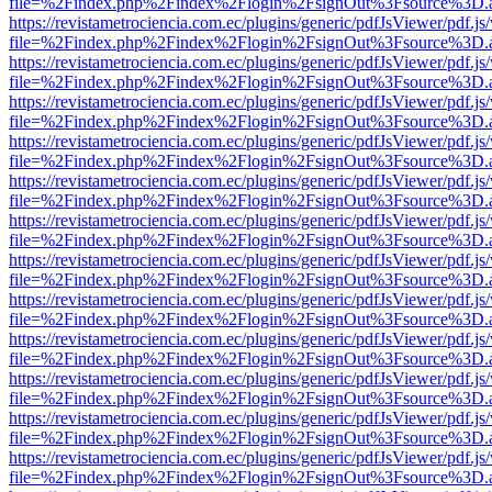
file=%2Findex.php%2Findex%2Flogin%2FsignOut%3Fsource%3D.ame
https://revistametrociencia.com.ec/plugins/generic/pdfJsViewer/pdf.j
file=%2Findex.php%2Findex%2Flogin%2FsignOut%3Fsource%3D.ame
https://revistametrociencia.com.ec/plugins/generic/pdfJsViewer/pdf.j
file=%2Findex.php%2Findex%2Flogin%2FsignOut%3Fsource%3D.ame
https://revistametrociencia.com.ec/plugins/generic/pdfJsViewer/pdf.j
file=%2Findex.php%2Findex%2Flogin%2FsignOut%3Fsource%3D.ame
https://revistametrociencia.com.ec/plugins/generic/pdfJsViewer/pdf.j
file=%2Findex.php%2Findex%2Flogin%2FsignOut%3Fsource%3D.ame
https://revistametrociencia.com.ec/plugins/generic/pdfJsViewer/pdf.j
file=%2Findex.php%2Findex%2Flogin%2FsignOut%3Fsource%3D.ame
https://revistametrociencia.com.ec/plugins/generic/pdfJsViewer/pdf.j
file=%2Findex.php%2Findex%2Flogin%2FsignOut%3Fsource%3D.ame
https://revistametrociencia.com.ec/plugins/generic/pdfJsViewer/pdf.j
file=%2Findex.php%2Findex%2Flogin%2FsignOut%3Fsource%3D.ame
https://revistametrociencia.com.ec/plugins/generic/pdfJsViewer/pdf.j
file=%2Findex.php%2Findex%2Flogin%2FsignOut%3Fsource%3D.ame
https://revistametrociencia.com.ec/plugins/generic/pdfJsViewer/pdf.j
file=%2Findex.php%2Findex%2Flogin%2FsignOut%3Fsource%3D.ame
https://revistametrociencia.com.ec/plugins/generic/pdfJsViewer/pdf.j
file=%2Findex.php%2Findex%2Flogin%2FsignOut%3Fsource%3D.ame
https://revistametrociencia.com.ec/plugins/generic/pdfJsViewer/pdf.j
file=%2Findex.php%2Findex%2Flogin%2FsignOut%3Fsource%3D.ame
https://revistametrociencia.com.ec/plugins/generic/pdfJsViewer/pdf.j
file=%2Findex.php%2Findex%2Flogin%2FsignOut%3Fsource%3D.ame