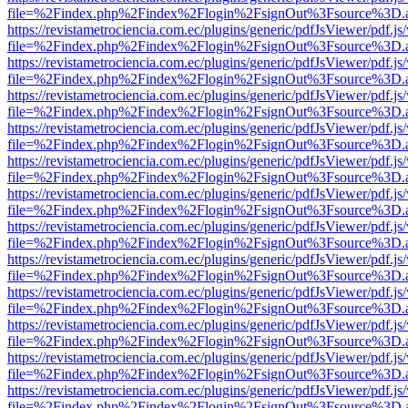
file=%2Findex.php%2Findex%2Flogin%2FsignOut%3Fsource%3D.ame
https://revistametrociencia.com.ec/plugins/generic/pdfJsViewer/pdf.j
file=%2Findex.php%2Findex%2Flogin%2FsignOut%3Fsource%3D.ame
https://revistametrociencia.com.ec/plugins/generic/pdfJsViewer/pdf.j
file=%2Findex.php%2Findex%2Flogin%2FsignOut%3Fsource%3D.ame
https://revistametrociencia.com.ec/plugins/generic/pdfJsViewer/pdf.j
file=%2Findex.php%2Findex%2Flogin%2FsignOut%3Fsource%3D.ame
https://revistametrociencia.com.ec/plugins/generic/pdfJsViewer/pdf.j
file=%2Findex.php%2Findex%2Flogin%2FsignOut%3Fsource%3D.ame
https://revistametrociencia.com.ec/plugins/generic/pdfJsViewer/pdf.j
file=%2Findex.php%2Findex%2Flogin%2FsignOut%3Fsource%3D.ame
https://revistametrociencia.com.ec/plugins/generic/pdfJsViewer/pdf.j
file=%2Findex.php%2Findex%2Flogin%2FsignOut%3Fsource%3D.ame
https://revistametrociencia.com.ec/plugins/generic/pdfJsViewer/pdf.j
file=%2Findex.php%2Findex%2Flogin%2FsignOut%3Fsource%3D.ame
https://revistametrociencia.com.ec/plugins/generic/pdfJsViewer/pdf.j
file=%2Findex.php%2Findex%2Flogin%2FsignOut%3Fsource%3D.ame
https://revistametrociencia.com.ec/plugins/generic/pdfJsViewer/pdf.j
file=%2Findex.php%2Findex%2Flogin%2FsignOut%3Fsource%3D.ame
https://revistametrociencia.com.ec/plugins/generic/pdfJsViewer/pdf.j
file=%2Findex.php%2Findex%2Flogin%2FsignOut%3Fsource%3D.ame
https://revistametrociencia.com.ec/plugins/generic/pdfJsViewer/pdf.j
file=%2Findex.php%2Findex%2Flogin%2FsignOut%3Fsource%3D.ame
https://revistametrociencia.com.ec/plugins/generic/pdfJsViewer/pdf.j
file=%2Findex.php%2Findex%2Flogin%2FsignOut%3Fsource%3D.ame