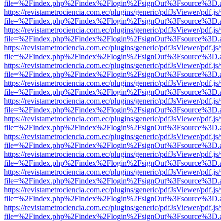
file=%2Findex.php%2Findex%2Flogin%2FsignOut%3Fsource%3D.ame
https://revistametrociencia.com.ec/plugins/generic/pdfJsViewer/pdf.j
file=%2Findex.php%2Findex%2Flogin%2FsignOut%3Fsource%3D.ame
https://revistametrociencia.com.ec/plugins/generic/pdfJsViewer/pdf.j
file=%2Findex.php%2Findex%2Flogin%2FsignOut%3Fsource%3D.ame
https://revistametrociencia.com.ec/plugins/generic/pdfJsViewer/pdf.j
file=%2Findex.php%2Findex%2Flogin%2FsignOut%3Fsource%3D.ame
https://revistametrociencia.com.ec/plugins/generic/pdfJsViewer/pdf.j
file=%2Findex.php%2Findex%2Flogin%2FsignOut%3Fsource%3D.ame
https://revistametrociencia.com.ec/plugins/generic/pdfJsViewer/pdf.j
file=%2Findex.php%2Findex%2Flogin%2FsignOut%3Fsource%3D.ame
https://revistametrociencia.com.ec/plugins/generic/pdfJsViewer/pdf.j
file=%2Findex.php%2Findex%2Flogin%2FsignOut%3Fsource%3D.ame
https://revistametrociencia.com.ec/plugins/generic/pdfJsViewer/pdf.j
file=%2Findex.php%2Findex%2Flogin%2FsignOut%3Fsource%3D.ame
https://revistametrociencia.com.ec/plugins/generic/pdfJsViewer/pdf.j
file=%2Findex.php%2Findex%2Flogin%2FsignOut%3Fsource%3D.ame
https://revistametrociencia.com.ec/plugins/generic/pdfJsViewer/pdf.j
file=%2Findex.php%2Findex%2Flogin%2FsignOut%3Fsource%3D.ame
https://revistametrociencia.com.ec/plugins/generic/pdfJsViewer/pdf.j
file=%2Findex.php%2Findex%2Flogin%2FsignOut%3Fsource%3D.ame
https://revistametrociencia.com.ec/plugins/generic/pdfJsViewer/pdf.j
file=%2Findex.php%2Findex%2Flogin%2FsignOut%3Fsource%3D.ame
https://revistametrociencia.com.ec/plugins/generic/pdfJsViewer/pdf.j
file=%2Findex.php%2Findex%2Flogin%2FsignOut%3Fsource%3D.ame