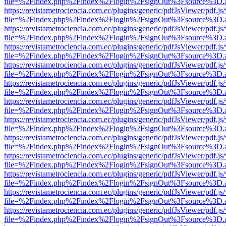
file=%2Findex.php%2Findex%2Flogin%2FsignOut%3Fsource%3D.ame
https://revistametrociencia.com.ec/plugins/generic/pdfJsViewer/pdf.j
file=%2Findex.php%2Findex%2Flogin%2FsignOut%3Fsource%3D.ame
https://revistametrociencia.com.ec/plugins/generic/pdfJsViewer/pdf.j
file=%2Findex.php%2Findex%2Flogin%2FsignOut%3Fsource%3D.ame
https://revistametrociencia.com.ec/plugins/generic/pdfJsViewer/pdf.j
file=%2Findex.php%2Findex%2Flogin%2FsignOut%3Fsource%3D.ame
https://revistametrociencia.com.ec/plugins/generic/pdfJsViewer/pdf.j
file=%2Findex.php%2Findex%2Flogin%2FsignOut%3Fsource%3D.ame
https://revistametrociencia.com.ec/plugins/generic/pdfJsViewer/pdf.j
file=%2Findex.php%2Findex%2Flogin%2FsignOut%3Fsource%3D.ame
https://revistametrociencia.com.ec/plugins/generic/pdfJsViewer/pdf.j
file=%2Findex.php%2Findex%2Flogin%2FsignOut%3Fsource%3D.ame
https://revistametrociencia.com.ec/plugins/generic/pdfJsViewer/pdf.j
file=%2Findex.php%2Findex%2Flogin%2FsignOut%3Fsource%3D.ame
https://revistametrociencia.com.ec/plugins/generic/pdfJsViewer/pdf.j
file=%2Findex.php%2Findex%2Flogin%2FsignOut%3Fsource%3D.ame
https://revistametrociencia.com.ec/plugins/generic/pdfJsViewer/pdf.j
file=%2Findex.php%2Findex%2Flogin%2FsignOut%3Fsource%3D.ame
https://revistametrociencia.com.ec/plugins/generic/pdfJsViewer/pdf.j
file=%2Findex.php%2Findex%2Flogin%2FsignOut%3Fsource%3D.ame
https://revistametrociencia.com.ec/plugins/generic/pdfJsViewer/pdf.j
file=%2Findex.php%2Findex%2Flogin%2FsignOut%3Fsource%3D.ame
https://revistametrociencia.com.ec/plugins/generic/pdfJsViewer/pdf.j
file=%2Findex.php%2Findex%2Flogin%2FsignOut%3Fsource%3D.ame