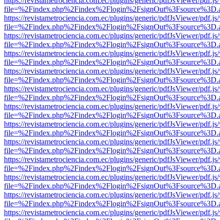
https://revistametrociencia.com.ec/plugins/generic/pdfJsViewer/pdf.j
file=%2Findex.php%2Findex%2Flogin%2FsignOut%3Fsource%3D.ame
https://revistametrociencia.com.ec/plugins/generic/pdfJsViewer/pdf.j
file=%2Findex.php%2Findex%2Flogin%2FsignOut%3Fsource%3D.ame
https://revistametrociencia.com.ec/plugins/generic/pdfJsViewer/pdf.j
file=%2Findex.php%2Findex%2Flogin%2FsignOut%3Fsource%3D.ame
https://revistametrociencia.com.ec/plugins/generic/pdfJsViewer/pdf.j
file=%2Findex.php%2Findex%2Flogin%2FsignOut%3Fsource%3D.ame
https://revistametrociencia.com.ec/plugins/generic/pdfJsViewer/pdf.j
file=%2Findex.php%2Findex%2Flogin%2FsignOut%3Fsource%3D.ame
https://revistametrociencia.com.ec/plugins/generic/pdfJsViewer/pdf.j
file=%2Findex.php%2Findex%2Flogin%2FsignOut%3Fsource%3D.ame
https://revistametrociencia.com.ec/plugins/generic/pdfJsViewer/pdf.j
file=%2Findex.php%2Findex%2Flogin%2FsignOut%3Fsource%3D.ame
https://revistametrociencia.com.ec/plugins/generic/pdfJsViewer/pdf.j
file=%2Findex.php%2Findex%2Flogin%2FsignOut%3Fsource%3D.ame
https://revistametrociencia.com.ec/plugins/generic/pdfJsViewer/pdf.j
file=%2Findex.php%2Findex%2Flogin%2FsignOut%3Fsource%3D.ame
https://revistametrociencia.com.ec/plugins/generic/pdfJsViewer/pdf.j
file=%2Findex.php%2Findex%2Flogin%2FsignOut%3Fsource%3D.ame
https://revistametrociencia.com.ec/plugins/generic/pdfJsViewer/pdf.j
file=%2Findex.php%2Findex%2Flogin%2FsignOut%3Fsource%3D.ame
https://revistametrociencia.com.ec/plugins/generic/pdfJsViewer/pdf.j
file=%2Findex.php%2Findex%2Flogin%2FsignOut%3Fsource%3D.ame
https://revistametrociencia.com.ec/plugins/generic/pdfJsViewer/pdf.j