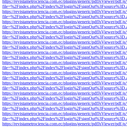
https://revistametrociencia.com.ec/plugins/generic/pdfJsViewer/pdf.j
file=%2Findex.php%2Findex%2Flogin%2FsignOut%3Fsource%3D.ame
https://revistametrociencia.com.ec/plugins/generic/pdfJsViewer/pdf.j
file=%2Findex.php%2Findex%2Flogin%2FsignOut%3Fsource%3D.ame
https://revistametrociencia.com.ec/plugins/generic/pdfJsViewer/pdf.j
file=%2Findex.php%2Findex%2Flogin%2FsignOut%3Fsource%3D.ame
https://revistametrociencia.com.ec/plugins/generic/pdfJsViewer/pdf.j
file=%2Findex.php%2Findex%2Flogin%2FsignOut%3Fsource%3D.ame
https://revistametrociencia.com.ec/plugins/generic/pdfJsViewer/pdf.j
file=%2Findex.php%2Findex%2Flogin%2FsignOut%3Fsource%3D.ame
https://revistametrociencia.com.ec/plugins/generic/pdfJsViewer/pdf.j
file=%2Findex.php%2Findex%2Flogin%2FsignOut%3Fsource%3D.ame
https://revistametrociencia.com.ec/plugins/generic/pdfJsViewer/pdf.j
file=%2Findex.php%2Findex%2Flogin%2FsignOut%3Fsource%3D.ame
https://revistametrociencia.com.ec/plugins/generic/pdfJsViewer/pdf.j
file=%2Findex.php%2Findex%2Flogin%2FsignOut%3Fsource%3D.ame
https://revistametrociencia.com.ec/plugins/generic/pdfJsViewer/pdf.j
file=%2Findex.php%2Findex%2Flogin%2FsignOut%3Fsource%3D.ame
https://revistametrociencia.com.ec/plugins/generic/pdfJsViewer/pdf.j
file=%2Findex.php%2Findex%2Flogin%2FsignOut%3Fsource%3D.ame
https://revistametrociencia.com.ec/plugins/generic/pdfJsViewer/pdf.j
file=%2Findex.php%2Findex%2Flogin%2FsignOut%3Fsource%3D.ame
https://revistametrociencia.com.ec/plugins/generic/pdfJsViewer/pdf.j
file=%2Findex.php%2Findex%2Flogin%2FsignOut%3Fsource%3D.ame
https://revistametrociencia.com.ec/plugins/generic/pdfJsViewer/pdf.j