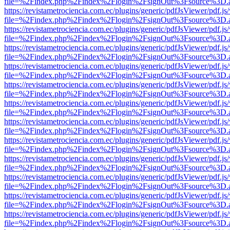
file=%2Findex.php%2Findex%2Flogin%2FsignOut%3Fsource%3D.ame
https://revistametrociencia.com.ec/plugins/generic/pdfJsViewer/pdf.j
file=%2Findex.php%2Findex%2Flogin%2FsignOut%3Fsource%3D.ame
https://revistametrociencia.com.ec/plugins/generic/pdfJsViewer/pdf.j
file=%2Findex.php%2Findex%2Flogin%2FsignOut%3Fsource%3D.ame
https://revistametrociencia.com.ec/plugins/generic/pdfJsViewer/pdf.j
file=%2Findex.php%2Findex%2Flogin%2FsignOut%3Fsource%3D.ame
https://revistametrociencia.com.ec/plugins/generic/pdfJsViewer/pdf.j
file=%2Findex.php%2Findex%2Flogin%2FsignOut%3Fsource%3D.ame
https://revistametrociencia.com.ec/plugins/generic/pdfJsViewer/pdf.j
file=%2Findex.php%2Findex%2Flogin%2FsignOut%3Fsource%3D.ame
https://revistametrociencia.com.ec/plugins/generic/pdfJsViewer/pdf.j
file=%2Findex.php%2Findex%2Flogin%2FsignOut%3Fsource%3D.ame
https://revistametrociencia.com.ec/plugins/generic/pdfJsViewer/pdf.j
file=%2Findex.php%2Findex%2Flogin%2FsignOut%3Fsource%3D.ame
https://revistametrociencia.com.ec/plugins/generic/pdfJsViewer/pdf.j
file=%2Findex.php%2Findex%2Flogin%2FsignOut%3Fsource%3D.ame
https://revistametrociencia.com.ec/plugins/generic/pdfJsViewer/pdf.j
file=%2Findex.php%2Findex%2Flogin%2FsignOut%3Fsource%3D.ame
https://revistametrociencia.com.ec/plugins/generic/pdfJsViewer/pdf.j
file=%2Findex.php%2Findex%2Flogin%2FsignOut%3Fsource%3D.ame
https://revistametrociencia.com.ec/plugins/generic/pdfJsViewer/pdf.j
file=%2Findex.php%2Findex%2Flogin%2FsignOut%3Fsource%3D.ame
https://revistametrociencia.com.ec/plugins/generic/pdfJsViewer/pdf.j
file=%2Findex.php%2Findex%2Flogin%2FsignOut%3Fsource%3D.ame