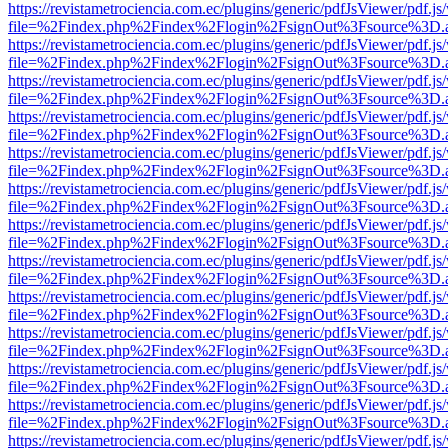
https://revistametrociencia.com.ec/plugins/generic/pdfJsViewer/pdf.j
file=%2Findex.php%2Findex%2Flogin%2FsignOut%3Fsource%3D.ame
https://revistametrociencia.com.ec/plugins/generic/pdfJsViewer/pdf.j
file=%2Findex.php%2Findex%2Flogin%2FsignOut%3Fsource%3D.ame
https://revistametrociencia.com.ec/plugins/generic/pdfJsViewer/pdf.j
file=%2Findex.php%2Findex%2Flogin%2FsignOut%3Fsource%3D.ame
https://revistametrociencia.com.ec/plugins/generic/pdfJsViewer/pdf.j
file=%2Findex.php%2Findex%2Flogin%2FsignOut%3Fsource%3D.ame
https://revistametrociencia.com.ec/plugins/generic/pdfJsViewer/pdf.j
file=%2Findex.php%2Findex%2Flogin%2FsignOut%3Fsource%3D.ame
https://revistametrociencia.com.ec/plugins/generic/pdfJsViewer/pdf.j
file=%2Findex.php%2Findex%2Flogin%2FsignOut%3Fsource%3D.ame
https://revistametrociencia.com.ec/plugins/generic/pdfJsViewer/pdf.j
file=%2Findex.php%2Findex%2Flogin%2FsignOut%3Fsource%3D.ame
https://revistametrociencia.com.ec/plugins/generic/pdfJsViewer/pdf.j
file=%2Findex.php%2Findex%2Flogin%2FsignOut%3Fsource%3D.ame
https://revistametrociencia.com.ec/plugins/generic/pdfJsViewer/pdf.j
file=%2Findex.php%2Findex%2Flogin%2FsignOut%3Fsource%3D.ame
https://revistametrociencia.com.ec/plugins/generic/pdfJsViewer/pdf.j
file=%2Findex.php%2Findex%2Flogin%2FsignOut%3Fsource%3D.ame
https://revistametrociencia.com.ec/plugins/generic/pdfJsViewer/pdf.j
file=%2Findex.php%2Findex%2Flogin%2FsignOut%3Fsource%3D.ame
https://revistametrociencia.com.ec/plugins/generic/pdfJsViewer/pdf.j
file=%2Findex.php%2Findex%2Flogin%2FsignOut%3Fsource%3D.ame
https://revistametrociencia.com.ec/plugins/generic/pdfJsViewer/pdf.j