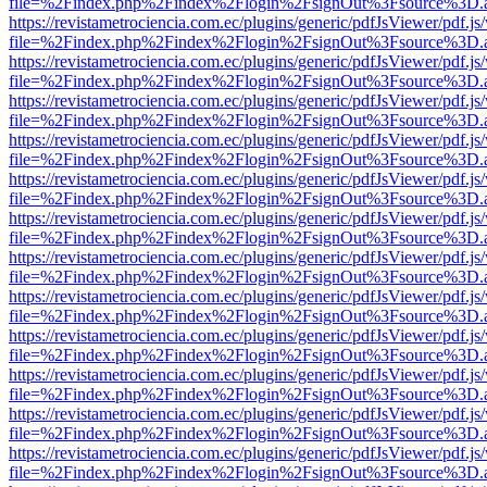
file=%2Findex.php%2Findex%2Flogin%2FsignOut%3Fsource%3D.ame
https://revistametrociencia.com.ec/plugins/generic/pdfJsViewer/pdf.j
file=%2Findex.php%2Findex%2Flogin%2FsignOut%3Fsource%3D.ame
https://revistametrociencia.com.ec/plugins/generic/pdfJsViewer/pdf.j
file=%2Findex.php%2Findex%2Flogin%2FsignOut%3Fsource%3D.ame
https://revistametrociencia.com.ec/plugins/generic/pdfJsViewer/pdf.j
file=%2Findex.php%2Findex%2Flogin%2FsignOut%3Fsource%3D.ame
https://revistametrociencia.com.ec/plugins/generic/pdfJsViewer/pdf.j
file=%2Findex.php%2Findex%2Flogin%2FsignOut%3Fsource%3D.ame
https://revistametrociencia.com.ec/plugins/generic/pdfJsViewer/pdf.j
file=%2Findex.php%2Findex%2Flogin%2FsignOut%3Fsource%3D.ame
https://revistametrociencia.com.ec/plugins/generic/pdfJsViewer/pdf.j
file=%2Findex.php%2Findex%2Flogin%2FsignOut%3Fsource%3D.ame
https://revistametrociencia.com.ec/plugins/generic/pdfJsViewer/pdf.j
file=%2Findex.php%2Findex%2Flogin%2FsignOut%3Fsource%3D.ame
https://revistametrociencia.com.ec/plugins/generic/pdfJsViewer/pdf.j
file=%2Findex.php%2Findex%2Flogin%2FsignOut%3Fsource%3D.ame
https://revistametrociencia.com.ec/plugins/generic/pdfJsViewer/pdf.j
file=%2Findex.php%2Findex%2Flogin%2FsignOut%3Fsource%3D.ame
https://revistametrociencia.com.ec/plugins/generic/pdfJsViewer/pdf.j
file=%2Findex.php%2Findex%2Flogin%2FsignOut%3Fsource%3D.ame
https://revistametrociencia.com.ec/plugins/generic/pdfJsViewer/pdf.j
file=%2Findex.php%2Findex%2Flogin%2FsignOut%3Fsource%3D.ame
https://revistametrociencia.com.ec/plugins/generic/pdfJsViewer/pdf.j
file=%2Findex.php%2Findex%2Flogin%2FsignOut%3Fsource%3D.ame