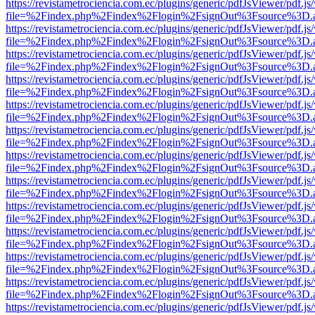
https://revistametrociencia.com.ec/plugins/generic/pdfJsViewer/pdf.j
file=%2Findex.php%2Findex%2Flogin%2FsignOut%3Fsource%3D.ame
https://revistametrociencia.com.ec/plugins/generic/pdfJsViewer/pdf.j
file=%2Findex.php%2Findex%2Flogin%2FsignOut%3Fsource%3D.ame
https://revistametrociencia.com.ec/plugins/generic/pdfJsViewer/pdf.j
file=%2Findex.php%2Findex%2Flogin%2FsignOut%3Fsource%3D.ame
https://revistametrociencia.com.ec/plugins/generic/pdfJsViewer/pdf.j
file=%2Findex.php%2Findex%2Flogin%2FsignOut%3Fsource%3D.ame
https://revistametrociencia.com.ec/plugins/generic/pdfJsViewer/pdf.j
file=%2Findex.php%2Findex%2Flogin%2FsignOut%3Fsource%3D.ame
https://revistametrociencia.com.ec/plugins/generic/pdfJsViewer/pdf.j
file=%2Findex.php%2Findex%2Flogin%2FsignOut%3Fsource%3D.ame
https://revistametrociencia.com.ec/plugins/generic/pdfJsViewer/pdf.j
file=%2Findex.php%2Findex%2Flogin%2FsignOut%3Fsource%3D.ame
https://revistametrociencia.com.ec/plugins/generic/pdfJsViewer/pdf.j
file=%2Findex.php%2Findex%2Flogin%2FsignOut%3Fsource%3D.ame
https://revistametrociencia.com.ec/plugins/generic/pdfJsViewer/pdf.j
file=%2Findex.php%2Findex%2Flogin%2FsignOut%3Fsource%3D.ame
https://revistametrociencia.com.ec/plugins/generic/pdfJsViewer/pdf.j
file=%2Findex.php%2Findex%2Flogin%2FsignOut%3Fsource%3D.ame
https://revistametrociencia.com.ec/plugins/generic/pdfJsViewer/pdf.j
file=%2Findex.php%2Findex%2Flogin%2FsignOut%3Fsource%3D.ame
https://revistametrociencia.com.ec/plugins/generic/pdfJsViewer/pdf.j
file=%2Findex.php%2Findex%2Flogin%2FsignOut%3Fsource%3D.ame
https://revistametrociencia.com.ec/plugins/generic/pdfJsViewer/pdf.j