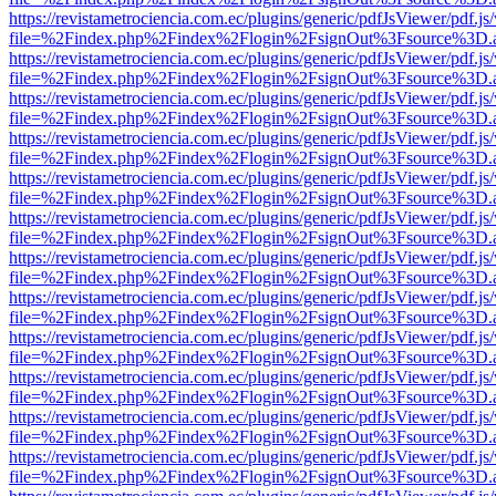
https://revistametrociencia.com.ec/plugins/generic/pdfJsViewer/pdf.j
file=%2Findex.php%2Findex%2Flogin%2FsignOut%3Fsource%3D.ame
https://revistametrociencia.com.ec/plugins/generic/pdfJsViewer/pdf.j
file=%2Findex.php%2Findex%2Flogin%2FsignOut%3Fsource%3D.ame
https://revistametrociencia.com.ec/plugins/generic/pdfJsViewer/pdf.j
file=%2Findex.php%2Findex%2Flogin%2FsignOut%3Fsource%3D.ame
https://revistametrociencia.com.ec/plugins/generic/pdfJsViewer/pdf.j
file=%2Findex.php%2Findex%2Flogin%2FsignOut%3Fsource%3D.ame
https://revistametrociencia.com.ec/plugins/generic/pdfJsViewer/pdf.j
file=%2Findex.php%2Findex%2Flogin%2FsignOut%3Fsource%3D.ame
https://revistametrociencia.com.ec/plugins/generic/pdfJsViewer/pdf.j
file=%2Findex.php%2Findex%2Flogin%2FsignOut%3Fsource%3D.ame
https://revistametrociencia.com.ec/plugins/generic/pdfJsViewer/pdf.j
file=%2Findex.php%2Findex%2Flogin%2FsignOut%3Fsource%3D.ame
https://revistametrociencia.com.ec/plugins/generic/pdfJsViewer/pdf.j
file=%2Findex.php%2Findex%2Flogin%2FsignOut%3Fsource%3D.ame
https://revistametrociencia.com.ec/plugins/generic/pdfJsViewer/pdf.j
file=%2Findex.php%2Findex%2Flogin%2FsignOut%3Fsource%3D.ame
https://revistametrociencia.com.ec/plugins/generic/pdfJsViewer/pdf.j
file=%2Findex.php%2Findex%2Flogin%2FsignOut%3Fsource%3D.ame
https://revistametrociencia.com.ec/plugins/generic/pdfJsViewer/pdf.j
file=%2Findex.php%2Findex%2Flogin%2FsignOut%3Fsource%3D.ame
https://revistametrociencia.com.ec/plugins/generic/pdfJsViewer/pdf.j
file=%2Findex.php%2Findex%2Flogin%2FsignOut%3Fsource%3D.ame