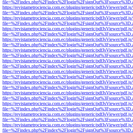
file=%2Findex.php%2Findex%2Flogin%2FsignOut%3Fsource%3D.ame
https://revistametrociencia.com.ec/plugins/generic/pdfJsViewer/pdf.j
file=%2Findex.php%2Findex%2Flogin%2FsignOut%3Fsource%3D.ame
https://revistametrociencia.com.ec/plugins/generic/pdfJsViewer/pdf.j
file=%2Findex.php%2Findex%2Flogin%2FsignOut%3Fsource%3D.ame
https://revistametrociencia.com.ec/plugins/generic/pdfJsViewer/pdf.j
file=%2Findex.php%2Findex%2Flogin%2FsignOut%3Fsource%3D.ame
https://revistametrociencia.com.ec/plugins/generic/pdfJsViewer/pdf.j
file=%2Findex.php%2Findex%2Flogin%2FsignOut%3Fsource%3D.ame
https://revistametrociencia.com.ec/plugins/generic/pdfJsViewer/pdf.j
file=%2Findex.php%2Findex%2Flogin%2FsignOut%3Fsource%3D.ame
https://revistametrociencia.com.ec/plugins/generic/pdfJsViewer/pdf.j
file=%2Findex.php%2Findex%2Flogin%2FsignOut%3Fsource%3D.ame
https://revistametrociencia.com.ec/plugins/generic/pdfJsViewer/pdf.j
file=%2Findex.php%2Findex%2Flogin%2FsignOut%3Fsource%3D.ame
https://revistametrociencia.com.ec/plugins/generic/pdfJsViewer/pdf.j
file=%2Findex.php%2Findex%2Flogin%2FsignOut%3Fsource%3D.ame
https://revistametrociencia.com.ec/plugins/generic/pdfJsViewer/pdf.j
file=%2Findex.php%2Findex%2Flogin%2FsignOut%3Fsource%3D.ame
https://revistametrociencia.com.ec/plugins/generic/pdfJsViewer/pdf.j
file=%2Findex.php%2Findex%2Flogin%2FsignOut%3Fsource%3D.ame
https://revistametrociencia.com.ec/plugins/generic/pdfJsViewer/pdf.j
file=%2Findex.php%2Findex%2Flogin%2FsignOut%3Fsource%3D.ame
https://revistametrociencia.com.ec/plugins/generic/pdfJsViewer/pdf.j
file=%2Findex.php%2Findex%2Flogin%2FsignOut%3Fsource%3D.ame