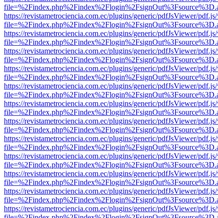
file=%2Findex.php%2Findex%2Flogin%2FsignOut%3Fsource%3D.ame
https://revistametrociencia.com.ec/plugins/generic/pdfJsViewer/pdf.j
file=%2Findex.php%2Findex%2Flogin%2FsignOut%3Fsource%3D.ame
https://revistametrociencia.com.ec/plugins/generic/pdfJsViewer/pdf.j
file=%2Findex.php%2Findex%2Flogin%2FsignOut%3Fsource%3D.ame
https://revistametrociencia.com.ec/plugins/generic/pdfJsViewer/pdf.j
file=%2Findex.php%2Findex%2Flogin%2FsignOut%3Fsource%3D.ame
https://revistametrociencia.com.ec/plugins/generic/pdfJsViewer/pdf.j
file=%2Findex.php%2Findex%2Flogin%2FsignOut%3Fsource%3D.ame
https://revistametrociencia.com.ec/plugins/generic/pdfJsViewer/pdf.j
file=%2Findex.php%2Findex%2Flogin%2FsignOut%3Fsource%3D.ame
https://revistametrociencia.com.ec/plugins/generic/pdfJsViewer/pdf.j
file=%2Findex.php%2Findex%2Flogin%2FsignOut%3Fsource%3D.ame
https://revistametrociencia.com.ec/plugins/generic/pdfJsViewer/pdf.j
file=%2Findex.php%2Findex%2Flogin%2FsignOut%3Fsource%3D.ame
https://revistametrociencia.com.ec/plugins/generic/pdfJsViewer/pdf.j
file=%2Findex.php%2Findex%2Flogin%2FsignOut%3Fsource%3D.ame
https://revistametrociencia.com.ec/plugins/generic/pdfJsViewer/pdf.j
file=%2Findex.php%2Findex%2Flogin%2FsignOut%3Fsource%3D.ame
https://revistametrociencia.com.ec/plugins/generic/pdfJsViewer/pdf.j
file=%2Findex.php%2Findex%2Flogin%2FsignOut%3Fsource%3D.ame
https://revistametrociencia.com.ec/plugins/generic/pdfJsViewer/pdf.j
file=%2Findex.php%2Findex%2Flogin%2FsignOut%3Fsource%3D.ame
https://revistametrociencia.com.ec/plugins/generic/pdfJsViewer/pdf.j
file=%2Findex.php%2Findex%2Flogin%2FsignOut%3Fsource%3D.ame