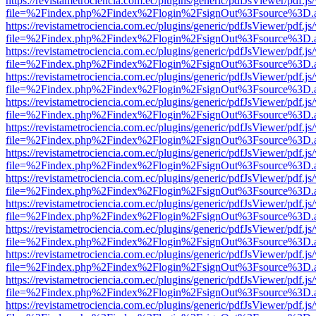
https://revistametrociencia.com.ec/plugins/generic/pdfJsViewer/pdf.j
file=%2Findex.php%2Findex%2Flogin%2FsignOut%3Fsource%3D.ame
https://revistametrociencia.com.ec/plugins/generic/pdfJsViewer/pdf.j
file=%2Findex.php%2Findex%2Flogin%2FsignOut%3Fsource%3D.ame
https://revistametrociencia.com.ec/plugins/generic/pdfJsViewer/pdf.j
file=%2Findex.php%2Findex%2Flogin%2FsignOut%3Fsource%3D.ame
https://revistametrociencia.com.ec/plugins/generic/pdfJsViewer/pdf.j
file=%2Findex.php%2Findex%2Flogin%2FsignOut%3Fsource%3D.ame
https://revistametrociencia.com.ec/plugins/generic/pdfJsViewer/pdf.j
file=%2Findex.php%2Findex%2Flogin%2FsignOut%3Fsource%3D.ame
https://revistametrociencia.com.ec/plugins/generic/pdfJsViewer/pdf.j
file=%2Findex.php%2Findex%2Flogin%2FsignOut%3Fsource%3D.ame
https://revistametrociencia.com.ec/plugins/generic/pdfJsViewer/pdf.j
file=%2Findex.php%2Findex%2Flogin%2FsignOut%3Fsource%3D.ame
https://revistametrociencia.com.ec/plugins/generic/pdfJsViewer/pdf.j
file=%2Findex.php%2Findex%2Flogin%2FsignOut%3Fsource%3D.ame
https://revistametrociencia.com.ec/plugins/generic/pdfJsViewer/pdf.j
file=%2Findex.php%2Findex%2Flogin%2FsignOut%3Fsource%3D.ame
https://revistametrociencia.com.ec/plugins/generic/pdfJsViewer/pdf.j
file=%2Findex.php%2Findex%2Flogin%2FsignOut%3Fsource%3D.ame
https://revistametrociencia.com.ec/plugins/generic/pdfJsViewer/pdf.j
file=%2Findex.php%2Findex%2Flogin%2FsignOut%3Fsource%3D.ame
https://revistametrociencia.com.ec/plugins/generic/pdfJsViewer/pdf.j
file=%2Findex.php%2Findex%2Flogin%2FsignOut%3Fsource%3D.ame
https://revistametrociencia.com.ec/plugins/generic/pdfJsViewer/pdf.j