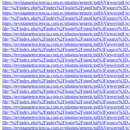
https://revistametrociencia.com.ec/plugins/generic/pdfJsViewer/pdf.j
file=%2Findex.php%2Findex%2Flogin%2FsignOut%3Fsource%3D.ame
https://revistametrociencia.com.ec/plugins/generic/pdfJsViewer/pdf.j
file=%2Findex.php%2Findex%2Flogin%2FsignOut%3Fsource%3D.ame
https://revistametrociencia.com.ec/plugins/generic/pdfJsViewer/pdf.j
file=%2Findex.php%2Findex%2Flogin%2FsignOut%3Fsource%3D.ame
https://revistametrociencia.com.ec/plugins/generic/pdfJsViewer/pdf.j
file=%2Findex.php%2Findex%2Flogin%2FsignOut%3Fsource%3D.ame
https://revistametrociencia.com.ec/plugins/generic/pdfJsViewer/pdf.j
file=%2Findex.php%2Findex%2Flogin%2FsignOut%3Fsource%3D.ame
https://revistametrociencia.com.ec/plugins/generic/pdfJsViewer/pdf.j
file=%2Findex.php%2Findex%2Flogin%2FsignOut%3Fsource%3D.ame
https://revistametrociencia.com.ec/plugins/generic/pdfJsViewer/pdf.j
file=%2Findex.php%2Findex%2Flogin%2FsignOut%3Fsource%3D.ame
https://revistametrociencia.com.ec/plugins/generic/pdfJsViewer/pdf.j
file=%2Findex.php%2Findex%2Flogin%2FsignOut%3Fsource%3D.ame
https://revistametrociencia.com.ec/plugins/generic/pdfJsViewer/pdf.j
file=%2Findex.php%2Findex%2Flogin%2FsignOut%3Fsource%3D.ame
https://revistametrociencia.com.ec/plugins/generic/pdfJsViewer/pdf.j
file=%2Findex.php%2Findex%2Flogin%2FsignOut%3Fsource%3D.ame
https://revistametrociencia.com.ec/plugins/generic/pdfJsViewer/pdf.j
file=%2Findex.php%2Findex%2Flogin%2FsignOut%3Fsource%3D.ame
https://revistametrociencia.com.ec/plugins/generic/pdfJsViewer/pdf.j
file=%2Findex.php%2Findex%2Flogin%2FsignOut%3Fsource%3D.ame
https://revistametrociencia.com.ec/plugins/generic/pdfJsViewer/pdf.j