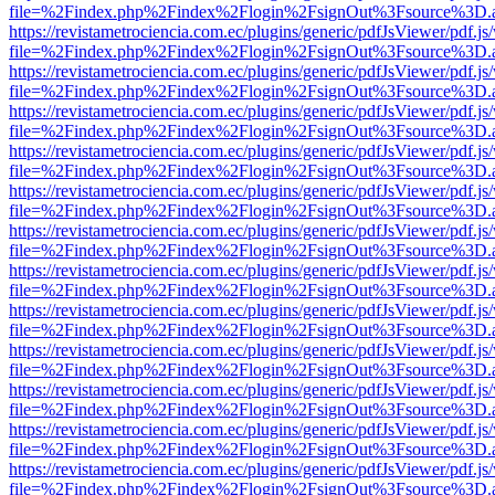
file=%2Findex.php%2Findex%2Flogin%2FsignOut%3Fsource%3D.ame
https://revistametrociencia.com.ec/plugins/generic/pdfJsViewer/pdf.j
file=%2Findex.php%2Findex%2Flogin%2FsignOut%3Fsource%3D.ame
https://revistametrociencia.com.ec/plugins/generic/pdfJsViewer/pdf.j
file=%2Findex.php%2Findex%2Flogin%2FsignOut%3Fsource%3D.ame
https://revistametrociencia.com.ec/plugins/generic/pdfJsViewer/pdf.j
file=%2Findex.php%2Findex%2Flogin%2FsignOut%3Fsource%3D.ame
https://revistametrociencia.com.ec/plugins/generic/pdfJsViewer/pdf.j
file=%2Findex.php%2Findex%2Flogin%2FsignOut%3Fsource%3D.ame
https://revistametrociencia.com.ec/plugins/generic/pdfJsViewer/pdf.j
file=%2Findex.php%2Findex%2Flogin%2FsignOut%3Fsource%3D.ame
https://revistametrociencia.com.ec/plugins/generic/pdfJsViewer/pdf.j
file=%2Findex.php%2Findex%2Flogin%2FsignOut%3Fsource%3D.ame
https://revistametrociencia.com.ec/plugins/generic/pdfJsViewer/pdf.j
file=%2Findex.php%2Findex%2Flogin%2FsignOut%3Fsource%3D.ame
https://revistametrociencia.com.ec/plugins/generic/pdfJsViewer/pdf.j
file=%2Findex.php%2Findex%2Flogin%2FsignOut%3Fsource%3D.ame
https://revistametrociencia.com.ec/plugins/generic/pdfJsViewer/pdf.j
file=%2Findex.php%2Findex%2Flogin%2FsignOut%3Fsource%3D.ame
https://revistametrociencia.com.ec/plugins/generic/pdfJsViewer/pdf.j
file=%2Findex.php%2Findex%2Flogin%2FsignOut%3Fsource%3D.ame
https://revistametrociencia.com.ec/plugins/generic/pdfJsViewer/pdf.j
file=%2Findex.php%2Findex%2Flogin%2FsignOut%3Fsource%3D.ame
https://revistametrociencia.com.ec/plugins/generic/pdfJsViewer/pdf.j
file=%2Findex.php%2Findex%2Flogin%2FsignOut%3Fsource%3D.ame