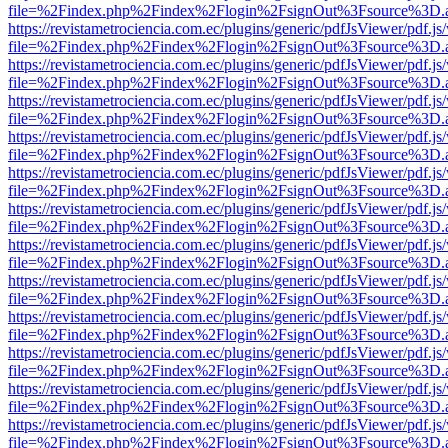
file=%2Findex.php%2Findex%2Flogin%2FsignOut%3Fsource%3D.ame
https://revistametrociencia.com.ec/plugins/generic/pdfJsViewer/pdf.j
file=%2Findex.php%2Findex%2Flogin%2FsignOut%3Fsource%3D.ame
https://revistametrociencia.com.ec/plugins/generic/pdfJsViewer/pdf.j
file=%2Findex.php%2Findex%2Flogin%2FsignOut%3Fsource%3D.ame
https://revistametrociencia.com.ec/plugins/generic/pdfJsViewer/pdf.j
file=%2Findex.php%2Findex%2Flogin%2FsignOut%3Fsource%3D.ame
https://revistametrociencia.com.ec/plugins/generic/pdfJsViewer/pdf.j
file=%2Findex.php%2Findex%2Flogin%2FsignOut%3Fsource%3D.ame
https://revistametrociencia.com.ec/plugins/generic/pdfJsViewer/pdf.j
file=%2Findex.php%2Findex%2Flogin%2FsignOut%3Fsource%3D.ame
https://revistametrociencia.com.ec/plugins/generic/pdfJsViewer/pdf.j
file=%2Findex.php%2Findex%2Flogin%2FsignOut%3Fsource%3D.ame
https://revistametrociencia.com.ec/plugins/generic/pdfJsViewer/pdf.j
file=%2Findex.php%2Findex%2Flogin%2FsignOut%3Fsource%3D.ame
https://revistametrociencia.com.ec/plugins/generic/pdfJsViewer/pdf.j
file=%2Findex.php%2Findex%2Flogin%2FsignOut%3Fsource%3D.ame
https://revistametrociencia.com.ec/plugins/generic/pdfJsViewer/pdf.j
file=%2Findex.php%2Findex%2Flogin%2FsignOut%3Fsource%3D.ame
https://revistametrociencia.com.ec/plugins/generic/pdfJsViewer/pdf.j
file=%2Findex.php%2Findex%2Flogin%2FsignOut%3Fsource%3D.ame
https://revistametrociencia.com.ec/plugins/generic/pdfJsViewer/pdf.j
file=%2Findex.php%2Findex%2Flogin%2FsignOut%3Fsource%3D.ame
https://revistametrociencia.com.ec/plugins/generic/pdfJsViewer/pdf.j
file=%2Findex.php%2Findex%2Flogin%2FsignOut%3Fsource%3D.ame