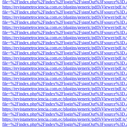
file=%2Findex.php%2Findex%2Flogin%2FsignOut%3Fsource%3D.ame
https://revistametrociencia.com.ec/plugins/generic/pdfJsViewer/pdf.j
file=%2Findex.php%2Findex%2Flogin%2FsignOut%3Fsource%3D.ame
https://revistametrociencia.com.ec/plugins/generic/pdfJsViewer/pdf.j
file=%2Findex.php%2Findex%2Flogin%2FsignOut%3Fsource%3D.ame
https://revistametrociencia.com.ec/plugins/generic/pdfJsViewer/pdf.j
file=%2Findex.php%2Findex%2Flogin%2FsignOut%3Fsource%3D.ame
https://revistametrociencia.com.ec/plugins/generic/pdfJsViewer/pdf.j
file=%2Findex.php%2Findex%2Flogin%2FsignOut%3Fsource%3D.ame
https://revistametrociencia.com.ec/plugins/generic/pdfJsViewer/pdf.j
file=%2Findex.php%2Findex%2Flogin%2FsignOut%3Fsource%3D.ame
https://revistametrociencia.com.ec/plugins/generic/pdfJsViewer/pdf.j
file=%2Findex.php%2Findex%2Flogin%2FsignOut%3Fsource%3D.ame
https://revistametrociencia.com.ec/plugins/generic/pdfJsViewer/pdf.j
file=%2Findex.php%2Findex%2Flogin%2FsignOut%3Fsource%3D.ame
https://revistametrociencia.com.ec/plugins/generic/pdfJsViewer/pdf.j
file=%2Findex.php%2Findex%2Flogin%2FsignOut%3Fsource%3D.ame
https://revistametrociencia.com.ec/plugins/generic/pdfJsViewer/pdf.j
file=%2Findex.php%2Findex%2Flogin%2FsignOut%3Fsource%3D.ame
https://revistametrociencia.com.ec/plugins/generic/pdfJsViewer/pdf.j
file=%2Findex.php%2Findex%2Flogin%2FsignOut%3Fsource%3D.ame
https://revistametrociencia.com.ec/plugins/generic/pdfJsViewer/pdf.j
file=%2Findex.php%2Findex%2Flogin%2FsignOut%3Fsource%3D.ame
https://revistametrociencia.com.ec/plugins/generic/pdfJsViewer/pdf.j
file=%2Findex.php%2Findex%2Flogin%2FsignOut%3Fsource%3D.ame