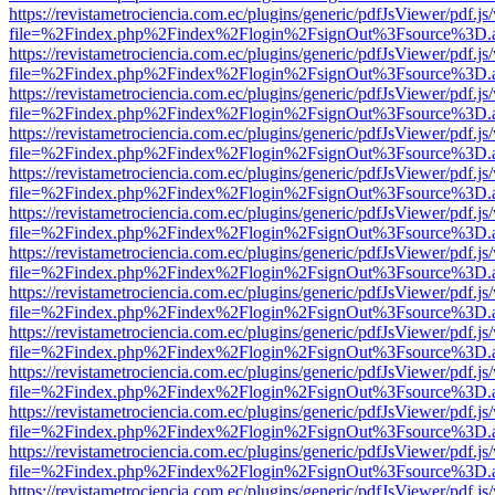
https://revistametrociencia.com.ec/plugins/generic/pdfJsViewer/pdf.j
file=%2Findex.php%2Findex%2Flogin%2FsignOut%3Fsource%3D.ame
https://revistametrociencia.com.ec/plugins/generic/pdfJsViewer/pdf.j
file=%2Findex.php%2Findex%2Flogin%2FsignOut%3Fsource%3D.ame
https://revistametrociencia.com.ec/plugins/generic/pdfJsViewer/pdf.j
file=%2Findex.php%2Findex%2Flogin%2FsignOut%3Fsource%3D.ame
https://revistametrociencia.com.ec/plugins/generic/pdfJsViewer/pdf.j
file=%2Findex.php%2Findex%2Flogin%2FsignOut%3Fsource%3D.ame
https://revistametrociencia.com.ec/plugins/generic/pdfJsViewer/pdf.j
file=%2Findex.php%2Findex%2Flogin%2FsignOut%3Fsource%3D.ame
https://revistametrociencia.com.ec/plugins/generic/pdfJsViewer/pdf.j
file=%2Findex.php%2Findex%2Flogin%2FsignOut%3Fsource%3D.ame
https://revistametrociencia.com.ec/plugins/generic/pdfJsViewer/pdf.j
file=%2Findex.php%2Findex%2Flogin%2FsignOut%3Fsource%3D.ame
https://revistametrociencia.com.ec/plugins/generic/pdfJsViewer/pdf.j
file=%2Findex.php%2Findex%2Flogin%2FsignOut%3Fsource%3D.ame
https://revistametrociencia.com.ec/plugins/generic/pdfJsViewer/pdf.j
file=%2Findex.php%2Findex%2Flogin%2FsignOut%3Fsource%3D.ame
https://revistametrociencia.com.ec/plugins/generic/pdfJsViewer/pdf.j
file=%2Findex.php%2Findex%2Flogin%2FsignOut%3Fsource%3D.ame
https://revistametrociencia.com.ec/plugins/generic/pdfJsViewer/pdf.j
file=%2Findex.php%2Findex%2Flogin%2FsignOut%3Fsource%3D.ame
https://revistametrociencia.com.ec/plugins/generic/pdfJsViewer/pdf.j
file=%2Findex.php%2Findex%2Flogin%2FsignOut%3Fsource%3D.ame
https://revistametrociencia.com.ec/plugins/generic/pdfJsViewer/pdf.j