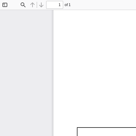
of 1
Toggle
Find
Previous
Next
Sidebar