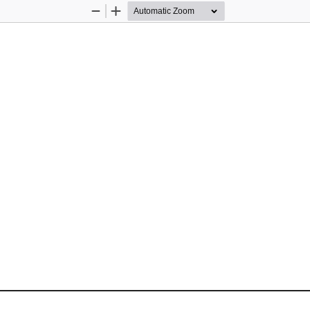
Zoom
Zoom
Out
In