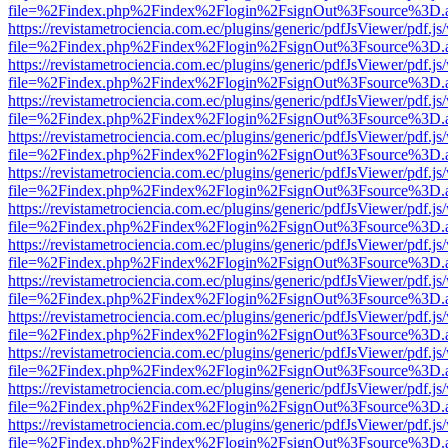
file=%2Findex.php%2Findex%2Flogin%2FsignOut%3Fsource%3D.ame
https://revistametrociencia.com.ec/plugins/generic/pdfJsViewer/pdf.j
file=%2Findex.php%2Findex%2Flogin%2FsignOut%3Fsource%3D.ame
https://revistametrociencia.com.ec/plugins/generic/pdfJsViewer/pdf.j
file=%2Findex.php%2Findex%2Flogin%2FsignOut%3Fsource%3D.ame
https://revistametrociencia.com.ec/plugins/generic/pdfJsViewer/pdf.j
file=%2Findex.php%2Findex%2Flogin%2FsignOut%3Fsource%3D.ame
https://revistametrociencia.com.ec/plugins/generic/pdfJsViewer/pdf.j
file=%2Findex.php%2Findex%2Flogin%2FsignOut%3Fsource%3D.ame
https://revistametrociencia.com.ec/plugins/generic/pdfJsViewer/pdf.j
file=%2Findex.php%2Findex%2Flogin%2FsignOut%3Fsource%3D.ame
https://revistametrociencia.com.ec/plugins/generic/pdfJsViewer/pdf.j
file=%2Findex.php%2Findex%2Flogin%2FsignOut%3Fsource%3D.ame
https://revistametrociencia.com.ec/plugins/generic/pdfJsViewer/pdf.j
file=%2Findex.php%2Findex%2Flogin%2FsignOut%3Fsource%3D.ame
https://revistametrociencia.com.ec/plugins/generic/pdfJsViewer/pdf.j
file=%2Findex.php%2Findex%2Flogin%2FsignOut%3Fsource%3D.ame
https://revistametrociencia.com.ec/plugins/generic/pdfJsViewer/pdf.j
file=%2Findex.php%2Findex%2Flogin%2FsignOut%3Fsource%3D.ame
https://revistametrociencia.com.ec/plugins/generic/pdfJsViewer/pdf.j
file=%2Findex.php%2Findex%2Flogin%2FsignOut%3Fsource%3D.ame
https://revistametrociencia.com.ec/plugins/generic/pdfJsViewer/pdf.j
file=%2Findex.php%2Findex%2Flogin%2FsignOut%3Fsource%3D.ame
https://revistametrociencia.com.ec/plugins/generic/pdfJsViewer/pdf.j
file=%2Findex.php%2Findex%2Flogin%2FsignOut%3Fsource%3D.ame