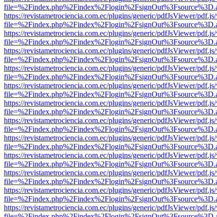
file=%2Findex.php%2Findex%2Flogin%2FsignOut%3Fsource%3D.ame
https://revistametrociencia.com.ec/plugins/generic/pdfJsViewer/pdf.j
file=%2Findex.php%2Findex%2Flogin%2FsignOut%3Fsource%3D.ame
https://revistametrociencia.com.ec/plugins/generic/pdfJsViewer/pdf.j
file=%2Findex.php%2Findex%2Flogin%2FsignOut%3Fsource%3D.ame
https://revistametrociencia.com.ec/plugins/generic/pdfJsViewer/pdf.j
file=%2Findex.php%2Findex%2Flogin%2FsignOut%3Fsource%3D.ame
https://revistametrociencia.com.ec/plugins/generic/pdfJsViewer/pdf.j
file=%2Findex.php%2Findex%2Flogin%2FsignOut%3Fsource%3D.ame
https://revistametrociencia.com.ec/plugins/generic/pdfJsViewer/pdf.j
file=%2Findex.php%2Findex%2Flogin%2FsignOut%3Fsource%3D.ame
https://revistametrociencia.com.ec/plugins/generic/pdfJsViewer/pdf.j
file=%2Findex.php%2Findex%2Flogin%2FsignOut%3Fsource%3D.ame
https://revistametrociencia.com.ec/plugins/generic/pdfJsViewer/pdf.j
file=%2Findex.php%2Findex%2Flogin%2FsignOut%3Fsource%3D.ame
https://revistametrociencia.com.ec/plugins/generic/pdfJsViewer/pdf.j
file=%2Findex.php%2Findex%2Flogin%2FsignOut%3Fsource%3D.ame
https://revistametrociencia.com.ec/plugins/generic/pdfJsViewer/pdf.j
file=%2Findex.php%2Findex%2Flogin%2FsignOut%3Fsource%3D.ame
https://revistametrociencia.com.ec/plugins/generic/pdfJsViewer/pdf.j
file=%2Findex.php%2Findex%2Flogin%2FsignOut%3Fsource%3D.ame
https://revistametrociencia.com.ec/plugins/generic/pdfJsViewer/pdf.j
file=%2Findex.php%2Findex%2Flogin%2FsignOut%3Fsource%3D.ame
https://revistametrociencia.com.ec/plugins/generic/pdfJsViewer/pdf.j
file=%2Findex.php%2Findex%2Flogin%2FsignOut%3Fsource%3D.ame