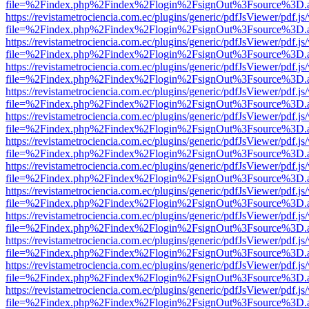
file=%2Findex.php%2Findex%2Flogin%2FsignOut%3Fsource%3D.ame
https://revistametrociencia.com.ec/plugins/generic/pdfJsViewer/pdf.j
file=%2Findex.php%2Findex%2Flogin%2FsignOut%3Fsource%3D.ame
https://revistametrociencia.com.ec/plugins/generic/pdfJsViewer/pdf.j
file=%2Findex.php%2Findex%2Flogin%2FsignOut%3Fsource%3D.ame
https://revistametrociencia.com.ec/plugins/generic/pdfJsViewer/pdf.j
file=%2Findex.php%2Findex%2Flogin%2FsignOut%3Fsource%3D.ame
https://revistametrociencia.com.ec/plugins/generic/pdfJsViewer/pdf.j
file=%2Findex.php%2Findex%2Flogin%2FsignOut%3Fsource%3D.ame
https://revistametrociencia.com.ec/plugins/generic/pdfJsViewer/pdf.j
file=%2Findex.php%2Findex%2Flogin%2FsignOut%3Fsource%3D.ame
https://revistametrociencia.com.ec/plugins/generic/pdfJsViewer/pdf.j
file=%2Findex.php%2Findex%2Flogin%2FsignOut%3Fsource%3D.ame
https://revistametrociencia.com.ec/plugins/generic/pdfJsViewer/pdf.j
file=%2Findex.php%2Findex%2Flogin%2FsignOut%3Fsource%3D.ame
https://revistametrociencia.com.ec/plugins/generic/pdfJsViewer/pdf.j
file=%2Findex.php%2Findex%2Flogin%2FsignOut%3Fsource%3D.ame
https://revistametrociencia.com.ec/plugins/generic/pdfJsViewer/pdf.j
file=%2Findex.php%2Findex%2Flogin%2FsignOut%3Fsource%3D.ame
https://revistametrociencia.com.ec/plugins/generic/pdfJsViewer/pdf.j
file=%2Findex.php%2Findex%2Flogin%2FsignOut%3Fsource%3D.ame
https://revistametrociencia.com.ec/plugins/generic/pdfJsViewer/pdf.j
file=%2Findex.php%2Findex%2Flogin%2FsignOut%3Fsource%3D.ame
https://revistametrociencia.com.ec/plugins/generic/pdfJsViewer/pdf.j
file=%2Findex.php%2Findex%2Flogin%2FsignOut%3Fsource%3D.ame