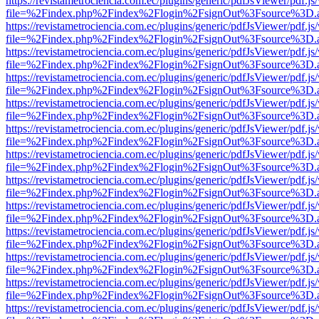
https://revistametrociencia.com.ec/plugins/generic/pdfJsViewer/pdf.j
file=%2Findex.php%2Findex%2Flogin%2FsignOut%3Fsource%3D.ame
https://revistametrociencia.com.ec/plugins/generic/pdfJsViewer/pdf.j
file=%2Findex.php%2Findex%2Flogin%2FsignOut%3Fsource%3D.ame
https://revistametrociencia.com.ec/plugins/generic/pdfJsViewer/pdf.j
file=%2Findex.php%2Findex%2Flogin%2FsignOut%3Fsource%3D.ame
https://revistametrociencia.com.ec/plugins/generic/pdfJsViewer/pdf.j
file=%2Findex.php%2Findex%2Flogin%2FsignOut%3Fsource%3D.ame
https://revistametrociencia.com.ec/plugins/generic/pdfJsViewer/pdf.j
file=%2Findex.php%2Findex%2Flogin%2FsignOut%3Fsource%3D.ame
https://revistametrociencia.com.ec/plugins/generic/pdfJsViewer/pdf.j
file=%2Findex.php%2Findex%2Flogin%2FsignOut%3Fsource%3D.ame
https://revistametrociencia.com.ec/plugins/generic/pdfJsViewer/pdf.j
file=%2Findex.php%2Findex%2Flogin%2FsignOut%3Fsource%3D.ame
https://revistametrociencia.com.ec/plugins/generic/pdfJsViewer/pdf.j
file=%2Findex.php%2Findex%2Flogin%2FsignOut%3Fsource%3D.ame
https://revistametrociencia.com.ec/plugins/generic/pdfJsViewer/pdf.j
file=%2Findex.php%2Findex%2Flogin%2FsignOut%3Fsource%3D.ame
https://revistametrociencia.com.ec/plugins/generic/pdfJsViewer/pdf.j
file=%2Findex.php%2Findex%2Flogin%2FsignOut%3Fsource%3D.ame
https://revistametrociencia.com.ec/plugins/generic/pdfJsViewer/pdf.j
file=%2Findex.php%2Findex%2Flogin%2FsignOut%3Fsource%3D.ame
https://revistametrociencia.com.ec/plugins/generic/pdfJsViewer/pdf.j
file=%2Findex.php%2Findex%2Flogin%2FsignOut%3Fsource%3D.ame
https://revistametrociencia.com.ec/plugins/generic/pdfJsViewer/pdf.j