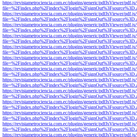
https://revistametrociencia.com.ec/plugins/generic/pdfJsViewer/pdf.j
file=%2Findex.php%2Findex%2Flogin%2FsignOut%3Fsource%3D.ame
https://revistametrociencia.com.ec/plugins/generic/pdfJsViewer/pdf.j
file=%2Findex.php%2Findex%2Flogin%2FsignOut%3Fsource%3D.ame
https://revistametrociencia.com.ec/plugins/generic/pdfJsViewer/pdf.j
file=%2Findex.php%2Findex%2Flogin%2FsignOut%3Fsource%3D.ame
https://revistametrociencia.com.ec/plugins/generic/pdfJsViewer/pdf.j
file=%2Findex.php%2Findex%2Flogin%2FsignOut%3Fsource%3D.ame
https://revistametrociencia.com.ec/plugins/generic/pdfJsViewer/pdf.j
file=%2Findex.php%2Findex%2Flogin%2FsignOut%3Fsource%3D.ame
https://revistametrociencia.com.ec/plugins/generic/pdfJsViewer/pdf.j
file=%2Findex.php%2Findex%2Flogin%2FsignOut%3Fsource%3D.ame
https://revistametrociencia.com.ec/plugins/generic/pdfJsViewer/pdf.j
file=%2Findex.php%2Findex%2Flogin%2FsignOut%3Fsource%3D.ame
https://revistametrociencia.com.ec/plugins/generic/pdfJsViewer/pdf.j
file=%2Findex.php%2Findex%2Flogin%2FsignOut%3Fsource%3D.ame
https://revistametrociencia.com.ec/plugins/generic/pdfJsViewer/pdf.j
file=%2Findex.php%2Findex%2Flogin%2FsignOut%3Fsource%3D.ame
https://revistametrociencia.com.ec/plugins/generic/pdfJsViewer/pdf.j
file=%2Findex.php%2Findex%2Flogin%2FsignOut%3Fsource%3D.ame
https://revistametrociencia.com.ec/plugins/generic/pdfJsViewer/pdf.j
file=%2Findex.php%2Findex%2Flogin%2FsignOut%3Fsource%3D.ame
https://revistametrociencia.com.ec/plugins/generic/pdfJsViewer/pdf.j
file=%2Findex.php%2Findex%2Flogin%2FsignOut%3Fsource%3D.ame
https://revistametrociencia.com.ec/plugins/generic/pdfJsViewer/pdf.j