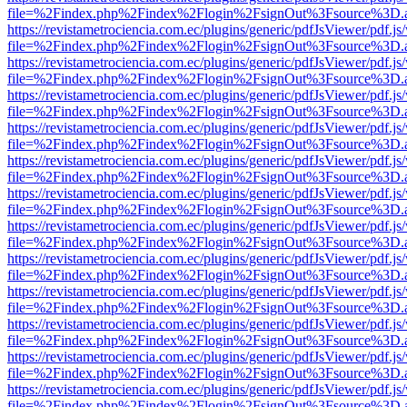
file=%2Findex.php%2Findex%2Flogin%2FsignOut%3Fsource%3D.ame
https://revistametrociencia.com.ec/plugins/generic/pdfJsViewer/pdf.j
file=%2Findex.php%2Findex%2Flogin%2FsignOut%3Fsource%3D.ame
https://revistametrociencia.com.ec/plugins/generic/pdfJsViewer/pdf.j
file=%2Findex.php%2Findex%2Flogin%2FsignOut%3Fsource%3D.ame
https://revistametrociencia.com.ec/plugins/generic/pdfJsViewer/pdf.j
file=%2Findex.php%2Findex%2Flogin%2FsignOut%3Fsource%3D.ame
https://revistametrociencia.com.ec/plugins/generic/pdfJsViewer/pdf.j
file=%2Findex.php%2Findex%2Flogin%2FsignOut%3Fsource%3D.ame
https://revistametrociencia.com.ec/plugins/generic/pdfJsViewer/pdf.j
file=%2Findex.php%2Findex%2Flogin%2FsignOut%3Fsource%3D.ame
https://revistametrociencia.com.ec/plugins/generic/pdfJsViewer/pdf.j
file=%2Findex.php%2Findex%2Flogin%2FsignOut%3Fsource%3D.ame
https://revistametrociencia.com.ec/plugins/generic/pdfJsViewer/pdf.j
file=%2Findex.php%2Findex%2Flogin%2FsignOut%3Fsource%3D.ame
https://revistametrociencia.com.ec/plugins/generic/pdfJsViewer/pdf.j
file=%2Findex.php%2Findex%2Flogin%2FsignOut%3Fsource%3D.ame
https://revistametrociencia.com.ec/plugins/generic/pdfJsViewer/pdf.j
file=%2Findex.php%2Findex%2Flogin%2FsignOut%3Fsource%3D.ame
https://revistametrociencia.com.ec/plugins/generic/pdfJsViewer/pdf.j
file=%2Findex.php%2Findex%2Flogin%2FsignOut%3Fsource%3D.ame
https://revistametrociencia.com.ec/plugins/generic/pdfJsViewer/pdf.j
file=%2Findex.php%2Findex%2Flogin%2FsignOut%3Fsource%3D.ame
https://revistametrociencia.com.ec/plugins/generic/pdfJsViewer/pdf.j
file=%2Findex.php%2Findex%2Flogin%2FsignOut%3Fsource%3D.ame