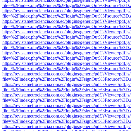
https://revistametrociencia.com.ec/plugins/generic/pdfJsViewer/pdf.j
file=%2Findex.php%2Findex%2Flogin%2FsignOut%3Fsource%3D.ame
https://revistametrociencia.com.ec/plugins/generic/pdfJsViewer/pdf.j
file=%2Findex.php%2Findex%2Flogin%2FsignOut%3Fsource%3D.ame
https://revistametrociencia.com.ec/plugins/generic/pdfJsViewer/pdf.j
file=%2Findex.php%2Findex%2Flogin%2FsignOut%3Fsource%3D.ame
https://revistametrociencia.com.ec/plugins/generic/pdfJsViewer/pdf.j
file=%2Findex.php%2Findex%2Flogin%2FsignOut%3Fsource%3D.ame
https://revistametrociencia.com.ec/plugins/generic/pdfJsViewer/pdf.j
file=%2Findex.php%2Findex%2Flogin%2FsignOut%3Fsource%3D.ame
https://revistametrociencia.com.ec/plugins/generic/pdfJsViewer/pdf.j
file=%2Findex.php%2Findex%2Flogin%2FsignOut%3Fsource%3D.ame
https://revistametrociencia.com.ec/plugins/generic/pdfJsViewer/pdf.j
file=%2Findex.php%2Findex%2Flogin%2FsignOut%3Fsource%3D.ame
https://revistametrociencia.com.ec/plugins/generic/pdfJsViewer/pdf.j
file=%2Findex.php%2Findex%2Flogin%2FsignOut%3Fsource%3D.ame
https://revistametrociencia.com.ec/plugins/generic/pdfJsViewer/pdf.j
file=%2Findex.php%2Findex%2Flogin%2FsignOut%3Fsource%3D.ame
https://revistametrociencia.com.ec/plugins/generic/pdfJsViewer/pdf.j
file=%2Findex.php%2Findex%2Flogin%2FsignOut%3Fsource%3D.ame
https://revistametrociencia.com.ec/plugins/generic/pdfJsViewer/pdf.j
file=%2Findex.php%2Findex%2Flogin%2FsignOut%3Fsource%3D.ame
https://revistametrociencia.com.ec/plugins/generic/pdfJsViewer/pdf.j
file=%2Findex.php%2Findex%2Flogin%2FsignOut%3Fsource%3D.ame
https://revistametrociencia.com.ec/plugins/generic/pdfJsViewer/pdf.j