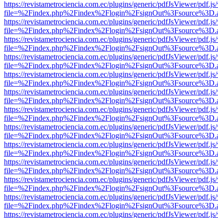
https://revistametrociencia.com.ec/plugins/generic/pdfJsViewer/pdf.j
file=%2Findex.php%2Findex%2Flogin%2FsignOut%3Fsource%3D.ame
https://revistametrociencia.com.ec/plugins/generic/pdfJsViewer/pdf.j
file=%2Findex.php%2Findex%2Flogin%2FsignOut%3Fsource%3D.ame
https://revistametrociencia.com.ec/plugins/generic/pdfJsViewer/pdf.j
file=%2Findex.php%2Findex%2Flogin%2FsignOut%3Fsource%3D.ame
https://revistametrociencia.com.ec/plugins/generic/pdfJsViewer/pdf.j
file=%2Findex.php%2Findex%2Flogin%2FsignOut%3Fsource%3D.ame
https://revistametrociencia.com.ec/plugins/generic/pdfJsViewer/pdf.j
file=%2Findex.php%2Findex%2Flogin%2FsignOut%3Fsource%3D.ame
https://revistametrociencia.com.ec/plugins/generic/pdfJsViewer/pdf.j
file=%2Findex.php%2Findex%2Flogin%2FsignOut%3Fsource%3D.ame
https://revistametrociencia.com.ec/plugins/generic/pdfJsViewer/pdf.j
file=%2Findex.php%2Findex%2Flogin%2FsignOut%3Fsource%3D.ame
https://revistametrociencia.com.ec/plugins/generic/pdfJsViewer/pdf.j
file=%2Findex.php%2Findex%2Flogin%2FsignOut%3Fsource%3D.ame
https://revistametrociencia.com.ec/plugins/generic/pdfJsViewer/pdf.j
file=%2Findex.php%2Findex%2Flogin%2FsignOut%3Fsource%3D.ame
https://revistametrociencia.com.ec/plugins/generic/pdfJsViewer/pdf.j
file=%2Findex.php%2Findex%2Flogin%2FsignOut%3Fsource%3D.ame
https://revistametrociencia.com.ec/plugins/generic/pdfJsViewer/pdf.j
file=%2Findex.php%2Findex%2Flogin%2FsignOut%3Fsource%3D.ame
https://revistametrociencia.com.ec/plugins/generic/pdfJsViewer/pdf.j
file=%2Findex.php%2Findex%2Flogin%2FsignOut%3Fsource%3D.ame
https://revistametrociencia.com.ec/plugins/generic/pdfJsViewer/pdf.j