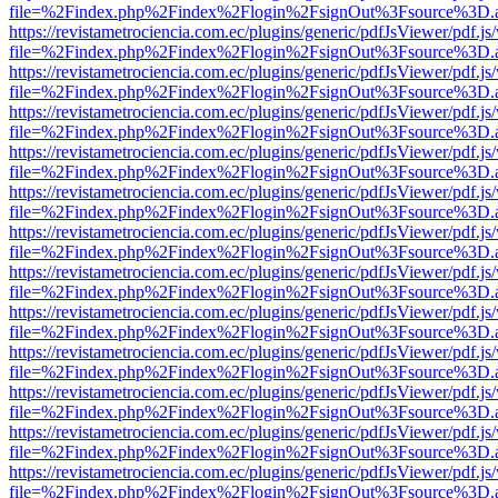
file=%2Findex.php%2Findex%2Flogin%2FsignOut%3Fsource%3D.ame
https://revistametrociencia.com.ec/plugins/generic/pdfJsViewer/pdf.j
file=%2Findex.php%2Findex%2Flogin%2FsignOut%3Fsource%3D.ame
https://revistametrociencia.com.ec/plugins/generic/pdfJsViewer/pdf.j
file=%2Findex.php%2Findex%2Flogin%2FsignOut%3Fsource%3D.ame
https://revistametrociencia.com.ec/plugins/generic/pdfJsViewer/pdf.j
file=%2Findex.php%2Findex%2Flogin%2FsignOut%3Fsource%3D.ame
https://revistametrociencia.com.ec/plugins/generic/pdfJsViewer/pdf.j
file=%2Findex.php%2Findex%2Flogin%2FsignOut%3Fsource%3D.ame
https://revistametrociencia.com.ec/plugins/generic/pdfJsViewer/pdf.j
file=%2Findex.php%2Findex%2Flogin%2FsignOut%3Fsource%3D.ame
https://revistametrociencia.com.ec/plugins/generic/pdfJsViewer/pdf.j
file=%2Findex.php%2Findex%2Flogin%2FsignOut%3Fsource%3D.ame
https://revistametrociencia.com.ec/plugins/generic/pdfJsViewer/pdf.j
file=%2Findex.php%2Findex%2Flogin%2FsignOut%3Fsource%3D.ame
https://revistametrociencia.com.ec/plugins/generic/pdfJsViewer/pdf.j
file=%2Findex.php%2Findex%2Flogin%2FsignOut%3Fsource%3D.ame
https://revistametrociencia.com.ec/plugins/generic/pdfJsViewer/pdf.j
file=%2Findex.php%2Findex%2Flogin%2FsignOut%3Fsource%3D.ame
https://revistametrociencia.com.ec/plugins/generic/pdfJsViewer/pdf.j
file=%2Findex.php%2Findex%2Flogin%2FsignOut%3Fsource%3D.ame
https://revistametrociencia.com.ec/plugins/generic/pdfJsViewer/pdf.j
file=%2Findex.php%2Findex%2Flogin%2FsignOut%3Fsource%3D.ame
https://revistametrociencia.com.ec/plugins/generic/pdfJsViewer/pdf.j
file=%2Findex.php%2Findex%2Flogin%2FsignOut%3Fsource%3D.ame