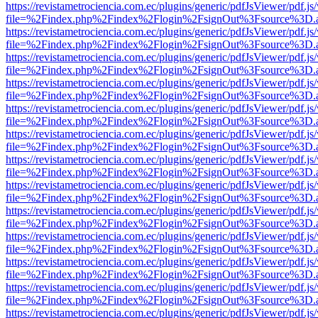
https://revistametrociencia.com.ec/plugins/generic/pdfJsViewer/pdf.j
file=%2Findex.php%2Findex%2Flogin%2FsignOut%3Fsource%3D.ame
https://revistametrociencia.com.ec/plugins/generic/pdfJsViewer/pdf.j
file=%2Findex.php%2Findex%2Flogin%2FsignOut%3Fsource%3D.ame
https://revistametrociencia.com.ec/plugins/generic/pdfJsViewer/pdf.j
file=%2Findex.php%2Findex%2Flogin%2FsignOut%3Fsource%3D.ame
https://revistametrociencia.com.ec/plugins/generic/pdfJsViewer/pdf.j
file=%2Findex.php%2Findex%2Flogin%2FsignOut%3Fsource%3D.ame
https://revistametrociencia.com.ec/plugins/generic/pdfJsViewer/pdf.j
file=%2Findex.php%2Findex%2Flogin%2FsignOut%3Fsource%3D.ame
https://revistametrociencia.com.ec/plugins/generic/pdfJsViewer/pdf.j
file=%2Findex.php%2Findex%2Flogin%2FsignOut%3Fsource%3D.ame
https://revistametrociencia.com.ec/plugins/generic/pdfJsViewer/pdf.j
file=%2Findex.php%2Findex%2Flogin%2FsignOut%3Fsource%3D.ame
https://revistametrociencia.com.ec/plugins/generic/pdfJsViewer/pdf.j
file=%2Findex.php%2Findex%2Flogin%2FsignOut%3Fsource%3D.ame
https://revistametrociencia.com.ec/plugins/generic/pdfJsViewer/pdf.j
file=%2Findex.php%2Findex%2Flogin%2FsignOut%3Fsource%3D.ame
https://revistametrociencia.com.ec/plugins/generic/pdfJsViewer/pdf.j
file=%2Findex.php%2Findex%2Flogin%2FsignOut%3Fsource%3D.ame
https://revistametrociencia.com.ec/plugins/generic/pdfJsViewer/pdf.j
file=%2Findex.php%2Findex%2Flogin%2FsignOut%3Fsource%3D.ame
https://revistametrociencia.com.ec/plugins/generic/pdfJsViewer/pdf.j
file=%2Findex.php%2Findex%2Flogin%2FsignOut%3Fsource%3D.ame
https://revistametrociencia.com.ec/plugins/generic/pdfJsViewer/pdf.j