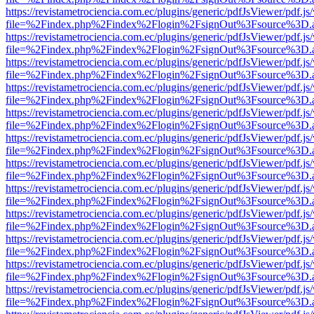
https://revistametrociencia.com.ec/plugins/generic/pdfJsViewer/pdf.j
file=%2Findex.php%2Findex%2Flogin%2FsignOut%3Fsource%3D.ame
https://revistametrociencia.com.ec/plugins/generic/pdfJsViewer/pdf.j
file=%2Findex.php%2Findex%2Flogin%2FsignOut%3Fsource%3D.ame
https://revistametrociencia.com.ec/plugins/generic/pdfJsViewer/pdf.j
file=%2Findex.php%2Findex%2Flogin%2FsignOut%3Fsource%3D.ame
https://revistametrociencia.com.ec/plugins/generic/pdfJsViewer/pdf.j
file=%2Findex.php%2Findex%2Flogin%2FsignOut%3Fsource%3D.ame
https://revistametrociencia.com.ec/plugins/generic/pdfJsViewer/pdf.j
file=%2Findex.php%2Findex%2Flogin%2FsignOut%3Fsource%3D.ame
https://revistametrociencia.com.ec/plugins/generic/pdfJsViewer/pdf.j
file=%2Findex.php%2Findex%2Flogin%2FsignOut%3Fsource%3D.ame
https://revistametrociencia.com.ec/plugins/generic/pdfJsViewer/pdf.j
file=%2Findex.php%2Findex%2Flogin%2FsignOut%3Fsource%3D.ame
https://revistametrociencia.com.ec/plugins/generic/pdfJsViewer/pdf.j
file=%2Findex.php%2Findex%2Flogin%2FsignOut%3Fsource%3D.ame
https://revistametrociencia.com.ec/plugins/generic/pdfJsViewer/pdf.j
file=%2Findex.php%2Findex%2Flogin%2FsignOut%3Fsource%3D.ame
https://revistametrociencia.com.ec/plugins/generic/pdfJsViewer/pdf.j
file=%2Findex.php%2Findex%2Flogin%2FsignOut%3Fsource%3D.ame
https://revistametrociencia.com.ec/plugins/generic/pdfJsViewer/pdf.j
file=%2Findex.php%2Findex%2Flogin%2FsignOut%3Fsource%3D.ame
https://revistametrociencia.com.ec/plugins/generic/pdfJsViewer/pdf.j
file=%2Findex.php%2Findex%2Flogin%2FsignOut%3Fsource%3D.ame