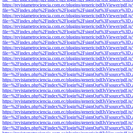
https://revistametrociencia.com.ec/plugins/generic/pdfJsViewer/pdf.j
file=%2Findex.php%2Findex%2Flogin%2FsignOut%3Fsource%3D.ame
https://revistametrociencia.com.ec/plugins/generic/pdfJsViewer/pdf.j
file=%2Findex.php%2Findex%2Flogin%2FsignOut%3Fsource%3D.ame
https://revistametrociencia.com.ec/plugins/generic/pdfJsViewer/pdf.j
file=%2Findex.php%2Findex%2Flogin%2FsignOut%3Fsource%3D.ame
https://revistametrociencia.com.ec/plugins/generic/pdfJsViewer/pdf.j
file=%2Findex.php%2Findex%2Flogin%2FsignOut%3Fsource%3D.ame
https://revistametrociencia.com.ec/plugins/generic/pdfJsViewer/pdf.j
file=%2Findex.php%2Findex%2Flogin%2FsignOut%3Fsource%3D.ame
https://revistametrociencia.com.ec/plugins/generic/pdfJsViewer/pdf.j
file=%2Findex.php%2Findex%2Flogin%2FsignOut%3Fsource%3D.ame
https://revistametrociencia.com.ec/plugins/generic/pdfJsViewer/pdf.j
file=%2Findex.php%2Findex%2Flogin%2FsignOut%3Fsource%3D.ame
https://revistametrociencia.com.ec/plugins/generic/pdfJsViewer/pdf.j
file=%2Findex.php%2Findex%2Flogin%2FsignOut%3Fsource%3D.ame
https://revistametrociencia.com.ec/plugins/generic/pdfJsViewer/pdf.j
file=%2Findex.php%2Findex%2Flogin%2FsignOut%3Fsource%3D.ame
https://revistametrociencia.com.ec/plugins/generic/pdfJsViewer/pdf.j
file=%2Findex.php%2Findex%2Flogin%2FsignOut%3Fsource%3D.ame
https://revistametrociencia.com.ec/plugins/generic/pdfJsViewer/pdf.j
file=%2Findex.php%2Findex%2Flogin%2FsignOut%3Fsource%3D.ame
https://revistametrociencia.com.ec/plugins/generic/pdfJsViewer/pdf.j
file=%2Findex.php%2Findex%2Flogin%2FsignOut%3Fsource%3D.ame