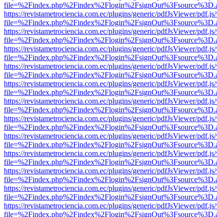
file=%2Findex.php%2Findex%2Flogin%2FsignOut%3Fsource%3D.ame
https://revistametrociencia.com.ec/plugins/generic/pdfJsViewer/pdf.j
file=%2Findex.php%2Findex%2Flogin%2FsignOut%3Fsource%3D.ame
https://revistametrociencia.com.ec/plugins/generic/pdfJsViewer/pdf.j
file=%2Findex.php%2Findex%2Flogin%2FsignOut%3Fsource%3D.ame
https://revistametrociencia.com.ec/plugins/generic/pdfJsViewer/pdf.j
file=%2Findex.php%2Findex%2Flogin%2FsignOut%3Fsource%3D.ame
https://revistametrociencia.com.ec/plugins/generic/pdfJsViewer/pdf.j
file=%2Findex.php%2Findex%2Flogin%2FsignOut%3Fsource%3D.ame
https://revistametrociencia.com.ec/plugins/generic/pdfJsViewer/pdf.j
file=%2Findex.php%2Findex%2Flogin%2FsignOut%3Fsource%3D.ame
https://revistametrociencia.com.ec/plugins/generic/pdfJsViewer/pdf.j
file=%2Findex.php%2Findex%2Flogin%2FsignOut%3Fsource%3D.ame
https://revistametrociencia.com.ec/plugins/generic/pdfJsViewer/pdf.j
file=%2Findex.php%2Findex%2Flogin%2FsignOut%3Fsource%3D.ame
https://revistametrociencia.com.ec/plugins/generic/pdfJsViewer/pdf.j
file=%2Findex.php%2Findex%2Flogin%2FsignOut%3Fsource%3D.ame
https://revistametrociencia.com.ec/plugins/generic/pdfJsViewer/pdf.j
file=%2Findex.php%2Findex%2Flogin%2FsignOut%3Fsource%3D.ame
https://revistametrociencia.com.ec/plugins/generic/pdfJsViewer/pdf.j
file=%2Findex.php%2Findex%2Flogin%2FsignOut%3Fsource%3D.ame
https://revistametrociencia.com.ec/plugins/generic/pdfJsViewer/pdf.j
file=%2Findex.php%2Findex%2Flogin%2FsignOut%3Fsource%3D.ame
https://revistametrociencia.com.ec/plugins/generic/pdfJsViewer/pdf.j
file=%2Findex.php%2Findex%2Flogin%2FsignOut%3Fsource%3D.ame