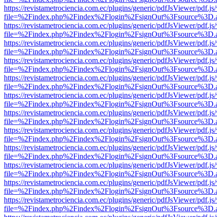
https://revistametrociencia.com.ec/plugins/generic/pdfJsViewer/pdf.j
file=%2Findex.php%2Findex%2Flogin%2FsignOut%3Fsource%3D.ame
https://revistametrociencia.com.ec/plugins/generic/pdfJsViewer/pdf.j
file=%2Findex.php%2Findex%2Flogin%2FsignOut%3Fsource%3D.ame
https://revistametrociencia.com.ec/plugins/generic/pdfJsViewer/pdf.j
file=%2Findex.php%2Findex%2Flogin%2FsignOut%3Fsource%3D.ame
https://revistametrociencia.com.ec/plugins/generic/pdfJsViewer/pdf.j
file=%2Findex.php%2Findex%2Flogin%2FsignOut%3Fsource%3D.ame
https://revistametrociencia.com.ec/plugins/generic/pdfJsViewer/pdf.j
file=%2Findex.php%2Findex%2Flogin%2FsignOut%3Fsource%3D.ame
https://revistametrociencia.com.ec/plugins/generic/pdfJsViewer/pdf.j
file=%2Findex.php%2Findex%2Flogin%2FsignOut%3Fsource%3D.ame
https://revistametrociencia.com.ec/plugins/generic/pdfJsViewer/pdf.j
file=%2Findex.php%2Findex%2Flogin%2FsignOut%3Fsource%3D.ame
https://revistametrociencia.com.ec/plugins/generic/pdfJsViewer/pdf.j
file=%2Findex.php%2Findex%2Flogin%2FsignOut%3Fsource%3D.ame
https://revistametrociencia.com.ec/plugins/generic/pdfJsViewer/pdf.j
file=%2Findex.php%2Findex%2Flogin%2FsignOut%3Fsource%3D.ame
https://revistametrociencia.com.ec/plugins/generic/pdfJsViewer/pdf.j
file=%2Findex.php%2Findex%2Flogin%2FsignOut%3Fsource%3D.ame
https://revistametrociencia.com.ec/plugins/generic/pdfJsViewer/pdf.j
file=%2Findex.php%2Findex%2Flogin%2FsignOut%3Fsource%3D.ame
https://revistametrociencia.com.ec/plugins/generic/pdfJsViewer/pdf.j
file=%2Findex.php%2Findex%2Flogin%2FsignOut%3Fsource%3D.ame