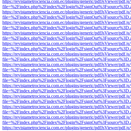
https://revistametrociencia.com.ec/plugins/generic/pdfJsViewer/pdf.j
file=%2Findex.php%2Findex%2Flogin%2FsignOut%3Fsource%3D.ame
https://revistametrociencia.com.ec/plugins/generic/pdfJsViewer/pdf.j
file=%2Findex.php%2Findex%2Flogin%2FsignOut%3Fsource%3D.ame
https://revistametrociencia.com.ec/plugins/generic/pdfJsViewer/pdf.j
file=%2Findex.php%2Findex%2Flogin%2FsignOut%3Fsource%3D.ame
https://revistametrociencia.com.ec/plugins/generic/pdfJsViewer/pdf.j
file=%2Findex.php%2Findex%2Flogin%2FsignOut%3Fsource%3D.ame
https://revistametrociencia.com.ec/plugins/generic/pdfJsViewer/pdf.j
file=%2Findex.php%2Findex%2Flogin%2FsignOut%3Fsource%3D.ame
https://revistametrociencia.com.ec/plugins/generic/pdfJsViewer/pdf.j
file=%2Findex.php%2Findex%2Flogin%2FsignOut%3Fsource%3D.ame
https://revistametrociencia.com.ec/plugins/generic/pdfJsViewer/pdf.j
file=%2Findex.php%2Findex%2Flogin%2FsignOut%3Fsource%3D.ame
https://revistametrociencia.com.ec/plugins/generic/pdfJsViewer/pdf.j
file=%2Findex.php%2Findex%2Flogin%2FsignOut%3Fsource%3D.ame
https://revistametrociencia.com.ec/plugins/generic/pdfJsViewer/pdf.j
file=%2Findex.php%2Findex%2Flogin%2FsignOut%3Fsource%3D.ame
https://revistametrociencia.com.ec/plugins/generic/pdfJsViewer/pdf.j
file=%2Findex.php%2Findex%2Flogin%2FsignOut%3Fsource%3D.ame
https://revistametrociencia.com.ec/plugins/generic/pdfJsViewer/pdf.j
file=%2Findex.php%2Findex%2Flogin%2FsignOut%3Fsource%3D.ame
https://revistametrociencia.com.ec/plugins/generic/pdfJsViewer/pdf.j
file=%2Findex.php%2Findex%2Flogin%2FsignOut%3Fsource%3D.ame
https://revistametrociencia.com.ec/plugins/generic/pdfJsViewer/pdf.j