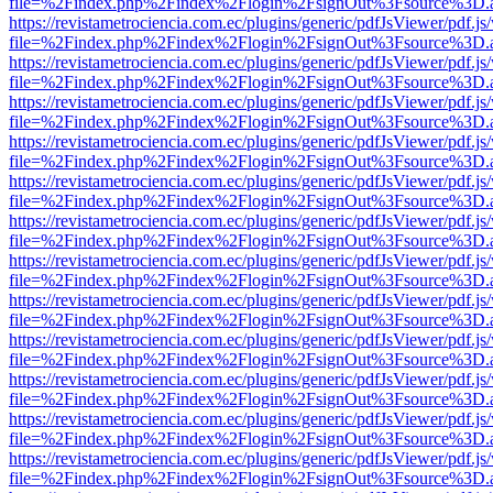
file=%2Findex.php%2Findex%2Flogin%2FsignOut%3Fsource%3D.ame
https://revistametrociencia.com.ec/plugins/generic/pdfJsViewer/pdf.j
file=%2Findex.php%2Findex%2Flogin%2FsignOut%3Fsource%3D.ame
https://revistametrociencia.com.ec/plugins/generic/pdfJsViewer/pdf.j
file=%2Findex.php%2Findex%2Flogin%2FsignOut%3Fsource%3D.ame
https://revistametrociencia.com.ec/plugins/generic/pdfJsViewer/pdf.j
file=%2Findex.php%2Findex%2Flogin%2FsignOut%3Fsource%3D.ame
https://revistametrociencia.com.ec/plugins/generic/pdfJsViewer/pdf.j
file=%2Findex.php%2Findex%2Flogin%2FsignOut%3Fsource%3D.ame
https://revistametrociencia.com.ec/plugins/generic/pdfJsViewer/pdf.j
file=%2Findex.php%2Findex%2Flogin%2FsignOut%3Fsource%3D.ame
https://revistametrociencia.com.ec/plugins/generic/pdfJsViewer/pdf.j
file=%2Findex.php%2Findex%2Flogin%2FsignOut%3Fsource%3D.ame
https://revistametrociencia.com.ec/plugins/generic/pdfJsViewer/pdf.j
file=%2Findex.php%2Findex%2Flogin%2FsignOut%3Fsource%3D.ame
https://revistametrociencia.com.ec/plugins/generic/pdfJsViewer/pdf.j
file=%2Findex.php%2Findex%2Flogin%2FsignOut%3Fsource%3D.ame
https://revistametrociencia.com.ec/plugins/generic/pdfJsViewer/pdf.j
file=%2Findex.php%2Findex%2Flogin%2FsignOut%3Fsource%3D.ame
https://revistametrociencia.com.ec/plugins/generic/pdfJsViewer/pdf.j
file=%2Findex.php%2Findex%2Flogin%2FsignOut%3Fsource%3D.ame
https://revistametrociencia.com.ec/plugins/generic/pdfJsViewer/pdf.j
file=%2Findex.php%2Findex%2Flogin%2FsignOut%3Fsource%3D.ame
https://revistametrociencia.com.ec/plugins/generic/pdfJsViewer/pdf.j
file=%2Findex.php%2Findex%2Flogin%2FsignOut%3Fsource%3D.ame