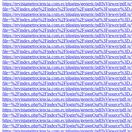
https://revistametrociencia.com.ec/plugins/generic/pdfJsViewer/pdf.j
file=%2Findex.php%2Findex%2Flogin%2FsignOut%3Fsource%3D.ame
https://revistametrociencia.com.ec/plugins/generic/pdfJsViewer/pdf.j
file=%2Findex.php%2Findex%2Flogin%2FsignOut%3Fsource%3D.ame
https://revistametrociencia.com.ec/plugins/generic/pdfJsViewer/pdf.j
file=%2Findex.php%2Findex%2Flogin%2FsignOut%3Fsource%3D.ame
https://revistametrociencia.com.ec/plugins/generic/pdfJsViewer/pdf.j
file=%2Findex.php%2Findex%2Flogin%2FsignOut%3Fsource%3D.ame
https://revistametrociencia.com.ec/plugins/generic/pdfJsViewer/pdf.j
file=%2Findex.php%2Findex%2Flogin%2FsignOut%3Fsource%3D.ame
https://revistametrociencia.com.ec/plugins/generic/pdfJsViewer/pdf.j
file=%2Findex.php%2Findex%2Flogin%2FsignOut%3Fsource%3D.ame
https://revistametrociencia.com.ec/plugins/generic/pdfJsViewer/pdf.j
file=%2Findex.php%2Findex%2Flogin%2FsignOut%3Fsource%3D.ame
https://revistametrociencia.com.ec/plugins/generic/pdfJsViewer/pdf.j
file=%2Findex.php%2Findex%2Flogin%2FsignOut%3Fsource%3D.ame
https://revistametrociencia.com.ec/plugins/generic/pdfJsViewer/pdf.j
file=%2Findex.php%2Findex%2Flogin%2FsignOut%3Fsource%3D.ame
https://revistametrociencia.com.ec/plugins/generic/pdfJsViewer/pdf.j
file=%2Findex.php%2Findex%2Flogin%2FsignOut%3Fsource%3D.ame
https://revistametrociencia.com.ec/plugins/generic/pdfJsViewer/pdf.j
file=%2Findex.php%2Findex%2Flogin%2FsignOut%3Fsource%3D.ame
https://revistametrociencia.com.ec/plugins/generic/pdfJsViewer/pdf.j
file=%2Findex.php%2Findex%2Flogin%2FsignOut%3Fsource%3D.ame
https://revistametrociencia.com.ec/plugins/generic/pdfJsViewer/pdf.j