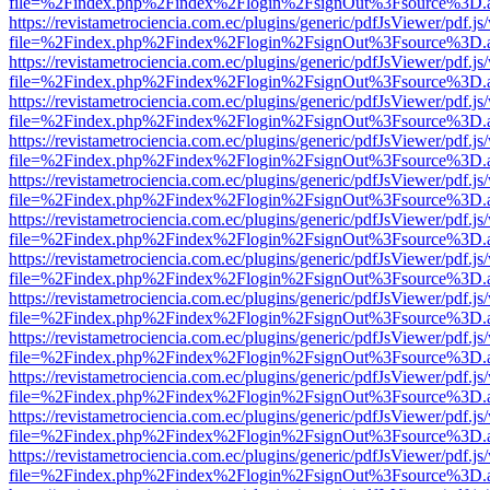
file=%2Findex.php%2Findex%2Flogin%2FsignOut%3Fsource%3D.ame
https://revistametrociencia.com.ec/plugins/generic/pdfJsViewer/pdf.j
file=%2Findex.php%2Findex%2Flogin%2FsignOut%3Fsource%3D.ame
https://revistametrociencia.com.ec/plugins/generic/pdfJsViewer/pdf.j
file=%2Findex.php%2Findex%2Flogin%2FsignOut%3Fsource%3D.ame
https://revistametrociencia.com.ec/plugins/generic/pdfJsViewer/pdf.j
file=%2Findex.php%2Findex%2Flogin%2FsignOut%3Fsource%3D.ame
https://revistametrociencia.com.ec/plugins/generic/pdfJsViewer/pdf.j
file=%2Findex.php%2Findex%2Flogin%2FsignOut%3Fsource%3D.ame
https://revistametrociencia.com.ec/plugins/generic/pdfJsViewer/pdf.j
file=%2Findex.php%2Findex%2Flogin%2FsignOut%3Fsource%3D.ame
https://revistametrociencia.com.ec/plugins/generic/pdfJsViewer/pdf.j
file=%2Findex.php%2Findex%2Flogin%2FsignOut%3Fsource%3D.ame
https://revistametrociencia.com.ec/plugins/generic/pdfJsViewer/pdf.j
file=%2Findex.php%2Findex%2Flogin%2FsignOut%3Fsource%3D.ame
https://revistametrociencia.com.ec/plugins/generic/pdfJsViewer/pdf.j
file=%2Findex.php%2Findex%2Flogin%2FsignOut%3Fsource%3D.ame
https://revistametrociencia.com.ec/plugins/generic/pdfJsViewer/pdf.j
file=%2Findex.php%2Findex%2Flogin%2FsignOut%3Fsource%3D.ame
https://revistametrociencia.com.ec/plugins/generic/pdfJsViewer/pdf.j
file=%2Findex.php%2Findex%2Flogin%2FsignOut%3Fsource%3D.ame
https://revistametrociencia.com.ec/plugins/generic/pdfJsViewer/pdf.j
file=%2Findex.php%2Findex%2Flogin%2FsignOut%3Fsource%3D.ame
https://revistametrociencia.com.ec/plugins/generic/pdfJsViewer/pdf.j
file=%2Findex.php%2Findex%2Flogin%2FsignOut%3Fsource%3D.ame