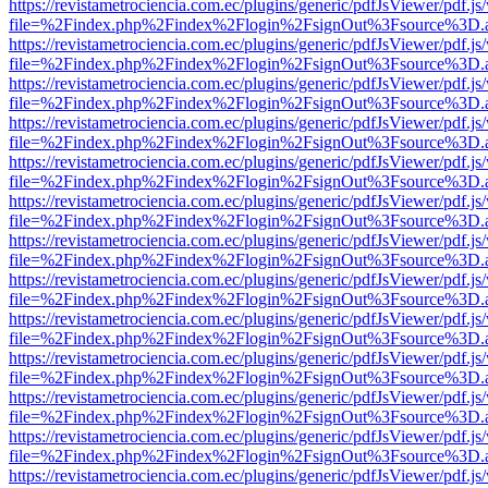
https://revistametrociencia.com.ec/plugins/generic/pdfJsViewer/pdf.j
file=%2Findex.php%2Findex%2Flogin%2FsignOut%3Fsource%3D.ame
https://revistametrociencia.com.ec/plugins/generic/pdfJsViewer/pdf.j
file=%2Findex.php%2Findex%2Flogin%2FsignOut%3Fsource%3D.ame
https://revistametrociencia.com.ec/plugins/generic/pdfJsViewer/pdf.j
file=%2Findex.php%2Findex%2Flogin%2FsignOut%3Fsource%3D.ame
https://revistametrociencia.com.ec/plugins/generic/pdfJsViewer/pdf.j
file=%2Findex.php%2Findex%2Flogin%2FsignOut%3Fsource%3D.ame
https://revistametrociencia.com.ec/plugins/generic/pdfJsViewer/pdf.j
file=%2Findex.php%2Findex%2Flogin%2FsignOut%3Fsource%3D.ame
https://revistametrociencia.com.ec/plugins/generic/pdfJsViewer/pdf.j
file=%2Findex.php%2Findex%2Flogin%2FsignOut%3Fsource%3D.ame
https://revistametrociencia.com.ec/plugins/generic/pdfJsViewer/pdf.j
file=%2Findex.php%2Findex%2Flogin%2FsignOut%3Fsource%3D.ame
https://revistametrociencia.com.ec/plugins/generic/pdfJsViewer/pdf.j
file=%2Findex.php%2Findex%2Flogin%2FsignOut%3Fsource%3D.ame
https://revistametrociencia.com.ec/plugins/generic/pdfJsViewer/pdf.j
file=%2Findex.php%2Findex%2Flogin%2FsignOut%3Fsource%3D.ame
https://revistametrociencia.com.ec/plugins/generic/pdfJsViewer/pdf.j
file=%2Findex.php%2Findex%2Flogin%2FsignOut%3Fsource%3D.ame
https://revistametrociencia.com.ec/plugins/generic/pdfJsViewer/pdf.j
file=%2Findex.php%2Findex%2Flogin%2FsignOut%3Fsource%3D.ame
https://revistametrociencia.com.ec/plugins/generic/pdfJsViewer/pdf.j
file=%2Findex.php%2Findex%2Flogin%2FsignOut%3Fsource%3D.ame
https://revistametrociencia.com.ec/plugins/generic/pdfJsViewer/pdf.j