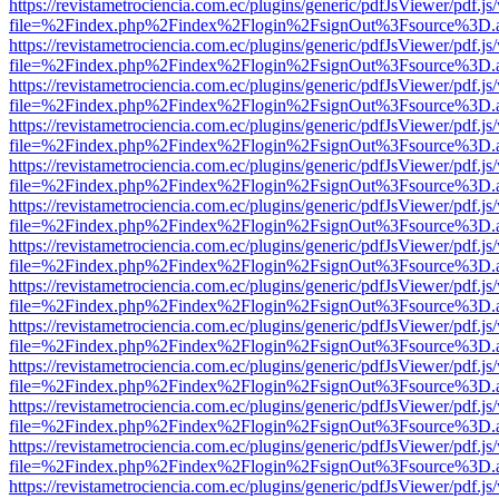
https://revistametrociencia.com.ec/plugins/generic/pdfJsViewer/pdf.j
file=%2Findex.php%2Findex%2Flogin%2FsignOut%3Fsource%3D.ame
https://revistametrociencia.com.ec/plugins/generic/pdfJsViewer/pdf.j
file=%2Findex.php%2Findex%2Flogin%2FsignOut%3Fsource%3D.ame
https://revistametrociencia.com.ec/plugins/generic/pdfJsViewer/pdf.j
file=%2Findex.php%2Findex%2Flogin%2FsignOut%3Fsource%3D.ame
https://revistametrociencia.com.ec/plugins/generic/pdfJsViewer/pdf.j
file=%2Findex.php%2Findex%2Flogin%2FsignOut%3Fsource%3D.ame
https://revistametrociencia.com.ec/plugins/generic/pdfJsViewer/pdf.j
file=%2Findex.php%2Findex%2Flogin%2FsignOut%3Fsource%3D.ame
https://revistametrociencia.com.ec/plugins/generic/pdfJsViewer/pdf.j
file=%2Findex.php%2Findex%2Flogin%2FsignOut%3Fsource%3D.ame
https://revistametrociencia.com.ec/plugins/generic/pdfJsViewer/pdf.j
file=%2Findex.php%2Findex%2Flogin%2FsignOut%3Fsource%3D.ame
https://revistametrociencia.com.ec/plugins/generic/pdfJsViewer/pdf.j
file=%2Findex.php%2Findex%2Flogin%2FsignOut%3Fsource%3D.ame
https://revistametrociencia.com.ec/plugins/generic/pdfJsViewer/pdf.j
file=%2Findex.php%2Findex%2Flogin%2FsignOut%3Fsource%3D.ame
https://revistametrociencia.com.ec/plugins/generic/pdfJsViewer/pdf.j
file=%2Findex.php%2Findex%2Flogin%2FsignOut%3Fsource%3D.ame
https://revistametrociencia.com.ec/plugins/generic/pdfJsViewer/pdf.j
file=%2Findex.php%2Findex%2Flogin%2FsignOut%3Fsource%3D.ame
https://revistametrociencia.com.ec/plugins/generic/pdfJsViewer/pdf.j
file=%2Findex.php%2Findex%2Flogin%2FsignOut%3Fsource%3D.ame
https://revistametrociencia.com.ec/plugins/generic/pdfJsViewer/pdf.j