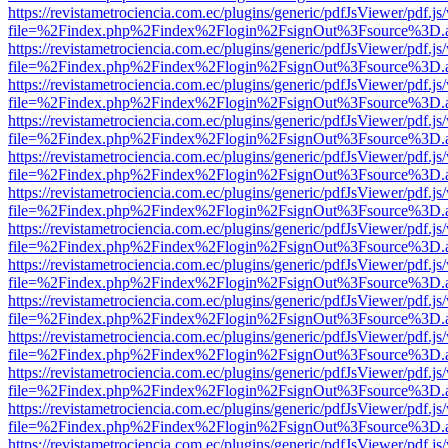
https://revistametrociencia.com.ec/plugins/generic/pdfJsViewer/pdf.j
file=%2Findex.php%2Findex%2Flogin%2FsignOut%3Fsource%3D.ame
https://revistametrociencia.com.ec/plugins/generic/pdfJsViewer/pdf.j
file=%2Findex.php%2Findex%2Flogin%2FsignOut%3Fsource%3D.ame
https://revistametrociencia.com.ec/plugins/generic/pdfJsViewer/pdf.j
file=%2Findex.php%2Findex%2Flogin%2FsignOut%3Fsource%3D.ame
https://revistametrociencia.com.ec/plugins/generic/pdfJsViewer/pdf.j
file=%2Findex.php%2Findex%2Flogin%2FsignOut%3Fsource%3D.ame
https://revistametrociencia.com.ec/plugins/generic/pdfJsViewer/pdf.j
file=%2Findex.php%2Findex%2Flogin%2FsignOut%3Fsource%3D.ame
https://revistametrociencia.com.ec/plugins/generic/pdfJsViewer/pdf.j
file=%2Findex.php%2Findex%2Flogin%2FsignOut%3Fsource%3D.ame
https://revistametrociencia.com.ec/plugins/generic/pdfJsViewer/pdf.j
file=%2Findex.php%2Findex%2Flogin%2FsignOut%3Fsource%3D.ame
https://revistametrociencia.com.ec/plugins/generic/pdfJsViewer/pdf.j
file=%2Findex.php%2Findex%2Flogin%2FsignOut%3Fsource%3D.ame
https://revistametrociencia.com.ec/plugins/generic/pdfJsViewer/pdf.j
file=%2Findex.php%2Findex%2Flogin%2FsignOut%3Fsource%3D.ame
https://revistametrociencia.com.ec/plugins/generic/pdfJsViewer/pdf.j
file=%2Findex.php%2Findex%2Flogin%2FsignOut%3Fsource%3D.ame
https://revistametrociencia.com.ec/plugins/generic/pdfJsViewer/pdf.j
file=%2Findex.php%2Findex%2Flogin%2FsignOut%3Fsource%3D.ame
https://revistametrociencia.com.ec/plugins/generic/pdfJsViewer/pdf.j
file=%2Findex.php%2Findex%2Flogin%2FsignOut%3Fsource%3D.ame
https://revistametrociencia.com.ec/plugins/generic/pdfJsViewer/pdf.j