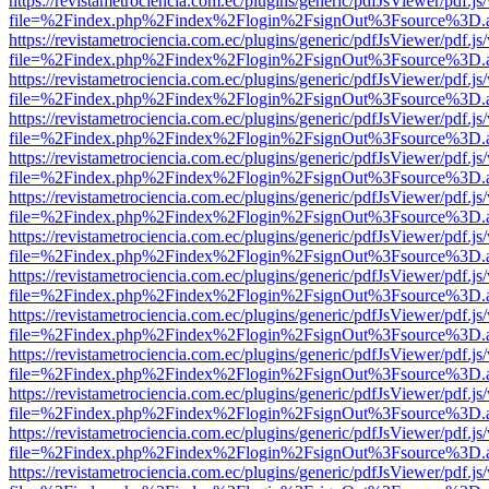
https://revistametrociencia.com.ec/plugins/generic/pdfJsViewer/pdf.j
file=%2Findex.php%2Findex%2Flogin%2FsignOut%3Fsource%3D.ame
https://revistametrociencia.com.ec/plugins/generic/pdfJsViewer/pdf.j
file=%2Findex.php%2Findex%2Flogin%2FsignOut%3Fsource%3D.ame
https://revistametrociencia.com.ec/plugins/generic/pdfJsViewer/pdf.j
file=%2Findex.php%2Findex%2Flogin%2FsignOut%3Fsource%3D.ame
https://revistametrociencia.com.ec/plugins/generic/pdfJsViewer/pdf.j
file=%2Findex.php%2Findex%2Flogin%2FsignOut%3Fsource%3D.ame
https://revistametrociencia.com.ec/plugins/generic/pdfJsViewer/pdf.j
file=%2Findex.php%2Findex%2Flogin%2FsignOut%3Fsource%3D.ame
https://revistametrociencia.com.ec/plugins/generic/pdfJsViewer/pdf.j
file=%2Findex.php%2Findex%2Flogin%2FsignOut%3Fsource%3D.ame
https://revistametrociencia.com.ec/plugins/generic/pdfJsViewer/pdf.j
file=%2Findex.php%2Findex%2Flogin%2FsignOut%3Fsource%3D.ame
https://revistametrociencia.com.ec/plugins/generic/pdfJsViewer/pdf.j
file=%2Findex.php%2Findex%2Flogin%2FsignOut%3Fsource%3D.ame
https://revistametrociencia.com.ec/plugins/generic/pdfJsViewer/pdf.j
file=%2Findex.php%2Findex%2Flogin%2FsignOut%3Fsource%3D.ame
https://revistametrociencia.com.ec/plugins/generic/pdfJsViewer/pdf.j
file=%2Findex.php%2Findex%2Flogin%2FsignOut%3Fsource%3D.ame
https://revistametrociencia.com.ec/plugins/generic/pdfJsViewer/pdf.j
file=%2Findex.php%2Findex%2Flogin%2FsignOut%3Fsource%3D.ame
https://revistametrociencia.com.ec/plugins/generic/pdfJsViewer/pdf.j
file=%2Findex.php%2Findex%2Flogin%2FsignOut%3Fsource%3D.ame
https://revistametrociencia.com.ec/plugins/generic/pdfJsViewer/pdf.j