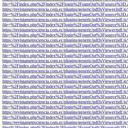
file=%2Findex.php%2Findex%2Flogin%2FsignOut%3Fsource%3D.ame
https://revistametrociencia.com.ec/plugins/generic/pdfJsViewer/pdf.j
file=%2Findex.php%2Findex%2Flogin%2FsignOut%3Fsource%3D.ame
https://revistametrociencia.com.ec/plugins/generic/pdfJsViewer/pdf.j
file=%2Findex.php%2Findex%2Flogin%2FsignOut%3Fsource%3D.ame
https://revistametrociencia.com.ec/plugins/generic/pdfJsViewer/pdf.j
file=%2Findex.php%2Findex%2Flogin%2FsignOut%3Fsource%3D.ame
https://revistametrociencia.com.ec/plugins/generic/pdfJsViewer/pdf.j
file=%2Findex.php%2Findex%2Flogin%2FsignOut%3Fsource%3D.ame
https://revistametrociencia.com.ec/plugins/generic/pdfJsViewer/pdf.j
file=%2Findex.php%2Findex%2Flogin%2FsignOut%3Fsource%3D.ame
https://revistametrociencia.com.ec/plugins/generic/pdfJsViewer/pdf.j
file=%2Findex.php%2Findex%2Flogin%2FsignOut%3Fsource%3D.ame
https://revistametrociencia.com.ec/plugins/generic/pdfJsViewer/pdf.j
file=%2Findex.php%2Findex%2Flogin%2FsignOut%3Fsource%3D.ame
https://revistametrociencia.com.ec/plugins/generic/pdfJsViewer/pdf.j
file=%2Findex.php%2Findex%2Flogin%2FsignOut%3Fsource%3D.ame
https://revistametrociencia.com.ec/plugins/generic/pdfJsViewer/pdf.j
file=%2Findex.php%2Findex%2Flogin%2FsignOut%3Fsource%3D.ame
https://revistametrociencia.com.ec/plugins/generic/pdfJsViewer/pdf.j
file=%2Findex.php%2Findex%2Flogin%2FsignOut%3Fsource%3D.ame
https://revistametrociencia.com.ec/plugins/generic/pdfJsViewer/pdf.j
file=%2Findex.php%2Findex%2Flogin%2FsignOut%3Fsource%3D.ame
https://revistametrociencia.com.ec/plugins/generic/pdfJsViewer/pdf.j
file=%2Findex.php%2Findex%2Flogin%2FsignOut%3Fsource%3D.ame