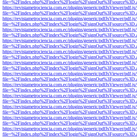
file=%2Findex.php%2Findex%2Flogin%2FsignOut%3Fsource%3D.ame
https://revistametrociencia.com.ec/plugins/generic/pdfJsViewer/pdf.j
file=%2Findex.php%2Findex%2Flogin%2FsignOut%3Fsource%3D.ame
https://revistametrociencia.com.ec/plugins/generic/pdfJsViewer/pdf.j
file=%2Findex.php%2Findex%2Flogin%2FsignOut%3Fsource%3D.ame
https://revistametrociencia.com.ec/plugins/generic/pdfJsViewer/pdf.j
file=%2Findex.php%2Findex%2Flogin%2FsignOut%3Fsource%3D.ame
https://revistametrociencia.com.ec/plugins/generic/pdfJsViewer/pdf.j
file=%2Findex.php%2Findex%2Flogin%2FsignOut%3Fsource%3D.ame
https://revistametrociencia.com.ec/plugins/generic/pdfJsViewer/pdf.j
file=%2Findex.php%2Findex%2Flogin%2FsignOut%3Fsource%3D.ame
https://revistametrociencia.com.ec/plugins/generic/pdfJsViewer/pdf.j
file=%2Findex.php%2Findex%2Flogin%2FsignOut%3Fsource%3D.ame
https://revistametrociencia.com.ec/plugins/generic/pdfJsViewer/pdf.j
file=%2Findex.php%2Findex%2Flogin%2FsignOut%3Fsource%3D.ame
https://revistametrociencia.com.ec/plugins/generic/pdfJsViewer/pdf.j
file=%2Findex.php%2Findex%2Flogin%2FsignOut%3Fsource%3D.ame
https://revistametrociencia.com.ec/plugins/generic/pdfJsViewer/pdf.j
file=%2Findex.php%2Findex%2Flogin%2FsignOut%3Fsource%3D.ame
https://revistametrociencia.com.ec/plugins/generic/pdfJsViewer/pdf.j
file=%2Findex.php%2Findex%2Flogin%2FsignOut%3Fsource%3D.ame
https://revistametrociencia.com.ec/plugins/generic/pdfJsViewer/pdf.j
file=%2Findex.php%2Findex%2Flogin%2FsignOut%3Fsource%3D.ame
https://revistametrociencia.com.ec/plugins/generic/pdfJsViewer/pdf.j
file=%2Findex.php%2Findex%2Flogin%2FsignOut%3Fsource%3D.ame