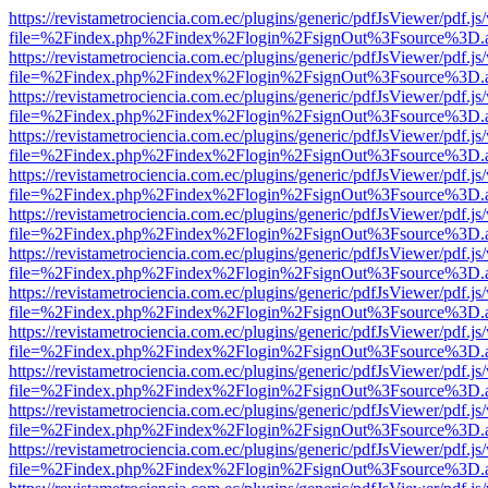
https://revistametrociencia.com.ec/plugins/generic/pdfJsViewer/pdf.j
file=%2Findex.php%2Findex%2Flogin%2FsignOut%3Fsource%3D.ame
https://revistametrociencia.com.ec/plugins/generic/pdfJsViewer/pdf.j
file=%2Findex.php%2Findex%2Flogin%2FsignOut%3Fsource%3D.ame
https://revistametrociencia.com.ec/plugins/generic/pdfJsViewer/pdf.j
file=%2Findex.php%2Findex%2Flogin%2FsignOut%3Fsource%3D.ame
https://revistametrociencia.com.ec/plugins/generic/pdfJsViewer/pdf.j
file=%2Findex.php%2Findex%2Flogin%2FsignOut%3Fsource%3D.ame
https://revistametrociencia.com.ec/plugins/generic/pdfJsViewer/pdf.j
file=%2Findex.php%2Findex%2Flogin%2FsignOut%3Fsource%3D.ame
https://revistametrociencia.com.ec/plugins/generic/pdfJsViewer/pdf.j
file=%2Findex.php%2Findex%2Flogin%2FsignOut%3Fsource%3D.ame
https://revistametrociencia.com.ec/plugins/generic/pdfJsViewer/pdf.j
file=%2Findex.php%2Findex%2Flogin%2FsignOut%3Fsource%3D.ame
https://revistametrociencia.com.ec/plugins/generic/pdfJsViewer/pdf.j
file=%2Findex.php%2Findex%2Flogin%2FsignOut%3Fsource%3D.ame
https://revistametrociencia.com.ec/plugins/generic/pdfJsViewer/pdf.j
file=%2Findex.php%2Findex%2Flogin%2FsignOut%3Fsource%3D.ame
https://revistametrociencia.com.ec/plugins/generic/pdfJsViewer/pdf.j
file=%2Findex.php%2Findex%2Flogin%2FsignOut%3Fsource%3D.ame
https://revistametrociencia.com.ec/plugins/generic/pdfJsViewer/pdf.j
file=%2Findex.php%2Findex%2Flogin%2FsignOut%3Fsource%3D.ame
https://revistametrociencia.com.ec/plugins/generic/pdfJsViewer/pdf.j
file=%2Findex.php%2Findex%2Flogin%2FsignOut%3Fsource%3D.ame