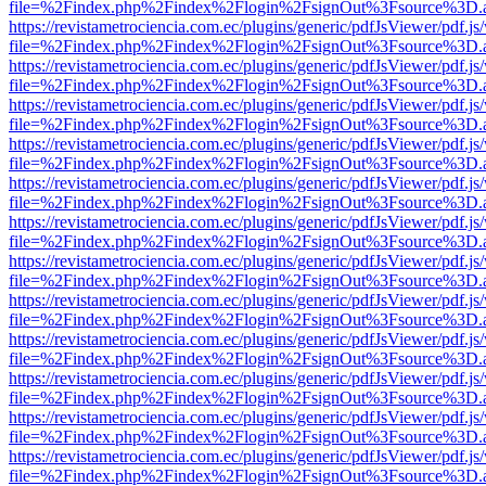
file=%2Findex.php%2Findex%2Flogin%2FsignOut%3Fsource%3D.ame
https://revistametrociencia.com.ec/plugins/generic/pdfJsViewer/pdf.j
file=%2Findex.php%2Findex%2Flogin%2FsignOut%3Fsource%3D.ame
https://revistametrociencia.com.ec/plugins/generic/pdfJsViewer/pdf.j
file=%2Findex.php%2Findex%2Flogin%2FsignOut%3Fsource%3D.ame
https://revistametrociencia.com.ec/plugins/generic/pdfJsViewer/pdf.j
file=%2Findex.php%2Findex%2Flogin%2FsignOut%3Fsource%3D.ame
https://revistametrociencia.com.ec/plugins/generic/pdfJsViewer/pdf.j
file=%2Findex.php%2Findex%2Flogin%2FsignOut%3Fsource%3D.ame
https://revistametrociencia.com.ec/plugins/generic/pdfJsViewer/pdf.j
file=%2Findex.php%2Findex%2Flogin%2FsignOut%3Fsource%3D.ame
https://revistametrociencia.com.ec/plugins/generic/pdfJsViewer/pdf.j
file=%2Findex.php%2Findex%2Flogin%2FsignOut%3Fsource%3D.ame
https://revistametrociencia.com.ec/plugins/generic/pdfJsViewer/pdf.j
file=%2Findex.php%2Findex%2Flogin%2FsignOut%3Fsource%3D.ame
https://revistametrociencia.com.ec/plugins/generic/pdfJsViewer/pdf.j
file=%2Findex.php%2Findex%2Flogin%2FsignOut%3Fsource%3D.ame
https://revistametrociencia.com.ec/plugins/generic/pdfJsViewer/pdf.j
file=%2Findex.php%2Findex%2Flogin%2FsignOut%3Fsource%3D.ame
https://revistametrociencia.com.ec/plugins/generic/pdfJsViewer/pdf.j
file=%2Findex.php%2Findex%2Flogin%2FsignOut%3Fsource%3D.ame
https://revistametrociencia.com.ec/plugins/generic/pdfJsViewer/pdf.j
file=%2Findex.php%2Findex%2Flogin%2FsignOut%3Fsource%3D.ame
https://revistametrociencia.com.ec/plugins/generic/pdfJsViewer/pdf.j
file=%2Findex.php%2Findex%2Flogin%2FsignOut%3Fsource%3D.ame