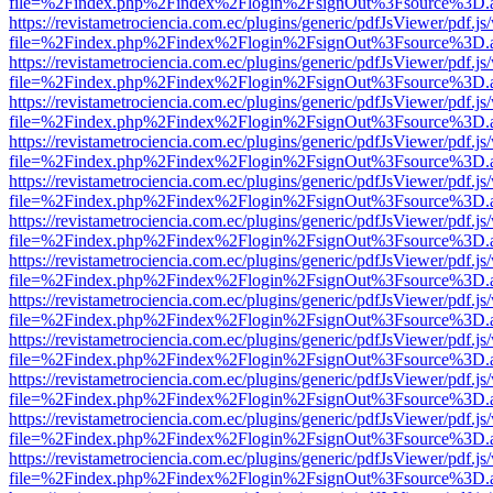
file=%2Findex.php%2Findex%2Flogin%2FsignOut%3Fsource%3D.ame
https://revistametrociencia.com.ec/plugins/generic/pdfJsViewer/pdf.j
file=%2Findex.php%2Findex%2Flogin%2FsignOut%3Fsource%3D.ame
https://revistametrociencia.com.ec/plugins/generic/pdfJsViewer/pdf.j
file=%2Findex.php%2Findex%2Flogin%2FsignOut%3Fsource%3D.ame
https://revistametrociencia.com.ec/plugins/generic/pdfJsViewer/pdf.j
file=%2Findex.php%2Findex%2Flogin%2FsignOut%3Fsource%3D.ame
https://revistametrociencia.com.ec/plugins/generic/pdfJsViewer/pdf.j
file=%2Findex.php%2Findex%2Flogin%2FsignOut%3Fsource%3D.ame
https://revistametrociencia.com.ec/plugins/generic/pdfJsViewer/pdf.j
file=%2Findex.php%2Findex%2Flogin%2FsignOut%3Fsource%3D.ame
https://revistametrociencia.com.ec/plugins/generic/pdfJsViewer/pdf.j
file=%2Findex.php%2Findex%2Flogin%2FsignOut%3Fsource%3D.ame
https://revistametrociencia.com.ec/plugins/generic/pdfJsViewer/pdf.j
file=%2Findex.php%2Findex%2Flogin%2FsignOut%3Fsource%3D.ame
https://revistametrociencia.com.ec/plugins/generic/pdfJsViewer/pdf.j
file=%2Findex.php%2Findex%2Flogin%2FsignOut%3Fsource%3D.ame
https://revistametrociencia.com.ec/plugins/generic/pdfJsViewer/pdf.j
file=%2Findex.php%2Findex%2Flogin%2FsignOut%3Fsource%3D.ame
https://revistametrociencia.com.ec/plugins/generic/pdfJsViewer/pdf.j
file=%2Findex.php%2Findex%2Flogin%2FsignOut%3Fsource%3D.ame
https://revistametrociencia.com.ec/plugins/generic/pdfJsViewer/pdf.j
file=%2Findex.php%2Findex%2Flogin%2FsignOut%3Fsource%3D.ame
https://revistametrociencia.com.ec/plugins/generic/pdfJsViewer/pdf.j
file=%2Findex.php%2Findex%2Flogin%2FsignOut%3Fsource%3D.ame