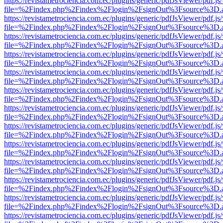
https://revistametrociencia.com.ec/plugins/generic/pdfJsViewer/pdf.j
file=%2Findex.php%2Findex%2Flogin%2FsignOut%3Fsource%3D.ame
https://revistametrociencia.com.ec/plugins/generic/pdfJsViewer/pdf.j
file=%2Findex.php%2Findex%2Flogin%2FsignOut%3Fsource%3D.ame
https://revistametrociencia.com.ec/plugins/generic/pdfJsViewer/pdf.j
file=%2Findex.php%2Findex%2Flogin%2FsignOut%3Fsource%3D.ame
https://revistametrociencia.com.ec/plugins/generic/pdfJsViewer/pdf.j
file=%2Findex.php%2Findex%2Flogin%2FsignOut%3Fsource%3D.ame
https://revistametrociencia.com.ec/plugins/generic/pdfJsViewer/pdf.j
file=%2Findex.php%2Findex%2Flogin%2FsignOut%3Fsource%3D.ame
https://revistametrociencia.com.ec/plugins/generic/pdfJsViewer/pdf.j
file=%2Findex.php%2Findex%2Flogin%2FsignOut%3Fsource%3D.ame
https://revistametrociencia.com.ec/plugins/generic/pdfJsViewer/pdf.j
file=%2Findex.php%2Findex%2Flogin%2FsignOut%3Fsource%3D.ame
https://revistametrociencia.com.ec/plugins/generic/pdfJsViewer/pdf.j
file=%2Findex.php%2Findex%2Flogin%2FsignOut%3Fsource%3D.ame
https://revistametrociencia.com.ec/plugins/generic/pdfJsViewer/pdf.j
file=%2Findex.php%2Findex%2Flogin%2FsignOut%3Fsource%3D.ame
https://revistametrociencia.com.ec/plugins/generic/pdfJsViewer/pdf.j
file=%2Findex.php%2Findex%2Flogin%2FsignOut%3Fsource%3D.ame
https://revistametrociencia.com.ec/plugins/generic/pdfJsViewer/pdf.j
file=%2Findex.php%2Findex%2Flogin%2FsignOut%3Fsource%3D.ame
https://revistametrociencia.com.ec/plugins/generic/pdfJsViewer/pdf.j
file=%2Findex.php%2Findex%2Flogin%2FsignOut%3Fsource%3D.ame
https://revistametrociencia.com.ec/plugins/generic/pdfJsViewer/pdf.j