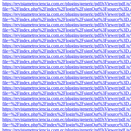
https://revistametrociencia.com.ec/plugins/generic/pdfJsViewer/pdf.j
file=%2Findex.php%2Findex%2Flogin%2FsignOut%3Fsource%3D.ame
https://revistametrociencia.com.ec/plugins/generic/pdfJsViewer/pdf.j
file=%2Findex.php%2Findex%2Flogin%2FsignOut%3Fsource%3D.ame
https://revistametrociencia.com.ec/plugins/generic/pdfJsViewer/pdf.j
file=%2Findex.php%2Findex%2Flogin%2FsignOut%3Fsource%3D.ame
https://revistametrociencia.com.ec/plugins/generic/pdfJsViewer/pdf.j
file=%2Findex.php%2Findex%2Flogin%2FsignOut%3Fsource%3D.ame
https://revistametrociencia.com.ec/plugins/generic/pdfJsViewer/pdf.j
file=%2Findex.php%2Findex%2Flogin%2FsignOut%3Fsource%3D.ame
https://revistametrociencia.com.ec/plugins/generic/pdfJsViewer/pdf.j
file=%2Findex.php%2Findex%2Flogin%2FsignOut%3Fsource%3D.ame
https://revistametrociencia.com.ec/plugins/generic/pdfJsViewer/pdf.j
file=%2Findex.php%2Findex%2Flogin%2FsignOut%3Fsource%3D.ame
https://revistametrociencia.com.ec/plugins/generic/pdfJsViewer/pdf.j
file=%2Findex.php%2Findex%2Flogin%2FsignOut%3Fsource%3D.ame
https://revistametrociencia.com.ec/plugins/generic/pdfJsViewer/pdf.j
file=%2Findex.php%2Findex%2Flogin%2FsignOut%3Fsource%3D.ame
https://revistametrociencia.com.ec/plugins/generic/pdfJsViewer/pdf.j
file=%2Findex.php%2Findex%2Flogin%2FsignOut%3Fsource%3D.ame
https://revistametrociencia.com.ec/plugins/generic/pdfJsViewer/pdf.j
file=%2Findex.php%2Findex%2Flogin%2FsignOut%3Fsource%3D.ame
https://revistametrociencia.com.ec/plugins/generic/pdfJsViewer/pdf.j
file=%2Findex.php%2Findex%2Flogin%2FsignOut%3Fsource%3D.ame
https://revistametrociencia.com.ec/plugins/generic/pdfJsViewer/pdf.j