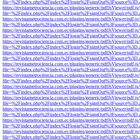
file=%2Findex.php%2Findex%2Flogin%2FsignOut%3Fsource%3D.ame
https://revistametrociencia.com.ec/plugins/generic/pdfJsViewer/pdf.j
file=%2Findex.php%2Findex%2Flogin%2FsignOut%3Fsource%3D.ame
https://revistametrociencia.com.ec/plugins/generic/pdfJsViewer/pdf.j
file=%2Findex.php%2Findex%2Flogin%2FsignOut%3Fsource%3D.ame
https://revistametrociencia.com.ec/plugins/generic/pdfJsViewer/pdf.j
file=%2Findex.php%2Findex%2Flogin%2FsignOut%3Fsource%3D.ame
https://revistametrociencia.com.ec/plugins/generic/pdfJsViewer/pdf.j
file=%2Findex.php%2Findex%2Flogin%2FsignOut%3Fsource%3D.ame
https://revistametrociencia.com.ec/plugins/generic/pdfJsViewer/pdf.j
file=%2Findex.php%2Findex%2Flogin%2FsignOut%3Fsource%3D.ame
https://revistametrociencia.com.ec/plugins/generic/pdfJsViewer/pdf.j
file=%2Findex.php%2Findex%2Flogin%2FsignOut%3Fsource%3D.ame
https://revistametrociencia.com.ec/plugins/generic/pdfJsViewer/pdf.j
file=%2Findex.php%2Findex%2Flogin%2FsignOut%3Fsource%3D.ame
https://revistametrociencia.com.ec/plugins/generic/pdfJsViewer/pdf.j
file=%2Findex.php%2Findex%2Flogin%2FsignOut%3Fsource%3D.ame
https://revistametrociencia.com.ec/plugins/generic/pdfJsViewer/pdf.j
file=%2Findex.php%2Findex%2Flogin%2FsignOut%3Fsource%3D.ame
https://revistametrociencia.com.ec/plugins/generic/pdfJsViewer/pdf.j
file=%2Findex.php%2Findex%2Flogin%2FsignOut%3Fsource%3D.ame
https://revistametrociencia.com.ec/plugins/generic/pdfJsViewer/pdf.j
file=%2Findex.php%2Findex%2Flogin%2FsignOut%3Fsource%3D.ame
https://revistametrociencia.com.ec/plugins/generic/pdfJsViewer/pdf.j
file=%2Findex.php%2Findex%2Flogin%2FsignOut%3Fsource%3D.ame