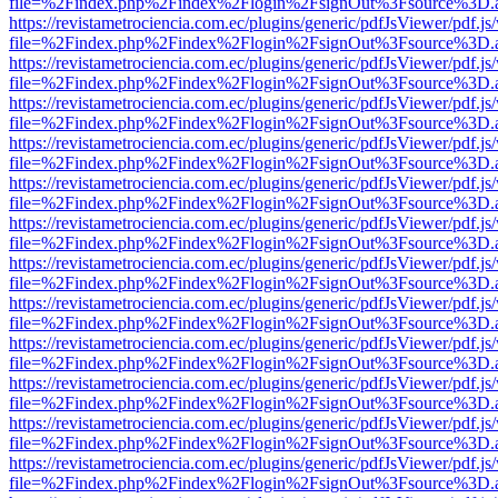
file=%2Findex.php%2Findex%2Flogin%2FsignOut%3Fsource%3D.ame
https://revistametrociencia.com.ec/plugins/generic/pdfJsViewer/pdf.j
file=%2Findex.php%2Findex%2Flogin%2FsignOut%3Fsource%3D.ame
https://revistametrociencia.com.ec/plugins/generic/pdfJsViewer/pdf.j
file=%2Findex.php%2Findex%2Flogin%2FsignOut%3Fsource%3D.ame
https://revistametrociencia.com.ec/plugins/generic/pdfJsViewer/pdf.j
file=%2Findex.php%2Findex%2Flogin%2FsignOut%3Fsource%3D.ame
https://revistametrociencia.com.ec/plugins/generic/pdfJsViewer/pdf.j
file=%2Findex.php%2Findex%2Flogin%2FsignOut%3Fsource%3D.ame
https://revistametrociencia.com.ec/plugins/generic/pdfJsViewer/pdf.j
file=%2Findex.php%2Findex%2Flogin%2FsignOut%3Fsource%3D.ame
https://revistametrociencia.com.ec/plugins/generic/pdfJsViewer/pdf.j
file=%2Findex.php%2Findex%2Flogin%2FsignOut%3Fsource%3D.ame
https://revistametrociencia.com.ec/plugins/generic/pdfJsViewer/pdf.j
file=%2Findex.php%2Findex%2Flogin%2FsignOut%3Fsource%3D.ame
https://revistametrociencia.com.ec/plugins/generic/pdfJsViewer/pdf.j
file=%2Findex.php%2Findex%2Flogin%2FsignOut%3Fsource%3D.ame
https://revistametrociencia.com.ec/plugins/generic/pdfJsViewer/pdf.j
file=%2Findex.php%2Findex%2Flogin%2FsignOut%3Fsource%3D.ame
https://revistametrociencia.com.ec/plugins/generic/pdfJsViewer/pdf.j
file=%2Findex.php%2Findex%2Flogin%2FsignOut%3Fsource%3D.ame
https://revistametrociencia.com.ec/plugins/generic/pdfJsViewer/pdf.j
file=%2Findex.php%2Findex%2Flogin%2FsignOut%3Fsource%3D.ame
https://revistametrociencia.com.ec/plugins/generic/pdfJsViewer/pdf.j
file=%2Findex.php%2Findex%2Flogin%2FsignOut%3Fsource%3D.ame