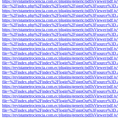
https://revistametrociencia.com.ec/plugins/generic/pdfJsViewer/pdf.j
file=%2Findex.php%2Findex%2Flogin%2FsignOut%3Fsource%3D.ame
https://revistametrociencia.com.ec/plugins/generic/pdfJsViewer/pdf.j
file=%2Findex.php%2Findex%2Flogin%2FsignOut%3Fsource%3D.ame
https://revistametrociencia.com.ec/plugins/generic/pdfJsViewer/pdf.j
file=%2Findex.php%2Findex%2Flogin%2FsignOut%3Fsource%3D.ame
https://revistametrociencia.com.ec/plugins/generic/pdfJsViewer/pdf.j
file=%2Findex.php%2Findex%2Flogin%2FsignOut%3Fsource%3D.ame
https://revistametrociencia.com.ec/plugins/generic/pdfJsViewer/pdf.j
file=%2Findex.php%2Findex%2Flogin%2FsignOut%3Fsource%3D.ame
https://revistametrociencia.com.ec/plugins/generic/pdfJsViewer/pdf.j
file=%2Findex.php%2Findex%2Flogin%2FsignOut%3Fsource%3D.ame
https://revistametrociencia.com.ec/plugins/generic/pdfJsViewer/pdf.j
file=%2Findex.php%2Findex%2Flogin%2FsignOut%3Fsource%3D.ame
https://revistametrociencia.com.ec/plugins/generic/pdfJsViewer/pdf.j
file=%2Findex.php%2Findex%2Flogin%2FsignOut%3Fsource%3D.ame
https://revistametrociencia.com.ec/plugins/generic/pdfJsViewer/pdf.j
file=%2Findex.php%2Findex%2Flogin%2FsignOut%3Fsource%3D.ame
https://revistametrociencia.com.ec/plugins/generic/pdfJsViewer/pdf.j
file=%2Findex.php%2Findex%2Flogin%2FsignOut%3Fsource%3D.ame
https://revistametrociencia.com.ec/plugins/generic/pdfJsViewer/pdf.j
file=%2Findex.php%2Findex%2Flogin%2FsignOut%3Fsource%3D.ame
https://revistametrociencia.com.ec/plugins/generic/pdfJsViewer/pdf.j
file=%2Findex.php%2Findex%2Flogin%2FsignOut%3Fsource%3D.ame
https://revistametrociencia.com.ec/plugins/generic/pdfJsViewer/pdf.j