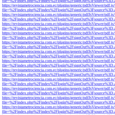
file=%2Findex.php%2Findex%2Flogin%2FsignOut%3Fsource%3D.ame
https://revistametrociencia.com.ec/plugins/generic/pdfJsViewer/pdf.j
file=%2Findex.php%2Findex%2Flogin%2FsignOut%3Fsource%3D.ame
https://revistametrociencia.com.ec/plugins/generic/pdfJsViewer/pdf.j
file=%2Findex.php%2Findex%2Flogin%2FsignOut%3Fsource%3D.ame
https://revistametrociencia.com.ec/plugins/generic/pdfJsViewer/pdf.j
file=%2Findex.php%2Findex%2Flogin%2FsignOut%3Fsource%3D.ame
https://revistametrociencia.com.ec/plugins/generic/pdfJsViewer/pdf.j
file=%2Findex.php%2Findex%2Flogin%2FsignOut%3Fsource%3D.ame
https://revistametrociencia.com.ec/plugins/generic/pdfJsViewer/pdf.j
file=%2Findex.php%2Findex%2Flogin%2FsignOut%3Fsource%3D.ame
https://revistametrociencia.com.ec/plugins/generic/pdfJsViewer/pdf.j
file=%2Findex.php%2Findex%2Flogin%2FsignOut%3Fsource%3D.ame
https://revistametrociencia.com.ec/plugins/generic/pdfJsViewer/pdf.j
file=%2Findex.php%2Findex%2Flogin%2FsignOut%3Fsource%3D.ame
https://revistametrociencia.com.ec/plugins/generic/pdfJsViewer/pdf.j
file=%2Findex.php%2Findex%2Flogin%2FsignOut%3Fsource%3D.ame
https://revistametrociencia.com.ec/plugins/generic/pdfJsViewer/pdf.j
file=%2Findex.php%2Findex%2Flogin%2FsignOut%3Fsource%3D.ame
https://revistametrociencia.com.ec/plugins/generic/pdfJsViewer/pdf.j
file=%2Findex.php%2Findex%2Flogin%2FsignOut%3Fsource%3D.ame
https://revistametrociencia.com.ec/plugins/generic/pdfJsViewer/pdf.j
file=%2Findex.php%2Findex%2Flogin%2FsignOut%3Fsource%3D.ame
https://revistametrociencia.com.ec/plugins/generic/pdfJsViewer/pdf.j
file=%2Findex.php%2Findex%2Flogin%2FsignOut%3Fsource%3D.ame