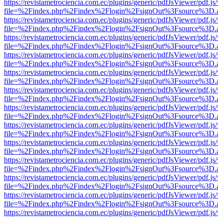
https://revistametrociencia.com.ec/plugins/generic/pdfJsViewer/pdf.j
file=%2Findex.php%2Findex%2Flogin%2FsignOut%3Fsource%3D.ame
https://revistametrociencia.com.ec/plugins/generic/pdfJsViewer/pdf.j
file=%2Findex.php%2Findex%2Flogin%2FsignOut%3Fsource%3D.ame
https://revistametrociencia.com.ec/plugins/generic/pdfJsViewer/pdf.j
file=%2Findex.php%2Findex%2Flogin%2FsignOut%3Fsource%3D.ame
https://revistametrociencia.com.ec/plugins/generic/pdfJsViewer/pdf.j
file=%2Findex.php%2Findex%2Flogin%2FsignOut%3Fsource%3D.ame
https://revistametrociencia.com.ec/plugins/generic/pdfJsViewer/pdf.j
file=%2Findex.php%2Findex%2Flogin%2FsignOut%3Fsource%3D.ame
https://revistametrociencia.com.ec/plugins/generic/pdfJsViewer/pdf.j
file=%2Findex.php%2Findex%2Flogin%2FsignOut%3Fsource%3D.ame
https://revistametrociencia.com.ec/plugins/generic/pdfJsViewer/pdf.j
file=%2Findex.php%2Findex%2Flogin%2FsignOut%3Fsource%3D.ame
https://revistametrociencia.com.ec/plugins/generic/pdfJsViewer/pdf.j
file=%2Findex.php%2Findex%2Flogin%2FsignOut%3Fsource%3D.ame
https://revistametrociencia.com.ec/plugins/generic/pdfJsViewer/pdf.j
file=%2Findex.php%2Findex%2Flogin%2FsignOut%3Fsource%3D.ame
https://revistametrociencia.com.ec/plugins/generic/pdfJsViewer/pdf.j
file=%2Findex.php%2Findex%2Flogin%2FsignOut%3Fsource%3D.ame
https://revistametrociencia.com.ec/plugins/generic/pdfJsViewer/pdf.j
file=%2Findex.php%2Findex%2Flogin%2FsignOut%3Fsource%3D.ame
https://revistametrociencia.com.ec/plugins/generic/pdfJsViewer/pdf.j
file=%2Findex.php%2Findex%2Flogin%2FsignOut%3Fsource%3D.ame
https://revistametrociencia.com.ec/plugins/generic/pdfJsViewer/pdf.j