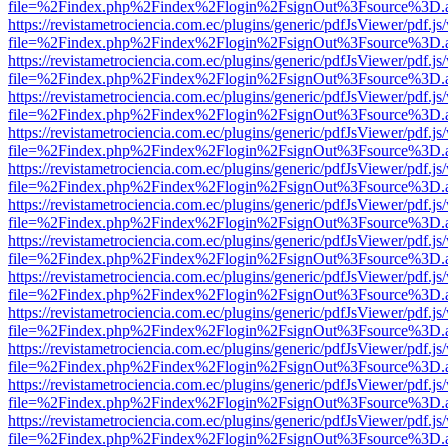
file=%2Findex.php%2Findex%2Flogin%2FsignOut%3Fsource%3D.ame
https://revistametrociencia.com.ec/plugins/generic/pdfJsViewer/pdf.j
file=%2Findex.php%2Findex%2Flogin%2FsignOut%3Fsource%3D.ame
https://revistametrociencia.com.ec/plugins/generic/pdfJsViewer/pdf.j
file=%2Findex.php%2Findex%2Flogin%2FsignOut%3Fsource%3D.ame
https://revistametrociencia.com.ec/plugins/generic/pdfJsViewer/pdf.j
file=%2Findex.php%2Findex%2Flogin%2FsignOut%3Fsource%3D.ame
https://revistametrociencia.com.ec/plugins/generic/pdfJsViewer/pdf.j
file=%2Findex.php%2Findex%2Flogin%2FsignOut%3Fsource%3D.ame
https://revistametrociencia.com.ec/plugins/generic/pdfJsViewer/pdf.j
file=%2Findex.php%2Findex%2Flogin%2FsignOut%3Fsource%3D.ame
https://revistametrociencia.com.ec/plugins/generic/pdfJsViewer/pdf.j
file=%2Findex.php%2Findex%2Flogin%2FsignOut%3Fsource%3D.ame
https://revistametrociencia.com.ec/plugins/generic/pdfJsViewer/pdf.j
file=%2Findex.php%2Findex%2Flogin%2FsignOut%3Fsource%3D.ame
https://revistametrociencia.com.ec/plugins/generic/pdfJsViewer/pdf.j
file=%2Findex.php%2Findex%2Flogin%2FsignOut%3Fsource%3D.ame
https://revistametrociencia.com.ec/plugins/generic/pdfJsViewer/pdf.j
file=%2Findex.php%2Findex%2Flogin%2FsignOut%3Fsource%3D.ame
https://revistametrociencia.com.ec/plugins/generic/pdfJsViewer/pdf.j
file=%2Findex.php%2Findex%2Flogin%2FsignOut%3Fsource%3D.ame
https://revistametrociencia.com.ec/plugins/generic/pdfJsViewer/pdf.j
file=%2Findex.php%2Findex%2Flogin%2FsignOut%3Fsource%3D.ame
https://revistametrociencia.com.ec/plugins/generic/pdfJsViewer/pdf.j
file=%2Findex.php%2Findex%2Flogin%2FsignOut%3Fsource%3D.ame