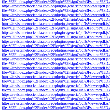
file=%2Findex.php%2Findex%2Flogin%2FsignOut%3Fsource%3D.ame
https://revistametrociencia.com.ec/plugins/generic/pdfJsViewer/pdf.j
file=%2Findex.php%2Findex%2Flogin%2FsignOut%3Fsource%3D.ame
https://revistametrociencia.com.ec/plugins/generic/pdfJsViewer/pdf.j
file=%2Findex.php%2Findex%2Flogin%2FsignOut%3Fsource%3D.ame
https://revistametrociencia.com.ec/plugins/generic/pdfJsViewer/pdf.j
file=%2Findex.php%2Findex%2Flogin%2FsignOut%3Fsource%3D.ame
https://revistametrociencia.com.ec/plugins/generic/pdfJsViewer/pdf.j
file=%2Findex.php%2Findex%2Flogin%2FsignOut%3Fsource%3D.ame
https://revistametrociencia.com.ec/plugins/generic/pdfJsViewer/pdf.j
file=%2Findex.php%2Findex%2Flogin%2FsignOut%3Fsource%3D.ame
https://revistametrociencia.com.ec/plugins/generic/pdfJsViewer/pdf.j
file=%2Findex.php%2Findex%2Flogin%2FsignOut%3Fsource%3D.ame
https://revistametrociencia.com.ec/plugins/generic/pdfJsViewer/pdf.j
file=%2Findex.php%2Findex%2Flogin%2FsignOut%3Fsource%3D.ame
https://revistametrociencia.com.ec/plugins/generic/pdfJsViewer/pdf.j
file=%2Findex.php%2Findex%2Flogin%2FsignOut%3Fsource%3D.ame
https://revistametrociencia.com.ec/plugins/generic/pdfJsViewer/pdf.j
file=%2Findex.php%2Findex%2Flogin%2FsignOut%3Fsource%3D.ame
https://revistametrociencia.com.ec/plugins/generic/pdfJsViewer/pdf.j
file=%2Findex.php%2Findex%2Flogin%2FsignOut%3Fsource%3D.ame
https://revistametrociencia.com.ec/plugins/generic/pdfJsViewer/pdf.j
file=%2Findex.php%2Findex%2Flogin%2FsignOut%3Fsource%3D.ame
https://revistametrociencia.com.ec/plugins/generic/pdfJsViewer/pdf.j
file=%2Findex.php%2Findex%2Flogin%2FsignOut%3Fsource%3D.ame