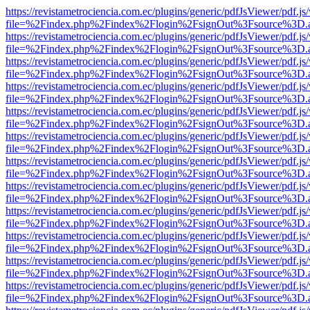
https://revistametrociencia.com.ec/plugins/generic/pdfJsViewer/pdf.j
file=%2Findex.php%2Findex%2Flogin%2FsignOut%3Fsource%3D.ame
https://revistametrociencia.com.ec/plugins/generic/pdfJsViewer/pdf.j
file=%2Findex.php%2Findex%2Flogin%2FsignOut%3Fsource%3D.ame
https://revistametrociencia.com.ec/plugins/generic/pdfJsViewer/pdf.j
file=%2Findex.php%2Findex%2Flogin%2FsignOut%3Fsource%3D.ame
https://revistametrociencia.com.ec/plugins/generic/pdfJsViewer/pdf.j
file=%2Findex.php%2Findex%2Flogin%2FsignOut%3Fsource%3D.ame
https://revistametrociencia.com.ec/plugins/generic/pdfJsViewer/pdf.j
file=%2Findex.php%2Findex%2Flogin%2FsignOut%3Fsource%3D.ame
https://revistametrociencia.com.ec/plugins/generic/pdfJsViewer/pdf.j
file=%2Findex.php%2Findex%2Flogin%2FsignOut%3Fsource%3D.ame
https://revistametrociencia.com.ec/plugins/generic/pdfJsViewer/pdf.j
file=%2Findex.php%2Findex%2Flogin%2FsignOut%3Fsource%3D.ame
https://revistametrociencia.com.ec/plugins/generic/pdfJsViewer/pdf.j
file=%2Findex.php%2Findex%2Flogin%2FsignOut%3Fsource%3D.ame
https://revistametrociencia.com.ec/plugins/generic/pdfJsViewer/pdf.j
file=%2Findex.php%2Findex%2Flogin%2FsignOut%3Fsource%3D.ame
https://revistametrociencia.com.ec/plugins/generic/pdfJsViewer/pdf.j
file=%2Findex.php%2Findex%2Flogin%2FsignOut%3Fsource%3D.ame
https://revistametrociencia.com.ec/plugins/generic/pdfJsViewer/pdf.j
file=%2Findex.php%2Findex%2Flogin%2FsignOut%3Fsource%3D.ame
https://revistametrociencia.com.ec/plugins/generic/pdfJsViewer/pdf.j
file=%2Findex.php%2Findex%2Flogin%2FsignOut%3Fsource%3D.ame