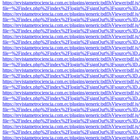
https://revistametrociencia.com.ec/plugins/generic/pdfJsViewer/pdf.j
file=%2Findex.php%2Findex%2Flogin%2FsignOut%3Fsource%3D.ame
https://revistametrociencia.com.ec/plugins/generic/pdfJsViewer/pdf.j
file=%2Findex.php%2Findex%2Flogin%2FsignOut%3Fsource%3D.ame
https://revistametrociencia.com.ec/plugins/generic/pdfJsViewer/pdf.j
file=%2Findex.php%2Findex%2Flogin%2FsignOut%3Fsource%3D.ame
https://revistametrociencia.com.ec/plugins/generic/pdfJsViewer/pdf.j
file=%2Findex.php%2Findex%2Flogin%2FsignOut%3Fsource%3D.ame
https://revistametrociencia.com.ec/plugins/generic/pdfJsViewer/pdf.j
file=%2Findex.php%2Findex%2Flogin%2FsignOut%3Fsource%3D.ame
https://revistametrociencia.com.ec/plugins/generic/pdfJsViewer/pdf.j
file=%2Findex.php%2Findex%2Flogin%2FsignOut%3Fsource%3D.ame
https://revistametrociencia.com.ec/plugins/generic/pdfJsViewer/pdf.j
file=%2Findex.php%2Findex%2Flogin%2FsignOut%3Fsource%3D.ame
https://revistametrociencia.com.ec/plugins/generic/pdfJsViewer/pdf.j
file=%2Findex.php%2Findex%2Flogin%2FsignOut%3Fsource%3D.ame
https://revistametrociencia.com.ec/plugins/generic/pdfJsViewer/pdf.j
file=%2Findex.php%2Findex%2Flogin%2FsignOut%3Fsource%3D.ame
https://revistametrociencia.com.ec/plugins/generic/pdfJsViewer/pdf.j
file=%2Findex.php%2Findex%2Flogin%2FsignOut%3Fsource%3D.ame
https://revistametrociencia.com.ec/plugins/generic/pdfJsViewer/pdf.j
file=%2Findex.php%2Findex%2Flogin%2FsignOut%3Fsource%3D.ame
https://revistametrociencia.com.ec/plugins/generic/pdfJsViewer/pdf.j
file=%2Findex.php%2Findex%2Flogin%2FsignOut%3Fsource%3D.ame
https://revistametrociencia.com.ec/plugins/generic/pdfJsViewer/pdf.j