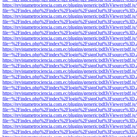
https://revistametrociencia.com.ec/plugins/generic/pdfJsViewer/pdf.j
file=%2Findex.php%2Findex%2Flogin%2FsignOut%3Fsource%3D.ame
https://revistametrociencia.com.ec/plugins/generic/pdfJsViewer/pdf.j
file=%2Findex.php%2Findex%2Flogin%2FsignOut%3Fsource%3D.ame
https://revistametrociencia.com.ec/plugins/generic/pdfJsViewer/pdf.j
file=%2Findex.php%2Findex%2Flogin%2FsignOut%3Fsource%3D.ame
https://revistametrociencia.com.ec/plugins/generic/pdfJsViewer/pdf.j
file=%2Findex.php%2Findex%2Flogin%2FsignOut%3Fsource%3D.ame
https://revistametrociencia.com.ec/plugins/generic/pdfJsViewer/pdf.j
file=%2Findex.php%2Findex%2Flogin%2FsignOut%3Fsource%3D.ame
https://revistametrociencia.com.ec/plugins/generic/pdfJsViewer/pdf.j
file=%2Findex.php%2Findex%2Flogin%2FsignOut%3Fsource%3D.ame
https://revistametrociencia.com.ec/plugins/generic/pdfJsViewer/pdf.j
file=%2Findex.php%2Findex%2Flogin%2FsignOut%3Fsource%3D.ame
https://revistametrociencia.com.ec/plugins/generic/pdfJsViewer/pdf.j
file=%2Findex.php%2Findex%2Flogin%2FsignOut%3Fsource%3D.ame
https://revistametrociencia.com.ec/plugins/generic/pdfJsViewer/pdf.j
file=%2Findex.php%2Findex%2Flogin%2FsignOut%3Fsource%3D.ame
https://revistametrociencia.com.ec/plugins/generic/pdfJsViewer/pdf.j
file=%2Findex.php%2Findex%2Flogin%2FsignOut%3Fsource%3D.ame
https://revistametrociencia.com.ec/plugins/generic/pdfJsViewer/pdf.j
file=%2Findex.php%2Findex%2Flogin%2FsignOut%3Fsource%3D.ame
https://revistametrociencia.com.ec/plugins/generic/pdfJsViewer/pdf.j
file=%2Findex.php%2Findex%2Flogin%2FsignOut%3Fsource%3D.ame