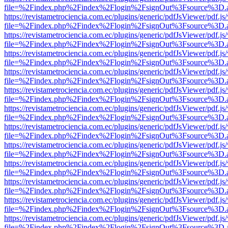
file=%2Findex.php%2Findex%2Flogin%2FsignOut%3Fsource%3D.ame
https://revistametrociencia.com.ec/plugins/generic/pdfJsViewer/pdf.j
file=%2Findex.php%2Findex%2Flogin%2FsignOut%3Fsource%3D.ame
https://revistametrociencia.com.ec/plugins/generic/pdfJsViewer/pdf.j
file=%2Findex.php%2Findex%2Flogin%2FsignOut%3Fsource%3D.ame
https://revistametrociencia.com.ec/plugins/generic/pdfJsViewer/pdf.j
file=%2Findex.php%2Findex%2Flogin%2FsignOut%3Fsource%3D.ame
https://revistametrociencia.com.ec/plugins/generic/pdfJsViewer/pdf.j
file=%2Findex.php%2Findex%2Flogin%2FsignOut%3Fsource%3D.ame
https://revistametrociencia.com.ec/plugins/generic/pdfJsViewer/pdf.j
file=%2Findex.php%2Findex%2Flogin%2FsignOut%3Fsource%3D.ame
https://revistametrociencia.com.ec/plugins/generic/pdfJsViewer/pdf.j
file=%2Findex.php%2Findex%2Flogin%2FsignOut%3Fsource%3D.ame
https://revistametrociencia.com.ec/plugins/generic/pdfJsViewer/pdf.j
file=%2Findex.php%2Findex%2Flogin%2FsignOut%3Fsource%3D.ame
https://revistametrociencia.com.ec/plugins/generic/pdfJsViewer/pdf.j
file=%2Findex.php%2Findex%2Flogin%2FsignOut%3Fsource%3D.ame
https://revistametrociencia.com.ec/plugins/generic/pdfJsViewer/pdf.j
file=%2Findex.php%2Findex%2Flogin%2FsignOut%3Fsource%3D.ame
https://revistametrociencia.com.ec/plugins/generic/pdfJsViewer/pdf.j
file=%2Findex.php%2Findex%2Flogin%2FsignOut%3Fsource%3D.ame
https://revistametrociencia.com.ec/plugins/generic/pdfJsViewer/pdf.j
file=%2Findex.php%2Findex%2Flogin%2FsignOut%3Fsource%3D.ame
https://revistametrociencia.com.ec/plugins/generic/pdfJsViewer/pdf.j
file=%2Findex.php%2Findex%2Flogin%2FsignOut%3Fsource%3D.ame