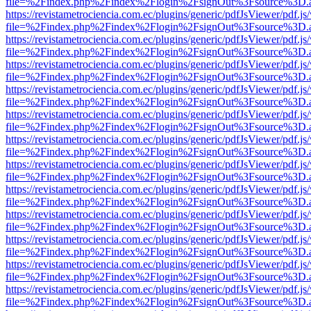
file=%2Findex.php%2Findex%2Flogin%2FsignOut%3Fsource%3D.ame
https://revistametrociencia.com.ec/plugins/generic/pdfJsViewer/pdf.j
file=%2Findex.php%2Findex%2Flogin%2FsignOut%3Fsource%3D.ame
https://revistametrociencia.com.ec/plugins/generic/pdfJsViewer/pdf.j
file=%2Findex.php%2Findex%2Flogin%2FsignOut%3Fsource%3D.ame
https://revistametrociencia.com.ec/plugins/generic/pdfJsViewer/pdf.j
file=%2Findex.php%2Findex%2Flogin%2FsignOut%3Fsource%3D.ame
https://revistametrociencia.com.ec/plugins/generic/pdfJsViewer/pdf.j
file=%2Findex.php%2Findex%2Flogin%2FsignOut%3Fsource%3D.ame
https://revistametrociencia.com.ec/plugins/generic/pdfJsViewer/pdf.j
file=%2Findex.php%2Findex%2Flogin%2FsignOut%3Fsource%3D.ame
https://revistametrociencia.com.ec/plugins/generic/pdfJsViewer/pdf.j
file=%2Findex.php%2Findex%2Flogin%2FsignOut%3Fsource%3D.ame
https://revistametrociencia.com.ec/plugins/generic/pdfJsViewer/pdf.j
file=%2Findex.php%2Findex%2Flogin%2FsignOut%3Fsource%3D.ame
https://revistametrociencia.com.ec/plugins/generic/pdfJsViewer/pdf.j
file=%2Findex.php%2Findex%2Flogin%2FsignOut%3Fsource%3D.ame
https://revistametrociencia.com.ec/plugins/generic/pdfJsViewer/pdf.j
file=%2Findex.php%2Findex%2Flogin%2FsignOut%3Fsource%3D.ame
https://revistametrociencia.com.ec/plugins/generic/pdfJsViewer/pdf.j
file=%2Findex.php%2Findex%2Flogin%2FsignOut%3Fsource%3D.ame
https://revistametrociencia.com.ec/plugins/generic/pdfJsViewer/pdf.j
file=%2Findex.php%2Findex%2Flogin%2FsignOut%3Fsource%3D.ame
https://revistametrociencia.com.ec/plugins/generic/pdfJsViewer/pdf.j
file=%2Findex.php%2Findex%2Flogin%2FsignOut%3Fsource%3D.ame