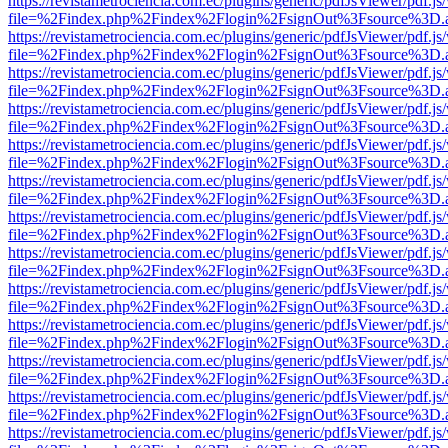
https://revistametrociencia.com.ec/plugins/generic/pdfJsViewer/pdf.j
file=%2Findex.php%2Findex%2Flogin%2FsignOut%3Fsource%3D.ame
https://revistametrociencia.com.ec/plugins/generic/pdfJsViewer/pdf.j
file=%2Findex.php%2Findex%2Flogin%2FsignOut%3Fsource%3D.ame
https://revistametrociencia.com.ec/plugins/generic/pdfJsViewer/pdf.j
file=%2Findex.php%2Findex%2Flogin%2FsignOut%3Fsource%3D.ame
https://revistametrociencia.com.ec/plugins/generic/pdfJsViewer/pdf.j
file=%2Findex.php%2Findex%2Flogin%2FsignOut%3Fsource%3D.ame
https://revistametrociencia.com.ec/plugins/generic/pdfJsViewer/pdf.j
file=%2Findex.php%2Findex%2Flogin%2FsignOut%3Fsource%3D.ame
https://revistametrociencia.com.ec/plugins/generic/pdfJsViewer/pdf.j
file=%2Findex.php%2Findex%2Flogin%2FsignOut%3Fsource%3D.ame
https://revistametrociencia.com.ec/plugins/generic/pdfJsViewer/pdf.j
file=%2Findex.php%2Findex%2Flogin%2FsignOut%3Fsource%3D.ame
https://revistametrociencia.com.ec/plugins/generic/pdfJsViewer/pdf.j
file=%2Findex.php%2Findex%2Flogin%2FsignOut%3Fsource%3D.ame
https://revistametrociencia.com.ec/plugins/generic/pdfJsViewer/pdf.j
file=%2Findex.php%2Findex%2Flogin%2FsignOut%3Fsource%3D.ame
https://revistametrociencia.com.ec/plugins/generic/pdfJsViewer/pdf.j
file=%2Findex.php%2Findex%2Flogin%2FsignOut%3Fsource%3D.ame
https://revistametrociencia.com.ec/plugins/generic/pdfJsViewer/pdf.j
file=%2Findex.php%2Findex%2Flogin%2FsignOut%3Fsource%3D.ame
https://revistametrociencia.com.ec/plugins/generic/pdfJsViewer/pdf.j
file=%2Findex.php%2Findex%2Flogin%2FsignOut%3Fsource%3D.ame
https://revistametrociencia.com.ec/plugins/generic/pdfJsViewer/pdf.j