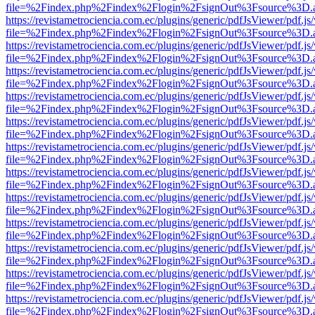
file=%2Findex.php%2Findex%2Flogin%2FsignOut%3Fsource%3D.ame
https://revistametrociencia.com.ec/plugins/generic/pdfJsViewer/pdf.j
file=%2Findex.php%2Findex%2Flogin%2FsignOut%3Fsource%3D.ame
https://revistametrociencia.com.ec/plugins/generic/pdfJsViewer/pdf.j
file=%2Findex.php%2Findex%2Flogin%2FsignOut%3Fsource%3D.ame
https://revistametrociencia.com.ec/plugins/generic/pdfJsViewer/pdf.j
file=%2Findex.php%2Findex%2Flogin%2FsignOut%3Fsource%3D.ame
https://revistametrociencia.com.ec/plugins/generic/pdfJsViewer/pdf.j
file=%2Findex.php%2Findex%2Flogin%2FsignOut%3Fsource%3D.ame
https://revistametrociencia.com.ec/plugins/generic/pdfJsViewer/pdf.j
file=%2Findex.php%2Findex%2Flogin%2FsignOut%3Fsource%3D.ame
https://revistametrociencia.com.ec/plugins/generic/pdfJsViewer/pdf.j
file=%2Findex.php%2Findex%2Flogin%2FsignOut%3Fsource%3D.ame
https://revistametrociencia.com.ec/plugins/generic/pdfJsViewer/pdf.j
file=%2Findex.php%2Findex%2Flogin%2FsignOut%3Fsource%3D.ame
https://revistametrociencia.com.ec/plugins/generic/pdfJsViewer/pdf.j
file=%2Findex.php%2Findex%2Flogin%2FsignOut%3Fsource%3D.ame
https://revistametrociencia.com.ec/plugins/generic/pdfJsViewer/pdf.j
file=%2Findex.php%2Findex%2Flogin%2FsignOut%3Fsource%3D.ame
https://revistametrociencia.com.ec/plugins/generic/pdfJsViewer/pdf.j
file=%2Findex.php%2Findex%2Flogin%2FsignOut%3Fsource%3D.ame
https://revistametrociencia.com.ec/plugins/generic/pdfJsViewer/pdf.j
file=%2Findex.php%2Findex%2Flogin%2FsignOut%3Fsource%3D.ame
https://revistametrociencia.com.ec/plugins/generic/pdfJsViewer/pdf.j
file=%2Findex.php%2Findex%2Flogin%2FsignOut%3Fsource%3D.ame