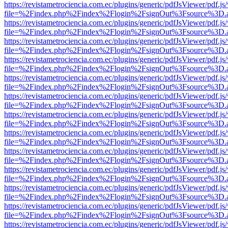
https://revistametrociencia.com.ec/plugins/generic/pdfJsViewer/pdf.j
file=%2Findex.php%2Findex%2Flogin%2FsignOut%3Fsource%3D.ame
https://revistametrociencia.com.ec/plugins/generic/pdfJsViewer/pdf.j
file=%2Findex.php%2Findex%2Flogin%2FsignOut%3Fsource%3D.ame
https://revistametrociencia.com.ec/plugins/generic/pdfJsViewer/pdf.j
file=%2Findex.php%2Findex%2Flogin%2FsignOut%3Fsource%3D.ame
https://revistametrociencia.com.ec/plugins/generic/pdfJsViewer/pdf.j
file=%2Findex.php%2Findex%2Flogin%2FsignOut%3Fsource%3D.ame
https://revistametrociencia.com.ec/plugins/generic/pdfJsViewer/pdf.j
file=%2Findex.php%2Findex%2Flogin%2FsignOut%3Fsource%3D.ame
https://revistametrociencia.com.ec/plugins/generic/pdfJsViewer/pdf.j
file=%2Findex.php%2Findex%2Flogin%2FsignOut%3Fsource%3D.ame
https://revistametrociencia.com.ec/plugins/generic/pdfJsViewer/pdf.j
file=%2Findex.php%2Findex%2Flogin%2FsignOut%3Fsource%3D.ame
https://revistametrociencia.com.ec/plugins/generic/pdfJsViewer/pdf.j
file=%2Findex.php%2Findex%2Flogin%2FsignOut%3Fsource%3D.ame
https://revistametrociencia.com.ec/plugins/generic/pdfJsViewer/pdf.j
file=%2Findex.php%2Findex%2Flogin%2FsignOut%3Fsource%3D.ame
https://revistametrociencia.com.ec/plugins/generic/pdfJsViewer/pdf.j
file=%2Findex.php%2Findex%2Flogin%2FsignOut%3Fsource%3D.ame
https://revistametrociencia.com.ec/plugins/generic/pdfJsViewer/pdf.j
file=%2Findex.php%2Findex%2Flogin%2FsignOut%3Fsource%3D.ame
https://revistametrociencia.com.ec/plugins/generic/pdfJsViewer/pdf.j
file=%2Findex.php%2Findex%2Flogin%2FsignOut%3Fsource%3D.ame
https://revistametrociencia.com.ec/plugins/generic/pdfJsViewer/pdf.j