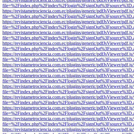
https://revistametrociencia.com.ec/plugins/generic/pdfJsViewer/pdf.j
file=%2Findex.php%2Findex%2Flogin%2FsignOut%3Fsource%3D.ame
https://revistametrociencia.com.ec/plugins/generic/pdfJsViewer/pdf.j
file=%2Findex.php%2Findex%2Flogin%2FsignOut%3Fsource%3D.ame
https://revistametrociencia.com.ec/plugins/generic/pdfJsViewer/pdf.j
file=%2Findex.php%2Findex%2Flogin%2FsignOut%3Fsource%3D.ame
https://revistametrociencia.com.ec/plugins/generic/pdfJsViewer/pdf.j
file=%2Findex.php%2Findex%2Flogin%2FsignOut%3Fsource%3D.ame
https://revistametrociencia.com.ec/plugins/generic/pdfJsViewer/pdf.j
file=%2Findex.php%2Findex%2Flogin%2FsignOut%3Fsource%3D.ame
https://revistametrociencia.com.ec/plugins/generic/pdfJsViewer/pdf.j
file=%2Findex.php%2Findex%2Flogin%2FsignOut%3Fsource%3D.ame
https://revistametrociencia.com.ec/plugins/generic/pdfJsViewer/pdf.j
file=%2Findex.php%2Findex%2Flogin%2FsignOut%3Fsource%3D.ame
https://revistametrociencia.com.ec/plugins/generic/pdfJsViewer/pdf.j
file=%2Findex.php%2Findex%2Flogin%2FsignOut%3Fsource%3D.ame
https://revistametrociencia.com.ec/plugins/generic/pdfJsViewer/pdf.j
file=%2Findex.php%2Findex%2Flogin%2FsignOut%3Fsource%3D.ame
https://revistametrociencia.com.ec/plugins/generic/pdfJsViewer/pdf.j
file=%2Findex.php%2Findex%2Flogin%2FsignOut%3Fsource%3D.ame
https://revistametrociencia.com.ec/plugins/generic/pdfJsViewer/pdf.j
file=%2Findex.php%2Findex%2Flogin%2FsignOut%3Fsource%3D.ame
https://revistametrociencia.com.ec/plugins/generic/pdfJsViewer/pdf.j
file=%2Findex.php%2Findex%2Flogin%2FsignOut%3Fsource%3D.ame
https://revistametrociencia.com.ec/plugins/generic/pdfJsViewer/pdf.j