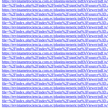
https://revistametrociencia.com.ec/plugins/generic/pdfJsViewer/pdf.j
file=%2Findex.php%2Findex%2Flogin%2FsignOut%3Fsource%3D.ame
https://revistametrociencia.com.ec/plugins/generic/pdfJsViewer/pdf.j
file=%2Findex.php%2Findex%2Flogin%2FsignOut%3Fsource%3D.ame
https://revistametrociencia.com.ec/plugins/generic/pdfJsViewer/pdf.j
file=%2Findex.php%2Findex%2Flogin%2FsignOut%3Fsource%3D.ame
https://revistametrociencia.com.ec/plugins/generic/pdfJsViewer/pdf.j
file=%2Findex.php%2Findex%2Flogin%2FsignOut%3Fsource%3D.ame
https://revistametrociencia.com.ec/plugins/generic/pdfJsViewer/pdf.j
file=%2Findex.php%2Findex%2Flogin%2FsignOut%3Fsource%3D.ame
https://revistametrociencia.com.ec/plugins/generic/pdfJsViewer/pdf.j
file=%2Findex.php%2Findex%2Flogin%2FsignOut%3Fsource%3D.ame
https://revistametrociencia.com.ec/plugins/generic/pdfJsViewer/pdf.j
file=%2Findex.php%2Findex%2Flogin%2FsignOut%3Fsource%3D.ame
https://revistametrociencia.com.ec/plugins/generic/pdfJsViewer/pdf.j
file=%2Findex.php%2Findex%2Flogin%2FsignOut%3Fsource%3D.ame
https://revistametrociencia.com.ec/plugins/generic/pdfJsViewer/pdf.j
file=%2Findex.php%2Findex%2Flogin%2FsignOut%3Fsource%3D.ame
https://revistametrociencia.com.ec/plugins/generic/pdfJsViewer/pdf.j
file=%2Findex.php%2Findex%2Flogin%2FsignOut%3Fsource%3D.ame
https://revistametrociencia.com.ec/plugins/generic/pdfJsViewer/pdf.j
file=%2Findex.php%2Findex%2Flogin%2FsignOut%3Fsource%3D.ame
https://revistametrociencia.com.ec/plugins/generic/pdfJsViewer/pdf.j
file=%2Findex.php%2Findex%2Flogin%2FsignOut%3Fsource%3D.ame
https://revistametrociencia.com.ec/plugins/generic/pdfJsViewer/pdf.j