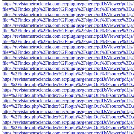
https://revistametrociencia.com.ec/plugins/generic/pdfJsViewer/pdf.j
file=%2Findex.php%2Findex%2Flogin%2FsignOut%3Fsource%3D.ame
https://revistametrociencia.com.ec/plugins/generic/pdfJsViewer/pdf.j
file=%2Findex.php%2Findex%2Flogin%2FsignOut%3Fsource%3D.ame
https://revistametrociencia.com.ec/plugins/generic/pdfJsViewer/pdf.j
file=%2Findex.php%2Findex%2Flogin%2FsignOut%3Fsource%3D.ame
https://revistametrociencia.com.ec/plugins/generic/pdfJsViewer/pdf.j
file=%2Findex.php%2Findex%2Flogin%2FsignOut%3Fsource%3D.ame
https://revistametrociencia.com.ec/plugins/generic/pdfJsViewer/pdf.j
file=%2Findex.php%2Findex%2Flogin%2FsignOut%3Fsource%3D.ame
https://revistametrociencia.com.ec/plugins/generic/pdfJsViewer/pdf.j
file=%2Findex.php%2Findex%2Flogin%2FsignOut%3Fsource%3D.ame
https://revistametrociencia.com.ec/plugins/generic/pdfJsViewer/pdf.j
file=%2Findex.php%2Findex%2Flogin%2FsignOut%3Fsource%3D.ame
https://revistametrociencia.com.ec/plugins/generic/pdfJsViewer/pdf.j
file=%2Findex.php%2Findex%2Flogin%2FsignOut%3Fsource%3D.ame
https://revistametrociencia.com.ec/plugins/generic/pdfJsViewer/pdf.j
file=%2Findex.php%2Findex%2Flogin%2FsignOut%3Fsource%3D.ame
https://revistametrociencia.com.ec/plugins/generic/pdfJsViewer/pdf.j
file=%2Findex.php%2Findex%2Flogin%2FsignOut%3Fsource%3D.ame
https://revistametrociencia.com.ec/plugins/generic/pdfJsViewer/pdf.j
file=%2Findex.php%2Findex%2Flogin%2FsignOut%3Fsource%3D.ame
https://revistametrociencia.com.ec/plugins/generic/pdfJsViewer/pdf.j
file=%2Findex.php%2Findex%2Flogin%2FsignOut%3Fsource%3D.ame
https://revistametrociencia.com.ec/plugins/generic/pdfJsViewer/pdf.j