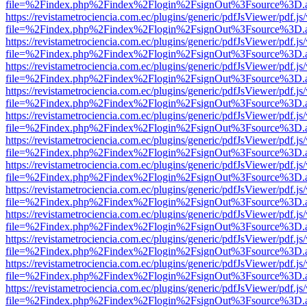
file=%2Findex.php%2Findex%2Flogin%2FsignOut%3Fsource%3D.ame
https://revistametrociencia.com.ec/plugins/generic/pdfJsViewer/pdf.j
file=%2Findex.php%2Findex%2Flogin%2FsignOut%3Fsource%3D.ame
https://revistametrociencia.com.ec/plugins/generic/pdfJsViewer/pdf.j
file=%2Findex.php%2Findex%2Flogin%2FsignOut%3Fsource%3D.ame
https://revistametrociencia.com.ec/plugins/generic/pdfJsViewer/pdf.j
file=%2Findex.php%2Findex%2Flogin%2FsignOut%3Fsource%3D.ame
https://revistametrociencia.com.ec/plugins/generic/pdfJsViewer/pdf.j
file=%2Findex.php%2Findex%2Flogin%2FsignOut%3Fsource%3D.ame
https://revistametrociencia.com.ec/plugins/generic/pdfJsViewer/pdf.j
file=%2Findex.php%2Findex%2Flogin%2FsignOut%3Fsource%3D.ame
https://revistametrociencia.com.ec/plugins/generic/pdfJsViewer/pdf.j
file=%2Findex.php%2Findex%2Flogin%2FsignOut%3Fsource%3D.ame
https://revistametrociencia.com.ec/plugins/generic/pdfJsViewer/pdf.j
file=%2Findex.php%2Findex%2Flogin%2FsignOut%3Fsource%3D.ame
https://revistametrociencia.com.ec/plugins/generic/pdfJsViewer/pdf.j
file=%2Findex.php%2Findex%2Flogin%2FsignOut%3Fsource%3D.ame
https://revistametrociencia.com.ec/plugins/generic/pdfJsViewer/pdf.j
file=%2Findex.php%2Findex%2Flogin%2FsignOut%3Fsource%3D.ame
https://revistametrociencia.com.ec/plugins/generic/pdfJsViewer/pdf.j
file=%2Findex.php%2Findex%2Flogin%2FsignOut%3Fsource%3D.ame
https://revistametrociencia.com.ec/plugins/generic/pdfJsViewer/pdf.j
file=%2Findex.php%2Findex%2Flogin%2FsignOut%3Fsource%3D.ame
https://revistametrociencia.com.ec/plugins/generic/pdfJsViewer/pdf.j
file=%2Findex.php%2Findex%2Flogin%2FsignOut%3Fsource%3D.ame