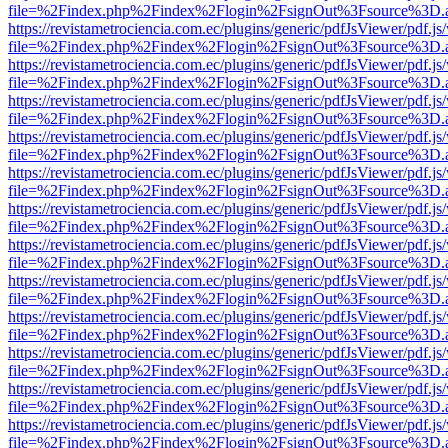
file=%2Findex.php%2Findex%2Flogin%2FsignOut%3Fsource%3D.ame
https://revistametrociencia.com.ec/plugins/generic/pdfJsViewer/pdf.j
file=%2Findex.php%2Findex%2Flogin%2FsignOut%3Fsource%3D.ame
https://revistametrociencia.com.ec/plugins/generic/pdfJsViewer/pdf.j
file=%2Findex.php%2Findex%2Flogin%2FsignOut%3Fsource%3D.ame
https://revistametrociencia.com.ec/plugins/generic/pdfJsViewer/pdf.j
file=%2Findex.php%2Findex%2Flogin%2FsignOut%3Fsource%3D.ame
https://revistametrociencia.com.ec/plugins/generic/pdfJsViewer/pdf.j
file=%2Findex.php%2Findex%2Flogin%2FsignOut%3Fsource%3D.ame
https://revistametrociencia.com.ec/plugins/generic/pdfJsViewer/pdf.j
file=%2Findex.php%2Findex%2Flogin%2FsignOut%3Fsource%3D.ame
https://revistametrociencia.com.ec/plugins/generic/pdfJsViewer/pdf.j
file=%2Findex.php%2Findex%2Flogin%2FsignOut%3Fsource%3D.ame
https://revistametrociencia.com.ec/plugins/generic/pdfJsViewer/pdf.j
file=%2Findex.php%2Findex%2Flogin%2FsignOut%3Fsource%3D.ame
https://revistametrociencia.com.ec/plugins/generic/pdfJsViewer/pdf.j
file=%2Findex.php%2Findex%2Flogin%2FsignOut%3Fsource%3D.ame
https://revistametrociencia.com.ec/plugins/generic/pdfJsViewer/pdf.j
file=%2Findex.php%2Findex%2Flogin%2FsignOut%3Fsource%3D.ame
https://revistametrociencia.com.ec/plugins/generic/pdfJsViewer/pdf.j
file=%2Findex.php%2Findex%2Flogin%2FsignOut%3Fsource%3D.ame
https://revistametrociencia.com.ec/plugins/generic/pdfJsViewer/pdf.j
file=%2Findex.php%2Findex%2Flogin%2FsignOut%3Fsource%3D.ame
https://revistametrociencia.com.ec/plugins/generic/pdfJsViewer/pdf.j
file=%2Findex.php%2Findex%2Flogin%2FsignOut%3Fsource%3D.ame