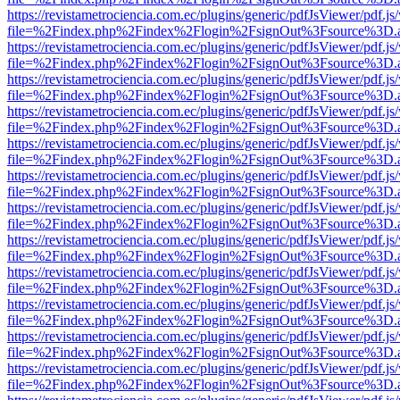
https://revistametrociencia.com.ec/plugins/generic/pdfJsViewer/pdf.j
file=%2Findex.php%2Findex%2Flogin%2FsignOut%3Fsource%3D.ame
https://revistametrociencia.com.ec/plugins/generic/pdfJsViewer/pdf.j
file=%2Findex.php%2Findex%2Flogin%2FsignOut%3Fsource%3D.ame
https://revistametrociencia.com.ec/plugins/generic/pdfJsViewer/pdf.j
file=%2Findex.php%2Findex%2Flogin%2FsignOut%3Fsource%3D.ame
https://revistametrociencia.com.ec/plugins/generic/pdfJsViewer/pdf.j
file=%2Findex.php%2Findex%2Flogin%2FsignOut%3Fsource%3D.ame
https://revistametrociencia.com.ec/plugins/generic/pdfJsViewer/pdf.j
file=%2Findex.php%2Findex%2Flogin%2FsignOut%3Fsource%3D.ame
https://revistametrociencia.com.ec/plugins/generic/pdfJsViewer/pdf.j
file=%2Findex.php%2Findex%2Flogin%2FsignOut%3Fsource%3D.ame
https://revistametrociencia.com.ec/plugins/generic/pdfJsViewer/pdf.j
file=%2Findex.php%2Findex%2Flogin%2FsignOut%3Fsource%3D.ame
https://revistametrociencia.com.ec/plugins/generic/pdfJsViewer/pdf.j
file=%2Findex.php%2Findex%2Flogin%2FsignOut%3Fsource%3D.ame
https://revistametrociencia.com.ec/plugins/generic/pdfJsViewer/pdf.j
file=%2Findex.php%2Findex%2Flogin%2FsignOut%3Fsource%3D.ame
https://revistametrociencia.com.ec/plugins/generic/pdfJsViewer/pdf.j
file=%2Findex.php%2Findex%2Flogin%2FsignOut%3Fsource%3D.ame
https://revistametrociencia.com.ec/plugins/generic/pdfJsViewer/pdf.j
file=%2Findex.php%2Findex%2Flogin%2FsignOut%3Fsource%3D.ame
https://revistametrociencia.com.ec/plugins/generic/pdfJsViewer/pdf.j
file=%2Findex.php%2Findex%2Flogin%2FsignOut%3Fsource%3D.ame