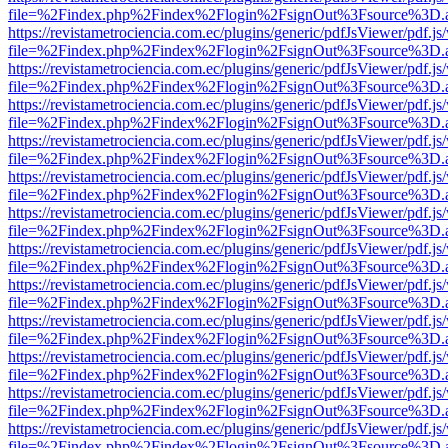
file=%2Findex.php%2Findex%2Flogin%2FsignOut%3Fsource%3D.ame
https://revistametrociencia.com.ec/plugins/generic/pdfJsViewer/pdf.j
file=%2Findex.php%2Findex%2Flogin%2FsignOut%3Fsource%3D.ame
https://revistametrociencia.com.ec/plugins/generic/pdfJsViewer/pdf.j
file=%2Findex.php%2Findex%2Flogin%2FsignOut%3Fsource%3D.ame
https://revistametrociencia.com.ec/plugins/generic/pdfJsViewer/pdf.j
file=%2Findex.php%2Findex%2Flogin%2FsignOut%3Fsource%3D.ame
https://revistametrociencia.com.ec/plugins/generic/pdfJsViewer/pdf.j
file=%2Findex.php%2Findex%2Flogin%2FsignOut%3Fsource%3D.ame
https://revistametrociencia.com.ec/plugins/generic/pdfJsViewer/pdf.j
file=%2Findex.php%2Findex%2Flogin%2FsignOut%3Fsource%3D.ame
https://revistametrociencia.com.ec/plugins/generic/pdfJsViewer/pdf.j
file=%2Findex.php%2Findex%2Flogin%2FsignOut%3Fsource%3D.ame
https://revistametrociencia.com.ec/plugins/generic/pdfJsViewer/pdf.j
file=%2Findex.php%2Findex%2Flogin%2FsignOut%3Fsource%3D.ame
https://revistametrociencia.com.ec/plugins/generic/pdfJsViewer/pdf.j
file=%2Findex.php%2Findex%2Flogin%2FsignOut%3Fsource%3D.ame
https://revistametrociencia.com.ec/plugins/generic/pdfJsViewer/pdf.j
file=%2Findex.php%2Findex%2Flogin%2FsignOut%3Fsource%3D.ame
https://revistametrociencia.com.ec/plugins/generic/pdfJsViewer/pdf.j
file=%2Findex.php%2Findex%2Flogin%2FsignOut%3Fsource%3D.ame
https://revistametrociencia.com.ec/plugins/generic/pdfJsViewer/pdf.j
file=%2Findex.php%2Findex%2Flogin%2FsignOut%3Fsource%3D.ame
https://revistametrociencia.com.ec/plugins/generic/pdfJsViewer/pdf.j
file=%2Findex.php%2Findex%2Flogin%2FsignOut%3Fsource%3D.ame