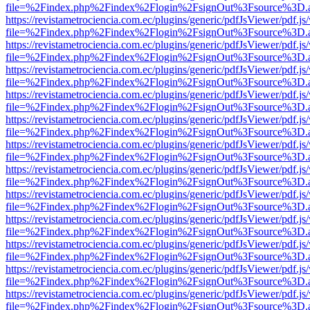
file=%2Findex.php%2Findex%2Flogin%2FsignOut%3Fsource%3D.ame
https://revistametrociencia.com.ec/plugins/generic/pdfJsViewer/pdf.j
file=%2Findex.php%2Findex%2Flogin%2FsignOut%3Fsource%3D.ame
https://revistametrociencia.com.ec/plugins/generic/pdfJsViewer/pdf.j
file=%2Findex.php%2Findex%2Flogin%2FsignOut%3Fsource%3D.ame
https://revistametrociencia.com.ec/plugins/generic/pdfJsViewer/pdf.j
file=%2Findex.php%2Findex%2Flogin%2FsignOut%3Fsource%3D.ame
https://revistametrociencia.com.ec/plugins/generic/pdfJsViewer/pdf.j
file=%2Findex.php%2Findex%2Flogin%2FsignOut%3Fsource%3D.ame
https://revistametrociencia.com.ec/plugins/generic/pdfJsViewer/pdf.j
file=%2Findex.php%2Findex%2Flogin%2FsignOut%3Fsource%3D.ame
https://revistametrociencia.com.ec/plugins/generic/pdfJsViewer/pdf.j
file=%2Findex.php%2Findex%2Flogin%2FsignOut%3Fsource%3D.ame
https://revistametrociencia.com.ec/plugins/generic/pdfJsViewer/pdf.j
file=%2Findex.php%2Findex%2Flogin%2FsignOut%3Fsource%3D.ame
https://revistametrociencia.com.ec/plugins/generic/pdfJsViewer/pdf.j
file=%2Findex.php%2Findex%2Flogin%2FsignOut%3Fsource%3D.ame
https://revistametrociencia.com.ec/plugins/generic/pdfJsViewer/pdf.j
file=%2Findex.php%2Findex%2Flogin%2FsignOut%3Fsource%3D.ame
https://revistametrociencia.com.ec/plugins/generic/pdfJsViewer/pdf.j
file=%2Findex.php%2Findex%2Flogin%2FsignOut%3Fsource%3D.ame
https://revistametrociencia.com.ec/plugins/generic/pdfJsViewer/pdf.j
file=%2Findex.php%2Findex%2Flogin%2FsignOut%3Fsource%3D.ame
https://revistametrociencia.com.ec/plugins/generic/pdfJsViewer/pdf.j
file=%2Findex.php%2Findex%2Flogin%2FsignOut%3Fsource%3D.ame