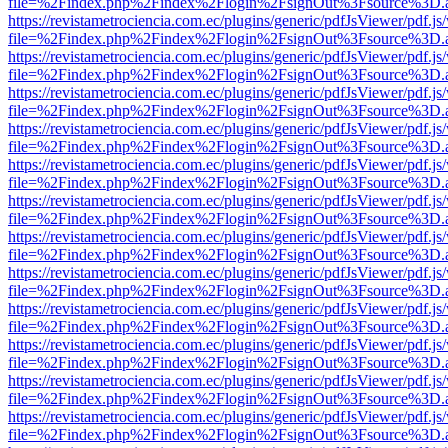
file=%2Findex.php%2Findex%2Flogin%2FsignOut%3Fsource%3D.ame
https://revistametrociencia.com.ec/plugins/generic/pdfJsViewer/pdf.j
file=%2Findex.php%2Findex%2Flogin%2FsignOut%3Fsource%3D.ame
https://revistametrociencia.com.ec/plugins/generic/pdfJsViewer/pdf.j
file=%2Findex.php%2Findex%2Flogin%2FsignOut%3Fsource%3D.ame
https://revistametrociencia.com.ec/plugins/generic/pdfJsViewer/pdf.j
file=%2Findex.php%2Findex%2Flogin%2FsignOut%3Fsource%3D.ame
https://revistametrociencia.com.ec/plugins/generic/pdfJsViewer/pdf.j
file=%2Findex.php%2Findex%2Flogin%2FsignOut%3Fsource%3D.ame
https://revistametrociencia.com.ec/plugins/generic/pdfJsViewer/pdf.j
file=%2Findex.php%2Findex%2Flogin%2FsignOut%3Fsource%3D.ame
https://revistametrociencia.com.ec/plugins/generic/pdfJsViewer/pdf.j
file=%2Findex.php%2Findex%2Flogin%2FsignOut%3Fsource%3D.ame
https://revistametrociencia.com.ec/plugins/generic/pdfJsViewer/pdf.j
file=%2Findex.php%2Findex%2Flogin%2FsignOut%3Fsource%3D.ame
https://revistametrociencia.com.ec/plugins/generic/pdfJsViewer/pdf.j
file=%2Findex.php%2Findex%2Flogin%2FsignOut%3Fsource%3D.ame
https://revistametrociencia.com.ec/plugins/generic/pdfJsViewer/pdf.j
file=%2Findex.php%2Findex%2Flogin%2FsignOut%3Fsource%3D.ame
https://revistametrociencia.com.ec/plugins/generic/pdfJsViewer/pdf.j
file=%2Findex.php%2Findex%2Flogin%2FsignOut%3Fsource%3D.ame
https://revistametrociencia.com.ec/plugins/generic/pdfJsViewer/pdf.j
file=%2Findex.php%2Findex%2Flogin%2FsignOut%3Fsource%3D.ame
https://revistametrociencia.com.ec/plugins/generic/pdfJsViewer/pdf.j
file=%2Findex.php%2Findex%2Flogin%2FsignOut%3Fsource%3D.ame