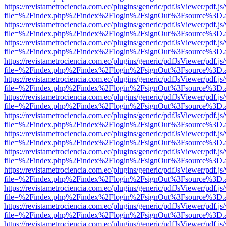
https://revistametrociencia.com.ec/plugins/generic/pdfJsViewer/pdf.j
file=%2Findex.php%2Findex%2Flogin%2FsignOut%3Fsource%3D.ame
https://revistametrociencia.com.ec/plugins/generic/pdfJsViewer/pdf.j
file=%2Findex.php%2Findex%2Flogin%2FsignOut%3Fsource%3D.ame
https://revistametrociencia.com.ec/plugins/generic/pdfJsViewer/pdf.j
file=%2Findex.php%2Findex%2Flogin%2FsignOut%3Fsource%3D.ame
https://revistametrociencia.com.ec/plugins/generic/pdfJsViewer/pdf.j
file=%2Findex.php%2Findex%2Flogin%2FsignOut%3Fsource%3D.ame
https://revistametrociencia.com.ec/plugins/generic/pdfJsViewer/pdf.j
file=%2Findex.php%2Findex%2Flogin%2FsignOut%3Fsource%3D.ame
https://revistametrociencia.com.ec/plugins/generic/pdfJsViewer/pdf.j
file=%2Findex.php%2Findex%2Flogin%2FsignOut%3Fsource%3D.ame
https://revistametrociencia.com.ec/plugins/generic/pdfJsViewer/pdf.j
file=%2Findex.php%2Findex%2Flogin%2FsignOut%3Fsource%3D.ame
https://revistametrociencia.com.ec/plugins/generic/pdfJsViewer/pdf.j
file=%2Findex.php%2Findex%2Flogin%2FsignOut%3Fsource%3D.ame
https://revistametrociencia.com.ec/plugins/generic/pdfJsViewer/pdf.j
file=%2Findex.php%2Findex%2Flogin%2FsignOut%3Fsource%3D.ame
https://revistametrociencia.com.ec/plugins/generic/pdfJsViewer/pdf.j
file=%2Findex.php%2Findex%2Flogin%2FsignOut%3Fsource%3D.ame
https://revistametrociencia.com.ec/plugins/generic/pdfJsViewer/pdf.j
file=%2Findex.php%2Findex%2Flogin%2FsignOut%3Fsource%3D.ame
https://revistametrociencia.com.ec/plugins/generic/pdfJsViewer/pdf.j
file=%2Findex.php%2Findex%2Flogin%2FsignOut%3Fsource%3D.ame
https://revistametrociencia.com.ec/plugins/generic/pdfJsViewer/pdf.j