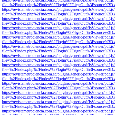
https://revistametrociencia.com.ec/plugins/generic/pdfJsViewer/pdf.j
file=%2Findex.php%2Findex%2Flogin%2FsignOut%3Fsource%3D.ame
https://revistametrociencia.com.ec/plugins/generic/pdfJsViewer/pdf.j
file=%2Findex.php%2Findex%2Flogin%2FsignOut%3Fsource%3D.ame
https://revistametrociencia.com.ec/plugins/generic/pdfJsViewer/pdf.j
file=%2Findex.php%2Findex%2Flogin%2FsignOut%3Fsource%3D.ame
https://revistametrociencia.com.ec/plugins/generic/pdfJsViewer/pdf.j
file=%2Findex.php%2Findex%2Flogin%2FsignOut%3Fsource%3D.ame
https://revistametrociencia.com.ec/plugins/generic/pdfJsViewer/pdf.j
file=%2Findex.php%2Findex%2Flogin%2FsignOut%3Fsource%3D.ame
https://revistametrociencia.com.ec/plugins/generic/pdfJsViewer/pdf.j
file=%2Findex.php%2Findex%2Flogin%2FsignOut%3Fsource%3D.ame
https://revistametrociencia.com.ec/plugins/generic/pdfJsViewer/pdf.j
file=%2Findex.php%2Findex%2Flogin%2FsignOut%3Fsource%3D.ame
https://revistametrociencia.com.ec/plugins/generic/pdfJsViewer/pdf.j
file=%2Findex.php%2Findex%2Flogin%2FsignOut%3Fsource%3D.ame
https://revistametrociencia.com.ec/plugins/generic/pdfJsViewer/pdf.j
file=%2Findex.php%2Findex%2Flogin%2FsignOut%3Fsource%3D.ame
https://revistametrociencia.com.ec/plugins/generic/pdfJsViewer/pdf.j
file=%2Findex.php%2Findex%2Flogin%2FsignOut%3Fsource%3D.ame
https://revistametrociencia.com.ec/plugins/generic/pdfJsViewer/pdf.j
file=%2Findex.php%2Findex%2Flogin%2FsignOut%3Fsource%3D.ame
https://revistametrociencia.com.ec/plugins/generic/pdfJsViewer/pdf.j
file=%2Findex.php%2Findex%2Flogin%2FsignOut%3Fsource%3D.ame
https://revistametrociencia.com.ec/plugins/generic/pdfJsViewer/pdf.j