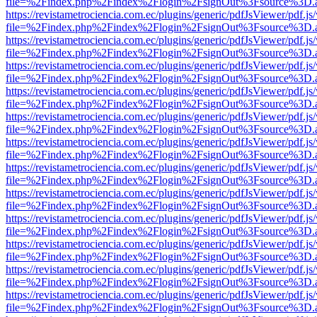
file=%2Findex.php%2Findex%2Flogin%2FsignOut%3Fsource%3D.ame
https://revistametrociencia.com.ec/plugins/generic/pdfJsViewer/pdf.j
file=%2Findex.php%2Findex%2Flogin%2FsignOut%3Fsource%3D.ame
https://revistametrociencia.com.ec/plugins/generic/pdfJsViewer/pdf.j
file=%2Findex.php%2Findex%2Flogin%2FsignOut%3Fsource%3D.ame
https://revistametrociencia.com.ec/plugins/generic/pdfJsViewer/pdf.j
file=%2Findex.php%2Findex%2Flogin%2FsignOut%3Fsource%3D.ame
https://revistametrociencia.com.ec/plugins/generic/pdfJsViewer/pdf.j
file=%2Findex.php%2Findex%2Flogin%2FsignOut%3Fsource%3D.ame
https://revistametrociencia.com.ec/plugins/generic/pdfJsViewer/pdf.j
file=%2Findex.php%2Findex%2Flogin%2FsignOut%3Fsource%3D.ame
https://revistametrociencia.com.ec/plugins/generic/pdfJsViewer/pdf.j
file=%2Findex.php%2Findex%2Flogin%2FsignOut%3Fsource%3D.ame
https://revistametrociencia.com.ec/plugins/generic/pdfJsViewer/pdf.j
file=%2Findex.php%2Findex%2Flogin%2FsignOut%3Fsource%3D.ame
https://revistametrociencia.com.ec/plugins/generic/pdfJsViewer/pdf.j
file=%2Findex.php%2Findex%2Flogin%2FsignOut%3Fsource%3D.ame
https://revistametrociencia.com.ec/plugins/generic/pdfJsViewer/pdf.j
file=%2Findex.php%2Findex%2Flogin%2FsignOut%3Fsource%3D.ame
https://revistametrociencia.com.ec/plugins/generic/pdfJsViewer/pdf.j
file=%2Findex.php%2Findex%2Flogin%2FsignOut%3Fsource%3D.ame
https://revistametrociencia.com.ec/plugins/generic/pdfJsViewer/pdf.j
file=%2Findex.php%2Findex%2Flogin%2FsignOut%3Fsource%3D.ame
https://revistametrociencia.com.ec/plugins/generic/pdfJsViewer/pdf.j
file=%2Findex.php%2Findex%2Flogin%2FsignOut%3Fsource%3D.ame