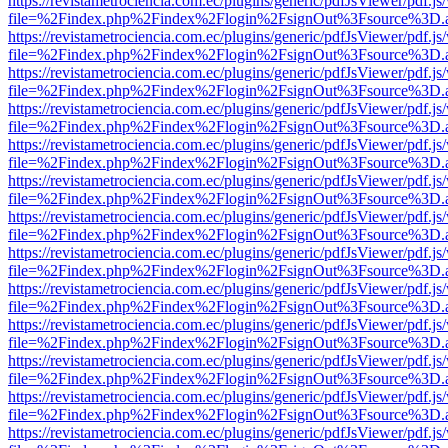
https://revistametrociencia.com.ec/plugins/generic/pdfJsViewer/pdf.j
file=%2Findex.php%2Findex%2Flogin%2FsignOut%3Fsource%3D.ame
https://revistametrociencia.com.ec/plugins/generic/pdfJsViewer/pdf.j
file=%2Findex.php%2Findex%2Flogin%2FsignOut%3Fsource%3D.ame
https://revistametrociencia.com.ec/plugins/generic/pdfJsViewer/pdf.j
file=%2Findex.php%2Findex%2Flogin%2FsignOut%3Fsource%3D.ame
https://revistametrociencia.com.ec/plugins/generic/pdfJsViewer/pdf.j
file=%2Findex.php%2Findex%2Flogin%2FsignOut%3Fsource%3D.ame
https://revistametrociencia.com.ec/plugins/generic/pdfJsViewer/pdf.j
file=%2Findex.php%2Findex%2Flogin%2FsignOut%3Fsource%3D.ame
https://revistametrociencia.com.ec/plugins/generic/pdfJsViewer/pdf.j
file=%2Findex.php%2Findex%2Flogin%2FsignOut%3Fsource%3D.ame
https://revistametrociencia.com.ec/plugins/generic/pdfJsViewer/pdf.j
file=%2Findex.php%2Findex%2Flogin%2FsignOut%3Fsource%3D.ame
https://revistametrociencia.com.ec/plugins/generic/pdfJsViewer/pdf.j
file=%2Findex.php%2Findex%2Flogin%2FsignOut%3Fsource%3D.ame
https://revistametrociencia.com.ec/plugins/generic/pdfJsViewer/pdf.j
file=%2Findex.php%2Findex%2Flogin%2FsignOut%3Fsource%3D.ame
https://revistametrociencia.com.ec/plugins/generic/pdfJsViewer/pdf.j
file=%2Findex.php%2Findex%2Flogin%2FsignOut%3Fsource%3D.ame
https://revistametrociencia.com.ec/plugins/generic/pdfJsViewer/pdf.j
file=%2Findex.php%2Findex%2Flogin%2FsignOut%3Fsource%3D.ame
https://revistametrociencia.com.ec/plugins/generic/pdfJsViewer/pdf.j
file=%2Findex.php%2Findex%2Flogin%2FsignOut%3Fsource%3D.ame
https://revistametrociencia.com.ec/plugins/generic/pdfJsViewer/pdf.j