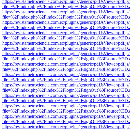
https://revistametrociencia.com.ec/plugins/generic/pdfJsViewer/pdf.j
file=%2Findex.php%2Findex%2Flogin%2FsignOut%3Fsource%3D.ame
https://revistametrociencia.com.ec/plugins/generic/pdfJsViewer/pdf.j
file=%2Findex.php%2Findex%2Flogin%2FsignOut%3Fsource%3D.ame
https://revistametrociencia.com.ec/plugins/generic/pdfJsViewer/pdf.j
file=%2Findex.php%2Findex%2Flogin%2FsignOut%3Fsource%3D.ame
https://revistametrociencia.com.ec/plugins/generic/pdfJsViewer/pdf.j
file=%2Findex.php%2Findex%2Flogin%2FsignOut%3Fsource%3D.ame
https://revistametrociencia.com.ec/plugins/generic/pdfJsViewer/pdf.j
file=%2Findex.php%2Findex%2Flogin%2FsignOut%3Fsource%3D.ame
https://revistametrociencia.com.ec/plugins/generic/pdfJsViewer/pdf.j
file=%2Findex.php%2Findex%2Flogin%2FsignOut%3Fsource%3D.ame
https://revistametrociencia.com.ec/plugins/generic/pdfJsViewer/pdf.j
file=%2Findex.php%2Findex%2Flogin%2FsignOut%3Fsource%3D.ame
https://revistametrociencia.com.ec/plugins/generic/pdfJsViewer/pdf.j
file=%2Findex.php%2Findex%2Flogin%2FsignOut%3Fsource%3D.ame
https://revistametrociencia.com.ec/plugins/generic/pdfJsViewer/pdf.j
file=%2Findex.php%2Findex%2Flogin%2FsignOut%3Fsource%3D.ame
https://revistametrociencia.com.ec/plugins/generic/pdfJsViewer/pdf.j
file=%2Findex.php%2Findex%2Flogin%2FsignOut%3Fsource%3D.ame
https://revistametrociencia.com.ec/plugins/generic/pdfJsViewer/pdf.j
file=%2Findex.php%2Findex%2Flogin%2FsignOut%3Fsource%3D.ame
https://revistametrociencia.com.ec/plugins/generic/pdfJsViewer/pdf.j
file=%2Findex.php%2Findex%2Flogin%2FsignOut%3Fsource%3D.ame
https://revistametrociencia.com.ec/plugins/generic/pdfJsViewer/pdf.j