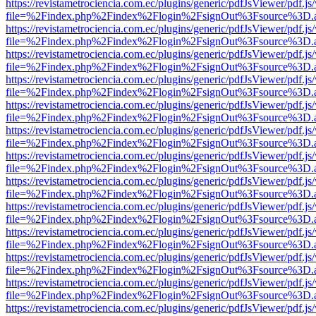
https://revistametrociencia.com.ec/plugins/generic/pdfJsViewer/pdf.j
file=%2Findex.php%2Findex%2Flogin%2FsignOut%3Fsource%3D.ame
https://revistametrociencia.com.ec/plugins/generic/pdfJsViewer/pdf.j
file=%2Findex.php%2Findex%2Flogin%2FsignOut%3Fsource%3D.ame
https://revistametrociencia.com.ec/plugins/generic/pdfJsViewer/pdf.j
file=%2Findex.php%2Findex%2Flogin%2FsignOut%3Fsource%3D.ame
https://revistametrociencia.com.ec/plugins/generic/pdfJsViewer/pdf.j
file=%2Findex.php%2Findex%2Flogin%2FsignOut%3Fsource%3D.ame
https://revistametrociencia.com.ec/plugins/generic/pdfJsViewer/pdf.j
file=%2Findex.php%2Findex%2Flogin%2FsignOut%3Fsource%3D.ame
https://revistametrociencia.com.ec/plugins/generic/pdfJsViewer/pdf.j
file=%2Findex.php%2Findex%2Flogin%2FsignOut%3Fsource%3D.ame
https://revistametrociencia.com.ec/plugins/generic/pdfJsViewer/pdf.j
file=%2Findex.php%2Findex%2Flogin%2FsignOut%3Fsource%3D.ame
https://revistametrociencia.com.ec/plugins/generic/pdfJsViewer/pdf.j
file=%2Findex.php%2Findex%2Flogin%2FsignOut%3Fsource%3D.ame
https://revistametrociencia.com.ec/plugins/generic/pdfJsViewer/pdf.j
file=%2Findex.php%2Findex%2Flogin%2FsignOut%3Fsource%3D.ame
https://revistametrociencia.com.ec/plugins/generic/pdfJsViewer/pdf.j
file=%2Findex.php%2Findex%2Flogin%2FsignOut%3Fsource%3D.ame
https://revistametrociencia.com.ec/plugins/generic/pdfJsViewer/pdf.j
file=%2Findex.php%2Findex%2Flogin%2FsignOut%3Fsource%3D.ame
https://revistametrociencia.com.ec/plugins/generic/pdfJsViewer/pdf.j
file=%2Findex.php%2Findex%2Flogin%2FsignOut%3Fsource%3D.ame
https://revistametrociencia.com.ec/plugins/generic/pdfJsViewer/pdf.j