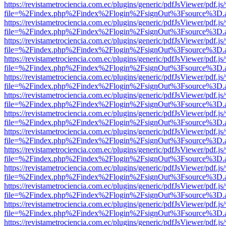
https://revistametrociencia.com.ec/plugins/generic/pdfJsViewer/pdf.j
file=%2Findex.php%2Findex%2Flogin%2FsignOut%3Fsource%3D.ame
https://revistametrociencia.com.ec/plugins/generic/pdfJsViewer/pdf.j
file=%2Findex.php%2Findex%2Flogin%2FsignOut%3Fsource%3D.ame
https://revistametrociencia.com.ec/plugins/generic/pdfJsViewer/pdf.j
file=%2Findex.php%2Findex%2Flogin%2FsignOut%3Fsource%3D.ame
https://revistametrociencia.com.ec/plugins/generic/pdfJsViewer/pdf.j
file=%2Findex.php%2Findex%2Flogin%2FsignOut%3Fsource%3D.ame
https://revistametrociencia.com.ec/plugins/generic/pdfJsViewer/pdf.j
file=%2Findex.php%2Findex%2Flogin%2FsignOut%3Fsource%3D.ame
https://revistametrociencia.com.ec/plugins/generic/pdfJsViewer/pdf.j
file=%2Findex.php%2Findex%2Flogin%2FsignOut%3Fsource%3D.ame
https://revistametrociencia.com.ec/plugins/generic/pdfJsViewer/pdf.j
file=%2Findex.php%2Findex%2Flogin%2FsignOut%3Fsource%3D.ame
https://revistametrociencia.com.ec/plugins/generic/pdfJsViewer/pdf.j
file=%2Findex.php%2Findex%2Flogin%2FsignOut%3Fsource%3D.ame
https://revistametrociencia.com.ec/plugins/generic/pdfJsViewer/pdf.j
file=%2Findex.php%2Findex%2Flogin%2FsignOut%3Fsource%3D.ame
https://revistametrociencia.com.ec/plugins/generic/pdfJsViewer/pdf.j
file=%2Findex.php%2Findex%2Flogin%2FsignOut%3Fsource%3D.ame
https://revistametrociencia.com.ec/plugins/generic/pdfJsViewer/pdf.j
file=%2Findex.php%2Findex%2Flogin%2FsignOut%3Fsource%3D.ame
https://revistametrociencia.com.ec/plugins/generic/pdfJsViewer/pdf.j
file=%2Findex.php%2Findex%2Flogin%2FsignOut%3Fsource%3D.ame
https://revistametrociencia.com.ec/plugins/generic/pdfJsViewer/pdf.j