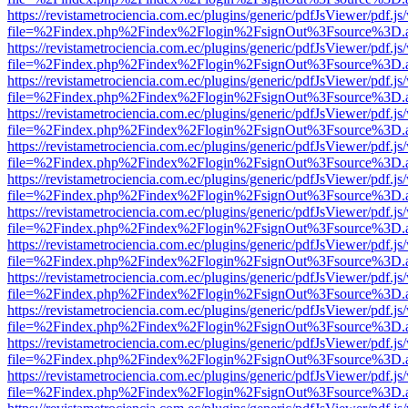
https://revistametrociencia.com.ec/plugins/generic/pdfJsViewer/pdf.j
file=%2Findex.php%2Findex%2Flogin%2FsignOut%3Fsource%3D.ame
https://revistametrociencia.com.ec/plugins/generic/pdfJsViewer/pdf.j
file=%2Findex.php%2Findex%2Flogin%2FsignOut%3Fsource%3D.ame
https://revistametrociencia.com.ec/plugins/generic/pdfJsViewer/pdf.j
file=%2Findex.php%2Findex%2Flogin%2FsignOut%3Fsource%3D.ame
https://revistametrociencia.com.ec/plugins/generic/pdfJsViewer/pdf.j
file=%2Findex.php%2Findex%2Flogin%2FsignOut%3Fsource%3D.ame
https://revistametrociencia.com.ec/plugins/generic/pdfJsViewer/pdf.j
file=%2Findex.php%2Findex%2Flogin%2FsignOut%3Fsource%3D.ame
https://revistametrociencia.com.ec/plugins/generic/pdfJsViewer/pdf.j
file=%2Findex.php%2Findex%2Flogin%2FsignOut%3Fsource%3D.ame
https://revistametrociencia.com.ec/plugins/generic/pdfJsViewer/pdf.j
file=%2Findex.php%2Findex%2Flogin%2FsignOut%3Fsource%3D.ame
https://revistametrociencia.com.ec/plugins/generic/pdfJsViewer/pdf.j
file=%2Findex.php%2Findex%2Flogin%2FsignOut%3Fsource%3D.ame
https://revistametrociencia.com.ec/plugins/generic/pdfJsViewer/pdf.j
file=%2Findex.php%2Findex%2Flogin%2FsignOut%3Fsource%3D.ame
https://revistametrociencia.com.ec/plugins/generic/pdfJsViewer/pdf.j
file=%2Findex.php%2Findex%2Flogin%2FsignOut%3Fsource%3D.ame
https://revistametrociencia.com.ec/plugins/generic/pdfJsViewer/pdf.j
file=%2Findex.php%2Findex%2Flogin%2FsignOut%3Fsource%3D.ame
https://revistametrociencia.com.ec/plugins/generic/pdfJsViewer/pdf.j
file=%2Findex.php%2Findex%2Flogin%2FsignOut%3Fsource%3D.ame