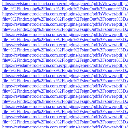
https://revistametrociencia.com.ec/plugins/generic/pdfJsViewer/pdf.j
file=%2Findex.php%2Findex%2Flogin%2FsignOut%3Fsource%3D.ame
https://revistametrociencia.com.ec/plugins/generic/pdfJsViewer/pdf.j
file=%2Findex.php%2Findex%2Flogin%2FsignOut%3Fsource%3D.ame
https://revistametrociencia.com.ec/plugins/generic/pdfJsViewer/pdf.j
file=%2Findex.php%2Findex%2Flogin%2FsignOut%3Fsource%3D.ame
https://revistametrociencia.com.ec/plugins/generic/pdfJsViewer/pdf.j
file=%2Findex.php%2Findex%2Flogin%2FsignOut%3Fsource%3D.ame
https://revistametrociencia.com.ec/plugins/generic/pdfJsViewer/pdf.j
file=%2Findex.php%2Findex%2Flogin%2FsignOut%3Fsource%3D.ame
https://revistametrociencia.com.ec/plugins/generic/pdfJsViewer/pdf.j
file=%2Findex.php%2Findex%2Flogin%2FsignOut%3Fsource%3D.ame
https://revistametrociencia.com.ec/plugins/generic/pdfJsViewer/pdf.j
file=%2Findex.php%2Findex%2Flogin%2FsignOut%3Fsource%3D.ame
https://revistametrociencia.com.ec/plugins/generic/pdfJsViewer/pdf.j
file=%2Findex.php%2Findex%2Flogin%2FsignOut%3Fsource%3D.ame
https://revistametrociencia.com.ec/plugins/generic/pdfJsViewer/pdf.j
file=%2Findex.php%2Findex%2Flogin%2FsignOut%3Fsource%3D.ame
https://revistametrociencia.com.ec/plugins/generic/pdfJsViewer/pdf.j
file=%2Findex.php%2Findex%2Flogin%2FsignOut%3Fsource%3D.ame
https://revistametrociencia.com.ec/plugins/generic/pdfJsViewer/pdf.j
file=%2Findex.php%2Findex%2Flogin%2FsignOut%3Fsource%3D.ame
https://revistametrociencia.com.ec/plugins/generic/pdfJsViewer/pdf.j
file=%2Findex.php%2Findex%2Flogin%2FsignOut%3Fsource%3D.ame
https://revistametrociencia.com.ec/plugins/generic/pdfJsViewer/pdf.j