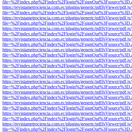
file=%2Findex.php%2Findex%2Flogin%2FsignOut%3Fsource%3D.ame
https://revistametrociencia.com.ec/plugins/generic/pdfJsViewer/pdf.j
file=%2Findex.php%2Findex%2Flogin%2FsignOut%3Fsource%3D.ame
https://revistametrociencia.com.ec/plugins/generic/pdfJsViewer/pdf.j
file=%2Findex.php%2Findex%2Flogin%2FsignOut%3Fsource%3D.ame
https://revistametrociencia.com.ec/plugins/generic/pdfJsViewer/pdf.j
file=%2Findex.php%2Findex%2Flogin%2FsignOut%3Fsource%3D.ame
https://revistametrociencia.com.ec/plugins/generic/pdfJsViewer/pdf.j
file=%2Findex.php%2Findex%2Flogin%2FsignOut%3Fsource%3D.ame
https://revistametrociencia.com.ec/plugins/generic/pdfJsViewer/pdf.j
file=%2Findex.php%2Findex%2Flogin%2FsignOut%3Fsource%3D.ame
https://revistametrociencia.com.ec/plugins/generic/pdfJsViewer/pdf.j
file=%2Findex.php%2Findex%2Flogin%2FsignOut%3Fsource%3D.ame
https://revistametrociencia.com.ec/plugins/generic/pdfJsViewer/pdf.j
file=%2Findex.php%2Findex%2Flogin%2FsignOut%3Fsource%3D.ame
https://revistametrociencia.com.ec/plugins/generic/pdfJsViewer/pdf.j
file=%2Findex.php%2Findex%2Flogin%2FsignOut%3Fsource%3D.ame
https://revistametrociencia.com.ec/plugins/generic/pdfJsViewer/pdf.j
file=%2Findex.php%2Findex%2Flogin%2FsignOut%3Fsource%3D.ame
https://revistametrociencia.com.ec/plugins/generic/pdfJsViewer/pdf.j
file=%2Findex.php%2Findex%2Flogin%2FsignOut%3Fsource%3D.ame
https://revistametrociencia.com.ec/plugins/generic/pdfJsViewer/pdf.j
file=%2Findex.php%2Findex%2Flogin%2FsignOut%3Fsource%3D.ame
https://revistametrociencia.com.ec/plugins/generic/pdfJsViewer/pdf.j
file=%2Findex.php%2Findex%2Flogin%2FsignOut%3Fsource%3D.ame