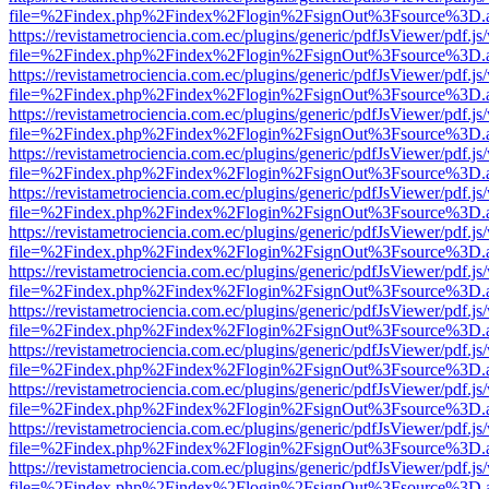
file=%2Findex.php%2Findex%2Flogin%2FsignOut%3Fsource%3D.ame
https://revistametrociencia.com.ec/plugins/generic/pdfJsViewer/pdf.j
file=%2Findex.php%2Findex%2Flogin%2FsignOut%3Fsource%3D.ame
https://revistametrociencia.com.ec/plugins/generic/pdfJsViewer/pdf.j
file=%2Findex.php%2Findex%2Flogin%2FsignOut%3Fsource%3D.ame
https://revistametrociencia.com.ec/plugins/generic/pdfJsViewer/pdf.j
file=%2Findex.php%2Findex%2Flogin%2FsignOut%3Fsource%3D.ame
https://revistametrociencia.com.ec/plugins/generic/pdfJsViewer/pdf.j
file=%2Findex.php%2Findex%2Flogin%2FsignOut%3Fsource%3D.ame
https://revistametrociencia.com.ec/plugins/generic/pdfJsViewer/pdf.j
file=%2Findex.php%2Findex%2Flogin%2FsignOut%3Fsource%3D.ame
https://revistametrociencia.com.ec/plugins/generic/pdfJsViewer/pdf.j
file=%2Findex.php%2Findex%2Flogin%2FsignOut%3Fsource%3D.ame
https://revistametrociencia.com.ec/plugins/generic/pdfJsViewer/pdf.j
file=%2Findex.php%2Findex%2Flogin%2FsignOut%3Fsource%3D.ame
https://revistametrociencia.com.ec/plugins/generic/pdfJsViewer/pdf.j
file=%2Findex.php%2Findex%2Flogin%2FsignOut%3Fsource%3D.ame
https://revistametrociencia.com.ec/plugins/generic/pdfJsViewer/pdf.j
file=%2Findex.php%2Findex%2Flogin%2FsignOut%3Fsource%3D.ame
https://revistametrociencia.com.ec/plugins/generic/pdfJsViewer/pdf.j
file=%2Findex.php%2Findex%2Flogin%2FsignOut%3Fsource%3D.ame
https://revistametrociencia.com.ec/plugins/generic/pdfJsViewer/pdf.j
file=%2Findex.php%2Findex%2Flogin%2FsignOut%3Fsource%3D.ame
https://revistametrociencia.com.ec/plugins/generic/pdfJsViewer/pdf.j
file=%2Findex.php%2Findex%2Flogin%2FsignOut%3Fsource%3D.ame