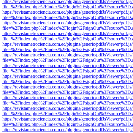
https://revistametrociencia.com.ec/plugins/generic/pdfJsViewer/pdf.j
file=%2Findex.php%2Findex%2Flogin%2FsignOut%3Fsource%3D.ame
https://revistametrociencia.com.ec/plugins/generic/pdfJsViewer/pdf.j
file=%2Findex.php%2Findex%2Flogin%2FsignOut%3Fsource%3D.ame
https://revistametrociencia.com.ec/plugins/generic/pdfJsViewer/pdf.j
file=%2Findex.php%2Findex%2Flogin%2FsignOut%3Fsource%3D.ame
https://revistametrociencia.com.ec/plugins/generic/pdfJsViewer/pdf.j
file=%2Findex.php%2Findex%2Flogin%2FsignOut%3Fsource%3D.ame
https://revistametrociencia.com.ec/plugins/generic/pdfJsViewer/pdf.j
file=%2Findex.php%2Findex%2Flogin%2FsignOut%3Fsource%3D.ame
https://revistametrociencia.com.ec/plugins/generic/pdfJsViewer/pdf.j
file=%2Findex.php%2Findex%2Flogin%2FsignOut%3Fsource%3D.ame
https://revistametrociencia.com.ec/plugins/generic/pdfJsViewer/pdf.j
file=%2Findex.php%2Findex%2Flogin%2FsignOut%3Fsource%3D.ame
https://revistametrociencia.com.ec/plugins/generic/pdfJsViewer/pdf.j
file=%2Findex.php%2Findex%2Flogin%2FsignOut%3Fsource%3D.ame
https://revistametrociencia.com.ec/plugins/generic/pdfJsViewer/pdf.j
file=%2Findex.php%2Findex%2Flogin%2FsignOut%3Fsource%3D.ame
https://revistametrociencia.com.ec/plugins/generic/pdfJsViewer/pdf.j
file=%2Findex.php%2Findex%2Flogin%2FsignOut%3Fsource%3D.ame
https://revistametrociencia.com.ec/plugins/generic/pdfJsViewer/pdf.j
file=%2Findex.php%2Findex%2Flogin%2FsignOut%3Fsource%3D.ame
https://revistametrociencia.com.ec/plugins/generic/pdfJsViewer/pdf.j
file=%2Findex.php%2Findex%2Flogin%2FsignOut%3Fsource%3D.ame
https://revistametrociencia.com.ec/plugins/generic/pdfJsViewer/pdf.j