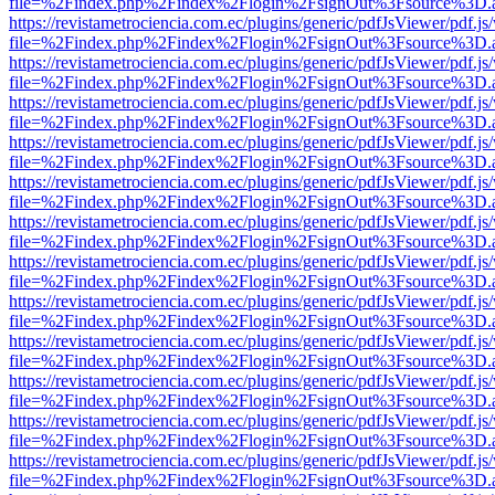
file=%2Findex.php%2Findex%2Flogin%2FsignOut%3Fsource%3D.ame
https://revistametrociencia.com.ec/plugins/generic/pdfJsViewer/pdf.j
file=%2Findex.php%2Findex%2Flogin%2FsignOut%3Fsource%3D.ame
https://revistametrociencia.com.ec/plugins/generic/pdfJsViewer/pdf.j
file=%2Findex.php%2Findex%2Flogin%2FsignOut%3Fsource%3D.ame
https://revistametrociencia.com.ec/plugins/generic/pdfJsViewer/pdf.j
file=%2Findex.php%2Findex%2Flogin%2FsignOut%3Fsource%3D.ame
https://revistametrociencia.com.ec/plugins/generic/pdfJsViewer/pdf.j
file=%2Findex.php%2Findex%2Flogin%2FsignOut%3Fsource%3D.ame
https://revistametrociencia.com.ec/plugins/generic/pdfJsViewer/pdf.j
file=%2Findex.php%2Findex%2Flogin%2FsignOut%3Fsource%3D.ame
https://revistametrociencia.com.ec/plugins/generic/pdfJsViewer/pdf.j
file=%2Findex.php%2Findex%2Flogin%2FsignOut%3Fsource%3D.ame
https://revistametrociencia.com.ec/plugins/generic/pdfJsViewer/pdf.j
file=%2Findex.php%2Findex%2Flogin%2FsignOut%3Fsource%3D.ame
https://revistametrociencia.com.ec/plugins/generic/pdfJsViewer/pdf.j
file=%2Findex.php%2Findex%2Flogin%2FsignOut%3Fsource%3D.ame
https://revistametrociencia.com.ec/plugins/generic/pdfJsViewer/pdf.j
file=%2Findex.php%2Findex%2Flogin%2FsignOut%3Fsource%3D.ame
https://revistametrociencia.com.ec/plugins/generic/pdfJsViewer/pdf.j
file=%2Findex.php%2Findex%2Flogin%2FsignOut%3Fsource%3D.ame
https://revistametrociencia.com.ec/plugins/generic/pdfJsViewer/pdf.j
file=%2Findex.php%2Findex%2Flogin%2FsignOut%3Fsource%3D.ame
https://revistametrociencia.com.ec/plugins/generic/pdfJsViewer/pdf.j
file=%2Findex.php%2Findex%2Flogin%2FsignOut%3Fsource%3D.ame