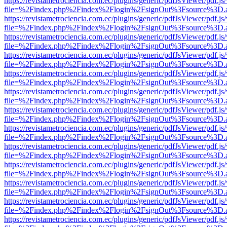
https://revistametrociencia.com.ec/plugins/generic/pdfJsViewer/pdf.j
file=%2Findex.php%2Findex%2Flogin%2FsignOut%3Fsource%3D.ame
https://revistametrociencia.com.ec/plugins/generic/pdfJsViewer/pdf.j
file=%2Findex.php%2Findex%2Flogin%2FsignOut%3Fsource%3D.ame
https://revistametrociencia.com.ec/plugins/generic/pdfJsViewer/pdf.j
file=%2Findex.php%2Findex%2Flogin%2FsignOut%3Fsource%3D.ame
https://revistametrociencia.com.ec/plugins/generic/pdfJsViewer/pdf.j
file=%2Findex.php%2Findex%2Flogin%2FsignOut%3Fsource%3D.ame
https://revistametrociencia.com.ec/plugins/generic/pdfJsViewer/pdf.j
file=%2Findex.php%2Findex%2Flogin%2FsignOut%3Fsource%3D.ame
https://revistametrociencia.com.ec/plugins/generic/pdfJsViewer/pdf.j
file=%2Findex.php%2Findex%2Flogin%2FsignOut%3Fsource%3D.ame
https://revistametrociencia.com.ec/plugins/generic/pdfJsViewer/pdf.j
file=%2Findex.php%2Findex%2Flogin%2FsignOut%3Fsource%3D.ame
https://revistametrociencia.com.ec/plugins/generic/pdfJsViewer/pdf.j
file=%2Findex.php%2Findex%2Flogin%2FsignOut%3Fsource%3D.ame
https://revistametrociencia.com.ec/plugins/generic/pdfJsViewer/pdf.j
file=%2Findex.php%2Findex%2Flogin%2FsignOut%3Fsource%3D.ame
https://revistametrociencia.com.ec/plugins/generic/pdfJsViewer/pdf.j
file=%2Findex.php%2Findex%2Flogin%2FsignOut%3Fsource%3D.ame
https://revistametrociencia.com.ec/plugins/generic/pdfJsViewer/pdf.j
file=%2Findex.php%2Findex%2Flogin%2FsignOut%3Fsource%3D.ame
https://revistametrociencia.com.ec/plugins/generic/pdfJsViewer/pdf.j
file=%2Findex.php%2Findex%2Flogin%2FsignOut%3Fsource%3D.ame
https://revistametrociencia.com.ec/plugins/generic/pdfJsViewer/pdf.j