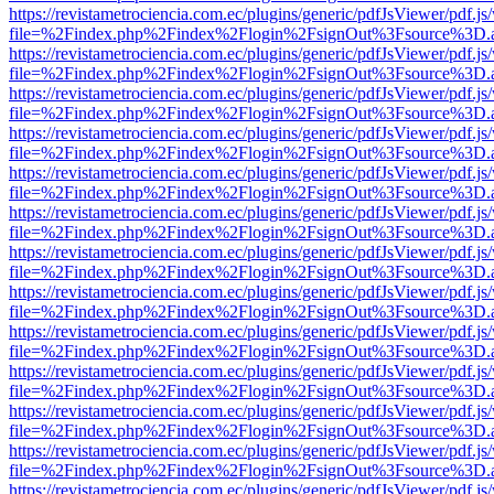
https://revistametrociencia.com.ec/plugins/generic/pdfJsViewer/pdf.j
file=%2Findex.php%2Findex%2Flogin%2FsignOut%3Fsource%3D.ame
https://revistametrociencia.com.ec/plugins/generic/pdfJsViewer/pdf.j
file=%2Findex.php%2Findex%2Flogin%2FsignOut%3Fsource%3D.ame
https://revistametrociencia.com.ec/plugins/generic/pdfJsViewer/pdf.j
file=%2Findex.php%2Findex%2Flogin%2FsignOut%3Fsource%3D.ame
https://revistametrociencia.com.ec/plugins/generic/pdfJsViewer/pdf.j
file=%2Findex.php%2Findex%2Flogin%2FsignOut%3Fsource%3D.ame
https://revistametrociencia.com.ec/plugins/generic/pdfJsViewer/pdf.j
file=%2Findex.php%2Findex%2Flogin%2FsignOut%3Fsource%3D.ame
https://revistametrociencia.com.ec/plugins/generic/pdfJsViewer/pdf.j
file=%2Findex.php%2Findex%2Flogin%2FsignOut%3Fsource%3D.ame
https://revistametrociencia.com.ec/plugins/generic/pdfJsViewer/pdf.j
file=%2Findex.php%2Findex%2Flogin%2FsignOut%3Fsource%3D.ame
https://revistametrociencia.com.ec/plugins/generic/pdfJsViewer/pdf.j
file=%2Findex.php%2Findex%2Flogin%2FsignOut%3Fsource%3D.ame
https://revistametrociencia.com.ec/plugins/generic/pdfJsViewer/pdf.j
file=%2Findex.php%2Findex%2Flogin%2FsignOut%3Fsource%3D.ame
https://revistametrociencia.com.ec/plugins/generic/pdfJsViewer/pdf.j
file=%2Findex.php%2Findex%2Flogin%2FsignOut%3Fsource%3D.ame
https://revistametrociencia.com.ec/plugins/generic/pdfJsViewer/pdf.j
file=%2Findex.php%2Findex%2Flogin%2FsignOut%3Fsource%3D.ame
https://revistametrociencia.com.ec/plugins/generic/pdfJsViewer/pdf.j
file=%2Findex.php%2Findex%2Flogin%2FsignOut%3Fsource%3D.ame
https://revistametrociencia.com.ec/plugins/generic/pdfJsViewer/pdf.j