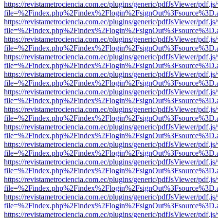
https://revistametrociencia.com.ec/plugins/generic/pdfJsViewer/pdf.j
file=%2Findex.php%2Findex%2Flogin%2FsignOut%3Fsource%3D.ame
https://revistametrociencia.com.ec/plugins/generic/pdfJsViewer/pdf.j
file=%2Findex.php%2Findex%2Flogin%2FsignOut%3Fsource%3D.ame
https://revistametrociencia.com.ec/plugins/generic/pdfJsViewer/pdf.j
file=%2Findex.php%2Findex%2Flogin%2FsignOut%3Fsource%3D.ame
https://revistametrociencia.com.ec/plugins/generic/pdfJsViewer/pdf.j
file=%2Findex.php%2Findex%2Flogin%2FsignOut%3Fsource%3D.ame
https://revistametrociencia.com.ec/plugins/generic/pdfJsViewer/pdf.j
file=%2Findex.php%2Findex%2Flogin%2FsignOut%3Fsource%3D.ame
https://revistametrociencia.com.ec/plugins/generic/pdfJsViewer/pdf.j
file=%2Findex.php%2Findex%2Flogin%2FsignOut%3Fsource%3D.ame
https://revistametrociencia.com.ec/plugins/generic/pdfJsViewer/pdf.j
file=%2Findex.php%2Findex%2Flogin%2FsignOut%3Fsource%3D.ame
https://revistametrociencia.com.ec/plugins/generic/pdfJsViewer/pdf.j
file=%2Findex.php%2Findex%2Flogin%2FsignOut%3Fsource%3D.ame
https://revistametrociencia.com.ec/plugins/generic/pdfJsViewer/pdf.j
file=%2Findex.php%2Findex%2Flogin%2FsignOut%3Fsource%3D.ame
https://revistametrociencia.com.ec/plugins/generic/pdfJsViewer/pdf.j
file=%2Findex.php%2Findex%2Flogin%2FsignOut%3Fsource%3D.ame
https://revistametrociencia.com.ec/plugins/generic/pdfJsViewer/pdf.j
file=%2Findex.php%2Findex%2Flogin%2FsignOut%3Fsource%3D.ame
https://revistametrociencia.com.ec/plugins/generic/pdfJsViewer/pdf.j
file=%2Findex.php%2Findex%2Flogin%2FsignOut%3Fsource%3D.ame
https://revistametrociencia.com.ec/plugins/generic/pdfJsViewer/pdf.j