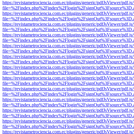
https://revistametrociencia.com.ec/plugins/generic/pdfJsViewer/pdf.j
file=%2Findex.php%2Findex%2Flogin%2FsignOut%3Fsource%3D.ame
https://revistametrociencia.com.ec/plugins/generic/pdfJsViewer/pdf.j
file=%2Findex.php%2Findex%2Flogin%2FsignOut%3Fsource%3D.ame
https://revistametrociencia.com.ec/plugins/generic/pdfJsViewer/pdf.j
file=%2Findex.php%2Findex%2Flogin%2FsignOut%3Fsource%3D.ame
https://revistametrociencia.com.ec/plugins/generic/pdfJsViewer/pdf.j
file=%2Findex.php%2Findex%2Flogin%2FsignOut%3Fsource%3D.ame
https://revistametrociencia.com.ec/plugins/generic/pdfJsViewer/pdf.j
file=%2Findex.php%2Findex%2Flogin%2FsignOut%3Fsource%3D.ame
https://revistametrociencia.com.ec/plugins/generic/pdfJsViewer/pdf.j
file=%2Findex.php%2Findex%2Flogin%2FsignOut%3Fsource%3D.ame
https://revistametrociencia.com.ec/plugins/generic/pdfJsViewer/pdf.j
file=%2Findex.php%2Findex%2Flogin%2FsignOut%3Fsource%3D.ame
https://revistametrociencia.com.ec/plugins/generic/pdfJsViewer/pdf.j
file=%2Findex.php%2Findex%2Flogin%2FsignOut%3Fsource%3D.ame
https://revistametrociencia.com.ec/plugins/generic/pdfJsViewer/pdf.j
file=%2Findex.php%2Findex%2Flogin%2FsignOut%3Fsource%3D.ame
https://revistametrociencia.com.ec/plugins/generic/pdfJsViewer/pdf.j
file=%2Findex.php%2Findex%2Flogin%2FsignOut%3Fsource%3D.ame
https://revistametrociencia.com.ec/plugins/generic/pdfJsViewer/pdf.j
file=%2Findex.php%2Findex%2Flogin%2FsignOut%3Fsource%3D.ame
https://revistametrociencia.com.ec/plugins/generic/pdfJsViewer/pdf.j
file=%2Findex.php%2Findex%2Flogin%2FsignOut%3Fsource%3D.ame
https://revistametrociencia.com.ec/plugins/generic/pdfJsViewer/pdf.j