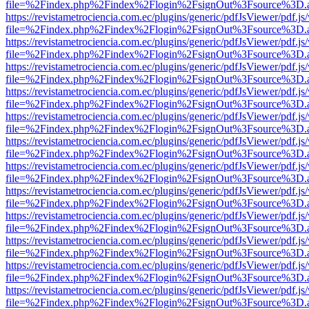
file=%2Findex.php%2Findex%2Flogin%2FsignOut%3Fsource%3D.ame
https://revistametrociencia.com.ec/plugins/generic/pdfJsViewer/pdf.j
file=%2Findex.php%2Findex%2Flogin%2FsignOut%3Fsource%3D.ame
https://revistametrociencia.com.ec/plugins/generic/pdfJsViewer/pdf.j
file=%2Findex.php%2Findex%2Flogin%2FsignOut%3Fsource%3D.ame
https://revistametrociencia.com.ec/plugins/generic/pdfJsViewer/pdf.j
file=%2Findex.php%2Findex%2Flogin%2FsignOut%3Fsource%3D.ame
https://revistametrociencia.com.ec/plugins/generic/pdfJsViewer/pdf.j
file=%2Findex.php%2Findex%2Flogin%2FsignOut%3Fsource%3D.ame
https://revistametrociencia.com.ec/plugins/generic/pdfJsViewer/pdf.j
file=%2Findex.php%2Findex%2Flogin%2FsignOut%3Fsource%3D.ame
https://revistametrociencia.com.ec/plugins/generic/pdfJsViewer/pdf.j
file=%2Findex.php%2Findex%2Flogin%2FsignOut%3Fsource%3D.ame
https://revistametrociencia.com.ec/plugins/generic/pdfJsViewer/pdf.j
file=%2Findex.php%2Findex%2Flogin%2FsignOut%3Fsource%3D.ame
https://revistametrociencia.com.ec/plugins/generic/pdfJsViewer/pdf.j
file=%2Findex.php%2Findex%2Flogin%2FsignOut%3Fsource%3D.ame
https://revistametrociencia.com.ec/plugins/generic/pdfJsViewer/pdf.j
file=%2Findex.php%2Findex%2Flogin%2FsignOut%3Fsource%3D.ame
https://revistametrociencia.com.ec/plugins/generic/pdfJsViewer/pdf.j
file=%2Findex.php%2Findex%2Flogin%2FsignOut%3Fsource%3D.ame
https://revistametrociencia.com.ec/plugins/generic/pdfJsViewer/pdf.j
file=%2Findex.php%2Findex%2Flogin%2FsignOut%3Fsource%3D.ame
https://revistametrociencia.com.ec/plugins/generic/pdfJsViewer/pdf.j
file=%2Findex.php%2Findex%2Flogin%2FsignOut%3Fsource%3D.ame