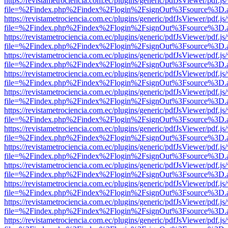
https://revistametrociencia.com.ec/plugins/generic/pdfJsViewer/pdf.j
file=%2Findex.php%2Findex%2Flogin%2FsignOut%3Fsource%3D.ame
https://revistametrociencia.com.ec/plugins/generic/pdfJsViewer/pdf.j
file=%2Findex.php%2Findex%2Flogin%2FsignOut%3Fsource%3D.ame
https://revistametrociencia.com.ec/plugins/generic/pdfJsViewer/pdf.j
file=%2Findex.php%2Findex%2Flogin%2FsignOut%3Fsource%3D.ame
https://revistametrociencia.com.ec/plugins/generic/pdfJsViewer/pdf.j
file=%2Findex.php%2Findex%2Flogin%2FsignOut%3Fsource%3D.ame
https://revistametrociencia.com.ec/plugins/generic/pdfJsViewer/pdf.j
file=%2Findex.php%2Findex%2Flogin%2FsignOut%3Fsource%3D.ame
https://revistametrociencia.com.ec/plugins/generic/pdfJsViewer/pdf.j
file=%2Findex.php%2Findex%2Flogin%2FsignOut%3Fsource%3D.ame
https://revistametrociencia.com.ec/plugins/generic/pdfJsViewer/pdf.j
file=%2Findex.php%2Findex%2Flogin%2FsignOut%3Fsource%3D.ame
https://revistametrociencia.com.ec/plugins/generic/pdfJsViewer/pdf.j
file=%2Findex.php%2Findex%2Flogin%2FsignOut%3Fsource%3D.ame
https://revistametrociencia.com.ec/plugins/generic/pdfJsViewer/pdf.j
file=%2Findex.php%2Findex%2Flogin%2FsignOut%3Fsource%3D.ame
https://revistametrociencia.com.ec/plugins/generic/pdfJsViewer/pdf.j
file=%2Findex.php%2Findex%2Flogin%2FsignOut%3Fsource%3D.ame
https://revistametrociencia.com.ec/plugins/generic/pdfJsViewer/pdf.j
file=%2Findex.php%2Findex%2Flogin%2FsignOut%3Fsource%3D.ame
https://revistametrociencia.com.ec/plugins/generic/pdfJsViewer/pdf.j
file=%2Findex.php%2Findex%2Flogin%2FsignOut%3Fsource%3D.ame
https://revistametrociencia.com.ec/plugins/generic/pdfJsViewer/pdf.j