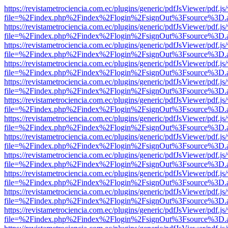
https://revistametrociencia.com.ec/plugins/generic/pdfJsViewer/pdf.j
file=%2Findex.php%2Findex%2Flogin%2FsignOut%3Fsource%3D.ame
https://revistametrociencia.com.ec/plugins/generic/pdfJsViewer/pdf.j
file=%2Findex.php%2Findex%2Flogin%2FsignOut%3Fsource%3D.ame
https://revistametrociencia.com.ec/plugins/generic/pdfJsViewer/pdf.j
file=%2Findex.php%2Findex%2Flogin%2FsignOut%3Fsource%3D.ame
https://revistametrociencia.com.ec/plugins/generic/pdfJsViewer/pdf.j
file=%2Findex.php%2Findex%2Flogin%2FsignOut%3Fsource%3D.ame
https://revistametrociencia.com.ec/plugins/generic/pdfJsViewer/pdf.j
file=%2Findex.php%2Findex%2Flogin%2FsignOut%3Fsource%3D.ame
https://revistametrociencia.com.ec/plugins/generic/pdfJsViewer/pdf.j
file=%2Findex.php%2Findex%2Flogin%2FsignOut%3Fsource%3D.ame
https://revistametrociencia.com.ec/plugins/generic/pdfJsViewer/pdf.j
file=%2Findex.php%2Findex%2Flogin%2FsignOut%3Fsource%3D.ame
https://revistametrociencia.com.ec/plugins/generic/pdfJsViewer/pdf.j
file=%2Findex.php%2Findex%2Flogin%2FsignOut%3Fsource%3D.ame
https://revistametrociencia.com.ec/plugins/generic/pdfJsViewer/pdf.j
file=%2Findex.php%2Findex%2Flogin%2FsignOut%3Fsource%3D.ame
https://revistametrociencia.com.ec/plugins/generic/pdfJsViewer/pdf.j
file=%2Findex.php%2Findex%2Flogin%2FsignOut%3Fsource%3D.ame
https://revistametrociencia.com.ec/plugins/generic/pdfJsViewer/pdf.j
file=%2Findex.php%2Findex%2Flogin%2FsignOut%3Fsource%3D.ame
https://revistametrociencia.com.ec/plugins/generic/pdfJsViewer/pdf.j
file=%2Findex.php%2Findex%2Flogin%2FsignOut%3Fsource%3D.ame