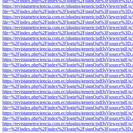
file=%2Findex.php%2Findex%2Flogin%2FsignOut%3Fsource%3D.ame
https://revistametrociencia.com.ec/plugins/generic/pdfJsViewer/pdf.j
file=%2Findex.php%2Findex%2Flogin%2FsignOut%3Fsource%3D.ame
https://revistametrociencia.com.ec/plugins/generic/pdfJsViewer/pdf.j
file=%2Findex.php%2Findex%2Flogin%2FsignOut%3Fsource%3D.ame
https://revistametrociencia.com.ec/plugins/generic/pdfJsViewer/pdf.j
file=%2Findex.php%2Findex%2Flogin%2FsignOut%3Fsource%3D.ame
https://revistametrociencia.com.ec/plugins/generic/pdfJsViewer/pdf.j
file=%2Findex.php%2Findex%2Flogin%2FsignOut%3Fsource%3D.ame
https://revistametrociencia.com.ec/plugins/generic/pdfJsViewer/pdf.j
file=%2Findex.php%2Findex%2Flogin%2FsignOut%3Fsource%3D.ame
https://revistametrociencia.com.ec/plugins/generic/pdfJsViewer/pdf.j
file=%2Findex.php%2Findex%2Flogin%2FsignOut%3Fsource%3D.ame
https://revistametrociencia.com.ec/plugins/generic/pdfJsViewer/pdf.j
file=%2Findex.php%2Findex%2Flogin%2FsignOut%3Fsource%3D.ame
https://revistametrociencia.com.ec/plugins/generic/pdfJsViewer/pdf.j
file=%2Findex.php%2Findex%2Flogin%2FsignOut%3Fsource%3D.ame
https://revistametrociencia.com.ec/plugins/generic/pdfJsViewer/pdf.j
file=%2Findex.php%2Findex%2Flogin%2FsignOut%3Fsource%3D.ame
https://revistametrociencia.com.ec/plugins/generic/pdfJsViewer/pdf.j
file=%2Findex.php%2Findex%2Flogin%2FsignOut%3Fsource%3D.ame
https://revistametrociencia.com.ec/plugins/generic/pdfJsViewer/pdf.j
file=%2Findex.php%2Findex%2Flogin%2FsignOut%3Fsource%3D.ame
https://revistametrociencia.com.ec/plugins/generic/pdfJsViewer/pdf.j
file=%2Findex.php%2Findex%2Flogin%2FsignOut%3Fsource%3D.ame