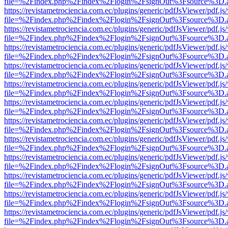
file=%2Findex.php%2Findex%2Flogin%2FsignOut%3Fsource%3D.ame
https://revistametrociencia.com.ec/plugins/generic/pdfJsViewer/pdf.j
file=%2Findex.php%2Findex%2Flogin%2FsignOut%3Fsource%3D.ame
https://revistametrociencia.com.ec/plugins/generic/pdfJsViewer/pdf.j
file=%2Findex.php%2Findex%2Flogin%2FsignOut%3Fsource%3D.ame
https://revistametrociencia.com.ec/plugins/generic/pdfJsViewer/pdf.j
file=%2Findex.php%2Findex%2Flogin%2FsignOut%3Fsource%3D.ame
https://revistametrociencia.com.ec/plugins/generic/pdfJsViewer/pdf.j
file=%2Findex.php%2Findex%2Flogin%2FsignOut%3Fsource%3D.ame
https://revistametrociencia.com.ec/plugins/generic/pdfJsViewer/pdf.j
file=%2Findex.php%2Findex%2Flogin%2FsignOut%3Fsource%3D.ame
https://revistametrociencia.com.ec/plugins/generic/pdfJsViewer/pdf.j
file=%2Findex.php%2Findex%2Flogin%2FsignOut%3Fsource%3D.ame
https://revistametrociencia.com.ec/plugins/generic/pdfJsViewer/pdf.j
file=%2Findex.php%2Findex%2Flogin%2FsignOut%3Fsource%3D.ame
https://revistametrociencia.com.ec/plugins/generic/pdfJsViewer/pdf.j
file=%2Findex.php%2Findex%2Flogin%2FsignOut%3Fsource%3D.ame
https://revistametrociencia.com.ec/plugins/generic/pdfJsViewer/pdf.j
file=%2Findex.php%2Findex%2Flogin%2FsignOut%3Fsource%3D.ame
https://revistametrociencia.com.ec/plugins/generic/pdfJsViewer/pdf.j
file=%2Findex.php%2Findex%2Flogin%2FsignOut%3Fsource%3D.ame
https://revistametrociencia.com.ec/plugins/generic/pdfJsViewer/pdf.j
file=%2Findex.php%2Findex%2Flogin%2FsignOut%3Fsource%3D.ame
https://revistametrociencia.com.ec/plugins/generic/pdfJsViewer/pdf.j
file=%2Findex.php%2Findex%2Flogin%2FsignOut%3Fsource%3D.ame