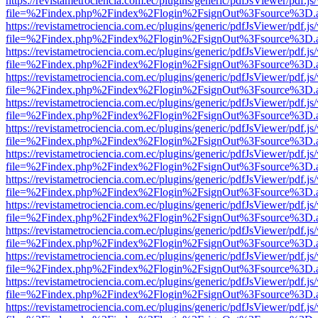
https://revistametrociencia.com.ec/plugins/generic/pdfJsViewer/pdf.j
file=%2Findex.php%2Findex%2Flogin%2FsignOut%3Fsource%3D.ame
https://revistametrociencia.com.ec/plugins/generic/pdfJsViewer/pdf.j
file=%2Findex.php%2Findex%2Flogin%2FsignOut%3Fsource%3D.ame
https://revistametrociencia.com.ec/plugins/generic/pdfJsViewer/pdf.j
file=%2Findex.php%2Findex%2Flogin%2FsignOut%3Fsource%3D.ame
https://revistametrociencia.com.ec/plugins/generic/pdfJsViewer/pdf.j
file=%2Findex.php%2Findex%2Flogin%2FsignOut%3Fsource%3D.ame
https://revistametrociencia.com.ec/plugins/generic/pdfJsViewer/pdf.j
file=%2Findex.php%2Findex%2Flogin%2FsignOut%3Fsource%3D.ame
https://revistametrociencia.com.ec/plugins/generic/pdfJsViewer/pdf.j
file=%2Findex.php%2Findex%2Flogin%2FsignOut%3Fsource%3D.ame
https://revistametrociencia.com.ec/plugins/generic/pdfJsViewer/pdf.j
file=%2Findex.php%2Findex%2Flogin%2FsignOut%3Fsource%3D.ame
https://revistametrociencia.com.ec/plugins/generic/pdfJsViewer/pdf.j
file=%2Findex.php%2Findex%2Flogin%2FsignOut%3Fsource%3D.ame
https://revistametrociencia.com.ec/plugins/generic/pdfJsViewer/pdf.j
file=%2Findex.php%2Findex%2Flogin%2FsignOut%3Fsource%3D.ame
https://revistametrociencia.com.ec/plugins/generic/pdfJsViewer/pdf.j
file=%2Findex.php%2Findex%2Flogin%2FsignOut%3Fsource%3D.ame
https://revistametrociencia.com.ec/plugins/generic/pdfJsViewer/pdf.j
file=%2Findex.php%2Findex%2Flogin%2FsignOut%3Fsource%3D.ame
https://revistametrociencia.com.ec/plugins/generic/pdfJsViewer/pdf.j
file=%2Findex.php%2Findex%2Flogin%2FsignOut%3Fsource%3D.ame
https://revistametrociencia.com.ec/plugins/generic/pdfJsViewer/pdf.j