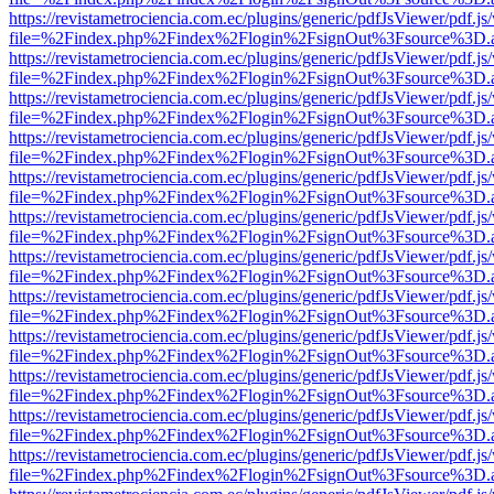
https://revistametrociencia.com.ec/plugins/generic/pdfJsViewer/pdf.j
file=%2Findex.php%2Findex%2Flogin%2FsignOut%3Fsource%3D.ame
https://revistametrociencia.com.ec/plugins/generic/pdfJsViewer/pdf.j
file=%2Findex.php%2Findex%2Flogin%2FsignOut%3Fsource%3D.ame
https://revistametrociencia.com.ec/plugins/generic/pdfJsViewer/pdf.j
file=%2Findex.php%2Findex%2Flogin%2FsignOut%3Fsource%3D.ame
https://revistametrociencia.com.ec/plugins/generic/pdfJsViewer/pdf.j
file=%2Findex.php%2Findex%2Flogin%2FsignOut%3Fsource%3D.ame
https://revistametrociencia.com.ec/plugins/generic/pdfJsViewer/pdf.j
file=%2Findex.php%2Findex%2Flogin%2FsignOut%3Fsource%3D.ame
https://revistametrociencia.com.ec/plugins/generic/pdfJsViewer/pdf.j
file=%2Findex.php%2Findex%2Flogin%2FsignOut%3Fsource%3D.ame
https://revistametrociencia.com.ec/plugins/generic/pdfJsViewer/pdf.j
file=%2Findex.php%2Findex%2Flogin%2FsignOut%3Fsource%3D.ame
https://revistametrociencia.com.ec/plugins/generic/pdfJsViewer/pdf.j
file=%2Findex.php%2Findex%2Flogin%2FsignOut%3Fsource%3D.ame
https://revistametrociencia.com.ec/plugins/generic/pdfJsViewer/pdf.j
file=%2Findex.php%2Findex%2Flogin%2FsignOut%3Fsource%3D.ame
https://revistametrociencia.com.ec/plugins/generic/pdfJsViewer/pdf.j
file=%2Findex.php%2Findex%2Flogin%2FsignOut%3Fsource%3D.ame
https://revistametrociencia.com.ec/plugins/generic/pdfJsViewer/pdf.j
file=%2Findex.php%2Findex%2Flogin%2FsignOut%3Fsource%3D.ame
https://revistametrociencia.com.ec/plugins/generic/pdfJsViewer/pdf.j
file=%2Findex.php%2Findex%2Flogin%2FsignOut%3Fsource%3D.ame