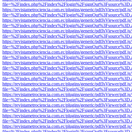
file=%2Findex.php%2Findex%2Flogin%2FsignOut%3Fsource%3D.ame
https://revistametrociencia.com.ec/plugins/generic/pdfJsViewer/pdf.j
file=%2Findex.php%2Findex%2Flogin%2FsignOut%3Fsource%3D.ame
https://revistametrociencia.com.ec/plugins/generic/pdfJsViewer/pdf.j
file=%2Findex.php%2Findex%2Flogin%2FsignOut%3Fsource%3D.ame
https://revistametrociencia.com.ec/plugins/generic/pdfJsViewer/pdf.j
file=%2Findex.php%2Findex%2Flogin%2FsignOut%3Fsource%3D.ame
https://revistametrociencia.com.ec/plugins/generic/pdfJsViewer/pdf.j
file=%2Findex.php%2Findex%2Flogin%2FsignOut%3Fsource%3D.ame
https://revistametrociencia.com.ec/plugins/generic/pdfJsViewer/pdf.j
file=%2Findex.php%2Findex%2Flogin%2FsignOut%3Fsource%3D.ame
https://revistametrociencia.com.ec/plugins/generic/pdfJsViewer/pdf.j
file=%2Findex.php%2Findex%2Flogin%2FsignOut%3Fsource%3D.ame
https://revistametrociencia.com.ec/plugins/generic/pdfJsViewer/pdf.j
file=%2Findex.php%2Findex%2Flogin%2FsignOut%3Fsource%3D.ame
https://revistametrociencia.com.ec/plugins/generic/pdfJsViewer/pdf.j
file=%2Findex.php%2Findex%2Flogin%2FsignOut%3Fsource%3D.ame
https://revistametrociencia.com.ec/plugins/generic/pdfJsViewer/pdf.j
file=%2Findex.php%2Findex%2Flogin%2FsignOut%3Fsource%3D.ame
https://revistametrociencia.com.ec/plugins/generic/pdfJsViewer/pdf.j
file=%2Findex.php%2Findex%2Flogin%2FsignOut%3Fsource%3D.ame
https://revistametrociencia.com.ec/plugins/generic/pdfJsViewer/pdf.j
file=%2Findex.php%2Findex%2Flogin%2FsignOut%3Fsource%3D.ame
https://revistametrociencia.com.ec/plugins/generic/pdfJsViewer/pdf.j
file=%2Findex.php%2Findex%2Flogin%2FsignOut%3Fsource%3D.ame