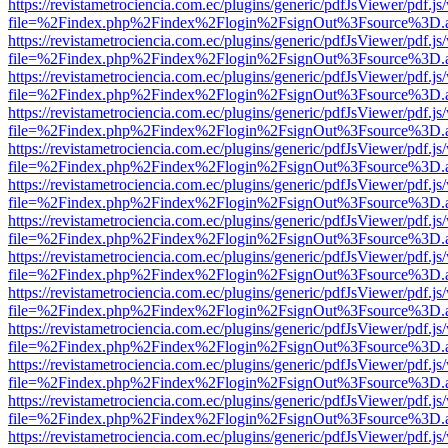
https://revistametrociencia.com.ec/plugins/generic/pdfJsViewer/pdf.j
file=%2Findex.php%2Findex%2Flogin%2FsignOut%3Fsource%3D.ame
https://revistametrociencia.com.ec/plugins/generic/pdfJsViewer/pdf.j
file=%2Findex.php%2Findex%2Flogin%2FsignOut%3Fsource%3D.ame
https://revistametrociencia.com.ec/plugins/generic/pdfJsViewer/pdf.j
file=%2Findex.php%2Findex%2Flogin%2FsignOut%3Fsource%3D.ame
https://revistametrociencia.com.ec/plugins/generic/pdfJsViewer/pdf.j
file=%2Findex.php%2Findex%2Flogin%2FsignOut%3Fsource%3D.ame
https://revistametrociencia.com.ec/plugins/generic/pdfJsViewer/pdf.j
file=%2Findex.php%2Findex%2Flogin%2FsignOut%3Fsource%3D.ame
https://revistametrociencia.com.ec/plugins/generic/pdfJsViewer/pdf.j
file=%2Findex.php%2Findex%2Flogin%2FsignOut%3Fsource%3D.ame
https://revistametrociencia.com.ec/plugins/generic/pdfJsViewer/pdf.j
file=%2Findex.php%2Findex%2Flogin%2FsignOut%3Fsource%3D.ame
https://revistametrociencia.com.ec/plugins/generic/pdfJsViewer/pdf.j
file=%2Findex.php%2Findex%2Flogin%2FsignOut%3Fsource%3D.ame
https://revistametrociencia.com.ec/plugins/generic/pdfJsViewer/pdf.j
file=%2Findex.php%2Findex%2Flogin%2FsignOut%3Fsource%3D.ame
https://revistametrociencia.com.ec/plugins/generic/pdfJsViewer/pdf.j
file=%2Findex.php%2Findex%2Flogin%2FsignOut%3Fsource%3D.ame
https://revistametrociencia.com.ec/plugins/generic/pdfJsViewer/pdf.j
file=%2Findex.php%2Findex%2Flogin%2FsignOut%3Fsource%3D.ame
https://revistametrociencia.com.ec/plugins/generic/pdfJsViewer/pdf.j
file=%2Findex.php%2Findex%2Flogin%2FsignOut%3Fsource%3D.ame
https://revistametrociencia.com.ec/plugins/generic/pdfJsViewer/pdf.j