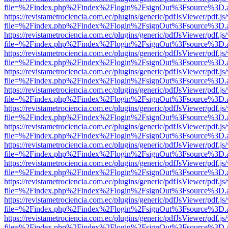
file=%2Findex.php%2Findex%2Flogin%2FsignOut%3Fsource%3D.ame
https://revistametrociencia.com.ec/plugins/generic/pdfJsViewer/pdf.j
file=%2Findex.php%2Findex%2Flogin%2FsignOut%3Fsource%3D.ame
https://revistametrociencia.com.ec/plugins/generic/pdfJsViewer/pdf.j
file=%2Findex.php%2Findex%2Flogin%2FsignOut%3Fsource%3D.ame
https://revistametrociencia.com.ec/plugins/generic/pdfJsViewer/pdf.j
file=%2Findex.php%2Findex%2Flogin%2FsignOut%3Fsource%3D.ame
https://revistametrociencia.com.ec/plugins/generic/pdfJsViewer/pdf.j
file=%2Findex.php%2Findex%2Flogin%2FsignOut%3Fsource%3D.ame
https://revistametrociencia.com.ec/plugins/generic/pdfJsViewer/pdf.j
file=%2Findex.php%2Findex%2Flogin%2FsignOut%3Fsource%3D.ame
https://revistametrociencia.com.ec/plugins/generic/pdfJsViewer/pdf.j
file=%2Findex.php%2Findex%2Flogin%2FsignOut%3Fsource%3D.ame
https://revistametrociencia.com.ec/plugins/generic/pdfJsViewer/pdf.j
file=%2Findex.php%2Findex%2Flogin%2FsignOut%3Fsource%3D.ame
https://revistametrociencia.com.ec/plugins/generic/pdfJsViewer/pdf.j
file=%2Findex.php%2Findex%2Flogin%2FsignOut%3Fsource%3D.ame
https://revistametrociencia.com.ec/plugins/generic/pdfJsViewer/pdf.j
file=%2Findex.php%2Findex%2Flogin%2FsignOut%3Fsource%3D.ame
https://revistametrociencia.com.ec/plugins/generic/pdfJsViewer/pdf.j
file=%2Findex.php%2Findex%2Flogin%2FsignOut%3Fsource%3D.ame
https://revistametrociencia.com.ec/plugins/generic/pdfJsViewer/pdf.j
file=%2Findex.php%2Findex%2Flogin%2FsignOut%3Fsource%3D.ame
https://revistametrociencia.com.ec/plugins/generic/pdfJsViewer/pdf.j
file=%2Findex.php%2Findex%2Flogin%2FsignOut%3Fsource%3D.ame