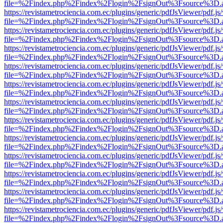
file=%2Findex.php%2Findex%2Flogin%2FsignOut%3Fsource%3D.ame
https://revistametrociencia.com.ec/plugins/generic/pdfJsViewer/pdf.j
file=%2Findex.php%2Findex%2Flogin%2FsignOut%3Fsource%3D.ame
https://revistametrociencia.com.ec/plugins/generic/pdfJsViewer/pdf.j
file=%2Findex.php%2Findex%2Flogin%2FsignOut%3Fsource%3D.ame
https://revistametrociencia.com.ec/plugins/generic/pdfJsViewer/pdf.j
file=%2Findex.php%2Findex%2Flogin%2FsignOut%3Fsource%3D.ame
https://revistametrociencia.com.ec/plugins/generic/pdfJsViewer/pdf.j
file=%2Findex.php%2Findex%2Flogin%2FsignOut%3Fsource%3D.ame
https://revistametrociencia.com.ec/plugins/generic/pdfJsViewer/pdf.j
file=%2Findex.php%2Findex%2Flogin%2FsignOut%3Fsource%3D.ame
https://revistametrociencia.com.ec/plugins/generic/pdfJsViewer/pdf.j
file=%2Findex.php%2Findex%2Flogin%2FsignOut%3Fsource%3D.ame
https://revistametrociencia.com.ec/plugins/generic/pdfJsViewer/pdf.j
file=%2Findex.php%2Findex%2Flogin%2FsignOut%3Fsource%3D.ame
https://revistametrociencia.com.ec/plugins/generic/pdfJsViewer/pdf.j
file=%2Findex.php%2Findex%2Flogin%2FsignOut%3Fsource%3D.ame
https://revistametrociencia.com.ec/plugins/generic/pdfJsViewer/pdf.j
file=%2Findex.php%2Findex%2Flogin%2FsignOut%3Fsource%3D.ame
https://revistametrociencia.com.ec/plugins/generic/pdfJsViewer/pdf.j
file=%2Findex.php%2Findex%2Flogin%2FsignOut%3Fsource%3D.ame
https://revistametrociencia.com.ec/plugins/generic/pdfJsViewer/pdf.j
file=%2Findex.php%2Findex%2Flogin%2FsignOut%3Fsource%3D.ame
https://revistametrociencia.com.ec/plugins/generic/pdfJsViewer/pdf.j
file=%2Findex.php%2Findex%2Flogin%2FsignOut%3Fsource%3D.ame