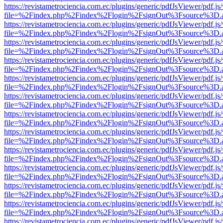
https://revistametrociencia.com.ec/plugins/generic/pdfJsViewer/pdf.j
file=%2Findex.php%2Findex%2Flogin%2FsignOut%3Fsource%3D.ame
https://revistametrociencia.com.ec/plugins/generic/pdfJsViewer/pdf.j
file=%2Findex.php%2Findex%2Flogin%2FsignOut%3Fsource%3D.ame
https://revistametrociencia.com.ec/plugins/generic/pdfJsViewer/pdf.j
file=%2Findex.php%2Findex%2Flogin%2FsignOut%3Fsource%3D.ame
https://revistametrociencia.com.ec/plugins/generic/pdfJsViewer/pdf.j
file=%2Findex.php%2Findex%2Flogin%2FsignOut%3Fsource%3D.ame
https://revistametrociencia.com.ec/plugins/generic/pdfJsViewer/pdf.j
file=%2Findex.php%2Findex%2Flogin%2FsignOut%3Fsource%3D.ame
https://revistametrociencia.com.ec/plugins/generic/pdfJsViewer/pdf.j
file=%2Findex.php%2Findex%2Flogin%2FsignOut%3Fsource%3D.ame
https://revistametrociencia.com.ec/plugins/generic/pdfJsViewer/pdf.j
file=%2Findex.php%2Findex%2Flogin%2FsignOut%3Fsource%3D.ame
https://revistametrociencia.com.ec/plugins/generic/pdfJsViewer/pdf.j
file=%2Findex.php%2Findex%2Flogin%2FsignOut%3Fsource%3D.ame
https://revistametrociencia.com.ec/plugins/generic/pdfJsViewer/pdf.j
file=%2Findex.php%2Findex%2Flogin%2FsignOut%3Fsource%3D.ame
https://revistametrociencia.com.ec/plugins/generic/pdfJsViewer/pdf.j
file=%2Findex.php%2Findex%2Flogin%2FsignOut%3Fsource%3D.ame
https://revistametrociencia.com.ec/plugins/generic/pdfJsViewer/pdf.j
file=%2Findex.php%2Findex%2Flogin%2FsignOut%3Fsource%3D.ame
https://revistametrociencia.com.ec/plugins/generic/pdfJsViewer/pdf.j
file=%2Findex.php%2Findex%2Flogin%2FsignOut%3Fsource%3D.ame
https://revistametrociencia.com.ec/plugins/generic/pdfJsViewer/pdf.j