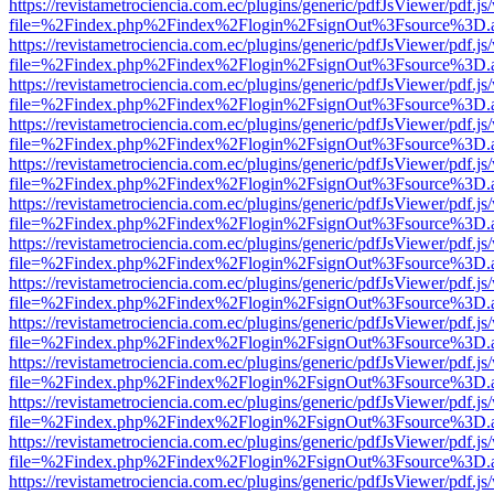
https://revistametrociencia.com.ec/plugins/generic/pdfJsViewer/pdf.j
file=%2Findex.php%2Findex%2Flogin%2FsignOut%3Fsource%3D.ame
https://revistametrociencia.com.ec/plugins/generic/pdfJsViewer/pdf.j
file=%2Findex.php%2Findex%2Flogin%2FsignOut%3Fsource%3D.ame
https://revistametrociencia.com.ec/plugins/generic/pdfJsViewer/pdf.j
file=%2Findex.php%2Findex%2Flogin%2FsignOut%3Fsource%3D.ame
https://revistametrociencia.com.ec/plugins/generic/pdfJsViewer/pdf.j
file=%2Findex.php%2Findex%2Flogin%2FsignOut%3Fsource%3D.ame
https://revistametrociencia.com.ec/plugins/generic/pdfJsViewer/pdf.j
file=%2Findex.php%2Findex%2Flogin%2FsignOut%3Fsource%3D.ame
https://revistametrociencia.com.ec/plugins/generic/pdfJsViewer/pdf.j
file=%2Findex.php%2Findex%2Flogin%2FsignOut%3Fsource%3D.ame
https://revistametrociencia.com.ec/plugins/generic/pdfJsViewer/pdf.j
file=%2Findex.php%2Findex%2Flogin%2FsignOut%3Fsource%3D.ame
https://revistametrociencia.com.ec/plugins/generic/pdfJsViewer/pdf.j
file=%2Findex.php%2Findex%2Flogin%2FsignOut%3Fsource%3D.ame
https://revistametrociencia.com.ec/plugins/generic/pdfJsViewer/pdf.j
file=%2Findex.php%2Findex%2Flogin%2FsignOut%3Fsource%3D.ame
https://revistametrociencia.com.ec/plugins/generic/pdfJsViewer/pdf.j
file=%2Findex.php%2Findex%2Flogin%2FsignOut%3Fsource%3D.ame
https://revistametrociencia.com.ec/plugins/generic/pdfJsViewer/pdf.j
file=%2Findex.php%2Findex%2Flogin%2FsignOut%3Fsource%3D.ame
https://revistametrociencia.com.ec/plugins/generic/pdfJsViewer/pdf.j
file=%2Findex.php%2Findex%2Flogin%2FsignOut%3Fsource%3D.ame
https://revistametrociencia.com.ec/plugins/generic/pdfJsViewer/pdf.j