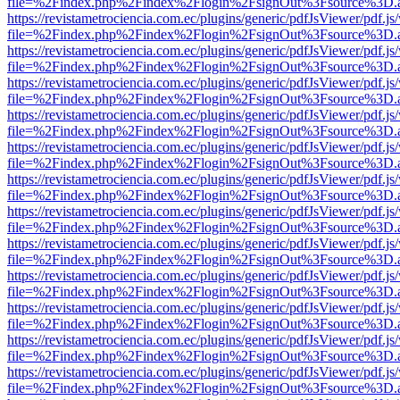
file=%2Findex.php%2Findex%2Flogin%2FsignOut%3Fsource%3D.ame
https://revistametrociencia.com.ec/plugins/generic/pdfJsViewer/pdf.j
file=%2Findex.php%2Findex%2Flogin%2FsignOut%3Fsource%3D.ame
https://revistametrociencia.com.ec/plugins/generic/pdfJsViewer/pdf.j
file=%2Findex.php%2Findex%2Flogin%2FsignOut%3Fsource%3D.ame
https://revistametrociencia.com.ec/plugins/generic/pdfJsViewer/pdf.j
file=%2Findex.php%2Findex%2Flogin%2FsignOut%3Fsource%3D.ame
https://revistametrociencia.com.ec/plugins/generic/pdfJsViewer/pdf.j
file=%2Findex.php%2Findex%2Flogin%2FsignOut%3Fsource%3D.ame
https://revistametrociencia.com.ec/plugins/generic/pdfJsViewer/pdf.j
file=%2Findex.php%2Findex%2Flogin%2FsignOut%3Fsource%3D.ame
https://revistametrociencia.com.ec/plugins/generic/pdfJsViewer/pdf.j
file=%2Findex.php%2Findex%2Flogin%2FsignOut%3Fsource%3D.ame
https://revistametrociencia.com.ec/plugins/generic/pdfJsViewer/pdf.j
file=%2Findex.php%2Findex%2Flogin%2FsignOut%3Fsource%3D.ame
https://revistametrociencia.com.ec/plugins/generic/pdfJsViewer/pdf.j
file=%2Findex.php%2Findex%2Flogin%2FsignOut%3Fsource%3D.ame
https://revistametrociencia.com.ec/plugins/generic/pdfJsViewer/pdf.j
file=%2Findex.php%2Findex%2Flogin%2FsignOut%3Fsource%3D.ame
https://revistametrociencia.com.ec/plugins/generic/pdfJsViewer/pdf.j
file=%2Findex.php%2Findex%2Flogin%2FsignOut%3Fsource%3D.ame
https://revistametrociencia.com.ec/plugins/generic/pdfJsViewer/pdf.j
file=%2Findex.php%2Findex%2Flogin%2FsignOut%3Fsource%3D.ame
https://revistametrociencia.com.ec/plugins/generic/pdfJsViewer/pdf.j
file=%2Findex.php%2Findex%2Flogin%2FsignOut%3Fsource%3D.ame