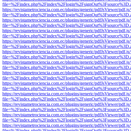
file=%2Findex.php%2Findex%2Flogin%2FsignOut%3Fsource%3D.ame
https://revistametrociencia.com.ec/plugins/generic/pdfJsViewer/pdf.j
file=%2Findex.php%2Findex%2Flogin%2FsignOut%3Fsource%3D.ame
https://revistametrociencia.com.ec/plugins/generic/pdfJsViewer/pdf.j
file=%2Findex.php%2Findex%2Flogin%2FsignOut%3Fsource%3D.ame
https://revistametrociencia.com.ec/plugins/generic/pdfJsViewer/pdf.j
file=%2Findex.php%2Findex%2Flogin%2FsignOut%3Fsource%3D.ame
https://revistametrociencia.com.ec/plugins/generic/pdfJsViewer/pdf.j
file=%2Findex.php%2Findex%2Flogin%2FsignOut%3Fsource%3D.ame
https://revistametrociencia.com.ec/plugins/generic/pdfJsViewer/pdf.j
file=%2Findex.php%2Findex%2Flogin%2FsignOut%3Fsource%3D.ame
https://revistametrociencia.com.ec/plugins/generic/pdfJsViewer/pdf.j
file=%2Findex.php%2Findex%2Flogin%2FsignOut%3Fsource%3D.ame
https://revistametrociencia.com.ec/plugins/generic/pdfJsViewer/pdf.j
file=%2Findex.php%2Findex%2Flogin%2FsignOut%3Fsource%3D.ame
https://revistametrociencia.com.ec/plugins/generic/pdfJsViewer/pdf.j
file=%2Findex.php%2Findex%2Flogin%2FsignOut%3Fsource%3D.ame
https://revistametrociencia.com.ec/plugins/generic/pdfJsViewer/pdf.j
file=%2Findex.php%2Findex%2Flogin%2FsignOut%3Fsource%3D.ame
https://revistametrociencia.com.ec/plugins/generic/pdfJsViewer/pdf.j
file=%2Findex.php%2Findex%2Flogin%2FsignOut%3Fsource%3D.ame
https://revistametrociencia.com.ec/plugins/generic/pdfJsViewer/pdf.j
file=%2Findex.php%2Findex%2Flogin%2FsignOut%3Fsource%3D.ame
https://revistametrociencia.com.ec/plugins/generic/pdfJsViewer/pdf.j
file=%2Findex.php%2Findex%2Flogin%2FsignOut%3Fsource%3D.ame