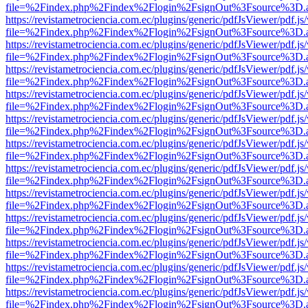
file=%2Findex.php%2Findex%2Flogin%2FsignOut%3Fsource%3D.ame
https://revistametrociencia.com.ec/plugins/generic/pdfJsViewer/pdf.j
file=%2Findex.php%2Findex%2Flogin%2FsignOut%3Fsource%3D.ame
https://revistametrociencia.com.ec/plugins/generic/pdfJsViewer/pdf.j
file=%2Findex.php%2Findex%2Flogin%2FsignOut%3Fsource%3D.ame
https://revistametrociencia.com.ec/plugins/generic/pdfJsViewer/pdf.j
file=%2Findex.php%2Findex%2Flogin%2FsignOut%3Fsource%3D.ame
https://revistametrociencia.com.ec/plugins/generic/pdfJsViewer/pdf.j
file=%2Findex.php%2Findex%2Flogin%2FsignOut%3Fsource%3D.ame
https://revistametrociencia.com.ec/plugins/generic/pdfJsViewer/pdf.j
file=%2Findex.php%2Findex%2Flogin%2FsignOut%3Fsource%3D.ame
https://revistametrociencia.com.ec/plugins/generic/pdfJsViewer/pdf.j
file=%2Findex.php%2Findex%2Flogin%2FsignOut%3Fsource%3D.ame
https://revistametrociencia.com.ec/plugins/generic/pdfJsViewer/pdf.j
file=%2Findex.php%2Findex%2Flogin%2FsignOut%3Fsource%3D.ame
https://revistametrociencia.com.ec/plugins/generic/pdfJsViewer/pdf.j
file=%2Findex.php%2Findex%2Flogin%2FsignOut%3Fsource%3D.ame
https://revistametrociencia.com.ec/plugins/generic/pdfJsViewer/pdf.j
file=%2Findex.php%2Findex%2Flogin%2FsignOut%3Fsource%3D.ame
https://revistametrociencia.com.ec/plugins/generic/pdfJsViewer/pdf.j
file=%2Findex.php%2Findex%2Flogin%2FsignOut%3Fsource%3D.ame
https://revistametrociencia.com.ec/plugins/generic/pdfJsViewer/pdf.j
file=%2Findex.php%2Findex%2Flogin%2FsignOut%3Fsource%3D.ame
https://revistametrociencia.com.ec/plugins/generic/pdfJsViewer/pdf.j
file=%2Findex.php%2Findex%2Flogin%2FsignOut%3Fsource%3D.ame