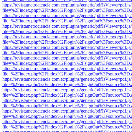
https://revistametrociencia.com.ec/plugins/generic/pdfJsViewer/pdf.j
file=%2Findex.php%2Findex%2Flogin%2FsignOut%3Fsource%3D.ame
https://revistametrociencia.com.ec/plugins/generic/pdfJsViewer/pdf.j
file=%2Findex.php%2Findex%2Flogin%2FsignOut%3Fsource%3D.ame
https://revistametrociencia.com.ec/plugins/generic/pdfJsViewer/pdf.j
file=%2Findex.php%2Findex%2Flogin%2FsignOut%3Fsource%3D.ame
https://revistametrociencia.com.ec/plugins/generic/pdfJsViewer/pdf.j
file=%2Findex.php%2Findex%2Flogin%2FsignOut%3Fsource%3D.ame
https://revistametrociencia.com.ec/plugins/generic/pdfJsViewer/pdf.j
file=%2Findex.php%2Findex%2Flogin%2FsignOut%3Fsource%3D.ame
https://revistametrociencia.com.ec/plugins/generic/pdfJsViewer/pdf.j
file=%2Findex.php%2Findex%2Flogin%2FsignOut%3Fsource%3D.ame
https://revistametrociencia.com.ec/plugins/generic/pdfJsViewer/pdf.j
file=%2Findex.php%2Findex%2Flogin%2FsignOut%3Fsource%3D.ame
https://revistametrociencia.com.ec/plugins/generic/pdfJsViewer/pdf.j
file=%2Findex.php%2Findex%2Flogin%2FsignOut%3Fsource%3D.ame
https://revistametrociencia.com.ec/plugins/generic/pdfJsViewer/pdf.j
file=%2Findex.php%2Findex%2Flogin%2FsignOut%3Fsource%3D.ame
https://revistametrociencia.com.ec/plugins/generic/pdfJsViewer/pdf.j
file=%2Findex.php%2Findex%2Flogin%2FsignOut%3Fsource%3D.ame
https://revistametrociencia.com.ec/plugins/generic/pdfJsViewer/pdf.j
file=%2Findex.php%2Findex%2Flogin%2FsignOut%3Fsource%3D.ame
https://revistametrociencia.com.ec/plugins/generic/pdfJsViewer/pdf.j
file=%2Findex.php%2Findex%2Flogin%2FsignOut%3Fsource%3D.ame