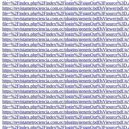
file=%2Findex.php%2Findex%2Flogin%2FsignOut%3Fsource%3D.ame
https://revistametrociencia.com.ec/plugins/generic/pdfJsViewer/pdf.j
file=%2Findex.php%2Findex%2Flogin%2FsignOut%3Fsource%3D.ame
https://revistametrociencia.com.ec/plugins/generic/pdfJsViewer/pdf.j
file=%2Findex.php%2Findex%2Flogin%2FsignOut%3Fsource%3D.ame
https://revistametrociencia.com.ec/plugins/generic/pdfJsViewer/pdf.j
file=%2Findex.php%2Findex%2Flogin%2FsignOut%3Fsource%3D.ame
https://revistametrociencia.com.ec/plugins/generic/pdfJsViewer/pdf.j
file=%2Findex.php%2Findex%2Flogin%2FsignOut%3Fsource%3D.ame
https://revistametrociencia.com.ec/plugins/generic/pdfJsViewer/pdf.j
file=%2Findex.php%2Findex%2Flogin%2FsignOut%3Fsource%3D.ame
https://revistametrociencia.com.ec/plugins/generic/pdfJsViewer/pdf.j
file=%2Findex.php%2Findex%2Flogin%2FsignOut%3Fsource%3D.ame
https://revistametrociencia.com.ec/plugins/generic/pdfJsViewer/pdf.j
file=%2Findex.php%2Findex%2Flogin%2FsignOut%3Fsource%3D.ame
https://revistametrociencia.com.ec/plugins/generic/pdfJsViewer/pdf.j
file=%2Findex.php%2Findex%2Flogin%2FsignOut%3Fsource%3D.ame
https://revistametrociencia.com.ec/plugins/generic/pdfJsViewer/pdf.j
file=%2Findex.php%2Findex%2Flogin%2FsignOut%3Fsource%3D.ame
https://revistametrociencia.com.ec/plugins/generic/pdfJsViewer/pdf.j
file=%2Findex.php%2Findex%2Flogin%2FsignOut%3Fsource%3D.ame
https://revistametrociencia.com.ec/plugins/generic/pdfJsViewer/pdf.j
file=%2Findex.php%2Findex%2Flogin%2FsignOut%3Fsource%3D.ame
https://revistametrociencia.com.ec/plugins/generic/pdfJsViewer/pdf.j
file=%2Findex.php%2Findex%2Flogin%2FsignOut%3Fsource%3D.ame