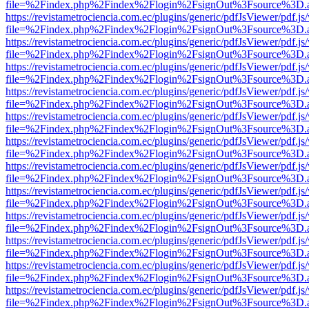
file=%2Findex.php%2Findex%2Flogin%2FsignOut%3Fsource%3D.ame
https://revistametrociencia.com.ec/plugins/generic/pdfJsViewer/pdf.j
file=%2Findex.php%2Findex%2Flogin%2FsignOut%3Fsource%3D.ame
https://revistametrociencia.com.ec/plugins/generic/pdfJsViewer/pdf.j
file=%2Findex.php%2Findex%2Flogin%2FsignOut%3Fsource%3D.ame
https://revistametrociencia.com.ec/plugins/generic/pdfJsViewer/pdf.j
file=%2Findex.php%2Findex%2Flogin%2FsignOut%3Fsource%3D.ame
https://revistametrociencia.com.ec/plugins/generic/pdfJsViewer/pdf.j
file=%2Findex.php%2Findex%2Flogin%2FsignOut%3Fsource%3D.ame
https://revistametrociencia.com.ec/plugins/generic/pdfJsViewer/pdf.j
file=%2Findex.php%2Findex%2Flogin%2FsignOut%3Fsource%3D.ame
https://revistametrociencia.com.ec/plugins/generic/pdfJsViewer/pdf.j
file=%2Findex.php%2Findex%2Flogin%2FsignOut%3Fsource%3D.ame
https://revistametrociencia.com.ec/plugins/generic/pdfJsViewer/pdf.j
file=%2Findex.php%2Findex%2Flogin%2FsignOut%3Fsource%3D.ame
https://revistametrociencia.com.ec/plugins/generic/pdfJsViewer/pdf.j
file=%2Findex.php%2Findex%2Flogin%2FsignOut%3Fsource%3D.ame
https://revistametrociencia.com.ec/plugins/generic/pdfJsViewer/pdf.j
file=%2Findex.php%2Findex%2Flogin%2FsignOut%3Fsource%3D.ame
https://revistametrociencia.com.ec/plugins/generic/pdfJsViewer/pdf.j
file=%2Findex.php%2Findex%2Flogin%2FsignOut%3Fsource%3D.ame
https://revistametrociencia.com.ec/plugins/generic/pdfJsViewer/pdf.j
file=%2Findex.php%2Findex%2Flogin%2FsignOut%3Fsource%3D.ame
https://revistametrociencia.com.ec/plugins/generic/pdfJsViewer/pdf.j
file=%2Findex.php%2Findex%2Flogin%2FsignOut%3Fsource%3D.ame