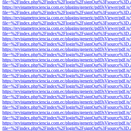
file=%2Findex.php%2Findex%2Flogin%2FsignOut%3Fsource%3D.ame
https://revistametrociencia.com.ec/plugins/generic/pdfJsViewer/pdf.j
file=%2Findex.php%2Findex%2Flogin%2FsignOut%3Fsource%3D.ame
https://revistametrociencia.com.ec/plugins/generic/pdfJsViewer/pdf.j
file=%2Findex.php%2Findex%2Flogin%2FsignOut%3Fsource%3D.ame
https://revistametrociencia.com.ec/plugins/generic/pdfJsViewer/pdf.j
file=%2Findex.php%2Findex%2Flogin%2FsignOut%3Fsource%3D.ame
https://revistametrociencia.com.ec/plugins/generic/pdfJsViewer/pdf.j
file=%2Findex.php%2Findex%2Flogin%2FsignOut%3Fsource%3D.ame
https://revistametrociencia.com.ec/plugins/generic/pdfJsViewer/pdf.j
file=%2Findex.php%2Findex%2Flogin%2FsignOut%3Fsource%3D.ame
https://revistametrociencia.com.ec/plugins/generic/pdfJsViewer/pdf.j
file=%2Findex.php%2Findex%2Flogin%2FsignOut%3Fsource%3D.ame
https://revistametrociencia.com.ec/plugins/generic/pdfJsViewer/pdf.j
file=%2Findex.php%2Findex%2Flogin%2FsignOut%3Fsource%3D.ame
https://revistametrociencia.com.ec/plugins/generic/pdfJsViewer/pdf.j
file=%2Findex.php%2Findex%2Flogin%2FsignOut%3Fsource%3D.ame
https://revistametrociencia.com.ec/plugins/generic/pdfJsViewer/pdf.j
file=%2Findex.php%2Findex%2Flogin%2FsignOut%3Fsource%3D.ame
https://revistametrociencia.com.ec/plugins/generic/pdfJsViewer/pdf.j
file=%2Findex.php%2Findex%2Flogin%2FsignOut%3Fsource%3D.ame
https://revistametrociencia.com.ec/plugins/generic/pdfJsViewer/pdf.j
file=%2Findex.php%2Findex%2Flogin%2FsignOut%3Fsource%3D.ame
https://revistametrociencia.com.ec/plugins/generic/pdfJsViewer/pdf.j
file=%2Findex.php%2Findex%2Flogin%2FsignOut%3Fsource%3D.ame