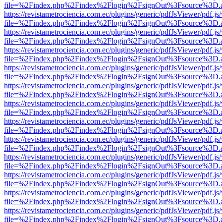
file=%2Findex.php%2Findex%2Flogin%2FsignOut%3Fsource%3D.ame
https://revistametrociencia.com.ec/plugins/generic/pdfJsViewer/pdf.j
file=%2Findex.php%2Findex%2Flogin%2FsignOut%3Fsource%3D.ame
https://revistametrociencia.com.ec/plugins/generic/pdfJsViewer/pdf.j
file=%2Findex.php%2Findex%2Flogin%2FsignOut%3Fsource%3D.ame
https://revistametrociencia.com.ec/plugins/generic/pdfJsViewer/pdf.j
file=%2Findex.php%2Findex%2Flogin%2FsignOut%3Fsource%3D.ame
https://revistametrociencia.com.ec/plugins/generic/pdfJsViewer/pdf.j
file=%2Findex.php%2Findex%2Flogin%2FsignOut%3Fsource%3D.ame
https://revistametrociencia.com.ec/plugins/generic/pdfJsViewer/pdf.j
file=%2Findex.php%2Findex%2Flogin%2FsignOut%3Fsource%3D.ame
https://revistametrociencia.com.ec/plugins/generic/pdfJsViewer/pdf.j
file=%2Findex.php%2Findex%2Flogin%2FsignOut%3Fsource%3D.ame
https://revistametrociencia.com.ec/plugins/generic/pdfJsViewer/pdf.j
file=%2Findex.php%2Findex%2Flogin%2FsignOut%3Fsource%3D.ame
https://revistametrociencia.com.ec/plugins/generic/pdfJsViewer/pdf.j
file=%2Findex.php%2Findex%2Flogin%2FsignOut%3Fsource%3D.ame
https://revistametrociencia.com.ec/plugins/generic/pdfJsViewer/pdf.j
file=%2Findex.php%2Findex%2Flogin%2FsignOut%3Fsource%3D.ame
https://revistametrociencia.com.ec/plugins/generic/pdfJsViewer/pdf.j
file=%2Findex.php%2Findex%2Flogin%2FsignOut%3Fsource%3D.ame
https://revistametrociencia.com.ec/plugins/generic/pdfJsViewer/pdf.j
file=%2Findex.php%2Findex%2Flogin%2FsignOut%3Fsource%3D.ame
https://revistametrociencia.com.ec/plugins/generic/pdfJsViewer/pdf.j
file=%2Findex.php%2Findex%2Flogin%2FsignOut%3Fsource%3D.ame