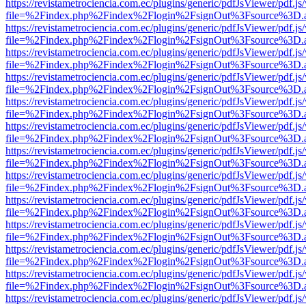
https://revistametrociencia.com.ec/plugins/generic/pdfJsViewer/pdf.j
file=%2Findex.php%2Findex%2Flogin%2FsignOut%3Fsource%3D.ame
https://revistametrociencia.com.ec/plugins/generic/pdfJsViewer/pdf.j
file=%2Findex.php%2Findex%2Flogin%2FsignOut%3Fsource%3D.ame
https://revistametrociencia.com.ec/plugins/generic/pdfJsViewer/pdf.j
file=%2Findex.php%2Findex%2Flogin%2FsignOut%3Fsource%3D.ame
https://revistametrociencia.com.ec/plugins/generic/pdfJsViewer/pdf.j
file=%2Findex.php%2Findex%2Flogin%2FsignOut%3Fsource%3D.ame
https://revistametrociencia.com.ec/plugins/generic/pdfJsViewer/pdf.j
file=%2Findex.php%2Findex%2Flogin%2FsignOut%3Fsource%3D.ame
https://revistametrociencia.com.ec/plugins/generic/pdfJsViewer/pdf.j
file=%2Findex.php%2Findex%2Flogin%2FsignOut%3Fsource%3D.ame
https://revistametrociencia.com.ec/plugins/generic/pdfJsViewer/pdf.j
file=%2Findex.php%2Findex%2Flogin%2FsignOut%3Fsource%3D.ame
https://revistametrociencia.com.ec/plugins/generic/pdfJsViewer/pdf.j
file=%2Findex.php%2Findex%2Flogin%2FsignOut%3Fsource%3D.ame
https://revistametrociencia.com.ec/plugins/generic/pdfJsViewer/pdf.j
file=%2Findex.php%2Findex%2Flogin%2FsignOut%3Fsource%3D.ame
https://revistametrociencia.com.ec/plugins/generic/pdfJsViewer/pdf.j
file=%2Findex.php%2Findex%2Flogin%2FsignOut%3Fsource%3D.ame
https://revistametrociencia.com.ec/plugins/generic/pdfJsViewer/pdf.j
file=%2Findex.php%2Findex%2Flogin%2FsignOut%3Fsource%3D.ame
https://revistametrociencia.com.ec/plugins/generic/pdfJsViewer/pdf.j
file=%2Findex.php%2Findex%2Flogin%2FsignOut%3Fsource%3D.ame
https://revistametrociencia.com.ec/plugins/generic/pdfJsViewer/pdf.j