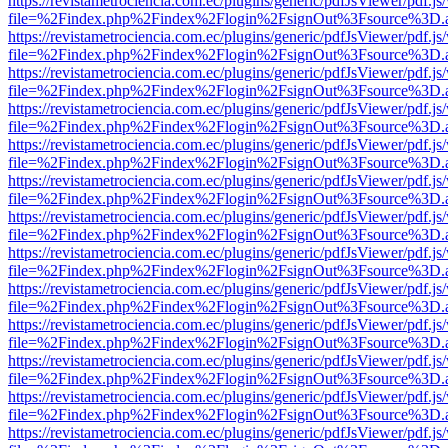
https://revistametrociencia.com.ec/plugins/generic/pdfJsViewer/pdf.j
file=%2Findex.php%2Findex%2Flogin%2FsignOut%3Fsource%3D.ame
https://revistametrociencia.com.ec/plugins/generic/pdfJsViewer/pdf.j
file=%2Findex.php%2Findex%2Flogin%2FsignOut%3Fsource%3D.ame
https://revistametrociencia.com.ec/plugins/generic/pdfJsViewer/pdf.j
file=%2Findex.php%2Findex%2Flogin%2FsignOut%3Fsource%3D.ame
https://revistametrociencia.com.ec/plugins/generic/pdfJsViewer/pdf.j
file=%2Findex.php%2Findex%2Flogin%2FsignOut%3Fsource%3D.ame
https://revistametrociencia.com.ec/plugins/generic/pdfJsViewer/pdf.j
file=%2Findex.php%2Findex%2Flogin%2FsignOut%3Fsource%3D.ame
https://revistametrociencia.com.ec/plugins/generic/pdfJsViewer/pdf.j
file=%2Findex.php%2Findex%2Flogin%2FsignOut%3Fsource%3D.ame
https://revistametrociencia.com.ec/plugins/generic/pdfJsViewer/pdf.j
file=%2Findex.php%2Findex%2Flogin%2FsignOut%3Fsource%3D.ame
https://revistametrociencia.com.ec/plugins/generic/pdfJsViewer/pdf.j
file=%2Findex.php%2Findex%2Flogin%2FsignOut%3Fsource%3D.ame
https://revistametrociencia.com.ec/plugins/generic/pdfJsViewer/pdf.j
file=%2Findex.php%2Findex%2Flogin%2FsignOut%3Fsource%3D.ame
https://revistametrociencia.com.ec/plugins/generic/pdfJsViewer/pdf.j
file=%2Findex.php%2Findex%2Flogin%2FsignOut%3Fsource%3D.ame
https://revistametrociencia.com.ec/plugins/generic/pdfJsViewer/pdf.j
file=%2Findex.php%2Findex%2Flogin%2FsignOut%3Fsource%3D.ame
https://revistametrociencia.com.ec/plugins/generic/pdfJsViewer/pdf.j
file=%2Findex.php%2Findex%2Flogin%2FsignOut%3Fsource%3D.ame
https://revistametrociencia.com.ec/plugins/generic/pdfJsViewer/pdf.j