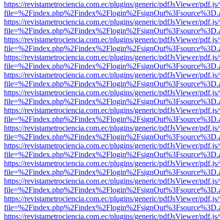
https://revistametrociencia.com.ec/plugins/generic/pdfJsViewer/pdf.j
file=%2Findex.php%2Findex%2Flogin%2FsignOut%3Fsource%3D.ame
https://revistametrociencia.com.ec/plugins/generic/pdfJsViewer/pdf.j
file=%2Findex.php%2Findex%2Flogin%2FsignOut%3Fsource%3D.ame
https://revistametrociencia.com.ec/plugins/generic/pdfJsViewer/pdf.j
file=%2Findex.php%2Findex%2Flogin%2FsignOut%3Fsource%3D.ame
https://revistametrociencia.com.ec/plugins/generic/pdfJsViewer/pdf.j
file=%2Findex.php%2Findex%2Flogin%2FsignOut%3Fsource%3D.ame
https://revistametrociencia.com.ec/plugins/generic/pdfJsViewer/pdf.j
file=%2Findex.php%2Findex%2Flogin%2FsignOut%3Fsource%3D.ame
https://revistametrociencia.com.ec/plugins/generic/pdfJsViewer/pdf.j
file=%2Findex.php%2Findex%2Flogin%2FsignOut%3Fsource%3D.ame
https://revistametrociencia.com.ec/plugins/generic/pdfJsViewer/pdf.j
file=%2Findex.php%2Findex%2Flogin%2FsignOut%3Fsource%3D.ame
https://revistametrociencia.com.ec/plugins/generic/pdfJsViewer/pdf.j
file=%2Findex.php%2Findex%2Flogin%2FsignOut%3Fsource%3D.ame
https://revistametrociencia.com.ec/plugins/generic/pdfJsViewer/pdf.j
file=%2Findex.php%2Findex%2Flogin%2FsignOut%3Fsource%3D.ame
https://revistametrociencia.com.ec/plugins/generic/pdfJsViewer/pdf.j
file=%2Findex.php%2Findex%2Flogin%2FsignOut%3Fsource%3D.ame
https://revistametrociencia.com.ec/plugins/generic/pdfJsViewer/pdf.j
file=%2Findex.php%2Findex%2Flogin%2FsignOut%3Fsource%3D.ame
https://revistametrociencia.com.ec/plugins/generic/pdfJsViewer/pdf.j
file=%2Findex.php%2Findex%2Flogin%2FsignOut%3Fsource%3D.ame
https://revistametrociencia.com.ec/plugins/generic/pdfJsViewer/pdf.j