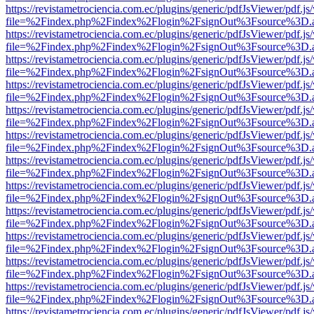
https://revistametrociencia.com.ec/plugins/generic/pdfJsViewer/pdf.j
file=%2Findex.php%2Findex%2Flogin%2FsignOut%3Fsource%3D.ame
https://revistametrociencia.com.ec/plugins/generic/pdfJsViewer/pdf.j
file=%2Findex.php%2Findex%2Flogin%2FsignOut%3Fsource%3D.ame
https://revistametrociencia.com.ec/plugins/generic/pdfJsViewer/pdf.j
file=%2Findex.php%2Findex%2Flogin%2FsignOut%3Fsource%3D.ame
https://revistametrociencia.com.ec/plugins/generic/pdfJsViewer/pdf.j
file=%2Findex.php%2Findex%2Flogin%2FsignOut%3Fsource%3D.ame
https://revistametrociencia.com.ec/plugins/generic/pdfJsViewer/pdf.j
file=%2Findex.php%2Findex%2Flogin%2FsignOut%3Fsource%3D.ame
https://revistametrociencia.com.ec/plugins/generic/pdfJsViewer/pdf.j
file=%2Findex.php%2Findex%2Flogin%2FsignOut%3Fsource%3D.ame
https://revistametrociencia.com.ec/plugins/generic/pdfJsViewer/pdf.j
file=%2Findex.php%2Findex%2Flogin%2FsignOut%3Fsource%3D.ame
https://revistametrociencia.com.ec/plugins/generic/pdfJsViewer/pdf.j
file=%2Findex.php%2Findex%2Flogin%2FsignOut%3Fsource%3D.ame
https://revistametrociencia.com.ec/plugins/generic/pdfJsViewer/pdf.j
file=%2Findex.php%2Findex%2Flogin%2FsignOut%3Fsource%3D.ame
https://revistametrociencia.com.ec/plugins/generic/pdfJsViewer/pdf.j
file=%2Findex.php%2Findex%2Flogin%2FsignOut%3Fsource%3D.ame
https://revistametrociencia.com.ec/plugins/generic/pdfJsViewer/pdf.j
file=%2Findex.php%2Findex%2Flogin%2FsignOut%3Fsource%3D.ame
https://revistametrociencia.com.ec/plugins/generic/pdfJsViewer/pdf.j
file=%2Findex.php%2Findex%2Flogin%2FsignOut%3Fsource%3D.ame
https://revistametrociencia.com.ec/plugins/generic/pdfJsViewer/pdf.j