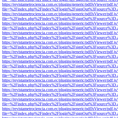
https://revistametrociencia.com.ec/plugins/generic/pdfJsViewer/pdf.j
file=%2Findex.php%2Findex%2Flogin%2FsignOut%3Fsource%3D.ame
https://revistametrociencia.com.ec/plugins/generic/pdfJsViewer/pdf.j
file=%2Findex.php%2Findex%2Flogin%2FsignOut%3Fsource%3D.ame
https://revistametrociencia.com.ec/plugins/generic/pdfJsViewer/pdf.j
file=%2Findex.php%2Findex%2Flogin%2FsignOut%3Fsource%3D.ame
https://revistametrociencia.com.ec/plugins/generic/pdfJsViewer/pdf.j
file=%2Findex.php%2Findex%2Flogin%2FsignOut%3Fsource%3D.ame
https://revistametrociencia.com.ec/plugins/generic/pdfJsViewer/pdf.j
file=%2Findex.php%2Findex%2Flogin%2FsignOut%3Fsource%3D.ame
https://revistametrociencia.com.ec/plugins/generic/pdfJsViewer/pdf.j
file=%2Findex.php%2Findex%2Flogin%2FsignOut%3Fsource%3D.ame
https://revistametrociencia.com.ec/plugins/generic/pdfJsViewer/pdf.j
file=%2Findex.php%2Findex%2Flogin%2FsignOut%3Fsource%3D.ame
https://revistametrociencia.com.ec/plugins/generic/pdfJsViewer/pdf.j
file=%2Findex.php%2Findex%2Flogin%2FsignOut%3Fsource%3D.ame
https://revistametrociencia.com.ec/plugins/generic/pdfJsViewer/pdf.j
file=%2Findex.php%2Findex%2Flogin%2FsignOut%3Fsource%3D.ame
https://revistametrociencia.com.ec/plugins/generic/pdfJsViewer/pdf.j
file=%2Findex.php%2Findex%2Flogin%2FsignOut%3Fsource%3D.ame
https://revistametrociencia.com.ec/plugins/generic/pdfJsViewer/pdf.j
file=%2Findex.php%2Findex%2Flogin%2FsignOut%3Fsource%3D.ame
https://revistametrociencia.com.ec/plugins/generic/pdfJsViewer/pdf.j
file=%2Findex.php%2Findex%2Flogin%2FsignOut%3Fsource%3D.ame