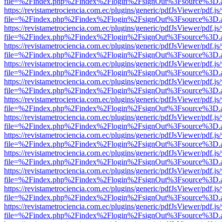
file=%2Findex.php%2Findex%2Flogin%2FsignOut%3Fsource%3D.ame
https://revistametrociencia.com.ec/plugins/generic/pdfJsViewer/pdf.j
file=%2Findex.php%2Findex%2Flogin%2FsignOut%3Fsource%3D.ame
https://revistametrociencia.com.ec/plugins/generic/pdfJsViewer/pdf.j
file=%2Findex.php%2Findex%2Flogin%2FsignOut%3Fsource%3D.ame
https://revistametrociencia.com.ec/plugins/generic/pdfJsViewer/pdf.j
file=%2Findex.php%2Findex%2Flogin%2FsignOut%3Fsource%3D.ame
https://revistametrociencia.com.ec/plugins/generic/pdfJsViewer/pdf.j
file=%2Findex.php%2Findex%2Flogin%2FsignOut%3Fsource%3D.ame
https://revistametrociencia.com.ec/plugins/generic/pdfJsViewer/pdf.j
file=%2Findex.php%2Findex%2Flogin%2FsignOut%3Fsource%3D.ame
https://revistametrociencia.com.ec/plugins/generic/pdfJsViewer/pdf.j
file=%2Findex.php%2Findex%2Flogin%2FsignOut%3Fsource%3D.ame
https://revistametrociencia.com.ec/plugins/generic/pdfJsViewer/pdf.j
file=%2Findex.php%2Findex%2Flogin%2FsignOut%3Fsource%3D.ame
https://revistametrociencia.com.ec/plugins/generic/pdfJsViewer/pdf.j
file=%2Findex.php%2Findex%2Flogin%2FsignOut%3Fsource%3D.ame
https://revistametrociencia.com.ec/plugins/generic/pdfJsViewer/pdf.j
file=%2Findex.php%2Findex%2Flogin%2FsignOut%3Fsource%3D.ame
https://revistametrociencia.com.ec/plugins/generic/pdfJsViewer/pdf.j
file=%2Findex.php%2Findex%2Flogin%2FsignOut%3Fsource%3D.ame
https://revistametrociencia.com.ec/plugins/generic/pdfJsViewer/pdf.j
file=%2Findex.php%2Findex%2Flogin%2FsignOut%3Fsource%3D.ame
https://revistametrociencia.com.ec/plugins/generic/pdfJsViewer/pdf.j
file=%2Findex.php%2Findex%2Flogin%2FsignOut%3Fsource%3D.ame