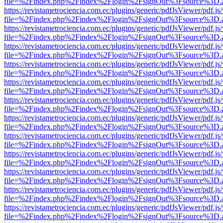
file=%2Findex.php%2Findex%2Flogin%2FsignOut%3Fsource%3D.ame
https://revistametrociencia.com.ec/plugins/generic/pdfJsViewer/pdf.j
file=%2Findex.php%2Findex%2Flogin%2FsignOut%3Fsource%3D.ame
https://revistametrociencia.com.ec/plugins/generic/pdfJsViewer/pdf.j
file=%2Findex.php%2Findex%2Flogin%2FsignOut%3Fsource%3D.ame
https://revistametrociencia.com.ec/plugins/generic/pdfJsViewer/pdf.j
file=%2Findex.php%2Findex%2Flogin%2FsignOut%3Fsource%3D.ame
https://revistametrociencia.com.ec/plugins/generic/pdfJsViewer/pdf.j
file=%2Findex.php%2Findex%2Flogin%2FsignOut%3Fsource%3D.ame
https://revistametrociencia.com.ec/plugins/generic/pdfJsViewer/pdf.j
file=%2Findex.php%2Findex%2Flogin%2FsignOut%3Fsource%3D.ame
https://revistametrociencia.com.ec/plugins/generic/pdfJsViewer/pdf.j
file=%2Findex.php%2Findex%2Flogin%2FsignOut%3Fsource%3D.ame
https://revistametrociencia.com.ec/plugins/generic/pdfJsViewer/pdf.j
file=%2Findex.php%2Findex%2Flogin%2FsignOut%3Fsource%3D.ame
https://revistametrociencia.com.ec/plugins/generic/pdfJsViewer/pdf.j
file=%2Findex.php%2Findex%2Flogin%2FsignOut%3Fsource%3D.ame
https://revistametrociencia.com.ec/plugins/generic/pdfJsViewer/pdf.j
file=%2Findex.php%2Findex%2Flogin%2FsignOut%3Fsource%3D.ame
https://revistametrociencia.com.ec/plugins/generic/pdfJsViewer/pdf.j
file=%2Findex.php%2Findex%2Flogin%2FsignOut%3Fsource%3D.ame
https://revistametrociencia.com.ec/plugins/generic/pdfJsViewer/pdf.j
file=%2Findex.php%2Findex%2Flogin%2FsignOut%3Fsource%3D.ame
https://revistametrociencia.com.ec/plugins/generic/pdfJsViewer/pdf.j
file=%2Findex.php%2Findex%2Flogin%2FsignOut%3Fsource%3D.ame