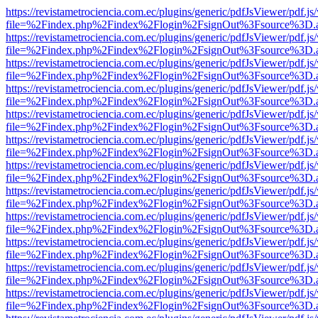
https://revistametrociencia.com.ec/plugins/generic/pdfJsViewer/pdf.j
file=%2Findex.php%2Findex%2Flogin%2FsignOut%3Fsource%3D.ame
https://revistametrociencia.com.ec/plugins/generic/pdfJsViewer/pdf.j
file=%2Findex.php%2Findex%2Flogin%2FsignOut%3Fsource%3D.ame
https://revistametrociencia.com.ec/plugins/generic/pdfJsViewer/pdf.j
file=%2Findex.php%2Findex%2Flogin%2FsignOut%3Fsource%3D.ame
https://revistametrociencia.com.ec/plugins/generic/pdfJsViewer/pdf.j
file=%2Findex.php%2Findex%2Flogin%2FsignOut%3Fsource%3D.ame
https://revistametrociencia.com.ec/plugins/generic/pdfJsViewer/pdf.j
file=%2Findex.php%2Findex%2Flogin%2FsignOut%3Fsource%3D.ame
https://revistametrociencia.com.ec/plugins/generic/pdfJsViewer/pdf.j
file=%2Findex.php%2Findex%2Flogin%2FsignOut%3Fsource%3D.ame
https://revistametrociencia.com.ec/plugins/generic/pdfJsViewer/pdf.j
file=%2Findex.php%2Findex%2Flogin%2FsignOut%3Fsource%3D.ame
https://revistametrociencia.com.ec/plugins/generic/pdfJsViewer/pdf.j
file=%2Findex.php%2Findex%2Flogin%2FsignOut%3Fsource%3D.ame
https://revistametrociencia.com.ec/plugins/generic/pdfJsViewer/pdf.j
file=%2Findex.php%2Findex%2Flogin%2FsignOut%3Fsource%3D.ame
https://revistametrociencia.com.ec/plugins/generic/pdfJsViewer/pdf.j
file=%2Findex.php%2Findex%2Flogin%2FsignOut%3Fsource%3D.ame
https://revistametrociencia.com.ec/plugins/generic/pdfJsViewer/pdf.j
file=%2Findex.php%2Findex%2Flogin%2FsignOut%3Fsource%3D.ame
https://revistametrociencia.com.ec/plugins/generic/pdfJsViewer/pdf.j
file=%2Findex.php%2Findex%2Flogin%2FsignOut%3Fsource%3D.ame