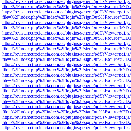
https://revistametrociencia.com.ec/plugins/generic/pdfJsViewer/pdf.j
file=%2Findex.php%2Findex%2Flogin%2FsignOut%3Fsource%3D.ame
https://revistametrociencia.com.ec/plugins/generic/pdfJsViewer/pdf.j
file=%2Findex.php%2Findex%2Flogin%2FsignOut%3Fsource%3D.ame
https://revistametrociencia.com.ec/plugins/generic/pdfJsViewer/pdf.j
file=%2Findex.php%2Findex%2Flogin%2FsignOut%3Fsource%3D.ame
https://revistametrociencia.com.ec/plugins/generic/pdfJsViewer/pdf.j
file=%2Findex.php%2Findex%2Flogin%2FsignOut%3Fsource%3D.ame
https://revistametrociencia.com.ec/plugins/generic/pdfJsViewer/pdf.j
file=%2Findex.php%2Findex%2Flogin%2FsignOut%3Fsource%3D.ame
https://revistametrociencia.com.ec/plugins/generic/pdfJsViewer/pdf.j
file=%2Findex.php%2Findex%2Flogin%2FsignOut%3Fsource%3D.ame
https://revistametrociencia.com.ec/plugins/generic/pdfJsViewer/pdf.j
file=%2Findex.php%2Findex%2Flogin%2FsignOut%3Fsource%3D.ame
https://revistametrociencia.com.ec/plugins/generic/pdfJsViewer/pdf.j
file=%2Findex.php%2Findex%2Flogin%2FsignOut%3Fsource%3D.ame
https://revistametrociencia.com.ec/plugins/generic/pdfJsViewer/pdf.j
file=%2Findex.php%2Findex%2Flogin%2FsignOut%3Fsource%3D.ame
https://revistametrociencia.com.ec/plugins/generic/pdfJsViewer/pdf.j
file=%2Findex.php%2Findex%2Flogin%2FsignOut%3Fsource%3D.ame
https://revistametrociencia.com.ec/plugins/generic/pdfJsViewer/pdf.j
file=%2Findex.php%2Findex%2Flogin%2FsignOut%3Fsource%3D.ame
https://revistametrociencia.com.ec/plugins/generic/pdfJsViewer/pdf.j
file=%2Findex.php%2Findex%2Flogin%2FsignOut%3Fsource%3D.ame
https://revistametrociencia.com.ec/plugins/generic/pdfJsViewer/pdf.j