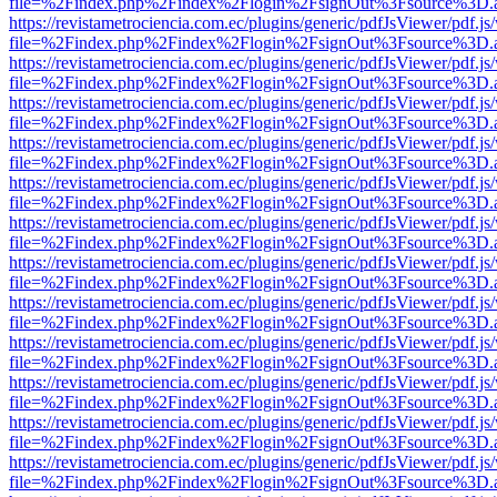
file=%2Findex.php%2Findex%2Flogin%2FsignOut%3Fsource%3D.ame
https://revistametrociencia.com.ec/plugins/generic/pdfJsViewer/pdf.j
file=%2Findex.php%2Findex%2Flogin%2FsignOut%3Fsource%3D.ame
https://revistametrociencia.com.ec/plugins/generic/pdfJsViewer/pdf.j
file=%2Findex.php%2Findex%2Flogin%2FsignOut%3Fsource%3D.ame
https://revistametrociencia.com.ec/plugins/generic/pdfJsViewer/pdf.j
file=%2Findex.php%2Findex%2Flogin%2FsignOut%3Fsource%3D.ame
https://revistametrociencia.com.ec/plugins/generic/pdfJsViewer/pdf.j
file=%2Findex.php%2Findex%2Flogin%2FsignOut%3Fsource%3D.ame
https://revistametrociencia.com.ec/plugins/generic/pdfJsViewer/pdf.j
file=%2Findex.php%2Findex%2Flogin%2FsignOut%3Fsource%3D.ame
https://revistametrociencia.com.ec/plugins/generic/pdfJsViewer/pdf.j
file=%2Findex.php%2Findex%2Flogin%2FsignOut%3Fsource%3D.ame
https://revistametrociencia.com.ec/plugins/generic/pdfJsViewer/pdf.j
file=%2Findex.php%2Findex%2Flogin%2FsignOut%3Fsource%3D.ame
https://revistametrociencia.com.ec/plugins/generic/pdfJsViewer/pdf.j
file=%2Findex.php%2Findex%2Flogin%2FsignOut%3Fsource%3D.ame
https://revistametrociencia.com.ec/plugins/generic/pdfJsViewer/pdf.j
file=%2Findex.php%2Findex%2Flogin%2FsignOut%3Fsource%3D.ame
https://revistametrociencia.com.ec/plugins/generic/pdfJsViewer/pdf.j
file=%2Findex.php%2Findex%2Flogin%2FsignOut%3Fsource%3D.ame
https://revistametrociencia.com.ec/plugins/generic/pdfJsViewer/pdf.j
file=%2Findex.php%2Findex%2Flogin%2FsignOut%3Fsource%3D.ame
https://revistametrociencia.com.ec/plugins/generic/pdfJsViewer/pdf.j
file=%2Findex.php%2Findex%2Flogin%2FsignOut%3Fsource%3D.ame