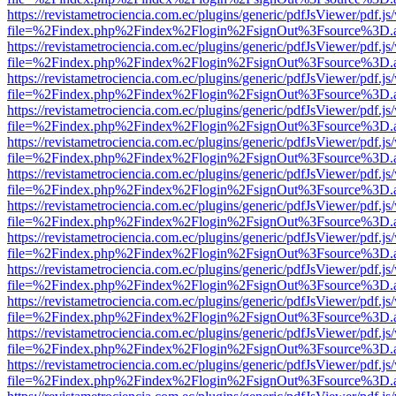
https://revistametrociencia.com.ec/plugins/generic/pdfJsViewer/pdf.j
file=%2Findex.php%2Findex%2Flogin%2FsignOut%3Fsource%3D.ame
https://revistametrociencia.com.ec/plugins/generic/pdfJsViewer/pdf.j
file=%2Findex.php%2Findex%2Flogin%2FsignOut%3Fsource%3D.ame
https://revistametrociencia.com.ec/plugins/generic/pdfJsViewer/pdf.j
file=%2Findex.php%2Findex%2Flogin%2FsignOut%3Fsource%3D.ame
https://revistametrociencia.com.ec/plugins/generic/pdfJsViewer/pdf.j
file=%2Findex.php%2Findex%2Flogin%2FsignOut%3Fsource%3D.ame
https://revistametrociencia.com.ec/plugins/generic/pdfJsViewer/pdf.j
file=%2Findex.php%2Findex%2Flogin%2FsignOut%3Fsource%3D.ame
https://revistametrociencia.com.ec/plugins/generic/pdfJsViewer/pdf.j
file=%2Findex.php%2Findex%2Flogin%2FsignOut%3Fsource%3D.ame
https://revistametrociencia.com.ec/plugins/generic/pdfJsViewer/pdf.j
file=%2Findex.php%2Findex%2Flogin%2FsignOut%3Fsource%3D.ame
https://revistametrociencia.com.ec/plugins/generic/pdfJsViewer/pdf.j
file=%2Findex.php%2Findex%2Flogin%2FsignOut%3Fsource%3D.ame
https://revistametrociencia.com.ec/plugins/generic/pdfJsViewer/pdf.j
file=%2Findex.php%2Findex%2Flogin%2FsignOut%3Fsource%3D.ame
https://revistametrociencia.com.ec/plugins/generic/pdfJsViewer/pdf.j
file=%2Findex.php%2Findex%2Flogin%2FsignOut%3Fsource%3D.ame
https://revistametrociencia.com.ec/plugins/generic/pdfJsViewer/pdf.j
file=%2Findex.php%2Findex%2Flogin%2FsignOut%3Fsource%3D.ame
https://revistametrociencia.com.ec/plugins/generic/pdfJsViewer/pdf.j
file=%2Findex.php%2Findex%2Flogin%2FsignOut%3Fsource%3D.ame