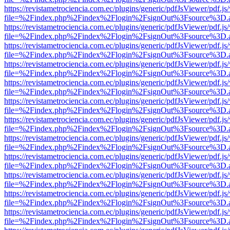
https://revistametrociencia.com.ec/plugins/generic/pdfJsViewer/pdf.j
file=%2Findex.php%2Findex%2Flogin%2FsignOut%3Fsource%3D.ame
https://revistametrociencia.com.ec/plugins/generic/pdfJsViewer/pdf.j
file=%2Findex.php%2Findex%2Flogin%2FsignOut%3Fsource%3D.ame
https://revistametrociencia.com.ec/plugins/generic/pdfJsViewer/pdf.j
file=%2Findex.php%2Findex%2Flogin%2FsignOut%3Fsource%3D.ame
https://revistametrociencia.com.ec/plugins/generic/pdfJsViewer/pdf.j
file=%2Findex.php%2Findex%2Flogin%2FsignOut%3Fsource%3D.ame
https://revistametrociencia.com.ec/plugins/generic/pdfJsViewer/pdf.j
file=%2Findex.php%2Findex%2Flogin%2FsignOut%3Fsource%3D.ame
https://revistametrociencia.com.ec/plugins/generic/pdfJsViewer/pdf.j
file=%2Findex.php%2Findex%2Flogin%2FsignOut%3Fsource%3D.ame
https://revistametrociencia.com.ec/plugins/generic/pdfJsViewer/pdf.j
file=%2Findex.php%2Findex%2Flogin%2FsignOut%3Fsource%3D.ame
https://revistametrociencia.com.ec/plugins/generic/pdfJsViewer/pdf.j
file=%2Findex.php%2Findex%2Flogin%2FsignOut%3Fsource%3D.ame
https://revistametrociencia.com.ec/plugins/generic/pdfJsViewer/pdf.j
file=%2Findex.php%2Findex%2Flogin%2FsignOut%3Fsource%3D.ame
https://revistametrociencia.com.ec/plugins/generic/pdfJsViewer/pdf.j
file=%2Findex.php%2Findex%2Flogin%2FsignOut%3Fsource%3D.ame
https://revistametrociencia.com.ec/plugins/generic/pdfJsViewer/pdf.j
file=%2Findex.php%2Findex%2Flogin%2FsignOut%3Fsource%3D.ame
https://revistametrociencia.com.ec/plugins/generic/pdfJsViewer/pdf.j
file=%2Findex.php%2Findex%2Flogin%2FsignOut%3Fsource%3D.ame