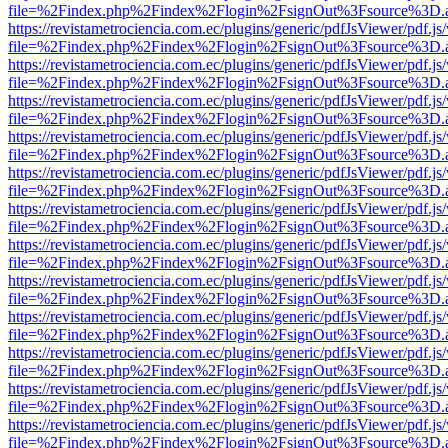
file=%2Findex.php%2Findex%2Flogin%2FsignOut%3Fsource%3D.ame
https://revistametrociencia.com.ec/plugins/generic/pdfJsViewer/pdf.j
file=%2Findex.php%2Findex%2Flogin%2FsignOut%3Fsource%3D.ame
https://revistametrociencia.com.ec/plugins/generic/pdfJsViewer/pdf.j
file=%2Findex.php%2Findex%2Flogin%2FsignOut%3Fsource%3D.ame
https://revistametrociencia.com.ec/plugins/generic/pdfJsViewer/pdf.j
file=%2Findex.php%2Findex%2Flogin%2FsignOut%3Fsource%3D.ame
https://revistametrociencia.com.ec/plugins/generic/pdfJsViewer/pdf.j
file=%2Findex.php%2Findex%2Flogin%2FsignOut%3Fsource%3D.ame
https://revistametrociencia.com.ec/plugins/generic/pdfJsViewer/pdf.j
file=%2Findex.php%2Findex%2Flogin%2FsignOut%3Fsource%3D.ame
https://revistametrociencia.com.ec/plugins/generic/pdfJsViewer/pdf.j
file=%2Findex.php%2Findex%2Flogin%2FsignOut%3Fsource%3D.ame
https://revistametrociencia.com.ec/plugins/generic/pdfJsViewer/pdf.j
file=%2Findex.php%2Findex%2Flogin%2FsignOut%3Fsource%3D.ame
https://revistametrociencia.com.ec/plugins/generic/pdfJsViewer/pdf.j
file=%2Findex.php%2Findex%2Flogin%2FsignOut%3Fsource%3D.ame
https://revistametrociencia.com.ec/plugins/generic/pdfJsViewer/pdf.j
file=%2Findex.php%2Findex%2Flogin%2FsignOut%3Fsource%3D.ame
https://revistametrociencia.com.ec/plugins/generic/pdfJsViewer/pdf.j
file=%2Findex.php%2Findex%2Flogin%2FsignOut%3Fsource%3D.ame
https://revistametrociencia.com.ec/plugins/generic/pdfJsViewer/pdf.j
file=%2Findex.php%2Findex%2Flogin%2FsignOut%3Fsource%3D.ame
https://revistametrociencia.com.ec/plugins/generic/pdfJsViewer/pdf.j
file=%2Findex.php%2Findex%2Flogin%2FsignOut%3Fsource%3D.ame