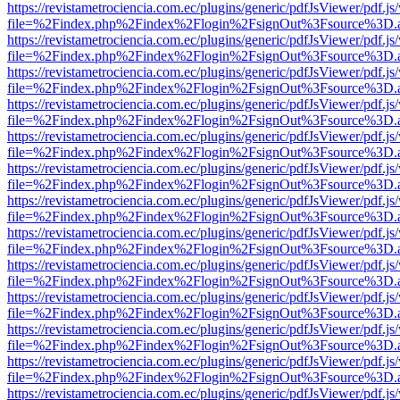
https://revistametrociencia.com.ec/plugins/generic/pdfJsViewer/pdf.j
file=%2Findex.php%2Findex%2Flogin%2FsignOut%3Fsource%3D.ame
https://revistametrociencia.com.ec/plugins/generic/pdfJsViewer/pdf.j
file=%2Findex.php%2Findex%2Flogin%2FsignOut%3Fsource%3D.ame
https://revistametrociencia.com.ec/plugins/generic/pdfJsViewer/pdf.j
file=%2Findex.php%2Findex%2Flogin%2FsignOut%3Fsource%3D.ame
https://revistametrociencia.com.ec/plugins/generic/pdfJsViewer/pdf.j
file=%2Findex.php%2Findex%2Flogin%2FsignOut%3Fsource%3D.ame
https://revistametrociencia.com.ec/plugins/generic/pdfJsViewer/pdf.j
file=%2Findex.php%2Findex%2Flogin%2FsignOut%3Fsource%3D.ame
https://revistametrociencia.com.ec/plugins/generic/pdfJsViewer/pdf.j
file=%2Findex.php%2Findex%2Flogin%2FsignOut%3Fsource%3D.ame
https://revistametrociencia.com.ec/plugins/generic/pdfJsViewer/pdf.j
file=%2Findex.php%2Findex%2Flogin%2FsignOut%3Fsource%3D.ame
https://revistametrociencia.com.ec/plugins/generic/pdfJsViewer/pdf.j
file=%2Findex.php%2Findex%2Flogin%2FsignOut%3Fsource%3D.ame
https://revistametrociencia.com.ec/plugins/generic/pdfJsViewer/pdf.j
file=%2Findex.php%2Findex%2Flogin%2FsignOut%3Fsource%3D.ame
https://revistametrociencia.com.ec/plugins/generic/pdfJsViewer/pdf.j
file=%2Findex.php%2Findex%2Flogin%2FsignOut%3Fsource%3D.ame
https://revistametrociencia.com.ec/plugins/generic/pdfJsViewer/pdf.j
file=%2Findex.php%2Findex%2Flogin%2FsignOut%3Fsource%3D.ame
https://revistametrociencia.com.ec/plugins/generic/pdfJsViewer/pdf.j
file=%2Findex.php%2Findex%2Flogin%2FsignOut%3Fsource%3D.ame
https://revistametrociencia.com.ec/plugins/generic/pdfJsViewer/pdf.j