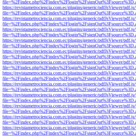
file=%2Findex.php%2Findex%2Flogin%2FsignOut%3Fsource%3D.ame
https://revistametrociencia.com.ec/plugins/generic/pdfJsViewer/pdf.j
file=%2Findex.php%2Findex%2Flogin%2FsignOut%3Fsource%3D.ame
https://revistametrociencia.com.ec/plugins/generic/pdfJsViewer/pdf.j
file=%2Findex.php%2Findex%2Flogin%2FsignOut%3Fsource%3D.ame
https://revistametrociencia.com.ec/plugins/generic/pdfJsViewer/pdf.j
file=%2Findex.php%2Findex%2Flogin%2FsignOut%3Fsource%3D.ame
https://revistametrociencia.com.ec/plugins/generic/pdfJsViewer/pdf.j
file=%2Findex.php%2Findex%2Flogin%2FsignOut%3Fsource%3D.ame
https://revistametrociencia.com.ec/plugins/generic/pdfJsViewer/pdf.j
file=%2Findex.php%2Findex%2Flogin%2FsignOut%3Fsource%3D.ame
https://revistametrociencia.com.ec/plugins/generic/pdfJsViewer/pdf.j
file=%2Findex.php%2Findex%2Flogin%2FsignOut%3Fsource%3D.ame
https://revistametrociencia.com.ec/plugins/generic/pdfJsViewer/pdf.j
file=%2Findex.php%2Findex%2Flogin%2FsignOut%3Fsource%3D.ame
https://revistametrociencia.com.ec/plugins/generic/pdfJsViewer/pdf.j
file=%2Findex.php%2Findex%2Flogin%2FsignOut%3Fsource%3D.ame
https://revistametrociencia.com.ec/plugins/generic/pdfJsViewer/pdf.j
file=%2Findex.php%2Findex%2Flogin%2FsignOut%3Fsource%3D.ame
https://revistametrociencia.com.ec/plugins/generic/pdfJsViewer/pdf.j
file=%2Findex.php%2Findex%2Flogin%2FsignOut%3Fsource%3D.ame
https://revistametrociencia.com.ec/plugins/generic/pdfJsViewer/pdf.j
file=%2Findex.php%2Findex%2Flogin%2FsignOut%3Fsource%3D.ame
https://revistametrociencia.com.ec/plugins/generic/pdfJsViewer/pdf.j
file=%2Findex.php%2Findex%2Flogin%2FsignOut%3Fsource%3D.ame