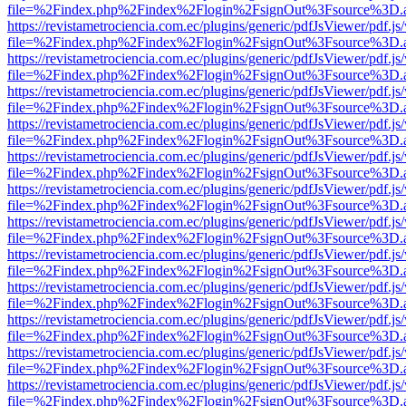
file=%2Findex.php%2Findex%2Flogin%2FsignOut%3Fsource%3D.ame
https://revistametrociencia.com.ec/plugins/generic/pdfJsViewer/pdf.j
file=%2Findex.php%2Findex%2Flogin%2FsignOut%3Fsource%3D.ame
https://revistametrociencia.com.ec/plugins/generic/pdfJsViewer/pdf.j
file=%2Findex.php%2Findex%2Flogin%2FsignOut%3Fsource%3D.ame
https://revistametrociencia.com.ec/plugins/generic/pdfJsViewer/pdf.j
file=%2Findex.php%2Findex%2Flogin%2FsignOut%3Fsource%3D.ame
https://revistametrociencia.com.ec/plugins/generic/pdfJsViewer/pdf.j
file=%2Findex.php%2Findex%2Flogin%2FsignOut%3Fsource%3D.ame
https://revistametrociencia.com.ec/plugins/generic/pdfJsViewer/pdf.j
file=%2Findex.php%2Findex%2Flogin%2FsignOut%3Fsource%3D.ame
https://revistametrociencia.com.ec/plugins/generic/pdfJsViewer/pdf.j
file=%2Findex.php%2Findex%2Flogin%2FsignOut%3Fsource%3D.ame
https://revistametrociencia.com.ec/plugins/generic/pdfJsViewer/pdf.j
file=%2Findex.php%2Findex%2Flogin%2FsignOut%3Fsource%3D.ame
https://revistametrociencia.com.ec/plugins/generic/pdfJsViewer/pdf.j
file=%2Findex.php%2Findex%2Flogin%2FsignOut%3Fsource%3D.ame
https://revistametrociencia.com.ec/plugins/generic/pdfJsViewer/pdf.j
file=%2Findex.php%2Findex%2Flogin%2FsignOut%3Fsource%3D.ame
https://revistametrociencia.com.ec/plugins/generic/pdfJsViewer/pdf.j
file=%2Findex.php%2Findex%2Flogin%2FsignOut%3Fsource%3D.ame
https://revistametrociencia.com.ec/plugins/generic/pdfJsViewer/pdf.j
file=%2Findex.php%2Findex%2Flogin%2FsignOut%3Fsource%3D.ame
https://revistametrociencia.com.ec/plugins/generic/pdfJsViewer/pdf.j
file=%2Findex.php%2Findex%2Flogin%2FsignOut%3Fsource%3D.ame