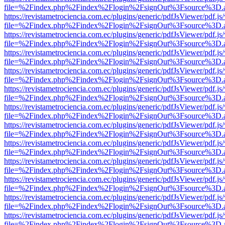
file=%2Findex.php%2Findex%2Flogin%2FsignOut%3Fsource%3D.ame
https://revistametrociencia.com.ec/plugins/generic/pdfJsViewer/pdf.j
file=%2Findex.php%2Findex%2Flogin%2FsignOut%3Fsource%3D.ame
https://revistametrociencia.com.ec/plugins/generic/pdfJsViewer/pdf.j
file=%2Findex.php%2Findex%2Flogin%2FsignOut%3Fsource%3D.ame
https://revistametrociencia.com.ec/plugins/generic/pdfJsViewer/pdf.j
file=%2Findex.php%2Findex%2Flogin%2FsignOut%3Fsource%3D.ame
https://revistametrociencia.com.ec/plugins/generic/pdfJsViewer/pdf.j
file=%2Findex.php%2Findex%2Flogin%2FsignOut%3Fsource%3D.ame
https://revistametrociencia.com.ec/plugins/generic/pdfJsViewer/pdf.j
file=%2Findex.php%2Findex%2Flogin%2FsignOut%3Fsource%3D.ame
https://revistametrociencia.com.ec/plugins/generic/pdfJsViewer/pdf.j
file=%2Findex.php%2Findex%2Flogin%2FsignOut%3Fsource%3D.ame
https://revistametrociencia.com.ec/plugins/generic/pdfJsViewer/pdf.j
file=%2Findex.php%2Findex%2Flogin%2FsignOut%3Fsource%3D.ame
https://revistametrociencia.com.ec/plugins/generic/pdfJsViewer/pdf.j
file=%2Findex.php%2Findex%2Flogin%2FsignOut%3Fsource%3D.ame
https://revistametrociencia.com.ec/plugins/generic/pdfJsViewer/pdf.j
file=%2Findex.php%2Findex%2Flogin%2FsignOut%3Fsource%3D.ame
https://revistametrociencia.com.ec/plugins/generic/pdfJsViewer/pdf.j
file=%2Findex.php%2Findex%2Flogin%2FsignOut%3Fsource%3D.ame
https://revistametrociencia.com.ec/plugins/generic/pdfJsViewer/pdf.j
file=%2Findex.php%2Findex%2Flogin%2FsignOut%3Fsource%3D.ame
https://revistametrociencia.com.ec/plugins/generic/pdfJsViewer/pdf.j
file=%2Findex.php%2Findex%2Flogin%2FsignOut%3Fsource%3D.ame