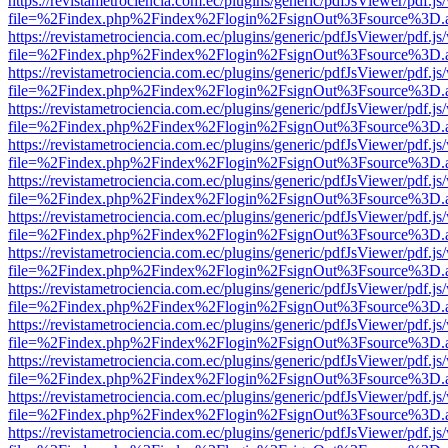
https://revistametrociencia.com.ec/plugins/generic/pdfJsViewer/pdf.j
file=%2Findex.php%2Findex%2Flogin%2FsignOut%3Fsource%3D.ame
https://revistametrociencia.com.ec/plugins/generic/pdfJsViewer/pdf.j
file=%2Findex.php%2Findex%2Flogin%2FsignOut%3Fsource%3D.ame
https://revistametrociencia.com.ec/plugins/generic/pdfJsViewer/pdf.j
file=%2Findex.php%2Findex%2Flogin%2FsignOut%3Fsource%3D.ame
https://revistametrociencia.com.ec/plugins/generic/pdfJsViewer/pdf.j
file=%2Findex.php%2Findex%2Flogin%2FsignOut%3Fsource%3D.ame
https://revistametrociencia.com.ec/plugins/generic/pdfJsViewer/pdf.j
file=%2Findex.php%2Findex%2Flogin%2FsignOut%3Fsource%3D.ame
https://revistametrociencia.com.ec/plugins/generic/pdfJsViewer/pdf.j
file=%2Findex.php%2Findex%2Flogin%2FsignOut%3Fsource%3D.ame
https://revistametrociencia.com.ec/plugins/generic/pdfJsViewer/pdf.j
file=%2Findex.php%2Findex%2Flogin%2FsignOut%3Fsource%3D.ame
https://revistametrociencia.com.ec/plugins/generic/pdfJsViewer/pdf.j
file=%2Findex.php%2Findex%2Flogin%2FsignOut%3Fsource%3D.ame
https://revistametrociencia.com.ec/plugins/generic/pdfJsViewer/pdf.j
file=%2Findex.php%2Findex%2Flogin%2FsignOut%3Fsource%3D.ame
https://revistametrociencia.com.ec/plugins/generic/pdfJsViewer/pdf.j
file=%2Findex.php%2Findex%2Flogin%2FsignOut%3Fsource%3D.ame
https://revistametrociencia.com.ec/plugins/generic/pdfJsViewer/pdf.j
file=%2Findex.php%2Findex%2Flogin%2FsignOut%3Fsource%3D.ame
https://revistametrociencia.com.ec/plugins/generic/pdfJsViewer/pdf.j
file=%2Findex.php%2Findex%2Flogin%2FsignOut%3Fsource%3D.ame
https://revistametrociencia.com.ec/plugins/generic/pdfJsViewer/pdf.j