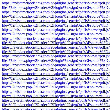
https://revistametrociencia.com.ec/plugins/generic/pdfJsViewer/pdf.j
file=%2Findex.php%2Findex%2Flogin%2FsignOut%3Fsource%3D.ame
https://revistametrociencia.com.ec/plugins/generic/pdfJsViewer/pdf.j
file=%2Findex.php%2Findex%2Flogin%2FsignOut%3Fsource%3D.ame
https://revistametrociencia.com.ec/plugins/generic/pdfJsViewer/pdf.j
file=%2Findex.php%2Findex%2Flogin%2FsignOut%3Fsource%3D.ame
https://revistametrociencia.com.ec/plugins/generic/pdfJsViewer/pdf.j
file=%2Findex.php%2Findex%2Flogin%2FsignOut%3Fsource%3D.ame
https://revistametrociencia.com.ec/plugins/generic/pdfJsViewer/pdf.j
file=%2Findex.php%2Findex%2Flogin%2FsignOut%3Fsource%3D.ame
https://revistametrociencia.com.ec/plugins/generic/pdfJsViewer/pdf.j
file=%2Findex.php%2Findex%2Flogin%2FsignOut%3Fsource%3D.ame
https://revistametrociencia.com.ec/plugins/generic/pdfJsViewer/pdf.j
file=%2Findex.php%2Findex%2Flogin%2FsignOut%3Fsource%3D.ame
https://revistametrociencia.com.ec/plugins/generic/pdfJsViewer/pdf.j
file=%2Findex.php%2Findex%2Flogin%2FsignOut%3Fsource%3D.ame
https://revistametrociencia.com.ec/plugins/generic/pdfJsViewer/pdf.j
file=%2Findex.php%2Findex%2Flogin%2FsignOut%3Fsource%3D.ame
https://revistametrociencia.com.ec/plugins/generic/pdfJsViewer/pdf.j
file=%2Findex.php%2Findex%2Flogin%2FsignOut%3Fsource%3D.ame
https://revistametrociencia.com.ec/plugins/generic/pdfJsViewer/pdf.j
file=%2Findex.php%2Findex%2Flogin%2FsignOut%3Fsource%3D.ame
https://revistametrociencia.com.ec/plugins/generic/pdfJsViewer/pdf.j
file=%2Findex.php%2Findex%2Flogin%2FsignOut%3Fsource%3D.ame
https://revistametrociencia.com.ec/plugins/generic/pdfJsViewer/pdf.j