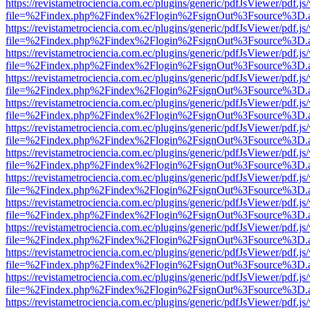
https://revistametrociencia.com.ec/plugins/generic/pdfJsViewer/pdf.j
file=%2Findex.php%2Findex%2Flogin%2FsignOut%3Fsource%3D.ame
https://revistametrociencia.com.ec/plugins/generic/pdfJsViewer/pdf.j
file=%2Findex.php%2Findex%2Flogin%2FsignOut%3Fsource%3D.ame
https://revistametrociencia.com.ec/plugins/generic/pdfJsViewer/pdf.j
file=%2Findex.php%2Findex%2Flogin%2FsignOut%3Fsource%3D.ame
https://revistametrociencia.com.ec/plugins/generic/pdfJsViewer/pdf.j
file=%2Findex.php%2Findex%2Flogin%2FsignOut%3Fsource%3D.ame
https://revistametrociencia.com.ec/plugins/generic/pdfJsViewer/pdf.j
file=%2Findex.php%2Findex%2Flogin%2FsignOut%3Fsource%3D.ame
https://revistametrociencia.com.ec/plugins/generic/pdfJsViewer/pdf.j
file=%2Findex.php%2Findex%2Flogin%2FsignOut%3Fsource%3D.ame
https://revistametrociencia.com.ec/plugins/generic/pdfJsViewer/pdf.j
file=%2Findex.php%2Findex%2Flogin%2FsignOut%3Fsource%3D.ame
https://revistametrociencia.com.ec/plugins/generic/pdfJsViewer/pdf.j
file=%2Findex.php%2Findex%2Flogin%2FsignOut%3Fsource%3D.ame
https://revistametrociencia.com.ec/plugins/generic/pdfJsViewer/pdf.j
file=%2Findex.php%2Findex%2Flogin%2FsignOut%3Fsource%3D.ame
https://revistametrociencia.com.ec/plugins/generic/pdfJsViewer/pdf.j
file=%2Findex.php%2Findex%2Flogin%2FsignOut%3Fsource%3D.ame
https://revistametrociencia.com.ec/plugins/generic/pdfJsViewer/pdf.j
file=%2Findex.php%2Findex%2Flogin%2FsignOut%3Fsource%3D.ame
https://revistametrociencia.com.ec/plugins/generic/pdfJsViewer/pdf.j
file=%2Findex.php%2Findex%2Flogin%2FsignOut%3Fsource%3D.ame
https://revistametrociencia.com.ec/plugins/generic/pdfJsViewer/pdf.j