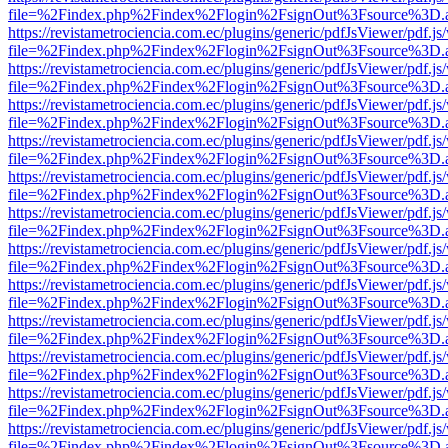
file=%2Findex.php%2Findex%2Flogin%2FsignOut%3Fsource%3D.ame
https://revistametrociencia.com.ec/plugins/generic/pdfJsViewer/pdf.j
file=%2Findex.php%2Findex%2Flogin%2FsignOut%3Fsource%3D.ame
https://revistametrociencia.com.ec/plugins/generic/pdfJsViewer/pdf.j
file=%2Findex.php%2Findex%2Flogin%2FsignOut%3Fsource%3D.ame
https://revistametrociencia.com.ec/plugins/generic/pdfJsViewer/pdf.j
file=%2Findex.php%2Findex%2Flogin%2FsignOut%3Fsource%3D.ame
https://revistametrociencia.com.ec/plugins/generic/pdfJsViewer/pdf.j
file=%2Findex.php%2Findex%2Flogin%2FsignOut%3Fsource%3D.ame
https://revistametrociencia.com.ec/plugins/generic/pdfJsViewer/pdf.j
file=%2Findex.php%2Findex%2Flogin%2FsignOut%3Fsource%3D.ame
https://revistametrociencia.com.ec/plugins/generic/pdfJsViewer/pdf.j
file=%2Findex.php%2Findex%2Flogin%2FsignOut%3Fsource%3D.ame
https://revistametrociencia.com.ec/plugins/generic/pdfJsViewer/pdf.j
file=%2Findex.php%2Findex%2Flogin%2FsignOut%3Fsource%3D.ame
https://revistametrociencia.com.ec/plugins/generic/pdfJsViewer/pdf.j
file=%2Findex.php%2Findex%2Flogin%2FsignOut%3Fsource%3D.ame
https://revistametrociencia.com.ec/plugins/generic/pdfJsViewer/pdf.j
file=%2Findex.php%2Findex%2Flogin%2FsignOut%3Fsource%3D.ame
https://revistametrociencia.com.ec/plugins/generic/pdfJsViewer/pdf.j
file=%2Findex.php%2Findex%2Flogin%2FsignOut%3Fsource%3D.ame
https://revistametrociencia.com.ec/plugins/generic/pdfJsViewer/pdf.j
file=%2Findex.php%2Findex%2Flogin%2FsignOut%3Fsource%3D.ame
https://revistametrociencia.com.ec/plugins/generic/pdfJsViewer/pdf.j
file=%2Findex.php%2Findex%2Flogin%2FsignOut%3Fsource%3D.ame