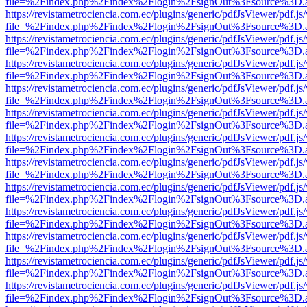
file=%2Findex.php%2Findex%2Flogin%2FsignOut%3Fsource%3D.ame
https://revistametrociencia.com.ec/plugins/generic/pdfJsViewer/pdf.j
file=%2Findex.php%2Findex%2Flogin%2FsignOut%3Fsource%3D.ame
https://revistametrociencia.com.ec/plugins/generic/pdfJsViewer/pdf.j
file=%2Findex.php%2Findex%2Flogin%2FsignOut%3Fsource%3D.ame
https://revistametrociencia.com.ec/plugins/generic/pdfJsViewer/pdf.j
file=%2Findex.php%2Findex%2Flogin%2FsignOut%3Fsource%3D.ame
https://revistametrociencia.com.ec/plugins/generic/pdfJsViewer/pdf.j
file=%2Findex.php%2Findex%2Flogin%2FsignOut%3Fsource%3D.ame
https://revistametrociencia.com.ec/plugins/generic/pdfJsViewer/pdf.j
file=%2Findex.php%2Findex%2Flogin%2FsignOut%3Fsource%3D.ame
https://revistametrociencia.com.ec/plugins/generic/pdfJsViewer/pdf.j
file=%2Findex.php%2Findex%2Flogin%2FsignOut%3Fsource%3D.ame
https://revistametrociencia.com.ec/plugins/generic/pdfJsViewer/pdf.j
file=%2Findex.php%2Findex%2Flogin%2FsignOut%3Fsource%3D.ame
https://revistametrociencia.com.ec/plugins/generic/pdfJsViewer/pdf.j
file=%2Findex.php%2Findex%2Flogin%2FsignOut%3Fsource%3D.ame
https://revistametrociencia.com.ec/plugins/generic/pdfJsViewer/pdf.j
file=%2Findex.php%2Findex%2Flogin%2FsignOut%3Fsource%3D.ame
https://revistametrociencia.com.ec/plugins/generic/pdfJsViewer/pdf.j
file=%2Findex.php%2Findex%2Flogin%2FsignOut%3Fsource%3D.ame
https://revistametrociencia.com.ec/plugins/generic/pdfJsViewer/pdf.j
file=%2Findex.php%2Findex%2Flogin%2FsignOut%3Fsource%3D.ame
https://revistametrociencia.com.ec/plugins/generic/pdfJsViewer/pdf.j
file=%2Findex.php%2Findex%2Flogin%2FsignOut%3Fsource%3D.ame