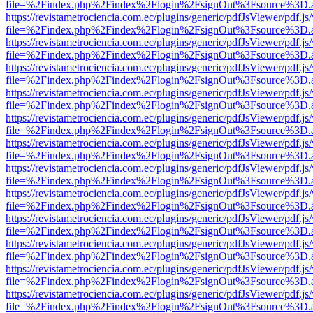
file=%2Findex.php%2Findex%2Flogin%2FsignOut%3Fsource%3D.ame
https://revistametrociencia.com.ec/plugins/generic/pdfJsViewer/pdf.j
file=%2Findex.php%2Findex%2Flogin%2FsignOut%3Fsource%3D.ame
https://revistametrociencia.com.ec/plugins/generic/pdfJsViewer/pdf.j
file=%2Findex.php%2Findex%2Flogin%2FsignOut%3Fsource%3D.ame
https://revistametrociencia.com.ec/plugins/generic/pdfJsViewer/pdf.j
file=%2Findex.php%2Findex%2Flogin%2FsignOut%3Fsource%3D.ame
https://revistametrociencia.com.ec/plugins/generic/pdfJsViewer/pdf.j
file=%2Findex.php%2Findex%2Flogin%2FsignOut%3Fsource%3D.ame
https://revistametrociencia.com.ec/plugins/generic/pdfJsViewer/pdf.j
file=%2Findex.php%2Findex%2Flogin%2FsignOut%3Fsource%3D.ame
https://revistametrociencia.com.ec/plugins/generic/pdfJsViewer/pdf.j
file=%2Findex.php%2Findex%2Flogin%2FsignOut%3Fsource%3D.ame
https://revistametrociencia.com.ec/plugins/generic/pdfJsViewer/pdf.j
file=%2Findex.php%2Findex%2Flogin%2FsignOut%3Fsource%3D.ame
https://revistametrociencia.com.ec/plugins/generic/pdfJsViewer/pdf.j
file=%2Findex.php%2Findex%2Flogin%2FsignOut%3Fsource%3D.ame
https://revistametrociencia.com.ec/plugins/generic/pdfJsViewer/pdf.j
file=%2Findex.php%2Findex%2Flogin%2FsignOut%3Fsource%3D.ame
https://revistametrociencia.com.ec/plugins/generic/pdfJsViewer/pdf.j
file=%2Findex.php%2Findex%2Flogin%2FsignOut%3Fsource%3D.ame
https://revistametrociencia.com.ec/plugins/generic/pdfJsViewer/pdf.j
file=%2Findex.php%2Findex%2Flogin%2FsignOut%3Fsource%3D.ame
https://revistametrociencia.com.ec/plugins/generic/pdfJsViewer/pdf.j
file=%2Findex.php%2Findex%2Flogin%2FsignOut%3Fsource%3D.ame