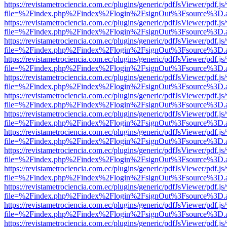
https://revistametrociencia.com.ec/plugins/generic/pdfJsViewer/pdf.j
file=%2Findex.php%2Findex%2Flogin%2FsignOut%3Fsource%3D.ame
https://revistametrociencia.com.ec/plugins/generic/pdfJsViewer/pdf.j
file=%2Findex.php%2Findex%2Flogin%2FsignOut%3Fsource%3D.ame
https://revistametrociencia.com.ec/plugins/generic/pdfJsViewer/pdf.j
file=%2Findex.php%2Findex%2Flogin%2FsignOut%3Fsource%3D.ame
https://revistametrociencia.com.ec/plugins/generic/pdfJsViewer/pdf.j
file=%2Findex.php%2Findex%2Flogin%2FsignOut%3Fsource%3D.ame
https://revistametrociencia.com.ec/plugins/generic/pdfJsViewer/pdf.j
file=%2Findex.php%2Findex%2Flogin%2FsignOut%3Fsource%3D.ame
https://revistametrociencia.com.ec/plugins/generic/pdfJsViewer/pdf.j
file=%2Findex.php%2Findex%2Flogin%2FsignOut%3Fsource%3D.ame
https://revistametrociencia.com.ec/plugins/generic/pdfJsViewer/pdf.j
file=%2Findex.php%2Findex%2Flogin%2FsignOut%3Fsource%3D.ame
https://revistametrociencia.com.ec/plugins/generic/pdfJsViewer/pdf.j
file=%2Findex.php%2Findex%2Flogin%2FsignOut%3Fsource%3D.ame
https://revistametrociencia.com.ec/plugins/generic/pdfJsViewer/pdf.j
file=%2Findex.php%2Findex%2Flogin%2FsignOut%3Fsource%3D.ame
https://revistametrociencia.com.ec/plugins/generic/pdfJsViewer/pdf.j
file=%2Findex.php%2Findex%2Flogin%2FsignOut%3Fsource%3D.ame
https://revistametrociencia.com.ec/plugins/generic/pdfJsViewer/pdf.j
file=%2Findex.php%2Findex%2Flogin%2FsignOut%3Fsource%3D.ame
https://revistametrociencia.com.ec/plugins/generic/pdfJsViewer/pdf.j
file=%2Findex.php%2Findex%2Flogin%2FsignOut%3Fsource%3D.ame
https://revistametrociencia.com.ec/plugins/generic/pdfJsViewer/pdf.j