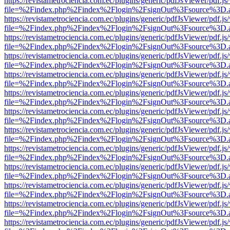
https://revistametrociencia.com.ec/plugins/generic/pdfJsViewer/pdf.j
file=%2Findex.php%2Findex%2Flogin%2FsignOut%3Fsource%3D.ame
https://revistametrociencia.com.ec/plugins/generic/pdfJsViewer/pdf.j
file=%2Findex.php%2Findex%2Flogin%2FsignOut%3Fsource%3D.ame
https://revistametrociencia.com.ec/plugins/generic/pdfJsViewer/pdf.j
file=%2Findex.php%2Findex%2Flogin%2FsignOut%3Fsource%3D.ame
https://revistametrociencia.com.ec/plugins/generic/pdfJsViewer/pdf.j
file=%2Findex.php%2Findex%2Flogin%2FsignOut%3Fsource%3D.ame
https://revistametrociencia.com.ec/plugins/generic/pdfJsViewer/pdf.j
file=%2Findex.php%2Findex%2Flogin%2FsignOut%3Fsource%3D.ame
https://revistametrociencia.com.ec/plugins/generic/pdfJsViewer/pdf.j
file=%2Findex.php%2Findex%2Flogin%2FsignOut%3Fsource%3D.ame
https://revistametrociencia.com.ec/plugins/generic/pdfJsViewer/pdf.j
file=%2Findex.php%2Findex%2Flogin%2FsignOut%3Fsource%3D.ame
https://revistametrociencia.com.ec/plugins/generic/pdfJsViewer/pdf.j
file=%2Findex.php%2Findex%2Flogin%2FsignOut%3Fsource%3D.ame
https://revistametrociencia.com.ec/plugins/generic/pdfJsViewer/pdf.j
file=%2Findex.php%2Findex%2Flogin%2FsignOut%3Fsource%3D.ame
https://revistametrociencia.com.ec/plugins/generic/pdfJsViewer/pdf.j
file=%2Findex.php%2Findex%2Flogin%2FsignOut%3Fsource%3D.ame
https://revistametrociencia.com.ec/plugins/generic/pdfJsViewer/pdf.j
file=%2Findex.php%2Findex%2Flogin%2FsignOut%3Fsource%3D.ame
https://revistametrociencia.com.ec/plugins/generic/pdfJsViewer/pdf.j
file=%2Findex.php%2Findex%2Flogin%2FsignOut%3Fsource%3D.ame
https://revistametrociencia.com.ec/plugins/generic/pdfJsViewer/pdf.j