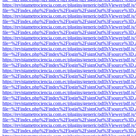
https://revistametrociencia.com.ec/plugins/generic/pdfJsViewer/pdf.j
file=%2Findex.php%2Findex%2Flogin%2FsignOut%3Fsource%3D.ame
https://revistametrociencia.com.ec/plugins/generic/pdfJsViewer/pdf.j
file=%2Findex.php%2Findex%2Flogin%2FsignOut%3Fsource%3D.ame
https://revistametrociencia.com.ec/plugins/generic/pdfJsViewer/pdf.j
file=%2Findex.php%2Findex%2Flogin%2FsignOut%3Fsource%3D.ame
https://revistametrociencia.com.ec/plugins/generic/pdfJsViewer/pdf.j
file=%2Findex.php%2Findex%2Flogin%2FsignOut%3Fsource%3D.ame
https://revistametrociencia.com.ec/plugins/generic/pdfJsViewer/pdf.j
file=%2Findex.php%2Findex%2Flogin%2FsignOut%3Fsource%3D.ame
https://revistametrociencia.com.ec/plugins/generic/pdfJsViewer/pdf.j
file=%2Findex.php%2Findex%2Flogin%2FsignOut%3Fsource%3D.ame
https://revistametrociencia.com.ec/plugins/generic/pdfJsViewer/pdf.j
file=%2Findex.php%2Findex%2Flogin%2FsignOut%3Fsource%3D.ame
https://revistametrociencia.com.ec/plugins/generic/pdfJsViewer/pdf.j
file=%2Findex.php%2Findex%2Flogin%2FsignOut%3Fsource%3D.ame
https://revistametrociencia.com.ec/plugins/generic/pdfJsViewer/pdf.j
file=%2Findex.php%2Findex%2Flogin%2FsignOut%3Fsource%3D.ame
https://revistametrociencia.com.ec/plugins/generic/pdfJsViewer/pdf.j
file=%2Findex.php%2Findex%2Flogin%2FsignOut%3Fsource%3D.ame
https://revistametrociencia.com.ec/plugins/generic/pdfJsViewer/pdf.j
file=%2Findex.php%2Findex%2Flogin%2FsignOut%3Fsource%3D.ame
https://revistametrociencia.com.ec/plugins/generic/pdfJsViewer/pdf.j
file=%2Findex.php%2Findex%2Flogin%2FsignOut%3Fsource%3D.ame