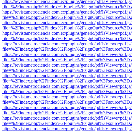
https://revistametrociencia.com.ec/plugins/generic/pdfJsViewer/pdf.j
file=%2Findex.php%2Findex%2Flogin%2FsignOut%3Fsource%3D.ame
https://revistametrociencia.com.ec/plugins/generic/pdfJsViewer/pdf.j
file=%2Findex.php%2Findex%2Flogin%2FsignOut%3Fsource%3D.ame
https://revistametrociencia.com.ec/plugins/generic/pdfJsViewer/pdf.j
file=%2Findex.php%2Findex%2Flogin%2FsignOut%3Fsource%3D.ame
https://revistametrociencia.com.ec/plugins/generic/pdfJsViewer/pdf.j
file=%2Findex.php%2Findex%2Flogin%2FsignOut%3Fsource%3D.ame
https://revistametrociencia.com.ec/plugins/generic/pdfJsViewer/pdf.j
file=%2Findex.php%2Findex%2Flogin%2FsignOut%3Fsource%3D.ame
https://revistametrociencia.com.ec/plugins/generic/pdfJsViewer/pdf.j
file=%2Findex.php%2Findex%2Flogin%2FsignOut%3Fsource%3D.ame
https://revistametrociencia.com.ec/plugins/generic/pdfJsViewer/pdf.j
file=%2Findex.php%2Findex%2Flogin%2FsignOut%3Fsource%3D.ame
https://revistametrociencia.com.ec/plugins/generic/pdfJsViewer/pdf.j
file=%2Findex.php%2Findex%2Flogin%2FsignOut%3Fsource%3D.ame
https://revistametrociencia.com.ec/plugins/generic/pdfJsViewer/pdf.j
file=%2Findex.php%2Findex%2Flogin%2FsignOut%3Fsource%3D.ame
https://revistametrociencia.com.ec/plugins/generic/pdfJsViewer/pdf.j
file=%2Findex.php%2Findex%2Flogin%2FsignOut%3Fsource%3D.ame
https://revistametrociencia.com.ec/plugins/generic/pdfJsViewer/pdf.j
file=%2Findex.php%2Findex%2Flogin%2FsignOut%3Fsource%3D.ame
https://revistametrociencia.com.ec/plugins/generic/pdfJsViewer/pdf.j
file=%2Findex.php%2Findex%2Flogin%2FsignOut%3Fsource%3D.ame
https://revistametrociencia.com.ec/plugins/generic/pdfJsViewer/pdf.j