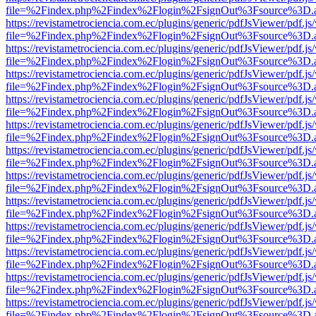
file=%2Findex.php%2Findex%2Flogin%2FsignOut%3Fsource%3D.ame
https://revistametrociencia.com.ec/plugins/generic/pdfJsViewer/pdf.j
file=%2Findex.php%2Findex%2Flogin%2FsignOut%3Fsource%3D.ame
https://revistametrociencia.com.ec/plugins/generic/pdfJsViewer/pdf.j
file=%2Findex.php%2Findex%2Flogin%2FsignOut%3Fsource%3D.ame
https://revistametrociencia.com.ec/plugins/generic/pdfJsViewer/pdf.j
file=%2Findex.php%2Findex%2Flogin%2FsignOut%3Fsource%3D.ame
https://revistametrociencia.com.ec/plugins/generic/pdfJsViewer/pdf.j
file=%2Findex.php%2Findex%2Flogin%2FsignOut%3Fsource%3D.ame
https://revistametrociencia.com.ec/plugins/generic/pdfJsViewer/pdf.j
file=%2Findex.php%2Findex%2Flogin%2FsignOut%3Fsource%3D.ame
https://revistametrociencia.com.ec/plugins/generic/pdfJsViewer/pdf.j
file=%2Findex.php%2Findex%2Flogin%2FsignOut%3Fsource%3D.ame
https://revistametrociencia.com.ec/plugins/generic/pdfJsViewer/pdf.j
file=%2Findex.php%2Findex%2Flogin%2FsignOut%3Fsource%3D.ame
https://revistametrociencia.com.ec/plugins/generic/pdfJsViewer/pdf.j
file=%2Findex.php%2Findex%2Flogin%2FsignOut%3Fsource%3D.ame
https://revistametrociencia.com.ec/plugins/generic/pdfJsViewer/pdf.j
file=%2Findex.php%2Findex%2Flogin%2FsignOut%3Fsource%3D.ame
https://revistametrociencia.com.ec/plugins/generic/pdfJsViewer/pdf.j
file=%2Findex.php%2Findex%2Flogin%2FsignOut%3Fsource%3D.ame
https://revistametrociencia.com.ec/plugins/generic/pdfJsViewer/pdf.j
file=%2Findex.php%2Findex%2Flogin%2FsignOut%3Fsource%3D.ame
https://revistametrociencia.com.ec/plugins/generic/pdfJsViewer/pdf.j
file=%2Findex.php%2Findex%2Flogin%2FsignOut%3Fsource%3D.ame