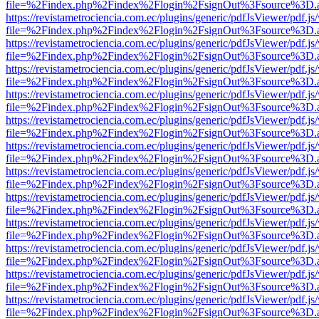
file=%2Findex.php%2Findex%2Flogin%2FsignOut%3Fsource%3D.ame
https://revistametrociencia.com.ec/plugins/generic/pdfJsViewer/pdf.j
file=%2Findex.php%2Findex%2Flogin%2FsignOut%3Fsource%3D.ame
https://revistametrociencia.com.ec/plugins/generic/pdfJsViewer/pdf.j
file=%2Findex.php%2Findex%2Flogin%2FsignOut%3Fsource%3D.ame
https://revistametrociencia.com.ec/plugins/generic/pdfJsViewer/pdf.j
file=%2Findex.php%2Findex%2Flogin%2FsignOut%3Fsource%3D.ame
https://revistametrociencia.com.ec/plugins/generic/pdfJsViewer/pdf.j
file=%2Findex.php%2Findex%2Flogin%2FsignOut%3Fsource%3D.ame
https://revistametrociencia.com.ec/plugins/generic/pdfJsViewer/pdf.j
file=%2Findex.php%2Findex%2Flogin%2FsignOut%3Fsource%3D.ame
https://revistametrociencia.com.ec/plugins/generic/pdfJsViewer/pdf.j
file=%2Findex.php%2Findex%2Flogin%2FsignOut%3Fsource%3D.ame
https://revistametrociencia.com.ec/plugins/generic/pdfJsViewer/pdf.j
file=%2Findex.php%2Findex%2Flogin%2FsignOut%3Fsource%3D.ame
https://revistametrociencia.com.ec/plugins/generic/pdfJsViewer/pdf.j
file=%2Findex.php%2Findex%2Flogin%2FsignOut%3Fsource%3D.ame
https://revistametrociencia.com.ec/plugins/generic/pdfJsViewer/pdf.j
file=%2Findex.php%2Findex%2Flogin%2FsignOut%3Fsource%3D.ame
https://revistametrociencia.com.ec/plugins/generic/pdfJsViewer/pdf.j
file=%2Findex.php%2Findex%2Flogin%2FsignOut%3Fsource%3D.ame
https://revistametrociencia.com.ec/plugins/generic/pdfJsViewer/pdf.j
file=%2Findex.php%2Findex%2Flogin%2FsignOut%3Fsource%3D.ame
https://revistametrociencia.com.ec/plugins/generic/pdfJsViewer/pdf.j
file=%2Findex.php%2Findex%2Flogin%2FsignOut%3Fsource%3D.ame