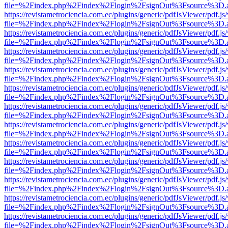
file=%2Findex.php%2Findex%2Flogin%2FsignOut%3Fsource%3D.ame
https://revistametrociencia.com.ec/plugins/generic/pdfJsViewer/pdf.j
file=%2Findex.php%2Findex%2Flogin%2FsignOut%3Fsource%3D.ame
https://revistametrociencia.com.ec/plugins/generic/pdfJsViewer/pdf.j
file=%2Findex.php%2Findex%2Flogin%2FsignOut%3Fsource%3D.ame
https://revistametrociencia.com.ec/plugins/generic/pdfJsViewer/pdf.j
file=%2Findex.php%2Findex%2Flogin%2FsignOut%3Fsource%3D.ame
https://revistametrociencia.com.ec/plugins/generic/pdfJsViewer/pdf.j
file=%2Findex.php%2Findex%2Flogin%2FsignOut%3Fsource%3D.ame
https://revistametrociencia.com.ec/plugins/generic/pdfJsViewer/pdf.j
file=%2Findex.php%2Findex%2Flogin%2FsignOut%3Fsource%3D.ame
https://revistametrociencia.com.ec/plugins/generic/pdfJsViewer/pdf.j
file=%2Findex.php%2Findex%2Flogin%2FsignOut%3Fsource%3D.ame
https://revistametrociencia.com.ec/plugins/generic/pdfJsViewer/pdf.j
file=%2Findex.php%2Findex%2Flogin%2FsignOut%3Fsource%3D.ame
https://revistametrociencia.com.ec/plugins/generic/pdfJsViewer/pdf.j
file=%2Findex.php%2Findex%2Flogin%2FsignOut%3Fsource%3D.ame
https://revistametrociencia.com.ec/plugins/generic/pdfJsViewer/pdf.j
file=%2Findex.php%2Findex%2Flogin%2FsignOut%3Fsource%3D.ame
https://revistametrociencia.com.ec/plugins/generic/pdfJsViewer/pdf.j
file=%2Findex.php%2Findex%2Flogin%2FsignOut%3Fsource%3D.ame
https://revistametrociencia.com.ec/plugins/generic/pdfJsViewer/pdf.j
file=%2Findex.php%2Findex%2Flogin%2FsignOut%3Fsource%3D.ame
https://revistametrociencia.com.ec/plugins/generic/pdfJsViewer/pdf.j
file=%2Findex.php%2Findex%2Flogin%2FsignOut%3Fsource%3D.ame