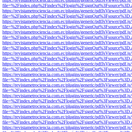
https://revistametrociencia.com.ec/plugins/generic/pdfJsViewer/pdf.j
file=%2Findex.php%2Findex%2Flogin%2FsignOut%3Fsource%3D.ame
https://revistametrociencia.com.ec/plugins/generic/pdfJsViewer/pdf.j
file=%2Findex.php%2Findex%2Flogin%2FsignOut%3Fsource%3D.ame
https://revistametrociencia.com.ec/plugins/generic/pdfJsViewer/pdf.j
file=%2Findex.php%2Findex%2Flogin%2FsignOut%3Fsource%3D.ame
https://revistametrociencia.com.ec/plugins/generic/pdfJsViewer/pdf.j
file=%2Findex.php%2Findex%2Flogin%2FsignOut%3Fsource%3D.ame
https://revistametrociencia.com.ec/plugins/generic/pdfJsViewer/pdf.j
file=%2Findex.php%2Findex%2Flogin%2FsignOut%3Fsource%3D.ame
https://revistametrociencia.com.ec/plugins/generic/pdfJsViewer/pdf.j
file=%2Findex.php%2Findex%2Flogin%2FsignOut%3Fsource%3D.ame
https://revistametrociencia.com.ec/plugins/generic/pdfJsViewer/pdf.j
file=%2Findex.php%2Findex%2Flogin%2FsignOut%3Fsource%3D.ame
https://revistametrociencia.com.ec/plugins/generic/pdfJsViewer/pdf.j
file=%2Findex.php%2Findex%2Flogin%2FsignOut%3Fsource%3D.ame
https://revistametrociencia.com.ec/plugins/generic/pdfJsViewer/pdf.j
file=%2Findex.php%2Findex%2Flogin%2FsignOut%3Fsource%3D.ame
https://revistametrociencia.com.ec/plugins/generic/pdfJsViewer/pdf.j
file=%2Findex.php%2Findex%2Flogin%2FsignOut%3Fsource%3D.ame
https://revistametrociencia.com.ec/plugins/generic/pdfJsViewer/pdf.j
file=%2Findex.php%2Findex%2Flogin%2FsignOut%3Fsource%3D.ame
https://revistametrociencia.com.ec/plugins/generic/pdfJsViewer/pdf.j
file=%2Findex.php%2Findex%2Flogin%2FsignOut%3Fsource%3D.ame
https://revistametrociencia.com.ec/plugins/generic/pdfJsViewer/pdf.j