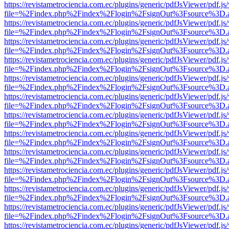
https://revistametrociencia.com.ec/plugins/generic/pdfJsViewer/pdf.j
file=%2Findex.php%2Findex%2Flogin%2FsignOut%3Fsource%3D.ame
https://revistametrociencia.com.ec/plugins/generic/pdfJsViewer/pdf.j
file=%2Findex.php%2Findex%2Flogin%2FsignOut%3Fsource%3D.ame
https://revistametrociencia.com.ec/plugins/generic/pdfJsViewer/pdf.j
file=%2Findex.php%2Findex%2Flogin%2FsignOut%3Fsource%3D.ame
https://revistametrociencia.com.ec/plugins/generic/pdfJsViewer/pdf.j
file=%2Findex.php%2Findex%2Flogin%2FsignOut%3Fsource%3D.ame
https://revistametrociencia.com.ec/plugins/generic/pdfJsViewer/pdf.j
file=%2Findex.php%2Findex%2Flogin%2FsignOut%3Fsource%3D.ame
https://revistametrociencia.com.ec/plugins/generic/pdfJsViewer/pdf.j
file=%2Findex.php%2Findex%2Flogin%2FsignOut%3Fsource%3D.ame
https://revistametrociencia.com.ec/plugins/generic/pdfJsViewer/pdf.j
file=%2Findex.php%2Findex%2Flogin%2FsignOut%3Fsource%3D.ame
https://revistametrociencia.com.ec/plugins/generic/pdfJsViewer/pdf.j
file=%2Findex.php%2Findex%2Flogin%2FsignOut%3Fsource%3D.ame
https://revistametrociencia.com.ec/plugins/generic/pdfJsViewer/pdf.j
file=%2Findex.php%2Findex%2Flogin%2FsignOut%3Fsource%3D.ame
https://revistametrociencia.com.ec/plugins/generic/pdfJsViewer/pdf.j
file=%2Findex.php%2Findex%2Flogin%2FsignOut%3Fsource%3D.ame
https://revistametrociencia.com.ec/plugins/generic/pdfJsViewer/pdf.j
file=%2Findex.php%2Findex%2Flogin%2FsignOut%3Fsource%3D.ame
https://revistametrociencia.com.ec/plugins/generic/pdfJsViewer/pdf.j
file=%2Findex.php%2Findex%2Flogin%2FsignOut%3Fsource%3D.ame
https://revistametrociencia.com.ec/plugins/generic/pdfJsViewer/pdf.j