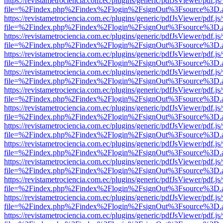
https://revistametrociencia.com.ec/plugins/generic/pdfJsViewer/pdf.j
file=%2Findex.php%2Findex%2Flogin%2FsignOut%3Fsource%3D.ame
https://revistametrociencia.com.ec/plugins/generic/pdfJsViewer/pdf.j
file=%2Findex.php%2Findex%2Flogin%2FsignOut%3Fsource%3D.ame
https://revistametrociencia.com.ec/plugins/generic/pdfJsViewer/pdf.j
file=%2Findex.php%2Findex%2Flogin%2FsignOut%3Fsource%3D.ame
https://revistametrociencia.com.ec/plugins/generic/pdfJsViewer/pdf.j
file=%2Findex.php%2Findex%2Flogin%2FsignOut%3Fsource%3D.ame
https://revistametrociencia.com.ec/plugins/generic/pdfJsViewer/pdf.j
file=%2Findex.php%2Findex%2Flogin%2FsignOut%3Fsource%3D.ame
https://revistametrociencia.com.ec/plugins/generic/pdfJsViewer/pdf.j
file=%2Findex.php%2Findex%2Flogin%2FsignOut%3Fsource%3D.ame
https://revistametrociencia.com.ec/plugins/generic/pdfJsViewer/pdf.j
file=%2Findex.php%2Findex%2Flogin%2FsignOut%3Fsource%3D.ame
https://revistametrociencia.com.ec/plugins/generic/pdfJsViewer/pdf.j
file=%2Findex.php%2Findex%2Flogin%2FsignOut%3Fsource%3D.ame
https://revistametrociencia.com.ec/plugins/generic/pdfJsViewer/pdf.j
file=%2Findex.php%2Findex%2Flogin%2FsignOut%3Fsource%3D.ame
https://revistametrociencia.com.ec/plugins/generic/pdfJsViewer/pdf.j
file=%2Findex.php%2Findex%2Flogin%2FsignOut%3Fsource%3D.ame
https://revistametrociencia.com.ec/plugins/generic/pdfJsViewer/pdf.j
file=%2Findex.php%2Findex%2Flogin%2FsignOut%3Fsource%3D.ame
https://revistametrociencia.com.ec/plugins/generic/pdfJsViewer/pdf.j
file=%2Findex.php%2Findex%2Flogin%2FsignOut%3Fsource%3D.ame
https://revistametrociencia.com.ec/plugins/generic/pdfJsViewer/pdf.j