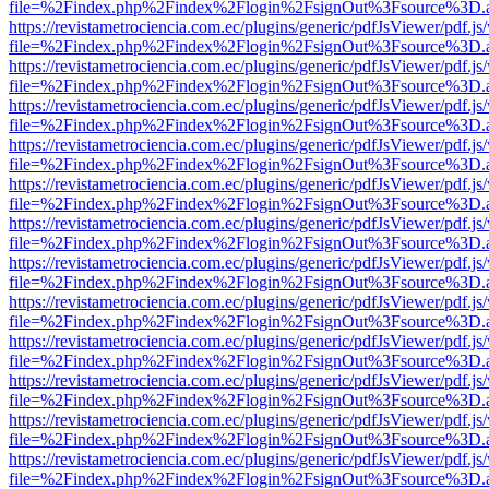
file=%2Findex.php%2Findex%2Flogin%2FsignOut%3Fsource%3D.ame
https://revistametrociencia.com.ec/plugins/generic/pdfJsViewer/pdf.j
file=%2Findex.php%2Findex%2Flogin%2FsignOut%3Fsource%3D.ame
https://revistametrociencia.com.ec/plugins/generic/pdfJsViewer/pdf.j
file=%2Findex.php%2Findex%2Flogin%2FsignOut%3Fsource%3D.ame
https://revistametrociencia.com.ec/plugins/generic/pdfJsViewer/pdf.j
file=%2Findex.php%2Findex%2Flogin%2FsignOut%3Fsource%3D.ame
https://revistametrociencia.com.ec/plugins/generic/pdfJsViewer/pdf.j
file=%2Findex.php%2Findex%2Flogin%2FsignOut%3Fsource%3D.ame
https://revistametrociencia.com.ec/plugins/generic/pdfJsViewer/pdf.j
file=%2Findex.php%2Findex%2Flogin%2FsignOut%3Fsource%3D.ame
https://revistametrociencia.com.ec/plugins/generic/pdfJsViewer/pdf.j
file=%2Findex.php%2Findex%2Flogin%2FsignOut%3Fsource%3D.ame
https://revistametrociencia.com.ec/plugins/generic/pdfJsViewer/pdf.j
file=%2Findex.php%2Findex%2Flogin%2FsignOut%3Fsource%3D.ame
https://revistametrociencia.com.ec/plugins/generic/pdfJsViewer/pdf.j
file=%2Findex.php%2Findex%2Flogin%2FsignOut%3Fsource%3D.ame
https://revistametrociencia.com.ec/plugins/generic/pdfJsViewer/pdf.j
file=%2Findex.php%2Findex%2Flogin%2FsignOut%3Fsource%3D.ame
https://revistametrociencia.com.ec/plugins/generic/pdfJsViewer/pdf.j
file=%2Findex.php%2Findex%2Flogin%2FsignOut%3Fsource%3D.ame
https://revistametrociencia.com.ec/plugins/generic/pdfJsViewer/pdf.j
file=%2Findex.php%2Findex%2Flogin%2FsignOut%3Fsource%3D.ame
https://revistametrociencia.com.ec/plugins/generic/pdfJsViewer/pdf.j
file=%2Findex.php%2Findex%2Flogin%2FsignOut%3Fsource%3D.ame