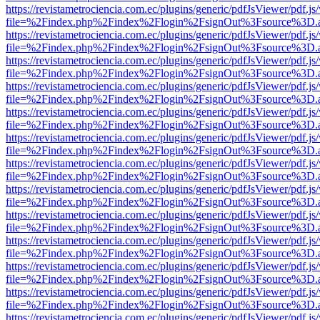
https://revistametrociencia.com.ec/plugins/generic/pdfJsViewer/pdf.j
file=%2Findex.php%2Findex%2Flogin%2FsignOut%3Fsource%3D.ame
https://revistametrociencia.com.ec/plugins/generic/pdfJsViewer/pdf.j
file=%2Findex.php%2Findex%2Flogin%2FsignOut%3Fsource%3D.ame
https://revistametrociencia.com.ec/plugins/generic/pdfJsViewer/pdf.j
file=%2Findex.php%2Findex%2Flogin%2FsignOut%3Fsource%3D.ame
https://revistametrociencia.com.ec/plugins/generic/pdfJsViewer/pdf.j
file=%2Findex.php%2Findex%2Flogin%2FsignOut%3Fsource%3D.ame
https://revistametrociencia.com.ec/plugins/generic/pdfJsViewer/pdf.j
file=%2Findex.php%2Findex%2Flogin%2FsignOut%3Fsource%3D.ame
https://revistametrociencia.com.ec/plugins/generic/pdfJsViewer/pdf.j
file=%2Findex.php%2Findex%2Flogin%2FsignOut%3Fsource%3D.ame
https://revistametrociencia.com.ec/plugins/generic/pdfJsViewer/pdf.j
file=%2Findex.php%2Findex%2Flogin%2FsignOut%3Fsource%3D.ame
https://revistametrociencia.com.ec/plugins/generic/pdfJsViewer/pdf.j
file=%2Findex.php%2Findex%2Flogin%2FsignOut%3Fsource%3D.ame
https://revistametrociencia.com.ec/plugins/generic/pdfJsViewer/pdf.j
file=%2Findex.php%2Findex%2Flogin%2FsignOut%3Fsource%3D.ame
https://revistametrociencia.com.ec/plugins/generic/pdfJsViewer/pdf.j
file=%2Findex.php%2Findex%2Flogin%2FsignOut%3Fsource%3D.ame
https://revistametrociencia.com.ec/plugins/generic/pdfJsViewer/pdf.j
file=%2Findex.php%2Findex%2Flogin%2FsignOut%3Fsource%3D.ame
https://revistametrociencia.com.ec/plugins/generic/pdfJsViewer/pdf.j
file=%2Findex.php%2Findex%2Flogin%2FsignOut%3Fsource%3D.ame
https://revistametrociencia.com.ec/plugins/generic/pdfJsViewer/pdf.j