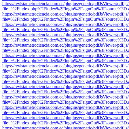
https://revistametrociencia.com.ec/plugins/generic/pdfJsViewer/pdf.j
file=%2Findex.php%2Findex%2Flogin%2FsignOut%3Fsource%3D.ame
https://revistametrociencia.com.ec/plugins/generic/pdfJsViewer/pdf.j
file=%2Findex.php%2Findex%2Flogin%2FsignOut%3Fsource%3D.ame
https://revistametrociencia.com.ec/plugins/generic/pdfJsViewer/pdf.j
file=%2Findex.php%2Findex%2Flogin%2FsignOut%3Fsource%3D.ame
https://revistametrociencia.com.ec/plugins/generic/pdfJsViewer/pdf.j
file=%2Findex.php%2Findex%2Flogin%2FsignOut%3Fsource%3D.ame
https://revistametrociencia.com.ec/plugins/generic/pdfJsViewer/pdf.j
file=%2Findex.php%2Findex%2Flogin%2FsignOut%3Fsource%3D.ame
https://revistametrociencia.com.ec/plugins/generic/pdfJsViewer/pdf.j
file=%2Findex.php%2Findex%2Flogin%2FsignOut%3Fsource%3D.ame
https://revistametrociencia.com.ec/plugins/generic/pdfJsViewer/pdf.j
file=%2Findex.php%2Findex%2Flogin%2FsignOut%3Fsource%3D.ame
https://revistametrociencia.com.ec/plugins/generic/pdfJsViewer/pdf.j
file=%2Findex.php%2Findex%2Flogin%2FsignOut%3Fsource%3D.ame
https://revistametrociencia.com.ec/plugins/generic/pdfJsViewer/pdf.j
file=%2Findex.php%2Findex%2Flogin%2FsignOut%3Fsource%3D.ame
https://revistametrociencia.com.ec/plugins/generic/pdfJsViewer/pdf.j
file=%2Findex.php%2Findex%2Flogin%2FsignOut%3Fsource%3D.ame
https://revistametrociencia.com.ec/plugins/generic/pdfJsViewer/pdf.j
file=%2Findex.php%2Findex%2Flogin%2FsignOut%3Fsource%3D.ame
https://revistametrociencia.com.ec/plugins/generic/pdfJsViewer/pdf.j
file=%2Findex.php%2Findex%2Flogin%2FsignOut%3Fsource%3D.ame
https://revistametrociencia.com.ec/plugins/generic/pdfJsViewer/pdf.j