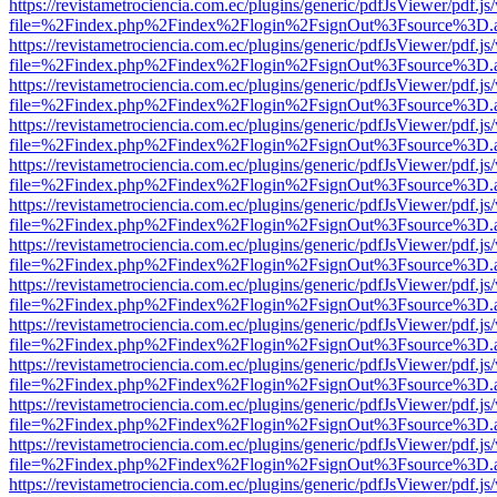
https://revistametrociencia.com.ec/plugins/generic/pdfJsViewer/pdf.j
file=%2Findex.php%2Findex%2Flogin%2FsignOut%3Fsource%3D.ame
https://revistametrociencia.com.ec/plugins/generic/pdfJsViewer/pdf.j
file=%2Findex.php%2Findex%2Flogin%2FsignOut%3Fsource%3D.ame
https://revistametrociencia.com.ec/plugins/generic/pdfJsViewer/pdf.j
file=%2Findex.php%2Findex%2Flogin%2FsignOut%3Fsource%3D.ame
https://revistametrociencia.com.ec/plugins/generic/pdfJsViewer/pdf.j
file=%2Findex.php%2Findex%2Flogin%2FsignOut%3Fsource%3D.ame
https://revistametrociencia.com.ec/plugins/generic/pdfJsViewer/pdf.j
file=%2Findex.php%2Findex%2Flogin%2FsignOut%3Fsource%3D.ame
https://revistametrociencia.com.ec/plugins/generic/pdfJsViewer/pdf.j
file=%2Findex.php%2Findex%2Flogin%2FsignOut%3Fsource%3D.ame
https://revistametrociencia.com.ec/plugins/generic/pdfJsViewer/pdf.j
file=%2Findex.php%2Findex%2Flogin%2FsignOut%3Fsource%3D.ame
https://revistametrociencia.com.ec/plugins/generic/pdfJsViewer/pdf.j
file=%2Findex.php%2Findex%2Flogin%2FsignOut%3Fsource%3D.ame
https://revistametrociencia.com.ec/plugins/generic/pdfJsViewer/pdf.j
file=%2Findex.php%2Findex%2Flogin%2FsignOut%3Fsource%3D.ame
https://revistametrociencia.com.ec/plugins/generic/pdfJsViewer/pdf.j
file=%2Findex.php%2Findex%2Flogin%2FsignOut%3Fsource%3D.ame
https://revistametrociencia.com.ec/plugins/generic/pdfJsViewer/pdf.j
file=%2Findex.php%2Findex%2Flogin%2FsignOut%3Fsource%3D.ame
https://revistametrociencia.com.ec/plugins/generic/pdfJsViewer/pdf.j
file=%2Findex.php%2Findex%2Flogin%2FsignOut%3Fsource%3D.ame
https://revistametrociencia.com.ec/plugins/generic/pdfJsViewer/pdf.j