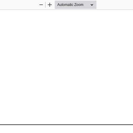
Zoom
Zoom
Out
In