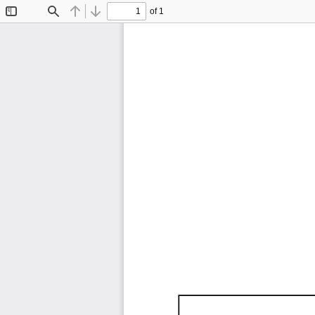
of 1
Toggle
Find
Previous
Next
Sidebar