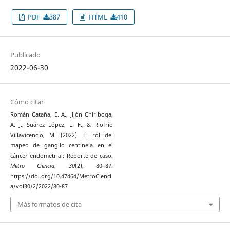
PDF
387
HTML
410
Publicado
2022-06-30
Cómo citar
Román Cataña, E. A., Jijón Chiriboga,
A. J., Suárez López, L. F., & Riofrío
Villavicencio, M. (2022). El rol del
mapeo de ganglio centinela en el
cáncer endometrial: Reporte de caso.
Metro Ciencia
,
30
(2), 80–87.
https://doi.org/10.47464/MetroCienci
a/vol30/2/2022/80-87
Más formatos de cita