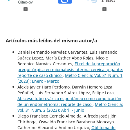
0
0
Artículos más leídos del mismo autor/a
Daniel Fernando Narváez Cervantes, Luis Fernando
Suárez Lopez, María Esther Abdo Rojas, Nicole
Berenice Narváez Cervantes,
El rol de la preparación
prequirúrgica en miomatosis uterina cervical gigante:
reporte de caso clínico
,
Metro Ciencia: Vol. 31 Núm. 1
(2023): Enero - Marzo
Alexis Javier Haro Perdomo, Darwin Homero Loza
Peñafiel, Luis Fernando Suárez López, Felipe Loza,
Absceso tubo-ovárico espontáneo como complicación
de un endometrioma: reporte de caso
,
Metro Ciencia:
Vol. 31 Núm. 2 (2023): Abril - Junio
Diego Francisco Cornejo Almeida, Alfredo José Jijón
Chiriboga, Oswaldo Francisco Barahona Moncayo,
Catherine Alexandra Andino Urquizo,
Oblitoma de