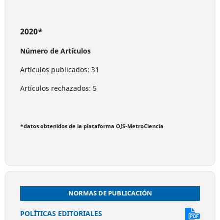
2020*
Número de Artículos
Artículos publicados: 31
Artículos rechazados: 5
*datos obtenidos de la plataforma OJS-MetroCiencia
NORMAS DE PUBLICACIÓN
POLÍTICAS EDITORIALES