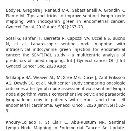
Body N, Grégoire J, Renaud M-C, Sebastianelli A, Grondin K,
Plante M. Tips and tricks to improve sentinel lymph node
mapping with Indocyanin green in endometrial cancer.
Gynecol Oncol. 2018 Aug;150(2):267–73.
Sozzi G, Fanfani F, Berretta R, Capozzi VA, Uccella S, Buono
N, et al. Laparoscopic sentinel node mapping with
intracervical indocyanine green injection for endometrial
cancer: the SENTIFAIL study - a multicentric analysis of
predictors of failed mapping. Int J Gynecol cancer Off J Int
Gynecol Cancer Soc. 2020 Aug;
Schlappe BA, Weaver AL, McGree ME, Ducie J, Zahl Eriksson
AG, Dowdy SC, et al. Multicenter study comparing oncologic
outcomes after lymph node assessment via a sentinel lymph
node algorithm versus comprehensive pelvic and paraaortic
lymphadenectomy in patients with serous and clear cell
endometrial carcinoma. Gynecol Oncol. 2020 Jan;156(1):62–
9.
Khoury-Collado F, St Clair C, Abu-Rustum NR. Sentinel
Lymph Node Mapping in Endometrial Cancer: An Update.