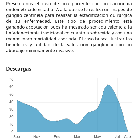
Presentamos el caso de una paciente con un carcinoma
endometrioide estadio IA a la que se le realiza un mapeo de
ganglio centinela para realizar la estadificación quirúrgica
de su enfermedad. Este tipo de procedimiento está
ganando aceptación pues ha mostrado ser equivalente a la
linfadenectomía tradicional en cuanto a sobrevida y con una
menor morbimortalidad asociada. El caso busca ilustrar los
beneficios y utilidad de la valoración ganglionar con un
abordaje mínimamente invasivo.
Descargas