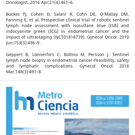
Oncologist. 2016 Apr;21(4):461–6.
Backes FJ, Cohen D, Salani R, Cohn DE, O’Malley DM,
Fanning E, et al. Prospective clinical trial of robotic sentinel
lymph node assessment with isosulfane blue (ISB) and
indocyanine green (ICG) in endometrial cancer and the
impact of ultrastaging (NCT01818739). Gynecol Oncol. 2019
Jun;153(3):496–9.
Geppert B, Lönnerfors C, Bollino M, Persson J. Sentinel
lymph node biopsy in endometrial cancer-Feasibility, safety
and lymphatic complications. Gynecol Oncol. 2018
Mar;148(3):491–8.