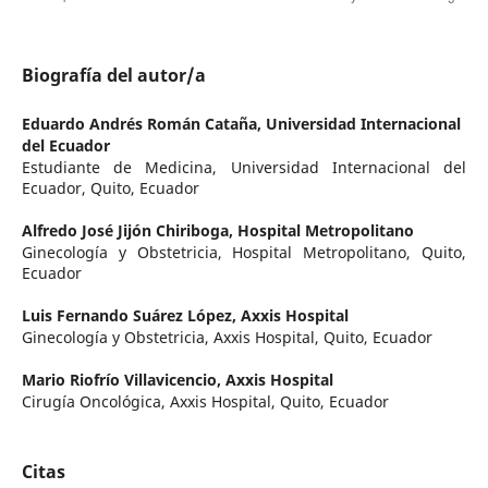
Biografía del autor/a
Eduardo Andrés Román Cataña,
Universidad Internacional
del Ecuador
Estudiante de Medicina, Universidad Internacional del
Ecuador, Quito, Ecuador
Alfredo José Jijón Chiriboga,
Hospital Metropolitano
Ginecología y Obstetricia, Hospital Metropolitano, Quito,
Ecuador
Luis Fernando Suárez López,
Axxis Hospital
Ginecología y Obstetricia, Axxis Hospital, Quito, Ecuador
Mario Riofrío Villavicencio,
Axxis Hospital
Cirugía Oncológica, Axxis Hospital, Quito, Ecuador
Citas