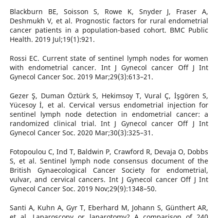
Blackburn BE, Soisson S, Rowe K, Snyder J, Fraser A,
Deshmukh V, et al. Prognostic factors for rural endometrial
cancer patients in a population-based cohort. BMC Public
Health. 2019 Jul;19(1):921.
Rossi EC. Current state of sentinel lymph nodes for women
with endometrial cancer. Int J Gynecol cancer Off J Int
Gynecol Cancer Soc. 2019 Mar;29(3):613–21.
Gezer Ş, Duman Öztürk S, Hekimsoy T, Vural Ç, İşgören S,
Yücesoy İ, et al. Cervical versus endometrial injection for
sentinel lymph node detection in endometrial cancer: a
randomized clinical trial. Int J Gynecol cancer Off J Int
Gynecol Cancer Soc. 2020 Mar;30(3):325–31.
Fotopoulou C, Ind T, Baldwin P, Crawford R, Devaja O, Dobbs
S, et al. Sentinel lymph node consensus document of the
British Gynaecological Cancer Society for endometrial,
vulvar, and cervical cancers. Int J Gynecol cancer Off J Int
Gynecol Cancer Soc. 2019 Nov;29(9):1348–50.
Santi A, Kuhn A, Gyr T, Eberhard M, Johann S, Günthert AR,
et al. Laparoscopy or laparotomy? A comparison of 240