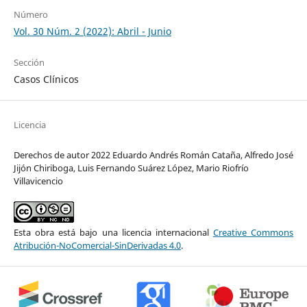
Número
Vol. 30 Núm. 2 (2022): Abril - Junio
Sección
Casos Clínicos
Licencia
Derechos de autor 2022 Eduardo Andrés Román Cataña, Alfredo José
Jijón Chiriboga, Luis Fernando Suárez López, Mario Riofrío
Villavicencio
Esta obra está bajo una licencia internacional
Creative Commons
Atribución-NoComercial-SinDerivadas 4.0
.