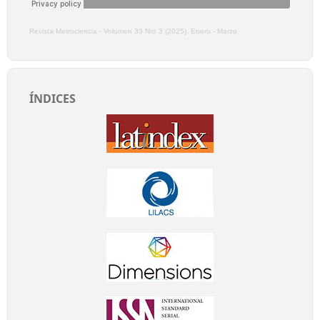
Revista Metrociencia
·
Volumen 33 Nro 3 (2025), Enero - Marzo
ÍNDICES