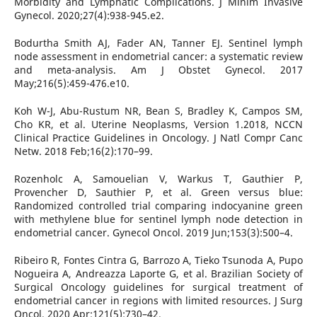
Morbidity and Lymphatic Complications. J Minim Invasive
Gynecol. 2020;27(4):938-945.e2.
Bodurtha Smith AJ, Fader AN, Tanner EJ. Sentinel lymph
node assessment in endometrial cancer: a systematic review
and meta-analysis. Am J Obstet Gynecol. 2017
May;216(5):459-476.e10.
Koh W-J, Abu-Rustum NR, Bean S, Bradley K, Campos SM,
Cho KR, et al. Uterine Neoplasms, Version 1.2018, NCCN
Clinical Practice Guidelines in Oncology. J Natl Compr Canc
Netw. 2018 Feb;16(2):170–99.
Rozenholc A, Samouelian V, Warkus T, Gauthier P,
Provencher D, Sauthier P, et al. Green versus blue:
Randomized controlled trial comparing indocyanine green
with methylene blue for sentinel lymph node detection in
endometrial cancer. Gynecol Oncol. 2019 Jun;153(3):500–4.
Ribeiro R, Fontes Cintra G, Barrozo A, Tieko Tsunoda A, Pupo
Nogueira A, Andreazza Laporte G, et al. Brazilian Society of
Surgical Oncology guidelines for surgical treatment of
endometrial cancer in regions with limited resources. J Surg
Oncol. 2020 Apr;121(5):730–42.