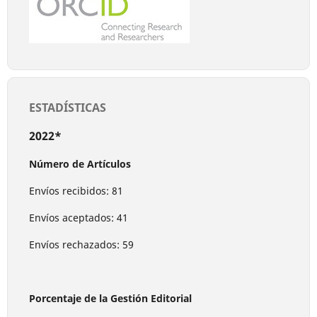
ESTADÍSTICAS
2022*
Número de Artículos
Envíos recibidos: 81
Envíos aceptados: 41
Envíos rechazados: 59
Porcentaje de la Gestión Editorial