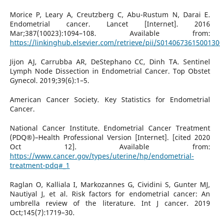
Morice P, Leary A, Creutzberg C, Abu-Rustum N, Darai E.
Endometrial cancer. Lancet [Internet]. 2016
Mar;387(10023):1094–108. Available from:
https://linkinghub.elsevier.com/retrieve/pii/S014067361500130
Jijon AJ, Carrubba AR, DeStephano CC, Dinh TA. Sentinel
Lymph Node Dissection in Endometrial Cancer. Top Obstet
Gynecol. 2019;39(6):1–5.
American Cancer Society. Key Statistics for Endometrial
Cancer.
National Cancer Institute. Endometrial Cancer Treatment
(PDQ®)–Health Professional Version [Internet]. [cited 2020
Oct 12]. Available from:
https://www.cancer.gov/types/uterine/hp/endometrial-
treatment-pdq#_1
Raglan O, Kalliala I, Markozannes G, Cividini S, Gunter MJ,
Nautiyal J, et al. Risk factors for endometrial cancer: An
umbrella review of the literature. Int J cancer. 2019
Oct;145(7):1719–30.