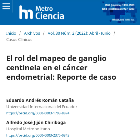
Inicio
/
Archivos
/
Vol. 30 Núm. 2 (2022): Abril - Junio
/
Casos Clínicos
El rol del mapeo de ganglio
centinela en el cáncer
endometrial: Reporte de caso
Eduardo Andrés Román Cataña
Universidad Internacional del Ecuador
https://orcid.org/0000-0003-1793-8874
Alfredo José Jijón Chiriboga
Hospital Metropolitano
https://orcid.org/0000-0003-2375-0843