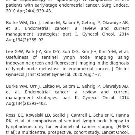
patients with early-stage endometrial cancer. Surg Endosc.
2010 Apr;24(4):939–43.
Burke WM, Orr J, Leitao M, Salom E, Gehrig P, Olawaiye AB,
et al. Endometrial cancer: a review and current
management strategies: part I. Gynecol Oncol. 2014
Aug;134(2):385–92.
Lee G-W, Park J-Y, Kim D-Y, Suh D-S, Kim J-H, Kim Y-M, et al.
Usefulness of sentinel lymph node mapping using
indocyanine green and fluorescent imaging in the diagnosis
of lymph node metastasis in endometrial cancer. J Obstet
Gynaecol J Inst Obstet Gynaecol. 2020 Aug;1–7.
Burke WM, Orr J, Leitao M, Salom E, Gehrig P, Olawaiye AB,
et al. Endometrial cancer: a review and current
management strategies: part II. Gynecol Oncol. 2014
Aug;134(2):393–402.
Rossi EC, Kowalski LD, Scalici J, Cantrell L, Schuler K, Hanna
RK, et al. A comparison of sentinel lymph node biopsy to
lymphadenectomy for endometrial cancer staging (FIRES
trial): a multicentre, prospective, cohort study. Lancet Oncol.