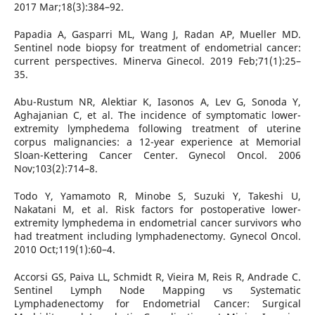
2017 Mar;18(3):384–92.
Papadia A, Gasparri ML, Wang J, Radan AP, Mueller MD.
Sentinel node biopsy for treatment of endometrial cancer:
current perspectives. Minerva Ginecol. 2019 Feb;71(1):25–
35.
Abu-Rustum NR, Alektiar K, Iasonos A, Lev G, Sonoda Y,
Aghajanian C, et al. The incidence of symptomatic lower-
extremity lymphedema following treatment of uterine
corpus malignancies: a 12-year experience at Memorial
Sloan-Kettering Cancer Center. Gynecol Oncol. 2006
Nov;103(2):714–8.
Todo Y, Yamamoto R, Minobe S, Suzuki Y, Takeshi U,
Nakatani M, et al. Risk factors for postoperative lower-
extremity lymphedema in endometrial cancer survivors who
had treatment including lymphadenectomy. Gynecol Oncol.
2010 Oct;119(1):60–4.
Accorsi GS, Paiva LL, Schmidt R, Vieira M, Reis R, Andrade C.
Sentinel Lymph Node Mapping vs Systematic
Lymphadenectomy for Endometrial Cancer: Surgical