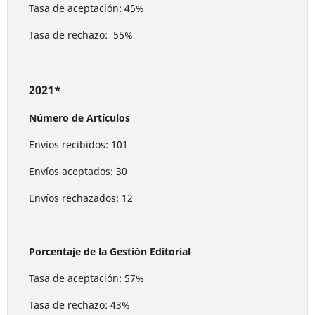
Tasa de aceptación: 45%
Tasa de rechazo: 55%
2021*
Número de Artículos
Envíos recibidos: 101
Envíos aceptados: 30
Envíos rechazados: 12
Porcentaje de la Gestión Editorial
Tasa de aceptación: 57%
Tasa de rechazo: 43%