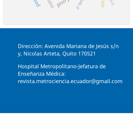
z-test
Dirección: Avenida Mariana de Jesús s/n
y, Nicolas Arteta, Quito 170521
Hospital Metropolitano-Jefatura de
Enseñanza Médica:
revista.metrociencia.ecuador@gmail.com