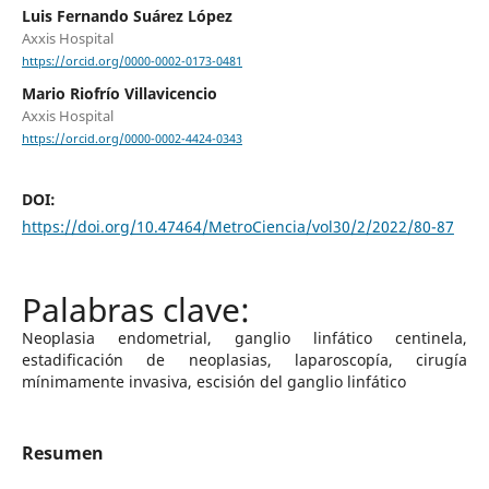
Luis Fernando Suárez López
Axxis Hospital
https://orcid.org/0000-0002-0173-0481
Mario Riofrío Villavicencio
Axxis Hospital
https://orcid.org/0000-0002-4424-0343
DOI:
https://doi.org/10.47464/MetroCiencia/vol30/2/2022/80-87
Neoplasia endometrial, ganglio linfático centinela,
estadificación de neoplasias, laparoscopía, cirugía
mínimamente invasiva, escisión del ganglio linfático
Resumen