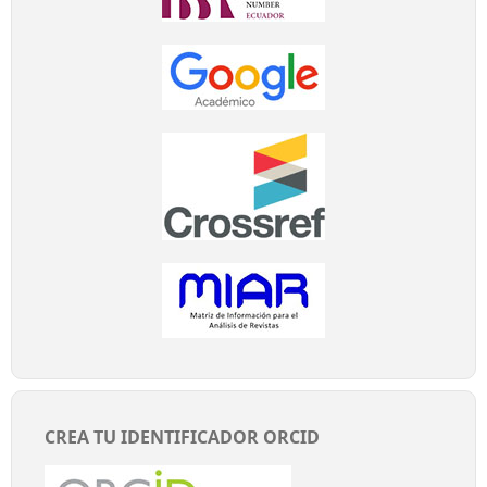
CREA TU IDENTIFICADOR ORCID