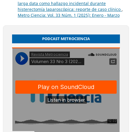
larga data como hallazgo incidental durante
histerectomía laparoscópica: reporte de caso clínico
,
Metro Ciencia: Vol. 33 Núm. 1 (2025): Enero - Marzo
PODCAST METROCIENCIA